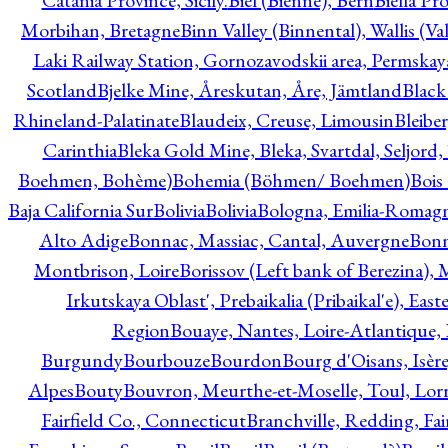
Catania Province, Sicily.
Biel (Bienne), Bern
Biella Pr
Morbihan, Bretagne
Binn Valley (Binnental), Wallis (Val
Laki Railway Station, Gornozavodskii area, Permskay
Scotland
Bjelke Mine, Åreskutan, Åre, Jämtland
Black
Rhineland-Palatinate
Blaudeix, Creuse, Limousin
Bleibe
Carinthia
Bleka Gold Mine, Bleka, Svartdal, Seljord
Boehmen, Bohème)
Bohemia (Böhmen/ Boehmen)
Bois
Baja California Sur
Bolivia
Bolivia
Bologna, Emilia-Romag
Alto Adige
Bonnac, Massiac, Cantal, Auvergne
Bon
Montbrison, Loire
Borissov (Left bank of Berezina), 
Irkutskaya Oblast', Prebaikalia (Pribaikal'e), Eas
Region
Bouaye, Nantes, Loire-Atlantique, 
Burgundy
Bourbouze
Bourdon
Bourg d'Oisans, Isèr
Alpes
Bouty
Bouvron, Meurthe-et-Moselle, Toul, Lorr
Fairfield Co., Connecticut
Branchville, Redding, Fai