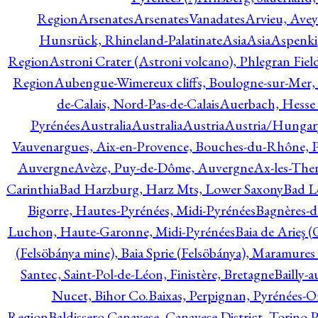
Region
Arsenates
ArsenatesVanadates
Arvieu, Avey
Hunsrück, Rhineland-Palatinate
Asia
Asia
Aspenki
Region
Astroni Crater (Astroni volcano), Phlegran Fiel
Region
Aubengue-Wimereux cliffs, Boulogne-sur-Mer, P
de-Calais, Nord-Pas-de-Calais
Auerbach, Hesse
Pyrénées
Australia
Australia
Austria
Austria/Hungar
Vauvenargues, Aix-en-Provence, Bouches-du-Rhône, 
Auvergne
Avèze, Puy-de-Dôme, Auvergne
Ax-les-Ther
Carinthia
Bad Harzburg, Harz Mts, Lower Saxony
Bad L
Bigorre, Hautes-Pyrénées, Midi-Pyrénées
Bagnères-d
Luchon, Haute-Garonne, Midi-Pyrénées
Baia de Arieş 
(Felsöbánya mine), Baia Sprie (Felsöbánya), Maramures
Santec, Saint-Pol-de-Léon, Finistère, Bretagne
Bailly-
Nucet, Bihor Co.
Baixas, Perpignan, Pyrénées-O
Region
Baldissero Canavese, Canavese District, Torino