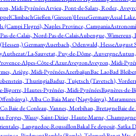
ron, Midi-Pyrénées
Arvieu, Pont-de-Salars, Rodez, Aveyr
ppelClimbachGießen (Giessen)HesseGermany
Assal Lake
ds (Campi Flegrei), Naples Province, Campania
Astronomi
as-de-Calais, Nord-Pas-de-Calais
Aubengue, Wimereux, Pa
 (Hessen,) Germany
Auerbach, Odenwald, Hesse
August S
y
Authezat/La-Sauvetat, Puy-de-Dôme, Auvergne
Autun, 
Provence-Alpes-Côte-d'Azur
Aveyron
Aveyron, Midi-Pyré
mes, Ariège, Midi-Pyrénées
Azerbaijan
Bac Lao
Bad Bleiber
obenstein, Thuringia
Baduz, Tujetsch (Tavetsch), Vorder
e-Bigorre, Hautes-Pyrénées, Midi-Pyrénées
Bagnères-de-Bi
(Offenbánya), Alba Co.
Baia Mare (Nagybánya), Maramures
 Co.
Baie de Conleau, Vannes, Morbihan, Bretagne
Baie de
aux-Forges, Wassy, Saint-Dizier, Haute-Marne, Champagn
rientales, Languedoc-Roussillon
Bakal Fe deposit, Satka D
 Province, Piedmont
Bamble (Bamle), Telemark
Banat Mts, C