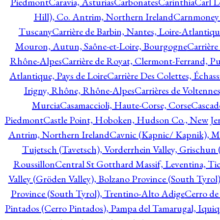
Piedmont
Caravia, Asturias
Carbonates
Carinthia
Carl L
Hill), Co. Antrim, Northern Ireland
Carnmoney H
Tuscany
Carrière de Barbin, Nantes, Loire-Atlantiqu
Mouron, Autun, Saône-et-Loire, Bourgogne
Carrière
Rhône-Alpes
Carrière de Royat, Clermont-Ferrand, 
Atlantique, Pays de Loire
Carrière Des Colettes, Échass
Irigny, Rhône, Rhône-Alpes
Carrières de Voltennes
Murcia
Casamaccioli, Haute-Corse, Corse
Cascade
Piedmont
Castle Point, Hoboken, Hudson Co., New Jer
Antrim, Northern Ireland
Cavnic (Kapnic/ Kapnik), M
Tujetsch (Tavetsch), Vorderrhein Valley, Grischu
Roussillon
Central St Gotthard Massif, Leventina, Tic
Valley (Gröden Valley), Bolzano Province (South Tyrol
Province (South Tyrol), Trentino-Alto Adige
Cerro de
Pintados (Cerro Pintados), Pampa del Tamarugal, Iqui