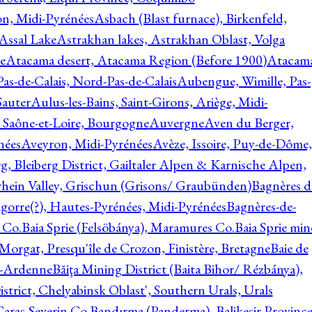
on, Midi-Pyrénées
Asbach (Blast furnace), Birkenfeld,
Assal Lake
Astrakhan lakes, Astrakhan Oblast, Volga
e
Atacama desert, Atacama Region (Before 1900)
Atacam
s-de-Calais, Nord-Pas-de-Calais
Aubengue, Wimille, Pas-
auter
Aulus-les-Bains, Saint-Girons, Ariège, Midi-
Saône-et-Loire, Bourgogne
Auvergne
Aven du Berger,
nées
Aveyron, Midi-Pyrénées
Avèze, Issoire, Puy-de-Dôme,
g, Bleiberg District, Gailtaler Alpen & Karnische Alpen,
rhein Valley, Grischun (Grisons/ Graubünden)
Bagnères d
gorre(?), Hautes-Pyrénées, Midi-Pyrénées
Bagnères-de-
 Co.
Baia Sprie (Felsöbánya), Maramures Co.
Baia Sprie min
 Morgat, Presqu'île de Crozon, Finistère, Bretagne
Baie de
e-Ardenne
Băiţa Mining District (Baita Bihor/ Rézbánya),
istrict, Chelyabinsk Oblast', Southern Urals, Urals
aras-Severin Co.
Bandırma (Panderma), Balikesir Province