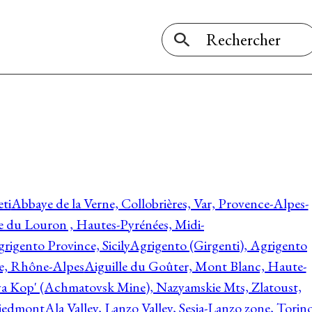
ti
Abbaye de la Verne, Collobrières, Var, Provence-Alpes-
ée du Louron , Hautes-Pyrénées, Midi-
rigento Province, Sicily
Agrigento (Girgenti), Agrigento
ie, Rhône-Alpes
Aiguille du Goûter, Mont Blanc, Haute-
 Kop' (Achmatovsk Mine), Nazyamskie Mts, Zlatoust,
 Piedmont
Ala Valley, Lanzo Valley, Sesia-Lanzo zone, Torin