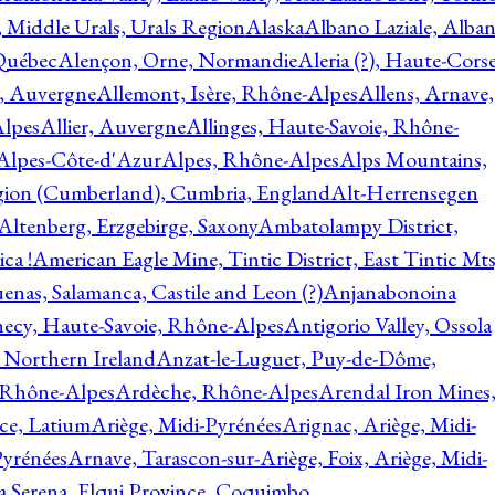
, Middle Urals, Urals Region
Alaska
Albano Laziale, Alba
 Québec
Alençon, Orne, Normandie
Aleria (?), Haute-Corse
l, Auvergne
Allemont, Isère, Rhône-Alpes
Allens, Arnave,
Alpes
Allier, Auvergne
Allinges, Haute-Savoie, Rhône-
Alpes-Côte-d'Azur
Alpes, Rhône-Alpes
Alps Mountains,
gion (Cumberland), Cumbria, England
Alt-Herrensegen
Altenberg, Erzgebirge, Saxony
Ambatolampy District,
ca !
American Eagle Mine, Tintic District, East Tintic Mts
enas, Salamanca, Castile and Leon (?)
Anjanabonoina
ecy, Haute-Savoie, Rhône-Alpes
Antigorio Valley, Ossola
 Northern Ireland
Anzat-le-Luguet, Puy-de-Dôme,
 Rhône-Alpes
Ardèche, Rhône-Alpes
Arendal Iron Mines
ce, Latium
Ariège, Midi-Pyrénées
Arignac, Ariège, Midi-
Pyrénées
Arnave, Tarascon-sur-Ariège, Foix, Ariège, Midi-
a Serena, Elqui Province, Coquimbo