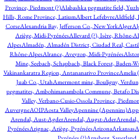
Province, Piedmont (?)
Alabashka pegmatite field, Yuzh
Hills, Rome Province, Latium
Albert Lefebvre
Aldfield,
Corse
Alexandria Bay, Jefferson Co., New York
Alger
Al
Ariège, Midi-Pyrénées
Allevard (?), Isère, Rhône-A
Alpes
Almadén, Almadén District, Ciudad Real, Cast
Rhône-Alpes
Alrance, Aveyron, Midi-Pyrénées
Alsto
Mine, Seebach, Schapbach, Black Forest, Baden-
Vakinankaratra Region, Antananarivo Province
Amelia 
Juab Co., Utah
Amermont mine, Bouligny, Verdun,
pegmatites, Ambohimanambola Commune, Betafo Distr
Valley, Verbano-Cusio-Ossola Province, Piedmo
Auvergne
AOIP
Aosta Valley
Apennine (Apennins)
Appa
Arendal, Aust-Agder
Arendal, Augst-Ader
Arendal,
Pyrénées
Arignac, Ariège, Pyrénées
Arizona
Arkansas
A
Pyrénées (?)
Arnsberg, Sauerland,