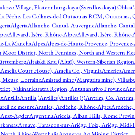
akovo Village, Ekaterinburgskaya (Sverdlovskaya) Oblast'
 La Pêche, Les Collines-de-l'Outaouais RCM, Outaouais,
geria
Algeria
Allanche, Cantal, Auvergne
Allanche, Canta
lpes
Allevard, Isère, Rhône-Alpes
Allevard, Isère, Rhône-
ile-La Mancha
Alpes
Alpes-de-Haute-Provence, Provence-
n Moor District, North Pennines, North and Western Re
Württemberg
Altaiskii Krai (Altaï), Western-Siberian Region
(Amelia Court House), Amelia Co., Virginia
America
Ameri
 Meuse, Lorraine
Amistad mine (Margarita mine), Villasbu
ict, Vakinankaratra Region, Antananarivo Province
Ann
nt
Antilla
Antilla (Antilles)
Antilles (?)
Antrim, Co. Antrim,
reil de mesure
Araules, Ardèche, Rhône-Alpes
Ardèche,
 Aust-Agder
Argentina
Ariccia, Alban Hills, Rome Provin
rkansas
Arnave, Tarascon-sur-Ariège, Foix, Ariège, Midi-
 North Rhine-Westphalia
Arqueros Ag Mining District, L