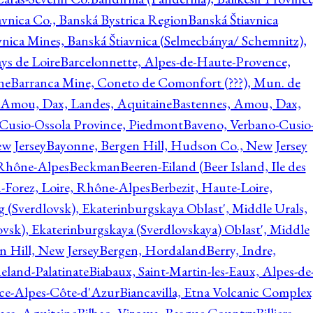
avnica Co., Banská Bystrica Region
Banská Štiavnica
vnica Mines, Banská Štiavnica (Selmecbánya/ Schemnitz),
ys de Loire
Barcelonnette, Alpes-de-Haute-Provence,
ne
Barranca Mine, Coneto de Comonfort (???), Mun. de
 Amou, Dax, Landes, Aquitaine
Bastennes, Amou, Dax,
Cusio-Ossola Province, Piedmont
Baveno, Verbano-Cusio
w Jersey
Bayonne, Bergen Hill, Hudson Co., New Jersey
Rhône-Alpes
Beckman
Beeren-Eiland (Beer Island, Ile des
n-Forez, Loire, Rhône-Alpes
Berbezit, Haute-Loire,
g (Sverdlovsk), Ekaterinburgskaya Oblast', Middle Urals,
ovsk), Ekaterinburgskaya (Sverdlovskaya) Oblast', Middle
n Hill, New Jersey
Bergen, Hordaland
Berry, Indre,
eland-Palatinate
Biabaux, Saint-Martin-les-Eaux, Alpes-de
nce-Alpes-Côte-d'Azur
Biancavilla, Etna Volcanic Complex