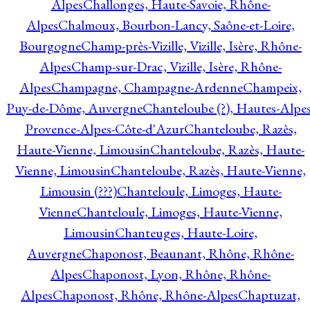
Alpes
Challonges, Haute-Savoie, Rhône-
Alpes
Chalmoux, Bourbon-Lancy, Saône-et-Loire,
Bourgogne
Champ-près-Vizille, Vizille, Isère, Rhône-
Alpes
Champ-sur-Drac, Vizille, Isère, Rhône-
Alpes
Champagne, Champagne-Ardenne
Champeix,
Puy-de-Dôme, Auvergne
Chanteloube (?), Hautes-Alpes
Provence-Alpes-Côte-d'Azur
Chanteloube, Razès,
Haute-Vienne, Limousin
Chanteloube, Razès, Haute-
Vienne, Limousin
Chanteloube, Razès, Haute-Vienne,
Limousin (???)
Chanteloule, Limoges, Haute-
Vienne
Chanteloule, Limoges, Haute-Vienne,
Limousin
Chanteuges, Haute-Loire,
Auvergne
Chaponost, Beaunant, Rhône, Rhône-
Alpes
Chaponost, Lyon, Rhône, Rhône-
Alpes
Chaponost, Rhône, Rhône-Alpes
Chaptuzat,