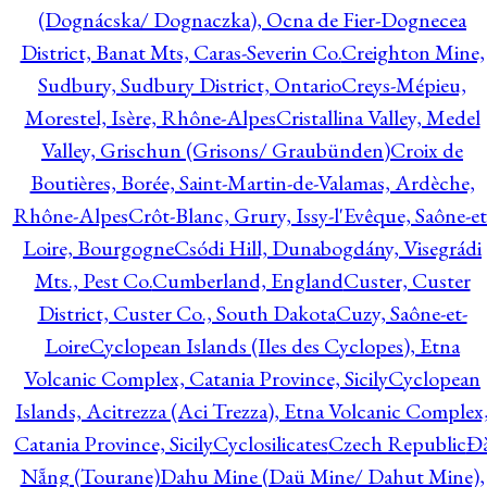
(Dognácska/ Dognaczka), Ocna de Fier-Dognecea
District, Banat Mts, Caras-Severin Co.
Creighton Mine,
Sudbury, Sudbury District, Ontario
Creys-Mépieu,
Morestel, Isère, Rhône-Alpes
Cristallina Valley, Medel
Valley, Grischun (Grisons/ Graubünden)
Croix de
Boutières, Borée, Saint-Martin-de-Valamas, Ardèche,
Rhône-Alpes
Crôt-Blanc, Grury, Issy-l'Evêque, Saône-et
Loire, Bourgogne
Csódi Hill, Dunabogdány, Visegrádi
Mts., Pest Co.
Cumberland, England
Custer, Custer
District, Custer Co., South Dakota
Cuzy, Saône-et-
Loire
Cyclopean Islands (Iles des Cyclopes), Etna
Volcanic Complex, Catania Province, Sicily
Cyclopean
Islands, Acitrezza (Aci Trezza), Etna Volcanic Complex
Catania Province, Sicily
Cyclosilicates
Czech Republic
Đ
Nẵng (Tourane)
Dahu Mine (Daü Mine/ Dahut Mine),