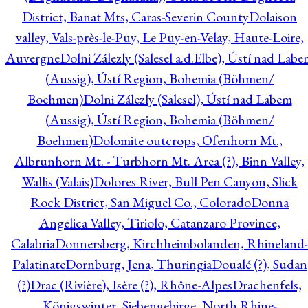
District, Banat Mts, Caras-Severin County
Dolaison
valley, Vals-près-le-Puy, Le Puy-en-Velay, Haute-Loire,
Auvergne
Dolni Zálezly (Salesel a.d.Elbe), Ústí nad Lab
(Aussig), Ústí Region, Bohemia (Böhmen/
Boehmen)
Dolni Zálezly (Salesel), Ústí nad Labem
(Aussig), Ústí Region, Bohemia (Böhmen/
Boehmen)
Dolomite outcrops, Ofenhorn Mt.,
Albrunhorn Mt. - Turbhorn Mt. Area (?), Binn Valley,
Wallis (Valais)
Dolores River, Bull Pen Canyon, Slick
Rock District, San Miguel Co., Colorado
Donna
Angelica Valley, Tiriolo, Catanzaro Province,
Calabria
Donnersberg, Kirchheimbolanden, Rhineland-
Palatinate
Dornburg, Jena, Thuringia
Doualé (?), Sudan
(?)
Drac (Rivière), Isère (?), Rhône-Alpes
Drachenfels,
Königswinter, Siebengebirge, North Rhine-