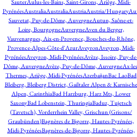
Sauter
Aulus-les-Bains, Saint-Girons, Ariège, Midi-
Pyrénées
Australia
Australia
Austria
Austria/Hungary
Aut
Sauvetat, Puy-de-Dôme, Auvergne
Autun, Saône-et-
Loire, Bourgogne
Auvergne
Aven du Berger,
Vauvenargues, Aix-en-Provence, Bouches-du-Rhône,
Provence-Alpes-Côte-d'Azur
Aveyron
Aveyron, Midi-
Pyrénées
Aveyron, Midi-Pyrénées
Avèze, Issoire, Puy-de
Dôme, Auvergne
Avèze, Puy-de-Dôme, Auvergne
Ax-les
Thermes, Ariège, Midi-Pyrénées
Azerbaijan
Bac Lao
Bad
Bleiberg, Bleiberg District, Gailtaler Alpen & Karnisch
Alpen, Carinthia
Bad Harzburg, Harz Mts, Lower
Saxony
Bad Lobenstein, Thuringia
Baduz, Tujetsch
(Tavetsch), Vorderrhein Valley, Grischun (Grisons/
Graubünden)
Bagnères de Bigorre, Hautes-Pyrénées,
Midi-Pyrénées
Bagnères-de-Bigorre, Hautes-Pyrénées,