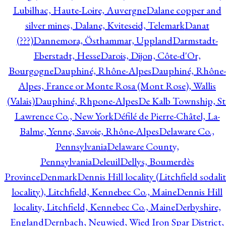
Lubilhac, Haute-Loire, Auvergne
Dalane copper and
silver mines, Dalane, Kviteseid, Telemark
Danat
(???)
Dannemora, Östhammar, Uppland
Darmstadt-
Eberstadt, Hesse
Darois, Dijon, Côte-d'Or,
Bourgogne
Dauphiné, Rhône-Alpes
Dauphiné, Rhône-
Alpes, France or Monte Rosa (Mont Rose), Wallis
(Valais)
Dauphiné, Rhpone-Alpes
De Kalb Township, St
Lawrence Co., New York
Défilé de Pierre-Châtel, La-
Balme, Yenne, Savoie, Rhône-Alpes
Delaware Co.,
Pennsylvania
Delaware County,
Pennsylvania
Deleuil
Dellys, Boumerdès
Province
Denmark
Dennis Hill locality (Litchfield sodali
locality), Litchfield, Kennebec Co., Maine
Dennis Hill
locality, Litchfield, Kennebec Co., Maine
Derbyshire,
England
Dernbach, Neuwied, Wied Iron Spar District,