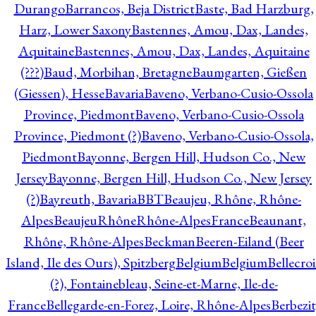
Durango
Barrancos, Beja District
Baste, Bad Harzburg,
Harz, Lower Saxony
Bastennes, Amou, Dax, Landes,
Aquitaine
Bastennes, Amou, Dax, Landes, Aquitaine
(???)
Baud, Morbihan, Bretagne
Baumgarten, Gießen
(Giessen), Hesse
Bavaria
Baveno, Verbano-Cusio-Ossola
Province, Piedmont
Baveno, Verbano-Cusio-Ossola
Province, Piedmont (?)
Baveno, Verbano-Cusio-Ossola,
Piedmont
Bayonne, Bergen Hill, Hudson Co., New
Jersey
Bayonne, Bergen Hill, Hudson Co., New Jersey
(?)
Bayreuth, Bavaria
BBT
Beaujeu, Rhône, Rhône-
Alpes
BeaujeuRhôneRhône-AlpesFrance
Beaunant,
Rhône, Rhône-Alpes
Beckman
Beeren-Eiland (Beer
Island, Ile des Ours), Spitzberg
Belgium
Belgium
Bellecro
(?), Fontainebleau, Seine-et-Marne, Ile-de-
France
Bellegarde-en-Forez, Loire, Rhône-Alpes
Berbezit