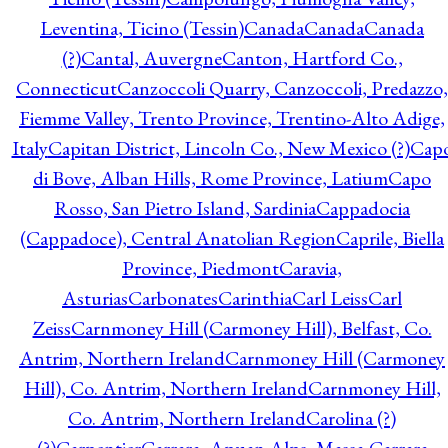
Leventina, Ticino (Tessin)
Canada
Canada
Canada
(?)
Cantal, Auvergne
Canton, Hartford Co.,
Connecticut
Canzoccoli Quarry, Canzoccoli, Predazzo,
Fiemme Valley, Trento Province, Trentino-Alto Adige,
Italy
Capitan District, Lincoln Co., New Mexico (?)
Cap
di Bove, Alban Hills, Rome Province, Latium
Capo
Rosso, San Pietro Island, Sardinia
Cappadocia
(Cappadoce), Central Anatolian Region
Caprile, Biella
Province, Piedmont
Caravia,
Asturias
Carbonates
Carinthia
Carl Leiss
Carl
Zeiss
Carnmoney Hill (Carmoney Hill), Belfast, Co.
Antrim, Northern Ireland
Carnmoney Hill (Carmoney
Hill), Co. Antrim, Northern Ireland
Carnmoney Hill,
Co. Antrim, Northern Ireland
Carolina (?)