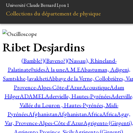
Université Claude Bernard Lyon 1
Collections du département de physique
Ribet Desjardins
(Bamble?)
(Baveno?)
(Nassau), Rhineland-
Palatinate
0xides
À la une
A.M.E
Abastuman, Adigeni,
Samtskhe-Javakheti
Abbaye de la Verne, Collobrières, Var
Provence-Alpes-Côte-d'Azur
Acoustique
Adam
Hilger
ADAMEL
Adervielle, Hautes-Pyrénées
Aderville
Vallée du Louron , Hautes-Pyrénées, Midi-
Pyrénées
Afghanistan
Afghanistan
Africa
Africa
Agay,
Var, Provence-Alpes-Côte d'Azur
Agrigento (Girgenti)
Agrigento Province, Sicily
Agrigento (Girgenti),