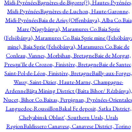
Midi-Pyrénées
Bagnères-de-Bigorre(?), Hautes-Pyrénées
Midi-Pyrénées
Bagnères-de-Luchon, Haute-Garonne,
Midi-Pyrénées
Baia de Arieş (Offenbánya), Alba Co.
Baia
Mare (Nagybánya), Maramures Co.
Baia Sprie
(Felsöbánya), Maramures Co.
Baia Sprie mine (Felsöbány
mine), Baia Sprie (Felsöbánya), Maramures Co.
Baie de
Conleau, Vannes, Morbihan, Bretagne
Baie de Morgat,
Presqu'île de Crozon, Finistère, Bretagne
Baie de Santec
Saint-Pol-de-Léon, Finistère, Bretagne
Bailly-aux-Forges
Wassy, Saint-Dizier, Haute-Marne, Champagne-
Ardenne
Băiţa Mining District (Baita Bihor/ Rézbánya),
Nucet, Bihor Co.
Baixas, Perpignan, Pyrénées-Orientales
Languedoc-Roussillon
Bakal Fe deposit, Satka District,
Chelyabinsk Oblast', Southern Urals, Urals
Region
Baldissero Canavese, Canavese District, Torino