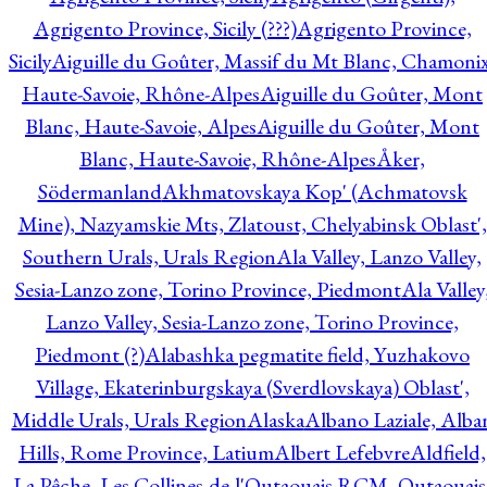
Agrigento Province, Sicily (???)
Agrigento Province,
Sicily
Aiguille du Goûter, Massif du Mt Blanc, Chamonix
Haute-Savoie, Rhône-Alpes
Aiguille du Goûter, Mont
Blanc, Haute-Savoie, Alpes
Aiguille du Goûter, Mont
Blanc, Haute-Savoie, Rhône-Alpes
Åker,
Södermanland
Akhmatovskaya Kop' (Achmatovsk
Mine), Nazyamskie Mts, Zlatoust, Chelyabinsk Oblast',
Southern Urals, Urals Region
Ala Valley, Lanzo Valley,
Sesia-Lanzo zone, Torino Province, Piedmont
Ala Valley
Lanzo Valley, Sesia-Lanzo zone, Torino Province,
Piedmont (?)
Alabashka pegmatite field, Yuzhakovo
Village, Ekaterinburgskaya (Sverdlovskaya) Oblast',
Middle Urals, Urals Region
Alaska
Albano Laziale, Alba
Hills, Rome Province, Latium
Albert Lefebvre
Aldfield,
La Pêche, Les Collines-de-l'Outaouais RCM, Outaouais