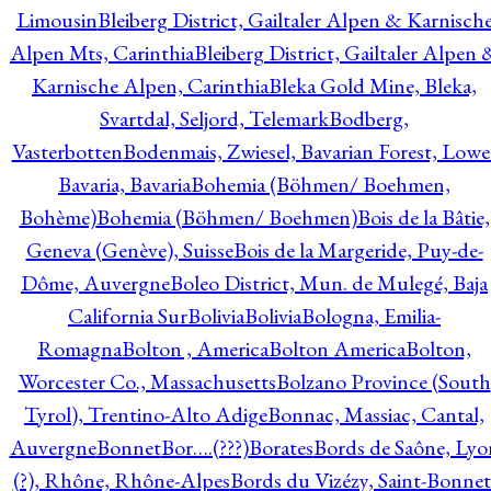
Limousin
Bleiberg District, Gailtaler Alpen & Karnisch
Alpen Mts, Carinthia
Bleiberg District, Gailtaler Alpen 
Karnische Alpen, Carinthia
Bleka Gold Mine, Bleka,
Svartdal, Seljord, Telemark
Bodberg,
Vasterbotten
Bodenmais, Zwiesel, Bavarian Forest, Lowe
Bavaria, Bavaria
Bohemia (Böhmen/ Boehmen,
Bohème)
Bohemia (Böhmen/ Boehmen)
Bois de la Bâtie,
Geneva (Genève), Suisse
Bois de la Margeride, Puy-de-
Dôme, Auvergne
Boleo District, Mun. de Mulegé, Baja
California Sur
Bolivia
Bolivia
Bologna, Emilia-
Romagna
Bolton , America
Bolton America
Bolton,
Worcester Co., Massachusetts
Bolzano Province (South
Tyrol), Trentino-Alto Adige
Bonnac, Massiac, Cantal,
Auvergne
Bonnet
Bor….(???)
Borates
Bords de Saône, Lyo
(?), Rhône, Rhône-Alpes
Bords du Vizézy, Saint-Bonnet