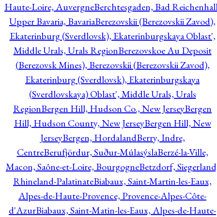
Haute-Loire, Auvergne
Berchtesgaden, Bad Reichenhall
Upper Bavaria, Bavaria
Berezovskii (Berezovskii Zavod),
Ekaterinburg (Sverdlovsk), Ekaterinburgskaya Oblast',
Middle Urals, Urals Region
Berezovskoe Au Deposit
(Berezovsk Mines), Berezovskii (Berezovskii Zavod),
Ekaterinburg (Sverdlovsk), Ekaterinburgskaya
(Sverdlovskaya) Oblast', Middle Urals, Urals
Region
Bergen Hill, Hudson Co., New Jersey
Bergen
Hill, Hudson County, New Jersey
Bergen Hill, New
Jersey
Bergen, Hordaland
Berry, Indre,
Centre
Berufjördur, Suður-Múlasýsla
Berzé-la-Ville,
Macon, Saône-et-Loire, Bourgogne
Betzdorf, Siegerland
Rhineland-Palatinate
Biabaux, Saint-Martin-les-Eaux,
Alpes-de-Haute-Provence, Provence-Alpes-Côte-
d'Azur
Biabaux, Saint-Matin-les-Eaux, Alpes-de-Haute-