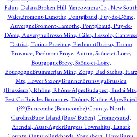
Falun, Dalana
Broken Hill, Yancowinna Co., New Sout
Wales
Bromont-Lamothe, Pontgibaud, Puy-de-Dôme,
Auvergne
Bromont-Lamothe, Pontgibaud, Puy-de-
Dôme, Auvergne
Brosso Mine, Cálea, Léssolo, Canaves
District, Torino Province, Piedmont
Brosso, Torino
Province, Piedmont
Broye, Autun, Saône-et-Loire,
Bourgogne
Broye, Saône-et-Loire,
Bourgogne
Brummerjan Mine, Zorge, Bad Sachsa, Har
Mts, Lower Saxony
Brunner
Brunsviga
Brussieu
(Brussieux), Rhône, Rhône-Alpes
Budapest, Budai Mts.
Pest Co.
Buis-les-Baronnies, Drôme, Rhône-Alpes
Bujed
(???)
Buncombe (Beuncombe) County, North
Carolina
Buøy Island (Buø/ Buöen), Tromøysund,
Arendal, Aust-Agder
Burgess Townships, Lanark
County, Ontario
Burkhards, Vogelsberg, Hesse
Bursa,