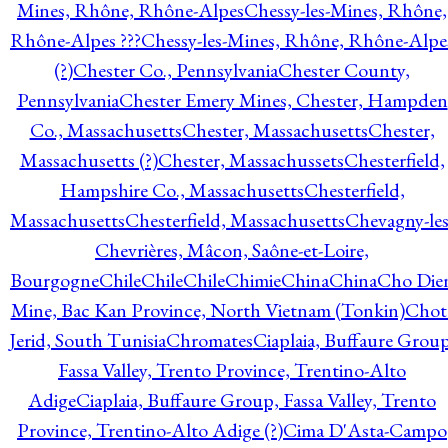
Mines, Rhône, Rhône-Alpes
Chessy-les-Mines, Rhône,
Rhône-Alpes ???
Chessy-les-Mines, Rhône, Rhône-Alpe
(?)
Chester Co., Pennsylvania
Chester County,
Pennsylvania
Chester Emery Mines, Chester, Hampden
Co., Massachusetts
Chester, Massachusetts
Chester,
Massachusetts (?)
Chester, Massachussets
Chesterfield,
Hampshire Co., Massachusetts
Chesterfield,
Massachusetts
Chesterfield, Massachusetts
Chevagny-les
Chevrières, Mâcon, Saône-et-Loire,
Bourgogne
Chile
Chile
Chile
Chimie
China
China
Cho Die
Mine, Bac Kan Province, North Vietnam (Tonkin)
Chot
Jerid, South Tunisia
Chromates
Ciaplaia, Buffaure Group
Fassa Valley, Trento Province, Trentino-Alto
Adige
Ciaplaia, Buffaure Group, Fassa Valley, Trento
Province, Trentino-Alto Adige (?)
Cima D'Asta-Campo