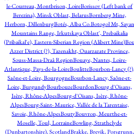
le-Courreau, Montbrison, Loire
Borissov (Left bank of
Berezina), Minsk Oblast, Belarus
Bornberg Mine,
Herborn, Dillenburg
Botés, Alba Co.
Botogol Mt, Saya
Mountains Range, Irkutskaya Oblast', Prebaikalia
(Pribaikal'e), Eastern-Siberian Region (Alibert Mine)
Bo
Azzer District (?), Tazenakht, Ouarzazate Province,
Souss-Massa-Draâ Region
Bouaye, Nantes, Loire-
Atlantique, Pays-de-la-Loire
Boulitte
Bourbon-Lancy (?)
Saône-et-Loire, Bourgogne
Bourbon-Lancy, Saône-et-
Loire, Burgundy
Bourbouze
Bourdon
Bourg d'Oisans,
Isère, Rhône-Alpes
Bourg-d'Oisans, Isère, Rhône-
Alpes
Bourg-Saint- Maurice, Vallée de la Tarentaise,
Savoie, Rhône-Alpes
Bouty
Bouvron, Meurthe-et-
Moselle, Toul, Lorraine
Bowling, Strathclyde
(Dunbartonshire), Scotland
Brakke, Brevik, Porsgrunn,