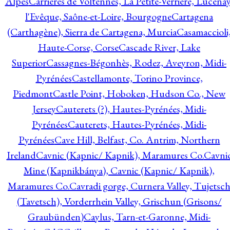
Alpes
Carrières de Voltennes, La Petite-Verrière, Lucenay
l'Evêque, Saône-et-Loire, Bourgogne
Cartagena
(Carthagène), Sierra de Cartagena, Murcia
Casamaccioli
Haute-Corse, Corse
Cascade River, Lake
Superior
Cassagnes-Bégonhès, Rodez, Aveyron, Midi-
Pyrénées
Castellamonte, Torino Province,
Piedmont
Castle Point, Hoboken, Hudson Co., New
Jersey
Cauterets (?), Hautes-Pyrénées, Midi-
Pyrénées
Cauterets, Hautes-Pyrénées, Midi-
Pyrénées
Cave Hill, Belfast, Co. Antrim, Northern
Ireland
Cavnic (Kapnic/ Kapnik), Maramures Co.
Cavni
Mine (Kapnikbánya), Cavnic (Kapnic/ Kapnik),
Maramures Co.
Cavradi gorge, Curnera Valley, Tujetsc
(Tavetsch), Vorderrhein Valley, Grischun (Grisons/
Graubünden)
Caylus, Tarn-et-Garonne, Midi-