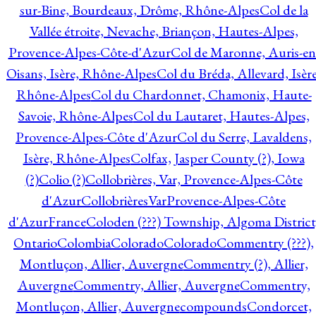
sur-Bine, Bourdeaux, Drôme, Rhône-Alpes
Col de la
Vallée étroite, Nevache, Briançon, Hautes-Alpes,
Provence-Alpes-Côte-d'Azur
Col de Maronne, Auris-en
Oisans, Isère, Rhône-Alpes
Col du Bréda, Allevard, Isère
Rhône-Alpes
Col du Chardonnet, Chamonix, Haute-
Savoie, Rhône-Alpes
Col du Lautaret, Hautes-Alpes,
Provence-Alpes-Côte d'Azur
Col du Serre, Lavaldens,
Isère, Rhône-Alpes
Colfax, Jasper County (?), Iowa
(?)
Colio (?)
Collobrières, Var, Provence-Alpes-Côte
d'Azur
CollobrièresVarProvence-Alpes-Côte
d'AzurFrance
Coloden (???) Township, Algoma District
Ontario
Colombia
Colorado
Colorado
Commentry (???),
Montluçon, Allier, Auvergne
Commentry (?), Allier,
Auvergne
Commentry, Allier, Auvergne
Commentry,
Montluçon, Allier, Auvergne
compounds
Condorcet,