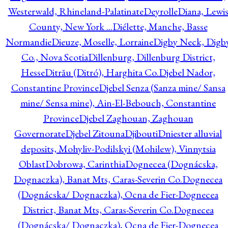
Westerwald, Rhineland-Palatinate
Deyrolle
Diana, Lewi
County, New York ...
Diélette, Manche, Basse
Normandie
Dieuze, Moselle, Lorraine
Digby Neck, Digb
Co., Nova Scotia
Dillenburg, Dillenburg District,
Hesse
Ditrău (Ditró), Harghita Co.
Djebel Nador,
Constantine Province
Djebel Senza (Sanza mine/ Sansa
mine/ Sensa mine), Ain-El-Bebouch, Constantine
Province
Djebel Zaghouan, Zaghouan
Governorate
Djebel Zitouna
Djibouti
Dniester alluvial
deposits, Mohyliv-Podilskyi (Mohilew), Vinnytsia
Oblast
Dobrowa, Carinthia
Dognecea (Dognácska,
Dognaczka), Banat Mts, Caras-Severin Co.
Dognecea
(Dognácska/ Dognaczka), Ocna de Fier-Dognecea
District, Banat Mts, Caras-Severin Co.
Dognecea
(Dognácska/ Dognaczka), Ocna de Fier-Dognecea