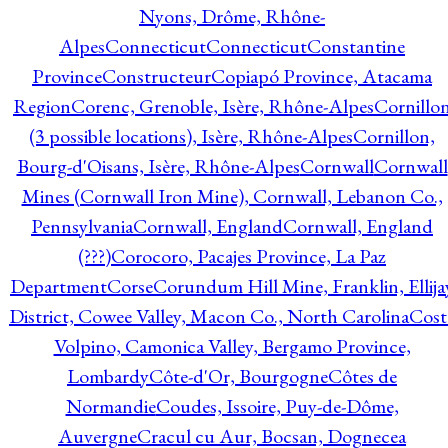
Nyons, Drôme, Rhône-
Alpes
Connecticut
Connecticut
Constantine
Province
Constructeur
Copiapó Province, Atacama
Region
Corenc, Grenoble, Isère, Rhône-Alpes
Cornillo
(3 possible locations), Isère, Rhône-Alpes
Cornillon,
Bourg-d'Oisans, Isère, Rhône-Alpes
Cornwall
Cornwall
Mines (Cornwall Iron Mine), Cornwall, Lebanon Co.,
Pennsylvania
Cornwall, England
Cornwall, England
(???)
Corocoro, Pacajes Province, La Paz
Department
Corse
Corundum Hill Mine, Franklin, Ellija
District, Cowee Valley, Macon Co., North Carolina
Cost
Volpino, Camonica Valley, Bergamo Province,
Lombardy
Côte-d'Or, Bourgogne
Côtes de
Normandie
Coudes, Issoire, Puy-de-Dôme,
Auvergne
Cracul cu Aur, Bocsan, Dognecea