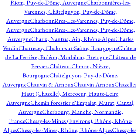
Riom, Puy-de-Dôme, Auvergne
Charbonnières-les-
Varennes, Châtelguyon, Puy-de-Dôme,
Auvergne
Charbonnières-Les-Varennes, Puy-de-Dôme,
Auvergne
Charbonnières-Les-Varennes, Puy-de-Dôme,
Auvergne
Charix, Nantua, Ain, Rhône-Alpes
Charles
Verdin
Charrecey, Chalon-sur-Saône, Bourgogne
Châtea
de La Ferrière, Buléon, Morbihan, Bretagne
Château de
Perviers
Château-Chinon, Nièvre,
Bourgogne
Châtelguyon, Puy-de-Dôme,
Auvergne
Chauvin & Arnoux
Chauvin Arnoux
Chazelle
Haut (Chazelle), Mercoeur, Haute-Loire,
Auvergne
Chemin forestier d'Empalat, Murat, Cantal,
Auvergne
Cherbourg, Manche, Normandie,
France
Chessy-les-Mines (Environs), Rhône, Rhône-
Alpes
Chessy-les-Mines, Rhône, Rhône-Alpes
Chessy-les