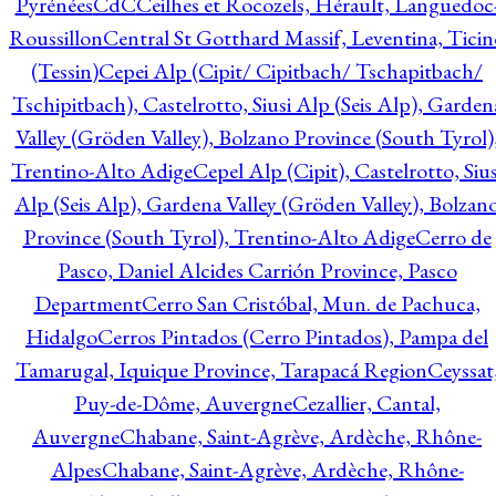
Pyrénées
CdC
Ceilhes et Rocozels, Hérault, Languedoc
Roussillon
Central St Gotthard Massif, Leventina, Ticin
(Tessin)
Cepei Alp (Cipit/ Cipitbach/ Tschapitbach/
Tschipitbach), Castelrotto, Siusi Alp (Seis Alp), Garden
Valley (Gröden Valley), Bolzano Province (South Tyrol)
Trentino-Alto Adige
Cepel Alp (Cipit), Castelrotto, Sius
Alp (Seis Alp), Gardena Valley (Gröden Valley), Bolzan
Province (South Tyrol), Trentino-Alto Adige
Cerro de
Pasco, Daniel Alcides Carrión Province, Pasco
Department
Cerro San Cristóbal, Mun. de Pachuca,
Hidalgo
Cerros Pintados (Cerro Pintados), Pampa del
Tamarugal, Iquique Province, Tarapacá Region
Ceyssat
Puy-de-Dôme, Auvergne
Cezallier, Cantal,
Auvergne
Chabane, Saint-Agrève, Ardèche, Rhône-
Alpes
Chabane, Saint-Agrève, Ardèche, Rhône-