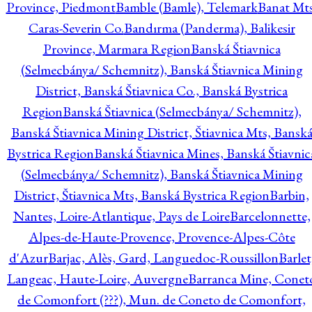
Province, Piedmont
Bamble (Bamle), Telemark
Banat Mts
Caras-Severin Co.
Bandırma (Panderma), Balikesir
Province, Marmara Region
Banská Štiavnica
(Selmecbánya/ Schemnitz), Banská Štiavnica Mining
District, Banská Štiavnica Co., Banská Bystrica
Region
Banská Štiavnica (Selmecbánya/ Schemnitz),
Banská Štiavnica Mining District, Štiavnica Mts, Bansk
Bystrica Region
Banská Štiavnica Mines, Banská Štiavnic
(Selmecbánya/ Schemnitz), Banská Štiavnica Mining
District, Štiavnica Mts, Banská Bystrica Region
Barbin,
Nantes, Loire-Atlantique, Pays de Loire
Barcelonnette,
Alpes-de-Haute-Provence, Provence-Alpes-Côte
d'Azur
Barjac, Alès, Gard, Languedoc-Roussillon
Barlet
Langeac, Haute-Loire, Auvergne
Barranca Mine, Conet
de Comonfort (???), Mun. de Coneto de Comonfort,