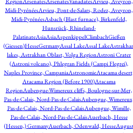
Region
Arsenates
ArsenatesVanadates
Arvieu, Aveyron,
Midi-Pyrénées
Arvieu, Pont-de-Salars, Rodez, Aveyron,
Midi-Pyrénées
Asbach (Blast furnace), Birkenfeld,
Hunsrück, Rhineland-
Palatinate
Asia
Asia
AspenkippelClimbachGießen
(Giessen)HesseGermany
Assal Lake
Assal Lake
Astrakha
lakes, Astrakhan Oblast, Volga Region
Astroni Crater
(Astroni volcano), Phlegran Fields (Campi Flegrei),
Naples Province, Campania
Astronomie
Atacama desert
Atacama Region (Before 1900)
Atacama
Region
Aubengue-Wimereux cliffs, Boulogne-sur-Mer,
Pas-de-Calais, Nord-Pas-de-Calais
Aubengue, Wimereux
Pas-de-Calais, Nord-Pas-de-Calais
Aubengue, Wimille,
Pas-de-Calais, Nord-Pas-de-Calais
Auerbach, Hesse
(Hessen,) Germany
Auerbach, Odenwald, Hesse
Augus