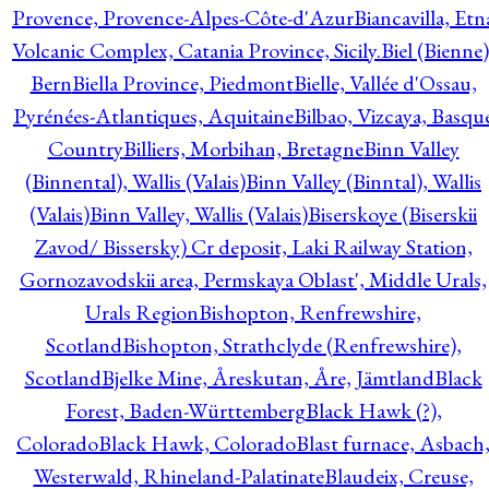
Provence, Provence-Alpes-Côte-d'Azur
Biancavilla, Etn
Volcanic Complex, Catania Province, Sicily.
Biel (Bienne)
Bern
Biella Province, Piedmont
Bielle, Vallée d'Ossau,
Pyrénées-Atlantiques, Aquitaine
Bilbao, Vizcaya, Basqu
Country
Billiers, Morbihan, Bretagne
Binn Valley
(Binnental), Wallis (Valais)
Binn Valley (Binntal), Wallis
(Valais)
Binn Valley, Wallis (Valais)
Biserskoye (Biserskii
Zavod/ Bissersky) Cr deposit, Laki Railway Station,
Gornozavodskii area, Permskaya Oblast', Middle Urals,
Urals Region
Bishopton, Renfrewshire,
Scotland
Bishopton, Strathclyde (Renfrewshire),
Scotland
Bjelke Mine, Åreskutan, Åre, Jämtland
Black
Forest, Baden-Württemberg
Black Hawk (?),
Colorado
Black Hawk, Colorado
Blast furnace, Asbach
Westerwald, Rhineland-Palatinate
Blaudeix, Creuse,