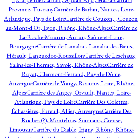
(?)
Carpentier
Carrara, Apuan Alps, Massa-Carrara
Province, Tuscany
Carrière de Barbin, Nantes, Loire-
Atlantique, Pays de Loire
Carrière de Couzon, , Couzon
au-Mont-d'Or, Lyon, Rhône, Rhône-Alpes
Carrière de
La-Roche-Mouron, Autun, Saône-et-Loire,
Bourgogne
Carrière de Lamalou, Lamalou-les-Bains,
Hérault, Languedoc-Roussillon
Carrière de Leschaux,
Salins-les-Thermes, Savoie, Rhône-Alpes
Carrière de
Royat, Clermont-Ferrand, Puy-de-Dôme,
Auvergne
Carrière de Vougy, Roanne, Loire, Rhône-
Alpes
Carrière des Anges, Orvault, Nantes, Loire-
Atlantique, Pays de Loire
Carrière Des Colettes,
Échassières, Ébreuil, Allier, Auvergne
Carrière Des
Roches (?), Montebras, Soumans, Creuse,
Limousin
Carrière du Diable, Irigny, Rhône, Rhône-