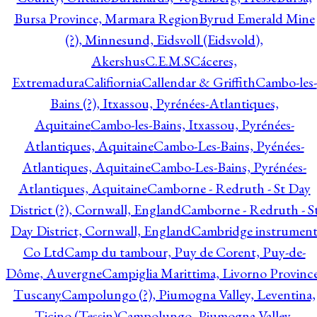
Bursa Province, Marmara Region
Byrud Emerald Mine
(?), Minnesund, Eidsvoll (Eidsvold),
Akershus
C.E.M.S
Cáceres,
Extremadura
Califiornia
Callendar & Griffith
Cambo-les-
Bains (?), Itxassou, Pyrénées-Atlantiques,
Aquitaine
Cambo-les-Bains, Itxassou, Pyrénées-
Atlantiques, Aquitaine
Cambo-Les-Bains, Pyénées-
Atlantiques, Aquitaine
Cambo-Les-Bains, Pyrénées-
Atlantiques, Aquitaine
Camborne - Redruth - St Day
District (?), Cornwall, England
Camborne - Redruth - S
Day District, Cornwall, England
Cambridge instrumen
Co Ltd
Camp du tambour, Puy de Corent, Puy-de-
Dôme, Auvergne
Campiglia Marittima, Livorno Province
Tuscany
Campolungo (?), Piumogna Valley, Leventina,
Ticino (Tessin)
Campolungo, Piumogna Valley,