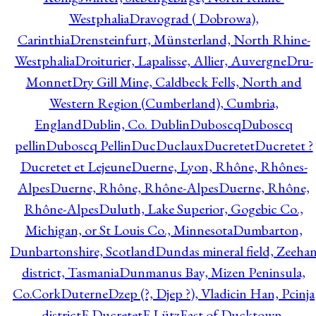
Westphalia
Dravograd ( Dobrowa),
Carinthia
Drensteinfurt, Münsterland, North Rhine-
Westphalia
Droiturier, Lapalisse, Allier, Auvergne
Dru-
Monnet
Dry Gill Mine, Caldbeck Fells, North and
Western Region (Cumberland), Cumbria,
England
Dublin, Co. Dublin
Duboscq
Duboscq
pellin
Duboscq Pellin
Duc
Duclaux
Ducretet
Ducretet ?
Ducretet et Lejeune
Duerne, Lyon, Rhône, Rhônes-
Alpes
Duerne, Rhône, Rhône-Alpes
Duerne, Rhône,
Rhône-Alpes
Duluth, Lake Superior, Gogebic Co.,
Michigan, or St Louis Co., Minnesota
Dumbarton,
Dunbartonshire, Scotland
Dundas mineral field, Zeeha
district, Tasmania
Dunmanus Bay, Mizen Peninsula,
Co.Cork
Duterne
Dzep (?, Djep ?), Vladicin Han, Pcinja
district
E.Ducretet
E.Lütz
East of Ducktown,