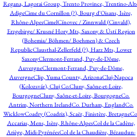
Regana, Lagorai Group, Trento Province, Trentino-Alt
Adige
Cime du Cornillon (?), Bourg d'Oisans, Isère,
Rhône-Alpes
Cimel
Cínovec / Zinnwald (Cinvald),
Erzgebirge/ Krusné Hory Mts, Saxony & Ústí Region
(Bohemia/ Böhmen/ Boehmen) & Czech
Republic
Clausthal-Zellerfeld (?), Harz Mts, Lower
Saxony
Clermont-Ferrand, Puy-de-Dôme,
Auvergne
Clermont-Ferrand, Puy-de-Dôme,
Auvergne
Clip, Yuma County, Arizona
Cluj-Napoca
(Kolozsvár), Cluj Co.
Cluny, Saône-et-Loire,
Bourgogne
Cluny, Saône-et-Loire, Bourgogne
Co.
Antrim, Northern Ireland
Co. Durham, England
Co.
Wicklow
Coadry (Coadrix), Scaër, Finistère, Bretagne
Co
Accarias, Mens, Isère, Rhône-Alpes
Col de la Cadène,
Ariège, Midi-Pyrénées
Col de la Chaudière, Bézaudun-