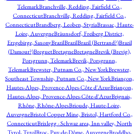
Telemark
Branchville, Redding, Fairfield Co.,
Connecticut
Branchville, Redding, Fairfield Co.,
Connecticut
Brandberg, Leoben, Styria
Brassac, Haute-
Loire, Auvergne
Bräunsdorf, Freiberg District,
Erzgebirge, Saxony
Brazil
Brazil
Brazil (Bertrand?)
Brazil
(Damour?)
Breguet
Bretagne
Bretagne
Brevik (Brevig),
Porsgrunn, Telemark
Brevik, Porsgrunn,
Telemark
Brewster, Putnam Co., New York
Brewster,
Southeast Township, Putnam Co., New York
Briançon,
Hautes-Alpes, Provence-Alpes-Côte d'Azur
Briançon,
Hautes-Alpes, Provence-Alpes-Côte-d'Azur
Brignais,
Rhône, Rhône-Alpes
Brioude, Haute-Loire,
Auvergne
Bristol Copper Mine, Bristol, Hartford Co.,
Connecticut
Brixlegg - Schwaz area, Inn valley, North
Tyrol, Tyrol
Broc, Puy-de-Dôme, Auvergne
Broddbo,