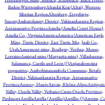
Herrensegen Mine, Seebach, Schapbach, Black Forest,
Baden-Württemberg
Altaiskii Krai (Altaï), Western-
Siberian Region
Altenberg, Erzgebirge,
Saxony
Ambatolampy District, Vakinankaratra Region,
Antananarivo Province
Amelia (Amelia Court House),
Amelia Co., Virginia
America
America !
American Eagle
Mine, Tintic District, East Tintic Mts, Juab Co.,
Utah
Amermont mine, Bouligny, Verdun, Meuse,
Lorraine
Amistad mine (Margarita mine), Villasbuenas,
Salamanca, Castile and Leon (?)
Anjanabonoina
pegmatites, Ambohimanambola Commune, Betafo
District, Vakinankaratra Region, Antananarivo
Province
Annecy, Haute-Savoie, Rhône-Alpes
Antigori
Valley, Ossola Valley, Verbano-Cusio-Ossola Province,
Piedmont
Antilla
Antilla (Antilles)
Antilles (?)
Antrim, Co