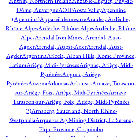
Antrim, Northern Ireland
Anzat-le-Luguet, Puy-de-
Dôme, Auvergne
AOIP
Aosta Valley
Apennine
(Apennins)
Appareil de mesure
Araules, Ardèche,
Rhône-Alpes
Ardèche, Rhône-Alpes
Ardèche, Rhône-
Alpes
Arendal Iron Mines, Arendal, Aust-
Agder
Arendal, Augst-Ader
Arendal, Aust-
Agder
Argentina
Ariccia, Alban Hills, Rome Province,
Latium
Ariège, Midi-Pyrénées
Arignac, Ariège, Midi-
Pyrénées
Arignac, Ariège,
Pyrénées
Arizona
Arkansas
Arkansas
Arnave, Tarascon-
sur-Ariège, Foix, Ariège, Midi-Pyrénées
Arnave,
Tarascon-sur-Ariège, Foix, Ariège, Midi-Pyrénées
(?)
Arnsberg, Sauerland, North Rhine-
Westphalia
Arqueros Ag Mining District, La Serena,
Elqui Province, Coquimbo