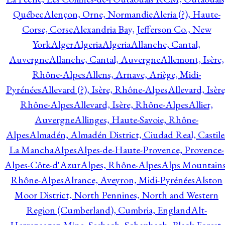
Québec
Alençon, Orne, Normandie
Aleria (?), Haute-
Corse, Corse
Alexandria Bay, Jefferson Co., New
York
Alger
Algeria
Algeria
Allanche, Cantal,
Auvergne
Allanche, Cantal, Auvergne
Allemont, Isère,
Rhône-Alpes
Allens, Arnave, Ariège, Midi-
Pyrénées
Allevard (?), Isère, Rhône-Alpes
Allevard, Isère
Rhône-Alpes
Allevard, Isère, Rhône-Alpes
Allier,
Auvergne
Allinges, Haute-Savoie, Rhône-
Alpes
Almadén, Almadén District, Ciudad Real, Castile
La Mancha
Alpes
Alpes-de-Haute-Provence, Provence-
Alpes-Côte-d'Azur
Alpes, Rhône-Alpes
Alps Mountains
Rhône-Alpes
Alrance, Aveyron, Midi-Pyrénées
Alston
Moor District, North Pennines, North and Western
Region (Cumberland), Cumbria, England
Alt-