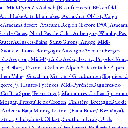
on, Midi-Pyrénées
Asbach (Blast furnace), Birkenfeld,
Assal Lake
Astrakhan lakes, Astrakhan Oblast, Volga
e
Atacama desert, Atacama Region (Before 1900)
Atacam
s-de-Calais, Nord-Pas-de-Calais
Aubengue, Wimille, Pas-
auter
Aulus-les-Bains, Saint-Girons, Ariège, Midi-
Saône-et-Loire, Bourgogne
Auvergne
Aven du Berger,
nées
Aveyron, Midi-Pyrénées
Avèze, Issoire, Puy-de-Dôme,
g, Bleiberg District, Gailtaler Alpen & Karnische Alpen,
rhein Valley, Grischun (Grisons/ Graubünden)
Bagnères d
gorre(?), Hautes-Pyrénées, Midi-Pyrénées
Bagnères-de-
 Co.
Baia Sprie (Felsöbánya), Maramures Co.
Baia Sprie min
 Morgat, Presqu'île de Crozon, Finistère, Bretagne
Baie de
e-Ardenne
Băiţa Mining District (Baita Bihor/ Rézbánya),
istrict, Chelyabinsk Oblast', Southern Urals, Urals
aras-Severin Co.
Bandırma (Panderma), Balikesir Province