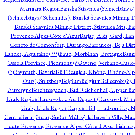
Marmara Region
Banská Štiavnica (Selmecbánya/ 
(Selmecbánya/ Schemnitz), Banská Štiavnica Mining Di
Banská Štiavnica Mining District, Štiavnica Mts, B
Provence-Alpes-Côte d'Azur
Barjac, Alès, Gard, La
Coneto de Comonfort, Durango
Barrancos, Beja Dist
Landes, Aquitaine (???)
Baud, Morbihan, Bretagne
Baum
Ossola Province, Piedmont (?)
Baveno, Verbano-Cusio
(?)
Bayreuth, Bavaria
BBT
Beaujeu, Rhône, Rhône-Alp
Ours), Spitzberg
Belgium
Belgium
Bellecroix (?),
Auvergne
Berchtesgaden, Bad Reichenhall, Upper Bava
Urals Region
Berezovskoe Au Deposit (Berezovsk Mines)
Urals, Urals Region
Bergen Hill, Hudson Co., N
Centre
Berufjördur, Suður-Múlasýsla
Berzé-la-Ville, Ma
Haute-Provence, Provence-Alpes-Côte-d'Azur
Biabaux