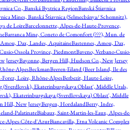
avnica Co., Banská Bystrica Region
Banská Štiavnica
vnica Mines, Banská Štiavnica (Selmecbánya/ Schemnitz),
ys de Loire
Barcelonnette, Alpes-de-Haute-Provence,
ne
Barranca Mine, Coneto de Comonfort (???), Mun. de
 Amou, Dax, Landes, Aquitaine
Bastennes, Amou, Dax,
Cusio-Ossola Province, Piedmont
Baveno, Verbano-Cusio
w Jersey
Bayonne, Bergen Hill, Hudson Co., New Jersey
Rhône-Alpes
Beckman
Beeren-Eiland (Beer Island, Ile des
n-Forez, Loire, Rhône-Alpes
Berbezit, Haute-Loire,
g (Sverdlovsk), Ekaterinburgskaya Oblast', Middle Urals,
ovsk), Ekaterinburgskaya (Sverdlovskaya) Oblast', Middle
n Hill, New Jersey
Bergen, Hordaland
Berry, Indre,
eland-Palatinate
Biabaux, Saint-Martin-les-Eaux, Alpes-de
nce-Alpes-Côte-d'Azur
Biancavilla, Etna Volcanic Complex