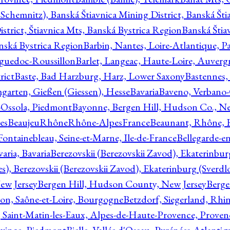
Schemnitz), Banská Štiavnica Mining District, Banská Šti
strict, Štiavnica Mts, Banská Bystrica Region
Banská Štia
anská Bystrica Region
Barbin, Nantes, Loire-Atlantique, Pa
nguedoc-Roussillon
Barlet, Langeac, Haute-Loire, Auverg
rict
Baste, Bad Harzburg, Harz, Lower Saxony
Bastennes,
garten, Gießen (Giessen), Hesse
Bavaria
Baveno, Verbano-
-Ossola, Piedmont
Bayonne, Bergen Hill, Hudson Co., Ne
es
BeaujeuRhôneRhône-AlpesFrance
Beaunant, Rhône, 
 Fontainebleau, Seine-et-Marne, Ile-de-France
Bellegarde-e
ria, Bavaria
Berezovskii (Berezovskii Zavod), Ekaterinbur
, Berezovskii (Berezovskii Zavod), Ekaterinburg (Sverdl
ew Jersey
Bergen Hill, Hudson County, New Jersey
Berge
con, Saône-et-Loire, Bourgogne
Betzdorf, Siegerland, Rhin
, Saint-Matin-les-Eaux, Alpes-de-Haute-Provence, Prove