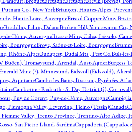
l (Damour?)
Breguet
Bretagne
Bretagne
Brevik (Brevig), Po
, Putnam Co., New York
Briançon, Hautes-Alpes, Proven
oude, Haute-Loire, Auvergne
Bristol Copper Mine, Bristo
ne
Broddbo, Falun, Dalana
Broken Hill, Yancowinna Co.,
uy-de-Dôme, Auvergne
Brosso Mine, Cálea, Léssolo, Cana
oire, Bourgogne
Broye, Saône-et-Loire, Bourgogne
Brumme
ône, Rhône-Alpes
Budapest, Budai Mts., Pest Co.
Buis-les
ø/ Buöen), Tromøysund, Arendal, Aust-Agder
Burgess T
merald Mine (?), Minnesund, Eidsvoll (Eidsvold), Akers
ques, Aquitaine
Cambo-les-Bains, Itxassou, Pyrénées-Atla
itaine
Camborne - Redruth - St Day District (?), Cornwall
our, Puy de Corent, Puy-de-Dôme, Auvergne
Campiglia
, Piumogna Valley, Leventina, Ticino (Tessin)
Canada
C
 Fiemme Valley, Trento Province, Trentino-Alto Adige, It
osso, San Pietro Island, Sardinia
Cappadocia (Cappadoce)