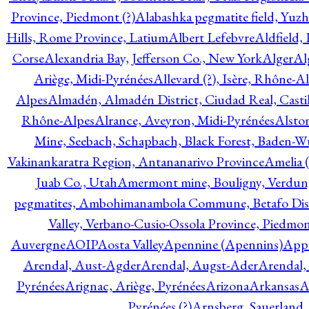
Province, Piedmont (?)
Alabashka pegmatite field, Yuzh
Hills, Rome Province, Latium
Albert Lefebvre
Aldfield,
Corse
Alexandria Bay, Jefferson Co., New York
Alger
Al
Ariège, Midi-Pyrénées
Allevard (?), Isère, Rhône-A
Alpes
Almadén, Almadén District, Ciudad Real, Cast
Rhône-Alpes
Alrance, Aveyron, Midi-Pyrénées
Alsto
Mine, Seebach, Schapbach, Black Forest, Baden-
Vakinankaratra Region, Antananarivo Province
Amelia 
Juab Co., Utah
Amermont mine, Bouligny, Verdun,
pegmatites, Ambohimanambola Commune, Betafo Distr
Valley, Verbano-Cusio-Ossola Province, Piedmo
Auvergne
AOIP
Aosta Valley
Apennine (Apennins)
Appa
Arendal, Aust-Agder
Arendal, Augst-Ader
Arendal,
Pyrénées
Arignac, Ariège, Pyrénées
Arizona
Arkansas
A
Pyrénées (?)
Arnsberg, Sauerland,