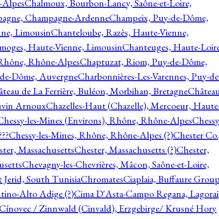
-Alpes
Chalmoux, Bourbon-Lancy, Saône-et-Loire,
agne, Champagne-Ardenne
Champeix, Puy-de-Dôme,
nne, Limousin
Chanteloube, Razès, Haute-Vienne,
imoges, Haute-Vienne, Limousin
Chanteuges, Haute-Loire
Rhône, Rhône-Alpes
Chaptuzat, Riom, Puy-de-Dôme,
y-de-Dôme, Auvergne
Charbonnières-Les-Varennes, Puy-de
teau de La Ferrière, Buléon, Morbihan, Bretagne
Châtea
vin Arnoux
Chazelles-Haut (Chazelle), Mercoeur, Haute
Chessy-les-Mines (Environs), Rhône, Rhône-Alpes
Chessy
???
Chessy-les-Mines, Rhône, Rhône-Alpes (?)
Chester Co.
ter, Massachusetts
Chester, Massachusetts (?)
Chester,
usetts
Chevagny-les-Chevrières, Mâcon, Saône-et-Loire,
 Jerid, South Tunisia
Chromates
Ciaplaia, Buffaure Group
ntino-Alto Adige (?)
Cima D'Asta-Campo Regana, Lagorai
Cínovec / Zinnwald (Cinvald), Erzgebirge/ Krusné Hory