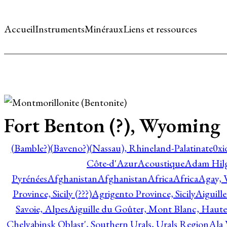
Accueil
Instruments
Minéraux
Liens et ressources
Fort Benton (?), Wyoming
(Bamble?)
(Baveno?)
(Nassau), Rhineland-Palatinate
0xi
Côte-d'Azur
Acoustique
Adam Hil
Pyrénées
Afghanistan
Afghanistan
Africa
Africa
Agay, 
Province, Sicily (???)
Agrigento Province, Sicily
Aiguill
Savoie, Alpes
Aiguille du Goûter, Mont Blanc, Haute
Chelyabinsk Oblast', Southern Urals, Urals Region
Ala 