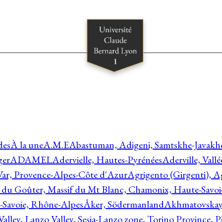
des
À la une
A.M.E
Abastuman, Adigeni, Samtskhe-Javakhe
ger
ADAMEL
Adervielle, Hautes-Pyrénées
Aderville, Vall
Var, Provence-Alpes-Côte d'Azur
Agrigento (Girgenti), Ag
e du Goûter, Massif du Mt Blanc, Chamonix, Haute-Savo
-Savoie, Rhône-Alpes
Åker, Södermanland
Akhmatovskaya
Valley, Lanzo Valley, Sesia-Lanzo zone, Torino Province,