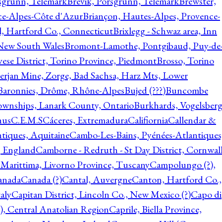
rsgrunn, Telemark
Brevik, Porsgrunn, Telemark
Brewster,
ce-Alpes-Côte d'Azur
Briançon, Hautes-Alpes, Provence-
l, Hartford Co., Connecticut
Brixlegg - Schwaz area, Inn
 New South Wales
Bromont-Lamothe, Pontgibaud, Puy-de
vese District, Torino Province, Piedmont
Brosso, Torino
rjan Mine, Zorge, Bad Sachsa, Harz Mts, Lower
-Baronnies, Drôme, Rhône-Alpes
Bujed (???)
Buncombe
ownships, Lanark County, Ontario
Burkhards, Vogelsberg
hus
C.E.M.S
Cáceres, Extremadura
Califiornia
Callendar &
ntiques, Aquitaine
Cambo-Les-Bains, Pyénées-Atlantiques
, England
Camborne - Redruth - St Day District, Cornwall
 Marittima, Livorno Province, Tuscany
Campolungo (?),
anada
Canada (?)
Cantal, Auvergne
Canton, Hartford Co.,
aly
Capitan District, Lincoln Co., New Mexico (?)
Capo di
, Central Anatolian Region
Caprile, Biella Province,