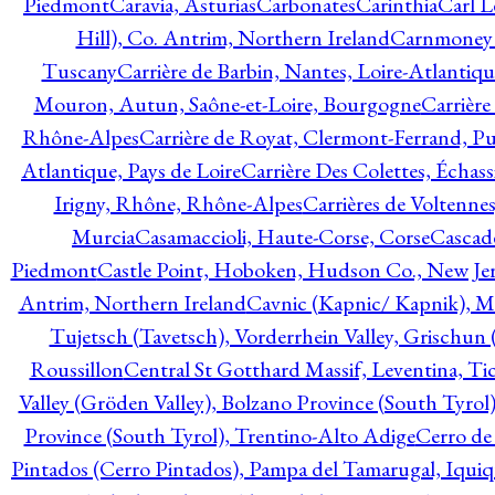
Piedmont
Caravia, Asturias
Carbonates
Carinthia
Carl L
Hill), Co. Antrim, Northern Ireland
Carnmoney H
Tuscany
Carrière de Barbin, Nantes, Loire-Atlantiqu
Mouron, Autun, Saône-et-Loire, Bourgogne
Carrière
Rhône-Alpes
Carrière de Royat, Clermont-Ferrand, 
Atlantique, Pays de Loire
Carrière Des Colettes, Échass
Irigny, Rhône, Rhône-Alpes
Carrières de Voltennes
Murcia
Casamaccioli, Haute-Corse, Corse
Cascade
Piedmont
Castle Point, Hoboken, Hudson Co., New Jer
Antrim, Northern Ireland
Cavnic (Kapnic/ Kapnik), M
Tujetsch (Tavetsch), Vorderrhein Valley, Grischu
Roussillon
Central St Gotthard Massif, Leventina, Tic
Valley (Gröden Valley), Bolzano Province (South Tyrol
Province (South Tyrol), Trentino-Alto Adige
Cerro de
Pintados (Cerro Pintados), Pampa del Tamarugal, Iqui