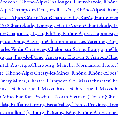
 Ardèche, Rhône-Alpes
Challonges, Haute-Savoie, Rhône
-Alpes
Champ-sur-Drac, Vizille, Isère, Rhône-Alpes
Champ
vence-Alpes-Côte-d'Azur
Chanteloube, Razès, Haute-Vie
???)
Chanteloule, Limoges, Haute-Vienne
Chanteloule, L
pes
Chaponost, Lyon, Rhône, Rhône-Alpes
Chaponost, 
Puy-de-Dôme, Auvergne
Charbonnières-Les-Varennes, Pu
arles Verdin
Charrecey, Chalon-sur-Saône, Bourgogne
Châ
guyon, Puy-de-Dôme, Auvergne
Chauvin & Arnoux
Chau
antal, Auvergne
Cherbourg, Manche, Normandie, France
ne, Rhône-Alpes
Chessy-les-Mines, Rhône, Rhône-Alpes 
Emery Mines, Chester, Hampden Co., Massachusetts
Ches
husetts
Chesterfield, Massachusetts
Chesterfield, Massach
 Mine, Bac Kan Province, North Vietnam (Tonkin)
Chott
plaia, Buffaure Group, Fassa Valley, Trento Province, Tre
 Cornillon (?), Bourg d'Oisans, Isère, Rhône-Alpes
Cimel