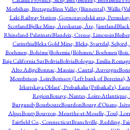
Catania Province, Sicily.
Biel (Bienne), Bern
Biella Pr
Morbihan, Bretagne
Binn Valley (Binnental), Wallis (Val
Laki Railway Station, Gornozavodskii area, Permskay
Scotland
Bjelke Mine, Åreskutan, Åre, Jämtland
Black
Rhineland-Palatinate
Blaudeix, Creuse, Limousin
Bleibe
Carinthia
Bleka Gold Mine, Bleka, Svartdal, Seljord
Boehmen, Bohème)
Bohemia (Böhmen/ Boehmen)
Bois
Baja California Sur
Bolivia
Bolivia
Bologna, Emilia-Romag
Alto Adige
Bonnac, Massiac, Cantal, Auvergne
Bon
Montbrison, Loire
Borissov (Left bank of Berezina), 
Irkutskaya Oblast', Prebaikalia (Pribaikal'e), Eas
Region
Bouaye, Nantes, Loire-Atlantique, 
Burgundy
Bourbouze
Bourdon
Bourg d'Oisans, Isèr
Alpes
Bouty
Bouvron, Meurthe-et-Moselle, Toul, Lorr
Fairfield Co., Connecticut
Branchville, Redding, Fai