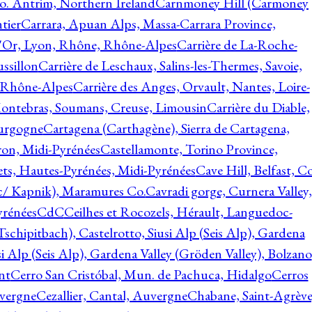
o. Antrim, Northern Ireland
Carnmoney Hill (Carmoney
tier
Carrara, Apuan Alps, Massa-Carrara Province,
d'Or, Lyon, Rhône, Rhône-Alpes
Carrière de La-Roche-
ssillon
Carrière de Leschaux, Salins-les-Thermes, Savoie,
, Rhône-Alpes
Carrière des Anges, Orvault, Nantes, Loire-
Montebras, Soumans, Creuse, Limousin
Carrière du Diable,
ourgogne
Cartagena (Carthagène), Sierra de Cartagena,
on, Midi-Pyrénées
Castellamonte, Torino Province,
ts, Hautes-Pyrénées, Midi-Pyrénées
Cave Hill, Belfast, Co
c/ Kapnik), Maramures Co.
Cavradi gorge, Curnera Valley,
yrénées
CdC
Ceilhes et Rocozels, Hérault, Languedoc-
schipitbach), Castelrotto, Siusi Alp (Seis Alp), Gardena
si Alp (Seis Alp), Gardena Valley (Gröden Valley), Bolzano
nt
Cerro San Cristóbal, Mun. de Pachuca, Hidalgo
Cerros
vergne
Cezallier, Cantal, Auvergne
Chabane, Saint-Agrève