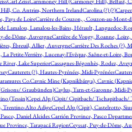
eiss
Carl Zeiss
Carnmoney Hill (Carmoney Hill), Belfast, C
ill, Co. Antrim, Northern Ireland
Carolina (?) (?)
Carpen
e, Pays de Loire
Carrière de Couzon, , Couzon-au-Mont-
 de Lamalou, Lamalou-les-Bains, Hérault, Languedoc-Rou
Puy-de-Dôme, Auvergne
Carrière de Vougy, Roanne, Loire
ières, Ébreuil, Allier, Auvergne
Carrière Des Roches (?), 
, La Petite-Verrière, Lucenay-l'Evêque, Saône-et-Loire, B
 River, Lake Superior
Cassagnes-Bégonhès, Rodez, Aveyr
sey
Cauterets (?), Hautes-Pyrénées, Midi-Pyrénées
Cautere
aramures Co.
Cavnic Mine (Kapnikbánya), Cavnic (Kapni
n (Grisons/ Graubünden)
Caylus, Tarn-et-Garonne, Midi-P
ino (Tessin)
Cepei Alp (Cipit/ Cipitbach/ Tschapitbach/ T
), Trentino-Alto Adige
Cepel Alp (Cipit), Castelrotto, Siu
 Pasco, Daniel Alcides Carrión Province, Pasco Departme
que Province, Tarapacá Region
Ceyssat, Puy-de-Dôme, Au