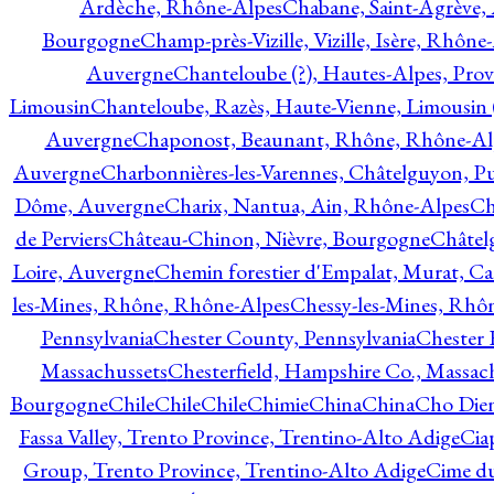
Ardèche, Rhône-Alpes
Chabane, Saint-Agrève,
Bourgogne
Champ-près-Vizille, Vizille, Isère, Rhône
Auvergne
Chanteloube (?), Hautes-Alpes, Pro
Limousin
Chanteloube, Razès, Haute-Vienne, Limousin (
Auvergne
Chaponost, Beaunant, Rhône, Rhône-Al
Auvergne
Charbonnières-les-Varennes, Châtelguyon, 
Dôme, Auvergne
Charix, Nantua, Ain, Rhône-Alpes
Ch
de Perviers
Château-Chinon, Nièvre, Bourgogne
Châtel
Loire, Auvergne
Chemin forestier d'Empalat, Murat, C
les-Mines, Rhône, Rhône-Alpes
Chessy-les-Mines, Rhô
Pennsylvania
Chester County, Pennsylvania
Chester 
Massachussets
Chesterfield, Hampshire Co., Massac
Bourgogne
Chile
Chile
Chile
Chimie
China
China
Cho Dien
Fassa Valley, Trento Province, Trentino-Alto Adige
Cia
Group, Trento Province, Trentino-Alto Adige
Cime du