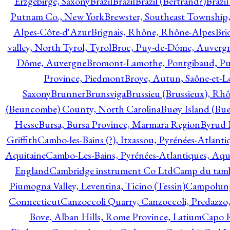
Erzgebirge, Saxony
Brazil
Brazil
Brazil (Bertrand?)
Brazi
Putnam Co., New York
Brewster, Southeast Township
Alpes-Côte-d'Azur
Brignais, Rhône, Rhône-Alpes
Bri
valley, North Tyrol, Tyrol
Broc, Puy-de-Dôme, Auverg
Dôme, Auvergne
Bromont-Lamothe, Pontgibaud, P
Province, Piedmont
Broye, Autun, Saône-et-L
Saxony
Brunner
Brunsviga
Brussieu (Brussieux), Rh
(Beuncombe) County, North Carolina
Buøy Island (Bu
Hesse
Bursa, Bursa Province, Marmara Region
Byrud E
Griffith
Cambo-les-Bains (?), Itxassou, Pyrénées-Atlanti
Aquitaine
Cambo-Les-Bains, Pyrénées-Atlantiques, Aqu
England
Cambridge instrument Co Ltd
Camp du tamb
Piumogna Valley, Leventina, Ticino (Tessin)
Campolungo
Connecticut
Canzoccoli Quarry, Canzoccoli, Predazzo,
Bove, Alban Hills, Rome Province, Latium
Capo R