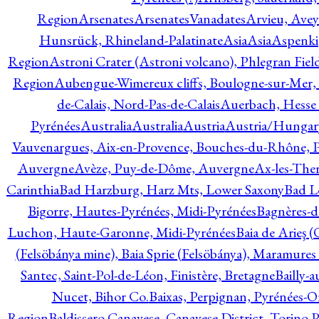
Region
Arsenates
ArsenatesVanadates
Arvieu, Avey
Hunsrück, Rhineland-Palatinate
Asia
Asia
Aspenki
Region
Astroni Crater (Astroni volcano), Phlegran Fiel
Region
Aubengue-Wimereux cliffs, Boulogne-sur-Mer, P
de-Calais, Nord-Pas-de-Calais
Auerbach, Hesse
Pyrénées
Australia
Australia
Austria
Austria/Hungar
Vauvenargues, Aix-en-Provence, Bouches-du-Rhône, 
Auvergne
Avèze, Puy-de-Dôme, Auvergne
Ax-les-Ther
Carinthia
Bad Harzburg, Harz Mts, Lower Saxony
Bad L
Bigorre, Hautes-Pyrénées, Midi-Pyrénées
Bagnères-d
Luchon, Haute-Garonne, Midi-Pyrénées
Baia de Arieş 
(Felsöbánya mine), Baia Sprie (Felsöbánya), Maramures
Santec, Saint-Pol-de-Léon, Finistère, Bretagne
Bailly-
Nucet, Bihor Co.
Baixas, Perpignan, Pyrénées-O
Region
Baldissero Canavese, Canavese District, Torino