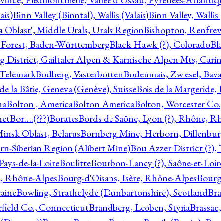
ovince, Piedmont
Bielle, Vallée d'Ossau, Pyrénées-Atlanti
ais)
Binn Valley (Binntal), Wallis (Valais)
Binn Valley, Wallis 
a Oblast', Middle Urals, Urals Region
Bishopton, Renfrew
 Forest, Baden-Württemberg
Black Hawk (?), Colorado
Bl
rg District, Gailtaler Alpen & Karnische Alpen Mts, Carin
, Telemark
Bodberg, Vasterbotten
Bodenmais, Zwiesel, Bavar
 de la Bâtie, Geneva (Genève), Suisse
Bois de la Margeride
na
Bolton , America
Bolton America
Bolton, Worcester Co.
net
Bor….(???)
Borates
Bords de Saône, Lyon (?), Rhône, R
Minsk Oblast, Belarus
Bornberg Mine, Herborn, Dillenbu
tern-Siberian Region (Alibert Mine)
Bou Azzer District (?)
Pays-de-la-Loire
Boulitte
Bourbon-Lancy (?), Saône-et-Loi
e, Rhône-Alpes
Bourg-d'Oisans, Isère, Rhône-Alpes
Bourg-
aine
Bowling, Strathclyde (Dunbartonshire), Scotland
Bra
rfield Co., Connecticut
Brandberg, Leoben, Styria
Brassac