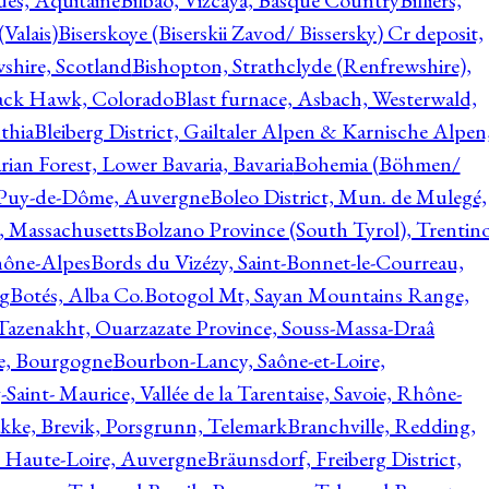
ques, Aquitaine
Bilbao, Vizcaya, Basque Country
Billiers,
(Valais)
Biserskoye (Biserskii Zavod/ Bissersky) Cr deposit,
shire, Scotland
Bishopton, Strathclyde (Renfrewshire),
ack Hawk, Colorado
Blast furnace, Asbach, Westerwald,
thia
Bleiberg District, Gailtaler Alpen & Karnische Alpen
ian Forest, Lower Bavaria, Bavaria
Bohemia (Böhmen/
, Puy-de-Dôme, Auvergne
Boleo District, Mun. de Mulegé,
, Massachusetts
Bolzano Province (South Tyrol), Trentino
hône-Alpes
Bords du Vizézy, Saint-Bonnet-le-Courreau,
rg
Botés, Alba Co.
Botogol Mt, Sayan Mountains Range,
, Tazenakht, Ouarzazate Province, Souss-Massa-Draâ
re, Bourgogne
Bourbon-Lancy, Saône-et-Loire,
Saint- Maurice, Vallée de la Tarentaise, Savoie, Rhône-
kke, Brevik, Porsgrunn, Telemark
Branchville, Redding,
, Haute-Loire, Auvergne
Bräunsdorf, Freiberg District,