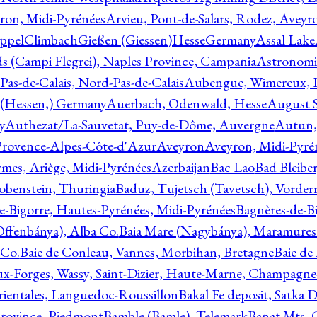
ron, Midi-Pyrénées
Arvieu, Pont-de-Salars, Rodez, Aveyr
ppelClimbachGießen (Giessen)HesseGermany
Assal Lake
ds (Campi Flegrei), Naples Province, Campania
Astronomi
as-de-Calais, Nord-Pas-de-Calais
Aubengue, Wimereux, Pa
 (Hessen,) Germany
Auerbach, Odenwald, Hesse
August S
y
Authezat/La-Sauvetat, Puy-de-Dôme, Auvergne
Autun, 
Provence-Alpes-Côte-d'Azur
Aveyron
Aveyron, Midi-Pyré
mes, Ariège, Midi-Pyrénées
Azerbaijan
Bac Lao
Bad Bleiber
obenstein, Thuringia
Baduz, Tujetsch (Tavetsch), Vorder
e-Bigorre, Hautes-Pyrénées, Midi-Pyrénées
Bagnères-de-Bi
(Offenbánya), Alba Co.
Baia Mare (Nagybánya), Maramures
 Co.
Baie de Conleau, Vannes, Morbihan, Bretagne
Baie de
aux-Forges, Wassy, Saint-Dizier, Haute-Marne, Champagn
rientales, Languedoc-Roussillon
Bakal Fe deposit, Satka D
 Province, Piedmont
Bamble (Bamle), Telemark
Banat Mts, C