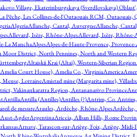
akovo Village, Ekaterinburgskaya (Sverdlovskaya) Oblast'
 La Pêche, Les Collines-de-l'Outaouais RCM, Outaouais,
geria
Algeria
Allanche, Cantal, Auvergne
Allanche, Canta
lpes
Allevard, Isère, Rhône-Alpes
Allevard, Isère, Rhône-
ile-La Mancha
Alpes
Alpes-de-Haute-Provence, Provence-
n Moor District, North Pennines, North and Western Re
Württemberg
Altaiskii Krai (Altaï), Western-Siberian Region
(Amelia Court House), Amelia Co., Virginia
America
Ameri
 Meuse, Lorraine
Amistad mine (Margarita mine), Villasbu
ict, Vakinankaratra Region, Antananarivo Province
Ann
nt
Antilla
Antilla (Antilles)
Antilles (?)
Antrim, Co. Antrim,
reil de mesure
Araules, Ardèche, Rhône-Alpes
Ardèche,
 Aust-Agder
Argentina
Ariccia, Alban Hills, Rome Provin
rkansas
Arnave, Tarascon-sur-Ariège, Foix, Ariège, Midi-
 North Rhine-Westphalia
Arqueros Ag Mining District, L