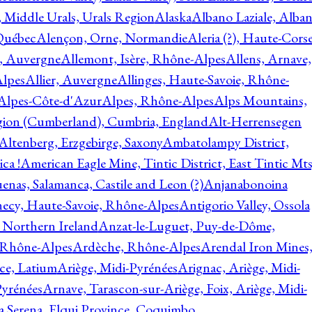
, Middle Urals, Urals Region
Alaska
Albano Laziale, Alba
 Québec
Alençon, Orne, Normandie
Aleria (?), Haute-Corse
l, Auvergne
Allemont, Isère, Rhône-Alpes
Allens, Arnave,
Alpes
Allier, Auvergne
Allinges, Haute-Savoie, Rhône-
Alpes-Côte-d'Azur
Alpes, Rhône-Alpes
Alps Mountains,
gion (Cumberland), Cumbria, England
Alt-Herrensegen
Altenberg, Erzgebirge, Saxony
Ambatolampy District,
ca !
American Eagle Mine, Tintic District, East Tintic Mts
enas, Salamanca, Castile and Leon (?)
Anjanabonoina
ecy, Haute-Savoie, Rhône-Alpes
Antigorio Valley, Ossola
 Northern Ireland
Anzat-le-Luguet, Puy-de-Dôme,
 Rhône-Alpes
Ardèche, Rhône-Alpes
Arendal Iron Mines
ce, Latium
Ariège, Midi-Pyrénées
Arignac, Ariège, Midi-
Pyrénées
Arnave, Tarascon-sur-Ariège, Foix, Ariège, Midi-
a Serena, Elqui Province, Coquimbo