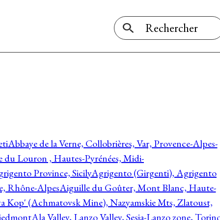
ti
Abbaye de la Verne, Collobrières, Var, Provence-Alpes-
ée du Louron , Hautes-Pyrénées, Midi-
rigento Province, Sicily
Agrigento (Girgenti), Agrigento
ie, Rhône-Alpes
Aiguille du Goûter, Mont Blanc, Haute-
 Kop' (Achmatovsk Mine), Nazyamskie Mts, Zlatoust,
 Piedmont
Ala Valley, Lanzo Valley, Sesia-Lanzo zone, Torin