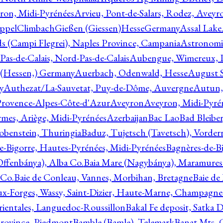
ron, Midi-Pyrénées
Arvieu, Pont-de-Salars, Rodez, Aveyr
ppelClimbachGießen (Giessen)HesseGermany
Assal Lake
ds (Campi Flegrei), Naples Province, Campania
Astronomi
as-de-Calais, Nord-Pas-de-Calais
Aubengue, Wimereux, Pa
 (Hessen,) Germany
Auerbach, Odenwald, Hesse
August S
y
Authezat/La-Sauvetat, Puy-de-Dôme, Auvergne
Autun, 
Provence-Alpes-Côte-d'Azur
Aveyron
Aveyron, Midi-Pyré
mes, Ariège, Midi-Pyrénées
Azerbaijan
Bac Lao
Bad Bleiber
obenstein, Thuringia
Baduz, Tujetsch (Tavetsch), Vorder
e-Bigorre, Hautes-Pyrénées, Midi-Pyrénées
Bagnères-de-Bi
(Offenbánya), Alba Co.
Baia Mare (Nagybánya), Maramures
 Co.
Baie de Conleau, Vannes, Morbihan, Bretagne
Baie de
aux-Forges, Wassy, Saint-Dizier, Haute-Marne, Champagn
rientales, Languedoc-Roussillon
Bakal Fe deposit, Satka D
 Province, Piedmont
Bamble (Bamle), Telemark
Banat Mts, C