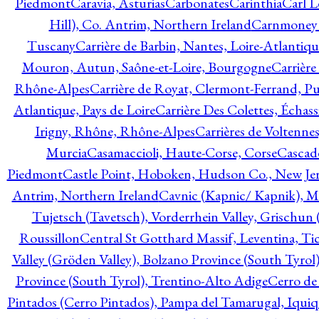
Piedmont
Caravia, Asturias
Carbonates
Carinthia
Carl L
Hill), Co. Antrim, Northern Ireland
Carnmoney H
Tuscany
Carrière de Barbin, Nantes, Loire-Atlantiqu
Mouron, Autun, Saône-et-Loire, Bourgogne
Carrière
Rhône-Alpes
Carrière de Royat, Clermont-Ferrand, 
Atlantique, Pays de Loire
Carrière Des Colettes, Échass
Irigny, Rhône, Rhône-Alpes
Carrières de Voltennes
Murcia
Casamaccioli, Haute-Corse, Corse
Cascade
Piedmont
Castle Point, Hoboken, Hudson Co., New Jer
Antrim, Northern Ireland
Cavnic (Kapnic/ Kapnik), M
Tujetsch (Tavetsch), Vorderrhein Valley, Grischu
Roussillon
Central St Gotthard Massif, Leventina, Tic
Valley (Gröden Valley), Bolzano Province (South Tyrol
Province (South Tyrol), Trentino-Alto Adige
Cerro de
Pintados (Cerro Pintados), Pampa del Tamarugal, Iqui