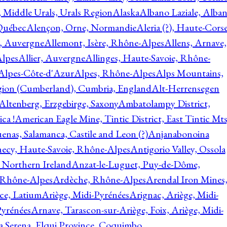
, Middle Urals, Urals Region
Alaska
Albano Laziale, Alba
 Québec
Alençon, Orne, Normandie
Aleria (?), Haute-Corse
l, Auvergne
Allemont, Isère, Rhône-Alpes
Allens, Arnave,
Alpes
Allier, Auvergne
Allinges, Haute-Savoie, Rhône-
Alpes-Côte-d'Azur
Alpes, Rhône-Alpes
Alps Mountains,
gion (Cumberland), Cumbria, England
Alt-Herrensegen
Altenberg, Erzgebirge, Saxony
Ambatolampy District,
ca !
American Eagle Mine, Tintic District, East Tintic Mts
enas, Salamanca, Castile and Leon (?)
Anjanabonoina
ecy, Haute-Savoie, Rhône-Alpes
Antigorio Valley, Ossola
 Northern Ireland
Anzat-le-Luguet, Puy-de-Dôme,
 Rhône-Alpes
Ardèche, Rhône-Alpes
Arendal Iron Mines
ce, Latium
Ariège, Midi-Pyrénées
Arignac, Ariège, Midi-
Pyrénées
Arnave, Tarascon-sur-Ariège, Foix, Ariège, Midi-
a Serena, Elqui Province, Coquimbo