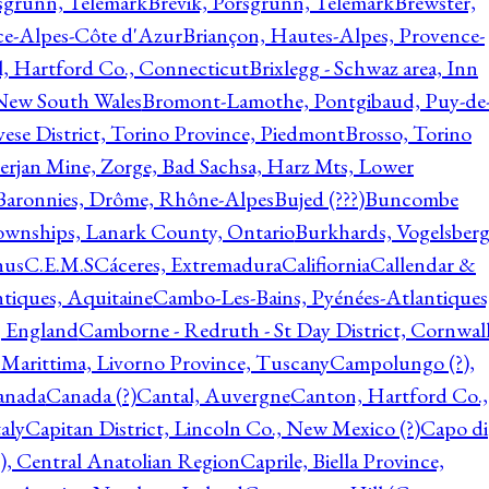
rsgrunn, Telemark
Brevik, Porsgrunn, Telemark
Brewster,
ce-Alpes-Côte d'Azur
Briançon, Hautes-Alpes, Provence-
l, Hartford Co., Connecticut
Brixlegg - Schwaz area, Inn
 New South Wales
Bromont-Lamothe, Pontgibaud, Puy-de
vese District, Torino Province, Piedmont
Brosso, Torino
rjan Mine, Zorge, Bad Sachsa, Harz Mts, Lower
-Baronnies, Drôme, Rhône-Alpes
Bujed (???)
Buncombe
ownships, Lanark County, Ontario
Burkhards, Vogelsberg
hus
C.E.M.S
Cáceres, Extremadura
Califiornia
Callendar &
ntiques, Aquitaine
Cambo-Les-Bains, Pyénées-Atlantiques
, England
Camborne - Redruth - St Day District, Cornwall
 Marittima, Livorno Province, Tuscany
Campolungo (?),
anada
Canada (?)
Cantal, Auvergne
Canton, Hartford Co.,
aly
Capitan District, Lincoln Co., New Mexico (?)
Capo di
, Central Anatolian Region
Caprile, Biella Province,