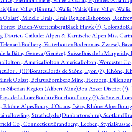
ovince, Piedmont
Bielle, Vallée d'Ossau, Pyrénées-Atlanti
ais)
Binn Valley (Binntal), Wallis (Valais)
Binn Valley, Wallis 
a Oblast', Middle Urals, Urals Region
Bishopton, Renfrew
 Forest, Baden-Württemberg
Black Hawk (?), Colorado
Bl
rg District, Gailtaler Alpen & Karnische Alpen Mts, Carin
, Telemark
Bodberg, Vasterbotten
Bodenmais, Zwiesel, Bavar
 de la Bâtie, Geneva (Genève), Suisse
Bois de la Margeride
na
Bolton , America
Bolton America
Bolton, Worcester Co.
net
Bor….(???)
Borates
Bords de Saône, Lyon (?), Rhône, R
Minsk Oblast, Belarus
Bornberg Mine, Herborn, Dillenbu
tern-Siberian Region (Alibert Mine)
Bou Azzer District (?)
Pays-de-la-Loire
Boulitte
Bourbon-Lancy (?), Saône-et-Loi
e, Rhône-Alpes
Bourg-d'Oisans, Isère, Rhône-Alpes
Bourg-
aine
Bowling, Strathclyde (Dunbartonshire), Scotland
Bra
rfield Co., Connecticut
Brandberg, Leoben, Styria
Brassac