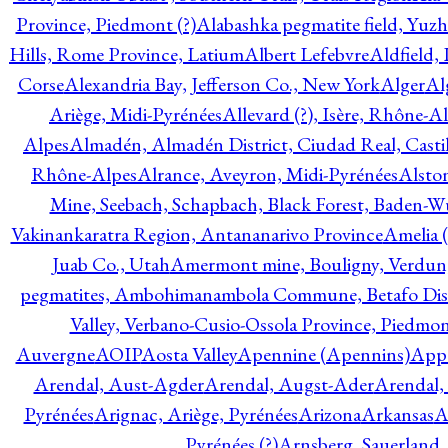
Province, Piedmont (?)
Alabashka pegmatite field, Yuzh
Hills, Rome Province, Latium
Albert Lefebvre
Aldfield,
Corse
Alexandria Bay, Jefferson Co., New York
Alger
Al
Ariège, Midi-Pyrénées
Allevard (?), Isère, Rhône-A
Alpes
Almadén, Almadén District, Ciudad Real, Cast
Rhône-Alpes
Alrance, Aveyron, Midi-Pyrénées
Alsto
Mine, Seebach, Schapbach, Black Forest, Baden-
Vakinankaratra Region, Antananarivo Province
Amelia 
Juab Co., Utah
Amermont mine, Bouligny, Verdun,
pegmatites, Ambohimanambola Commune, Betafo Distr
Valley, Verbano-Cusio-Ossola Province, Piedmo
Auvergne
AOIP
Aosta Valley
Apennine (Apennins)
Appa
Arendal, Aust-Agder
Arendal, Augst-Ader
Arendal,
Pyrénées
Arignac, Ariège, Pyrénées
Arizona
Arkansas
A
Pyrénées (?)
Arnsberg, Sauerland,