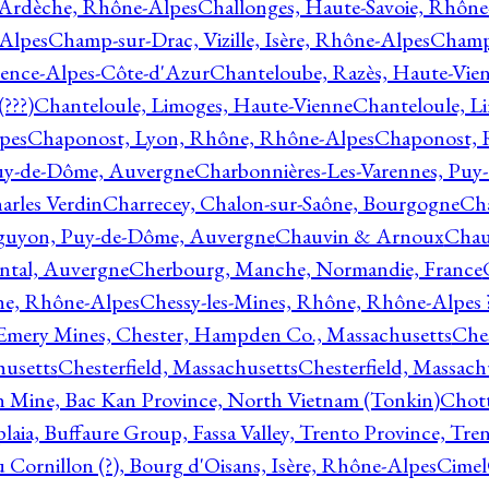
 Ardèche, Rhône-Alpes
Challonges, Haute-Savoie, Rhône
-Alpes
Champ-sur-Drac, Vizille, Isère, Rhône-Alpes
Champ
vence-Alpes-Côte-d'Azur
Chanteloube, Razès, Haute-Vie
???)
Chanteloule, Limoges, Haute-Vienne
Chanteloule, L
pes
Chaponost, Lyon, Rhône, Rhône-Alpes
Chaponost, 
Puy-de-Dôme, Auvergne
Charbonnières-Les-Varennes, Pu
arles Verdin
Charrecey, Chalon-sur-Saône, Bourgogne
Châ
guyon, Puy-de-Dôme, Auvergne
Chauvin & Arnoux
Chau
antal, Auvergne
Cherbourg, Manche, Normandie, France
ne, Rhône-Alpes
Chessy-les-Mines, Rhône, Rhône-Alpes 
Emery Mines, Chester, Hampden Co., Massachusetts
Ches
husetts
Chesterfield, Massachusetts
Chesterfield, Massach
 Mine, Bac Kan Province, North Vietnam (Tonkin)
Chott
plaia, Buffaure Group, Fassa Valley, Trento Province, Tre
 Cornillon (?), Bourg d'Oisans, Isère, Rhône-Alpes
Cimel