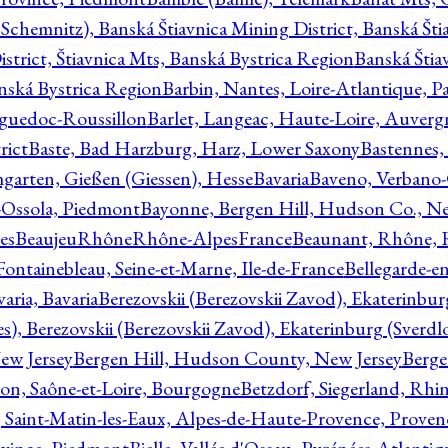
Schemnitz), Banská Štiavnica Mining District, Banská Šti
strict, Štiavnica Mts, Banská Bystrica Region
Banská Štia
anská Bystrica Region
Barbin, Nantes, Loire-Atlantique, Pa
nguedoc-Roussillon
Barlet, Langeac, Haute-Loire, Auverg
rict
Baste, Bad Harzburg, Harz, Lower Saxony
Bastennes,
garten, Gießen (Giessen), Hesse
Bavaria
Baveno, Verbano-
-Ossola, Piedmont
Bayonne, Bergen Hill, Hudson Co., Ne
es
BeaujeuRhôneRhône-AlpesFrance
Beaunant, Rhône, 
 Fontainebleau, Seine-et-Marne, Ile-de-France
Bellegarde-e
ria, Bavaria
Berezovskii (Berezovskii Zavod), Ekaterinbur
, Berezovskii (Berezovskii Zavod), Ekaterinburg (Sverdl
ew Jersey
Bergen Hill, Hudson County, New Jersey
Berge
con, Saône-et-Loire, Bourgogne
Betzdorf, Siegerland, Rhin
, Saint-Matin-les-Eaux, Alpes-de-Haute-Provence, Prove