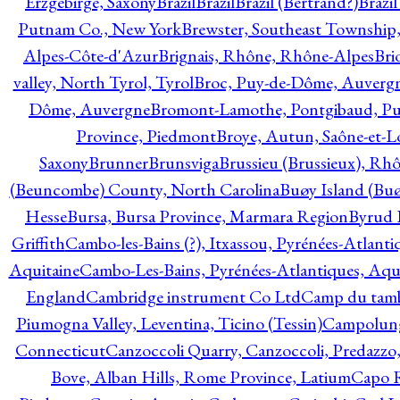
Erzgebirge, Saxony
Brazil
Brazil
Brazil (Bertrand?)
Brazi
Putnam Co., New York
Brewster, Southeast Township
Alpes-Côte-d'Azur
Brignais, Rhône, Rhône-Alpes
Bri
valley, North Tyrol, Tyrol
Broc, Puy-de-Dôme, Auverg
Dôme, Auvergne
Bromont-Lamothe, Pontgibaud, P
Province, Piedmont
Broye, Autun, Saône-et-L
Saxony
Brunner
Brunsviga
Brussieu (Brussieux), Rh
(Beuncombe) County, North Carolina
Buøy Island (Bu
Hesse
Bursa, Bursa Province, Marmara Region
Byrud E
Griffith
Cambo-les-Bains (?), Itxassou, Pyrénées-Atlanti
Aquitaine
Cambo-Les-Bains, Pyrénées-Atlantiques, Aqu
England
Cambridge instrument Co Ltd
Camp du tamb
Piumogna Valley, Leventina, Ticino (Tessin)
Campolungo
Connecticut
Canzoccoli Quarry, Canzoccoli, Predazzo,
Bove, Alban Hills, Rome Province, Latium
Capo R