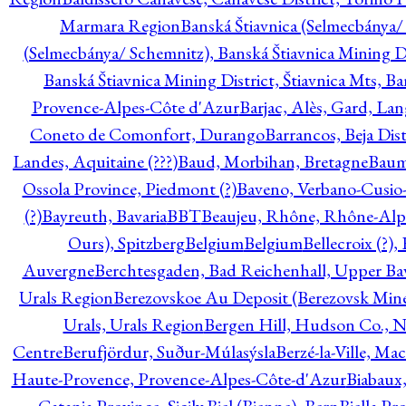
Marmara Region
Banská Štiavnica (Selmecbánya/ 
(Selmecbánya/ Schemnitz), Banská Štiavnica Mining Di
Banská Štiavnica Mining District, Štiavnica Mts, B
Provence-Alpes-Côte d'Azur
Barjac, Alès, Gard, La
Coneto de Comonfort, Durango
Barrancos, Beja Dist
Landes, Aquitaine (???)
Baud, Morbihan, Bretagne
Baum
Ossola Province, Piedmont (?)
Baveno, Verbano-Cusio
(?)
Bayreuth, Bavaria
BBT
Beaujeu, Rhône, Rhône-Alp
Ours), Spitzberg
Belgium
Belgium
Bellecroix (?),
Auvergne
Berchtesgaden, Bad Reichenhall, Upper Bava
Urals Region
Berezovskoe Au Deposit (Berezovsk Mines)
Urals, Urals Region
Bergen Hill, Hudson Co., N
Centre
Berufjördur, Suður-Múlasýsla
Berzé-la-Ville, Ma
Haute-Provence, Provence-Alpes-Côte-d'Azur
Biabaux