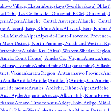
akovo Village, Ekaterinburgskaya (Sverdlovskaya) Oblast'
 La Pêche, Les Collines-de-l'Outaouais RCM, Outaouais,
geria
Algeria
Allanche, Cantal, Auvergne
Allanche, Canta
lpes
Allevard, Isère, Rhône-Alpes
Allevard, Isère, Rhône-
ile-La Mancha
Alpes
Alpes-de-Haute-Provence, Provence-
n Moor District, North Pennines, North and Western Re
Württemberg
Altaiskii Krai (Altaï), Western-Siberian Region
(Amelia Court House), Amelia Co., Virginia
America
Ameri
 Meuse, Lorraine
Amistad mine (Margarita mine), Villasbu
ict, Vakinankaratra Region, Antananarivo Province
Ann
nt
Antilla
Antilla (Antilles)
Antilles (?)
Antrim, Co. Antrim,
reil de mesure
Araules, Ardèche, Rhône-Alpes
Ardèche,
 Aust-Agder
Argentina
Ariccia, Alban Hills, Rome Provin
rkansas
Arnave, Tarascon-sur-Ariège, Foix, Ariège, Midi-
 North Rhine-Westphalia
Arqueros Ag Mining District, L