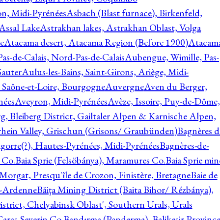
on, Midi-Pyrénées
Asbach (Blast furnace), Birkenfeld,
Assal Lake
Astrakhan lakes, Astrakhan Oblast, Volga
e
Atacama desert, Atacama Region (Before 1900)
Atacam
s-de-Calais, Nord-Pas-de-Calais
Aubengue, Wimille, Pas-
auter
Aulus-les-Bains, Saint-Girons, Ariège, Midi-
Saône-et-Loire, Bourgogne
Auvergne
Aven du Berger,
nées
Aveyron, Midi-Pyrénées
Avèze, Issoire, Puy-de-Dôme,
g, Bleiberg District, Gailtaler Alpen & Karnische Alpen,
rhein Valley, Grischun (Grisons/ Graubünden)
Bagnères d
gorre(?), Hautes-Pyrénées, Midi-Pyrénées
Bagnères-de-
 Co.
Baia Sprie (Felsöbánya), Maramures Co.
Baia Sprie min
 Morgat, Presqu'île de Crozon, Finistère, Bretagne
Baie de
e-Ardenne
Băiţa Mining District (Baita Bihor/ Rézbánya),
istrict, Chelyabinsk Oblast', Southern Urals, Urals
aras-Severin Co.
Bandırma (Panderma), Balikesir Province