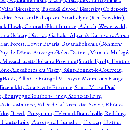
ques, Aquitaine
Bilbao, Vizcaya, Basque Country
Billiers,
(Valais)
Biserskoye (Biserskii Zavod/ Bissersky) Cr deposit,
shire, Scotland
Bishopton, Strathclyde (Renfrewshire),
ack Hawk, Colorado
Blast furnace, Asbach, Westerwald,
thia
Bleiberg District, Gailtaler Alpen & Karnische Alpen
ian Forest, Lower Bavaria, Bavaria
Bohemia (Böhmen/
, Puy-de-Dôme, Auvergne
Boleo District, Mun. de Mulegé,
, Massachusetts
Bolzano Province (South Tyrol), Trentino
hône-Alpes
Bords du Vizézy, Saint-Bonnet-le-Courreau,
rg
Botés, Alba Co.
Botogol Mt, Sayan Mountains Range,
, Tazenakht, Ouarzazate Province, Souss-Massa-Draâ
re, Bourgogne
Bourbon-Lancy, Saône-et-Loire,
Saint- Maurice, Vallée de la Tarentaise, Savoie, Rhône-
kke, Brevik, Porsgrunn, Telemark
Branchville, Redding,
, Haute-Loire, Auvergne
Bräunsdorf, Freiberg District,