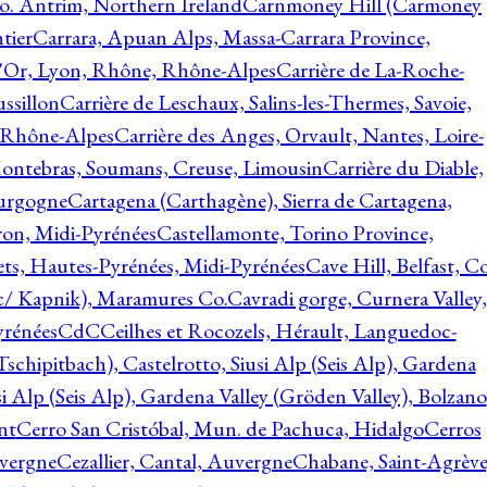
o. Antrim, Northern Ireland
Carnmoney Hill (Carmoney
tier
Carrara, Apuan Alps, Massa-Carrara Province,
d'Or, Lyon, Rhône, Rhône-Alpes
Carrière de La-Roche-
ssillon
Carrière de Leschaux, Salins-les-Thermes, Savoie,
, Rhône-Alpes
Carrière des Anges, Orvault, Nantes, Loire-
Montebras, Soumans, Creuse, Limousin
Carrière du Diable,
ourgogne
Cartagena (Carthagène), Sierra de Cartagena,
on, Midi-Pyrénées
Castellamonte, Torino Province,
ts, Hautes-Pyrénées, Midi-Pyrénées
Cave Hill, Belfast, Co
c/ Kapnik), Maramures Co.
Cavradi gorge, Curnera Valley,
yrénées
CdC
Ceilhes et Rocozels, Hérault, Languedoc-
schipitbach), Castelrotto, Siusi Alp (Seis Alp), Gardena
si Alp (Seis Alp), Gardena Valley (Gröden Valley), Bolzano
nt
Cerro San Cristóbal, Mun. de Pachuca, Hidalgo
Cerros
vergne
Cezallier, Cantal, Auvergne
Chabane, Saint-Agrève