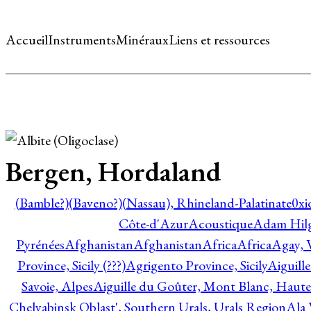
Accueil
Instruments
Minéraux
Liens et ressources
Bergen, Hordaland
(Bamble?)
(Baveno?)
(Nassau), Rhineland-Palatinate
0xi
Côte-d'Azur
Acoustique
Adam Hil
Pyrénées
Afghanistan
Afghanistan
Africa
Africa
Agay, 
Province, Sicily (???)
Agrigento Province, Sicily
Aiguill
Savoie, Alpes
Aiguille du Goûter, Mont Blanc, Haute
Chelyabinsk Oblast', Southern Urals, Urals Region
Ala 