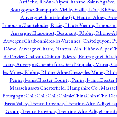
Ardèche, Rhône-Alpes
Chabane, Saint-Agrève,
Bourgogne
Champ-près-Vizille, Vizille, Isère, Rhône
Auvergne
Chanteloube (?), Hautes-Alpes, Pro
Limousin
Chanteloube, Razès, Haute-Vienne, Limousin (
Auvergne
Chaponost, Beaunant, Rhône, Rhône-Al
Auvergne
Charbonnières-les-Varennes, Châtelguyon, 
Dôme, Auvergne
Charix, Nantua, Ain, Rhône-Alpes
Ch
de Perviers
Château-Chinon, Nièvre, Bourgogne
Châtel
Loire, Auvergne
Chemin forestier d'Empalat, Murat, C
les-Mines, Rhône, Rhône-Alpes
Chessy-les-Mines, Rhô
Pennsylvania
Chester County, Pennsylvania
Chester 
Massachussets
Chesterfield, Hampshire Co., Massac
Bourgogne
Chile
Chile
Chile
Chimie
China
China
Cho Dien
Fassa Valley, Trento Province, Trentino-Alto Adige
Cia
Group, Trento Province, Trentino-Alto Adige
Cime du