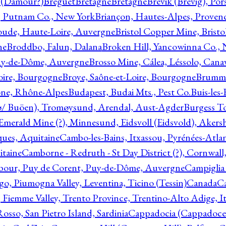
l (Damour?)
Breguet
Bretagne
Bretagne
Brevik (Brevig), Po
, Putnam Co., New York
Briançon, Hautes-Alpes, Proven
oude, Haute-Loire, Auvergne
Bristol Copper Mine, Bristo
ne
Broddbo, Falun, Dalana
Broken Hill, Yancowinna Co.,
uy-de-Dôme, Auvergne
Brosso Mine, Cálea, Léssolo, Cana
oire, Bourgogne
Broye, Saône-et-Loire, Bourgogne
Brumme
ône, Rhône-Alpes
Budapest, Budai Mts., Pest Co.
Buis-les
ø/ Buöen), Tromøysund, Arendal, Aust-Agder
Burgess T
merald Mine (?), Minnesund, Eidsvoll (Eidsvold), Akers
ques, Aquitaine
Cambo-les-Bains, Itxassou, Pyrénées-Atla
itaine
Camborne - Redruth - St Day District (?), Cornwall
our, Puy de Corent, Puy-de-Dôme, Auvergne
Campiglia
, Piumogna Valley, Leventina, Ticino (Tessin)
Canada
C
 Fiemme Valley, Trento Province, Trentino-Alto Adige, It
osso, San Pietro Island, Sardinia
Cappadocia (Cappadoce)