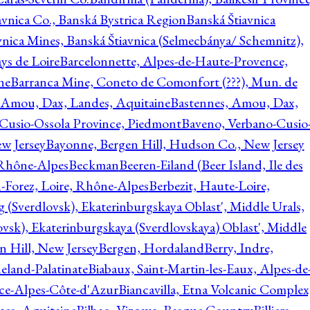
avnica Co., Banská Bystrica Region
Banská Štiavnica
vnica Mines, Banská Štiavnica (Selmecbánya/ Schemnitz),
ys de Loire
Barcelonnette, Alpes-de-Haute-Provence,
ne
Barranca Mine, Coneto de Comonfort (???), Mun. de
 Amou, Dax, Landes, Aquitaine
Bastennes, Amou, Dax,
Cusio-Ossola Province, Piedmont
Baveno, Verbano-Cusio
w Jersey
Bayonne, Bergen Hill, Hudson Co., New Jersey
Rhône-Alpes
Beckman
Beeren-Eiland (Beer Island, Ile des
n-Forez, Loire, Rhône-Alpes
Berbezit, Haute-Loire,
g (Sverdlovsk), Ekaterinburgskaya Oblast', Middle Urals,
ovsk), Ekaterinburgskaya (Sverdlovskaya) Oblast', Middle
n Hill, New Jersey
Bergen, Hordaland
Berry, Indre,
eland-Palatinate
Biabaux, Saint-Martin-les-Eaux, Alpes-de
nce-Alpes-Côte-d'Azur
Biancavilla, Etna Volcanic Complex