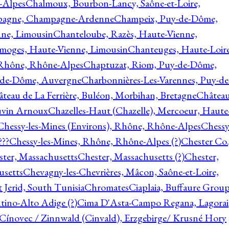
-Alpes
Chalmoux, Bourbon-Lancy, Saône-et-Loire,
agne, Champagne-Ardenne
Champeix, Puy-de-Dôme,
nne, Limousin
Chanteloube, Razès, Haute-Vienne,
imoges, Haute-Vienne, Limousin
Chanteuges, Haute-Loire
Rhône, Rhône-Alpes
Chaptuzat, Riom, Puy-de-Dôme,
y-de-Dôme, Auvergne
Charbonnières-Les-Varennes, Puy-de
teau de La Ferrière, Buléon, Morbihan, Bretagne
Châtea
vin Arnoux
Chazelles-Haut (Chazelle), Mercoeur, Haute
Chessy-les-Mines (Environs), Rhône, Rhône-Alpes
Chessy
???
Chessy-les-Mines, Rhône, Rhône-Alpes (?)
Chester Co.
ter, Massachusetts
Chester, Massachusetts (?)
Chester,
usetts
Chevagny-les-Chevrières, Mâcon, Saône-et-Loire,
 Jerid, South Tunisia
Chromates
Ciaplaia, Buffaure Group
ntino-Alto Adige (?)
Cima D'Asta-Campo Regana, Lagorai
Cínovec / Zinnwald (Cinvald), Erzgebirge/ Krusné Hory