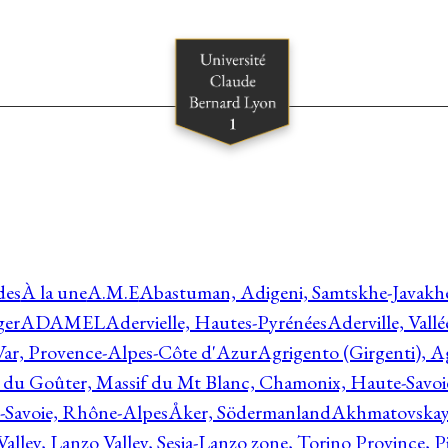
des
À la une
A.M.E
Abastuman, Adigeni, Samtskhe-Javakhe
ger
ADAMEL
Adervielle, Hautes-Pyrénées
Aderville, Vall
Var, Provence-Alpes-Côte d'Azur
Agrigento (Girgenti), Ag
e du Goûter, Massif du Mt Blanc, Chamonix, Haute-Savo
-Savoie, Rhône-Alpes
Åker, Södermanland
Akhmatovskaya
Valley, Lanzo Valley, Sesia-Lanzo zone, Torino Province,