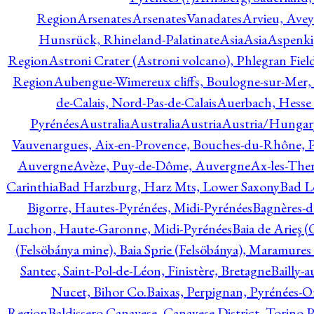
Region
Arsenates
ArsenatesVanadates
Arvieu, Avey
Hunsrück, Rhineland-Palatinate
Asia
Asia
Aspenki
Region
Astroni Crater (Astroni volcano), Phlegran Fiel
Region
Aubengue-Wimereux cliffs, Boulogne-sur-Mer, P
de-Calais, Nord-Pas-de-Calais
Auerbach, Hesse
Pyrénées
Australia
Australia
Austria
Austria/Hungar
Vauvenargues, Aix-en-Provence, Bouches-du-Rhône, 
Auvergne
Avèze, Puy-de-Dôme, Auvergne
Ax-les-Ther
Carinthia
Bad Harzburg, Harz Mts, Lower Saxony
Bad L
Bigorre, Hautes-Pyrénées, Midi-Pyrénées
Bagnères-d
Luchon, Haute-Garonne, Midi-Pyrénées
Baia de Arieş 
(Felsöbánya mine), Baia Sprie (Felsöbánya), Maramures
Santec, Saint-Pol-de-Léon, Finistère, Bretagne
Bailly-
Nucet, Bihor Co.
Baixas, Perpignan, Pyrénées-O
Region
Baldissero Canavese, Canavese District, Torino