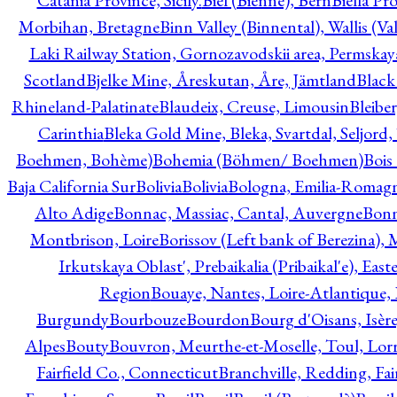
Catania Province, Sicily.
Biel (Bienne), Bern
Biella Pr
Morbihan, Bretagne
Binn Valley (Binnental), Wallis (Val
Laki Railway Station, Gornozavodskii area, Permskay
Scotland
Bjelke Mine, Åreskutan, Åre, Jämtland
Black
Rhineland-Palatinate
Blaudeix, Creuse, Limousin
Bleibe
Carinthia
Bleka Gold Mine, Bleka, Svartdal, Seljord
Boehmen, Bohème)
Bohemia (Böhmen/ Boehmen)
Bois
Baja California Sur
Bolivia
Bolivia
Bologna, Emilia-Romag
Alto Adige
Bonnac, Massiac, Cantal, Auvergne
Bon
Montbrison, Loire
Borissov (Left bank of Berezina), 
Irkutskaya Oblast', Prebaikalia (Pribaikal'e), Eas
Region
Bouaye, Nantes, Loire-Atlantique, 
Burgundy
Bourbouze
Bourdon
Bourg d'Oisans, Isèr
Alpes
Bouty
Bouvron, Meurthe-et-Moselle, Toul, Lorr
Fairfield Co., Connecticut
Branchville, Redding, Fai