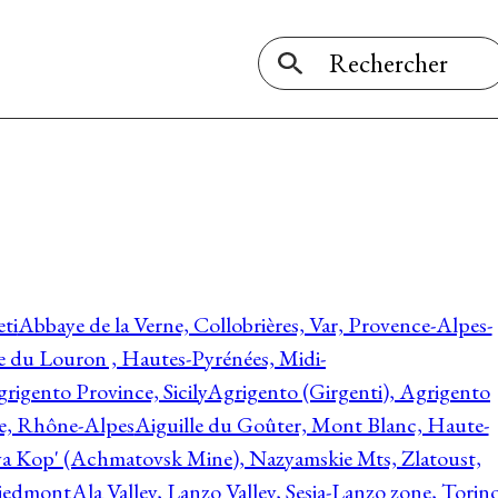
ti
Abbaye de la Verne, Collobrières, Var, Provence-Alpes-
ée du Louron , Hautes-Pyrénées, Midi-
rigento Province, Sicily
Agrigento (Girgenti), Agrigento
ie, Rhône-Alpes
Aiguille du Goûter, Mont Blanc, Haute-
 Kop' (Achmatovsk Mine), Nazyamskie Mts, Zlatoust,
 Piedmont
Ala Valley, Lanzo Valley, Sesia-Lanzo zone, Torin