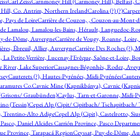
eiss
Carl Zeiss
Carnmoney Hill (Carmoney Hill), Belfast, C
ill, Co. Antrim, Northern Ireland
Carolina (?) (?)
Carpen
e, Pays de Loire
Carrière de Couzon, , Couzon-au-Mont-
 de Lamalou, Lamalou-les-Bains, Hérault, Languedoc-Rou
Puy-de-Dôme, Auvergne
Carrière de Vougy, Roanne, Loire
ières, Ébreuil, Allier, Auvergne
Carrière Des Roches (?), 
, La Petite-Verrière, Lucenay-l'Evêque, Saône-et-Loire, B
 River, Lake Superior
Cassagnes-Bégonhès, Rodez, Aveyr
sey
Cauterets (?), Hautes-Pyrénées, Midi-Pyrénées
Cautere
aramures Co.
Cavnic Mine (Kapnikbánya), Cavnic (Kapni
n (Grisons/ Graubünden)
Caylus, Tarn-et-Garonne, Midi-P
ino (Tessin)
Cepei Alp (Cipit/ Cipitbach/ Tschapitbach/ T
), Trentino-Alto Adige
Cepel Alp (Cipit), Castelrotto, Siu
 Pasco, Daniel Alcides Carrión Province, Pasco Departme
que Province, Tarapacá Region
Ceyssat, Puy-de-Dôme, Au