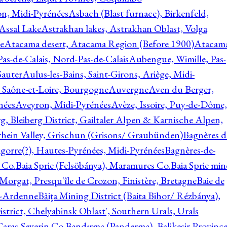
on, Midi-Pyrénées
Asbach (Blast furnace), Birkenfeld,
Assal Lake
Astrakhan lakes, Astrakhan Oblast, Volga
e
Atacama desert, Atacama Region (Before 1900)
Atacam
s-de-Calais, Nord-Pas-de-Calais
Aubengue, Wimille, Pas-
auter
Aulus-les-Bains, Saint-Girons, Ariège, Midi-
Saône-et-Loire, Bourgogne
Auvergne
Aven du Berger,
nées
Aveyron, Midi-Pyrénées
Avèze, Issoire, Puy-de-Dôme,
g, Bleiberg District, Gailtaler Alpen & Karnische Alpen,
rhein Valley, Grischun (Grisons/ Graubünden)
Bagnères d
gorre(?), Hautes-Pyrénées, Midi-Pyrénées
Bagnères-de-
 Co.
Baia Sprie (Felsöbánya), Maramures Co.
Baia Sprie min
 Morgat, Presqu'île de Crozon, Finistère, Bretagne
Baie de
e-Ardenne
Băiţa Mining District (Baita Bihor/ Rézbánya),
istrict, Chelyabinsk Oblast', Southern Urals, Urals
aras-Severin Co.
Bandırma (Panderma), Balikesir Province