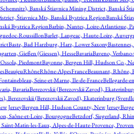
Schemnitz), Banská Štiavnica Mining District, Banská Šti
strict, Štiavnica Mts, Banská Bystrica Region
Banská Štia
anská Bystrica Region
Barbin, Nantes, Loire-Atlantique, Pa
nguedoc-Roussillon
Barlet, Langeac, Haute-Loire, Auverg
rict
Baste, Bad Harzburg, Harz, Lower Saxony
Bastennes,
garten, Gießen (Giessen), Hesse
Bavaria
Baveno, Verbano-
-Ossola, Piedmont
Bayonne, Bergen Hill, Hudson Co., Ne
es
BeaujeuRhôneRhône-AlpesFrance
Beaunant, Rhône, 
 Fontainebleau, Seine-et-Marne, Ile-de-France
Bellegarde-e
ria, Bavaria
Berezovskii (Berezovskii Zavod), Ekaterinbur
, Berezovskii (Berezovskii Zavod), Ekaterinburg (Sverdl
ew Jersey
Bergen Hill, Hudson County, New Jersey
Berge
con, Saône-et-Loire, Bourgogne
Betzdorf, Siegerland, Rhin
, Saint-Matin-les-Eaux, Alpes-de-Haute-Provence, Prove