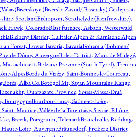
ques, Aquitaine
Bilbao, Vizcaya, Basque Country
Billiers,
(Valais)
Biserskoye (Biserskii Zavod/ Bissersky) Cr deposit,
shire, Scotland
Bishopton, Strathclyde (Renfrewshire),
ack Hawk, Colorado
Blast furnace, Asbach, Westerwald,
thia
Bleiberg District, Gailtaler Alpen & Karnische Alpen
ian Forest, Lower Bavaria, Bavaria
Bohemia (Böhmen/
, Puy-de-Dôme, Auvergne
Boleo District, Mun. de Mulegé,
, Massachusetts
Bolzano Province (South Tyrol), Trentino
hône-Alpes
Bords du Vizézy, Saint-Bonnet-le-Courreau,
rg
Botés, Alba Co.
Botogol Mt, Sayan Mountains Range,
, Tazenakht, Ouarzazate Province, Souss-Massa-Draâ
re, Bourgogne
Bourbon-Lancy, Saône-et-Loire,
Saint- Maurice, Vallée de la Tarentaise, Savoie, Rhône-
kke, Brevik, Porsgrunn, Telemark
Branchville, Redding,
, Haute-Loire, Auvergne
Bräunsdorf, Freiberg District,