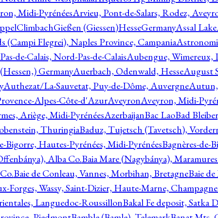
ron, Midi-Pyrénées
Arvieu, Pont-de-Salars, Rodez, Aveyr
ppelClimbachGießen (Giessen)HesseGermany
Assal Lake
ds (Campi Flegrei), Naples Province, Campania
Astronomi
as-de-Calais, Nord-Pas-de-Calais
Aubengue, Wimereux, Pa
 (Hessen,) Germany
Auerbach, Odenwald, Hesse
August S
y
Authezat/La-Sauvetat, Puy-de-Dôme, Auvergne
Autun, 
Provence-Alpes-Côte-d'Azur
Aveyron
Aveyron, Midi-Pyré
mes, Ariège, Midi-Pyrénées
Azerbaijan
Bac Lao
Bad Bleiber
obenstein, Thuringia
Baduz, Tujetsch (Tavetsch), Vorder
e-Bigorre, Hautes-Pyrénées, Midi-Pyrénées
Bagnères-de-Bi
(Offenbánya), Alba Co.
Baia Mare (Nagybánya), Maramures
 Co.
Baie de Conleau, Vannes, Morbihan, Bretagne
Baie de
aux-Forges, Wassy, Saint-Dizier, Haute-Marne, Champagn
rientales, Languedoc-Roussillon
Bakal Fe deposit, Satka D
 Province, Piedmont
Bamble (Bamle), Telemark
Banat Mts, C