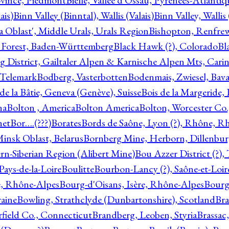
ovince, Piedmont
Bielle, Vallée d'Ossau, Pyrénées-Atlanti
ais)
Binn Valley (Binntal), Wallis (Valais)
Binn Valley, Wallis 
a Oblast', Middle Urals, Urals Region
Bishopton, Renfrew
 Forest, Baden-Württemberg
Black Hawk (?), Colorado
Bl
rg District, Gailtaler Alpen & Karnische Alpen Mts, Carin
, Telemark
Bodberg, Vasterbotten
Bodenmais, Zwiesel, Bavar
 de la Bâtie, Geneva (Genève), Suisse
Bois de la Margeride
na
Bolton , America
Bolton America
Bolton, Worcester Co.
net
Bor….(???)
Borates
Bords de Saône, Lyon (?), Rhône, R
Minsk Oblast, Belarus
Bornberg Mine, Herborn, Dillenbu
tern-Siberian Region (Alibert Mine)
Bou Azzer District (?)
Pays-de-la-Loire
Boulitte
Bourbon-Lancy (?), Saône-et-Loi
e, Rhône-Alpes
Bourg-d'Oisans, Isère, Rhône-Alpes
Bourg-
aine
Bowling, Strathclyde (Dunbartonshire), Scotland
Bra
rfield Co., Connecticut
Brandberg, Leoben, Styria
Brassac