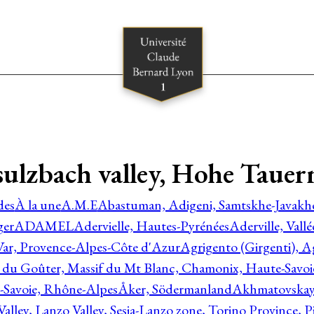
lzbach valley, Hohe Tauern
des
À la une
A.M.E
Abastuman, Adigeni, Samtskhe-Javakhe
ger
ADAMEL
Adervielle, Hautes-Pyrénées
Aderville, Vall
Var, Provence-Alpes-Côte d'Azur
Agrigento (Girgenti), Ag
e du Goûter, Massif du Mt Blanc, Chamonix, Haute-Savo
-Savoie, Rhône-Alpes
Åker, Södermanland
Akhmatovskaya
Valley, Lanzo Valley, Sesia-Lanzo zone, Torino Province,