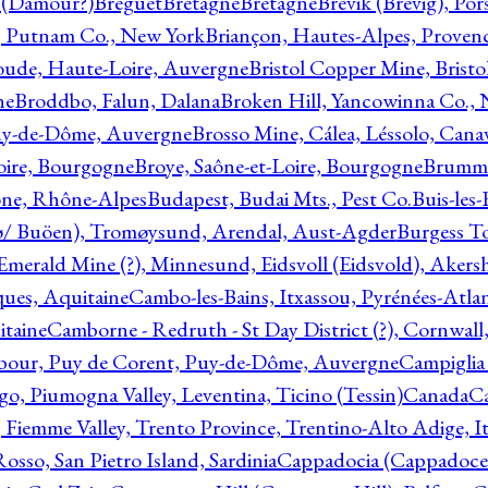
l (Damour?)
Breguet
Bretagne
Bretagne
Brevik (Brevig), Po
, Putnam Co., New York
Briançon, Hautes-Alpes, Proven
oude, Haute-Loire, Auvergne
Bristol Copper Mine, Bristo
ne
Broddbo, Falun, Dalana
Broken Hill, Yancowinna Co.,
uy-de-Dôme, Auvergne
Brosso Mine, Cálea, Léssolo, Cana
oire, Bourgogne
Broye, Saône-et-Loire, Bourgogne
Brumme
ône, Rhône-Alpes
Budapest, Budai Mts., Pest Co.
Buis-les
ø/ Buöen), Tromøysund, Arendal, Aust-Agder
Burgess T
merald Mine (?), Minnesund, Eidsvoll (Eidsvold), Akers
ques, Aquitaine
Cambo-les-Bains, Itxassou, Pyrénées-Atla
itaine
Camborne - Redruth - St Day District (?), Cornwall
our, Puy de Corent, Puy-de-Dôme, Auvergne
Campiglia
, Piumogna Valley, Leventina, Ticino (Tessin)
Canada
C
 Fiemme Valley, Trento Province, Trentino-Alto Adige, It
osso, San Pietro Island, Sardinia
Cappadocia (Cappadoce)