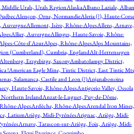
, Middle Urals, Urals Region
Alaska
Albano Laziale, Alba
 Québec
Alençon, Orne, Normandie
Aleria (?), Haute-Corse
l, Auvergne
Allemont, Isère, Rhône-Alpes
Allens, Arnave,
Alpes
Allier, Auvergne
Allinges, Haute-Savoie, Rhône-
Alpes-Côte-d'Azur
Alpes, Rhône-Alpes
Alps Mountains,
gion (Cumberland), Cumbria, England
Alt-Herrensegen
Altenberg, Erzgebirge, Saxony
Ambatolampy District,
ca !
American Eagle Mine, Tintic District, East Tintic Mts
enas, Salamanca, Castile and Leon (?)
Anjanabonoina
ecy, Haute-Savoie, Rhône-Alpes
Antigorio Valley, Ossola
 Northern Ireland
Anzat-le-Luguet, Puy-de-Dôme,
 Rhône-Alpes
Ardèche, Rhône-Alpes
Arendal Iron Mines
ce, Latium
Ariège, Midi-Pyrénées
Arignac, Ariège, Midi-
Pyrénées
Arnave, Tarascon-sur-Ariège, Foix, Ariège, Midi-
a Serena, Elqui Province, Coquimbo