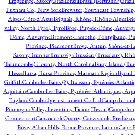
Erzgebirge, Saxony
Brazil
Brazil
Brazil (Bertrand?)
Brazi
Putnam Co., New York
Brewster, Southeast Township
Alpes-Côte-d'Azur
Brignais, Rhône, Rhône-Alpes
Bri
valley, North Tyrol, Tyrol
Broc, Puy-de-Dôme, Auverg
Dôme, Auvergne
Bromont-Lamothe, Pontgibaud, P
Province, Piedmont
Broye, Autun, Saône-et-L
Saxony
Brunner
Brunsviga
Brussieu (Brussieux), Rh
(Beuncombe) County, North Carolina
Buøy Island (Bu
Hesse
Bursa, Bursa Province, Marmara Region
Byrud E
Griffith
Cambo-les-Bains (?), Itxassou, Pyrénées-Atlanti
Aquitaine
Cambo-Les-Bains, Pyrénées-Atlantiques, Aqu
England
Cambridge instrument Co Ltd
Camp du tamb
Piumogna Valley, Leventina, Ticino (Tessin)
Campolungo
Connecticut
Canzoccoli Quarry, Canzoccoli, Predazzo,
Bove, Alban Hills, Rome Province, Latium
Capo R