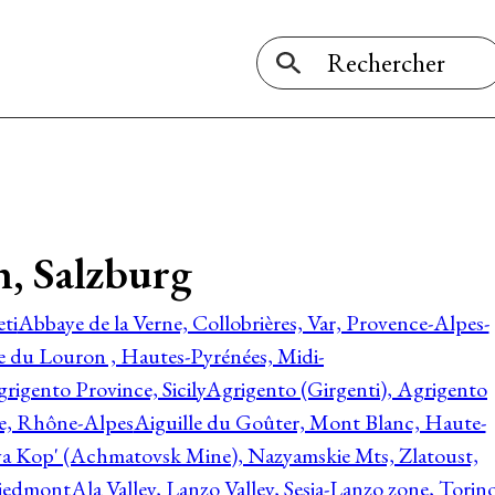
, Salzburg
ti
Abbaye de la Verne, Collobrières, Var, Provence-Alpes-
ée du Louron , Hautes-Pyrénées, Midi-
rigento Province, Sicily
Agrigento (Girgenti), Agrigento
ie, Rhône-Alpes
Aiguille du Goûter, Mont Blanc, Haute-
 Kop' (Achmatovsk Mine), Nazyamskie Mts, Zlatoust,
 Piedmont
Ala Valley, Lanzo Valley, Sesia-Lanzo zone, Torin