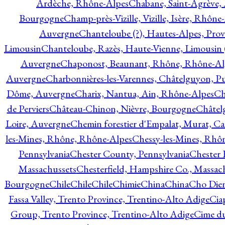
Ardèche, Rhône-Alpes
Chabane, Saint-Agrève,
Bourgogne
Champ-près-Vizille, Vizille, Isère, Rhône
Auvergne
Chanteloube (?), Hautes-Alpes, Pro
Limousin
Chanteloube, Razès, Haute-Vienne, Limousin (
Auvergne
Chaponost, Beaunant, Rhône, Rhône-Al
Auvergne
Charbonnières-les-Varennes, Châtelguyon, 
Dôme, Auvergne
Charix, Nantua, Ain, Rhône-Alpes
Ch
de Perviers
Château-Chinon, Nièvre, Bourgogne
Châtel
Loire, Auvergne
Chemin forestier d'Empalat, Murat, C
les-Mines, Rhône, Rhône-Alpes
Chessy-les-Mines, Rhô
Pennsylvania
Chester County, Pennsylvania
Chester 
Massachussets
Chesterfield, Hampshire Co., Massac
Bourgogne
Chile
Chile
Chile
Chimie
China
China
Cho Dien
Fassa Valley, Trento Province, Trentino-Alto Adige
Cia
Group, Trento Province, Trentino-Alto Adige
Cime du