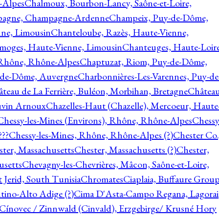
-Alpes
Chalmoux, Bourbon-Lancy, Saône-et-Loire,
agne, Champagne-Ardenne
Champeix, Puy-de-Dôme,
nne, Limousin
Chanteloube, Razès, Haute-Vienne,
imoges, Haute-Vienne, Limousin
Chanteuges, Haute-Loire
Rhône, Rhône-Alpes
Chaptuzat, Riom, Puy-de-Dôme,
y-de-Dôme, Auvergne
Charbonnières-Les-Varennes, Puy-de
teau de La Ferrière, Buléon, Morbihan, Bretagne
Châtea
vin Arnoux
Chazelles-Haut (Chazelle), Mercoeur, Haute
Chessy-les-Mines (Environs), Rhône, Rhône-Alpes
Chessy
???
Chessy-les-Mines, Rhône, Rhône-Alpes (?)
Chester Co.
ter, Massachusetts
Chester, Massachusetts (?)
Chester,
usetts
Chevagny-les-Chevrières, Mâcon, Saône-et-Loire,
 Jerid, South Tunisia
Chromates
Ciaplaia, Buffaure Group
ntino-Alto Adige (?)
Cima D'Asta-Campo Regana, Lagorai
Cínovec / Zinnwald (Cinvald), Erzgebirge/ Krusné Hory