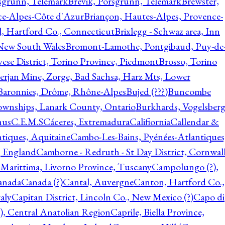
rsgrunn, Telemark
Brevik, Porsgrunn, Telemark
Brewster,
ce-Alpes-Côte d'Azur
Briançon, Hautes-Alpes, Provence-
l, Hartford Co., Connecticut
Brixlegg - Schwaz area, Inn
 New South Wales
Bromont-Lamothe, Pontgibaud, Puy-de
vese District, Torino Province, Piedmont
Brosso, Torino
rjan Mine, Zorge, Bad Sachsa, Harz Mts, Lower
-Baronnies, Drôme, Rhône-Alpes
Bujed (???)
Buncombe
ownships, Lanark County, Ontario
Burkhards, Vogelsberg
hus
C.E.M.S
Cáceres, Extremadura
Califiornia
Callendar &
ntiques, Aquitaine
Cambo-Les-Bains, Pyénées-Atlantiques
, England
Camborne - Redruth - St Day District, Cornwall
 Marittima, Livorno Province, Tuscany
Campolungo (?),
anada
Canada (?)
Cantal, Auvergne
Canton, Hartford Co.,
aly
Capitan District, Lincoln Co., New Mexico (?)
Capo di
, Central Anatolian Region
Caprile, Biella Province,