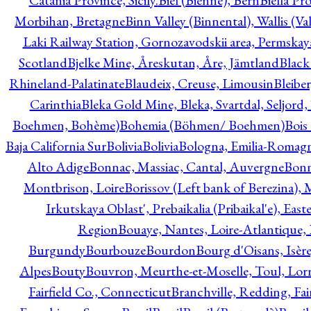
Catania Province, Sicily.
Biel (Bienne), Bern
Biella Pr
Morbihan, Bretagne
Binn Valley (Binnental), Wallis (Val
Laki Railway Station, Gornozavodskii area, Permskay
Scotland
Bjelke Mine, Åreskutan, Åre, Jämtland
Black
Rhineland-Palatinate
Blaudeix, Creuse, Limousin
Bleibe
Carinthia
Bleka Gold Mine, Bleka, Svartdal, Seljord
Boehmen, Bohème)
Bohemia (Böhmen/ Boehmen)
Bois
Baja California Sur
Bolivia
Bolivia
Bologna, Emilia-Romag
Alto Adige
Bonnac, Massiac, Cantal, Auvergne
Bon
Montbrison, Loire
Borissov (Left bank of Berezina), 
Irkutskaya Oblast', Prebaikalia (Pribaikal'e), Eas
Region
Bouaye, Nantes, Loire-Atlantique, 
Burgundy
Bourbouze
Bourdon
Bourg d'Oisans, Isèr
Alpes
Bouty
Bouvron, Meurthe-et-Moselle, Toul, Lorr
Fairfield Co., Connecticut
Branchville, Redding, Fai