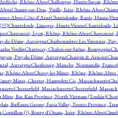
 Ardèche, Rhône-Alpes
Challonges, Haute-Savoie, Rhône
-Alpes
Champ-sur-Drac, Vizille, Isère, Rhône-Alpes
Champ
vence-Alpes-Côte-d'Azur
Chanteloube, Razès, Haute-Vie
???)
Chanteloule, Limoges, Haute-Vienne
Chanteloule, L
pes
Chaponost, Lyon, Rhône, Rhône-Alpes
Chaponost, 
Puy-de-Dôme, Auvergne
Charbonnières-Les-Varennes, Pu
arles Verdin
Charrecey, Chalon-sur-Saône, Bourgogne
Châ
guyon, Puy-de-Dôme, Auvergne
Chauvin & Arnoux
Chau
antal, Auvergne
Cherbourg, Manche, Normandie, France
ne, Rhône-Alpes
Chessy-les-Mines, Rhône, Rhône-Alpes 
Emery Mines, Chester, Hampden Co., Massachusetts
Ches
husetts
Chesterfield, Massachusetts
Chesterfield, Massach
 Mine, Bac Kan Province, North Vietnam (Tonkin)
Chott
plaia, Buffaure Group, Fassa Valley, Trento Province, Tre
 Cornillon (?), Bourg d'Oisans, Isère, Rhône-Alpes
Cimel