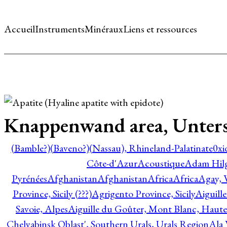
Accueil
Instruments
Minéraux
Liens et ressources
Knappenwand area, Untersu
(Bamble?)
(Baveno?)
(Nassau), Rhineland-Palatinate
0xi
Côte-d'Azur
Acoustique
Adam Hil
Pyrénées
Afghanistan
Afghanistan
Africa
Africa
Agay, 
Province, Sicily (???)
Agrigento Province, Sicily
Aiguill
Savoie, Alpes
Aiguille du Goûter, Mont Blanc, Haute
Chelyabinsk Oblast', Southern Urals, Urals Region
Ala 