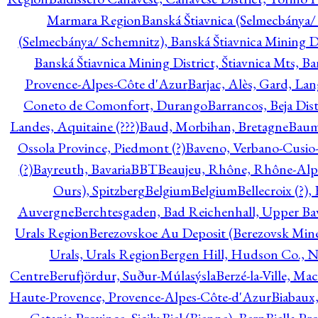
Marmara Region
Banská Štiavnica (Selmecbánya/ 
(Selmecbánya/ Schemnitz), Banská Štiavnica Mining Di
Banská Štiavnica Mining District, Štiavnica Mts, B
Provence-Alpes-Côte d'Azur
Barjac, Alès, Gard, La
Coneto de Comonfort, Durango
Barrancos, Beja Dist
Landes, Aquitaine (???)
Baud, Morbihan, Bretagne
Baum
Ossola Province, Piedmont (?)
Baveno, Verbano-Cusio
(?)
Bayreuth, Bavaria
BBT
Beaujeu, Rhône, Rhône-Alp
Ours), Spitzberg
Belgium
Belgium
Bellecroix (?),
Auvergne
Berchtesgaden, Bad Reichenhall, Upper Bava
Urals Region
Berezovskoe Au Deposit (Berezovsk Mines)
Urals, Urals Region
Bergen Hill, Hudson Co., N
Centre
Berufjördur, Suður-Múlasýsla
Berzé-la-Ville, Ma
Haute-Provence, Provence-Alpes-Côte-d'Azur
Biabaux