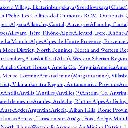
akovo Village, Ekaterinburgskaya (Sverdlovskaya) Oblast'
 La Pêche, Les Collines-de-l'Outaouais RCM, Outaouais,
geria
Algeria
Allanche, Cantal, Auvergne
Allanche, Canta
lpes
Allevard, Isère, Rhône-Alpes
Allevard, Isère, Rhône-
ile-La Mancha
Alpes
Alpes-de-Haute-Provence, Provence-
n Moor District, North Pennines, North and Western Re
Württemberg
Altaiskii Krai (Altaï), Western-Siberian Region
(Amelia Court House), Amelia Co., Virginia
America
Ameri
 Meuse, Lorraine
Amistad mine (Margarita mine), Villasbu
ict, Vakinankaratra Region, Antananarivo Province
Ann
nt
Antilla
Antilla (Antilles)
Antilles (?)
Antrim, Co. Antrim,
reil de mesure
Araules, Ardèche, Rhône-Alpes
Ardèche,
 Aust-Agder
Argentina
Ariccia, Alban Hills, Rome Provin
rkansas
Arnave, Tarascon-sur-Ariège, Foix, Ariège, Midi-
 North Rhine-Westphalia
Arqueros Ag Mining District, L