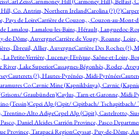
eiss
Carl Zeiss
Carnmoney Hill (Carmoney Hill), Belfast, C
ill, Co. Antrim, Northern Ireland
Carolina (?) (?)
Carpen
e, Pays de Loire
Carrière de Couzon, , Couzon-au-Mont-
 de Lamalou, Lamalou-les-Bains, Hérault, Languedoc-Rou
Puy-de-Dôme, Auvergne
Carrière de Vougy, Roanne, Loire
ières, Ébreuil, Allier, Auvergne
Carrière Des Roches (?), 
, La Petite-Verrière, Lucenay-l'Evêque, Saône-et-Loire, B
 River, Lake Superior
Cassagnes-Bégonhès, Rodez, Aveyr
sey
Cauterets (?), Hautes-Pyrénées, Midi-Pyrénées
Cautere
aramures Co.
Cavnic Mine (Kapnikbánya), Cavnic (Kapni
n (Grisons/ Graubünden)
Caylus, Tarn-et-Garonne, Midi-P
ino (Tessin)
Cepei Alp (Cipit/ Cipitbach/ Tschapitbach/ T
), Trentino-Alto Adige
Cepel Alp (Cipit), Castelrotto, Siu
 Pasco, Daniel Alcides Carrión Province, Pasco Departme
que Province, Tarapacá Region
Ceyssat, Puy-de-Dôme, Au