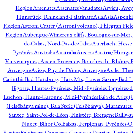
Region
Arsenates
ArsenatesVanadates
Arvieu, Avey
Hunsrück, Rhineland-Palatinate
Asia
Asia
Aspenki
Region
Astroni Crater (Astroni volcano), Phlegran Fiel
Region
Aubengue-Wimereux cliffs, Boulogne-sur-Mer, P
de-Calais, Nord-Pas-de-Calais
Auerbach, Hesse
Pyrénées
Australia
Australia
Austria
Austria/Hungar
Vauvenargues, Aix-en-Provence, Bouches-du-Rhône, 
Auvergne
Avèze, Puy-de-Dôme, Auvergne
Ax-les-Ther
Carinthia
Bad Harzburg, Harz Mts, Lower Saxony
Bad L
Bigorre, Hautes-Pyrénées, Midi-Pyrénées
Bagnères-d
Luchon, Haute-Garonne, Midi-Pyrénées
Baia de Arieş 
(Felsöbánya mine), Baia Sprie (Felsöbánya), Maramures
Santec, Saint-Pol-de-Léon, Finistère, Bretagne
Bailly-
Nucet, Bihor Co.
Baixas, Perpignan, Pyrénées-O
Region
Baldissero Canavese, Canavese District, Torino