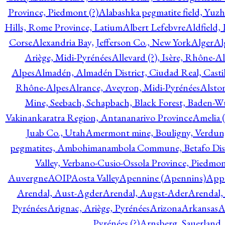
Province, Piedmont (?)
Alabashka pegmatite field, Yuzh
Hills, Rome Province, Latium
Albert Lefebvre
Aldfield,
Corse
Alexandria Bay, Jefferson Co., New York
Alger
Al
Ariège, Midi-Pyrénées
Allevard (?), Isère, Rhône-A
Alpes
Almadén, Almadén District, Ciudad Real, Cast
Rhône-Alpes
Alrance, Aveyron, Midi-Pyrénées
Alsto
Mine, Seebach, Schapbach, Black Forest, Baden-
Vakinankaratra Region, Antananarivo Province
Amelia 
Juab Co., Utah
Amermont mine, Bouligny, Verdun,
pegmatites, Ambohimanambola Commune, Betafo Distr
Valley, Verbano-Cusio-Ossola Province, Piedmo
Auvergne
AOIP
Aosta Valley
Apennine (Apennins)
Appa
Arendal, Aust-Agder
Arendal, Augst-Ader
Arendal,
Pyrénées
Arignac, Ariège, Pyrénées
Arizona
Arkansas
A
Pyrénées (?)
Arnsberg, Sauerland,