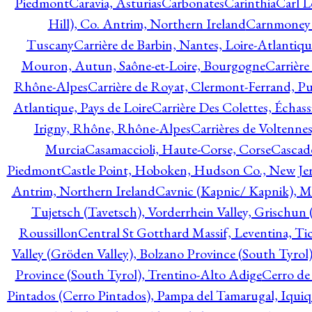
Piedmont
Caravia, Asturias
Carbonates
Carinthia
Carl L
Hill), Co. Antrim, Northern Ireland
Carnmoney H
Tuscany
Carrière de Barbin, Nantes, Loire-Atlantiqu
Mouron, Autun, Saône-et-Loire, Bourgogne
Carrière
Rhône-Alpes
Carrière de Royat, Clermont-Ferrand, 
Atlantique, Pays de Loire
Carrière Des Colettes, Échass
Irigny, Rhône, Rhône-Alpes
Carrières de Voltennes
Murcia
Casamaccioli, Haute-Corse, Corse
Cascade
Piedmont
Castle Point, Hoboken, Hudson Co., New Jer
Antrim, Northern Ireland
Cavnic (Kapnic/ Kapnik), M
Tujetsch (Tavetsch), Vorderrhein Valley, Grischu
Roussillon
Central St Gotthard Massif, Leventina, Tic
Valley (Gröden Valley), Bolzano Province (South Tyrol
Province (South Tyrol), Trentino-Alto Adige
Cerro de
Pintados (Cerro Pintados), Pampa del Tamarugal, Iqui