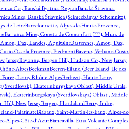
avnica Co., Banská Bystrica Region
Banská Štiavnica
vnica Mines, Banská Štiavnica (Selmecbánya/ Schemnitz),
ys de Loire
Barcelonnette, Alpes-de-Haute-Provence,
ne
Barranca Mine, Coneto de Comonfort (???), Mun. de
 Amou, Dax, Landes, Aquitaine
Bastennes, Amou, Dax,
Cusio-Ossola Province, Piedmont
Baveno, Verbano-Cusio
w Jersey
Bayonne, Bergen Hill, Hudson Co., New Jersey
Rhône-Alpes
Beckman
Beeren-Eiland (Beer Island, Ile des
n-Forez, Loire, Rhône-Alpes
Berbezit, Haute-Loire,
g (Sverdlovsk), Ekaterinburgskaya Oblast', Middle Urals,
ovsk), Ekaterinburgskaya (Sverdlovskaya) Oblast', Middle
n Hill, New Jersey
Bergen, Hordaland
Berry, Indre,
eland-Palatinate
Biabaux, Saint-Martin-les-Eaux, Alpes-de
nce-Alpes-Côte-d'Azur
Biancavilla, Etna Volcanic Complex