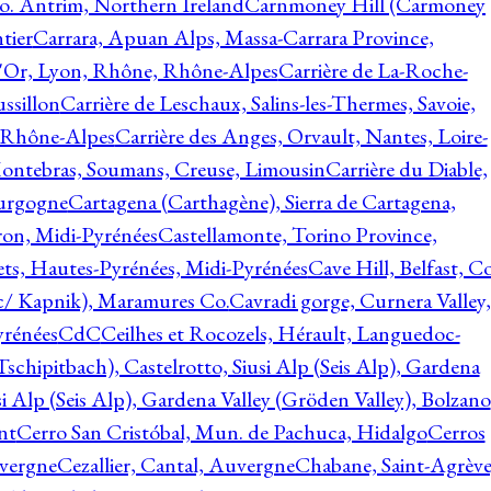
o. Antrim, Northern Ireland
Carnmoney Hill (Carmoney
tier
Carrara, Apuan Alps, Massa-Carrara Province,
d'Or, Lyon, Rhône, Rhône-Alpes
Carrière de La-Roche-
ssillon
Carrière de Leschaux, Salins-les-Thermes, Savoie,
, Rhône-Alpes
Carrière des Anges, Orvault, Nantes, Loire-
Montebras, Soumans, Creuse, Limousin
Carrière du Diable,
ourgogne
Cartagena (Carthagène), Sierra de Cartagena,
on, Midi-Pyrénées
Castellamonte, Torino Province,
ts, Hautes-Pyrénées, Midi-Pyrénées
Cave Hill, Belfast, Co
c/ Kapnik), Maramures Co.
Cavradi gorge, Curnera Valley,
yrénées
CdC
Ceilhes et Rocozels, Hérault, Languedoc-
schipitbach), Castelrotto, Siusi Alp (Seis Alp), Gardena
si Alp (Seis Alp), Gardena Valley (Gröden Valley), Bolzano
nt
Cerro San Cristóbal, Mun. de Pachuca, Hidalgo
Cerros
vergne
Cezallier, Cantal, Auvergne
Chabane, Saint-Agrève