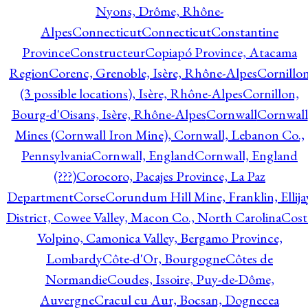
Nyons, Drôme, Rhône-
Alpes
Connecticut
Connecticut
Constantine
Province
Constructeur
Copiapó Province, Atacama
Region
Corenc, Grenoble, Isère, Rhône-Alpes
Cornillo
(3 possible locations), Isère, Rhône-Alpes
Cornillon,
Bourg-d'Oisans, Isère, Rhône-Alpes
Cornwall
Cornwall
Mines (Cornwall Iron Mine), Cornwall, Lebanon Co.,
Pennsylvania
Cornwall, England
Cornwall, England
(???)
Corocoro, Pacajes Province, La Paz
Department
Corse
Corundum Hill Mine, Franklin, Ellija
District, Cowee Valley, Macon Co., North Carolina
Cost
Volpino, Camonica Valley, Bergamo Province,
Lombardy
Côte-d'Or, Bourgogne
Côtes de
Normandie
Coudes, Issoire, Puy-de-Dôme,
Auvergne
Cracul cu Aur, Bocsan, Dognecea