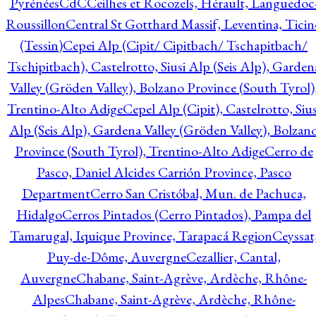
Pyrénées
CdC
Ceilhes et Rocozels, Hérault, Languedoc
Roussillon
Central St Gotthard Massif, Leventina, Ticin
(Tessin)
Cepei Alp (Cipit/ Cipitbach/ Tschapitbach/
Tschipitbach), Castelrotto, Siusi Alp (Seis Alp), Garden
Valley (Gröden Valley), Bolzano Province (South Tyrol)
Trentino-Alto Adige
Cepel Alp (Cipit), Castelrotto, Sius
Alp (Seis Alp), Gardena Valley (Gröden Valley), Bolzan
Province (South Tyrol), Trentino-Alto Adige
Cerro de
Pasco, Daniel Alcides Carrión Province, Pasco
Department
Cerro San Cristóbal, Mun. de Pachuca,
Hidalgo
Cerros Pintados (Cerro Pintados), Pampa del
Tamarugal, Iquique Province, Tarapacá Region
Ceyssat
Puy-de-Dôme, Auvergne
Cezallier, Cantal,
Auvergne
Chabane, Saint-Agrève, Ardèche, Rhône-
Alpes
Chabane, Saint-Agrève, Ardèche, Rhône-