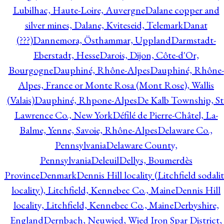
Lubilhac, Haute-Loire, Auvergne
Dalane copper and
silver mines, Dalane, Kviteseid, Telemark
Danat
(???)
Dannemora, Östhammar, Uppland
Darmstadt-
Eberstadt, Hesse
Darois, Dijon, Côte-d'Or,
Bourgogne
Dauphiné, Rhône-Alpes
Dauphiné, Rhône-
Alpes, France or Monte Rosa (Mont Rose), Wallis
(Valais)
Dauphiné, Rhpone-Alpes
De Kalb Township, St
Lawrence Co., New York
Défilé de Pierre-Châtel, La-
Balme, Yenne, Savoie, Rhône-Alpes
Delaware Co.,
Pennsylvania
Delaware County,
Pennsylvania
Deleuil
Dellys, Boumerdès
Province
Denmark
Dennis Hill locality (Litchfield sodali
locality), Litchfield, Kennebec Co., Maine
Dennis Hill
locality, Litchfield, Kennebec Co., Maine
Derbyshire,
England
Dernbach, Neuwied, Wied Iron Spar District,