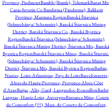
Province, Piedmont
Bamble (Bamle), Telemark
Banat Mts
Caras-Severin Co.
Bandırma (Panderma), Balikesir
Province, Marmara Region
Banská Štiavnica
(Selmecbánya/ Schemnitz), Banská Štiavnica Mining
District, Banská Štiavnica Co., Banská Bystrica
Region
Banská Štiavnica (Selmecbánya/ Schemnitz),
Banská Štiavnica Mining District, Štiavnica Mts, Bansk
Bystrica Region
Banská Štiavnica Mines, Banská Štiavnic
(Selmecbánya/ Schemnitz), Banská Štiavnica Mining
District, Štiavnica Mts, Banská Bystrica Region
Barbin,
Nantes, Loire-Atlantique, Pays de Loire
Barcelonnette,
Alpes-de-Haute-Provence, Provence-Alpes-Côte
d'Azur
Barjac, Alès, Gard, Languedoc-Roussillon
Barlet
Langeac, Haute-Loire, Auvergne
Barranca Mine, Conet
de Comonfort (???), Mun. de Coneto de Comonfort,