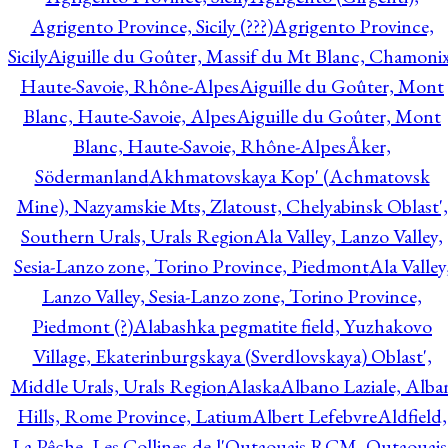
Agrigento Province, Sicily (???)
Agrigento Province,
Sicily
Aiguille du Goûter, Massif du Mt Blanc, Chamonix
Haute-Savoie, Rhône-Alpes
Aiguille du Goûter, Mont
Blanc, Haute-Savoie, Alpes
Aiguille du Goûter, Mont
Blanc, Haute-Savoie, Rhône-Alpes
Åker,
Södermanland
Akhmatovskaya Kop' (Achmatovsk
Mine), Nazyamskie Mts, Zlatoust, Chelyabinsk Oblast',
Southern Urals, Urals Region
Ala Valley, Lanzo Valley,
Sesia-Lanzo zone, Torino Province, Piedmont
Ala Valley
Lanzo Valley, Sesia-Lanzo zone, Torino Province,
Piedmont (?)
Alabashka pegmatite field, Yuzhakovo
Village, Ekaterinburgskaya (Sverdlovskaya) Oblast',
Middle Urals, Urals Region
Alaska
Albano Laziale, Alba
Hills, Rome Province, Latium
Albert Lefebvre
Aldfield,
La Pêche, Les Collines-de-l'Outaouais RCM, Outaouais