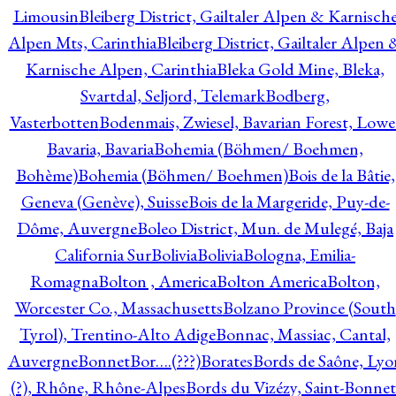
Limousin
Bleiberg District, Gailtaler Alpen & Karnisch
Alpen Mts, Carinthia
Bleiberg District, Gailtaler Alpen 
Karnische Alpen, Carinthia
Bleka Gold Mine, Bleka,
Svartdal, Seljord, Telemark
Bodberg,
Vasterbotten
Bodenmais, Zwiesel, Bavarian Forest, Lowe
Bavaria, Bavaria
Bohemia (Böhmen/ Boehmen,
Bohème)
Bohemia (Böhmen/ Boehmen)
Bois de la Bâtie,
Geneva (Genève), Suisse
Bois de la Margeride, Puy-de-
Dôme, Auvergne
Boleo District, Mun. de Mulegé, Baja
California Sur
Bolivia
Bolivia
Bologna, Emilia-
Romagna
Bolton , America
Bolton America
Bolton,
Worcester Co., Massachusetts
Bolzano Province (South
Tyrol), Trentino-Alto Adige
Bonnac, Massiac, Cantal,
Auvergne
Bonnet
Bor….(???)
Borates
Bords de Saône, Lyo
(?), Rhône, Rhône-Alpes
Bords du Vizézy, Saint-Bonnet