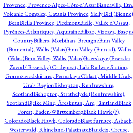
Provence, Provence-Alpes-Côte-d'Azur
Biancavilla, Etn
Volcanic Complex, Catania Province, Sicily.
Biel (Bienne)
Bern
Biella Province, Piedmont
Bielle, Vallée d'Ossau,
Pyrénées-Atlantiques, Aquitaine
Bilbao, Vizcaya, Basqu
Country
Billiers, Morbihan, Bretagne
Binn Valley
(Binnental), Wallis (Valais)
Binn Valley (Binntal), Wallis
(Valais)
Binn Valley, Wallis (Valais)
Biserskoye (Biserskii
Zavod/ Bissersky) Cr deposit, Laki Railway Station,
Gornozavodskii area, Permskaya Oblast', Middle Urals,
Urals Region
Bishopton, Renfrewshire,
Scotland
Bishopton, Strathclyde (Renfrewshire),
Scotland
Bjelke Mine, Åreskutan, Åre, Jämtland
Black
Forest, Baden-Württemberg
Black Hawk (?),
Colorado
Black Hawk, Colorado
Blast furnace, Asbach
Westerwald, Rhineland-Palatinate
Blaudeix, Creuse,