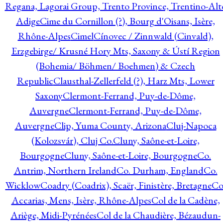
Regana, Lagorai Group, Trento Province, Trentino-Alt
Adige
Cime du Cornillon (?), Bourg d'Oisans, Isère,
Rhône-Alpes
Cimel
Cínovec / Zinnwald (Cinvald),
Erzgebirge/ Krusné Hory Mts, Saxony & Ústí Region
(Bohemia/ Böhmen/ Boehmen) & Czech
Republic
Clausthal-Zellerfeld (?), Harz Mts, Lower
Saxony
Clermont-Ferrand, Puy-de-Dôme,
Auvergne
Clermont-Ferrand, Puy-de-Dôme,
Auvergne
Clip, Yuma County, Arizona
Cluj-Napoca
(Kolozsvár), Cluj Co.
Cluny, Saône-et-Loire,
Bourgogne
Cluny, Saône-et-Loire, Bourgogne
Co.
Antrim, Northern Ireland
Co. Durham, England
Co.
Wicklow
Coadry (Coadrix), Scaër, Finistère, Bretagne
Co
Accarias, Mens, Isère, Rhône-Alpes
Col de la Cadène,
Ariège, Midi-Pyrénées
Col de la Chaudière, Bézaudun-