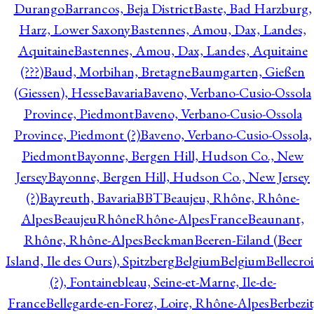
Durango
Barrancos, Beja District
Baste, Bad Harzburg,
Harz, Lower Saxony
Bastennes, Amou, Dax, Landes,
Aquitaine
Bastennes, Amou, Dax, Landes, Aquitaine
(???)
Baud, Morbihan, Bretagne
Baumgarten, Gießen
(Giessen), Hesse
Bavaria
Baveno, Verbano-Cusio-Ossola
Province, Piedmont
Baveno, Verbano-Cusio-Ossola
Province, Piedmont (?)
Baveno, Verbano-Cusio-Ossola,
Piedmont
Bayonne, Bergen Hill, Hudson Co., New
Jersey
Bayonne, Bergen Hill, Hudson Co., New Jersey
(?)
Bayreuth, Bavaria
BBT
Beaujeu, Rhône, Rhône-
Alpes
BeaujeuRhôneRhône-AlpesFrance
Beaunant,
Rhône, Rhône-Alpes
Beckman
Beeren-Eiland (Beer
Island, Ile des Ours), Spitzberg
Belgium
Belgium
Bellecro
(?), Fontainebleau, Seine-et-Marne, Ile-de-
France
Bellegarde-en-Forez, Loire, Rhône-Alpes
Berbezit