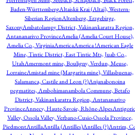
Herrensegen Mine, Seebach, Schapbach, Black Forest,
Baden-Württemberg
Altaiskii Krai (Altaï), Western-
Siberian Region
Altenberg, Erzgebirge,
Saxony
Ambatolampy District, Vakinankaratra Region,
Antananarivo Province
Amelia (Amelia Court House),
Amelia Co., Virginia
America
America !
American Eagle
Mine, Tintic District, East Tintic Mts, Juab Co.,
Utah
Amermont mine, Bouligny, Verdun, Meuse,
Lorraine
Amistad mine (Margarita mine), Villasbuenas,
Salamanca, Castile and Leon (?)
Anjanabonoina
pegmatites, Ambohimanambola Commune, Betafo
District, Vakinankaratra Region, Antananarivo
Province
Annecy, Haute-Savoie, Rhône-Alpes
Antigori
Valley, Ossola Valley, Verbano-Cusio-Ossola Province,
Piedmont
Antilla
Antilla (Antilles)
Antilles (?)
Antrim, Co