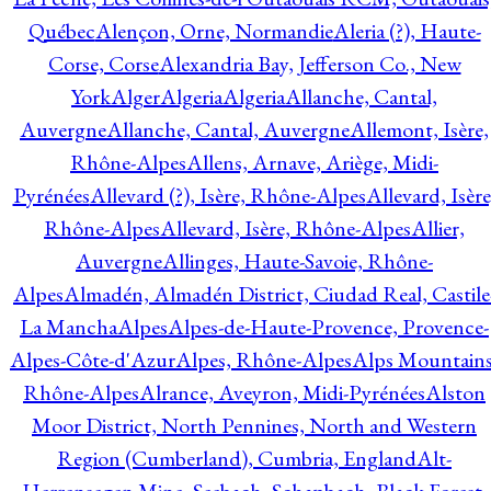
Québec
Alençon, Orne, Normandie
Aleria (?), Haute-
Corse, Corse
Alexandria Bay, Jefferson Co., New
York
Alger
Algeria
Algeria
Allanche, Cantal,
Auvergne
Allanche, Cantal, Auvergne
Allemont, Isère,
Rhône-Alpes
Allens, Arnave, Ariège, Midi-
Pyrénées
Allevard (?), Isère, Rhône-Alpes
Allevard, Isère
Rhône-Alpes
Allevard, Isère, Rhône-Alpes
Allier,
Auvergne
Allinges, Haute-Savoie, Rhône-
Alpes
Almadén, Almadén District, Ciudad Real, Castile
La Mancha
Alpes
Alpes-de-Haute-Provence, Provence-
Alpes-Côte-d'Azur
Alpes, Rhône-Alpes
Alps Mountains
Rhône-Alpes
Alrance, Aveyron, Midi-Pyrénées
Alston
Moor District, North Pennines, North and Western
Region (Cumberland), Cumbria, England
Alt-