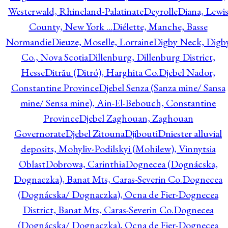
Westerwald, Rhineland-Palatinate
Deyrolle
Diana, Lewi
County, New York ...
Diélette, Manche, Basse
Normandie
Dieuze, Moselle, Lorraine
Digby Neck, Digb
Co., Nova Scotia
Dillenburg, Dillenburg District,
Hesse
Ditrău (Ditró), Harghita Co.
Djebel Nador,
Constantine Province
Djebel Senza (Sanza mine/ Sansa
mine/ Sensa mine), Ain-El-Bebouch, Constantine
Province
Djebel Zaghouan, Zaghouan
Governorate
Djebel Zitouna
Djibouti
Dniester alluvial
deposits, Mohyliv-Podilskyi (Mohilew), Vinnytsia
Oblast
Dobrowa, Carinthia
Dognecea (Dognácska,
Dognaczka), Banat Mts, Caras-Severin Co.
Dognecea
(Dognácska/ Dognaczka), Ocna de Fier-Dognecea
District, Banat Mts, Caras-Severin Co.
Dognecea
(Dognácska/ Dognaczka), Ocna de Fier-Dognecea