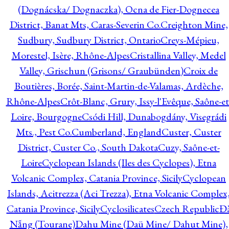
(Dognácska/ Dognaczka), Ocna de Fier-Dognecea
District, Banat Mts, Caras-Severin Co.
Creighton Mine,
Sudbury, Sudbury District, Ontario
Creys-Mépieu,
Morestel, Isère, Rhône-Alpes
Cristallina Valley, Medel
Valley, Grischun (Grisons/ Graubünden)
Croix de
Boutières, Borée, Saint-Martin-de-Valamas, Ardèche,
Rhône-Alpes
Crôt-Blanc, Grury, Issy-l'Evêque, Saône-et
Loire, Bourgogne
Csódi Hill, Dunabogdány, Visegrádi
Mts., Pest Co.
Cumberland, England
Custer, Custer
District, Custer Co., South Dakota
Cuzy, Saône-et-
Loire
Cyclopean Islands (Iles des Cyclopes), Etna
Volcanic Complex, Catania Province, Sicily
Cyclopean
Islands, Acitrezza (Aci Trezza), Etna Volcanic Complex
Catania Province, Sicily
Cyclosilicates
Czech Republic
Đ
Nẵng (Tourane)
Dahu Mine (Daü Mine/ Dahut Mine),