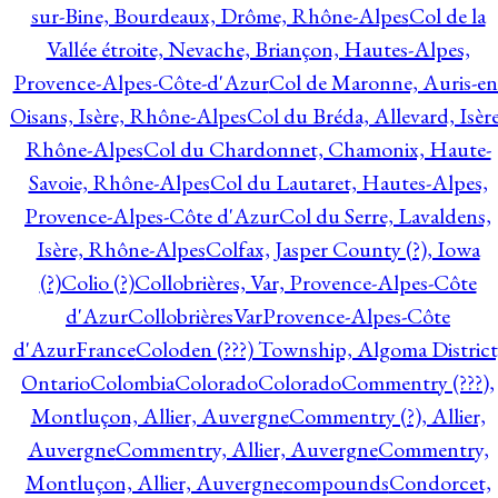
sur-Bine, Bourdeaux, Drôme, Rhône-Alpes
Col de la
Vallée étroite, Nevache, Briançon, Hautes-Alpes,
Provence-Alpes-Côte-d'Azur
Col de Maronne, Auris-en
Oisans, Isère, Rhône-Alpes
Col du Bréda, Allevard, Isère
Rhône-Alpes
Col du Chardonnet, Chamonix, Haute-
Savoie, Rhône-Alpes
Col du Lautaret, Hautes-Alpes,
Provence-Alpes-Côte d'Azur
Col du Serre, Lavaldens,
Isère, Rhône-Alpes
Colfax, Jasper County (?), Iowa
(?)
Colio (?)
Collobrières, Var, Provence-Alpes-Côte
d'Azur
CollobrièresVarProvence-Alpes-Côte
d'AzurFrance
Coloden (???) Township, Algoma District
Ontario
Colombia
Colorado
Colorado
Commentry (???),
Montluçon, Allier, Auvergne
Commentry (?), Allier,
Auvergne
Commentry, Allier, Auvergne
Commentry,
Montluçon, Allier, Auvergne
compounds
Condorcet,