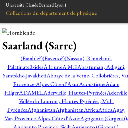
Université Claude Bernard Lyon 1
Collections du département de physique
Saarland (Sarre)
(Bamble?)
(Baveno?)
(Nassau), Rhineland-
Palatinate
0xides
À la une
A.M.E
Abastuman, Adigeni,
Samtskhe-Javakheti
Abbaye de la Verne, Collobrières, Var
Provence-Alpes-Côte-d'Azur
Acoustique
Adam
Hilger
ADAMEL
Adervielle, Hautes-Pyrénées
Aderville
Vallée du Louron , Hautes-Pyrénées, Midi-
Pyrénées
Afghanistan
Afghanistan
Africa
Africa
Agay,
Var, Provence-Alpes-Côte d'Azur
Agrigento (Girgenti)
Agrigento Province, Sicily
Agrigento (Girgenti),