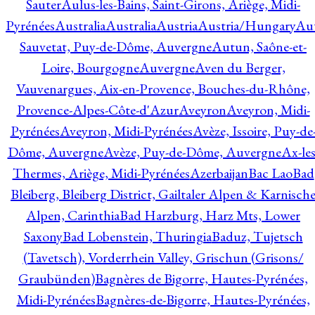
Sauter
Aulus-les-Bains, Saint-Girons, Ariège, Midi-
Pyrénées
Australia
Australia
Austria
Austria/Hungary
Aut
Sauvetat, Puy-de-Dôme, Auvergne
Autun, Saône-et-
Loire, Bourgogne
Auvergne
Aven du Berger,
Vauvenargues, Aix-en-Provence, Bouches-du-Rhône,
Provence-Alpes-Côte-d'Azur
Aveyron
Aveyron, Midi-
Pyrénées
Aveyron, Midi-Pyrénées
Avèze, Issoire, Puy-de
Dôme, Auvergne
Avèze, Puy-de-Dôme, Auvergne
Ax-les
Thermes, Ariège, Midi-Pyrénées
Azerbaijan
Bac Lao
Bad
Bleiberg, Bleiberg District, Gailtaler Alpen & Karnisch
Alpen, Carinthia
Bad Harzburg, Harz Mts, Lower
Saxony
Bad Lobenstein, Thuringia
Baduz, Tujetsch
(Tavetsch), Vorderrhein Valley, Grischun (Grisons/
Graubünden)
Bagnères de Bigorre, Hautes-Pyrénées,
Midi-Pyrénées
Bagnères-de-Bigorre, Hautes-Pyrénées,