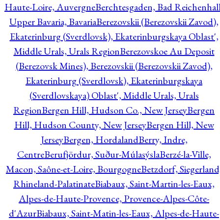
Haute-Loire, Auvergne
Berchtesgaden, Bad Reichenhall
Upper Bavaria, Bavaria
Berezovskii (Berezovskii Zavod),
Ekaterinburg (Sverdlovsk), Ekaterinburgskaya Oblast',
Middle Urals, Urals Region
Berezovskoe Au Deposit
(Berezovsk Mines), Berezovskii (Berezovskii Zavod),
Ekaterinburg (Sverdlovsk), Ekaterinburgskaya
(Sverdlovskaya) Oblast', Middle Urals, Urals
Region
Bergen Hill, Hudson Co., New Jersey
Bergen
Hill, Hudson County, New Jersey
Bergen Hill, New
Jersey
Bergen, Hordaland
Berry, Indre,
Centre
Berufjördur, Suður-Múlasýsla
Berzé-la-Ville,
Macon, Saône-et-Loire, Bourgogne
Betzdorf, Siegerland
Rhineland-Palatinate
Biabaux, Saint-Martin-les-Eaux,
Alpes-de-Haute-Provence, Provence-Alpes-Côte-
d'Azur
Biabaux, Saint-Matin-les-Eaux, Alpes-de-Haute-