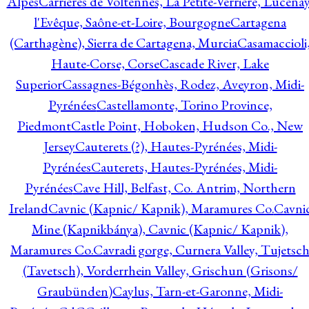
Alpes
Carrières de Voltennes, La Petite-Verrière, Lucenay
l'Evêque, Saône-et-Loire, Bourgogne
Cartagena
(Carthagène), Sierra de Cartagena, Murcia
Casamaccioli
Haute-Corse, Corse
Cascade River, Lake
Superior
Cassagnes-Bégonhès, Rodez, Aveyron, Midi-
Pyrénées
Castellamonte, Torino Province,
Piedmont
Castle Point, Hoboken, Hudson Co., New
Jersey
Cauterets (?), Hautes-Pyrénées, Midi-
Pyrénées
Cauterets, Hautes-Pyrénées, Midi-
Pyrénées
Cave Hill, Belfast, Co. Antrim, Northern
Ireland
Cavnic (Kapnic/ Kapnik), Maramures Co.
Cavni
Mine (Kapnikbánya), Cavnic (Kapnic/ Kapnik),
Maramures Co.
Cavradi gorge, Curnera Valley, Tujetsc
(Tavetsch), Vorderrhein Valley, Grischun (Grisons/
Graubünden)
Caylus, Tarn-et-Garonne, Midi-