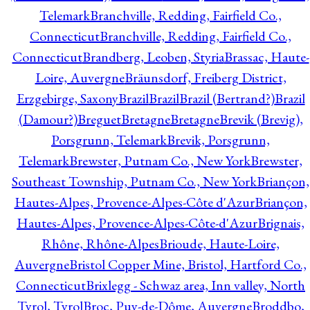
Telemark
Branchville, Redding, Fairfield Co.,
Connecticut
Branchville, Redding, Fairfield Co.,
Connecticut
Brandberg, Leoben, Styria
Brassac, Haute-
Loire, Auvergne
Bräunsdorf, Freiberg District,
Erzgebirge, Saxony
Brazil
Brazil
Brazil (Bertrand?)
Brazil
(Damour?)
Breguet
Bretagne
Bretagne
Brevik (Brevig),
Porsgrunn, Telemark
Brevik, Porsgrunn,
Telemark
Brewster, Putnam Co., New York
Brewster,
Southeast Township, Putnam Co., New York
Briançon,
Hautes-Alpes, Provence-Alpes-Côte d'Azur
Briançon,
Hautes-Alpes, Provence-Alpes-Côte-d'Azur
Brignais,
Rhône, Rhône-Alpes
Brioude, Haute-Loire,
Auvergne
Bristol Copper Mine, Bristol, Hartford Co.,
Connecticut
Brixlegg - Schwaz area, Inn valley, North
Tyrol, Tyrol
Broc, Puy-de-Dôme, Auvergne
Broddbo,