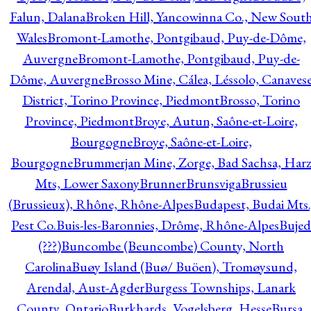
Falun, Dalana
Broken Hill, Yancowinna Co., New Sout
Wales
Bromont-Lamothe, Pontgibaud, Puy-de-Dôme,
Auvergne
Bromont-Lamothe, Pontgibaud, Puy-de-
Dôme, Auvergne
Brosso Mine, Cálea, Léssolo, Canaves
District, Torino Province, Piedmont
Brosso, Torino
Province, Piedmont
Broye, Autun, Saône-et-Loire,
Bourgogne
Broye, Saône-et-Loire,
Bourgogne
Brummerjan Mine, Zorge, Bad Sachsa, Har
Mts, Lower Saxony
Brunner
Brunsviga
Brussieu
(Brussieux), Rhône, Rhône-Alpes
Budapest, Budai Mts.
Pest Co.
Buis-les-Baronnies, Drôme, Rhône-Alpes
Bujed
(???)
Buncombe (Beuncombe) County, North
Carolina
Buøy Island (Buø/ Buöen), Tromøysund,
Arendal, Aust-Agder
Burgess Townships, Lanark
County, Ontario
Burkhards, Vogelsberg, Hesse
Bursa,