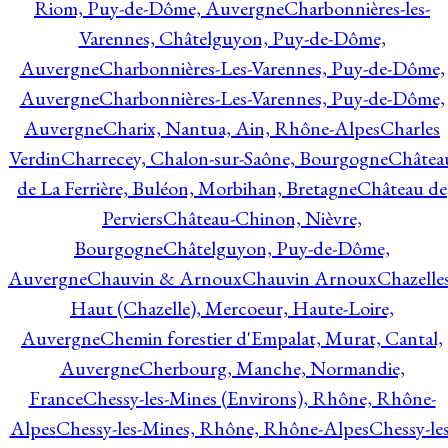
Riom, Puy-de-Dôme, Auvergne
Charbonnières-les-
Varennes, Châtelguyon, Puy-de-Dôme,
Auvergne
Charbonnières-Les-Varennes, Puy-de-Dôme,
Auvergne
Charbonnières-Les-Varennes, Puy-de-Dôme,
Auvergne
Charix, Nantua, Ain, Rhône-Alpes
Charles
Verdin
Charrecey, Chalon-sur-Saône, Bourgogne
Châtea
de La Ferrière, Buléon, Morbihan, Bretagne
Château de
Perviers
Château-Chinon, Nièvre,
Bourgogne
Châtelguyon, Puy-de-Dôme,
Auvergne
Chauvin & Arnoux
Chauvin Arnoux
Chazelle
Haut (Chazelle), Mercoeur, Haute-Loire,
Auvergne
Chemin forestier d'Empalat, Murat, Cantal,
Auvergne
Cherbourg, Manche, Normandie,
France
Chessy-les-Mines (Environs), Rhône, Rhône-
Alpes
Chessy-les-Mines, Rhône, Rhône-Alpes
Chessy-les