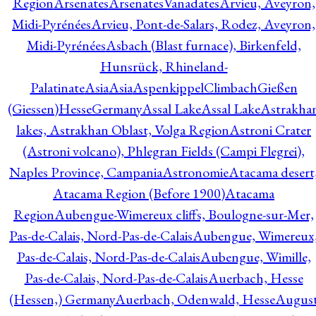
Region
Arsenates
ArsenatesVanadates
Arvieu, Aveyron,
Midi-Pyrénées
Arvieu, Pont-de-Salars, Rodez, Aveyron,
Midi-Pyrénées
Asbach (Blast furnace), Birkenfeld,
Hunsrück, Rhineland-
Palatinate
Asia
Asia
AspenkippelClimbachGießen
(Giessen)HesseGermany
Assal Lake
Assal Lake
Astrakha
lakes, Astrakhan Oblast, Volga Region
Astroni Crater
(Astroni volcano), Phlegran Fields (Campi Flegrei),
Naples Province, Campania
Astronomie
Atacama desert
Atacama Region (Before 1900)
Atacama
Region
Aubengue-Wimereux cliffs, Boulogne-sur-Mer,
Pas-de-Calais, Nord-Pas-de-Calais
Aubengue, Wimereux
Pas-de-Calais, Nord-Pas-de-Calais
Aubengue, Wimille,
Pas-de-Calais, Nord-Pas-de-Calais
Auerbach, Hesse
(Hessen,) Germany
Auerbach, Odenwald, Hesse
Augus