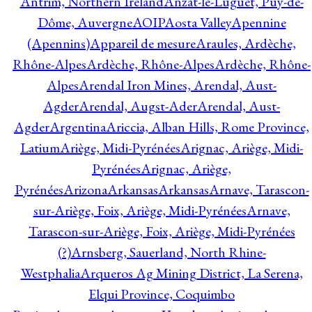
Antrim, Northern Ireland
Anzat-le-Luguet, Puy-de-
Dôme, Auvergne
AOIP
Aosta Valley
Apennine
(Apennins)
Appareil de mesure
Araules, Ardèche,
Rhône-Alpes
Ardèche, Rhône-Alpes
Ardèche, Rhône-
Alpes
Arendal Iron Mines, Arendal, Aust-
Agder
Arendal, Augst-Ader
Arendal, Aust-
Agder
Argentina
Ariccia, Alban Hills, Rome Province,
Latium
Ariège, Midi-Pyrénées
Arignac, Ariège, Midi-
Pyrénées
Arignac, Ariège,
Pyrénées
Arizona
Arkansas
Arkansas
Arnave, Tarascon-
sur-Ariège, Foix, Ariège, Midi-Pyrénées
Arnave,
Tarascon-sur-Ariège, Foix, Ariège, Midi-Pyrénées
(?)
Arnsberg, Sauerland, North Rhine-
Westphalia
Arqueros Ag Mining District, La Serena,
Elqui Province, Coquimbo