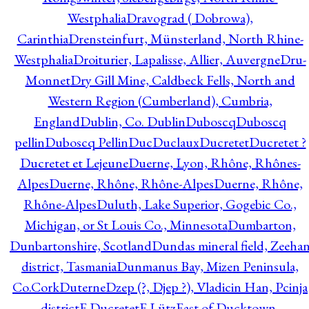
Westphalia
Dravograd ( Dobrowa),
Carinthia
Drensteinfurt, Münsterland, North Rhine-
Westphalia
Droiturier, Lapalisse, Allier, Auvergne
Dru-
Monnet
Dry Gill Mine, Caldbeck Fells, North and
Western Region (Cumberland), Cumbria,
England
Dublin, Co. Dublin
Duboscq
Duboscq
pellin
Duboscq Pellin
Duc
Duclaux
Ducretet
Ducretet ?
Ducretet et Lejeune
Duerne, Lyon, Rhône, Rhônes-
Alpes
Duerne, Rhône, Rhône-Alpes
Duerne, Rhône,
Rhône-Alpes
Duluth, Lake Superior, Gogebic Co.,
Michigan, or St Louis Co., Minnesota
Dumbarton,
Dunbartonshire, Scotland
Dundas mineral field, Zeeha
district, Tasmania
Dunmanus Bay, Mizen Peninsula,
Co.Cork
Duterne
Dzep (?, Djep ?), Vladicin Han, Pcinja
district
E.Ducretet
E.Lütz
East of Ducktown,