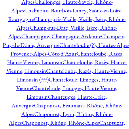
Alpes
Challonges, Haute-Savoie, Rhône-
Alpes
Chalmoux, Bourbon-Lancy, Saône-et-Loire,
Bourgogne
Champ-près-Vizille, Vizille, Isère, Rhône-
Alpes
Champ-sur-Drac, Vizille, Isère, Rhône-
Alpes
Champagne, Champagne-Ardenne
Champeix,
Puy-de-Dôme, Auvergne
Chanteloube (?), Hautes-Alpes
Provence-Alpes-Côte-d'Azur
Chanteloube, Razès,
Haute-Vienne, Limousin
Chanteloube, Razès, Haute-
Vienne, Limousin
Chanteloube, Razès, Haute-Vienne,
Limousin (???)
Chanteloule, Limoges, Haute-
Vienne
Chanteloule, Limoges, Haute-Vienne,
Limousin
Chanteuges, Haute-Loire,
Auvergne
Chaponost, Beaunant, Rhône, Rhône-
Alpes
Chaponost, Lyon, Rhône, Rhône-
Alpes
Chaponost, Rhône, Rhône-Alpes
Chaptuzat,