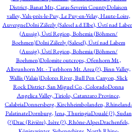
District, Banat Mts, Caras-Severin County
Dolaison
valley, Vals-près-le-Puy, Le Puy-en-Velay, Haute-Loire,
Auvergne
Dolni Zálezly (Salesel a.d.Elbe), Ústí nad Lab
(Aussig), Ústí Region, Bohemia (Böhmen/
Boehmen)
Dolni Zálezly (Salesel), Ústí nad Labem
(Aussig), Ústí Region, Bohemia (Böhmen/
Boehmen)
Dolomite outcrops, Ofenhorn Mt.,
Albrunhorn Mt. - Turbhorn Mt. Area (?), Binn Valley,
Wallis (Valais)
Dolores River, Bull Pen Canyon, Slick
Rock District, San Miguel Co., Colorado
Donna
Angelica Valley, Tiriolo, Catanzaro Province,
Calabria
Donnersberg, Kirchheimbolanden, Rhineland-
Palatinate
Dornburg, Jena, Thuringia
Doualé (?), Sudan
(?)
Drac (Rivière), Isère (?), Rhône-Alpes
Drachenfels,
Königswinter, Siebengebirge, North Rhine-