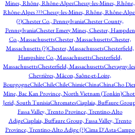
Mines, Rhône, Rhône-Alpes
Chessy-les-Mines, Rhône,
Rhône-Alpes ???
Chessy-les-Mines, Rhône, Rhône-Alpe
(?)
Chester Co., Pennsylvania
Chester County,
Pennsylvania
Chester Emery Mines, Chester, Hampden
Co., Massachusetts
Chester, Massachusetts
Chester,
Massachusetts (?)
Chester, Massachussets
Chesterfield,
Hampshire Co., Massachusetts
Chesterfield,
Massachusetts
Chesterfield, Massachusetts
Chevagny-les
Chevrières, Mâcon, Saône-et-Loire,
Bourgogne
Chile
Chile
Chile
Chimie
China
China
Cho Die
Mine, Bac Kan Province, North Vietnam (Tonkin)
Chot
Jerid, South Tunisia
Chromates
Ciaplaia, Buffaure Group
Fassa Valley, Trento Province, Trentino-Alto
Adige
Ciaplaia, Buffaure Group, Fassa Valley, Trento
Province, Trentino-Alto Adige (?)
Cima D'Asta-Campo