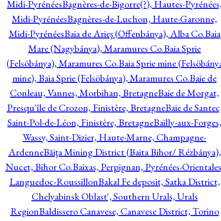
Midi-Pyrénées
Bagnères-de-Bigorre(?), Hautes-Pyrénées
Midi-Pyrénées
Bagnères-de-Luchon, Haute-Garonne,
Midi-Pyrénées
Baia de Arieş (Offenbánya), Alba Co.
Baia
Mare (Nagybánya), Maramures Co.
Baia Sprie
(Felsöbánya), Maramures Co.
Baia Sprie mine (Felsöbány
mine), Baia Sprie (Felsöbánya), Maramures Co.
Baie de
Conleau, Vannes, Morbihan, Bretagne
Baie de Morgat,
Presqu'île de Crozon, Finistère, Bretagne
Baie de Santec
Saint-Pol-de-Léon, Finistère, Bretagne
Bailly-aux-Forges
Wassy, Saint-Dizier, Haute-Marne, Champagne-
Ardenne
Băiţa Mining District (Baita Bihor/ Rézbánya),
Nucet, Bihor Co.
Baixas, Perpignan, Pyrénées-Orientales
Languedoc-Roussillon
Bakal Fe deposit, Satka District,
Chelyabinsk Oblast', Southern Urals, Urals
Region
Baldissero Canavese, Canavese District, Torino