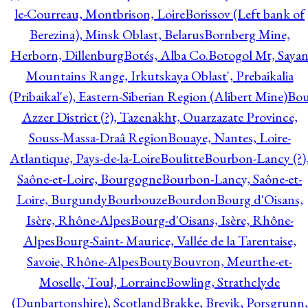
le-Courreau, Montbrison, Loire
Borissov (Left bank of
Berezina), Minsk Oblast, Belarus
Bornberg Mine,
Herborn, Dillenburg
Botés, Alba Co.
Botogol Mt, Saya
Mountains Range, Irkutskaya Oblast', Prebaikalia
(Pribaikal'e), Eastern-Siberian Region (Alibert Mine)
Bo
Azzer District (?), Tazenakht, Ouarzazate Province,
Souss-Massa-Draâ Region
Bouaye, Nantes, Loire-
Atlantique, Pays-de-la-Loire
Boulitte
Bourbon-Lancy (?)
Saône-et-Loire, Bourgogne
Bourbon-Lancy, Saône-et-
Loire, Burgundy
Bourbouze
Bourdon
Bourg d'Oisans,
Isère, Rhône-Alpes
Bourg-d'Oisans, Isère, Rhône-
Alpes
Bourg-Saint- Maurice, Vallée de la Tarentaise,
Savoie, Rhône-Alpes
Bouty
Bouvron, Meurthe-et-
Moselle, Toul, Lorraine
Bowling, Strathclyde
(Dunbartonshire), Scotland
Brakke, Brevik, Porsgrunn,