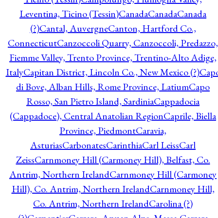
Leventina, Ticino (Tessin)
Canada
Canada
Canada
(?)
Cantal, Auvergne
Canton, Hartford Co.,
Connecticut
Canzoccoli Quarry, Canzoccoli, Predazzo,
Fiemme Valley, Trento Province, Trentino-Alto Adige,
Italy
Capitan District, Lincoln Co., New Mexico (?)
Cap
di Bove, Alban Hills, Rome Province, Latium
Capo
Rosso, San Pietro Island, Sardinia
Cappadocia
(Cappadoce), Central Anatolian Region
Caprile, Biella
Province, Piedmont
Caravia,
Asturias
Carbonates
Carinthia
Carl Leiss
Carl
Zeiss
Carnmoney Hill (Carmoney Hill), Belfast, Co.
Antrim, Northern Ireland
Carnmoney Hill (Carmoney
Hill), Co. Antrim, Northern Ireland
Carnmoney Hill,
Co. Antrim, Northern Ireland
Carolina (?)