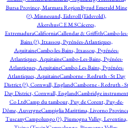
Bursa Province, Marmara Region
Byrud Emerald Mine
(?), Minnesund, Eidsvoll (Eidsvold),
Akershus
C.E.M.S
Cáceres,
Extremadura
Califiornia
Callendar & Griffith
Cambo-les-
Bains (?), Itxassou, Pyrénées-Atlantiques,
Aquitaine
Cambo-les-Bains, Itxassou, Pyrénées-
Atlantiques, Aquitaine
Cambo-Les-Bains, Pyénées-
Atlantiques, Aquitaine
Cambo-Les-Bains, Pyrénées-
Atlantiques, Aquitaine
Camborne - Redruth - St Day
District (?), Cornwall, England
Camborne - Redruth - S
Day District, Cornwall, England
Cambridge instrumen
Co Ltd
Camp du tambour, Puy de Corent, Puy-de-
Dôme, Auvergne
Campiglia Marittima, Livorno Province
Tuscany
Campolungo (?), Piumogna Valley, Leventina,
Ticino (Tessin)
Campolungo, Piumogna Valley,