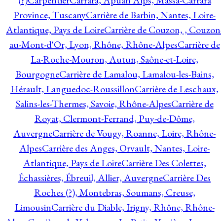
(?)
Carpentier
Carrara, Apuan Alps, Massa-Carrara
Province, Tuscany
Carrière de Barbin, Nantes, Loire-
Atlantique, Pays de Loire
Carrière de Couzon, , Couzon
au-Mont-d'Or, Lyon, Rhône, Rhône-Alpes
Carrière de
La-Roche-Mouron, Autun, Saône-et-Loire,
Bourgogne
Carrière de Lamalou, Lamalou-les-Bains,
Hérault, Languedoc-Roussillon
Carrière de Leschaux,
Salins-les-Thermes, Savoie, Rhône-Alpes
Carrière de
Royat, Clermont-Ferrand, Puy-de-Dôme,
Auvergne
Carrière de Vougy, Roanne, Loire, Rhône-
Alpes
Carrière des Anges, Orvault, Nantes, Loire-
Atlantique, Pays de Loire
Carrière Des Colettes,
Échassières, Ébreuil, Allier, Auvergne
Carrière Des
Roches (?), Montebras, Soumans, Creuse,
Limousin
Carrière du Diable, Irigny, Rhône, Rhône-