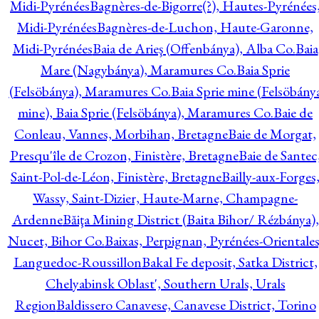
Midi-Pyrénées
Bagnères-de-Bigorre(?), Hautes-Pyrénées
Midi-Pyrénées
Bagnères-de-Luchon, Haute-Garonne,
Midi-Pyrénées
Baia de Arieş (Offenbánya), Alba Co.
Baia
Mare (Nagybánya), Maramures Co.
Baia Sprie
(Felsöbánya), Maramures Co.
Baia Sprie mine (Felsöbány
mine), Baia Sprie (Felsöbánya), Maramures Co.
Baie de
Conleau, Vannes, Morbihan, Bretagne
Baie de Morgat,
Presqu'île de Crozon, Finistère, Bretagne
Baie de Santec
Saint-Pol-de-Léon, Finistère, Bretagne
Bailly-aux-Forges
Wassy, Saint-Dizier, Haute-Marne, Champagne-
Ardenne
Băiţa Mining District (Baita Bihor/ Rézbánya),
Nucet, Bihor Co.
Baixas, Perpignan, Pyrénées-Orientales
Languedoc-Roussillon
Bakal Fe deposit, Satka District,
Chelyabinsk Oblast', Southern Urals, Urals
Region
Baldissero Canavese, Canavese District, Torino