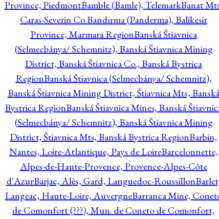
Province, Piedmont
Bamble (Bamle), Telemark
Banat Mts
Caras-Severin Co.
Bandırma (Panderma), Balikesir
Province, Marmara Region
Banská Štiavnica
(Selmecbánya/ Schemnitz), Banská Štiavnica Mining
District, Banská Štiavnica Co., Banská Bystrica
Region
Banská Štiavnica (Selmecbánya/ Schemnitz),
Banská Štiavnica Mining District, Štiavnica Mts, Bansk
Bystrica Region
Banská Štiavnica Mines, Banská Štiavnic
(Selmecbánya/ Schemnitz), Banská Štiavnica Mining
District, Štiavnica Mts, Banská Bystrica Region
Barbin,
Nantes, Loire-Atlantique, Pays de Loire
Barcelonnette,
Alpes-de-Haute-Provence, Provence-Alpes-Côte
d'Azur
Barjac, Alès, Gard, Languedoc-Roussillon
Barlet
Langeac, Haute-Loire, Auvergne
Barranca Mine, Conet
de Comonfort (???), Mun. de Coneto de Comonfort,