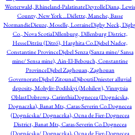
Westerwald, Rhineland-Palatinate
Deyrolle
Diana, Lewi
County, New York ...
Diélette, Manche, Basse
Normandie
Dieuze, Moselle, Lorraine
Digby Neck, Digb
Co., Nova Scotia
Dillenburg, Dillenburg District,
Hesse
Ditrău (Ditró), Harghita Co.
Djebel Nador,
Constantine Province
Djebel Senza (Sanza mine/ Sansa
mine/ Sensa mine), Ain-El-Bebouch, Constantine
Province
Djebel Zaghouan, Zaghouan
Governorate
Djebel Zitouna
Djibouti
Dniester alluvial
deposits, Mohyliv-Podilskyi (Mohilew), Vinnytsia
Oblast
Dobrowa, Carinthia
Dognecea (Dognácska,
Dognaczka), Banat Mts, Caras-Severin Co.
Dognecea
(Dognácska/ Dognaczka), Ocna de Fier-Dognecea
District, Banat Mts, Caras-Severin Co.
Dognecea
(Dognácska/ Dognaczka), Ocna de Fier-Dognecea