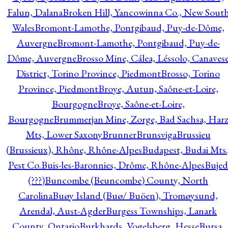
Falun, Dalana
Broken Hill, Yancowinna Co., New Sout
Wales
Bromont-Lamothe, Pontgibaud, Puy-de-Dôme,
Auvergne
Bromont-Lamothe, Pontgibaud, Puy-de-
Dôme, Auvergne
Brosso Mine, Cálea, Léssolo, Canaves
District, Torino Province, Piedmont
Brosso, Torino
Province, Piedmont
Broye, Autun, Saône-et-Loire,
Bourgogne
Broye, Saône-et-Loire,
Bourgogne
Brummerjan Mine, Zorge, Bad Sachsa, Har
Mts, Lower Saxony
Brunner
Brunsviga
Brussieu
(Brussieux), Rhône, Rhône-Alpes
Budapest, Budai Mts.
Pest Co.
Buis-les-Baronnies, Drôme, Rhône-Alpes
Bujed
(???)
Buncombe (Beuncombe) County, North
Carolina
Buøy Island (Buø/ Buöen), Tromøysund,
Arendal, Aust-Agder
Burgess Townships, Lanark
County, Ontario
Burkhards, Vogelsberg, Hesse
Bursa,