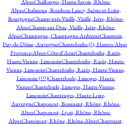
Alpes
Challonges, Haute-Savoie, Rhône-
Alpes
Chalmoux, Bourbon-Lancy, Saône-et-Loire,
Bourgogne
Champ-près-Vizille, Vizille, Isère, Rhône-
Alpes
Champ-sur-Drac, Vizille, Isère, Rhône-
Alpes
Champagne, Champagne-Ardenne
Champeix,
Puy-de-Dôme, Auvergne
Chanteloube (?), Hautes-Alpes
Provence-Alpes-Côte-d'Azur
Chanteloube, Razès,
Haute-Vienne, Limousin
Chanteloube, Razès, Haute-
Vienne, Limousin
Chanteloube, Razès, Haute-Vienne,
Limousin (???)
Chanteloule, Limoges, Haute-
Vienne
Chanteloule, Limoges, Haute-Vienne,
Limousin
Chanteuges, Haute-Loire,
Auvergne
Chaponost, Beaunant, Rhône, Rhône-
Alpes
Chaponost, Lyon, Rhône, Rhône-
Alpes
Chaponost, Rhône, Rhône-Alpes
Chaptuzat,