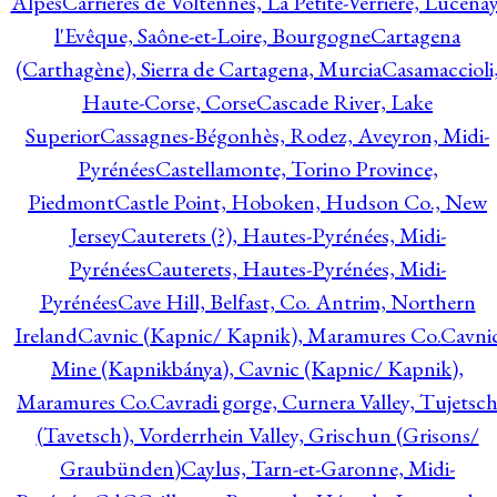
Alpes
Carrières de Voltennes, La Petite-Verrière, Lucenay
l'Evêque, Saône-et-Loire, Bourgogne
Cartagena
(Carthagène), Sierra de Cartagena, Murcia
Casamaccioli
Haute-Corse, Corse
Cascade River, Lake
Superior
Cassagnes-Bégonhès, Rodez, Aveyron, Midi-
Pyrénées
Castellamonte, Torino Province,
Piedmont
Castle Point, Hoboken, Hudson Co., New
Jersey
Cauterets (?), Hautes-Pyrénées, Midi-
Pyrénées
Cauterets, Hautes-Pyrénées, Midi-
Pyrénées
Cave Hill, Belfast, Co. Antrim, Northern
Ireland
Cavnic (Kapnic/ Kapnik), Maramures Co.
Cavni
Mine (Kapnikbánya), Cavnic (Kapnic/ Kapnik),
Maramures Co.
Cavradi gorge, Curnera Valley, Tujetsc
(Tavetsch), Vorderrhein Valley, Grischun (Grisons/
Graubünden)
Caylus, Tarn-et-Garonne, Midi-