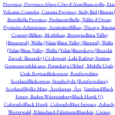
Provence, Provence-Alpes-Côte-d'Azur
Biancavilla, Etn
Volcanic Complex, Catania Province, Sicily.
Biel (Bienne)
Bern
Biella Province, Piedmont
Bielle, Vallée d'Ossau,
Pyrénées-Atlantiques, Aquitaine
Bilbao, Vizcaya, Basqu
Country
Billiers, Morbihan, Bretagne
Binn Valley
(Binnental), Wallis (Valais)
Binn Valley (Binntal), Wallis
(Valais)
Binn Valley, Wallis (Valais)
Biserskoye (Biserskii
Zavod/ Bissersky) Cr deposit, Laki Railway Station,
Gornozavodskii area, Permskaya Oblast', Middle Urals,
Urals Region
Bishopton, Renfrewshire,
Scotland
Bishopton, Strathclyde (Renfrewshire),
Scotland
Bjelke Mine, Åreskutan, Åre, Jämtland
Black
Forest, Baden-Württemberg
Black Hawk (?),
Colorado
Black Hawk, Colorado
Blast furnace, Asbach
Westerwald, Rhineland-Palatinate
Blaudeix, Creuse,