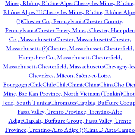
Mines, Rhône, Rhône-Alpes
Chessy-les-Mines, Rhône,
Rhône-Alpes ???
Chessy-les-Mines, Rhône, Rhône-Alpe
(?)
Chester Co., Pennsylvania
Chester County,
Pennsylvania
Chester Emery Mines, Chester, Hampden
Co., Massachusetts
Chester, Massachusetts
Chester,
Massachusetts (?)
Chester, Massachussets
Chesterfield,
Hampshire Co., Massachusetts
Chesterfield,
Massachusetts
Chesterfield, Massachusetts
Chevagny-les
Chevrières, Mâcon, Saône-et-Loire,
Bourgogne
Chile
Chile
Chile
Chimie
China
China
Cho Die
Mine, Bac Kan Province, North Vietnam (Tonkin)
Chot
Jerid, South Tunisia
Chromates
Ciaplaia, Buffaure Group
Fassa Valley, Trento Province, Trentino-Alto
Adige
Ciaplaia, Buffaure Group, Fassa Valley, Trento
Province, Trentino-Alto Adige (?)
Cima D'Asta-Campo