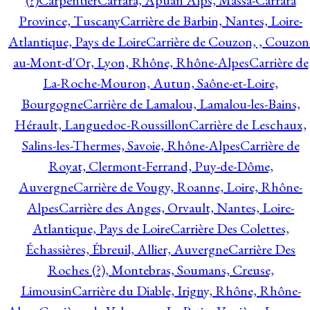
(?)
Carpentier
Carrara, Apuan Alps, Massa-Carrara
Province, Tuscany
Carrière de Barbin, Nantes, Loire-
Atlantique, Pays de Loire
Carrière de Couzon, , Couzon
au-Mont-d'Or, Lyon, Rhône, Rhône-Alpes
Carrière de
La-Roche-Mouron, Autun, Saône-et-Loire,
Bourgogne
Carrière de Lamalou, Lamalou-les-Bains,
Hérault, Languedoc-Roussillon
Carrière de Leschaux,
Salins-les-Thermes, Savoie, Rhône-Alpes
Carrière de
Royat, Clermont-Ferrand, Puy-de-Dôme,
Auvergne
Carrière de Vougy, Roanne, Loire, Rhône-
Alpes
Carrière des Anges, Orvault, Nantes, Loire-
Atlantique, Pays de Loire
Carrière Des Colettes,
Échassières, Ébreuil, Allier, Auvergne
Carrière Des
Roches (?), Montebras, Soumans, Creuse,
Limousin
Carrière du Diable, Irigny, Rhône, Rhône-