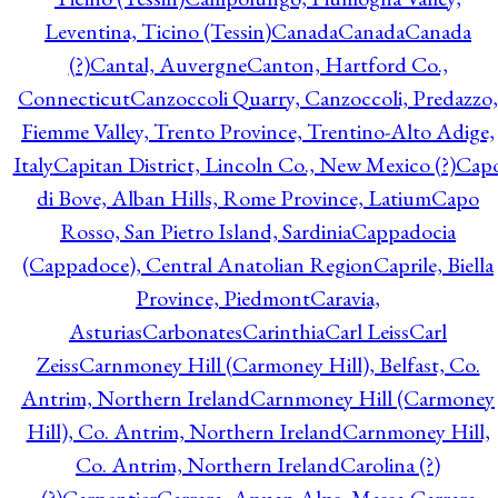
Leventina, Ticino (Tessin)
Canada
Canada
Canada
(?)
Cantal, Auvergne
Canton, Hartford Co.,
Connecticut
Canzoccoli Quarry, Canzoccoli, Predazzo,
Fiemme Valley, Trento Province, Trentino-Alto Adige,
Italy
Capitan District, Lincoln Co., New Mexico (?)
Cap
di Bove, Alban Hills, Rome Province, Latium
Capo
Rosso, San Pietro Island, Sardinia
Cappadocia
(Cappadoce), Central Anatolian Region
Caprile, Biella
Province, Piedmont
Caravia,
Asturias
Carbonates
Carinthia
Carl Leiss
Carl
Zeiss
Carnmoney Hill (Carmoney Hill), Belfast, Co.
Antrim, Northern Ireland
Carnmoney Hill (Carmoney
Hill), Co. Antrim, Northern Ireland
Carnmoney Hill,
Co. Antrim, Northern Ireland
Carolina (?)