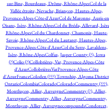
sur-Bine, Bourdeaux, Drôme, Rhône-Alpes
Col de la
Vallée étroite, Nevache, Briançon, Hautes-Alpes,
Provence-Alpes-Côte-d'Azur
Col de Maronne, Auris-en
Oisans, Isère, Rhône-Alpes
Col du Bréda, Allevard, Isère
Rhône-Alpes
Col du Chardonnet, Chamonix, Haute-
Savoie, Rhône-Alpes
Col du Lautaret, Hautes-Alpes,
Provence-Alpes-Côte d'Azur
Col du Serre, Lavaldens,
Isère, Rhône-Alpes
Colfax, Jasper County (?), Iowa
(?)
Colio (?)
Collobrières, Var, Provence-Alpes-Côte
d'Azur
CollobrièresVarProvence-Alpes-Côte
d'AzurFrance
Coloden (???) Township, Algoma District
Ontario
Colombia
Colorado
Colorado
Commentry (???),
Montluçon, Allier, Auvergne
Commentry (?), Allier,
Auvergne
Commentry, Allier, Auvergne
Commentry,
Montluçon, Allier, Auvergne
compounds
Condorcet,