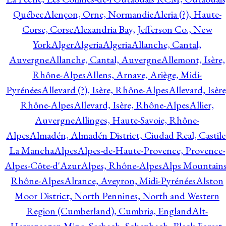
Québec
Alençon, Orne, Normandie
Aleria (?), Haute-
Corse, Corse
Alexandria Bay, Jefferson Co., New
York
Alger
Algeria
Algeria
Allanche, Cantal,
Auvergne
Allanche, Cantal, Auvergne
Allemont, Isère,
Rhône-Alpes
Allens, Arnave, Ariège, Midi-
Pyrénées
Allevard (?), Isère, Rhône-Alpes
Allevard, Isère
Rhône-Alpes
Allevard, Isère, Rhône-Alpes
Allier,
Auvergne
Allinges, Haute-Savoie, Rhône-
Alpes
Almadén, Almadén District, Ciudad Real, Castile
La Mancha
Alpes
Alpes-de-Haute-Provence, Provence-
Alpes-Côte-d'Azur
Alpes, Rhône-Alpes
Alps Mountains
Rhône-Alpes
Alrance, Aveyron, Midi-Pyrénées
Alston
Moor District, North Pennines, North and Western
Region (Cumberland), Cumbria, England
Alt-