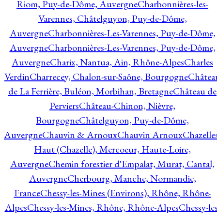
Riom, Puy-de-Dôme, Auvergne
Charbonnières-les-
Varennes, Châtelguyon, Puy-de-Dôme,
Auvergne
Charbonnières-Les-Varennes, Puy-de-Dôme,
Auvergne
Charbonnières-Les-Varennes, Puy-de-Dôme,
Auvergne
Charix, Nantua, Ain, Rhône-Alpes
Charles
Verdin
Charrecey, Chalon-sur-Saône, Bourgogne
Châtea
de La Ferrière, Buléon, Morbihan, Bretagne
Château de
Perviers
Château-Chinon, Nièvre,
Bourgogne
Châtelguyon, Puy-de-Dôme,
Auvergne
Chauvin & Arnoux
Chauvin Arnoux
Chazelle
Haut (Chazelle), Mercoeur, Haute-Loire,
Auvergne
Chemin forestier d'Empalat, Murat, Cantal,
Auvergne
Cherbourg, Manche, Normandie,
France
Chessy-les-Mines (Environs), Rhône, Rhône-
Alpes
Chessy-les-Mines, Rhône, Rhône-Alpes
Chessy-les