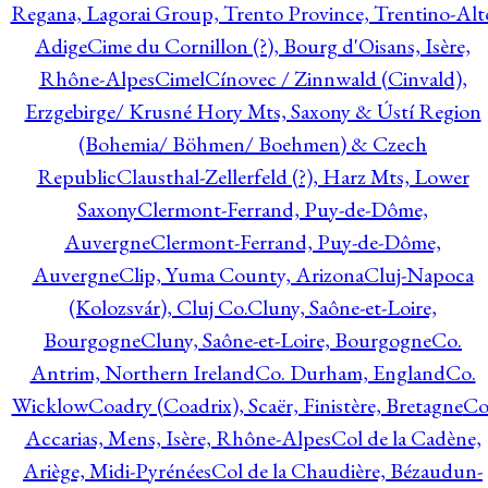
Regana, Lagorai Group, Trento Province, Trentino-Alt
Adige
Cime du Cornillon (?), Bourg d'Oisans, Isère,
Rhône-Alpes
Cimel
Cínovec / Zinnwald (Cinvald),
Erzgebirge/ Krusné Hory Mts, Saxony & Ústí Region
(Bohemia/ Böhmen/ Boehmen) & Czech
Republic
Clausthal-Zellerfeld (?), Harz Mts, Lower
Saxony
Clermont-Ferrand, Puy-de-Dôme,
Auvergne
Clermont-Ferrand, Puy-de-Dôme,
Auvergne
Clip, Yuma County, Arizona
Cluj-Napoca
(Kolozsvár), Cluj Co.
Cluny, Saône-et-Loire,
Bourgogne
Cluny, Saône-et-Loire, Bourgogne
Co.
Antrim, Northern Ireland
Co. Durham, England
Co.
Wicklow
Coadry (Coadrix), Scaër, Finistère, Bretagne
Co
Accarias, Mens, Isère, Rhône-Alpes
Col de la Cadène,
Ariège, Midi-Pyrénées
Col de la Chaudière, Bézaudun-