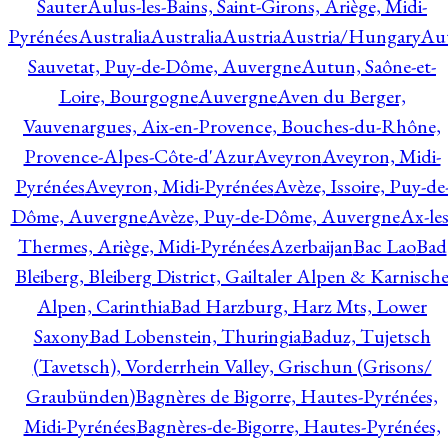
Sauter
Aulus-les-Bains, Saint-Girons, Ariège, Midi-
Pyrénées
Australia
Australia
Austria
Austria/Hungary
Aut
Sauvetat, Puy-de-Dôme, Auvergne
Autun, Saône-et-
Loire, Bourgogne
Auvergne
Aven du Berger,
Vauvenargues, Aix-en-Provence, Bouches-du-Rhône,
Provence-Alpes-Côte-d'Azur
Aveyron
Aveyron, Midi-
Pyrénées
Aveyron, Midi-Pyrénées
Avèze, Issoire, Puy-de
Dôme, Auvergne
Avèze, Puy-de-Dôme, Auvergne
Ax-les
Thermes, Ariège, Midi-Pyrénées
Azerbaijan
Bac Lao
Bad
Bleiberg, Bleiberg District, Gailtaler Alpen & Karnisch
Alpen, Carinthia
Bad Harzburg, Harz Mts, Lower
Saxony
Bad Lobenstein, Thuringia
Baduz, Tujetsch
(Tavetsch), Vorderrhein Valley, Grischun (Grisons/
Graubünden)
Bagnères de Bigorre, Hautes-Pyrénées,
Midi-Pyrénées
Bagnères-de-Bigorre, Hautes-Pyrénées,