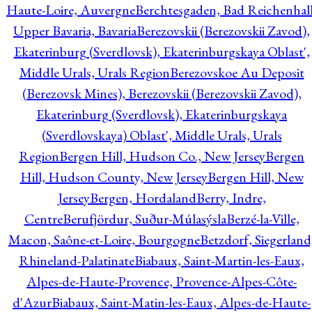
Haute-Loire, Auvergne
Berchtesgaden, Bad Reichenhall
Upper Bavaria, Bavaria
Berezovskii (Berezovskii Zavod),
Ekaterinburg (Sverdlovsk), Ekaterinburgskaya Oblast',
Middle Urals, Urals Region
Berezovskoe Au Deposit
(Berezovsk Mines), Berezovskii (Berezovskii Zavod),
Ekaterinburg (Sverdlovsk), Ekaterinburgskaya
(Sverdlovskaya) Oblast', Middle Urals, Urals
Region
Bergen Hill, Hudson Co., New Jersey
Bergen
Hill, Hudson County, New Jersey
Bergen Hill, New
Jersey
Bergen, Hordaland
Berry, Indre,
Centre
Berufjördur, Suður-Múlasýsla
Berzé-la-Ville,
Macon, Saône-et-Loire, Bourgogne
Betzdorf, Siegerland
Rhineland-Palatinate
Biabaux, Saint-Martin-les-Eaux,
Alpes-de-Haute-Provence, Provence-Alpes-Côte-
d'Azur
Biabaux, Saint-Matin-les-Eaux, Alpes-de-Haute-