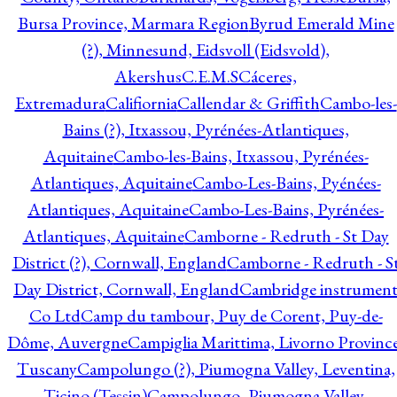
Bursa Province, Marmara Region
Byrud Emerald Mine
(?), Minnesund, Eidsvoll (Eidsvold),
Akershus
C.E.M.S
Cáceres,
Extremadura
Califiornia
Callendar & Griffith
Cambo-les-
Bains (?), Itxassou, Pyrénées-Atlantiques,
Aquitaine
Cambo-les-Bains, Itxassou, Pyrénées-
Atlantiques, Aquitaine
Cambo-Les-Bains, Pyénées-
Atlantiques, Aquitaine
Cambo-Les-Bains, Pyrénées-
Atlantiques, Aquitaine
Camborne - Redruth - St Day
District (?), Cornwall, England
Camborne - Redruth - S
Day District, Cornwall, England
Cambridge instrumen
Co Ltd
Camp du tambour, Puy de Corent, Puy-de-
Dôme, Auvergne
Campiglia Marittima, Livorno Province
Tuscany
Campolungo (?), Piumogna Valley, Leventina,
Ticino (Tessin)
Campolungo, Piumogna Valley,