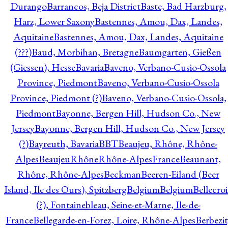
Durango
Barrancos, Beja District
Baste, Bad Harzburg,
Harz, Lower Saxony
Bastennes, Amou, Dax, Landes,
Aquitaine
Bastennes, Amou, Dax, Landes, Aquitaine
(???)
Baud, Morbihan, Bretagne
Baumgarten, Gießen
(Giessen), Hesse
Bavaria
Baveno, Verbano-Cusio-Ossola
Province, Piedmont
Baveno, Verbano-Cusio-Ossola
Province, Piedmont (?)
Baveno, Verbano-Cusio-Ossola,
Piedmont
Bayonne, Bergen Hill, Hudson Co., New
Jersey
Bayonne, Bergen Hill, Hudson Co., New Jersey
(?)
Bayreuth, Bavaria
BBT
Beaujeu, Rhône, Rhône-
Alpes
BeaujeuRhôneRhône-AlpesFrance
Beaunant,
Rhône, Rhône-Alpes
Beckman
Beeren-Eiland (Beer
Island, Ile des Ours), Spitzberg
Belgium
Belgium
Bellecro
(?), Fontainebleau, Seine-et-Marne, Ile-de-
France
Bellegarde-en-Forez, Loire, Rhône-Alpes
Berbezit