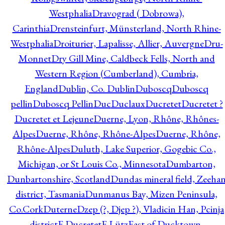
Westphalia
Dravograd ( Dobrowa),
Carinthia
Drensteinfurt, Münsterland, North Rhine-
Westphalia
Droiturier, Lapalisse, Allier, Auvergne
Dru-
Monnet
Dry Gill Mine, Caldbeck Fells, North and
Western Region (Cumberland), Cumbria,
England
Dublin, Co. Dublin
Duboscq
Duboscq
pellin
Duboscq Pellin
Duc
Duclaux
Ducretet
Ducretet ?
Ducretet et Lejeune
Duerne, Lyon, Rhône, Rhônes-
Alpes
Duerne, Rhône, Rhône-Alpes
Duerne, Rhône,
Rhône-Alpes
Duluth, Lake Superior, Gogebic Co.,
Michigan, or St Louis Co., Minnesota
Dumbarton,
Dunbartonshire, Scotland
Dundas mineral field, Zeeha
district, Tasmania
Dunmanus Bay, Mizen Peninsula,
Co.Cork
Duterne
Dzep (?, Djep ?), Vladicin Han, Pcinja
district
E.Ducretet
E.Lütz
East of Ducktown,