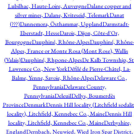
Lubilhac, Haute-Loire, Auvergne
Dalane copper and
silver mines, Dalane, Kviteseid, Telemark
Danat
(???)
Dannemora, Östhammar, Uppland
Darmstadt-
Eberstadt, Hesse
Darois, Dijon, Côte-d'Or,
Bourgogne
Dauphiné, Rhône-Alpes
Dauphiné, Rhône-
Alpes, France or Monte Rosa (Mont Rose), Wallis
(Valais)
Dauphiné, Rhpone-Alpes
De Kalb Township, St
Lawrence Co., New York
Défilé de Pierre-Châtel, La-
Balme, Yenne, Savoie, Rhône-Alpes
Delaware Co.,
Pennsylvania
Delaware County,
Pennsylvania
Deleuil
Dellys, Boumerdès
Province
Denmark
Dennis Hill locality (Litchfield sodali
locality), Litchfield, Kennebec Co., Maine
Dennis Hill
locality, Litchfield, Kennebec Co., Maine
Derbyshire,
England
Dernbach, Neuwied, Wied Iron Spar District,