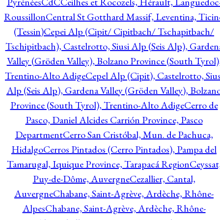
Pyrénées
CdC
Ceilhes et Rocozels, Hérault, Languedoc
Roussillon
Central St Gotthard Massif, Leventina, Ticin
(Tessin)
Cepei Alp (Cipit/ Cipitbach/ Tschapitbach/
Tschipitbach), Castelrotto, Siusi Alp (Seis Alp), Garden
Valley (Gröden Valley), Bolzano Province (South Tyrol)
Trentino-Alto Adige
Cepel Alp (Cipit), Castelrotto, Sius
Alp (Seis Alp), Gardena Valley (Gröden Valley), Bolzan
Province (South Tyrol), Trentino-Alto Adige
Cerro de
Pasco, Daniel Alcides Carrión Province, Pasco
Department
Cerro San Cristóbal, Mun. de Pachuca,
Hidalgo
Cerros Pintados (Cerro Pintados), Pampa del
Tamarugal, Iquique Province, Tarapacá Region
Ceyssat
Puy-de-Dôme, Auvergne
Cezallier, Cantal,
Auvergne
Chabane, Saint-Agrève, Ardèche, Rhône-
Alpes
Chabane, Saint-Agrève, Ardèche, Rhône-