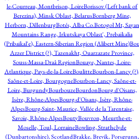
le-Courreau, Montbrison, Loire
Borissov (Left bank of
Berezina), Minsk Oblast, Belarus
Bornberg Mine,
Herborn, Dillenburg
Botés, Alba Co.
Botogol Mt, Saya
Mountains Range, Irkutskaya Oblast', Prebaikalia
(Pribaikal'e), Eastern-Siberian Region (Alibert Mine)
Bo
Azzer District (?), Tazenakht, Ouarzazate Province,
Souss-Massa-Draâ Region
Bouaye, Nantes, Loire-
Atlantique, Pays-de-la-Loire
Boulitte
Bourbon-Lancy (?)
Saône-et-Loire, Bourgogne
Bourbon-Lancy, Saône-et-
Loire, Burgundy
Bourbouze
Bourdon
Bourg d'Oisans,
Isère, Rhône-Alpes
Bourg-d'Oisans, Isère, Rhône-
Alpes
Bourg-Saint- Maurice, Vallée de la Tarentaise,
Savoie, Rhône-Alpes
Bouty
Bouvron, Meurthe-et-
Moselle, Toul, Lorraine
Bowling, Strathclyde
(Dunbartonshire), Scotland
Brakke, Brevik, Porsgrunn,