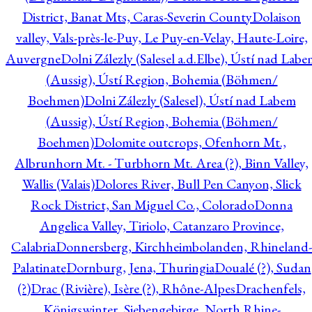
District, Banat Mts, Caras-Severin County
Dolaison
valley, Vals-près-le-Puy, Le Puy-en-Velay, Haute-Loire,
Auvergne
Dolni Zálezly (Salesel a.d.Elbe), Ústí nad Lab
(Aussig), Ústí Region, Bohemia (Böhmen/
Boehmen)
Dolni Zálezly (Salesel), Ústí nad Labem
(Aussig), Ústí Region, Bohemia (Böhmen/
Boehmen)
Dolomite outcrops, Ofenhorn Mt.,
Albrunhorn Mt. - Turbhorn Mt. Area (?), Binn Valley,
Wallis (Valais)
Dolores River, Bull Pen Canyon, Slick
Rock District, San Miguel Co., Colorado
Donna
Angelica Valley, Tiriolo, Catanzaro Province,
Calabria
Donnersberg, Kirchheimbolanden, Rhineland-
Palatinate
Dornburg, Jena, Thuringia
Doualé (?), Sudan
(?)
Drac (Rivière), Isère (?), Rhône-Alpes
Drachenfels,
Königswinter, Siebengebirge, North Rhine-