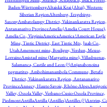
Herrensegen Mine, Seebach, Schapbach, Black Forest,
Baden-Württemberg
Altaiskii Krai (Altaï), Western-
Siberian Region
Altenberg, Erzgebirge,
Saxony
Ambatolampy District, Vakinankaratra Region,
Antananarivo Province
Amelia (Amelia Court House),
Amelia Co., Virginia
America
America !
American Eagle
Mine, Tintic District, East Tintic Mts, Juab Co.,
Utah
Amermont mine, Bouligny, Verdun, Meuse,
Lorraine
Amistad mine (Margarita mine), Villasbuenas,
Salamanca, Castile and Leon (?)
Anjanabonoina
pegmatites, Ambohimanambola Commune, Betafo
District, Vakinankaratra Region, Antananarivo
Province
Annecy, Haute-Savoie, Rhône-Alpes
Antigori
Valley, Ossola Valley, Verbano-Cusio-Ossola Province,
Piedmont
Antilla
Antilla (Antilles)
Antilles (?)
Antrim, Co