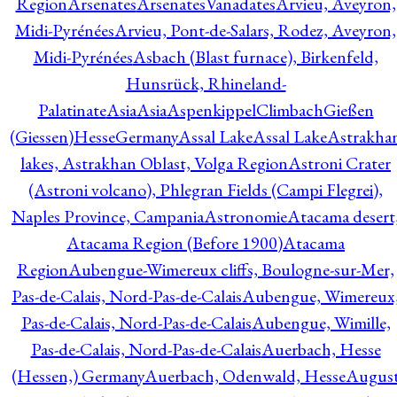
Region
Arsenates
ArsenatesVanadates
Arvieu, Aveyron,
Midi-Pyrénées
Arvieu, Pont-de-Salars, Rodez, Aveyron,
Midi-Pyrénées
Asbach (Blast furnace), Birkenfeld,
Hunsrück, Rhineland-
Palatinate
Asia
Asia
AspenkippelClimbachGießen
(Giessen)HesseGermany
Assal Lake
Assal Lake
Astrakha
lakes, Astrakhan Oblast, Volga Region
Astroni Crater
(Astroni volcano), Phlegran Fields (Campi Flegrei),
Naples Province, Campania
Astronomie
Atacama desert
Atacama Region (Before 1900)
Atacama
Region
Aubengue-Wimereux cliffs, Boulogne-sur-Mer,
Pas-de-Calais, Nord-Pas-de-Calais
Aubengue, Wimereux
Pas-de-Calais, Nord-Pas-de-Calais
Aubengue, Wimille,
Pas-de-Calais, Nord-Pas-de-Calais
Auerbach, Hesse
(Hessen,) Germany
Auerbach, Odenwald, Hesse
Augus