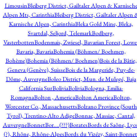
Limousin
Bleiberg District, Gailtaler Alpen & Karnisch
Alpen Mts, Carinthia
Bleiberg District, Gailtaler Alpen 
Karnische Alpen, Carinthia
Bleka Gold Mine, Bleka,
Svartdal, Seljord, Telemark
Bodberg,
Vasterbotten
Bodenmais, Zwiesel, Bavarian Forest, Lowe
Bavaria, Bavaria
Bohemia (Böhmen/ Boehmen,
Bohème)
Bohemia (Böhmen/ Boehmen)
Bois de la Bâtie,
Geneva (Genève), Suisse
Bois de la Margeride, Puy-de-
Dôme, Auvergne
Boleo District, Mun. de Mulegé, Baja
California Sur
Bolivia
Bolivia
Bologna, Emilia-
Romagna
Bolton , America
Bolton America
Bolton,
Worcester Co., Massachusetts
Bolzano Province (South
Tyrol), Trentino-Alto Adige
Bonnac, Massiac, Cantal,
Auvergne
Bonnet
Bor….(???)
Borates
Bords de Saône, Lyo
(?), Rhône, Rhône-Alpes
Bords du Vizézy, Saint-Bonnet