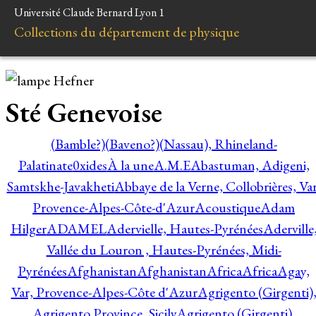
Université Claude Bernard Lyon 1
Collections du département de physique
Sté Genevoise
(Bamble?)
(Baveno?)
(Nassau), Rhineland-
Palatinate
0xides
À la une
A.M.E
Abastuman, Adigeni,
Samtskhe-Javakheti
Abbaye de la Verne, Collobrières, Var
Provence-Alpes-Côte-d'Azur
Acoustique
Adam
Hilger
ADAMEL
Adervielle, Hautes-Pyrénées
Aderville
Vallée du Louron , Hautes-Pyrénées, Midi-
Pyrénées
Afghanistan
Afghanistan
Africa
Africa
Agay,
Var, Provence-Alpes-Côte d'Azur
Agrigento (Girgenti)
Agrigento Province, Sicily
Agrigento (Girgenti),