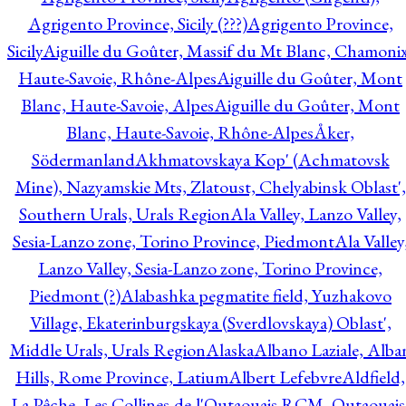
Agrigento Province, Sicily (???)
Agrigento Province,
Sicily
Aiguille du Goûter, Massif du Mt Blanc, Chamonix
Haute-Savoie, Rhône-Alpes
Aiguille du Goûter, Mont
Blanc, Haute-Savoie, Alpes
Aiguille du Goûter, Mont
Blanc, Haute-Savoie, Rhône-Alpes
Åker,
Södermanland
Akhmatovskaya Kop' (Achmatovsk
Mine), Nazyamskie Mts, Zlatoust, Chelyabinsk Oblast',
Southern Urals, Urals Region
Ala Valley, Lanzo Valley,
Sesia-Lanzo zone, Torino Province, Piedmont
Ala Valley
Lanzo Valley, Sesia-Lanzo zone, Torino Province,
Piedmont (?)
Alabashka pegmatite field, Yuzhakovo
Village, Ekaterinburgskaya (Sverdlovskaya) Oblast',
Middle Urals, Urals Region
Alaska
Albano Laziale, Alba
Hills, Rome Province, Latium
Albert Lefebvre
Aldfield,
La Pêche, Les Collines-de-l'Outaouais RCM, Outaouais