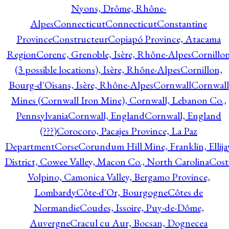
Nyons, Drôme, Rhône-
Alpes
Connecticut
Connecticut
Constantine
Province
Constructeur
Copiapó Province, Atacama
Region
Corenc, Grenoble, Isère, Rhône-Alpes
Cornillo
(3 possible locations), Isère, Rhône-Alpes
Cornillon,
Bourg-d'Oisans, Isère, Rhône-Alpes
Cornwall
Cornwall
Mines (Cornwall Iron Mine), Cornwall, Lebanon Co.,
Pennsylvania
Cornwall, England
Cornwall, England
(???)
Corocoro, Pacajes Province, La Paz
Department
Corse
Corundum Hill Mine, Franklin, Ellija
District, Cowee Valley, Macon Co., North Carolina
Cost
Volpino, Camonica Valley, Bergamo Province,
Lombardy
Côte-d'Or, Bourgogne
Côtes de
Normandie
Coudes, Issoire, Puy-de-Dôme,
Auvergne
Cracul cu Aur, Bocsan, Dognecea