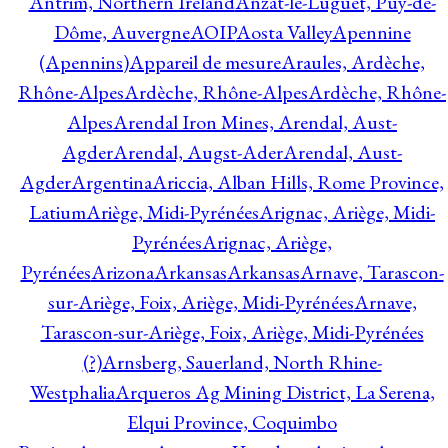
Antrim, Northern Ireland
Anzat-le-Luguet, Puy-de-
Dôme, Auvergne
AOIP
Aosta Valley
Apennine
(Apennins)
Appareil de mesure
Araules, Ardèche,
Rhône-Alpes
Ardèche, Rhône-Alpes
Ardèche, Rhône-
Alpes
Arendal Iron Mines, Arendal, Aust-
Agder
Arendal, Augst-Ader
Arendal, Aust-
Agder
Argentina
Ariccia, Alban Hills, Rome Province,
Latium
Ariège, Midi-Pyrénées
Arignac, Ariège, Midi-
Pyrénées
Arignac, Ariège,
Pyrénées
Arizona
Arkansas
Arkansas
Arnave, Tarascon-
sur-Ariège, Foix, Ariège, Midi-Pyrénées
Arnave,
Tarascon-sur-Ariège, Foix, Ariège, Midi-Pyrénées
(?)
Arnsberg, Sauerland, North Rhine-
Westphalia
Arqueros Ag Mining District, La Serena,
Elqui Province, Coquimbo