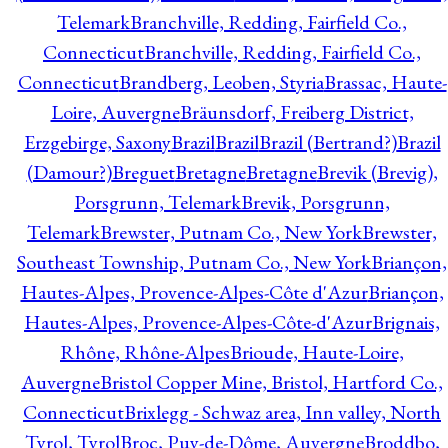
Telemark
Branchville, Redding, Fairfield Co.,
Connecticut
Branchville, Redding, Fairfield Co.,
Connecticut
Brandberg, Leoben, Styria
Brassac, Haute-
Loire, Auvergne
Bräunsdorf, Freiberg District,
Erzgebirge, Saxony
Brazil
Brazil
Brazil (Bertrand?)
Brazil
(Damour?)
Breguet
Bretagne
Bretagne
Brevik (Brevig),
Porsgrunn, Telemark
Brevik, Porsgrunn,
Telemark
Brewster, Putnam Co., New York
Brewster,
Southeast Township, Putnam Co., New York
Briançon,
Hautes-Alpes, Provence-Alpes-Côte d'Azur
Briançon,
Hautes-Alpes, Provence-Alpes-Côte-d'Azur
Brignais,
Rhône, Rhône-Alpes
Brioude, Haute-Loire,
Auvergne
Bristol Copper Mine, Bristol, Hartford Co.,
Connecticut
Brixlegg - Schwaz area, Inn valley, North
Tyrol, Tyrol
Broc, Puy-de-Dôme, Auvergne
Broddbo,