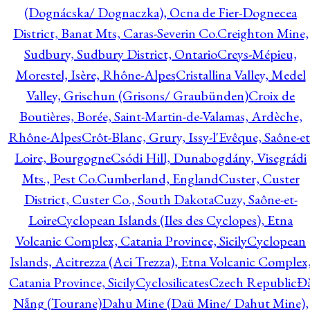
(Dognácska/ Dognaczka), Ocna de Fier-Dognecea
District, Banat Mts, Caras-Severin Co.
Creighton Mine,
Sudbury, Sudbury District, Ontario
Creys-Mépieu,
Morestel, Isère, Rhône-Alpes
Cristallina Valley, Medel
Valley, Grischun (Grisons/ Graubünden)
Croix de
Boutières, Borée, Saint-Martin-de-Valamas, Ardèche,
Rhône-Alpes
Crôt-Blanc, Grury, Issy-l'Evêque, Saône-et
Loire, Bourgogne
Csódi Hill, Dunabogdány, Visegrádi
Mts., Pest Co.
Cumberland, England
Custer, Custer
District, Custer Co., South Dakota
Cuzy, Saône-et-
Loire
Cyclopean Islands (Iles des Cyclopes), Etna
Volcanic Complex, Catania Province, Sicily
Cyclopean
Islands, Acitrezza (Aci Trezza), Etna Volcanic Complex
Catania Province, Sicily
Cyclosilicates
Czech Republic
Đ
Nẵng (Tourane)
Dahu Mine (Daü Mine/ Dahut Mine),