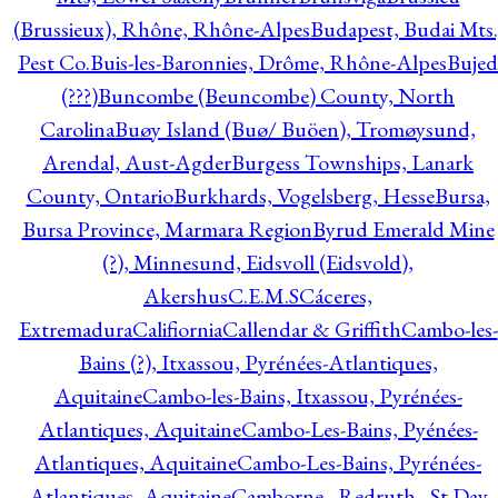
(Brussieux), Rhône, Rhône-Alpes
Budapest, Budai Mts.
Pest Co.
Buis-les-Baronnies, Drôme, Rhône-Alpes
Bujed
(???)
Buncombe (Beuncombe) County, North
Carolina
Buøy Island (Buø/ Buöen), Tromøysund,
Arendal, Aust-Agder
Burgess Townships, Lanark
County, Ontario
Burkhards, Vogelsberg, Hesse
Bursa,
Bursa Province, Marmara Region
Byrud Emerald Mine
(?), Minnesund, Eidsvoll (Eidsvold),
Akershus
C.E.M.S
Cáceres,
Extremadura
Califiornia
Callendar & Griffith
Cambo-les-
Bains (?), Itxassou, Pyrénées-Atlantiques,
Aquitaine
Cambo-les-Bains, Itxassou, Pyrénées-
Atlantiques, Aquitaine
Cambo-Les-Bains, Pyénées-
Atlantiques, Aquitaine
Cambo-Les-Bains, Pyrénées-
Atlantiques, Aquitaine
Camborne - Redruth - St Day