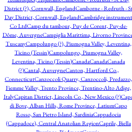
District (?), Cornwall, England
Camborne - Redruth - S
Day District, Cornwall, England
Cambridge instrumen
Co Ltd
Camp du tambour, Puy de Corent, Puy-de-
Dôme, Auvergne
Campiglia Marittima, Livorno Province
Tuscany
Campolungo (?), Piumogna Valley, Leventina,
Ticino (Tessin)
Campolungo, Piumogna Valley,
Leventina, Ticino (Tessin)
Canada
Canada
Canada
(?)
Cantal, Auvergne
Canton, Hartford Co.,
Connecticut
Canzoccoli Quarry, Canzoccoli, Predazzo,
Fiemme Valley, Trento Province, Trentino-Alto Adige,
Italy
Capitan District, Lincoln Co., New Mexico (?)
Cap
di Bove, Alban Hills, Rome Province, Latium
Capo
Rosso, San Pietro Island, Sardinia
Cappadocia
(Cappadoce), Central Anatolian Region
Caprile, Biella