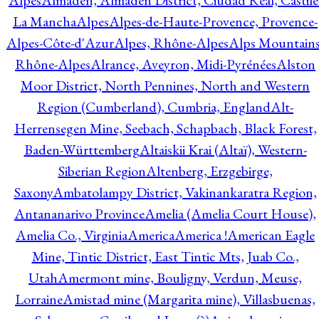
Alpes
Almadén, Almadén District, Ciudad Real, Castile
La Mancha
Alpes
Alpes-de-Haute-Provence, Provence-
Alpes-Côte-d'Azur
Alpes, Rhône-Alpes
Alps Mountains
Rhône-Alpes
Alrance, Aveyron, Midi-Pyrénées
Alston
Moor District, North Pennines, North and Western
Region (Cumberland), Cumbria, England
Alt-
Herrensegen Mine, Seebach, Schapbach, Black Forest,
Baden-Württemberg
Altaiskii Krai (Altaï), Western-
Siberian Region
Altenberg, Erzgebirge,
Saxony
Ambatolampy District, Vakinankaratra Region,
Antananarivo Province
Amelia (Amelia Court House),
Amelia Co., Virginia
America
America !
American Eagle
Mine, Tintic District, East Tintic Mts, Juab Co.,
Utah
Amermont mine, Bouligny, Verdun, Meuse,
Lorraine
Amistad mine (Margarita mine), Villasbuenas,