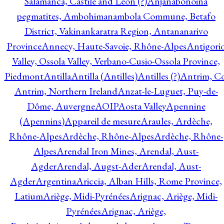
Salamanca, Castile and Leon (?)
Anjanabonoina
pegmatites, Ambohimanambola Commune, Betafo
District, Vakinankaratra Region, Antananarivo
Province
Annecy, Haute-Savoie, Rhône-Alpes
Antigori
Valley, Ossola Valley, Verbano-Cusio-Ossola Province,
Piedmont
Antilla
Antilla (Antilles)
Antilles (?)
Antrim, Co
Antrim, Northern Ireland
Anzat-le-Luguet, Puy-de-
Dôme, Auvergne
AOIP
Aosta Valley
Apennine
(Apennins)
Appareil de mesure
Araules, Ardèche,
Rhône-Alpes
Ardèche, Rhône-Alpes
Ardèche, Rhône-
Alpes
Arendal Iron Mines, Arendal, Aust-
Agder
Arendal, Augst-Ader
Arendal, Aust-
Agder
Argentina
Ariccia, Alban Hills, Rome Province,
Latium
Ariège, Midi-Pyrénées
Arignac, Ariège, Midi-
Pyrénées
Arignac, Ariège,