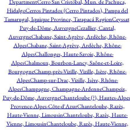
Department
Cerro San Cristóbal, Mun. de Pachuca,
Hidalgo
Cerros Pintados (Cerro Pintados), Pampa del
Tamarugal, Iquique Province, Tarapacá Region
Ceyssat
Puy-de-Dôme, Auvergne
Cezallier, Cantal,
Auvergne
Chabane, Saint-Agrève, Ardèche, Rhône-
Alpes
Chabane, Saint-Agrève, Ardèche, Rhône-
Alpes
Challonges, Haute-Savoie, Rhône-
Alpes
Chalmoux, Bourbon-Lancy, Saône-et-Loire,
Bourgogne
Champ-près-Vizille, Vizille, Isère, Rhône-
Alpes
Champ-sur-Drac, Vizille, Isère, Rhône-
Alpes
Champagne, Champagne-Ardenne
Champeix,
Puy-de-Dôme, Auvergne
Chanteloube (?), Hautes-Alpes
Provence-Alpes-Côte-d'Azur
Chanteloube, Razès,
Haute-Vienne, Limousin
Chanteloube, Razès, Haute-
Vienne, Limousin
Chanteloube, Razès, Haute-Vienne,