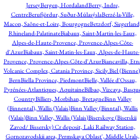
Jersey
Bergen, Hordaland
Berry, Indre,
Centre
Berufjördur, Suður-Múlasýsla
Berzé-la-Ville,
Macon, Saône-et-Loire, Bourgogne
Betzdorf, Siegerland
Rhineland-Palatinate
Biabaux, Saint-Martin-les-Eaux,
Alpes-de-Haute-Provence, Provence-Alpes-Côte-
d'Azur
Biabaux, Saint-Matin-les-Eaux, Alpes-de-Haute-
Provence, Provence-Alpes-Côte-d'Azur
Biancavilla, Etn
Volcanic Complex, Catania Province, Sicily.
Biel (Bienne)
Bern
Biella Province, Piedmont
Bielle, Vallée d'Ossau,
Pyrénées-Atlantiques, Aquitaine
Bilbao, Vizcaya, Basqu
Country
Billiers, Morbihan, Bretagne
Binn Valley
(Binnental), Wallis (Valais)
Binn Valley (Binntal), Wallis
(Valais)
Binn Valley, Wallis (Valais)
Biserskoye (Biserskii
Zavod/ Bissersky) Cr deposit, Laki Railway Station,
Gornozavodskii area, Permskaya Oblast', Middle Urals,