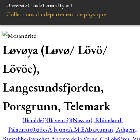
Université Claude Bernard Lyon 1
Collections du département de physique
Løvøya (Løvø/ Lövö/
Lövöe),
Langesundsfjorden,
Porsgrunn, Telemark
(Bamble?)
(Baveno?)
(Nassau), Rhineland-
Palatinate
0xides
À la une
A.M.E
Abastuman, Adigeni,
Samtskhe-Javakheti
Abbaye de la Verne, Collobrières, Var