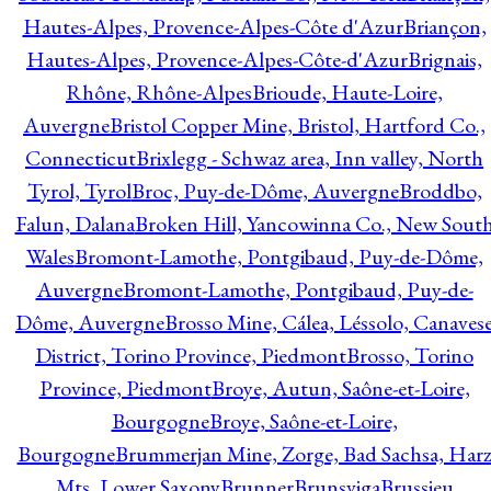
Hautes-Alpes, Provence-Alpes-Côte d'Azur
Briançon,
Hautes-Alpes, Provence-Alpes-Côte-d'Azur
Brignais,
Rhône, Rhône-Alpes
Brioude, Haute-Loire,
Auvergne
Bristol Copper Mine, Bristol, Hartford Co.,
Connecticut
Brixlegg - Schwaz area, Inn valley, North
Tyrol, Tyrol
Broc, Puy-de-Dôme, Auvergne
Broddbo,
Falun, Dalana
Broken Hill, Yancowinna Co., New Sout
Wales
Bromont-Lamothe, Pontgibaud, Puy-de-Dôme,
Auvergne
Bromont-Lamothe, Pontgibaud, Puy-de-
Dôme, Auvergne
Brosso Mine, Cálea, Léssolo, Canaves
District, Torino Province, Piedmont
Brosso, Torino
Province, Piedmont
Broye, Autun, Saône-et-Loire,
Bourgogne
Broye, Saône-et-Loire,
Bourgogne
Brummerjan Mine, Zorge, Bad Sachsa, Har
Mts, Lower Saxony
Brunner
Brunsviga
Brussieu