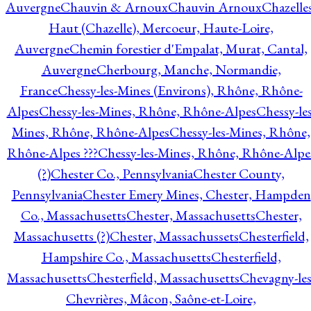
Auvergne
Chauvin & Arnoux
Chauvin Arnoux
Chazelle
Haut (Chazelle), Mercoeur, Haute-Loire,
Auvergne
Chemin forestier d'Empalat, Murat, Cantal,
Auvergne
Cherbourg, Manche, Normandie,
France
Chessy-les-Mines (Environs), Rhône, Rhône-
Alpes
Chessy-les-Mines, Rhône, Rhône-Alpes
Chessy-les
Mines, Rhône, Rhône-Alpes
Chessy-les-Mines, Rhône,
Rhône-Alpes ???
Chessy-les-Mines, Rhône, Rhône-Alpe
(?)
Chester Co., Pennsylvania
Chester County,
Pennsylvania
Chester Emery Mines, Chester, Hampden
Co., Massachusetts
Chester, Massachusetts
Chester,
Massachusetts (?)
Chester, Massachussets
Chesterfield,
Hampshire Co., Massachusetts
Chesterfield,
Massachusetts
Chesterfield, Massachusetts
Chevagny-les
Chevrières, Mâcon, Saône-et-Loire,