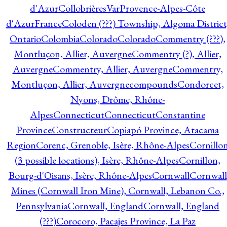
d'Azur
CollobrièresVarProvence-Alpes-Côte
d'AzurFrance
Coloden (???) Township, Algoma District
Ontario
Colombia
Colorado
Colorado
Commentry (???),
Montluçon, Allier, Auvergne
Commentry (?), Allier,
Auvergne
Commentry, Allier, Auvergne
Commentry,
Montluçon, Allier, Auvergne
compounds
Condorcet,
Nyons, Drôme, Rhône-
Alpes
Connecticut
Connecticut
Constantine
Province
Constructeur
Copiapó Province, Atacama
Region
Corenc, Grenoble, Isère, Rhône-Alpes
Cornillo
(3 possible locations), Isère, Rhône-Alpes
Cornillon,
Bourg-d'Oisans, Isère, Rhône-Alpes
Cornwall
Cornwall
Mines (Cornwall Iron Mine), Cornwall, Lebanon Co.,
Pennsylvania
Cornwall, England
Cornwall, England
(???)
Corocoro, Pacajes Province, La Paz