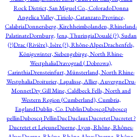
Rock District, San Miguel Co., Colorado
Donna
Angelica Valley, Tiriolo, Catanzaro Province,
Calabria
Donnersberg, Kirchheimbolanden, Rhineland-
Palatinate
Dornburg, Jena, Thuringia
Doualé (?), Sudan
(?)
Drac (Rivière), Isère (?), Rhône-Alpes
Drachenfels,
Königswinter, Siebengebirge, North Rhine-
Westphalia
Dravograd ( Dobrowa),
Carinthia
Drensteinfurt, Münsterland, North Rhine-
Westphalia
Droiturier, Lapalisse, Allier, Auvergne
Dru-
Monnet
Dry Gill Mine, Caldbeck Fells, North and
Western Region (Cumberland), Cumbria,
England
Dublin, Co. Dublin
Duboscq
Duboscq
pellin
Duboscq Pellin
Duc
Duclaux
Ducretet
Ducretet ?
Ducretet et Lejeune
Duerne, Lyon, Rhône, Rhônes-
Alpes
Duerne, Rhône, Rhône-Alpes
Duerne, Rhône,