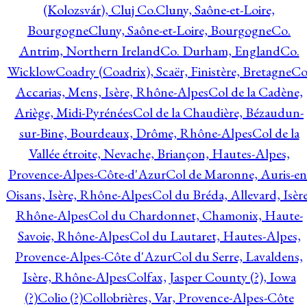
(Kolozsvár), Cluj Co.
Cluny, Saône-et-Loire,
Bourgogne
Cluny, Saône-et-Loire, Bourgogne
Co.
Antrim, Northern Ireland
Co. Durham, England
Co.
Wicklow
Coadry (Coadrix), Scaër, Finistère, Bretagne
Co
Accarias, Mens, Isère, Rhône-Alpes
Col de la Cadène,
Ariège, Midi-Pyrénées
Col de la Chaudière, Bézaudun-
sur-Bine, Bourdeaux, Drôme, Rhône-Alpes
Col de la
Vallée étroite, Nevache, Briançon, Hautes-Alpes,
Provence-Alpes-Côte-d'Azur
Col de Maronne, Auris-en
Oisans, Isère, Rhône-Alpes
Col du Bréda, Allevard, Isère
Rhône-Alpes
Col du Chardonnet, Chamonix, Haute-
Savoie, Rhône-Alpes
Col du Lautaret, Hautes-Alpes,
Provence-Alpes-Côte d'Azur
Col du Serre, Lavaldens,
Isère, Rhône-Alpes
Colfax, Jasper County (?), Iowa
(?)
Colio (?)
Collobrières, Var, Provence-Alpes-Côte