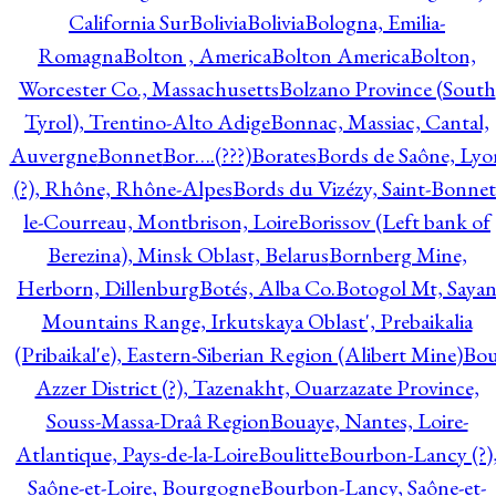
California Sur
Bolivia
Bolivia
Bologna, Emilia-
Romagna
Bolton , America
Bolton America
Bolton,
Worcester Co., Massachusetts
Bolzano Province (South
Tyrol), Trentino-Alto Adige
Bonnac, Massiac, Cantal,
Auvergne
Bonnet
Bor….(???)
Borates
Bords de Saône, Lyo
(?), Rhône, Rhône-Alpes
Bords du Vizézy, Saint-Bonnet
le-Courreau, Montbrison, Loire
Borissov (Left bank of
Berezina), Minsk Oblast, Belarus
Bornberg Mine,
Herborn, Dillenburg
Botés, Alba Co.
Botogol Mt, Saya
Mountains Range, Irkutskaya Oblast', Prebaikalia
(Pribaikal'e), Eastern-Siberian Region (Alibert Mine)
Bo
Azzer District (?), Tazenakht, Ouarzazate Province,
Souss-Massa-Draâ Region
Bouaye, Nantes, Loire-
Atlantique, Pays-de-la-Loire
Boulitte
Bourbon-Lancy (?)
Saône-et-Loire, Bourgogne
Bourbon-Lancy, Saône-et-