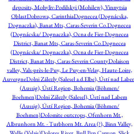
deposits, Mohyliv-Podilskyi (Mohilew), Vinnytsia
Oblast
Dobrowa, Carinthia
Dognecea (Dognácska,
Dognaczka), Banat Mts, Caras-Severin Co.
Dognecea
(Dognácska/ Dognaczka), Ocna de Fier-Dognecea
District, Banat Mts, Caras-Severin Co.
Dognecea
(Dognácska/ Dognaczka), Ocna de Fier-Dognecea
District, Banat Mts, Caras-Severin County
Dolaison
valley, Vals-près-le-Puy, Le Puy-en-Velay, Haute-Loire,
Auvergne
Dolni Zálezly (Salesel a.d.Elbe), Ústí nad Lab
(Aussig), Ústí Region, Bohemia (Böhmen/
Boehmen)
Dolni Zálezly (Salesel), Ústí nad Labem
(Aussig), Ústí Region, Bohemia (Böhmen/
Boehmen)
Dolomite outcrops, Ofenhorn Mt.,
Albrunhorn Mt. - Turbhorn Mt. Area (?), Binn Valley,
Wallis (Valais)
Dolores River, Bull Pen Canyon, Slick