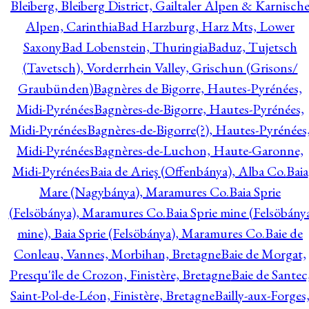
Bleiberg, Bleiberg District, Gailtaler Alpen & Karnisch
Alpen, Carinthia
Bad Harzburg, Harz Mts, Lower
Saxony
Bad Lobenstein, Thuringia
Baduz, Tujetsch
(Tavetsch), Vorderrhein Valley, Grischun (Grisons/
Graubünden)
Bagnères de Bigorre, Hautes-Pyrénées,
Midi-Pyrénées
Bagnères-de-Bigorre, Hautes-Pyrénées,
Midi-Pyrénées
Bagnères-de-Bigorre(?), Hautes-Pyrénées
Midi-Pyrénées
Bagnères-de-Luchon, Haute-Garonne,
Midi-Pyrénées
Baia de Arieş (Offenbánya), Alba Co.
Baia
Mare (Nagybánya), Maramures Co.
Baia Sprie
(Felsöbánya), Maramures Co.
Baia Sprie mine (Felsöbány
mine), Baia Sprie (Felsöbánya), Maramures Co.
Baie de
Conleau, Vannes, Morbihan, Bretagne
Baie de Morgat,
Presqu'île de Crozon, Finistère, Bretagne
Baie de Santec
Saint-Pol-de-Léon, Finistère, Bretagne
Bailly-aux-Forges