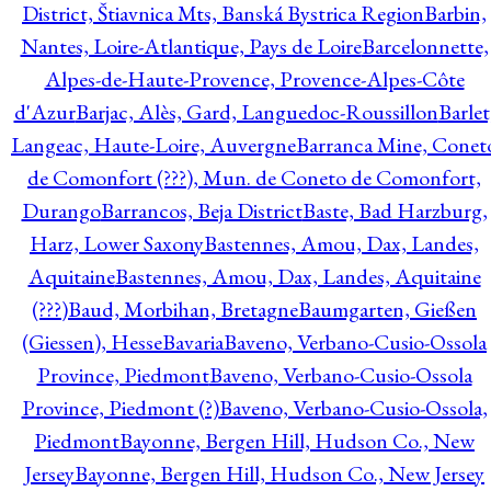
District, Štiavnica Mts, Banská Bystrica Region
Barbin,
Nantes, Loire-Atlantique, Pays de Loire
Barcelonnette,
Alpes-de-Haute-Provence, Provence-Alpes-Côte
d'Azur
Barjac, Alès, Gard, Languedoc-Roussillon
Barlet
Langeac, Haute-Loire, Auvergne
Barranca Mine, Conet
de Comonfort (???), Mun. de Coneto de Comonfort,
Durango
Barrancos, Beja District
Baste, Bad Harzburg,
Harz, Lower Saxony
Bastennes, Amou, Dax, Landes,
Aquitaine
Bastennes, Amou, Dax, Landes, Aquitaine
(???)
Baud, Morbihan, Bretagne
Baumgarten, Gießen
(Giessen), Hesse
Bavaria
Baveno, Verbano-Cusio-Ossola
Province, Piedmont
Baveno, Verbano-Cusio-Ossola
Province, Piedmont (?)
Baveno, Verbano-Cusio-Ossola,
Piedmont
Bayonne, Bergen Hill, Hudson Co., New
Jersey
Bayonne, Bergen Hill, Hudson Co., New Jersey