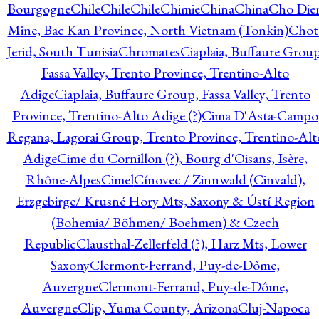
Bourgogne
Chile
Chile
Chile
Chimie
China
China
Cho Die
Mine, Bac Kan Province, North Vietnam (Tonkin)
Chot
Jerid, South Tunisia
Chromates
Ciaplaia, Buffaure Group
Fassa Valley, Trento Province, Trentino-Alto
Adige
Ciaplaia, Buffaure Group, Fassa Valley, Trento
Province, Trentino-Alto Adige (?)
Cima D'Asta-Campo
Regana, Lagorai Group, Trento Province, Trentino-Alt
Adige
Cime du Cornillon (?), Bourg d'Oisans, Isère,
Rhône-Alpes
Cimel
Cínovec / Zinnwald (Cinvald),
Erzgebirge/ Krusné Hory Mts, Saxony & Ústí Region
(Bohemia/ Böhmen/ Boehmen) & Czech
Republic
Clausthal-Zellerfeld (?), Harz Mts, Lower
Saxony
Clermont-Ferrand, Puy-de-Dôme,
Auvergne
Clermont-Ferrand, Puy-de-Dôme,
Auvergne
Clip, Yuma County, Arizona
Cluj-Napoca