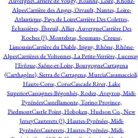
Auvergne
Carrière de Vougy, Roanne, Loire, Rhône-
Alpes
Carrière des Anges, Orvault, Nantes, Loire-
Atlantique, Pays de Loire
Carrière Des Colettes,
Échassières, Ébreuil, Allier, Auvergne
Carrière Des
Roches (?), Montebras, Soumans, Creuse,
Limousin
Carrière du Diable, Irigny, Rhône, Rhône-
Alpes
Carrières de Voltennes, La Petite-Verrière, Lucenay
l'Evêque, Saône-et-Loire, Bourgogne
Cartagena
(Carthagène), Sierra de Cartagena, Murcia
Casamaccioli
Haute-Corse, Corse
Cascade River, Lake
Superior
Cassagnes-Bégonhès, Rodez, Aveyron, Midi-
Pyrénées
Castellamonte, Torino Province,
Piedmont
Castle Point, Hoboken, Hudson Co., New
Jersey
Cauterets (?), Hautes-Pyrénées, Midi-
Pyrénées
Cauterets, Hautes-Pyrénées, Midi-