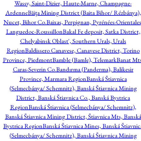
Wassy, Saint-Dizier, Haute-Marne, Champagne-
Ardenne
Băiţa Mining District (Baita Bihor/ Rézbánya),
Nucet, Bihor Co.
Baixas, Perpignan, Pyrénées-Orientales
Languedoc-Roussillon
Bakal Fe deposit, Satka District,
Chelyabinsk Oblast', Southern Urals, Urals
Region
Baldissero Canavese, Canavese District, Torino
Province, Piedmont
Bamble (Bamle), Telemark
Banat Mts
Caras-Severin Co.
Bandırma (Panderma), Balikesir
Province, Marmara Region
Banská Štiavnica
(Selmecbánya/ Schemnitz), Banská Štiavnica Mining
District, Banská Štiavnica Co., Banská Bystrica
Region
Banská Štiavnica (Selmecbánya/ Schemnitz),
Banská Štiavnica Mining District, Štiavnica Mts, Bansk
Bystrica Region
Banská Štiavnica Mines, Banská Štiavnic
(Selmecbánya/ Schemnitz), Banská Štiavnica Mining