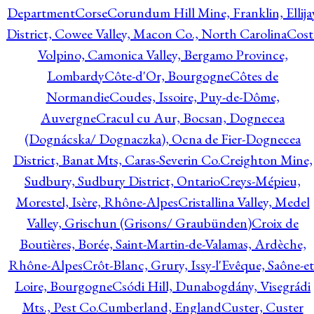
Department
Corse
Corundum Hill Mine, Franklin, Ellija
District, Cowee Valley, Macon Co., North Carolina
Cost
Volpino, Camonica Valley, Bergamo Province,
Lombardy
Côte-d'Or, Bourgogne
Côtes de
Normandie
Coudes, Issoire, Puy-de-Dôme,
Auvergne
Cracul cu Aur, Bocsan, Dognecea
(Dognácska/ Dognaczka), Ocna de Fier-Dognecea
District, Banat Mts, Caras-Severin Co.
Creighton Mine,
Sudbury, Sudbury District, Ontario
Creys-Mépieu,
Morestel, Isère, Rhône-Alpes
Cristallina Valley, Medel
Valley, Grischun (Grisons/ Graubünden)
Croix de
Boutières, Borée, Saint-Martin-de-Valamas, Ardèche,
Rhône-Alpes
Crôt-Blanc, Grury, Issy-l'Evêque, Saône-et
Loire, Bourgogne
Csódi Hill, Dunabogdány, Visegrádi
Mts., Pest Co.
Cumberland, England
Custer, Custer