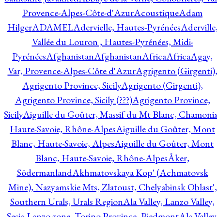
Provence-Alpes-Côte-d'Azur
Acoustique
Adam
Hilger
ADAMEL
Adervielle, Hautes-Pyrénées
Aderville
Vallée du Louron , Hautes-Pyrénées, Midi-
Pyrénées
Afghanistan
Afghanistan
Africa
Africa
Agay,
Var, Provence-Alpes-Côte d'Azur
Agrigento (Girgenti)
Agrigento Province, Sicily
Agrigento (Girgenti),
Agrigento Province, Sicily (???)
Agrigento Province,
Sicily
Aiguille du Goûter, Massif du Mt Blanc, Chamonix
Haute-Savoie, Rhône-Alpes
Aiguille du Goûter, Mont
Blanc, Haute-Savoie, Alpes
Aiguille du Goûter, Mont
Blanc, Haute-Savoie, Rhône-Alpes
Åker,
Södermanland
Akhmatovskaya Kop' (Achmatovsk
Mine), Nazyamskie Mts, Zlatoust, Chelyabinsk Oblast',
Southern Urals, Urals Region
Ala Valley, Lanzo Valley,
Sesia-Lanzo zone, Torino Province, Piedmont
Ala Valley