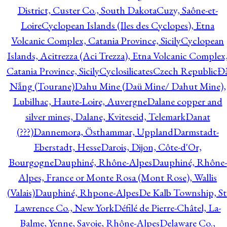
District, Custer Co., South Dakota
Cuzy, Saône-et-
Loire
Cyclopean Islands (Iles des Cyclopes), Etna
Volcanic Complex, Catania Province, Sicily
Cyclopean
Islands, Acitrezza (Aci Trezza), Etna Volcanic Complex
Catania Province, Sicily
Cyclosilicates
Czech Republic
Đ
Nẵng (Tourane)
Dahu Mine (Daü Mine/ Dahut Mine),
Lubilhac, Haute-Loire, Auvergne
Dalane copper and
silver mines, Dalane, Kviteseid, Telemark
Danat
(???)
Dannemora, Östhammar, Uppland
Darmstadt-
Eberstadt, Hesse
Darois, Dijon, Côte-d'Or,
Bourgogne
Dauphiné, Rhône-Alpes
Dauphiné, Rhône-
Alpes, France or Monte Rosa (Mont Rose), Wallis
(Valais)
Dauphiné, Rhpone-Alpes
De Kalb Township, St
Lawrence Co., New York
Défilé de Pierre-Châtel, La-
Balme, Yenne, Savoie, Rhône-Alpes
Delaware Co.,