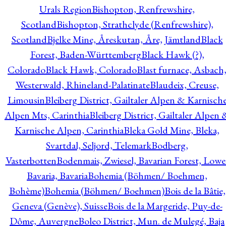
Urals Region
Bishopton, Renfrewshire,
Scotland
Bishopton, Strathclyde (Renfrewshire),
Scotland
Bjelke Mine, Åreskutan, Åre, Jämtland
Black
Forest, Baden-Württemberg
Black Hawk (?),
Colorado
Black Hawk, Colorado
Blast furnace, Asbach
Westerwald, Rhineland-Palatinate
Blaudeix, Creuse,
Limousin
Bleiberg District, Gailtaler Alpen & Karnisch
Alpen Mts, Carinthia
Bleiberg District, Gailtaler Alpen 
Karnische Alpen, Carinthia
Bleka Gold Mine, Bleka,
Svartdal, Seljord, Telemark
Bodberg,
Vasterbotten
Bodenmais, Zwiesel, Bavarian Forest, Lowe
Bavaria, Bavaria
Bohemia (Böhmen/ Boehmen,
Bohème)
Bohemia (Böhmen/ Boehmen)
Bois de la Bâtie,
Geneva (Genève), Suisse
Bois de la Margeride, Puy-de-
Dôme, Auvergne
Boleo District, Mun. de Mulegé, Baja