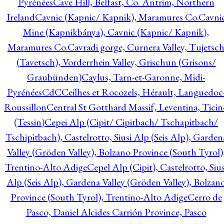
Pyrénées
Cave Hill, Belfast, Co. Antrim, Northern
Ireland
Cavnic (Kapnic/ Kapnik), Maramures Co.
Cavni
Mine (Kapnikbánya), Cavnic (Kapnic/ Kapnik),
Maramures Co.
Cavradi gorge, Curnera Valley, Tujetsc
(Tavetsch), Vorderrhein Valley, Grischun (Grisons/
Graubünden)
Caylus, Tarn-et-Garonne, Midi-
Pyrénées
CdC
Ceilhes et Rocozels, Hérault, Languedoc
Roussillon
Central St Gotthard Massif, Leventina, Ticin
(Tessin)
Cepei Alp (Cipit/ Cipitbach/ Tschapitbach/
Tschipitbach), Castelrotto, Siusi Alp (Seis Alp), Garden
Valley (Gröden Valley), Bolzano Province (South Tyrol)
Trentino-Alto Adige
Cepel Alp (Cipit), Castelrotto, Sius
Alp (Seis Alp), Gardena Valley (Gröden Valley), Bolzan
Province (South Tyrol), Trentino-Alto Adige
Cerro de
Pasco, Daniel Alcides Carrión Province, Pasco