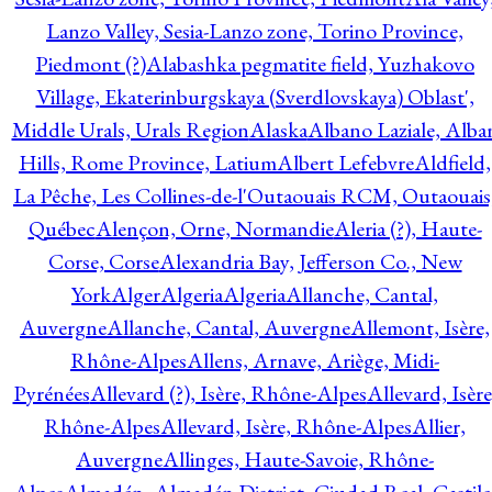
Lanzo Valley, Sesia-Lanzo zone, Torino Province,
Piedmont (?)
Alabashka pegmatite field, Yuzhakovo
Village, Ekaterinburgskaya (Sverdlovskaya) Oblast',
Middle Urals, Urals Region
Alaska
Albano Laziale, Alba
Hills, Rome Province, Latium
Albert Lefebvre
Aldfield,
La Pêche, Les Collines-de-l'Outaouais RCM, Outaouais
Québec
Alençon, Orne, Normandie
Aleria (?), Haute-
Corse, Corse
Alexandria Bay, Jefferson Co., New
York
Alger
Algeria
Algeria
Allanche, Cantal,
Auvergne
Allanche, Cantal, Auvergne
Allemont, Isère,
Rhône-Alpes
Allens, Arnave, Ariège, Midi-
Pyrénées
Allevard (?), Isère, Rhône-Alpes
Allevard, Isère
Rhône-Alpes
Allevard, Isère, Rhône-Alpes
Allier,
Auvergne
Allinges, Haute-Savoie, Rhône-