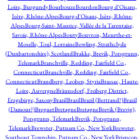
Loire, Burgundy
Bourbouze
Bourdon
Bourg d'Oisans,
Isère, Rhône-Alpes
Bourg-d'Oisans, Isère, Rhône-
Alpes
Bourg-Saint- Maurice, Vallée de la Tarentaise,
Savoie, Rhône-Alpes
Bouty
Bouvron, Meurthe-et-
Moselle, Toul, Lorraine
Bowling, Strathclyde
(Dunbartonshire), Scotland
Brakke, Brevik, Porsgrunn,
Telemark
Branchville, Redding, Fairfield Co.,
Connecticut
Branchville, Redding, Fairfield Co.,
Connecticut
Brandberg, Leoben, Styria
Brassac, Haute-
Loire, Auvergne
Bräunsdorf, Freiberg District,
Erzgebirge, Saxony
Brazil
Brazil
Brazil (Bertrand?)
Brazil
(Damour?)
Breguet
Bretagne
Bretagne
Brevik (Brevig),
Porsgrunn, Telemark
Brevik, Porsgrunn,
Telemark
Brewster, Putnam Co., New York
Brewster,
Southeast Township, Putnam Co., New York
Briançon,