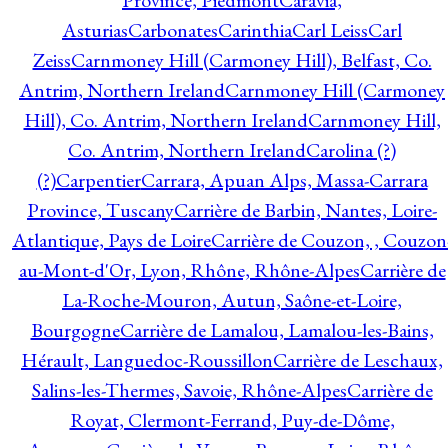
Province, Piedmont
Caravia,
Asturias
Carbonates
Carinthia
Carl Leiss
Carl
Zeiss
Carnmoney Hill (Carmoney Hill), Belfast, Co.
Antrim, Northern Ireland
Carnmoney Hill (Carmoney
Hill), Co. Antrim, Northern Ireland
Carnmoney Hill,
Co. Antrim, Northern Ireland
Carolina (?)
(?)
Carpentier
Carrara, Apuan Alps, Massa-Carrara
Province, Tuscany
Carrière de Barbin, Nantes, Loire-
Atlantique, Pays de Loire
Carrière de Couzon, , Couzon
au-Mont-d'Or, Lyon, Rhône, Rhône-Alpes
Carrière de
La-Roche-Mouron, Autun, Saône-et-Loire,
Bourgogne
Carrière de Lamalou, Lamalou-les-Bains,
Hérault, Languedoc-Roussillon
Carrière de Leschaux,
Salins-les-Thermes, Savoie, Rhône-Alpes
Carrière de
Royat, Clermont-Ferrand, Puy-de-Dôme,