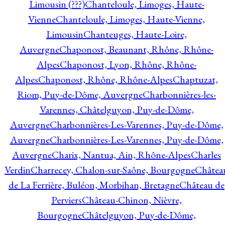
Limousin (???)
Chanteloule, Limoges, Haute-
Vienne
Chanteloule, Limoges, Haute-Vienne,
Limousin
Chanteuges, Haute-Loire,
Auvergne
Chaponost, Beaunant, Rhône, Rhône-
Alpes
Chaponost, Lyon, Rhône, Rhône-
Alpes
Chaponost, Rhône, Rhône-Alpes
Chaptuzat,
Riom, Puy-de-Dôme, Auvergne
Charbonnières-les-
Varennes, Châtelguyon, Puy-de-Dôme,
Auvergne
Charbonnières-Les-Varennes, Puy-de-Dôme,
Auvergne
Charbonnières-Les-Varennes, Puy-de-Dôme,
Auvergne
Charix, Nantua, Ain, Rhône-Alpes
Charles
Verdin
Charrecey, Chalon-sur-Saône, Bourgogne
Châtea
de La Ferrière, Buléon, Morbihan, Bretagne
Château de
Perviers
Château-Chinon, Nièvre,
Bourgogne
Châtelguyon, Puy-de-Dôme,