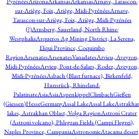
Pyrénées
Arizona
Arkansas
Arkansas
Arnave, Tarascon-
sur-Ariège, Foix, Ariège, Midi-Pyrénées
Arnave,
Tarascon-sur-Ariège, Foix, Ariège, Midi-Pyrénées
(?)
Arnsberg, Sauerland, North Rhine-
Westphalia
Arqueros Ag Mining District, La Serena,
Elqui Province, Coquimbo
Region
Arsenates
ArsenatesVanadates
Arvieu, Aveyron,
Midi-Pyrénées
Arvieu, Pont-de-Salars, Rodez, Aveyron,
Midi-Pyrénées
Asbach (Blast furnace), Birkenfeld,
Hunsrück, Rhineland-
Palatinate
Asia
Asia
AspenkippelClimbachGießen
(Giessen)HesseGermany
Assal Lake
Assal Lake
Astrakha
lakes, Astrakhan Oblast, Volga Region
Astroni Crater
(Astroni volcano), Phlegran Fields (Campi Flegrei),
Naples Province, Campania
Astronomie
Atacama desert