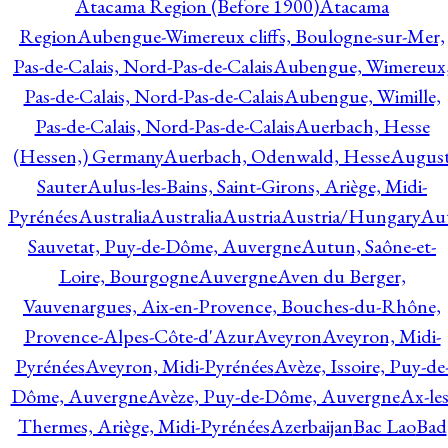
Atacama Region (Before 1900)
Atacama
Region
Aubengue-Wimereux cliffs, Boulogne-sur-Mer,
Pas-de-Calais, Nord-Pas-de-Calais
Aubengue, Wimereux
Pas-de-Calais, Nord-Pas-de-Calais
Aubengue, Wimille,
Pas-de-Calais, Nord-Pas-de-Calais
Auerbach, Hesse
(Hessen,) Germany
Auerbach, Odenwald, Hesse
Augus
Sauter
Aulus-les-Bains, Saint-Girons, Ariège, Midi-
Pyrénées
Australia
Australia
Austria
Austria/Hungary
Aut
Sauvetat, Puy-de-Dôme, Auvergne
Autun, Saône-et-
Loire, Bourgogne
Auvergne
Aven du Berger,
Vauvenargues, Aix-en-Provence, Bouches-du-Rhône,
Provence-Alpes-Côte-d'Azur
Aveyron
Aveyron, Midi-
Pyrénées
Aveyron, Midi-Pyrénées
Avèze, Issoire, Puy-de
Dôme, Auvergne
Avèze, Puy-de-Dôme, Auvergne
Ax-les
Thermes, Ariège, Midi-Pyrénées
Azerbaijan
Bac Lao
Bad