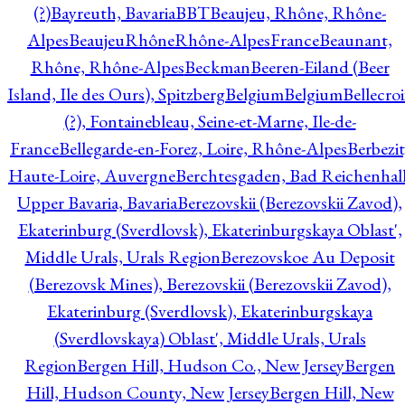
(?)
Bayreuth, Bavaria
BBT
Beaujeu, Rhône, Rhône-
Alpes
BeaujeuRhôneRhône-AlpesFrance
Beaunant,
Rhône, Rhône-Alpes
Beckman
Beeren-Eiland (Beer
Island, Ile des Ours), Spitzberg
Belgium
Belgium
Bellecro
(?), Fontainebleau, Seine-et-Marne, Ile-de-
France
Bellegarde-en-Forez, Loire, Rhône-Alpes
Berbezit
Haute-Loire, Auvergne
Berchtesgaden, Bad Reichenhall
Upper Bavaria, Bavaria
Berezovskii (Berezovskii Zavod),
Ekaterinburg (Sverdlovsk), Ekaterinburgskaya Oblast',
Middle Urals, Urals Region
Berezovskoe Au Deposit
(Berezovsk Mines), Berezovskii (Berezovskii Zavod),
Ekaterinburg (Sverdlovsk), Ekaterinburgskaya
(Sverdlovskaya) Oblast', Middle Urals, Urals
Region
Bergen Hill, Hudson Co., New Jersey
Bergen
Hill, Hudson County, New Jersey
Bergen Hill, New