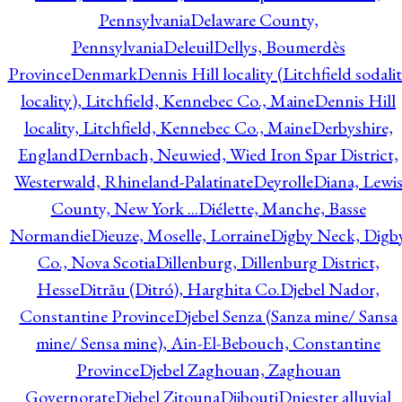
Pennsylvania
Delaware County,
Pennsylvania
Deleuil
Dellys, Boumerdès
Province
Denmark
Dennis Hill locality (Litchfield sodali
locality), Litchfield, Kennebec Co., Maine
Dennis Hill
locality, Litchfield, Kennebec Co., Maine
Derbyshire,
England
Dernbach, Neuwied, Wied Iron Spar District,
Westerwald, Rhineland-Palatinate
Deyrolle
Diana, Lewi
County, New York ...
Diélette, Manche, Basse
Normandie
Dieuze, Moselle, Lorraine
Digby Neck, Digb
Co., Nova Scotia
Dillenburg, Dillenburg District,
Hesse
Ditrău (Ditró), Harghita Co.
Djebel Nador,
Constantine Province
Djebel Senza (Sanza mine/ Sansa
mine/ Sensa mine), Ain-El-Bebouch, Constantine
Province
Djebel Zaghouan, Zaghouan
Governorate
Djebel Zitouna
Djibouti
Dniester alluvial