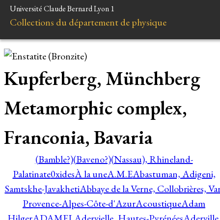
Université Claude Bernard Lyon 1
Collections du département de physique
Kupferberg, Münchberg
Metamorphic complex,
Franconia, Bavaria
(Bamble?)
(Baveno?)
(Nassau), Rhineland-
Palatinate
0xides
À la une
A.M.E
Abastuman, Adigeni,
Samtskhe-Javakheti
Abbaye de la Verne, Collobrières, Var
Provence-Alpes-Côte-d'Azur
Acoustique
Adam
Hilger
ADAMEL
Adervielle, Hautes-Pyrénées
Aderville