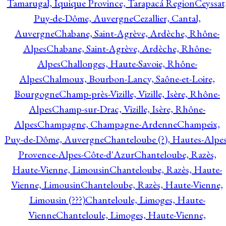
Tamarugal, Iquique Province, Tarapacá Region
Ceyssat
Puy-de-Dôme, Auvergne
Cezallier, Cantal,
Auvergne
Chabane, Saint-Agrève, Ardèche, Rhône-
Alpes
Chabane, Saint-Agrève, Ardèche, Rhône-
Alpes
Challonges, Haute-Savoie, Rhône-
Alpes
Chalmoux, Bourbon-Lancy, Saône-et-Loire,
Bourgogne
Champ-près-Vizille, Vizille, Isère, Rhône-
Alpes
Champ-sur-Drac, Vizille, Isère, Rhône-
Alpes
Champagne, Champagne-Ardenne
Champeix,
Puy-de-Dôme, Auvergne
Chanteloube (?), Hautes-Alpes
Provence-Alpes-Côte-d'Azur
Chanteloube, Razès,
Haute-Vienne, Limousin
Chanteloube, Razès, Haute-
Vienne, Limousin
Chanteloube, Razès, Haute-Vienne,
Limousin (???)
Chanteloule, Limoges, Haute-
Vienne
Chanteloule, Limoges, Haute-Vienne,