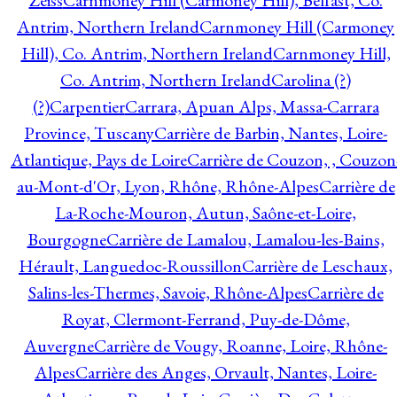
Zeiss
Carnmoney Hill (Carmoney Hill), Belfast, Co.
Antrim, Northern Ireland
Carnmoney Hill (Carmoney
Hill), Co. Antrim, Northern Ireland
Carnmoney Hill,
Co. Antrim, Northern Ireland
Carolina (?)
(?)
Carpentier
Carrara, Apuan Alps, Massa-Carrara
Province, Tuscany
Carrière de Barbin, Nantes, Loire-
Atlantique, Pays de Loire
Carrière de Couzon, , Couzon
au-Mont-d'Or, Lyon, Rhône, Rhône-Alpes
Carrière de
La-Roche-Mouron, Autun, Saône-et-Loire,
Bourgogne
Carrière de Lamalou, Lamalou-les-Bains,
Hérault, Languedoc-Roussillon
Carrière de Leschaux,
Salins-les-Thermes, Savoie, Rhône-Alpes
Carrière de
Royat, Clermont-Ferrand, Puy-de-Dôme,
Auvergne
Carrière de Vougy, Roanne, Loire, Rhône-
Alpes
Carrière des Anges, Orvault, Nantes, Loire-