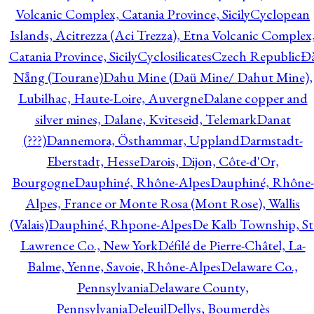
Volcanic Complex, Catania Province, Sicily
Cyclopean
Islands, Acitrezza (Aci Trezza), Etna Volcanic Complex
Catania Province, Sicily
Cyclosilicates
Czech Republic
Đ
Nẵng (Tourane)
Dahu Mine (Daü Mine/ Dahut Mine),
Lubilhac, Haute-Loire, Auvergne
Dalane copper and
silver mines, Dalane, Kviteseid, Telemark
Danat
(???)
Dannemora, Östhammar, Uppland
Darmstadt-
Eberstadt, Hesse
Darois, Dijon, Côte-d'Or,
Bourgogne
Dauphiné, Rhône-Alpes
Dauphiné, Rhône-
Alpes, France or Monte Rosa (Mont Rose), Wallis
(Valais)
Dauphiné, Rhpone-Alpes
De Kalb Township, St
Lawrence Co., New York
Défilé de Pierre-Châtel, La-
Balme, Yenne, Savoie, Rhône-Alpes
Delaware Co.,
Pennsylvania
Delaware County,
Pennsylvania
Deleuil
Dellys, Boumerdès