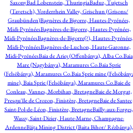
Saxony
Bad Lobenstein, Thuringia
Baduz, Tujetsch
(Tavetsch), Vorderrhein Valley, Grischun (Grisons/
Graubünden)
Bagnères de Bigorre, Hautes-Pyrénées,
Midi-Pyrénées
Bagnères-de-Bigorre, Hautes-Pyrénées,
Midi-Pyrénées
Bagnères-de-Bigorre(?), Hautes-Pyrénées
Midi-Pyrénées
Bagnères-de-Luchon, Haute-Garonne,
Midi-Pyrénées
Baia de Arieş (Offenbánya), Alba Co.
Baia
Mare (Nagybánya), Maramures Co.
Baia Sprie
(Felsöbánya), Maramures Co.
Baia Sprie mine (Felsöbány
mine), Baia Sprie (Felsöbánya), Maramures Co.
Baie de
Conleau, Vannes, Morbihan, Bretagne
Baie de Morgat,
Presqu'île de Crozon, Finistère, Bretagne
Baie de Santec
Saint-Pol-de-Léon, Finistère, Bretagne
Bailly-aux-Forges
Wassy, Saint-Dizier, Haute-Marne, Champagne-
Ardenne
Băiţa Mining District (Baita Bihor/ Rézbánya),