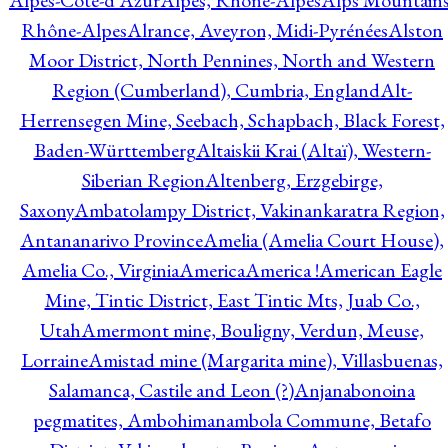
Alpes-Côte-d'Azur
Alpes, Rhône-Alpes
Alps Mountains
Rhône-Alpes
Alrance, Aveyron, Midi-Pyrénées
Alston
Moor District, North Pennines, North and Western
Region (Cumberland), Cumbria, England
Alt-
Herrensegen Mine, Seebach, Schapbach, Black Forest,
Baden-Württemberg
Altaiskii Krai (Altaï), Western-
Siberian Region
Altenberg, Erzgebirge,
Saxony
Ambatolampy District, Vakinankaratra Region,
Antananarivo Province
Amelia (Amelia Court House),
Amelia Co., Virginia
America
America !
American Eagle
Mine, Tintic District, East Tintic Mts, Juab Co.,
Utah
Amermont mine, Bouligny, Verdun, Meuse,
Lorraine
Amistad mine (Margarita mine), Villasbuenas,
Salamanca, Castile and Leon (?)
Anjanabonoina
pegmatites, Ambohimanambola Commune, Betafo