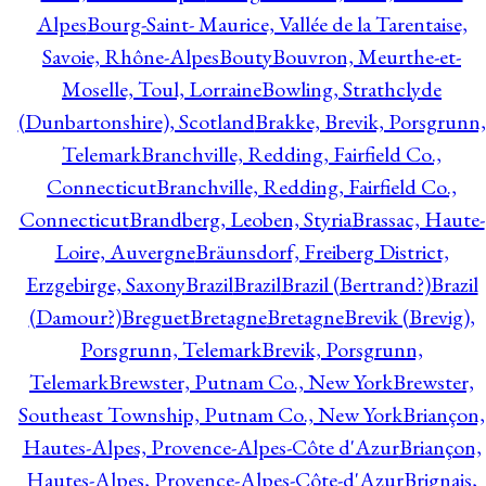
Alpes
Bourg-Saint- Maurice, Vallée de la Tarentaise,
Savoie, Rhône-Alpes
Bouty
Bouvron, Meurthe-et-
Moselle, Toul, Lorraine
Bowling, Strathclyde
(Dunbartonshire), Scotland
Brakke, Brevik, Porsgrunn,
Telemark
Branchville, Redding, Fairfield Co.,
Connecticut
Branchville, Redding, Fairfield Co.,
Connecticut
Brandberg, Leoben, Styria
Brassac, Haute-
Loire, Auvergne
Bräunsdorf, Freiberg District,
Erzgebirge, Saxony
Brazil
Brazil
Brazil (Bertrand?)
Brazil
(Damour?)
Breguet
Bretagne
Bretagne
Brevik (Brevig),
Porsgrunn, Telemark
Brevik, Porsgrunn,
Telemark
Brewster, Putnam Co., New York
Brewster,
Southeast Township, Putnam Co., New York
Briançon,
Hautes-Alpes, Provence-Alpes-Côte d'Azur
Briançon,
Hautes-Alpes, Provence-Alpes-Côte-d'Azur
Brignais,