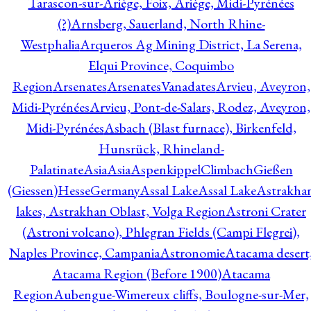
Tarascon-sur-Ariège, Foix, Ariège, Midi-Pyrénées
(?)
Arnsberg, Sauerland, North Rhine-
Westphalia
Arqueros Ag Mining District, La Serena,
Elqui Province, Coquimbo
Region
Arsenates
ArsenatesVanadates
Arvieu, Aveyron,
Midi-Pyrénées
Arvieu, Pont-de-Salars, Rodez, Aveyron,
Midi-Pyrénées
Asbach (Blast furnace), Birkenfeld,
Hunsrück, Rhineland-
Palatinate
Asia
Asia
AspenkippelClimbachGießen
(Giessen)HesseGermany
Assal Lake
Assal Lake
Astrakha
lakes, Astrakhan Oblast, Volga Region
Astroni Crater
(Astroni volcano), Phlegran Fields (Campi Flegrei),
Naples Province, Campania
Astronomie
Atacama desert
Atacama Region (Before 1900)
Atacama
Region
Aubengue-Wimereux cliffs, Boulogne-sur-Mer,