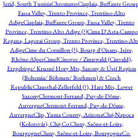
Jerid, South Tunisia
Chromates
Ciaplaia, Buffaure Group
Fassa Valley, Trento Province, Trentino-Alto
Adige
Ciaplaia, Buffaure Group, Fassa Valley, Trento
Province, Trentino-Alto Adige (?)
Cima D'Asta-Campo
Regana, Lagorai Group, Trento Province, Trentino-Alt
Adige
Cime du Cornillon (?), Bourg d'Oisans, Isère,
Rhône-Alpes
Cimel
Cínovec / Zinnwald (Cinvald),
Erzgebirge/ Krusné Hory Mts, Saxony & Ústí Region
(Bohemia/ Böhmen/ Boehmen) & Czech
Republic
Clausthal-Zellerfeld (?), Harz Mts, Lower
Saxony
Clermont-Ferrand, Puy-de-Dôme,
Auvergne
Clermont-Ferrand, Puy-de-Dôme,
Auvergne
Clip, Yuma County, Arizona
Cluj-Napoca
(Kolozsvár), Cluj Co.
Cluny, Saône-et-Loire,
Bourgogne
Cluny, Saône-et-Loire, Bourgogne
Co.