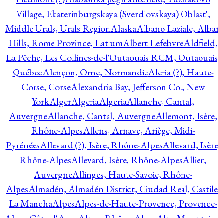
Village, Ekaterinburgskaya (Sverdlovskaya) Oblast',
Middle Urals, Urals Region
Alaska
Albano Laziale, Alba
Hills, Rome Province, Latium
Albert Lefebvre
Aldfield,
La Pêche, Les Collines-de-l'Outaouais RCM, Outaouais
Québec
Alençon, Orne, Normandie
Aleria (?), Haute-
Corse, Corse
Alexandria Bay, Jefferson Co., New
York
Alger
Algeria
Algeria
Allanche, Cantal,
Auvergne
Allanche, Cantal, Auvergne
Allemont, Isère,
Rhône-Alpes
Allens, Arnave, Ariège, Midi-
Pyrénées
Allevard (?), Isère, Rhône-Alpes
Allevard, Isère
Rhône-Alpes
Allevard, Isère, Rhône-Alpes
Allier,
Auvergne
Allinges, Haute-Savoie, Rhône-
Alpes
Almadén, Almadén District, Ciudad Real, Castile
La Mancha
Alpes
Alpes-de-Haute-Provence, Provence-