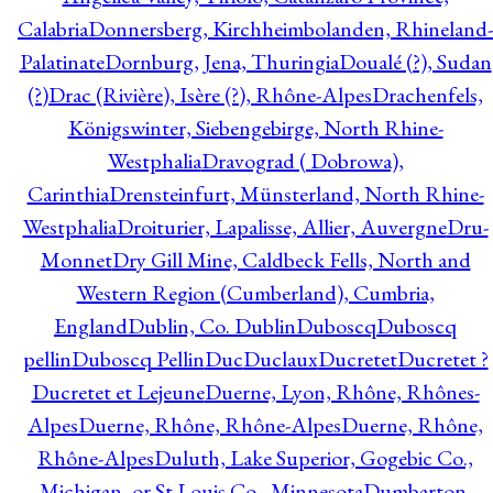
Calabria
Donnersberg, Kirchheimbolanden, Rhineland-
Palatinate
Dornburg, Jena, Thuringia
Doualé (?), Sudan
(?)
Drac (Rivière), Isère (?), Rhône-Alpes
Drachenfels,
Königswinter, Siebengebirge, North Rhine-
Westphalia
Dravograd ( Dobrowa),
Carinthia
Drensteinfurt, Münsterland, North Rhine-
Westphalia
Droiturier, Lapalisse, Allier, Auvergne
Dru-
Monnet
Dry Gill Mine, Caldbeck Fells, North and
Western Region (Cumberland), Cumbria,
England
Dublin, Co. Dublin
Duboscq
Duboscq
pellin
Duboscq Pellin
Duc
Duclaux
Ducretet
Ducretet ?
Ducretet et Lejeune
Duerne, Lyon, Rhône, Rhônes-
Alpes
Duerne, Rhône, Rhône-Alpes
Duerne, Rhône,
Rhône-Alpes
Duluth, Lake Superior, Gogebic Co.,
Michigan, or St Louis Co., Minnesota
Dumbarton,