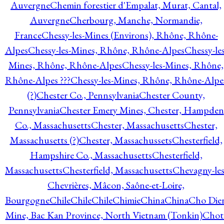
Auvergne
Chemin forestier d'Empalat, Murat, Cantal,
Auvergne
Cherbourg, Manche, Normandie,
France
Chessy-les-Mines (Environs), Rhône, Rhône-
Alpes
Chessy-les-Mines, Rhône, Rhône-Alpes
Chessy-les
Mines, Rhône, Rhône-Alpes
Chessy-les-Mines, Rhône,
Rhône-Alpes ???
Chessy-les-Mines, Rhône, Rhône-Alpe
(?)
Chester Co., Pennsylvania
Chester County,
Pennsylvania
Chester Emery Mines, Chester, Hampden
Co., Massachusetts
Chester, Massachusetts
Chester,
Massachusetts (?)
Chester, Massachussets
Chesterfield,
Hampshire Co., Massachusetts
Chesterfield,
Massachusetts
Chesterfield, Massachusetts
Chevagny-les
Chevrières, Mâcon, Saône-et-Loire,
Bourgogne
Chile
Chile
Chile
Chimie
China
China
Cho Die
Mine, Bac Kan Province, North Vietnam (Tonkin)
Chot