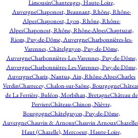
Limousin
Chanteuges, Haute-Loire,
Auvergne
Chaponost, Beaunant, Rhône, Rhône-
Alpes
Chaponost, Lyon, Rhône, Rhône-
Alpes
Chaponost, Rhône, Rhône-Alpes
Chaptuzat,
Riom, Puy-de-Dôme, Auvergne
Charbonnières-les-
Varennes, Châtelguyon, Puy-de-Dôme,
Auvergne
Charbonnières-Les-Varennes, Puy-de-Dôme,
Auvergne
Charbonnières-Les-Varennes, Puy-de-Dôme,
Auvergne
Charix, Nantua, Ain, Rhône-Alpes
Charles
Verdin
Charrecey, Chalon-sur-Saône, Bourgogne
Châtea
de La Ferrière, Buléon, Morbihan, Bretagne
Château de
Perviers
Château-Chinon, Nièvre,
Bourgogne
Châtelguyon, Puy-de-Dôme,
Auvergne
Chauvin & Arnoux
Chauvin Arnoux
Chazelle
Haut (Chazelle), Mercoeur, Haute-Loire,