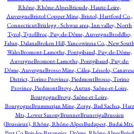
Rhône, Rhône-Alpes
Brioude, Haute-Loire,
Auvergne
Bristol Copper Mine, Bristol, Hartford Co.,
Connecticut
Brixlegg - Schwaz area, Inn valley, North
Tyrol, Tyrol
Broc, Puy-de-Dôme, Auvergne
Broddbo,
Falun, Dalana
Broken Hill, Yancowinna Co., New Sout
Wales
Bromont-Lamothe, Pontgibaud, Puy-de-Dôme,
Auvergne
Bromont-Lamothe, Pontgibaud, Puy-de-
Dôme, Auvergne
Brosso Mine, Cálea, Léssolo, Canaves
District, Torino Province, Piedmont
Brosso, Torino
Province, Piedmont
Broye, Autun, Saône-et-Loire,
Bourgogne
Broye, Saône-et-Loire,
Bourgogne
Brummerjan Mine, Zorge, Bad Sachsa, Har
Mts, Lower Saxony
Brunner
Brunsviga
Brussieu
(Brussieux), Rhône, Rhône-Alpes
Budapest, Budai Mts.
Pest Co.
Buis-les-Baronnies, Drôme, Rhône-Alpes
Bujed