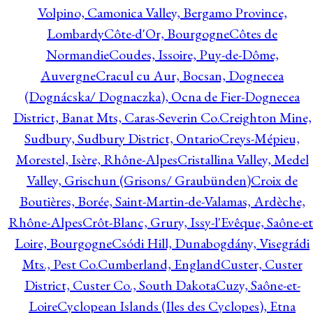
Volpino, Camonica Valley, Bergamo Province,
Lombardy
Côte-d'Or, Bourgogne
Côtes de
Normandie
Coudes, Issoire, Puy-de-Dôme,
Auvergne
Cracul cu Aur, Bocsan, Dognecea
(Dognácska/ Dognaczka), Ocna de Fier-Dognecea
District, Banat Mts, Caras-Severin Co.
Creighton Mine,
Sudbury, Sudbury District, Ontario
Creys-Mépieu,
Morestel, Isère, Rhône-Alpes
Cristallina Valley, Medel
Valley, Grischun (Grisons/ Graubünden)
Croix de
Boutières, Borée, Saint-Martin-de-Valamas, Ardèche,
Rhône-Alpes
Crôt-Blanc, Grury, Issy-l'Evêque, Saône-et
Loire, Bourgogne
Csódi Hill, Dunabogdány, Visegrádi
Mts., Pest Co.
Cumberland, England
Custer, Custer
District, Custer Co., South Dakota
Cuzy, Saône-et-
Loire
Cyclopean Islands (Iles des Cyclopes), Etna