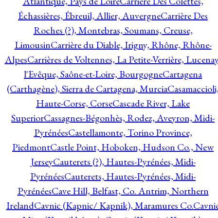
Atlantique, Pays de Loire
Carrière Des Colettes,
Échassières, Ébreuil, Allier, Auvergne
Carrière Des
Roches (?), Montebras, Soumans, Creuse,
Limousin
Carrière du Diable, Irigny, Rhône, Rhône-
Alpes
Carrières de Voltennes, La Petite-Verrière, Lucenay
l'Evêque, Saône-et-Loire, Bourgogne
Cartagena
(Carthagène), Sierra de Cartagena, Murcia
Casamaccioli
Haute-Corse, Corse
Cascade River, Lake
Superior
Cassagnes-Bégonhès, Rodez, Aveyron, Midi-
Pyrénées
Castellamonte, Torino Province,
Piedmont
Castle Point, Hoboken, Hudson Co., New
Jersey
Cauterets (?), Hautes-Pyrénées, Midi-
Pyrénées
Cauterets, Hautes-Pyrénées, Midi-
Pyrénées
Cave Hill, Belfast, Co. Antrim, Northern
Ireland
Cavnic (Kapnic/ Kapnik), Maramures Co.
Cavni