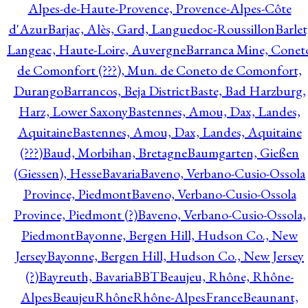
Alpes-de-Haute-Provence, Provence-Alpes-Côte
d'Azur
Barjac, Alès, Gard, Languedoc-Roussillon
Barlet
Langeac, Haute-Loire, Auvergne
Barranca Mine, Conet
de Comonfort (???), Mun. de Coneto de Comonfort,
Durango
Barrancos, Beja District
Baste, Bad Harzburg,
Harz, Lower Saxony
Bastennes, Amou, Dax, Landes,
Aquitaine
Bastennes, Amou, Dax, Landes, Aquitaine
(???)
Baud, Morbihan, Bretagne
Baumgarten, Gießen
(Giessen), Hesse
Bavaria
Baveno, Verbano-Cusio-Ossola
Province, Piedmont
Baveno, Verbano-Cusio-Ossola
Province, Piedmont (?)
Baveno, Verbano-Cusio-Ossola,
Piedmont
Bayonne, Bergen Hill, Hudson Co., New
Jersey
Bayonne, Bergen Hill, Hudson Co., New Jersey
(?)
Bayreuth, Bavaria
BBT
Beaujeu, Rhône, Rhône-
Alpes
BeaujeuRhôneRhône-AlpesFrance
Beaunant,