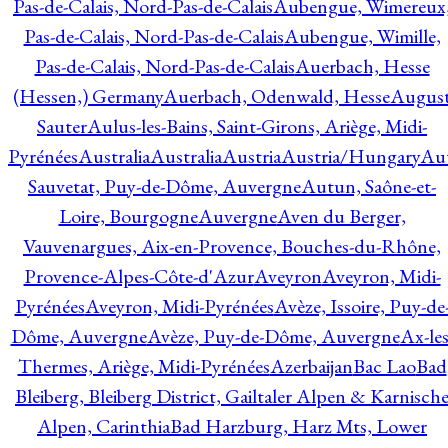
Pas-de-Calais, Nord-Pas-de-Calais
Aubengue, Wimereux
Pas-de-Calais, Nord-Pas-de-Calais
Aubengue, Wimille,
Pas-de-Calais, Nord-Pas-de-Calais
Auerbach, Hesse
(Hessen,) Germany
Auerbach, Odenwald, Hesse
Augus
Sauter
Aulus-les-Bains, Saint-Girons, Ariège, Midi-
Pyrénées
Australia
Australia
Austria
Austria/Hungary
Aut
Sauvetat, Puy-de-Dôme, Auvergne
Autun, Saône-et-
Loire, Bourgogne
Auvergne
Aven du Berger,
Vauvenargues, Aix-en-Provence, Bouches-du-Rhône,
Provence-Alpes-Côte-d'Azur
Aveyron
Aveyron, Midi-
Pyrénées
Aveyron, Midi-Pyrénées
Avèze, Issoire, Puy-de
Dôme, Auvergne
Avèze, Puy-de-Dôme, Auvergne
Ax-les
Thermes, Ariège, Midi-Pyrénées
Azerbaijan
Bac Lao
Bad
Bleiberg, Bleiberg District, Gailtaler Alpen & Karnisch
Alpen, Carinthia
Bad Harzburg, Harz Mts, Lower