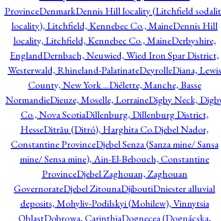
Province
Denmark
Dennis Hill locality (Litchfield sodali
locality), Litchfield, Kennebec Co., Maine
Dennis Hill
locality, Litchfield, Kennebec Co., Maine
Derbyshire,
England
Dernbach, Neuwied, Wied Iron Spar District,
Westerwald, Rhineland-Palatinate
Deyrolle
Diana, Lewi
County, New York ...
Diélette, Manche, Basse
Normandie
Dieuze, Moselle, Lorraine
Digby Neck, Digb
Co., Nova Scotia
Dillenburg, Dillenburg District,
Hesse
Ditrău (Ditró), Harghita Co.
Djebel Nador,
Constantine Province
Djebel Senza (Sanza mine/ Sansa
mine/ Sensa mine), Ain-El-Bebouch, Constantine
Province
Djebel Zaghouan, Zaghouan
Governorate
Djebel Zitouna
Djibouti
Dniester alluvial
deposits, Mohyliv-Podilskyi (Mohilew), Vinnytsia
Oblast
Dobrowa, Carinthia
Dognecea (Dognácska,