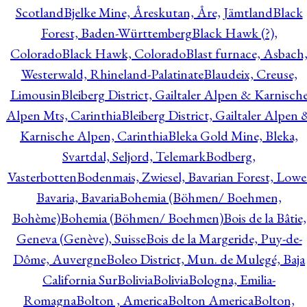
Scotland
Bjelke Mine, Åreskutan, Åre, Jämtland
Black
Forest, Baden-Württemberg
Black Hawk (?),
Colorado
Black Hawk, Colorado
Blast furnace, Asbach
Westerwald, Rhineland-Palatinate
Blaudeix, Creuse,
Limousin
Bleiberg District, Gailtaler Alpen & Karnisch
Alpen Mts, Carinthia
Bleiberg District, Gailtaler Alpen 
Karnische Alpen, Carinthia
Bleka Gold Mine, Bleka,
Svartdal, Seljord, Telemark
Bodberg,
Vasterbotten
Bodenmais, Zwiesel, Bavarian Forest, Lowe
Bavaria, Bavaria
Bohemia (Böhmen/ Boehmen,
Bohème)
Bohemia (Böhmen/ Boehmen)
Bois de la Bâtie,
Geneva (Genève), Suisse
Bois de la Margeride, Puy-de-
Dôme, Auvergne
Boleo District, Mun. de Mulegé, Baja
California Sur
Bolivia
Bolivia
Bologna, Emilia-
Romagna
Bolton , America
Bolton America
Bolton,