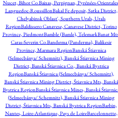
Nucet, Bihor Co.
Baixas, Perpignan, Pyrénées-Orientales
Languedoc-Roussillon
Bakal Fe deposit, Satka District,
Chelyabinsk Oblast', Southern Urals, Urals
Region
Baldissero Canavese, Canavese District, Torino
Province, Piedmont
Bamble (Bamle), Telemark
Banat Mts
Caras-Severin Co.
Bandırma (Panderma), Balikesir
Province, Marmara Region
Banská Štiavnica
(Selmecbánya/ Schemnitz), Banská Štiavnica Mining
District, Banská Štiavnica Co., Banská Bystrica
Region
Banská Štiavnica (Selmecbánya/ Schemnitz),
Banská Štiavnica Mining District, Štiavnica Mts, Bansk
Bystrica Region
Banská Štiavnica Mines, Banská Štiavnic
(Selmecbánya/ Schemnitz), Banská Štiavnica Mining
District, Štiavnica Mts, Banská Bystrica Region
Barbin,
Nantes, Loire-Atlantique, Pays de Loire
Barcelonnette,