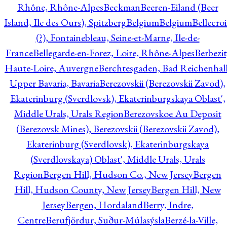
Rhône, Rhône-Alpes
Beckman
Beeren-Eiland (Beer
Island, Ile des Ours), Spitzberg
Belgium
Belgium
Bellecro
(?), Fontainebleau, Seine-et-Marne, Ile-de-
France
Bellegarde-en-Forez, Loire, Rhône-Alpes
Berbezit
Haute-Loire, Auvergne
Berchtesgaden, Bad Reichenhall
Upper Bavaria, Bavaria
Berezovskii (Berezovskii Zavod),
Ekaterinburg (Sverdlovsk), Ekaterinburgskaya Oblast',
Middle Urals, Urals Region
Berezovskoe Au Deposit
(Berezovsk Mines), Berezovskii (Berezovskii Zavod),
Ekaterinburg (Sverdlovsk), Ekaterinburgskaya
(Sverdlovskaya) Oblast', Middle Urals, Urals
Region
Bergen Hill, Hudson Co., New Jersey
Bergen
Hill, Hudson County, New Jersey
Bergen Hill, New
Jersey
Bergen, Hordaland
Berry, Indre,
Centre
Berufjördur, Suður-Múlasýsla
Berzé-la-Ville,