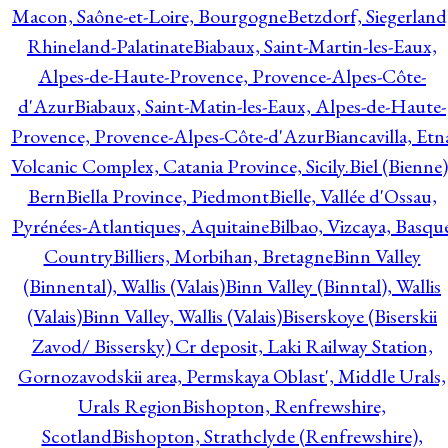
Macon, Saône-et-Loire, Bourgogne
Betzdorf, Siegerland
Rhineland-Palatinate
Biabaux, Saint-Martin-les-Eaux,
Alpes-de-Haute-Provence, Provence-Alpes-Côte-
d'Azur
Biabaux, Saint-Matin-les-Eaux, Alpes-de-Haute-
Provence, Provence-Alpes-Côte-d'Azur
Biancavilla, Etn
Volcanic Complex, Catania Province, Sicily.
Biel (Bienne)
Bern
Biella Province, Piedmont
Bielle, Vallée d'Ossau,
Pyrénées-Atlantiques, Aquitaine
Bilbao, Vizcaya, Basqu
Country
Billiers, Morbihan, Bretagne
Binn Valley
(Binnental), Wallis (Valais)
Binn Valley (Binntal), Wallis
(Valais)
Binn Valley, Wallis (Valais)
Biserskoye (Biserskii
Zavod/ Bissersky) Cr deposit, Laki Railway Station,
Gornozavodskii area, Permskaya Oblast', Middle Urals,
Urals Region
Bishopton, Renfrewshire,
Scotland
Bishopton, Strathclyde (Renfrewshire),