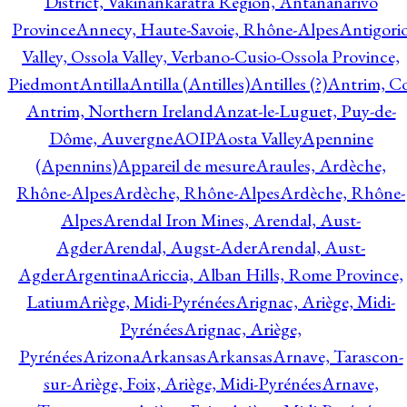
District, Vakinankaratra Region, Antananarivo
Province
Annecy, Haute-Savoie, Rhône-Alpes
Antigori
Valley, Ossola Valley, Verbano-Cusio-Ossola Province,
Piedmont
Antilla
Antilla (Antilles)
Antilles (?)
Antrim, Co
Antrim, Northern Ireland
Anzat-le-Luguet, Puy-de-
Dôme, Auvergne
AOIP
Aosta Valley
Apennine
(Apennins)
Appareil de mesure
Araules, Ardèche,
Rhône-Alpes
Ardèche, Rhône-Alpes
Ardèche, Rhône-
Alpes
Arendal Iron Mines, Arendal, Aust-
Agder
Arendal, Augst-Ader
Arendal, Aust-
Agder
Argentina
Ariccia, Alban Hills, Rome Province,
Latium
Ariège, Midi-Pyrénées
Arignac, Ariège, Midi-
Pyrénées
Arignac, Ariège,
Pyrénées
Arizona
Arkansas
Arkansas
Arnave, Tarascon-
sur-Ariège, Foix, Ariège, Midi-Pyrénées
Arnave,