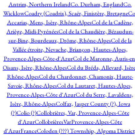
Antrim, Northern Ireland
Co. Durham, England
Co.
Wicklow
Coadry (Coadrix), Scaër, Finistère, Bretagne
Co
Accarias, Mens, Isère, Rhône-Alpes
Col de la Cadène,
Ariège, Midi-Pyrénées
Col de la Chaudière, Bézaudun-
sur-Bine, Bourdeaux, Drôme, Rhône-Alpes
Col de la
Vallée étroite, Nevache, Briançon, Hautes-Alpes,
Provence-Alpes-Côte-d'Azur
Col de Maronne, Auris-en
Oisans, Isère, Rhône-Alpes
Col du Bréda, Allevard, Isère
Rhône-Alpes
Col du Chardonnet, Chamonix, Haute-
Savoie, Rhône-Alpes
Col du Lautaret, Hautes-Alpes,
Provence-Alpes-Côte d'Azur
Col du Serre, Lavaldens,
Isère, Rhône-Alpes
Colfax, Jasper County (?), Iowa
(?)
Colio (?)
Collobrières, Var, Provence-Alpes-Côte
d'Azur
CollobrièresVarProvence-Alpes-Côte
d'AzurFrance
Coloden (???) Township, Algoma District