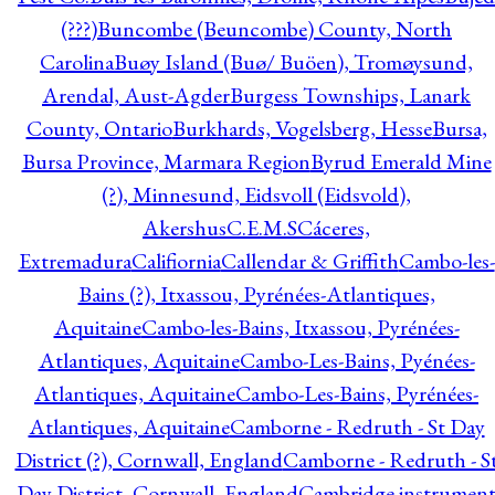
(???)
Buncombe (Beuncombe) County, North
Carolina
Buøy Island (Buø/ Buöen), Tromøysund,
Arendal, Aust-Agder
Burgess Townships, Lanark
County, Ontario
Burkhards, Vogelsberg, Hesse
Bursa,
Bursa Province, Marmara Region
Byrud Emerald Mine
(?), Minnesund, Eidsvoll (Eidsvold),
Akershus
C.E.M.S
Cáceres,
Extremadura
Califiornia
Callendar & Griffith
Cambo-les-
Bains (?), Itxassou, Pyrénées-Atlantiques,
Aquitaine
Cambo-les-Bains, Itxassou, Pyrénées-
Atlantiques, Aquitaine
Cambo-Les-Bains, Pyénées-
Atlantiques, Aquitaine
Cambo-Les-Bains, Pyrénées-
Atlantiques, Aquitaine
Camborne - Redruth - St Day
District (?), Cornwall, England
Camborne - Redruth - S
Day District, Cornwall, England
Cambridge instrumen