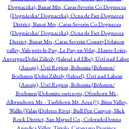
Dognaczka), Banat Mts, Caras-Severin Co.
Dognecea
(Dognácska/ Dognaczka), Ocna de Fier-Dognecea
District, Banat Mts, Caras-Severin Co.
Dognecea
(Dognácska/ Dognaczka), Ocna de Fier-Dognecea
District, Banat Mts, Caras-Severin County
Dolaison
valley, Vals-près-le-Puy, Le Puy-en-Velay, Haute-Loire,
Auvergne
Dolni Zálezly (Salesel a.d.Elbe), Ústí nad Lab
(Aussig), Ústí Region, Bohemia (Böhmen/
Boehmen)
Dolni Zálezly (Salesel), Ústí nad Labem
(Aussig), Ústí Region, Bohemia (Böhmen/
Boehmen)
Dolomite outcrops, Ofenhorn Mt.,
Albrunhorn Mt. - Turbhorn Mt. Area (?), Binn Valley,
Wallis (Valais)
Dolores River, Bull Pen Canyon, Slick
Rock District, San Miguel Co., Colorado
Donna
Angelica Valley, Tiriolo, Catanzaro Province,