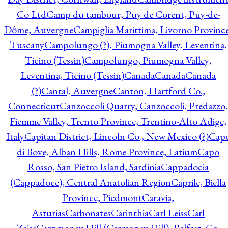
Co Ltd
Camp du tambour, Puy de Corent, Puy-de-
Dôme, Auvergne
Campiglia Marittima, Livorno Province
Tuscany
Campolungo (?), Piumogna Valley, Leventina,
Ticino (Tessin)
Campolungo, Piumogna Valley,
Leventina, Ticino (Tessin)
Canada
Canada
Canada
(?)
Cantal, Auvergne
Canton, Hartford Co.,
Connecticut
Canzoccoli Quarry, Canzoccoli, Predazzo,
Fiemme Valley, Trento Province, Trentino-Alto Adige,
Italy
Capitan District, Lincoln Co., New Mexico (?)
Cap
di Bove, Alban Hills, Rome Province, Latium
Capo
Rosso, San Pietro Island, Sardinia
Cappadocia
(Cappadoce), Central Anatolian Region
Caprile, Biella
Province, Piedmont
Caravia,
Asturias
Carbonates
Carinthia
Carl Leiss
Carl