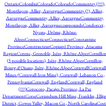
Ontario
Colombia
Colorado
Colorado
Commentry (???),
Montluçon, Allier, Auvergne
Commentry (?), Allier,
Auvergne
Commentry, Allier, Auvergne
Commentry,
Montluçon, Allier, Auvergne
compounds
Condorcet,
Nyons, Drôme, Rhône-
Alpes
Connecticut
Connecticut
Constantine
Province
Constructeur
Copiapó Province, Atacama
Region
Corenc, Grenoble, Isère, Rhône-Alpes
Cornillo
(3 possible locations), Isère, Rhône-Alpes
Cornillon,
Bourg-d'Oisans, Isère, Rhône-Alpes
Cornwall
Cornwall
Mines (Cornwall Iron Mine), Cornwall, Lebanon Co.,
Pennsylvania
Cornwall, England
Cornwall, England
(???)
Corocoro, Pacajes Province, La Paz
Department
Corse
Corundum Hill Mine, Franklin, Ellija
District, Cowee Valley, Macon Co., North Carolina
Cost