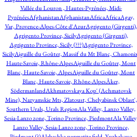
Vallée du Louron , Hautes-Pyrénées, Midi-
Pyrénées
Afghanistan
Afghanistan
Africa
Africa
Agay,
Var, Provence-Alpes-Côte d'Azur
Agrigento (Girgenti)
Agrigento Province, Sicily
Agrigento (Girgenti),
Agrigento Province, Sicily (???)
Agrigento Province,
Sicily
Aiguille du Goûter, Massif du Mt Blanc, Chamonix
Haute-Savoie, Rhône-Alpes
Aiguille du Goûter, Mont
Blanc, Haute-Savoie, Alpes
Aiguille du Goûter, Mont
Blanc, Haute-Savoie, Rhône-Alpes
Åker,
Södermanland
Akhmatovskaya Kop' (Achmatovsk
Mine), Nazyamskie Mts, Zlatoust, Chelyabinsk Oblast',
Southern Urals, Urals Region
Ala Valley, Lanzo Valley,
Sesia-Lanzo zone, Torino Province, Piedmont
Ala Valley
Lanzo Valley, Sesia-Lanzo zone, Torino Province,
Piedmont (?)
Alabashka pegmatite field, Yuzhakovo