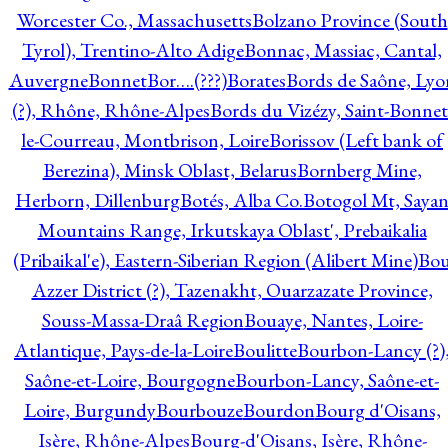
Worcester Co., Massachusetts
Bolzano Province (South
Tyrol), Trentino-Alto Adige
Bonnac, Massiac, Cantal,
Auvergne
Bonnet
Bor….(???)
Borates
Bords de Saône, Lyo
(?), Rhône, Rhône-Alpes
Bords du Vizézy, Saint-Bonnet
le-Courreau, Montbrison, Loire
Borissov (Left bank of
Berezina), Minsk Oblast, Belarus
Bornberg Mine,
Herborn, Dillenburg
Botés, Alba Co.
Botogol Mt, Saya
Mountains Range, Irkutskaya Oblast', Prebaikalia
(Pribaikal'e), Eastern-Siberian Region (Alibert Mine)
Bo
Azzer District (?), Tazenakht, Ouarzazate Province,
Souss-Massa-Draâ Region
Bouaye, Nantes, Loire-
Atlantique, Pays-de-la-Loire
Boulitte
Bourbon-Lancy (?)
Saône-et-Loire, Bourgogne
Bourbon-Lancy, Saône-et-
Loire, Burgundy
Bourbouze
Bourdon
Bourg d'Oisans,
Isère, Rhône-Alpes
Bourg-d'Oisans, Isère, Rhône-