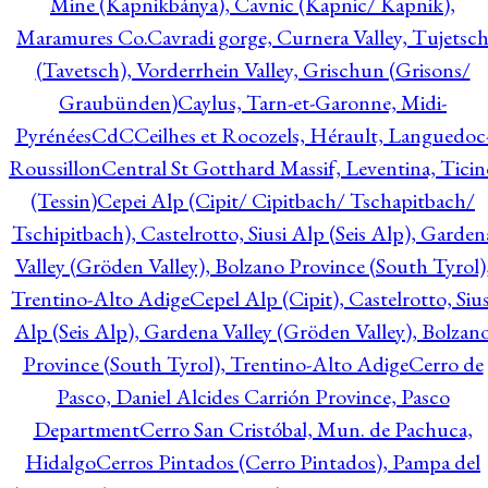
Mine (Kapnikbánya), Cavnic (Kapnic/ Kapnik),
Maramures Co.
Cavradi gorge, Curnera Valley, Tujetsc
(Tavetsch), Vorderrhein Valley, Grischun (Grisons/
Graubünden)
Caylus, Tarn-et-Garonne, Midi-
Pyrénées
CdC
Ceilhes et Rocozels, Hérault, Languedoc
Roussillon
Central St Gotthard Massif, Leventina, Ticin
(Tessin)
Cepei Alp (Cipit/ Cipitbach/ Tschapitbach/
Tschipitbach), Castelrotto, Siusi Alp (Seis Alp), Garden
Valley (Gröden Valley), Bolzano Province (South Tyrol)
Trentino-Alto Adige
Cepel Alp (Cipit), Castelrotto, Sius
Alp (Seis Alp), Gardena Valley (Gröden Valley), Bolzan
Province (South Tyrol), Trentino-Alto Adige
Cerro de
Pasco, Daniel Alcides Carrión Province, Pasco
Department
Cerro San Cristóbal, Mun. de Pachuca,
Hidalgo
Cerros Pintados (Cerro Pintados), Pampa del