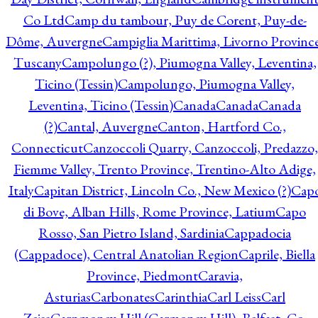
Co Ltd
Camp du tambour, Puy de Corent, Puy-de-
Dôme, Auvergne
Campiglia Marittima, Livorno Province
Tuscany
Campolungo (?), Piumogna Valley, Leventina,
Ticino (Tessin)
Campolungo, Piumogna Valley,
Leventina, Ticino (Tessin)
Canada
Canada
Canada
(?)
Cantal, Auvergne
Canton, Hartford Co.,
Connecticut
Canzoccoli Quarry, Canzoccoli, Predazzo,
Fiemme Valley, Trento Province, Trentino-Alto Adige,
Italy
Capitan District, Lincoln Co., New Mexico (?)
Cap
di Bove, Alban Hills, Rome Province, Latium
Capo
Rosso, San Pietro Island, Sardinia
Cappadocia
(Cappadoce), Central Anatolian Region
Caprile, Biella
Province, Piedmont
Caravia,
Asturias
Carbonates
Carinthia
Carl Leiss
Carl