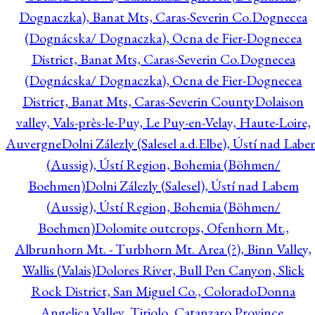
Dognaczka), Banat Mts, Caras-Severin Co.
Dognecea
(Dognácska/ Dognaczka), Ocna de Fier-Dognecea
District, Banat Mts, Caras-Severin Co.
Dognecea
(Dognácska/ Dognaczka), Ocna de Fier-Dognecea
District, Banat Mts, Caras-Severin County
Dolaison
valley, Vals-près-le-Puy, Le Puy-en-Velay, Haute-Loire,
Auvergne
Dolni Zálezly (Salesel a.d.Elbe), Ústí nad Lab
(Aussig), Ústí Region, Bohemia (Böhmen/
Boehmen)
Dolni Zálezly (Salesel), Ústí nad Labem
(Aussig), Ústí Region, Bohemia (Böhmen/
Boehmen)
Dolomite outcrops, Ofenhorn Mt.,
Albrunhorn Mt. - Turbhorn Mt. Area (?), Binn Valley,
Wallis (Valais)
Dolores River, Bull Pen Canyon, Slick
Rock District, San Miguel Co., Colorado
Donna
Angelica Valley, Tiriolo, Catanzaro Province,