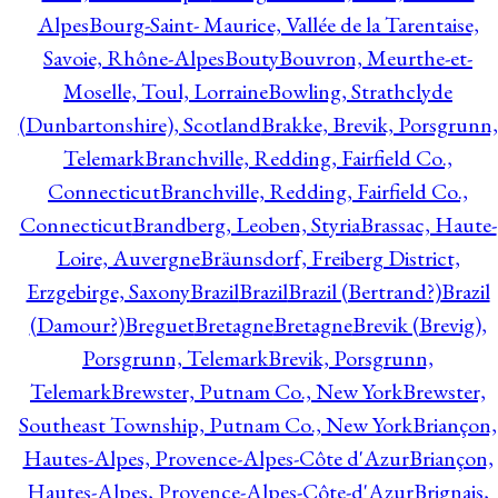
Alpes
Bourg-Saint- Maurice, Vallée de la Tarentaise,
Savoie, Rhône-Alpes
Bouty
Bouvron, Meurthe-et-
Moselle, Toul, Lorraine
Bowling, Strathclyde
(Dunbartonshire), Scotland
Brakke, Brevik, Porsgrunn,
Telemark
Branchville, Redding, Fairfield Co.,
Connecticut
Branchville, Redding, Fairfield Co.,
Connecticut
Brandberg, Leoben, Styria
Brassac, Haute-
Loire, Auvergne
Bräunsdorf, Freiberg District,
Erzgebirge, Saxony
Brazil
Brazil
Brazil (Bertrand?)
Brazil
(Damour?)
Breguet
Bretagne
Bretagne
Brevik (Brevig),
Porsgrunn, Telemark
Brevik, Porsgrunn,
Telemark
Brewster, Putnam Co., New York
Brewster,
Southeast Township, Putnam Co., New York
Briançon,
Hautes-Alpes, Provence-Alpes-Côte d'Azur
Briançon,
Hautes-Alpes, Provence-Alpes-Côte-d'Azur
Brignais,