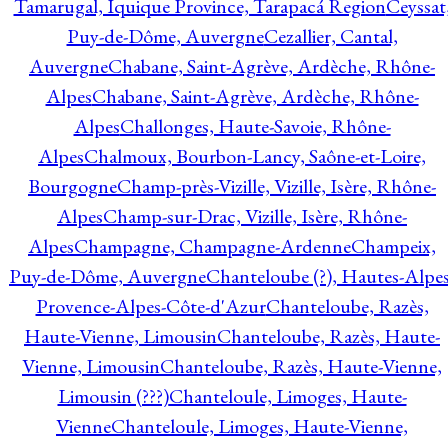
Tamarugal, Iquique Province, Tarapacá Region
Ceyssat
Puy-de-Dôme, Auvergne
Cezallier, Cantal,
Auvergne
Chabane, Saint-Agrève, Ardèche, Rhône-
Alpes
Chabane, Saint-Agrève, Ardèche, Rhône-
Alpes
Challonges, Haute-Savoie, Rhône-
Alpes
Chalmoux, Bourbon-Lancy, Saône-et-Loire,
Bourgogne
Champ-près-Vizille, Vizille, Isère, Rhône-
Alpes
Champ-sur-Drac, Vizille, Isère, Rhône-
Alpes
Champagne, Champagne-Ardenne
Champeix,
Puy-de-Dôme, Auvergne
Chanteloube (?), Hautes-Alpes
Provence-Alpes-Côte-d'Azur
Chanteloube, Razès,
Haute-Vienne, Limousin
Chanteloube, Razès, Haute-
Vienne, Limousin
Chanteloube, Razès, Haute-Vienne,
Limousin (???)
Chanteloule, Limoges, Haute-
Vienne
Chanteloule, Limoges, Haute-Vienne,