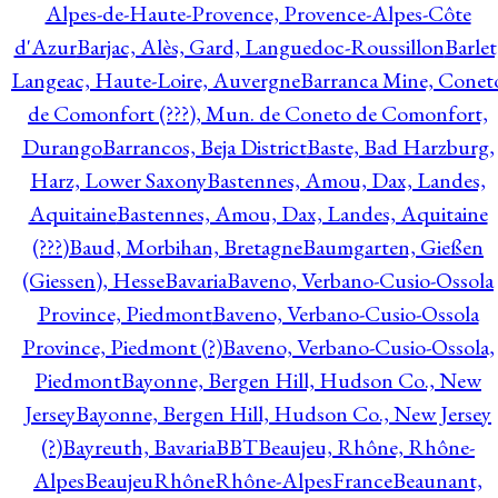
Alpes-de-Haute-Provence, Provence-Alpes-Côte
d'Azur
Barjac, Alès, Gard, Languedoc-Roussillon
Barlet
Langeac, Haute-Loire, Auvergne
Barranca Mine, Conet
de Comonfort (???), Mun. de Coneto de Comonfort,
Durango
Barrancos, Beja District
Baste, Bad Harzburg,
Harz, Lower Saxony
Bastennes, Amou, Dax, Landes,
Aquitaine
Bastennes, Amou, Dax, Landes, Aquitaine
(???)
Baud, Morbihan, Bretagne
Baumgarten, Gießen
(Giessen), Hesse
Bavaria
Baveno, Verbano-Cusio-Ossola
Province, Piedmont
Baveno, Verbano-Cusio-Ossola
Province, Piedmont (?)
Baveno, Verbano-Cusio-Ossola,
Piedmont
Bayonne, Bergen Hill, Hudson Co., New
Jersey
Bayonne, Bergen Hill, Hudson Co., New Jersey
(?)
Bayreuth, Bavaria
BBT
Beaujeu, Rhône, Rhône-
Alpes
BeaujeuRhôneRhône-AlpesFrance
Beaunant,