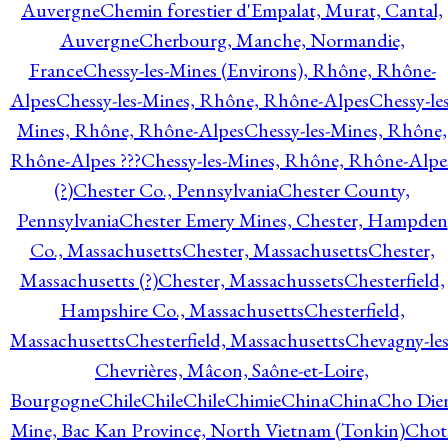
Auvergne
Chemin forestier d'Empalat, Murat, Cantal,
Auvergne
Cherbourg, Manche, Normandie,
France
Chessy-les-Mines (Environs), Rhône, Rhône-
Alpes
Chessy-les-Mines, Rhône, Rhône-Alpes
Chessy-les
Mines, Rhône, Rhône-Alpes
Chessy-les-Mines, Rhône,
Rhône-Alpes ???
Chessy-les-Mines, Rhône, Rhône-Alpe
(?)
Chester Co., Pennsylvania
Chester County,
Pennsylvania
Chester Emery Mines, Chester, Hampden
Co., Massachusetts
Chester, Massachusetts
Chester,
Massachusetts (?)
Chester, Massachussets
Chesterfield,
Hampshire Co., Massachusetts
Chesterfield,
Massachusetts
Chesterfield, Massachusetts
Chevagny-les
Chevrières, Mâcon, Saône-et-Loire,
Bourgogne
Chile
Chile
Chile
Chimie
China
China
Cho Die
Mine, Bac Kan Province, North Vietnam (Tonkin)
Chot