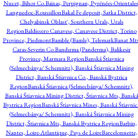
Nucet, Bihor Co.
Baixas, Perpignan, Pyrénées-Orientales
Languedoc-Roussillon
Bakal Fe deposit, Satka District,
Chelyabinsk Oblast', Southern Urals, Urals
Region
Baldissero Canavese, Canavese District, Torino
Province, Piedmont
Bamble (Bamle), Telemark
Banat Mts
Caras-Severin Co.
Bandırma (Panderma), Balikesir
Province, Marmara Region
Banská Štiavnica
(Selmecbánya/ Schemnitz), Banská Štiavnica Mining
District, Banská Štiavnica Co., Banská Bystrica
Region
Banská Štiavnica (Selmecbánya/ Schemnitz),
Banská Štiavnica Mining District, Štiavnica Mts, Bansk
Bystrica Region
Banská Štiavnica Mines, Banská Štiavnic
(Selmecbánya/ Schemnitz), Banská Štiavnica Mining
District, Štiavnica Mts, Banská Bystrica Region
Barbin,
Nantes, Loire-Atlantique, Pays de Loire
Barcelonnette,