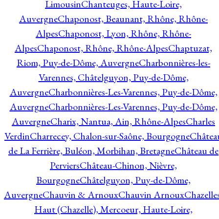
Limousin
Chanteuges, Haute-Loire,
Auvergne
Chaponost, Beaunant, Rhône, Rhône-
Alpes
Chaponost, Lyon, Rhône, Rhône-
Alpes
Chaponost, Rhône, Rhône-Alpes
Chaptuzat,
Riom, Puy-de-Dôme, Auvergne
Charbonnières-les-
Varennes, Châtelguyon, Puy-de-Dôme,
Auvergne
Charbonnières-Les-Varennes, Puy-de-Dôme,
Auvergne
Charbonnières-Les-Varennes, Puy-de-Dôme,
Auvergne
Charix, Nantua, Ain, Rhône-Alpes
Charles
Verdin
Charrecey, Chalon-sur-Saône, Bourgogne
Châtea
de La Ferrière, Buléon, Morbihan, Bretagne
Château de
Perviers
Château-Chinon, Nièvre,
Bourgogne
Châtelguyon, Puy-de-Dôme,
Auvergne
Chauvin & Arnoux
Chauvin Arnoux
Chazelle
Haut (Chazelle), Mercoeur, Haute-Loire,