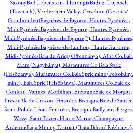
Saxony
Bad Lobenstein, Thuringia
Baduz, Tujetsch
(Tavetsch), Vorderrhein Valley, Grischun (Grisons/
Graubünden)
Bagnères de Bigorre, Hautes-Pyrénées,
Midi-Pyrénées
Bagnères-de-Bigorre, Hautes-Pyrénées,
Midi-Pyrénées
Bagnères-de-Bigorre(?), Hautes-Pyrénées
Midi-Pyrénées
Bagnères-de-Luchon, Haute-Garonne,
Midi-Pyrénées
Baia de Arieş (Offenbánya), Alba Co.
Baia
Mare (Nagybánya), Maramures Co.
Baia Sprie
(Felsöbánya), Maramures Co.
Baia Sprie mine (Felsöbány
mine), Baia Sprie (Felsöbánya), Maramures Co.
Baie de
Conleau, Vannes, Morbihan, Bretagne
Baie de Morgat,
Presqu'île de Crozon, Finistère, Bretagne
Baie de Santec
Saint-Pol-de-Léon, Finistère, Bretagne
Bailly-aux-Forges
Wassy, Saint-Dizier, Haute-Marne, Champagne-
Ardenne
Băiţa Mining District (Baita Bihor/ Rézbánya),