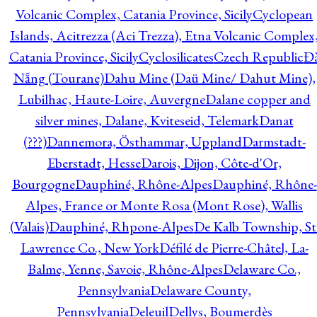
Volcanic Complex, Catania Province, Sicily
Cyclopean
Islands, Acitrezza (Aci Trezza), Etna Volcanic Complex
Catania Province, Sicily
Cyclosilicates
Czech Republic
Đ
Nẵng (Tourane)
Dahu Mine (Daü Mine/ Dahut Mine),
Lubilhac, Haute-Loire, Auvergne
Dalane copper and
silver mines, Dalane, Kviteseid, Telemark
Danat
(???)
Dannemora, Östhammar, Uppland
Darmstadt-
Eberstadt, Hesse
Darois, Dijon, Côte-d'Or,
Bourgogne
Dauphiné, Rhône-Alpes
Dauphiné, Rhône-
Alpes, France or Monte Rosa (Mont Rose), Wallis
(Valais)
Dauphiné, Rhpone-Alpes
De Kalb Township, St
Lawrence Co., New York
Défilé de Pierre-Châtel, La-
Balme, Yenne, Savoie, Rhône-Alpes
Delaware Co.,
Pennsylvania
Delaware County,
Pennsylvania
Deleuil
Dellys, Boumerdès