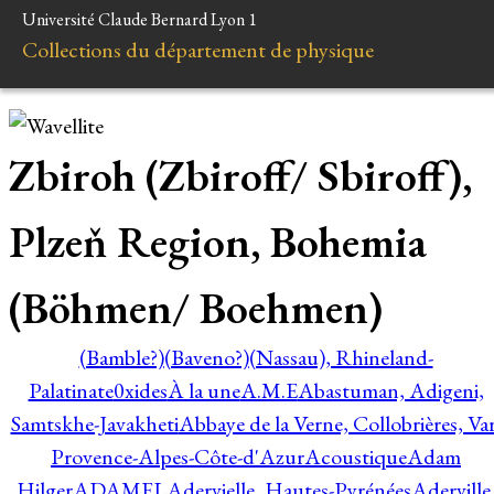
Université Claude Bernard Lyon 1
Collections du département de physique
Zbiroh (Zbiroff/ Sbiroff),
Plzeň Region, Bohemia
(Böhmen/ Boehmen)
(Bamble?)
(Baveno?)
(Nassau), Rhineland-
Palatinate
0xides
À la une
A.M.E
Abastuman, Adigeni,
Samtskhe-Javakheti
Abbaye de la Verne, Collobrières, Var
Provence-Alpes-Côte-d'Azur
Acoustique
Adam
Hilger
ADAMEL
Adervielle, Hautes-Pyrénées
Aderville