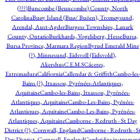
(???)
Buncombe (Beuncombe) County, North
Carolina
Buøy Island (Buø/ Buöen), Tromøysund,
Arendal, Aust-Agder
Burgess Townships, Lanark
County, Ontario
Burkhards, Vogelsberg, Hesse
Bursa,
Bursa Province, Marmara Region
Byrud Emerald Mine
(?), Minnesund, Eidsvoll (Eidsvold),
Akershus
C.E.M.S
Cáceres,
Extremadura
Califiornia
Callendar & Griffith
Cambo-les-
Bains (?), Itxassou, Pyrénées-Atlantiques,
Aquitaine
Cambo-les-Bains, Itxassou, Pyrénées-
Atlantiques, Aquitaine
Cambo-Les-Bains, Pyénées-
Atlantiques, Aquitaine
Cambo-Les-Bains, Pyrénées-
Atlantiques, Aquitaine
Camborne - Redruth - St Day
District (?), Cornwall, England
Camborne - Redruth - S
Day District, Cornwall, England
Cambridge instrumen