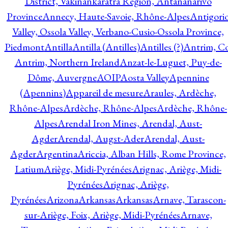
District, Vakinankaratra Region, Antananarivo
Province
Annecy, Haute-Savoie, Rhône-Alpes
Antigori
Valley, Ossola Valley, Verbano-Cusio-Ossola Province,
Piedmont
Antilla
Antilla (Antilles)
Antilles (?)
Antrim, Co
Antrim, Northern Ireland
Anzat-le-Luguet, Puy-de-
Dôme, Auvergne
AOIP
Aosta Valley
Apennine
(Apennins)
Appareil de mesure
Araules, Ardèche,
Rhône-Alpes
Ardèche, Rhône-Alpes
Ardèche, Rhône-
Alpes
Arendal Iron Mines, Arendal, Aust-
Agder
Arendal, Augst-Ader
Arendal, Aust-
Agder
Argentina
Ariccia, Alban Hills, Rome Province,
Latium
Ariège, Midi-Pyrénées
Arignac, Ariège, Midi-
Pyrénées
Arignac, Ariège,
Pyrénées
Arizona
Arkansas
Arkansas
Arnave, Tarascon-
sur-Ariège, Foix, Ariège, Midi-Pyrénées
Arnave,