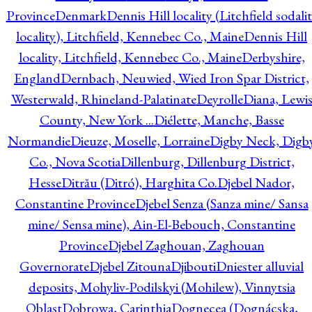
Province
Denmark
Dennis Hill locality (Litchfield sodali
locality), Litchfield, Kennebec Co., Maine
Dennis Hill
locality, Litchfield, Kennebec Co., Maine
Derbyshire,
England
Dernbach, Neuwied, Wied Iron Spar District,
Westerwald, Rhineland-Palatinate
Deyrolle
Diana, Lewi
County, New York ...
Diélette, Manche, Basse
Normandie
Dieuze, Moselle, Lorraine
Digby Neck, Digb
Co., Nova Scotia
Dillenburg, Dillenburg District,
Hesse
Ditrău (Ditró), Harghita Co.
Djebel Nador,
Constantine Province
Djebel Senza (Sanza mine/ Sansa
mine/ Sensa mine), Ain-El-Bebouch, Constantine
Province
Djebel Zaghouan, Zaghouan
Governorate
Djebel Zitouna
Djibouti
Dniester alluvial
deposits, Mohyliv-Podilskyi (Mohilew), Vinnytsia
Oblast
Dobrowa, Carinthia
Dognecea (Dognácska,