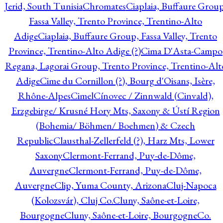
Jerid, South Tunisia
Chromates
Ciaplaia, Buffaure Group
Fassa Valley, Trento Province, Trentino-Alto
Adige
Ciaplaia, Buffaure Group, Fassa Valley, Trento
Province, Trentino-Alto Adige (?)
Cima D'Asta-Campo
Regana, Lagorai Group, Trento Province, Trentino-Alt
Adige
Cime du Cornillon (?), Bourg d'Oisans, Isère,
Rhône-Alpes
Cimel
Cínovec / Zinnwald (Cinvald),
Erzgebirge/ Krusné Hory Mts, Saxony & Ústí Region
(Bohemia/ Böhmen/ Boehmen) & Czech
Republic
Clausthal-Zellerfeld (?), Harz Mts, Lower
Saxony
Clermont-Ferrand, Puy-de-Dôme,
Auvergne
Clermont-Ferrand, Puy-de-Dôme,
Auvergne
Clip, Yuma County, Arizona
Cluj-Napoca
(Kolozsvár), Cluj Co.
Cluny, Saône-et-Loire,
Bourgogne
Cluny, Saône-et-Loire, Bourgogne
Co.