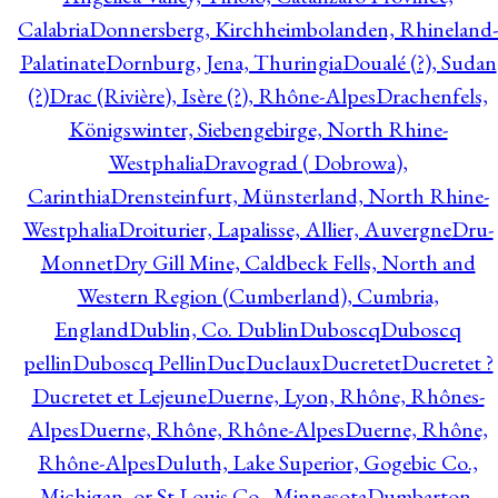
Calabria
Donnersberg, Kirchheimbolanden, Rhineland-
Palatinate
Dornburg, Jena, Thuringia
Doualé (?), Sudan
(?)
Drac (Rivière), Isère (?), Rhône-Alpes
Drachenfels,
Königswinter, Siebengebirge, North Rhine-
Westphalia
Dravograd ( Dobrowa),
Carinthia
Drensteinfurt, Münsterland, North Rhine-
Westphalia
Droiturier, Lapalisse, Allier, Auvergne
Dru-
Monnet
Dry Gill Mine, Caldbeck Fells, North and
Western Region (Cumberland), Cumbria,
England
Dublin, Co. Dublin
Duboscq
Duboscq
pellin
Duboscq Pellin
Duc
Duclaux
Ducretet
Ducretet ?
Ducretet et Lejeune
Duerne, Lyon, Rhône, Rhônes-
Alpes
Duerne, Rhône, Rhône-Alpes
Duerne, Rhône,
Rhône-Alpes
Duluth, Lake Superior, Gogebic Co.,
Michigan, or St Louis Co., Minnesota
Dumbarton,