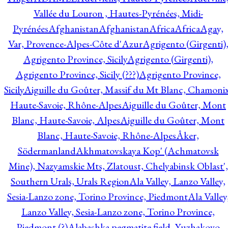
Vallée du Louron , Hautes-Pyrénées, Midi-
Pyrénées
Afghanistan
Afghanistan
Africa
Africa
Agay,
Var, Provence-Alpes-Côte d'Azur
Agrigento (Girgenti)
Agrigento Province, Sicily
Agrigento (Girgenti),
Agrigento Province, Sicily (???)
Agrigento Province,
Sicily
Aiguille du Goûter, Massif du Mt Blanc, Chamonix
Haute-Savoie, Rhône-Alpes
Aiguille du Goûter, Mont
Blanc, Haute-Savoie, Alpes
Aiguille du Goûter, Mont
Blanc, Haute-Savoie, Rhône-Alpes
Åker,
Södermanland
Akhmatovskaya Kop' (Achmatovsk
Mine), Nazyamskie Mts, Zlatoust, Chelyabinsk Oblast',
Southern Urals, Urals Region
Ala Valley, Lanzo Valley,
Sesia-Lanzo zone, Torino Province, Piedmont
Ala Valley
Lanzo Valley, Sesia-Lanzo zone, Torino Province,
Piedmont (?)
Alabashka pegmatite field, Yuzhakovo