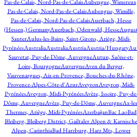
Pas-de-Calais, Nord-Pas-de-Calais
Aubengue, Wimereux
Pas-de-Calais, Nord-Pas-de-Calais
Aubengue, Wimille,
Pas-de-Calais, Nord-Pas-de-Calais
Auerbach, Hesse
(Hessen,) Germany
Auerbach, Odenwald, Hesse
Augus
Sauter
Aulus-les-Bains, Saint-Girons, Ariège, Midi-
Pyrénées
Australia
Australia
Austria
Austria/Hungary
Aut
Sauvetat, Puy-de-Dôme, Auvergne
Autun, Saône-et-
Loire, Bourgogne
Auvergne
Aven du Berger,
Vauvenargues, Aix-en-Provence, Bouches-du-Rhône,
Provence-Alpes-Côte-d'Azur
Aveyron
Aveyron, Midi-
Pyrénées
Aveyron, Midi-Pyrénées
Avèze, Issoire, Puy-de
Dôme, Auvergne
Avèze, Puy-de-Dôme, Auvergne
Ax-les
Thermes, Ariège, Midi-Pyrénées
Azerbaijan
Bac Lao
Bad
Bleiberg, Bleiberg District, Gailtaler Alpen & Karnisch
Alpen, Carinthia
Bad Harzburg, Harz Mts, Lower