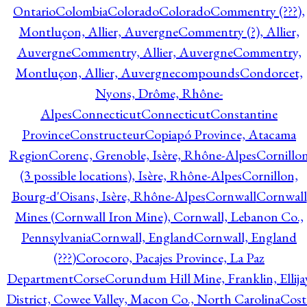
Ontario
Colombia
Colorado
Colorado
Commentry (???),
Montluçon, Allier, Auvergne
Commentry (?), Allier,
Auvergne
Commentry, Allier, Auvergne
Commentry,
Montluçon, Allier, Auvergne
compounds
Condorcet,
Nyons, Drôme, Rhône-
Alpes
Connecticut
Connecticut
Constantine
Province
Constructeur
Copiapó Province, Atacama
Region
Corenc, Grenoble, Isère, Rhône-Alpes
Cornillo
(3 possible locations), Isère, Rhône-Alpes
Cornillon,
Bourg-d'Oisans, Isère, Rhône-Alpes
Cornwall
Cornwall
Mines (Cornwall Iron Mine), Cornwall, Lebanon Co.,
Pennsylvania
Cornwall, England
Cornwall, England
(???)
Corocoro, Pacajes Province, La Paz
Department
Corse
Corundum Hill Mine, Franklin, Ellija
District, Cowee Valley, Macon Co., North Carolina
Cost