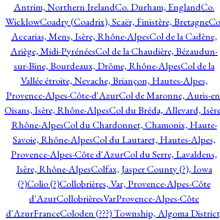
Antrim, Northern Ireland
Co. Durham, England
Co.
Wicklow
Coadry (Coadrix), Scaër, Finistère, Bretagne
Co
Accarias, Mens, Isère, Rhône-Alpes
Col de la Cadène,
Ariège, Midi-Pyrénées
Col de la Chaudière, Bézaudun-
sur-Bine, Bourdeaux, Drôme, Rhône-Alpes
Col de la
Vallée étroite, Nevache, Briançon, Hautes-Alpes,
Provence-Alpes-Côte-d'Azur
Col de Maronne, Auris-en
Oisans, Isère, Rhône-Alpes
Col du Bréda, Allevard, Isère
Rhône-Alpes
Col du Chardonnet, Chamonix, Haute-
Savoie, Rhône-Alpes
Col du Lautaret, Hautes-Alpes,
Provence-Alpes-Côte d'Azur
Col du Serre, Lavaldens,
Isère, Rhône-Alpes
Colfax, Jasper County (?), Iowa
(?)
Colio (?)
Collobrières, Var, Provence-Alpes-Côte
d'Azur
CollobrièresVarProvence-Alpes-Côte
d'AzurFrance
Coloden (???) Township, Algoma District