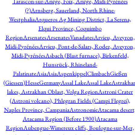
Tarascon-sur-Ariège, Foix, Ariège, Midi-Pyrénées
(?)
Arnsberg, Sauerland, North Rhine-
Westphalia
Arqueros Ag Mining District, La Serena,
Elqui Province, Coquimbo
Region
Arsenates
ArsenatesVanadates
Arvieu, Aveyron,
Midi-Pyrénées
Arvieu, Pont-de-Salars, Rodez, Aveyron,
Midi-Pyrénées
Asbach (Blast furnace), Birkenfeld,
Hunsrück, Rhineland-
Palatinate
Asia
Asia
AspenkippelClimbachGießen
(Giessen)HesseGermany
Assal Lake
Assal Lake
Astrakha
lakes, Astrakhan Oblast, Volga Region
Astroni Crater
(Astroni volcano), Phlegran Fields (Campi Flegrei),
Naples Province, Campania
Astronomie
Atacama desert
Atacama Region (Before 1900)
Atacama
Region
Aubengue-Wimereux cliffs, Boulogne-sur-Mer,