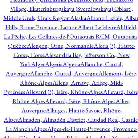
Village, Ekaterinburgskaya (Sverdlovskaya) Oblast',
Middle Urals, Urals Region
Alaska
Albano Laziale, Alba
Hills, Rome Province, Latium
Albert Lefebvre
Aldfield,
La Pêche, Les Collines-de-l'Outaouais RCM, Outaouais
Québec
Alençon, Orne, Normandie
Aleria (?), Haute-
Corse, Corse
Alexandria Bay, Jefferson Co., New
York
Alger
Algeria
Algeria
Allanche, Cantal,
Auvergne
Allanche, Cantal, Auvergne
Allemont, Isère,
Rhône-Alpes
Allens, Arnave, Ariège, Midi-
Pyrénées
Allevard (?), Isère, Rhône-Alpes
Allevard, Isère
Rhône-Alpes
Allevard, Isère, Rhône-Alpes
Allier,
Auvergne
Allinges, Haute-Savoie, Rhône-
Alpes
Almadén, Almadén District, Ciudad Real, Castile
La Mancha
Alpes
Alpes-de-Haute-Provence, Provence-