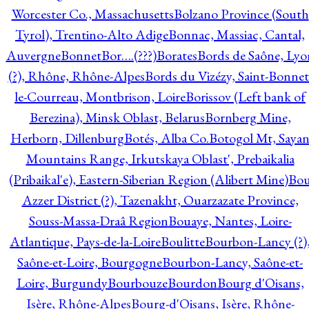
Worcester Co., Massachusetts
Bolzano Province (South
Tyrol), Trentino-Alto Adige
Bonnac, Massiac, Cantal,
Auvergne
Bonnet
Bor….(???)
Borates
Bords de Saône, Lyo
(?), Rhône, Rhône-Alpes
Bords du Vizézy, Saint-Bonnet
le-Courreau, Montbrison, Loire
Borissov (Left bank of
Berezina), Minsk Oblast, Belarus
Bornberg Mine,
Herborn, Dillenburg
Botés, Alba Co.
Botogol Mt, Saya
Mountains Range, Irkutskaya Oblast', Prebaikalia
(Pribaikal'e), Eastern-Siberian Region (Alibert Mine)
Bo
Azzer District (?), Tazenakht, Ouarzazate Province,
Souss-Massa-Draâ Region
Bouaye, Nantes, Loire-
Atlantique, Pays-de-la-Loire
Boulitte
Bourbon-Lancy (?)
Saône-et-Loire, Bourgogne
Bourbon-Lancy, Saône-et-
Loire, Burgundy
Bourbouze
Bourdon
Bourg d'Oisans,
Isère, Rhône-Alpes
Bourg-d'Oisans, Isère, Rhône-