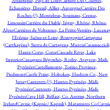
Atlantique, Pays de Loire
Carrière Des Colettes,
Échassières, Ébreuil, Allier, Auvergne
Carrière Des
Roches (?), Montebras, Soumans, Creuse,
Limousin
Carrière du Diable, Irigny, Rhône, Rhône-
Alpes
Carrières de Voltennes, La Petite-Verrière, Lucenay
l'Evêque, Saône-et-Loire, Bourgogne
Cartagena
(Carthagène), Sierra de Cartagena, Murcia
Casamaccioli
Haute-Corse, Corse
Cascade River, Lake
Superior
Cassagnes-Bégonhès, Rodez, Aveyron, Midi-
Pyrénées
Castellamonte, Torino Province,
Piedmont
Castle Point, Hoboken, Hudson Co., New
Jersey
Cauterets (?), Hautes-Pyrénées, Midi-
Pyrénées
Cauterets, Hautes-Pyrénées, Midi-
Pyrénées
Cave Hill, Belfast, Co. Antrim, Northern
Ireland
Cavnic (Kapnic/ Kapnik), Maramures Co.
Cavni