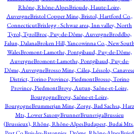
Rhône, Rhône-Alpes
Brioude, Haute-Loire,
Auvergne
Bristol Copper Mine, Bristol, Hartford Co.,
Connecticut
Brixlegg - Schwaz area, Inn valley, North
Tyrol, Tyrol
Broc, Puy-de-Dôme, Auvergne
Broddbo,
Falun, Dalana
Broken Hill, Yancowinna Co., New Sout
Wales
Bromont-Lamothe, Pontgibaud, Puy-de-Dôme,
Auvergne
Bromont-Lamothe, Pontgibaud, Puy-de-
Dôme, Auvergne
Brosso Mine, Cálea, Léssolo, Canaves
District, Torino Province, Piedmont
Brosso, Torino
Province, Piedmont
Broye, Autun, Saône-et-Loire,
Bourgogne
Broye, Saône-et-Loire,
Bourgogne
Brummerjan Mine, Zorge, Bad Sachsa, Har
Mts, Lower Saxony
Brunner
Brunsviga
Brussieu
(Brussieux), Rhône, Rhône-Alpes
Budapest, Budai Mts.
Pest Co.
Buis-les-Baronnies, Drôme, Rhône-Alpes
Bujed