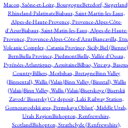
Macon, Saône-et-Loire, Bourgogne
Betzdorf, Siegerland
Rhineland-Palatinate
Biabaux, Saint-Martin-les-Eaux,
Alpes-de-Haute-Provence, Provence-Alpes-Côte-
d'Azur
Biabaux, Saint-Matin-les-Eaux, Alpes-de-Haute-
Provence, Provence-Alpes-Côte-d'Azur
Biancavilla, Etn
Volcanic Complex, Catania Province, Sicily.
Biel (Bienne)
Bern
Biella Province, Piedmont
Bielle, Vallée d'Ossau,
Pyrénées-Atlantiques, Aquitaine
Bilbao, Vizcaya, Basqu
Country
Billiers, Morbihan, Bretagne
Binn Valley
(Binnental), Wallis (Valais)
Binn Valley (Binntal), Wallis
(Valais)
Binn Valley, Wallis (Valais)
Biserskoye (Biserskii
Zavod/ Bissersky) Cr deposit, Laki Railway Station,
Gornozavodskii area, Permskaya Oblast', Middle Urals,
Urals Region
Bishopton, Renfrewshire,
Scotland
Bishopton, Strathclyde (Renfrewshire),