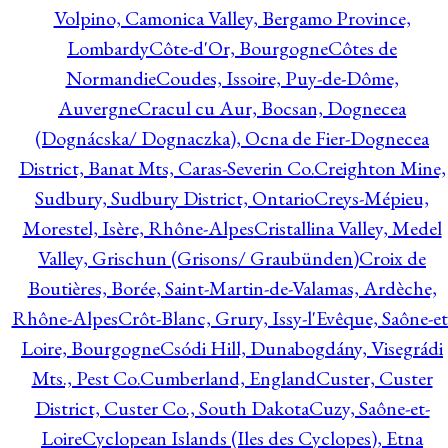
Volpino, Camonica Valley, Bergamo Province,
Lombardy
Côte-d'Or, Bourgogne
Côtes de
Normandie
Coudes, Issoire, Puy-de-Dôme,
Auvergne
Cracul cu Aur, Bocsan, Dognecea
(Dognácska/ Dognaczka), Ocna de Fier-Dognecea
District, Banat Mts, Caras-Severin Co.
Creighton Mine,
Sudbury, Sudbury District, Ontario
Creys-Mépieu,
Morestel, Isère, Rhône-Alpes
Cristallina Valley, Medel
Valley, Grischun (Grisons/ Graubünden)
Croix de
Boutières, Borée, Saint-Martin-de-Valamas, Ardèche,
Rhône-Alpes
Crôt-Blanc, Grury, Issy-l'Evêque, Saône-et
Loire, Bourgogne
Csódi Hill, Dunabogdány, Visegrádi
Mts., Pest Co.
Cumberland, England
Custer, Custer
District, Custer Co., South Dakota
Cuzy, Saône-et-
Loire
Cyclopean Islands (Iles des Cyclopes), Etna