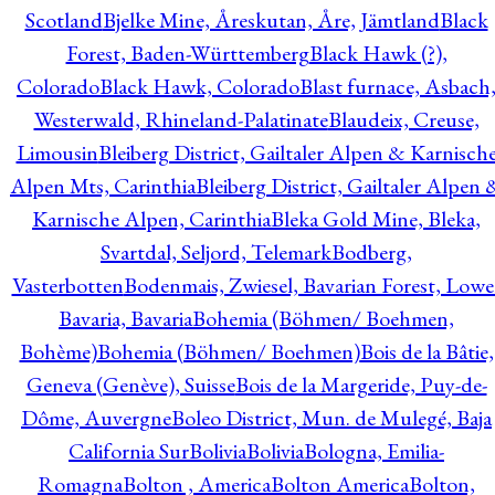
Scotland
Bjelke Mine, Åreskutan, Åre, Jämtland
Black
Forest, Baden-Württemberg
Black Hawk (?),
Colorado
Black Hawk, Colorado
Blast furnace, Asbach
Westerwald, Rhineland-Palatinate
Blaudeix, Creuse,
Limousin
Bleiberg District, Gailtaler Alpen & Karnisch
Alpen Mts, Carinthia
Bleiberg District, Gailtaler Alpen 
Karnische Alpen, Carinthia
Bleka Gold Mine, Bleka,
Svartdal, Seljord, Telemark
Bodberg,
Vasterbotten
Bodenmais, Zwiesel, Bavarian Forest, Lowe
Bavaria, Bavaria
Bohemia (Böhmen/ Boehmen,
Bohème)
Bohemia (Böhmen/ Boehmen)
Bois de la Bâtie,
Geneva (Genève), Suisse
Bois de la Margeride, Puy-de-
Dôme, Auvergne
Boleo District, Mun. de Mulegé, Baja
California Sur
Bolivia
Bolivia
Bologna, Emilia-
Romagna
Bolton , America
Bolton America
Bolton,