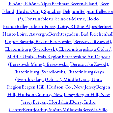
Rhône, Rhône-Alpes
Beckman
Beeren-Eiland (Beer
Island, Ile des Ours), Spitzberg
Belgium
Belgium
Bellecro
(?), Fontainebleau, Seine-et-Marne, Ile-de-
France
Bellegarde-en-Forez, Loire, Rhône-Alpes
Berbezit
Haute-Loire, Auvergne
Berchtesgaden, Bad Reichenhall
Upper Bavaria, Bavaria
Berezovskii (Berezovskii Zavod),
Ekaterinburg (Sverdlovsk), Ekaterinburgskaya Oblast',
Middle Urals, Urals Region
Berezovskoe Au Deposit
(Berezovsk Mines), Berezovskii (Berezovskii Zavod),
Ekaterinburg (Sverdlovsk), Ekaterinburgskaya
(Sverdlovskaya) Oblast', Middle Urals, Urals
Region
Bergen Hill, Hudson Co., New Jersey
Bergen
Hill, Hudson County, New Jersey
Bergen Hill, New
Jersey
Bergen, Hordaland
Berry, Indre,
Centre
Berufjördur, Suður-Múlasýsla
Berzé-la-Ville,