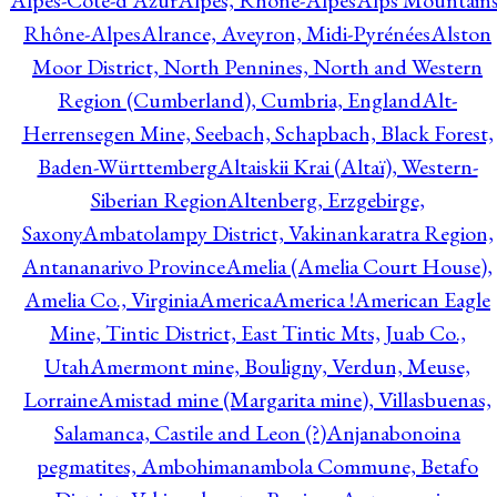
Alpes-Côte-d'Azur
Alpes, Rhône-Alpes
Alps Mountains
Rhône-Alpes
Alrance, Aveyron, Midi-Pyrénées
Alston
Moor District, North Pennines, North and Western
Region (Cumberland), Cumbria, England
Alt-
Herrensegen Mine, Seebach, Schapbach, Black Forest,
Baden-Württemberg
Altaiskii Krai (Altaï), Western-
Siberian Region
Altenberg, Erzgebirge,
Saxony
Ambatolampy District, Vakinankaratra Region,
Antananarivo Province
Amelia (Amelia Court House),
Amelia Co., Virginia
America
America !
American Eagle
Mine, Tintic District, East Tintic Mts, Juab Co.,
Utah
Amermont mine, Bouligny, Verdun, Meuse,
Lorraine
Amistad mine (Margarita mine), Villasbuenas,
Salamanca, Castile and Leon (?)
Anjanabonoina
pegmatites, Ambohimanambola Commune, Betafo