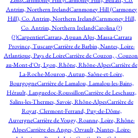
Zeiss
Carnmoney Hill (Carmoney Hill), Belfast, Co.
Antrim, Northern Ireland
Carnmoney Hill (Carmoney
Hill), Co. Antrim, Northern Ireland
Carnmoney Hill,
Co. Antrim, Northern Ireland
Carolina (?)
(?)
Carpentier
Carrara, Apuan Alps, Massa-Carrara
Province, Tuscany
Carrière de Barbin, Nantes, Loire-
Atlantique, Pays de Loire
Carrière de Couzon, , Couzon
au-Mont-d'Or, Lyon, Rhône, Rhône-Alpes
Carrière de
La-Roche-Mouron, Autun, Saône-et-Loire,
Bourgogne
Carrière de Lamalou, Lamalou-les-Bains,
Hérault, Languedoc-Roussillon
Carrière de Leschaux,
Salins-les-Thermes, Savoie, Rhône-Alpes
Carrière de
Royat, Clermont-Ferrand, Puy-de-Dôme,
Auvergne
Carrière de Vougy, Roanne, Loire, Rhône-
Alpes
Carrière des Anges, Orvault, Nantes, Loire-