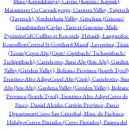
Mine (Kapnikbánya), Cavnic (Kapnic/ Kapnik),
Maramures Co.
Cavradi gorge, Curnera Valley, Tujetsc
(Tavetsch), Vorderrhein Valley, Grischun (Grisons/
Graubünden)
Caylus, Tarn-et-Garonne, Midi-
Pyrénées
CdC
Ceilhes et Rocozels, Hérault, Languedoc
Roussillon
Central St Gotthard Massif, Leventina, Ticin
(Tessin)
Cepei Alp (Cipit/ Cipitbach/ Tschapitbach/
Tschipitbach), Castelrotto, Siusi Alp (Seis Alp), Garden
Valley (Gröden Valley), Bolzano Province (South Tyrol)
Trentino-Alto Adige
Cepel Alp (Cipit), Castelrotto, Sius
Alp (Seis Alp), Gardena Valley (Gröden Valley), Bolzan
Province (South Tyrol), Trentino-Alto Adige
Cerro de
Pasco, Daniel Alcides Carrión Province, Pasco
Department
Cerro San Cristóbal, Mun. de Pachuca,
Hidalgo
Cerros Pintados (Cerro Pintados), Pampa del