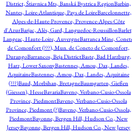
District, Štiavnica Mts, Banská Bystrica Region
Barbin,
Nantes, Loire-Atlantique, Pays de Loire
Barcelonnette,
Alpes-de-Haute-Provence, Provence-Alpes-Côte
d'Azur
Barjac, Alès, Gard, Languedoc-Roussillon
Barlet
Langeac, Haute-Loire, Auvergne
Barranca Mine, Conet
de Comonfort (???), Mun. de Coneto de Comonfort,
Durango
Barrancos, Beja District
Baste, Bad Harzburg,
Harz, Lower Saxony
Bastennes, Amou, Dax, Landes,
Aquitaine
Bastennes, Amou, Dax, Landes, Aquitaine
(???)
Baud, Morbihan, Bretagne
Baumgarten, Gießen
(Giessen), Hesse
Bavaria
Baveno, Verbano-Cusio-Ossola
Province, Piedmont
Baveno, Verbano-Cusio-Ossola
Province, Piedmont (?)
Baveno, Verbano-Cusio-Ossola,
Piedmont
Bayonne, Bergen Hill, Hudson Co., New
Jersey
Bayonne, Bergen Hill, Hudson Co., New Jersey