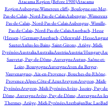
Atacama Region (Before 1900)
Atacama
Region
Aubengue-Wimereux cliffs, Boulogne-sur-Mer,
Pas-de-Calais, Nord-Pas-de-Calais
Aubengue, Wimereux
Pas-de-Calais, Nord-Pas-de-Calais
Aubengue, Wimille,
Pas-de-Calais, Nord-Pas-de-Calais
Auerbach, Hesse
(Hessen,) Germany
Auerbach, Odenwald, Hesse
Augus
Sauter
Aulus-les-Bains, Saint-Girons, Ariège, Midi-
Pyrénées
Australia
Australia
Austria
Austria/Hungary
Aut
Sauvetat, Puy-de-Dôme, Auvergne
Autun, Saône-et-
Loire, Bourgogne
Auvergne
Aven du Berger,
Vauvenargues, Aix-en-Provence, Bouches-du-Rhône,
Provence-Alpes-Côte-d'Azur
Aveyron
Aveyron, Midi-
Pyrénées
Aveyron, Midi-Pyrénées
Avèze, Issoire, Puy-de
Dôme, Auvergne
Avèze, Puy-de-Dôme, Auvergne
Ax-les
Thermes, Ariège, Midi-Pyrénées
Azerbaijan
Bac Lao
Bad