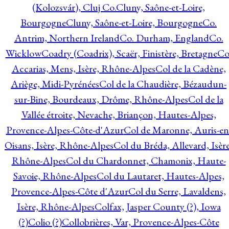
(Kolozsvár), Cluj Co.
Cluny, Saône-et-Loire,
Bourgogne
Cluny, Saône-et-Loire, Bourgogne
Co.
Antrim, Northern Ireland
Co. Durham, England
Co.
Wicklow
Coadry (Coadrix), Scaër, Finistère, Bretagne
Co
Accarias, Mens, Isère, Rhône-Alpes
Col de la Cadène,
Ariège, Midi-Pyrénées
Col de la Chaudière, Bézaudun-
sur-Bine, Bourdeaux, Drôme, Rhône-Alpes
Col de la
Vallée étroite, Nevache, Briançon, Hautes-Alpes,
Provence-Alpes-Côte-d'Azur
Col de Maronne, Auris-en
Oisans, Isère, Rhône-Alpes
Col du Bréda, Allevard, Isère
Rhône-Alpes
Col du Chardonnet, Chamonix, Haute-
Savoie, Rhône-Alpes
Col du Lautaret, Hautes-Alpes,
Provence-Alpes-Côte d'Azur
Col du Serre, Lavaldens,
Isère, Rhône-Alpes
Colfax, Jasper County (?), Iowa
(?)
Colio (?)
Collobrières, Var, Provence-Alpes-Côte