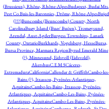
(Brussieux), Rhône, Rhône-Alpes
Budapest, Budai Mts.
Pest Co.
Buis-les-Baronnies, Drôme, Rhône-Alpes
Bujed
(???)
Buncombe (Beuncombe) County, North
Carolina
Buøy Island (Buø/ Buöen), Tromøysund,
Arendal, Aust-Agder
Burgess Townships, Lanark
County, Ontario
Burkhards, Vogelsberg, Hesse
Bursa,
Bursa Province, Marmara Region
Byrud Emerald Mine
(?), Minnesund, Eidsvoll (Eidsvold),
Akershus
C.E.M.S
Cáceres,
Extremadura
Califiornia
Callendar & Griffith
Cambo-les-
Bains (?), Itxassou, Pyrénées-Atlantiques,
Aquitaine
Cambo-les-Bains, Itxassou, Pyrénées-
Atlantiques, Aquitaine
Cambo-Les-Bains, Pyénées-
Atlantiques, Aquitaine
Cambo-Les-Bains, Pyrénées-
Atlantiques, Aquitaine
Camborne - Redruth - St Day