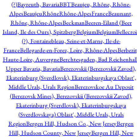
(?)
Bayreuth, Bavaria
BBT
Beaujeu, Rhône, Rhône-
Alpes
BeaujeuRhôneRhône-AlpesFrance
Beaunant,
Rhône, Rhône-Alpes
Beckman
Beeren-Eiland (Beer
Island, Ile des Ours), Spitzberg
Belgium
Belgium
Bellecro
(?), Fontainebleau, Seine-et-Marne, Ile-de-
France
Bellegarde-en-Forez, Loire, Rhône-Alpes
Berbezit
Haute-Loire, Auvergne
Berchtesgaden, Bad Reichenhall
Upper Bavaria, Bavaria
Berezovskii (Berezovskii Zavod),
Ekaterinburg (Sverdlovsk), Ekaterinburgskaya Oblast',
Middle Urals, Urals Region
Berezovskoe Au Deposit
(Berezovsk Mines), Berezovskii (Berezovskii Zavod),
Ekaterinburg (Sverdlovsk), Ekaterinburgskaya
(Sverdlovskaya) Oblast', Middle Urals, Urals
Region
Bergen Hill, Hudson Co., New Jersey
Bergen
Hill, Hudson County, New Jersey
Bergen Hill, New