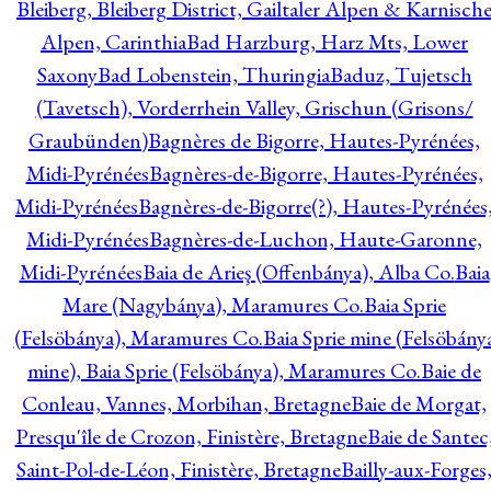
Bleiberg, Bleiberg District, Gailtaler Alpen & Karnisch
Alpen, Carinthia
Bad Harzburg, Harz Mts, Lower
Saxony
Bad Lobenstein, Thuringia
Baduz, Tujetsch
(Tavetsch), Vorderrhein Valley, Grischun (Grisons/
Graubünden)
Bagnères de Bigorre, Hautes-Pyrénées,
Midi-Pyrénées
Bagnères-de-Bigorre, Hautes-Pyrénées,
Midi-Pyrénées
Bagnères-de-Bigorre(?), Hautes-Pyrénées
Midi-Pyrénées
Bagnères-de-Luchon, Haute-Garonne,
Midi-Pyrénées
Baia de Arieş (Offenbánya), Alba Co.
Baia
Mare (Nagybánya), Maramures Co.
Baia Sprie
(Felsöbánya), Maramures Co.
Baia Sprie mine (Felsöbány
mine), Baia Sprie (Felsöbánya), Maramures Co.
Baie de
Conleau, Vannes, Morbihan, Bretagne
Baie de Morgat,
Presqu'île de Crozon, Finistère, Bretagne
Baie de Santec
Saint-Pol-de-Léon, Finistère, Bretagne
Bailly-aux-Forges