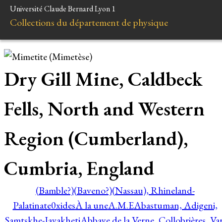
Université Claude Bernard Lyon 1
Collections du département de physique
Dry Gill Mine, Caldbeck
Fells, North and Western
Region (Cumberland),
Cumbria, England
(Bamble?)
(Baveno?)
(Nassau), Rhineland-
Palatinate
0xides
À la une
A.M.E
Abastuman, Adigeni,
Samtskhe-Javakheti
Abbaye de la Verne, Collobrières, Var