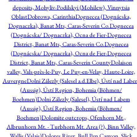
deposits, Mohyliv-Podilskyi (Mohilew), Vinnytsia
Oblast
Dobrowa, Carinthia
Dognecea (Dognácska,
Dognaczka), Banat Mts, Caras-Severin Co.
Dognecea
(Dognácska/ Dognaczka), Ocna de Fier-Dognecea
District, Banat Mts, Caras-Severin Co.
Dognecea
(Dognácska/ Dognaczka), Ocna de Fier-Dognecea
District, Banat Mts, Caras-Severin County
Dolaison
valley, Vals-près-le-Puy, Le Puy-en-Velay, Haute-Loire,
Auvergne
Dolni Zálezly (Salesel a.d.Elbe), Ústí nad Lab
(Aussig), Ústí Region, Bohemia (Böhmen/
Boehmen)
Dolni Zálezly (Salesel), Ústí nad Labem
(Aussig), Ústí Region, Bohemia (Böhmen/
Boehmen)
Dolomite outcrops, Ofenhorn Mt.,
Albrunhorn Mt. - Turbhorn Mt. Area (?), Binn Valley,
Wallis (Valais)
Dolores River, Bull Pen Canyon, Slick