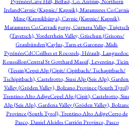
Pyrénées
Cave Hill, Belfast, Co. Antrim, Northern
Ireland
Cavnic (Kapnic/ Kapnik), Maramures Co.
Cavni
Mine (Kapnikbánya), Cavnic (Kapnic/ Kapnik),
Maramures Co.
Cavradi gorge, Curnera Valley, Tujetsc
(Tavetsch), Vorderrhein Valley, Grischun (Grisons/
Graubünden)
Caylus, Tarn-et-Garonne, Midi-
Pyrénées
CdC
Ceilhes et Rocozels, Hérault, Languedoc
Roussillon
Central St Gotthard Massif, Leventina, Ticin
(Tessin)
Cepei Alp (Cipit/ Cipitbach/ Tschapitbach/
Tschipitbach), Castelrotto, Siusi Alp (Seis Alp), Garden
Valley (Gröden Valley), Bolzano Province (South Tyrol)
Trentino-Alto Adige
Cepel Alp (Cipit), Castelrotto, Sius
Alp (Seis Alp), Gardena Valley (Gröden Valley), Bolzan
Province (South Tyrol), Trentino-Alto Adige
Cerro de
Pasco, Daniel Alcides Carrión Province, Pasco