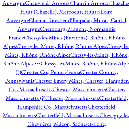
Auvergne
Chauvin & Arnoux
Chauvin Arnoux
Chazelle
Haut (Chazelle), Mercoeur, Haute-Loire,
Auvergne
Chemin forestier d'Empalat, Murat, Cantal,
Auvergne
Cherbourg, Manche, Normandie,
France
Chessy-les-Mines (Environs), Rhône, Rhône-
Alpes
Chessy-les-Mines, Rhône, Rhône-Alpes
Chessy-les
Mines, Rhône, Rhône-Alpes
Chessy-les-Mines, Rhône,
Rhône-Alpes ???
Chessy-les-Mines, Rhône, Rhône-Alpe
(?)
Chester Co., Pennsylvania
Chester County,
Pennsylvania
Chester Emery Mines, Chester, Hampden
Co., Massachusetts
Chester, Massachusetts
Chester,
Massachusetts (?)
Chester, Massachussets
Chesterfield,
Hampshire Co., Massachusetts
Chesterfield,
Massachusetts
Chesterfield, Massachusetts
Chevagny-les
Chevrières, Mâcon, Saône-et-Loire,