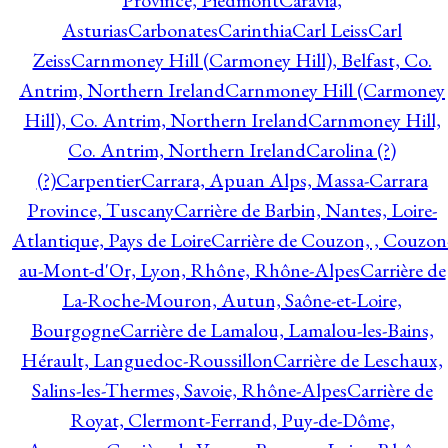
Province, Piedmont
Caravia,
Asturias
Carbonates
Carinthia
Carl Leiss
Carl
Zeiss
Carnmoney Hill (Carmoney Hill), Belfast, Co.
Antrim, Northern Ireland
Carnmoney Hill (Carmoney
Hill), Co. Antrim, Northern Ireland
Carnmoney Hill,
Co. Antrim, Northern Ireland
Carolina (?)
(?)
Carpentier
Carrara, Apuan Alps, Massa-Carrara
Province, Tuscany
Carrière de Barbin, Nantes, Loire-
Atlantique, Pays de Loire
Carrière de Couzon, , Couzon
au-Mont-d'Or, Lyon, Rhône, Rhône-Alpes
Carrière de
La-Roche-Mouron, Autun, Saône-et-Loire,
Bourgogne
Carrière de Lamalou, Lamalou-les-Bains,
Hérault, Languedoc-Roussillon
Carrière de Leschaux,
Salins-les-Thermes, Savoie, Rhône-Alpes
Carrière de
Royat, Clermont-Ferrand, Puy-de-Dôme,