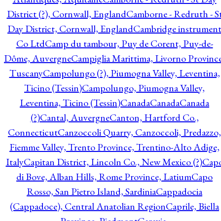
District (?), Cornwall, England
Camborne - Redruth - S
Day District, Cornwall, England
Cambridge instrumen
Co Ltd
Camp du tambour, Puy de Corent, Puy-de-
Dôme, Auvergne
Campiglia Marittima, Livorno Province
Tuscany
Campolungo (?), Piumogna Valley, Leventina,
Ticino (Tessin)
Campolungo, Piumogna Valley,
Leventina, Ticino (Tessin)
Canada
Canada
Canada
(?)
Cantal, Auvergne
Canton, Hartford Co.,
Connecticut
Canzoccoli Quarry, Canzoccoli, Predazzo,
Fiemme Valley, Trento Province, Trentino-Alto Adige,
Italy
Capitan District, Lincoln Co., New Mexico (?)
Cap
di Bove, Alban Hills, Rome Province, Latium
Capo
Rosso, San Pietro Island, Sardinia
Cappadocia
(Cappadoce), Central Anatolian Region
Caprile, Biella