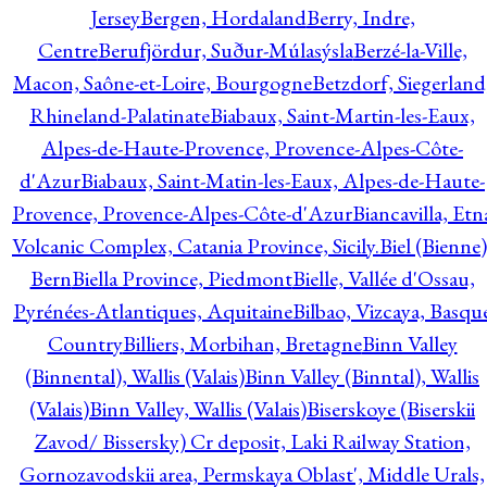
Jersey
Bergen, Hordaland
Berry, Indre,
Centre
Berufjördur, Suður-Múlasýsla
Berzé-la-Ville,
Macon, Saône-et-Loire, Bourgogne
Betzdorf, Siegerland
Rhineland-Palatinate
Biabaux, Saint-Martin-les-Eaux,
Alpes-de-Haute-Provence, Provence-Alpes-Côte-
d'Azur
Biabaux, Saint-Matin-les-Eaux, Alpes-de-Haute-
Provence, Provence-Alpes-Côte-d'Azur
Biancavilla, Etn
Volcanic Complex, Catania Province, Sicily.
Biel (Bienne)
Bern
Biella Province, Piedmont
Bielle, Vallée d'Ossau,
Pyrénées-Atlantiques, Aquitaine
Bilbao, Vizcaya, Basqu
Country
Billiers, Morbihan, Bretagne
Binn Valley
(Binnental), Wallis (Valais)
Binn Valley (Binntal), Wallis
(Valais)
Binn Valley, Wallis (Valais)
Biserskoye (Biserskii
Zavod/ Bissersky) Cr deposit, Laki Railway Station,
Gornozavodskii area, Permskaya Oblast', Middle Urals,