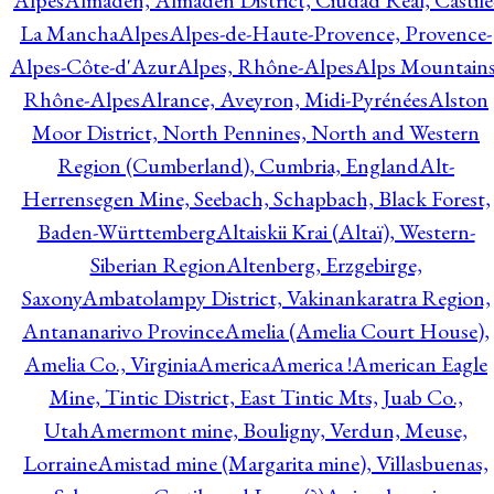
Alpes
Almadén, Almadén District, Ciudad Real, Castile
La Mancha
Alpes
Alpes-de-Haute-Provence, Provence-
Alpes-Côte-d'Azur
Alpes, Rhône-Alpes
Alps Mountains
Rhône-Alpes
Alrance, Aveyron, Midi-Pyrénées
Alston
Moor District, North Pennines, North and Western
Region (Cumberland), Cumbria, England
Alt-
Herrensegen Mine, Seebach, Schapbach, Black Forest,
Baden-Württemberg
Altaiskii Krai (Altaï), Western-
Siberian Region
Altenberg, Erzgebirge,
Saxony
Ambatolampy District, Vakinankaratra Region,
Antananarivo Province
Amelia (Amelia Court House),
Amelia Co., Virginia
America
America !
American Eagle
Mine, Tintic District, East Tintic Mts, Juab Co.,
Utah
Amermont mine, Bouligny, Verdun, Meuse,
Lorraine
Amistad mine (Margarita mine), Villasbuenas,