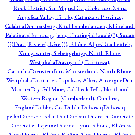
Rock District, San Miguel Co., Colorado
Donna
Angelica Valley, Tiriolo, Catanzaro Province,
Calabria
Donnersberg, Kirchheimbolanden, Rhineland-
Palatinate
Dornburg, Jena, Thuringia
Doualé (?), Sudan
(?)
Drac (Rivière), Isère (?), Rhône-Alpes
Drachenfels,
Königswinter, Siebengebirge, North Rhine-
Westphalia
Dravograd ( Dobrowa),
Carinthia
Drensteinfurt, Münsterland, North Rhine-
Westphalia
Droiturier, Lapalisse, Allier, Auvergne
Dru-
Monnet
Dry Gill Mine, Caldbeck Fells, North and
Western Region (Cumberland), Cumbria,
England
Dublin, Co. Dublin
Duboscq
Duboscq
pellin
Duboscq Pellin
Duc
Duclaux
Ducretet
Ducretet ?
Ducretet et Lejeune
Duerne, Lyon, Rhône, Rhônes-
Alpes
Duerne, Rhône, Rhône-Alpes
Duerne, Rhône,