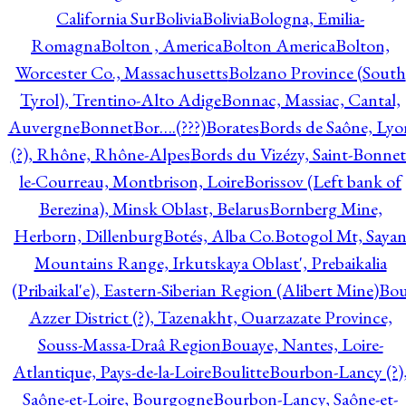
California Sur
Bolivia
Bolivia
Bologna, Emilia-
Romagna
Bolton , America
Bolton America
Bolton,
Worcester Co., Massachusetts
Bolzano Province (South
Tyrol), Trentino-Alto Adige
Bonnac, Massiac, Cantal,
Auvergne
Bonnet
Bor….(???)
Borates
Bords de Saône, Lyo
(?), Rhône, Rhône-Alpes
Bords du Vizézy, Saint-Bonnet
le-Courreau, Montbrison, Loire
Borissov (Left bank of
Berezina), Minsk Oblast, Belarus
Bornberg Mine,
Herborn, Dillenburg
Botés, Alba Co.
Botogol Mt, Saya
Mountains Range, Irkutskaya Oblast', Prebaikalia
(Pribaikal'e), Eastern-Siberian Region (Alibert Mine)
Bo
Azzer District (?), Tazenakht, Ouarzazate Province,
Souss-Massa-Draâ Region
Bouaye, Nantes, Loire-
Atlantique, Pays-de-la-Loire
Boulitte
Bourbon-Lancy (?)
Saône-et-Loire, Bourgogne
Bourbon-Lancy, Saône-et-