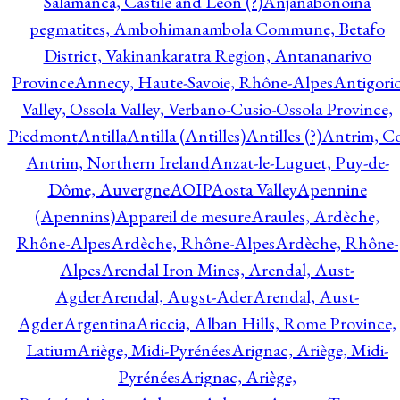
Salamanca, Castile and Leon (?)
Anjanabonoina
pegmatites, Ambohimanambola Commune, Betafo
District, Vakinankaratra Region, Antananarivo
Province
Annecy, Haute-Savoie, Rhône-Alpes
Antigori
Valley, Ossola Valley, Verbano-Cusio-Ossola Province,
Piedmont
Antilla
Antilla (Antilles)
Antilles (?)
Antrim, Co
Antrim, Northern Ireland
Anzat-le-Luguet, Puy-de-
Dôme, Auvergne
AOIP
Aosta Valley
Apennine
(Apennins)
Appareil de mesure
Araules, Ardèche,
Rhône-Alpes
Ardèche, Rhône-Alpes
Ardèche, Rhône-
Alpes
Arendal Iron Mines, Arendal, Aust-
Agder
Arendal, Augst-Ader
Arendal, Aust-
Agder
Argentina
Ariccia, Alban Hills, Rome Province,
Latium
Ariège, Midi-Pyrénées
Arignac, Ariège, Midi-
Pyrénées
Arignac, Ariège,