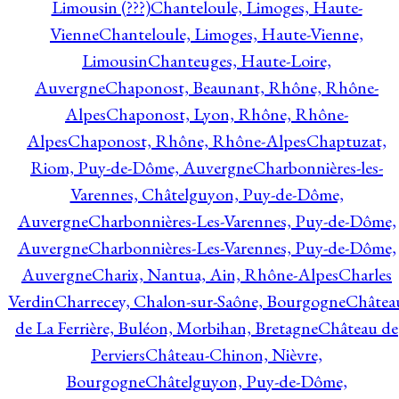
Limousin (???)
Chanteloule, Limoges, Haute-
Vienne
Chanteloule, Limoges, Haute-Vienne,
Limousin
Chanteuges, Haute-Loire,
Auvergne
Chaponost, Beaunant, Rhône, Rhône-
Alpes
Chaponost, Lyon, Rhône, Rhône-
Alpes
Chaponost, Rhône, Rhône-Alpes
Chaptuzat,
Riom, Puy-de-Dôme, Auvergne
Charbonnières-les-
Varennes, Châtelguyon, Puy-de-Dôme,
Auvergne
Charbonnières-Les-Varennes, Puy-de-Dôme,
Auvergne
Charbonnières-Les-Varennes, Puy-de-Dôme,
Auvergne
Charix, Nantua, Ain, Rhône-Alpes
Charles
Verdin
Charrecey, Chalon-sur-Saône, Bourgogne
Châtea
de La Ferrière, Buléon, Morbihan, Bretagne
Château de
Perviers
Château-Chinon, Nièvre,
Bourgogne
Châtelguyon, Puy-de-Dôme,