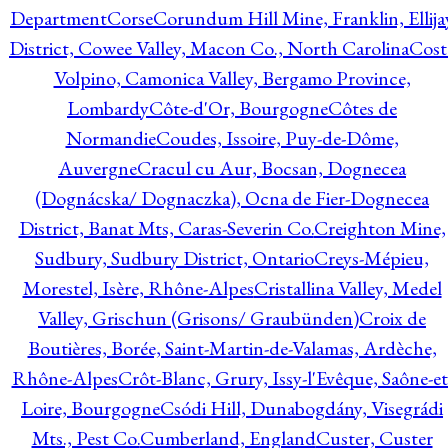
Department
Corse
Corundum Hill Mine, Franklin, Ellija
District, Cowee Valley, Macon Co., North Carolina
Cost
Volpino, Camonica Valley, Bergamo Province,
Lombardy
Côte-d'Or, Bourgogne
Côtes de
Normandie
Coudes, Issoire, Puy-de-Dôme,
Auvergne
Cracul cu Aur, Bocsan, Dognecea
(Dognácska/ Dognaczka), Ocna de Fier-Dognecea
District, Banat Mts, Caras-Severin Co.
Creighton Mine,
Sudbury, Sudbury District, Ontario
Creys-Mépieu,
Morestel, Isère, Rhône-Alpes
Cristallina Valley, Medel
Valley, Grischun (Grisons/ Graubünden)
Croix de
Boutières, Borée, Saint-Martin-de-Valamas, Ardèche,
Rhône-Alpes
Crôt-Blanc, Grury, Issy-l'Evêque, Saône-et
Loire, Bourgogne
Csódi Hill, Dunabogdány, Visegrádi
Mts., Pest Co.
Cumberland, England
Custer, Custer