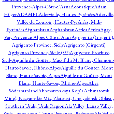
Provence-Alpes-Côte-d'Azur
Acoustique
Adam
Hilger
ADAMEL
Adervielle, Hautes-Pyrénées
Aderville
Vallée du Louron , Hautes-Pyrénées, Midi-
Pyrénées
Afghanistan
Afghanistan
Africa
Africa
Agay,
Var, Provence-Alpes-Côte d'Azur
Agrigento (Girgenti)
Agrigento Province, Sicily
Agrigento (Girgenti),
Agrigento Province, Sicily (???)
Agrigento Province,
Sicily
Aiguille du Goûter, Massif du Mt Blanc, Chamonix
Haute-Savoie, Rhône-Alpes
Aiguille du Goûter, Mont
Blanc, Haute-Savoie, Alpes
Aiguille du Goûter, Mont
Blanc, Haute-Savoie, Rhône-Alpes
Åker,
Södermanland
Akhmatovskaya Kop' (Achmatovsk
Mine), Nazyamskie Mts, Zlatoust, Chelyabinsk Oblast',
Southern Urals, Urals Region
Ala Valley, Lanzo Valley,
Sesia-Lanzo zone, Torino Province, Piedmont
Ala Valley