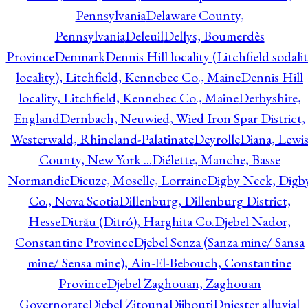
Pennsylvania
Delaware County,
Pennsylvania
Deleuil
Dellys, Boumerdès
Province
Denmark
Dennis Hill locality (Litchfield sodali
locality), Litchfield, Kennebec Co., Maine
Dennis Hill
locality, Litchfield, Kennebec Co., Maine
Derbyshire,
England
Dernbach, Neuwied, Wied Iron Spar District,
Westerwald, Rhineland-Palatinate
Deyrolle
Diana, Lewi
County, New York ...
Diélette, Manche, Basse
Normandie
Dieuze, Moselle, Lorraine
Digby Neck, Digb
Co., Nova Scotia
Dillenburg, Dillenburg District,
Hesse
Ditrău (Ditró), Harghita Co.
Djebel Nador,
Constantine Province
Djebel Senza (Sanza mine/ Sansa
mine/ Sensa mine), Ain-El-Bebouch, Constantine
Province
Djebel Zaghouan, Zaghouan
Governorate
Djebel Zitouna
Djibouti
Dniester alluvial