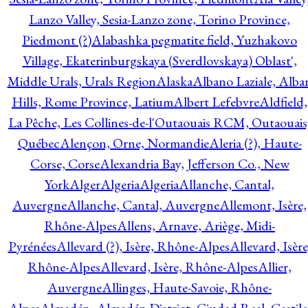
Lanzo Valley, Sesia-Lanzo zone, Torino Province,
Piedmont (?)
Alabashka pegmatite field, Yuzhakovo
Village, Ekaterinburgskaya (Sverdlovskaya) Oblast',
Middle Urals, Urals Region
Alaska
Albano Laziale, Alba
Hills, Rome Province, Latium
Albert Lefebvre
Aldfield,
La Pêche, Les Collines-de-l'Outaouais RCM, Outaouais
Québec
Alençon, Orne, Normandie
Aleria (?), Haute-
Corse, Corse
Alexandria Bay, Jefferson Co., New
York
Alger
Algeria
Algeria
Allanche, Cantal,
Auvergne
Allanche, Cantal, Auvergne
Allemont, Isère,
Rhône-Alpes
Allens, Arnave, Ariège, Midi-
Pyrénées
Allevard (?), Isère, Rhône-Alpes
Allevard, Isère
Rhône-Alpes
Allevard, Isère, Rhône-Alpes
Allier,
Auvergne
Allinges, Haute-Savoie, Rhône-