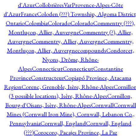
d'Azur
CollobrièresVarProvence-Alpes-Côte
d'AzurFrance
Coloden (???) Township, Algoma District
Ontario
Colombia
Colorado
Colorado
Commentry (???),
Montluçon, Allier, Auvergne
Commentry (?), Allier,
Auvergne
Commentry, Allier, Auvergne
Commentry,
Montluçon, Allier, Auvergne
compounds
Condorcet,
Nyons, Drôme, Rhône-
Alpes
Connecticut
Connecticut
Constantine
Province
Constructeur
Copiapó Province, Atacama
Region
Corenc, Grenoble, Isère, Rhône-Alpes
Cornillo
(3 possible locations), Isère, Rhône-Alpes
Cornillon,
Bourg-d'Oisans, Isère, Rhône-Alpes
Cornwall
Cornwall
Mines (Cornwall Iron Mine), Cornwall, Lebanon Co.,
Pennsylvania
Cornwall, England
Cornwall, England
(???)
Corocoro, Pacajes Province, La Paz