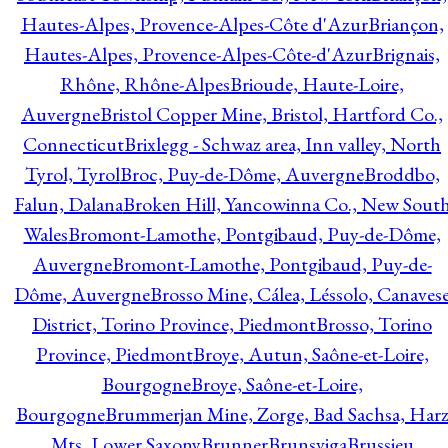
Hautes-Alpes, Provence-Alpes-Côte d'Azur
Briançon,
Hautes-Alpes, Provence-Alpes-Côte-d'Azur
Brignais,
Rhône, Rhône-Alpes
Brioude, Haute-Loire,
Auvergne
Bristol Copper Mine, Bristol, Hartford Co.,
Connecticut
Brixlegg - Schwaz area, Inn valley, North
Tyrol, Tyrol
Broc, Puy-de-Dôme, Auvergne
Broddbo,
Falun, Dalana
Broken Hill, Yancowinna Co., New Sout
Wales
Bromont-Lamothe, Pontgibaud, Puy-de-Dôme,
Auvergne
Bromont-Lamothe, Pontgibaud, Puy-de-
Dôme, Auvergne
Brosso Mine, Cálea, Léssolo, Canaves
District, Torino Province, Piedmont
Brosso, Torino
Province, Piedmont
Broye, Autun, Saône-et-Loire,
Bourgogne
Broye, Saône-et-Loire,
Bourgogne
Brummerjan Mine, Zorge, Bad Sachsa, Har
Mts, Lower Saxony
Brunner
Brunsviga
Brussieu