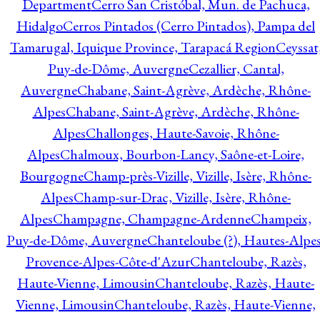
Department
Cerro San Cristóbal, Mun. de Pachuca,
Hidalgo
Cerros Pintados (Cerro Pintados), Pampa del
Tamarugal, Iquique Province, Tarapacá Region
Ceyssat
Puy-de-Dôme, Auvergne
Cezallier, Cantal,
Auvergne
Chabane, Saint-Agrève, Ardèche, Rhône-
Alpes
Chabane, Saint-Agrève, Ardèche, Rhône-
Alpes
Challonges, Haute-Savoie, Rhône-
Alpes
Chalmoux, Bourbon-Lancy, Saône-et-Loire,
Bourgogne
Champ-près-Vizille, Vizille, Isère, Rhône-
Alpes
Champ-sur-Drac, Vizille, Isère, Rhône-
Alpes
Champagne, Champagne-Ardenne
Champeix,
Puy-de-Dôme, Auvergne
Chanteloube (?), Hautes-Alpes
Provence-Alpes-Côte-d'Azur
Chanteloube, Razès,
Haute-Vienne, Limousin
Chanteloube, Razès, Haute-
Vienne, Limousin
Chanteloube, Razès, Haute-Vienne,