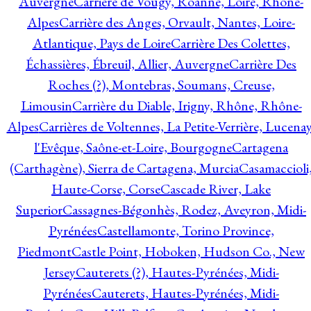
Auvergne
Carrière de Vougy, Roanne, Loire, Rhône-
Alpes
Carrière des Anges, Orvault, Nantes, Loire-
Atlantique, Pays de Loire
Carrière Des Colettes,
Échassières, Ébreuil, Allier, Auvergne
Carrière Des
Roches (?), Montebras, Soumans, Creuse,
Limousin
Carrière du Diable, Irigny, Rhône, Rhône-
Alpes
Carrières de Voltennes, La Petite-Verrière, Lucenay
l'Evêque, Saône-et-Loire, Bourgogne
Cartagena
(Carthagène), Sierra de Cartagena, Murcia
Casamaccioli
Haute-Corse, Corse
Cascade River, Lake
Superior
Cassagnes-Bégonhès, Rodez, Aveyron, Midi-
Pyrénées
Castellamonte, Torino Province,
Piedmont
Castle Point, Hoboken, Hudson Co., New
Jersey
Cauterets (?), Hautes-Pyrénées, Midi-
Pyrénées
Cauterets, Hautes-Pyrénées, Midi-