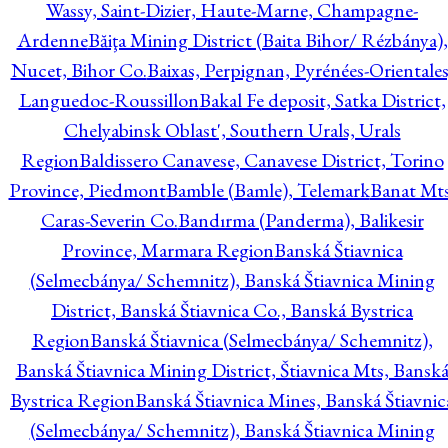
Wassy, Saint-Dizier, Haute-Marne, Champagne-
Ardenne
Băiţa Mining District (Baita Bihor/ Rézbánya),
Nucet, Bihor Co.
Baixas, Perpignan, Pyrénées-Orientales
Languedoc-Roussillon
Bakal Fe deposit, Satka District,
Chelyabinsk Oblast', Southern Urals, Urals
Region
Baldissero Canavese, Canavese District, Torino
Province, Piedmont
Bamble (Bamle), Telemark
Banat Mts
Caras-Severin Co.
Bandırma (Panderma), Balikesir
Province, Marmara Region
Banská Štiavnica
(Selmecbánya/ Schemnitz), Banská Štiavnica Mining
District, Banská Štiavnica Co., Banská Bystrica
Region
Banská Štiavnica (Selmecbánya/ Schemnitz),
Banská Štiavnica Mining District, Štiavnica Mts, Bansk
Bystrica Region
Banská Štiavnica Mines, Banská Štiavnic
(Selmecbánya/ Schemnitz), Banská Štiavnica Mining