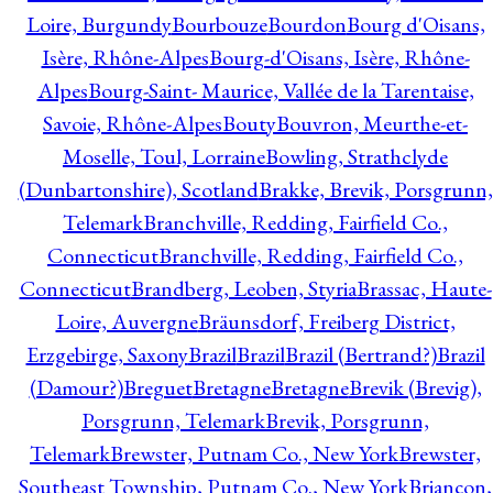
Loire, Burgundy
Bourbouze
Bourdon
Bourg d'Oisans,
Isère, Rhône-Alpes
Bourg-d'Oisans, Isère, Rhône-
Alpes
Bourg-Saint- Maurice, Vallée de la Tarentaise,
Savoie, Rhône-Alpes
Bouty
Bouvron, Meurthe-et-
Moselle, Toul, Lorraine
Bowling, Strathclyde
(Dunbartonshire), Scotland
Brakke, Brevik, Porsgrunn,
Telemark
Branchville, Redding, Fairfield Co.,
Connecticut
Branchville, Redding, Fairfield Co.,
Connecticut
Brandberg, Leoben, Styria
Brassac, Haute-
Loire, Auvergne
Bräunsdorf, Freiberg District,
Erzgebirge, Saxony
Brazil
Brazil
Brazil (Bertrand?)
Brazil
(Damour?)
Breguet
Bretagne
Bretagne
Brevik (Brevig),
Porsgrunn, Telemark
Brevik, Porsgrunn,
Telemark
Brewster, Putnam Co., New York
Brewster,
Southeast Township, Putnam Co., New York
Briançon,