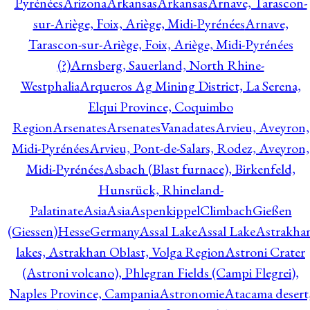
Pyrénées
Arizona
Arkansas
Arkansas
Arnave, Tarascon-
sur-Ariège, Foix, Ariège, Midi-Pyrénées
Arnave,
Tarascon-sur-Ariège, Foix, Ariège, Midi-Pyrénées
(?)
Arnsberg, Sauerland, North Rhine-
Westphalia
Arqueros Ag Mining District, La Serena,
Elqui Province, Coquimbo
Region
Arsenates
ArsenatesVanadates
Arvieu, Aveyron,
Midi-Pyrénées
Arvieu, Pont-de-Salars, Rodez, Aveyron,
Midi-Pyrénées
Asbach (Blast furnace), Birkenfeld,
Hunsrück, Rhineland-
Palatinate
Asia
Asia
AspenkippelClimbachGießen
(Giessen)HesseGermany
Assal Lake
Assal Lake
Astrakha
lakes, Astrakhan Oblast, Volga Region
Astroni Crater
(Astroni volcano), Phlegran Fields (Campi Flegrei),
Naples Province, Campania
Astronomie
Atacama desert