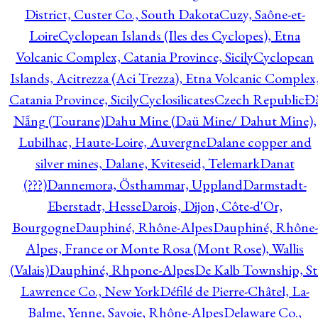
District, Custer Co., South Dakota
Cuzy, Saône-et-
Loire
Cyclopean Islands (Iles des Cyclopes), Etna
Volcanic Complex, Catania Province, Sicily
Cyclopean
Islands, Acitrezza (Aci Trezza), Etna Volcanic Complex
Catania Province, Sicily
Cyclosilicates
Czech Republic
Đ
Nẵng (Tourane)
Dahu Mine (Daü Mine/ Dahut Mine),
Lubilhac, Haute-Loire, Auvergne
Dalane copper and
silver mines, Dalane, Kviteseid, Telemark
Danat
(???)
Dannemora, Östhammar, Uppland
Darmstadt-
Eberstadt, Hesse
Darois, Dijon, Côte-d'Or,
Bourgogne
Dauphiné, Rhône-Alpes
Dauphiné, Rhône-
Alpes, France or Monte Rosa (Mont Rose), Wallis
(Valais)
Dauphiné, Rhpone-Alpes
De Kalb Township, St
Lawrence Co., New York
Défilé de Pierre-Châtel, La-
Balme, Yenne, Savoie, Rhône-Alpes
Delaware Co.,