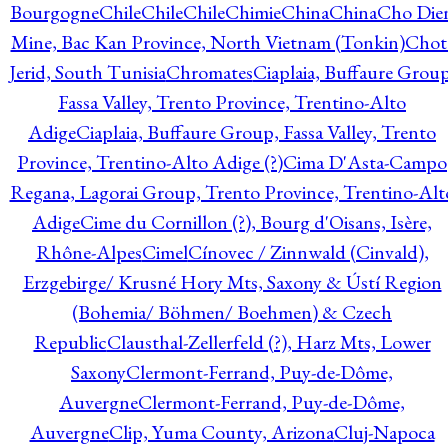
Bourgogne
Chile
Chile
Chile
Chimie
China
China
Cho Die
Mine, Bac Kan Province, North Vietnam (Tonkin)
Chot
Jerid, South Tunisia
Chromates
Ciaplaia, Buffaure Group
Fassa Valley, Trento Province, Trentino-Alto
Adige
Ciaplaia, Buffaure Group, Fassa Valley, Trento
Province, Trentino-Alto Adige (?)
Cima D'Asta-Campo
Regana, Lagorai Group, Trento Province, Trentino-Alt
Adige
Cime du Cornillon (?), Bourg d'Oisans, Isère,
Rhône-Alpes
Cimel
Cínovec / Zinnwald (Cinvald),
Erzgebirge/ Krusné Hory Mts, Saxony & Ústí Region
(Bohemia/ Böhmen/ Boehmen) & Czech
Republic
Clausthal-Zellerfeld (?), Harz Mts, Lower
Saxony
Clermont-Ferrand, Puy-de-Dôme,
Auvergne
Clermont-Ferrand, Puy-de-Dôme,
Auvergne
Clip, Yuma County, Arizona
Cluj-Napoca