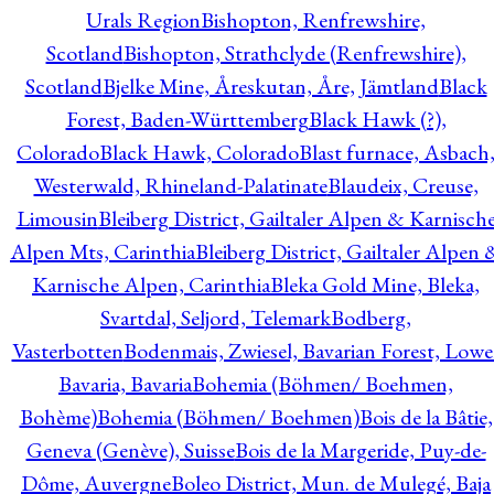
Urals Region
Bishopton, Renfrewshire,
Scotland
Bishopton, Strathclyde (Renfrewshire),
Scotland
Bjelke Mine, Åreskutan, Åre, Jämtland
Black
Forest, Baden-Württemberg
Black Hawk (?),
Colorado
Black Hawk, Colorado
Blast furnace, Asbach
Westerwald, Rhineland-Palatinate
Blaudeix, Creuse,
Limousin
Bleiberg District, Gailtaler Alpen & Karnisch
Alpen Mts, Carinthia
Bleiberg District, Gailtaler Alpen 
Karnische Alpen, Carinthia
Bleka Gold Mine, Bleka,
Svartdal, Seljord, Telemark
Bodberg,
Vasterbotten
Bodenmais, Zwiesel, Bavarian Forest, Lowe
Bavaria, Bavaria
Bohemia (Böhmen/ Boehmen,
Bohème)
Bohemia (Böhmen/ Boehmen)
Bois de la Bâtie,
Geneva (Genève), Suisse
Bois de la Margeride, Puy-de-
Dôme, Auvergne
Boleo District, Mun. de Mulegé, Baja