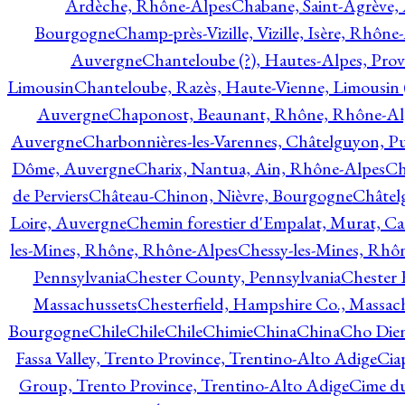
Ardèche, Rhône-Alpes
Chabane, Saint-Agrève,
Bourgogne
Champ-près-Vizille, Vizille, Isère, Rhône
Auvergne
Chanteloube (?), Hautes-Alpes, Pro
Limousin
Chanteloube, Razès, Haute-Vienne, Limousin (
Auvergne
Chaponost, Beaunant, Rhône, Rhône-Al
Auvergne
Charbonnières-les-Varennes, Châtelguyon, 
Dôme, Auvergne
Charix, Nantua, Ain, Rhône-Alpes
Ch
de Perviers
Château-Chinon, Nièvre, Bourgogne
Châtel
Loire, Auvergne
Chemin forestier d'Empalat, Murat, C
les-Mines, Rhône, Rhône-Alpes
Chessy-les-Mines, Rhô
Pennsylvania
Chester County, Pennsylvania
Chester 
Massachussets
Chesterfield, Hampshire Co., Massac
Bourgogne
Chile
Chile
Chile
Chimie
China
China
Cho Dien
Fassa Valley, Trento Province, Trentino-Alto Adige
Cia
Group, Trento Province, Trentino-Alto Adige
Cime du