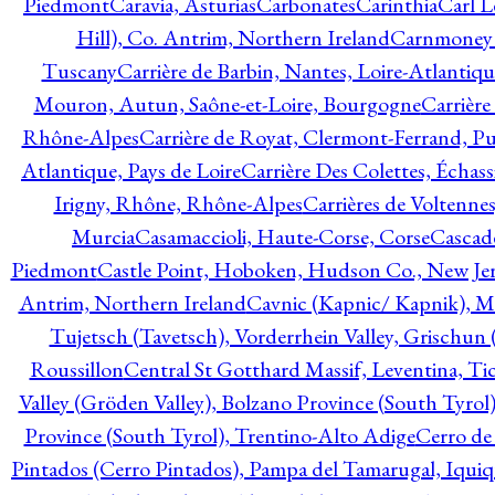
Piedmont
Caravia, Asturias
Carbonates
Carinthia
Carl L
Hill), Co. Antrim, Northern Ireland
Carnmoney H
Tuscany
Carrière de Barbin, Nantes, Loire-Atlantiqu
Mouron, Autun, Saône-et-Loire, Bourgogne
Carrière
Rhône-Alpes
Carrière de Royat, Clermont-Ferrand, 
Atlantique, Pays de Loire
Carrière Des Colettes, Échass
Irigny, Rhône, Rhône-Alpes
Carrières de Voltennes
Murcia
Casamaccioli, Haute-Corse, Corse
Cascade
Piedmont
Castle Point, Hoboken, Hudson Co., New Jer
Antrim, Northern Ireland
Cavnic (Kapnic/ Kapnik), M
Tujetsch (Tavetsch), Vorderrhein Valley, Grischu
Roussillon
Central St Gotthard Massif, Leventina, Tic
Valley (Gröden Valley), Bolzano Province (South Tyrol
Province (South Tyrol), Trentino-Alto Adige
Cerro de
Pintados (Cerro Pintados), Pampa del Tamarugal, Iqui