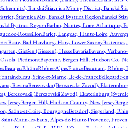
Schemnitz), Banská Štiavnica Mining District, Banská Šti
strict, Štiavnica Mts, Banská Bystrica Region
Banská Štia
anská Bystrica Region
Barbin, Nantes, Loire-Atlantique, Pa
nguedoc-Roussillon
Barlet, Langeac, Haute-Loire, Auverg
rict
Baste, Bad Harzburg, Harz, Lower Saxony
Bastennes,
garten, Gießen (Giessen), Hesse
Bavaria
Baveno, Verbano-
-Ossola, Piedmont
Bayonne, Bergen Hill, Hudson Co., Ne
es
BeaujeuRhôneRhône-AlpesFrance
Beaunant, Rhône, 
 Fontainebleau, Seine-et-Marne, Ile-de-France
Bellegarde-e
ria, Bavaria
Berezovskii (Berezovskii Zavod), Ekaterinbur
, Berezovskii (Berezovskii Zavod), Ekaterinburg (Sverdl
ew Jersey
Bergen Hill, Hudson County, New Jersey
Berge
con, Saône-et-Loire, Bourgogne
Betzdorf, Siegerland, Rhin
, Saint-Matin-les-Eaux, Alpes-de-Haute-Provence, Prove