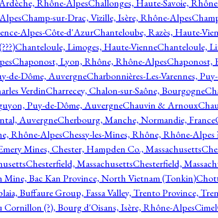
 Ardèche, Rhône-Alpes
Challonges, Haute-Savoie, Rhône
-Alpes
Champ-sur-Drac, Vizille, Isère, Rhône-Alpes
Champ
vence-Alpes-Côte-d'Azur
Chanteloube, Razès, Haute-Vie
???)
Chanteloule, Limoges, Haute-Vienne
Chanteloule, L
pes
Chaponost, Lyon, Rhône, Rhône-Alpes
Chaponost, 
Puy-de-Dôme, Auvergne
Charbonnières-Les-Varennes, Pu
arles Verdin
Charrecey, Chalon-sur-Saône, Bourgogne
Châ
guyon, Puy-de-Dôme, Auvergne
Chauvin & Arnoux
Chau
antal, Auvergne
Cherbourg, Manche, Normandie, France
ne, Rhône-Alpes
Chessy-les-Mines, Rhône, Rhône-Alpes 
Emery Mines, Chester, Hampden Co., Massachusetts
Ches
husetts
Chesterfield, Massachusetts
Chesterfield, Massach
 Mine, Bac Kan Province, North Vietnam (Tonkin)
Chott
plaia, Buffaure Group, Fassa Valley, Trento Province, Tre
 Cornillon (?), Bourg d'Oisans, Isère, Rhône-Alpes
Cimel