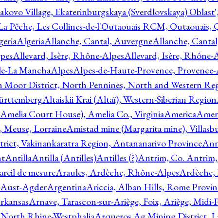
akovo Village, Ekaterinburgskaya (Sverdlovskaya) Oblast'
 La Pêche, Les Collines-de-l'Outaouais RCM, Outaouais,
geria
Algeria
Allanche, Cantal, Auvergne
Allanche, Canta
lpes
Allevard, Isère, Rhône-Alpes
Allevard, Isère, Rhône-
ile-La Mancha
Alpes
Alpes-de-Haute-Provence, Provence-
n Moor District, North Pennines, North and Western Re
Württemberg
Altaiskii Krai (Altaï), Western-Siberian Region
(Amelia Court House), Amelia Co., Virginia
America
Ameri
 Meuse, Lorraine
Amistad mine (Margarita mine), Villasbu
ict, Vakinankaratra Region, Antananarivo Province
Ann
nt
Antilla
Antilla (Antilles)
Antilles (?)
Antrim, Co. Antrim,
reil de mesure
Araules, Ardèche, Rhône-Alpes
Ardèche,
 Aust-Agder
Argentina
Ariccia, Alban Hills, Rome Provin
rkansas
Arnave, Tarascon-sur-Ariège, Foix, Ariège, Midi-
 North Rhine-Westphalia
Arqueros Ag Mining District, L