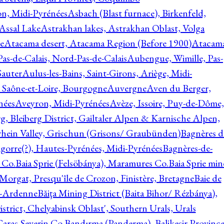
on, Midi-Pyrénées
Asbach (Blast furnace), Birkenfeld,
Assal Lake
Astrakhan lakes, Astrakhan Oblast, Volga
e
Atacama desert, Atacama Region (Before 1900)
Atacam
s-de-Calais, Nord-Pas-de-Calais
Aubengue, Wimille, Pas-
auter
Aulus-les-Bains, Saint-Girons, Ariège, Midi-
Saône-et-Loire, Bourgogne
Auvergne
Aven du Berger,
nées
Aveyron, Midi-Pyrénées
Avèze, Issoire, Puy-de-Dôme,
g, Bleiberg District, Gailtaler Alpen & Karnische Alpen,
rhein Valley, Grischun (Grisons/ Graubünden)
Bagnères d
gorre(?), Hautes-Pyrénées, Midi-Pyrénées
Bagnères-de-
 Co.
Baia Sprie (Felsöbánya), Maramures Co.
Baia Sprie min
 Morgat, Presqu'île de Crozon, Finistère, Bretagne
Baie de
e-Ardenne
Băiţa Mining District (Baita Bihor/ Rézbánya),
istrict, Chelyabinsk Oblast', Southern Urals, Urals
aras-Severin Co.
Bandırma (Panderma), Balikesir Province