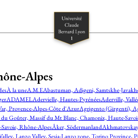
hône-Alpes
des
À la une
A.M.E
Abastuman, Adigeni, Samtskhe-Javakhe
ger
ADAMEL
Adervielle, Hautes-Pyrénées
Aderville, Vall
Var, Provence-Alpes-Côte d'Azur
Agrigento (Girgenti), Ag
e du Goûter, Massif du Mt Blanc, Chamonix, Haute-Savo
-Savoie, Rhône-Alpes
Åker, Södermanland
Akhmatovskaya
Valley, Lanzo Valley, Sesia-Lanzo zone, Torino Province,