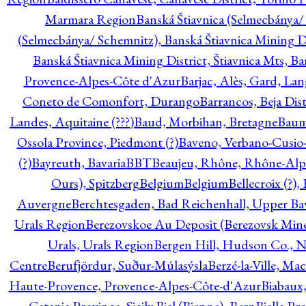
Marmara Region
Banská Štiavnica (Selmecbánya/ 
(Selmecbánya/ Schemnitz), Banská Štiavnica Mining Di
Banská Štiavnica Mining District, Štiavnica Mts, B
Provence-Alpes-Côte d'Azur
Barjac, Alès, Gard, La
Coneto de Comonfort, Durango
Barrancos, Beja Dist
Landes, Aquitaine (???)
Baud, Morbihan, Bretagne
Baum
Ossola Province, Piedmont (?)
Baveno, Verbano-Cusio
(?)
Bayreuth, Bavaria
BBT
Beaujeu, Rhône, Rhône-Alp
Ours), Spitzberg
Belgium
Belgium
Bellecroix (?),
Auvergne
Berchtesgaden, Bad Reichenhall, Upper Bava
Urals Region
Berezovskoe Au Deposit (Berezovsk Mines)
Urals, Urals Region
Bergen Hill, Hudson Co., N
Centre
Berufjördur, Suður-Múlasýsla
Berzé-la-Ville, Ma
Haute-Provence, Provence-Alpes-Côte-d'Azur
Biabaux