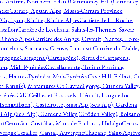
o. Antrim, Northern Ireland
Carnmoney Hill (Carmoney
tier
Carrara, Apuan Alps, Massa-Carrara Province,
d'Or, Lyon, Rhône, Rhône-Alpes
Carrière de La-Roche-
ssillon
Carrière de Leschaux, Salins-les-Thermes, Savoie,
, Rhône-Alpes
Carrière des Anges, Orvault, Nantes, Loire-
Montebras, Soumans, Creuse, Limousin
Carrière du Diable,
ourgogne
Cartagena (Carthagène), Sierra de Cartagena,
on, Midi-Pyrénées
Castellamonte, Torino Province,
ts, Hautes-Pyrénées, Midi-Pyrénées
Cave Hill, Belfast, Co
c/ Kapnik), Maramures Co.
Cavradi gorge, Curnera Valley,
yrénées
CdC
Ceilhes et Rocozels, Hérault, Languedoc-
schipitbach), Castelrotto, Siusi Alp (Seis Alp), Gardena
si Alp (Seis Alp), Gardena Valley (Gröden Valley), Bolzano
nt
Cerro San Cristóbal, Mun. de Pachuca, Hidalgo
Cerros
vergne
Cezallier, Cantal, Auvergne
Chabane, Saint-Agrève