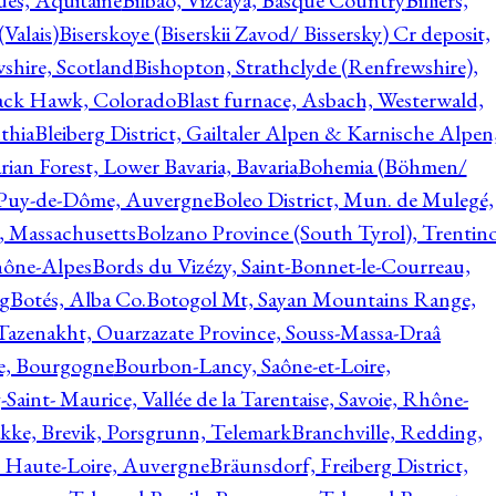
ques, Aquitaine
Bilbao, Vizcaya, Basque Country
Billiers,
(Valais)
Biserskoye (Biserskii Zavod/ Bissersky) Cr deposit,
shire, Scotland
Bishopton, Strathclyde (Renfrewshire),
ack Hawk, Colorado
Blast furnace, Asbach, Westerwald,
thia
Bleiberg District, Gailtaler Alpen & Karnische Alpen
ian Forest, Lower Bavaria, Bavaria
Bohemia (Böhmen/
, Puy-de-Dôme, Auvergne
Boleo District, Mun. de Mulegé,
, Massachusetts
Bolzano Province (South Tyrol), Trentino
hône-Alpes
Bords du Vizézy, Saint-Bonnet-le-Courreau,
rg
Botés, Alba Co.
Botogol Mt, Sayan Mountains Range,
, Tazenakht, Ouarzazate Province, Souss-Massa-Draâ
re, Bourgogne
Bourbon-Lancy, Saône-et-Loire,
Saint- Maurice, Vallée de la Tarentaise, Savoie, Rhône-
kke, Brevik, Porsgrunn, Telemark
Branchville, Redding,
, Haute-Loire, Auvergne
Bräunsdorf, Freiberg District,