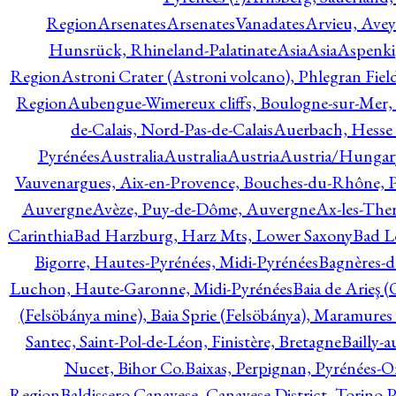
Region
Arsenates
ArsenatesVanadates
Arvieu, Avey
Hunsrück, Rhineland-Palatinate
Asia
Asia
Aspenki
Region
Astroni Crater (Astroni volcano), Phlegran Fiel
Region
Aubengue-Wimereux cliffs, Boulogne-sur-Mer, P
de-Calais, Nord-Pas-de-Calais
Auerbach, Hesse
Pyrénées
Australia
Australia
Austria
Austria/Hungar
Vauvenargues, Aix-en-Provence, Bouches-du-Rhône, 
Auvergne
Avèze, Puy-de-Dôme, Auvergne
Ax-les-Ther
Carinthia
Bad Harzburg, Harz Mts, Lower Saxony
Bad L
Bigorre, Hautes-Pyrénées, Midi-Pyrénées
Bagnères-d
Luchon, Haute-Garonne, Midi-Pyrénées
Baia de Arieş 
(Felsöbánya mine), Baia Sprie (Felsöbánya), Maramures
Santec, Saint-Pol-de-Léon, Finistère, Bretagne
Bailly-
Nucet, Bihor Co.
Baixas, Perpignan, Pyrénées-O
Region
Baldissero Canavese, Canavese District, Torino