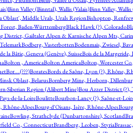
ovince, Piedmont
Bielle, Vallée d'Ossau, Pyrénées-Atlanti
ais)
Binn Valley (Binntal), Wallis (Valais)
Binn Valley, Wallis 
a Oblast', Middle Urals, Urals Region
Bishopton, Renfrew
 Forest, Baden-Württemberg
Black Hawk (?), Colorado
Bl
rg District, Gailtaler Alpen & Karnische Alpen Mts, Carin
, Telemark
Bodberg, Vasterbotten
Bodenmais, Zwiesel, Bavar
 de la Bâtie, Geneva (Genève), Suisse
Bois de la Margeride
na
Bolton , America
Bolton America
Bolton, Worcester Co.
net
Bor….(???)
Borates
Bords de Saône, Lyon (?), Rhône, R
Minsk Oblast, Belarus
Bornberg Mine, Herborn, Dillenbu
tern-Siberian Region (Alibert Mine)
Bou Azzer District (?)
Pays-de-la-Loire
Boulitte
Bourbon-Lancy (?), Saône-et-Loi
e, Rhône-Alpes
Bourg-d'Oisans, Isère, Rhône-Alpes
Bourg-
aine
Bowling, Strathclyde (Dunbartonshire), Scotland
Bra
rfield Co., Connecticut
Brandberg, Leoben, Styria
Brassac