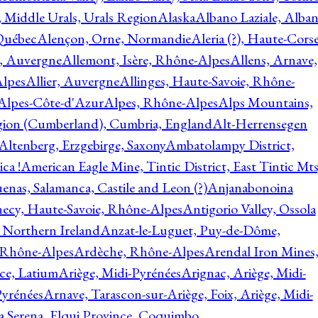
, Middle Urals, Urals Region
Alaska
Albano Laziale, Alba
 Québec
Alençon, Orne, Normandie
Aleria (?), Haute-Corse
l, Auvergne
Allemont, Isère, Rhône-Alpes
Allens, Arnave,
Alpes
Allier, Auvergne
Allinges, Haute-Savoie, Rhône-
Alpes-Côte-d'Azur
Alpes, Rhône-Alpes
Alps Mountains,
gion (Cumberland), Cumbria, England
Alt-Herrensegen
Altenberg, Erzgebirge, Saxony
Ambatolampy District,
ca !
American Eagle Mine, Tintic District, East Tintic Mts
enas, Salamanca, Castile and Leon (?)
Anjanabonoina
ecy, Haute-Savoie, Rhône-Alpes
Antigorio Valley, Ossola
 Northern Ireland
Anzat-le-Luguet, Puy-de-Dôme,
 Rhône-Alpes
Ardèche, Rhône-Alpes
Arendal Iron Mines
ce, Latium
Ariège, Midi-Pyrénées
Arignac, Ariège, Midi-
Pyrénées
Arnave, Tarascon-sur-Ariège, Foix, Ariège, Midi-
a Serena, Elqui Province, Coquimbo