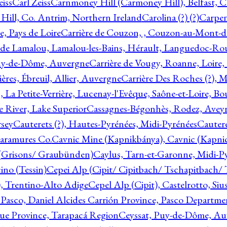
eiss
Carl Zeiss
Carnmoney Hill (Carmoney Hill), Belfast, C
ill, Co. Antrim, Northern Ireland
Carolina (?) (?)
Carpen
e, Pays de Loire
Carrière de Couzon, , Couzon-au-Mont-
 de Lamalou, Lamalou-les-Bains, Hérault, Languedoc-Rou
Puy-de-Dôme, Auvergne
Carrière de Vougy, Roanne, Loire
ières, Ébreuil, Allier, Auvergne
Carrière Des Roches (?), 
, La Petite-Verrière, Lucenay-l'Evêque, Saône-et-Loire, B
 River, Lake Superior
Cassagnes-Bégonhès, Rodez, Aveyr
sey
Cauterets (?), Hautes-Pyrénées, Midi-Pyrénées
Cautere
aramures Co.
Cavnic Mine (Kapnikbánya), Cavnic (Kapni
n (Grisons/ Graubünden)
Caylus, Tarn-et-Garonne, Midi-P
ino (Tessin)
Cepei Alp (Cipit/ Cipitbach/ Tschapitbach/ T
), Trentino-Alto Adige
Cepel Alp (Cipit), Castelrotto, Siu
 Pasco, Daniel Alcides Carrión Province, Pasco Departme
que Province, Tarapacá Region
Ceyssat, Puy-de-Dôme, Au