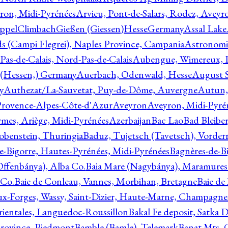
ron, Midi-Pyrénées
Arvieu, Pont-de-Salars, Rodez, Aveyr
ppelClimbachGießen (Giessen)HesseGermany
Assal Lake
ds (Campi Flegrei), Naples Province, Campania
Astronomi
as-de-Calais, Nord-Pas-de-Calais
Aubengue, Wimereux, Pa
 (Hessen,) Germany
Auerbach, Odenwald, Hesse
August S
y
Authezat/La-Sauvetat, Puy-de-Dôme, Auvergne
Autun, 
Provence-Alpes-Côte-d'Azur
Aveyron
Aveyron, Midi-Pyré
mes, Ariège, Midi-Pyrénées
Azerbaijan
Bac Lao
Bad Bleiber
obenstein, Thuringia
Baduz, Tujetsch (Tavetsch), Vorder
e-Bigorre, Hautes-Pyrénées, Midi-Pyrénées
Bagnères-de-Bi
(Offenbánya), Alba Co.
Baia Mare (Nagybánya), Maramures
 Co.
Baie de Conleau, Vannes, Morbihan, Bretagne
Baie de
aux-Forges, Wassy, Saint-Dizier, Haute-Marne, Champagn
rientales, Languedoc-Roussillon
Bakal Fe deposit, Satka D
 Province, Piedmont
Bamble (Bamle), Telemark
Banat Mts, C