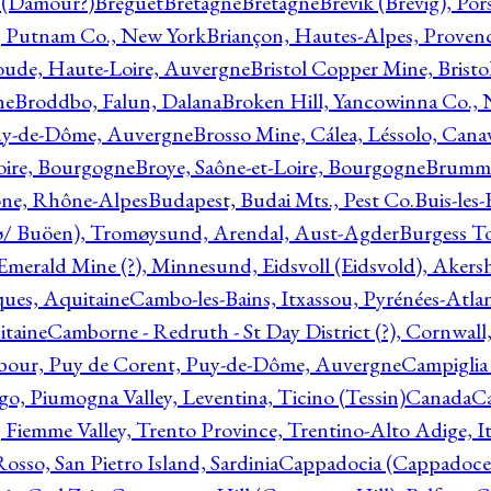
l (Damour?)
Breguet
Bretagne
Bretagne
Brevik (Brevig), Po
, Putnam Co., New York
Briançon, Hautes-Alpes, Proven
oude, Haute-Loire, Auvergne
Bristol Copper Mine, Bristo
ne
Broddbo, Falun, Dalana
Broken Hill, Yancowinna Co.,
uy-de-Dôme, Auvergne
Brosso Mine, Cálea, Léssolo, Cana
oire, Bourgogne
Broye, Saône-et-Loire, Bourgogne
Brumme
ône, Rhône-Alpes
Budapest, Budai Mts., Pest Co.
Buis-les
ø/ Buöen), Tromøysund, Arendal, Aust-Agder
Burgess T
merald Mine (?), Minnesund, Eidsvoll (Eidsvold), Akers
ques, Aquitaine
Cambo-les-Bains, Itxassou, Pyrénées-Atla
itaine
Camborne - Redruth - St Day District (?), Cornwall
our, Puy de Corent, Puy-de-Dôme, Auvergne
Campiglia
, Piumogna Valley, Leventina, Ticino (Tessin)
Canada
C
 Fiemme Valley, Trento Province, Trentino-Alto Adige, It
osso, San Pietro Island, Sardinia
Cappadocia (Cappadoce)