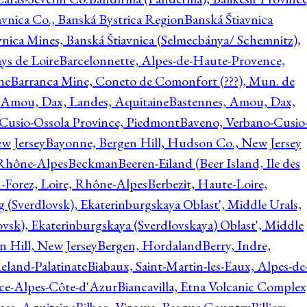
avnica Co., Banská Bystrica Region
Banská Štiavnica
vnica Mines, Banská Štiavnica (Selmecbánya/ Schemnitz),
ys de Loire
Barcelonnette, Alpes-de-Haute-Provence,
ne
Barranca Mine, Coneto de Comonfort (???), Mun. de
 Amou, Dax, Landes, Aquitaine
Bastennes, Amou, Dax,
Cusio-Ossola Province, Piedmont
Baveno, Verbano-Cusio
w Jersey
Bayonne, Bergen Hill, Hudson Co., New Jersey
Rhône-Alpes
Beckman
Beeren-Eiland (Beer Island, Ile des
n-Forez, Loire, Rhône-Alpes
Berbezit, Haute-Loire,
g (Sverdlovsk), Ekaterinburgskaya Oblast', Middle Urals,
ovsk), Ekaterinburgskaya (Sverdlovskaya) Oblast', Middle
n Hill, New Jersey
Bergen, Hordaland
Berry, Indre,
eland-Palatinate
Biabaux, Saint-Martin-les-Eaux, Alpes-de
nce-Alpes-Côte-d'Azur
Biancavilla, Etna Volcanic Complex