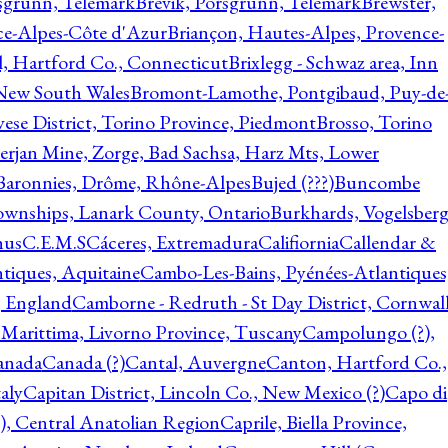
rsgrunn, Telemark
Brevik, Porsgrunn, Telemark
Brewster,
ce-Alpes-Côte d'Azur
Briançon, Hautes-Alpes, Provence-
l, Hartford Co., Connecticut
Brixlegg - Schwaz area, Inn
 New South Wales
Bromont-Lamothe, Pontgibaud, Puy-de
vese District, Torino Province, Piedmont
Brosso, Torino
rjan Mine, Zorge, Bad Sachsa, Harz Mts, Lower
-Baronnies, Drôme, Rhône-Alpes
Bujed (???)
Buncombe
ownships, Lanark County, Ontario
Burkhards, Vogelsberg
hus
C.E.M.S
Cáceres, Extremadura
Califiornia
Callendar &
ntiques, Aquitaine
Cambo-Les-Bains, Pyénées-Atlantiques
, England
Camborne - Redruth - St Day District, Cornwall
 Marittima, Livorno Province, Tuscany
Campolungo (?),
anada
Canada (?)
Cantal, Auvergne
Canton, Hartford Co.,
aly
Capitan District, Lincoln Co., New Mexico (?)
Capo di
, Central Anatolian Region
Caprile, Biella Province,