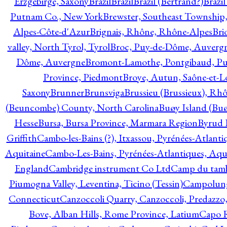
Erzgebirge, Saxony
Brazil
Brazil
Brazil (Bertrand?)
Brazi
Putnam Co., New York
Brewster, Southeast Township
Alpes-Côte-d'Azur
Brignais, Rhône, Rhône-Alpes
Bri
valley, North Tyrol, Tyrol
Broc, Puy-de-Dôme, Auverg
Dôme, Auvergne
Bromont-Lamothe, Pontgibaud, P
Province, Piedmont
Broye, Autun, Saône-et-L
Saxony
Brunner
Brunsviga
Brussieu (Brussieux), Rh
(Beuncombe) County, North Carolina
Buøy Island (Bu
Hesse
Bursa, Bursa Province, Marmara Region
Byrud E
Griffith
Cambo-les-Bains (?), Itxassou, Pyrénées-Atlanti
Aquitaine
Cambo-Les-Bains, Pyrénées-Atlantiques, Aqu
England
Cambridge instrument Co Ltd
Camp du tamb
Piumogna Valley, Leventina, Ticino (Tessin)
Campolungo
Connecticut
Canzoccoli Quarry, Canzoccoli, Predazzo,
Bove, Alban Hills, Rome Province, Latium
Capo R