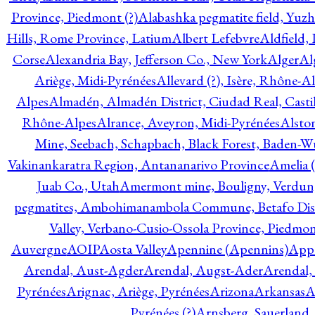
Province, Piedmont (?)
Alabashka pegmatite field, Yuzh
Hills, Rome Province, Latium
Albert Lefebvre
Aldfield,
Corse
Alexandria Bay, Jefferson Co., New York
Alger
Al
Ariège, Midi-Pyrénées
Allevard (?), Isère, Rhône-A
Alpes
Almadén, Almadén District, Ciudad Real, Cast
Rhône-Alpes
Alrance, Aveyron, Midi-Pyrénées
Alsto
Mine, Seebach, Schapbach, Black Forest, Baden-
Vakinankaratra Region, Antananarivo Province
Amelia 
Juab Co., Utah
Amermont mine, Bouligny, Verdun,
pegmatites, Ambohimanambola Commune, Betafo Distr
Valley, Verbano-Cusio-Ossola Province, Piedmo
Auvergne
AOIP
Aosta Valley
Apennine (Apennins)
Appa
Arendal, Aust-Agder
Arendal, Augst-Ader
Arendal,
Pyrénées
Arignac, Ariège, Pyrénées
Arizona
Arkansas
A
Pyrénées (?)
Arnsberg, Sauerland,