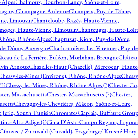
-Alpes
Chalmoux, Bourbon-Lancy, Saône-et-Loire,
agne, Champagne-Ardenne
Champeix, Puy-de-Dôme,
nne, Limousin
Chanteloube, Razès, Haute-Vienne,
imoges, Haute-Vienne, Limousin
Chanteuges, Haute-Loire
Rhône, Rhône-Alpes
Chaptuzat, Riom, Puy-de-Dôme,
y-de-Dôme, Auvergne
Charbonnières-Les-Varennes, Puy-de
teau de La Ferrière, Buléon, Morbihan, Bretagne
Châtea
vin Arnoux
Chazelles-Haut (Chazelle), Mercoeur, Haute
Chessy-les-Mines (Environs), Rhône, Rhône-Alpes
Chessy
???
Chessy-les-Mines, Rhône, Rhône-Alpes (?)
Chester Co.
ter, Massachusetts
Chester, Massachusetts (?)
Chester,
usetts
Chevagny-les-Chevrières, Mâcon, Saône-et-Loire,
 Jerid, South Tunisia
Chromates
Ciaplaia, Buffaure Group
ntino-Alto Adige (?)
Cima D'Asta-Campo Regana, Lagorai
Cínovec / Zinnwald (Cinvald), Erzgebirge/ Krusné Hory