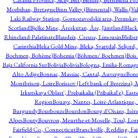
Catania Province, Sicily.
Biel (Bienne), Bern
Biella Pr
Morbihan, Bretagne
Binn Valley (Binnental), Wallis (Val
Laki Railway Station, Gornozavodskii area, Permskay
Scotland
Bjelke Mine, Åreskutan, Åre, Jämtland
Black
Rhineland-Palatinate
Blaudeix, Creuse, Limousin
Bleibe
Carinthia
Bleka Gold Mine, Bleka, Svartdal, Seljord
Boehmen, Bohème)
Bohemia (Böhmen/ Boehmen)
Bois
Baja California Sur
Bolivia
Bolivia
Bologna, Emilia-Romag
Alto Adige
Bonnac, Massiac, Cantal, Auvergne
Bon
Montbrison, Loire
Borissov (Left bank of Berezina), 
Irkutskaya Oblast', Prebaikalia (Pribaikal'e), Eas
Region
Bouaye, Nantes, Loire-Atlantique, 
Burgundy
Bourbouze
Bourdon
Bourg d'Oisans, Isèr
Alpes
Bouty
Bouvron, Meurthe-et-Moselle, Toul, Lorr
Fairfield Co., Connecticut
Branchville, Redding, Fai