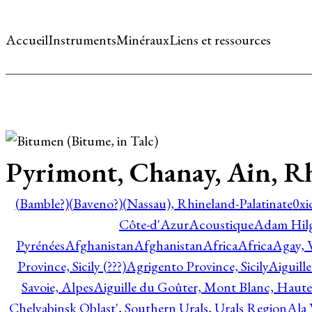
Accueil
Instruments
Minéraux
Liens et ressources
Pyrimont, Chanay, Ain, R
(Bamble?)
(Baveno?)
(Nassau), Rhineland-Palatinate
0xi
Côte-d'Azur
Acoustique
Adam Hil
Pyrénées
Afghanistan
Afghanistan
Africa
Africa
Agay, 
Province, Sicily (???)
Agrigento Province, Sicily
Aiguill
Savoie, Alpes
Aiguille du Goûter, Mont Blanc, Haute
Chelyabinsk Oblast', Southern Urals, Urals Region
Ala 