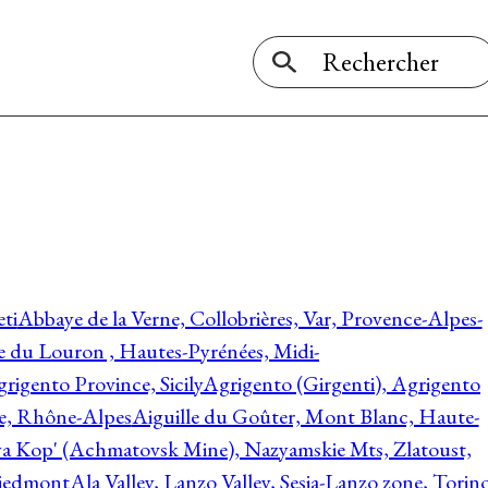
ti
Abbaye de la Verne, Collobrières, Var, Provence-Alpes-
ée du Louron , Hautes-Pyrénées, Midi-
rigento Province, Sicily
Agrigento (Girgenti), Agrigento
ie, Rhône-Alpes
Aiguille du Goûter, Mont Blanc, Haute-
 Kop' (Achmatovsk Mine), Nazyamskie Mts, Zlatoust,
 Piedmont
Ala Valley, Lanzo Valley, Sesia-Lanzo zone, Torin