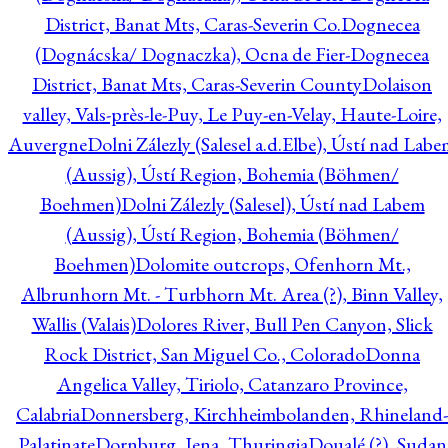
District, Banat Mts, Caras-Severin Co.
Dognecea
(Dognácska/ Dognaczka), Ocna de Fier-Dognecea
District, Banat Mts, Caras-Severin County
Dolaison
valley, Vals-près-le-Puy, Le Puy-en-Velay, Haute-Loire,
Auvergne
Dolni Zálezly (Salesel a.d.Elbe), Ústí nad Lab
(Aussig), Ústí Region, Bohemia (Böhmen/
Boehmen)
Dolni Zálezly (Salesel), Ústí nad Labem
(Aussig), Ústí Region, Bohemia (Böhmen/
Boehmen)
Dolomite outcrops, Ofenhorn Mt.,
Albrunhorn Mt. - Turbhorn Mt. Area (?), Binn Valley,
Wallis (Valais)
Dolores River, Bull Pen Canyon, Slick
Rock District, San Miguel Co., Colorado
Donna
Angelica Valley, Tiriolo, Catanzaro Province,
Calabria
Donnersberg, Kirchheimbolanden, Rhineland-
Palatinate
Dornburg, Jena, Thuringia
Doualé (?), Sudan