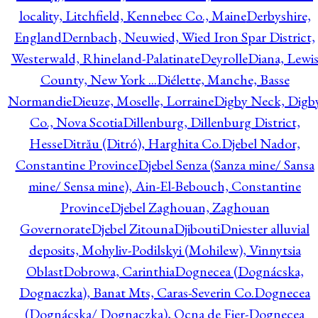
locality, Litchfield, Kennebec Co., Maine
Derbyshire,
England
Dernbach, Neuwied, Wied Iron Spar District,
Westerwald, Rhineland-Palatinate
Deyrolle
Diana, Lewi
County, New York ...
Diélette, Manche, Basse
Normandie
Dieuze, Moselle, Lorraine
Digby Neck, Digb
Co., Nova Scotia
Dillenburg, Dillenburg District,
Hesse
Ditrău (Ditró), Harghita Co.
Djebel Nador,
Constantine Province
Djebel Senza (Sanza mine/ Sansa
mine/ Sensa mine), Ain-El-Bebouch, Constantine
Province
Djebel Zaghouan, Zaghouan
Governorate
Djebel Zitouna
Djibouti
Dniester alluvial
deposits, Mohyliv-Podilskyi (Mohilew), Vinnytsia
Oblast
Dobrowa, Carinthia
Dognecea (Dognácska,
Dognaczka), Banat Mts, Caras-Severin Co.
Dognecea
(Dognácska/ Dognaczka), Ocna de Fier-Dognecea