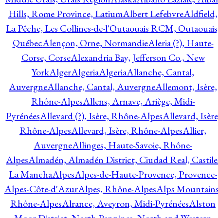
Hills, Rome Province, Latium
Albert Lefebvre
Aldfield,
La Pêche, Les Collines-de-l'Outaouais RCM, Outaouais
Québec
Alençon, Orne, Normandie
Aleria (?), Haute-
Corse, Corse
Alexandria Bay, Jefferson Co., New
York
Alger
Algeria
Algeria
Allanche, Cantal,
Auvergne
Allanche, Cantal, Auvergne
Allemont, Isère,
Rhône-Alpes
Allens, Arnave, Ariège, Midi-
Pyrénées
Allevard (?), Isère, Rhône-Alpes
Allevard, Isère
Rhône-Alpes
Allevard, Isère, Rhône-Alpes
Allier,
Auvergne
Allinges, Haute-Savoie, Rhône-
Alpes
Almadén, Almadén District, Ciudad Real, Castile
La Mancha
Alpes
Alpes-de-Haute-Provence, Provence-
Alpes-Côte-d'Azur
Alpes, Rhône-Alpes
Alps Mountains
Rhône-Alpes
Alrance, Aveyron, Midi-Pyrénées
Alston