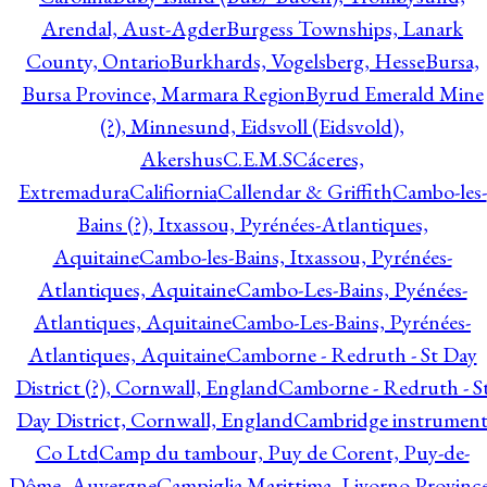
Arendal, Aust-Agder
Burgess Townships, Lanark
County, Ontario
Burkhards, Vogelsberg, Hesse
Bursa,
Bursa Province, Marmara Region
Byrud Emerald Mine
(?), Minnesund, Eidsvoll (Eidsvold),
Akershus
C.E.M.S
Cáceres,
Extremadura
Califiornia
Callendar & Griffith
Cambo-les-
Bains (?), Itxassou, Pyrénées-Atlantiques,
Aquitaine
Cambo-les-Bains, Itxassou, Pyrénées-
Atlantiques, Aquitaine
Cambo-Les-Bains, Pyénées-
Atlantiques, Aquitaine
Cambo-Les-Bains, Pyrénées-
Atlantiques, Aquitaine
Camborne - Redruth - St Day
District (?), Cornwall, England
Camborne - Redruth - S
Day District, Cornwall, England
Cambridge instrumen
Co Ltd
Camp du tambour, Puy de Corent, Puy-de-
Dôme, Auvergne
Campiglia Marittima, Livorno Province