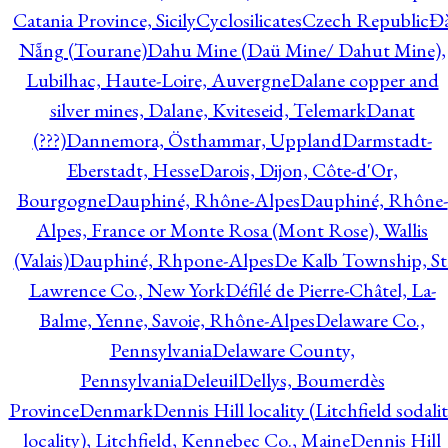
Catania Province, Sicily
Cyclosilicates
Czech Republic
Đ
Nẵng (Tourane)
Dahu Mine (Daü Mine/ Dahut Mine),
Lubilhac, Haute-Loire, Auvergne
Dalane copper and
silver mines, Dalane, Kviteseid, Telemark
Danat
(???)
Dannemora, Östhammar, Uppland
Darmstadt-
Eberstadt, Hesse
Darois, Dijon, Côte-d'Or,
Bourgogne
Dauphiné, Rhône-Alpes
Dauphiné, Rhône-
Alpes, France or Monte Rosa (Mont Rose), Wallis
(Valais)
Dauphiné, Rhpone-Alpes
De Kalb Township, St
Lawrence Co., New York
Défilé de Pierre-Châtel, La-
Balme, Yenne, Savoie, Rhône-Alpes
Delaware Co.,
Pennsylvania
Delaware County,
Pennsylvania
Deleuil
Dellys, Boumerdès
Province
Denmark
Dennis Hill locality (Litchfield sodali
locality), Litchfield, Kennebec Co., Maine
Dennis Hill