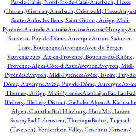
Pas-de-Calais, Nord-Pas-de-Calais
Auerbach, Hesse
(Hessen,) Germany
Auerbach, Odenwald, Hesse
Augus
Sauter
Aulus-les-Bains, Saint-Girons, Ariège, Midi-
Pyrénées
Australia
Australia
Austria
Austria/Hungary
Aut
Sauvetat, Puy-de-Dôme, Auvergne
Autun, Saône-et-
Loire, Bourgogne
Auvergne
Aven du Berger,
Vauvenargues, Aix-en-Provence, Bouches-du-Rhône,
Provence-Alpes-Côte-d'Azur
Aveyron
Aveyron, Midi-
Pyrénées
Aveyron, Midi-Pyrénées
Avèze, Issoire, Puy-de
Dôme, Auvergne
Avèze, Puy-de-Dôme, Auvergne
Ax-les
Thermes, Ariège, Midi-Pyrénées
Azerbaijan
Bac Lao
Bad
Bleiberg, Bleiberg District, Gailtaler Alpen & Karnisch
Alpen, Carinthia
Bad Harzburg, Harz Mts, Lower
Saxony
Bad Lobenstein, Thuringia
Baduz, Tujetsch
(Tavetsch), Vorderrhein Valley, Grischun (Grisons/