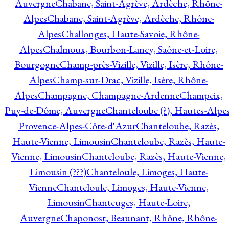
Auvergne
Chabane, Saint-Agrève, Ardèche, Rhône-
Alpes
Chabane, Saint-Agrève, Ardèche, Rhône-
Alpes
Challonges, Haute-Savoie, Rhône-
Alpes
Chalmoux, Bourbon-Lancy, Saône-et-Loire,
Bourgogne
Champ-près-Vizille, Vizille, Isère, Rhône-
Alpes
Champ-sur-Drac, Vizille, Isère, Rhône-
Alpes
Champagne, Champagne-Ardenne
Champeix,
Puy-de-Dôme, Auvergne
Chanteloube (?), Hautes-Alpes
Provence-Alpes-Côte-d'Azur
Chanteloube, Razès,
Haute-Vienne, Limousin
Chanteloube, Razès, Haute-
Vienne, Limousin
Chanteloube, Razès, Haute-Vienne,
Limousin (???)
Chanteloule, Limoges, Haute-
Vienne
Chanteloule, Limoges, Haute-Vienne,
Limousin
Chanteuges, Haute-Loire,
Auvergne
Chaponost, Beaunant, Rhône, Rhône-