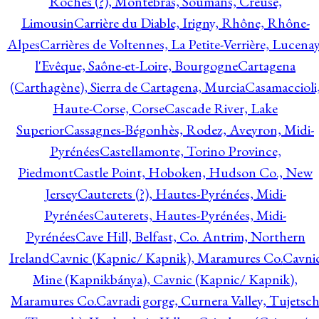
Roches (?), Montebras, Soumans, Creuse,
Limousin
Carrière du Diable, Irigny, Rhône, Rhône-
Alpes
Carrières de Voltennes, La Petite-Verrière, Lucenay
l'Evêque, Saône-et-Loire, Bourgogne
Cartagena
(Carthagène), Sierra de Cartagena, Murcia
Casamaccioli
Haute-Corse, Corse
Cascade River, Lake
Superior
Cassagnes-Bégonhès, Rodez, Aveyron, Midi-
Pyrénées
Castellamonte, Torino Province,
Piedmont
Castle Point, Hoboken, Hudson Co., New
Jersey
Cauterets (?), Hautes-Pyrénées, Midi-
Pyrénées
Cauterets, Hautes-Pyrénées, Midi-
Pyrénées
Cave Hill, Belfast, Co. Antrim, Northern
Ireland
Cavnic (Kapnic/ Kapnik), Maramures Co.
Cavni
Mine (Kapnikbánya), Cavnic (Kapnic/ Kapnik),
Maramures Co.
Cavradi gorge, Curnera Valley, Tujetsc