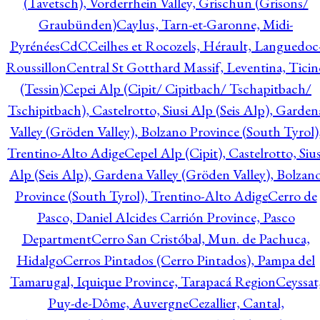
(Tavetsch), Vorderrhein Valley, Grischun (Grisons/
Graubünden)
Caylus, Tarn-et-Garonne, Midi-
Pyrénées
CdC
Ceilhes et Rocozels, Hérault, Languedoc
Roussillon
Central St Gotthard Massif, Leventina, Ticin
(Tessin)
Cepei Alp (Cipit/ Cipitbach/ Tschapitbach/
Tschipitbach), Castelrotto, Siusi Alp (Seis Alp), Garden
Valley (Gröden Valley), Bolzano Province (South Tyrol)
Trentino-Alto Adige
Cepel Alp (Cipit), Castelrotto, Sius
Alp (Seis Alp), Gardena Valley (Gröden Valley), Bolzan
Province (South Tyrol), Trentino-Alto Adige
Cerro de
Pasco, Daniel Alcides Carrión Province, Pasco
Department
Cerro San Cristóbal, Mun. de Pachuca,
Hidalgo
Cerros Pintados (Cerro Pintados), Pampa del
Tamarugal, Iquique Province, Tarapacá Region
Ceyssat
Puy-de-Dôme, Auvergne
Cezallier, Cantal,