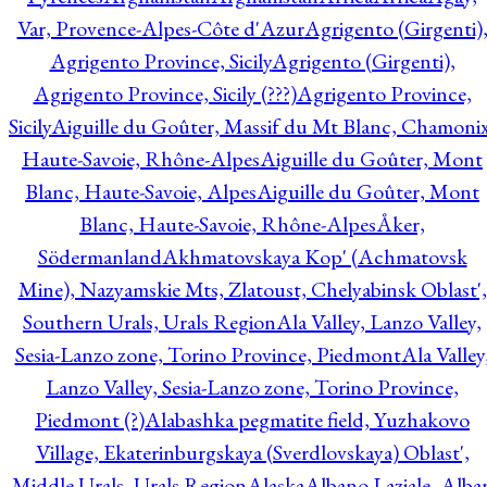
Var, Provence-Alpes-Côte d'Azur
Agrigento (Girgenti)
Agrigento Province, Sicily
Agrigento (Girgenti),
Agrigento Province, Sicily (???)
Agrigento Province,
Sicily
Aiguille du Goûter, Massif du Mt Blanc, Chamonix
Haute-Savoie, Rhône-Alpes
Aiguille du Goûter, Mont
Blanc, Haute-Savoie, Alpes
Aiguille du Goûter, Mont
Blanc, Haute-Savoie, Rhône-Alpes
Åker,
Södermanland
Akhmatovskaya Kop' (Achmatovsk
Mine), Nazyamskie Mts, Zlatoust, Chelyabinsk Oblast',
Southern Urals, Urals Region
Ala Valley, Lanzo Valley,
Sesia-Lanzo zone, Torino Province, Piedmont
Ala Valley
Lanzo Valley, Sesia-Lanzo zone, Torino Province,
Piedmont (?)
Alabashka pegmatite field, Yuzhakovo
Village, Ekaterinburgskaya (Sverdlovskaya) Oblast',
Middle Urals, Urals Region
Alaska
Albano Laziale, Alba