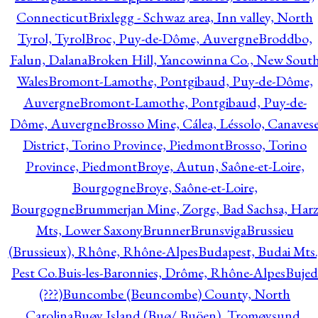
Connecticut
Brixlegg - Schwaz area, Inn valley, North
Tyrol, Tyrol
Broc, Puy-de-Dôme, Auvergne
Broddbo,
Falun, Dalana
Broken Hill, Yancowinna Co., New Sout
Wales
Bromont-Lamothe, Pontgibaud, Puy-de-Dôme,
Auvergne
Bromont-Lamothe, Pontgibaud, Puy-de-
Dôme, Auvergne
Brosso Mine, Cálea, Léssolo, Canaves
District, Torino Province, Piedmont
Brosso, Torino
Province, Piedmont
Broye, Autun, Saône-et-Loire,
Bourgogne
Broye, Saône-et-Loire,
Bourgogne
Brummerjan Mine, Zorge, Bad Sachsa, Har
Mts, Lower Saxony
Brunner
Brunsviga
Brussieu
(Brussieux), Rhône, Rhône-Alpes
Budapest, Budai Mts.
Pest Co.
Buis-les-Baronnies, Drôme, Rhône-Alpes
Bujed
(???)
Buncombe (Beuncombe) County, North
Carolina
Buøy Island (Buø/ Buöen), Tromøysund,