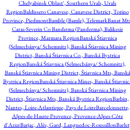
Chelyabinsk Oblast', Southern Urals, Urals
Region
Baldissero Canavese, Canavese District, Torino
Province, Piedmont
Bamble (Bamle), Telemark
Banat Mts
Caras-Severin Co.
Bandırma (Panderma), Balikesir
Province, Marmara Region
Banská Štiavnica
(Selmecbánya/ Schemnitz), Banská Štiavnica Mining
District, Banská Štiavnica Co., Banská Bystrica
Region
Banská Štiavnica (Selmecbánya/ Schemnitz),
Banská Štiavnica Mining District, Štiavnica Mts, Bansk
Bystrica Region
Banská Štiavnica Mines, Banská Štiavnic
(Selmecbánya/ Schemnitz), Banská Štiavnica Mining
District, Štiavnica Mts, Banská Bystrica Region
Barbin,
Nantes, Loire-Atlantique, Pays de Loire
Barcelonnette,
Alpes-de-Haute-Provence, Provence-Alpes-Côte
d'Azur
Barjac, Alès, Gard, Languedoc-Roussillon
Barlet