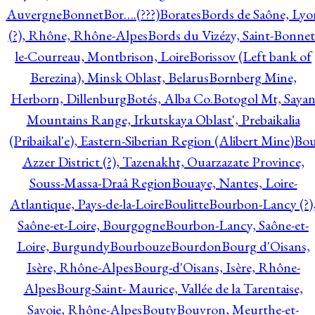
Auvergne
Bonnet
Bor….(???)
Borates
Bords de Saône, Lyo
(?), Rhône, Rhône-Alpes
Bords du Vizézy, Saint-Bonnet
le-Courreau, Montbrison, Loire
Borissov (Left bank of
Berezina), Minsk Oblast, Belarus
Bornberg Mine,
Herborn, Dillenburg
Botés, Alba Co.
Botogol Mt, Saya
Mountains Range, Irkutskaya Oblast', Prebaikalia
(Pribaikal'e), Eastern-Siberian Region (Alibert Mine)
Bo
Azzer District (?), Tazenakht, Ouarzazate Province,
Souss-Massa-Draâ Region
Bouaye, Nantes, Loire-
Atlantique, Pays-de-la-Loire
Boulitte
Bourbon-Lancy (?)
Saône-et-Loire, Bourgogne
Bourbon-Lancy, Saône-et-
Loire, Burgundy
Bourbouze
Bourdon
Bourg d'Oisans,
Isère, Rhône-Alpes
Bourg-d'Oisans, Isère, Rhône-
Alpes
Bourg-Saint- Maurice, Vallée de la Tarentaise,
Savoie, Rhône-Alpes
Bouty
Bouvron, Meurthe-et-