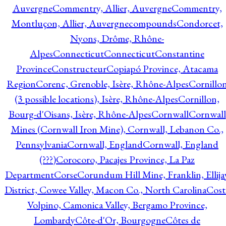
Auvergne
Commentry, Allier, Auvergne
Commentry,
Montluçon, Allier, Auvergne
compounds
Condorcet,
Nyons, Drôme, Rhône-
Alpes
Connecticut
Connecticut
Constantine
Province
Constructeur
Copiapó Province, Atacama
Region
Corenc, Grenoble, Isère, Rhône-Alpes
Cornillo
(3 possible locations), Isère, Rhône-Alpes
Cornillon,
Bourg-d'Oisans, Isère, Rhône-Alpes
Cornwall
Cornwall
Mines (Cornwall Iron Mine), Cornwall, Lebanon Co.,
Pennsylvania
Cornwall, England
Cornwall, England
(???)
Corocoro, Pacajes Province, La Paz
Department
Corse
Corundum Hill Mine, Franklin, Ellija
District, Cowee Valley, Macon Co., North Carolina
Cost
Volpino, Camonica Valley, Bergamo Province,
Lombardy
Côte-d'Or, Bourgogne
Côtes de