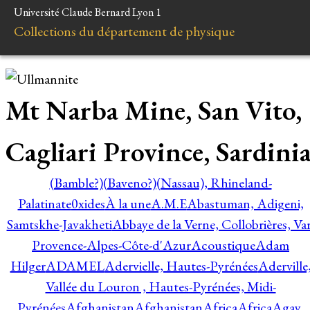
Université Claude Bernard Lyon 1
Collections du département de physique
Mt Narba Mine, San Vito,
Cagliari Province, Sardini
(Bamble?)
(Baveno?)
(Nassau), Rhineland-
Palatinate
0xides
À la une
A.M.E
Abastuman, Adigeni,
Samtskhe-Javakheti
Abbaye de la Verne, Collobrières, Var
Provence-Alpes-Côte-d'Azur
Acoustique
Adam
Hilger
ADAMEL
Adervielle, Hautes-Pyrénées
Aderville
Vallée du Louron , Hautes-Pyrénées, Midi-
Pyrénées
Afghanistan
Afghanistan
Africa
Africa
Agay,