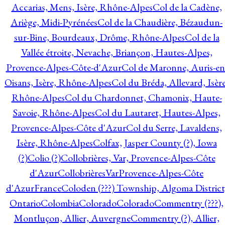
Accarias, Mens, Isère, Rhône-Alpes
Col de la Cadène,
Ariège, Midi-Pyrénées
Col de la Chaudière, Bézaudun-
sur-Bine, Bourdeaux, Drôme, Rhône-Alpes
Col de la
Vallée étroite, Nevache, Briançon, Hautes-Alpes,
Provence-Alpes-Côte-d'Azur
Col de Maronne, Auris-en
Oisans, Isère, Rhône-Alpes
Col du Bréda, Allevard, Isère
Rhône-Alpes
Col du Chardonnet, Chamonix, Haute-
Savoie, Rhône-Alpes
Col du Lautaret, Hautes-Alpes,
Provence-Alpes-Côte d'Azur
Col du Serre, Lavaldens,
Isère, Rhône-Alpes
Colfax, Jasper County (?), Iowa
(?)
Colio (?)
Collobrières, Var, Provence-Alpes-Côte
d'Azur
CollobrièresVarProvence-Alpes-Côte
d'AzurFrance
Coloden (???) Township, Algoma District
Ontario
Colombia
Colorado
Colorado
Commentry (???),
Montluçon, Allier, Auvergne
Commentry (?), Allier,