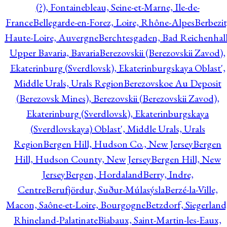
(?), Fontainebleau, Seine-et-Marne, Ile-de-
France
Bellegarde-en-Forez, Loire, Rhône-Alpes
Berbezit
Haute-Loire, Auvergne
Berchtesgaden, Bad Reichenhall
Upper Bavaria, Bavaria
Berezovskii (Berezovskii Zavod),
Ekaterinburg (Sverdlovsk), Ekaterinburgskaya Oblast',
Middle Urals, Urals Region
Berezovskoe Au Deposit
(Berezovsk Mines), Berezovskii (Berezovskii Zavod),
Ekaterinburg (Sverdlovsk), Ekaterinburgskaya
(Sverdlovskaya) Oblast', Middle Urals, Urals
Region
Bergen Hill, Hudson Co., New Jersey
Bergen
Hill, Hudson County, New Jersey
Bergen Hill, New
Jersey
Bergen, Hordaland
Berry, Indre,
Centre
Berufjördur, Suður-Múlasýsla
Berzé-la-Ville,
Macon, Saône-et-Loire, Bourgogne
Betzdorf, Siegerland
Rhineland-Palatinate
Biabaux, Saint-Martin-les-Eaux,