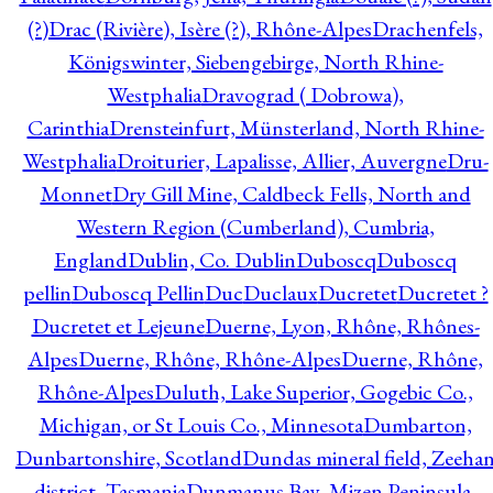
(?)
Drac (Rivière), Isère (?), Rhône-Alpes
Drachenfels,
Königswinter, Siebengebirge, North Rhine-
Westphalia
Dravograd ( Dobrowa),
Carinthia
Drensteinfurt, Münsterland, North Rhine-
Westphalia
Droiturier, Lapalisse, Allier, Auvergne
Dru-
Monnet
Dry Gill Mine, Caldbeck Fells, North and
Western Region (Cumberland), Cumbria,
England
Dublin, Co. Dublin
Duboscq
Duboscq
pellin
Duboscq Pellin
Duc
Duclaux
Ducretet
Ducretet ?
Ducretet et Lejeune
Duerne, Lyon, Rhône, Rhônes-
Alpes
Duerne, Rhône, Rhône-Alpes
Duerne, Rhône,
Rhône-Alpes
Duluth, Lake Superior, Gogebic Co.,
Michigan, or St Louis Co., Minnesota
Dumbarton,
Dunbartonshire, Scotland
Dundas mineral field, Zeeha
district, Tasmania
Dunmanus Bay, Mizen Peninsula,