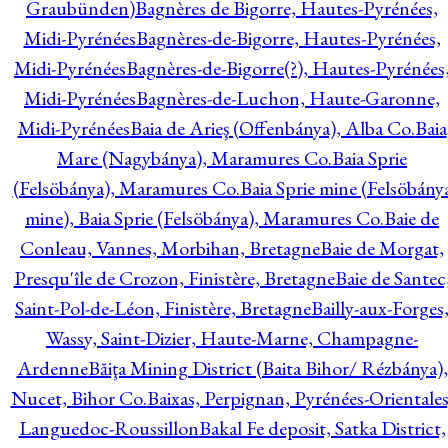
Graubünden)
Bagnères de Bigorre, Hautes-Pyrénées,
Midi-Pyrénées
Bagnères-de-Bigorre, Hautes-Pyrénées,
Midi-Pyrénées
Bagnères-de-Bigorre(?), Hautes-Pyrénées
Midi-Pyrénées
Bagnères-de-Luchon, Haute-Garonne,
Midi-Pyrénées
Baia de Arieş (Offenbánya), Alba Co.
Baia
Mare (Nagybánya), Maramures Co.
Baia Sprie
(Felsöbánya), Maramures Co.
Baia Sprie mine (Felsöbány
mine), Baia Sprie (Felsöbánya), Maramures Co.
Baie de
Conleau, Vannes, Morbihan, Bretagne
Baie de Morgat,
Presqu'île de Crozon, Finistère, Bretagne
Baie de Santec
Saint-Pol-de-Léon, Finistère, Bretagne
Bailly-aux-Forges
Wassy, Saint-Dizier, Haute-Marne, Champagne-
Ardenne
Băiţa Mining District (Baita Bihor/ Rézbánya),
Nucet, Bihor Co.
Baixas, Perpignan, Pyrénées-Orientales
Languedoc-Roussillon
Bakal Fe deposit, Satka District,