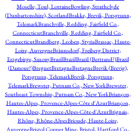
Moselle, Toul, Lorraine
Bowling, Strathclyde
(Dunbartonshire), Scotland
Brakke, Brevik, Porsgrunn,
Telemark
Branchville, Redding, Fairfield Co.,
Connecticut
Branchville, Redding, Fairfield Co.,
Connecticut
Brandberg, Leoben, Styria
Brassac, Haute-
Loire, Auvergne
Bräunsdorf, Freiberg District,
Erzgebirge, Saxony
Brazil
Brazil
Brazil (Bertrand?)
Brazil
(Damour?)
Breguet
Bretagne
Bretagne
Brevik (Brevig),
Porsgrunn, Telemark
Brevik, Porsgrunn,
Telemark
Brewster, Putnam Co., New York
Brewster,
Southeast Township, Putnam Co., New York
Briançon,
Hautes-Alpes, Provence-Alpes-Côte d'Azur
Briançon,
Hautes-Alpes, Provence-Alpes-Côte-d'Azur
Brignais,
Rhône, Rhône-Alpes
Brioude, Haute-Loire,
Auvergne
Bristol Copper Mine, Bristol, Hartford Co.,