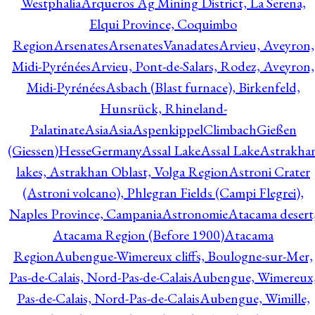
Westphalia
Arqueros Ag Mining District, La Serena,
Elqui Province, Coquimbo
Region
Arsenates
ArsenatesVanadates
Arvieu, Aveyron,
Midi-Pyrénées
Arvieu, Pont-de-Salars, Rodez, Aveyron,
Midi-Pyrénées
Asbach (Blast furnace), Birkenfeld,
Hunsrück, Rhineland-
Palatinate
Asia
Asia
AspenkippelClimbachGießen
(Giessen)HesseGermany
Assal Lake
Assal Lake
Astrakha
lakes, Astrakhan Oblast, Volga Region
Astroni Crater
(Astroni volcano), Phlegran Fields (Campi Flegrei),
Naples Province, Campania
Astronomie
Atacama desert
Atacama Region (Before 1900)
Atacama
Region
Aubengue-Wimereux cliffs, Boulogne-sur-Mer,
Pas-de-Calais, Nord-Pas-de-Calais
Aubengue, Wimereux
Pas-de-Calais, Nord-Pas-de-Calais
Aubengue, Wimille,