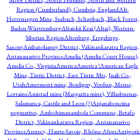
Moor District, North Pennines, North and Western
Region (Cumberland), Cumbria, England
Alt-
Herrensegen Mine, Seebach, Schapbach, Black Forest,
Baden-Württemberg
Altaiskii Krai (Altaï), Western-
Siberian Region
Altenberg, Erzgebirge,
Saxony
Ambatolampy District, Vakinankaratra Region,
Antananarivo Province
Amelia (Amelia Court House),
Amelia Co., Virginia
America
America !
American Eagle
Mine, Tintic District, East Tintic Mts, Juab Co.,
Utah
Amermont mine, Bouligny, Verdun, Meuse,
Lorraine
Amistad mine (Margarita mine), Villasbuenas,
Salamanca, Castile and Leon (?)
Anjanabonoina
pegmatites, Ambohimanambola Commune, Betafo
District, Vakinankaratra Region, Antananarivo
Province
Annecy, Haute-Savoie, Rhône-Alpes
Antigori