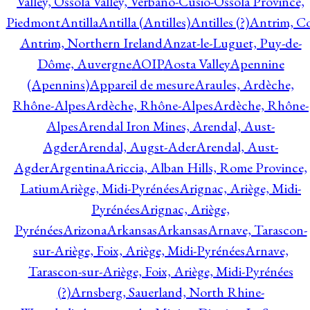
Valley, Ossola Valley, Verbano-Cusio-Ossola Province,
Piedmont
Antilla
Antilla (Antilles)
Antilles (?)
Antrim, Co
Antrim, Northern Ireland
Anzat-le-Luguet, Puy-de-
Dôme, Auvergne
AOIP
Aosta Valley
Apennine
(Apennins)
Appareil de mesure
Araules, Ardèche,
Rhône-Alpes
Ardèche, Rhône-Alpes
Ardèche, Rhône-
Alpes
Arendal Iron Mines, Arendal, Aust-
Agder
Arendal, Augst-Ader
Arendal, Aust-
Agder
Argentina
Ariccia, Alban Hills, Rome Province,
Latium
Ariège, Midi-Pyrénées
Arignac, Ariège, Midi-
Pyrénées
Arignac, Ariège,
Pyrénées
Arizona
Arkansas
Arkansas
Arnave, Tarascon-
sur-Ariège, Foix, Ariège, Midi-Pyrénées
Arnave,
Tarascon-sur-Ariège, Foix, Ariège, Midi-Pyrénées
(?)
Arnsberg, Sauerland, North Rhine-