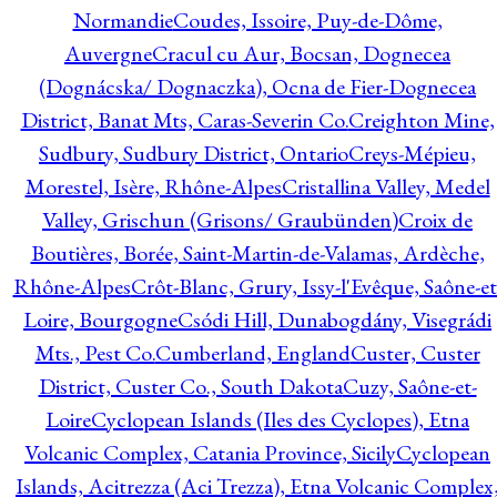
Normandie
Coudes, Issoire, Puy-de-Dôme,
Auvergne
Cracul cu Aur, Bocsan, Dognecea
(Dognácska/ Dognaczka), Ocna de Fier-Dognecea
District, Banat Mts, Caras-Severin Co.
Creighton Mine,
Sudbury, Sudbury District, Ontario
Creys-Mépieu,
Morestel, Isère, Rhône-Alpes
Cristallina Valley, Medel
Valley, Grischun (Grisons/ Graubünden)
Croix de
Boutières, Borée, Saint-Martin-de-Valamas, Ardèche,
Rhône-Alpes
Crôt-Blanc, Grury, Issy-l'Evêque, Saône-et
Loire, Bourgogne
Csódi Hill, Dunabogdány, Visegrádi
Mts., Pest Co.
Cumberland, England
Custer, Custer
District, Custer Co., South Dakota
Cuzy, Saône-et-
Loire
Cyclopean Islands (Iles des Cyclopes), Etna
Volcanic Complex, Catania Province, Sicily
Cyclopean
Islands, Acitrezza (Aci Trezza), Etna Volcanic Complex