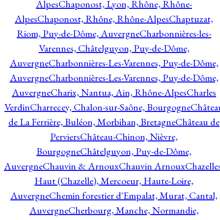
Alpes
Chaponost, Lyon, Rhône, Rhône-
Alpes
Chaponost, Rhône, Rhône-Alpes
Chaptuzat,
Riom, Puy-de-Dôme, Auvergne
Charbonnières-les-
Varennes, Châtelguyon, Puy-de-Dôme,
Auvergne
Charbonnières-Les-Varennes, Puy-de-Dôme,
Auvergne
Charbonnières-Les-Varennes, Puy-de-Dôme,
Auvergne
Charix, Nantua, Ain, Rhône-Alpes
Charles
Verdin
Charrecey, Chalon-sur-Saône, Bourgogne
Châtea
de La Ferrière, Buléon, Morbihan, Bretagne
Château de
Perviers
Château-Chinon, Nièvre,
Bourgogne
Châtelguyon, Puy-de-Dôme,
Auvergne
Chauvin & Arnoux
Chauvin Arnoux
Chazelle
Haut (Chazelle), Mercoeur, Haute-Loire,
Auvergne
Chemin forestier d'Empalat, Murat, Cantal,
Auvergne
Cherbourg, Manche, Normandie,