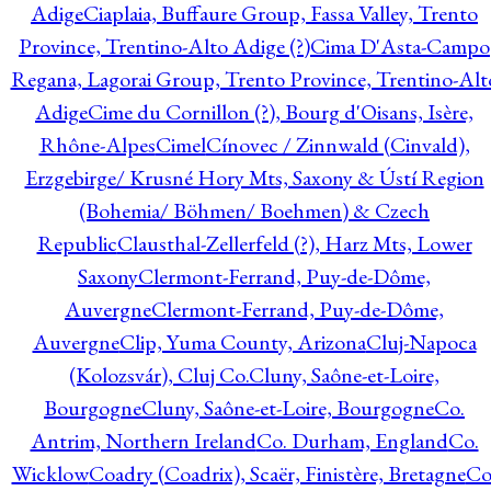
Adige
Ciaplaia, Buffaure Group, Fassa Valley, Trento
Province, Trentino-Alto Adige (?)
Cima D'Asta-Campo
Regana, Lagorai Group, Trento Province, Trentino-Alt
Adige
Cime du Cornillon (?), Bourg d'Oisans, Isère,
Rhône-Alpes
Cimel
Cínovec / Zinnwald (Cinvald),
Erzgebirge/ Krusné Hory Mts, Saxony & Ústí Region
(Bohemia/ Böhmen/ Boehmen) & Czech
Republic
Clausthal-Zellerfeld (?), Harz Mts, Lower
Saxony
Clermont-Ferrand, Puy-de-Dôme,
Auvergne
Clermont-Ferrand, Puy-de-Dôme,
Auvergne
Clip, Yuma County, Arizona
Cluj-Napoca
(Kolozsvár), Cluj Co.
Cluny, Saône-et-Loire,
Bourgogne
Cluny, Saône-et-Loire, Bourgogne
Co.
Antrim, Northern Ireland
Co. Durham, England
Co.
Wicklow
Coadry (Coadrix), Scaër, Finistère, Bretagne
Co