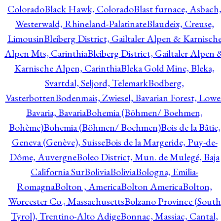
Colorado
Black Hawk, Colorado
Blast furnace, Asbach
Westerwald, Rhineland-Palatinate
Blaudeix, Creuse,
Limousin
Bleiberg District, Gailtaler Alpen & Karnisch
Alpen Mts, Carinthia
Bleiberg District, Gailtaler Alpen 
Karnische Alpen, Carinthia
Bleka Gold Mine, Bleka,
Svartdal, Seljord, Telemark
Bodberg,
Vasterbotten
Bodenmais, Zwiesel, Bavarian Forest, Lowe
Bavaria, Bavaria
Bohemia (Böhmen/ Boehmen,
Bohème)
Bohemia (Böhmen/ Boehmen)
Bois de la Bâtie,
Geneva (Genève), Suisse
Bois de la Margeride, Puy-de-
Dôme, Auvergne
Boleo District, Mun. de Mulegé, Baja
California Sur
Bolivia
Bolivia
Bologna, Emilia-
Romagna
Bolton , America
Bolton America
Bolton,
Worcester Co., Massachusetts
Bolzano Province (South
Tyrol), Trentino-Alto Adige
Bonnac, Massiac, Cantal,