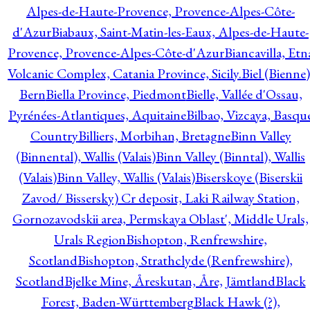
Alpes-de-Haute-Provence, Provence-Alpes-Côte-
d'Azur
Biabaux, Saint-Matin-les-Eaux, Alpes-de-Haute-
Provence, Provence-Alpes-Côte-d'Azur
Biancavilla, Etn
Volcanic Complex, Catania Province, Sicily.
Biel (Bienne)
Bern
Biella Province, Piedmont
Bielle, Vallée d'Ossau,
Pyrénées-Atlantiques, Aquitaine
Bilbao, Vizcaya, Basqu
Country
Billiers, Morbihan, Bretagne
Binn Valley
(Binnental), Wallis (Valais)
Binn Valley (Binntal), Wallis
(Valais)
Binn Valley, Wallis (Valais)
Biserskoye (Biserskii
Zavod/ Bissersky) Cr deposit, Laki Railway Station,
Gornozavodskii area, Permskaya Oblast', Middle Urals,
Urals Region
Bishopton, Renfrewshire,
Scotland
Bishopton, Strathclyde (Renfrewshire),
Scotland
Bjelke Mine, Åreskutan, Åre, Jämtland
Black
Forest, Baden-Württemberg
Black Hawk (?),