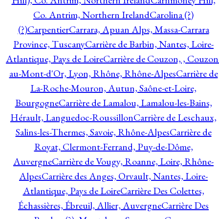
Hill), Co. Antrim, Northern Ireland
Carnmoney Hill,
Co. Antrim, Northern Ireland
Carolina (?)
(?)
Carpentier
Carrara, Apuan Alps, Massa-Carrara
Province, Tuscany
Carrière de Barbin, Nantes, Loire-
Atlantique, Pays de Loire
Carrière de Couzon, , Couzon
au-Mont-d'Or, Lyon, Rhône, Rhône-Alpes
Carrière de
La-Roche-Mouron, Autun, Saône-et-Loire,
Bourgogne
Carrière de Lamalou, Lamalou-les-Bains,
Hérault, Languedoc-Roussillon
Carrière de Leschaux,
Salins-les-Thermes, Savoie, Rhône-Alpes
Carrière de
Royat, Clermont-Ferrand, Puy-de-Dôme,
Auvergne
Carrière de Vougy, Roanne, Loire, Rhône-
Alpes
Carrière des Anges, Orvault, Nantes, Loire-
Atlantique, Pays de Loire
Carrière Des Colettes,
Échassières, Ébreuil, Allier, Auvergne
Carrière Des