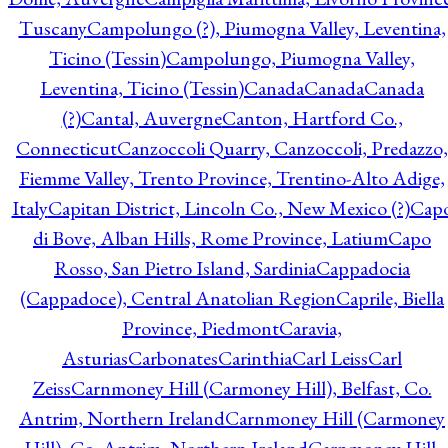
Tuscany
Campolungo (?), Piumogna Valley, Leventina,
Ticino (Tessin)
Campolungo, Piumogna Valley,
Leventina, Ticino (Tessin)
Canada
Canada
Canada
(?)
Cantal, Auvergne
Canton, Hartford Co.,
Connecticut
Canzoccoli Quarry, Canzoccoli, Predazzo,
Fiemme Valley, Trento Province, Trentino-Alto Adige,
Italy
Capitan District, Lincoln Co., New Mexico (?)
Cap
di Bove, Alban Hills, Rome Province, Latium
Capo
Rosso, San Pietro Island, Sardinia
Cappadocia
(Cappadoce), Central Anatolian Region
Caprile, Biella
Province, Piedmont
Caravia,
Asturias
Carbonates
Carinthia
Carl Leiss
Carl
Zeiss
Carnmoney Hill (Carmoney Hill), Belfast, Co.
Antrim, Northern Ireland
Carnmoney Hill (Carmoney