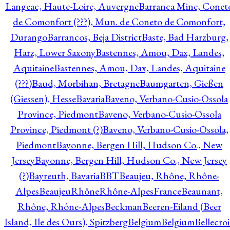
Langeac, Haute-Loire, Auvergne
Barranca Mine, Conet
de Comonfort (???), Mun. de Coneto de Comonfort,
Durango
Barrancos, Beja District
Baste, Bad Harzburg,
Harz, Lower Saxony
Bastennes, Amou, Dax, Landes,
Aquitaine
Bastennes, Amou, Dax, Landes, Aquitaine
(???)
Baud, Morbihan, Bretagne
Baumgarten, Gießen
(Giessen), Hesse
Bavaria
Baveno, Verbano-Cusio-Ossola
Province, Piedmont
Baveno, Verbano-Cusio-Ossola
Province, Piedmont (?)
Baveno, Verbano-Cusio-Ossola,
Piedmont
Bayonne, Bergen Hill, Hudson Co., New
Jersey
Bayonne, Bergen Hill, Hudson Co., New Jersey
(?)
Bayreuth, Bavaria
BBT
Beaujeu, Rhône, Rhône-
Alpes
BeaujeuRhôneRhône-AlpesFrance
Beaunant,
Rhône, Rhône-Alpes
Beckman
Beeren-Eiland (Beer
Island, Ile des Ours), Spitzberg
Belgium
Belgium
Bellecro