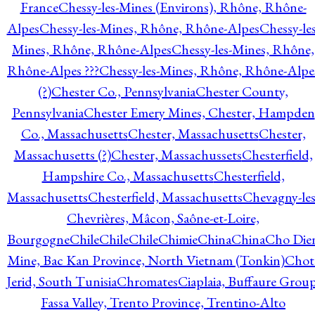
France
Chessy-les-Mines (Environs), Rhône, Rhône-
Alpes
Chessy-les-Mines, Rhône, Rhône-Alpes
Chessy-les
Mines, Rhône, Rhône-Alpes
Chessy-les-Mines, Rhône,
Rhône-Alpes ???
Chessy-les-Mines, Rhône, Rhône-Alpe
(?)
Chester Co., Pennsylvania
Chester County,
Pennsylvania
Chester Emery Mines, Chester, Hampden
Co., Massachusetts
Chester, Massachusetts
Chester,
Massachusetts (?)
Chester, Massachussets
Chesterfield,
Hampshire Co., Massachusetts
Chesterfield,
Massachusetts
Chesterfield, Massachusetts
Chevagny-les
Chevrières, Mâcon, Saône-et-Loire,
Bourgogne
Chile
Chile
Chile
Chimie
China
China
Cho Die
Mine, Bac Kan Province, North Vietnam (Tonkin)
Chot
Jerid, South Tunisia
Chromates
Ciaplaia, Buffaure Group
Fassa Valley, Trento Province, Trentino-Alto