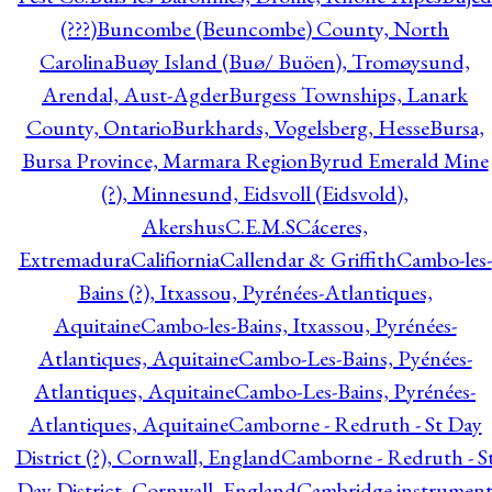
(???)
Buncombe (Beuncombe) County, North
Carolina
Buøy Island (Buø/ Buöen), Tromøysund,
Arendal, Aust-Agder
Burgess Townships, Lanark
County, Ontario
Burkhards, Vogelsberg, Hesse
Bursa,
Bursa Province, Marmara Region
Byrud Emerald Mine
(?), Minnesund, Eidsvoll (Eidsvold),
Akershus
C.E.M.S
Cáceres,
Extremadura
Califiornia
Callendar & Griffith
Cambo-les-
Bains (?), Itxassou, Pyrénées-Atlantiques,
Aquitaine
Cambo-les-Bains, Itxassou, Pyrénées-
Atlantiques, Aquitaine
Cambo-Les-Bains, Pyénées-
Atlantiques, Aquitaine
Cambo-Les-Bains, Pyrénées-
Atlantiques, Aquitaine
Camborne - Redruth - St Day
District (?), Cornwall, England
Camborne - Redruth - S
Day District, Cornwall, England
Cambridge instrumen