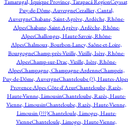
Tamarugal, Iquique Province, Tarapacá Region
Ceyssat
Puy-de-Dôme, Auvergne
Cezallier, Cantal,
Auvergne
Chabane, Saint-Agrève, Ardèche, Rhône-
Alpes
Chabane, Saint-Agrève, Ardèche, Rhône-
Alpes
Challonges, Haute-Savoie, Rhône-
Alpes
Chalmoux, Bourbon-Lancy, Saône-et-Loire,
Bourgogne
Champ-près-Vizille, Vizille, Isère, Rhône-
Alpes
Champ-sur-Drac, Vizille, Isère, Rhône-
Alpes
Champagne, Champagne-Ardenne
Champeix,
Puy-de-Dôme, Auvergne
Chanteloube (?), Hautes-Alpes
Provence-Alpes-Côte-d'Azur
Chanteloube, Razès,
Haute-Vienne, Limousin
Chanteloube, Razès, Haute-
Vienne, Limousin
Chanteloube, Razès, Haute-Vienne,
Limousin (???)
Chanteloule, Limoges, Haute-
Vienne
Chanteloule, Limoges, Haute-Vienne,