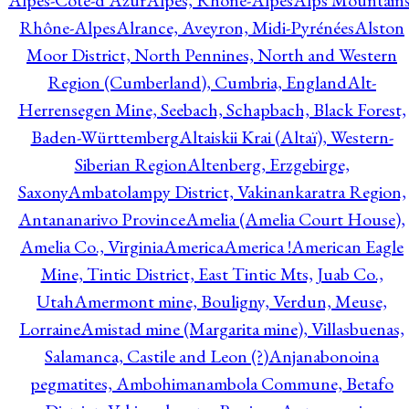
Alpes-Côte-d'Azur
Alpes, Rhône-Alpes
Alps Mountains
Rhône-Alpes
Alrance, Aveyron, Midi-Pyrénées
Alston
Moor District, North Pennines, North and Western
Region (Cumberland), Cumbria, England
Alt-
Herrensegen Mine, Seebach, Schapbach, Black Forest,
Baden-Württemberg
Altaiskii Krai (Altaï), Western-
Siberian Region
Altenberg, Erzgebirge,
Saxony
Ambatolampy District, Vakinankaratra Region,
Antananarivo Province
Amelia (Amelia Court House),
Amelia Co., Virginia
America
America !
American Eagle
Mine, Tintic District, East Tintic Mts, Juab Co.,
Utah
Amermont mine, Bouligny, Verdun, Meuse,
Lorraine
Amistad mine (Margarita mine), Villasbuenas,
Salamanca, Castile and Leon (?)
Anjanabonoina
pegmatites, Ambohimanambola Commune, Betafo