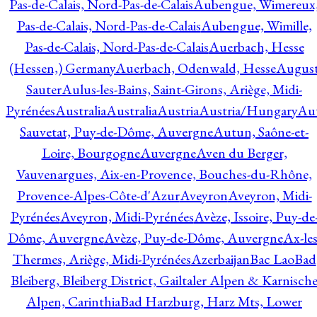
Pas-de-Calais, Nord-Pas-de-Calais
Aubengue, Wimereux
Pas-de-Calais, Nord-Pas-de-Calais
Aubengue, Wimille,
Pas-de-Calais, Nord-Pas-de-Calais
Auerbach, Hesse
(Hessen,) Germany
Auerbach, Odenwald, Hesse
Augus
Sauter
Aulus-les-Bains, Saint-Girons, Ariège, Midi-
Pyrénées
Australia
Australia
Austria
Austria/Hungary
Aut
Sauvetat, Puy-de-Dôme, Auvergne
Autun, Saône-et-
Loire, Bourgogne
Auvergne
Aven du Berger,
Vauvenargues, Aix-en-Provence, Bouches-du-Rhône,
Provence-Alpes-Côte-d'Azur
Aveyron
Aveyron, Midi-
Pyrénées
Aveyron, Midi-Pyrénées
Avèze, Issoire, Puy-de
Dôme, Auvergne
Avèze, Puy-de-Dôme, Auvergne
Ax-les
Thermes, Ariège, Midi-Pyrénées
Azerbaijan
Bac Lao
Bad
Bleiberg, Bleiberg District, Gailtaler Alpen & Karnisch
Alpen, Carinthia
Bad Harzburg, Harz Mts, Lower