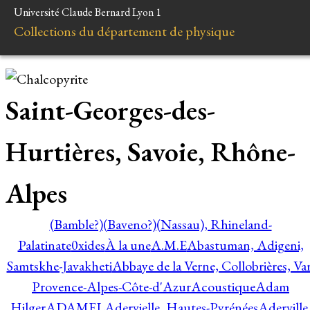
Université Claude Bernard Lyon 1
Collections du département de physique
Saint-Georges-des-
Hurtières, Savoie, Rhône-
Alpes
(Bamble?)
(Baveno?)
(Nassau), Rhineland-
Palatinate
0xides
À la une
A.M.E
Abastuman, Adigeni,
Samtskhe-Javakheti
Abbaye de la Verne, Collobrières, Var
Provence-Alpes-Côte-d'Azur
Acoustique
Adam
Hilger
ADAMEL
Adervielle, Hautes-Pyrénées
Aderville