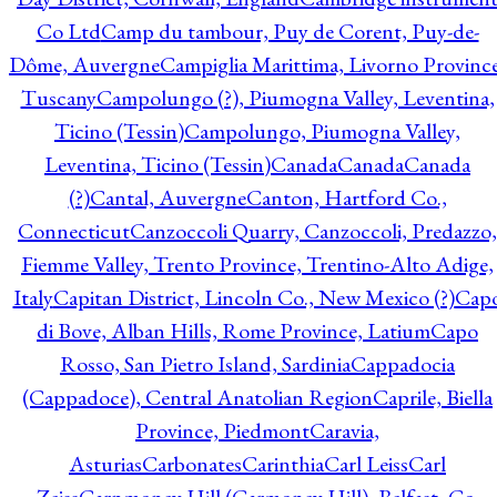
Co Ltd
Camp du tambour, Puy de Corent, Puy-de-
Dôme, Auvergne
Campiglia Marittima, Livorno Province
Tuscany
Campolungo (?), Piumogna Valley, Leventina,
Ticino (Tessin)
Campolungo, Piumogna Valley,
Leventina, Ticino (Tessin)
Canada
Canada
Canada
(?)
Cantal, Auvergne
Canton, Hartford Co.,
Connecticut
Canzoccoli Quarry, Canzoccoli, Predazzo,
Fiemme Valley, Trento Province, Trentino-Alto Adige,
Italy
Capitan District, Lincoln Co., New Mexico (?)
Cap
di Bove, Alban Hills, Rome Province, Latium
Capo
Rosso, San Pietro Island, Sardinia
Cappadocia
(Cappadoce), Central Anatolian Region
Caprile, Biella
Province, Piedmont
Caravia,
Asturias
Carbonates
Carinthia
Carl Leiss
Carl