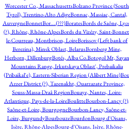
Worcester Co., Massachusetts
Bolzano Province (South
Tyrol), Trentino-Alto Adige
Bonnac, Massiac, Cantal,
Auvergne
Bonnet
Bor….(???)
Borates
Bords de Saône, Lyo
(?), Rhône, Rhône-Alpes
Bords du Vizézy, Saint-Bonnet
le-Courreau, Montbrison, Loire
Borissov (Left bank of
Berezina), Minsk Oblast, Belarus
Bornberg Mine,
Herborn, Dillenburg
Botés, Alba Co.
Botogol Mt, Saya
Mountains Range, Irkutskaya Oblast', Prebaikalia
(Pribaikal'e), Eastern-Siberian Region (Alibert Mine)
Bo
Azzer District (?), Tazenakht, Ouarzazate Province,
Souss-Massa-Draâ Region
Bouaye, Nantes, Loire-
Atlantique, Pays-de-la-Loire
Boulitte
Bourbon-Lancy (?)
Saône-et-Loire, Bourgogne
Bourbon-Lancy, Saône-et-
Loire, Burgundy
Bourbouze
Bourdon
Bourg d'Oisans,
Isère, Rhône-Alpes
Bourg-d'Oisans, Isère, Rhône-