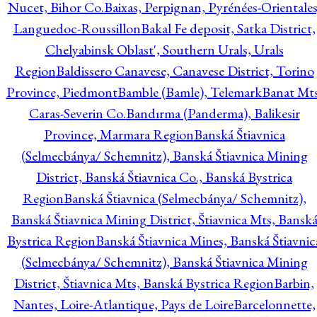
Nucet, Bihor Co.
Baixas, Perpignan, Pyrénées-Orientales
Languedoc-Roussillon
Bakal Fe deposit, Satka District,
Chelyabinsk Oblast', Southern Urals, Urals
Region
Baldissero Canavese, Canavese District, Torino
Province, Piedmont
Bamble (Bamle), Telemark
Banat Mts
Caras-Severin Co.
Bandırma (Panderma), Balikesir
Province, Marmara Region
Banská Štiavnica
(Selmecbánya/ Schemnitz), Banská Štiavnica Mining
District, Banská Štiavnica Co., Banská Bystrica
Region
Banská Štiavnica (Selmecbánya/ Schemnitz),
Banská Štiavnica Mining District, Štiavnica Mts, Bansk
Bystrica Region
Banská Štiavnica Mines, Banská Štiavnic
(Selmecbánya/ Schemnitz), Banská Štiavnica Mining
District, Štiavnica Mts, Banská Bystrica Region
Barbin,
Nantes, Loire-Atlantique, Pays de Loire
Barcelonnette,