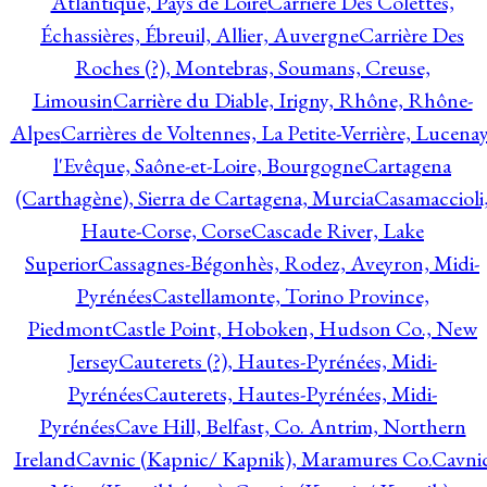
Atlantique, Pays de Loire
Carrière Des Colettes,
Échassières, Ébreuil, Allier, Auvergne
Carrière Des
Roches (?), Montebras, Soumans, Creuse,
Limousin
Carrière du Diable, Irigny, Rhône, Rhône-
Alpes
Carrières de Voltennes, La Petite-Verrière, Lucenay
l'Evêque, Saône-et-Loire, Bourgogne
Cartagena
(Carthagène), Sierra de Cartagena, Murcia
Casamaccioli
Haute-Corse, Corse
Cascade River, Lake
Superior
Cassagnes-Bégonhès, Rodez, Aveyron, Midi-
Pyrénées
Castellamonte, Torino Province,
Piedmont
Castle Point, Hoboken, Hudson Co., New
Jersey
Cauterets (?), Hautes-Pyrénées, Midi-
Pyrénées
Cauterets, Hautes-Pyrénées, Midi-
Pyrénées
Cave Hill, Belfast, Co. Antrim, Northern
Ireland
Cavnic (Kapnic/ Kapnik), Maramures Co.
Cavni