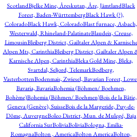
Scotland
Bjelke Mine, Åreskutan, Åre, Jämtland
Black
Forest, Baden-Württemberg
Black Hawk (?),
Colorado
Black Hawk, Colorado
Blast furnace, Asbach
Westerwald, Rhineland-Palatinate
Blaudeix, Creuse,
Limousin
Bleiberg District, Gailtaler Alpen & Karnisch
Alpen Mts, Carinthia
Bleiberg District, Gailtaler Alpen 
Karnische Alpen, Carinthia
Bleka Gold Mine, Bleka,
Svartdal, Seljord, Telemark
Bodberg,
Vasterbotten
Bodenmais, Zwiesel, Bavarian Forest, Lowe
Bavaria, Bavaria
Bohemia (Böhmen/ Boehmen,
Bohème)
Bohemia (Böhmen/ Boehmen)
Bois de la Bâtie,
Geneva (Genève), Suisse
Bois de la Margeride, Puy-de-
Dôme, Auvergne
Boleo District, Mun. de Mulegé, Baja
California Sur
Bolivia
Bolivia
Bologna, Emilia-
Romagna
Bolton , America
Bolton America
Bolton,