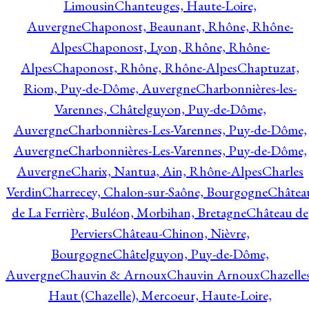
Limousin
Chanteuges, Haute-Loire,
Auvergne
Chaponost, Beaunant, Rhône, Rhône-
Alpes
Chaponost, Lyon, Rhône, Rhône-
Alpes
Chaponost, Rhône, Rhône-Alpes
Chaptuzat,
Riom, Puy-de-Dôme, Auvergne
Charbonnières-les-
Varennes, Châtelguyon, Puy-de-Dôme,
Auvergne
Charbonnières-Les-Varennes, Puy-de-Dôme,
Auvergne
Charbonnières-Les-Varennes, Puy-de-Dôme,
Auvergne
Charix, Nantua, Ain, Rhône-Alpes
Charles
Verdin
Charrecey, Chalon-sur-Saône, Bourgogne
Châtea
de La Ferrière, Buléon, Morbihan, Bretagne
Château de
Perviers
Château-Chinon, Nièvre,
Bourgogne
Châtelguyon, Puy-de-Dôme,
Auvergne
Chauvin & Arnoux
Chauvin Arnoux
Chazelle
Haut (Chazelle), Mercoeur, Haute-Loire,