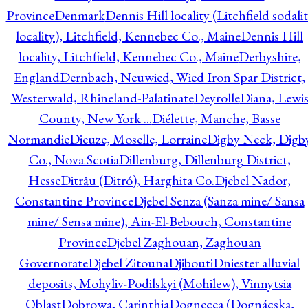
Province
Denmark
Dennis Hill locality (Litchfield sodali
locality), Litchfield, Kennebec Co., Maine
Dennis Hill
locality, Litchfield, Kennebec Co., Maine
Derbyshire,
England
Dernbach, Neuwied, Wied Iron Spar District,
Westerwald, Rhineland-Palatinate
Deyrolle
Diana, Lewi
County, New York ...
Diélette, Manche, Basse
Normandie
Dieuze, Moselle, Lorraine
Digby Neck, Digb
Co., Nova Scotia
Dillenburg, Dillenburg District,
Hesse
Ditrău (Ditró), Harghita Co.
Djebel Nador,
Constantine Province
Djebel Senza (Sanza mine/ Sansa
mine/ Sensa mine), Ain-El-Bebouch, Constantine
Province
Djebel Zaghouan, Zaghouan
Governorate
Djebel Zitouna
Djibouti
Dniester alluvial
deposits, Mohyliv-Podilskyi (Mohilew), Vinnytsia
Oblast
Dobrowa, Carinthia
Dognecea (Dognácska,