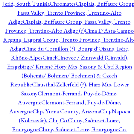
Jerid, South Tunisia
Chromates
Ciaplaia, Buffaure Group
Fassa Valley, Trento Province, Trentino-Alto
Adige
Ciaplaia, Buffaure Group, Fassa Valley, Trento
Province, Trentino-Alto Adige (?)
Cima D'Asta-Campo
Regana, Lagorai Group, Trento Province, Trentino-Alt
Adige
Cime du Cornillon (?), Bourg d'Oisans, Isère,
Rhône-Alpes
Cimel
Cínovec / Zinnwald (Cinvald),
Erzgebirge/ Krusné Hory Mts, Saxony & Ústí Region
(Bohemia/ Böhmen/ Boehmen) & Czech
Republic
Clausthal-Zellerfeld (?), Harz Mts, Lower
Saxony
Clermont-Ferrand, Puy-de-Dôme,
Auvergne
Clermont-Ferrand, Puy-de-Dôme,
Auvergne
Clip, Yuma County, Arizona
Cluj-Napoca
(Kolozsvár), Cluj Co.
Cluny, Saône-et-Loire,
Bourgogne
Cluny, Saône-et-Loire, Bourgogne
Co.