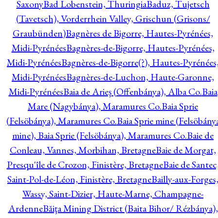
Saxony
Bad Lobenstein, Thuringia
Baduz, Tujetsch
(Tavetsch), Vorderrhein Valley, Grischun (Grisons/
Graubünden)
Bagnères de Bigorre, Hautes-Pyrénées,
Midi-Pyrénées
Bagnères-de-Bigorre, Hautes-Pyrénées,
Midi-Pyrénées
Bagnères-de-Bigorre(?), Hautes-Pyrénées
Midi-Pyrénées
Bagnères-de-Luchon, Haute-Garonne,
Midi-Pyrénées
Baia de Arieş (Offenbánya), Alba Co.
Baia
Mare (Nagybánya), Maramures Co.
Baia Sprie
(Felsöbánya), Maramures Co.
Baia Sprie mine (Felsöbány
mine), Baia Sprie (Felsöbánya), Maramures Co.
Baie de
Conleau, Vannes, Morbihan, Bretagne
Baie de Morgat,
Presqu'île de Crozon, Finistère, Bretagne
Baie de Santec
Saint-Pol-de-Léon, Finistère, Bretagne
Bailly-aux-Forges
Wassy, Saint-Dizier, Haute-Marne, Champagne-
Ardenne
Băiţa Mining District (Baita Bihor/ Rézbánya),