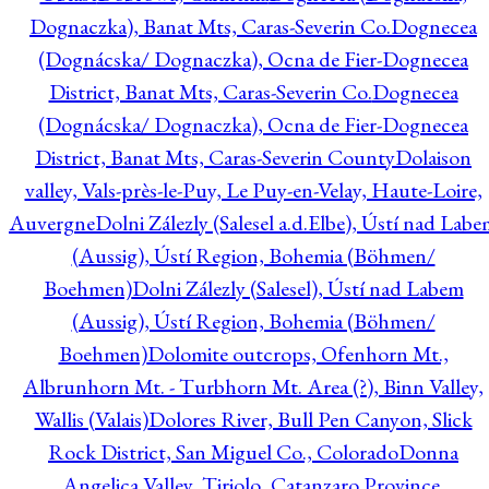
Dognaczka), Banat Mts, Caras-Severin Co.
Dognecea
(Dognácska/ Dognaczka), Ocna de Fier-Dognecea
District, Banat Mts, Caras-Severin Co.
Dognecea
(Dognácska/ Dognaczka), Ocna de Fier-Dognecea
District, Banat Mts, Caras-Severin County
Dolaison
valley, Vals-près-le-Puy, Le Puy-en-Velay, Haute-Loire,
Auvergne
Dolni Zálezly (Salesel a.d.Elbe), Ústí nad Lab
(Aussig), Ústí Region, Bohemia (Böhmen/
Boehmen)
Dolni Zálezly (Salesel), Ústí nad Labem
(Aussig), Ústí Region, Bohemia (Böhmen/
Boehmen)
Dolomite outcrops, Ofenhorn Mt.,
Albrunhorn Mt. - Turbhorn Mt. Area (?), Binn Valley,
Wallis (Valais)
Dolores River, Bull Pen Canyon, Slick
Rock District, San Miguel Co., Colorado
Donna
Angelica Valley, Tiriolo, Catanzaro Province,