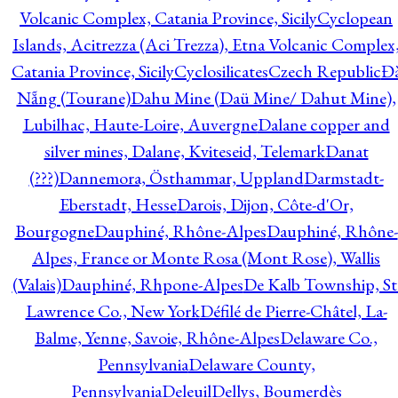
Volcanic Complex, Catania Province, Sicily
Cyclopean
Islands, Acitrezza (Aci Trezza), Etna Volcanic Complex
Catania Province, Sicily
Cyclosilicates
Czech Republic
Đ
Nẵng (Tourane)
Dahu Mine (Daü Mine/ Dahut Mine),
Lubilhac, Haute-Loire, Auvergne
Dalane copper and
silver mines, Dalane, Kviteseid, Telemark
Danat
(???)
Dannemora, Östhammar, Uppland
Darmstadt-
Eberstadt, Hesse
Darois, Dijon, Côte-d'Or,
Bourgogne
Dauphiné, Rhône-Alpes
Dauphiné, Rhône-
Alpes, France or Monte Rosa (Mont Rose), Wallis
(Valais)
Dauphiné, Rhpone-Alpes
De Kalb Township, St
Lawrence Co., New York
Défilé de Pierre-Châtel, La-
Balme, Yenne, Savoie, Rhône-Alpes
Delaware Co.,
Pennsylvania
Delaware County,
Pennsylvania
Deleuil
Dellys, Boumerdès