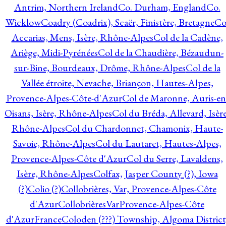
Antrim, Northern Ireland
Co. Durham, England
Co.
Wicklow
Coadry (Coadrix), Scaër, Finistère, Bretagne
Co
Accarias, Mens, Isère, Rhône-Alpes
Col de la Cadène,
Ariège, Midi-Pyrénées
Col de la Chaudière, Bézaudun-
sur-Bine, Bourdeaux, Drôme, Rhône-Alpes
Col de la
Vallée étroite, Nevache, Briançon, Hautes-Alpes,
Provence-Alpes-Côte-d'Azur
Col de Maronne, Auris-en
Oisans, Isère, Rhône-Alpes
Col du Bréda, Allevard, Isère
Rhône-Alpes
Col du Chardonnet, Chamonix, Haute-
Savoie, Rhône-Alpes
Col du Lautaret, Hautes-Alpes,
Provence-Alpes-Côte d'Azur
Col du Serre, Lavaldens,
Isère, Rhône-Alpes
Colfax, Jasper County (?), Iowa
(?)
Colio (?)
Collobrières, Var, Provence-Alpes-Côte
d'Azur
CollobrièresVarProvence-Alpes-Côte
d'AzurFrance
Coloden (???) Township, Algoma District