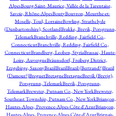
Alpes
Bourg-Saint- Maurice, Vallée de la Tarentaise,
Savoie, Rhône-Alpes
Bouty
Bouvron, Meurthe-et-
Moselle, Toul, Lorraine
Bowling, Strathclyde
(Dunbartonshire), Scotland
Brakke, Brevik, Porsgrunn,
Telemark
Branchville, Redding, Fairfield Co.,
Connecticut
Branchville, Redding, Fairfield Co.,
Connecticut
Brandberg, Leoben, Styria
Brassac, Haute-
Loire, Auvergne
Bräunsdorf, Freiberg District,
Erzgebirge, Saxony
Brazil
Brazil
Brazil (Bertrand?)
Brazil
(Damour?)
Breguet
Bretagne
Bretagne
Brevik (Brevig),
Porsgrunn, Telemark
Brevik, Porsgrunn,
Telemark
Brewster, Putnam Co., New York
Brewster,
Southeast Township, Putnam Co., New York
Briançon,
Hautes-Alpes, Provence-Alpes-Côte d'Azur
Briançon,
Hautes-Alpes, Provence-Alpes-Côte-d'Azur
Brignais,