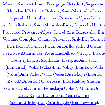
Macon, Saône-et-Loire, Bourgogne
Betzdorf, Siegerland
Rhineland-Palatinate
Biabaux, Saint-Martin-les-Eaux,
Alpes-de-Haute-Provence, Provence-Alpes-Côte-
d'Azur
Biabaux, Saint-Matin-les-Eaux, Alpes-de-Haute-
Provence, Provence-Alpes-Côte-d'Azur
Biancavilla, Etn
Volcanic Complex, Catania Province, Sicily.
Biel (Bienne)
Bern
Biella Province, Piedmont
Bielle, Vallée d'Ossau,
Pyrénées-Atlantiques, Aquitaine
Bilbao, Vizcaya, Basqu
Country
Billiers, Morbihan, Bretagne
Binn Valley
(Binnental), Wallis (Valais)
Binn Valley (Binntal), Wallis
(Valais)
Binn Valley, Wallis (Valais)
Biserskoye (Biserskii
Zavod/ Bissersky) Cr deposit, Laki Railway Station,
Gornozavodskii area, Permskaya Oblast', Middle Urals,
Urals Region
Bishopton, Renfrewshire,
Scotland
Bishopton, Strathclyde (Renfrewshire),