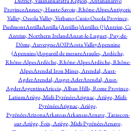
District, Vakinankaratra Region, Antananarivo
Province
Annecy, Haute-Savoie, Rhône-Alpes
Antigori
Valley, Ossola Valley, Verbano-Cusio-Ossola Province,
Piedmont
Antilla
Antilla (Antilles)
Antilles (?)
Antrim, Co
Antrim, Northern Ireland
Anzat-le-Luguet, Puy-de-
Dôme, Auvergne
AOIP
Aosta Valley
Apennine
(Apennins)
Appareil de mesure
Araules, Ardèche,
Rhône-Alpes
Ardèche, Rhône-Alpes
Ardèche, Rhône-
Alpes
Arendal Iron Mines, Arendal, Aust-
Agder
Arendal, Augst-Ader
Arendal, Aust-
Agder
Argentina
Ariccia, Alban Hills, Rome Province,
Latium
Ariège, Midi-Pyrénées
Arignac, Ariège, Midi-
Pyrénées
Arignac, Ariège,
Pyrénées
Arizona
Arkansas
Arkansas
Arnave, Tarascon-
sur-Ariège, Foix, Ariège, Midi-Pyrénées
Arnave,