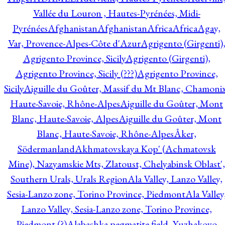
Vallée du Louron , Hautes-Pyrénées, Midi-
Pyrénées
Afghanistan
Afghanistan
Africa
Africa
Agay,
Var, Provence-Alpes-Côte d'Azur
Agrigento (Girgenti)
Agrigento Province, Sicily
Agrigento (Girgenti),
Agrigento Province, Sicily (???)
Agrigento Province,
Sicily
Aiguille du Goûter, Massif du Mt Blanc, Chamonix
Haute-Savoie, Rhône-Alpes
Aiguille du Goûter, Mont
Blanc, Haute-Savoie, Alpes
Aiguille du Goûter, Mont
Blanc, Haute-Savoie, Rhône-Alpes
Åker,
Södermanland
Akhmatovskaya Kop' (Achmatovsk
Mine), Nazyamskie Mts, Zlatoust, Chelyabinsk Oblast',
Southern Urals, Urals Region
Ala Valley, Lanzo Valley,
Sesia-Lanzo zone, Torino Province, Piedmont
Ala Valley
Lanzo Valley, Sesia-Lanzo zone, Torino Province,
Piedmont (?)
Alabashka pegmatite field, Yuzhakovo