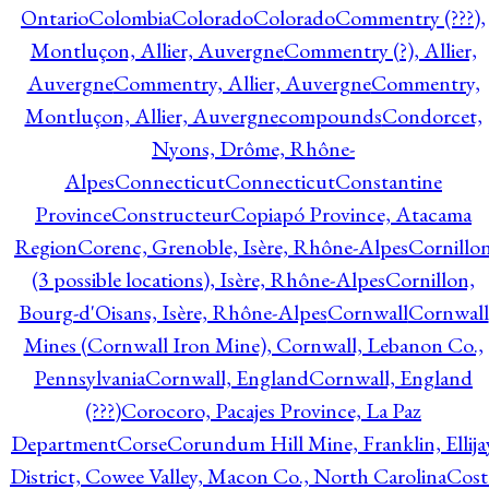
Ontario
Colombia
Colorado
Colorado
Commentry (???),
Montluçon, Allier, Auvergne
Commentry (?), Allier,
Auvergne
Commentry, Allier, Auvergne
Commentry,
Montluçon, Allier, Auvergne
compounds
Condorcet,
Nyons, Drôme, Rhône-
Alpes
Connecticut
Connecticut
Constantine
Province
Constructeur
Copiapó Province, Atacama
Region
Corenc, Grenoble, Isère, Rhône-Alpes
Cornillo
(3 possible locations), Isère, Rhône-Alpes
Cornillon,
Bourg-d'Oisans, Isère, Rhône-Alpes
Cornwall
Cornwall
Mines (Cornwall Iron Mine), Cornwall, Lebanon Co.,
Pennsylvania
Cornwall, England
Cornwall, England
(???)
Corocoro, Pacajes Province, La Paz
Department
Corse
Corundum Hill Mine, Franklin, Ellija
District, Cowee Valley, Macon Co., North Carolina
Cost