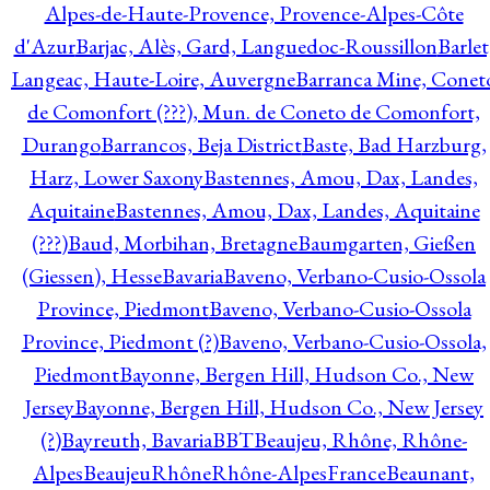
Alpes-de-Haute-Provence, Provence-Alpes-Côte
d'Azur
Barjac, Alès, Gard, Languedoc-Roussillon
Barlet
Langeac, Haute-Loire, Auvergne
Barranca Mine, Conet
de Comonfort (???), Mun. de Coneto de Comonfort,
Durango
Barrancos, Beja District
Baste, Bad Harzburg,
Harz, Lower Saxony
Bastennes, Amou, Dax, Landes,
Aquitaine
Bastennes, Amou, Dax, Landes, Aquitaine
(???)
Baud, Morbihan, Bretagne
Baumgarten, Gießen
(Giessen), Hesse
Bavaria
Baveno, Verbano-Cusio-Ossola
Province, Piedmont
Baveno, Verbano-Cusio-Ossola
Province, Piedmont (?)
Baveno, Verbano-Cusio-Ossola,
Piedmont
Bayonne, Bergen Hill, Hudson Co., New
Jersey
Bayonne, Bergen Hill, Hudson Co., New Jersey
(?)
Bayreuth, Bavaria
BBT
Beaujeu, Rhône, Rhône-
Alpes
BeaujeuRhôneRhône-AlpesFrance
Beaunant,