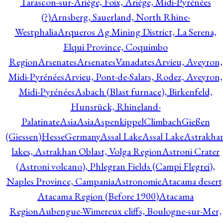
Tarascon-sur-Ariège, Foix, Ariège, Midi-Pyrénées
(?)
Arnsberg, Sauerland, North Rhine-
Westphalia
Arqueros Ag Mining District, La Serena,
Elqui Province, Coquimbo
Region
Arsenates
ArsenatesVanadates
Arvieu, Aveyron,
Midi-Pyrénées
Arvieu, Pont-de-Salars, Rodez, Aveyron,
Midi-Pyrénées
Asbach (Blast furnace), Birkenfeld,
Hunsrück, Rhineland-
Palatinate
Asia
Asia
AspenkippelClimbachGießen
(Giessen)HesseGermany
Assal Lake
Assal Lake
Astrakha
lakes, Astrakhan Oblast, Volga Region
Astroni Crater
(Astroni volcano), Phlegran Fields (Campi Flegrei),
Naples Province, Campania
Astronomie
Atacama desert
Atacama Region (Before 1900)
Atacama
Region
Aubengue-Wimereux cliffs, Boulogne-sur-Mer,