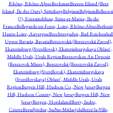
Rhône, Rhône-Alpes
Beckman
Beeren-Eiland (Beer
Island, Ile des Ours), Spitzberg
Belgium
Belgium
Bellecro
(?), Fontainebleau, Seine-et-Marne, Ile-de-
France
Bellegarde-en-Forez, Loire, Rhône-Alpes
Berbezit
Haute-Loire, Auvergne
Berchtesgaden, Bad Reichenhall
Upper Bavaria, Bavaria
Berezovskii (Berezovskii Zavod),
Ekaterinburg (Sverdlovsk), Ekaterinburgskaya Oblast',
Middle Urals, Urals Region
Berezovskoe Au Deposit
(Berezovsk Mines), Berezovskii (Berezovskii Zavod),
Ekaterinburg (Sverdlovsk), Ekaterinburgskaya
(Sverdlovskaya) Oblast', Middle Urals, Urals
Region
Bergen Hill, Hudson Co., New Jersey
Bergen
Hill, Hudson County, New Jersey
Bergen Hill, New
Jersey
Bergen, Hordaland
Berry, Indre,
Centre
Berufjördur, Suður-Múlasýsla
Berzé-la-Ville,