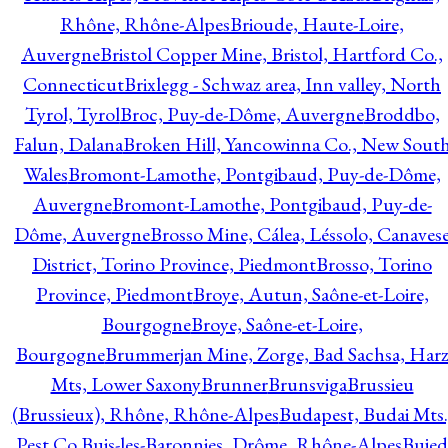
Rhône, Rhône-Alpes
Brioude, Haute-Loire,
Auvergne
Bristol Copper Mine, Bristol, Hartford Co.,
Connecticut
Brixlegg - Schwaz area, Inn valley, North
Tyrol, Tyrol
Broc, Puy-de-Dôme, Auvergne
Broddbo,
Falun, Dalana
Broken Hill, Yancowinna Co., New Sout
Wales
Bromont-Lamothe, Pontgibaud, Puy-de-Dôme,
Auvergne
Bromont-Lamothe, Pontgibaud, Puy-de-
Dôme, Auvergne
Brosso Mine, Cálea, Léssolo, Canaves
District, Torino Province, Piedmont
Brosso, Torino
Province, Piedmont
Broye, Autun, Saône-et-Loire,
Bourgogne
Broye, Saône-et-Loire,
Bourgogne
Brummerjan Mine, Zorge, Bad Sachsa, Har
Mts, Lower Saxony
Brunner
Brunsviga
Brussieu
(Brussieux), Rhône, Rhône-Alpes
Budapest, Budai Mts.
Pest Co.
Buis-les-Baronnies, Drôme, Rhône-Alpes
Bujed