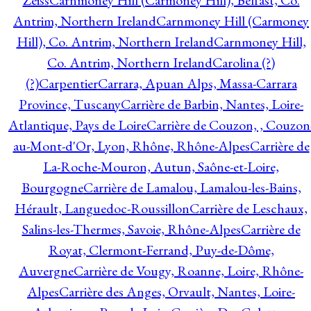
Zeiss
Carnmoney Hill (Carmoney Hill), Belfast, Co.
Antrim, Northern Ireland
Carnmoney Hill (Carmoney
Hill), Co. Antrim, Northern Ireland
Carnmoney Hill,
Co. Antrim, Northern Ireland
Carolina (?)
(?)
Carpentier
Carrara, Apuan Alps, Massa-Carrara
Province, Tuscany
Carrière de Barbin, Nantes, Loire-
Atlantique, Pays de Loire
Carrière de Couzon, , Couzon
au-Mont-d'Or, Lyon, Rhône, Rhône-Alpes
Carrière de
La-Roche-Mouron, Autun, Saône-et-Loire,
Bourgogne
Carrière de Lamalou, Lamalou-les-Bains,
Hérault, Languedoc-Roussillon
Carrière de Leschaux,
Salins-les-Thermes, Savoie, Rhône-Alpes
Carrière de
Royat, Clermont-Ferrand, Puy-de-Dôme,
Auvergne
Carrière de Vougy, Roanne, Loire, Rhône-
Alpes
Carrière des Anges, Orvault, Nantes, Loire-