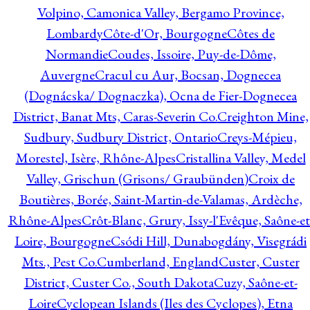
Volpino, Camonica Valley, Bergamo Province,
Lombardy
Côte-d'Or, Bourgogne
Côtes de
Normandie
Coudes, Issoire, Puy-de-Dôme,
Auvergne
Cracul cu Aur, Bocsan, Dognecea
(Dognácska/ Dognaczka), Ocna de Fier-Dognecea
District, Banat Mts, Caras-Severin Co.
Creighton Mine,
Sudbury, Sudbury District, Ontario
Creys-Mépieu,
Morestel, Isère, Rhône-Alpes
Cristallina Valley, Medel
Valley, Grischun (Grisons/ Graubünden)
Croix de
Boutières, Borée, Saint-Martin-de-Valamas, Ardèche,
Rhône-Alpes
Crôt-Blanc, Grury, Issy-l'Evêque, Saône-et
Loire, Bourgogne
Csódi Hill, Dunabogdány, Visegrádi
Mts., Pest Co.
Cumberland, England
Custer, Custer
District, Custer Co., South Dakota
Cuzy, Saône-et-
Loire
Cyclopean Islands (Iles des Cyclopes), Etna