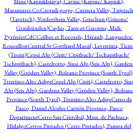
Mine (Kapnikbánya), Cavnic (Kapnic/ Kapnik),
Maramures Co.
Cavradi gorge, Curnera Valley, Tujetsc
(Tavetsch), Vorderrhein Valley, Grischun (Grisons/
Graubünden)
Caylus, Tarn-et-Garonne, Midi-
Pyrénées
CdC
Ceilhes et Rocozels, Hérault, Languedoc
Roussillon
Central St Gotthard Massif, Leventina, Ticin
(Tessin)
Cepei Alp (Cipit/ Cipitbach/ Tschapitbach/
Tschipitbach), Castelrotto, Siusi Alp (Seis Alp), Garden
Valley (Gröden Valley), Bolzano Province (South Tyrol)
Trentino-Alto Adige
Cepel Alp (Cipit), Castelrotto, Sius
Alp (Seis Alp), Gardena Valley (Gröden Valley), Bolzan
Province (South Tyrol), Trentino-Alto Adige
Cerro de
Pasco, Daniel Alcides Carrión Province, Pasco
Department
Cerro San Cristóbal, Mun. de Pachuca,
Hidalgo
Cerros Pintados (Cerro Pintados), Pampa del