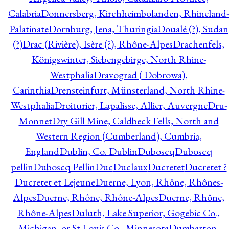
Calabria
Donnersberg, Kirchheimbolanden, Rhineland-
Palatinate
Dornburg, Jena, Thuringia
Doualé (?), Sudan
(?)
Drac (Rivière), Isère (?), Rhône-Alpes
Drachenfels,
Königswinter, Siebengebirge, North Rhine-
Westphalia
Dravograd ( Dobrowa),
Carinthia
Drensteinfurt, Münsterland, North Rhine-
Westphalia
Droiturier, Lapalisse, Allier, Auvergne
Dru-
Monnet
Dry Gill Mine, Caldbeck Fells, North and
Western Region (Cumberland), Cumbria,
England
Dublin, Co. Dublin
Duboscq
Duboscq
pellin
Duboscq Pellin
Duc
Duclaux
Ducretet
Ducretet ?
Ducretet et Lejeune
Duerne, Lyon, Rhône, Rhônes-
Alpes
Duerne, Rhône, Rhône-Alpes
Duerne, Rhône,
Rhône-Alpes
Duluth, Lake Superior, Gogebic Co.,
Michigan, or St Louis Co., Minnesota
Dumbarton,