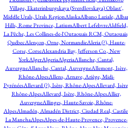
Village, Ekaterinburgskaya (Sverdlovskaya) Oblast',
Middle Urals, Urals Region
Alaska
Albano Laziale, Alba
Hills, Rome Province, Latium
Albert Lefebvre
Aldfield,
La Pêche, Les Collines-de-l'Outaouais RCM, Outaouais
Québec
Alençon, Orne, Normandie
Aleria (?), Haute-
Corse, Corse
Alexandria Bay, Jefferson Co., New
York
Alger
Algeria
Algeria
Allanche, Cantal,
Auvergne
Allanche, Cantal, Auvergne
Allemont, Isère,
Rhône-Alpes
Allens, Arnave, Ariège, Midi-
Pyrénées
Allevard (?), Isère, Rhône-Alpes
Allevard, Isère
Rhône-Alpes
Allevard, Isère, Rhône-Alpes
Allier,
Auvergne
Allinges, Haute-Savoie, Rhône-
Alpes
Almadén, Almadén District, Ciudad Real, Castile
La Mancha
Alpes
Alpes-de-Haute-Provence, Provence-