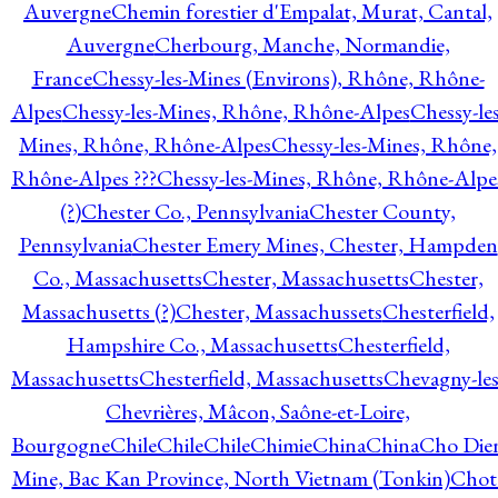
Auvergne
Chemin forestier d'Empalat, Murat, Cantal,
Auvergne
Cherbourg, Manche, Normandie,
France
Chessy-les-Mines (Environs), Rhône, Rhône-
Alpes
Chessy-les-Mines, Rhône, Rhône-Alpes
Chessy-les
Mines, Rhône, Rhône-Alpes
Chessy-les-Mines, Rhône,
Rhône-Alpes ???
Chessy-les-Mines, Rhône, Rhône-Alpe
(?)
Chester Co., Pennsylvania
Chester County,
Pennsylvania
Chester Emery Mines, Chester, Hampden
Co., Massachusetts
Chester, Massachusetts
Chester,
Massachusetts (?)
Chester, Massachussets
Chesterfield,
Hampshire Co., Massachusetts
Chesterfield,
Massachusetts
Chesterfield, Massachusetts
Chevagny-les
Chevrières, Mâcon, Saône-et-Loire,
Bourgogne
Chile
Chile
Chile
Chimie
China
China
Cho Die
Mine, Bac Kan Province, North Vietnam (Tonkin)
Chot