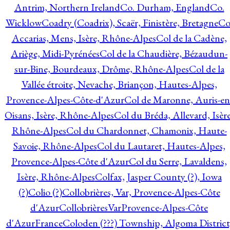
Antrim, Northern Ireland
Co. Durham, England
Co.
Wicklow
Coadry (Coadrix), Scaër, Finistère, Bretagne
Co
Accarias, Mens, Isère, Rhône-Alpes
Col de la Cadène,
Ariège, Midi-Pyrénées
Col de la Chaudière, Bézaudun-
sur-Bine, Bourdeaux, Drôme, Rhône-Alpes
Col de la
Vallée étroite, Nevache, Briançon, Hautes-Alpes,
Provence-Alpes-Côte-d'Azur
Col de Maronne, Auris-en
Oisans, Isère, Rhône-Alpes
Col du Bréda, Allevard, Isère
Rhône-Alpes
Col du Chardonnet, Chamonix, Haute-
Savoie, Rhône-Alpes
Col du Lautaret, Hautes-Alpes,
Provence-Alpes-Côte d'Azur
Col du Serre, Lavaldens,
Isère, Rhône-Alpes
Colfax, Jasper County (?), Iowa
(?)
Colio (?)
Collobrières, Var, Provence-Alpes-Côte
d'Azur
CollobrièresVarProvence-Alpes-Côte
d'AzurFrance
Coloden (???) Township, Algoma District