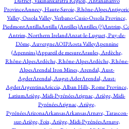
District, Vakinankaratra Region, Antananarivo
Province
Annecy, Haute-Savoie, Rhône-Alpes
Antigori
Valley, Ossola Valley, Verbano-Cusio-Ossola Province,
Piedmont
Antilla
Antilla (Antilles)
Antilles (?)
Antrim, Co
Antrim, Northern Ireland
Anzat-le-Luguet, Puy-de-
Dôme, Auvergne
AOIP
Aosta Valley
Apennine
(Apennins)
Appareil de mesure
Araules, Ardèche,
Rhône-Alpes
Ardèche, Rhône-Alpes
Ardèche, Rhône-
Alpes
Arendal Iron Mines, Arendal, Aust-
Agder
Arendal, Augst-Ader
Arendal, Aust-
Agder
Argentina
Ariccia, Alban Hills, Rome Province,
Latium
Ariège, Midi-Pyrénées
Arignac, Ariège, Midi-
Pyrénées
Arignac, Ariège,
Pyrénées
Arizona
Arkansas
Arkansas
Arnave, Tarascon-
sur-Ariège, Foix, Ariège, Midi-Pyrénées
Arnave,