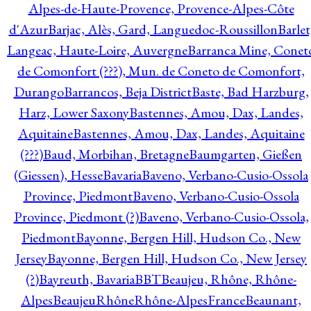
Alpes-de-Haute-Provence, Provence-Alpes-Côte
d'Azur
Barjac, Alès, Gard, Languedoc-Roussillon
Barlet
Langeac, Haute-Loire, Auvergne
Barranca Mine, Conet
de Comonfort (???), Mun. de Coneto de Comonfort,
Durango
Barrancos, Beja District
Baste, Bad Harzburg,
Harz, Lower Saxony
Bastennes, Amou, Dax, Landes,
Aquitaine
Bastennes, Amou, Dax, Landes, Aquitaine
(???)
Baud, Morbihan, Bretagne
Baumgarten, Gießen
(Giessen), Hesse
Bavaria
Baveno, Verbano-Cusio-Ossola
Province, Piedmont
Baveno, Verbano-Cusio-Ossola
Province, Piedmont (?)
Baveno, Verbano-Cusio-Ossola,
Piedmont
Bayonne, Bergen Hill, Hudson Co., New
Jersey
Bayonne, Bergen Hill, Hudson Co., New Jersey
(?)
Bayreuth, Bavaria
BBT
Beaujeu, Rhône, Rhône-
Alpes
BeaujeuRhôneRhône-AlpesFrance
Beaunant,