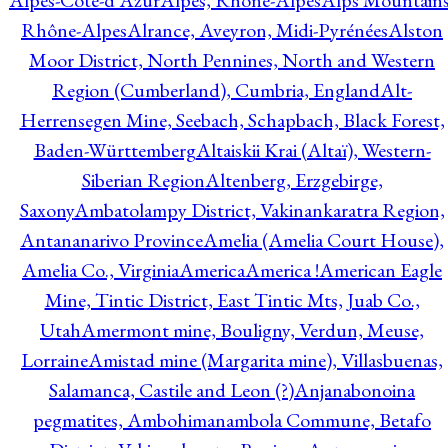
Alpes-Côte-d'Azur
Alpes, Rhône-Alpes
Alps Mountains
Rhône-Alpes
Alrance, Aveyron, Midi-Pyrénées
Alston
Moor District, North Pennines, North and Western
Region (Cumberland), Cumbria, England
Alt-
Herrensegen Mine, Seebach, Schapbach, Black Forest,
Baden-Württemberg
Altaiskii Krai (Altaï), Western-
Siberian Region
Altenberg, Erzgebirge,
Saxony
Ambatolampy District, Vakinankaratra Region,
Antananarivo Province
Amelia (Amelia Court House),
Amelia Co., Virginia
America
America !
American Eagle
Mine, Tintic District, East Tintic Mts, Juab Co.,
Utah
Amermont mine, Bouligny, Verdun, Meuse,
Lorraine
Amistad mine (Margarita mine), Villasbuenas,
Salamanca, Castile and Leon (?)
Anjanabonoina
pegmatites, Ambohimanambola Commune, Betafo