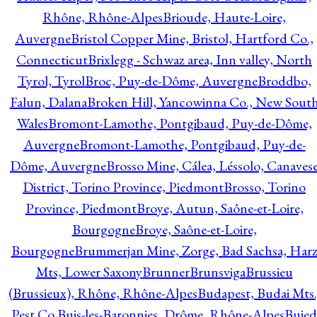
Rhône, Rhône-Alpes
Brioude, Haute-Loire,
Auvergne
Bristol Copper Mine, Bristol, Hartford Co.,
Connecticut
Brixlegg - Schwaz area, Inn valley, North
Tyrol, Tyrol
Broc, Puy-de-Dôme, Auvergne
Broddbo,
Falun, Dalana
Broken Hill, Yancowinna Co., New Sout
Wales
Bromont-Lamothe, Pontgibaud, Puy-de-Dôme,
Auvergne
Bromont-Lamothe, Pontgibaud, Puy-de-
Dôme, Auvergne
Brosso Mine, Cálea, Léssolo, Canaves
District, Torino Province, Piedmont
Brosso, Torino
Province, Piedmont
Broye, Autun, Saône-et-Loire,
Bourgogne
Broye, Saône-et-Loire,
Bourgogne
Brummerjan Mine, Zorge, Bad Sachsa, Har
Mts, Lower Saxony
Brunner
Brunsviga
Brussieu
(Brussieux), Rhône, Rhône-Alpes
Budapest, Budai Mts.
Pest Co.
Buis-les-Baronnies, Drôme, Rhône-Alpes
Bujed