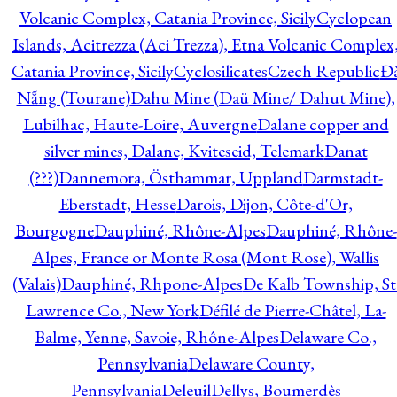
Volcanic Complex, Catania Province, Sicily
Cyclopean
Islands, Acitrezza (Aci Trezza), Etna Volcanic Complex
Catania Province, Sicily
Cyclosilicates
Czech Republic
Đ
Nẵng (Tourane)
Dahu Mine (Daü Mine/ Dahut Mine),
Lubilhac, Haute-Loire, Auvergne
Dalane copper and
silver mines, Dalane, Kviteseid, Telemark
Danat
(???)
Dannemora, Östhammar, Uppland
Darmstadt-
Eberstadt, Hesse
Darois, Dijon, Côte-d'Or,
Bourgogne
Dauphiné, Rhône-Alpes
Dauphiné, Rhône-
Alpes, France or Monte Rosa (Mont Rose), Wallis
(Valais)
Dauphiné, Rhpone-Alpes
De Kalb Township, St
Lawrence Co., New York
Défilé de Pierre-Châtel, La-
Balme, Yenne, Savoie, Rhône-Alpes
Delaware Co.,
Pennsylvania
Delaware County,
Pennsylvania
Deleuil
Dellys, Boumerdès