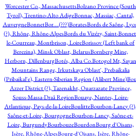
Worcester Co., Massachusetts
Bolzano Province (South
Tyrol), Trentino-Alto Adige
Bonnac, Massiac, Cantal,
Auvergne
Bonnet
Bor….(???)
Borates
Bords de Saône, Lyo
(?), Rhône, Rhône-Alpes
Bords du Vizézy, Saint-Bonnet
le-Courreau, Montbrison, Loire
Borissov (Left bank of
Berezina), Minsk Oblast, Belarus
Bornberg Mine,
Herborn, Dillenburg
Botés, Alba Co.
Botogol Mt, Saya
Mountains Range, Irkutskaya Oblast', Prebaikalia
(Pribaikal'e), Eastern-Siberian Region (Alibert Mine)
Bo
Azzer District (?), Tazenakht, Ouarzazate Province,
Souss-Massa-Draâ Region
Bouaye, Nantes, Loire-
Atlantique, Pays-de-la-Loire
Boulitte
Bourbon-Lancy (?)
Saône-et-Loire, Bourgogne
Bourbon-Lancy, Saône-et-
Loire, Burgundy
Bourbouze
Bourdon
Bourg d'Oisans,
Isère, Rhône-Alpes
Bourg-d'Oisans, Isère, Rhône-