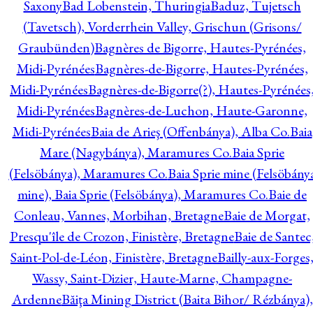
Saxony
Bad Lobenstein, Thuringia
Baduz, Tujetsch
(Tavetsch), Vorderrhein Valley, Grischun (Grisons/
Graubünden)
Bagnères de Bigorre, Hautes-Pyrénées,
Midi-Pyrénées
Bagnères-de-Bigorre, Hautes-Pyrénées,
Midi-Pyrénées
Bagnères-de-Bigorre(?), Hautes-Pyrénées
Midi-Pyrénées
Bagnères-de-Luchon, Haute-Garonne,
Midi-Pyrénées
Baia de Arieş (Offenbánya), Alba Co.
Baia
Mare (Nagybánya), Maramures Co.
Baia Sprie
(Felsöbánya), Maramures Co.
Baia Sprie mine (Felsöbány
mine), Baia Sprie (Felsöbánya), Maramures Co.
Baie de
Conleau, Vannes, Morbihan, Bretagne
Baie de Morgat,
Presqu'île de Crozon, Finistère, Bretagne
Baie de Santec
Saint-Pol-de-Léon, Finistère, Bretagne
Bailly-aux-Forges
Wassy, Saint-Dizier, Haute-Marne, Champagne-
Ardenne
Băiţa Mining District (Baita Bihor/ Rézbánya),