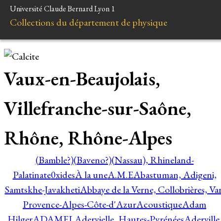
Université Claude Bernard Lyon 1
Collections du département de physique
Vaux-en-Beaujolais,
Villefranche-sur-Saône,
Rhône, Rhône-Alpes
(Bamble?)
(Baveno?)
(Nassau), Rhineland-
Palatinate
0xides
À la une
A.M.E
Abastuman, Adigeni,
Samtskhe-Javakheti
Abbaye de la Verne, Collobrières, Var
Provence-Alpes-Côte-d'Azur
Acoustique
Adam
Hilger
ADAMEL
Adervielle, Hautes-Pyrénées
Aderville