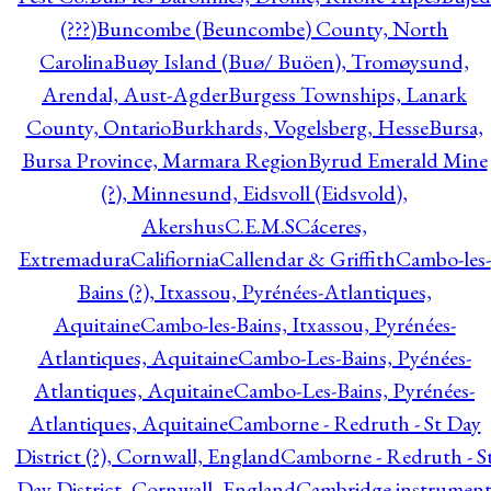
(???)
Buncombe (Beuncombe) County, North
Carolina
Buøy Island (Buø/ Buöen), Tromøysund,
Arendal, Aust-Agder
Burgess Townships, Lanark
County, Ontario
Burkhards, Vogelsberg, Hesse
Bursa,
Bursa Province, Marmara Region
Byrud Emerald Mine
(?), Minnesund, Eidsvoll (Eidsvold),
Akershus
C.E.M.S
Cáceres,
Extremadura
Califiornia
Callendar & Griffith
Cambo-les-
Bains (?), Itxassou, Pyrénées-Atlantiques,
Aquitaine
Cambo-les-Bains, Itxassou, Pyrénées-
Atlantiques, Aquitaine
Cambo-Les-Bains, Pyénées-
Atlantiques, Aquitaine
Cambo-Les-Bains, Pyrénées-
Atlantiques, Aquitaine
Camborne - Redruth - St Day
District (?), Cornwall, England
Camborne - Redruth - S
Day District, Cornwall, England
Cambridge instrumen