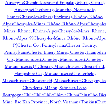
Auvergne
Chemin forestier d'Empalat, Murat, Cantal,
Auvergne
Cherbourg, Manche, Normandie,
France
Chessy-les-Mines (Environs), Rhône, Rhône-
Alpes
Chessy-les-Mines, Rhône, Rhône-Alpes
Chessy-les
Mines, Rhône, Rhône-Alpes
Chessy-les-Mines, Rhône,
Rhône-Alpes ???
Chessy-les-Mines, Rhône, Rhône-Alpe
(?)
Chester Co., Pennsylvania
Chester County,
Pennsylvania
Chester Emery Mines, Chester, Hampden
Co., Massachusetts
Chester, Massachusetts
Chester,
Massachusetts (?)
Chester, Massachussets
Chesterfield,
Hampshire Co., Massachusetts
Chesterfield,
Massachusetts
Chesterfield, Massachusetts
Chevagny-les
Chevrières, Mâcon, Saône-et-Loire,
Bourgogne
Chile
Chile
Chile
Chimie
China
China
Cho Die
Mine, Bac Kan Province, North Vietnam (Tonkin)
Chot