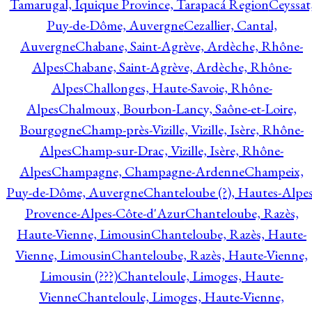
Tamarugal, Iquique Province, Tarapacá Region
Ceyssat
Puy-de-Dôme, Auvergne
Cezallier, Cantal,
Auvergne
Chabane, Saint-Agrève, Ardèche, Rhône-
Alpes
Chabane, Saint-Agrève, Ardèche, Rhône-
Alpes
Challonges, Haute-Savoie, Rhône-
Alpes
Chalmoux, Bourbon-Lancy, Saône-et-Loire,
Bourgogne
Champ-près-Vizille, Vizille, Isère, Rhône-
Alpes
Champ-sur-Drac, Vizille, Isère, Rhône-
Alpes
Champagne, Champagne-Ardenne
Champeix,
Puy-de-Dôme, Auvergne
Chanteloube (?), Hautes-Alpes
Provence-Alpes-Côte-d'Azur
Chanteloube, Razès,
Haute-Vienne, Limousin
Chanteloube, Razès, Haute-
Vienne, Limousin
Chanteloube, Razès, Haute-Vienne,
Limousin (???)
Chanteloule, Limoges, Haute-
Vienne
Chanteloule, Limoges, Haute-Vienne,