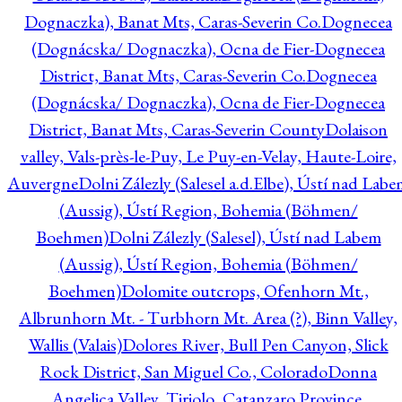
Dognaczka), Banat Mts, Caras-Severin Co.
Dognecea
(Dognácska/ Dognaczka), Ocna de Fier-Dognecea
District, Banat Mts, Caras-Severin Co.
Dognecea
(Dognácska/ Dognaczka), Ocna de Fier-Dognecea
District, Banat Mts, Caras-Severin County
Dolaison
valley, Vals-près-le-Puy, Le Puy-en-Velay, Haute-Loire,
Auvergne
Dolni Zálezly (Salesel a.d.Elbe), Ústí nad Lab
(Aussig), Ústí Region, Bohemia (Böhmen/
Boehmen)
Dolni Zálezly (Salesel), Ústí nad Labem
(Aussig), Ústí Region, Bohemia (Böhmen/
Boehmen)
Dolomite outcrops, Ofenhorn Mt.,
Albrunhorn Mt. - Turbhorn Mt. Area (?), Binn Valley,
Wallis (Valais)
Dolores River, Bull Pen Canyon, Slick
Rock District, San Miguel Co., Colorado
Donna
Angelica Valley, Tiriolo, Catanzaro Province,