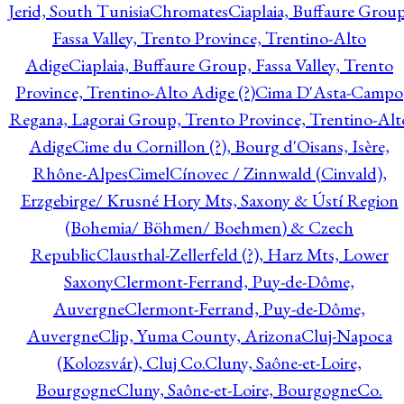
Jerid, South Tunisia
Chromates
Ciaplaia, Buffaure Group
Fassa Valley, Trento Province, Trentino-Alto
Adige
Ciaplaia, Buffaure Group, Fassa Valley, Trento
Province, Trentino-Alto Adige (?)
Cima D'Asta-Campo
Regana, Lagorai Group, Trento Province, Trentino-Alt
Adige
Cime du Cornillon (?), Bourg d'Oisans, Isère,
Rhône-Alpes
Cimel
Cínovec / Zinnwald (Cinvald),
Erzgebirge/ Krusné Hory Mts, Saxony & Ústí Region
(Bohemia/ Böhmen/ Boehmen) & Czech
Republic
Clausthal-Zellerfeld (?), Harz Mts, Lower
Saxony
Clermont-Ferrand, Puy-de-Dôme,
Auvergne
Clermont-Ferrand, Puy-de-Dôme,
Auvergne
Clip, Yuma County, Arizona
Cluj-Napoca
(Kolozsvár), Cluj Co.
Cluny, Saône-et-Loire,
Bourgogne
Cluny, Saône-et-Loire, Bourgogne
Co.