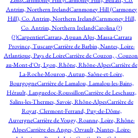
Zeiss
Carnmoney Hill (Carmoney Hill), Belfast, Co.
Antrim, Northern Ireland
Carnmoney Hill (Carmoney
Hill), Co. Antrim, Northern Ireland
Carnmoney Hill,
Co. Antrim, Northern Ireland
Carolina (?)
(?)
Carpentier
Carrara, Apuan Alps, Massa-Carrara
Province, Tuscany
Carrière de Barbin, Nantes, Loire-
Atlantique, Pays de Loire
Carrière de Couzon, , Couzon
au-Mont-d'Or, Lyon, Rhône, Rhône-Alpes
Carrière de
La-Roche-Mouron, Autun, Saône-et-Loire,
Bourgogne
Carrière de Lamalou, Lamalou-les-Bains,
Hérault, Languedoc-Roussillon
Carrière de Leschaux,
Salins-les-Thermes, Savoie, Rhône-Alpes
Carrière de
Royat, Clermont-Ferrand, Puy-de-Dôme,
Auvergne
Carrière de Vougy, Roanne, Loire, Rhône-
Alpes
Carrière des Anges, Orvault, Nantes, Loire-