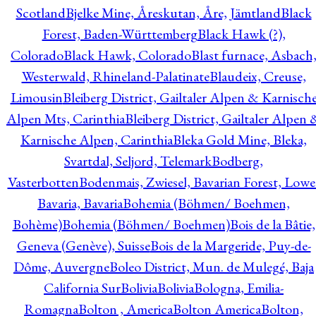
Scotland
Bjelke Mine, Åreskutan, Åre, Jämtland
Black
Forest, Baden-Württemberg
Black Hawk (?),
Colorado
Black Hawk, Colorado
Blast furnace, Asbach
Westerwald, Rhineland-Palatinate
Blaudeix, Creuse,
Limousin
Bleiberg District, Gailtaler Alpen & Karnisch
Alpen Mts, Carinthia
Bleiberg District, Gailtaler Alpen 
Karnische Alpen, Carinthia
Bleka Gold Mine, Bleka,
Svartdal, Seljord, Telemark
Bodberg,
Vasterbotten
Bodenmais, Zwiesel, Bavarian Forest, Lowe
Bavaria, Bavaria
Bohemia (Böhmen/ Boehmen,
Bohème)
Bohemia (Böhmen/ Boehmen)
Bois de la Bâtie,
Geneva (Genève), Suisse
Bois de la Margeride, Puy-de-
Dôme, Auvergne
Boleo District, Mun. de Mulegé, Baja
California Sur
Bolivia
Bolivia
Bologna, Emilia-
Romagna
Bolton , America
Bolton America
Bolton,