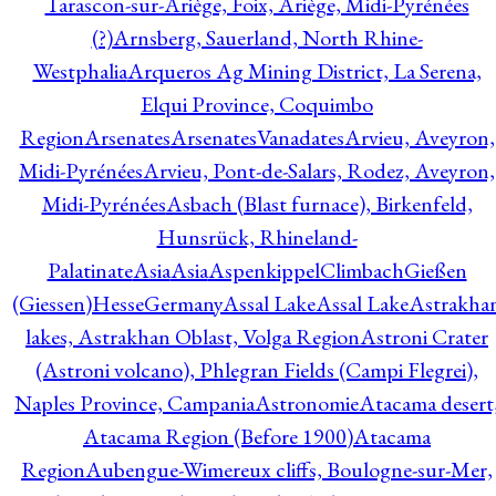
Tarascon-sur-Ariège, Foix, Ariège, Midi-Pyrénées
(?)
Arnsberg, Sauerland, North Rhine-
Westphalia
Arqueros Ag Mining District, La Serena,
Elqui Province, Coquimbo
Region
Arsenates
ArsenatesVanadates
Arvieu, Aveyron,
Midi-Pyrénées
Arvieu, Pont-de-Salars, Rodez, Aveyron,
Midi-Pyrénées
Asbach (Blast furnace), Birkenfeld,
Hunsrück, Rhineland-
Palatinate
Asia
Asia
AspenkippelClimbachGießen
(Giessen)HesseGermany
Assal Lake
Assal Lake
Astrakha
lakes, Astrakhan Oblast, Volga Region
Astroni Crater
(Astroni volcano), Phlegran Fields (Campi Flegrei),
Naples Province, Campania
Astronomie
Atacama desert
Atacama Region (Before 1900)
Atacama
Region
Aubengue-Wimereux cliffs, Boulogne-sur-Mer,