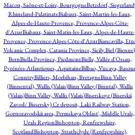
Macon, Saône-et-Loire, Bourgogne
Betzdorf, Siegerland
Rhineland-Palatinate
Biabaux, Saint-Martin-les-Eaux,
Alpes-de-Haute-Provence, Provence-Alpes-Côte-
d'Azur
Biabaux, Saint-Matin-les-Eaux, Alpes-de-Haute-
Provence, Provence-Alpes-Côte-d'Azur
Biancavilla, Etn
Volcanic Complex, Catania Province, Sicily.
Biel (Bienne)
Bern
Biella Province, Piedmont
Bielle, Vallée d'Ossau,
Pyrénées-Atlantiques, Aquitaine
Bilbao, Vizcaya, Basqu
Country
Billiers, Morbihan, Bretagne
Binn Valley
(Binnental), Wallis (Valais)
Binn Valley (Binntal), Wallis
(Valais)
Binn Valley, Wallis (Valais)
Biserskoye (Biserskii
Zavod/ Bissersky) Cr deposit, Laki Railway Station,
Gornozavodskii area, Permskaya Oblast', Middle Urals,
Urals Region
Bishopton, Renfrewshire,
Scotland
Bishopton, Strathclyde (Renfrewshire),