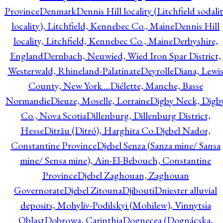
Province
Denmark
Dennis Hill locality (Litchfield sodali
locality), Litchfield, Kennebec Co., Maine
Dennis Hill
locality, Litchfield, Kennebec Co., Maine
Derbyshire,
England
Dernbach, Neuwied, Wied Iron Spar District,
Westerwald, Rhineland-Palatinate
Deyrolle
Diana, Lewi
County, New York ...
Diélette, Manche, Basse
Normandie
Dieuze, Moselle, Lorraine
Digby Neck, Digb
Co., Nova Scotia
Dillenburg, Dillenburg District,
Hesse
Ditrău (Ditró), Harghita Co.
Djebel Nador,
Constantine Province
Djebel Senza (Sanza mine/ Sansa
mine/ Sensa mine), Ain-El-Bebouch, Constantine
Province
Djebel Zaghouan, Zaghouan
Governorate
Djebel Zitouna
Djibouti
Dniester alluvial
deposits, Mohyliv-Podilskyi (Mohilew), Vinnytsia
Oblast
Dobrowa, Carinthia
Dognecea (Dognácska,