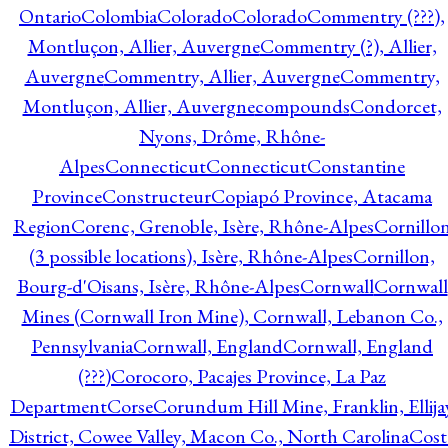
Ontario
Colombia
Colorado
Colorado
Commentry (???),
Montluçon, Allier, Auvergne
Commentry (?), Allier,
Auvergne
Commentry, Allier, Auvergne
Commentry,
Montluçon, Allier, Auvergne
compounds
Condorcet,
Nyons, Drôme, Rhône-
Alpes
Connecticut
Connecticut
Constantine
Province
Constructeur
Copiapó Province, Atacama
Region
Corenc, Grenoble, Isère, Rhône-Alpes
Cornillo
(3 possible locations), Isère, Rhône-Alpes
Cornillon,
Bourg-d'Oisans, Isère, Rhône-Alpes
Cornwall
Cornwall
Mines (Cornwall Iron Mine), Cornwall, Lebanon Co.,
Pennsylvania
Cornwall, England
Cornwall, England
(???)
Corocoro, Pacajes Province, La Paz
Department
Corse
Corundum Hill Mine, Franklin, Ellija
District, Cowee Valley, Macon Co., North Carolina
Cost