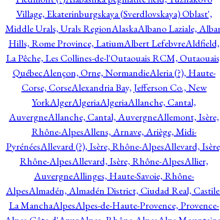
Village, Ekaterinburgskaya (Sverdlovskaya) Oblast',
Middle Urals, Urals Region
Alaska
Albano Laziale, Alba
Hills, Rome Province, Latium
Albert Lefebvre
Aldfield,
La Pêche, Les Collines-de-l'Outaouais RCM, Outaouais
Québec
Alençon, Orne, Normandie
Aleria (?), Haute-
Corse, Corse
Alexandria Bay, Jefferson Co., New
York
Alger
Algeria
Algeria
Allanche, Cantal,
Auvergne
Allanche, Cantal, Auvergne
Allemont, Isère,
Rhône-Alpes
Allens, Arnave, Ariège, Midi-
Pyrénées
Allevard (?), Isère, Rhône-Alpes
Allevard, Isère
Rhône-Alpes
Allevard, Isère, Rhône-Alpes
Allier,
Auvergne
Allinges, Haute-Savoie, Rhône-
Alpes
Almadén, Almadén District, Ciudad Real, Castile
La Mancha
Alpes
Alpes-de-Haute-Provence, Provence-