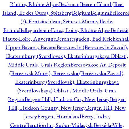
Rhône, Rhône-Alpes
Beckman
Beeren-Eiland (Beer
Island, Ile des Ours), Spitzberg
Belgium
Belgium
Bellecro
(?), Fontainebleau, Seine-et-Marne, Ile-de-
France
Bellegarde-en-Forez, Loire, Rhône-Alpes
Berbezit
Haute-Loire, Auvergne
Berchtesgaden, Bad Reichenhall
Upper Bavaria, Bavaria
Berezovskii (Berezovskii Zavod),
Ekaterinburg (Sverdlovsk), Ekaterinburgskaya Oblast',
Middle Urals, Urals Region
Berezovskoe Au Deposit
(Berezovsk Mines), Berezovskii (Berezovskii Zavod),
Ekaterinburg (Sverdlovsk), Ekaterinburgskaya
(Sverdlovskaya) Oblast', Middle Urals, Urals
Region
Bergen Hill, Hudson Co., New Jersey
Bergen
Hill, Hudson County, New Jersey
Bergen Hill, New
Jersey
Bergen, Hordaland
Berry, Indre,
Centre
Berufjördur, Suður-Múlasýsla
Berzé-la-Ville,