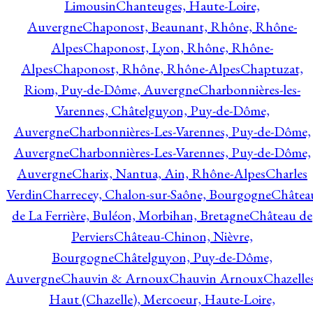
Limousin
Chanteuges, Haute-Loire,
Auvergne
Chaponost, Beaunant, Rhône, Rhône-
Alpes
Chaponost, Lyon, Rhône, Rhône-
Alpes
Chaponost, Rhône, Rhône-Alpes
Chaptuzat,
Riom, Puy-de-Dôme, Auvergne
Charbonnières-les-
Varennes, Châtelguyon, Puy-de-Dôme,
Auvergne
Charbonnières-Les-Varennes, Puy-de-Dôme,
Auvergne
Charbonnières-Les-Varennes, Puy-de-Dôme,
Auvergne
Charix, Nantua, Ain, Rhône-Alpes
Charles
Verdin
Charrecey, Chalon-sur-Saône, Bourgogne
Châtea
de La Ferrière, Buléon, Morbihan, Bretagne
Château de
Perviers
Château-Chinon, Nièvre,
Bourgogne
Châtelguyon, Puy-de-Dôme,
Auvergne
Chauvin & Arnoux
Chauvin Arnoux
Chazelle
Haut (Chazelle), Mercoeur, Haute-Loire,