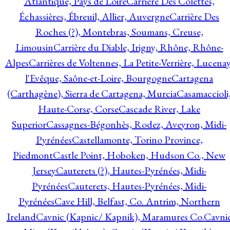
Atlantique, Pays de Loire
Carrière Des Colettes,
Échassières, Ébreuil, Allier, Auvergne
Carrière Des
Roches (?), Montebras, Soumans, Creuse,
Limousin
Carrière du Diable, Irigny, Rhône, Rhône-
Alpes
Carrières de Voltennes, La Petite-Verrière, Lucenay
l'Evêque, Saône-et-Loire, Bourgogne
Cartagena
(Carthagène), Sierra de Cartagena, Murcia
Casamaccioli
Haute-Corse, Corse
Cascade River, Lake
Superior
Cassagnes-Bégonhès, Rodez, Aveyron, Midi-
Pyrénées
Castellamonte, Torino Province,
Piedmont
Castle Point, Hoboken, Hudson Co., New
Jersey
Cauterets (?), Hautes-Pyrénées, Midi-
Pyrénées
Cauterets, Hautes-Pyrénées, Midi-
Pyrénées
Cave Hill, Belfast, Co. Antrim, Northern
Ireland
Cavnic (Kapnic/ Kapnik), Maramures Co.
Cavni