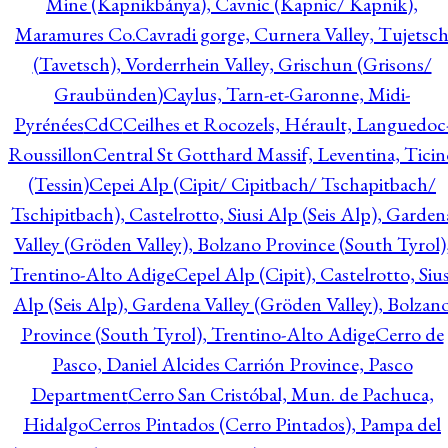
Mine (Kapnikbánya), Cavnic (Kapnic/ Kapnik),
Maramures Co.
Cavradi gorge, Curnera Valley, Tujetsc
(Tavetsch), Vorderrhein Valley, Grischun (Grisons/
Graubünden)
Caylus, Tarn-et-Garonne, Midi-
Pyrénées
CdC
Ceilhes et Rocozels, Hérault, Languedoc
Roussillon
Central St Gotthard Massif, Leventina, Ticin
(Tessin)
Cepei Alp (Cipit/ Cipitbach/ Tschapitbach/
Tschipitbach), Castelrotto, Siusi Alp (Seis Alp), Garden
Valley (Gröden Valley), Bolzano Province (South Tyrol)
Trentino-Alto Adige
Cepel Alp (Cipit), Castelrotto, Sius
Alp (Seis Alp), Gardena Valley (Gröden Valley), Bolzan
Province (South Tyrol), Trentino-Alto Adige
Cerro de
Pasco, Daniel Alcides Carrión Province, Pasco
Department
Cerro San Cristóbal, Mun. de Pachuca,
Hidalgo
Cerros Pintados (Cerro Pintados), Pampa del