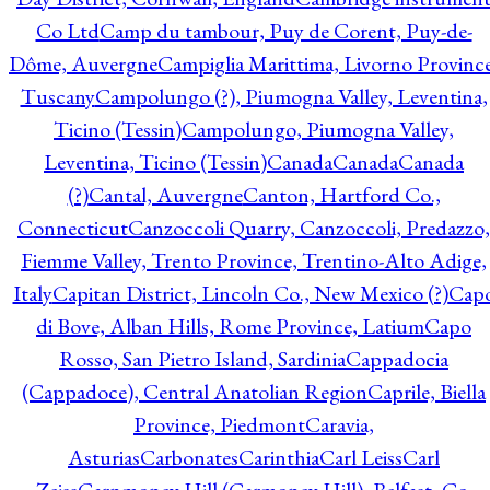
Co Ltd
Camp du tambour, Puy de Corent, Puy-de-
Dôme, Auvergne
Campiglia Marittima, Livorno Province
Tuscany
Campolungo (?), Piumogna Valley, Leventina,
Ticino (Tessin)
Campolungo, Piumogna Valley,
Leventina, Ticino (Tessin)
Canada
Canada
Canada
(?)
Cantal, Auvergne
Canton, Hartford Co.,
Connecticut
Canzoccoli Quarry, Canzoccoli, Predazzo,
Fiemme Valley, Trento Province, Trentino-Alto Adige,
Italy
Capitan District, Lincoln Co., New Mexico (?)
Cap
di Bove, Alban Hills, Rome Province, Latium
Capo
Rosso, San Pietro Island, Sardinia
Cappadocia
(Cappadoce), Central Anatolian Region
Caprile, Biella
Province, Piedmont
Caravia,
Asturias
Carbonates
Carinthia
Carl Leiss
Carl