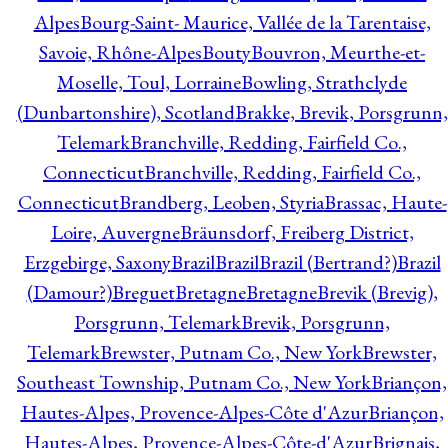
Alpes
Bourg-Saint- Maurice, Vallée de la Tarentaise,
Savoie, Rhône-Alpes
Bouty
Bouvron, Meurthe-et-
Moselle, Toul, Lorraine
Bowling, Strathclyde
(Dunbartonshire), Scotland
Brakke, Brevik, Porsgrunn,
Telemark
Branchville, Redding, Fairfield Co.,
Connecticut
Branchville, Redding, Fairfield Co.,
Connecticut
Brandberg, Leoben, Styria
Brassac, Haute-
Loire, Auvergne
Bräunsdorf, Freiberg District,
Erzgebirge, Saxony
Brazil
Brazil
Brazil (Bertrand?)
Brazil
(Damour?)
Breguet
Bretagne
Bretagne
Brevik (Brevig),
Porsgrunn, Telemark
Brevik, Porsgrunn,
Telemark
Brewster, Putnam Co., New York
Brewster,
Southeast Township, Putnam Co., New York
Briançon,
Hautes-Alpes, Provence-Alpes-Côte d'Azur
Briançon,
Hautes-Alpes, Provence-Alpes-Côte-d'Azur
Brignais,