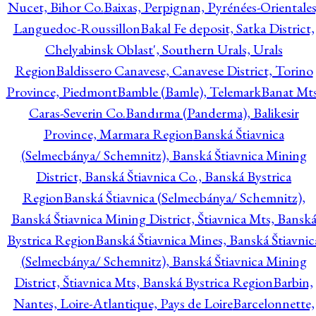
Nucet, Bihor Co.
Baixas, Perpignan, Pyrénées-Orientales
Languedoc-Roussillon
Bakal Fe deposit, Satka District,
Chelyabinsk Oblast', Southern Urals, Urals
Region
Baldissero Canavese, Canavese District, Torino
Province, Piedmont
Bamble (Bamle), Telemark
Banat Mts
Caras-Severin Co.
Bandırma (Panderma), Balikesir
Province, Marmara Region
Banská Štiavnica
(Selmecbánya/ Schemnitz), Banská Štiavnica Mining
District, Banská Štiavnica Co., Banská Bystrica
Region
Banská Štiavnica (Selmecbánya/ Schemnitz),
Banská Štiavnica Mining District, Štiavnica Mts, Bansk
Bystrica Region
Banská Štiavnica Mines, Banská Štiavnic
(Selmecbánya/ Schemnitz), Banská Štiavnica Mining
District, Štiavnica Mts, Banská Bystrica Region
Barbin,
Nantes, Loire-Atlantique, Pays de Loire
Barcelonnette,