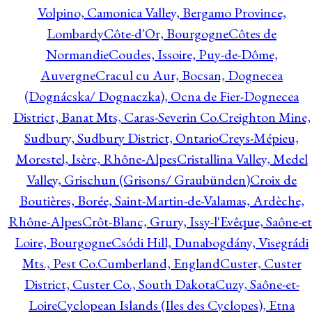
Volpino, Camonica Valley, Bergamo Province,
Lombardy
Côte-d'Or, Bourgogne
Côtes de
Normandie
Coudes, Issoire, Puy-de-Dôme,
Auvergne
Cracul cu Aur, Bocsan, Dognecea
(Dognácska/ Dognaczka), Ocna de Fier-Dognecea
District, Banat Mts, Caras-Severin Co.
Creighton Mine,
Sudbury, Sudbury District, Ontario
Creys-Mépieu,
Morestel, Isère, Rhône-Alpes
Cristallina Valley, Medel
Valley, Grischun (Grisons/ Graubünden)
Croix de
Boutières, Borée, Saint-Martin-de-Valamas, Ardèche,
Rhône-Alpes
Crôt-Blanc, Grury, Issy-l'Evêque, Saône-et
Loire, Bourgogne
Csódi Hill, Dunabogdány, Visegrádi
Mts., Pest Co.
Cumberland, England
Custer, Custer
District, Custer Co., South Dakota
Cuzy, Saône-et-
Loire
Cyclopean Islands (Iles des Cyclopes), Etna