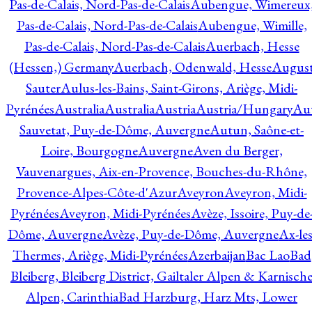
Pas-de-Calais, Nord-Pas-de-Calais
Aubengue, Wimereux
Pas-de-Calais, Nord-Pas-de-Calais
Aubengue, Wimille,
Pas-de-Calais, Nord-Pas-de-Calais
Auerbach, Hesse
(Hessen,) Germany
Auerbach, Odenwald, Hesse
Augus
Sauter
Aulus-les-Bains, Saint-Girons, Ariège, Midi-
Pyrénées
Australia
Australia
Austria
Austria/Hungary
Aut
Sauvetat, Puy-de-Dôme, Auvergne
Autun, Saône-et-
Loire, Bourgogne
Auvergne
Aven du Berger,
Vauvenargues, Aix-en-Provence, Bouches-du-Rhône,
Provence-Alpes-Côte-d'Azur
Aveyron
Aveyron, Midi-
Pyrénées
Aveyron, Midi-Pyrénées
Avèze, Issoire, Puy-de
Dôme, Auvergne
Avèze, Puy-de-Dôme, Auvergne
Ax-les
Thermes, Ariège, Midi-Pyrénées
Azerbaijan
Bac Lao
Bad
Bleiberg, Bleiberg District, Gailtaler Alpen & Karnisch
Alpen, Carinthia
Bad Harzburg, Harz Mts, Lower