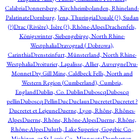
Calabria
Donnersberg, Kirchheimbolanden, Rhineland-
Palatinate
Dornburg, Jena, Thuringia
Doualé (?), Sudan
(?)
Drac (Rivière), Isère (?), Rhône-Alpes
Drachenfels,
Königswinter, Siebengebirge, North Rhine-
Westphalia
Dravograd ( Dobrowa),
Carinthia
Drensteinfurt, Münsterland, North Rhine-
Westphalia
Droiturier, Lapalisse, Allier, Auvergne
Dru-
Monnet
Dry Gill Mine, Caldbeck Fells, North and
Western Region (Cumberland), Cumbria,
England
Dublin, Co. Dublin
Duboscq
Duboscq
pellin
Duboscq Pellin
Duc
Duclaux
Ducretet
Ducretet ?
Ducretet et Lejeune
Duerne, Lyon, Rhône, Rhônes-
Alpes
Duerne, Rhône, Rhône-Alpes
Duerne, Rhône,
Rhône-Alpes
Duluth, Lake Superior, Gogebic Co.,
Michigan, or St Louis Co., Minnesota
Dumbarton,