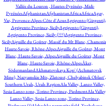
Vallée du Louron , Hautes-Pyrénées, Midi-
Pyrénées
Afghanistan
Afghanistan
Africa
Africa
Agay,
Var, Provence-Alpes-Côte d'Azur
Agrigento (Girgenti)
Agrigento Province, Sicily
Agrigento (Girgenti),
Agrigento Province, Sicily (???)
Agrigento Province,
Sicily
Aiguille du Goûter, Massif du Mt Blanc, Chamonix
Haute-Savoie, Rhône-Alpes
Aiguille du Goûter, Mont
Blanc, Haute-Savoie, Alpes
Aiguille du Goûter, Mont
Blanc, Haute-Savoie, Rhône-Alpes
Åker,
Södermanland
Akhmatovskaya Kop' (Achmatovsk
Mine), Nazyamskie Mts, Zlatoust, Chelyabinsk Oblast',
Southern Urals, Urals Region
Ala Valley, Lanzo Valley,
Sesia-Lanzo zone, Torino Province, Piedmont
Ala Valley
Lanzo Valley, Sesia-Lanzo zone, Torino Province,
Piedmont (?)
Alabashka pegmatite field, Yuzhakovo