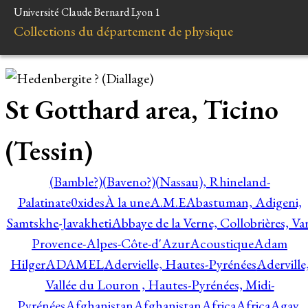
Université Claude Bernard Lyon 1
Collections du département de physique
St Gotthard area, Ticino
(Tessin)
(Bamble?)
(Baveno?)
(Nassau), Rhineland-
Palatinate
0xides
À la une
A.M.E
Abastuman, Adigeni,
Samtskhe-Javakheti
Abbaye de la Verne, Collobrières, Var
Provence-Alpes-Côte-d'Azur
Acoustique
Adam
Hilger
ADAMEL
Adervielle, Hautes-Pyrénées
Aderville
Vallée du Louron , Hautes-Pyrénées, Midi-
Pyrénées
Afghanistan
Afghanistan
Africa
Africa
Agay,