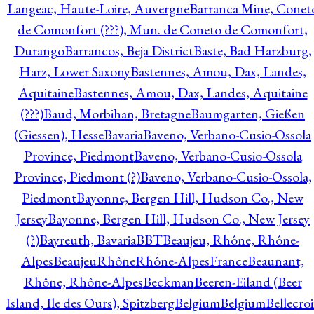
Langeac, Haute-Loire, Auvergne
Barranca Mine, Conet
de Comonfort (???), Mun. de Coneto de Comonfort,
Durango
Barrancos, Beja District
Baste, Bad Harzburg,
Harz, Lower Saxony
Bastennes, Amou, Dax, Landes,
Aquitaine
Bastennes, Amou, Dax, Landes, Aquitaine
(???)
Baud, Morbihan, Bretagne
Baumgarten, Gießen
(Giessen), Hesse
Bavaria
Baveno, Verbano-Cusio-Ossola
Province, Piedmont
Baveno, Verbano-Cusio-Ossola
Province, Piedmont (?)
Baveno, Verbano-Cusio-Ossola,
Piedmont
Bayonne, Bergen Hill, Hudson Co., New
Jersey
Bayonne, Bergen Hill, Hudson Co., New Jersey
(?)
Bayreuth, Bavaria
BBT
Beaujeu, Rhône, Rhône-
Alpes
BeaujeuRhôneRhône-AlpesFrance
Beaunant,
Rhône, Rhône-Alpes
Beckman
Beeren-Eiland (Beer
Island, Ile des Ours), Spitzberg
Belgium
Belgium
Bellecro