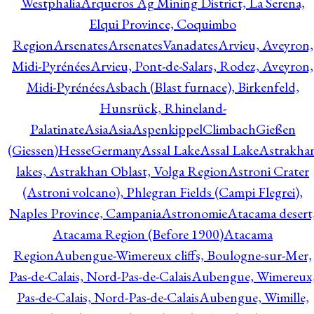
Westphalia
Arqueros Ag Mining District, La Serena,
Elqui Province, Coquimbo
Region
Arsenates
ArsenatesVanadates
Arvieu, Aveyron,
Midi-Pyrénées
Arvieu, Pont-de-Salars, Rodez, Aveyron,
Midi-Pyrénées
Asbach (Blast furnace), Birkenfeld,
Hunsrück, Rhineland-
Palatinate
Asia
Asia
AspenkippelClimbachGießen
(Giessen)HesseGermany
Assal Lake
Assal Lake
Astrakha
lakes, Astrakhan Oblast, Volga Region
Astroni Crater
(Astroni volcano), Phlegran Fields (Campi Flegrei),
Naples Province, Campania
Astronomie
Atacama desert
Atacama Region (Before 1900)
Atacama
Region
Aubengue-Wimereux cliffs, Boulogne-sur-Mer,
Pas-de-Calais, Nord-Pas-de-Calais
Aubengue, Wimereux
Pas-de-Calais, Nord-Pas-de-Calais
Aubengue, Wimille,