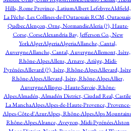
Hills, Rome Province, Latium
Albert Lefebvre
Aldfield,
La Pêche, Les Collines-de-l'Outaouais RCM, Outaouais
Québec
Alençon, Orne, Normandie
Aleria (?), Haute-
Corse, Corse
Alexandria Bay, Jefferson Co., New
York
Alger
Algeria
Algeria
Allanche, Cantal,
Auvergne
Allanche, Cantal, Auvergne
Allemont, Isère,
Rhône-Alpes
Allens, Arnave, Ariège, Midi-
Pyrénées
Allevard (?), Isère, Rhône-Alpes
Allevard, Isère
Rhône-Alpes
Allevard, Isère, Rhône-Alpes
Allier,
Auvergne
Allinges, Haute-Savoie, Rhône-
Alpes
Almadén, Almadén District, Ciudad Real, Castile
La Mancha
Alpes
Alpes-de-Haute-Provence, Provence-
Alpes-Côte-d'Azur
Alpes, Rhône-Alpes
Alps Mountains
Rhône-Alpes
Alrance, Aveyron, Midi-Pyrénées
Alston