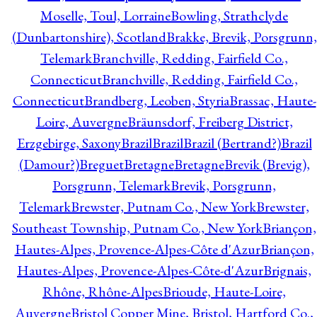
Moselle, Toul, Lorraine
Bowling, Strathclyde
(Dunbartonshire), Scotland
Brakke, Brevik, Porsgrunn,
Telemark
Branchville, Redding, Fairfield Co.,
Connecticut
Branchville, Redding, Fairfield Co.,
Connecticut
Brandberg, Leoben, Styria
Brassac, Haute-
Loire, Auvergne
Bräunsdorf, Freiberg District,
Erzgebirge, Saxony
Brazil
Brazil
Brazil (Bertrand?)
Brazil
(Damour?)
Breguet
Bretagne
Bretagne
Brevik (Brevig),
Porsgrunn, Telemark
Brevik, Porsgrunn,
Telemark
Brewster, Putnam Co., New York
Brewster,
Southeast Township, Putnam Co., New York
Briançon,
Hautes-Alpes, Provence-Alpes-Côte d'Azur
Briançon,
Hautes-Alpes, Provence-Alpes-Côte-d'Azur
Brignais,
Rhône, Rhône-Alpes
Brioude, Haute-Loire,
Auvergne
Bristol Copper Mine, Bristol, Hartford Co.,