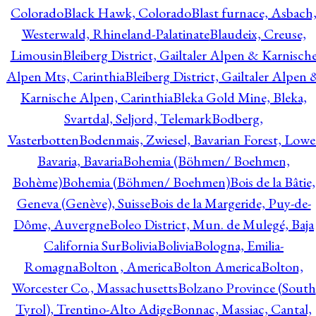
Colorado
Black Hawk, Colorado
Blast furnace, Asbach
Westerwald, Rhineland-Palatinate
Blaudeix, Creuse,
Limousin
Bleiberg District, Gailtaler Alpen & Karnisch
Alpen Mts, Carinthia
Bleiberg District, Gailtaler Alpen 
Karnische Alpen, Carinthia
Bleka Gold Mine, Bleka,
Svartdal, Seljord, Telemark
Bodberg,
Vasterbotten
Bodenmais, Zwiesel, Bavarian Forest, Lowe
Bavaria, Bavaria
Bohemia (Böhmen/ Boehmen,
Bohème)
Bohemia (Böhmen/ Boehmen)
Bois de la Bâtie,
Geneva (Genève), Suisse
Bois de la Margeride, Puy-de-
Dôme, Auvergne
Boleo District, Mun. de Mulegé, Baja
California Sur
Bolivia
Bolivia
Bologna, Emilia-
Romagna
Bolton , America
Bolton America
Bolton,
Worcester Co., Massachusetts
Bolzano Province (South
Tyrol), Trentino-Alto Adige
Bonnac, Massiac, Cantal,