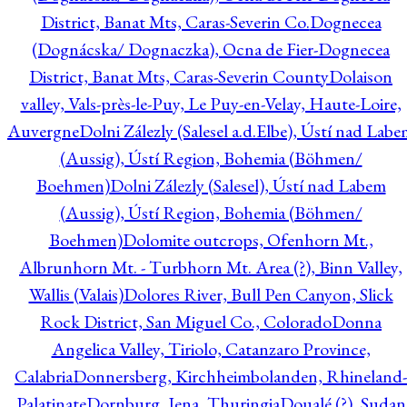
District, Banat Mts, Caras-Severin Co.
Dognecea
(Dognácska/ Dognaczka), Ocna de Fier-Dognecea
District, Banat Mts, Caras-Severin County
Dolaison
valley, Vals-près-le-Puy, Le Puy-en-Velay, Haute-Loire,
Auvergne
Dolni Zálezly (Salesel a.d.Elbe), Ústí nad Lab
(Aussig), Ústí Region, Bohemia (Böhmen/
Boehmen)
Dolni Zálezly (Salesel), Ústí nad Labem
(Aussig), Ústí Region, Bohemia (Böhmen/
Boehmen)
Dolomite outcrops, Ofenhorn Mt.,
Albrunhorn Mt. - Turbhorn Mt. Area (?), Binn Valley,
Wallis (Valais)
Dolores River, Bull Pen Canyon, Slick
Rock District, San Miguel Co., Colorado
Donna
Angelica Valley, Tiriolo, Catanzaro Province,
Calabria
Donnersberg, Kirchheimbolanden, Rhineland-
Palatinate
Dornburg, Jena, Thuringia
Doualé (?), Sudan