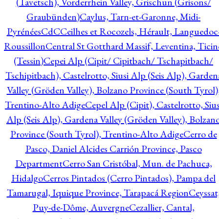
(Tavetsch), Vorderrhein Valley, Grischun (Grisons/
Graubünden)
Caylus, Tarn-et-Garonne, Midi-
Pyrénées
CdC
Ceilhes et Rocozels, Hérault, Languedoc
Roussillon
Central St Gotthard Massif, Leventina, Ticin
(Tessin)
Cepei Alp (Cipit/ Cipitbach/ Tschapitbach/
Tschipitbach), Castelrotto, Siusi Alp (Seis Alp), Garden
Valley (Gröden Valley), Bolzano Province (South Tyrol)
Trentino-Alto Adige
Cepel Alp (Cipit), Castelrotto, Sius
Alp (Seis Alp), Gardena Valley (Gröden Valley), Bolzan
Province (South Tyrol), Trentino-Alto Adige
Cerro de
Pasco, Daniel Alcides Carrión Province, Pasco
Department
Cerro San Cristóbal, Mun. de Pachuca,
Hidalgo
Cerros Pintados (Cerro Pintados), Pampa del
Tamarugal, Iquique Province, Tarapacá Region
Ceyssat
Puy-de-Dôme, Auvergne
Cezallier, Cantal,