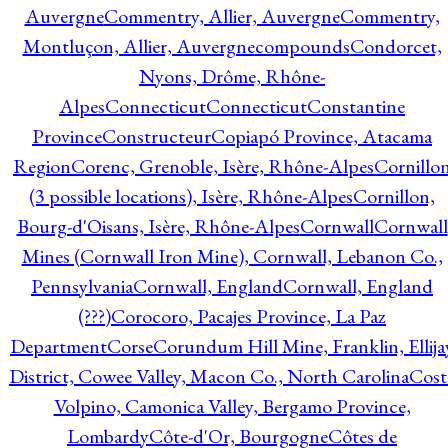
Auvergne
Commentry, Allier, Auvergne
Commentry,
Montluçon, Allier, Auvergne
compounds
Condorcet,
Nyons, Drôme, Rhône-
Alpes
Connecticut
Connecticut
Constantine
Province
Constructeur
Copiapó Province, Atacama
Region
Corenc, Grenoble, Isère, Rhône-Alpes
Cornillo
(3 possible locations), Isère, Rhône-Alpes
Cornillon,
Bourg-d'Oisans, Isère, Rhône-Alpes
Cornwall
Cornwall
Mines (Cornwall Iron Mine), Cornwall, Lebanon Co.,
Pennsylvania
Cornwall, England
Cornwall, England
(???)
Corocoro, Pacajes Province, La Paz
Department
Corse
Corundum Hill Mine, Franklin, Ellija
District, Cowee Valley, Macon Co., North Carolina
Cost
Volpino, Camonica Valley, Bergamo Province,
Lombardy
Côte-d'Or, Bourgogne
Côtes de