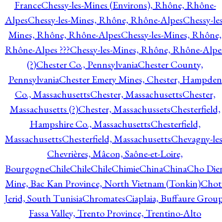
France
Chessy-les-Mines (Environs), Rhône, Rhône-
Alpes
Chessy-les-Mines, Rhône, Rhône-Alpes
Chessy-les
Mines, Rhône, Rhône-Alpes
Chessy-les-Mines, Rhône,
Rhône-Alpes ???
Chessy-les-Mines, Rhône, Rhône-Alpe
(?)
Chester Co., Pennsylvania
Chester County,
Pennsylvania
Chester Emery Mines, Chester, Hampden
Co., Massachusetts
Chester, Massachusetts
Chester,
Massachusetts (?)
Chester, Massachussets
Chesterfield,
Hampshire Co., Massachusetts
Chesterfield,
Massachusetts
Chesterfield, Massachusetts
Chevagny-les
Chevrières, Mâcon, Saône-et-Loire,
Bourgogne
Chile
Chile
Chile
Chimie
China
China
Cho Die
Mine, Bac Kan Province, North Vietnam (Tonkin)
Chot
Jerid, South Tunisia
Chromates
Ciaplaia, Buffaure Group
Fassa Valley, Trento Province, Trentino-Alto