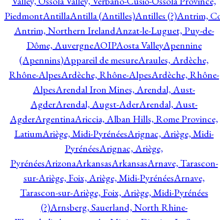
Valley, Ossola Valley, Verbano-Cusio-Ossola Province,
Piedmont
Antilla
Antilla (Antilles)
Antilles (?)
Antrim, Co
Antrim, Northern Ireland
Anzat-le-Luguet, Puy-de-
Dôme, Auvergne
AOIP
Aosta Valley
Apennine
(Apennins)
Appareil de mesure
Araules, Ardèche,
Rhône-Alpes
Ardèche, Rhône-Alpes
Ardèche, Rhône-
Alpes
Arendal Iron Mines, Arendal, Aust-
Agder
Arendal, Augst-Ader
Arendal, Aust-
Agder
Argentina
Ariccia, Alban Hills, Rome Province,
Latium
Ariège, Midi-Pyrénées
Arignac, Ariège, Midi-
Pyrénées
Arignac, Ariège,
Pyrénées
Arizona
Arkansas
Arkansas
Arnave, Tarascon-
sur-Ariège, Foix, Ariège, Midi-Pyrénées
Arnave,
Tarascon-sur-Ariège, Foix, Ariège, Midi-Pyrénées
(?)
Arnsberg, Sauerland, North Rhine-