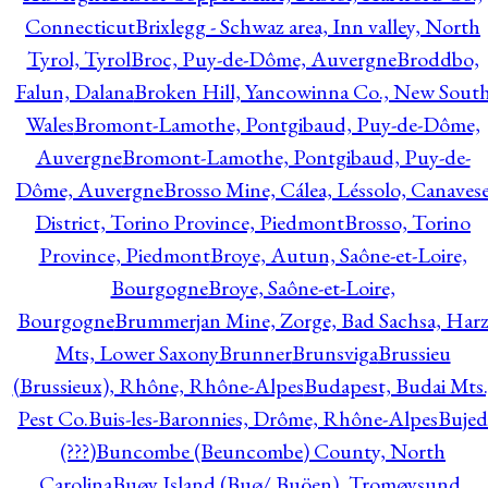
Connecticut
Brixlegg - Schwaz area, Inn valley, North
Tyrol, Tyrol
Broc, Puy-de-Dôme, Auvergne
Broddbo,
Falun, Dalana
Broken Hill, Yancowinna Co., New Sout
Wales
Bromont-Lamothe, Pontgibaud, Puy-de-Dôme,
Auvergne
Bromont-Lamothe, Pontgibaud, Puy-de-
Dôme, Auvergne
Brosso Mine, Cálea, Léssolo, Canaves
District, Torino Province, Piedmont
Brosso, Torino
Province, Piedmont
Broye, Autun, Saône-et-Loire,
Bourgogne
Broye, Saône-et-Loire,
Bourgogne
Brummerjan Mine, Zorge, Bad Sachsa, Har
Mts, Lower Saxony
Brunner
Brunsviga
Brussieu
(Brussieux), Rhône, Rhône-Alpes
Budapest, Budai Mts.
Pest Co.
Buis-les-Baronnies, Drôme, Rhône-Alpes
Bujed
(???)
Buncombe (Beuncombe) County, North
Carolina
Buøy Island (Buø/ Buöen), Tromøysund,