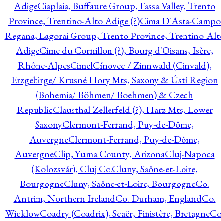
Adige
Ciaplaia, Buffaure Group, Fassa Valley, Trento
Province, Trentino-Alto Adige (?)
Cima D'Asta-Campo
Regana, Lagorai Group, Trento Province, Trentino-Alt
Adige
Cime du Cornillon (?), Bourg d'Oisans, Isère,
Rhône-Alpes
Cimel
Cínovec / Zinnwald (Cinvald),
Erzgebirge/ Krusné Hory Mts, Saxony & Ústí Region
(Bohemia/ Böhmen/ Boehmen) & Czech
Republic
Clausthal-Zellerfeld (?), Harz Mts, Lower
Saxony
Clermont-Ferrand, Puy-de-Dôme,
Auvergne
Clermont-Ferrand, Puy-de-Dôme,
Auvergne
Clip, Yuma County, Arizona
Cluj-Napoca
(Kolozsvár), Cluj Co.
Cluny, Saône-et-Loire,
Bourgogne
Cluny, Saône-et-Loire, Bourgogne
Co.
Antrim, Northern Ireland
Co. Durham, England
Co.
Wicklow
Coadry (Coadrix), Scaër, Finistère, Bretagne
Co