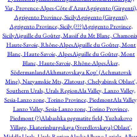
Var, Provence-Alpes-Côte d'Azur
Agrigento (Girgenti)
Agrigento Province, Sicily
Agrigento (Girgenti),
Agrigento Province, Sicily (???)
Agrigento Province,
Sicily
Aiguille du Goûter, Massif du Mt Blanc, Chamonix
Haute-Savoie, Rhône-Alpes
Aiguille du Goûter, Mont
Blanc, Haute-Savoie, Alpes
Aiguille du Goûter, Mont
Blanc, Haute-Savoie, Rhône-Alpes
Åker,
Södermanland
Akhmatovskaya Kop' (Achmatovsk
Mine), Nazyamskie Mts, Zlatoust, Chelyabinsk Oblast',
Southern Urals, Urals Region
Ala Valley, Lanzo Valley,
Sesia-Lanzo zone, Torino Province, Piedmont
Ala Valley
Lanzo Valley, Sesia-Lanzo zone, Torino Province,
Piedmont (?)
Alabashka pegmatite field, Yuzhakovo
Village, Ekaterinburgskaya (Sverdlovskaya) Oblast',
Middle Urals, Urals Region
Alaska
Albano Laziale, Alba