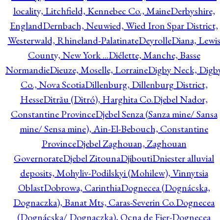
locality, Litchfield, Kennebec Co., Maine
Derbyshire,
England
Dernbach, Neuwied, Wied Iron Spar District,
Westerwald, Rhineland-Palatinate
Deyrolle
Diana, Lewi
County, New York ...
Diélette, Manche, Basse
Normandie
Dieuze, Moselle, Lorraine
Digby Neck, Digb
Co., Nova Scotia
Dillenburg, Dillenburg District,
Hesse
Ditrău (Ditró), Harghita Co.
Djebel Nador,
Constantine Province
Djebel Senza (Sanza mine/ Sansa
mine/ Sensa mine), Ain-El-Bebouch, Constantine
Province
Djebel Zaghouan, Zaghouan
Governorate
Djebel Zitouna
Djibouti
Dniester alluvial
deposits, Mohyliv-Podilskyi (Mohilew), Vinnytsia
Oblast
Dobrowa, Carinthia
Dognecea (Dognácska,
Dognaczka), Banat Mts, Caras-Severin Co.
Dognecea
(Dognácska/ Dognaczka), Ocna de Fier-Dognecea