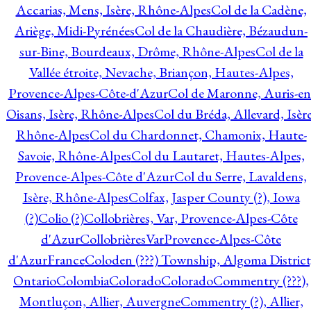
Accarias, Mens, Isère, Rhône-Alpes
Col de la Cadène,
Ariège, Midi-Pyrénées
Col de la Chaudière, Bézaudun-
sur-Bine, Bourdeaux, Drôme, Rhône-Alpes
Col de la
Vallée étroite, Nevache, Briançon, Hautes-Alpes,
Provence-Alpes-Côte-d'Azur
Col de Maronne, Auris-en
Oisans, Isère, Rhône-Alpes
Col du Bréda, Allevard, Isère
Rhône-Alpes
Col du Chardonnet, Chamonix, Haute-
Savoie, Rhône-Alpes
Col du Lautaret, Hautes-Alpes,
Provence-Alpes-Côte d'Azur
Col du Serre, Lavaldens,
Isère, Rhône-Alpes
Colfax, Jasper County (?), Iowa
(?)
Colio (?)
Collobrières, Var, Provence-Alpes-Côte
d'Azur
CollobrièresVarProvence-Alpes-Côte
d'AzurFrance
Coloden (???) Township, Algoma District
Ontario
Colombia
Colorado
Colorado
Commentry (???),
Montluçon, Allier, Auvergne
Commentry (?), Allier,