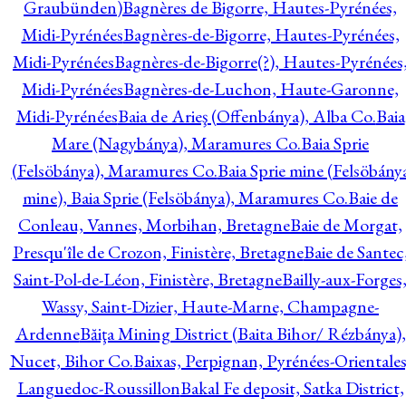
Graubünden)
Bagnères de Bigorre, Hautes-Pyrénées,
Midi-Pyrénées
Bagnères-de-Bigorre, Hautes-Pyrénées,
Midi-Pyrénées
Bagnères-de-Bigorre(?), Hautes-Pyrénées
Midi-Pyrénées
Bagnères-de-Luchon, Haute-Garonne,
Midi-Pyrénées
Baia de Arieş (Offenbánya), Alba Co.
Baia
Mare (Nagybánya), Maramures Co.
Baia Sprie
(Felsöbánya), Maramures Co.
Baia Sprie mine (Felsöbány
mine), Baia Sprie (Felsöbánya), Maramures Co.
Baie de
Conleau, Vannes, Morbihan, Bretagne
Baie de Morgat,
Presqu'île de Crozon, Finistère, Bretagne
Baie de Santec
Saint-Pol-de-Léon, Finistère, Bretagne
Bailly-aux-Forges
Wassy, Saint-Dizier, Haute-Marne, Champagne-
Ardenne
Băiţa Mining District (Baita Bihor/ Rézbánya),
Nucet, Bihor Co.
Baixas, Perpignan, Pyrénées-Orientales
Languedoc-Roussillon
Bakal Fe deposit, Satka District,