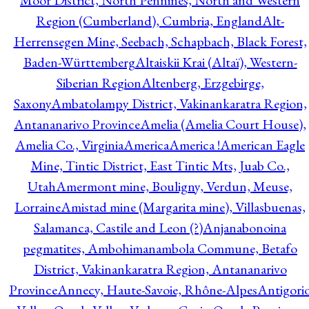
Moor District, North Pennines, North and Western
Region (Cumberland), Cumbria, England
Alt-
Herrensegen Mine, Seebach, Schapbach, Black Forest,
Baden-Württemberg
Altaiskii Krai (Altaï), Western-
Siberian Region
Altenberg, Erzgebirge,
Saxony
Ambatolampy District, Vakinankaratra Region,
Antananarivo Province
Amelia (Amelia Court House),
Amelia Co., Virginia
America
America !
American Eagle
Mine, Tintic District, East Tintic Mts, Juab Co.,
Utah
Amermont mine, Bouligny, Verdun, Meuse,
Lorraine
Amistad mine (Margarita mine), Villasbuenas,
Salamanca, Castile and Leon (?)
Anjanabonoina
pegmatites, Ambohimanambola Commune, Betafo
District, Vakinankaratra Region, Antananarivo
Province
Annecy, Haute-Savoie, Rhône-Alpes
Antigori