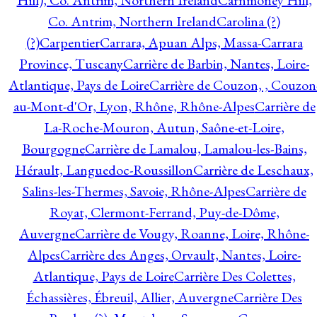
Hill), Co. Antrim, Northern Ireland
Carnmoney Hill,
Co. Antrim, Northern Ireland
Carolina (?)
(?)
Carpentier
Carrara, Apuan Alps, Massa-Carrara
Province, Tuscany
Carrière de Barbin, Nantes, Loire-
Atlantique, Pays de Loire
Carrière de Couzon, , Couzon
au-Mont-d'Or, Lyon, Rhône, Rhône-Alpes
Carrière de
La-Roche-Mouron, Autun, Saône-et-Loire,
Bourgogne
Carrière de Lamalou, Lamalou-les-Bains,
Hérault, Languedoc-Roussillon
Carrière de Leschaux,
Salins-les-Thermes, Savoie, Rhône-Alpes
Carrière de
Royat, Clermont-Ferrand, Puy-de-Dôme,
Auvergne
Carrière de Vougy, Roanne, Loire, Rhône-
Alpes
Carrière des Anges, Orvault, Nantes, Loire-
Atlantique, Pays de Loire
Carrière Des Colettes,
Échassières, Ébreuil, Allier, Auvergne
Carrière Des