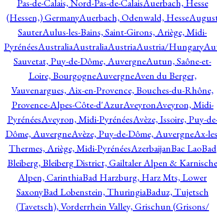
Pas-de-Calais, Nord-Pas-de-Calais
Auerbach, Hesse
(Hessen,) Germany
Auerbach, Odenwald, Hesse
Augus
Sauter
Aulus-les-Bains, Saint-Girons, Ariège, Midi-
Pyrénées
Australia
Australia
Austria
Austria/Hungary
Aut
Sauvetat, Puy-de-Dôme, Auvergne
Autun, Saône-et-
Loire, Bourgogne
Auvergne
Aven du Berger,
Vauvenargues, Aix-en-Provence, Bouches-du-Rhône,
Provence-Alpes-Côte-d'Azur
Aveyron
Aveyron, Midi-
Pyrénées
Aveyron, Midi-Pyrénées
Avèze, Issoire, Puy-de
Dôme, Auvergne
Avèze, Puy-de-Dôme, Auvergne
Ax-les
Thermes, Ariège, Midi-Pyrénées
Azerbaijan
Bac Lao
Bad
Bleiberg, Bleiberg District, Gailtaler Alpen & Karnisch
Alpen, Carinthia
Bad Harzburg, Harz Mts, Lower
Saxony
Bad Lobenstein, Thuringia
Baduz, Tujetsch
(Tavetsch), Vorderrhein Valley, Grischun (Grisons/