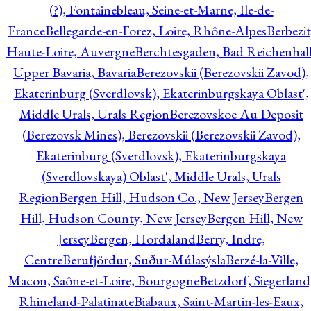
(?), Fontainebleau, Seine-et-Marne, Ile-de-
France
Bellegarde-en-Forez, Loire, Rhône-Alpes
Berbezit
Haute-Loire, Auvergne
Berchtesgaden, Bad Reichenhall
Upper Bavaria, Bavaria
Berezovskii (Berezovskii Zavod),
Ekaterinburg (Sverdlovsk), Ekaterinburgskaya Oblast',
Middle Urals, Urals Region
Berezovskoe Au Deposit
(Berezovsk Mines), Berezovskii (Berezovskii Zavod),
Ekaterinburg (Sverdlovsk), Ekaterinburgskaya
(Sverdlovskaya) Oblast', Middle Urals, Urals
Region
Bergen Hill, Hudson Co., New Jersey
Bergen
Hill, Hudson County, New Jersey
Bergen Hill, New
Jersey
Bergen, Hordaland
Berry, Indre,
Centre
Berufjördur, Suður-Múlasýsla
Berzé-la-Ville,
Macon, Saône-et-Loire, Bourgogne
Betzdorf, Siegerland
Rhineland-Palatinate
Biabaux, Saint-Martin-les-Eaux,