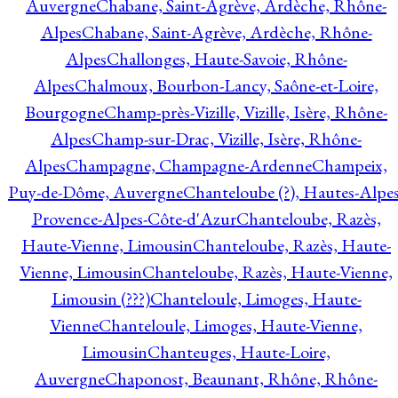
Auvergne
Chabane, Saint-Agrève, Ardèche, Rhône-
Alpes
Chabane, Saint-Agrève, Ardèche, Rhône-
Alpes
Challonges, Haute-Savoie, Rhône-
Alpes
Chalmoux, Bourbon-Lancy, Saône-et-Loire,
Bourgogne
Champ-près-Vizille, Vizille, Isère, Rhône-
Alpes
Champ-sur-Drac, Vizille, Isère, Rhône-
Alpes
Champagne, Champagne-Ardenne
Champeix,
Puy-de-Dôme, Auvergne
Chanteloube (?), Hautes-Alpes
Provence-Alpes-Côte-d'Azur
Chanteloube, Razès,
Haute-Vienne, Limousin
Chanteloube, Razès, Haute-
Vienne, Limousin
Chanteloube, Razès, Haute-Vienne,
Limousin (???)
Chanteloule, Limoges, Haute-
Vienne
Chanteloule, Limoges, Haute-Vienne,
Limousin
Chanteuges, Haute-Loire,
Auvergne
Chaponost, Beaunant, Rhône, Rhône-