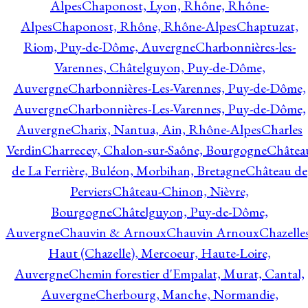
Alpes
Chaponost, Lyon, Rhône, Rhône-
Alpes
Chaponost, Rhône, Rhône-Alpes
Chaptuzat,
Riom, Puy-de-Dôme, Auvergne
Charbonnières-les-
Varennes, Châtelguyon, Puy-de-Dôme,
Auvergne
Charbonnières-Les-Varennes, Puy-de-Dôme,
Auvergne
Charbonnières-Les-Varennes, Puy-de-Dôme,
Auvergne
Charix, Nantua, Ain, Rhône-Alpes
Charles
Verdin
Charrecey, Chalon-sur-Saône, Bourgogne
Châtea
de La Ferrière, Buléon, Morbihan, Bretagne
Château de
Perviers
Château-Chinon, Nièvre,
Bourgogne
Châtelguyon, Puy-de-Dôme,
Auvergne
Chauvin & Arnoux
Chauvin Arnoux
Chazelle
Haut (Chazelle), Mercoeur, Haute-Loire,
Auvergne
Chemin forestier d'Empalat, Murat, Cantal,
Auvergne
Cherbourg, Manche, Normandie,