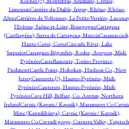
Roches (?), Montebras, Soumans, Creuse,
Limousin
Carrière du Diable, Irigny, Rhône, Rhône-
Alpes
Carrières de Voltennes, La Petite-Verrière, Lucenay
l'Evêque, Saône-et-Loire, Bourgogne
Cartagena
(Carthagène), Sierra de Cartagena, Murcia
Casamaccioli
Haute-Corse, Corse
Cascade River, Lake
Superior
Cassagnes-Bégonhès, Rodez, Aveyron, Midi-
Pyrénées
Castellamonte, Torino Province,
Piedmont
Castle Point, Hoboken, Hudson Co., New
Jersey
Cauterets (?), Hautes-Pyrénées, Midi-
Pyrénées
Cauterets, Hautes-Pyrénées, Midi-
Pyrénées
Cave Hill, Belfast, Co. Antrim, Northern
Ireland
Cavnic (Kapnic/ Kapnik), Maramures Co.
Cavni
Mine (Kapnikbánya), Cavnic (Kapnic/ Kapnik),
Maramures Co.
Cavradi gorge, Curnera Valley, Tujetsc