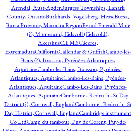
Arendal, Aust-Agder
Burgess Townships, Lanark
County, Ontario
Burkhards, Vogelsberg, Hesse
Bursa,
Bursa Province, Marmara Region
Byrud Emerald Mine
(?), Minnesund, Eidsvoll (Eidsvold),
Akershus
C.E.M.S
Cáceres,
Extremadura
Califiornia
Callendar & Griffith
Cambo-les-
Bains (?), Itxassou, Pyrénées-Atlantiques,
Aquitaine
Cambo-les-Bains, Itxassou, Pyrénées-
Atlantiques, Aquitaine
Cambo-Les-Bains, Pyénées-
Atlantiques, Aquitaine
Cambo-Les-Bains, Pyrénées-
Atlantiques, Aquitaine
Camborne - Redruth - St Day
District (?), Cornwall, England
Camborne - Redruth - S
Day District, Cornwall, England
Cambridge instrumen
Co Ltd
Camp du tambour, Puy de Corent, Puy-de-
Dôme, Auvergne
Campiglia Marittima, Livorno Province