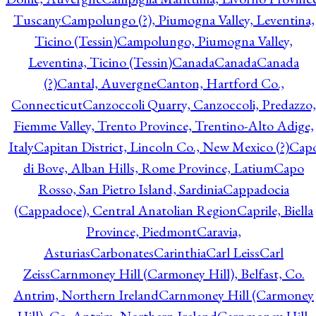
Tuscany
Campolungo (?), Piumogna Valley, Leventina,
Ticino (Tessin)
Campolungo, Piumogna Valley,
Leventina, Ticino (Tessin)
Canada
Canada
Canada
(?)
Cantal, Auvergne
Canton, Hartford Co.,
Connecticut
Canzoccoli Quarry, Canzoccoli, Predazzo,
Fiemme Valley, Trento Province, Trentino-Alto Adige,
Italy
Capitan District, Lincoln Co., New Mexico (?)
Cap
di Bove, Alban Hills, Rome Province, Latium
Capo
Rosso, San Pietro Island, Sardinia
Cappadocia
(Cappadoce), Central Anatolian Region
Caprile, Biella
Province, Piedmont
Caravia,
Asturias
Carbonates
Carinthia
Carl Leiss
Carl
Zeiss
Carnmoney Hill (Carmoney Hill), Belfast, Co.
Antrim, Northern Ireland
Carnmoney Hill (Carmoney