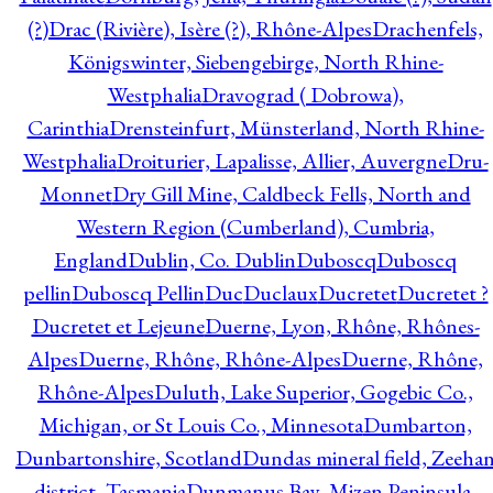
(?)
Drac (Rivière), Isère (?), Rhône-Alpes
Drachenfels,
Königswinter, Siebengebirge, North Rhine-
Westphalia
Dravograd ( Dobrowa),
Carinthia
Drensteinfurt, Münsterland, North Rhine-
Westphalia
Droiturier, Lapalisse, Allier, Auvergne
Dru-
Monnet
Dry Gill Mine, Caldbeck Fells, North and
Western Region (Cumberland), Cumbria,
England
Dublin, Co. Dublin
Duboscq
Duboscq
pellin
Duboscq Pellin
Duc
Duclaux
Ducretet
Ducretet ?
Ducretet et Lejeune
Duerne, Lyon, Rhône, Rhônes-
Alpes
Duerne, Rhône, Rhône-Alpes
Duerne, Rhône,
Rhône-Alpes
Duluth, Lake Superior, Gogebic Co.,
Michigan, or St Louis Co., Minnesota
Dumbarton,
Dunbartonshire, Scotland
Dundas mineral field, Zeeha
district, Tasmania
Dunmanus Bay, Mizen Peninsula,