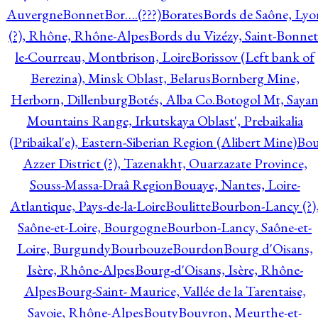
Auvergne
Bonnet
Bor….(???)
Borates
Bords de Saône, Lyo
(?), Rhône, Rhône-Alpes
Bords du Vizézy, Saint-Bonnet
le-Courreau, Montbrison, Loire
Borissov (Left bank of
Berezina), Minsk Oblast, Belarus
Bornberg Mine,
Herborn, Dillenburg
Botés, Alba Co.
Botogol Mt, Saya
Mountains Range, Irkutskaya Oblast', Prebaikalia
(Pribaikal'e), Eastern-Siberian Region (Alibert Mine)
Bo
Azzer District (?), Tazenakht, Ouarzazate Province,
Souss-Massa-Draâ Region
Bouaye, Nantes, Loire-
Atlantique, Pays-de-la-Loire
Boulitte
Bourbon-Lancy (?)
Saône-et-Loire, Bourgogne
Bourbon-Lancy, Saône-et-
Loire, Burgundy
Bourbouze
Bourdon
Bourg d'Oisans,
Isère, Rhône-Alpes
Bourg-d'Oisans, Isère, Rhône-
Alpes
Bourg-Saint- Maurice, Vallée de la Tarentaise,
Savoie, Rhône-Alpes
Bouty
Bouvron, Meurthe-et-