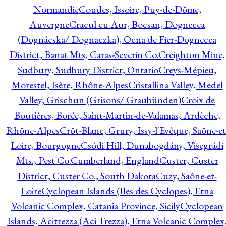
Normandie
Coudes, Issoire, Puy-de-Dôme,
Auvergne
Cracul cu Aur, Bocsan, Dognecea
(Dognácska/ Dognaczka), Ocna de Fier-Dognecea
District, Banat Mts, Caras-Severin Co.
Creighton Mine,
Sudbury, Sudbury District, Ontario
Creys-Mépieu,
Morestel, Isère, Rhône-Alpes
Cristallina Valley, Medel
Valley, Grischun (Grisons/ Graubünden)
Croix de
Boutières, Borée, Saint-Martin-de-Valamas, Ardèche,
Rhône-Alpes
Crôt-Blanc, Grury, Issy-l'Evêque, Saône-et
Loire, Bourgogne
Csódi Hill, Dunabogdány, Visegrádi
Mts., Pest Co.
Cumberland, England
Custer, Custer
District, Custer Co., South Dakota
Cuzy, Saône-et-
Loire
Cyclopean Islands (Iles des Cyclopes), Etna
Volcanic Complex, Catania Province, Sicily
Cyclopean
Islands, Acitrezza (Aci Trezza), Etna Volcanic Complex