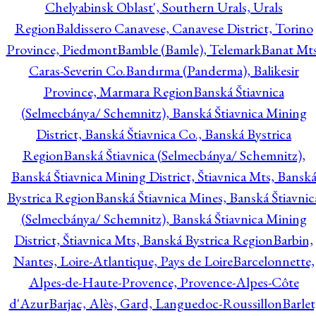
Chelyabinsk Oblast', Southern Urals, Urals
Region
Baldissero Canavese, Canavese District, Torino
Province, Piedmont
Bamble (Bamle), Telemark
Banat Mts
Caras-Severin Co.
Bandırma (Panderma), Balikesir
Province, Marmara Region
Banská Štiavnica
(Selmecbánya/ Schemnitz), Banská Štiavnica Mining
District, Banská Štiavnica Co., Banská Bystrica
Region
Banská Štiavnica (Selmecbánya/ Schemnitz),
Banská Štiavnica Mining District, Štiavnica Mts, Bansk
Bystrica Region
Banská Štiavnica Mines, Banská Štiavnic
(Selmecbánya/ Schemnitz), Banská Štiavnica Mining
District, Štiavnica Mts, Banská Bystrica Region
Barbin,
Nantes, Loire-Atlantique, Pays de Loire
Barcelonnette,
Alpes-de-Haute-Provence, Provence-Alpes-Côte
d'Azur
Barjac, Alès, Gard, Languedoc-Roussillon
Barlet