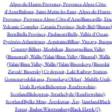
Alpes-de-Haute-Provence, Provence-Alpes-Côte-
d'Azur
Biabaux, Saint-Matin-les-Eaux, Alpes-de-Haute-
Provence, Provence-Alpes-Côte-d'Azur
Biancavilla, Etn
Volcanic Complex, Catania Province, Sicily.
Biel (Bienne)
Bern
Biella Province, Piedmont
Bielle, Vallée d'Ossau,
Pyrénées-Atlantiques, Aquitaine
Bilbao, Vizcaya, Basqu
Country
Billiers, Morbihan, Bretagne
Binn Valley
(Binnental), Wallis (Valais)
Binn Valley (Binntal), Wallis
(Valais)
Binn Valley, Wallis (Valais)
Biserskoye (Biserskii
Zavod/ Bissersky) Cr deposit, Laki Railway Station,
Gornozavodskii area, Permskaya Oblast', Middle Urals,
Urals Region
Bishopton, Renfrewshire,
Scotland
Bishopton, Strathclyde (Renfrewshire),
Scotland
Bjelke Mine, Åreskutan, Åre, Jämtland
Black
Forest, Baden-Württemberg
Black Hawk (?),