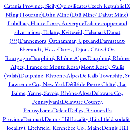
Catania Province, Sicily
Cyclosilicates
Czech Republic
Đ
Nẵng (Tourane)
Dahu Mine (Daü Mine/ Dahut Mine),
Lubilhac, Haute-Loire, Auvergne
Dalane copper and
silver mines, Dalane, Kviteseid, Telemark
Danat
(???)
Dannemora, Östhammar, Uppland
Darmstadt-
Eberstadt, Hesse
Darois, Dijon, Côte-d'Or,
Bourgogne
Dauphiné, Rhône-Alpes
Dauphiné, Rhône-
Alpes, France or Monte Rosa (Mont Rose), Wallis
(Valais)
Dauphiné, Rhpone-Alpes
De Kalb Township, St
Lawrence Co., New York
Défilé de Pierre-Châtel, La-
Balme, Yenne, Savoie, Rhône-Alpes
Delaware Co.,
Pennsylvania
Delaware County,
Pennsylvania
Deleuil
Dellys, Boumerdès
Province
Denmark
Dennis Hill locality (Litchfield sodali
locality), Litchfield, Kennebec Co., Maine
Dennis Hill