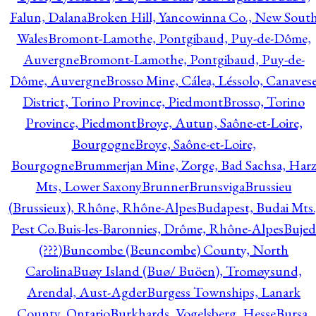
Falun, Dalana
Broken Hill, Yancowinna Co., New Sout
Wales
Bromont-Lamothe, Pontgibaud, Puy-de-Dôme,
Auvergne
Bromont-Lamothe, Pontgibaud, Puy-de-
Dôme, Auvergne
Brosso Mine, Cálea, Léssolo, Canaves
District, Torino Province, Piedmont
Brosso, Torino
Province, Piedmont
Broye, Autun, Saône-et-Loire,
Bourgogne
Broye, Saône-et-Loire,
Bourgogne
Brummerjan Mine, Zorge, Bad Sachsa, Har
Mts, Lower Saxony
Brunner
Brunsviga
Brussieu
(Brussieux), Rhône, Rhône-Alpes
Budapest, Budai Mts.
Pest Co.
Buis-les-Baronnies, Drôme, Rhône-Alpes
Bujed
(???)
Buncombe (Beuncombe) County, North
Carolina
Buøy Island (Buø/ Buöen), Tromøysund,
Arendal, Aust-Agder
Burgess Townships, Lanark
County, Ontario
Burkhards, Vogelsberg, Hesse
Bursa,