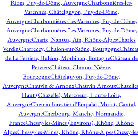
Riom, Puy-de-Dôme, Auvergne
Charbonnières-les-
Varennes, Châtelguyon, Puy-de-Dôme,
Auvergne
Charbonnières-Les-Varennes, Puy-de-Dôme,
Auvergne
Charbonnières-Les-Varennes, Puy-de-Dôme,
Auvergne
Charix, Nantua, Ain, Rhône-Alpes
Charles
Verdin
Charrecey, Chalon-sur-Saône, Bourgogne
Châtea
de La Ferrière, Buléon, Morbihan, Bretagne
Château de
Perviers
Château-Chinon, Nièvre,
Bourgogne
Châtelguyon, Puy-de-Dôme,
Auvergne
Chauvin & Arnoux
Chauvin Arnoux
Chazelle
Haut (Chazelle), Mercoeur, Haute-Loire,
Auvergne
Chemin forestier d'Empalat, Murat, Cantal,
Auvergne
Cherbourg, Manche, Normandie,
France
Chessy-les-Mines (Environs), Rhône, Rhône-
Alpes
Chessy-les-Mines, Rhône, Rhône-Alpes
Chessy-les