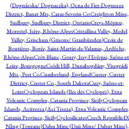
(Dognácska/ Dognaczka), Ocna de Fier-Dognecea
District, Banat Mts, Caras-Severin Co.
Creighton Mine,
Sudbury, Sudbury District, Ontario
Creys-Mépieu,
Morestel, Isère, Rhône-Alpes
Cristallina Valley, Medel
Valley, Grischun (Grisons/ Graubünden)
Croix de
Boutières, Borée, Saint-Martin-de-Valamas, Ardèche,
Rhône-Alpes
Crôt-Blanc, Grury, Issy-l'Evêque, Saône-et
Loire, Bourgogne
Csódi Hill, Dunabogdány, Visegrádi
Mts., Pest Co.
Cumberland, England
Custer, Custer
District, Custer Co., South Dakota
Cuzy, Saône-et-
Loire
Cyclopean Islands (Iles des Cyclopes), Etna
Volcanic Complex, Catania Province, Sicily
Cyclopean
Islands, Acitrezza (Aci Trezza), Etna Volcanic Complex
Catania Province, Sicily
Cyclosilicates
Czech Republic
Đ
Nẵng (Tourane)
Dahu Mine (Daü Mine/ Dahut Mine),