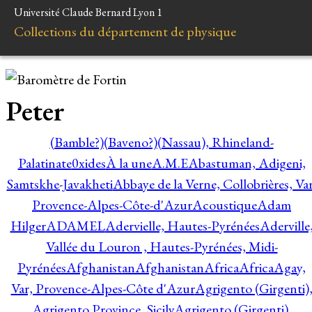
Université Claude Bernard Lyon 1
Collections du département de physique
Peter
(Bamble?)
(Baveno?)
(Nassau), Rhineland-
Palatinate
0xides
À la une
A.M.E
Abastuman, Adigeni,
Samtskhe-Javakheti
Abbaye de la Verne, Collobrières, Var
Provence-Alpes-Côte-d'Azur
Acoustique
Adam
Hilger
ADAMEL
Adervielle, Hautes-Pyrénées
Aderville
Vallée du Louron , Hautes-Pyrénées, Midi-
Pyrénées
Afghanistan
Afghanistan
Africa
Africa
Agay,
Var, Provence-Alpes-Côte d'Azur
Agrigento (Girgenti)
Agrigento Province, Sicily
Agrigento (Girgenti),