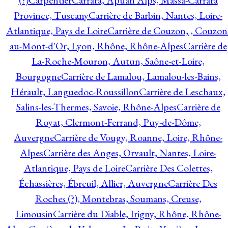
(?)
Carpentier
Carrara, Apuan Alps, Massa-Carrara
Province, Tuscany
Carrière de Barbin, Nantes, Loire-
Atlantique, Pays de Loire
Carrière de Couzon, , Couzon
au-Mont-d'Or, Lyon, Rhône, Rhône-Alpes
Carrière de
La-Roche-Mouron, Autun, Saône-et-Loire,
Bourgogne
Carrière de Lamalou, Lamalou-les-Bains,
Hérault, Languedoc-Roussillon
Carrière de Leschaux,
Salins-les-Thermes, Savoie, Rhône-Alpes
Carrière de
Royat, Clermont-Ferrand, Puy-de-Dôme,
Auvergne
Carrière de Vougy, Roanne, Loire, Rhône-
Alpes
Carrière des Anges, Orvault, Nantes, Loire-
Atlantique, Pays de Loire
Carrière Des Colettes,
Échassières, Ébreuil, Allier, Auvergne
Carrière Des
Roches (?), Montebras, Soumans, Creuse,
Limousin
Carrière du Diable, Irigny, Rhône, Rhône-