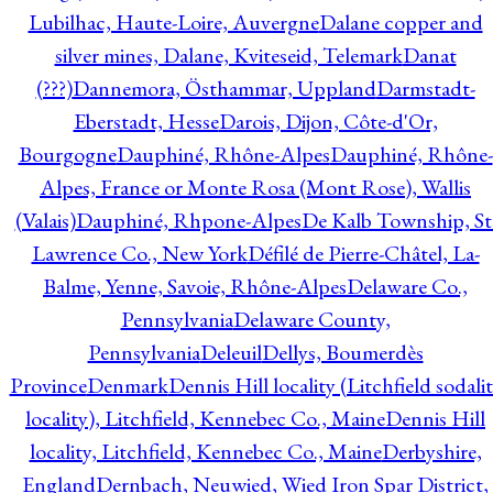
Lubilhac, Haute-Loire, Auvergne
Dalane copper and
silver mines, Dalane, Kviteseid, Telemark
Danat
(???)
Dannemora, Östhammar, Uppland
Darmstadt-
Eberstadt, Hesse
Darois, Dijon, Côte-d'Or,
Bourgogne
Dauphiné, Rhône-Alpes
Dauphiné, Rhône-
Alpes, France or Monte Rosa (Mont Rose), Wallis
(Valais)
Dauphiné, Rhpone-Alpes
De Kalb Township, St
Lawrence Co., New York
Défilé de Pierre-Châtel, La-
Balme, Yenne, Savoie, Rhône-Alpes
Delaware Co.,
Pennsylvania
Delaware County,
Pennsylvania
Deleuil
Dellys, Boumerdès
Province
Denmark
Dennis Hill locality (Litchfield sodali
locality), Litchfield, Kennebec Co., Maine
Dennis Hill
locality, Litchfield, Kennebec Co., Maine
Derbyshire,
England
Dernbach, Neuwied, Wied Iron Spar District,