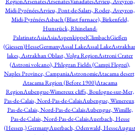
Region
Arsenates
ArsenatesVanadates
Arvieu, Aveyron,
Midi-Pyrénées
Arvieu, Pont-de-Salars, Rodez, Aveyron,
Midi-Pyrénées
Asbach (Blast furnace), Birkenfeld,
Hunsrück, Rhineland-
Palatinate
Asia
Asia
AspenkippelClimbachGießen
(Giessen)HesseGermany
Assal Lake
Assal Lake
Astrakha
lakes, Astrakhan Oblast, Volga Region
Astroni Crater
(Astroni volcano), Phlegran Fields (Campi Flegrei),
Naples Province, Campania
Astronomie
Atacama desert
Atacama Region (Before 1900)
Atacama
Region
Aubengue-Wimereux cliffs, Boulogne-sur-Mer,
Pas-de-Calais, Nord-Pas-de-Calais
Aubengue, Wimereux
Pas-de-Calais, Nord-Pas-de-Calais
Aubengue, Wimille,
Pas-de-Calais, Nord-Pas-de-Calais
Auerbach, Hesse
(Hessen,) Germany
Auerbach, Odenwald, Hesse
Augus