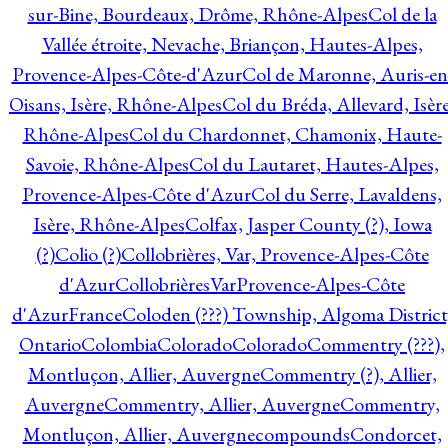
sur-Bine, Bourdeaux, Drôme, Rhône-Alpes
Col de la
Vallée étroite, Nevache, Briançon, Hautes-Alpes,
Provence-Alpes-Côte-d'Azur
Col de Maronne, Auris-en
Oisans, Isère, Rhône-Alpes
Col du Bréda, Allevard, Isère
Rhône-Alpes
Col du Chardonnet, Chamonix, Haute-
Savoie, Rhône-Alpes
Col du Lautaret, Hautes-Alpes,
Provence-Alpes-Côte d'Azur
Col du Serre, Lavaldens,
Isère, Rhône-Alpes
Colfax, Jasper County (?), Iowa
(?)
Colio (?)
Collobrières, Var, Provence-Alpes-Côte
d'Azur
CollobrièresVarProvence-Alpes-Côte
d'AzurFrance
Coloden (???) Township, Algoma District
Ontario
Colombia
Colorado
Colorado
Commentry (???),
Montluçon, Allier, Auvergne
Commentry (?), Allier,
Auvergne
Commentry, Allier, Auvergne
Commentry,
Montluçon, Allier, Auvergne
compounds
Condorcet,