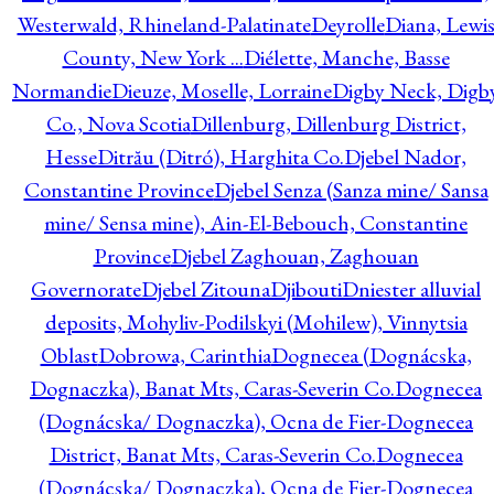
Westerwald, Rhineland-Palatinate
Deyrolle
Diana, Lewi
County, New York ...
Diélette, Manche, Basse
Normandie
Dieuze, Moselle, Lorraine
Digby Neck, Digb
Co., Nova Scotia
Dillenburg, Dillenburg District,
Hesse
Ditrău (Ditró), Harghita Co.
Djebel Nador,
Constantine Province
Djebel Senza (Sanza mine/ Sansa
mine/ Sensa mine), Ain-El-Bebouch, Constantine
Province
Djebel Zaghouan, Zaghouan
Governorate
Djebel Zitouna
Djibouti
Dniester alluvial
deposits, Mohyliv-Podilskyi (Mohilew), Vinnytsia
Oblast
Dobrowa, Carinthia
Dognecea (Dognácska,
Dognaczka), Banat Mts, Caras-Severin Co.
Dognecea
(Dognácska/ Dognaczka), Ocna de Fier-Dognecea
District, Banat Mts, Caras-Severin Co.
Dognecea
(Dognácska/ Dognaczka), Ocna de Fier-Dognecea