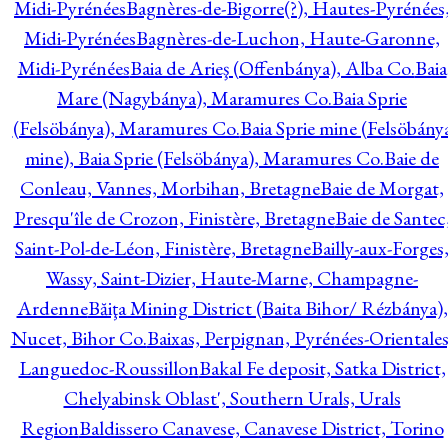
Midi-Pyrénées
Bagnères-de-Bigorre(?), Hautes-Pyrénées
Midi-Pyrénées
Bagnères-de-Luchon, Haute-Garonne,
Midi-Pyrénées
Baia de Arieş (Offenbánya), Alba Co.
Baia
Mare (Nagybánya), Maramures Co.
Baia Sprie
(Felsöbánya), Maramures Co.
Baia Sprie mine (Felsöbány
mine), Baia Sprie (Felsöbánya), Maramures Co.
Baie de
Conleau, Vannes, Morbihan, Bretagne
Baie de Morgat,
Presqu'île de Crozon, Finistère, Bretagne
Baie de Santec
Saint-Pol-de-Léon, Finistère, Bretagne
Bailly-aux-Forges
Wassy, Saint-Dizier, Haute-Marne, Champagne-
Ardenne
Băiţa Mining District (Baita Bihor/ Rézbánya),
Nucet, Bihor Co.
Baixas, Perpignan, Pyrénées-Orientales
Languedoc-Roussillon
Bakal Fe deposit, Satka District,
Chelyabinsk Oblast', Southern Urals, Urals
Region
Baldissero Canavese, Canavese District, Torino