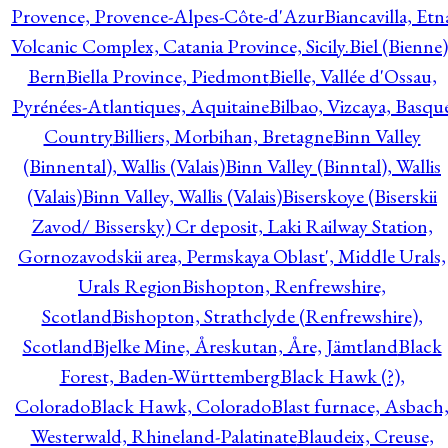
Provence, Provence-Alpes-Côte-d'Azur
Biancavilla, Etn
Volcanic Complex, Catania Province, Sicily.
Biel (Bienne)
Bern
Biella Province, Piedmont
Bielle, Vallée d'Ossau,
Pyrénées-Atlantiques, Aquitaine
Bilbao, Vizcaya, Basqu
Country
Billiers, Morbihan, Bretagne
Binn Valley
(Binnental), Wallis (Valais)
Binn Valley (Binntal), Wallis
(Valais)
Binn Valley, Wallis (Valais)
Biserskoye (Biserskii
Zavod/ Bissersky) Cr deposit, Laki Railway Station,
Gornozavodskii area, Permskaya Oblast', Middle Urals,
Urals Region
Bishopton, Renfrewshire,
Scotland
Bishopton, Strathclyde (Renfrewshire),
Scotland
Bjelke Mine, Åreskutan, Åre, Jämtland
Black
Forest, Baden-Württemberg
Black Hawk (?),
Colorado
Black Hawk, Colorado
Blast furnace, Asbach
Westerwald, Rhineland-Palatinate
Blaudeix, Creuse,