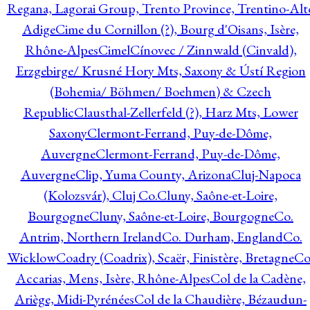
Regana, Lagorai Group, Trento Province, Trentino-Alt
Adige
Cime du Cornillon (?), Bourg d'Oisans, Isère,
Rhône-Alpes
Cimel
Cínovec / Zinnwald (Cinvald),
Erzgebirge/ Krusné Hory Mts, Saxony & Ústí Region
(Bohemia/ Böhmen/ Boehmen) & Czech
Republic
Clausthal-Zellerfeld (?), Harz Mts, Lower
Saxony
Clermont-Ferrand, Puy-de-Dôme,
Auvergne
Clermont-Ferrand, Puy-de-Dôme,
Auvergne
Clip, Yuma County, Arizona
Cluj-Napoca
(Kolozsvár), Cluj Co.
Cluny, Saône-et-Loire,
Bourgogne
Cluny, Saône-et-Loire, Bourgogne
Co.
Antrim, Northern Ireland
Co. Durham, England
Co.
Wicklow
Coadry (Coadrix), Scaër, Finistère, Bretagne
Co
Accarias, Mens, Isère, Rhône-Alpes
Col de la Cadène,
Ariège, Midi-Pyrénées
Col de la Chaudière, Bézaudun-