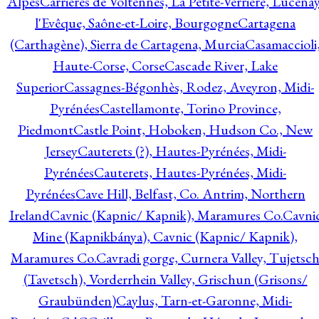
Alpes
Carrières de Voltennes, La Petite-Verrière, Lucenay
l'Evêque, Saône-et-Loire, Bourgogne
Cartagena
(Carthagène), Sierra de Cartagena, Murcia
Casamaccioli
Haute-Corse, Corse
Cascade River, Lake
Superior
Cassagnes-Bégonhès, Rodez, Aveyron, Midi-
Pyrénées
Castellamonte, Torino Province,
Piedmont
Castle Point, Hoboken, Hudson Co., New
Jersey
Cauterets (?), Hautes-Pyrénées, Midi-
Pyrénées
Cauterets, Hautes-Pyrénées, Midi-
Pyrénées
Cave Hill, Belfast, Co. Antrim, Northern
Ireland
Cavnic (Kapnic/ Kapnik), Maramures Co.
Cavni
Mine (Kapnikbánya), Cavnic (Kapnic/ Kapnik),
Maramures Co.
Cavradi gorge, Curnera Valley, Tujetsc
(Tavetsch), Vorderrhein Valley, Grischun (Grisons/
Graubünden)
Caylus, Tarn-et-Garonne, Midi-