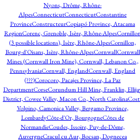
Nyons, Drôme, Rhône-
Alpes
Connecticut
Connecticut
Constantine
Province
Constructeur
Copiapó Province, Atacama
Region
Corenc, Grenoble, Isère, Rhône-Alpes
Cornillo
(3 possible locations), Isère, Rhône-Alpes
Cornillon,
Bourg-d'Oisans, Isère, Rhône-Alpes
Cornwall
Cornwall
Mines (Cornwall Iron Mine), Cornwall, Lebanon Co.,
Pennsylvania
Cornwall, England
Cornwall, England
(???)
Corocoro, Pacajes Province, La Paz
Department
Corse
Corundum Hill Mine, Franklin, Ellija
District, Cowee Valley, Macon Co., North Carolina
Cost
Volpino, Camonica Valley, Bergamo Province,
Lombardy
Côte-d'Or, Bourgogne
Côtes de
Normandie
Coudes, Issoire, Puy-de-Dôme,
Auvergne
Cracul cu Aur, Bocsan, Dognecea