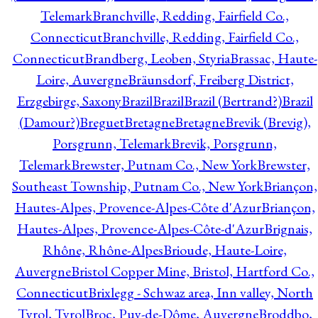
Telemark
Branchville, Redding, Fairfield Co.,
Connecticut
Branchville, Redding, Fairfield Co.,
Connecticut
Brandberg, Leoben, Styria
Brassac, Haute-
Loire, Auvergne
Bräunsdorf, Freiberg District,
Erzgebirge, Saxony
Brazil
Brazil
Brazil (Bertrand?)
Brazil
(Damour?)
Breguet
Bretagne
Bretagne
Brevik (Brevig),
Porsgrunn, Telemark
Brevik, Porsgrunn,
Telemark
Brewster, Putnam Co., New York
Brewster,
Southeast Township, Putnam Co., New York
Briançon,
Hautes-Alpes, Provence-Alpes-Côte d'Azur
Briançon,
Hautes-Alpes, Provence-Alpes-Côte-d'Azur
Brignais,
Rhône, Rhône-Alpes
Brioude, Haute-Loire,
Auvergne
Bristol Copper Mine, Bristol, Hartford Co.,
Connecticut
Brixlegg - Schwaz area, Inn valley, North
Tyrol, Tyrol
Broc, Puy-de-Dôme, Auvergne
Broddbo,