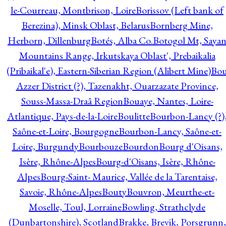
le-Courreau, Montbrison, Loire
Borissov (Left bank of
Berezina), Minsk Oblast, Belarus
Bornberg Mine,
Herborn, Dillenburg
Botés, Alba Co.
Botogol Mt, Saya
Mountains Range, Irkutskaya Oblast', Prebaikalia
(Pribaikal'e), Eastern-Siberian Region (Alibert Mine)
Bo
Azzer District (?), Tazenakht, Ouarzazate Province,
Souss-Massa-Draâ Region
Bouaye, Nantes, Loire-
Atlantique, Pays-de-la-Loire
Boulitte
Bourbon-Lancy (?)
Saône-et-Loire, Bourgogne
Bourbon-Lancy, Saône-et-
Loire, Burgundy
Bourbouze
Bourdon
Bourg d'Oisans,
Isère, Rhône-Alpes
Bourg-d'Oisans, Isère, Rhône-
Alpes
Bourg-Saint- Maurice, Vallée de la Tarentaise,
Savoie, Rhône-Alpes
Bouty
Bouvron, Meurthe-et-
Moselle, Toul, Lorraine
Bowling, Strathclyde
(Dunbartonshire), Scotland
Brakke, Brevik, Porsgrunn,