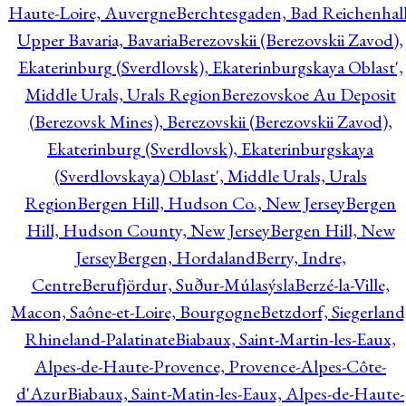
Haute-Loire, Auvergne
Berchtesgaden, Bad Reichenhall
Upper Bavaria, Bavaria
Berezovskii (Berezovskii Zavod),
Ekaterinburg (Sverdlovsk), Ekaterinburgskaya Oblast',
Middle Urals, Urals Region
Berezovskoe Au Deposit
(Berezovsk Mines), Berezovskii (Berezovskii Zavod),
Ekaterinburg (Sverdlovsk), Ekaterinburgskaya
(Sverdlovskaya) Oblast', Middle Urals, Urals
Region
Bergen Hill, Hudson Co., New Jersey
Bergen
Hill, Hudson County, New Jersey
Bergen Hill, New
Jersey
Bergen, Hordaland
Berry, Indre,
Centre
Berufjördur, Suður-Múlasýsla
Berzé-la-Ville,
Macon, Saône-et-Loire, Bourgogne
Betzdorf, Siegerland
Rhineland-Palatinate
Biabaux, Saint-Martin-les-Eaux,
Alpes-de-Haute-Provence, Provence-Alpes-Côte-
d'Azur
Biabaux, Saint-Matin-les-Eaux, Alpes-de-Haute-