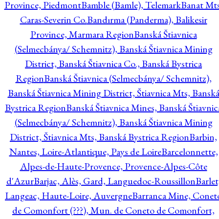
Province, Piedmont
Bamble (Bamle), Telemark
Banat Mts
Caras-Severin Co.
Bandırma (Panderma), Balikesir
Province, Marmara Region
Banská Štiavnica
(Selmecbánya/ Schemnitz), Banská Štiavnica Mining
District, Banská Štiavnica Co., Banská Bystrica
Region
Banská Štiavnica (Selmecbánya/ Schemnitz),
Banská Štiavnica Mining District, Štiavnica Mts, Bansk
Bystrica Region
Banská Štiavnica Mines, Banská Štiavnic
(Selmecbánya/ Schemnitz), Banská Štiavnica Mining
District, Štiavnica Mts, Banská Bystrica Region
Barbin,
Nantes, Loire-Atlantique, Pays de Loire
Barcelonnette,
Alpes-de-Haute-Provence, Provence-Alpes-Côte
d'Azur
Barjac, Alès, Gard, Languedoc-Roussillon
Barlet
Langeac, Haute-Loire, Auvergne
Barranca Mine, Conet
de Comonfort (???), Mun. de Coneto de Comonfort,