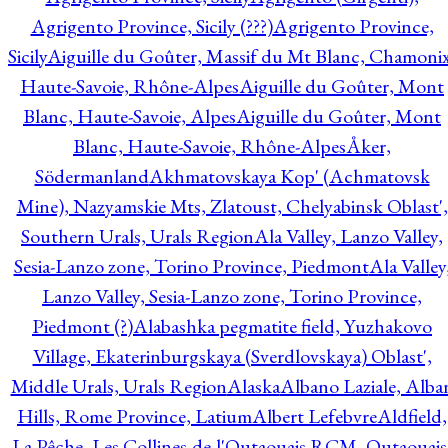
Agrigento Province, Sicily (???)
Agrigento Province,
Sicily
Aiguille du Goûter, Massif du Mt Blanc, Chamonix
Haute-Savoie, Rhône-Alpes
Aiguille du Goûter, Mont
Blanc, Haute-Savoie, Alpes
Aiguille du Goûter, Mont
Blanc, Haute-Savoie, Rhône-Alpes
Åker,
Södermanland
Akhmatovskaya Kop' (Achmatovsk
Mine), Nazyamskie Mts, Zlatoust, Chelyabinsk Oblast',
Southern Urals, Urals Region
Ala Valley, Lanzo Valley,
Sesia-Lanzo zone, Torino Province, Piedmont
Ala Valley
Lanzo Valley, Sesia-Lanzo zone, Torino Province,
Piedmont (?)
Alabashka pegmatite field, Yuzhakovo
Village, Ekaterinburgskaya (Sverdlovskaya) Oblast',
Middle Urals, Urals Region
Alaska
Albano Laziale, Alba
Hills, Rome Province, Latium
Albert Lefebvre
Aldfield,
La Pêche, Les Collines-de-l'Outaouais RCM, Outaouais