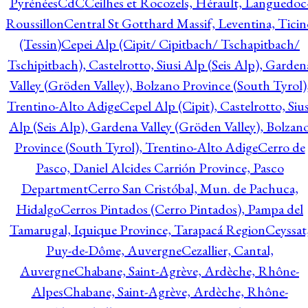
Pyrénées
CdC
Ceilhes et Rocozels, Hérault, Languedoc
Roussillon
Central St Gotthard Massif, Leventina, Ticin
(Tessin)
Cepei Alp (Cipit/ Cipitbach/ Tschapitbach/
Tschipitbach), Castelrotto, Siusi Alp (Seis Alp), Garden
Valley (Gröden Valley), Bolzano Province (South Tyrol)
Trentino-Alto Adige
Cepel Alp (Cipit), Castelrotto, Sius
Alp (Seis Alp), Gardena Valley (Gröden Valley), Bolzan
Province (South Tyrol), Trentino-Alto Adige
Cerro de
Pasco, Daniel Alcides Carrión Province, Pasco
Department
Cerro San Cristóbal, Mun. de Pachuca,
Hidalgo
Cerros Pintados (Cerro Pintados), Pampa del
Tamarugal, Iquique Province, Tarapacá Region
Ceyssat
Puy-de-Dôme, Auvergne
Cezallier, Cantal,
Auvergne
Chabane, Saint-Agrève, Ardèche, Rhône-
Alpes
Chabane, Saint-Agrève, Ardèche, Rhône-