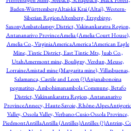
Herrensegen Mine, Seebach, Schapbach, Black Forest,
Baden-Württemberg
Altaiskii Krai (Altaï), Western-
Siberian Region
Altenberg, Erzgebirge,
Saxony
Ambatolampy District, Vakinankaratra Region,
Antananarivo Province
Amelia (Amelia Court House),
Amelia Co., Virginia
America
America !
American Eagle
Mine, Tintic District, East Tintic Mts, Juab Co.,
Utah
Amermont mine, Bouligny, Verdun, Meuse,
Lorraine
Amistad mine (Margarita mine), Villasbuenas,
Salamanca, Castile and Leon (?)
Anjanabonoina
pegmatites, Ambohimanambola Commune, Betafo
District, Vakinankaratra Region, Antananarivo
Province
Annecy, Haute-Savoie, Rhône-Alpes
Antigori
Valley, Ossola Valley, Verbano-Cusio-Ossola Province,
Piedmont
Antilla
Antilla (Antilles)
Antilles (?)
Antrim, Co