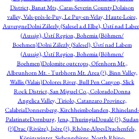
District, Banat Mts, Caras-Severin County
Dolaison
valley, Vals-près-le-Puy, Le Puy-en-Velay, Haute-Loire,
Auvergne
Dolni Zálezly (Salesel a.d.Elbe), Ústí nad Lab
(Aussig), Ústí Region, Bohemia (Böhmen/
Boehmen)
Dolni Zálezly (Salesel), Ústí nad Labem
(Aussig), Ústí Region, Bohemia (Böhmen/
Boehmen)
Dolomite outcrops, Ofenhorn Mt.,
Albrunhorn Mt. - Turbhorn Mt. Area (?), Binn Valley,
Wallis (Valais)
Dolores River, Bull Pen Canyon, Slick
Rock District, San Miguel Co., Colorado
Donna
Angelica Valley, Tiriolo, Catanzaro Province,
Calabria
Donnersberg, Kirchheimbolanden, Rhineland-
Palatinate
Dornburg, Jena, Thuringia
Doualé (?), Sudan
(?)
Drac (Rivière), Isère (?), Rhône-Alpes
Drachenfels,
Königswinter, Siebengebirge, North Rhine-