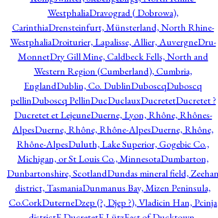
Westphalia
Dravograd ( Dobrowa),
Carinthia
Drensteinfurt, Münsterland, North Rhine-
Westphalia
Droiturier, Lapalisse, Allier, Auvergne
Dru-
Monnet
Dry Gill Mine, Caldbeck Fells, North and
Western Region (Cumberland), Cumbria,
England
Dublin, Co. Dublin
Duboscq
Duboscq
pellin
Duboscq Pellin
Duc
Duclaux
Ducretet
Ducretet ?
Ducretet et Lejeune
Duerne, Lyon, Rhône, Rhônes-
Alpes
Duerne, Rhône, Rhône-Alpes
Duerne, Rhône,
Rhône-Alpes
Duluth, Lake Superior, Gogebic Co.,
Michigan, or St Louis Co., Minnesota
Dumbarton,
Dunbartonshire, Scotland
Dundas mineral field, Zeeha
district, Tasmania
Dunmanus Bay, Mizen Peninsula,
Co.Cork
Duterne
Dzep (?, Djep ?), Vladicin Han, Pcinja
district
E.Ducretet
E.Lütz
East of Ducktown,