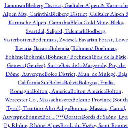
Limousin
Bleiberg District, Gailtaler Alpen & Karnisch
Alpen Mts, Carinthia
Bleiberg District, Gailtaler Alpen 
Karnische Alpen, Carinthia
Bleka Gold Mine, Bleka,
Svartdal, Seljord, Telemark
Bodberg,
Vasterbotten
Bodenmais, Zwiesel, Bavarian Forest, Lowe
Bavaria, Bavaria
Bohemia (Böhmen/ Boehmen,
Bohème)
Bohemia (Böhmen/ Boehmen)
Bois de la Bâtie,
Geneva (Genève), Suisse
Bois de la Margeride, Puy-de-
Dôme, Auvergne
Boleo District, Mun. de Mulegé, Baja
California Sur
Bolivia
Bolivia
Bologna, Emilia-
Romagna
Bolton , America
Bolton America
Bolton,
Worcester Co., Massachusetts
Bolzano Province (South
Tyrol), Trentino-Alto Adige
Bonnac, Massiac, Cantal,
Auvergne
Bonnet
Bor….(???)
Borates
Bords de Saône, Lyo
(?), Rhône, Rhône-Alpes
Bords du Vizézy, Saint-Bonnet