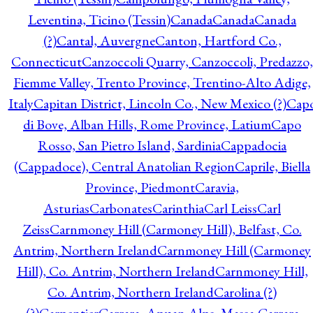
Leventina, Ticino (Tessin)
Canada
Canada
Canada
(?)
Cantal, Auvergne
Canton, Hartford Co.,
Connecticut
Canzoccoli Quarry, Canzoccoli, Predazzo,
Fiemme Valley, Trento Province, Trentino-Alto Adige,
Italy
Capitan District, Lincoln Co., New Mexico (?)
Cap
di Bove, Alban Hills, Rome Province, Latium
Capo
Rosso, San Pietro Island, Sardinia
Cappadocia
(Cappadoce), Central Anatolian Region
Caprile, Biella
Province, Piedmont
Caravia,
Asturias
Carbonates
Carinthia
Carl Leiss
Carl
Zeiss
Carnmoney Hill (Carmoney Hill), Belfast, Co.
Antrim, Northern Ireland
Carnmoney Hill (Carmoney
Hill), Co. Antrim, Northern Ireland
Carnmoney Hill,
Co. Antrim, Northern Ireland
Carolina (?)