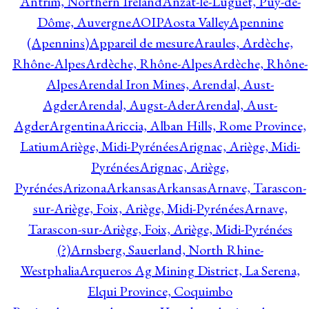
Antrim, Northern Ireland
Anzat-le-Luguet, Puy-de-
Dôme, Auvergne
AOIP
Aosta Valley
Apennine
(Apennins)
Appareil de mesure
Araules, Ardèche,
Rhône-Alpes
Ardèche, Rhône-Alpes
Ardèche, Rhône-
Alpes
Arendal Iron Mines, Arendal, Aust-
Agder
Arendal, Augst-Ader
Arendal, Aust-
Agder
Argentina
Ariccia, Alban Hills, Rome Province,
Latium
Ariège, Midi-Pyrénées
Arignac, Ariège, Midi-
Pyrénées
Arignac, Ariège,
Pyrénées
Arizona
Arkansas
Arkansas
Arnave, Tarascon-
sur-Ariège, Foix, Ariège, Midi-Pyrénées
Arnave,
Tarascon-sur-Ariège, Foix, Ariège, Midi-Pyrénées
(?)
Arnsberg, Sauerland, North Rhine-
Westphalia
Arqueros Ag Mining District, La Serena,
Elqui Province, Coquimbo