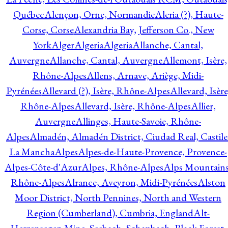
Québec
Alençon, Orne, Normandie
Aleria (?), Haute-
Corse, Corse
Alexandria Bay, Jefferson Co., New
York
Alger
Algeria
Algeria
Allanche, Cantal,
Auvergne
Allanche, Cantal, Auvergne
Allemont, Isère,
Rhône-Alpes
Allens, Arnave, Ariège, Midi-
Pyrénées
Allevard (?), Isère, Rhône-Alpes
Allevard, Isère
Rhône-Alpes
Allevard, Isère, Rhône-Alpes
Allier,
Auvergne
Allinges, Haute-Savoie, Rhône-
Alpes
Almadén, Almadén District, Ciudad Real, Castile
La Mancha
Alpes
Alpes-de-Haute-Provence, Provence-
Alpes-Côte-d'Azur
Alpes, Rhône-Alpes
Alps Mountains
Rhône-Alpes
Alrance, Aveyron, Midi-Pyrénées
Alston
Moor District, North Pennines, North and Western
Region (Cumberland), Cumbria, England
Alt-