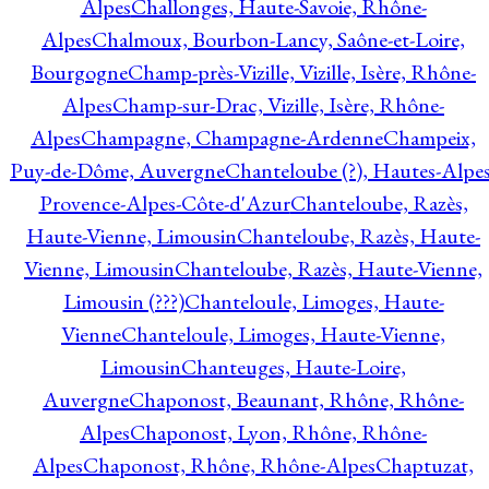
Alpes
Challonges, Haute-Savoie, Rhône-
Alpes
Chalmoux, Bourbon-Lancy, Saône-et-Loire,
Bourgogne
Champ-près-Vizille, Vizille, Isère, Rhône-
Alpes
Champ-sur-Drac, Vizille, Isère, Rhône-
Alpes
Champagne, Champagne-Ardenne
Champeix,
Puy-de-Dôme, Auvergne
Chanteloube (?), Hautes-Alpes
Provence-Alpes-Côte-d'Azur
Chanteloube, Razès,
Haute-Vienne, Limousin
Chanteloube, Razès, Haute-
Vienne, Limousin
Chanteloube, Razès, Haute-Vienne,
Limousin (???)
Chanteloule, Limoges, Haute-
Vienne
Chanteloule, Limoges, Haute-Vienne,
Limousin
Chanteuges, Haute-Loire,
Auvergne
Chaponost, Beaunant, Rhône, Rhône-
Alpes
Chaponost, Lyon, Rhône, Rhône-
Alpes
Chaponost, Rhône, Rhône-Alpes
Chaptuzat,