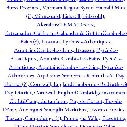
Bursa Province, Marmara Region
Byrud Emerald Mine
(?), Minnesund, Eidsvoll (Eidsvold),
Akershus
C.E.M.S
Cáceres,
Extremadura
Califiornia
Callendar & Griffith
Cambo-les-
Bains (?), Itxassou, Pyrénées-Atlantiques,
Aquitaine
Cambo-les-Bains, Itxassou, Pyrénées-
Atlantiques, Aquitaine
Cambo-Les-Bains, Pyénées-
Atlantiques, Aquitaine
Cambo-Les-Bains, Pyrénées-
Atlantiques, Aquitaine
Camborne - Redruth - St Day
District (?), Cornwall, England
Camborne - Redruth - S
Day District, Cornwall, England
Cambridge instrumen
Co Ltd
Camp du tambour, Puy de Corent, Puy-de-
Dôme, Auvergne
Campiglia Marittima, Livorno Province
Tuscany
Campolungo (?), Piumogna Valley, Leventina,
Ticino (Tessin)
Campolungo, Piumogna Valley,