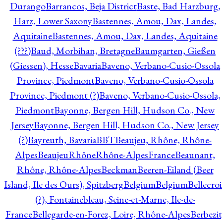
Durango
Barrancos, Beja District
Baste, Bad Harzburg,
Harz, Lower Saxony
Bastennes, Amou, Dax, Landes,
Aquitaine
Bastennes, Amou, Dax, Landes, Aquitaine
(???)
Baud, Morbihan, Bretagne
Baumgarten, Gießen
(Giessen), Hesse
Bavaria
Baveno, Verbano-Cusio-Ossola
Province, Piedmont
Baveno, Verbano-Cusio-Ossola
Province, Piedmont (?)
Baveno, Verbano-Cusio-Ossola,
Piedmont
Bayonne, Bergen Hill, Hudson Co., New
Jersey
Bayonne, Bergen Hill, Hudson Co., New Jersey
(?)
Bayreuth, Bavaria
BBT
Beaujeu, Rhône, Rhône-
Alpes
BeaujeuRhôneRhône-AlpesFrance
Beaunant,
Rhône, Rhône-Alpes
Beckman
Beeren-Eiland (Beer
Island, Ile des Ours), Spitzberg
Belgium
Belgium
Bellecro
(?), Fontainebleau, Seine-et-Marne, Ile-de-
France
Bellegarde-en-Forez, Loire, Rhône-Alpes
Berbezit