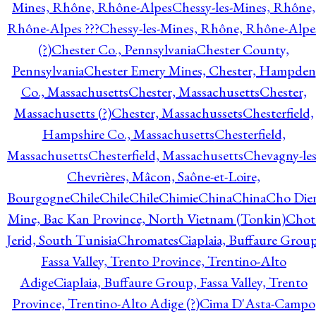
Mines, Rhône, Rhône-Alpes
Chessy-les-Mines, Rhône,
Rhône-Alpes ???
Chessy-les-Mines, Rhône, Rhône-Alpe
(?)
Chester Co., Pennsylvania
Chester County,
Pennsylvania
Chester Emery Mines, Chester, Hampden
Co., Massachusetts
Chester, Massachusetts
Chester,
Massachusetts (?)
Chester, Massachussets
Chesterfield,
Hampshire Co., Massachusetts
Chesterfield,
Massachusetts
Chesterfield, Massachusetts
Chevagny-les
Chevrières, Mâcon, Saône-et-Loire,
Bourgogne
Chile
Chile
Chile
Chimie
China
China
Cho Die
Mine, Bac Kan Province, North Vietnam (Tonkin)
Chot
Jerid, South Tunisia
Chromates
Ciaplaia, Buffaure Group
Fassa Valley, Trento Province, Trentino-Alto
Adige
Ciaplaia, Buffaure Group, Fassa Valley, Trento
Province, Trentino-Alto Adige (?)
Cima D'Asta-Campo