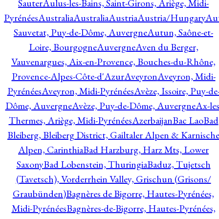
Sauter
Aulus-les-Bains, Saint-Girons, Ariège, Midi-
Pyrénées
Australia
Australia
Austria
Austria/Hungary
Aut
Sauvetat, Puy-de-Dôme, Auvergne
Autun, Saône-et-
Loire, Bourgogne
Auvergne
Aven du Berger,
Vauvenargues, Aix-en-Provence, Bouches-du-Rhône,
Provence-Alpes-Côte-d'Azur
Aveyron
Aveyron, Midi-
Pyrénées
Aveyron, Midi-Pyrénées
Avèze, Issoire, Puy-de
Dôme, Auvergne
Avèze, Puy-de-Dôme, Auvergne
Ax-les
Thermes, Ariège, Midi-Pyrénées
Azerbaijan
Bac Lao
Bad
Bleiberg, Bleiberg District, Gailtaler Alpen & Karnisch
Alpen, Carinthia
Bad Harzburg, Harz Mts, Lower
Saxony
Bad Lobenstein, Thuringia
Baduz, Tujetsch
(Tavetsch), Vorderrhein Valley, Grischun (Grisons/
Graubünden)
Bagnères de Bigorre, Hautes-Pyrénées,
Midi-Pyrénées
Bagnères-de-Bigorre, Hautes-Pyrénées,