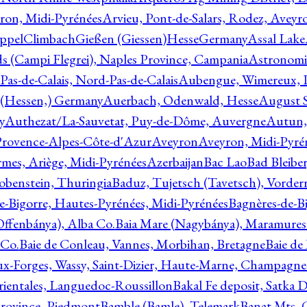
ron, Midi-Pyrénées
Arvieu, Pont-de-Salars, Rodez, Aveyr
ppelClimbachGießen (Giessen)HesseGermany
Assal Lake
ds (Campi Flegrei), Naples Province, Campania
Astronomi
as-de-Calais, Nord-Pas-de-Calais
Aubengue, Wimereux, Pa
 (Hessen,) Germany
Auerbach, Odenwald, Hesse
August S
y
Authezat/La-Sauvetat, Puy-de-Dôme, Auvergne
Autun, 
Provence-Alpes-Côte-d'Azur
Aveyron
Aveyron, Midi-Pyré
mes, Ariège, Midi-Pyrénées
Azerbaijan
Bac Lao
Bad Bleiber
obenstein, Thuringia
Baduz, Tujetsch (Tavetsch), Vorder
e-Bigorre, Hautes-Pyrénées, Midi-Pyrénées
Bagnères-de-Bi
(Offenbánya), Alba Co.
Baia Mare (Nagybánya), Maramures
 Co.
Baie de Conleau, Vannes, Morbihan, Bretagne
Baie de
aux-Forges, Wassy, Saint-Dizier, Haute-Marne, Champagn
rientales, Languedoc-Roussillon
Bakal Fe deposit, Satka D
 Province, Piedmont
Bamble (Bamle), Telemark
Banat Mts, C