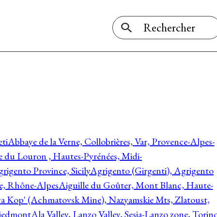
ti
Abbaye de la Verne, Collobrières, Var, Provence-Alpes-
ée du Louron , Hautes-Pyrénées, Midi-
rigento Province, Sicily
Agrigento (Girgenti), Agrigento
ie, Rhône-Alpes
Aiguille du Goûter, Mont Blanc, Haute-
 Kop' (Achmatovsk Mine), Nazyamskie Mts, Zlatoust,
 Piedmont
Ala Valley, Lanzo Valley, Sesia-Lanzo zone, Torin