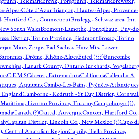
rsgrunn, Telemark
Brevik, Porsgrunn, Telemark
Brewster,
ce-Alpes-Côte d'Azur
Briançon, Hautes-Alpes, Provence-
l, Hartford Co., Connecticut
Brixlegg - Schwaz area, Inn
 New South Wales
Bromont-Lamothe, Pontgibaud, Puy-de
vese District, Torino Province, Piedmont
Brosso, Torino
rjan Mine, Zorge, Bad Sachsa, Harz Mts, Lower
-Baronnies, Drôme, Rhône-Alpes
Bujed (???)
Buncombe
ownships, Lanark County, Ontario
Burkhards, Vogelsberg
hus
C.E.M.S
Cáceres, Extremadura
Califiornia
Callendar &
ntiques, Aquitaine
Cambo-Les-Bains, Pyénées-Atlantiques
, England
Camborne - Redruth - St Day District, Cornwall
 Marittima, Livorno Province, Tuscany
Campolungo (?),
anada
Canada (?)
Cantal, Auvergne
Canton, Hartford Co.,
aly
Capitan District, Lincoln Co., New Mexico (?)
Capo di
, Central Anatolian Region
Caprile, Biella Province,