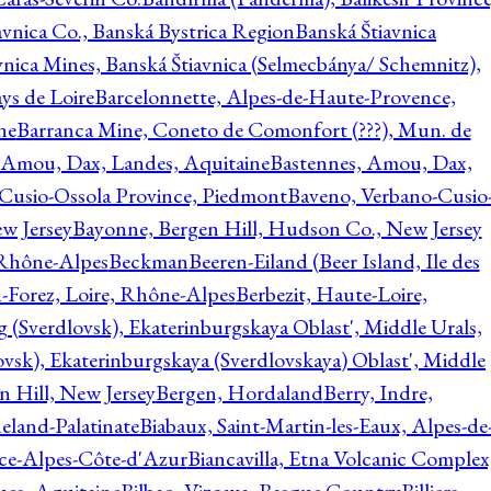
avnica Co., Banská Bystrica Region
Banská Štiavnica
vnica Mines, Banská Štiavnica (Selmecbánya/ Schemnitz),
ys de Loire
Barcelonnette, Alpes-de-Haute-Provence,
ne
Barranca Mine, Coneto de Comonfort (???), Mun. de
 Amou, Dax, Landes, Aquitaine
Bastennes, Amou, Dax,
Cusio-Ossola Province, Piedmont
Baveno, Verbano-Cusio
w Jersey
Bayonne, Bergen Hill, Hudson Co., New Jersey
Rhône-Alpes
Beckman
Beeren-Eiland (Beer Island, Ile des
n-Forez, Loire, Rhône-Alpes
Berbezit, Haute-Loire,
g (Sverdlovsk), Ekaterinburgskaya Oblast', Middle Urals,
ovsk), Ekaterinburgskaya (Sverdlovskaya) Oblast', Middle
n Hill, New Jersey
Bergen, Hordaland
Berry, Indre,
eland-Palatinate
Biabaux, Saint-Martin-les-Eaux, Alpes-de
nce-Alpes-Côte-d'Azur
Biancavilla, Etna Volcanic Complex