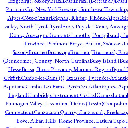
Erzgebirge, Saxony
Brazil
Brazil
Brazil (Bertrand?)
Brazi
Putnam Co., New York
Brewster, Southeast Township
Alpes-Côte-d'Azur
Brignais, Rhône, Rhône-Alpes
Bri
valley, North Tyrol, Tyrol
Broc, Puy-de-Dôme, Auverg
Dôme, Auvergne
Bromont-Lamothe, Pontgibaud, P
Province, Piedmont
Broye, Autun, Saône-et-L
Saxony
Brunner
Brunsviga
Brussieu (Brussieux), Rh
(Beuncombe) County, North Carolina
Buøy Island (Bu
Hesse
Bursa, Bursa Province, Marmara Region
Byrud E
Griffith
Cambo-les-Bains (?), Itxassou, Pyrénées-Atlanti
Aquitaine
Cambo-Les-Bains, Pyrénées-Atlantiques, Aqu
England
Cambridge instrument Co Ltd
Camp du tamb
Piumogna Valley, Leventina, Ticino (Tessin)
Campolungo
Connecticut
Canzoccoli Quarry, Canzoccoli, Predazzo,
Bove, Alban Hills, Rome Province, Latium
Capo R