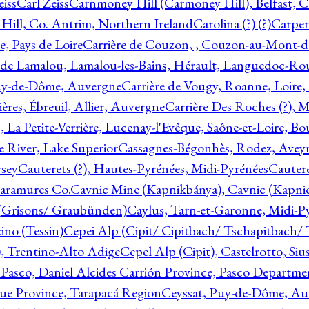
eiss
Carl Zeiss
Carnmoney Hill (Carmoney Hill), Belfast, C
ill, Co. Antrim, Northern Ireland
Carolina (?) (?)
Carpen
e, Pays de Loire
Carrière de Couzon, , Couzon-au-Mont-
 de Lamalou, Lamalou-les-Bains, Hérault, Languedoc-Rou
Puy-de-Dôme, Auvergne
Carrière de Vougy, Roanne, Loire
ières, Ébreuil, Allier, Auvergne
Carrière Des Roches (?), 
, La Petite-Verrière, Lucenay-l'Evêque, Saône-et-Loire, B
 River, Lake Superior
Cassagnes-Bégonhès, Rodez, Aveyr
sey
Cauterets (?), Hautes-Pyrénées, Midi-Pyrénées
Cautere
aramures Co.
Cavnic Mine (Kapnikbánya), Cavnic (Kapni
n (Grisons/ Graubünden)
Caylus, Tarn-et-Garonne, Midi-P
ino (Tessin)
Cepei Alp (Cipit/ Cipitbach/ Tschapitbach/ T
), Trentino-Alto Adige
Cepel Alp (Cipit), Castelrotto, Siu
 Pasco, Daniel Alcides Carrión Province, Pasco Departme
que Province, Tarapacá Region
Ceyssat, Puy-de-Dôme, Au