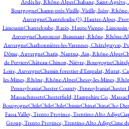
Ardèche, Rhône-Alpes
Chabane, Saint-Agrève,
Bourgogne
Champ-près-Vizille, Vizille, Isère, Rhône
Auvergne
Chanteloube (?), Hautes-Alpes, Pro
Limousin
Chanteloube, Razès, Haute-Vienne, Limousin (
Auvergne
Chaponost, Beaunant, Rhône, Rhône-Al
Auvergne
Charbonnières-les-Varennes, Châtelguyon, 
Dôme, Auvergne
Charix, Nantua, Ain, Rhône-Alpes
Ch
de Perviers
Château-Chinon, Nièvre, Bourgogne
Châtel
Loire, Auvergne
Chemin forestier d'Empalat, Murat, C
les-Mines, Rhône, Rhône-Alpes
Chessy-les-Mines, Rhô
Pennsylvania
Chester County, Pennsylvania
Chester 
Massachussets
Chesterfield, Hampshire Co., Massac
Bourgogne
Chile
Chile
Chile
Chimie
China
China
Cho Dien
Fassa Valley, Trento Province, Trentino-Alto Adige
Cia
Group, Trento Province, Trentino-Alto Adige
Cime du