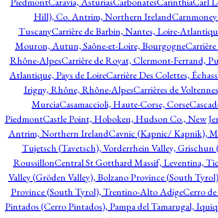
Piedmont
Caravia, Asturias
Carbonates
Carinthia
Carl L
Hill), Co. Antrim, Northern Ireland
Carnmoney H
Tuscany
Carrière de Barbin, Nantes, Loire-Atlantiqu
Mouron, Autun, Saône-et-Loire, Bourgogne
Carrière
Rhône-Alpes
Carrière de Royat, Clermont-Ferrand, 
Atlantique, Pays de Loire
Carrière Des Colettes, Échass
Irigny, Rhône, Rhône-Alpes
Carrières de Voltennes
Murcia
Casamaccioli, Haute-Corse, Corse
Cascade
Piedmont
Castle Point, Hoboken, Hudson Co., New Jer
Antrim, Northern Ireland
Cavnic (Kapnic/ Kapnik), M
Tujetsch (Tavetsch), Vorderrhein Valley, Grischu
Roussillon
Central St Gotthard Massif, Leventina, Tic
Valley (Gröden Valley), Bolzano Province (South Tyrol
Province (South Tyrol), Trentino-Alto Adige
Cerro de
Pintados (Cerro Pintados), Pampa del Tamarugal, Iqui