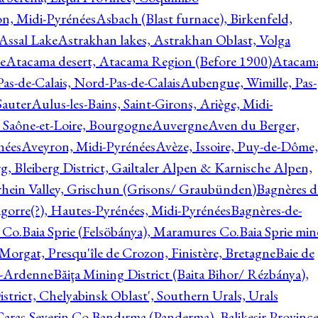
on, Midi-Pyrénées
Asbach (Blast furnace), Birkenfeld,
Assal Lake
Astrakhan lakes, Astrakhan Oblast, Volga
e
Atacama desert, Atacama Region (Before 1900)
Atacam
s-de-Calais, Nord-Pas-de-Calais
Aubengue, Wimille, Pas-
auter
Aulus-les-Bains, Saint-Girons, Ariège, Midi-
Saône-et-Loire, Bourgogne
Auvergne
Aven du Berger,
nées
Aveyron, Midi-Pyrénées
Avèze, Issoire, Puy-de-Dôme,
g, Bleiberg District, Gailtaler Alpen & Karnische Alpen,
rhein Valley, Grischun (Grisons/ Graubünden)
Bagnères d
gorre(?), Hautes-Pyrénées, Midi-Pyrénées
Bagnères-de-
 Co.
Baia Sprie (Felsöbánya), Maramures Co.
Baia Sprie min
 Morgat, Presqu'île de Crozon, Finistère, Bretagne
Baie de
e-Ardenne
Băiţa Mining District (Baita Bihor/ Rézbánya),
istrict, Chelyabinsk Oblast', Southern Urals, Urals
aras-Severin Co.
Bandırma (Panderma), Balikesir Province