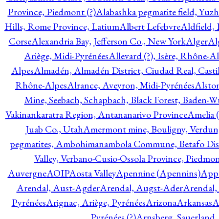
Province, Piedmont (?)
Alabashka pegmatite field, Yuzh
Hills, Rome Province, Latium
Albert Lefebvre
Aldfield,
Corse
Alexandria Bay, Jefferson Co., New York
Alger
Al
Ariège, Midi-Pyrénées
Allevard (?), Isère, Rhône-A
Alpes
Almadén, Almadén District, Ciudad Real, Cast
Rhône-Alpes
Alrance, Aveyron, Midi-Pyrénées
Alsto
Mine, Seebach, Schapbach, Black Forest, Baden-
Vakinankaratra Region, Antananarivo Province
Amelia 
Juab Co., Utah
Amermont mine, Bouligny, Verdun,
pegmatites, Ambohimanambola Commune, Betafo Distr
Valley, Verbano-Cusio-Ossola Province, Piedmo
Auvergne
AOIP
Aosta Valley
Apennine (Apennins)
Appa
Arendal, Aust-Agder
Arendal, Augst-Ader
Arendal,
Pyrénées
Arignac, Ariège, Pyrénées
Arizona
Arkansas
A
Pyrénées (?)
Arnsberg, Sauerland,