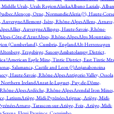
, Middle Urals, Urals Region
Alaska
Albano Laziale, Alba
 Québec
Alençon, Orne, Normandie
Aleria (?), Haute-Corse
l, Auvergne
Allemont, Isère, Rhône-Alpes
Allens, Arnave,
Alpes
Allier, Auvergne
Allinges, Haute-Savoie, Rhône-
Alpes-Côte-d'Azur
Alpes, Rhône-Alpes
Alps Mountains,
gion (Cumberland), Cumbria, England
Alt-Herrensegen
Altenberg, Erzgebirge, Saxony
Ambatolampy District,
ca !
American Eagle Mine, Tintic District, East Tintic Mts
enas, Salamanca, Castile and Leon (?)
Anjanabonoina
ecy, Haute-Savoie, Rhône-Alpes
Antigorio Valley, Ossola
 Northern Ireland
Anzat-le-Luguet, Puy-de-Dôme,
 Rhône-Alpes
Ardèche, Rhône-Alpes
Arendal Iron Mines
ce, Latium
Ariège, Midi-Pyrénées
Arignac, Ariège, Midi-
Pyrénées
Arnave, Tarascon-sur-Ariège, Foix, Ariège, Midi-
a Serena, Elqui Province, Coquimbo