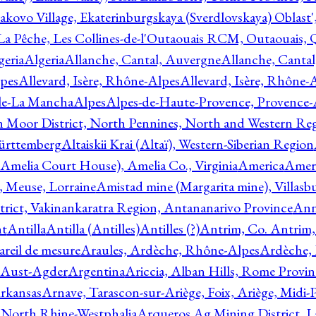
akovo Village, Ekaterinburgskaya (Sverdlovskaya) Oblast'
 La Pêche, Les Collines-de-l'Outaouais RCM, Outaouais,
geria
Algeria
Allanche, Cantal, Auvergne
Allanche, Canta
lpes
Allevard, Isère, Rhône-Alpes
Allevard, Isère, Rhône-
ile-La Mancha
Alpes
Alpes-de-Haute-Provence, Provence-
n Moor District, North Pennines, North and Western Re
Württemberg
Altaiskii Krai (Altaï), Western-Siberian Region
(Amelia Court House), Amelia Co., Virginia
America
Ameri
 Meuse, Lorraine
Amistad mine (Margarita mine), Villasbu
ict, Vakinankaratra Region, Antananarivo Province
Ann
nt
Antilla
Antilla (Antilles)
Antilles (?)
Antrim, Co. Antrim,
reil de mesure
Araules, Ardèche, Rhône-Alpes
Ardèche,
 Aust-Agder
Argentina
Ariccia, Alban Hills, Rome Provin
rkansas
Arnave, Tarascon-sur-Ariège, Foix, Ariège, Midi-
 North Rhine-Westphalia
Arqueros Ag Mining District, L