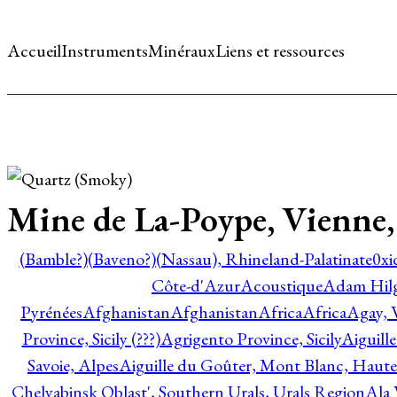
Accueil
Instruments
Minéraux
Liens et ressources
Mine de La-Poype, Vienne, 
(Bamble?)
(Baveno?)
(Nassau), Rhineland-Palatinate
0xi
Côte-d'Azur
Acoustique
Adam Hil
Pyrénées
Afghanistan
Afghanistan
Africa
Africa
Agay, 
Province, Sicily (???)
Agrigento Province, Sicily
Aiguill
Savoie, Alpes
Aiguille du Goûter, Mont Blanc, Haute
Chelyabinsk Oblast', Southern Urals, Urals Region
Ala 