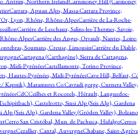
o. Antrim, Northern Ireland
Carnmoney Hill (Carmoney
tier
Carrara, Apuan Alps, Massa-Carrara Province,
d'Or, Lyon, Rhône, Rhône-Alpes
Carrière de La-Roche-
ssillon
Carrière de Leschaux, Salins-les-Thermes, Savoie,
, Rhône-Alpes
Carrière des Anges, Orvault, Nantes, Loire-
Montebras, Soumans, Creuse, Limousin
Carrière du Diable,
ourgogne
Cartagena (Carthagène), Sierra de Cartagena,
on, Midi-Pyrénées
Castellamonte, Torino Province,
ts, Hautes-Pyrénées, Midi-Pyrénées
Cave Hill, Belfast, Co
c/ Kapnik), Maramures Co.
Cavradi gorge, Curnera Valley,
yrénées
CdC
Ceilhes et Rocozels, Hérault, Languedoc-
schipitbach), Castelrotto, Siusi Alp (Seis Alp), Gardena
si Alp (Seis Alp), Gardena Valley (Gröden Valley), Bolzano
nt
Cerro San Cristóbal, Mun. de Pachuca, Hidalgo
Cerros
vergne
Cezallier, Cantal, Auvergne
Chabane, Saint-Agrève