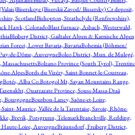
ques, Aquitaine
Bilbao, Vizcaya, Basque Country
Billiers,
(Valais)
Biserskoye (Biserskii Zavod/ Bissersky) Cr deposit,
shire, Scotland
Bishopton, Strathclyde (Renfrewshire),
ack Hawk, Colorado
Blast furnace, Asbach, Westerwald,
thia
Bleiberg District, Gailtaler Alpen & Karnische Alpen
ian Forest, Lower Bavaria, Bavaria
Bohemia (Böhmen/
, Puy-de-Dôme, Auvergne
Boleo District, Mun. de Mulegé,
, Massachusetts
Bolzano Province (South Tyrol), Trentino
hône-Alpes
Bords du Vizézy, Saint-Bonnet-le-Courreau,
rg
Botés, Alba Co.
Botogol Mt, Sayan Mountains Range,
, Tazenakht, Ouarzazate Province, Souss-Massa-Draâ
re, Bourgogne
Bourbon-Lancy, Saône-et-Loire,
Saint- Maurice, Vallée de la Tarentaise, Savoie, Rhône-
kke, Brevik, Porsgrunn, Telemark
Branchville, Redding,
, Haute-Loire, Auvergne
Bräunsdorf, Freiberg District,