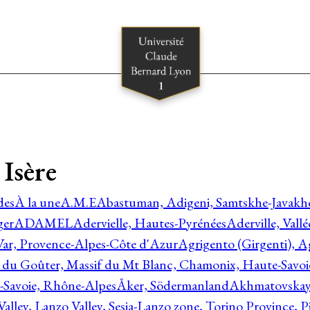
Isère
des
À la une
A.M.E
Abastuman, Adigeni, Samtskhe-Javakhe
ger
ADAMEL
Adervielle, Hautes-Pyrénées
Aderville, Vall
Var, Provence-Alpes-Côte d'Azur
Agrigento (Girgenti), Ag
e du Goûter, Massif du Mt Blanc, Chamonix, Haute-Savo
-Savoie, Rhône-Alpes
Åker, Södermanland
Akhmatovskaya
Valley, Lanzo Valley, Sesia-Lanzo zone, Torino Province,