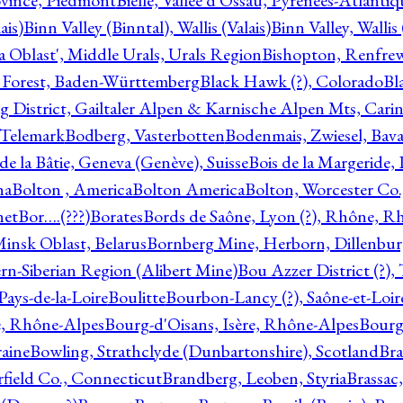
ovince, Piedmont
Bielle, Vallée d'Ossau, Pyrénées-Atlanti
ais)
Binn Valley (Binntal), Wallis (Valais)
Binn Valley, Wallis 
a Oblast', Middle Urals, Urals Region
Bishopton, Renfrew
 Forest, Baden-Württemberg
Black Hawk (?), Colorado
Bl
rg District, Gailtaler Alpen & Karnische Alpen Mts, Carin
, Telemark
Bodberg, Vasterbotten
Bodenmais, Zwiesel, Bavar
 de la Bâtie, Geneva (Genève), Suisse
Bois de la Margeride
na
Bolton , America
Bolton America
Bolton, Worcester Co.
net
Bor….(???)
Borates
Bords de Saône, Lyon (?), Rhône, R
Minsk Oblast, Belarus
Bornberg Mine, Herborn, Dillenbu
tern-Siberian Region (Alibert Mine)
Bou Azzer District (?)
Pays-de-la-Loire
Boulitte
Bourbon-Lancy (?), Saône-et-Loi
e, Rhône-Alpes
Bourg-d'Oisans, Isère, Rhône-Alpes
Bourg-
aine
Bowling, Strathclyde (Dunbartonshire), Scotland
Bra
rfield Co., Connecticut
Brandberg, Leoben, Styria
Brassac