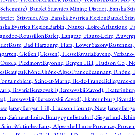
Schemnitz), Banská Štiavnica Mining District, Banská Šti
strict, Štiavnica Mts, Banská Bystrica Region
Banská Štia
anská Bystrica Region
Barbin, Nantes, Loire-Atlantique, Pa
nguedoc-Roussillon
Barlet, Langeac, Haute-Loire, Auverg
rict
Baste, Bad Harzburg, Harz, Lower Saxony
Bastennes,
garten, Gießen (Giessen), Hesse
Bavaria
Baveno, Verbano-
-Ossola, Piedmont
Bayonne, Bergen Hill, Hudson Co., Ne
es
BeaujeuRhôneRhône-AlpesFrance
Beaunant, Rhône, 
 Fontainebleau, Seine-et-Marne, Ile-de-France
Bellegarde-e
ria, Bavaria
Berezovskii (Berezovskii Zavod), Ekaterinbur
, Berezovskii (Berezovskii Zavod), Ekaterinburg (Sverdl
ew Jersey
Bergen Hill, Hudson County, New Jersey
Berge
con, Saône-et-Loire, Bourgogne
Betzdorf, Siegerland, Rhin
, Saint-Matin-les-Eaux, Alpes-de-Haute-Provence, Prove