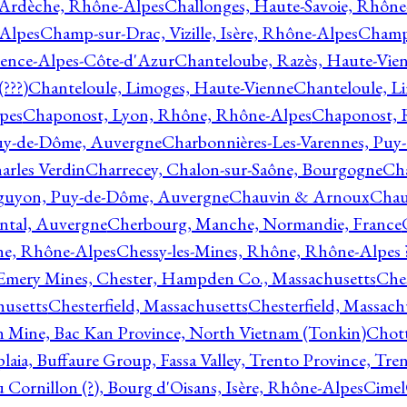
 Ardèche, Rhône-Alpes
Challonges, Haute-Savoie, Rhône
-Alpes
Champ-sur-Drac, Vizille, Isère, Rhône-Alpes
Champ
vence-Alpes-Côte-d'Azur
Chanteloube, Razès, Haute-Vie
???)
Chanteloule, Limoges, Haute-Vienne
Chanteloule, L
pes
Chaponost, Lyon, Rhône, Rhône-Alpes
Chaponost, 
Puy-de-Dôme, Auvergne
Charbonnières-Les-Varennes, Pu
arles Verdin
Charrecey, Chalon-sur-Saône, Bourgogne
Châ
guyon, Puy-de-Dôme, Auvergne
Chauvin & Arnoux
Chau
antal, Auvergne
Cherbourg, Manche, Normandie, France
ne, Rhône-Alpes
Chessy-les-Mines, Rhône, Rhône-Alpes 
Emery Mines, Chester, Hampden Co., Massachusetts
Ches
husetts
Chesterfield, Massachusetts
Chesterfield, Massach
 Mine, Bac Kan Province, North Vietnam (Tonkin)
Chott
plaia, Buffaure Group, Fassa Valley, Trento Province, Tre
 Cornillon (?), Bourg d'Oisans, Isère, Rhône-Alpes
Cimel