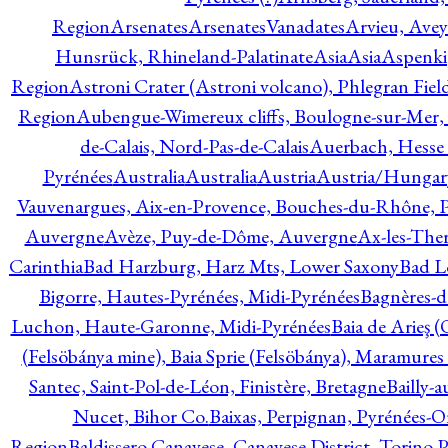
Region
Arsenates
ArsenatesVanadates
Arvieu, Avey
Hunsrück, Rhineland-Palatinate
Asia
Asia
Aspenki
Region
Astroni Crater (Astroni volcano), Phlegran Fiel
Region
Aubengue-Wimereux cliffs, Boulogne-sur-Mer, P
de-Calais, Nord-Pas-de-Calais
Auerbach, Hesse
Pyrénées
Australia
Australia
Austria
Austria/Hungar
Vauvenargues, Aix-en-Provence, Bouches-du-Rhône, 
Auvergne
Avèze, Puy-de-Dôme, Auvergne
Ax-les-Ther
Carinthia
Bad Harzburg, Harz Mts, Lower Saxony
Bad L
Bigorre, Hautes-Pyrénées, Midi-Pyrénées
Bagnères-d
Luchon, Haute-Garonne, Midi-Pyrénées
Baia de Arieş 
(Felsöbánya mine), Baia Sprie (Felsöbánya), Maramures
Santec, Saint-Pol-de-Léon, Finistère, Bretagne
Bailly-
Nucet, Bihor Co.
Baixas, Perpignan, Pyrénées-O
Region
Baldissero Canavese, Canavese District, Torino