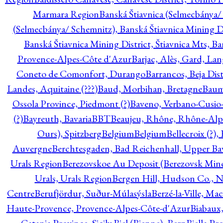
Marmara Region
Banská Štiavnica (Selmecbánya/ 
(Selmecbánya/ Schemnitz), Banská Štiavnica Mining Di
Banská Štiavnica Mining District, Štiavnica Mts, B
Provence-Alpes-Côte d'Azur
Barjac, Alès, Gard, La
Coneto de Comonfort, Durango
Barrancos, Beja Dist
Landes, Aquitaine (???)
Baud, Morbihan, Bretagne
Baum
Ossola Province, Piedmont (?)
Baveno, Verbano-Cusio
(?)
Bayreuth, Bavaria
BBT
Beaujeu, Rhône, Rhône-Alp
Ours), Spitzberg
Belgium
Belgium
Bellecroix (?),
Auvergne
Berchtesgaden, Bad Reichenhall, Upper Bava
Urals Region
Berezovskoe Au Deposit (Berezovsk Mines)
Urals, Urals Region
Bergen Hill, Hudson Co., N
Centre
Berufjördur, Suður-Múlasýsla
Berzé-la-Ville, Ma
Haute-Provence, Provence-Alpes-Côte-d'Azur
Biabaux