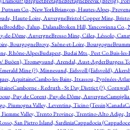
l (Damour?)
Breguet
Bretagne
Bretagne
Brevik (Brevig), Po
, Putnam Co., New York
Briançon, Hautes-Alpes, Proven
oude, Haute-Loire, Auvergne
Bristol Copper Mine, Bristo
ne
Broddbo, Falun, Dalana
Broken Hill, Yancowinna Co.,
uy-de-Dôme, Auvergne
Brosso Mine, Cálea, Léssolo, Cana
oire, Bourgogne
Broye, Saône-et-Loire, Bourgogne
Brumme
ône, Rhône-Alpes
Budapest, Budai Mts., Pest Co.
Buis-les
ø/ Buöen), Tromøysund, Arendal, Aust-Agder
Burgess T
merald Mine (?), Minnesund, Eidsvoll (Eidsvold), Akers
ques, Aquitaine
Cambo-les-Bains, Itxassou, Pyrénées-Atla
itaine
Camborne - Redruth - St Day District (?), Cornwall
our, Puy de Corent, Puy-de-Dôme, Auvergne
Campiglia
, Piumogna Valley, Leventina, Ticino (Tessin)
Canada
C
 Fiemme Valley, Trento Province, Trentino-Alto Adige, It
osso, San Pietro Island, Sardinia
Cappadocia (Cappadoce)