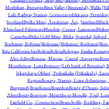
Catania Province, Sicily.
Biel (Bienne), Bern
Biella Pr
Morbihan, Bretagne
Binn Valley (Binnental), Wallis (Val
Laki Railway Station, Gornozavodskii area, Permskay
Scotland
Bjelke Mine, Åreskutan, Åre, Jämtland
Black
Rhineland-Palatinate
Blaudeix, Creuse, Limousin
Bleibe
Carinthia
Bleka Gold Mine, Bleka, Svartdal, Seljord
Boehmen, Bohème)
Bohemia (Böhmen/ Boehmen)
Bois
Baja California Sur
Bolivia
Bolivia
Bologna, Emilia-Romag
Alto Adige
Bonnac, Massiac, Cantal, Auvergne
Bon
Montbrison, Loire
Borissov (Left bank of Berezina), 
Irkutskaya Oblast', Prebaikalia (Pribaikal'e), Eas
Region
Bouaye, Nantes, Loire-Atlantique, 
Burgundy
Bourbouze
Bourdon
Bourg d'Oisans, Isèr
Alpes
Bouty
Bouvron, Meurthe-et-Moselle, Toul, Lorr
Fairfield Co., Connecticut
Branchville, Redding, Fai