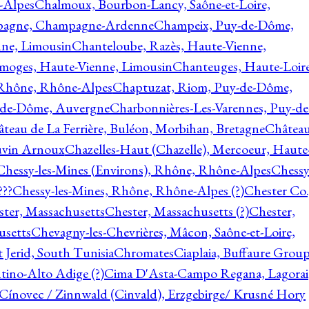
-Alpes
Chalmoux, Bourbon-Lancy, Saône-et-Loire,
agne, Champagne-Ardenne
Champeix, Puy-de-Dôme,
nne, Limousin
Chanteloube, Razès, Haute-Vienne,
imoges, Haute-Vienne, Limousin
Chanteuges, Haute-Loire
Rhône, Rhône-Alpes
Chaptuzat, Riom, Puy-de-Dôme,
y-de-Dôme, Auvergne
Charbonnières-Les-Varennes, Puy-de
teau de La Ferrière, Buléon, Morbihan, Bretagne
Châtea
vin Arnoux
Chazelles-Haut (Chazelle), Mercoeur, Haute
Chessy-les-Mines (Environs), Rhône, Rhône-Alpes
Chessy
???
Chessy-les-Mines, Rhône, Rhône-Alpes (?)
Chester Co.
ter, Massachusetts
Chester, Massachusetts (?)
Chester,
usetts
Chevagny-les-Chevrières, Mâcon, Saône-et-Loire,
 Jerid, South Tunisia
Chromates
Ciaplaia, Buffaure Group
ntino-Alto Adige (?)
Cima D'Asta-Campo Regana, Lagorai
Cínovec / Zinnwald (Cinvald), Erzgebirge/ Krusné Hory