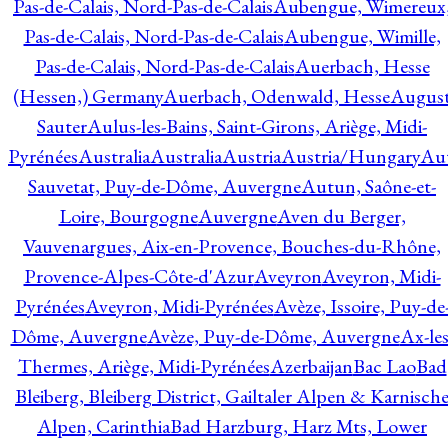
Pas-de-Calais, Nord-Pas-de-Calais
Aubengue, Wimereux
Pas-de-Calais, Nord-Pas-de-Calais
Aubengue, Wimille,
Pas-de-Calais, Nord-Pas-de-Calais
Auerbach, Hesse
(Hessen,) Germany
Auerbach, Odenwald, Hesse
Augus
Sauter
Aulus-les-Bains, Saint-Girons, Ariège, Midi-
Pyrénées
Australia
Australia
Austria
Austria/Hungary
Aut
Sauvetat, Puy-de-Dôme, Auvergne
Autun, Saône-et-
Loire, Bourgogne
Auvergne
Aven du Berger,
Vauvenargues, Aix-en-Provence, Bouches-du-Rhône,
Provence-Alpes-Côte-d'Azur
Aveyron
Aveyron, Midi-
Pyrénées
Aveyron, Midi-Pyrénées
Avèze, Issoire, Puy-de
Dôme, Auvergne
Avèze, Puy-de-Dôme, Auvergne
Ax-les
Thermes, Ariège, Midi-Pyrénées
Azerbaijan
Bac Lao
Bad
Bleiberg, Bleiberg District, Gailtaler Alpen & Karnisch
Alpen, Carinthia
Bad Harzburg, Harz Mts, Lower