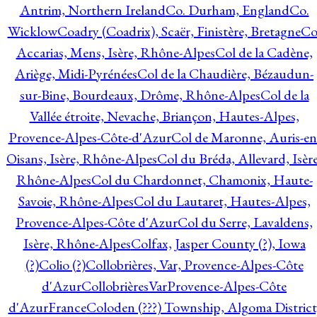
Antrim, Northern Ireland
Co. Durham, England
Co.
Wicklow
Coadry (Coadrix), Scaër, Finistère, Bretagne
Co
Accarias, Mens, Isère, Rhône-Alpes
Col de la Cadène,
Ariège, Midi-Pyrénées
Col de la Chaudière, Bézaudun-
sur-Bine, Bourdeaux, Drôme, Rhône-Alpes
Col de la
Vallée étroite, Nevache, Briançon, Hautes-Alpes,
Provence-Alpes-Côte-d'Azur
Col de Maronne, Auris-en
Oisans, Isère, Rhône-Alpes
Col du Bréda, Allevard, Isère
Rhône-Alpes
Col du Chardonnet, Chamonix, Haute-
Savoie, Rhône-Alpes
Col du Lautaret, Hautes-Alpes,
Provence-Alpes-Côte d'Azur
Col du Serre, Lavaldens,
Isère, Rhône-Alpes
Colfax, Jasper County (?), Iowa
(?)
Colio (?)
Collobrières, Var, Provence-Alpes-Côte
d'Azur
CollobrièresVarProvence-Alpes-Côte
d'AzurFrance
Coloden (???) Township, Algoma District