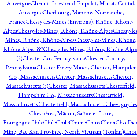
Auvergne
Chemin forestier d'Empalat, Murat, Cantal,
Auvergne
Cherbourg, Manche, Normandie,
France
Chessy-les-Mines (Environs), Rhône, Rhône-
Alpes
Chessy-les-Mines, Rhône, Rhône-Alpes
Chessy-les
Mines, Rhône, Rhône-Alpes
Chessy-les-Mines, Rhône,
Rhône-Alpes ???
Chessy-les-Mines, Rhône, Rhône-Alpe
(?)
Chester Co., Pennsylvania
Chester County,
Pennsylvania
Chester Emery Mines, Chester, Hampden
Co., Massachusetts
Chester, Massachusetts
Chester,
Massachusetts (?)
Chester, Massachussets
Chesterfield,
Hampshire Co., Massachusetts
Chesterfield,
Massachusetts
Chesterfield, Massachusetts
Chevagny-les
Chevrières, Mâcon, Saône-et-Loire,
Bourgogne
Chile
Chile
Chile
Chimie
China
China
Cho Die
Mine, Bac Kan Province, North Vietnam (Tonkin)
Chot