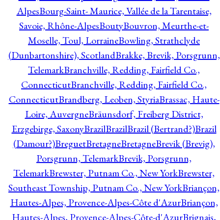
Alpes
Bourg-Saint- Maurice, Vallée de la Tarentaise,
Savoie, Rhône-Alpes
Bouty
Bouvron, Meurthe-et-
Moselle, Toul, Lorraine
Bowling, Strathclyde
(Dunbartonshire), Scotland
Brakke, Brevik, Porsgrunn,
Telemark
Branchville, Redding, Fairfield Co.,
Connecticut
Branchville, Redding, Fairfield Co.,
Connecticut
Brandberg, Leoben, Styria
Brassac, Haute-
Loire, Auvergne
Bräunsdorf, Freiberg District,
Erzgebirge, Saxony
Brazil
Brazil
Brazil (Bertrand?)
Brazil
(Damour?)
Breguet
Bretagne
Bretagne
Brevik (Brevig),
Porsgrunn, Telemark
Brevik, Porsgrunn,
Telemark
Brewster, Putnam Co., New York
Brewster,
Southeast Township, Putnam Co., New York
Briançon,
Hautes-Alpes, Provence-Alpes-Côte d'Azur
Briançon,
Hautes-Alpes, Provence-Alpes-Côte-d'Azur
Brignais,