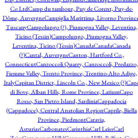
Co Ltd
Camp du tambour, Puy de Corent, Puy-de-
Dôme, Auvergne
Campiglia Marittima, Livorno Province
Tuscany
Campolungo (?), Piumogna Valley, Leventina,
Ticino (Tessin)
Campolungo, Piumogna Valley,
Leventina, Ticino (Tessin)
Canada
Canada
Canada
(?)
Cantal, Auvergne
Canton, Hartford Co.,
Connecticut
Canzoccoli Quarry, Canzoccoli, Predazzo,
Fiemme Valley, Trento Province, Trentino-Alto Adige,
Italy
Capitan District, Lincoln Co., New Mexico (?)
Cap
di Bove, Alban Hills, Rome Province, Latium
Capo
Rosso, San Pietro Island, Sardinia
Cappadocia
(Cappadoce), Central Anatolian Region
Caprile, Biella
Province, Piedmont
Caravia,
Asturias
Carbonates
Carinthia
Carl Leiss
Carl