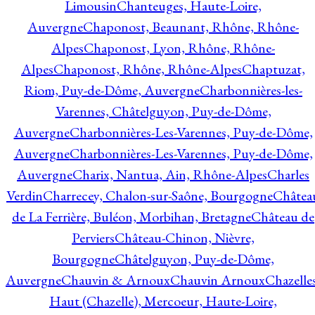
Limousin
Chanteuges, Haute-Loire,
Auvergne
Chaponost, Beaunant, Rhône, Rhône-
Alpes
Chaponost, Lyon, Rhône, Rhône-
Alpes
Chaponost, Rhône, Rhône-Alpes
Chaptuzat,
Riom, Puy-de-Dôme, Auvergne
Charbonnières-les-
Varennes, Châtelguyon, Puy-de-Dôme,
Auvergne
Charbonnières-Les-Varennes, Puy-de-Dôme,
Auvergne
Charbonnières-Les-Varennes, Puy-de-Dôme,
Auvergne
Charix, Nantua, Ain, Rhône-Alpes
Charles
Verdin
Charrecey, Chalon-sur-Saône, Bourgogne
Châtea
de La Ferrière, Buléon, Morbihan, Bretagne
Château de
Perviers
Château-Chinon, Nièvre,
Bourgogne
Châtelguyon, Puy-de-Dôme,
Auvergne
Chauvin & Arnoux
Chauvin Arnoux
Chazelle
Haut (Chazelle), Mercoeur, Haute-Loire,