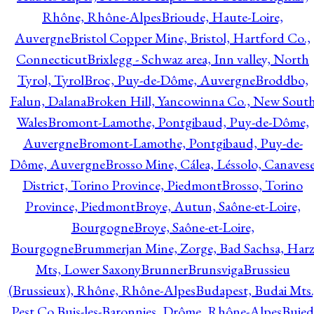
Rhône, Rhône-Alpes
Brioude, Haute-Loire,
Auvergne
Bristol Copper Mine, Bristol, Hartford Co.,
Connecticut
Brixlegg - Schwaz area, Inn valley, North
Tyrol, Tyrol
Broc, Puy-de-Dôme, Auvergne
Broddbo,
Falun, Dalana
Broken Hill, Yancowinna Co., New Sout
Wales
Bromont-Lamothe, Pontgibaud, Puy-de-Dôme,
Auvergne
Bromont-Lamothe, Pontgibaud, Puy-de-
Dôme, Auvergne
Brosso Mine, Cálea, Léssolo, Canaves
District, Torino Province, Piedmont
Brosso, Torino
Province, Piedmont
Broye, Autun, Saône-et-Loire,
Bourgogne
Broye, Saône-et-Loire,
Bourgogne
Brummerjan Mine, Zorge, Bad Sachsa, Har
Mts, Lower Saxony
Brunner
Brunsviga
Brussieu
(Brussieux), Rhône, Rhône-Alpes
Budapest, Budai Mts.
Pest Co.
Buis-les-Baronnies, Drôme, Rhône-Alpes
Bujed