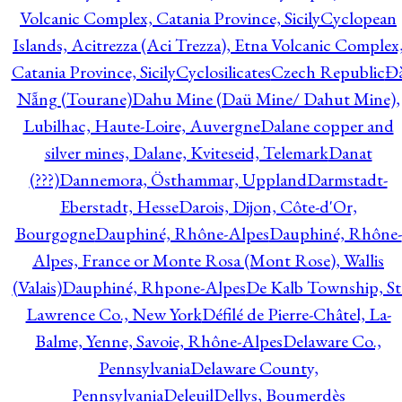
Volcanic Complex, Catania Province, Sicily
Cyclopean
Islands, Acitrezza (Aci Trezza), Etna Volcanic Complex
Catania Province, Sicily
Cyclosilicates
Czech Republic
Đ
Nẵng (Tourane)
Dahu Mine (Daü Mine/ Dahut Mine),
Lubilhac, Haute-Loire, Auvergne
Dalane copper and
silver mines, Dalane, Kviteseid, Telemark
Danat
(???)
Dannemora, Östhammar, Uppland
Darmstadt-
Eberstadt, Hesse
Darois, Dijon, Côte-d'Or,
Bourgogne
Dauphiné, Rhône-Alpes
Dauphiné, Rhône-
Alpes, France or Monte Rosa (Mont Rose), Wallis
(Valais)
Dauphiné, Rhpone-Alpes
De Kalb Township, St
Lawrence Co., New York
Défilé de Pierre-Châtel, La-
Balme, Yenne, Savoie, Rhône-Alpes
Delaware Co.,
Pennsylvania
Delaware County,
Pennsylvania
Deleuil
Dellys, Boumerdès