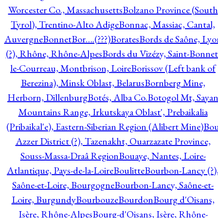
Worcester Co., Massachusetts
Bolzano Province (South
Tyrol), Trentino-Alto Adige
Bonnac, Massiac, Cantal,
Auvergne
Bonnet
Bor….(???)
Borates
Bords de Saône, Lyo
(?), Rhône, Rhône-Alpes
Bords du Vizézy, Saint-Bonnet
le-Courreau, Montbrison, Loire
Borissov (Left bank of
Berezina), Minsk Oblast, Belarus
Bornberg Mine,
Herborn, Dillenburg
Botés, Alba Co.
Botogol Mt, Saya
Mountains Range, Irkutskaya Oblast', Prebaikalia
(Pribaikal'e), Eastern-Siberian Region (Alibert Mine)
Bo
Azzer District (?), Tazenakht, Ouarzazate Province,
Souss-Massa-Draâ Region
Bouaye, Nantes, Loire-
Atlantique, Pays-de-la-Loire
Boulitte
Bourbon-Lancy (?)
Saône-et-Loire, Bourgogne
Bourbon-Lancy, Saône-et-
Loire, Burgundy
Bourbouze
Bourdon
Bourg d'Oisans,
Isère, Rhône-Alpes
Bourg-d'Oisans, Isère, Rhône-