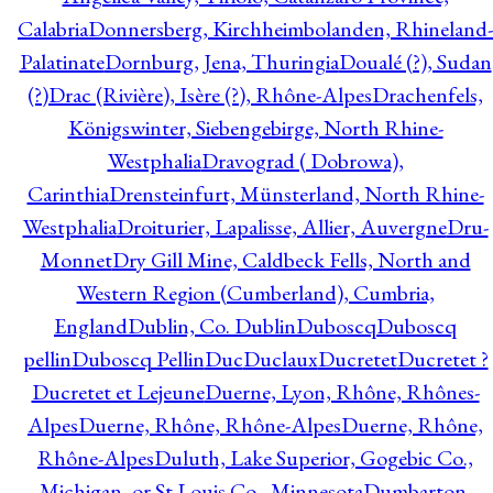
Calabria
Donnersberg, Kirchheimbolanden, Rhineland-
Palatinate
Dornburg, Jena, Thuringia
Doualé (?), Sudan
(?)
Drac (Rivière), Isère (?), Rhône-Alpes
Drachenfels,
Königswinter, Siebengebirge, North Rhine-
Westphalia
Dravograd ( Dobrowa),
Carinthia
Drensteinfurt, Münsterland, North Rhine-
Westphalia
Droiturier, Lapalisse, Allier, Auvergne
Dru-
Monnet
Dry Gill Mine, Caldbeck Fells, North and
Western Region (Cumberland), Cumbria,
England
Dublin, Co. Dublin
Duboscq
Duboscq
pellin
Duboscq Pellin
Duc
Duclaux
Ducretet
Ducretet ?
Ducretet et Lejeune
Duerne, Lyon, Rhône, Rhônes-
Alpes
Duerne, Rhône, Rhône-Alpes
Duerne, Rhône,
Rhône-Alpes
Duluth, Lake Superior, Gogebic Co.,
Michigan, or St Louis Co., Minnesota
Dumbarton,