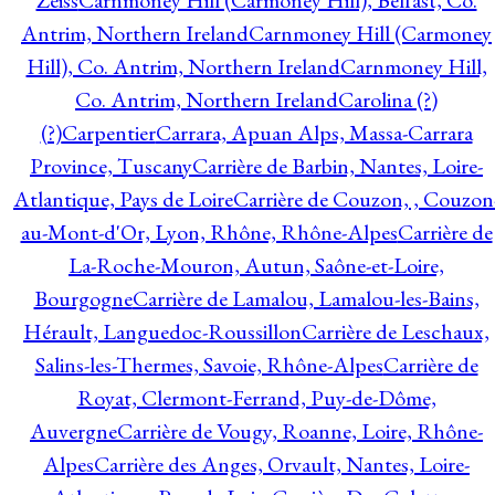
Zeiss
Carnmoney Hill (Carmoney Hill), Belfast, Co.
Antrim, Northern Ireland
Carnmoney Hill (Carmoney
Hill), Co. Antrim, Northern Ireland
Carnmoney Hill,
Co. Antrim, Northern Ireland
Carolina (?)
(?)
Carpentier
Carrara, Apuan Alps, Massa-Carrara
Province, Tuscany
Carrière de Barbin, Nantes, Loire-
Atlantique, Pays de Loire
Carrière de Couzon, , Couzon
au-Mont-d'Or, Lyon, Rhône, Rhône-Alpes
Carrière de
La-Roche-Mouron, Autun, Saône-et-Loire,
Bourgogne
Carrière de Lamalou, Lamalou-les-Bains,
Hérault, Languedoc-Roussillon
Carrière de Leschaux,
Salins-les-Thermes, Savoie, Rhône-Alpes
Carrière de
Royat, Clermont-Ferrand, Puy-de-Dôme,
Auvergne
Carrière de Vougy, Roanne, Loire, Rhône-
Alpes
Carrière des Anges, Orvault, Nantes, Loire-