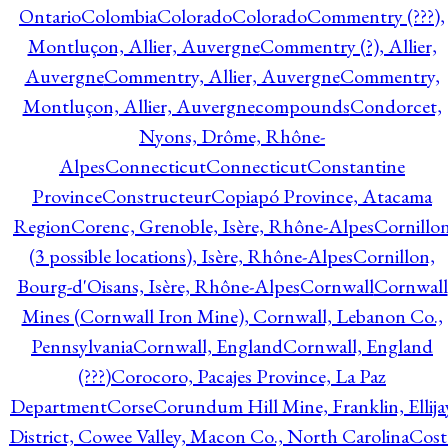
Ontario
Colombia
Colorado
Colorado
Commentry (???),
Montluçon, Allier, Auvergne
Commentry (?), Allier,
Auvergne
Commentry, Allier, Auvergne
Commentry,
Montluçon, Allier, Auvergne
compounds
Condorcet,
Nyons, Drôme, Rhône-
Alpes
Connecticut
Connecticut
Constantine
Province
Constructeur
Copiapó Province, Atacama
Region
Corenc, Grenoble, Isère, Rhône-Alpes
Cornillo
(3 possible locations), Isère, Rhône-Alpes
Cornillon,
Bourg-d'Oisans, Isère, Rhône-Alpes
Cornwall
Cornwall
Mines (Cornwall Iron Mine), Cornwall, Lebanon Co.,
Pennsylvania
Cornwall, England
Cornwall, England
(???)
Corocoro, Pacajes Province, La Paz
Department
Corse
Corundum Hill Mine, Franklin, Ellija
District, Cowee Valley, Macon Co., North Carolina
Cost