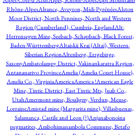
Alpes-Côte-d'Azur
Alpes, Rhône-Alpes
Alps Mountains
Rhône-Alpes
Alrance, Aveyron, Midi-Pyrénées
Alston
Moor District, North Pennines, North and Western
Region (Cumberland), Cumbria, England
Alt-
Herrensegen Mine, Seebach, Schapbach, Black Forest,
Baden-Württemberg
Altaiskii Krai (Altaï), Western-
Siberian Region
Altenberg, Erzgebirge,
Saxony
Ambatolampy District, Vakinankaratra Region,
Antananarivo Province
Amelia (Amelia Court House),
Amelia Co., Virginia
America
America !
American Eagle
Mine, Tintic District, East Tintic Mts, Juab Co.,
Utah
Amermont mine, Bouligny, Verdun, Meuse,
Lorraine
Amistad mine (Margarita mine), Villasbuenas,
Salamanca, Castile and Leon (?)
Anjanabonoina
pegmatites, Ambohimanambola Commune, Betafo