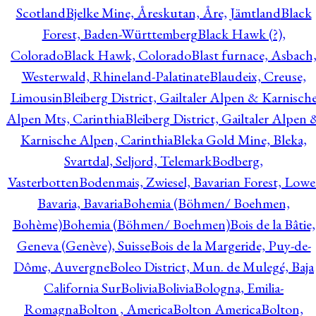
Scotland
Bjelke Mine, Åreskutan, Åre, Jämtland
Black
Forest, Baden-Württemberg
Black Hawk (?),
Colorado
Black Hawk, Colorado
Blast furnace, Asbach
Westerwald, Rhineland-Palatinate
Blaudeix, Creuse,
Limousin
Bleiberg District, Gailtaler Alpen & Karnisch
Alpen Mts, Carinthia
Bleiberg District, Gailtaler Alpen 
Karnische Alpen, Carinthia
Bleka Gold Mine, Bleka,
Svartdal, Seljord, Telemark
Bodberg,
Vasterbotten
Bodenmais, Zwiesel, Bavarian Forest, Lowe
Bavaria, Bavaria
Bohemia (Böhmen/ Boehmen,
Bohème)
Bohemia (Böhmen/ Boehmen)
Bois de la Bâtie,
Geneva (Genève), Suisse
Bois de la Margeride, Puy-de-
Dôme, Auvergne
Boleo District, Mun. de Mulegé, Baja
California Sur
Bolivia
Bolivia
Bologna, Emilia-
Romagna
Bolton , America
Bolton America
Bolton,