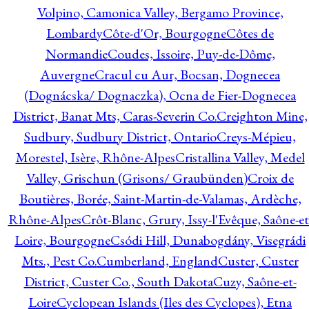
Volpino, Camonica Valley, Bergamo Province,
Lombardy
Côte-d'Or, Bourgogne
Côtes de
Normandie
Coudes, Issoire, Puy-de-Dôme,
Auvergne
Cracul cu Aur, Bocsan, Dognecea
(Dognácska/ Dognaczka), Ocna de Fier-Dognecea
District, Banat Mts, Caras-Severin Co.
Creighton Mine,
Sudbury, Sudbury District, Ontario
Creys-Mépieu,
Morestel, Isère, Rhône-Alpes
Cristallina Valley, Medel
Valley, Grischun (Grisons/ Graubünden)
Croix de
Boutières, Borée, Saint-Martin-de-Valamas, Ardèche,
Rhône-Alpes
Crôt-Blanc, Grury, Issy-l'Evêque, Saône-et
Loire, Bourgogne
Csódi Hill, Dunabogdány, Visegrádi
Mts., Pest Co.
Cumberland, England
Custer, Custer
District, Custer Co., South Dakota
Cuzy, Saône-et-
Loire
Cyclopean Islands (Iles des Cyclopes), Etna