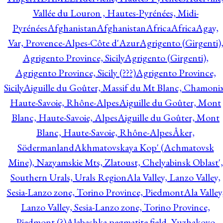
Vallée du Louron , Hautes-Pyrénées, Midi-
Pyrénées
Afghanistan
Afghanistan
Africa
Africa
Agay,
Var, Provence-Alpes-Côte d'Azur
Agrigento (Girgenti)
Agrigento Province, Sicily
Agrigento (Girgenti),
Agrigento Province, Sicily (???)
Agrigento Province,
Sicily
Aiguille du Goûter, Massif du Mt Blanc, Chamonix
Haute-Savoie, Rhône-Alpes
Aiguille du Goûter, Mont
Blanc, Haute-Savoie, Alpes
Aiguille du Goûter, Mont
Blanc, Haute-Savoie, Rhône-Alpes
Åker,
Södermanland
Akhmatovskaya Kop' (Achmatovsk
Mine), Nazyamskie Mts, Zlatoust, Chelyabinsk Oblast',
Southern Urals, Urals Region
Ala Valley, Lanzo Valley,
Sesia-Lanzo zone, Torino Province, Piedmont
Ala Valley
Lanzo Valley, Sesia-Lanzo zone, Torino Province,
Piedmont (?)
Alabashka pegmatite field, Yuzhakovo