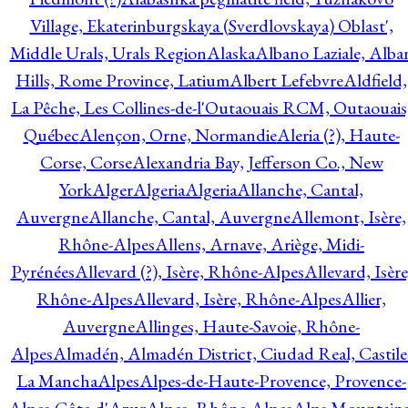
Village, Ekaterinburgskaya (Sverdlovskaya) Oblast',
Middle Urals, Urals Region
Alaska
Albano Laziale, Alba
Hills, Rome Province, Latium
Albert Lefebvre
Aldfield,
La Pêche, Les Collines-de-l'Outaouais RCM, Outaouais
Québec
Alençon, Orne, Normandie
Aleria (?), Haute-
Corse, Corse
Alexandria Bay, Jefferson Co., New
York
Alger
Algeria
Algeria
Allanche, Cantal,
Auvergne
Allanche, Cantal, Auvergne
Allemont, Isère,
Rhône-Alpes
Allens, Arnave, Ariège, Midi-
Pyrénées
Allevard (?), Isère, Rhône-Alpes
Allevard, Isère
Rhône-Alpes
Allevard, Isère, Rhône-Alpes
Allier,
Auvergne
Allinges, Haute-Savoie, Rhône-
Alpes
Almadén, Almadén District, Ciudad Real, Castile
La Mancha
Alpes
Alpes-de-Haute-Provence, Provence-