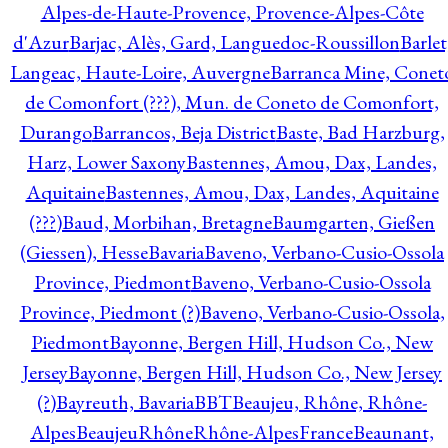
Alpes-de-Haute-Provence, Provence-Alpes-Côte
d'Azur
Barjac, Alès, Gard, Languedoc-Roussillon
Barlet
Langeac, Haute-Loire, Auvergne
Barranca Mine, Conet
de Comonfort (???), Mun. de Coneto de Comonfort,
Durango
Barrancos, Beja District
Baste, Bad Harzburg,
Harz, Lower Saxony
Bastennes, Amou, Dax, Landes,
Aquitaine
Bastennes, Amou, Dax, Landes, Aquitaine
(???)
Baud, Morbihan, Bretagne
Baumgarten, Gießen
(Giessen), Hesse
Bavaria
Baveno, Verbano-Cusio-Ossola
Province, Piedmont
Baveno, Verbano-Cusio-Ossola
Province, Piedmont (?)
Baveno, Verbano-Cusio-Ossola,
Piedmont
Bayonne, Bergen Hill, Hudson Co., New
Jersey
Bayonne, Bergen Hill, Hudson Co., New Jersey
(?)
Bayreuth, Bavaria
BBT
Beaujeu, Rhône, Rhône-
Alpes
BeaujeuRhôneRhône-AlpesFrance
Beaunant,