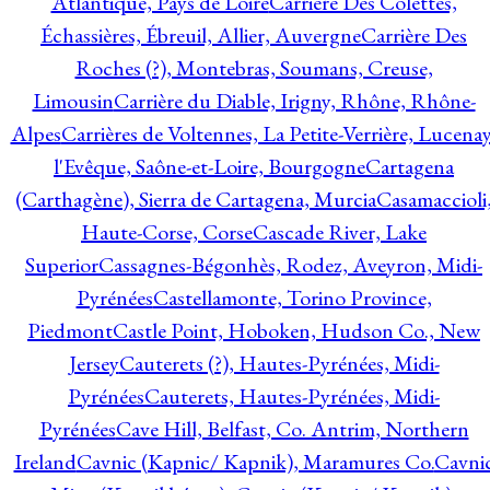
Atlantique, Pays de Loire
Carrière Des Colettes,
Échassières, Ébreuil, Allier, Auvergne
Carrière Des
Roches (?), Montebras, Soumans, Creuse,
Limousin
Carrière du Diable, Irigny, Rhône, Rhône-
Alpes
Carrières de Voltennes, La Petite-Verrière, Lucenay
l'Evêque, Saône-et-Loire, Bourgogne
Cartagena
(Carthagène), Sierra de Cartagena, Murcia
Casamaccioli
Haute-Corse, Corse
Cascade River, Lake
Superior
Cassagnes-Bégonhès, Rodez, Aveyron, Midi-
Pyrénées
Castellamonte, Torino Province,
Piedmont
Castle Point, Hoboken, Hudson Co., New
Jersey
Cauterets (?), Hautes-Pyrénées, Midi-
Pyrénées
Cauterets, Hautes-Pyrénées, Midi-
Pyrénées
Cave Hill, Belfast, Co. Antrim, Northern
Ireland
Cavnic (Kapnic/ Kapnik), Maramures Co.
Cavni