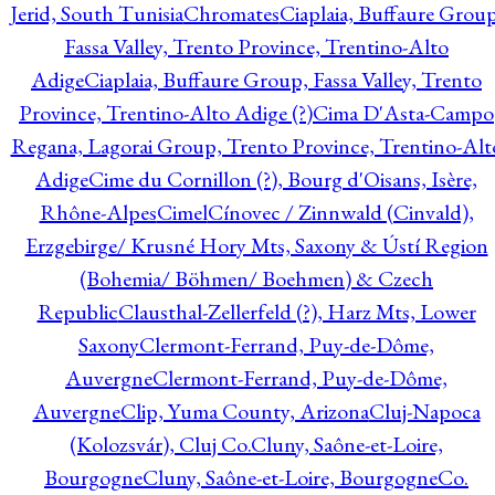
Jerid, South Tunisia
Chromates
Ciaplaia, Buffaure Group
Fassa Valley, Trento Province, Trentino-Alto
Adige
Ciaplaia, Buffaure Group, Fassa Valley, Trento
Province, Trentino-Alto Adige (?)
Cima D'Asta-Campo
Regana, Lagorai Group, Trento Province, Trentino-Alt
Adige
Cime du Cornillon (?), Bourg d'Oisans, Isère,
Rhône-Alpes
Cimel
Cínovec / Zinnwald (Cinvald),
Erzgebirge/ Krusné Hory Mts, Saxony & Ústí Region
(Bohemia/ Böhmen/ Boehmen) & Czech
Republic
Clausthal-Zellerfeld (?), Harz Mts, Lower
Saxony
Clermont-Ferrand, Puy-de-Dôme,
Auvergne
Clermont-Ferrand, Puy-de-Dôme,
Auvergne
Clip, Yuma County, Arizona
Cluj-Napoca
(Kolozsvár), Cluj Co.
Cluny, Saône-et-Loire,
Bourgogne
Cluny, Saône-et-Loire, Bourgogne
Co.