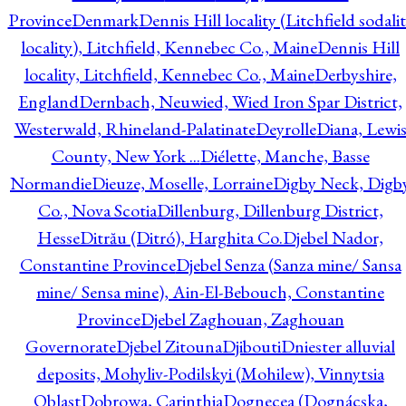
Province
Denmark
Dennis Hill locality (Litchfield sodali
locality), Litchfield, Kennebec Co., Maine
Dennis Hill
locality, Litchfield, Kennebec Co., Maine
Derbyshire,
England
Dernbach, Neuwied, Wied Iron Spar District,
Westerwald, Rhineland-Palatinate
Deyrolle
Diana, Lewi
County, New York ...
Diélette, Manche, Basse
Normandie
Dieuze, Moselle, Lorraine
Digby Neck, Digb
Co., Nova Scotia
Dillenburg, Dillenburg District,
Hesse
Ditrău (Ditró), Harghita Co.
Djebel Nador,
Constantine Province
Djebel Senza (Sanza mine/ Sansa
mine/ Sensa mine), Ain-El-Bebouch, Constantine
Province
Djebel Zaghouan, Zaghouan
Governorate
Djebel Zitouna
Djibouti
Dniester alluvial
deposits, Mohyliv-Podilskyi (Mohilew), Vinnytsia
Oblast
Dobrowa, Carinthia
Dognecea (Dognácska,