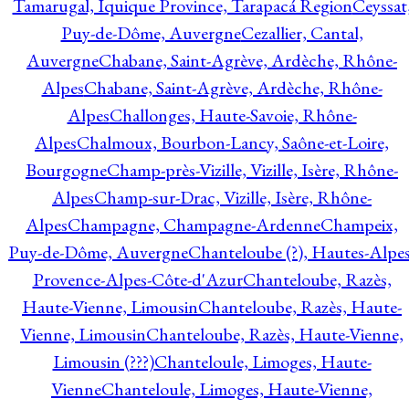
Tamarugal, Iquique Province, Tarapacá Region
Ceyssat
Puy-de-Dôme, Auvergne
Cezallier, Cantal,
Auvergne
Chabane, Saint-Agrève, Ardèche, Rhône-
Alpes
Chabane, Saint-Agrève, Ardèche, Rhône-
Alpes
Challonges, Haute-Savoie, Rhône-
Alpes
Chalmoux, Bourbon-Lancy, Saône-et-Loire,
Bourgogne
Champ-près-Vizille, Vizille, Isère, Rhône-
Alpes
Champ-sur-Drac, Vizille, Isère, Rhône-
Alpes
Champagne, Champagne-Ardenne
Champeix,
Puy-de-Dôme, Auvergne
Chanteloube (?), Hautes-Alpes
Provence-Alpes-Côte-d'Azur
Chanteloube, Razès,
Haute-Vienne, Limousin
Chanteloube, Razès, Haute-
Vienne, Limousin
Chanteloube, Razès, Haute-Vienne,
Limousin (???)
Chanteloule, Limoges, Haute-
Vienne
Chanteloule, Limoges, Haute-Vienne,