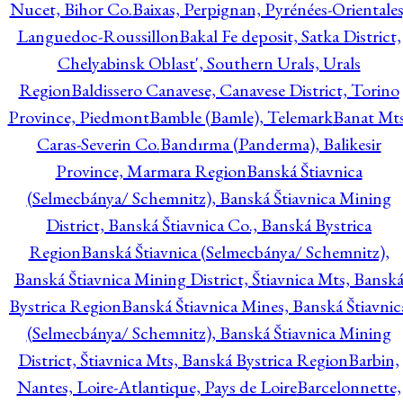
Nucet, Bihor Co.
Baixas, Perpignan, Pyrénées-Orientales
Languedoc-Roussillon
Bakal Fe deposit, Satka District,
Chelyabinsk Oblast', Southern Urals, Urals
Region
Baldissero Canavese, Canavese District, Torino
Province, Piedmont
Bamble (Bamle), Telemark
Banat Mts
Caras-Severin Co.
Bandırma (Panderma), Balikesir
Province, Marmara Region
Banská Štiavnica
(Selmecbánya/ Schemnitz), Banská Štiavnica Mining
District, Banská Štiavnica Co., Banská Bystrica
Region
Banská Štiavnica (Selmecbánya/ Schemnitz),
Banská Štiavnica Mining District, Štiavnica Mts, Bansk
Bystrica Region
Banská Štiavnica Mines, Banská Štiavnic
(Selmecbánya/ Schemnitz), Banská Štiavnica Mining
District, Štiavnica Mts, Banská Bystrica Region
Barbin,
Nantes, Loire-Atlantique, Pays de Loire
Barcelonnette,