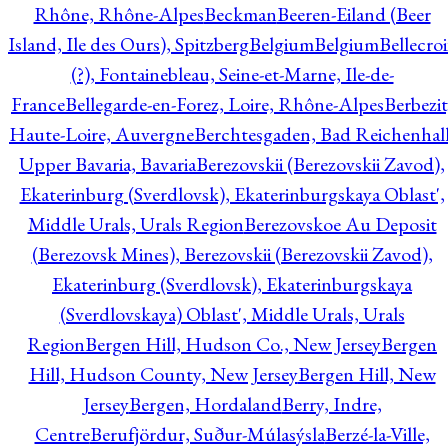
Rhône, Rhône-Alpes
Beckman
Beeren-Eiland (Beer
Island, Ile des Ours), Spitzberg
Belgium
Belgium
Bellecro
(?), Fontainebleau, Seine-et-Marne, Ile-de-
France
Bellegarde-en-Forez, Loire, Rhône-Alpes
Berbezit
Haute-Loire, Auvergne
Berchtesgaden, Bad Reichenhall
Upper Bavaria, Bavaria
Berezovskii (Berezovskii Zavod),
Ekaterinburg (Sverdlovsk), Ekaterinburgskaya Oblast',
Middle Urals, Urals Region
Berezovskoe Au Deposit
(Berezovsk Mines), Berezovskii (Berezovskii Zavod),
Ekaterinburg (Sverdlovsk), Ekaterinburgskaya
(Sverdlovskaya) Oblast', Middle Urals, Urals
Region
Bergen Hill, Hudson Co., New Jersey
Bergen
Hill, Hudson County, New Jersey
Bergen Hill, New
Jersey
Bergen, Hordaland
Berry, Indre,
Centre
Berufjördur, Suður-Múlasýsla
Berzé-la-Ville,