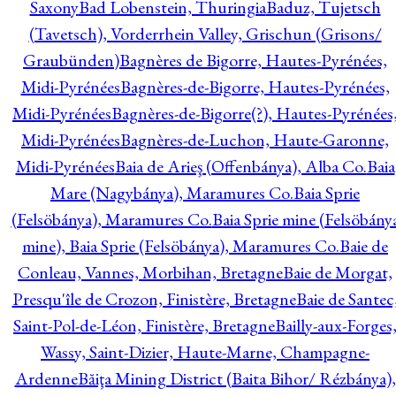
Saxony
Bad Lobenstein, Thuringia
Baduz, Tujetsch
(Tavetsch), Vorderrhein Valley, Grischun (Grisons/
Graubünden)
Bagnères de Bigorre, Hautes-Pyrénées,
Midi-Pyrénées
Bagnères-de-Bigorre, Hautes-Pyrénées,
Midi-Pyrénées
Bagnères-de-Bigorre(?), Hautes-Pyrénées
Midi-Pyrénées
Bagnères-de-Luchon, Haute-Garonne,
Midi-Pyrénées
Baia de Arieş (Offenbánya), Alba Co.
Baia
Mare (Nagybánya), Maramures Co.
Baia Sprie
(Felsöbánya), Maramures Co.
Baia Sprie mine (Felsöbány
mine), Baia Sprie (Felsöbánya), Maramures Co.
Baie de
Conleau, Vannes, Morbihan, Bretagne
Baie de Morgat,
Presqu'île de Crozon, Finistère, Bretagne
Baie de Santec
Saint-Pol-de-Léon, Finistère, Bretagne
Bailly-aux-Forges
Wassy, Saint-Dizier, Haute-Marne, Champagne-
Ardenne
Băiţa Mining District (Baita Bihor/ Rézbánya),