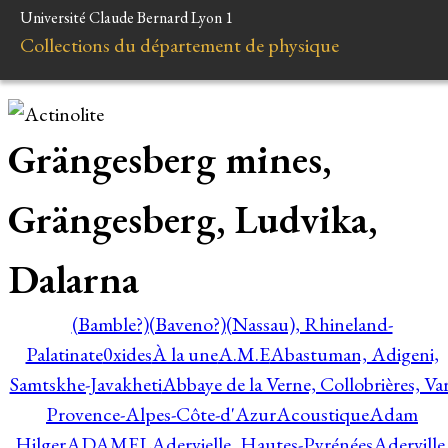
Université Claude Bernard Lyon 1
Collections du département de physique
Grängesberg mines,
Grängesberg, Ludvika,
Dalarna
(Bamble?)
(Baveno?)
(Nassau), Rhineland-
Palatinate
0xides
À la une
A.M.E
Abastuman, Adigeni,
Samtskhe-Javakheti
Abbaye de la Verne, Collobrières, Var
Provence-Alpes-Côte-d'Azur
Acoustique
Adam
Hilger
ADAMEL
Adervielle, Hautes-Pyrénées
Aderville