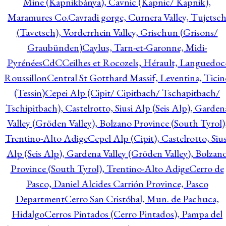
Mine (Kapnikbánya), Cavnic (Kapnic/ Kapnik),
Maramures Co.
Cavradi gorge, Curnera Valley, Tujetsc
(Tavetsch), Vorderrhein Valley, Grischun (Grisons/
Graubünden)
Caylus, Tarn-et-Garonne, Midi-
Pyrénées
CdC
Ceilhes et Rocozels, Hérault, Languedoc
Roussillon
Central St Gotthard Massif, Leventina, Ticin
(Tessin)
Cepei Alp (Cipit/ Cipitbach/ Tschapitbach/
Tschipitbach), Castelrotto, Siusi Alp (Seis Alp), Garden
Valley (Gröden Valley), Bolzano Province (South Tyrol)
Trentino-Alto Adige
Cepel Alp (Cipit), Castelrotto, Sius
Alp (Seis Alp), Gardena Valley (Gröden Valley), Bolzan
Province (South Tyrol), Trentino-Alto Adige
Cerro de
Pasco, Daniel Alcides Carrión Province, Pasco
Department
Cerro San Cristóbal, Mun. de Pachuca,
Hidalgo
Cerros Pintados (Cerro Pintados), Pampa del