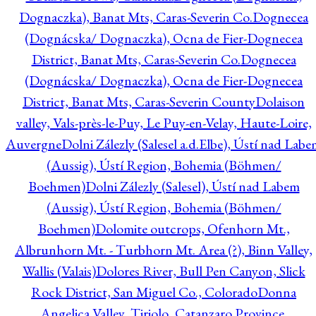
Dognaczka), Banat Mts, Caras-Severin Co.
Dognecea
(Dognácska/ Dognaczka), Ocna de Fier-Dognecea
District, Banat Mts, Caras-Severin Co.
Dognecea
(Dognácska/ Dognaczka), Ocna de Fier-Dognecea
District, Banat Mts, Caras-Severin County
Dolaison
valley, Vals-près-le-Puy, Le Puy-en-Velay, Haute-Loire,
Auvergne
Dolni Zálezly (Salesel a.d.Elbe), Ústí nad Lab
(Aussig), Ústí Region, Bohemia (Böhmen/
Boehmen)
Dolni Zálezly (Salesel), Ústí nad Labem
(Aussig), Ústí Region, Bohemia (Böhmen/
Boehmen)
Dolomite outcrops, Ofenhorn Mt.,
Albrunhorn Mt. - Turbhorn Mt. Area (?), Binn Valley,
Wallis (Valais)
Dolores River, Bull Pen Canyon, Slick
Rock District, San Miguel Co., Colorado
Donna
Angelica Valley, Tiriolo, Catanzaro Province,