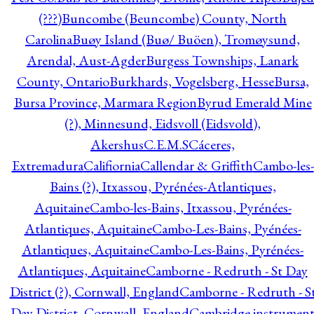
(???)
Buncombe (Beuncombe) County, North
Carolina
Buøy Island (Buø/ Buöen), Tromøysund,
Arendal, Aust-Agder
Burgess Townships, Lanark
County, Ontario
Burkhards, Vogelsberg, Hesse
Bursa,
Bursa Province, Marmara Region
Byrud Emerald Mine
(?), Minnesund, Eidsvoll (Eidsvold),
Akershus
C.E.M.S
Cáceres,
Extremadura
Califiornia
Callendar & Griffith
Cambo-les-
Bains (?), Itxassou, Pyrénées-Atlantiques,
Aquitaine
Cambo-les-Bains, Itxassou, Pyrénées-
Atlantiques, Aquitaine
Cambo-Les-Bains, Pyénées-
Atlantiques, Aquitaine
Cambo-Les-Bains, Pyrénées-
Atlantiques, Aquitaine
Camborne - Redruth - St Day
District (?), Cornwall, England
Camborne - Redruth - S
Day District, Cornwall, England
Cambridge instrumen