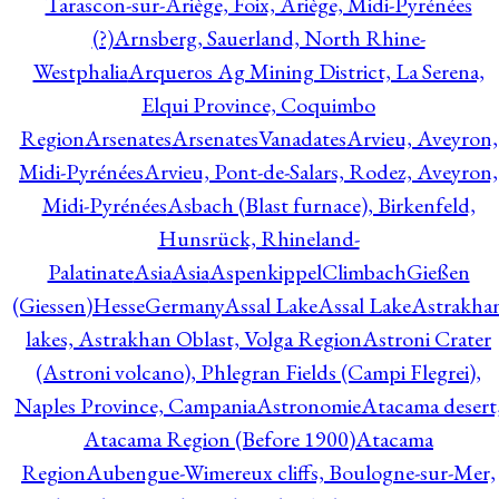
Tarascon-sur-Ariège, Foix, Ariège, Midi-Pyrénées
(?)
Arnsberg, Sauerland, North Rhine-
Westphalia
Arqueros Ag Mining District, La Serena,
Elqui Province, Coquimbo
Region
Arsenates
ArsenatesVanadates
Arvieu, Aveyron,
Midi-Pyrénées
Arvieu, Pont-de-Salars, Rodez, Aveyron,
Midi-Pyrénées
Asbach (Blast furnace), Birkenfeld,
Hunsrück, Rhineland-
Palatinate
Asia
Asia
AspenkippelClimbachGießen
(Giessen)HesseGermany
Assal Lake
Assal Lake
Astrakha
lakes, Astrakhan Oblast, Volga Region
Astroni Crater
(Astroni volcano), Phlegran Fields (Campi Flegrei),
Naples Province, Campania
Astronomie
Atacama desert
Atacama Region (Before 1900)
Atacama
Region
Aubengue-Wimereux cliffs, Boulogne-sur-Mer,