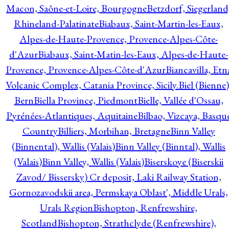
Macon, Saône-et-Loire, Bourgogne
Betzdorf, Siegerland
Rhineland-Palatinate
Biabaux, Saint-Martin-les-Eaux,
Alpes-de-Haute-Provence, Provence-Alpes-Côte-
d'Azur
Biabaux, Saint-Matin-les-Eaux, Alpes-de-Haute-
Provence, Provence-Alpes-Côte-d'Azur
Biancavilla, Etn
Volcanic Complex, Catania Province, Sicily.
Biel (Bienne)
Bern
Biella Province, Piedmont
Bielle, Vallée d'Ossau,
Pyrénées-Atlantiques, Aquitaine
Bilbao, Vizcaya, Basqu
Country
Billiers, Morbihan, Bretagne
Binn Valley
(Binnental), Wallis (Valais)
Binn Valley (Binntal), Wallis
(Valais)
Binn Valley, Wallis (Valais)
Biserskoye (Biserskii
Zavod/ Bissersky) Cr deposit, Laki Railway Station,
Gornozavodskii area, Permskaya Oblast', Middle Urals,
Urals Region
Bishopton, Renfrewshire,
Scotland
Bishopton, Strathclyde (Renfrewshire),