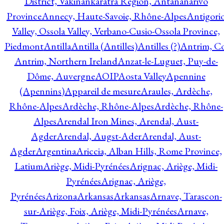
District, Vakinankaratra Region, Antananarivo
Province
Annecy, Haute-Savoie, Rhône-Alpes
Antigori
Valley, Ossola Valley, Verbano-Cusio-Ossola Province,
Piedmont
Antilla
Antilla (Antilles)
Antilles (?)
Antrim, Co
Antrim, Northern Ireland
Anzat-le-Luguet, Puy-de-
Dôme, Auvergne
AOIP
Aosta Valley
Apennine
(Apennins)
Appareil de mesure
Araules, Ardèche,
Rhône-Alpes
Ardèche, Rhône-Alpes
Ardèche, Rhône-
Alpes
Arendal Iron Mines, Arendal, Aust-
Agder
Arendal, Augst-Ader
Arendal, Aust-
Agder
Argentina
Ariccia, Alban Hills, Rome Province,
Latium
Ariège, Midi-Pyrénées
Arignac, Ariège, Midi-
Pyrénées
Arignac, Ariège,
Pyrénées
Arizona
Arkansas
Arkansas
Arnave, Tarascon-
sur-Ariège, Foix, Ariège, Midi-Pyrénées
Arnave,