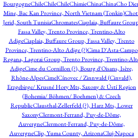
Bourgogne
Chile
Chile
Chile
Chimie
China
China
Cho Die
Mine, Bac Kan Province, North Vietnam (Tonkin)
Chot
Jerid, South Tunisia
Chromates
Ciaplaia, Buffaure Group
Fassa Valley, Trento Province, Trentino-Alto
Adige
Ciaplaia, Buffaure Group, Fassa Valley, Trento
Province, Trentino-Alto Adige (?)
Cima D'Asta-Campo
Regana, Lagorai Group, Trento Province, Trentino-Alt
Adige
Cime du Cornillon (?), Bourg d'Oisans, Isère,
Rhône-Alpes
Cimel
Cínovec / Zinnwald (Cinvald),
Erzgebirge/ Krusné Hory Mts, Saxony & Ústí Region
(Bohemia/ Böhmen/ Boehmen) & Czech
Republic
Clausthal-Zellerfeld (?), Harz Mts, Lower
Saxony
Clermont-Ferrand, Puy-de-Dôme,
Auvergne
Clermont-Ferrand, Puy-de-Dôme,
Auvergne
Clip, Yuma County, Arizona
Cluj-Napoca