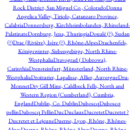
Rock District, San Miguel Co., Colorado
Donna
Angelica Valley, Tiriolo, Catanzaro Province,
Calabria
Donnersberg, Kirchheimbolanden, Rhineland-
Palatinate
Dornburg, Jena, Thuringia
Doualé (?), Sudan
(?)
Drac (Rivière), Isère (?), Rhône-Alpes
Drachenfels,
Königswinter, Siebengebirge, North Rhine-
Westphalia
Dravograd ( Dobrowa),
Carinthia
Drensteinfurt, Münsterland, North Rhine-
Westphalia
Droiturier, Lapalisse, Allier, Auvergne
Dru-
Monnet
Dry Gill Mine, Caldbeck Fells, North and
Western Region (Cumberland), Cumbria,
England
Dublin, Co. Dublin
Duboscq
Duboscq
pellin
Duboscq Pellin
Duc
Duclaux
Ducretet
Ducretet ?
Ducretet et Lejeune
Duerne, Lyon, Rhône, Rhônes-
Alpes
Duerne, Rhône, Rhône-Alpes
Duerne, Rhône,