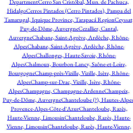
Department
Cerro San Cristóbal, Mun. de Pachuca,
Hidalgo
Cerros Pintados (Cerro Pintados), Pampa del
Tamarugal, Iquique Province, Tarapacá Region
Ceyssat
Puy-de-Dôme, Auvergne
Cezallier, Cantal,
Auvergne
Chabane, Saint-Agrève, Ardèche, Rhône-
Alpes
Chabane, Saint-Agrève, Ardèche, Rhône-
Alpes
Challonges, Haute-Savoie, Rhône-
Alpes
Chalmoux, Bourbon-Lancy, Saône-et-Loire,
Bourgogne
Champ-près-Vizille, Vizille, Isère, Rhône-
Alpes
Champ-sur-Drac, Vizille, Isère, Rhône-
Alpes
Champagne, Champagne-Ardenne
Champeix,
Puy-de-Dôme, Auvergne
Chanteloube (?), Hautes-Alpes
Provence-Alpes-Côte-d'Azur
Chanteloube, Razès,
Haute-Vienne, Limousin
Chanteloube, Razès, Haute-
Vienne, Limousin
Chanteloube, Razès, Haute-Vienne,