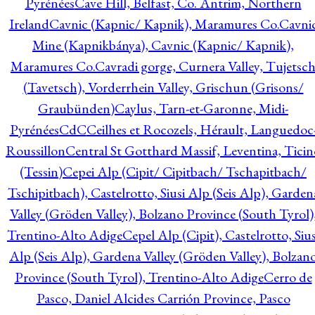
Pyrénées
Cave Hill, Belfast, Co. Antrim, Northern
Ireland
Cavnic (Kapnic/ Kapnik), Maramures Co.
Cavni
Mine (Kapnikbánya), Cavnic (Kapnic/ Kapnik),
Maramures Co.
Cavradi gorge, Curnera Valley, Tujetsc
(Tavetsch), Vorderrhein Valley, Grischun (Grisons/
Graubünden)
Caylus, Tarn-et-Garonne, Midi-
Pyrénées
CdC
Ceilhes et Rocozels, Hérault, Languedoc
Roussillon
Central St Gotthard Massif, Leventina, Ticin
(Tessin)
Cepei Alp (Cipit/ Cipitbach/ Tschapitbach/
Tschipitbach), Castelrotto, Siusi Alp (Seis Alp), Garden
Valley (Gröden Valley), Bolzano Province (South Tyrol)
Trentino-Alto Adige
Cepel Alp (Cipit), Castelrotto, Sius
Alp (Seis Alp), Gardena Valley (Gröden Valley), Bolzan
Province (South Tyrol), Trentino-Alto Adige
Cerro de
Pasco, Daniel Alcides Carrión Province, Pasco