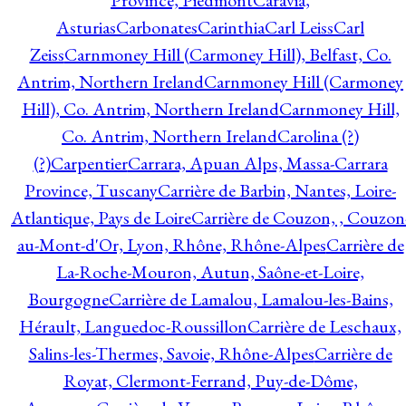
Province, Piedmont
Caravia,
Asturias
Carbonates
Carinthia
Carl Leiss
Carl
Zeiss
Carnmoney Hill (Carmoney Hill), Belfast, Co.
Antrim, Northern Ireland
Carnmoney Hill (Carmoney
Hill), Co. Antrim, Northern Ireland
Carnmoney Hill,
Co. Antrim, Northern Ireland
Carolina (?)
(?)
Carpentier
Carrara, Apuan Alps, Massa-Carrara
Province, Tuscany
Carrière de Barbin, Nantes, Loire-
Atlantique, Pays de Loire
Carrière de Couzon, , Couzon
au-Mont-d'Or, Lyon, Rhône, Rhône-Alpes
Carrière de
La-Roche-Mouron, Autun, Saône-et-Loire,
Bourgogne
Carrière de Lamalou, Lamalou-les-Bains,
Hérault, Languedoc-Roussillon
Carrière de Leschaux,
Salins-les-Thermes, Savoie, Rhône-Alpes
Carrière de
Royat, Clermont-Ferrand, Puy-de-Dôme,