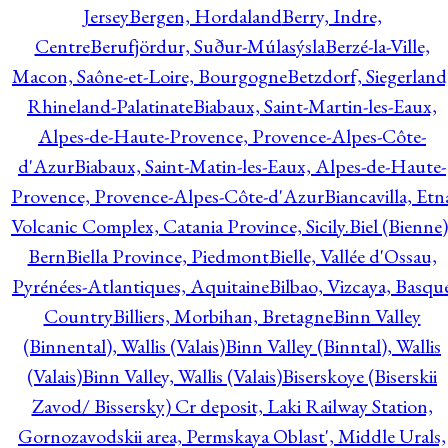
Jersey
Bergen, Hordaland
Berry, Indre,
Centre
Berufjördur, Suður-Múlasýsla
Berzé-la-Ville,
Macon, Saône-et-Loire, Bourgogne
Betzdorf, Siegerland
Rhineland-Palatinate
Biabaux, Saint-Martin-les-Eaux,
Alpes-de-Haute-Provence, Provence-Alpes-Côte-
d'Azur
Biabaux, Saint-Matin-les-Eaux, Alpes-de-Haute-
Provence, Provence-Alpes-Côte-d'Azur
Biancavilla, Etn
Volcanic Complex, Catania Province, Sicily.
Biel (Bienne)
Bern
Biella Province, Piedmont
Bielle, Vallée d'Ossau,
Pyrénées-Atlantiques, Aquitaine
Bilbao, Vizcaya, Basqu
Country
Billiers, Morbihan, Bretagne
Binn Valley
(Binnental), Wallis (Valais)
Binn Valley (Binntal), Wallis
(Valais)
Binn Valley, Wallis (Valais)
Biserskoye (Biserskii
Zavod/ Bissersky) Cr deposit, Laki Railway Station,
Gornozavodskii area, Permskaya Oblast', Middle Urals,