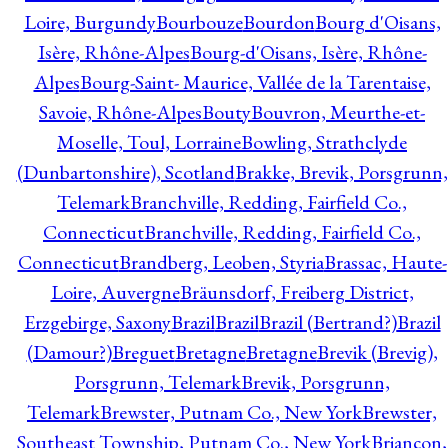
Loire, Burgundy
Bourbouze
Bourdon
Bourg d'Oisans,
Isère, Rhône-Alpes
Bourg-d'Oisans, Isère, Rhône-
Alpes
Bourg-Saint- Maurice, Vallée de la Tarentaise,
Savoie, Rhône-Alpes
Bouty
Bouvron, Meurthe-et-
Moselle, Toul, Lorraine
Bowling, Strathclyde
(Dunbartonshire), Scotland
Brakke, Brevik, Porsgrunn,
Telemark
Branchville, Redding, Fairfield Co.,
Connecticut
Branchville, Redding, Fairfield Co.,
Connecticut
Brandberg, Leoben, Styria
Brassac, Haute-
Loire, Auvergne
Bräunsdorf, Freiberg District,
Erzgebirge, Saxony
Brazil
Brazil
Brazil (Bertrand?)
Brazil
(Damour?)
Breguet
Bretagne
Bretagne
Brevik (Brevig),
Porsgrunn, Telemark
Brevik, Porsgrunn,
Telemark
Brewster, Putnam Co., New York
Brewster,
Southeast Township, Putnam Co., New York
Briançon,