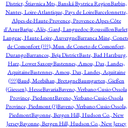
District, Štiavnica Mts, Banská Bystrica Region
Barbin,
Nantes, Loire-Atlantique, Pays de Loire
Barcelonnette,
Alpes-de-Haute-Provence, Provence-Alpes-Côte
d'Azur
Barjac, Alès, Gard, Languedoc-Roussillon
Barlet
Langeac, Haute-Loire, Auvergne
Barranca Mine, Conet
de Comonfort (???), Mun. de Coneto de Comonfort,
Durango
Barrancos, Beja District
Baste, Bad Harzburg,
Harz, Lower Saxony
Bastennes, Amou, Dax, Landes,
Aquitaine
Bastennes, Amou, Dax, Landes, Aquitaine
(???)
Baud, Morbihan, Bretagne
Baumgarten, Gießen
(Giessen), Hesse
Bavaria
Baveno, Verbano-Cusio-Ossola
Province, Piedmont
Baveno, Verbano-Cusio-Ossola
Province, Piedmont (?)
Baveno, Verbano-Cusio-Ossola,
Piedmont
Bayonne, Bergen Hill, Hudson Co., New
Jersey
Bayonne, Bergen Hill, Hudson Co., New Jersey