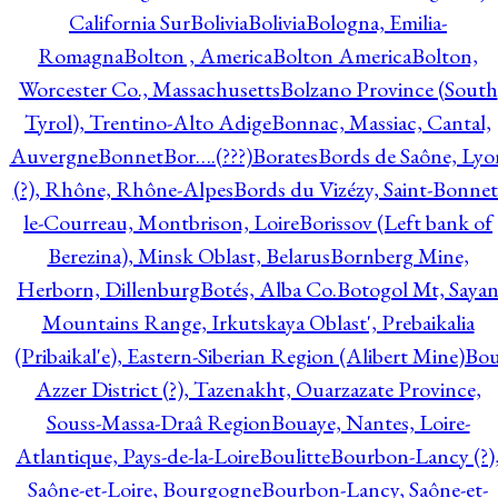
California Sur
Bolivia
Bolivia
Bologna, Emilia-
Romagna
Bolton , America
Bolton America
Bolton,
Worcester Co., Massachusetts
Bolzano Province (South
Tyrol), Trentino-Alto Adige
Bonnac, Massiac, Cantal,
Auvergne
Bonnet
Bor….(???)
Borates
Bords de Saône, Lyo
(?), Rhône, Rhône-Alpes
Bords du Vizézy, Saint-Bonnet
le-Courreau, Montbrison, Loire
Borissov (Left bank of
Berezina), Minsk Oblast, Belarus
Bornberg Mine,
Herborn, Dillenburg
Botés, Alba Co.
Botogol Mt, Saya
Mountains Range, Irkutskaya Oblast', Prebaikalia
(Pribaikal'e), Eastern-Siberian Region (Alibert Mine)
Bo
Azzer District (?), Tazenakht, Ouarzazate Province,
Souss-Massa-Draâ Region
Bouaye, Nantes, Loire-
Atlantique, Pays-de-la-Loire
Boulitte
Bourbon-Lancy (?)
Saône-et-Loire, Bourgogne
Bourbon-Lancy, Saône-et-