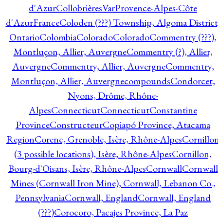
d'Azur
CollobrièresVarProvence-Alpes-Côte
d'AzurFrance
Coloden (???) Township, Algoma District
Ontario
Colombia
Colorado
Colorado
Commentry (???),
Montluçon, Allier, Auvergne
Commentry (?), Allier,
Auvergne
Commentry, Allier, Auvergne
Commentry,
Montluçon, Allier, Auvergne
compounds
Condorcet,
Nyons, Drôme, Rhône-
Alpes
Connecticut
Connecticut
Constantine
Province
Constructeur
Copiapó Province, Atacama
Region
Corenc, Grenoble, Isère, Rhône-Alpes
Cornillo
(3 possible locations), Isère, Rhône-Alpes
Cornillon,
Bourg-d'Oisans, Isère, Rhône-Alpes
Cornwall
Cornwall
Mines (Cornwall Iron Mine), Cornwall, Lebanon Co.,
Pennsylvania
Cornwall, England
Cornwall, England
(???)
Corocoro, Pacajes Province, La Paz