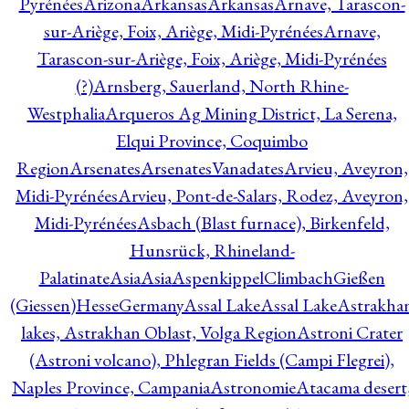
Pyrénées
Arizona
Arkansas
Arkansas
Arnave, Tarascon-
sur-Ariège, Foix, Ariège, Midi-Pyrénées
Arnave,
Tarascon-sur-Ariège, Foix, Ariège, Midi-Pyrénées
(?)
Arnsberg, Sauerland, North Rhine-
Westphalia
Arqueros Ag Mining District, La Serena,
Elqui Province, Coquimbo
Region
Arsenates
ArsenatesVanadates
Arvieu, Aveyron,
Midi-Pyrénées
Arvieu, Pont-de-Salars, Rodez, Aveyron,
Midi-Pyrénées
Asbach (Blast furnace), Birkenfeld,
Hunsrück, Rhineland-
Palatinate
Asia
Asia
AspenkippelClimbachGießen
(Giessen)HesseGermany
Assal Lake
Assal Lake
Astrakha
lakes, Astrakhan Oblast, Volga Region
Astroni Crater
(Astroni volcano), Phlegran Fields (Campi Flegrei),
Naples Province, Campania
Astronomie
Atacama desert