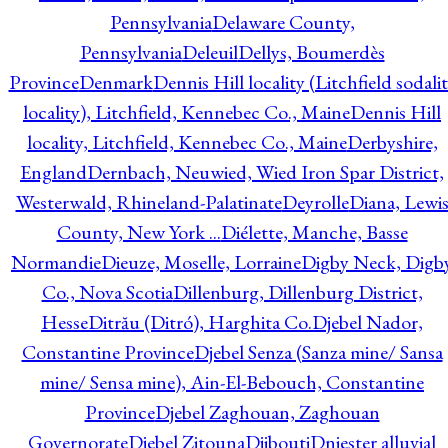
Pennsylvania
Delaware County,
Pennsylvania
Deleuil
Dellys, Boumerdès
Province
Denmark
Dennis Hill locality (Litchfield sodali
locality), Litchfield, Kennebec Co., Maine
Dennis Hill
locality, Litchfield, Kennebec Co., Maine
Derbyshire,
England
Dernbach, Neuwied, Wied Iron Spar District,
Westerwald, Rhineland-Palatinate
Deyrolle
Diana, Lewi
County, New York ...
Diélette, Manche, Basse
Normandie
Dieuze, Moselle, Lorraine
Digby Neck, Digb
Co., Nova Scotia
Dillenburg, Dillenburg District,
Hesse
Ditrău (Ditró), Harghita Co.
Djebel Nador,
Constantine Province
Djebel Senza (Sanza mine/ Sansa
mine/ Sensa mine), Ain-El-Bebouch, Constantine
Province
Djebel Zaghouan, Zaghouan
Governorate
Djebel Zitouna
Djibouti
Dniester alluvial