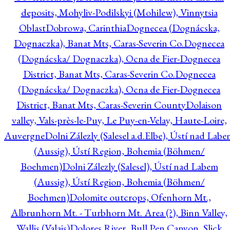
deposits, Mohyliv-Podilskyi (Mohilew), Vinnytsia
Oblast
Dobrowa, Carinthia
Dognecea (Dognácska,
Dognaczka), Banat Mts, Caras-Severin Co.
Dognecea
(Dognácska/ Dognaczka), Ocna de Fier-Dognecea
District, Banat Mts, Caras-Severin Co.
Dognecea
(Dognácska/ Dognaczka), Ocna de Fier-Dognecea
District, Banat Mts, Caras-Severin County
Dolaison
valley, Vals-près-le-Puy, Le Puy-en-Velay, Haute-Loire,
Auvergne
Dolni Zálezly (Salesel a.d.Elbe), Ústí nad Lab
(Aussig), Ústí Region, Bohemia (Böhmen/
Boehmen)
Dolni Zálezly (Salesel), Ústí nad Labem
(Aussig), Ústí Region, Bohemia (Böhmen/
Boehmen)
Dolomite outcrops, Ofenhorn Mt.,
Albrunhorn Mt. - Turbhorn Mt. Area (?), Binn Valley,
Wallis (Valais)
Dolores River, Bull Pen Canyon, Slick