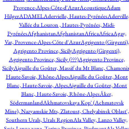
Provence-Alpes-Côte-d'Azur
Acoustique
Adam
Hilger
ADAMEL
Adervielle, Hautes-Pyrénées
Aderville
Vallée du Louron , Hautes-Pyrénées, Midi-
Pyrénées
Afghanistan
Afghanistan
Africa
Africa
Agay,
Var, Provence-Alpes-Côte d'Azur
Agrigento (Girgenti)
Agrigento Province, Sicily
Agrigento (Girgenti),
Agrigento Province, Sicily (???)
Agrigento Province,
Sicily
Aiguille du Goûter, Massif du Mt Blanc, Chamonix
Haute-Savoie, Rhône-Alpes
Aiguille du Goûter, Mont
Blanc, Haute-Savoie, Alpes
Aiguille du Goûter, Mont
Blanc, Haute-Savoie, Rhône-Alpes
Åker,
Södermanland
Akhmatovskaya Kop' (Achmatovsk
Mine), Nazyamskie Mts, Zlatoust, Chelyabinsk Oblast',
Southern Urals, Urals Region
Ala Valley, Lanzo Valley,
Sesia-Lanzo zone, Torino Province, Piedmont
Ala Valley