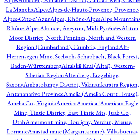
Alpes
Almadén, Almadén District, Ciudad Real, Castile
La Mancha
Alpes
Alpes-de-Haute-Provence, Provence-
Alpes-Côte-d'Azur
Alpes, Rhône-Alpes
Alps Mountains
Rhône-Alpes
Alrance, Aveyron, Midi-Pyrénées
Alston
Moor District, North Pennines, North and Western
Region (Cumberland), Cumbria, England
Alt-
Herrensegen Mine, Seebach, Schapbach, Black Forest,
Baden-Württemberg
Altaiskii Krai (Altaï), Western-
Siberian Region
Altenberg, Erzgebirge,
Saxony
Ambatolampy District, Vakinankaratra Region,
Antananarivo Province
Amelia (Amelia Court House),
Amelia Co., Virginia
America
America !
American Eagle
Mine, Tintic District, East Tintic Mts, Juab Co.,
Utah
Amermont mine, Bouligny, Verdun, Meuse,
Lorraine
Amistad mine (Margarita mine), Villasbuenas,