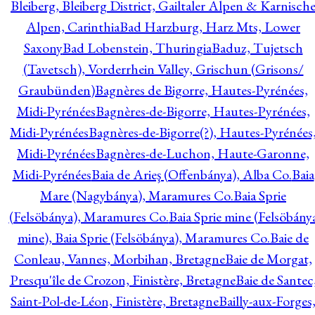
Bleiberg, Bleiberg District, Gailtaler Alpen & Karnisch
Alpen, Carinthia
Bad Harzburg, Harz Mts, Lower
Saxony
Bad Lobenstein, Thuringia
Baduz, Tujetsch
(Tavetsch), Vorderrhein Valley, Grischun (Grisons/
Graubünden)
Bagnères de Bigorre, Hautes-Pyrénées,
Midi-Pyrénées
Bagnères-de-Bigorre, Hautes-Pyrénées,
Midi-Pyrénées
Bagnères-de-Bigorre(?), Hautes-Pyrénées
Midi-Pyrénées
Bagnères-de-Luchon, Haute-Garonne,
Midi-Pyrénées
Baia de Arieş (Offenbánya), Alba Co.
Baia
Mare (Nagybánya), Maramures Co.
Baia Sprie
(Felsöbánya), Maramures Co.
Baia Sprie mine (Felsöbány
mine), Baia Sprie (Felsöbánya), Maramures Co.
Baie de
Conleau, Vannes, Morbihan, Bretagne
Baie de Morgat,
Presqu'île de Crozon, Finistère, Bretagne
Baie de Santec
Saint-Pol-de-Léon, Finistère, Bretagne
Bailly-aux-Forges