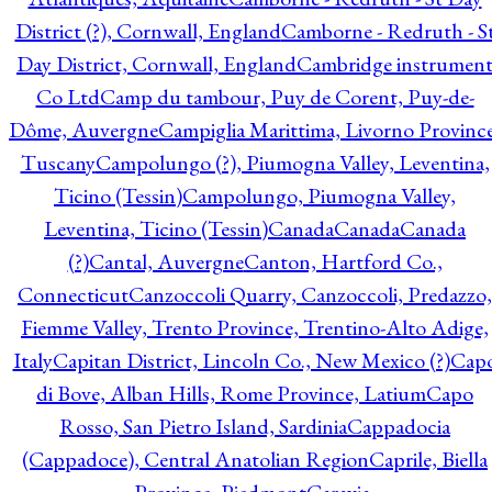
District (?), Cornwall, England
Camborne - Redruth - S
Day District, Cornwall, England
Cambridge instrumen
Co Ltd
Camp du tambour, Puy de Corent, Puy-de-
Dôme, Auvergne
Campiglia Marittima, Livorno Province
Tuscany
Campolungo (?), Piumogna Valley, Leventina,
Ticino (Tessin)
Campolungo, Piumogna Valley,
Leventina, Ticino (Tessin)
Canada
Canada
Canada
(?)
Cantal, Auvergne
Canton, Hartford Co.,
Connecticut
Canzoccoli Quarry, Canzoccoli, Predazzo,
Fiemme Valley, Trento Province, Trentino-Alto Adige,
Italy
Capitan District, Lincoln Co., New Mexico (?)
Cap
di Bove, Alban Hills, Rome Province, Latium
Capo
Rosso, San Pietro Island, Sardinia
Cappadocia
(Cappadoce), Central Anatolian Region
Caprile, Biella