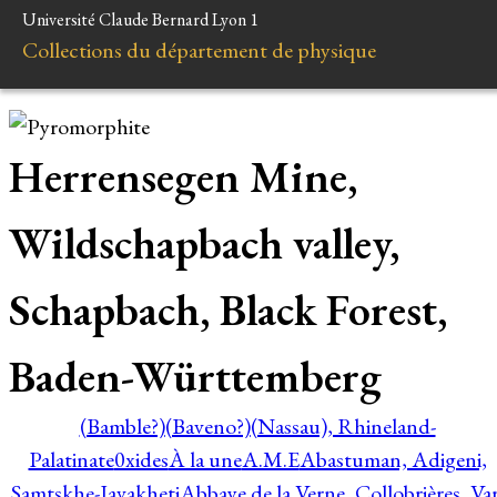
Université Claude Bernard Lyon 1
Collections du département de physique
Herrensegen Mine,
Wildschapbach valley,
Schapbach, Black Forest,
Baden-Württemberg
(Bamble?)
(Baveno?)
(Nassau), Rhineland-
Palatinate
0xides
À la une
A.M.E
Abastuman, Adigeni,
Samtskhe-Javakheti
Abbaye de la Verne, Collobrières, Var