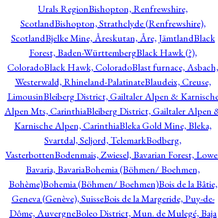
Urals Region
Bishopton, Renfrewshire,
Scotland
Bishopton, Strathclyde (Renfrewshire),
Scotland
Bjelke Mine, Åreskutan, Åre, Jämtland
Black
Forest, Baden-Württemberg
Black Hawk (?),
Colorado
Black Hawk, Colorado
Blast furnace, Asbach
Westerwald, Rhineland-Palatinate
Blaudeix, Creuse,
Limousin
Bleiberg District, Gailtaler Alpen & Karnisch
Alpen Mts, Carinthia
Bleiberg District, Gailtaler Alpen 
Karnische Alpen, Carinthia
Bleka Gold Mine, Bleka,
Svartdal, Seljord, Telemark
Bodberg,
Vasterbotten
Bodenmais, Zwiesel, Bavarian Forest, Lowe
Bavaria, Bavaria
Bohemia (Böhmen/ Boehmen,
Bohème)
Bohemia (Böhmen/ Boehmen)
Bois de la Bâtie,
Geneva (Genève), Suisse
Bois de la Margeride, Puy-de-
Dôme, Auvergne
Boleo District, Mun. de Mulegé, Baja