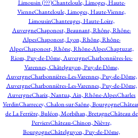
Limousin (???)
Chanteloule, Limoges, Haute-
Vienne
Chanteloule, Limoges, Haute-Vienne,
Limousin
Chanteuges, Haute-Loire,
Auvergne
Chaponost, Beaunant, Rhône, Rhône-
Alpes
Chaponost, Lyon, Rhône, Rhône-
Alpes
Chaponost, Rhône, Rhône-Alpes
Chaptuzat,
Riom, Puy-de-Dôme, Auvergne
Charbonnières-les-
Varennes, Châtelguyon, Puy-de-Dôme,
Auvergne
Charbonnières-Les-Varennes, Puy-de-Dôme,
Auvergne
Charbonnières-Les-Varennes, Puy-de-Dôme,
Auvergne
Charix, Nantua, Ain, Rhône-Alpes
Charles
Verdin
Charrecey, Chalon-sur-Saône, Bourgogne
Châtea
de La Ferrière, Buléon, Morbihan, Bretagne
Château de
Perviers
Château-Chinon, Nièvre,
Bourgogne
Châtelguyon, Puy-de-Dôme,