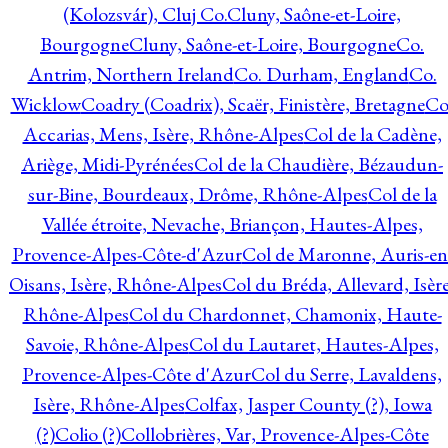
(Kolozsvár), Cluj Co.
Cluny, Saône-et-Loire,
Bourgogne
Cluny, Saône-et-Loire, Bourgogne
Co.
Antrim, Northern Ireland
Co. Durham, England
Co.
Wicklow
Coadry (Coadrix), Scaër, Finistère, Bretagne
Co
Accarias, Mens, Isère, Rhône-Alpes
Col de la Cadène,
Ariège, Midi-Pyrénées
Col de la Chaudière, Bézaudun-
sur-Bine, Bourdeaux, Drôme, Rhône-Alpes
Col de la
Vallée étroite, Nevache, Briançon, Hautes-Alpes,
Provence-Alpes-Côte-d'Azur
Col de Maronne, Auris-en
Oisans, Isère, Rhône-Alpes
Col du Bréda, Allevard, Isère
Rhône-Alpes
Col du Chardonnet, Chamonix, Haute-
Savoie, Rhône-Alpes
Col du Lautaret, Hautes-Alpes,
Provence-Alpes-Côte d'Azur
Col du Serre, Lavaldens,
Isère, Rhône-Alpes
Colfax, Jasper County (?), Iowa
(?)
Colio (?)
Collobrières, Var, Provence-Alpes-Côte