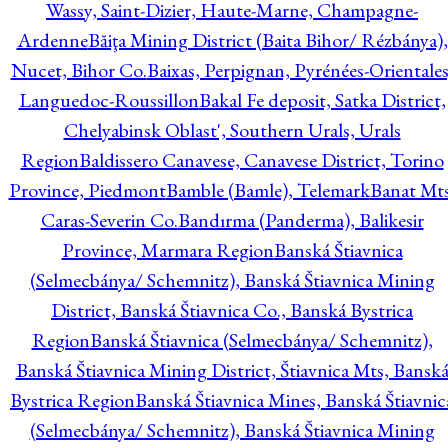
Wassy, Saint-Dizier, Haute-Marne, Champagne-
Ardenne
Băiţa Mining District (Baita Bihor/ Rézbánya),
Nucet, Bihor Co.
Baixas, Perpignan, Pyrénées-Orientales
Languedoc-Roussillon
Bakal Fe deposit, Satka District,
Chelyabinsk Oblast', Southern Urals, Urals
Region
Baldissero Canavese, Canavese District, Torino
Province, Piedmont
Bamble (Bamle), Telemark
Banat Mts
Caras-Severin Co.
Bandırma (Panderma), Balikesir
Province, Marmara Region
Banská Štiavnica
(Selmecbánya/ Schemnitz), Banská Štiavnica Mining
District, Banská Štiavnica Co., Banská Bystrica
Region
Banská Štiavnica (Selmecbánya/ Schemnitz),
Banská Štiavnica Mining District, Štiavnica Mts, Bansk
Bystrica Region
Banská Štiavnica Mines, Banská Štiavnic
(Selmecbánya/ Schemnitz), Banská Štiavnica Mining