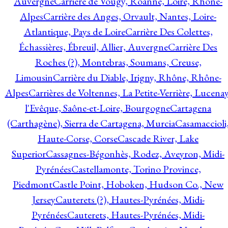
Auvergne
Carrière de Vougy, Roanne, Loire, Rhône-
Alpes
Carrière des Anges, Orvault, Nantes, Loire-
Atlantique, Pays de Loire
Carrière Des Colettes,
Échassières, Ébreuil, Allier, Auvergne
Carrière Des
Roches (?), Montebras, Soumans, Creuse,
Limousin
Carrière du Diable, Irigny, Rhône, Rhône-
Alpes
Carrières de Voltennes, La Petite-Verrière, Lucenay
l'Evêque, Saône-et-Loire, Bourgogne
Cartagena
(Carthagène), Sierra de Cartagena, Murcia
Casamaccioli
Haute-Corse, Corse
Cascade River, Lake
Superior
Cassagnes-Bégonhès, Rodez, Aveyron, Midi-
Pyrénées
Castellamonte, Torino Province,
Piedmont
Castle Point, Hoboken, Hudson Co., New
Jersey
Cauterets (?), Hautes-Pyrénées, Midi-
Pyrénées
Cauterets, Hautes-Pyrénées, Midi-