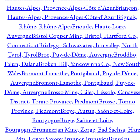
Hautes-Alpes, Provence-Alpes-Côte d'Azur
Briançon,
Hautes-Alpes, Provence-Alpes-Côte-d'Azur
Brignais,
Rhône, Rhône-Alpes
Brioude, Haute-Loire,
Auvergne
Bristol Copper Mine, Bristol, Hartford Co.,
Connecticut
Brixlegg - Schwaz area, Inn valley, North
Tyrol, Tyrol
Broc, Puy-de-Dôme, Auvergne
Broddbo,
Falun, Dalana
Broken Hill, Yancowinna Co., New Sout
Wales
Bromont-Lamothe, Pontgibaud, Puy-de-Dôme,
Auvergne
Bromont-Lamothe, Pontgibaud, Puy-de-
Dôme, Auvergne
Brosso Mine, Cálea, Léssolo, Canaves
District, Torino Province, Piedmont
Brosso, Torino
Province, Piedmont
Broye, Autun, Saône-et-Loire,
Bourgogne
Broye, Saône-et-Loire,
Bourgogne
Brummerjan Mine, Zorge, Bad Sachsa, Har
Mts, Lower Saxony
Brunner
Brunsviga
Brussieu