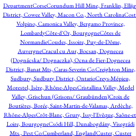
Department
Corse
Corundum Hill Mine, Franklin, Ellija
District, Cowee Valley, Macon Co., North Carolina
Cost
Volpino, Camonica Valley, Bergamo Province,
Lombardy
Côte-d'Or, Bourgogne
Côtes de
Normandie
Coudes, Issoire, Puy-de-Dôme,
Auvergne
Cracul cu Aur, Bocsan, Dognecea
(Dognácska/ Dognaczka), Ocna de Fier-Dognecea
District, Banat Mts, Caras-Severin Co.
Creighton Mine,
Sudbury, Sudbury District, Ontario
Creys-Mépieu,
Morestel, Isère, Rhône-Alpes
Cristallina Valley, Medel
Valley, Grischun (Grisons/ Graubünden)
Croix de
Boutières, Borée, Saint-Martin-de-Valamas, Ardèche,
Rhône-Alpes
Crôt-Blanc, Grury, Issy-l'Evêque, Saône-et
Loire, Bourgogne
Csódi Hill, Dunabogdány, Visegrádi
Mts., Pest Co.
Cumberland, England
Custer, Custer