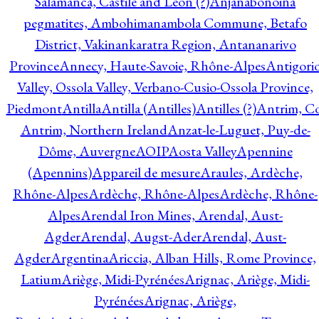
Salamanca, Castile and Leon (?)
Anjanabonoina
pegmatites, Ambohimanambola Commune, Betafo
District, Vakinankaratra Region, Antananarivo
Province
Annecy, Haute-Savoie, Rhône-Alpes
Antigori
Valley, Ossola Valley, Verbano-Cusio-Ossola Province,
Piedmont
Antilla
Antilla (Antilles)
Antilles (?)
Antrim, Co
Antrim, Northern Ireland
Anzat-le-Luguet, Puy-de-
Dôme, Auvergne
AOIP
Aosta Valley
Apennine
(Apennins)
Appareil de mesure
Araules, Ardèche,
Rhône-Alpes
Ardèche, Rhône-Alpes
Ardèche, Rhône-
Alpes
Arendal Iron Mines, Arendal, Aust-
Agder
Arendal, Augst-Ader
Arendal, Aust-
Agder
Argentina
Ariccia, Alban Hills, Rome Province,
Latium
Ariège, Midi-Pyrénées
Arignac, Ariège, Midi-
Pyrénées
Arignac, Ariège,