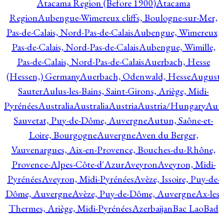
Atacama Region (Before 1900)
Atacama
Region
Aubengue-Wimereux cliffs, Boulogne-sur-Mer,
Pas-de-Calais, Nord-Pas-de-Calais
Aubengue, Wimereux
Pas-de-Calais, Nord-Pas-de-Calais
Aubengue, Wimille,
Pas-de-Calais, Nord-Pas-de-Calais
Auerbach, Hesse
(Hessen,) Germany
Auerbach, Odenwald, Hesse
Augus
Sauter
Aulus-les-Bains, Saint-Girons, Ariège, Midi-
Pyrénées
Australia
Australia
Austria
Austria/Hungary
Aut
Sauvetat, Puy-de-Dôme, Auvergne
Autun, Saône-et-
Loire, Bourgogne
Auvergne
Aven du Berger,
Vauvenargues, Aix-en-Provence, Bouches-du-Rhône,
Provence-Alpes-Côte-d'Azur
Aveyron
Aveyron, Midi-
Pyrénées
Aveyron, Midi-Pyrénées
Avèze, Issoire, Puy-de
Dôme, Auvergne
Avèze, Puy-de-Dôme, Auvergne
Ax-les
Thermes, Ariège, Midi-Pyrénées
Azerbaijan
Bac Lao
Bad