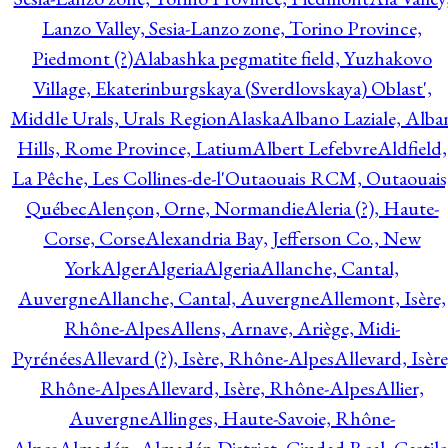
Lanzo Valley, Sesia-Lanzo zone, Torino Province,
Piedmont (?)
Alabashka pegmatite field, Yuzhakovo
Village, Ekaterinburgskaya (Sverdlovskaya) Oblast',
Middle Urals, Urals Region
Alaska
Albano Laziale, Alba
Hills, Rome Province, Latium
Albert Lefebvre
Aldfield,
La Pêche, Les Collines-de-l'Outaouais RCM, Outaouais
Québec
Alençon, Orne, Normandie
Aleria (?), Haute-
Corse, Corse
Alexandria Bay, Jefferson Co., New
York
Alger
Algeria
Algeria
Allanche, Cantal,
Auvergne
Allanche, Cantal, Auvergne
Allemont, Isère,
Rhône-Alpes
Allens, Arnave, Ariège, Midi-
Pyrénées
Allevard (?), Isère, Rhône-Alpes
Allevard, Isère
Rhône-Alpes
Allevard, Isère, Rhône-Alpes
Allier,
Auvergne
Allinges, Haute-Savoie, Rhône-