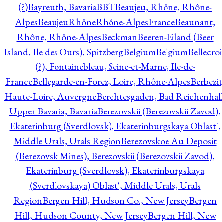
(?)
Bayreuth, Bavaria
BBT
Beaujeu, Rhône, Rhône-
Alpes
BeaujeuRhôneRhône-AlpesFrance
Beaunant,
Rhône, Rhône-Alpes
Beckman
Beeren-Eiland (Beer
Island, Ile des Ours), Spitzberg
Belgium
Belgium
Bellecro
(?), Fontainebleau, Seine-et-Marne, Ile-de-
France
Bellegarde-en-Forez, Loire, Rhône-Alpes
Berbezit
Haute-Loire, Auvergne
Berchtesgaden, Bad Reichenhall
Upper Bavaria, Bavaria
Berezovskii (Berezovskii Zavod),
Ekaterinburg (Sverdlovsk), Ekaterinburgskaya Oblast',
Middle Urals, Urals Region
Berezovskoe Au Deposit
(Berezovsk Mines), Berezovskii (Berezovskii Zavod),
Ekaterinburg (Sverdlovsk), Ekaterinburgskaya
(Sverdlovskaya) Oblast', Middle Urals, Urals
Region
Bergen Hill, Hudson Co., New Jersey
Bergen
Hill, Hudson County, New Jersey
Bergen Hill, New