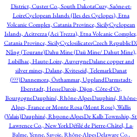
District, Custer Co., South Dakota
Cuzy, Saône-et-
Loire
Cyclopean Islands (Iles des Cyclopes), Etna
Volcanic Complex, Catania Province, Sicily
Cyclopean
Islands, Acitrezza (Aci Trezza), Etna Volcanic Complex
Catania Province, Sicily
Cyclosilicates
Czech Republic
Đ
Nẵng (Tourane)
Dahu Mine (Daü Mine/ Dahut Mine),
Lubilhac, Haute-Loire, Auvergne
Dalane copper and
silver mines, Dalane, Kviteseid, Telemark
Danat
(???)
Dannemora, Östhammar, Uppland
Darmstadt-
Eberstadt, Hesse
Darois, Dijon, Côte-d'Or,
Bourgogne
Dauphiné, Rhône-Alpes
Dauphiné, Rhône-
Alpes, France or Monte Rosa (Mont Rose), Wallis
(Valais)
Dauphiné, Rhpone-Alpes
De Kalb Township, St
Lawrence Co., New York
Défilé de Pierre-Châtel, La-
Balme, Yenne, Savoie, Rhône-Alpes
Delaware Co.,