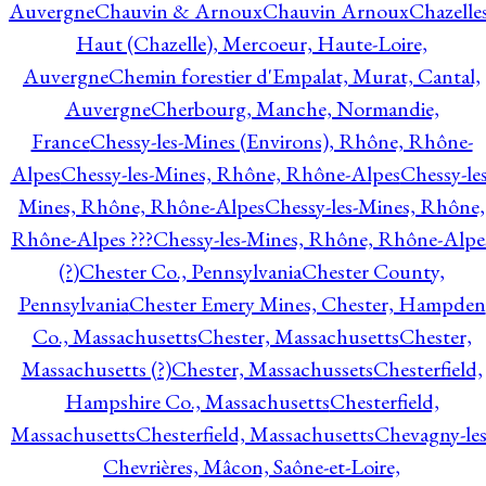
Auvergne
Chauvin & Arnoux
Chauvin Arnoux
Chazelle
Haut (Chazelle), Mercoeur, Haute-Loire,
Auvergne
Chemin forestier d'Empalat, Murat, Cantal,
Auvergne
Cherbourg, Manche, Normandie,
France
Chessy-les-Mines (Environs), Rhône, Rhône-
Alpes
Chessy-les-Mines, Rhône, Rhône-Alpes
Chessy-les
Mines, Rhône, Rhône-Alpes
Chessy-les-Mines, Rhône,
Rhône-Alpes ???
Chessy-les-Mines, Rhône, Rhône-Alpe
(?)
Chester Co., Pennsylvania
Chester County,
Pennsylvania
Chester Emery Mines, Chester, Hampden
Co., Massachusetts
Chester, Massachusetts
Chester,
Massachusetts (?)
Chester, Massachussets
Chesterfield,
Hampshire Co., Massachusetts
Chesterfield,
Massachusetts
Chesterfield, Massachusetts
Chevagny-les
Chevrières, Mâcon, Saône-et-Loire,