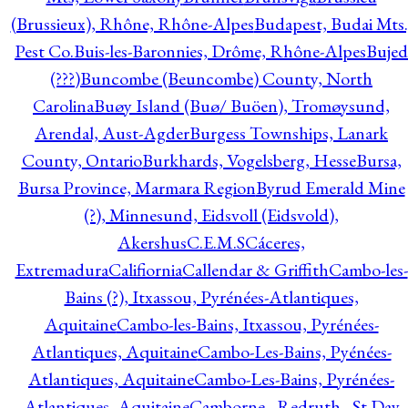
(Brussieux), Rhône, Rhône-Alpes
Budapest, Budai Mts.
Pest Co.
Buis-les-Baronnies, Drôme, Rhône-Alpes
Bujed
(???)
Buncombe (Beuncombe) County, North
Carolina
Buøy Island (Buø/ Buöen), Tromøysund,
Arendal, Aust-Agder
Burgess Townships, Lanark
County, Ontario
Burkhards, Vogelsberg, Hesse
Bursa,
Bursa Province, Marmara Region
Byrud Emerald Mine
(?), Minnesund, Eidsvoll (Eidsvold),
Akershus
C.E.M.S
Cáceres,
Extremadura
Califiornia
Callendar & Griffith
Cambo-les-
Bains (?), Itxassou, Pyrénées-Atlantiques,
Aquitaine
Cambo-les-Bains, Itxassou, Pyrénées-
Atlantiques, Aquitaine
Cambo-Les-Bains, Pyénées-
Atlantiques, Aquitaine
Cambo-Les-Bains, Pyrénées-
Atlantiques, Aquitaine
Camborne - Redruth - St Day