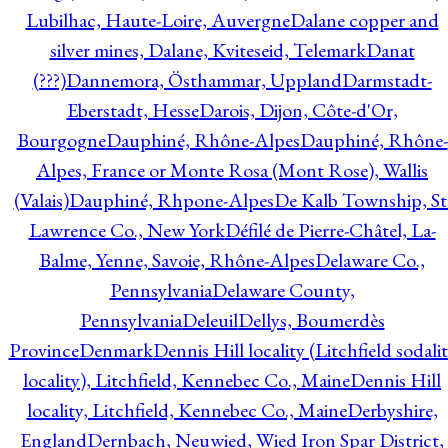
Lubilhac, Haute-Loire, Auvergne
Dalane copper and
silver mines, Dalane, Kviteseid, Telemark
Danat
(???)
Dannemora, Östhammar, Uppland
Darmstadt-
Eberstadt, Hesse
Darois, Dijon, Côte-d'Or,
Bourgogne
Dauphiné, Rhône-Alpes
Dauphiné, Rhône-
Alpes, France or Monte Rosa (Mont Rose), Wallis
(Valais)
Dauphiné, Rhpone-Alpes
De Kalb Township, St
Lawrence Co., New York
Défilé de Pierre-Châtel, La-
Balme, Yenne, Savoie, Rhône-Alpes
Delaware Co.,
Pennsylvania
Delaware County,
Pennsylvania
Deleuil
Dellys, Boumerdès
Province
Denmark
Dennis Hill locality (Litchfield sodali
locality), Litchfield, Kennebec Co., Maine
Dennis Hill
locality, Litchfield, Kennebec Co., Maine
Derbyshire,
England
Dernbach, Neuwied, Wied Iron Spar District,