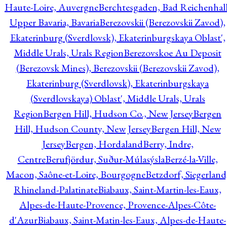
Haute-Loire, Auvergne
Berchtesgaden, Bad Reichenhall
Upper Bavaria, Bavaria
Berezovskii (Berezovskii Zavod),
Ekaterinburg (Sverdlovsk), Ekaterinburgskaya Oblast',
Middle Urals, Urals Region
Berezovskoe Au Deposit
(Berezovsk Mines), Berezovskii (Berezovskii Zavod),
Ekaterinburg (Sverdlovsk), Ekaterinburgskaya
(Sverdlovskaya) Oblast', Middle Urals, Urals
Region
Bergen Hill, Hudson Co., New Jersey
Bergen
Hill, Hudson County, New Jersey
Bergen Hill, New
Jersey
Bergen, Hordaland
Berry, Indre,
Centre
Berufjördur, Suður-Múlasýsla
Berzé-la-Ville,
Macon, Saône-et-Loire, Bourgogne
Betzdorf, Siegerland
Rhineland-Palatinate
Biabaux, Saint-Martin-les-Eaux,
Alpes-de-Haute-Provence, Provence-Alpes-Côte-
d'Azur
Biabaux, Saint-Matin-les-Eaux, Alpes-de-Haute-