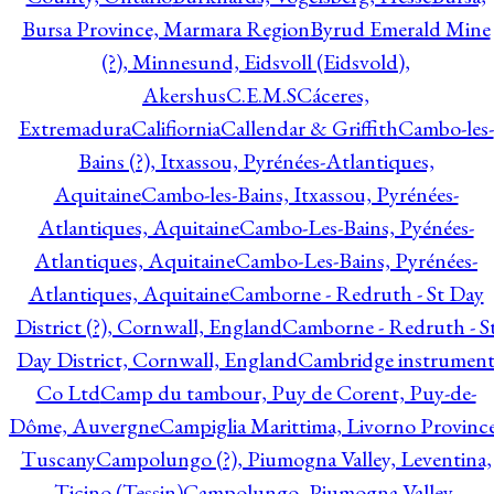
Bursa Province, Marmara Region
Byrud Emerald Mine
(?), Minnesund, Eidsvoll (Eidsvold),
Akershus
C.E.M.S
Cáceres,
Extremadura
Califiornia
Callendar & Griffith
Cambo-les-
Bains (?), Itxassou, Pyrénées-Atlantiques,
Aquitaine
Cambo-les-Bains, Itxassou, Pyrénées-
Atlantiques, Aquitaine
Cambo-Les-Bains, Pyénées-
Atlantiques, Aquitaine
Cambo-Les-Bains, Pyrénées-
Atlantiques, Aquitaine
Camborne - Redruth - St Day
District (?), Cornwall, England
Camborne - Redruth - S
Day District, Cornwall, England
Cambridge instrumen
Co Ltd
Camp du tambour, Puy de Corent, Puy-de-
Dôme, Auvergne
Campiglia Marittima, Livorno Province
Tuscany
Campolungo (?), Piumogna Valley, Leventina,
Ticino (Tessin)
Campolungo, Piumogna Valley,