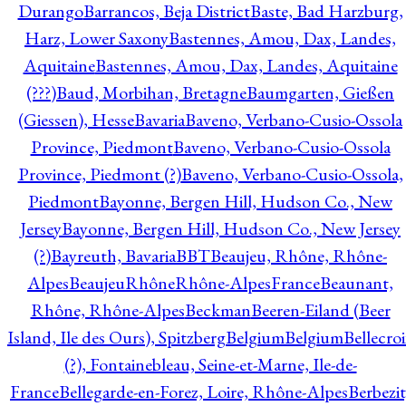
Durango
Barrancos, Beja District
Baste, Bad Harzburg,
Harz, Lower Saxony
Bastennes, Amou, Dax, Landes,
Aquitaine
Bastennes, Amou, Dax, Landes, Aquitaine
(???)
Baud, Morbihan, Bretagne
Baumgarten, Gießen
(Giessen), Hesse
Bavaria
Baveno, Verbano-Cusio-Ossola
Province, Piedmont
Baveno, Verbano-Cusio-Ossola
Province, Piedmont (?)
Baveno, Verbano-Cusio-Ossola,
Piedmont
Bayonne, Bergen Hill, Hudson Co., New
Jersey
Bayonne, Bergen Hill, Hudson Co., New Jersey
(?)
Bayreuth, Bavaria
BBT
Beaujeu, Rhône, Rhône-
Alpes
BeaujeuRhôneRhône-AlpesFrance
Beaunant,
Rhône, Rhône-Alpes
Beckman
Beeren-Eiland (Beer
Island, Ile des Ours), Spitzberg
Belgium
Belgium
Bellecro
(?), Fontainebleau, Seine-et-Marne, Ile-de-
France
Bellegarde-en-Forez, Loire, Rhône-Alpes
Berbezit