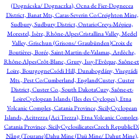
(Dognácska/ Dognaczka), Ocna de Fier-Dognecea
District, Banat Mts, Caras-Severin Co.
Creighton Mine,
Sudbury, Sudbury District, Ontario
Creys-Mépieu,
Morestel, Isère, Rhône-Alpes
Cristallina Valley, Medel
Valley, Grischun (Grisons/ Graubünden)
Croix de
Boutières, Borée, Saint-Martin-de-Valamas, Ardèche,
Rhône-Alpes
Crôt-Blanc, Grury, Issy-l'Evêque, Saône-et
Loire, Bourgogne
Csódi Hill, Dunabogdány, Visegrádi
Mts., Pest Co.
Cumberland, England
Custer, Custer
District, Custer Co., South Dakota
Cuzy, Saône-et-
Loire
Cyclopean Islands (Iles des Cyclopes), Etna
Volcanic Complex, Catania Province, Sicily
Cyclopean
Islands, Acitrezza (Aci Trezza), Etna Volcanic Complex
Catania Province, Sicily
Cyclosilicates
Czech Republic
Đ
Nẵng (Tourane)
Dahu Mine (Daü Mine/ Dahut Mine),