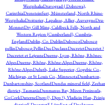
Westphalia
Dravograd ( Dobrowa),
Carinthia
Drensteinfurt, Münsterland, North Rhine-
Westphalia
Droiturier, Lapalisse, Allier, Auvergne
Dru-
Monnet
Dry Gill Mine, Caldbeck Fells, North and
Western Region (Cumberland), Cumbria,
England
Dublin, Co. Dublin
Duboscq
Duboscq
pellin
Duboscq Pellin
Duc
Duclaux
Ducretet
Ducretet ?
Ducretet et Lejeune
Duerne, Lyon, Rhône, Rhônes-
Alpes
Duerne, Rhône, Rhône-Alpes
Duerne, Rhône,
Rhône-Alpes
Duluth, Lake Superior, Gogebic Co.,
Michigan, or St Louis Co., Minnesota
Dumbarton,
Dunbartonshire, Scotland
Dundas mineral field, Zeeha
district, Tasmania
Dunmanus Bay, Mizen Peninsula,
Co.Cork
Duterne
Dzep (?, Djep ?), Vladicin Han, Pcinja
district
E.Ducretet
E.Lütz
East of Ducktown,