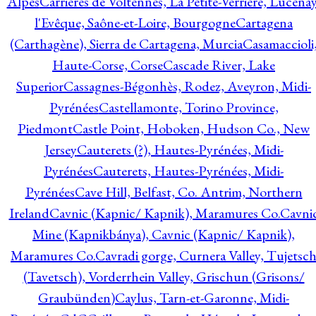
Alpes
Carrières de Voltennes, La Petite-Verrière, Lucenay
l'Evêque, Saône-et-Loire, Bourgogne
Cartagena
(Carthagène), Sierra de Cartagena, Murcia
Casamaccioli
Haute-Corse, Corse
Cascade River, Lake
Superior
Cassagnes-Bégonhès, Rodez, Aveyron, Midi-
Pyrénées
Castellamonte, Torino Province,
Piedmont
Castle Point, Hoboken, Hudson Co., New
Jersey
Cauterets (?), Hautes-Pyrénées, Midi-
Pyrénées
Cauterets, Hautes-Pyrénées, Midi-
Pyrénées
Cave Hill, Belfast, Co. Antrim, Northern
Ireland
Cavnic (Kapnic/ Kapnik), Maramures Co.
Cavni
Mine (Kapnikbánya), Cavnic (Kapnic/ Kapnik),
Maramures Co.
Cavradi gorge, Curnera Valley, Tujetsc
(Tavetsch), Vorderrhein Valley, Grischun (Grisons/
Graubünden)
Caylus, Tarn-et-Garonne, Midi-