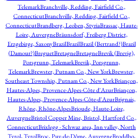
Telemark
Branchville, Redding, Fairfield Co.,
Connecticut
Branchville, Redding, Fairfield Co.,
Connecticut
Brandberg, Leoben, Styria
Brassac, Haute-
Loire, Auvergne
Bräunsdorf, Freiberg District,
Erzgebirge, Saxony
Brazil
Brazil
Brazil (Bertrand?)
Brazil
(Damour?)
Breguet
Bretagne
Bretagne
Brevik (Brevig),
Porsgrunn, Telemark
Brevik, Porsgrunn,
Telemark
Brewster, Putnam Co., New York
Brewster,
Southeast Township, Putnam Co., New York
Briançon,
Hautes-Alpes, Provence-Alpes-Côte d'Azur
Briançon,
Hautes-Alpes, Provence-Alpes-Côte-d'Azur
Brignais,
Rhône, Rhône-Alpes
Brioude, Haute-Loire,
Auvergne
Bristol Copper Mine, Bristol, Hartford Co.,
Connecticut
Brixlegg - Schwaz area, Inn valley, North
Tyrol, Tyrol
Broc, Puy-de-Dôme, Auvergne
Broddbo,