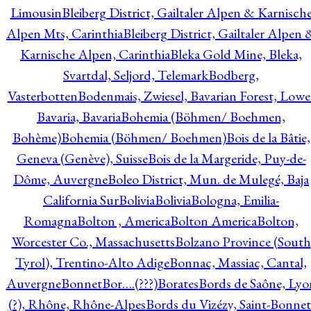
Limousin
Bleiberg District, Gailtaler Alpen & Karnisch
Alpen Mts, Carinthia
Bleiberg District, Gailtaler Alpen 
Karnische Alpen, Carinthia
Bleka Gold Mine, Bleka,
Svartdal, Seljord, Telemark
Bodberg,
Vasterbotten
Bodenmais, Zwiesel, Bavarian Forest, Lowe
Bavaria, Bavaria
Bohemia (Böhmen/ Boehmen,
Bohème)
Bohemia (Böhmen/ Boehmen)
Bois de la Bâtie,
Geneva (Genève), Suisse
Bois de la Margeride, Puy-de-
Dôme, Auvergne
Boleo District, Mun. de Mulegé, Baja
California Sur
Bolivia
Bolivia
Bologna, Emilia-
Romagna
Bolton , America
Bolton America
Bolton,
Worcester Co., Massachusetts
Bolzano Province (South
Tyrol), Trentino-Alto Adige
Bonnac, Massiac, Cantal,
Auvergne
Bonnet
Bor….(???)
Borates
Bords de Saône, Lyo
(?), Rhône, Rhône-Alpes
Bords du Vizézy, Saint-Bonnet