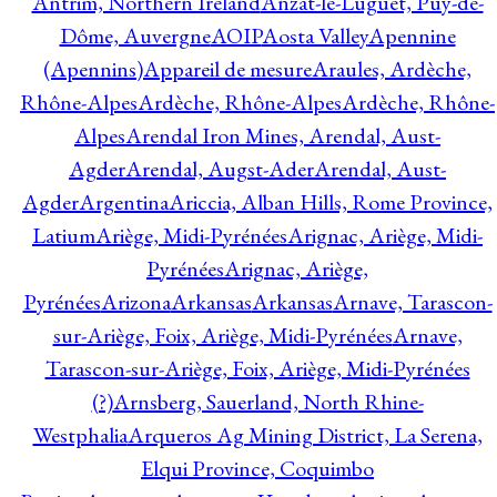
Antrim, Northern Ireland
Anzat-le-Luguet, Puy-de-
Dôme, Auvergne
AOIP
Aosta Valley
Apennine
(Apennins)
Appareil de mesure
Araules, Ardèche,
Rhône-Alpes
Ardèche, Rhône-Alpes
Ardèche, Rhône-
Alpes
Arendal Iron Mines, Arendal, Aust-
Agder
Arendal, Augst-Ader
Arendal, Aust-
Agder
Argentina
Ariccia, Alban Hills, Rome Province,
Latium
Ariège, Midi-Pyrénées
Arignac, Ariège, Midi-
Pyrénées
Arignac, Ariège,
Pyrénées
Arizona
Arkansas
Arkansas
Arnave, Tarascon-
sur-Ariège, Foix, Ariège, Midi-Pyrénées
Arnave,
Tarascon-sur-Ariège, Foix, Ariège, Midi-Pyrénées
(?)
Arnsberg, Sauerland, North Rhine-
Westphalia
Arqueros Ag Mining District, La Serena,
Elqui Province, Coquimbo