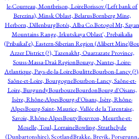
le-Courreau, Montbrison, Loire
Borissov (Left bank of
Berezina), Minsk Oblast, Belarus
Bornberg Mine,
Herborn, Dillenburg
Botés, Alba Co.
Botogol Mt, Saya
Mountains Range, Irkutskaya Oblast', Prebaikalia
(Pribaikal'e), Eastern-Siberian Region (Alibert Mine)
Bo
Azzer District (?), Tazenakht, Ouarzazate Province,
Souss-Massa-Draâ Region
Bouaye, Nantes, Loire-
Atlantique, Pays-de-la-Loire
Boulitte
Bourbon-Lancy (?)
Saône-et-Loire, Bourgogne
Bourbon-Lancy, Saône-et-
Loire, Burgundy
Bourbouze
Bourdon
Bourg d'Oisans,
Isère, Rhône-Alpes
Bourg-d'Oisans, Isère, Rhône-
Alpes
Bourg-Saint- Maurice, Vallée de la Tarentaise,
Savoie, Rhône-Alpes
Bouty
Bouvron, Meurthe-et-
Moselle, Toul, Lorraine
Bowling, Strathclyde
(Dunbartonshire), Scotland
Brakke, Brevik, Porsgrunn,