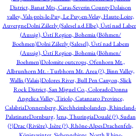
District, Banat Mts, Caras-Severin County
Dolaison
valley, Vals-près-le-Puy, Le Puy-en-Velay, Haute-Loire,
Auvergne
Dolni Zálezly (Salesel a.d.Elbe), Ústí nad Lab
(Aussig), Ústí Region, Bohemia (Böhmen/
Boehmen)
Dolni Zálezly (Salesel), Ústí nad Labem
(Aussig), Ústí Region, Bohemia (Böhmen/
Boehmen)
Dolomite outcrops, Ofenhorn Mt.,
Albrunhorn Mt. - Turbhorn Mt. Area (?), Binn Valley,
Wallis (Valais)
Dolores River, Bull Pen Canyon, Slick
Rock District, San Miguel Co., Colorado
Donna
Angelica Valley, Tiriolo, Catanzaro Province,
Calabria
Donnersberg, Kirchheimbolanden, Rhineland-
Palatinate
Dornburg, Jena, Thuringia
Doualé (?), Sudan
(?)
Drac (Rivière), Isère (?), Rhône-Alpes
Drachenfels,
Königswinter, Siebengebirge, North Rhine-