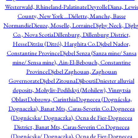
Westerwald, Rhineland-Palatinate
Deyrolle
Diana, Lewi
County, New York ...
Diélette, Manche, Basse
Normandie
Dieuze, Moselle, Lorraine
Digby Neck, Digb
Co., Nova Scotia
Dillenburg, Dillenburg District,
Hesse
Ditrău (Ditró), Harghita Co.
Djebel Nador,
Constantine Province
Djebel Senza (Sanza mine/ Sansa
mine/ Sensa mine), Ain-El-Bebouch, Constantine
Province
Djebel Zaghouan, Zaghouan
Governorate
Djebel Zitouna
Djibouti
Dniester alluvial
deposits, Mohyliv-Podilskyi (Mohilew), Vinnytsia
Oblast
Dobrowa, Carinthia
Dognecea (Dognácska,
Dognaczka), Banat Mts, Caras-Severin Co.
Dognecea
(Dognácska/ Dognaczka), Ocna de Fier-Dognecea
District, Banat Mts, Caras-Severin Co.
Dognecea
(Dognácska/ Dognaczka), Ocna de Fier-Dognecea