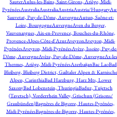
Sauter
Aulus-les-Bains, Saint-Girons, Ariège, Midi-
Pyrénées
Australia
Australia
Austria
Austria/Hungary
Aut
Sauvetat, Puy-de-Dôme, Auvergne
Autun, Saône-et-
Loire, Bourgogne
Auvergne
Aven du Berger,
Vauvenargues, Aix-en-Provence, Bouches-du-Rhône,
Provence-Alpes-Côte-d'Azur
Aveyron
Aveyron, Midi-
Pyrénées
Aveyron, Midi-Pyrénées
Avèze, Issoire, Puy-de
Dôme, Auvergne
Avèze, Puy-de-Dôme, Auvergne
Ax-les
Thermes, Ariège, Midi-Pyrénées
Azerbaijan
Bac Lao
Bad
Bleiberg, Bleiberg District, Gailtaler Alpen & Karnisch
Alpen, Carinthia
Bad Harzburg, Harz Mts, Lower
Saxony
Bad Lobenstein, Thuringia
Baduz, Tujetsch
(Tavetsch), Vorderrhein Valley, Grischun (Grisons/
Graubünden)
Bagnères de Bigorre, Hautes-Pyrénées,
Midi-Pyrénées
Bagnères-de-Bigorre, Hautes-Pyrénées,