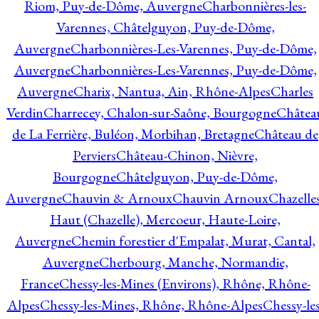
Riom, Puy-de-Dôme, Auvergne
Charbonnières-les-
Varennes, Châtelguyon, Puy-de-Dôme,
Auvergne
Charbonnières-Les-Varennes, Puy-de-Dôme,
Auvergne
Charbonnières-Les-Varennes, Puy-de-Dôme,
Auvergne
Charix, Nantua, Ain, Rhône-Alpes
Charles
Verdin
Charrecey, Chalon-sur-Saône, Bourgogne
Châtea
de La Ferrière, Buléon, Morbihan, Bretagne
Château de
Perviers
Château-Chinon, Nièvre,
Bourgogne
Châtelguyon, Puy-de-Dôme,
Auvergne
Chauvin & Arnoux
Chauvin Arnoux
Chazelle
Haut (Chazelle), Mercoeur, Haute-Loire,
Auvergne
Chemin forestier d'Empalat, Murat, Cantal,
Auvergne
Cherbourg, Manche, Normandie,
France
Chessy-les-Mines (Environs), Rhône, Rhône-
Alpes
Chessy-les-Mines, Rhône, Rhône-Alpes
Chessy-les