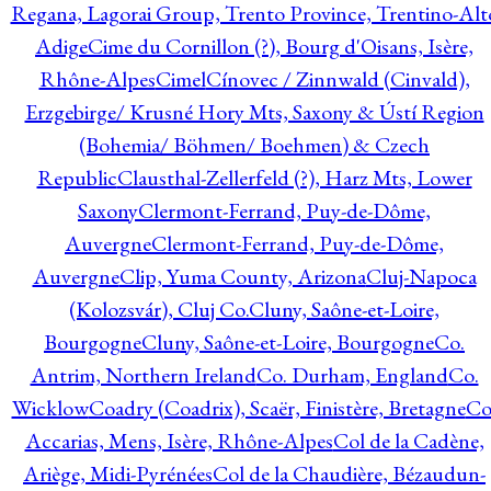
Regana, Lagorai Group, Trento Province, Trentino-Alt
Adige
Cime du Cornillon (?), Bourg d'Oisans, Isère,
Rhône-Alpes
Cimel
Cínovec / Zinnwald (Cinvald),
Erzgebirge/ Krusné Hory Mts, Saxony & Ústí Region
(Bohemia/ Böhmen/ Boehmen) & Czech
Republic
Clausthal-Zellerfeld (?), Harz Mts, Lower
Saxony
Clermont-Ferrand, Puy-de-Dôme,
Auvergne
Clermont-Ferrand, Puy-de-Dôme,
Auvergne
Clip, Yuma County, Arizona
Cluj-Napoca
(Kolozsvár), Cluj Co.
Cluny, Saône-et-Loire,
Bourgogne
Cluny, Saône-et-Loire, Bourgogne
Co.
Antrim, Northern Ireland
Co. Durham, England
Co.
Wicklow
Coadry (Coadrix), Scaër, Finistère, Bretagne
Co
Accarias, Mens, Isère, Rhône-Alpes
Col de la Cadène,
Ariège, Midi-Pyrénées
Col de la Chaudière, Bézaudun-