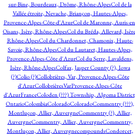
sur-Bine, Bourdeaux, Drôme, Rhône-Alpes
Col de la
Vallée étroite, Nevache, Briançon, Hautes-Alpes,
Provence-Alpes-Côte-d'Azur
Col de Maronne, Auris-en
Oisans, Isère, Rhône-Alpes
Col du Bréda, Allevard, Isère
Rhône-Alpes
Col du Chardonnet, Chamonix, Haute-
Savoie, Rhône-Alpes
Col du Lautaret, Hautes-Alpes,
Provence-Alpes-Côte d'Azur
Col du Serre, Lavaldens,
Isère, Rhône-Alpes
Colfax, Jasper County (?), Iowa
(?)
Colio (?)
Collobrières, Var, Provence-Alpes-Côte
d'Azur
CollobrièresVarProvence-Alpes-Côte
d'AzurFrance
Coloden (???) Township, Algoma District
Ontario
Colombia
Colorado
Colorado
Commentry (???),
Montluçon, Allier, Auvergne
Commentry (?), Allier,
Auvergne
Commentry, Allier, Auvergne
Commentry,
Montluçon, Allier, Auvergne
compounds
Condorcet,