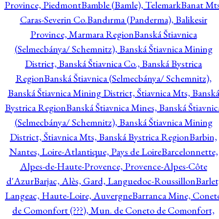
Province, Piedmont
Bamble (Bamle), Telemark
Banat Mts
Caras-Severin Co.
Bandırma (Panderma), Balikesir
Province, Marmara Region
Banská Štiavnica
(Selmecbánya/ Schemnitz), Banská Štiavnica Mining
District, Banská Štiavnica Co., Banská Bystrica
Region
Banská Štiavnica (Selmecbánya/ Schemnitz),
Banská Štiavnica Mining District, Štiavnica Mts, Bansk
Bystrica Region
Banská Štiavnica Mines, Banská Štiavnic
(Selmecbánya/ Schemnitz), Banská Štiavnica Mining
District, Štiavnica Mts, Banská Bystrica Region
Barbin,
Nantes, Loire-Atlantique, Pays de Loire
Barcelonnette,
Alpes-de-Haute-Provence, Provence-Alpes-Côte
d'Azur
Barjac, Alès, Gard, Languedoc-Roussillon
Barlet
Langeac, Haute-Loire, Auvergne
Barranca Mine, Conet
de Comonfort (???), Mun. de Coneto de Comonfort,