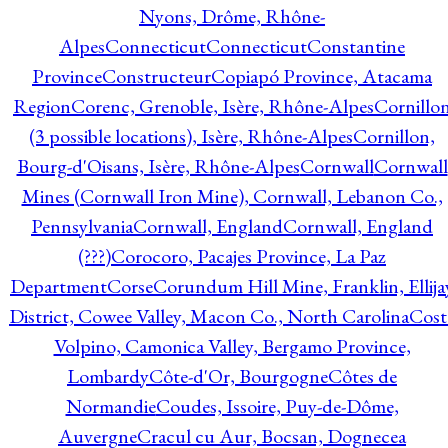
Nyons, Drôme, Rhône-
Alpes
Connecticut
Connecticut
Constantine
Province
Constructeur
Copiapó Province, Atacama
Region
Corenc, Grenoble, Isère, Rhône-Alpes
Cornillo
(3 possible locations), Isère, Rhône-Alpes
Cornillon,
Bourg-d'Oisans, Isère, Rhône-Alpes
Cornwall
Cornwall
Mines (Cornwall Iron Mine), Cornwall, Lebanon Co.,
Pennsylvania
Cornwall, England
Cornwall, England
(???)
Corocoro, Pacajes Province, La Paz
Department
Corse
Corundum Hill Mine, Franklin, Ellija
District, Cowee Valley, Macon Co., North Carolina
Cost
Volpino, Camonica Valley, Bergamo Province,
Lombardy
Côte-d'Or, Bourgogne
Côtes de
Normandie
Coudes, Issoire, Puy-de-Dôme,
Auvergne
Cracul cu Aur, Bocsan, Dognecea