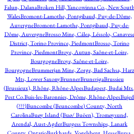
Falun, Dalana
Broken Hill, Yancowinna Co., New Sout
Wales
Bromont-Lamothe, Pontgibaud, Puy-de-Dôme,
Auvergne
Bromont-Lamothe, Pontgibaud, Puy-de-
Dôme, Auvergne
Brosso Mine, Cálea, Léssolo, Canaves
District, Torino Province, Piedmont
Brosso, Torino
Province, Piedmont
Broye, Autun, Saône-et-Loire,
Bourgogne
Broye, Saône-et-Loire,
Bourgogne
Brummerjan Mine, Zorge, Bad Sachsa, Har
Mts, Lower Saxony
Brunner
Brunsviga
Brussieu
(Brussieux), Rhône, Rhône-Alpes
Budapest, Budai Mts.
Pest Co.
Buis-les-Baronnies, Drôme, Rhône-Alpes
Bujed
(???)
Buncombe (Beuncombe) County, North
Carolina
Buøy Island (Buø/ Buöen), Tromøysund,
Arendal, Aust-Agder
Burgess Townships, Lanark
County, Ontario
Burkhards, Vogelsberg, Hesse
Bursa,