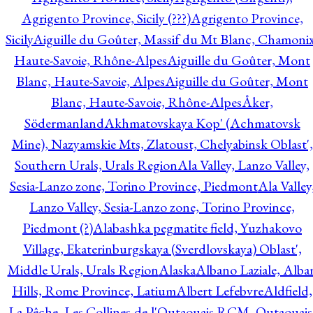
Agrigento Province, Sicily (???)
Agrigento Province,
Sicily
Aiguille du Goûter, Massif du Mt Blanc, Chamonix
Haute-Savoie, Rhône-Alpes
Aiguille du Goûter, Mont
Blanc, Haute-Savoie, Alpes
Aiguille du Goûter, Mont
Blanc, Haute-Savoie, Rhône-Alpes
Åker,
Södermanland
Akhmatovskaya Kop' (Achmatovsk
Mine), Nazyamskie Mts, Zlatoust, Chelyabinsk Oblast',
Southern Urals, Urals Region
Ala Valley, Lanzo Valley,
Sesia-Lanzo zone, Torino Province, Piedmont
Ala Valley
Lanzo Valley, Sesia-Lanzo zone, Torino Province,
Piedmont (?)
Alabashka pegmatite field, Yuzhakovo
Village, Ekaterinburgskaya (Sverdlovskaya) Oblast',
Middle Urals, Urals Region
Alaska
Albano Laziale, Alba
Hills, Rome Province, Latium
Albert Lefebvre
Aldfield,
La Pêche, Les Collines-de-l'Outaouais RCM, Outaouais