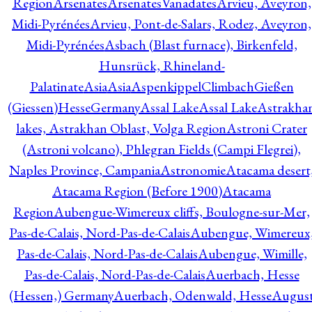
Region
Arsenates
ArsenatesVanadates
Arvieu, Aveyron,
Midi-Pyrénées
Arvieu, Pont-de-Salars, Rodez, Aveyron,
Midi-Pyrénées
Asbach (Blast furnace), Birkenfeld,
Hunsrück, Rhineland-
Palatinate
Asia
Asia
AspenkippelClimbachGießen
(Giessen)HesseGermany
Assal Lake
Assal Lake
Astrakha
lakes, Astrakhan Oblast, Volga Region
Astroni Crater
(Astroni volcano), Phlegran Fields (Campi Flegrei),
Naples Province, Campania
Astronomie
Atacama desert
Atacama Region (Before 1900)
Atacama
Region
Aubengue-Wimereux cliffs, Boulogne-sur-Mer,
Pas-de-Calais, Nord-Pas-de-Calais
Aubengue, Wimereux
Pas-de-Calais, Nord-Pas-de-Calais
Aubengue, Wimille,
Pas-de-Calais, Nord-Pas-de-Calais
Auerbach, Hesse
(Hessen,) Germany
Auerbach, Odenwald, Hesse
Augus