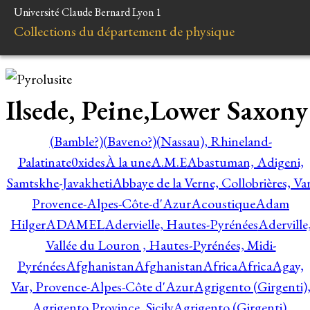
Université Claude Bernard Lyon 1
Collections du département de physique
Ilsede, Peine,Lower Saxony
(Bamble?)
(Baveno?)
(Nassau), Rhineland-
Palatinate
0xides
À la une
A.M.E
Abastuman, Adigeni,
Samtskhe-Javakheti
Abbaye de la Verne, Collobrières, Var
Provence-Alpes-Côte-d'Azur
Acoustique
Adam
Hilger
ADAMEL
Adervielle, Hautes-Pyrénées
Aderville
Vallée du Louron , Hautes-Pyrénées, Midi-
Pyrénées
Afghanistan
Afghanistan
Africa
Africa
Agay,
Var, Provence-Alpes-Côte d'Azur
Agrigento (Girgenti)
Agrigento Province, Sicily
Agrigento (Girgenti),