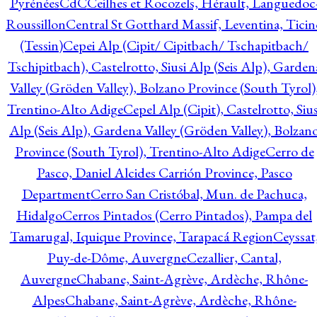
Pyrénées
CdC
Ceilhes et Rocozels, Hérault, Languedoc
Roussillon
Central St Gotthard Massif, Leventina, Ticin
(Tessin)
Cepei Alp (Cipit/ Cipitbach/ Tschapitbach/
Tschipitbach), Castelrotto, Siusi Alp (Seis Alp), Garden
Valley (Gröden Valley), Bolzano Province (South Tyrol)
Trentino-Alto Adige
Cepel Alp (Cipit), Castelrotto, Sius
Alp (Seis Alp), Gardena Valley (Gröden Valley), Bolzan
Province (South Tyrol), Trentino-Alto Adige
Cerro de
Pasco, Daniel Alcides Carrión Province, Pasco
Department
Cerro San Cristóbal, Mun. de Pachuca,
Hidalgo
Cerros Pintados (Cerro Pintados), Pampa del
Tamarugal, Iquique Province, Tarapacá Region
Ceyssat
Puy-de-Dôme, Auvergne
Cezallier, Cantal,
Auvergne
Chabane, Saint-Agrève, Ardèche, Rhône-
Alpes
Chabane, Saint-Agrève, Ardèche, Rhône-