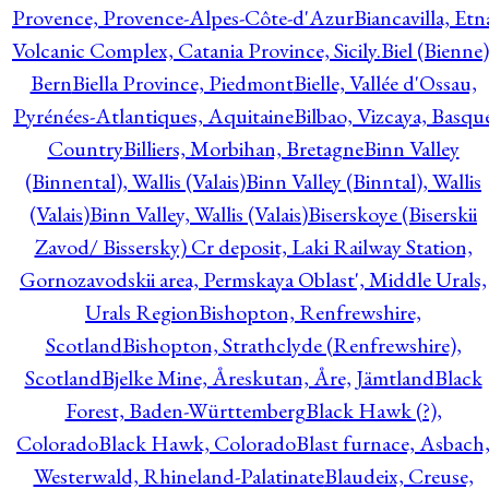
Provence, Provence-Alpes-Côte-d'Azur
Biancavilla, Etn
Volcanic Complex, Catania Province, Sicily.
Biel (Bienne)
Bern
Biella Province, Piedmont
Bielle, Vallée d'Ossau,
Pyrénées-Atlantiques, Aquitaine
Bilbao, Vizcaya, Basqu
Country
Billiers, Morbihan, Bretagne
Binn Valley
(Binnental), Wallis (Valais)
Binn Valley (Binntal), Wallis
(Valais)
Binn Valley, Wallis (Valais)
Biserskoye (Biserskii
Zavod/ Bissersky) Cr deposit, Laki Railway Station,
Gornozavodskii area, Permskaya Oblast', Middle Urals,
Urals Region
Bishopton, Renfrewshire,
Scotland
Bishopton, Strathclyde (Renfrewshire),
Scotland
Bjelke Mine, Åreskutan, Åre, Jämtland
Black
Forest, Baden-Württemberg
Black Hawk (?),
Colorado
Black Hawk, Colorado
Blast furnace, Asbach
Westerwald, Rhineland-Palatinate
Blaudeix, Creuse,