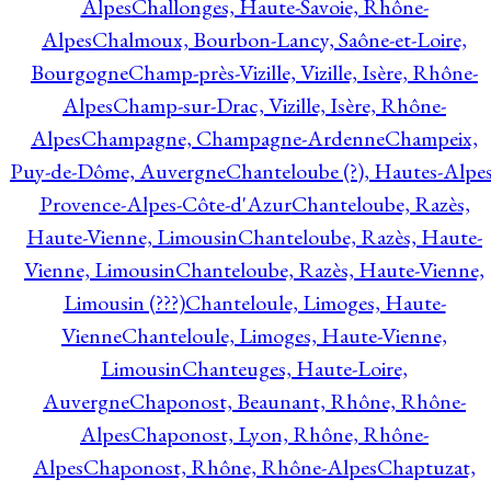
Alpes
Challonges, Haute-Savoie, Rhône-
Alpes
Chalmoux, Bourbon-Lancy, Saône-et-Loire,
Bourgogne
Champ-près-Vizille, Vizille, Isère, Rhône-
Alpes
Champ-sur-Drac, Vizille, Isère, Rhône-
Alpes
Champagne, Champagne-Ardenne
Champeix,
Puy-de-Dôme, Auvergne
Chanteloube (?), Hautes-Alpes
Provence-Alpes-Côte-d'Azur
Chanteloube, Razès,
Haute-Vienne, Limousin
Chanteloube, Razès, Haute-
Vienne, Limousin
Chanteloube, Razès, Haute-Vienne,
Limousin (???)
Chanteloule, Limoges, Haute-
Vienne
Chanteloule, Limoges, Haute-Vienne,
Limousin
Chanteuges, Haute-Loire,
Auvergne
Chaponost, Beaunant, Rhône, Rhône-
Alpes
Chaponost, Lyon, Rhône, Rhône-
Alpes
Chaponost, Rhône, Rhône-Alpes
Chaptuzat,