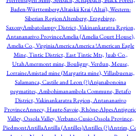
Herrensegen Mine, Seebach, Schapbach, Black Forest,
Baden-Württemberg
Altaiskii Krai (Altaï), Western-
Siberian Region
Altenberg, Erzgebirge,
Saxony
Ambatolampy District, Vakinankaratra Region,
Antananarivo Province
Amelia (Amelia Court House),
Amelia Co., Virginia
America
America !
American Eagle
Mine, Tintic District, East Tintic Mts, Juab Co.,
Utah
Amermont mine, Bouligny, Verdun, Meuse,
Lorraine
Amistad mine (Margarita mine), Villasbuenas,
Salamanca, Castile and Leon (?)
Anjanabonoina
pegmatites, Ambohimanambola Commune, Betafo
District, Vakinankaratra Region, Antananarivo
Province
Annecy, Haute-Savoie, Rhône-Alpes
Antigori
Valley, Ossola Valley, Verbano-Cusio-Ossola Province,
Piedmont
Antilla
Antilla (Antilles)
Antilles (?)
Antrim, Co