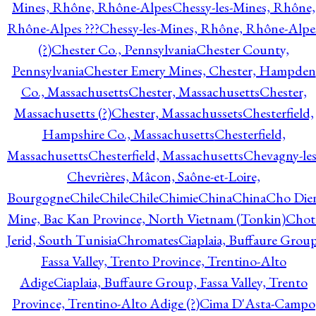
Mines, Rhône, Rhône-Alpes
Chessy-les-Mines, Rhône,
Rhône-Alpes ???
Chessy-les-Mines, Rhône, Rhône-Alpe
(?)
Chester Co., Pennsylvania
Chester County,
Pennsylvania
Chester Emery Mines, Chester, Hampden
Co., Massachusetts
Chester, Massachusetts
Chester,
Massachusetts (?)
Chester, Massachussets
Chesterfield,
Hampshire Co., Massachusetts
Chesterfield,
Massachusetts
Chesterfield, Massachusetts
Chevagny-les
Chevrières, Mâcon, Saône-et-Loire,
Bourgogne
Chile
Chile
Chile
Chimie
China
China
Cho Die
Mine, Bac Kan Province, North Vietnam (Tonkin)
Chot
Jerid, South Tunisia
Chromates
Ciaplaia, Buffaure Group
Fassa Valley, Trento Province, Trentino-Alto
Adige
Ciaplaia, Buffaure Group, Fassa Valley, Trento
Province, Trentino-Alto Adige (?)
Cima D'Asta-Campo