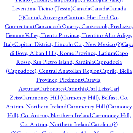
Leventina, Ticino (Tessin)
Canada
Canada
Canada
(?)
Cantal, Auvergne
Canton, Hartford Co.,
Connecticut
Canzoccoli Quarry, Canzoccoli, Predazzo,
Fiemme Valley, Trento Province, Trentino-Alto Adige,
Italy
Capitan District, Lincoln Co., New Mexico (?)
Cap
di Bove, Alban Hills, Rome Province, Latium
Capo
Rosso, San Pietro Island, Sardinia
Cappadocia
(Cappadoce), Central Anatolian Region
Caprile, Biella
Province, Piedmont
Caravia,
Asturias
Carbonates
Carinthia
Carl Leiss
Carl
Zeiss
Carnmoney Hill (Carmoney Hill), Belfast, Co.
Antrim, Northern Ireland
Carnmoney Hill (Carmoney
Hill), Co. Antrim, Northern Ireland
Carnmoney Hill,
Co. Antrim, Northern Ireland
Carolina (?)