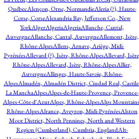
Québec
Alençon, Orne, Normandie
Aleria (?), Haute-
Corse, Corse
Alexandria Bay, Jefferson Co., New
York
Alger
Algeria
Algeria
Allanche, Cantal,
Auvergne
Allanche, Cantal, Auvergne
Allemont, Isère,
Rhône-Alpes
Allens, Arnave, Ariège, Midi-
Pyrénées
Allevard (?), Isère, Rhône-Alpes
Allevard, Isère
Rhône-Alpes
Allevard, Isère, Rhône-Alpes
Allier,
Auvergne
Allinges, Haute-Savoie, Rhône-
Alpes
Almadén, Almadén District, Ciudad Real, Castile
La Mancha
Alpes
Alpes-de-Haute-Provence, Provence-
Alpes-Côte-d'Azur
Alpes, Rhône-Alpes
Alps Mountains
Rhône-Alpes
Alrance, Aveyron, Midi-Pyrénées
Alston
Moor District, North Pennines, North and Western
Region (Cumberland), Cumbria, England
Alt-