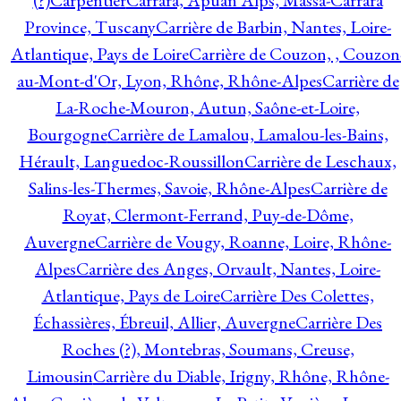
(?)
Carpentier
Carrara, Apuan Alps, Massa-Carrara
Province, Tuscany
Carrière de Barbin, Nantes, Loire-
Atlantique, Pays de Loire
Carrière de Couzon, , Couzon
au-Mont-d'Or, Lyon, Rhône, Rhône-Alpes
Carrière de
La-Roche-Mouron, Autun, Saône-et-Loire,
Bourgogne
Carrière de Lamalou, Lamalou-les-Bains,
Hérault, Languedoc-Roussillon
Carrière de Leschaux,
Salins-les-Thermes, Savoie, Rhône-Alpes
Carrière de
Royat, Clermont-Ferrand, Puy-de-Dôme,
Auvergne
Carrière de Vougy, Roanne, Loire, Rhône-
Alpes
Carrière des Anges, Orvault, Nantes, Loire-
Atlantique, Pays de Loire
Carrière Des Colettes,
Échassières, Ébreuil, Allier, Auvergne
Carrière Des
Roches (?), Montebras, Soumans, Creuse,
Limousin
Carrière du Diable, Irigny, Rhône, Rhône-