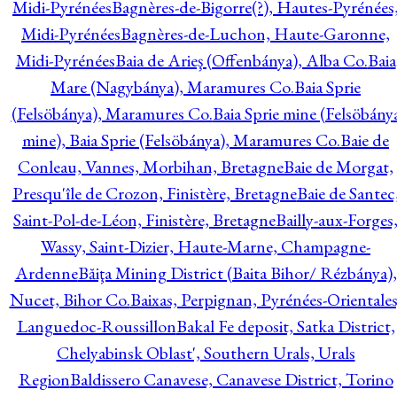
Midi-Pyrénées
Bagnères-de-Bigorre(?), Hautes-Pyrénées
Midi-Pyrénées
Bagnères-de-Luchon, Haute-Garonne,
Midi-Pyrénées
Baia de Arieş (Offenbánya), Alba Co.
Baia
Mare (Nagybánya), Maramures Co.
Baia Sprie
(Felsöbánya), Maramures Co.
Baia Sprie mine (Felsöbány
mine), Baia Sprie (Felsöbánya), Maramures Co.
Baie de
Conleau, Vannes, Morbihan, Bretagne
Baie de Morgat,
Presqu'île de Crozon, Finistère, Bretagne
Baie de Santec
Saint-Pol-de-Léon, Finistère, Bretagne
Bailly-aux-Forges
Wassy, Saint-Dizier, Haute-Marne, Champagne-
Ardenne
Băiţa Mining District (Baita Bihor/ Rézbánya),
Nucet, Bihor Co.
Baixas, Perpignan, Pyrénées-Orientales
Languedoc-Roussillon
Bakal Fe deposit, Satka District,
Chelyabinsk Oblast', Southern Urals, Urals
Region
Baldissero Canavese, Canavese District, Torino