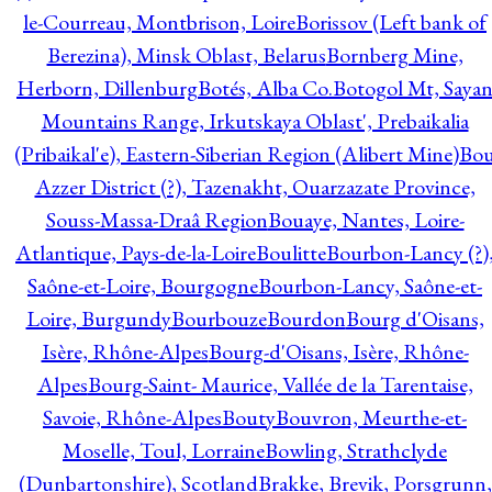
le-Courreau, Montbrison, Loire
Borissov (Left bank of
Berezina), Minsk Oblast, Belarus
Bornberg Mine,
Herborn, Dillenburg
Botés, Alba Co.
Botogol Mt, Saya
Mountains Range, Irkutskaya Oblast', Prebaikalia
(Pribaikal'e), Eastern-Siberian Region (Alibert Mine)
Bo
Azzer District (?), Tazenakht, Ouarzazate Province,
Souss-Massa-Draâ Region
Bouaye, Nantes, Loire-
Atlantique, Pays-de-la-Loire
Boulitte
Bourbon-Lancy (?)
Saône-et-Loire, Bourgogne
Bourbon-Lancy, Saône-et-
Loire, Burgundy
Bourbouze
Bourdon
Bourg d'Oisans,
Isère, Rhône-Alpes
Bourg-d'Oisans, Isère, Rhône-
Alpes
Bourg-Saint- Maurice, Vallée de la Tarentaise,
Savoie, Rhône-Alpes
Bouty
Bouvron, Meurthe-et-
Moselle, Toul, Lorraine
Bowling, Strathclyde
(Dunbartonshire), Scotland
Brakke, Brevik, Porsgrunn,