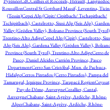
Pyrénées
CdC
Ceilhes et Rocozels, Hérault, Languedoc
Roussillon
Central St Gotthard Massif, Leventina, Ticin
(Tessin)
Cepei Alp (Cipit/ Cipitbach/ Tschapitbach/
Tschipitbach), Castelrotto, Siusi Alp (Seis Alp), Garden
Valley (Gröden Valley), Bolzano Province (South Tyrol)
Trentino-Alto Adige
Cepel Alp (Cipit), Castelrotto, Sius
Alp (Seis Alp), Gardena Valley (Gröden Valley), Bolzan
Province (South Tyrol), Trentino-Alto Adige
Cerro de
Pasco, Daniel Alcides Carrión Province, Pasco
Department
Cerro San Cristóbal, Mun. de Pachuca,
Hidalgo
Cerros Pintados (Cerro Pintados), Pampa del
Tamarugal, Iquique Province, Tarapacá Region
Ceyssat
Puy-de-Dôme, Auvergne
Cezallier, Cantal,
Auvergne
Chabane, Saint-Agrève, Ardèche, Rhône-
Alpes
Chabane, Saint-Agrève, Ardèche, Rhône-