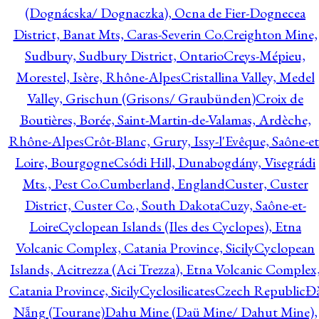
(Dognácska/ Dognaczka), Ocna de Fier-Dognecea
District, Banat Mts, Caras-Severin Co.
Creighton Mine,
Sudbury, Sudbury District, Ontario
Creys-Mépieu,
Morestel, Isère, Rhône-Alpes
Cristallina Valley, Medel
Valley, Grischun (Grisons/ Graubünden)
Croix de
Boutières, Borée, Saint-Martin-de-Valamas, Ardèche,
Rhône-Alpes
Crôt-Blanc, Grury, Issy-l'Evêque, Saône-et
Loire, Bourgogne
Csódi Hill, Dunabogdány, Visegrádi
Mts., Pest Co.
Cumberland, England
Custer, Custer
District, Custer Co., South Dakota
Cuzy, Saône-et-
Loire
Cyclopean Islands (Iles des Cyclopes), Etna
Volcanic Complex, Catania Province, Sicily
Cyclopean
Islands, Acitrezza (Aci Trezza), Etna Volcanic Complex
Catania Province, Sicily
Cyclosilicates
Czech Republic
Đ
Nẵng (Tourane)
Dahu Mine (Daü Mine/ Dahut Mine),