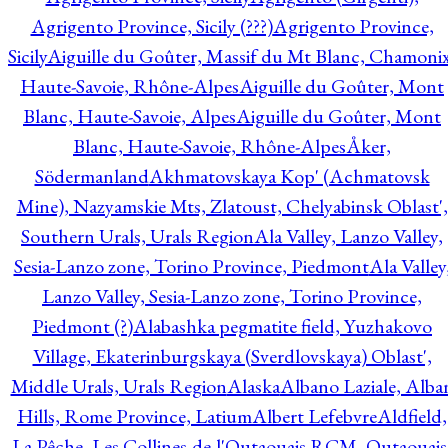
Agrigento Province, Sicily (???)
Agrigento Province,
Sicily
Aiguille du Goûter, Massif du Mt Blanc, Chamonix
Haute-Savoie, Rhône-Alpes
Aiguille du Goûter, Mont
Blanc, Haute-Savoie, Alpes
Aiguille du Goûter, Mont
Blanc, Haute-Savoie, Rhône-Alpes
Åker,
Södermanland
Akhmatovskaya Kop' (Achmatovsk
Mine), Nazyamskie Mts, Zlatoust, Chelyabinsk Oblast',
Southern Urals, Urals Region
Ala Valley, Lanzo Valley,
Sesia-Lanzo zone, Torino Province, Piedmont
Ala Valley
Lanzo Valley, Sesia-Lanzo zone, Torino Province,
Piedmont (?)
Alabashka pegmatite field, Yuzhakovo
Village, Ekaterinburgskaya (Sverdlovskaya) Oblast',
Middle Urals, Urals Region
Alaska
Albano Laziale, Alba
Hills, Rome Province, Latium
Albert Lefebvre
Aldfield,
La Pêche, Les Collines-de-l'Outaouais RCM, Outaouais