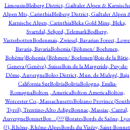
Limousin
Bleiberg District, Gailtaler Alpen & Karnisch
Alpen Mts, Carinthia
Bleiberg District, Gailtaler Alpen 
Karnische Alpen, Carinthia
Bleka Gold Mine, Bleka,
Svartdal, Seljord, Telemark
Bodberg,
Vasterbotten
Bodenmais, Zwiesel, Bavarian Forest, Lowe
Bavaria, Bavaria
Bohemia (Böhmen/ Boehmen,
Bohème)
Bohemia (Böhmen/ Boehmen)
Bois de la Bâtie,
Geneva (Genève), Suisse
Bois de la Margeride, Puy-de-
Dôme, Auvergne
Boleo District, Mun. de Mulegé, Baja
California Sur
Bolivia
Bolivia
Bologna, Emilia-
Romagna
Bolton , America
Bolton America
Bolton,
Worcester Co., Massachusetts
Bolzano Province (South
Tyrol), Trentino-Alto Adige
Bonnac, Massiac, Cantal,
Auvergne
Bonnet
Bor….(???)
Borates
Bords de Saône, Lyo
(?), Rhône, Rhône-Alpes
Bords du Vizézy, Saint-Bonnet