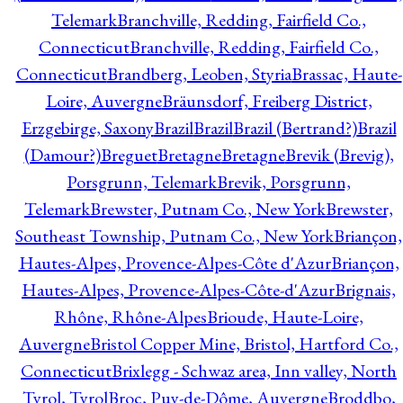
Telemark
Branchville, Redding, Fairfield Co.,
Connecticut
Branchville, Redding, Fairfield Co.,
Connecticut
Brandberg, Leoben, Styria
Brassac, Haute-
Loire, Auvergne
Bräunsdorf, Freiberg District,
Erzgebirge, Saxony
Brazil
Brazil
Brazil (Bertrand?)
Brazil
(Damour?)
Breguet
Bretagne
Bretagne
Brevik (Brevig),
Porsgrunn, Telemark
Brevik, Porsgrunn,
Telemark
Brewster, Putnam Co., New York
Brewster,
Southeast Township, Putnam Co., New York
Briançon,
Hautes-Alpes, Provence-Alpes-Côte d'Azur
Briançon,
Hautes-Alpes, Provence-Alpes-Côte-d'Azur
Brignais,
Rhône, Rhône-Alpes
Brioude, Haute-Loire,
Auvergne
Bristol Copper Mine, Bristol, Hartford Co.,
Connecticut
Brixlegg - Schwaz area, Inn valley, North
Tyrol, Tyrol
Broc, Puy-de-Dôme, Auvergne
Broddbo,