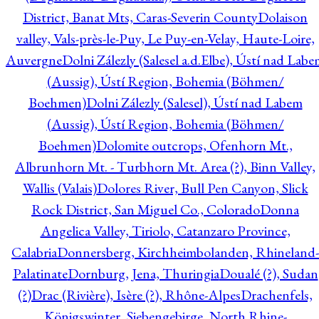
District, Banat Mts, Caras-Severin County
Dolaison
valley, Vals-près-le-Puy, Le Puy-en-Velay, Haute-Loire,
Auvergne
Dolni Zálezly (Salesel a.d.Elbe), Ústí nad Lab
(Aussig), Ústí Region, Bohemia (Böhmen/
Boehmen)
Dolni Zálezly (Salesel), Ústí nad Labem
(Aussig), Ústí Region, Bohemia (Böhmen/
Boehmen)
Dolomite outcrops, Ofenhorn Mt.,
Albrunhorn Mt. - Turbhorn Mt. Area (?), Binn Valley,
Wallis (Valais)
Dolores River, Bull Pen Canyon, Slick
Rock District, San Miguel Co., Colorado
Donna
Angelica Valley, Tiriolo, Catanzaro Province,
Calabria
Donnersberg, Kirchheimbolanden, Rhineland-
Palatinate
Dornburg, Jena, Thuringia
Doualé (?), Sudan
(?)
Drac (Rivière), Isère (?), Rhône-Alpes
Drachenfels,
Königswinter, Siebengebirge, North Rhine-