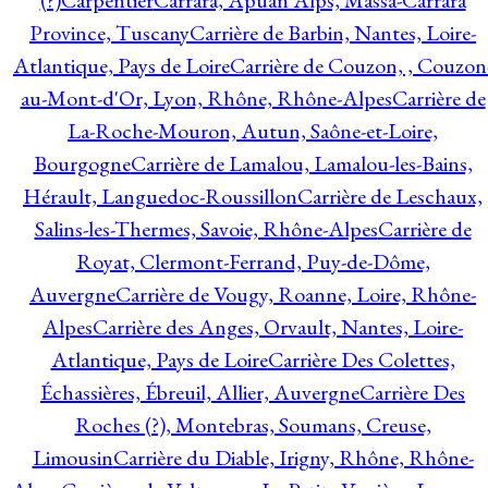
(?)
Carpentier
Carrara, Apuan Alps, Massa-Carrara
Province, Tuscany
Carrière de Barbin, Nantes, Loire-
Atlantique, Pays de Loire
Carrière de Couzon, , Couzon
au-Mont-d'Or, Lyon, Rhône, Rhône-Alpes
Carrière de
La-Roche-Mouron, Autun, Saône-et-Loire,
Bourgogne
Carrière de Lamalou, Lamalou-les-Bains,
Hérault, Languedoc-Roussillon
Carrière de Leschaux,
Salins-les-Thermes, Savoie, Rhône-Alpes
Carrière de
Royat, Clermont-Ferrand, Puy-de-Dôme,
Auvergne
Carrière de Vougy, Roanne, Loire, Rhône-
Alpes
Carrière des Anges, Orvault, Nantes, Loire-
Atlantique, Pays de Loire
Carrière Des Colettes,
Échassières, Ébreuil, Allier, Auvergne
Carrière Des
Roches (?), Montebras, Soumans, Creuse,
Limousin
Carrière du Diable, Irigny, Rhône, Rhône-