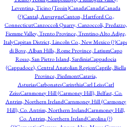
Leventina, Ticino (Tessin)
Canada
Canada
Canada
(?)
Cantal, Auvergne
Canton, Hartford Co.,
Connecticut
Canzoccoli Quarry, Canzoccoli, Predazzo,
Fiemme Valley, Trento Province, Trentino-Alto Adige,
Italy
Capitan District, Lincoln Co., New Mexico (?)
Cap
di Bove, Alban Hills, Rome Province, Latium
Capo
Rosso, San Pietro Island, Sardinia
Cappadocia
(Cappadoce), Central Anatolian Region
Caprile, Biella
Province, Piedmont
Caravia,
Asturias
Carbonates
Carinthia
Carl Leiss
Carl
Zeiss
Carnmoney Hill (Carmoney Hill), Belfast, Co.
Antrim, Northern Ireland
Carnmoney Hill (Carmoney
Hill), Co. Antrim, Northern Ireland
Carnmoney Hill,
Co. Antrim, Northern Ireland
Carolina (?)