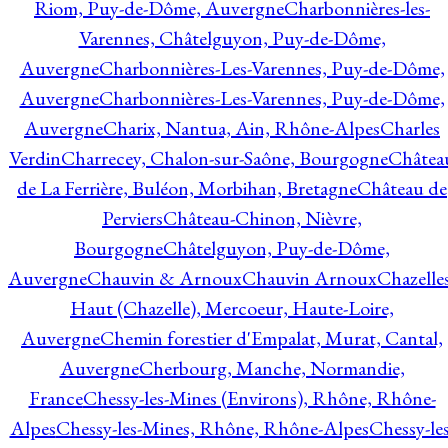
Riom, Puy-de-Dôme, Auvergne
Charbonnières-les-
Varennes, Châtelguyon, Puy-de-Dôme,
Auvergne
Charbonnières-Les-Varennes, Puy-de-Dôme,
Auvergne
Charbonnières-Les-Varennes, Puy-de-Dôme,
Auvergne
Charix, Nantua, Ain, Rhône-Alpes
Charles
Verdin
Charrecey, Chalon-sur-Saône, Bourgogne
Châtea
de La Ferrière, Buléon, Morbihan, Bretagne
Château de
Perviers
Château-Chinon, Nièvre,
Bourgogne
Châtelguyon, Puy-de-Dôme,
Auvergne
Chauvin & Arnoux
Chauvin Arnoux
Chazelle
Haut (Chazelle), Mercoeur, Haute-Loire,
Auvergne
Chemin forestier d'Empalat, Murat, Cantal,
Auvergne
Cherbourg, Manche, Normandie,
France
Chessy-les-Mines (Environs), Rhône, Rhône-
Alpes
Chessy-les-Mines, Rhône, Rhône-Alpes
Chessy-les