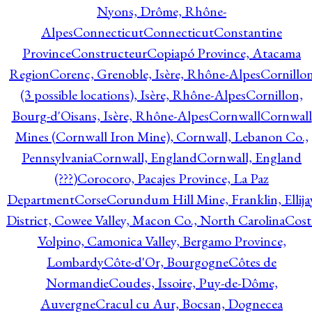
Nyons, Drôme, Rhône-
Alpes
Connecticut
Connecticut
Constantine
Province
Constructeur
Copiapó Province, Atacama
Region
Corenc, Grenoble, Isère, Rhône-Alpes
Cornillo
(3 possible locations), Isère, Rhône-Alpes
Cornillon,
Bourg-d'Oisans, Isère, Rhône-Alpes
Cornwall
Cornwall
Mines (Cornwall Iron Mine), Cornwall, Lebanon Co.,
Pennsylvania
Cornwall, England
Cornwall, England
(???)
Corocoro, Pacajes Province, La Paz
Department
Corse
Corundum Hill Mine, Franklin, Ellija
District, Cowee Valley, Macon Co., North Carolina
Cost
Volpino, Camonica Valley, Bergamo Province,
Lombardy
Côte-d'Or, Bourgogne
Côtes de
Normandie
Coudes, Issoire, Puy-de-Dôme,
Auvergne
Cracul cu Aur, Bocsan, Dognecea