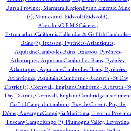
Bursa Province, Marmara Region
Byrud Emerald Mine
(?), Minnesund, Eidsvoll (Eidsvold),
Akershus
C.E.M.S
Cáceres,
Extremadura
Califiornia
Callendar & Griffith
Cambo-les-
Bains (?), Itxassou, Pyrénées-Atlantiques,
Aquitaine
Cambo-les-Bains, Itxassou, Pyrénées-
Atlantiques, Aquitaine
Cambo-Les-Bains, Pyénées-
Atlantiques, Aquitaine
Cambo-Les-Bains, Pyrénées-
Atlantiques, Aquitaine
Camborne - Redruth - St Day
District (?), Cornwall, England
Camborne - Redruth - S
Day District, Cornwall, England
Cambridge instrumen
Co Ltd
Camp du tambour, Puy de Corent, Puy-de-
Dôme, Auvergne
Campiglia Marittima, Livorno Province
Tuscany
Campolungo (?), Piumogna Valley, Leventina,
Ticino (Tessin)
Campolungo, Piumogna Valley,