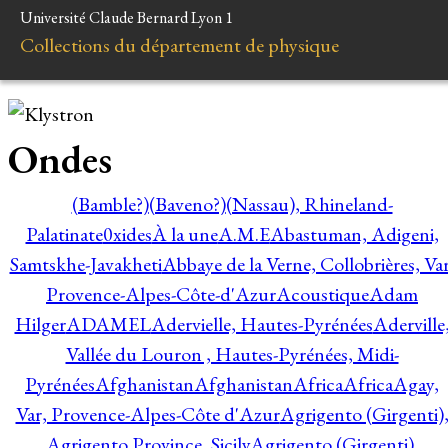
Université Claude Bernard Lyon 1
Collections du département de physique
Ondes
(Bamble?)
(Baveno?)
(Nassau), Rhineland-
Palatinate
0xides
À la une
A.M.E
Abastuman, Adigeni,
Samtskhe-Javakheti
Abbaye de la Verne, Collobrières, Var
Provence-Alpes-Côte-d'Azur
Acoustique
Adam
Hilger
ADAMEL
Adervielle, Hautes-Pyrénées
Aderville
Vallée du Louron , Hautes-Pyrénées, Midi-
Pyrénées
Afghanistan
Afghanistan
Africa
Africa
Agay,
Var, Provence-Alpes-Côte d'Azur
Agrigento (Girgenti)
Agrigento Province, Sicily
Agrigento (Girgenti),