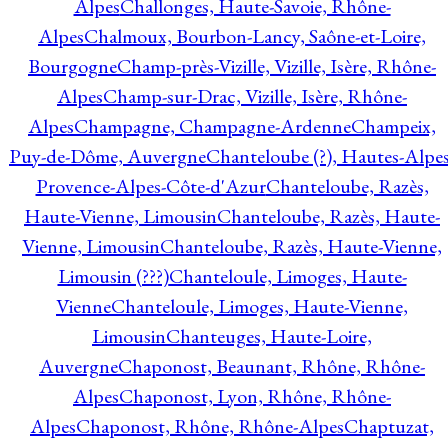
Alpes
Challonges, Haute-Savoie, Rhône-
Alpes
Chalmoux, Bourbon-Lancy, Saône-et-Loire,
Bourgogne
Champ-près-Vizille, Vizille, Isère, Rhône-
Alpes
Champ-sur-Drac, Vizille, Isère, Rhône-
Alpes
Champagne, Champagne-Ardenne
Champeix,
Puy-de-Dôme, Auvergne
Chanteloube (?), Hautes-Alpes
Provence-Alpes-Côte-d'Azur
Chanteloube, Razès,
Haute-Vienne, Limousin
Chanteloube, Razès, Haute-
Vienne, Limousin
Chanteloube, Razès, Haute-Vienne,
Limousin (???)
Chanteloule, Limoges, Haute-
Vienne
Chanteloule, Limoges, Haute-Vienne,
Limousin
Chanteuges, Haute-Loire,
Auvergne
Chaponost, Beaunant, Rhône, Rhône-
Alpes
Chaponost, Lyon, Rhône, Rhône-
Alpes
Chaponost, Rhône, Rhône-Alpes
Chaptuzat,