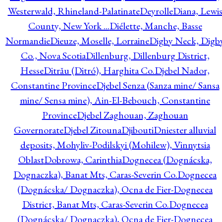
Westerwald, Rhineland-Palatinate
Deyrolle
Diana, Lewi
County, New York ...
Diélette, Manche, Basse
Normandie
Dieuze, Moselle, Lorraine
Digby Neck, Digb
Co., Nova Scotia
Dillenburg, Dillenburg District,
Hesse
Ditrău (Ditró), Harghita Co.
Djebel Nador,
Constantine Province
Djebel Senza (Sanza mine/ Sansa
mine/ Sensa mine), Ain-El-Bebouch, Constantine
Province
Djebel Zaghouan, Zaghouan
Governorate
Djebel Zitouna
Djibouti
Dniester alluvial
deposits, Mohyliv-Podilskyi (Mohilew), Vinnytsia
Oblast
Dobrowa, Carinthia
Dognecea (Dognácska,
Dognaczka), Banat Mts, Caras-Severin Co.
Dognecea
(Dognácska/ Dognaczka), Ocna de Fier-Dognecea
District, Banat Mts, Caras-Severin Co.
Dognecea
(Dognácska/ Dognaczka), Ocna de Fier-Dognecea