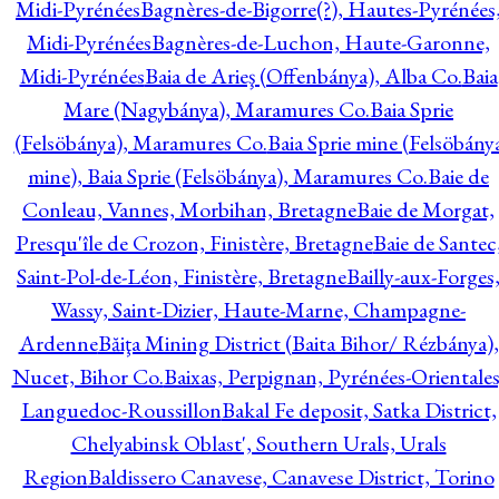
Midi-Pyrénées
Bagnères-de-Bigorre(?), Hautes-Pyrénées
Midi-Pyrénées
Bagnères-de-Luchon, Haute-Garonne,
Midi-Pyrénées
Baia de Arieş (Offenbánya), Alba Co.
Baia
Mare (Nagybánya), Maramures Co.
Baia Sprie
(Felsöbánya), Maramures Co.
Baia Sprie mine (Felsöbány
mine), Baia Sprie (Felsöbánya), Maramures Co.
Baie de
Conleau, Vannes, Morbihan, Bretagne
Baie de Morgat,
Presqu'île de Crozon, Finistère, Bretagne
Baie de Santec
Saint-Pol-de-Léon, Finistère, Bretagne
Bailly-aux-Forges
Wassy, Saint-Dizier, Haute-Marne, Champagne-
Ardenne
Băiţa Mining District (Baita Bihor/ Rézbánya),
Nucet, Bihor Co.
Baixas, Perpignan, Pyrénées-Orientales
Languedoc-Roussillon
Bakal Fe deposit, Satka District,
Chelyabinsk Oblast', Southern Urals, Urals
Region
Baldissero Canavese, Canavese District, Torino