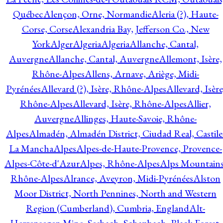
Québec
Alençon, Orne, Normandie
Aleria (?), Haute-
Corse, Corse
Alexandria Bay, Jefferson Co., New
York
Alger
Algeria
Algeria
Allanche, Cantal,
Auvergne
Allanche, Cantal, Auvergne
Allemont, Isère,
Rhône-Alpes
Allens, Arnave, Ariège, Midi-
Pyrénées
Allevard (?), Isère, Rhône-Alpes
Allevard, Isère
Rhône-Alpes
Allevard, Isère, Rhône-Alpes
Allier,
Auvergne
Allinges, Haute-Savoie, Rhône-
Alpes
Almadén, Almadén District, Ciudad Real, Castile
La Mancha
Alpes
Alpes-de-Haute-Provence, Provence-
Alpes-Côte-d'Azur
Alpes, Rhône-Alpes
Alps Mountains
Rhône-Alpes
Alrance, Aveyron, Midi-Pyrénées
Alston
Moor District, North Pennines, North and Western
Region (Cumberland), Cumbria, England
Alt-