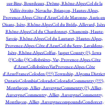
sur-Bine, Bourdeaux, Drôme, Rhône-Alpes
Col de la
Vallée étroite, Nevache, Briançon, Hautes-Alpes,
Provence-Alpes-Côte-d'Azur
Col de Maronne, Auris-en
Oisans, Isère, Rhône-Alpes
Col du Bréda, Allevard, Isère
Rhône-Alpes
Col du Chardonnet, Chamonix, Haute-
Savoie, Rhône-Alpes
Col du Lautaret, Hautes-Alpes,
Provence-Alpes-Côte d'Azur
Col du Serre, Lavaldens,
Isère, Rhône-Alpes
Colfax, Jasper County (?), Iowa
(?)
Colio (?)
Collobrières, Var, Provence-Alpes-Côte
d'Azur
CollobrièresVarProvence-Alpes-Côte
d'AzurFrance
Coloden (???) Township, Algoma District
Ontario
Colombia
Colorado
Colorado
Commentry (???),
Montluçon, Allier, Auvergne
Commentry (?), Allier,
Auvergne
Commentry, Allier, Auvergne
Commentry,
Montluçon, Allier, Auvergne
compounds
Condorcet,