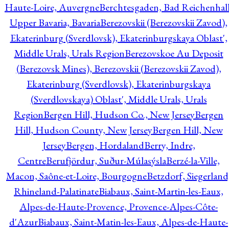
Haute-Loire, Auvergne
Berchtesgaden, Bad Reichenhall
Upper Bavaria, Bavaria
Berezovskii (Berezovskii Zavod),
Ekaterinburg (Sverdlovsk), Ekaterinburgskaya Oblast',
Middle Urals, Urals Region
Berezovskoe Au Deposit
(Berezovsk Mines), Berezovskii (Berezovskii Zavod),
Ekaterinburg (Sverdlovsk), Ekaterinburgskaya
(Sverdlovskaya) Oblast', Middle Urals, Urals
Region
Bergen Hill, Hudson Co., New Jersey
Bergen
Hill, Hudson County, New Jersey
Bergen Hill, New
Jersey
Bergen, Hordaland
Berry, Indre,
Centre
Berufjördur, Suður-Múlasýsla
Berzé-la-Ville,
Macon, Saône-et-Loire, Bourgogne
Betzdorf, Siegerland
Rhineland-Palatinate
Biabaux, Saint-Martin-les-Eaux,
Alpes-de-Haute-Provence, Provence-Alpes-Côte-
d'Azur
Biabaux, Saint-Matin-les-Eaux, Alpes-de-Haute-