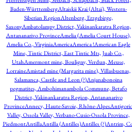
Herrensegen Mine, Seebach, Schapbach, Black Forest,
Baden-Württemberg
Altaiskii Krai (Altaï), Western-
Siberian Region
Altenberg, Erzgebirge,
Saxony
Ambatolampy District, Vakinankaratra Region,
Antananarivo Province
Amelia (Amelia Court House),
Amelia Co., Virginia
America
America !
American Eagle
Mine, Tintic District, East Tintic Mts, Juab Co.,
Utah
Amermont mine, Bouligny, Verdun, Meuse,
Lorraine
Amistad mine (Margarita mine), Villasbuenas,
Salamanca, Castile and Leon (?)
Anjanabonoina
pegmatites, Ambohimanambola Commune, Betafo
District, Vakinankaratra Region, Antananarivo
Province
Annecy, Haute-Savoie, Rhône-Alpes
Antigori
Valley, Ossola Valley, Verbano-Cusio-Ossola Province,
Piedmont
Antilla
Antilla (Antilles)
Antilles (?)
Antrim, Co