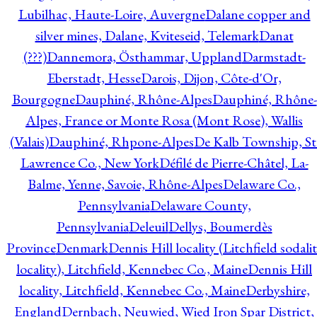
Lubilhac, Haute-Loire, Auvergne
Dalane copper and
silver mines, Dalane, Kviteseid, Telemark
Danat
(???)
Dannemora, Östhammar, Uppland
Darmstadt-
Eberstadt, Hesse
Darois, Dijon, Côte-d'Or,
Bourgogne
Dauphiné, Rhône-Alpes
Dauphiné, Rhône-
Alpes, France or Monte Rosa (Mont Rose), Wallis
(Valais)
Dauphiné, Rhpone-Alpes
De Kalb Township, St
Lawrence Co., New York
Défilé de Pierre-Châtel, La-
Balme, Yenne, Savoie, Rhône-Alpes
Delaware Co.,
Pennsylvania
Delaware County,
Pennsylvania
Deleuil
Dellys, Boumerdès
Province
Denmark
Dennis Hill locality (Litchfield sodali
locality), Litchfield, Kennebec Co., Maine
Dennis Hill
locality, Litchfield, Kennebec Co., Maine
Derbyshire,
England
Dernbach, Neuwied, Wied Iron Spar District,