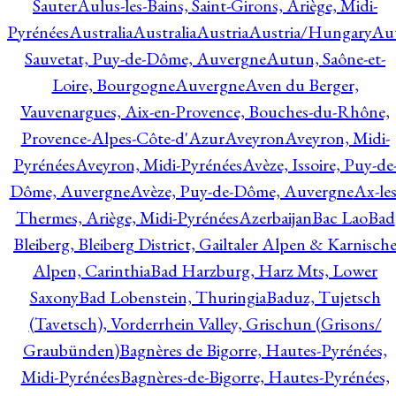
Sauter
Aulus-les-Bains, Saint-Girons, Ariège, Midi-
Pyrénées
Australia
Australia
Austria
Austria/Hungary
Aut
Sauvetat, Puy-de-Dôme, Auvergne
Autun, Saône-et-
Loire, Bourgogne
Auvergne
Aven du Berger,
Vauvenargues, Aix-en-Provence, Bouches-du-Rhône,
Provence-Alpes-Côte-d'Azur
Aveyron
Aveyron, Midi-
Pyrénées
Aveyron, Midi-Pyrénées
Avèze, Issoire, Puy-de
Dôme, Auvergne
Avèze, Puy-de-Dôme, Auvergne
Ax-les
Thermes, Ariège, Midi-Pyrénées
Azerbaijan
Bac Lao
Bad
Bleiberg, Bleiberg District, Gailtaler Alpen & Karnisch
Alpen, Carinthia
Bad Harzburg, Harz Mts, Lower
Saxony
Bad Lobenstein, Thuringia
Baduz, Tujetsch
(Tavetsch), Vorderrhein Valley, Grischun (Grisons/
Graubünden)
Bagnères de Bigorre, Hautes-Pyrénées,
Midi-Pyrénées
Bagnères-de-Bigorre, Hautes-Pyrénées,