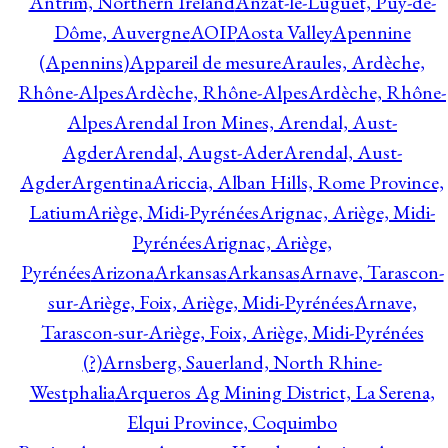
Antrim, Northern Ireland
Anzat-le-Luguet, Puy-de-
Dôme, Auvergne
AOIP
Aosta Valley
Apennine
(Apennins)
Appareil de mesure
Araules, Ardèche,
Rhône-Alpes
Ardèche, Rhône-Alpes
Ardèche, Rhône-
Alpes
Arendal Iron Mines, Arendal, Aust-
Agder
Arendal, Augst-Ader
Arendal, Aust-
Agder
Argentina
Ariccia, Alban Hills, Rome Province,
Latium
Ariège, Midi-Pyrénées
Arignac, Ariège, Midi-
Pyrénées
Arignac, Ariège,
Pyrénées
Arizona
Arkansas
Arkansas
Arnave, Tarascon-
sur-Ariège, Foix, Ariège, Midi-Pyrénées
Arnave,
Tarascon-sur-Ariège, Foix, Ariège, Midi-Pyrénées
(?)
Arnsberg, Sauerland, North Rhine-
Westphalia
Arqueros Ag Mining District, La Serena,
Elqui Province, Coquimbo