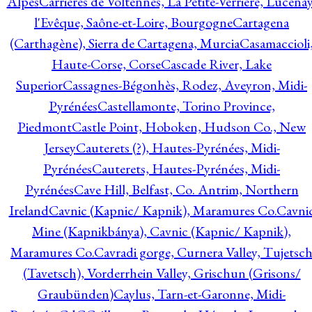
Alpes
Carrières de Voltennes, La Petite-Verrière, Lucenay
l'Evêque, Saône-et-Loire, Bourgogne
Cartagena
(Carthagène), Sierra de Cartagena, Murcia
Casamaccioli
Haute-Corse, Corse
Cascade River, Lake
Superior
Cassagnes-Bégonhès, Rodez, Aveyron, Midi-
Pyrénées
Castellamonte, Torino Province,
Piedmont
Castle Point, Hoboken, Hudson Co., New
Jersey
Cauterets (?), Hautes-Pyrénées, Midi-
Pyrénées
Cauterets, Hautes-Pyrénées, Midi-
Pyrénées
Cave Hill, Belfast, Co. Antrim, Northern
Ireland
Cavnic (Kapnic/ Kapnik), Maramures Co.
Cavni
Mine (Kapnikbánya), Cavnic (Kapnic/ Kapnik),
Maramures Co.
Cavradi gorge, Curnera Valley, Tujetsc
(Tavetsch), Vorderrhein Valley, Grischun (Grisons/
Graubünden)
Caylus, Tarn-et-Garonne, Midi-