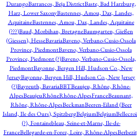
Durango
Barrancos, Beja District
Baste, Bad Harzburg,
Harz, Lower Saxony
Bastennes, Amou, Dax, Landes,
Aquitaine
Bastennes, Amou, Dax, Landes, Aquitaine
(???)
Baud, Morbihan, Bretagne
Baumgarten, Gießen
(Giessen), Hesse
Bavaria
Baveno, Verbano-Cusio-Ossola
Province, Piedmont
Baveno, Verbano-Cusio-Ossola
Province, Piedmont (?)
Baveno, Verbano-Cusio-Ossola,
Piedmont
Bayonne, Bergen Hill, Hudson Co., New
Jersey
Bayonne, Bergen Hill, Hudson Co., New Jersey
(?)
Bayreuth, Bavaria
BBT
Beaujeu, Rhône, Rhône-
Alpes
BeaujeuRhôneRhône-AlpesFrance
Beaunant,
Rhône, Rhône-Alpes
Beckman
Beeren-Eiland (Beer
Island, Ile des Ours), Spitzberg
Belgium
Belgium
Bellecro
(?), Fontainebleau, Seine-et-Marne, Ile-de-
France
Bellegarde-en-Forez, Loire, Rhône-Alpes
Berbezit