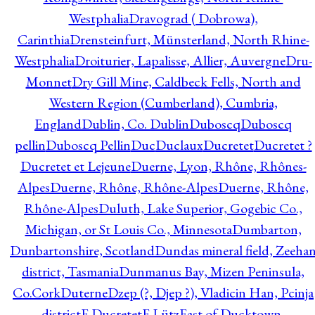
Westphalia
Dravograd ( Dobrowa),
Carinthia
Drensteinfurt, Münsterland, North Rhine-
Westphalia
Droiturier, Lapalisse, Allier, Auvergne
Dru-
Monnet
Dry Gill Mine, Caldbeck Fells, North and
Western Region (Cumberland), Cumbria,
England
Dublin, Co. Dublin
Duboscq
Duboscq
pellin
Duboscq Pellin
Duc
Duclaux
Ducretet
Ducretet ?
Ducretet et Lejeune
Duerne, Lyon, Rhône, Rhônes-
Alpes
Duerne, Rhône, Rhône-Alpes
Duerne, Rhône,
Rhône-Alpes
Duluth, Lake Superior, Gogebic Co.,
Michigan, or St Louis Co., Minnesota
Dumbarton,
Dunbartonshire, Scotland
Dundas mineral field, Zeeha
district, Tasmania
Dunmanus Bay, Mizen Peninsula,
Co.Cork
Duterne
Dzep (?, Djep ?), Vladicin Han, Pcinja
district
E.Ducretet
E.Lütz
East of Ducktown,