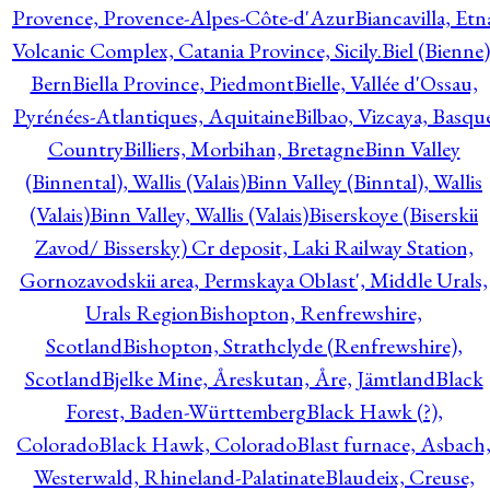
Provence, Provence-Alpes-Côte-d'Azur
Biancavilla, Etn
Volcanic Complex, Catania Province, Sicily.
Biel (Bienne)
Bern
Biella Province, Piedmont
Bielle, Vallée d'Ossau,
Pyrénées-Atlantiques, Aquitaine
Bilbao, Vizcaya, Basqu
Country
Billiers, Morbihan, Bretagne
Binn Valley
(Binnental), Wallis (Valais)
Binn Valley (Binntal), Wallis
(Valais)
Binn Valley, Wallis (Valais)
Biserskoye (Biserskii
Zavod/ Bissersky) Cr deposit, Laki Railway Station,
Gornozavodskii area, Permskaya Oblast', Middle Urals,
Urals Region
Bishopton, Renfrewshire,
Scotland
Bishopton, Strathclyde (Renfrewshire),
Scotland
Bjelke Mine, Åreskutan, Åre, Jämtland
Black
Forest, Baden-Württemberg
Black Hawk (?),
Colorado
Black Hawk, Colorado
Blast furnace, Asbach
Westerwald, Rhineland-Palatinate
Blaudeix, Creuse,