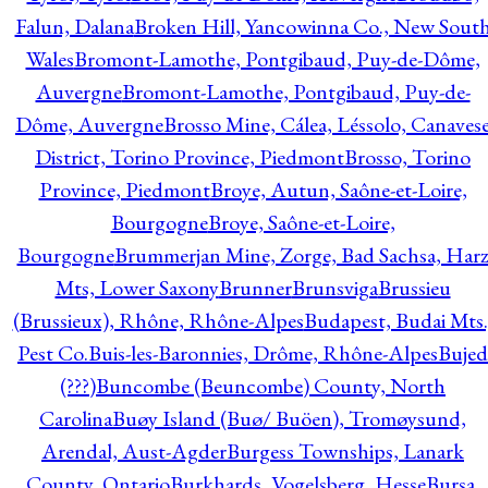
Falun, Dalana
Broken Hill, Yancowinna Co., New Sout
Wales
Bromont-Lamothe, Pontgibaud, Puy-de-Dôme,
Auvergne
Bromont-Lamothe, Pontgibaud, Puy-de-
Dôme, Auvergne
Brosso Mine, Cálea, Léssolo, Canaves
District, Torino Province, Piedmont
Brosso, Torino
Province, Piedmont
Broye, Autun, Saône-et-Loire,
Bourgogne
Broye, Saône-et-Loire,
Bourgogne
Brummerjan Mine, Zorge, Bad Sachsa, Har
Mts, Lower Saxony
Brunner
Brunsviga
Brussieu
(Brussieux), Rhône, Rhône-Alpes
Budapest, Budai Mts.
Pest Co.
Buis-les-Baronnies, Drôme, Rhône-Alpes
Bujed
(???)
Buncombe (Beuncombe) County, North
Carolina
Buøy Island (Buø/ Buöen), Tromøysund,
Arendal, Aust-Agder
Burgess Townships, Lanark
County, Ontario
Burkhards, Vogelsberg, Hesse
Bursa,