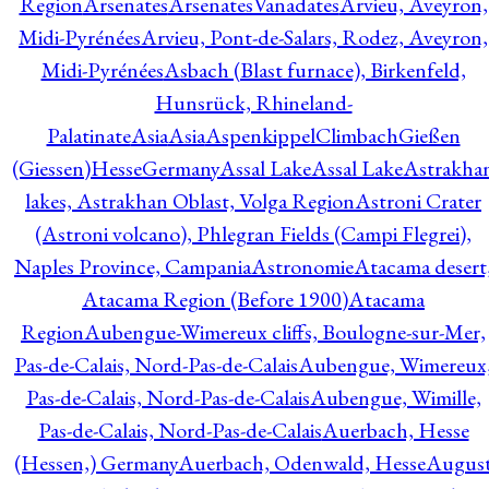
Region
Arsenates
ArsenatesVanadates
Arvieu, Aveyron,
Midi-Pyrénées
Arvieu, Pont-de-Salars, Rodez, Aveyron,
Midi-Pyrénées
Asbach (Blast furnace), Birkenfeld,
Hunsrück, Rhineland-
Palatinate
Asia
Asia
AspenkippelClimbachGießen
(Giessen)HesseGermany
Assal Lake
Assal Lake
Astrakha
lakes, Astrakhan Oblast, Volga Region
Astroni Crater
(Astroni volcano), Phlegran Fields (Campi Flegrei),
Naples Province, Campania
Astronomie
Atacama desert
Atacama Region (Before 1900)
Atacama
Region
Aubengue-Wimereux cliffs, Boulogne-sur-Mer,
Pas-de-Calais, Nord-Pas-de-Calais
Aubengue, Wimereux
Pas-de-Calais, Nord-Pas-de-Calais
Aubengue, Wimille,
Pas-de-Calais, Nord-Pas-de-Calais
Auerbach, Hesse
(Hessen,) Germany
Auerbach, Odenwald, Hesse
Augus