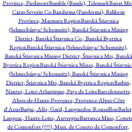
Province, Piedmont
Bamble (Bamle), Telemark
Banat Mts
Caras-Severin Co.
Bandırma (Panderma), Balikesir
Province, Marmara Region
Banská Štiavnica
(Selmecbánya/ Schemnitz), Banská Štiavnica Mining
District, Banská Štiavnica Co., Banská Bystrica
Region
Banská Štiavnica (Selmecbánya/ Schemnitz),
Banská Štiavnica Mining District, Štiavnica Mts, Bansk
Bystrica Region
Banská Štiavnica Mines, Banská Štiavnic
(Selmecbánya/ Schemnitz), Banská Štiavnica Mining
District, Štiavnica Mts, Banská Bystrica Region
Barbin,
Nantes, Loire-Atlantique, Pays de Loire
Barcelonnette,
Alpes-de-Haute-Provence, Provence-Alpes-Côte
d'Azur
Barjac, Alès, Gard, Languedoc-Roussillon
Barlet
Langeac, Haute-Loire, Auvergne
Barranca Mine, Conet
de Comonfort (???), Mun. de Coneto de Comonfort,