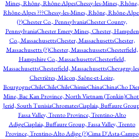
Mines, Rhône, Rhône-Alpes
Chessy-les-Mines, Rhône,
Rhône-Alpes ???
Chessy-les-Mines, Rhône, Rhône-Alpe
(?)
Chester Co., Pennsylvania
Chester County,
Pennsylvania
Chester Emery Mines, Chester, Hampden
Co., Massachusetts
Chester, Massachusetts
Chester,
Massachusetts (?)
Chester, Massachussets
Chesterfield,
Hampshire Co., Massachusetts
Chesterfield,
Massachusetts
Chesterfield, Massachusetts
Chevagny-les
Chevrières, Mâcon, Saône-et-Loire,
Bourgogne
Chile
Chile
Chile
Chimie
China
China
Cho Die
Mine, Bac Kan Province, North Vietnam (Tonkin)
Chot
Jerid, South Tunisia
Chromates
Ciaplaia, Buffaure Group
Fassa Valley, Trento Province, Trentino-Alto
Adige
Ciaplaia, Buffaure Group, Fassa Valley, Trento
Province, Trentino-Alto Adige (?)
Cima D'Asta-Campo