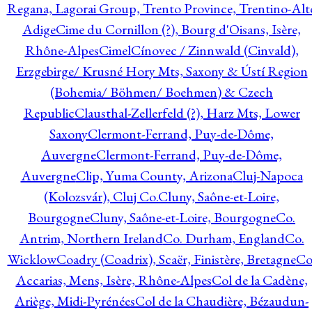
Regana, Lagorai Group, Trento Province, Trentino-Alt
Adige
Cime du Cornillon (?), Bourg d'Oisans, Isère,
Rhône-Alpes
Cimel
Cínovec / Zinnwald (Cinvald),
Erzgebirge/ Krusné Hory Mts, Saxony & Ústí Region
(Bohemia/ Böhmen/ Boehmen) & Czech
Republic
Clausthal-Zellerfeld (?), Harz Mts, Lower
Saxony
Clermont-Ferrand, Puy-de-Dôme,
Auvergne
Clermont-Ferrand, Puy-de-Dôme,
Auvergne
Clip, Yuma County, Arizona
Cluj-Napoca
(Kolozsvár), Cluj Co.
Cluny, Saône-et-Loire,
Bourgogne
Cluny, Saône-et-Loire, Bourgogne
Co.
Antrim, Northern Ireland
Co. Durham, England
Co.
Wicklow
Coadry (Coadrix), Scaër, Finistère, Bretagne
Co
Accarias, Mens, Isère, Rhône-Alpes
Col de la Cadène,
Ariège, Midi-Pyrénées
Col de la Chaudière, Bézaudun-