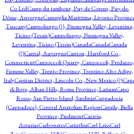
Co Ltd
Camp du tambour, Puy de Corent, Puy-de-
Dôme, Auvergne
Campiglia Marittima, Livorno Province
Tuscany
Campolungo (?), Piumogna Valley, Leventina,
Ticino (Tessin)
Campolungo, Piumogna Valley,
Leventina, Ticino (Tessin)
Canada
Canada
Canada
(?)
Cantal, Auvergne
Canton, Hartford Co.,
Connecticut
Canzoccoli Quarry, Canzoccoli, Predazzo,
Fiemme Valley, Trento Province, Trentino-Alto Adige,
Italy
Capitan District, Lincoln Co., New Mexico (?)
Cap
di Bove, Alban Hills, Rome Province, Latium
Capo
Rosso, San Pietro Island, Sardinia
Cappadocia
(Cappadoce), Central Anatolian Region
Caprile, Biella
Province, Piedmont
Caravia,
Asturias
Carbonates
Carinthia
Carl Leiss
Carl