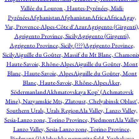
Vallée du Louron , Hautes-Pyrénées, Midi-
Pyrénées
Afghanistan
Afghanistan
Africa
Africa
Agay,
Var, Provence-Alpes-Côte d'Azur
Agrigento (Girgenti)
Agrigento Province, Sicily
Agrigento (Girgenti),
Agrigento Province, Sicily (???)
Agrigento Province,
Sicily
Aiguille du Goûter, Massif du Mt Blanc, Chamonix
Haute-Savoie, Rhône-Alpes
Aiguille du Goûter, Mont
Blanc, Haute-Savoie, Alpes
Aiguille du Goûter, Mont
Blanc, Haute-Savoie, Rhône-Alpes
Åker,
Södermanland
Akhmatovskaya Kop' (Achmatovsk
Mine), Nazyamskie Mts, Zlatoust, Chelyabinsk Oblast',
Southern Urals, Urals Region
Ala Valley, Lanzo Valley,
Sesia-Lanzo zone, Torino Province, Piedmont
Ala Valley
Lanzo Valley, Sesia-Lanzo zone, Torino Province,
Piedmont (?)
Alabashka pegmatite field, Yuzhakovo