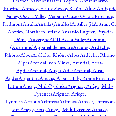
District, Vakinankaratra Region, Antananarivo
Province
Annecy, Haute-Savoie, Rhône-Alpes
Antigori
Valley, Ossola Valley, Verbano-Cusio-Ossola Province,
Piedmont
Antilla
Antilla (Antilles)
Antilles (?)
Antrim, Co
Antrim, Northern Ireland
Anzat-le-Luguet, Puy-de-
Dôme, Auvergne
AOIP
Aosta Valley
Apennine
(Apennins)
Appareil de mesure
Araules, Ardèche,
Rhône-Alpes
Ardèche, Rhône-Alpes
Ardèche, Rhône-
Alpes
Arendal Iron Mines, Arendal, Aust-
Agder
Arendal, Augst-Ader
Arendal, Aust-
Agder
Argentina
Ariccia, Alban Hills, Rome Province,
Latium
Ariège, Midi-Pyrénées
Arignac, Ariège, Midi-
Pyrénées
Arignac, Ariège,
Pyrénées
Arizona
Arkansas
Arkansas
Arnave, Tarascon-
sur-Ariège, Foix, Ariège, Midi-Pyrénées
Arnave,