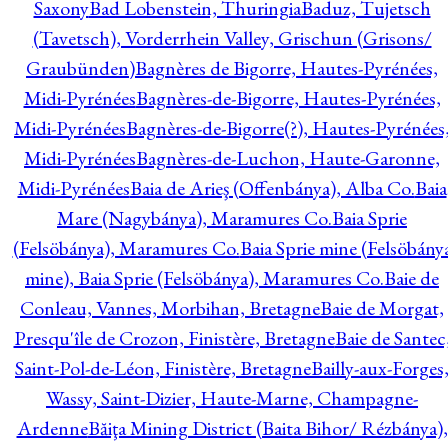
Saxony
Bad Lobenstein, Thuringia
Baduz, Tujetsch
(Tavetsch), Vorderrhein Valley, Grischun (Grisons/
Graubünden)
Bagnères de Bigorre, Hautes-Pyrénées,
Midi-Pyrénées
Bagnères-de-Bigorre, Hautes-Pyrénées,
Midi-Pyrénées
Bagnères-de-Bigorre(?), Hautes-Pyrénées
Midi-Pyrénées
Bagnères-de-Luchon, Haute-Garonne,
Midi-Pyrénées
Baia de Arieş (Offenbánya), Alba Co.
Baia
Mare (Nagybánya), Maramures Co.
Baia Sprie
(Felsöbánya), Maramures Co.
Baia Sprie mine (Felsöbány
mine), Baia Sprie (Felsöbánya), Maramures Co.
Baie de
Conleau, Vannes, Morbihan, Bretagne
Baie de Morgat,
Presqu'île de Crozon, Finistère, Bretagne
Baie de Santec
Saint-Pol-de-Léon, Finistère, Bretagne
Bailly-aux-Forges
Wassy, Saint-Dizier, Haute-Marne, Champagne-
Ardenne
Băiţa Mining District (Baita Bihor/ Rézbánya),