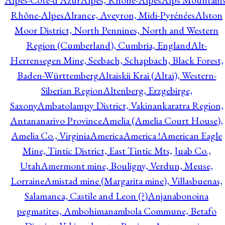
Alpes-Côte-d'Azur
Alpes, Rhône-Alpes
Alps Mountains
Rhône-Alpes
Alrance, Aveyron, Midi-Pyrénées
Alston
Moor District, North Pennines, North and Western
Region (Cumberland), Cumbria, England
Alt-
Herrensegen Mine, Seebach, Schapbach, Black Forest,
Baden-Württemberg
Altaiskii Krai (Altaï), Western-
Siberian Region
Altenberg, Erzgebirge,
Saxony
Ambatolampy District, Vakinankaratra Region,
Antananarivo Province
Amelia (Amelia Court House),
Amelia Co., Virginia
America
America !
American Eagle
Mine, Tintic District, East Tintic Mts, Juab Co.,
Utah
Amermont mine, Bouligny, Verdun, Meuse,
Lorraine
Amistad mine (Margarita mine), Villasbuenas,
Salamanca, Castile and Leon (?)
Anjanabonoina
pegmatites, Ambohimanambola Commune, Betafo