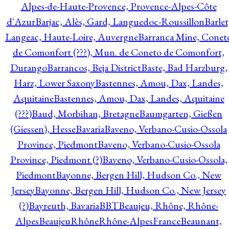
Alpes-de-Haute-Provence, Provence-Alpes-Côte
d'Azur
Barjac, Alès, Gard, Languedoc-Roussillon
Barlet
Langeac, Haute-Loire, Auvergne
Barranca Mine, Conet
de Comonfort (???), Mun. de Coneto de Comonfort,
Durango
Barrancos, Beja District
Baste, Bad Harzburg,
Harz, Lower Saxony
Bastennes, Amou, Dax, Landes,
Aquitaine
Bastennes, Amou, Dax, Landes, Aquitaine
(???)
Baud, Morbihan, Bretagne
Baumgarten, Gießen
(Giessen), Hesse
Bavaria
Baveno, Verbano-Cusio-Ossola
Province, Piedmont
Baveno, Verbano-Cusio-Ossola
Province, Piedmont (?)
Baveno, Verbano-Cusio-Ossola,
Piedmont
Bayonne, Bergen Hill, Hudson Co., New
Jersey
Bayonne, Bergen Hill, Hudson Co., New Jersey
(?)
Bayreuth, Bavaria
BBT
Beaujeu, Rhône, Rhône-
Alpes
BeaujeuRhôneRhône-AlpesFrance
Beaunant,