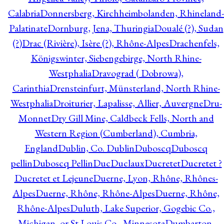
Calabria
Donnersberg, Kirchheimbolanden, Rhineland-
Palatinate
Dornburg, Jena, Thuringia
Doualé (?), Sudan
(?)
Drac (Rivière), Isère (?), Rhône-Alpes
Drachenfels,
Königswinter, Siebengebirge, North Rhine-
Westphalia
Dravograd ( Dobrowa),
Carinthia
Drensteinfurt, Münsterland, North Rhine-
Westphalia
Droiturier, Lapalisse, Allier, Auvergne
Dru-
Monnet
Dry Gill Mine, Caldbeck Fells, North and
Western Region (Cumberland), Cumbria,
England
Dublin, Co. Dublin
Duboscq
Duboscq
pellin
Duboscq Pellin
Duc
Duclaux
Ducretet
Ducretet ?
Ducretet et Lejeune
Duerne, Lyon, Rhône, Rhônes-
Alpes
Duerne, Rhône, Rhône-Alpes
Duerne, Rhône,
Rhône-Alpes
Duluth, Lake Superior, Gogebic Co.,
Michigan, or St Louis Co., Minnesota
Dumbarton,