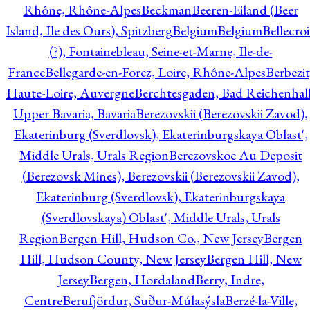
Rhône, Rhône-Alpes
Beckman
Beeren-Eiland (Beer
Island, Ile des Ours), Spitzberg
Belgium
Belgium
Bellecro
(?), Fontainebleau, Seine-et-Marne, Ile-de-
France
Bellegarde-en-Forez, Loire, Rhône-Alpes
Berbezit
Haute-Loire, Auvergne
Berchtesgaden, Bad Reichenhall
Upper Bavaria, Bavaria
Berezovskii (Berezovskii Zavod),
Ekaterinburg (Sverdlovsk), Ekaterinburgskaya Oblast',
Middle Urals, Urals Region
Berezovskoe Au Deposit
(Berezovsk Mines), Berezovskii (Berezovskii Zavod),
Ekaterinburg (Sverdlovsk), Ekaterinburgskaya
(Sverdlovskaya) Oblast', Middle Urals, Urals
Region
Bergen Hill, Hudson Co., New Jersey
Bergen
Hill, Hudson County, New Jersey
Bergen Hill, New
Jersey
Bergen, Hordaland
Berry, Indre,
Centre
Berufjördur, Suður-Múlasýsla
Berzé-la-Ville,