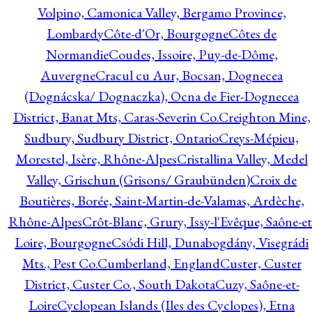
Volpino, Camonica Valley, Bergamo Province,
Lombardy
Côte-d'Or, Bourgogne
Côtes de
Normandie
Coudes, Issoire, Puy-de-Dôme,
Auvergne
Cracul cu Aur, Bocsan, Dognecea
(Dognácska/ Dognaczka), Ocna de Fier-Dognecea
District, Banat Mts, Caras-Severin Co.
Creighton Mine,
Sudbury, Sudbury District, Ontario
Creys-Mépieu,
Morestel, Isère, Rhône-Alpes
Cristallina Valley, Medel
Valley, Grischun (Grisons/ Graubünden)
Croix de
Boutières, Borée, Saint-Martin-de-Valamas, Ardèche,
Rhône-Alpes
Crôt-Blanc, Grury, Issy-l'Evêque, Saône-et
Loire, Bourgogne
Csódi Hill, Dunabogdány, Visegrádi
Mts., Pest Co.
Cumberland, England
Custer, Custer
District, Custer Co., South Dakota
Cuzy, Saône-et-
Loire
Cyclopean Islands (Iles des Cyclopes), Etna