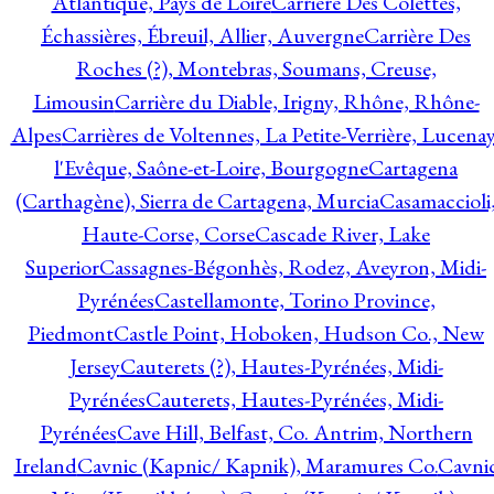
Atlantique, Pays de Loire
Carrière Des Colettes,
Échassières, Ébreuil, Allier, Auvergne
Carrière Des
Roches (?), Montebras, Soumans, Creuse,
Limousin
Carrière du Diable, Irigny, Rhône, Rhône-
Alpes
Carrières de Voltennes, La Petite-Verrière, Lucenay
l'Evêque, Saône-et-Loire, Bourgogne
Cartagena
(Carthagène), Sierra de Cartagena, Murcia
Casamaccioli
Haute-Corse, Corse
Cascade River, Lake
Superior
Cassagnes-Bégonhès, Rodez, Aveyron, Midi-
Pyrénées
Castellamonte, Torino Province,
Piedmont
Castle Point, Hoboken, Hudson Co., New
Jersey
Cauterets (?), Hautes-Pyrénées, Midi-
Pyrénées
Cauterets, Hautes-Pyrénées, Midi-
Pyrénées
Cave Hill, Belfast, Co. Antrim, Northern
Ireland
Cavnic (Kapnic/ Kapnik), Maramures Co.
Cavni