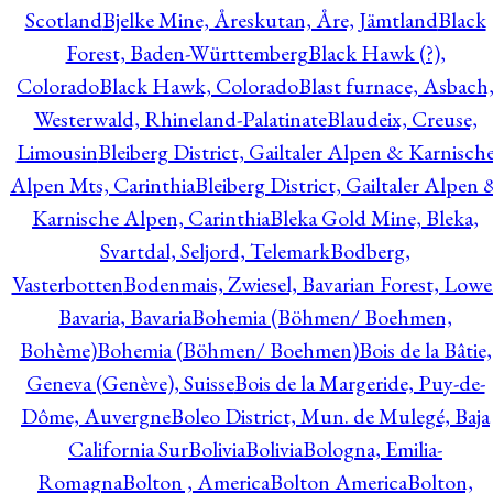
Scotland
Bjelke Mine, Åreskutan, Åre, Jämtland
Black
Forest, Baden-Württemberg
Black Hawk (?),
Colorado
Black Hawk, Colorado
Blast furnace, Asbach
Westerwald, Rhineland-Palatinate
Blaudeix, Creuse,
Limousin
Bleiberg District, Gailtaler Alpen & Karnisch
Alpen Mts, Carinthia
Bleiberg District, Gailtaler Alpen 
Karnische Alpen, Carinthia
Bleka Gold Mine, Bleka,
Svartdal, Seljord, Telemark
Bodberg,
Vasterbotten
Bodenmais, Zwiesel, Bavarian Forest, Lowe
Bavaria, Bavaria
Bohemia (Böhmen/ Boehmen,
Bohème)
Bohemia (Böhmen/ Boehmen)
Bois de la Bâtie,
Geneva (Genève), Suisse
Bois de la Margeride, Puy-de-
Dôme, Auvergne
Boleo District, Mun. de Mulegé, Baja
California Sur
Bolivia
Bolivia
Bologna, Emilia-
Romagna
Bolton , America
Bolton America
Bolton,