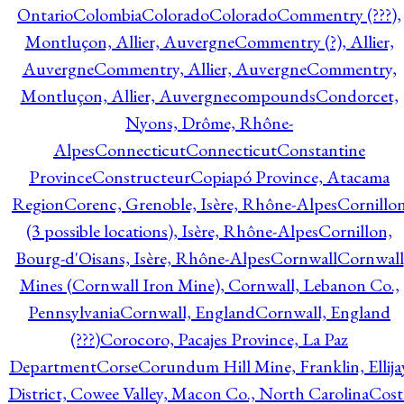
Ontario
Colombia
Colorado
Colorado
Commentry (???),
Montluçon, Allier, Auvergne
Commentry (?), Allier,
Auvergne
Commentry, Allier, Auvergne
Commentry,
Montluçon, Allier, Auvergne
compounds
Condorcet,
Nyons, Drôme, Rhône-
Alpes
Connecticut
Connecticut
Constantine
Province
Constructeur
Copiapó Province, Atacama
Region
Corenc, Grenoble, Isère, Rhône-Alpes
Cornillo
(3 possible locations), Isère, Rhône-Alpes
Cornillon,
Bourg-d'Oisans, Isère, Rhône-Alpes
Cornwall
Cornwall
Mines (Cornwall Iron Mine), Cornwall, Lebanon Co.,
Pennsylvania
Cornwall, England
Cornwall, England
(???)
Corocoro, Pacajes Province, La Paz
Department
Corse
Corundum Hill Mine, Franklin, Ellija
District, Cowee Valley, Macon Co., North Carolina
Cost