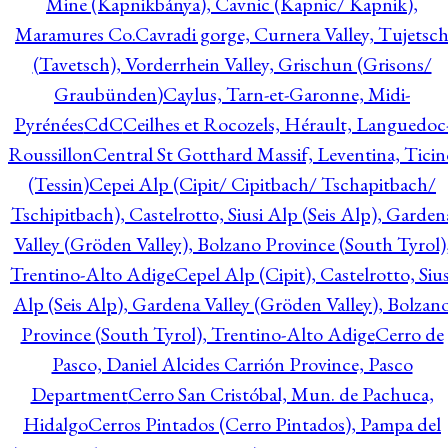
Mine (Kapnikbánya), Cavnic (Kapnic/ Kapnik),
Maramures Co.
Cavradi gorge, Curnera Valley, Tujetsc
(Tavetsch), Vorderrhein Valley, Grischun (Grisons/
Graubünden)
Caylus, Tarn-et-Garonne, Midi-
Pyrénées
CdC
Ceilhes et Rocozels, Hérault, Languedoc
Roussillon
Central St Gotthard Massif, Leventina, Ticin
(Tessin)
Cepei Alp (Cipit/ Cipitbach/ Tschapitbach/
Tschipitbach), Castelrotto, Siusi Alp (Seis Alp), Garden
Valley (Gröden Valley), Bolzano Province (South Tyrol)
Trentino-Alto Adige
Cepel Alp (Cipit), Castelrotto, Sius
Alp (Seis Alp), Gardena Valley (Gröden Valley), Bolzan
Province (South Tyrol), Trentino-Alto Adige
Cerro de
Pasco, Daniel Alcides Carrión Province, Pasco
Department
Cerro San Cristóbal, Mun. de Pachuca,
Hidalgo
Cerros Pintados (Cerro Pintados), Pampa del