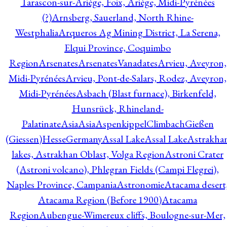
Tarascon-sur-Ariège, Foix, Ariège, Midi-Pyrénées
(?)
Arnsberg, Sauerland, North Rhine-
Westphalia
Arqueros Ag Mining District, La Serena,
Elqui Province, Coquimbo
Region
Arsenates
ArsenatesVanadates
Arvieu, Aveyron,
Midi-Pyrénées
Arvieu, Pont-de-Salars, Rodez, Aveyron,
Midi-Pyrénées
Asbach (Blast furnace), Birkenfeld,
Hunsrück, Rhineland-
Palatinate
Asia
Asia
AspenkippelClimbachGießen
(Giessen)HesseGermany
Assal Lake
Assal Lake
Astrakha
lakes, Astrakhan Oblast, Volga Region
Astroni Crater
(Astroni volcano), Phlegran Fields (Campi Flegrei),
Naples Province, Campania
Astronomie
Atacama desert
Atacama Region (Before 1900)
Atacama
Region
Aubengue-Wimereux cliffs, Boulogne-sur-Mer,