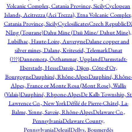
Volcanic Complex, Catania Province, Sicily
Cyclopean
Islands, Acitrezza (Aci Trezza), Etna Volcanic Complex
Catania Province, Sicily
Cyclosilicates
Czech Republic
Đ
Nẵng (Tourane)
Dahu Mine (Daü Mine/ Dahut Mine),
Lubilhac, Haute-Loire, Auvergne
Dalane copper and
silver mines, Dalane, Kviteseid, Telemark
Danat
(???)
Dannemora, Östhammar, Uppland
Darmstadt-
Eberstadt, Hesse
Darois, Dijon, Côte-d'Or,
Bourgogne
Dauphiné, Rhône-Alpes
Dauphiné, Rhône-
Alpes, France or Monte Rosa (Mont Rose), Wallis
(Valais)
Dauphiné, Rhpone-Alpes
De Kalb Township, St
Lawrence Co., New York
Défilé de Pierre-Châtel, La-
Balme, Yenne, Savoie, Rhône-Alpes
Delaware Co.,
Pennsylvania
Delaware County,
Pennsylvania
Deleuil
Dellys, Boumerdès