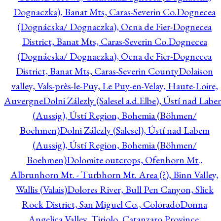
Dognaczka), Banat Mts, Caras-Severin Co.
Dognecea
(Dognácska/ Dognaczka), Ocna de Fier-Dognecea
District, Banat Mts, Caras-Severin Co.
Dognecea
(Dognácska/ Dognaczka), Ocna de Fier-Dognecea
District, Banat Mts, Caras-Severin County
Dolaison
valley, Vals-près-le-Puy, Le Puy-en-Velay, Haute-Loire,
Auvergne
Dolni Zálezly (Salesel a.d.Elbe), Ústí nad Lab
(Aussig), Ústí Region, Bohemia (Böhmen/
Boehmen)
Dolni Zálezly (Salesel), Ústí nad Labem
(Aussig), Ústí Region, Bohemia (Böhmen/
Boehmen)
Dolomite outcrops, Ofenhorn Mt.,
Albrunhorn Mt. - Turbhorn Mt. Area (?), Binn Valley,
Wallis (Valais)
Dolores River, Bull Pen Canyon, Slick
Rock District, San Miguel Co., Colorado
Donna
Angelica Valley, Tiriolo, Catanzaro Province,