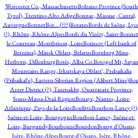
Worcester Co., Massachusetts
Bolzano Province (South
Tyrol), Trentino-Alto Adige
Bonnac, Massiac, Cantal,
Auvergne
Bonnet
Bor….(???)
Borates
Bords de Saône, Lyo
(?), Rhône, Rhône-Alpes
Bords du Vizézy, Saint-Bonnet
le-Courreau, Montbrison, Loire
Borissov (Left bank of
Berezina), Minsk Oblast, Belarus
Bornberg Mine,
Herborn, Dillenburg
Botés, Alba Co.
Botogol Mt, Saya
Mountains Range, Irkutskaya Oblast', Prebaikalia
(Pribaikal'e), Eastern-Siberian Region (Alibert Mine)
Bo
Azzer District (?), Tazenakht, Ouarzazate Province,
Souss-Massa-Draâ Region
Bouaye, Nantes, Loire-
Atlantique, Pays-de-la-Loire
Boulitte
Bourbon-Lancy (?)
Saône-et-Loire, Bourgogne
Bourbon-Lancy, Saône-et-
Loire, Burgundy
Bourbouze
Bourdon
Bourg d'Oisans,
Isère, Rhône-Alpes
Bourg-d'Oisans, Isère, Rhône-