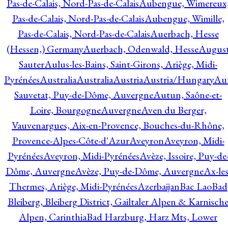
Pas-de-Calais, Nord-Pas-de-Calais
Aubengue, Wimereux
Pas-de-Calais, Nord-Pas-de-Calais
Aubengue, Wimille,
Pas-de-Calais, Nord-Pas-de-Calais
Auerbach, Hesse
(Hessen,) Germany
Auerbach, Odenwald, Hesse
Augus
Sauter
Aulus-les-Bains, Saint-Girons, Ariège, Midi-
Pyrénées
Australia
Australia
Austria
Austria/Hungary
Aut
Sauvetat, Puy-de-Dôme, Auvergne
Autun, Saône-et-
Loire, Bourgogne
Auvergne
Aven du Berger,
Vauvenargues, Aix-en-Provence, Bouches-du-Rhône,
Provence-Alpes-Côte-d'Azur
Aveyron
Aveyron, Midi-
Pyrénées
Aveyron, Midi-Pyrénées
Avèze, Issoire, Puy-de
Dôme, Auvergne
Avèze, Puy-de-Dôme, Auvergne
Ax-les
Thermes, Ariège, Midi-Pyrénées
Azerbaijan
Bac Lao
Bad
Bleiberg, Bleiberg District, Gailtaler Alpen & Karnisch
Alpen, Carinthia
Bad Harzburg, Harz Mts, Lower