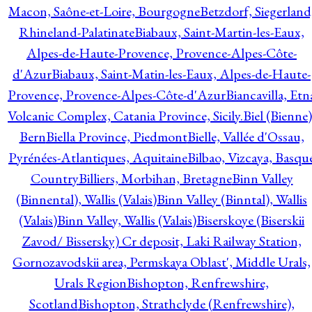
Macon, Saône-et-Loire, Bourgogne
Betzdorf, Siegerland
Rhineland-Palatinate
Biabaux, Saint-Martin-les-Eaux,
Alpes-de-Haute-Provence, Provence-Alpes-Côte-
d'Azur
Biabaux, Saint-Matin-les-Eaux, Alpes-de-Haute-
Provence, Provence-Alpes-Côte-d'Azur
Biancavilla, Etn
Volcanic Complex, Catania Province, Sicily.
Biel (Bienne)
Bern
Biella Province, Piedmont
Bielle, Vallée d'Ossau,
Pyrénées-Atlantiques, Aquitaine
Bilbao, Vizcaya, Basqu
Country
Billiers, Morbihan, Bretagne
Binn Valley
(Binnental), Wallis (Valais)
Binn Valley (Binntal), Wallis
(Valais)
Binn Valley, Wallis (Valais)
Biserskoye (Biserskii
Zavod/ Bissersky) Cr deposit, Laki Railway Station,
Gornozavodskii area, Permskaya Oblast', Middle Urals,
Urals Region
Bishopton, Renfrewshire,
Scotland
Bishopton, Strathclyde (Renfrewshire),