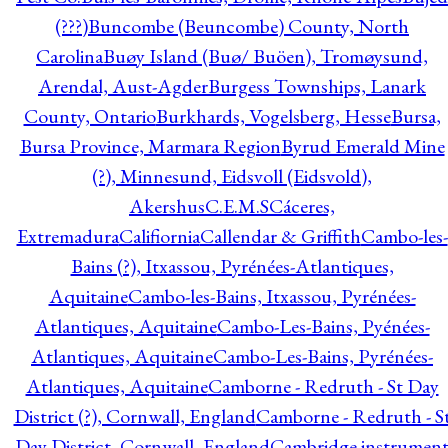
(???)
Buncombe (Beuncombe) County, North
Carolina
Buøy Island (Buø/ Buöen), Tromøysund,
Arendal, Aust-Agder
Burgess Townships, Lanark
County, Ontario
Burkhards, Vogelsberg, Hesse
Bursa,
Bursa Province, Marmara Region
Byrud Emerald Mine
(?), Minnesund, Eidsvoll (Eidsvold),
Akershus
C.E.M.S
Cáceres,
Extremadura
Califiornia
Callendar & Griffith
Cambo-les-
Bains (?), Itxassou, Pyrénées-Atlantiques,
Aquitaine
Cambo-les-Bains, Itxassou, Pyrénées-
Atlantiques, Aquitaine
Cambo-Les-Bains, Pyénées-
Atlantiques, Aquitaine
Cambo-Les-Bains, Pyrénées-
Atlantiques, Aquitaine
Camborne - Redruth - St Day
District (?), Cornwall, England
Camborne - Redruth - S
Day District, Cornwall, England
Cambridge instrumen