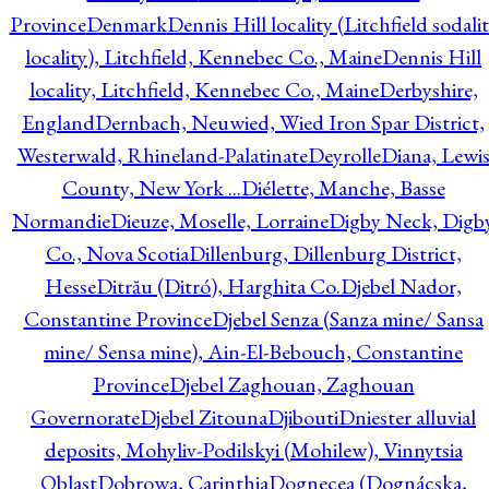
Province
Denmark
Dennis Hill locality (Litchfield sodali
locality), Litchfield, Kennebec Co., Maine
Dennis Hill
locality, Litchfield, Kennebec Co., Maine
Derbyshire,
England
Dernbach, Neuwied, Wied Iron Spar District,
Westerwald, Rhineland-Palatinate
Deyrolle
Diana, Lewi
County, New York ...
Diélette, Manche, Basse
Normandie
Dieuze, Moselle, Lorraine
Digby Neck, Digb
Co., Nova Scotia
Dillenburg, Dillenburg District,
Hesse
Ditrău (Ditró), Harghita Co.
Djebel Nador,
Constantine Province
Djebel Senza (Sanza mine/ Sansa
mine/ Sensa mine), Ain-El-Bebouch, Constantine
Province
Djebel Zaghouan, Zaghouan
Governorate
Djebel Zitouna
Djibouti
Dniester alluvial
deposits, Mohyliv-Podilskyi (Mohilew), Vinnytsia
Oblast
Dobrowa, Carinthia
Dognecea (Dognácska,