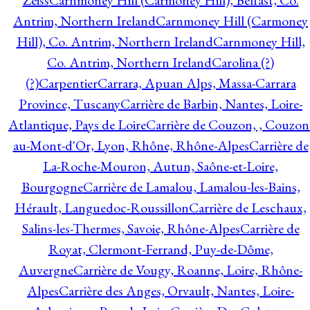
Zeiss
Carnmoney Hill (Carmoney Hill), Belfast, Co.
Antrim, Northern Ireland
Carnmoney Hill (Carmoney
Hill), Co. Antrim, Northern Ireland
Carnmoney Hill,
Co. Antrim, Northern Ireland
Carolina (?)
(?)
Carpentier
Carrara, Apuan Alps, Massa-Carrara
Province, Tuscany
Carrière de Barbin, Nantes, Loire-
Atlantique, Pays de Loire
Carrière de Couzon, , Couzon
au-Mont-d'Or, Lyon, Rhône, Rhône-Alpes
Carrière de
La-Roche-Mouron, Autun, Saône-et-Loire,
Bourgogne
Carrière de Lamalou, Lamalou-les-Bains,
Hérault, Languedoc-Roussillon
Carrière de Leschaux,
Salins-les-Thermes, Savoie, Rhône-Alpes
Carrière de
Royat, Clermont-Ferrand, Puy-de-Dôme,
Auvergne
Carrière de Vougy, Roanne, Loire, Rhône-
Alpes
Carrière des Anges, Orvault, Nantes, Loire-