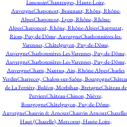
Limousin
Chanteuges, Haute-Loire,
Auvergne
Chaponost, Beaunant, Rhône, Rhône-
Alpes
Chaponost, Lyon, Rhône, Rhône-
Alpes
Chaponost, Rhône, Rhône-Alpes
Chaptuzat,
Riom, Puy-de-Dôme, Auvergne
Charbonnières-les-
Varennes, Châtelguyon, Puy-de-Dôme,
Auvergne
Charbonnières-Les-Varennes, Puy-de-Dôme,
Auvergne
Charbonnières-Les-Varennes, Puy-de-Dôme,
Auvergne
Charix, Nantua, Ain, Rhône-Alpes
Charles
Verdin
Charrecey, Chalon-sur-Saône, Bourgogne
Châtea
de La Ferrière, Buléon, Morbihan, Bretagne
Château de
Perviers
Château-Chinon, Nièvre,
Bourgogne
Châtelguyon, Puy-de-Dôme,
Auvergne
Chauvin & Arnoux
Chauvin Arnoux
Chazelle
Haut (Chazelle), Mercoeur, Haute-Loire,