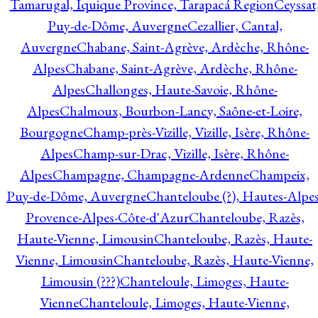
Tamarugal, Iquique Province, Tarapacá Region
Ceyssat
Puy-de-Dôme, Auvergne
Cezallier, Cantal,
Auvergne
Chabane, Saint-Agrève, Ardèche, Rhône-
Alpes
Chabane, Saint-Agrève, Ardèche, Rhône-
Alpes
Challonges, Haute-Savoie, Rhône-
Alpes
Chalmoux, Bourbon-Lancy, Saône-et-Loire,
Bourgogne
Champ-près-Vizille, Vizille, Isère, Rhône-
Alpes
Champ-sur-Drac, Vizille, Isère, Rhône-
Alpes
Champagne, Champagne-Ardenne
Champeix,
Puy-de-Dôme, Auvergne
Chanteloube (?), Hautes-Alpes
Provence-Alpes-Côte-d'Azur
Chanteloube, Razès,
Haute-Vienne, Limousin
Chanteloube, Razès, Haute-
Vienne, Limousin
Chanteloube, Razès, Haute-Vienne,
Limousin (???)
Chanteloule, Limoges, Haute-
Vienne
Chanteloule, Limoges, Haute-Vienne,