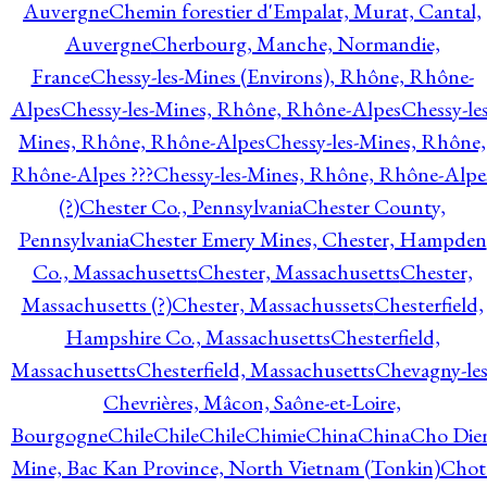
Auvergne
Chemin forestier d'Empalat, Murat, Cantal,
Auvergne
Cherbourg, Manche, Normandie,
France
Chessy-les-Mines (Environs), Rhône, Rhône-
Alpes
Chessy-les-Mines, Rhône, Rhône-Alpes
Chessy-les
Mines, Rhône, Rhône-Alpes
Chessy-les-Mines, Rhône,
Rhône-Alpes ???
Chessy-les-Mines, Rhône, Rhône-Alpe
(?)
Chester Co., Pennsylvania
Chester County,
Pennsylvania
Chester Emery Mines, Chester, Hampden
Co., Massachusetts
Chester, Massachusetts
Chester,
Massachusetts (?)
Chester, Massachussets
Chesterfield,
Hampshire Co., Massachusetts
Chesterfield,
Massachusetts
Chesterfield, Massachusetts
Chevagny-les
Chevrières, Mâcon, Saône-et-Loire,
Bourgogne
Chile
Chile
Chile
Chimie
China
China
Cho Die
Mine, Bac Kan Province, North Vietnam (Tonkin)
Chot