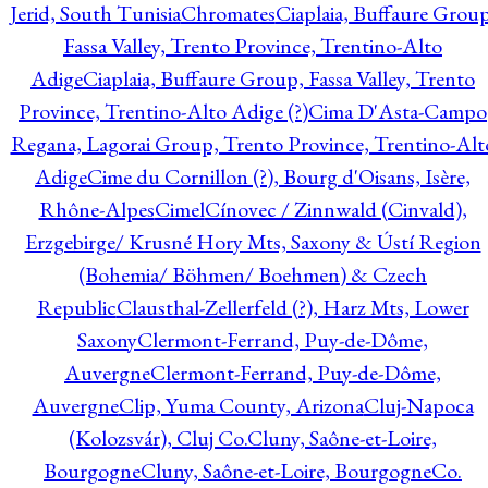
Jerid, South Tunisia
Chromates
Ciaplaia, Buffaure Group
Fassa Valley, Trento Province, Trentino-Alto
Adige
Ciaplaia, Buffaure Group, Fassa Valley, Trento
Province, Trentino-Alto Adige (?)
Cima D'Asta-Campo
Regana, Lagorai Group, Trento Province, Trentino-Alt
Adige
Cime du Cornillon (?), Bourg d'Oisans, Isère,
Rhône-Alpes
Cimel
Cínovec / Zinnwald (Cinvald),
Erzgebirge/ Krusné Hory Mts, Saxony & Ústí Region
(Bohemia/ Böhmen/ Boehmen) & Czech
Republic
Clausthal-Zellerfeld (?), Harz Mts, Lower
Saxony
Clermont-Ferrand, Puy-de-Dôme,
Auvergne
Clermont-Ferrand, Puy-de-Dôme,
Auvergne
Clip, Yuma County, Arizona
Cluj-Napoca
(Kolozsvár), Cluj Co.
Cluny, Saône-et-Loire,
Bourgogne
Cluny, Saône-et-Loire, Bourgogne
Co.