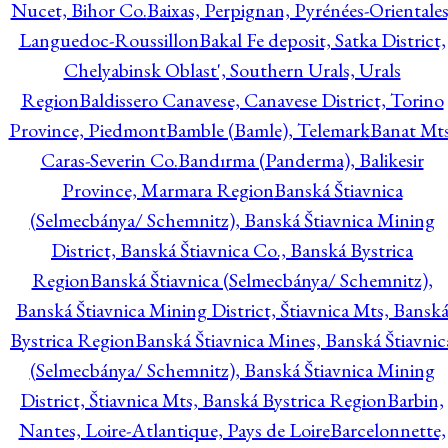
Nucet, Bihor Co.
Baixas, Perpignan, Pyrénées-Orientales
Languedoc-Roussillon
Bakal Fe deposit, Satka District,
Chelyabinsk Oblast', Southern Urals, Urals
Region
Baldissero Canavese, Canavese District, Torino
Province, Piedmont
Bamble (Bamle), Telemark
Banat Mts
Caras-Severin Co.
Bandırma (Panderma), Balikesir
Province, Marmara Region
Banská Štiavnica
(Selmecbánya/ Schemnitz), Banská Štiavnica Mining
District, Banská Štiavnica Co., Banská Bystrica
Region
Banská Štiavnica (Selmecbánya/ Schemnitz),
Banská Štiavnica Mining District, Štiavnica Mts, Bansk
Bystrica Region
Banská Štiavnica Mines, Banská Štiavnic
(Selmecbánya/ Schemnitz), Banská Štiavnica Mining
District, Štiavnica Mts, Banská Bystrica Region
Barbin,
Nantes, Loire-Atlantique, Pays de Loire
Barcelonnette,