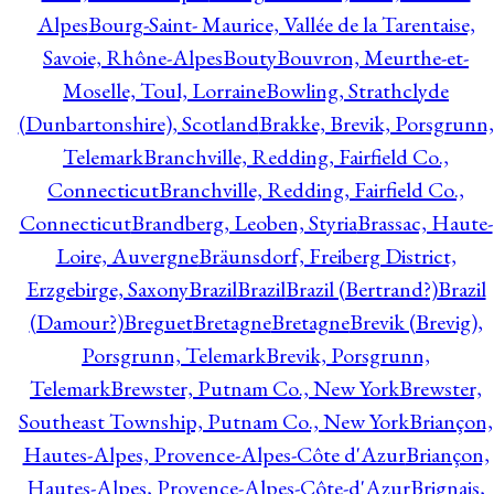
Alpes
Bourg-Saint- Maurice, Vallée de la Tarentaise,
Savoie, Rhône-Alpes
Bouty
Bouvron, Meurthe-et-
Moselle, Toul, Lorraine
Bowling, Strathclyde
(Dunbartonshire), Scotland
Brakke, Brevik, Porsgrunn,
Telemark
Branchville, Redding, Fairfield Co.,
Connecticut
Branchville, Redding, Fairfield Co.,
Connecticut
Brandberg, Leoben, Styria
Brassac, Haute-
Loire, Auvergne
Bräunsdorf, Freiberg District,
Erzgebirge, Saxony
Brazil
Brazil
Brazil (Bertrand?)
Brazil
(Damour?)
Breguet
Bretagne
Bretagne
Brevik (Brevig),
Porsgrunn, Telemark
Brevik, Porsgrunn,
Telemark
Brewster, Putnam Co., New York
Brewster,
Southeast Township, Putnam Co., New York
Briançon,
Hautes-Alpes, Provence-Alpes-Côte d'Azur
Briançon,
Hautes-Alpes, Provence-Alpes-Côte-d'Azur
Brignais,