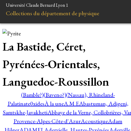
Université Claude Bernard Lyon 1
Collections du département de physique
La Bastide, Céret,
Pyrénées-Orientales,
Languedoc-Roussillon
(Bamble?)
(Baveno?)
(Nassau), Rhineland-
Palatinate
0xides
À la une
A.M.E
Abastuman, Adigeni,
Samtskhe-Javakheti
Abbaye de la Verne, Collobrières, Var
Provence-Alpes-Côte-d'Azur
Acoustique
Adam
Hilger
ADAMEL
Adervielle, Hautes-Pyrénées
Aderville