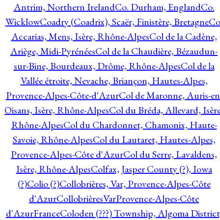
Antrim, Northern Ireland
Co. Durham, England
Co.
Wicklow
Coadry (Coadrix), Scaër, Finistère, Bretagne
Co
Accarias, Mens, Isère, Rhône-Alpes
Col de la Cadène,
Ariège, Midi-Pyrénées
Col de la Chaudière, Bézaudun-
sur-Bine, Bourdeaux, Drôme, Rhône-Alpes
Col de la
Vallée étroite, Nevache, Briançon, Hautes-Alpes,
Provence-Alpes-Côte-d'Azur
Col de Maronne, Auris-en
Oisans, Isère, Rhône-Alpes
Col du Bréda, Allevard, Isère
Rhône-Alpes
Col du Chardonnet, Chamonix, Haute-
Savoie, Rhône-Alpes
Col du Lautaret, Hautes-Alpes,
Provence-Alpes-Côte d'Azur
Col du Serre, Lavaldens,
Isère, Rhône-Alpes
Colfax, Jasper County (?), Iowa
(?)
Colio (?)
Collobrières, Var, Provence-Alpes-Côte
d'Azur
CollobrièresVarProvence-Alpes-Côte
d'AzurFrance
Coloden (???) Township, Algoma District