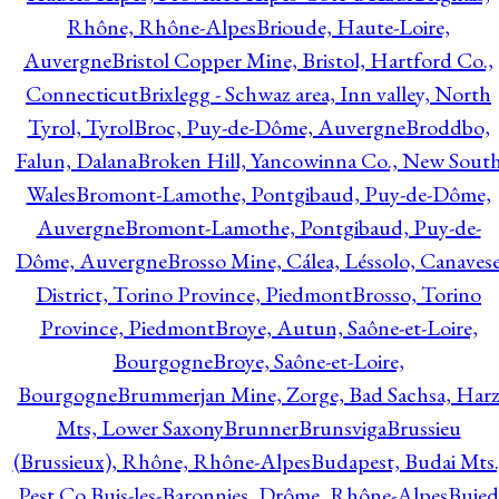
Rhône, Rhône-Alpes
Brioude, Haute-Loire,
Auvergne
Bristol Copper Mine, Bristol, Hartford Co.,
Connecticut
Brixlegg - Schwaz area, Inn valley, North
Tyrol, Tyrol
Broc, Puy-de-Dôme, Auvergne
Broddbo,
Falun, Dalana
Broken Hill, Yancowinna Co., New Sout
Wales
Bromont-Lamothe, Pontgibaud, Puy-de-Dôme,
Auvergne
Bromont-Lamothe, Pontgibaud, Puy-de-
Dôme, Auvergne
Brosso Mine, Cálea, Léssolo, Canaves
District, Torino Province, Piedmont
Brosso, Torino
Province, Piedmont
Broye, Autun, Saône-et-Loire,
Bourgogne
Broye, Saône-et-Loire,
Bourgogne
Brummerjan Mine, Zorge, Bad Sachsa, Har
Mts, Lower Saxony
Brunner
Brunsviga
Brussieu
(Brussieux), Rhône, Rhône-Alpes
Budapest, Budai Mts.
Pest Co.
Buis-les-Baronnies, Drôme, Rhône-Alpes
Bujed