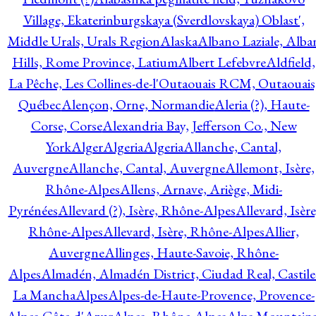
Village, Ekaterinburgskaya (Sverdlovskaya) Oblast',
Middle Urals, Urals Region
Alaska
Albano Laziale, Alba
Hills, Rome Province, Latium
Albert Lefebvre
Aldfield,
La Pêche, Les Collines-de-l'Outaouais RCM, Outaouais
Québec
Alençon, Orne, Normandie
Aleria (?), Haute-
Corse, Corse
Alexandria Bay, Jefferson Co., New
York
Alger
Algeria
Algeria
Allanche, Cantal,
Auvergne
Allanche, Cantal, Auvergne
Allemont, Isère,
Rhône-Alpes
Allens, Arnave, Ariège, Midi-
Pyrénées
Allevard (?), Isère, Rhône-Alpes
Allevard, Isère
Rhône-Alpes
Allevard, Isère, Rhône-Alpes
Allier,
Auvergne
Allinges, Haute-Savoie, Rhône-
Alpes
Almadén, Almadén District, Ciudad Real, Castile
La Mancha
Alpes
Alpes-de-Haute-Provence, Provence-