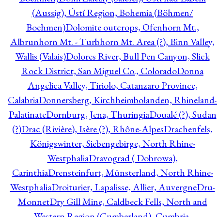
(Aussig), Ústí Region, Bohemia (Böhmen/
Boehmen)
Dolomite outcrops, Ofenhorn Mt.,
Albrunhorn Mt. - Turbhorn Mt. Area (?), Binn Valley,
Wallis (Valais)
Dolores River, Bull Pen Canyon, Slick
Rock District, San Miguel Co., Colorado
Donna
Angelica Valley, Tiriolo, Catanzaro Province,
Calabria
Donnersberg, Kirchheimbolanden, Rhineland-
Palatinate
Dornburg, Jena, Thuringia
Doualé (?), Sudan
(?)
Drac (Rivière), Isère (?), Rhône-Alpes
Drachenfels,
Königswinter, Siebengebirge, North Rhine-
Westphalia
Dravograd ( Dobrowa),
Carinthia
Drensteinfurt, Münsterland, North Rhine-
Westphalia
Droiturier, Lapalisse, Allier, Auvergne
Dru-
Monnet
Dry Gill Mine, Caldbeck Fells, North and
Western Region (Cumberland), Cumbria,