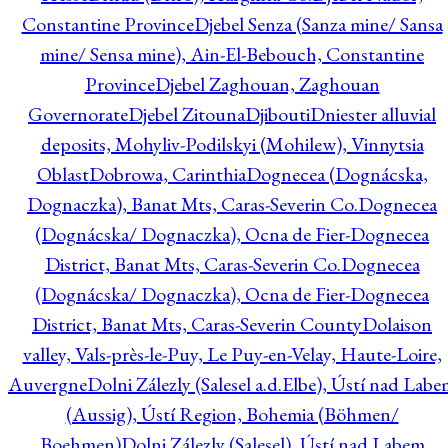
Constantine Province
Djebel Senza (Sanza mine/ Sansa
mine/ Sensa mine), Ain-El-Bebouch, Constantine
Province
Djebel Zaghouan, Zaghouan
Governorate
Djebel Zitouna
Djibouti
Dniester alluvial
deposits, Mohyliv-Podilskyi (Mohilew), Vinnytsia
Oblast
Dobrowa, Carinthia
Dognecea (Dognácska,
Dognaczka), Banat Mts, Caras-Severin Co.
Dognecea
(Dognácska/ Dognaczka), Ocna de Fier-Dognecea
District, Banat Mts, Caras-Severin Co.
Dognecea
(Dognácska/ Dognaczka), Ocna de Fier-Dognecea
District, Banat Mts, Caras-Severin County
Dolaison
valley, Vals-près-le-Puy, Le Puy-en-Velay, Haute-Loire,
Auvergne
Dolni Zálezly (Salesel a.d.Elbe), Ústí nad Lab
(Aussig), Ústí Region, Bohemia (Böhmen/
Boehmen)
Dolni Zálezly (Salesel), Ústí nad Labem