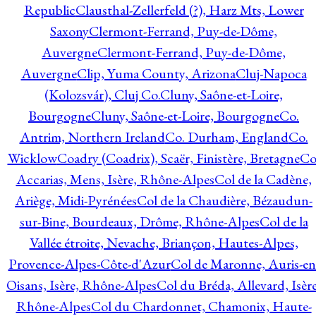
Republic
Clausthal-Zellerfeld (?), Harz Mts, Lower
Saxony
Clermont-Ferrand, Puy-de-Dôme,
Auvergne
Clermont-Ferrand, Puy-de-Dôme,
Auvergne
Clip, Yuma County, Arizona
Cluj-Napoca
(Kolozsvár), Cluj Co.
Cluny, Saône-et-Loire,
Bourgogne
Cluny, Saône-et-Loire, Bourgogne
Co.
Antrim, Northern Ireland
Co. Durham, England
Co.
Wicklow
Coadry (Coadrix), Scaër, Finistère, Bretagne
Co
Accarias, Mens, Isère, Rhône-Alpes
Col de la Cadène,
Ariège, Midi-Pyrénées
Col de la Chaudière, Bézaudun-
sur-Bine, Bourdeaux, Drôme, Rhône-Alpes
Col de la
Vallée étroite, Nevache, Briançon, Hautes-Alpes,
Provence-Alpes-Côte-d'Azur
Col de Maronne, Auris-en
Oisans, Isère, Rhône-Alpes
Col du Bréda, Allevard, Isère
Rhône-Alpes
Col du Chardonnet, Chamonix, Haute-