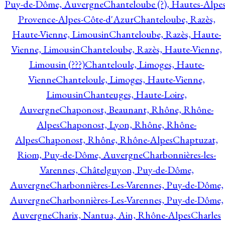
Puy-de-Dôme, Auvergne
Chanteloube (?), Hautes-Alpes
Provence-Alpes-Côte-d'Azur
Chanteloube, Razès,
Haute-Vienne, Limousin
Chanteloube, Razès, Haute-
Vienne, Limousin
Chanteloube, Razès, Haute-Vienne,
Limousin (???)
Chanteloule, Limoges, Haute-
Vienne
Chanteloule, Limoges, Haute-Vienne,
Limousin
Chanteuges, Haute-Loire,
Auvergne
Chaponost, Beaunant, Rhône, Rhône-
Alpes
Chaponost, Lyon, Rhône, Rhône-
Alpes
Chaponost, Rhône, Rhône-Alpes
Chaptuzat,
Riom, Puy-de-Dôme, Auvergne
Charbonnières-les-
Varennes, Châtelguyon, Puy-de-Dôme,
Auvergne
Charbonnières-Les-Varennes, Puy-de-Dôme,
Auvergne
Charbonnières-Les-Varennes, Puy-de-Dôme,
Auvergne
Charix, Nantua, Ain, Rhône-Alpes
Charles