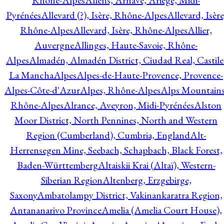
Rhône-Alpes
Allens, Arnave, Ariège, Midi-
Pyrénées
Allevard (?), Isère, Rhône-Alpes
Allevard, Isère
Rhône-Alpes
Allevard, Isère, Rhône-Alpes
Allier,
Auvergne
Allinges, Haute-Savoie, Rhône-
Alpes
Almadén, Almadén District, Ciudad Real, Castile
La Mancha
Alpes
Alpes-de-Haute-Provence, Provence-
Alpes-Côte-d'Azur
Alpes, Rhône-Alpes
Alps Mountains
Rhône-Alpes
Alrance, Aveyron, Midi-Pyrénées
Alston
Moor District, North Pennines, North and Western
Region (Cumberland), Cumbria, England
Alt-
Herrensegen Mine, Seebach, Schapbach, Black Forest,
Baden-Württemberg
Altaiskii Krai (Altaï), Western-
Siberian Region
Altenberg, Erzgebirge,
Saxony
Ambatolampy District, Vakinankaratra Region,
Antananarivo Province
Amelia (Amelia Court House),