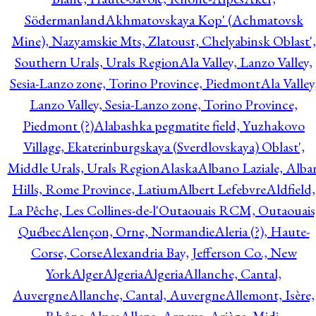
Södermanland
Akhmatovskaya Kop' (Achmatovsk
Mine), Nazyamskie Mts, Zlatoust, Chelyabinsk Oblast',
Southern Urals, Urals Region
Ala Valley, Lanzo Valley,
Sesia-Lanzo zone, Torino Province, Piedmont
Ala Valley
Lanzo Valley, Sesia-Lanzo zone, Torino Province,
Piedmont (?)
Alabashka pegmatite field, Yuzhakovo
Village, Ekaterinburgskaya (Sverdlovskaya) Oblast',
Middle Urals, Urals Region
Alaska
Albano Laziale, Alba
Hills, Rome Province, Latium
Albert Lefebvre
Aldfield,
La Pêche, Les Collines-de-l'Outaouais RCM, Outaouais
Québec
Alençon, Orne, Normandie
Aleria (?), Haute-
Corse, Corse
Alexandria Bay, Jefferson Co., New
York
Alger
Algeria
Algeria
Allanche, Cantal,
Auvergne
Allanche, Cantal, Auvergne
Allemont, Isère,