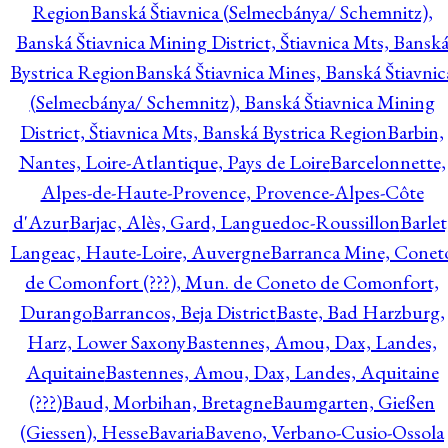
Region
Banská Štiavnica (Selmecbánya/ Schemnitz),
Banská Štiavnica Mining District, Štiavnica Mts, Bansk
Bystrica Region
Banská Štiavnica Mines, Banská Štiavnic
(Selmecbánya/ Schemnitz), Banská Štiavnica Mining
District, Štiavnica Mts, Banská Bystrica Region
Barbin,
Nantes, Loire-Atlantique, Pays de Loire
Barcelonnette,
Alpes-de-Haute-Provence, Provence-Alpes-Côte
d'Azur
Barjac, Alès, Gard, Languedoc-Roussillon
Barlet
Langeac, Haute-Loire, Auvergne
Barranca Mine, Conet
de Comonfort (???), Mun. de Coneto de Comonfort,
Durango
Barrancos, Beja District
Baste, Bad Harzburg,
Harz, Lower Saxony
Bastennes, Amou, Dax, Landes,
Aquitaine
Bastennes, Amou, Dax, Landes, Aquitaine
(???)
Baud, Morbihan, Bretagne
Baumgarten, Gießen
(Giessen), Hesse
Bavaria
Baveno, Verbano-Cusio-Ossola