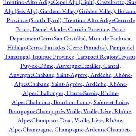
Trentino-Alto Adige
Cepel Alp (Cipit), Castelrotto, Sius
Alp (Seis Alp), Gardena Valley (Gröden Valley), Bolzan
Province (South Tyrol), Trentino-Alto Adige
Cerro de
Pasco, Daniel Alcides Carrión Province, Pasco
Department
Cerro San Cristóbal, Mun. de Pachuca,
Hidalgo
Cerros Pintados (Cerro Pintados), Pampa del
Tamarugal, Iquique Province, Tarapacá Region
Ceyssat
Puy-de-Dôme, Auvergne
Cezallier, Cantal,
Auvergne
Chabane, Saint-Agrève, Ardèche, Rhône-
Alpes
Chabane, Saint-Agrève, Ardèche, Rhône-
Alpes
Challonges, Haute-Savoie, Rhône-
Alpes
Chalmoux, Bourbon-Lancy, Saône-et-Loire,
Bourgogne
Champ-près-Vizille, Vizille, Isère, Rhône-
Alpes
Champ-sur-Drac, Vizille, Isère, Rhône-
Alpes
Champagne, Champagne-Ardenne
Champeix,