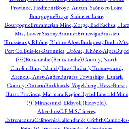
Province, Piedmont
Broye, Autun, Saône-et-Loire,
Bourgogne
Broye, Saône-et-Loire,
Bourgogne
Brummerjan Mine, Zorge, Bad Sachsa, Har
Mts, Lower Saxony
Brunner
Brunsviga
Brussieu
(Brussieux), Rhône, Rhône-Alpes
Budapest, Budai Mts.
Pest Co.
Buis-les-Baronnies, Drôme, Rhône-Alpes
Bujed
(???)
Buncombe (Beuncombe) County, North
Carolina
Buøy Island (Buø/ Buöen), Tromøysund,
Arendal, Aust-Agder
Burgess Townships, Lanark
County, Ontario
Burkhards, Vogelsberg, Hesse
Bursa,
Bursa Province, Marmara Region
Byrud Emerald Mine
(?), Minnesund, Eidsvoll (Eidsvold),
Akershus
C.E.M.S
Cáceres,
Extremadura
Califiornia
Callendar & Griffith
Cambo-les-
Bains (?), Itxassou, Pyrénées-Atlantiques,