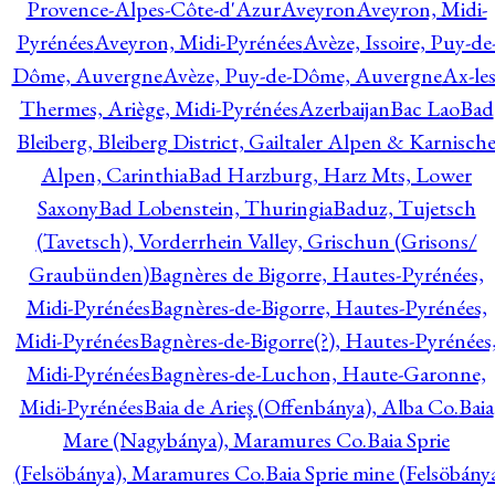
Provence-Alpes-Côte-d'Azur
Aveyron
Aveyron, Midi-
Pyrénées
Aveyron, Midi-Pyrénées
Avèze, Issoire, Puy-de
Dôme, Auvergne
Avèze, Puy-de-Dôme, Auvergne
Ax-les
Thermes, Ariège, Midi-Pyrénées
Azerbaijan
Bac Lao
Bad
Bleiberg, Bleiberg District, Gailtaler Alpen & Karnisch
Alpen, Carinthia
Bad Harzburg, Harz Mts, Lower
Saxony
Bad Lobenstein, Thuringia
Baduz, Tujetsch
(Tavetsch), Vorderrhein Valley, Grischun (Grisons/
Graubünden)
Bagnères de Bigorre, Hautes-Pyrénées,
Midi-Pyrénées
Bagnères-de-Bigorre, Hautes-Pyrénées,
Midi-Pyrénées
Bagnères-de-Bigorre(?), Hautes-Pyrénées
Midi-Pyrénées
Bagnères-de-Luchon, Haute-Garonne,
Midi-Pyrénées
Baia de Arieş (Offenbánya), Alba Co.
Baia
Mare (Nagybánya), Maramures Co.
Baia Sprie
(Felsöbánya), Maramures Co.
Baia Sprie mine (Felsöbány