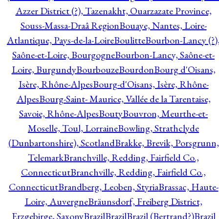
Azzer District (?), Tazenakht, Ouarzazate Province,
Souss-Massa-Draâ Region
Bouaye, Nantes, Loire-
Atlantique, Pays-de-la-Loire
Boulitte
Bourbon-Lancy (?)
Saône-et-Loire, Bourgogne
Bourbon-Lancy, Saône-et-
Loire, Burgundy
Bourbouze
Bourdon
Bourg d'Oisans,
Isère, Rhône-Alpes
Bourg-d'Oisans, Isère, Rhône-
Alpes
Bourg-Saint- Maurice, Vallée de la Tarentaise,
Savoie, Rhône-Alpes
Bouty
Bouvron, Meurthe-et-
Moselle, Toul, Lorraine
Bowling, Strathclyde
(Dunbartonshire), Scotland
Brakke, Brevik, Porsgrunn,
Telemark
Branchville, Redding, Fairfield Co.,
Connecticut
Branchville, Redding, Fairfield Co.,
Connecticut
Brandberg, Leoben, Styria
Brassac, Haute-
Loire, Auvergne
Bräunsdorf, Freiberg District,
Erzgebirge, Saxony
Brazil
Brazil
Brazil (Bertrand?)
Brazil