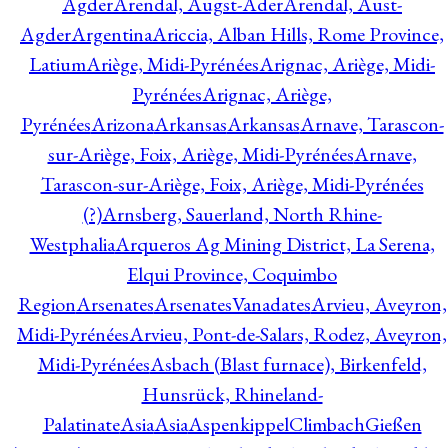
Agder
Arendal, Augst-Ader
Arendal, Aust-
Agder
Argentina
Ariccia, Alban Hills, Rome Province,
Latium
Ariège, Midi-Pyrénées
Arignac, Ariège, Midi-
Pyrénées
Arignac, Ariège,
Pyrénées
Arizona
Arkansas
Arkansas
Arnave, Tarascon-
sur-Ariège, Foix, Ariège, Midi-Pyrénées
Arnave,
Tarascon-sur-Ariège, Foix, Ariège, Midi-Pyrénées
(?)
Arnsberg, Sauerland, North Rhine-
Westphalia
Arqueros Ag Mining District, La Serena,
Elqui Province, Coquimbo
Region
Arsenates
ArsenatesVanadates
Arvieu, Aveyron,
Midi-Pyrénées
Arvieu, Pont-de-Salars, Rodez, Aveyron,
Midi-Pyrénées
Asbach (Blast furnace), Birkenfeld,
Hunsrück, Rhineland-
Palatinate
Asia
Asia
AspenkippelClimbachGießen