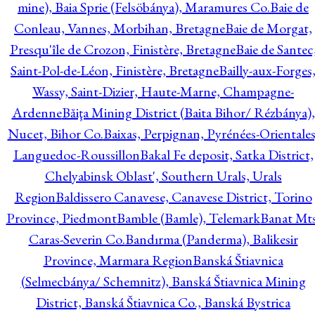
mine), Baia Sprie (Felsöbánya), Maramures Co.
Baie de
Conleau, Vannes, Morbihan, Bretagne
Baie de Morgat,
Presqu'île de Crozon, Finistère, Bretagne
Baie de Santec
Saint-Pol-de-Léon, Finistère, Bretagne
Bailly-aux-Forges
Wassy, Saint-Dizier, Haute-Marne, Champagne-
Ardenne
Băiţa Mining District (Baita Bihor/ Rézbánya),
Nucet, Bihor Co.
Baixas, Perpignan, Pyrénées-Orientales
Languedoc-Roussillon
Bakal Fe deposit, Satka District,
Chelyabinsk Oblast', Southern Urals, Urals
Region
Baldissero Canavese, Canavese District, Torino
Province, Piedmont
Bamble (Bamle), Telemark
Banat Mts
Caras-Severin Co.
Bandırma (Panderma), Balikesir
Province, Marmara Region
Banská Štiavnica
(Selmecbánya/ Schemnitz), Banská Štiavnica Mining
District, Banská Štiavnica Co., Banská Bystrica