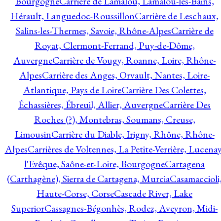
Bourgogne
Carrière de Lamalou, Lamalou-les-Bains,
Hérault, Languedoc-Roussillon
Carrière de Leschaux,
Salins-les-Thermes, Savoie, Rhône-Alpes
Carrière de
Royat, Clermont-Ferrand, Puy-de-Dôme,
Auvergne
Carrière de Vougy, Roanne, Loire, Rhône-
Alpes
Carrière des Anges, Orvault, Nantes, Loire-
Atlantique, Pays de Loire
Carrière Des Colettes,
Échassières, Ébreuil, Allier, Auvergne
Carrière Des
Roches (?), Montebras, Soumans, Creuse,
Limousin
Carrière du Diable, Irigny, Rhône, Rhône-
Alpes
Carrières de Voltennes, La Petite-Verrière, Lucenay
l'Evêque, Saône-et-Loire, Bourgogne
Cartagena
(Carthagène), Sierra de Cartagena, Murcia
Casamaccioli
Haute-Corse, Corse
Cascade River, Lake
Superior
Cassagnes-Bégonhès, Rodez, Aveyron, Midi-