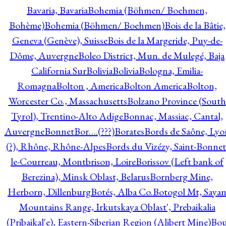
Bavaria, Bavaria
Bohemia (Böhmen/ Boehmen,
Bohème)
Bohemia (Böhmen/ Boehmen)
Bois de la Bâtie,
Geneva (Genève), Suisse
Bois de la Margeride, Puy-de-
Dôme, Auvergne
Boleo District, Mun. de Mulegé, Baja
California Sur
Bolivia
Bolivia
Bologna, Emilia-
Romagna
Bolton , America
Bolton America
Bolton,
Worcester Co., Massachusetts
Bolzano Province (South
Tyrol), Trentino-Alto Adige
Bonnac, Massiac, Cantal,
Auvergne
Bonnet
Bor….(???)
Borates
Bords de Saône, Lyo
(?), Rhône, Rhône-Alpes
Bords du Vizézy, Saint-Bonnet
le-Courreau, Montbrison, Loire
Borissov (Left bank of
Berezina), Minsk Oblast, Belarus
Bornberg Mine,
Herborn, Dillenburg
Botés, Alba Co.
Botogol Mt, Saya
Mountains Range, Irkutskaya Oblast', Prebaikalia
(Pribaikal'e), Eastern-Siberian Region (Alibert Mine)
Bo