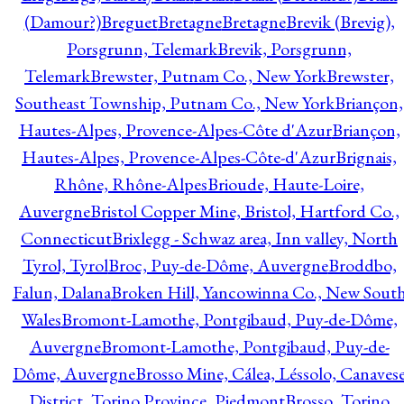
(Damour?)
Breguet
Bretagne
Bretagne
Brevik (Brevig),
Porsgrunn, Telemark
Brevik, Porsgrunn,
Telemark
Brewster, Putnam Co., New York
Brewster,
Southeast Township, Putnam Co., New York
Briançon,
Hautes-Alpes, Provence-Alpes-Côte d'Azur
Briançon,
Hautes-Alpes, Provence-Alpes-Côte-d'Azur
Brignais,
Rhône, Rhône-Alpes
Brioude, Haute-Loire,
Auvergne
Bristol Copper Mine, Bristol, Hartford Co.,
Connecticut
Brixlegg - Schwaz area, Inn valley, North
Tyrol, Tyrol
Broc, Puy-de-Dôme, Auvergne
Broddbo,
Falun, Dalana
Broken Hill, Yancowinna Co., New Sout
Wales
Bromont-Lamothe, Pontgibaud, Puy-de-Dôme,
Auvergne
Bromont-Lamothe, Pontgibaud, Puy-de-
Dôme, Auvergne
Brosso Mine, Cálea, Léssolo, Canaves
District, Torino Province, Piedmont
Brosso, Torino