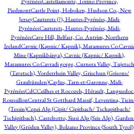
Pyrénées
Castellamonte, Torino Province,
Piedmont
Castle Point, Hoboken, Hudson Co., New
Jersey
Cauterets (?), Hautes-Pyrénées, Midi-
Pyrénées
Cauterets, Hautes-Pyrénées, Midi-
Pyrénées
Cave Hill, Belfast, Co. Antrim, Northern
Ireland
Cavnic (Kapnic/ Kapnik), Maramures Co.
Cavni
Mine (Kapnikbánya), Cavnic (Kapnic/ Kapnik),
Maramures Co.
Cavradi gorge, Curnera Valley, Tujetsc
(Tavetsch), Vorderrhein Valley, Grischun (Grisons/
Graubünden)
Caylus, Tarn-et-Garonne, Midi-
Pyrénées
CdC
Ceilhes et Rocozels, Hérault, Languedoc
Roussillon
Central St Gotthard Massif, Leventina, Ticin
(Tessin)
Cepei Alp (Cipit/ Cipitbach/ Tschapitbach/
Tschipitbach), Castelrotto, Siusi Alp (Seis Alp), Garden
Valley (Gröden Valley), Bolzano Province (South Tyrol)