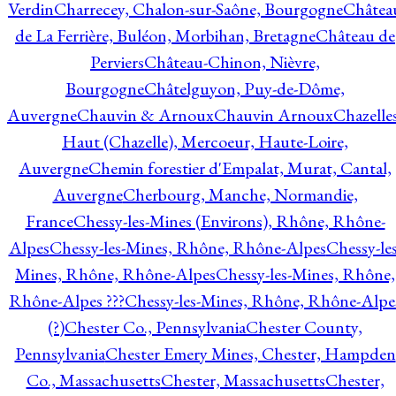
Verdin
Charrecey, Chalon-sur-Saône, Bourgogne
Châtea
de La Ferrière, Buléon, Morbihan, Bretagne
Château de
Perviers
Château-Chinon, Nièvre,
Bourgogne
Châtelguyon, Puy-de-Dôme,
Auvergne
Chauvin & Arnoux
Chauvin Arnoux
Chazelle
Haut (Chazelle), Mercoeur, Haute-Loire,
Auvergne
Chemin forestier d'Empalat, Murat, Cantal,
Auvergne
Cherbourg, Manche, Normandie,
France
Chessy-les-Mines (Environs), Rhône, Rhône-
Alpes
Chessy-les-Mines, Rhône, Rhône-Alpes
Chessy-les
Mines, Rhône, Rhône-Alpes
Chessy-les-Mines, Rhône,
Rhône-Alpes ???
Chessy-les-Mines, Rhône, Rhône-Alpe
(?)
Chester Co., Pennsylvania
Chester County,
Pennsylvania
Chester Emery Mines, Chester, Hampden
Co., Massachusetts
Chester, Massachusetts
Chester,