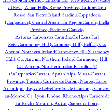
Italy
Capitan District, Lincoln Co., New Mexico (?)
Cap
di Bove, Alban Hills, Rome Province, Latium
Capo
Rosso, San Pietro Island, Sardinia
Cappadocia
(Cappadoce), Central Anatolian Region
Caprile, Biella
Province, Piedmont
Caravia,
Asturias
Carbonates
Carinthia
Carl Leiss
Carl
Zeiss
Carnmoney Hill (Carmoney Hill), Belfast, Co.
Antrim, Northern Ireland
Carnmoney Hill (Carmoney
Hill), Co. Antrim, Northern Ireland
Carnmoney Hill,
Co. Antrim, Northern Ireland
Carolina (?)
(?)
Carpentier
Carrara, Apuan Alps, Massa-Carrara
Province, Tuscany
Carrière de Barbin, Nantes, Loire-
Atlantique, Pays de Loire
Carrière de Couzon, , Couzon
au-Mont-d'Or, Lyon, Rhône, Rhône-Alpes
Carrière de
La-Roche-Mouron, Autun, Saône-et-Loire,