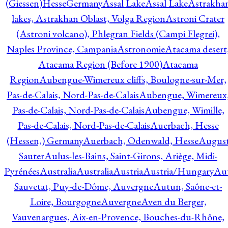
(Giessen)HesseGermany
Assal Lake
Assal Lake
Astrakha
lakes, Astrakhan Oblast, Volga Region
Astroni Crater
(Astroni volcano), Phlegran Fields (Campi Flegrei),
Naples Province, Campania
Astronomie
Atacama desert
Atacama Region (Before 1900)
Atacama
Region
Aubengue-Wimereux cliffs, Boulogne-sur-Mer,
Pas-de-Calais, Nord-Pas-de-Calais
Aubengue, Wimereux
Pas-de-Calais, Nord-Pas-de-Calais
Aubengue, Wimille,
Pas-de-Calais, Nord-Pas-de-Calais
Auerbach, Hesse
(Hessen,) Germany
Auerbach, Odenwald, Hesse
Augus
Sauter
Aulus-les-Bains, Saint-Girons, Ariège, Midi-
Pyrénées
Australia
Australia
Austria
Austria/Hungary
Aut
Sauvetat, Puy-de-Dôme, Auvergne
Autun, Saône-et-
Loire, Bourgogne
Auvergne
Aven du Berger,
Vauvenargues, Aix-en-Provence, Bouches-du-Rhône,