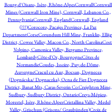
Bourg-d'Oisans, Isère, Rhône-Alpes
Cornwall
Cornwall
Mines (Cornwall Iron Mine), Cornwall, Lebanon Co.,
Pennsylvania
Cornwall, England
Cornwall, England
(???)
Corocoro, Pacajes Province, La Paz
Department
Corse
Corundum Hill Mine, Franklin, Ellija
District, Cowee Valley, Macon Co., North Carolina
Cost
Volpino, Camonica Valley, Bergamo Province,
Lombardy
Côte-d'Or, Bourgogne
Côtes de
Normandie
Coudes, Issoire, Puy-de-Dôme,
Auvergne
Cracul cu Aur, Bocsan, Dognecea
(Dognácska/ Dognaczka), Ocna de Fier-Dognecea
District, Banat Mts, Caras-Severin Co.
Creighton Mine,
Sudbury, Sudbury District, Ontario
Creys-Mépieu,
Morestel, Isère, Rhône-Alpes
Cristallina Valley, Medel
Valley, Grischun (Grisons/ Graubünden)
Croix de