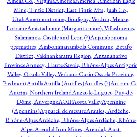
Amelia Co., Virginia
America
America !
American Eagle
Mine, Tintic District, East Tintic Mts, Juab Co.,
Utah
Amermont mine, Bouligny, Verdun, Meuse,
Lorraine
Amistad mine (Margarita mine), Villasbuenas,
Salamanca, Castile and Leon (?)
Anjanabonoina
pegmatites, Ambohimanambola Commune, Betafo
District, Vakinankaratra Region, Antananarivo
Province
Annecy, Haute-Savoie, Rhône-Alpes
Antigori
Valley, Ossola Valley, Verbano-Cusio-Ossola Province,
Piedmont
Antilla
Antilla (Antilles)
Antilles (?)
Antrim, Co
Antrim, Northern Ireland
Anzat-le-Luguet, Puy-de-
Dôme, Auvergne
AOIP
Aosta Valley
Apennine
(Apennins)
Appareil de mesure
Araules, Ardèche,
Rhône-Alpes
Ardèche, Rhône-Alpes
Ardèche, Rhône-
Alpes
Arendal Iron Mines, Arendal, Aust-