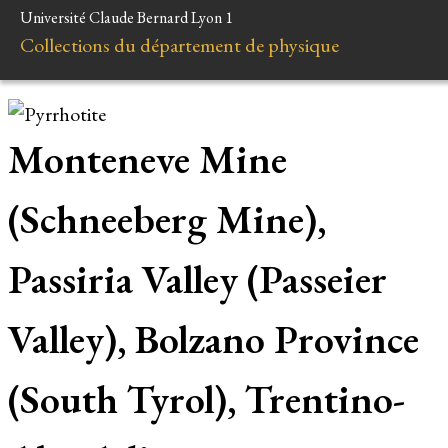
Université Claude Bernard Lyon 1
Collections du département de physique
Monteneve Mine
(Schneeberg Mine),
Passiria Valley (Passeier
Valley), Bolzano Province
(South Tyrol), Trentino-