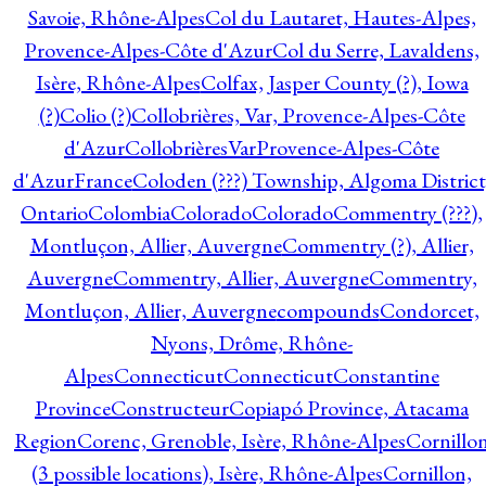
Savoie, Rhône-Alpes
Col du Lautaret, Hautes-Alpes,
Provence-Alpes-Côte d'Azur
Col du Serre, Lavaldens,
Isère, Rhône-Alpes
Colfax, Jasper County (?), Iowa
(?)
Colio (?)
Collobrières, Var, Provence-Alpes-Côte
d'Azur
CollobrièresVarProvence-Alpes-Côte
d'AzurFrance
Coloden (???) Township, Algoma District
Ontario
Colombia
Colorado
Colorado
Commentry (???),
Montluçon, Allier, Auvergne
Commentry (?), Allier,
Auvergne
Commentry, Allier, Auvergne
Commentry,
Montluçon, Allier, Auvergne
compounds
Condorcet,
Nyons, Drôme, Rhône-
Alpes
Connecticut
Connecticut
Constantine
Province
Constructeur
Copiapó Province, Atacama
Region
Corenc, Grenoble, Isère, Rhône-Alpes
Cornillo
(3 possible locations), Isère, Rhône-Alpes
Cornillon,