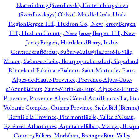
Ekaterinburg (Sverdlovsk), Ekaterinburgskaya
(Sverdlovskaya) Oblast', Middle Urals, Urals
Region
Bergen Hill, Hudson Co., New Jersey
Bergen
Hill, Hudson County, New Jersey
Bergen Hill, New
Jersey
Bergen, Hordaland
Berry, Indre,
Centre
Berufjördur, Suður-Múlasýsla
Berzé-la-Ville,
Macon, Saône-et-Loire, Bourgogne
Betzdorf, Siegerland
Rhineland-Palatinate
Biabaux, Saint-Martin-les-Eaux,
Alpes-de-Haute-Provence, Provence-Alpes-Côte-
d'Azur
Biabaux, Saint-Matin-les-Eaux, Alpes-de-Haute-
Provence, Provence-Alpes-Côte-d'Azur
Biancavilla, Etn
Volcanic Complex, Catania Province, Sicily.
Biel (Bienne)
Bern
Biella Province, Piedmont
Bielle, Vallée d'Ossau,
Pyrénées-Atlantiques, Aquitaine
Bilbao, Vizcaya, Basqu
Country
Billiers, Morbihan, Bretagne
Binn Valley