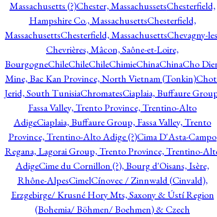
Massachusetts (?)
Chester, Massachussets
Chesterfield,
Hampshire Co., Massachusetts
Chesterfield,
Massachusetts
Chesterfield, Massachusetts
Chevagny-les
Chevrières, Mâcon, Saône-et-Loire,
Bourgogne
Chile
Chile
Chile
Chimie
China
China
Cho Die
Mine, Bac Kan Province, North Vietnam (Tonkin)
Chot
Jerid, South Tunisia
Chromates
Ciaplaia, Buffaure Group
Fassa Valley, Trento Province, Trentino-Alto
Adige
Ciaplaia, Buffaure Group, Fassa Valley, Trento
Province, Trentino-Alto Adige (?)
Cima D'Asta-Campo
Regana, Lagorai Group, Trento Province, Trentino-Alt
Adige
Cime du Cornillon (?), Bourg d'Oisans, Isère,
Rhône-Alpes
Cimel
Cínovec / Zinnwald (Cinvald),
Erzgebirge/ Krusné Hory Mts, Saxony & Ústí Region
(Bohemia/ Böhmen/ Boehmen) & Czech