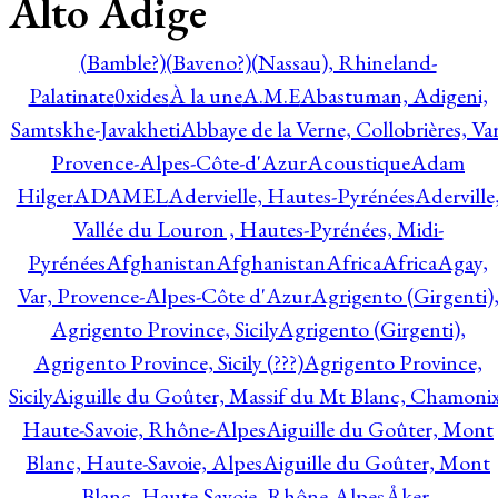
Alto Adige
(Bamble?)
(Baveno?)
(Nassau), Rhineland-
Palatinate
0xides
À la une
A.M.E
Abastuman, Adigeni,
Samtskhe-Javakheti
Abbaye de la Verne, Collobrières, Var
Provence-Alpes-Côte-d'Azur
Acoustique
Adam
Hilger
ADAMEL
Adervielle, Hautes-Pyrénées
Aderville
Vallée du Louron , Hautes-Pyrénées, Midi-
Pyrénées
Afghanistan
Afghanistan
Africa
Africa
Agay,
Var, Provence-Alpes-Côte d'Azur
Agrigento (Girgenti)
Agrigento Province, Sicily
Agrigento (Girgenti),
Agrigento Province, Sicily (???)
Agrigento Province,
Sicily
Aiguille du Goûter, Massif du Mt Blanc, Chamonix
Haute-Savoie, Rhône-Alpes
Aiguille du Goûter, Mont
Blanc, Haute-Savoie, Alpes
Aiguille du Goûter, Mont
Blanc, Haute-Savoie, Rhône-Alpes
Åker,