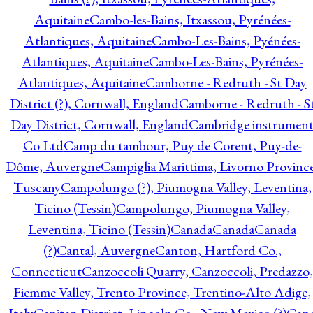
Aquitaine
Cambo-les-Bains, Itxassou, Pyrénées-
Atlantiques, Aquitaine
Cambo-Les-Bains, Pyénées-
Atlantiques, Aquitaine
Cambo-Les-Bains, Pyrénées-
Atlantiques, Aquitaine
Camborne - Redruth - St Day
District (?), Cornwall, England
Camborne - Redruth - S
Day District, Cornwall, England
Cambridge instrumen
Co Ltd
Camp du tambour, Puy de Corent, Puy-de-
Dôme, Auvergne
Campiglia Marittima, Livorno Province
Tuscany
Campolungo (?), Piumogna Valley, Leventina,
Ticino (Tessin)
Campolungo, Piumogna Valley,
Leventina, Ticino (Tessin)
Canada
Canada
Canada
(?)
Cantal, Auvergne
Canton, Hartford Co.,
Connecticut
Canzoccoli Quarry, Canzoccoli, Predazzo,
Fiemme Valley, Trento Province, Trentino-Alto Adige,