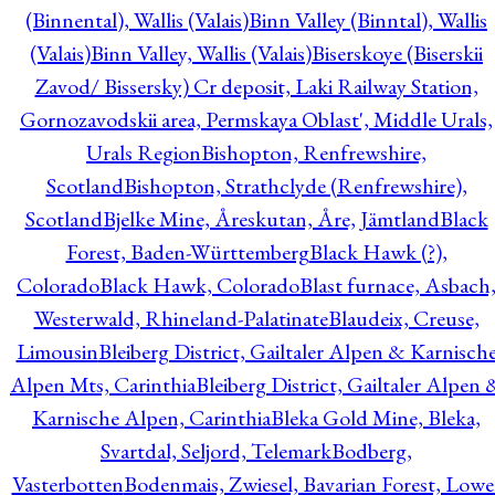
(Binnental), Wallis (Valais)
Binn Valley (Binntal), Wallis
(Valais)
Binn Valley, Wallis (Valais)
Biserskoye (Biserskii
Zavod/ Bissersky) Cr deposit, Laki Railway Station,
Gornozavodskii area, Permskaya Oblast', Middle Urals,
Urals Region
Bishopton, Renfrewshire,
Scotland
Bishopton, Strathclyde (Renfrewshire),
Scotland
Bjelke Mine, Åreskutan, Åre, Jämtland
Black
Forest, Baden-Württemberg
Black Hawk (?),
Colorado
Black Hawk, Colorado
Blast furnace, Asbach
Westerwald, Rhineland-Palatinate
Blaudeix, Creuse,
Limousin
Bleiberg District, Gailtaler Alpen & Karnisch
Alpen Mts, Carinthia
Bleiberg District, Gailtaler Alpen 
Karnische Alpen, Carinthia
Bleka Gold Mine, Bleka,
Svartdal, Seljord, Telemark
Bodberg,
Vasterbotten
Bodenmais, Zwiesel, Bavarian Forest, Lowe