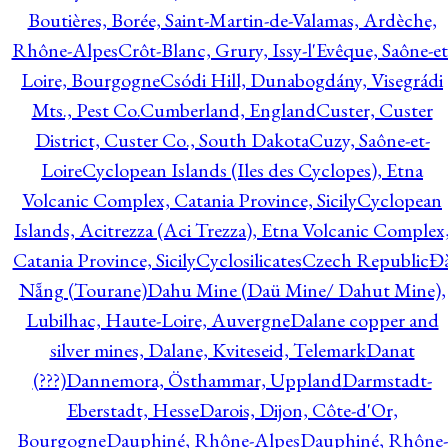
Boutières, Borée, Saint-Martin-de-Valamas, Ardèche,
Rhône-Alpes
Crôt-Blanc, Grury, Issy-l'Evêque, Saône-et
Loire, Bourgogne
Csódi Hill, Dunabogdány, Visegrádi
Mts., Pest Co.
Cumberland, England
Custer, Custer
District, Custer Co., South Dakota
Cuzy, Saône-et-
Loire
Cyclopean Islands (Iles des Cyclopes), Etna
Volcanic Complex, Catania Province, Sicily
Cyclopean
Islands, Acitrezza (Aci Trezza), Etna Volcanic Complex
Catania Province, Sicily
Cyclosilicates
Czech Republic
Đ
Nẵng (Tourane)
Dahu Mine (Daü Mine/ Dahut Mine),
Lubilhac, Haute-Loire, Auvergne
Dalane copper and
silver mines, Dalane, Kviteseid, Telemark
Danat
(???)
Dannemora, Östhammar, Uppland
Darmstadt-
Eberstadt, Hesse
Darois, Dijon, Côte-d'Or,
Bourgogne
Dauphiné, Rhône-Alpes
Dauphiné, Rhône-