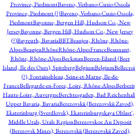
Province, Piedmont
Baveno, Verbano-Cusio-Ossola
Province, Piedmont (?)
Baveno, Verbano-Cusio-Ossola,
Piedmont
Bayonne, Bergen Hill, Hudson Co., New
Jersey
Bayonne, Bergen Hill, Hudson Co., New Jersey
(?)
Bayreuth, Bavaria
BBT
Beaujeu, Rhône, Rhône-
Alpes
BeaujeuRhôneRhône-AlpesFrance
Beaunant,
Rhône, Rhône-Alpes
Beckman
Beeren-Eiland (Beer
Island, Ile des Ours), Spitzberg
Belgium
Belgium
Bellecro
(?), Fontainebleau, Seine-et-Marne, Ile-de-
France
Bellegarde-en-Forez, Loire, Rhône-Alpes
Berbezit
Haute-Loire, Auvergne
Berchtesgaden, Bad Reichenhall
Upper Bavaria, Bavaria
Berezovskii (Berezovskii Zavod),
Ekaterinburg (Sverdlovsk), Ekaterinburgskaya Oblast',
Middle Urals, Urals Region
Berezovskoe Au Deposit
(Berezovsk Mines), Berezovskii (Berezovskii Zavod),