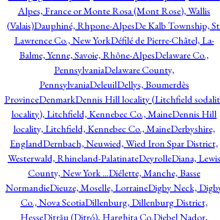
Alpes, France or Monte Rosa (Mont Rose), Wallis
(Valais)
Dauphiné, Rhpone-Alpes
De Kalb Township, St
Lawrence Co., New York
Défilé de Pierre-Châtel, La-
Balme, Yenne, Savoie, Rhône-Alpes
Delaware Co.,
Pennsylvania
Delaware County,
Pennsylvania
Deleuil
Dellys, Boumerdès
Province
Denmark
Dennis Hill locality (Litchfield sodali
locality), Litchfield, Kennebec Co., Maine
Dennis Hill
locality, Litchfield, Kennebec Co., Maine
Derbyshire,
England
Dernbach, Neuwied, Wied Iron Spar District,
Westerwald, Rhineland-Palatinate
Deyrolle
Diana, Lewi
County, New York ...
Diélette, Manche, Basse
Normandie
Dieuze, Moselle, Lorraine
Digby Neck, Digb
Co., Nova Scotia
Dillenburg, Dillenburg District,
Hesse
Ditrău (Ditró), Harghita Co.
Djebel Nador,