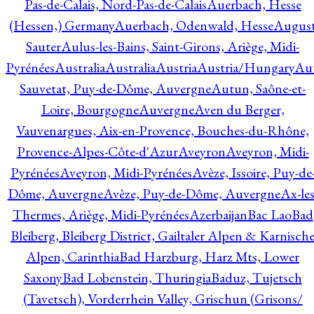
Pas-de-Calais, Nord-Pas-de-Calais
Auerbach, Hesse
(Hessen,) Germany
Auerbach, Odenwald, Hesse
Augus
Sauter
Aulus-les-Bains, Saint-Girons, Ariège, Midi-
Pyrénées
Australia
Australia
Austria
Austria/Hungary
Aut
Sauvetat, Puy-de-Dôme, Auvergne
Autun, Saône-et-
Loire, Bourgogne
Auvergne
Aven du Berger,
Vauvenargues, Aix-en-Provence, Bouches-du-Rhône,
Provence-Alpes-Côte-d'Azur
Aveyron
Aveyron, Midi-
Pyrénées
Aveyron, Midi-Pyrénées
Avèze, Issoire, Puy-de
Dôme, Auvergne
Avèze, Puy-de-Dôme, Auvergne
Ax-les
Thermes, Ariège, Midi-Pyrénées
Azerbaijan
Bac Lao
Bad
Bleiberg, Bleiberg District, Gailtaler Alpen & Karnisch
Alpen, Carinthia
Bad Harzburg, Harz Mts, Lower
Saxony
Bad Lobenstein, Thuringia
Baduz, Tujetsch
(Tavetsch), Vorderrhein Valley, Grischun (Grisons/