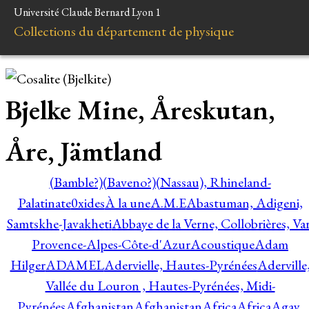
Université Claude Bernard Lyon 1
Collections du département de physique
Bjelke Mine, Åreskutan,
Åre, Jämtland
(Bamble?)
(Baveno?)
(Nassau), Rhineland-
Palatinate
0xides
À la une
A.M.E
Abastuman, Adigeni,
Samtskhe-Javakheti
Abbaye de la Verne, Collobrières, Var
Provence-Alpes-Côte-d'Azur
Acoustique
Adam
Hilger
ADAMEL
Adervielle, Hautes-Pyrénées
Aderville
Vallée du Louron , Hautes-Pyrénées, Midi-
Pyrénées
Afghanistan
Afghanistan
Africa
Africa
Agay,