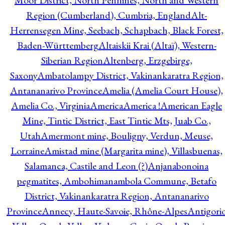
Moor District, North Pennines, North and Western
Region (Cumberland), Cumbria, England
Alt-
Herrensegen Mine, Seebach, Schapbach, Black Forest,
Baden-Württemberg
Altaiskii Krai (Altaï), Western-
Siberian Region
Altenberg, Erzgebirge,
Saxony
Ambatolampy District, Vakinankaratra Region,
Antananarivo Province
Amelia (Amelia Court House),
Amelia Co., Virginia
America
America !
American Eagle
Mine, Tintic District, East Tintic Mts, Juab Co.,
Utah
Amermont mine, Bouligny, Verdun, Meuse,
Lorraine
Amistad mine (Margarita mine), Villasbuenas,
Salamanca, Castile and Leon (?)
Anjanabonoina
pegmatites, Ambohimanambola Commune, Betafo
District, Vakinankaratra Region, Antananarivo
Province
Annecy, Haute-Savoie, Rhône-Alpes
Antigori