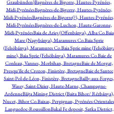
Graubünden)
Bagnères de Bigorre, Hautes-Pyrénées,
Midi-Pyrénées
Bagnères-de-Bigorre, Hautes-Pyrénées,
Midi-Pyrénées
Bagnères-de-Bigorre(?), Hautes-Pyrénées
Midi-Pyrénées
Bagnères-de-Luchon, Haute-Garonne,
Midi-Pyrénées
Baia de Arieş (Offenbánya), Alba Co.
Baia
Mare (Nagybánya), Maramures Co.
Baia Sprie
(Felsöbánya), Maramures Co.
Baia Sprie mine (Felsöbány
mine), Baia Sprie (Felsöbánya), Maramures Co.
Baie de
Conleau, Vannes, Morbihan, Bretagne
Baie de Morgat,
Presqu'île de Crozon, Finistère, Bretagne
Baie de Santec
Saint-Pol-de-Léon, Finistère, Bretagne
Bailly-aux-Forges
Wassy, Saint-Dizier, Haute-Marne, Champagne-
Ardenne
Băiţa Mining District (Baita Bihor/ Rézbánya),
Nucet, Bihor Co.
Baixas, Perpignan, Pyrénées-Orientales
Languedoc-Roussillon
Bakal Fe deposit, Satka District,