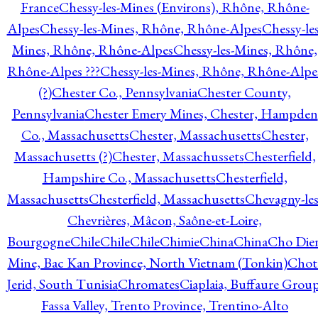
France
Chessy-les-Mines (Environs), Rhône, Rhône-
Alpes
Chessy-les-Mines, Rhône, Rhône-Alpes
Chessy-les
Mines, Rhône, Rhône-Alpes
Chessy-les-Mines, Rhône,
Rhône-Alpes ???
Chessy-les-Mines, Rhône, Rhône-Alpe
(?)
Chester Co., Pennsylvania
Chester County,
Pennsylvania
Chester Emery Mines, Chester, Hampden
Co., Massachusetts
Chester, Massachusetts
Chester,
Massachusetts (?)
Chester, Massachussets
Chesterfield,
Hampshire Co., Massachusetts
Chesterfield,
Massachusetts
Chesterfield, Massachusetts
Chevagny-les
Chevrières, Mâcon, Saône-et-Loire,
Bourgogne
Chile
Chile
Chile
Chimie
China
China
Cho Die
Mine, Bac Kan Province, North Vietnam (Tonkin)
Chot
Jerid, South Tunisia
Chromates
Ciaplaia, Buffaure Group
Fassa Valley, Trento Province, Trentino-Alto