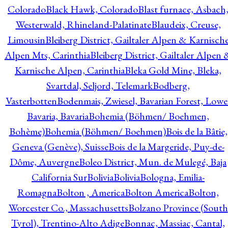
Colorado
Black Hawk, Colorado
Blast furnace, Asbach
Westerwald, Rhineland-Palatinate
Blaudeix, Creuse,
Limousin
Bleiberg District, Gailtaler Alpen & Karnisch
Alpen Mts, Carinthia
Bleiberg District, Gailtaler Alpen 
Karnische Alpen, Carinthia
Bleka Gold Mine, Bleka,
Svartdal, Seljord, Telemark
Bodberg,
Vasterbotten
Bodenmais, Zwiesel, Bavarian Forest, Lowe
Bavaria, Bavaria
Bohemia (Böhmen/ Boehmen,
Bohème)
Bohemia (Böhmen/ Boehmen)
Bois de la Bâtie,
Geneva (Genève), Suisse
Bois de la Margeride, Puy-de-
Dôme, Auvergne
Boleo District, Mun. de Mulegé, Baja
California Sur
Bolivia
Bolivia
Bologna, Emilia-
Romagna
Bolton , America
Bolton America
Bolton,
Worcester Co., Massachusetts
Bolzano Province (South
Tyrol), Trentino-Alto Adige
Bonnac, Massiac, Cantal,