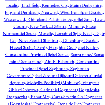
locality, Litchfield, Kennebec Co., Maine
Derbyshire,
England
Dernbach, Neuwied, Wied Iron Spar District,
Westerwald, Rhineland-Palatinate
Deyrolle
Diana, Lewi
County, New York ...
Diélette, Manche, Basse
Normandie
Dieuze, Moselle, Lorraine
Digby Neck, Digb
Co., Nova Scotia
Dillenburg, Dillenburg District,
Hesse
Ditrău (Ditró), Harghita Co.
Djebel Nador,
Constantine Province
Djebel Senza (Sanza mine/ Sansa
mine/ Sensa mine), Ain-El-Bebouch, Constantine
Province
Djebel Zaghouan, Zaghouan
Governorate
Djebel Zitouna
Djibouti
Dniester alluvial
deposits, Mohyliv-Podilskyi (Mohilew), Vinnytsia
Oblast
Dobrowa, Carinthia
Dognecea (Dognácska,
Dognaczka), Banat Mts, Caras-Severin Co.
Dognecea
(Dognácska/ Dognaczka), Ocna de Fier-Dognecea