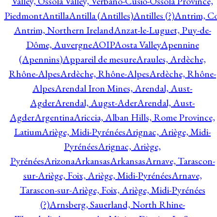
Valley, Ossola Valley, Verbano-Cusio-Ossola Province,
Piedmont
Antilla
Antilla (Antilles)
Antilles (?)
Antrim, Co
Antrim, Northern Ireland
Anzat-le-Luguet, Puy-de-
Dôme, Auvergne
AOIP
Aosta Valley
Apennine
(Apennins)
Appareil de mesure
Araules, Ardèche,
Rhône-Alpes
Ardèche, Rhône-Alpes
Ardèche, Rhône-
Alpes
Arendal Iron Mines, Arendal, Aust-
Agder
Arendal, Augst-Ader
Arendal, Aust-
Agder
Argentina
Ariccia, Alban Hills, Rome Province,
Latium
Ariège, Midi-Pyrénées
Arignac, Ariège, Midi-
Pyrénées
Arignac, Ariège,
Pyrénées
Arizona
Arkansas
Arkansas
Arnave, Tarascon-
sur-Ariège, Foix, Ariège, Midi-Pyrénées
Arnave,
Tarascon-sur-Ariège, Foix, Ariège, Midi-Pyrénées
(?)
Arnsberg, Sauerland, North Rhine-