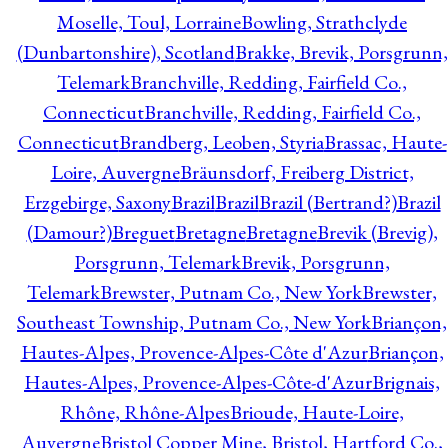
Moselle, Toul, Lorraine
Bowling, Strathclyde
(Dunbartonshire), Scotland
Brakke, Brevik, Porsgrunn,
Telemark
Branchville, Redding, Fairfield Co.,
Connecticut
Branchville, Redding, Fairfield Co.,
Connecticut
Brandberg, Leoben, Styria
Brassac, Haute-
Loire, Auvergne
Bräunsdorf, Freiberg District,
Erzgebirge, Saxony
Brazil
Brazil
Brazil (Bertrand?)
Brazil
(Damour?)
Breguet
Bretagne
Bretagne
Brevik (Brevig),
Porsgrunn, Telemark
Brevik, Porsgrunn,
Telemark
Brewster, Putnam Co., New York
Brewster,
Southeast Township, Putnam Co., New York
Briançon,
Hautes-Alpes, Provence-Alpes-Côte d'Azur
Briançon,
Hautes-Alpes, Provence-Alpes-Côte-d'Azur
Brignais,
Rhône, Rhône-Alpes
Brioude, Haute-Loire,
Auvergne
Bristol Copper Mine, Bristol, Hartford Co.,