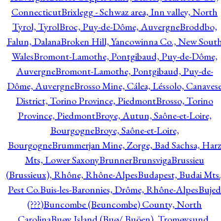
Connecticut
Brixlegg - Schwaz area, Inn valley, North
Tyrol, Tyrol
Broc, Puy-de-Dôme, Auvergne
Broddbo,
Falun, Dalana
Broken Hill, Yancowinna Co., New Sout
Wales
Bromont-Lamothe, Pontgibaud, Puy-de-Dôme,
Auvergne
Bromont-Lamothe, Pontgibaud, Puy-de-
Dôme, Auvergne
Brosso Mine, Cálea, Léssolo, Canaves
District, Torino Province, Piedmont
Brosso, Torino
Province, Piedmont
Broye, Autun, Saône-et-Loire,
Bourgogne
Broye, Saône-et-Loire,
Bourgogne
Brummerjan Mine, Zorge, Bad Sachsa, Har
Mts, Lower Saxony
Brunner
Brunsviga
Brussieu
(Brussieux), Rhône, Rhône-Alpes
Budapest, Budai Mts.
Pest Co.
Buis-les-Baronnies, Drôme, Rhône-Alpes
Bujed
(???)
Buncombe (Beuncombe) County, North
Carolina
Buøy Island (Buø/ Buöen), Tromøysund,