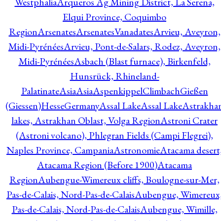
Westphalia
Arqueros Ag Mining District, La Serena,
Elqui Province, Coquimbo
Region
Arsenates
ArsenatesVanadates
Arvieu, Aveyron,
Midi-Pyrénées
Arvieu, Pont-de-Salars, Rodez, Aveyron,
Midi-Pyrénées
Asbach (Blast furnace), Birkenfeld,
Hunsrück, Rhineland-
Palatinate
Asia
Asia
AspenkippelClimbachGießen
(Giessen)HesseGermany
Assal Lake
Assal Lake
Astrakha
lakes, Astrakhan Oblast, Volga Region
Astroni Crater
(Astroni volcano), Phlegran Fields (Campi Flegrei),
Naples Province, Campania
Astronomie
Atacama desert
Atacama Region (Before 1900)
Atacama
Region
Aubengue-Wimereux cliffs, Boulogne-sur-Mer,
Pas-de-Calais, Nord-Pas-de-Calais
Aubengue, Wimereux
Pas-de-Calais, Nord-Pas-de-Calais
Aubengue, Wimille,