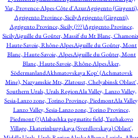
Var, Provence-Alpes-Côte d'Azur
Agrigento (Girgenti)
Agrigento Province, Sicily
Agrigento (Girgenti),
Agrigento Province, Sicily (???)
Agrigento Province,
Sicily
Aiguille du Goûter, Massif du Mt Blanc, Chamonix
Haute-Savoie, Rhône-Alpes
Aiguille du Goûter, Mont
Blanc, Haute-Savoie, Alpes
Aiguille du Goûter, Mont
Blanc, Haute-Savoie, Rhône-Alpes
Åker,
Södermanland
Akhmatovskaya Kop' (Achmatovsk
Mine), Nazyamskie Mts, Zlatoust, Chelyabinsk Oblast',
Southern Urals, Urals Region
Ala Valley, Lanzo Valley,
Sesia-Lanzo zone, Torino Province, Piedmont
Ala Valley
Lanzo Valley, Sesia-Lanzo zone, Torino Province,
Piedmont (?)
Alabashka pegmatite field, Yuzhakovo
Village, Ekaterinburgskaya (Sverdlovskaya) Oblast',
Middle Urals, Urals Region
Alaska
Albano Laziale, Alba