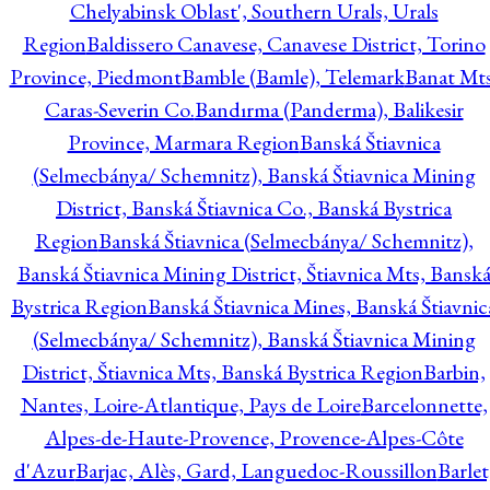
Chelyabinsk Oblast', Southern Urals, Urals
Region
Baldissero Canavese, Canavese District, Torino
Province, Piedmont
Bamble (Bamle), Telemark
Banat Mts
Caras-Severin Co.
Bandırma (Panderma), Balikesir
Province, Marmara Region
Banská Štiavnica
(Selmecbánya/ Schemnitz), Banská Štiavnica Mining
District, Banská Štiavnica Co., Banská Bystrica
Region
Banská Štiavnica (Selmecbánya/ Schemnitz),
Banská Štiavnica Mining District, Štiavnica Mts, Bansk
Bystrica Region
Banská Štiavnica Mines, Banská Štiavnic
(Selmecbánya/ Schemnitz), Banská Štiavnica Mining
District, Štiavnica Mts, Banská Bystrica Region
Barbin,
Nantes, Loire-Atlantique, Pays de Loire
Barcelonnette,
Alpes-de-Haute-Provence, Provence-Alpes-Côte
d'Azur
Barjac, Alès, Gard, Languedoc-Roussillon
Barlet