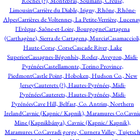
Roches (?), Montebras, Soumans, Creuse,
Limousin
Carrière du Diable, Irigny, Rhône, Rhône-
Alpes
Carrières de Voltennes, La Petite-Verrière, Lucenay
l'Evêque, Saône-et-Loire, Bourgogne
Cartagena
(Carthagène), Sierra de Cartagena, Murcia
Casamaccioli
Haute-Corse, Corse
Cascade River, Lake
Superior
Cassagnes-Bégonhès, Rodez, Aveyron, Midi-
Pyrénées
Castellamonte, Torino Province,
Piedmont
Castle Point, Hoboken, Hudson Co., New
Jersey
Cauterets (?), Hautes-Pyrénées, Midi-
Pyrénées
Cauterets, Hautes-Pyrénées, Midi-
Pyrénées
Cave Hill, Belfast, Co. Antrim, Northern
Ireland
Cavnic (Kapnic/ Kapnik), Maramures Co.
Cavni
Mine (Kapnikbánya), Cavnic (Kapnic/ Kapnik),
Maramures Co.
Cavradi gorge, Curnera Valley, Tujetsc