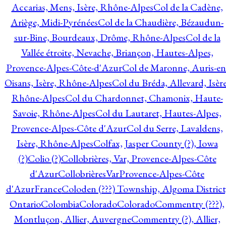
Accarias, Mens, Isère, Rhône-Alpes
Col de la Cadène,
Ariège, Midi-Pyrénées
Col de la Chaudière, Bézaudun-
sur-Bine, Bourdeaux, Drôme, Rhône-Alpes
Col de la
Vallée étroite, Nevache, Briançon, Hautes-Alpes,
Provence-Alpes-Côte-d'Azur
Col de Maronne, Auris-en
Oisans, Isère, Rhône-Alpes
Col du Bréda, Allevard, Isère
Rhône-Alpes
Col du Chardonnet, Chamonix, Haute-
Savoie, Rhône-Alpes
Col du Lautaret, Hautes-Alpes,
Provence-Alpes-Côte d'Azur
Col du Serre, Lavaldens,
Isère, Rhône-Alpes
Colfax, Jasper County (?), Iowa
(?)
Colio (?)
Collobrières, Var, Provence-Alpes-Côte
d'Azur
CollobrièresVarProvence-Alpes-Côte
d'AzurFrance
Coloden (???) Township, Algoma District
Ontario
Colombia
Colorado
Colorado
Commentry (???),
Montluçon, Allier, Auvergne
Commentry (?), Allier,