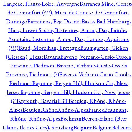
Langeac, Haute-Loire, Auvergne
Barranca Mine, Conet
de Comonfort (???), Mun. de Coneto de Comonfort,
Durango
Barrancos, Beja District
Baste, Bad Harzburg,
Harz, Lower Saxony
Bastennes, Amou, Dax, Landes,
Aquitaine
Bastennes, Amou, Dax, Landes, Aquitaine
(???)
Baud, Morbihan, Bretagne
Baumgarten, Gießen
(Giessen), Hesse
Bavaria
Baveno, Verbano-Cusio-Ossola
Province, Piedmont
Baveno, Verbano-Cusio-Ossola
Province, Piedmont (?)
Baveno, Verbano-Cusio-Ossola,
Piedmont
Bayonne, Bergen Hill, Hudson Co., New
Jersey
Bayonne, Bergen Hill, Hudson Co., New Jersey
(?)
Bayreuth, Bavaria
BBT
Beaujeu, Rhône, Rhône-
Alpes
BeaujeuRhôneRhône-AlpesFrance
Beaunant,
Rhône, Rhône-Alpes
Beckman
Beeren-Eiland (Beer
Island, Ile des Ours), Spitzberg
Belgium
Belgium
Bellecro