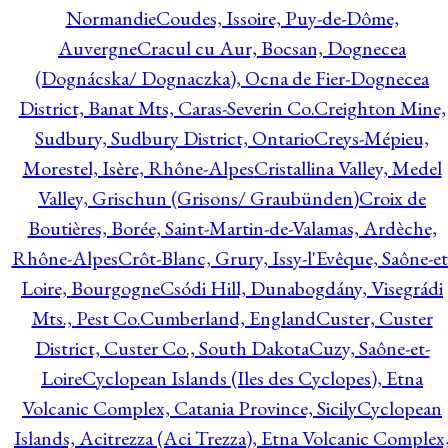
Normandie
Coudes, Issoire, Puy-de-Dôme,
Auvergne
Cracul cu Aur, Bocsan, Dognecea
(Dognácska/ Dognaczka), Ocna de Fier-Dognecea
District, Banat Mts, Caras-Severin Co.
Creighton Mine,
Sudbury, Sudbury District, Ontario
Creys-Mépieu,
Morestel, Isère, Rhône-Alpes
Cristallina Valley, Medel
Valley, Grischun (Grisons/ Graubünden)
Croix de
Boutières, Borée, Saint-Martin-de-Valamas, Ardèche,
Rhône-Alpes
Crôt-Blanc, Grury, Issy-l'Evêque, Saône-et
Loire, Bourgogne
Csódi Hill, Dunabogdány, Visegrádi
Mts., Pest Co.
Cumberland, England
Custer, Custer
District, Custer Co., South Dakota
Cuzy, Saône-et-
Loire
Cyclopean Islands (Iles des Cyclopes), Etna
Volcanic Complex, Catania Province, Sicily
Cyclopean
Islands, Acitrezza (Aci Trezza), Etna Volcanic Complex