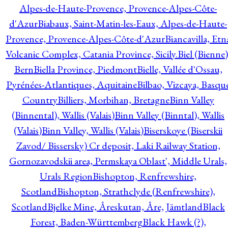
Alpes-de-Haute-Provence, Provence-Alpes-Côte-
d'Azur
Biabaux, Saint-Matin-les-Eaux, Alpes-de-Haute-
Provence, Provence-Alpes-Côte-d'Azur
Biancavilla, Etn
Volcanic Complex, Catania Province, Sicily.
Biel (Bienne)
Bern
Biella Province, Piedmont
Bielle, Vallée d'Ossau,
Pyrénées-Atlantiques, Aquitaine
Bilbao, Vizcaya, Basqu
Country
Billiers, Morbihan, Bretagne
Binn Valley
(Binnental), Wallis (Valais)
Binn Valley (Binntal), Wallis
(Valais)
Binn Valley, Wallis (Valais)
Biserskoye (Biserskii
Zavod/ Bissersky) Cr deposit, Laki Railway Station,
Gornozavodskii area, Permskaya Oblast', Middle Urals,
Urals Region
Bishopton, Renfrewshire,
Scotland
Bishopton, Strathclyde (Renfrewshire),
Scotland
Bjelke Mine, Åreskutan, Åre, Jämtland
Black
Forest, Baden-Württemberg
Black Hawk (?),