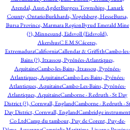
Arendal, Aust-Agder
Burgess Townships, Lanark
County, Ontario
Burkhards, Vogelsberg, Hesse
Bursa,
Bursa Province, Marmara Region
Byrud Emerald Mine
(?), Minnesund, Eidsvoll (Eidsvold),
Akershus
C.E.M.S
Cáceres,
Extremadura
Califiornia
Callendar & Griffith
Cambo-les-
Bains (?), Itxassou, Pyrénées-Atlantiques,
Aquitaine
Cambo-les-Bains, Itxassou, Pyrénées-
Atlantiques, Aquitaine
Cambo-Les-Bains, Pyénées-
Atlantiques, Aquitaine
Cambo-Les-Bains, Pyrénées-
Atlantiques, Aquitaine
Camborne - Redruth - St Day
District (?), Cornwall, England
Camborne - Redruth - S
Day District, Cornwall, England
Cambridge instrumen
Co Ltd
Camp du tambour, Puy de Corent, Puy-de-
Dôme, Auvergne
Campiglia Marittima, Livorno Province