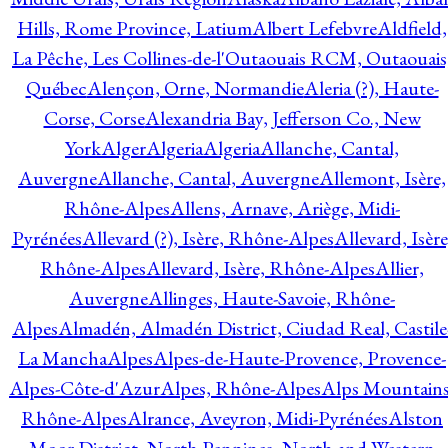
Hills, Rome Province, Latium
Albert Lefebvre
Aldfield,
La Pêche, Les Collines-de-l'Outaouais RCM, Outaouais
Québec
Alençon, Orne, Normandie
Aleria (?), Haute-
Corse, Corse
Alexandria Bay, Jefferson Co., New
York
Alger
Algeria
Algeria
Allanche, Cantal,
Auvergne
Allanche, Cantal, Auvergne
Allemont, Isère,
Rhône-Alpes
Allens, Arnave, Ariège, Midi-
Pyrénées
Allevard (?), Isère, Rhône-Alpes
Allevard, Isère
Rhône-Alpes
Allevard, Isère, Rhône-Alpes
Allier,
Auvergne
Allinges, Haute-Savoie, Rhône-
Alpes
Almadén, Almadén District, Ciudad Real, Castile
La Mancha
Alpes
Alpes-de-Haute-Provence, Provence-
Alpes-Côte-d'Azur
Alpes, Rhône-Alpes
Alps Mountains
Rhône-Alpes
Alrance, Aveyron, Midi-Pyrénées
Alston