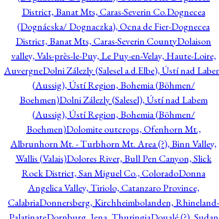
District, Banat Mts, Caras-Severin Co.
Dognecea
(Dognácska/ Dognaczka), Ocna de Fier-Dognecea
District, Banat Mts, Caras-Severin County
Dolaison
valley, Vals-près-le-Puy, Le Puy-en-Velay, Haute-Loire,
Auvergne
Dolni Zálezly (Salesel a.d.Elbe), Ústí nad Lab
(Aussig), Ústí Region, Bohemia (Böhmen/
Boehmen)
Dolni Zálezly (Salesel), Ústí nad Labem
(Aussig), Ústí Region, Bohemia (Böhmen/
Boehmen)
Dolomite outcrops, Ofenhorn Mt.,
Albrunhorn Mt. - Turbhorn Mt. Area (?), Binn Valley,
Wallis (Valais)
Dolores River, Bull Pen Canyon, Slick
Rock District, San Miguel Co., Colorado
Donna
Angelica Valley, Tiriolo, Catanzaro Province,
Calabria
Donnersberg, Kirchheimbolanden, Rhineland-
Palatinate
Dornburg, Jena, Thuringia
Doualé (?), Sudan