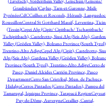
(Tavetsch), Vorderrhein Valley, Grischun (Grisons/
Graubünden)
Caylus, Tarn-et-Garonne, Midi-
Pyrénées
CdC
Ceilhes et Rocozels, Hérault, Languedoc
Roussillon
Central St Gotthard Massif, Leventina, Ticin
(Tessin)
Cepei Alp (Cipit/ Cipitbach/ Tschapitbach/
Tschipitbach), Castelrotto, Siusi Alp (Seis Alp), Garden
Valley (Gröden Valley), Bolzano Province (South Tyrol)
Trentino-Alto Adige
Cepel Alp (Cipit), Castelrotto, Sius
Alp (Seis Alp), Gardena Valley (Gröden Valley), Bolzan
Province (South Tyrol), Trentino-Alto Adige
Cerro de
Pasco, Daniel Alcides Carrión Province, Pasco
Department
Cerro San Cristóbal, Mun. de Pachuca,
Hidalgo
Cerros Pintados (Cerro Pintados), Pampa del
Tamarugal, Iquique Province, Tarapacá Region
Ceyssat
Puy-de-Dôme, Auvergne
Cezallier, Cantal,