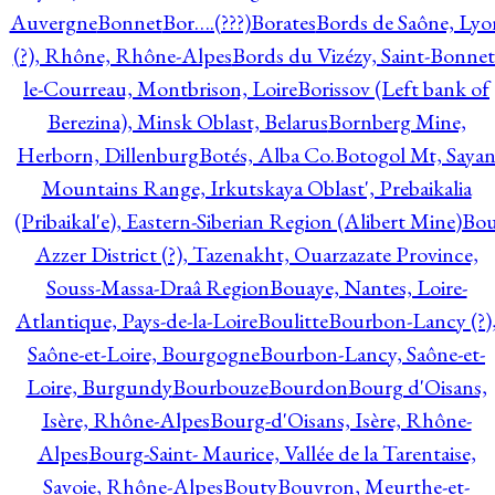
Auvergne
Bonnet
Bor….(???)
Borates
Bords de Saône, Lyo
(?), Rhône, Rhône-Alpes
Bords du Vizézy, Saint-Bonnet
le-Courreau, Montbrison, Loire
Borissov (Left bank of
Berezina), Minsk Oblast, Belarus
Bornberg Mine,
Herborn, Dillenburg
Botés, Alba Co.
Botogol Mt, Saya
Mountains Range, Irkutskaya Oblast', Prebaikalia
(Pribaikal'e), Eastern-Siberian Region (Alibert Mine)
Bo
Azzer District (?), Tazenakht, Ouarzazate Province,
Souss-Massa-Draâ Region
Bouaye, Nantes, Loire-
Atlantique, Pays-de-la-Loire
Boulitte
Bourbon-Lancy (?)
Saône-et-Loire, Bourgogne
Bourbon-Lancy, Saône-et-
Loire, Burgundy
Bourbouze
Bourdon
Bourg d'Oisans,
Isère, Rhône-Alpes
Bourg-d'Oisans, Isère, Rhône-
Alpes
Bourg-Saint- Maurice, Vallée de la Tarentaise,
Savoie, Rhône-Alpes
Bouty
Bouvron, Meurthe-et-