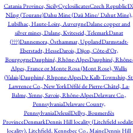
Catania Province, Sicily
Cyclosilicates
Czech Republic
Đ
Nẵng (Tourane)
Dahu Mine (Daü Mine/ Dahut Mine),
Lubilhac, Haute-Loire, Auvergne
Dalane copper and
silver mines, Dalane, Kviteseid, Telemark
Danat
(???)
Dannemora, Östhammar, Uppland
Darmstadt-
Eberstadt, Hesse
Darois, Dijon, Côte-d'Or,
Bourgogne
Dauphiné, Rhône-Alpes
Dauphiné, Rhône-
Alpes, France or Monte Rosa (Mont Rose), Wallis
(Valais)
Dauphiné, Rhpone-Alpes
De Kalb Township, St
Lawrence Co., New York
Défilé de Pierre-Châtel, La-
Balme, Yenne, Savoie, Rhône-Alpes
Delaware Co.,
Pennsylvania
Delaware County,
Pennsylvania
Deleuil
Dellys, Boumerdès
Province
Denmark
Dennis Hill locality (Litchfield sodali
locality), Litchfield, Kennebec Co., Maine
Dennis Hill