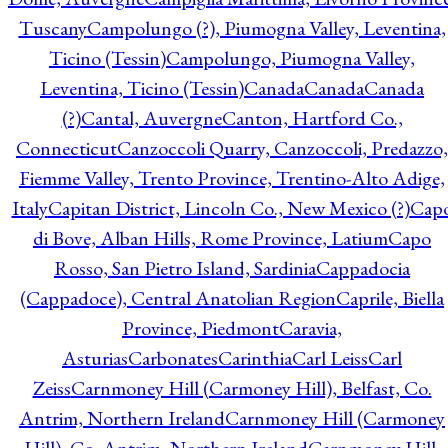
Tuscany
Campolungo (?), Piumogna Valley, Leventina,
Ticino (Tessin)
Campolungo, Piumogna Valley,
Leventina, Ticino (Tessin)
Canada
Canada
Canada
(?)
Cantal, Auvergne
Canton, Hartford Co.,
Connecticut
Canzoccoli Quarry, Canzoccoli, Predazzo,
Fiemme Valley, Trento Province, Trentino-Alto Adige,
Italy
Capitan District, Lincoln Co., New Mexico (?)
Cap
di Bove, Alban Hills, Rome Province, Latium
Capo
Rosso, San Pietro Island, Sardinia
Cappadocia
(Cappadoce), Central Anatolian Region
Caprile, Biella
Province, Piedmont
Caravia,
Asturias
Carbonates
Carinthia
Carl Leiss
Carl
Zeiss
Carnmoney Hill (Carmoney Hill), Belfast, Co.
Antrim, Northern Ireland
Carnmoney Hill (Carmoney