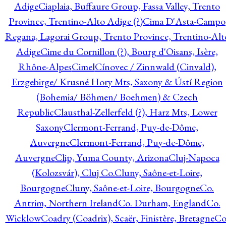
Adige
Ciaplaia, Buffaure Group, Fassa Valley, Trento
Province, Trentino-Alto Adige (?)
Cima D'Asta-Campo
Regana, Lagorai Group, Trento Province, Trentino-Alt
Adige
Cime du Cornillon (?), Bourg d'Oisans, Isère,
Rhône-Alpes
Cimel
Cínovec / Zinnwald (Cinvald),
Erzgebirge/ Krusné Hory Mts, Saxony & Ústí Region
(Bohemia/ Böhmen/ Boehmen) & Czech
Republic
Clausthal-Zellerfeld (?), Harz Mts, Lower
Saxony
Clermont-Ferrand, Puy-de-Dôme,
Auvergne
Clermont-Ferrand, Puy-de-Dôme,
Auvergne
Clip, Yuma County, Arizona
Cluj-Napoca
(Kolozsvár), Cluj Co.
Cluny, Saône-et-Loire,
Bourgogne
Cluny, Saône-et-Loire, Bourgogne
Co.
Antrim, Northern Ireland
Co. Durham, England
Co.
Wicklow
Coadry (Coadrix), Scaër, Finistère, Bretagne
Co