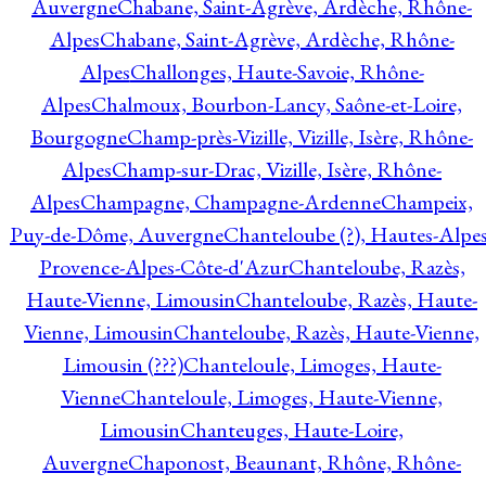
Auvergne
Chabane, Saint-Agrève, Ardèche, Rhône-
Alpes
Chabane, Saint-Agrève, Ardèche, Rhône-
Alpes
Challonges, Haute-Savoie, Rhône-
Alpes
Chalmoux, Bourbon-Lancy, Saône-et-Loire,
Bourgogne
Champ-près-Vizille, Vizille, Isère, Rhône-
Alpes
Champ-sur-Drac, Vizille, Isère, Rhône-
Alpes
Champagne, Champagne-Ardenne
Champeix,
Puy-de-Dôme, Auvergne
Chanteloube (?), Hautes-Alpes
Provence-Alpes-Côte-d'Azur
Chanteloube, Razès,
Haute-Vienne, Limousin
Chanteloube, Razès, Haute-
Vienne, Limousin
Chanteloube, Razès, Haute-Vienne,
Limousin (???)
Chanteloule, Limoges, Haute-
Vienne
Chanteloule, Limoges, Haute-Vienne,
Limousin
Chanteuges, Haute-Loire,
Auvergne
Chaponost, Beaunant, Rhône, Rhône-