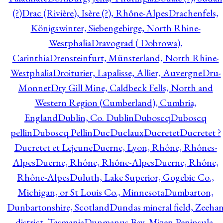
(?)
Drac (Rivière), Isère (?), Rhône-Alpes
Drachenfels,
Königswinter, Siebengebirge, North Rhine-
Westphalia
Dravograd ( Dobrowa),
Carinthia
Drensteinfurt, Münsterland, North Rhine-
Westphalia
Droiturier, Lapalisse, Allier, Auvergne
Dru-
Monnet
Dry Gill Mine, Caldbeck Fells, North and
Western Region (Cumberland), Cumbria,
England
Dublin, Co. Dublin
Duboscq
Duboscq
pellin
Duboscq Pellin
Duc
Duclaux
Ducretet
Ducretet ?
Ducretet et Lejeune
Duerne, Lyon, Rhône, Rhônes-
Alpes
Duerne, Rhône, Rhône-Alpes
Duerne, Rhône,
Rhône-Alpes
Duluth, Lake Superior, Gogebic Co.,
Michigan, or St Louis Co., Minnesota
Dumbarton,
Dunbartonshire, Scotland
Dundas mineral field, Zeeha
district, Tasmania
Dunmanus Bay, Mizen Peninsula,