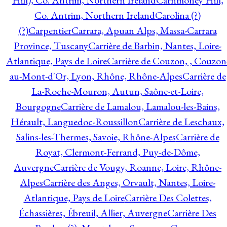
Hill), Co. Antrim, Northern Ireland
Carnmoney Hill,
Co. Antrim, Northern Ireland
Carolina (?)
(?)
Carpentier
Carrara, Apuan Alps, Massa-Carrara
Province, Tuscany
Carrière de Barbin, Nantes, Loire-
Atlantique, Pays de Loire
Carrière de Couzon, , Couzon
au-Mont-d'Or, Lyon, Rhône, Rhône-Alpes
Carrière de
La-Roche-Mouron, Autun, Saône-et-Loire,
Bourgogne
Carrière de Lamalou, Lamalou-les-Bains,
Hérault, Languedoc-Roussillon
Carrière de Leschaux,
Salins-les-Thermes, Savoie, Rhône-Alpes
Carrière de
Royat, Clermont-Ferrand, Puy-de-Dôme,
Auvergne
Carrière de Vougy, Roanne, Loire, Rhône-
Alpes
Carrière des Anges, Orvault, Nantes, Loire-
Atlantique, Pays de Loire
Carrière Des Colettes,
Échassières, Ébreuil, Allier, Auvergne
Carrière Des