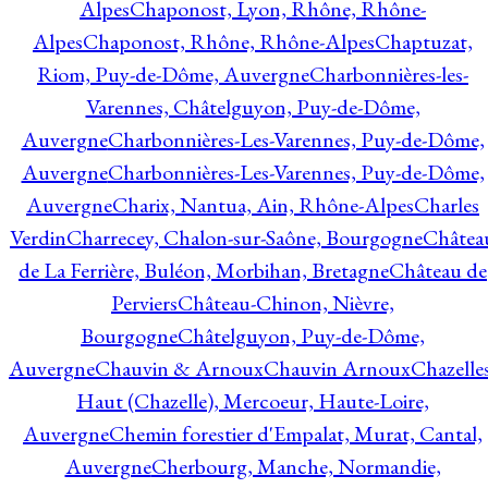
Alpes
Chaponost, Lyon, Rhône, Rhône-
Alpes
Chaponost, Rhône, Rhône-Alpes
Chaptuzat,
Riom, Puy-de-Dôme, Auvergne
Charbonnières-les-
Varennes, Châtelguyon, Puy-de-Dôme,
Auvergne
Charbonnières-Les-Varennes, Puy-de-Dôme,
Auvergne
Charbonnières-Les-Varennes, Puy-de-Dôme,
Auvergne
Charix, Nantua, Ain, Rhône-Alpes
Charles
Verdin
Charrecey, Chalon-sur-Saône, Bourgogne
Châtea
de La Ferrière, Buléon, Morbihan, Bretagne
Château de
Perviers
Château-Chinon, Nièvre,
Bourgogne
Châtelguyon, Puy-de-Dôme,
Auvergne
Chauvin & Arnoux
Chauvin Arnoux
Chazelle
Haut (Chazelle), Mercoeur, Haute-Loire,
Auvergne
Chemin forestier d'Empalat, Murat, Cantal,
Auvergne
Cherbourg, Manche, Normandie,