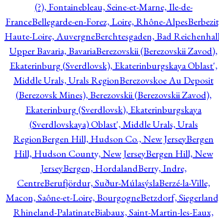
(?), Fontainebleau, Seine-et-Marne, Ile-de-
France
Bellegarde-en-Forez, Loire, Rhône-Alpes
Berbezit
Haute-Loire, Auvergne
Berchtesgaden, Bad Reichenhall
Upper Bavaria, Bavaria
Berezovskii (Berezovskii Zavod),
Ekaterinburg (Sverdlovsk), Ekaterinburgskaya Oblast',
Middle Urals, Urals Region
Berezovskoe Au Deposit
(Berezovsk Mines), Berezovskii (Berezovskii Zavod),
Ekaterinburg (Sverdlovsk), Ekaterinburgskaya
(Sverdlovskaya) Oblast', Middle Urals, Urals
Region
Bergen Hill, Hudson Co., New Jersey
Bergen
Hill, Hudson County, New Jersey
Bergen Hill, New
Jersey
Bergen, Hordaland
Berry, Indre,
Centre
Berufjördur, Suður-Múlasýsla
Berzé-la-Ville,
Macon, Saône-et-Loire, Bourgogne
Betzdorf, Siegerland
Rhineland-Palatinate
Biabaux, Saint-Martin-les-Eaux,