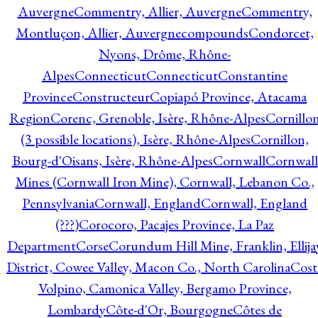
Auvergne
Commentry, Allier, Auvergne
Commentry,
Montluçon, Allier, Auvergne
compounds
Condorcet,
Nyons, Drôme, Rhône-
Alpes
Connecticut
Connecticut
Constantine
Province
Constructeur
Copiapó Province, Atacama
Region
Corenc, Grenoble, Isère, Rhône-Alpes
Cornillo
(3 possible locations), Isère, Rhône-Alpes
Cornillon,
Bourg-d'Oisans, Isère, Rhône-Alpes
Cornwall
Cornwall
Mines (Cornwall Iron Mine), Cornwall, Lebanon Co.,
Pennsylvania
Cornwall, England
Cornwall, England
(???)
Corocoro, Pacajes Province, La Paz
Department
Corse
Corundum Hill Mine, Franklin, Ellija
District, Cowee Valley, Macon Co., North Carolina
Cost
Volpino, Camonica Valley, Bergamo Province,
Lombardy
Côte-d'Or, Bourgogne
Côtes de