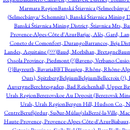
Marmara Region
Banská Štiavnica (Selmecbánya/ 
(Selmecbánya/ Schemnitz), Banská Štiavnica Mining Di
Banská Štiavnica Mining District, Štiavnica Mts, B
Provence-Alpes-Côte d'Azur
Barjac, Alès, Gard, La
Coneto de Comonfort, Durango
Barrancos, Beja Dist
Landes, Aquitaine (???)
Baud, Morbihan, Bretagne
Baum
Ossola Province, Piedmont (?)
Baveno, Verbano-Cusio
(?)
Bayreuth, Bavaria
BBT
Beaujeu, Rhône, Rhône-Alp
Ours), Spitzberg
Belgium
Belgium
Bellecroix (?),
Auvergne
Berchtesgaden, Bad Reichenhall, Upper Bava
Urals Region
Berezovskoe Au Deposit (Berezovsk Mines)
Urals, Urals Region
Bergen Hill, Hudson Co., N
Centre
Berufjördur, Suður-Múlasýsla
Berzé-la-Ville, Ma
Haute-Provence, Provence-Alpes-Côte-d'Azur
Biabaux