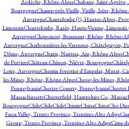
Ardèche, Rhône-Alpes
Chabane, Saint-Agrève,
Bourgogne
Champ-près-Vizille, Vizille, Isère, Rhône
Auvergne
Chanteloube (?), Hautes-Alpes, Pro
Limousin
Chanteloube, Razès, Haute-Vienne, Limousin (
Auvergne
Chaponost, Beaunant, Rhône, Rhône-Al
Auvergne
Charbonnières-les-Varennes, Châtelguyon, 
Dôme, Auvergne
Charix, Nantua, Ain, Rhône-Alpes
Ch
de Perviers
Château-Chinon, Nièvre, Bourgogne
Châtel
Loire, Auvergne
Chemin forestier d'Empalat, Murat, C
les-Mines, Rhône, Rhône-Alpes
Chessy-les-Mines, Rhô
Pennsylvania
Chester County, Pennsylvania
Chester 
Massachussets
Chesterfield, Hampshire Co., Massac
Bourgogne
Chile
Chile
Chile
Chimie
China
China
Cho Dien
Fassa Valley, Trento Province, Trentino-Alto Adige
Cia
Group, Trento Province, Trentino-Alto Adige
Cime du