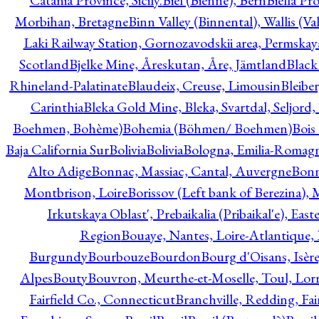
Catania Province, Sicily.
Biel (Bienne), Bern
Biella Pr
Morbihan, Bretagne
Binn Valley (Binnental), Wallis (Val
Laki Railway Station, Gornozavodskii area, Permskay
Scotland
Bjelke Mine, Åreskutan, Åre, Jämtland
Black
Rhineland-Palatinate
Blaudeix, Creuse, Limousin
Bleibe
Carinthia
Bleka Gold Mine, Bleka, Svartdal, Seljord
Boehmen, Bohème)
Bohemia (Böhmen/ Boehmen)
Bois
Baja California Sur
Bolivia
Bolivia
Bologna, Emilia-Romag
Alto Adige
Bonnac, Massiac, Cantal, Auvergne
Bon
Montbrison, Loire
Borissov (Left bank of Berezina), 
Irkutskaya Oblast', Prebaikalia (Pribaikal'e), Eas
Region
Bouaye, Nantes, Loire-Atlantique, 
Burgundy
Bourbouze
Bourdon
Bourg d'Oisans, Isèr
Alpes
Bouty
Bouvron, Meurthe-et-Moselle, Toul, Lorr
Fairfield Co., Connecticut
Branchville, Redding, Fai