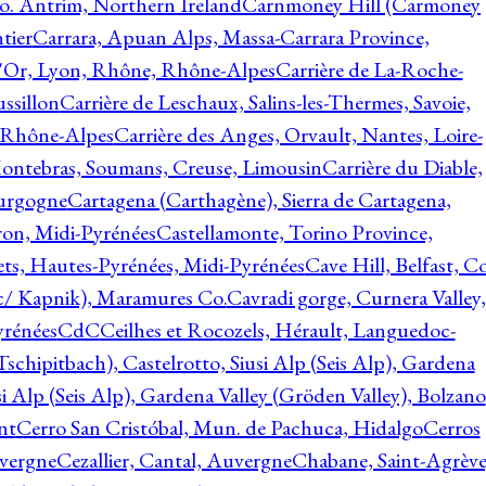
o. Antrim, Northern Ireland
Carnmoney Hill (Carmoney
tier
Carrara, Apuan Alps, Massa-Carrara Province,
d'Or, Lyon, Rhône, Rhône-Alpes
Carrière de La-Roche-
ssillon
Carrière de Leschaux, Salins-les-Thermes, Savoie,
, Rhône-Alpes
Carrière des Anges, Orvault, Nantes, Loire-
Montebras, Soumans, Creuse, Limousin
Carrière du Diable,
ourgogne
Cartagena (Carthagène), Sierra de Cartagena,
on, Midi-Pyrénées
Castellamonte, Torino Province,
ts, Hautes-Pyrénées, Midi-Pyrénées
Cave Hill, Belfast, Co
c/ Kapnik), Maramures Co.
Cavradi gorge, Curnera Valley,
yrénées
CdC
Ceilhes et Rocozels, Hérault, Languedoc-
schipitbach), Castelrotto, Siusi Alp (Seis Alp), Gardena
si Alp (Seis Alp), Gardena Valley (Gröden Valley), Bolzano
nt
Cerro San Cristóbal, Mun. de Pachuca, Hidalgo
Cerros
vergne
Cezallier, Cantal, Auvergne
Chabane, Saint-Agrève