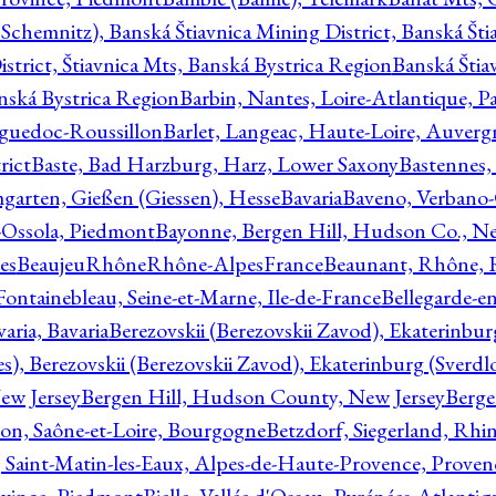
Schemnitz), Banská Štiavnica Mining District, Banská Šti
strict, Štiavnica Mts, Banská Bystrica Region
Banská Štia
anská Bystrica Region
Barbin, Nantes, Loire-Atlantique, Pa
nguedoc-Roussillon
Barlet, Langeac, Haute-Loire, Auverg
rict
Baste, Bad Harzburg, Harz, Lower Saxony
Bastennes,
garten, Gießen (Giessen), Hesse
Bavaria
Baveno, Verbano-
-Ossola, Piedmont
Bayonne, Bergen Hill, Hudson Co., Ne
es
BeaujeuRhôneRhône-AlpesFrance
Beaunant, Rhône, 
 Fontainebleau, Seine-et-Marne, Ile-de-France
Bellegarde-e
ria, Bavaria
Berezovskii (Berezovskii Zavod), Ekaterinbur
, Berezovskii (Berezovskii Zavod), Ekaterinburg (Sverdl
ew Jersey
Bergen Hill, Hudson County, New Jersey
Berge
con, Saône-et-Loire, Bourgogne
Betzdorf, Siegerland, Rhin
, Saint-Matin-les-Eaux, Alpes-de-Haute-Provence, Prove