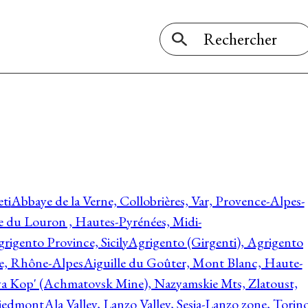
ti
Abbaye de la Verne, Collobrières, Var, Provence-Alpes-
ée du Louron , Hautes-Pyrénées, Midi-
rigento Province, Sicily
Agrigento (Girgenti), Agrigento
ie, Rhône-Alpes
Aiguille du Goûter, Mont Blanc, Haute-
 Kop' (Achmatovsk Mine), Nazyamskie Mts, Zlatoust,
 Piedmont
Ala Valley, Lanzo Valley, Sesia-Lanzo zone, Torin