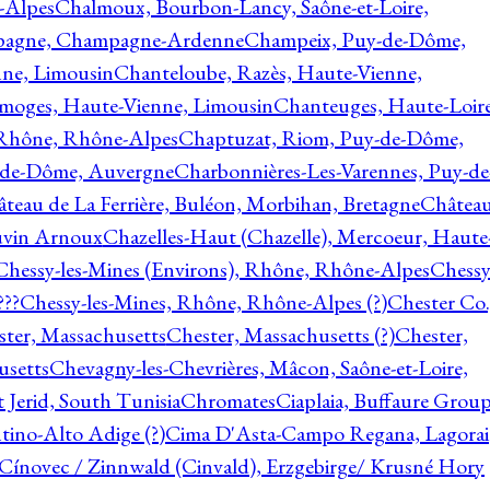
-Alpes
Chalmoux, Bourbon-Lancy, Saône-et-Loire,
agne, Champagne-Ardenne
Champeix, Puy-de-Dôme,
nne, Limousin
Chanteloube, Razès, Haute-Vienne,
imoges, Haute-Vienne, Limousin
Chanteuges, Haute-Loire
Rhône, Rhône-Alpes
Chaptuzat, Riom, Puy-de-Dôme,
y-de-Dôme, Auvergne
Charbonnières-Les-Varennes, Puy-de
teau de La Ferrière, Buléon, Morbihan, Bretagne
Châtea
vin Arnoux
Chazelles-Haut (Chazelle), Mercoeur, Haute
Chessy-les-Mines (Environs), Rhône, Rhône-Alpes
Chessy
???
Chessy-les-Mines, Rhône, Rhône-Alpes (?)
Chester Co.
ter, Massachusetts
Chester, Massachusetts (?)
Chester,
usetts
Chevagny-les-Chevrières, Mâcon, Saône-et-Loire,
 Jerid, South Tunisia
Chromates
Ciaplaia, Buffaure Group
ntino-Alto Adige (?)
Cima D'Asta-Campo Regana, Lagorai
Cínovec / Zinnwald (Cinvald), Erzgebirge/ Krusné Hory