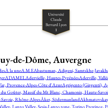
 Puy-de-Dôme, Auvergne
des
À la une
A.M.E
Abastuman, Adigeni, Samtskhe-Javakhe
ger
ADAMEL
Adervielle, Hautes-Pyrénées
Aderville, Vall
Var, Provence-Alpes-Côte d'Azur
Agrigento (Girgenti), Ag
e du Goûter, Massif du Mt Blanc, Chamonix, Haute-Savo
-Savoie, Rhône-Alpes
Åker, Södermanland
Akhmatovskaya
Valley, Lanzo Valley, Sesia-Lanzo zone, Torino Province,