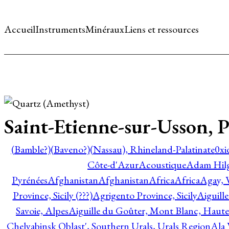
Accueil
Instruments
Minéraux
Liens et ressources
Saint-Etienne-sur-Usson,
(Bamble?)
(Baveno?)
(Nassau), Rhineland-Palatinate
0xi
Côte-d'Azur
Acoustique
Adam Hil
Pyrénées
Afghanistan
Afghanistan
Africa
Africa
Agay, 
Province, Sicily (???)
Agrigento Province, Sicily
Aiguill
Savoie, Alpes
Aiguille du Goûter, Mont Blanc, Haute
Chelyabinsk Oblast', Southern Urals, Urals Region
Ala 