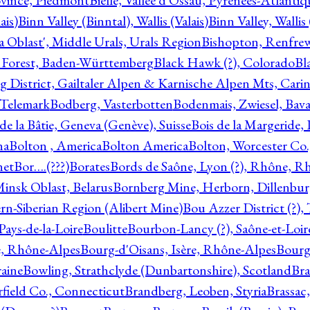
ovince, Piedmont
Bielle, Vallée d'Ossau, Pyrénées-Atlanti
ais)
Binn Valley (Binntal), Wallis (Valais)
Binn Valley, Wallis 
a Oblast', Middle Urals, Urals Region
Bishopton, Renfrew
 Forest, Baden-Württemberg
Black Hawk (?), Colorado
Bl
rg District, Gailtaler Alpen & Karnische Alpen Mts, Carin
, Telemark
Bodberg, Vasterbotten
Bodenmais, Zwiesel, Bavar
 de la Bâtie, Geneva (Genève), Suisse
Bois de la Margeride
na
Bolton , America
Bolton America
Bolton, Worcester Co.
net
Bor….(???)
Borates
Bords de Saône, Lyon (?), Rhône, R
Minsk Oblast, Belarus
Bornberg Mine, Herborn, Dillenbu
tern-Siberian Region (Alibert Mine)
Bou Azzer District (?)
Pays-de-la-Loire
Boulitte
Bourbon-Lancy (?), Saône-et-Loi
e, Rhône-Alpes
Bourg-d'Oisans, Isère, Rhône-Alpes
Bourg-
aine
Bowling, Strathclyde (Dunbartonshire), Scotland
Bra
rfield Co., Connecticut
Brandberg, Leoben, Styria
Brassac