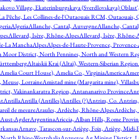
akovo Village, Ekaterinburgskaya (Sverdlovskaya) Oblast'
 La Pêche, Les Collines-de-l'Outaouais RCM, Outaouais,
geria
Algeria
Allanche, Cantal, Auvergne
Allanche, Canta
lpes
Allevard, Isère, Rhône-Alpes
Allevard, Isère, Rhône-
ile-La Mancha
Alpes
Alpes-de-Haute-Provence, Provence-
n Moor District, North Pennines, North and Western Re
Württemberg
Altaiskii Krai (Altaï), Western-Siberian Region
(Amelia Court House), Amelia Co., Virginia
America
Ameri
 Meuse, Lorraine
Amistad mine (Margarita mine), Villasbu
ict, Vakinankaratra Region, Antananarivo Province
Ann
nt
Antilla
Antilla (Antilles)
Antilles (?)
Antrim, Co. Antrim,
reil de mesure
Araules, Ardèche, Rhône-Alpes
Ardèche,
 Aust-Agder
Argentina
Ariccia, Alban Hills, Rome Provin
rkansas
Arnave, Tarascon-sur-Ariège, Foix, Ariège, Midi-
 North Rhine-Westphalia
Arqueros Ag Mining District, L