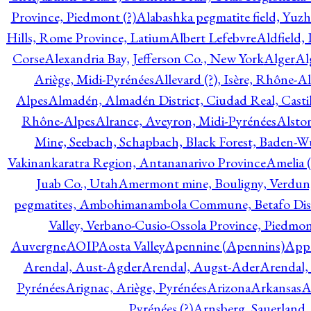
Province, Piedmont (?)
Alabashka pegmatite field, Yuzh
Hills, Rome Province, Latium
Albert Lefebvre
Aldfield,
Corse
Alexandria Bay, Jefferson Co., New York
Alger
Al
Ariège, Midi-Pyrénées
Allevard (?), Isère, Rhône-A
Alpes
Almadén, Almadén District, Ciudad Real, Cast
Rhône-Alpes
Alrance, Aveyron, Midi-Pyrénées
Alsto
Mine, Seebach, Schapbach, Black Forest, Baden-
Vakinankaratra Region, Antananarivo Province
Amelia 
Juab Co., Utah
Amermont mine, Bouligny, Verdun,
pegmatites, Ambohimanambola Commune, Betafo Distr
Valley, Verbano-Cusio-Ossola Province, Piedmo
Auvergne
AOIP
Aosta Valley
Apennine (Apennins)
Appa
Arendal, Aust-Agder
Arendal, Augst-Ader
Arendal,
Pyrénées
Arignac, Ariège, Pyrénées
Arizona
Arkansas
A
Pyrénées (?)
Arnsberg, Sauerland,