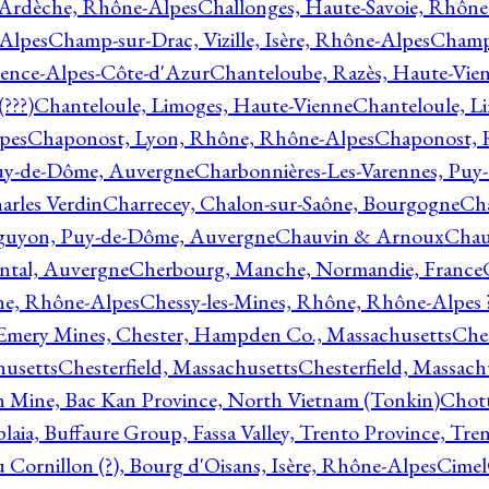
 Ardèche, Rhône-Alpes
Challonges, Haute-Savoie, Rhône
-Alpes
Champ-sur-Drac, Vizille, Isère, Rhône-Alpes
Champ
vence-Alpes-Côte-d'Azur
Chanteloube, Razès, Haute-Vie
???)
Chanteloule, Limoges, Haute-Vienne
Chanteloule, L
pes
Chaponost, Lyon, Rhône, Rhône-Alpes
Chaponost, 
Puy-de-Dôme, Auvergne
Charbonnières-Les-Varennes, Pu
arles Verdin
Charrecey, Chalon-sur-Saône, Bourgogne
Châ
guyon, Puy-de-Dôme, Auvergne
Chauvin & Arnoux
Chau
antal, Auvergne
Cherbourg, Manche, Normandie, France
ne, Rhône-Alpes
Chessy-les-Mines, Rhône, Rhône-Alpes 
Emery Mines, Chester, Hampden Co., Massachusetts
Ches
husetts
Chesterfield, Massachusetts
Chesterfield, Massach
 Mine, Bac Kan Province, North Vietnam (Tonkin)
Chott
plaia, Buffaure Group, Fassa Valley, Trento Province, Tre
 Cornillon (?), Bourg d'Oisans, Isère, Rhône-Alpes
Cimel