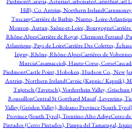
Piedmont
Caravia, Asturias
Carbonates
Carinthia
Carl L
Hill), Co. Antrim, Northern Ireland
Carnmoney H
Tuscany
Carrière de Barbin, Nantes, Loire-Atlantiqu
Mouron, Autun, Saône-et-Loire, Bourgogne
Carrière
Rhône-Alpes
Carrière de Royat, Clermont-Ferrand, 
Atlantique, Pays de Loire
Carrière Des Colettes, Échass
Irigny, Rhône, Rhône-Alpes
Carrières de Voltennes
Murcia
Casamaccioli, Haute-Corse, Corse
Cascade
Piedmont
Castle Point, Hoboken, Hudson Co., New Jer
Antrim, Northern Ireland
Cavnic (Kapnic/ Kapnik), M
Tujetsch (Tavetsch), Vorderrhein Valley, Grischu
Roussillon
Central St Gotthard Massif, Leventina, Tic
Valley (Gröden Valley), Bolzano Province (South Tyrol
Province (South Tyrol), Trentino-Alto Adige
Cerro de
Pintados (Cerro Pintados), Pampa del Tamarugal, Iqui