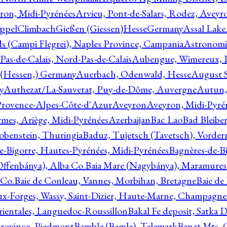
ron, Midi-Pyrénées
Arvieu, Pont-de-Salars, Rodez, Aveyr
ppelClimbachGießen (Giessen)HesseGermany
Assal Lake
ds (Campi Flegrei), Naples Province, Campania
Astronomi
as-de-Calais, Nord-Pas-de-Calais
Aubengue, Wimereux, Pa
 (Hessen,) Germany
Auerbach, Odenwald, Hesse
August S
y
Authezat/La-Sauvetat, Puy-de-Dôme, Auvergne
Autun, 
Provence-Alpes-Côte-d'Azur
Aveyron
Aveyron, Midi-Pyré
mes, Ariège, Midi-Pyrénées
Azerbaijan
Bac Lao
Bad Bleiber
obenstein, Thuringia
Baduz, Tujetsch (Tavetsch), Vorder
e-Bigorre, Hautes-Pyrénées, Midi-Pyrénées
Bagnères-de-Bi
(Offenbánya), Alba Co.
Baia Mare (Nagybánya), Maramures
 Co.
Baie de Conleau, Vannes, Morbihan, Bretagne
Baie de
aux-Forges, Wassy, Saint-Dizier, Haute-Marne, Champagn
rientales, Languedoc-Roussillon
Bakal Fe deposit, Satka D
 Province, Piedmont
Bamble (Bamle), Telemark
Banat Mts, C