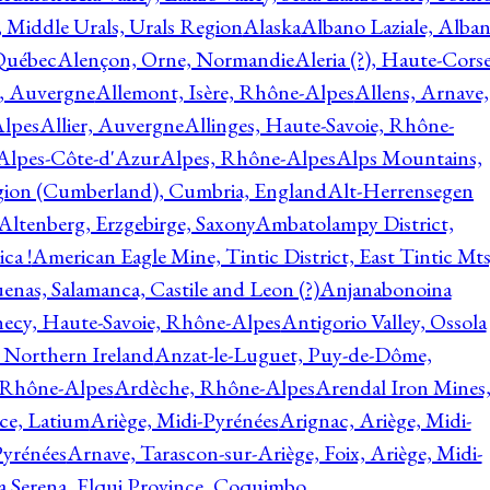
, Middle Urals, Urals Region
Alaska
Albano Laziale, Alba
 Québec
Alençon, Orne, Normandie
Aleria (?), Haute-Corse
l, Auvergne
Allemont, Isère, Rhône-Alpes
Allens, Arnave,
Alpes
Allier, Auvergne
Allinges, Haute-Savoie, Rhône-
Alpes-Côte-d'Azur
Alpes, Rhône-Alpes
Alps Mountains,
gion (Cumberland), Cumbria, England
Alt-Herrensegen
Altenberg, Erzgebirge, Saxony
Ambatolampy District,
ca !
American Eagle Mine, Tintic District, East Tintic Mts
enas, Salamanca, Castile and Leon (?)
Anjanabonoina
ecy, Haute-Savoie, Rhône-Alpes
Antigorio Valley, Ossola
 Northern Ireland
Anzat-le-Luguet, Puy-de-Dôme,
 Rhône-Alpes
Ardèche, Rhône-Alpes
Arendal Iron Mines
ce, Latium
Ariège, Midi-Pyrénées
Arignac, Ariège, Midi-
Pyrénées
Arnave, Tarascon-sur-Ariège, Foix, Ariège, Midi-
a Serena, Elqui Province, Coquimbo