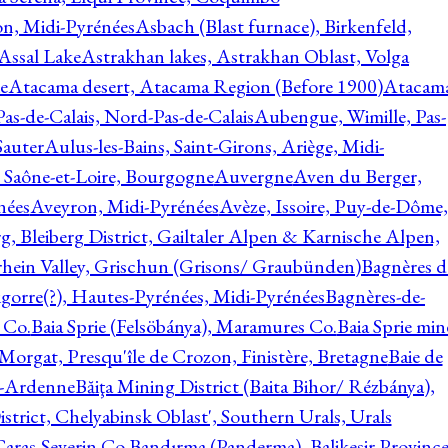
on, Midi-Pyrénées
Asbach (Blast furnace), Birkenfeld,
Assal Lake
Astrakhan lakes, Astrakhan Oblast, Volga
e
Atacama desert, Atacama Region (Before 1900)
Atacam
s-de-Calais, Nord-Pas-de-Calais
Aubengue, Wimille, Pas-
auter
Aulus-les-Bains, Saint-Girons, Ariège, Midi-
Saône-et-Loire, Bourgogne
Auvergne
Aven du Berger,
nées
Aveyron, Midi-Pyrénées
Avèze, Issoire, Puy-de-Dôme,
g, Bleiberg District, Gailtaler Alpen & Karnische Alpen,
rhein Valley, Grischun (Grisons/ Graubünden)
Bagnères d
gorre(?), Hautes-Pyrénées, Midi-Pyrénées
Bagnères-de-
 Co.
Baia Sprie (Felsöbánya), Maramures Co.
Baia Sprie min
 Morgat, Presqu'île de Crozon, Finistère, Bretagne
Baie de
e-Ardenne
Băiţa Mining District (Baita Bihor/ Rézbánya),
istrict, Chelyabinsk Oblast', Southern Urals, Urals
aras-Severin Co.
Bandırma (Panderma), Balikesir Province