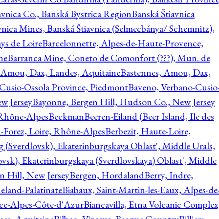
avnica Co., Banská Bystrica Region
Banská Štiavnica
vnica Mines, Banská Štiavnica (Selmecbánya/ Schemnitz),
ys de Loire
Barcelonnette, Alpes-de-Haute-Provence,
ne
Barranca Mine, Coneto de Comonfort (???), Mun. de
 Amou, Dax, Landes, Aquitaine
Bastennes, Amou, Dax,
Cusio-Ossola Province, Piedmont
Baveno, Verbano-Cusio
w Jersey
Bayonne, Bergen Hill, Hudson Co., New Jersey
Rhône-Alpes
Beckman
Beeren-Eiland (Beer Island, Ile des
n-Forez, Loire, Rhône-Alpes
Berbezit, Haute-Loire,
g (Sverdlovsk), Ekaterinburgskaya Oblast', Middle Urals,
ovsk), Ekaterinburgskaya (Sverdlovskaya) Oblast', Middle
n Hill, New Jersey
Bergen, Hordaland
Berry, Indre,
eland-Palatinate
Biabaux, Saint-Martin-les-Eaux, Alpes-de
nce-Alpes-Côte-d'Azur
Biancavilla, Etna Volcanic Complex