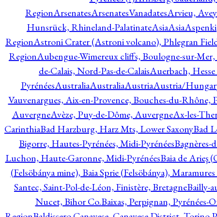
Region
Arsenates
ArsenatesVanadates
Arvieu, Avey
Hunsrück, Rhineland-Palatinate
Asia
Asia
Aspenki
Region
Astroni Crater (Astroni volcano), Phlegran Fiel
Region
Aubengue-Wimereux cliffs, Boulogne-sur-Mer, P
de-Calais, Nord-Pas-de-Calais
Auerbach, Hesse
Pyrénées
Australia
Australia
Austria
Austria/Hungar
Vauvenargues, Aix-en-Provence, Bouches-du-Rhône, 
Auvergne
Avèze, Puy-de-Dôme, Auvergne
Ax-les-Ther
Carinthia
Bad Harzburg, Harz Mts, Lower Saxony
Bad L
Bigorre, Hautes-Pyrénées, Midi-Pyrénées
Bagnères-d
Luchon, Haute-Garonne, Midi-Pyrénées
Baia de Arieş 
(Felsöbánya mine), Baia Sprie (Felsöbánya), Maramures
Santec, Saint-Pol-de-Léon, Finistère, Bretagne
Bailly-
Nucet, Bihor Co.
Baixas, Perpignan, Pyrénées-O
Region
Baldissero Canavese, Canavese District, Torino