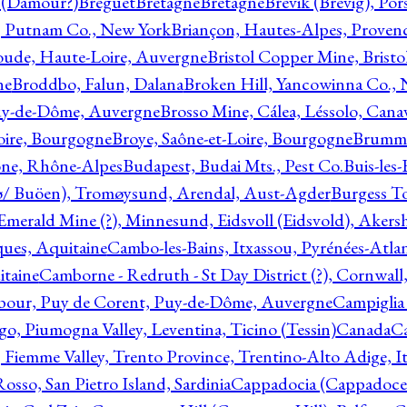
l (Damour?)
Breguet
Bretagne
Bretagne
Brevik (Brevig), Po
, Putnam Co., New York
Briançon, Hautes-Alpes, Proven
oude, Haute-Loire, Auvergne
Bristol Copper Mine, Bristo
ne
Broddbo, Falun, Dalana
Broken Hill, Yancowinna Co.,
uy-de-Dôme, Auvergne
Brosso Mine, Cálea, Léssolo, Cana
oire, Bourgogne
Broye, Saône-et-Loire, Bourgogne
Brumme
ône, Rhône-Alpes
Budapest, Budai Mts., Pest Co.
Buis-les
ø/ Buöen), Tromøysund, Arendal, Aust-Agder
Burgess T
merald Mine (?), Minnesund, Eidsvoll (Eidsvold), Akers
ques, Aquitaine
Cambo-les-Bains, Itxassou, Pyrénées-Atla
itaine
Camborne - Redruth - St Day District (?), Cornwall
our, Puy de Corent, Puy-de-Dôme, Auvergne
Campiglia
, Piumogna Valley, Leventina, Ticino (Tessin)
Canada
C
 Fiemme Valley, Trento Province, Trentino-Alto Adige, It
osso, San Pietro Island, Sardinia
Cappadocia (Cappadoce)