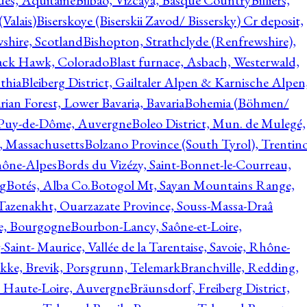
ques, Aquitaine
Bilbao, Vizcaya, Basque Country
Billiers,
(Valais)
Biserskoye (Biserskii Zavod/ Bissersky) Cr deposit,
shire, Scotland
Bishopton, Strathclyde (Renfrewshire),
ack Hawk, Colorado
Blast furnace, Asbach, Westerwald,
thia
Bleiberg District, Gailtaler Alpen & Karnische Alpen
ian Forest, Lower Bavaria, Bavaria
Bohemia (Böhmen/
, Puy-de-Dôme, Auvergne
Boleo District, Mun. de Mulegé,
, Massachusetts
Bolzano Province (South Tyrol), Trentino
hône-Alpes
Bords du Vizézy, Saint-Bonnet-le-Courreau,
rg
Botés, Alba Co.
Botogol Mt, Sayan Mountains Range,
, Tazenakht, Ouarzazate Province, Souss-Massa-Draâ
re, Bourgogne
Bourbon-Lancy, Saône-et-Loire,
Saint- Maurice, Vallée de la Tarentaise, Savoie, Rhône-
kke, Brevik, Porsgrunn, Telemark
Branchville, Redding,
, Haute-Loire, Auvergne
Bräunsdorf, Freiberg District,