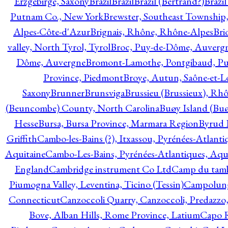
Erzgebirge, Saxony
Brazil
Brazil
Brazil (Bertrand?)
Brazi
Putnam Co., New York
Brewster, Southeast Township
Alpes-Côte-d'Azur
Brignais, Rhône, Rhône-Alpes
Bri
valley, North Tyrol, Tyrol
Broc, Puy-de-Dôme, Auverg
Dôme, Auvergne
Bromont-Lamothe, Pontgibaud, P
Province, Piedmont
Broye, Autun, Saône-et-L
Saxony
Brunner
Brunsviga
Brussieu (Brussieux), Rh
(Beuncombe) County, North Carolina
Buøy Island (Bu
Hesse
Bursa, Bursa Province, Marmara Region
Byrud E
Griffith
Cambo-les-Bains (?), Itxassou, Pyrénées-Atlanti
Aquitaine
Cambo-Les-Bains, Pyrénées-Atlantiques, Aqu
England
Cambridge instrument Co Ltd
Camp du tamb
Piumogna Valley, Leventina, Ticino (Tessin)
Campolungo
Connecticut
Canzoccoli Quarry, Canzoccoli, Predazzo,
Bove, Alban Hills, Rome Province, Latium
Capo R