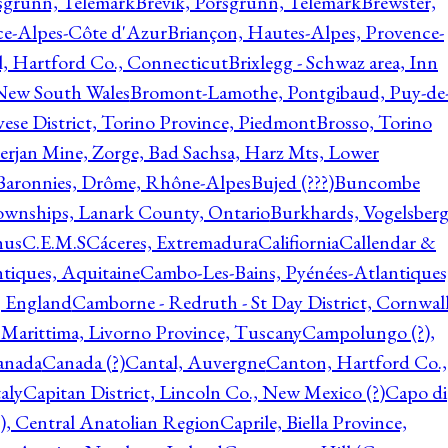
rsgrunn, Telemark
Brevik, Porsgrunn, Telemark
Brewster,
ce-Alpes-Côte d'Azur
Briançon, Hautes-Alpes, Provence-
l, Hartford Co., Connecticut
Brixlegg - Schwaz area, Inn
 New South Wales
Bromont-Lamothe, Pontgibaud, Puy-de
vese District, Torino Province, Piedmont
Brosso, Torino
rjan Mine, Zorge, Bad Sachsa, Harz Mts, Lower
-Baronnies, Drôme, Rhône-Alpes
Bujed (???)
Buncombe
ownships, Lanark County, Ontario
Burkhards, Vogelsberg
hus
C.E.M.S
Cáceres, Extremadura
Califiornia
Callendar &
ntiques, Aquitaine
Cambo-Les-Bains, Pyénées-Atlantiques
, England
Camborne - Redruth - St Day District, Cornwall
 Marittima, Livorno Province, Tuscany
Campolungo (?),
anada
Canada (?)
Cantal, Auvergne
Canton, Hartford Co.,
aly
Capitan District, Lincoln Co., New Mexico (?)
Capo di
, Central Anatolian Region
Caprile, Biella Province,