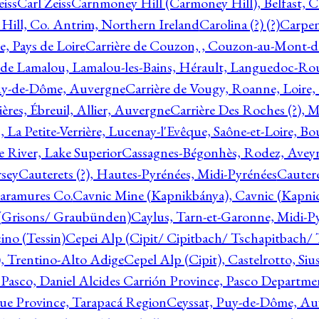
eiss
Carl Zeiss
Carnmoney Hill (Carmoney Hill), Belfast, C
ill, Co. Antrim, Northern Ireland
Carolina (?) (?)
Carpen
e, Pays de Loire
Carrière de Couzon, , Couzon-au-Mont-
 de Lamalou, Lamalou-les-Bains, Hérault, Languedoc-Rou
Puy-de-Dôme, Auvergne
Carrière de Vougy, Roanne, Loire
ières, Ébreuil, Allier, Auvergne
Carrière Des Roches (?), 
, La Petite-Verrière, Lucenay-l'Evêque, Saône-et-Loire, B
 River, Lake Superior
Cassagnes-Bégonhès, Rodez, Aveyr
sey
Cauterets (?), Hautes-Pyrénées, Midi-Pyrénées
Cautere
aramures Co.
Cavnic Mine (Kapnikbánya), Cavnic (Kapni
n (Grisons/ Graubünden)
Caylus, Tarn-et-Garonne, Midi-P
ino (Tessin)
Cepei Alp (Cipit/ Cipitbach/ Tschapitbach/ T
), Trentino-Alto Adige
Cepel Alp (Cipit), Castelrotto, Siu
 Pasco, Daniel Alcides Carrión Province, Pasco Departme
que Province, Tarapacá Region
Ceyssat, Puy-de-Dôme, Au