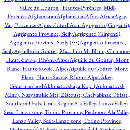
Vallée du Louron , Hautes-Pyrénées, Midi-
Pyrénées
Afghanistan
Afghanistan
Africa
Africa
Agay,
Var, Provence-Alpes-Côte d'Azur
Agrigento (Girgenti)
Agrigento Province, Sicily
Agrigento (Girgenti),
Agrigento Province, Sicily (???)
Agrigento Province,
Sicily
Aiguille du Goûter, Massif du Mt Blanc, Chamonix
Haute-Savoie, Rhône-Alpes
Aiguille du Goûter, Mont
Blanc, Haute-Savoie, Alpes
Aiguille du Goûter, Mont
Blanc, Haute-Savoie, Rhône-Alpes
Åker,
Södermanland
Akhmatovskaya Kop' (Achmatovsk
Mine), Nazyamskie Mts, Zlatoust, Chelyabinsk Oblast',
Southern Urals, Urals Region
Ala Valley, Lanzo Valley,
Sesia-Lanzo zone, Torino Province, Piedmont
Ala Valley
Lanzo Valley, Sesia-Lanzo zone, Torino Province,
Piedmont (?)
Alabashka pegmatite field, Yuzhakovo