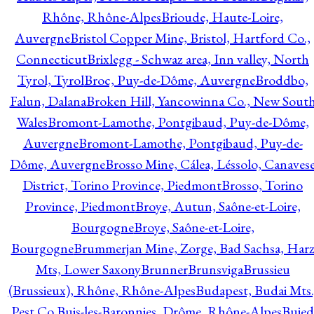
Rhône, Rhône-Alpes
Brioude, Haute-Loire,
Auvergne
Bristol Copper Mine, Bristol, Hartford Co.,
Connecticut
Brixlegg - Schwaz area, Inn valley, North
Tyrol, Tyrol
Broc, Puy-de-Dôme, Auvergne
Broddbo,
Falun, Dalana
Broken Hill, Yancowinna Co., New Sout
Wales
Bromont-Lamothe, Pontgibaud, Puy-de-Dôme,
Auvergne
Bromont-Lamothe, Pontgibaud, Puy-de-
Dôme, Auvergne
Brosso Mine, Cálea, Léssolo, Canaves
District, Torino Province, Piedmont
Brosso, Torino
Province, Piedmont
Broye, Autun, Saône-et-Loire,
Bourgogne
Broye, Saône-et-Loire,
Bourgogne
Brummerjan Mine, Zorge, Bad Sachsa, Har
Mts, Lower Saxony
Brunner
Brunsviga
Brussieu
(Brussieux), Rhône, Rhône-Alpes
Budapest, Budai Mts.
Pest Co.
Buis-les-Baronnies, Drôme, Rhône-Alpes
Bujed