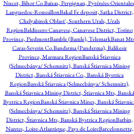
Nucet, Bihor Co.
Baixas, Perpignan, Pyrénées-Orientales
Languedoc-Roussillon
Bakal Fe deposit, Satka District,
Chelyabinsk Oblast', Southern Urals, Urals
Region
Baldissero Canavese, Canavese District, Torino
Province, Piedmont
Bamble (Bamle), Telemark
Banat Mts
Caras-Severin Co.
Bandırma (Panderma), Balikesir
Province, Marmara Region
Banská Štiavnica
(Selmecbánya/ Schemnitz), Banská Štiavnica Mining
District, Banská Štiavnica Co., Banská Bystrica
Region
Banská Štiavnica (Selmecbánya/ Schemnitz),
Banská Štiavnica Mining District, Štiavnica Mts, Bansk
Bystrica Region
Banská Štiavnica Mines, Banská Štiavnic
(Selmecbánya/ Schemnitz), Banská Štiavnica Mining
District, Štiavnica Mts, Banská Bystrica Region
Barbin,
Nantes, Loire-Atlantique, Pays de Loire
Barcelonnette,