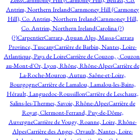
Zeiss
Carnmoney Hill (Carmoney Hill), Belfast, Co.
Antrim, Northern Ireland
Carnmoney Hill (Carmoney
Hill), Co. Antrim, Northern Ireland
Carnmoney Hill,
Co. Antrim, Northern Ireland
Carolina (?)
(?)
Carpentier
Carrara, Apuan Alps, Massa-Carrara
Province, Tuscany
Carrière de Barbin, Nantes, Loire-
Atlantique, Pays de Loire
Carrière de Couzon, , Couzon
au-Mont-d'Or, Lyon, Rhône, Rhône-Alpes
Carrière de
La-Roche-Mouron, Autun, Saône-et-Loire,
Bourgogne
Carrière de Lamalou, Lamalou-les-Bains,
Hérault, Languedoc-Roussillon
Carrière de Leschaux,
Salins-les-Thermes, Savoie, Rhône-Alpes
Carrière de
Royat, Clermont-Ferrand, Puy-de-Dôme,
Auvergne
Carrière de Vougy, Roanne, Loire, Rhône-
Alpes
Carrière des Anges, Orvault, Nantes, Loire-