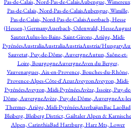
Pas-de-Calais, Nord-Pas-de-Calais
Aubengue, Wimereux
Pas-de-Calais, Nord-Pas-de-Calais
Aubengue, Wimille,
Pas-de-Calais, Nord-Pas-de-Calais
Auerbach, Hesse
(Hessen,) Germany
Auerbach, Odenwald, Hesse
Augus
Sauter
Aulus-les-Bains, Saint-Girons, Ariège, Midi-
Pyrénées
Australia
Australia
Austria
Austria/Hungary
Aut
Sauvetat, Puy-de-Dôme, Auvergne
Autun, Saône-et-
Loire, Bourgogne
Auvergne
Aven du Berger,
Vauvenargues, Aix-en-Provence, Bouches-du-Rhône,
Provence-Alpes-Côte-d'Azur
Aveyron
Aveyron, Midi-
Pyrénées
Aveyron, Midi-Pyrénées
Avèze, Issoire, Puy-de
Dôme, Auvergne
Avèze, Puy-de-Dôme, Auvergne
Ax-les
Thermes, Ariège, Midi-Pyrénées
Azerbaijan
Bac Lao
Bad
Bleiberg, Bleiberg District, Gailtaler Alpen & Karnisch
Alpen, Carinthia
Bad Harzburg, Harz Mts, Lower