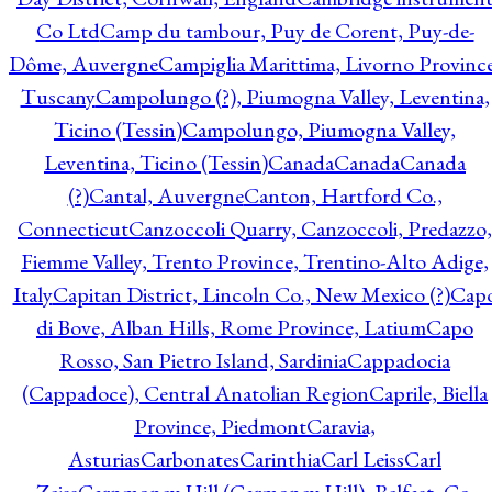
Co Ltd
Camp du tambour, Puy de Corent, Puy-de-
Dôme, Auvergne
Campiglia Marittima, Livorno Province
Tuscany
Campolungo (?), Piumogna Valley, Leventina,
Ticino (Tessin)
Campolungo, Piumogna Valley,
Leventina, Ticino (Tessin)
Canada
Canada
Canada
(?)
Cantal, Auvergne
Canton, Hartford Co.,
Connecticut
Canzoccoli Quarry, Canzoccoli, Predazzo,
Fiemme Valley, Trento Province, Trentino-Alto Adige,
Italy
Capitan District, Lincoln Co., New Mexico (?)
Cap
di Bove, Alban Hills, Rome Province, Latium
Capo
Rosso, San Pietro Island, Sardinia
Cappadocia
(Cappadoce), Central Anatolian Region
Caprile, Biella
Province, Piedmont
Caravia,
Asturias
Carbonates
Carinthia
Carl Leiss
Carl