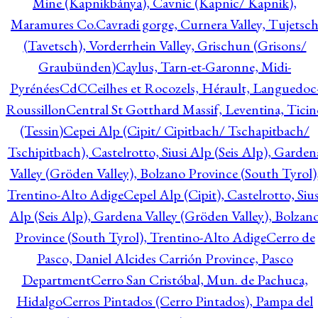
Mine (Kapnikbánya), Cavnic (Kapnic/ Kapnik),
Maramures Co.
Cavradi gorge, Curnera Valley, Tujetsc
(Tavetsch), Vorderrhein Valley, Grischun (Grisons/
Graubünden)
Caylus, Tarn-et-Garonne, Midi-
Pyrénées
CdC
Ceilhes et Rocozels, Hérault, Languedoc
Roussillon
Central St Gotthard Massif, Leventina, Ticin
(Tessin)
Cepei Alp (Cipit/ Cipitbach/ Tschapitbach/
Tschipitbach), Castelrotto, Siusi Alp (Seis Alp), Garden
Valley (Gröden Valley), Bolzano Province (South Tyrol)
Trentino-Alto Adige
Cepel Alp (Cipit), Castelrotto, Sius
Alp (Seis Alp), Gardena Valley (Gröden Valley), Bolzan
Province (South Tyrol), Trentino-Alto Adige
Cerro de
Pasco, Daniel Alcides Carrión Province, Pasco
Department
Cerro San Cristóbal, Mun. de Pachuca,
Hidalgo
Cerros Pintados (Cerro Pintados), Pampa del