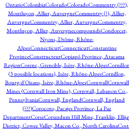
Ontario
Colombia
Colorado
Colorado
Commentry (???),
Montluçon, Allier, Auvergne
Commentry (?), Allier,
Auvergne
Commentry, Allier, Auvergne
Commentry,
Montluçon, Allier, Auvergne
compounds
Condorcet,
Nyons, Drôme, Rhône-
Alpes
Connecticut
Connecticut
Constantine
Province
Constructeur
Copiapó Province, Atacama
Region
Corenc, Grenoble, Isère, Rhône-Alpes
Cornillo
(3 possible locations), Isère, Rhône-Alpes
Cornillon,
Bourg-d'Oisans, Isère, Rhône-Alpes
Cornwall
Cornwall
Mines (Cornwall Iron Mine), Cornwall, Lebanon Co.,
Pennsylvania
Cornwall, England
Cornwall, England
(???)
Corocoro, Pacajes Province, La Paz
Department
Corse
Corundum Hill Mine, Franklin, Ellija
District, Cowee Valley, Macon Co., North Carolina
Cost