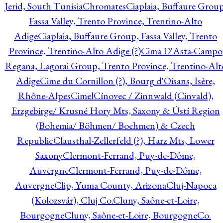
Jerid, South Tunisia
Chromates
Ciaplaia, Buffaure Group
Fassa Valley, Trento Province, Trentino-Alto
Adige
Ciaplaia, Buffaure Group, Fassa Valley, Trento
Province, Trentino-Alto Adige (?)
Cima D'Asta-Campo
Regana, Lagorai Group, Trento Province, Trentino-Alt
Adige
Cime du Cornillon (?), Bourg d'Oisans, Isère,
Rhône-Alpes
Cimel
Cínovec / Zinnwald (Cinvald),
Erzgebirge/ Krusné Hory Mts, Saxony & Ústí Region
(Bohemia/ Böhmen/ Boehmen) & Czech
Republic
Clausthal-Zellerfeld (?), Harz Mts, Lower
Saxony
Clermont-Ferrand, Puy-de-Dôme,
Auvergne
Clermont-Ferrand, Puy-de-Dôme,
Auvergne
Clip, Yuma County, Arizona
Cluj-Napoca
(Kolozsvár), Cluj Co.
Cluny, Saône-et-Loire,
Bourgogne
Cluny, Saône-et-Loire, Bourgogne
Co.