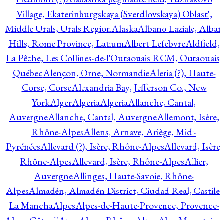
Village, Ekaterinburgskaya (Sverdlovskaya) Oblast',
Middle Urals, Urals Region
Alaska
Albano Laziale, Alba
Hills, Rome Province, Latium
Albert Lefebvre
Aldfield,
La Pêche, Les Collines-de-l'Outaouais RCM, Outaouais
Québec
Alençon, Orne, Normandie
Aleria (?), Haute-
Corse, Corse
Alexandria Bay, Jefferson Co., New
York
Alger
Algeria
Algeria
Allanche, Cantal,
Auvergne
Allanche, Cantal, Auvergne
Allemont, Isère,
Rhône-Alpes
Allens, Arnave, Ariège, Midi-
Pyrénées
Allevard (?), Isère, Rhône-Alpes
Allevard, Isère
Rhône-Alpes
Allevard, Isère, Rhône-Alpes
Allier,
Auvergne
Allinges, Haute-Savoie, Rhône-
Alpes
Almadén, Almadén District, Ciudad Real, Castile
La Mancha
Alpes
Alpes-de-Haute-Provence, Provence-