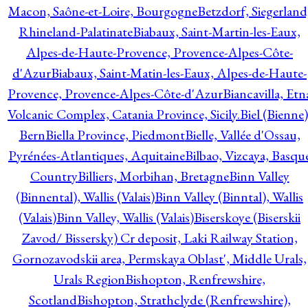
Macon, Saône-et-Loire, Bourgogne
Betzdorf, Siegerland
Rhineland-Palatinate
Biabaux, Saint-Martin-les-Eaux,
Alpes-de-Haute-Provence, Provence-Alpes-Côte-
d'Azur
Biabaux, Saint-Matin-les-Eaux, Alpes-de-Haute-
Provence, Provence-Alpes-Côte-d'Azur
Biancavilla, Etn
Volcanic Complex, Catania Province, Sicily.
Biel (Bienne)
Bern
Biella Province, Piedmont
Bielle, Vallée d'Ossau,
Pyrénées-Atlantiques, Aquitaine
Bilbao, Vizcaya, Basqu
Country
Billiers, Morbihan, Bretagne
Binn Valley
(Binnental), Wallis (Valais)
Binn Valley (Binntal), Wallis
(Valais)
Binn Valley, Wallis (Valais)
Biserskoye (Biserskii
Zavod/ Bissersky) Cr deposit, Laki Railway Station,
Gornozavodskii area, Permskaya Oblast', Middle Urals,
Urals Region
Bishopton, Renfrewshire,
Scotland
Bishopton, Strathclyde (Renfrewshire),