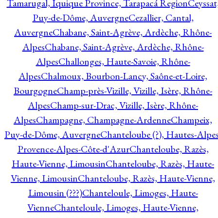
Tamarugal, Iquique Province, Tarapacá Region
Ceyssat
Puy-de-Dôme, Auvergne
Cezallier, Cantal,
Auvergne
Chabane, Saint-Agrève, Ardèche, Rhône-
Alpes
Chabane, Saint-Agrève, Ardèche, Rhône-
Alpes
Challonges, Haute-Savoie, Rhône-
Alpes
Chalmoux, Bourbon-Lancy, Saône-et-Loire,
Bourgogne
Champ-près-Vizille, Vizille, Isère, Rhône-
Alpes
Champ-sur-Drac, Vizille, Isère, Rhône-
Alpes
Champagne, Champagne-Ardenne
Champeix,
Puy-de-Dôme, Auvergne
Chanteloube (?), Hautes-Alpes
Provence-Alpes-Côte-d'Azur
Chanteloube, Razès,
Haute-Vienne, Limousin
Chanteloube, Razès, Haute-
Vienne, Limousin
Chanteloube, Razès, Haute-Vienne,
Limousin (???)
Chanteloule, Limoges, Haute-
Vienne
Chanteloule, Limoges, Haute-Vienne,