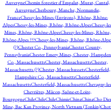
Auvergne
Chemin forestier d'Empalat, Murat, Cantal,
Auvergne
Cherbourg, Manche, Normandie,
France
Chessy-les-Mines (Environs), Rhône, Rhône-
Alpes
Chessy-les-Mines, Rhône, Rhône-Alpes
Chessy-les
Mines, Rhône, Rhône-Alpes
Chessy-les-Mines, Rhône,
Rhône-Alpes ???
Chessy-les-Mines, Rhône, Rhône-Alpe
(?)
Chester Co., Pennsylvania
Chester County,
Pennsylvania
Chester Emery Mines, Chester, Hampden
Co., Massachusetts
Chester, Massachusetts
Chester,
Massachusetts (?)
Chester, Massachussets
Chesterfield,
Hampshire Co., Massachusetts
Chesterfield,
Massachusetts
Chesterfield, Massachusetts
Chevagny-les
Chevrières, Mâcon, Saône-et-Loire,
Bourgogne
Chile
Chile
Chile
Chimie
China
China
Cho Die
Mine, Bac Kan Province, North Vietnam (Tonkin)
Chot