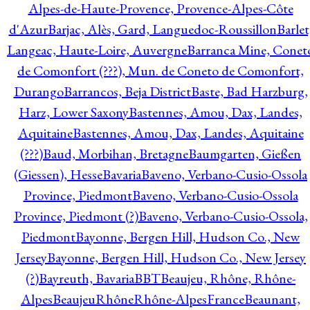
Alpes-de-Haute-Provence, Provence-Alpes-Côte
d'Azur
Barjac, Alès, Gard, Languedoc-Roussillon
Barlet
Langeac, Haute-Loire, Auvergne
Barranca Mine, Conet
de Comonfort (???), Mun. de Coneto de Comonfort,
Durango
Barrancos, Beja District
Baste, Bad Harzburg,
Harz, Lower Saxony
Bastennes, Amou, Dax, Landes,
Aquitaine
Bastennes, Amou, Dax, Landes, Aquitaine
(???)
Baud, Morbihan, Bretagne
Baumgarten, Gießen
(Giessen), Hesse
Bavaria
Baveno, Verbano-Cusio-Ossola
Province, Piedmont
Baveno, Verbano-Cusio-Ossola
Province, Piedmont (?)
Baveno, Verbano-Cusio-Ossola,
Piedmont
Bayonne, Bergen Hill, Hudson Co., New
Jersey
Bayonne, Bergen Hill, Hudson Co., New Jersey
(?)
Bayreuth, Bavaria
BBT
Beaujeu, Rhône, Rhône-
Alpes
BeaujeuRhôneRhône-AlpesFrance
Beaunant,