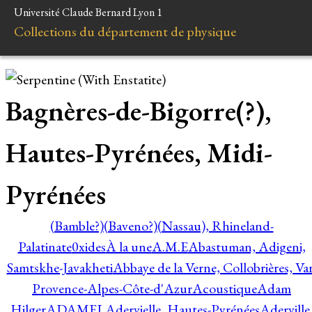
Université Claude Bernard Lyon 1
Collections du département de physique
Bagnères-de-Bigorre(?),
Hautes-Pyrénées, Midi-
Pyrénées
(Bamble?)
(Baveno?)
(Nassau), Rhineland-
Palatinate
0xides
À la une
A.M.E
Abastuman, Adigeni,
Samtskhe-Javakheti
Abbaye de la Verne, Collobrières, Var
Provence-Alpes-Côte-d'Azur
Acoustique
Adam
Hilger
ADAMEL
Adervielle, Hautes-Pyrénées
Aderville