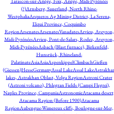
Tarascon-sur-Ariège, Foix, Ariège, Midi-Pyrénées
(?)
Arnsberg, Sauerland, North Rhine-
Westphalia
Arqueros Ag Mining District, La Serena,
Elqui Province, Coquimbo
Region
Arsenates
ArsenatesVanadates
Arvieu, Aveyron,
Midi-Pyrénées
Arvieu, Pont-de-Salars, Rodez, Aveyron,
Midi-Pyrénées
Asbach (Blast furnace), Birkenfeld,
Hunsrück, Rhineland-
Palatinate
Asia
Asia
AspenkippelClimbachGießen
(Giessen)HesseGermany
Assal Lake
Assal Lake
Astrakha
lakes, Astrakhan Oblast, Volga Region
Astroni Crater
(Astroni volcano), Phlegran Fields (Campi Flegrei),
Naples Province, Campania
Astronomie
Atacama desert
Atacama Region (Before 1900)
Atacama
Region
Aubengue-Wimereux cliffs, Boulogne-sur-Mer,