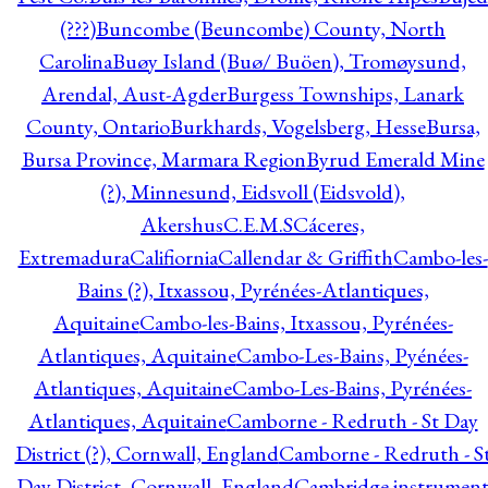
(???)
Buncombe (Beuncombe) County, North
Carolina
Buøy Island (Buø/ Buöen), Tromøysund,
Arendal, Aust-Agder
Burgess Townships, Lanark
County, Ontario
Burkhards, Vogelsberg, Hesse
Bursa,
Bursa Province, Marmara Region
Byrud Emerald Mine
(?), Minnesund, Eidsvoll (Eidsvold),
Akershus
C.E.M.S
Cáceres,
Extremadura
Califiornia
Callendar & Griffith
Cambo-les-
Bains (?), Itxassou, Pyrénées-Atlantiques,
Aquitaine
Cambo-les-Bains, Itxassou, Pyrénées-
Atlantiques, Aquitaine
Cambo-Les-Bains, Pyénées-
Atlantiques, Aquitaine
Cambo-Les-Bains, Pyrénées-
Atlantiques, Aquitaine
Camborne - Redruth - St Day
District (?), Cornwall, England
Camborne - Redruth - S
Day District, Cornwall, England
Cambridge instrumen