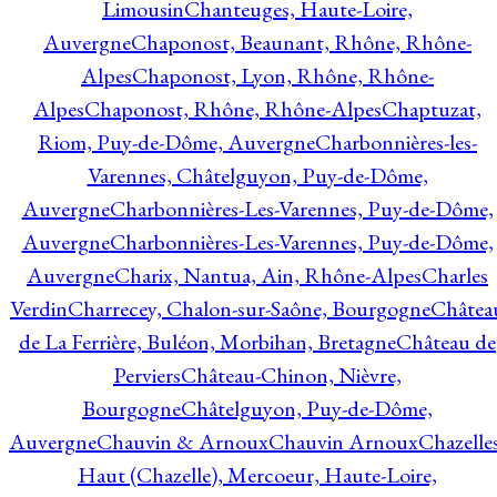
Limousin
Chanteuges, Haute-Loire,
Auvergne
Chaponost, Beaunant, Rhône, Rhône-
Alpes
Chaponost, Lyon, Rhône, Rhône-
Alpes
Chaponost, Rhône, Rhône-Alpes
Chaptuzat,
Riom, Puy-de-Dôme, Auvergne
Charbonnières-les-
Varennes, Châtelguyon, Puy-de-Dôme,
Auvergne
Charbonnières-Les-Varennes, Puy-de-Dôme,
Auvergne
Charbonnières-Les-Varennes, Puy-de-Dôme,
Auvergne
Charix, Nantua, Ain, Rhône-Alpes
Charles
Verdin
Charrecey, Chalon-sur-Saône, Bourgogne
Châtea
de La Ferrière, Buléon, Morbihan, Bretagne
Château de
Perviers
Château-Chinon, Nièvre,
Bourgogne
Châtelguyon, Puy-de-Dôme,
Auvergne
Chauvin & Arnoux
Chauvin Arnoux
Chazelle
Haut (Chazelle), Mercoeur, Haute-Loire,