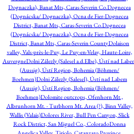
Dognaczka), Banat Mts, Caras-Severin Co.
Dognecea
(Dognácska/ Dognaczka), Ocna de Fier-Dognecea
District, Banat Mts, Caras-Severin Co.
Dognecea
(Dognácska/ Dognaczka), Ocna de Fier-Dognecea
District, Banat Mts, Caras-Severin County
Dolaison
valley, Vals-près-le-Puy, Le Puy-en-Velay, Haute-Loire,
Auvergne
Dolni Zálezly (Salesel a.d.Elbe), Ústí nad Lab
(Aussig), Ústí Region, Bohemia (Böhmen/
Boehmen)
Dolni Zálezly (Salesel), Ústí nad Labem
(Aussig), Ústí Region, Bohemia (Böhmen/
Boehmen)
Dolomite outcrops, Ofenhorn Mt.,
Albrunhorn Mt. - Turbhorn Mt. Area (?), Binn Valley,
Wallis (Valais)
Dolores River, Bull Pen Canyon, Slick
Rock District, San Miguel Co., Colorado
Donna
Angelica Valley, Tiriolo, Catanzaro Province,