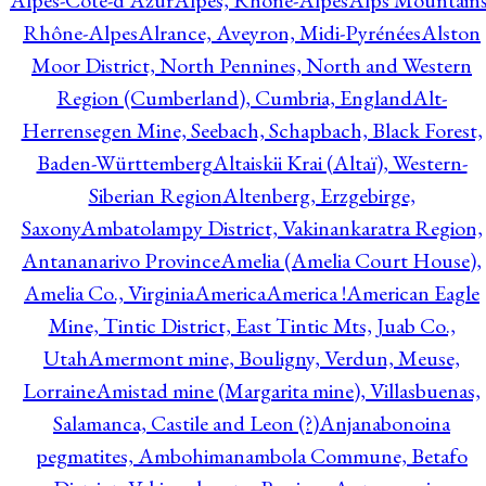
Alpes-Côte-d'Azur
Alpes, Rhône-Alpes
Alps Mountains
Rhône-Alpes
Alrance, Aveyron, Midi-Pyrénées
Alston
Moor District, North Pennines, North and Western
Region (Cumberland), Cumbria, England
Alt-
Herrensegen Mine, Seebach, Schapbach, Black Forest,
Baden-Württemberg
Altaiskii Krai (Altaï), Western-
Siberian Region
Altenberg, Erzgebirge,
Saxony
Ambatolampy District, Vakinankaratra Region,
Antananarivo Province
Amelia (Amelia Court House),
Amelia Co., Virginia
America
America !
American Eagle
Mine, Tintic District, East Tintic Mts, Juab Co.,
Utah
Amermont mine, Bouligny, Verdun, Meuse,
Lorraine
Amistad mine (Margarita mine), Villasbuenas,
Salamanca, Castile and Leon (?)
Anjanabonoina
pegmatites, Ambohimanambola Commune, Betafo