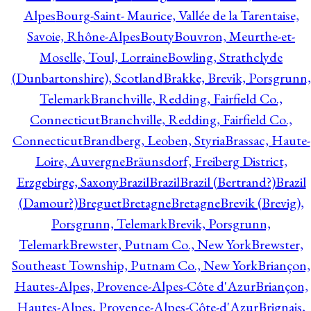
Alpes
Bourg-Saint- Maurice, Vallée de la Tarentaise,
Savoie, Rhône-Alpes
Bouty
Bouvron, Meurthe-et-
Moselle, Toul, Lorraine
Bowling, Strathclyde
(Dunbartonshire), Scotland
Brakke, Brevik, Porsgrunn,
Telemark
Branchville, Redding, Fairfield Co.,
Connecticut
Branchville, Redding, Fairfield Co.,
Connecticut
Brandberg, Leoben, Styria
Brassac, Haute-
Loire, Auvergne
Bräunsdorf, Freiberg District,
Erzgebirge, Saxony
Brazil
Brazil
Brazil (Bertrand?)
Brazil
(Damour?)
Breguet
Bretagne
Bretagne
Brevik (Brevig),
Porsgrunn, Telemark
Brevik, Porsgrunn,
Telemark
Brewster, Putnam Co., New York
Brewster,
Southeast Township, Putnam Co., New York
Briançon,
Hautes-Alpes, Provence-Alpes-Côte d'Azur
Briançon,
Hautes-Alpes, Provence-Alpes-Côte-d'Azur
Brignais,