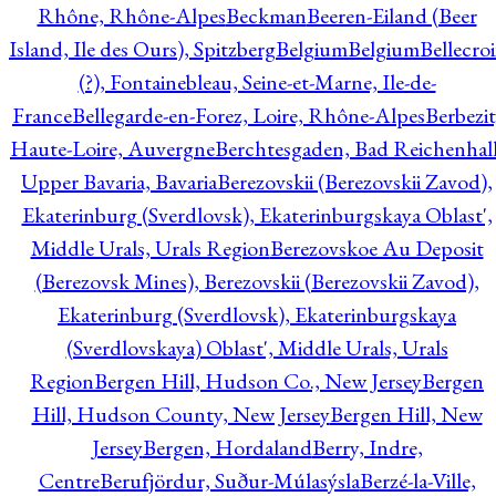
Rhône, Rhône-Alpes
Beckman
Beeren-Eiland (Beer
Island, Ile des Ours), Spitzberg
Belgium
Belgium
Bellecro
(?), Fontainebleau, Seine-et-Marne, Ile-de-
France
Bellegarde-en-Forez, Loire, Rhône-Alpes
Berbezit
Haute-Loire, Auvergne
Berchtesgaden, Bad Reichenhall
Upper Bavaria, Bavaria
Berezovskii (Berezovskii Zavod),
Ekaterinburg (Sverdlovsk), Ekaterinburgskaya Oblast',
Middle Urals, Urals Region
Berezovskoe Au Deposit
(Berezovsk Mines), Berezovskii (Berezovskii Zavod),
Ekaterinburg (Sverdlovsk), Ekaterinburgskaya
(Sverdlovskaya) Oblast', Middle Urals, Urals
Region
Bergen Hill, Hudson Co., New Jersey
Bergen
Hill, Hudson County, New Jersey
Bergen Hill, New
Jersey
Bergen, Hordaland
Berry, Indre,
Centre
Berufjördur, Suður-Múlasýsla
Berzé-la-Ville,