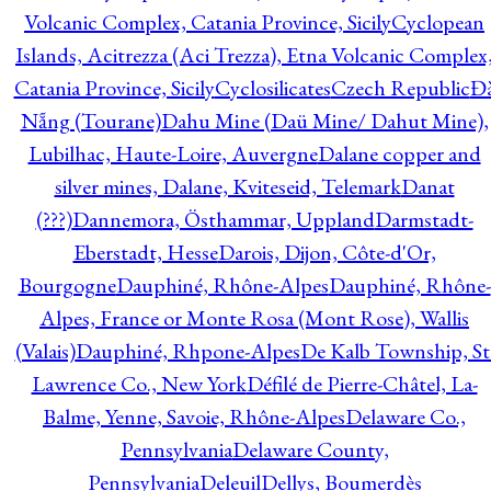
Volcanic Complex, Catania Province, Sicily
Cyclopean
Islands, Acitrezza (Aci Trezza), Etna Volcanic Complex
Catania Province, Sicily
Cyclosilicates
Czech Republic
Đ
Nẵng (Tourane)
Dahu Mine (Daü Mine/ Dahut Mine),
Lubilhac, Haute-Loire, Auvergne
Dalane copper and
silver mines, Dalane, Kviteseid, Telemark
Danat
(???)
Dannemora, Östhammar, Uppland
Darmstadt-
Eberstadt, Hesse
Darois, Dijon, Côte-d'Or,
Bourgogne
Dauphiné, Rhône-Alpes
Dauphiné, Rhône-
Alpes, France or Monte Rosa (Mont Rose), Wallis
(Valais)
Dauphiné, Rhpone-Alpes
De Kalb Township, St
Lawrence Co., New York
Défilé de Pierre-Châtel, La-
Balme, Yenne, Savoie, Rhône-Alpes
Delaware Co.,
Pennsylvania
Delaware County,
Pennsylvania
Deleuil
Dellys, Boumerdès