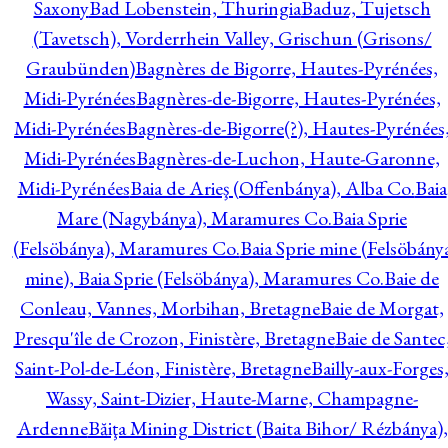
Saxony
Bad Lobenstein, Thuringia
Baduz, Tujetsch
(Tavetsch), Vorderrhein Valley, Grischun (Grisons/
Graubünden)
Bagnères de Bigorre, Hautes-Pyrénées,
Midi-Pyrénées
Bagnères-de-Bigorre, Hautes-Pyrénées,
Midi-Pyrénées
Bagnères-de-Bigorre(?), Hautes-Pyrénées
Midi-Pyrénées
Bagnères-de-Luchon, Haute-Garonne,
Midi-Pyrénées
Baia de Arieş (Offenbánya), Alba Co.
Baia
Mare (Nagybánya), Maramures Co.
Baia Sprie
(Felsöbánya), Maramures Co.
Baia Sprie mine (Felsöbány
mine), Baia Sprie (Felsöbánya), Maramures Co.
Baie de
Conleau, Vannes, Morbihan, Bretagne
Baie de Morgat,
Presqu'île de Crozon, Finistère, Bretagne
Baie de Santec
Saint-Pol-de-Léon, Finistère, Bretagne
Bailly-aux-Forges
Wassy, Saint-Dizier, Haute-Marne, Champagne-
Ardenne
Băiţa Mining District (Baita Bihor/ Rézbánya),