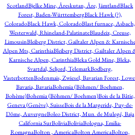
Scotland
Bjelke Mine, Åreskutan, Åre, Jämtland
Black
Forest, Baden-Württemberg
Black Hawk (?),
Colorado
Black Hawk, Colorado
Blast furnace, Asbach
Westerwald, Rhineland-Palatinate
Blaudeix, Creuse,
Limousin
Bleiberg District, Gailtaler Alpen & Karnisch
Alpen Mts, Carinthia
Bleiberg District, Gailtaler Alpen 
Karnische Alpen, Carinthia
Bleka Gold Mine, Bleka,
Svartdal, Seljord, Telemark
Bodberg,
Vasterbotten
Bodenmais, Zwiesel, Bavarian Forest, Lowe
Bavaria, Bavaria
Bohemia (Böhmen/ Boehmen,
Bohème)
Bohemia (Böhmen/ Boehmen)
Bois de la Bâtie,
Geneva (Genève), Suisse
Bois de la Margeride, Puy-de-
Dôme, Auvergne
Boleo District, Mun. de Mulegé, Baja
California Sur
Bolivia
Bolivia
Bologna, Emilia-
Romagna
Bolton , America
Bolton America
Bolton,