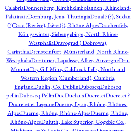
Calabria
Donnersberg, Kirchheimbolanden, Rhineland-
Palatinate
Dornburg, Jena, Thuringia
Doualé (?), Sudan
(?)
Drac (Rivière), Isère (?), Rhône-Alpes
Drachenfels,
Königswinter, Siebengebirge, North Rhine-
Westphalia
Dravograd ( Dobrowa),
Carinthia
Drensteinfurt, Münsterland, North Rhine-
Westphalia
Droiturier, Lapalisse, Allier, Auvergne
Dru-
Monnet
Dry Gill Mine, Caldbeck Fells, North and
Western Region (Cumberland), Cumbria,
England
Dublin, Co. Dublin
Duboscq
Duboscq
pellin
Duboscq Pellin
Duc
Duclaux
Ducretet
Ducretet ?
Ducretet et Lejeune
Duerne, Lyon, Rhône, Rhônes-
Alpes
Duerne, Rhône, Rhône-Alpes
Duerne, Rhône,
Rhône-Alpes
Duluth, Lake Superior, Gogebic Co.,
Michigan, or St Louis Co., Minnesota
Dumbarton,