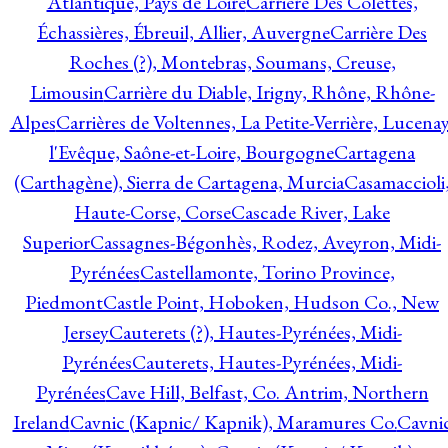
Atlantique, Pays de Loire
Carrière Des Colettes,
Échassières, Ébreuil, Allier, Auvergne
Carrière Des
Roches (?), Montebras, Soumans, Creuse,
Limousin
Carrière du Diable, Irigny, Rhône, Rhône-
Alpes
Carrières de Voltennes, La Petite-Verrière, Lucenay
l'Evêque, Saône-et-Loire, Bourgogne
Cartagena
(Carthagène), Sierra de Cartagena, Murcia
Casamaccioli
Haute-Corse, Corse
Cascade River, Lake
Superior
Cassagnes-Bégonhès, Rodez, Aveyron, Midi-
Pyrénées
Castellamonte, Torino Province,
Piedmont
Castle Point, Hoboken, Hudson Co., New
Jersey
Cauterets (?), Hautes-Pyrénées, Midi-
Pyrénées
Cauterets, Hautes-Pyrénées, Midi-
Pyrénées
Cave Hill, Belfast, Co. Antrim, Northern
Ireland
Cavnic (Kapnic/ Kapnik), Maramures Co.
Cavni