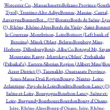
Worcester Co., Massachusetts
Bolzano Province (South
Tyrol), Trentino-Alto Adige
Bonnac, Massiac, Cantal,
Auvergne
Bonnet
Bor….(???)
Borates
Bords de Saône, Lyo
(?), Rhône, Rhône-Alpes
Bords du Vizézy, Saint-Bonnet
le-Courreau, Montbrison, Loire
Borissov (Left bank of
Berezina), Minsk Oblast, Belarus
Bornberg Mine,
Herborn, Dillenburg
Botés, Alba Co.
Botogol Mt, Saya
Mountains Range, Irkutskaya Oblast', Prebaikalia
(Pribaikal'e), Eastern-Siberian Region (Alibert Mine)
Bo
Azzer District (?), Tazenakht, Ouarzazate Province,
Souss-Massa-Draâ Region
Bouaye, Nantes, Loire-
Atlantique, Pays-de-la-Loire
Boulitte
Bourbon-Lancy (?)
Saône-et-Loire, Bourgogne
Bourbon-Lancy, Saône-et-
Loire, Burgundy
Bourbouze
Bourdon
Bourg d'Oisans,
Isère, Rhône-Alpes
Bourg-d'Oisans, Isère, Rhône-