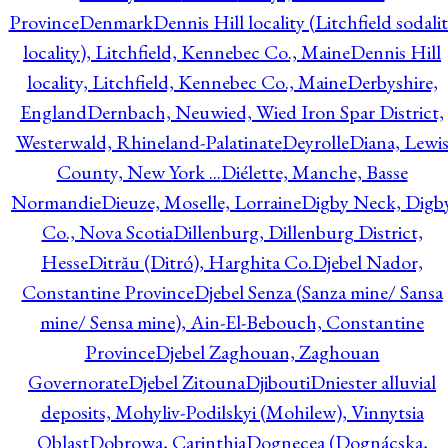
Province
Denmark
Dennis Hill locality (Litchfield sodali
locality), Litchfield, Kennebec Co., Maine
Dennis Hill
locality, Litchfield, Kennebec Co., Maine
Derbyshire,
England
Dernbach, Neuwied, Wied Iron Spar District,
Westerwald, Rhineland-Palatinate
Deyrolle
Diana, Lewi
County, New York ...
Diélette, Manche, Basse
Normandie
Dieuze, Moselle, Lorraine
Digby Neck, Digb
Co., Nova Scotia
Dillenburg, Dillenburg District,
Hesse
Ditrău (Ditró), Harghita Co.
Djebel Nador,
Constantine Province
Djebel Senza (Sanza mine/ Sansa
mine/ Sensa mine), Ain-El-Bebouch, Constantine
Province
Djebel Zaghouan, Zaghouan
Governorate
Djebel Zitouna
Djibouti
Dniester alluvial
deposits, Mohyliv-Podilskyi (Mohilew), Vinnytsia
Oblast
Dobrowa, Carinthia
Dognecea (Dognácska,