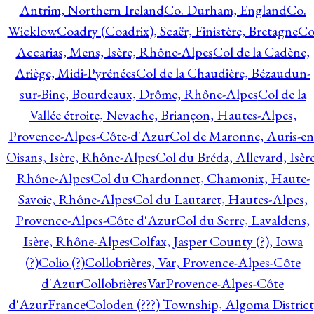
Antrim, Northern Ireland
Co. Durham, England
Co.
Wicklow
Coadry (Coadrix), Scaër, Finistère, Bretagne
Co
Accarias, Mens, Isère, Rhône-Alpes
Col de la Cadène,
Ariège, Midi-Pyrénées
Col de la Chaudière, Bézaudun-
sur-Bine, Bourdeaux, Drôme, Rhône-Alpes
Col de la
Vallée étroite, Nevache, Briançon, Hautes-Alpes,
Provence-Alpes-Côte-d'Azur
Col de Maronne, Auris-en
Oisans, Isère, Rhône-Alpes
Col du Bréda, Allevard, Isère
Rhône-Alpes
Col du Chardonnet, Chamonix, Haute-
Savoie, Rhône-Alpes
Col du Lautaret, Hautes-Alpes,
Provence-Alpes-Côte d'Azur
Col du Serre, Lavaldens,
Isère, Rhône-Alpes
Colfax, Jasper County (?), Iowa
(?)
Colio (?)
Collobrières, Var, Provence-Alpes-Côte
d'Azur
CollobrièresVarProvence-Alpes-Côte
d'AzurFrance
Coloden (???) Township, Algoma District