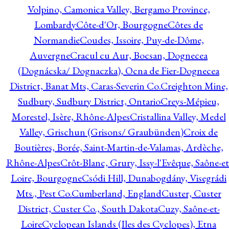
Volpino, Camonica Valley, Bergamo Province,
Lombardy
Côte-d'Or, Bourgogne
Côtes de
Normandie
Coudes, Issoire, Puy-de-Dôme,
Auvergne
Cracul cu Aur, Bocsan, Dognecea
(Dognácska/ Dognaczka), Ocna de Fier-Dognecea
District, Banat Mts, Caras-Severin Co.
Creighton Mine,
Sudbury, Sudbury District, Ontario
Creys-Mépieu,
Morestel, Isère, Rhône-Alpes
Cristallina Valley, Medel
Valley, Grischun (Grisons/ Graubünden)
Croix de
Boutières, Borée, Saint-Martin-de-Valamas, Ardèche,
Rhône-Alpes
Crôt-Blanc, Grury, Issy-l'Evêque, Saône-et
Loire, Bourgogne
Csódi Hill, Dunabogdány, Visegrádi
Mts., Pest Co.
Cumberland, England
Custer, Custer
District, Custer Co., South Dakota
Cuzy, Saône-et-
Loire
Cyclopean Islands (Iles des Cyclopes), Etna