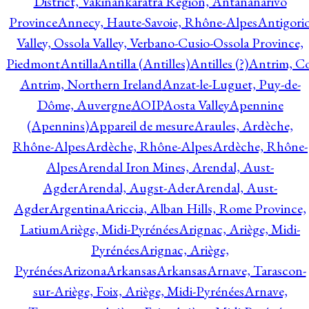
District, Vakinankaratra Region, Antananarivo
Province
Annecy, Haute-Savoie, Rhône-Alpes
Antigori
Valley, Ossola Valley, Verbano-Cusio-Ossola Province,
Piedmont
Antilla
Antilla (Antilles)
Antilles (?)
Antrim, Co
Antrim, Northern Ireland
Anzat-le-Luguet, Puy-de-
Dôme, Auvergne
AOIP
Aosta Valley
Apennine
(Apennins)
Appareil de mesure
Araules, Ardèche,
Rhône-Alpes
Ardèche, Rhône-Alpes
Ardèche, Rhône-
Alpes
Arendal Iron Mines, Arendal, Aust-
Agder
Arendal, Augst-Ader
Arendal, Aust-
Agder
Argentina
Ariccia, Alban Hills, Rome Province,
Latium
Ariège, Midi-Pyrénées
Arignac, Ariège, Midi-
Pyrénées
Arignac, Ariège,
Pyrénées
Arizona
Arkansas
Arkansas
Arnave, Tarascon-
sur-Ariège, Foix, Ariège, Midi-Pyrénées
Arnave,