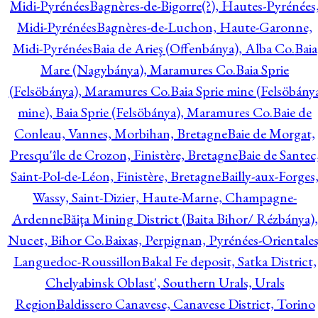
Midi-Pyrénées
Bagnères-de-Bigorre(?), Hautes-Pyrénées
Midi-Pyrénées
Bagnères-de-Luchon, Haute-Garonne,
Midi-Pyrénées
Baia de Arieş (Offenbánya), Alba Co.
Baia
Mare (Nagybánya), Maramures Co.
Baia Sprie
(Felsöbánya), Maramures Co.
Baia Sprie mine (Felsöbány
mine), Baia Sprie (Felsöbánya), Maramures Co.
Baie de
Conleau, Vannes, Morbihan, Bretagne
Baie de Morgat,
Presqu'île de Crozon, Finistère, Bretagne
Baie de Santec
Saint-Pol-de-Léon, Finistère, Bretagne
Bailly-aux-Forges
Wassy, Saint-Dizier, Haute-Marne, Champagne-
Ardenne
Băiţa Mining District (Baita Bihor/ Rézbánya),
Nucet, Bihor Co.
Baixas, Perpignan, Pyrénées-Orientales
Languedoc-Roussillon
Bakal Fe deposit, Satka District,
Chelyabinsk Oblast', Southern Urals, Urals
Region
Baldissero Canavese, Canavese District, Torino