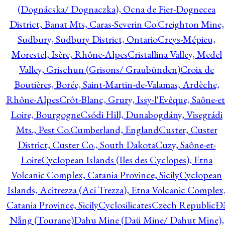
(Dognácska/ Dognaczka), Ocna de Fier-Dognecea
District, Banat Mts, Caras-Severin Co.
Creighton Mine,
Sudbury, Sudbury District, Ontario
Creys-Mépieu,
Morestel, Isère, Rhône-Alpes
Cristallina Valley, Medel
Valley, Grischun (Grisons/ Graubünden)
Croix de
Boutières, Borée, Saint-Martin-de-Valamas, Ardèche,
Rhône-Alpes
Crôt-Blanc, Grury, Issy-l'Evêque, Saône-et
Loire, Bourgogne
Csódi Hill, Dunabogdány, Visegrádi
Mts., Pest Co.
Cumberland, England
Custer, Custer
District, Custer Co., South Dakota
Cuzy, Saône-et-
Loire
Cyclopean Islands (Iles des Cyclopes), Etna
Volcanic Complex, Catania Province, Sicily
Cyclopean
Islands, Acitrezza (Aci Trezza), Etna Volcanic Complex
Catania Province, Sicily
Cyclosilicates
Czech Republic
Đ
Nẵng (Tourane)
Dahu Mine (Daü Mine/ Dahut Mine),