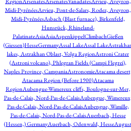
Region
Arsenates
ArsenatesVanadates
Arvieu, Aveyron,
Midi-Pyrénées
Arvieu, Pont-de-Salars, Rodez, Aveyron,
Midi-Pyrénées
Asbach (Blast furnace), Birkenfeld,
Hunsrück, Rhineland-
Palatinate
Asia
Asia
AspenkippelClimbachGießen
(Giessen)HesseGermany
Assal Lake
Assal Lake
Astrakha
lakes, Astrakhan Oblast, Volga Region
Astroni Crater
(Astroni volcano), Phlegran Fields (Campi Flegrei),
Naples Province, Campania
Astronomie
Atacama desert
Atacama Region (Before 1900)
Atacama
Region
Aubengue-Wimereux cliffs, Boulogne-sur-Mer,
Pas-de-Calais, Nord-Pas-de-Calais
Aubengue, Wimereux
Pas-de-Calais, Nord-Pas-de-Calais
Aubengue, Wimille,
Pas-de-Calais, Nord-Pas-de-Calais
Auerbach, Hesse
(Hessen,) Germany
Auerbach, Odenwald, Hesse
Augus