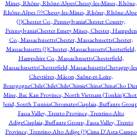
Mines, Rhône, Rhône-Alpes
Chessy-les-Mines, Rhône,
Rhône-Alpes ???
Chessy-les-Mines, Rhône, Rhône-Alpe
(?)
Chester Co., Pennsylvania
Chester County,
Pennsylvania
Chester Emery Mines, Chester, Hampden
Co., Massachusetts
Chester, Massachusetts
Chester,
Massachusetts (?)
Chester, Massachussets
Chesterfield,
Hampshire Co., Massachusetts
Chesterfield,
Massachusetts
Chesterfield, Massachusetts
Chevagny-les
Chevrières, Mâcon, Saône-et-Loire,
Bourgogne
Chile
Chile
Chile
Chimie
China
China
Cho Die
Mine, Bac Kan Province, North Vietnam (Tonkin)
Chot
Jerid, South Tunisia
Chromates
Ciaplaia, Buffaure Group
Fassa Valley, Trento Province, Trentino-Alto
Adige
Ciaplaia, Buffaure Group, Fassa Valley, Trento
Province, Trentino-Alto Adige (?)
Cima D'Asta-Campo