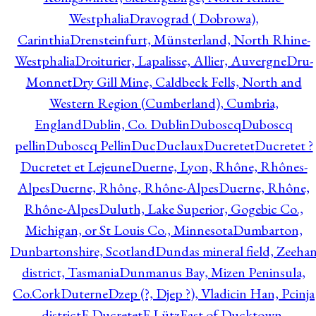
Westphalia
Dravograd ( Dobrowa),
Carinthia
Drensteinfurt, Münsterland, North Rhine-
Westphalia
Droiturier, Lapalisse, Allier, Auvergne
Dru-
Monnet
Dry Gill Mine, Caldbeck Fells, North and
Western Region (Cumberland), Cumbria,
England
Dublin, Co. Dublin
Duboscq
Duboscq
pellin
Duboscq Pellin
Duc
Duclaux
Ducretet
Ducretet ?
Ducretet et Lejeune
Duerne, Lyon, Rhône, Rhônes-
Alpes
Duerne, Rhône, Rhône-Alpes
Duerne, Rhône,
Rhône-Alpes
Duluth, Lake Superior, Gogebic Co.,
Michigan, or St Louis Co., Minnesota
Dumbarton,
Dunbartonshire, Scotland
Dundas mineral field, Zeeha
district, Tasmania
Dunmanus Bay, Mizen Peninsula,
Co.Cork
Duterne
Dzep (?, Djep ?), Vladicin Han, Pcinja
district
E.Ducretet
E.Lütz
East of Ducktown,