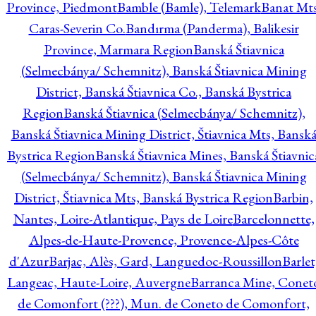
Province, Piedmont
Bamble (Bamle), Telemark
Banat Mts
Caras-Severin Co.
Bandırma (Panderma), Balikesir
Province, Marmara Region
Banská Štiavnica
(Selmecbánya/ Schemnitz), Banská Štiavnica Mining
District, Banská Štiavnica Co., Banská Bystrica
Region
Banská Štiavnica (Selmecbánya/ Schemnitz),
Banská Štiavnica Mining District, Štiavnica Mts, Bansk
Bystrica Region
Banská Štiavnica Mines, Banská Štiavnic
(Selmecbánya/ Schemnitz), Banská Štiavnica Mining
District, Štiavnica Mts, Banská Bystrica Region
Barbin,
Nantes, Loire-Atlantique, Pays de Loire
Barcelonnette,
Alpes-de-Haute-Provence, Provence-Alpes-Côte
d'Azur
Barjac, Alès, Gard, Languedoc-Roussillon
Barlet
Langeac, Haute-Loire, Auvergne
Barranca Mine, Conet
de Comonfort (???), Mun. de Coneto de Comonfort,