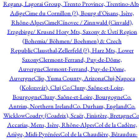
Regana, Lagorai Group, Trento Province, Trentino-Alt
Adige
Cime du Cornillon (?), Bourg d'Oisans, Isère,
Rhône-Alpes
Cimel
Cínovec / Zinnwald (Cinvald),
Erzgebirge/ Krusné Hory Mts, Saxony & Ústí Region
(Bohemia/ Böhmen/ Boehmen) & Czech
Republic
Clausthal-Zellerfeld (?), Harz Mts, Lower
Saxony
Clermont-Ferrand, Puy-de-Dôme,
Auvergne
Clermont-Ferrand, Puy-de-Dôme,
Auvergne
Clip, Yuma County, Arizona
Cluj-Napoca
(Kolozsvár), Cluj Co.
Cluny, Saône-et-Loire,
Bourgogne
Cluny, Saône-et-Loire, Bourgogne
Co.
Antrim, Northern Ireland
Co. Durham, England
Co.
Wicklow
Coadry (Coadrix), Scaër, Finistère, Bretagne
Co
Accarias, Mens, Isère, Rhône-Alpes
Col de la Cadène,
Ariège, Midi-Pyrénées
Col de la Chaudière, Bézaudun-