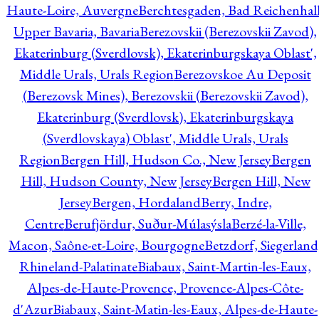
Haute-Loire, Auvergne
Berchtesgaden, Bad Reichenhall
Upper Bavaria, Bavaria
Berezovskii (Berezovskii Zavod),
Ekaterinburg (Sverdlovsk), Ekaterinburgskaya Oblast',
Middle Urals, Urals Region
Berezovskoe Au Deposit
(Berezovsk Mines), Berezovskii (Berezovskii Zavod),
Ekaterinburg (Sverdlovsk), Ekaterinburgskaya
(Sverdlovskaya) Oblast', Middle Urals, Urals
Region
Bergen Hill, Hudson Co., New Jersey
Bergen
Hill, Hudson County, New Jersey
Bergen Hill, New
Jersey
Bergen, Hordaland
Berry, Indre,
Centre
Berufjördur, Suður-Múlasýsla
Berzé-la-Ville,
Macon, Saône-et-Loire, Bourgogne
Betzdorf, Siegerland
Rhineland-Palatinate
Biabaux, Saint-Martin-les-Eaux,
Alpes-de-Haute-Provence, Provence-Alpes-Côte-
d'Azur
Biabaux, Saint-Matin-les-Eaux, Alpes-de-Haute-