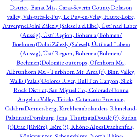
District, Banat Mts, Caras-Severin County
Dolaison
valley, Vals-près-le-Puy, Le Puy-en-Velay, Haute-Loire,
Auvergne
Dolni Zálezly (Salesel a.d.Elbe), Ústí nad Lab
(Aussig), Ústí Region, Bohemia (Böhmen/
Boehmen)
Dolni Zálezly (Salesel), Ústí nad Labem
(Aussig), Ústí Region, Bohemia (Böhmen/
Boehmen)
Dolomite outcrops, Ofenhorn Mt.,
Albrunhorn Mt. - Turbhorn Mt. Area (?), Binn Valley,
Wallis (Valais)
Dolores River, Bull Pen Canyon, Slick
Rock District, San Miguel Co., Colorado
Donna
Angelica Valley, Tiriolo, Catanzaro Province,
Calabria
Donnersberg, Kirchheimbolanden, Rhineland-
Palatinate
Dornburg, Jena, Thuringia
Doualé (?), Sudan
(?)
Drac (Rivière), Isère (?), Rhône-Alpes
Drachenfels,
Königswinter, Siebengebirge, North Rhine-