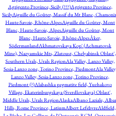
Agrigento Province, Sicily (???)
Agrigento Province,
Sicily
Aiguille du Goûter, Massif du Mt Blanc, Chamonix
Haute-Savoie, Rhône-Alpes
Aiguille du Goûter, Mont
Blanc, Haute-Savoie, Alpes
Aiguille du Goûter, Mont
Blanc, Haute-Savoie, Rhône-Alpes
Åker,
Södermanland
Akhmatovskaya Kop' (Achmatovsk
Mine), Nazyamskie Mts, Zlatoust, Chelyabinsk Oblast',
Southern Urals, Urals Region
Ala Valley, Lanzo Valley,
Sesia-Lanzo zone, Torino Province, Piedmont
Ala Valley
Lanzo Valley, Sesia-Lanzo zone, Torino Province,
Piedmont (?)
Alabashka pegmatite field, Yuzhakovo
Village, Ekaterinburgskaya (Sverdlovskaya) Oblast',
Middle Urals, Urals Region
Alaska
Albano Laziale, Alba
Hills, Rome Province, Latium
Albert Lefebvre
Aldfield,
La Pêche, Les Collines-de-l'Outaouais RCM, Outaouais