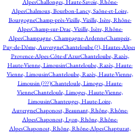
Alpes
Challonges, Haute-Savoie, Rhône-
Alpes
Chalmoux, Bourbon-Lancy, Saône-et-Loire,
Bourgogne
Champ-près-Vizille, Vizille, Isère, Rhône-
Alpes
Champ-sur-Drac, Vizille, Isère, Rhône-
Alpes
Champagne, Champagne-Ardenne
Champeix,
Puy-de-Dôme, Auvergne
Chanteloube (?), Hautes-Alpes
Provence-Alpes-Côte-d'Azur
Chanteloube, Razès,
Haute-Vienne, Limousin
Chanteloube, Razès, Haute-
Vienne, Limousin
Chanteloube, Razès, Haute-Vienne,
Limousin (???)
Chanteloule, Limoges, Haute-
Vienne
Chanteloule, Limoges, Haute-Vienne,
Limousin
Chanteuges, Haute-Loire,
Auvergne
Chaponost, Beaunant, Rhône, Rhône-
Alpes
Chaponost, Lyon, Rhône, Rhône-
Alpes
Chaponost, Rhône, Rhône-Alpes
Chaptuzat,