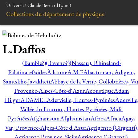
Université Claude Bernard Lyon 1
Collections du département de physique
L.Daffos
(Bamble?)
(Baveno?)
(Nassau), Rhineland-
Palatinate
0xides
À la une
A.M.E
Abastuman, Adigeni,
Samtskhe-Javakheti
Abbaye de la Verne, Collobrières, Var
Provence-Alpes-Côte-d'Azur
Acoustique
Adam
Hilger
ADAMEL
Adervielle, Hautes-Pyrénées
Aderville
Vallée du Louron , Hautes-Pyrénées, Midi-
Pyrénées
Afghanistan
Afghanistan
Africa
Africa
Agay,
Var, Provence-Alpes-Côte d'Azur
Agrigento (Girgenti)
Agrigento Province, Sicily
Agrigento (Girgenti),