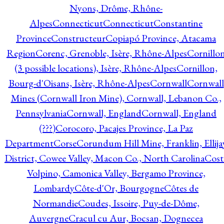
Nyons, Drôme, Rhône-
Alpes
Connecticut
Connecticut
Constantine
Province
Constructeur
Copiapó Province, Atacama
Region
Corenc, Grenoble, Isère, Rhône-Alpes
Cornillo
(3 possible locations), Isère, Rhône-Alpes
Cornillon,
Bourg-d'Oisans, Isère, Rhône-Alpes
Cornwall
Cornwall
Mines (Cornwall Iron Mine), Cornwall, Lebanon Co.,
Pennsylvania
Cornwall, England
Cornwall, England
(???)
Corocoro, Pacajes Province, La Paz
Department
Corse
Corundum Hill Mine, Franklin, Ellija
District, Cowee Valley, Macon Co., North Carolina
Cost
Volpino, Camonica Valley, Bergamo Province,
Lombardy
Côte-d'Or, Bourgogne
Côtes de
Normandie
Coudes, Issoire, Puy-de-Dôme,
Auvergne
Cracul cu Aur, Bocsan, Dognecea