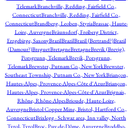
Telemark
Branchville, Redding, Fairfield Co.,
Connecticut
Branchville, Redding, Fairfield Co.,
Connecticut
Brandberg, Leoben, Styria
Brassac, Haute-
Loire, Auvergne
Bräunsdorf, Freiberg District,
Erzgebirge, Saxony
Brazil
Brazil
Brazil (Bertrand?)
Brazil
(Damour?)
Breguet
Bretagne
Bretagne
Brevik (Brevig),
Porsgrunn, Telemark
Brevik, Porsgrunn,
Telemark
Brewster, Putnam Co., New York
Brewster,
Southeast Township, Putnam Co., New York
Briançon,
Hautes-Alpes, Provence-Alpes-Côte d'Azur
Briançon,
Hautes-Alpes, Provence-Alpes-Côte-d'Azur
Brignais,
Rhône, Rhône-Alpes
Brioude, Haute-Loire,
Auvergne
Bristol Copper Mine, Bristol, Hartford Co.,
Connecticut
Brixlegg - Schwaz area, Inn valley, North
Tyrol, Tyrol
Broc, Puy-de-Dôme, Auvergne
Broddbo,