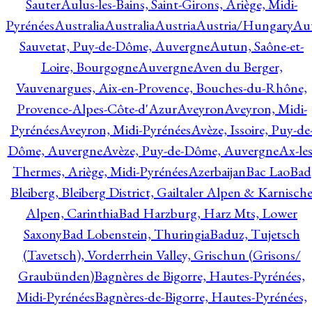
Sauter
Aulus-les-Bains, Saint-Girons, Ariège, Midi-
Pyrénées
Australia
Australia
Austria
Austria/Hungary
Aut
Sauvetat, Puy-de-Dôme, Auvergne
Autun, Saône-et-
Loire, Bourgogne
Auvergne
Aven du Berger,
Vauvenargues, Aix-en-Provence, Bouches-du-Rhône,
Provence-Alpes-Côte-d'Azur
Aveyron
Aveyron, Midi-
Pyrénées
Aveyron, Midi-Pyrénées
Avèze, Issoire, Puy-de
Dôme, Auvergne
Avèze, Puy-de-Dôme, Auvergne
Ax-les
Thermes, Ariège, Midi-Pyrénées
Azerbaijan
Bac Lao
Bad
Bleiberg, Bleiberg District, Gailtaler Alpen & Karnisch
Alpen, Carinthia
Bad Harzburg, Harz Mts, Lower
Saxony
Bad Lobenstein, Thuringia
Baduz, Tujetsch
(Tavetsch), Vorderrhein Valley, Grischun (Grisons/
Graubünden)
Bagnères de Bigorre, Hautes-Pyrénées,
Midi-Pyrénées
Bagnères-de-Bigorre, Hautes-Pyrénées,