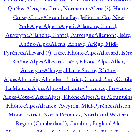
Québec
Alençon, Orne, Normandie
Aleria (?), Haute-
Corse, Corse
Alexandria Bay, Jefferson Co., New
York
Alger
Algeria
Algeria
Allanche, Cantal,
Auvergne
Allanche, Cantal, Auvergne
Allemont, Isère,
Rhône-Alpes
Allens, Arnave, Ariège, Midi-
Pyrénées
Allevard (?), Isère, Rhône-Alpes
Allevard, Isère
Rhône-Alpes
Allevard, Isère, Rhône-Alpes
Allier,
Auvergne
Allinges, Haute-Savoie, Rhône-
Alpes
Almadén, Almadén District, Ciudad Real, Castile
La Mancha
Alpes
Alpes-de-Haute-Provence, Provence-
Alpes-Côte-d'Azur
Alpes, Rhône-Alpes
Alps Mountains
Rhône-Alpes
Alrance, Aveyron, Midi-Pyrénées
Alston
Moor District, North Pennines, North and Western
Region (Cumberland), Cumbria, England
Alt-