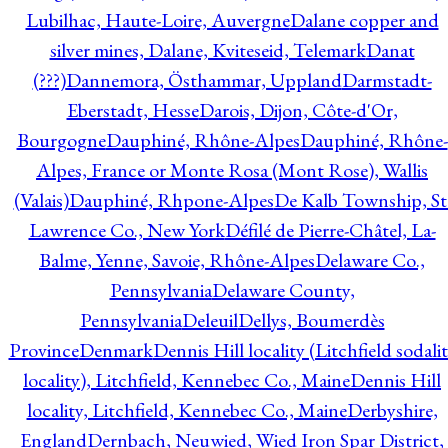
Lubilhac, Haute-Loire, Auvergne
Dalane copper and
silver mines, Dalane, Kviteseid, Telemark
Danat
(???)
Dannemora, Östhammar, Uppland
Darmstadt-
Eberstadt, Hesse
Darois, Dijon, Côte-d'Or,
Bourgogne
Dauphiné, Rhône-Alpes
Dauphiné, Rhône-
Alpes, France or Monte Rosa (Mont Rose), Wallis
(Valais)
Dauphiné, Rhpone-Alpes
De Kalb Township, St
Lawrence Co., New York
Défilé de Pierre-Châtel, La-
Balme, Yenne, Savoie, Rhône-Alpes
Delaware Co.,
Pennsylvania
Delaware County,
Pennsylvania
Deleuil
Dellys, Boumerdès
Province
Denmark
Dennis Hill locality (Litchfield sodali
locality), Litchfield, Kennebec Co., Maine
Dennis Hill
locality, Litchfield, Kennebec Co., Maine
Derbyshire,
England
Dernbach, Neuwied, Wied Iron Spar District,