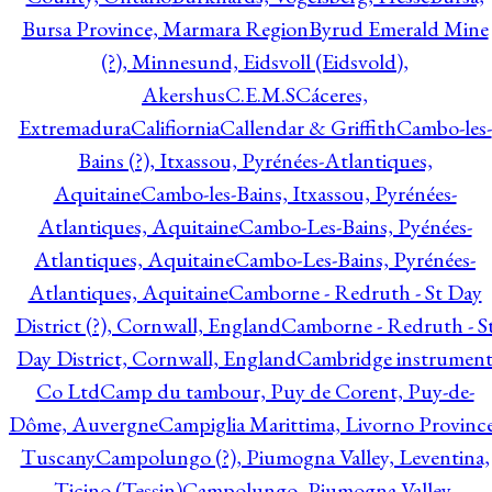
Bursa Province, Marmara Region
Byrud Emerald Mine
(?), Minnesund, Eidsvoll (Eidsvold),
Akershus
C.E.M.S
Cáceres,
Extremadura
Califiornia
Callendar & Griffith
Cambo-les-
Bains (?), Itxassou, Pyrénées-Atlantiques,
Aquitaine
Cambo-les-Bains, Itxassou, Pyrénées-
Atlantiques, Aquitaine
Cambo-Les-Bains, Pyénées-
Atlantiques, Aquitaine
Cambo-Les-Bains, Pyrénées-
Atlantiques, Aquitaine
Camborne - Redruth - St Day
District (?), Cornwall, England
Camborne - Redruth - S
Day District, Cornwall, England
Cambridge instrumen
Co Ltd
Camp du tambour, Puy de Corent, Puy-de-
Dôme, Auvergne
Campiglia Marittima, Livorno Province
Tuscany
Campolungo (?), Piumogna Valley, Leventina,
Ticino (Tessin)
Campolungo, Piumogna Valley,