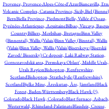
Provence, Provence-Alpes-Côte-d'Azur
Biancavilla, Etn
Volcanic Complex, Catania Province, Sicily.
Biel (Bienne)
Bern
Biella Province, Piedmont
Bielle, Vallée d'Ossau,
Pyrénées-Atlantiques, Aquitaine
Bilbao, Vizcaya, Basqu
Country
Billiers, Morbihan, Bretagne
Binn Valley
(Binnental), Wallis (Valais)
Binn Valley (Binntal), Wallis
(Valais)
Binn Valley, Wallis (Valais)
Biserskoye (Biserskii
Zavod/ Bissersky) Cr deposit, Laki Railway Station,
Gornozavodskii area, Permskaya Oblast', Middle Urals,
Urals Region
Bishopton, Renfrewshire,
Scotland
Bishopton, Strathclyde (Renfrewshire),
Scotland
Bjelke Mine, Åreskutan, Åre, Jämtland
Black
Forest, Baden-Württemberg
Black Hawk (?),
Colorado
Black Hawk, Colorado
Blast furnace, Asbach
Westerwald, Rhineland-Palatinate
Blaudeix, Creuse,