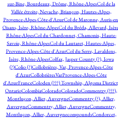
sur-Bine, Bourdeaux, Drôme, Rhône-Alpes
Col de la
Vallée étroite, Nevache, Briançon, Hautes-Alpes,
Provence-Alpes-Côte-d'Azur
Col de Maronne, Auris-en
Oisans, Isère, Rhône-Alpes
Col du Bréda, Allevard, Isère
Rhône-Alpes
Col du Chardonnet, Chamonix, Haute-
Savoie, Rhône-Alpes
Col du Lautaret, Hautes-Alpes,
Provence-Alpes-Côte d'Azur
Col du Serre, Lavaldens,
Isère, Rhône-Alpes
Colfax, Jasper County (?), Iowa
(?)
Colio (?)
Collobrières, Var, Provence-Alpes-Côte
d'Azur
CollobrièresVarProvence-Alpes-Côte
d'AzurFrance
Coloden (???) Township, Algoma District
Ontario
Colombia
Colorado
Colorado
Commentry (???),
Montluçon, Allier, Auvergne
Commentry (?), Allier,
Auvergne
Commentry, Allier, Auvergne
Commentry,
Montluçon, Allier, Auvergne
compounds
Condorcet,