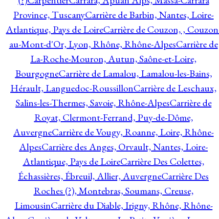
(?)
Carpentier
Carrara, Apuan Alps, Massa-Carrara
Province, Tuscany
Carrière de Barbin, Nantes, Loire-
Atlantique, Pays de Loire
Carrière de Couzon, , Couzon
au-Mont-d'Or, Lyon, Rhône, Rhône-Alpes
Carrière de
La-Roche-Mouron, Autun, Saône-et-Loire,
Bourgogne
Carrière de Lamalou, Lamalou-les-Bains,
Hérault, Languedoc-Roussillon
Carrière de Leschaux,
Salins-les-Thermes, Savoie, Rhône-Alpes
Carrière de
Royat, Clermont-Ferrand, Puy-de-Dôme,
Auvergne
Carrière de Vougy, Roanne, Loire, Rhône-
Alpes
Carrière des Anges, Orvault, Nantes, Loire-
Atlantique, Pays de Loire
Carrière Des Colettes,
Échassières, Ébreuil, Allier, Auvergne
Carrière Des
Roches (?), Montebras, Soumans, Creuse,
Limousin
Carrière du Diable, Irigny, Rhône, Rhône-