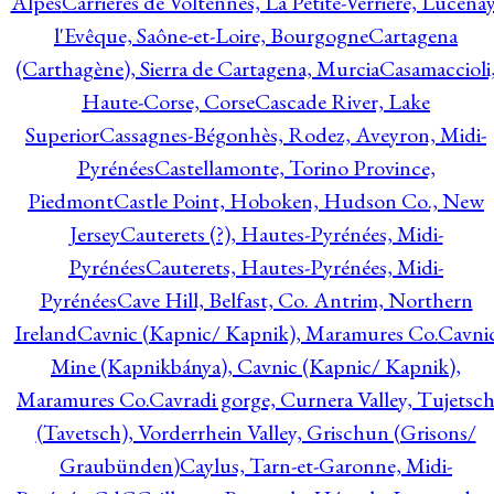
Alpes
Carrières de Voltennes, La Petite-Verrière, Lucenay
l'Evêque, Saône-et-Loire, Bourgogne
Cartagena
(Carthagène), Sierra de Cartagena, Murcia
Casamaccioli
Haute-Corse, Corse
Cascade River, Lake
Superior
Cassagnes-Bégonhès, Rodez, Aveyron, Midi-
Pyrénées
Castellamonte, Torino Province,
Piedmont
Castle Point, Hoboken, Hudson Co., New
Jersey
Cauterets (?), Hautes-Pyrénées, Midi-
Pyrénées
Cauterets, Hautes-Pyrénées, Midi-
Pyrénées
Cave Hill, Belfast, Co. Antrim, Northern
Ireland
Cavnic (Kapnic/ Kapnik), Maramures Co.
Cavni
Mine (Kapnikbánya), Cavnic (Kapnic/ Kapnik),
Maramures Co.
Cavradi gorge, Curnera Valley, Tujetsc
(Tavetsch), Vorderrhein Valley, Grischun (Grisons/
Graubünden)
Caylus, Tarn-et-Garonne, Midi-