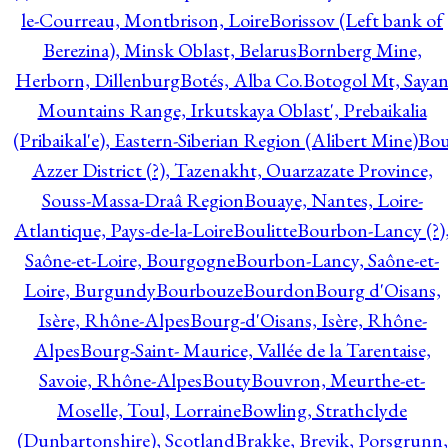
le-Courreau, Montbrison, Loire
Borissov (Left bank of
Berezina), Minsk Oblast, Belarus
Bornberg Mine,
Herborn, Dillenburg
Botés, Alba Co.
Botogol Mt, Saya
Mountains Range, Irkutskaya Oblast', Prebaikalia
(Pribaikal'e), Eastern-Siberian Region (Alibert Mine)
Bo
Azzer District (?), Tazenakht, Ouarzazate Province,
Souss-Massa-Draâ Region
Bouaye, Nantes, Loire-
Atlantique, Pays-de-la-Loire
Boulitte
Bourbon-Lancy (?)
Saône-et-Loire, Bourgogne
Bourbon-Lancy, Saône-et-
Loire, Burgundy
Bourbouze
Bourdon
Bourg d'Oisans,
Isère, Rhône-Alpes
Bourg-d'Oisans, Isère, Rhône-
Alpes
Bourg-Saint- Maurice, Vallée de la Tarentaise,
Savoie, Rhône-Alpes
Bouty
Bouvron, Meurthe-et-
Moselle, Toul, Lorraine
Bowling, Strathclyde
(Dunbartonshire), Scotland
Brakke, Brevik, Porsgrunn,