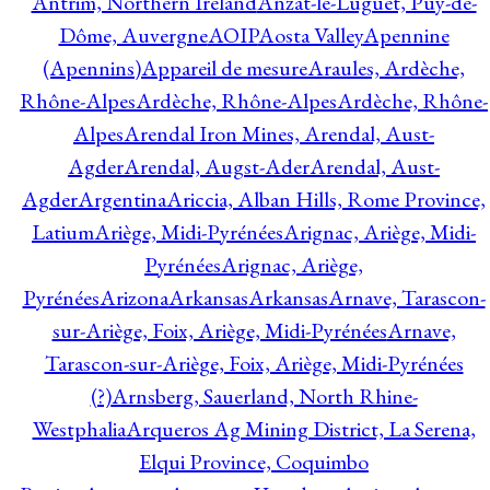
Antrim, Northern Ireland
Anzat-le-Luguet, Puy-de-
Dôme, Auvergne
AOIP
Aosta Valley
Apennine
(Apennins)
Appareil de mesure
Araules, Ardèche,
Rhône-Alpes
Ardèche, Rhône-Alpes
Ardèche, Rhône-
Alpes
Arendal Iron Mines, Arendal, Aust-
Agder
Arendal, Augst-Ader
Arendal, Aust-
Agder
Argentina
Ariccia, Alban Hills, Rome Province,
Latium
Ariège, Midi-Pyrénées
Arignac, Ariège, Midi-
Pyrénées
Arignac, Ariège,
Pyrénées
Arizona
Arkansas
Arkansas
Arnave, Tarascon-
sur-Ariège, Foix, Ariège, Midi-Pyrénées
Arnave,
Tarascon-sur-Ariège, Foix, Ariège, Midi-Pyrénées
(?)
Arnsberg, Sauerland, North Rhine-
Westphalia
Arqueros Ag Mining District, La Serena,
Elqui Province, Coquimbo