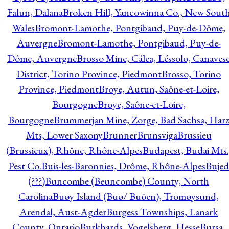
Falun, Dalana
Broken Hill, Yancowinna Co., New Sout
Wales
Bromont-Lamothe, Pontgibaud, Puy-de-Dôme,
Auvergne
Bromont-Lamothe, Pontgibaud, Puy-de-
Dôme, Auvergne
Brosso Mine, Cálea, Léssolo, Canaves
District, Torino Province, Piedmont
Brosso, Torino
Province, Piedmont
Broye, Autun, Saône-et-Loire,
Bourgogne
Broye, Saône-et-Loire,
Bourgogne
Brummerjan Mine, Zorge, Bad Sachsa, Har
Mts, Lower Saxony
Brunner
Brunsviga
Brussieu
(Brussieux), Rhône, Rhône-Alpes
Budapest, Budai Mts.
Pest Co.
Buis-les-Baronnies, Drôme, Rhône-Alpes
Bujed
(???)
Buncombe (Beuncombe) County, North
Carolina
Buøy Island (Buø/ Buöen), Tromøysund,
Arendal, Aust-Agder
Burgess Townships, Lanark
County, Ontario
Burkhards, Vogelsberg, Hesse
Bursa,