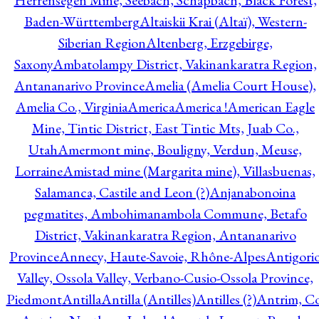
Herrensegen Mine, Seebach, Schapbach, Black Forest,
Baden-Württemberg
Altaiskii Krai (Altaï), Western-
Siberian Region
Altenberg, Erzgebirge,
Saxony
Ambatolampy District, Vakinankaratra Region,
Antananarivo Province
Amelia (Amelia Court House),
Amelia Co., Virginia
America
America !
American Eagle
Mine, Tintic District, East Tintic Mts, Juab Co.,
Utah
Amermont mine, Bouligny, Verdun, Meuse,
Lorraine
Amistad mine (Margarita mine), Villasbuenas,
Salamanca, Castile and Leon (?)
Anjanabonoina
pegmatites, Ambohimanambola Commune, Betafo
District, Vakinankaratra Region, Antananarivo
Province
Annecy, Haute-Savoie, Rhône-Alpes
Antigori
Valley, Ossola Valley, Verbano-Cusio-Ossola Province,
Piedmont
Antilla
Antilla (Antilles)
Antilles (?)
Antrim, Co