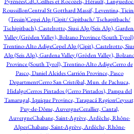
Pyrénées
CdC
Ceilhes et Rocozels, Hérault, Languedoc
Roussillon
Central St Gotthard Massif, Leventina, Ticin
(Tessin)
Cepei Alp (Cipit/ Cipitbach/ Tschapitbach/
Tschipitbach), Castelrotto, Siusi Alp (Seis Alp), Garden
Valley (Gröden Valley), Bolzano Province (South Tyrol)
Trentino-Alto Adige
Cepel Alp (Cipit), Castelrotto, Sius
Alp (Seis Alp), Gardena Valley (Gröden Valley), Bolzan
Province (South Tyrol), Trentino-Alto Adige
Cerro de
Pasco, Daniel Alcides Carrión Province, Pasco
Department
Cerro San Cristóbal, Mun. de Pachuca,
Hidalgo
Cerros Pintados (Cerro Pintados), Pampa del
Tamarugal, Iquique Province, Tarapacá Region
Ceyssat
Puy-de-Dôme, Auvergne
Cezallier, Cantal,
Auvergne
Chabane, Saint-Agrève, Ardèche, Rhône-
Alpes
Chabane, Saint-Agrève, Ardèche, Rhône-