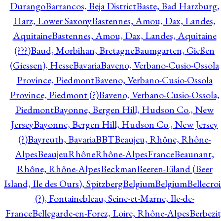
Durango
Barrancos, Beja District
Baste, Bad Harzburg,
Harz, Lower Saxony
Bastennes, Amou, Dax, Landes,
Aquitaine
Bastennes, Amou, Dax, Landes, Aquitaine
(???)
Baud, Morbihan, Bretagne
Baumgarten, Gießen
(Giessen), Hesse
Bavaria
Baveno, Verbano-Cusio-Ossola
Province, Piedmont
Baveno, Verbano-Cusio-Ossola
Province, Piedmont (?)
Baveno, Verbano-Cusio-Ossola,
Piedmont
Bayonne, Bergen Hill, Hudson Co., New
Jersey
Bayonne, Bergen Hill, Hudson Co., New Jersey
(?)
Bayreuth, Bavaria
BBT
Beaujeu, Rhône, Rhône-
Alpes
BeaujeuRhôneRhône-AlpesFrance
Beaunant,
Rhône, Rhône-Alpes
Beckman
Beeren-Eiland (Beer
Island, Ile des Ours), Spitzberg
Belgium
Belgium
Bellecro
(?), Fontainebleau, Seine-et-Marne, Ile-de-
France
Bellegarde-en-Forez, Loire, Rhône-Alpes
Berbezit