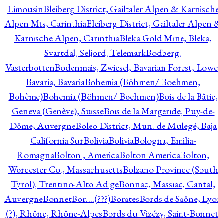
Limousin
Bleiberg District, Gailtaler Alpen & Karnisch
Alpen Mts, Carinthia
Bleiberg District, Gailtaler Alpen 
Karnische Alpen, Carinthia
Bleka Gold Mine, Bleka,
Svartdal, Seljord, Telemark
Bodberg,
Vasterbotten
Bodenmais, Zwiesel, Bavarian Forest, Lowe
Bavaria, Bavaria
Bohemia (Böhmen/ Boehmen,
Bohème)
Bohemia (Böhmen/ Boehmen)
Bois de la Bâtie,
Geneva (Genève), Suisse
Bois de la Margeride, Puy-de-
Dôme, Auvergne
Boleo District, Mun. de Mulegé, Baja
California Sur
Bolivia
Bolivia
Bologna, Emilia-
Romagna
Bolton , America
Bolton America
Bolton,
Worcester Co., Massachusetts
Bolzano Province (South
Tyrol), Trentino-Alto Adige
Bonnac, Massiac, Cantal,
Auvergne
Bonnet
Bor….(???)
Borates
Bords de Saône, Lyo
(?), Rhône, Rhône-Alpes
Bords du Vizézy, Saint-Bonnet