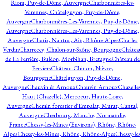
Riom, Puy-de-Dôme, Auvergne
Charbonnières-les-
Varennes, Châtelguyon, Puy-de-Dôme,
Auvergne
Charbonnières-Les-Varennes, Puy-de-Dôme,
Auvergne
Charbonnières-Les-Varennes, Puy-de-Dôme,
Auvergne
Charix, Nantua, Ain, Rhône-Alpes
Charles
Verdin
Charrecey, Chalon-sur-Saône, Bourgogne
Châtea
de La Ferrière, Buléon, Morbihan, Bretagne
Château de
Perviers
Château-Chinon, Nièvre,
Bourgogne
Châtelguyon, Puy-de-Dôme,
Auvergne
Chauvin & Arnoux
Chauvin Arnoux
Chazelle
Haut (Chazelle), Mercoeur, Haute-Loire,
Auvergne
Chemin forestier d'Empalat, Murat, Cantal,
Auvergne
Cherbourg, Manche, Normandie,
France
Chessy-les-Mines (Environs), Rhône, Rhône-
Alpes
Chessy-les-Mines, Rhône, Rhône-Alpes
Chessy-les