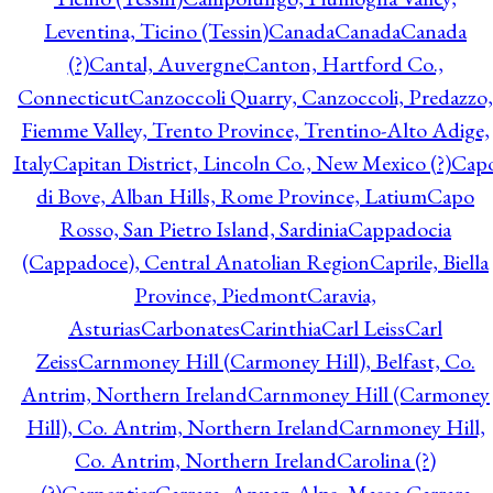
Leventina, Ticino (Tessin)
Canada
Canada
Canada
(?)
Cantal, Auvergne
Canton, Hartford Co.,
Connecticut
Canzoccoli Quarry, Canzoccoli, Predazzo,
Fiemme Valley, Trento Province, Trentino-Alto Adige,
Italy
Capitan District, Lincoln Co., New Mexico (?)
Cap
di Bove, Alban Hills, Rome Province, Latium
Capo
Rosso, San Pietro Island, Sardinia
Cappadocia
(Cappadoce), Central Anatolian Region
Caprile, Biella
Province, Piedmont
Caravia,
Asturias
Carbonates
Carinthia
Carl Leiss
Carl
Zeiss
Carnmoney Hill (Carmoney Hill), Belfast, Co.
Antrim, Northern Ireland
Carnmoney Hill (Carmoney
Hill), Co. Antrim, Northern Ireland
Carnmoney Hill,
Co. Antrim, Northern Ireland
Carolina (?)