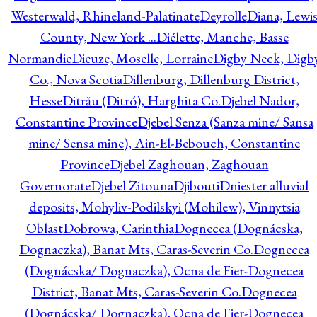
Westerwald, Rhineland-Palatinate
Deyrolle
Diana, Lewi
County, New York ...
Diélette, Manche, Basse
Normandie
Dieuze, Moselle, Lorraine
Digby Neck, Digb
Co., Nova Scotia
Dillenburg, Dillenburg District,
Hesse
Ditrău (Ditró), Harghita Co.
Djebel Nador,
Constantine Province
Djebel Senza (Sanza mine/ Sansa
mine/ Sensa mine), Ain-El-Bebouch, Constantine
Province
Djebel Zaghouan, Zaghouan
Governorate
Djebel Zitouna
Djibouti
Dniester alluvial
deposits, Mohyliv-Podilskyi (Mohilew), Vinnytsia
Oblast
Dobrowa, Carinthia
Dognecea (Dognácska,
Dognaczka), Banat Mts, Caras-Severin Co.
Dognecea
(Dognácska/ Dognaczka), Ocna de Fier-Dognecea
District, Banat Mts, Caras-Severin Co.
Dognecea
(Dognácska/ Dognaczka), Ocna de Fier-Dognecea