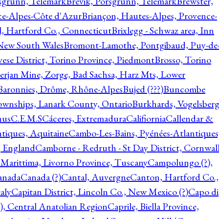
rsgrunn, Telemark
Brevik, Porsgrunn, Telemark
Brewster,
ce-Alpes-Côte d'Azur
Briançon, Hautes-Alpes, Provence-
l, Hartford Co., Connecticut
Brixlegg - Schwaz area, Inn
 New South Wales
Bromont-Lamothe, Pontgibaud, Puy-de
vese District, Torino Province, Piedmont
Brosso, Torino
rjan Mine, Zorge, Bad Sachsa, Harz Mts, Lower
-Baronnies, Drôme, Rhône-Alpes
Bujed (???)
Buncombe
ownships, Lanark County, Ontario
Burkhards, Vogelsberg
hus
C.E.M.S
Cáceres, Extremadura
Califiornia
Callendar &
ntiques, Aquitaine
Cambo-Les-Bains, Pyénées-Atlantiques
, England
Camborne - Redruth - St Day District, Cornwall
 Marittima, Livorno Province, Tuscany
Campolungo (?),
anada
Canada (?)
Cantal, Auvergne
Canton, Hartford Co.,
aly
Capitan District, Lincoln Co., New Mexico (?)
Capo di
, Central Anatolian Region
Caprile, Biella Province,