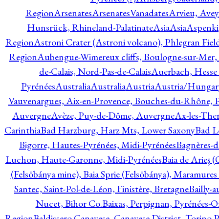
Region
Arsenates
ArsenatesVanadates
Arvieu, Avey
Hunsrück, Rhineland-Palatinate
Asia
Asia
Aspenki
Region
Astroni Crater (Astroni volcano), Phlegran Fiel
Region
Aubengue-Wimereux cliffs, Boulogne-sur-Mer, P
de-Calais, Nord-Pas-de-Calais
Auerbach, Hesse
Pyrénées
Australia
Australia
Austria
Austria/Hungar
Vauvenargues, Aix-en-Provence, Bouches-du-Rhône, 
Auvergne
Avèze, Puy-de-Dôme, Auvergne
Ax-les-Ther
Carinthia
Bad Harzburg, Harz Mts, Lower Saxony
Bad L
Bigorre, Hautes-Pyrénées, Midi-Pyrénées
Bagnères-d
Luchon, Haute-Garonne, Midi-Pyrénées
Baia de Arieş 
(Felsöbánya mine), Baia Sprie (Felsöbánya), Maramures
Santec, Saint-Pol-de-Léon, Finistère, Bretagne
Bailly-
Nucet, Bihor Co.
Baixas, Perpignan, Pyrénées-O
Region
Baldissero Canavese, Canavese District, Torino