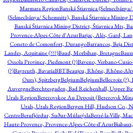
Marmara Region
Banská Štiavnica (Selmecbánya/ 
(Selmecbánya/ Schemnitz), Banská Štiavnica Mining Di
Banská Štiavnica Mining District, Štiavnica Mts, B
Provence-Alpes-Côte d'Azur
Barjac, Alès, Gard, La
Coneto de Comonfort, Durango
Barrancos, Beja Dist
Landes, Aquitaine (???)
Baud, Morbihan, Bretagne
Baum
Ossola Province, Piedmont (?)
Baveno, Verbano-Cusio
(?)
Bayreuth, Bavaria
BBT
Beaujeu, Rhône, Rhône-Alp
Ours), Spitzberg
Belgium
Belgium
Bellecroix (?),
Auvergne
Berchtesgaden, Bad Reichenhall, Upper Bava
Urals Region
Berezovskoe Au Deposit (Berezovsk Mines)
Urals, Urals Region
Bergen Hill, Hudson Co., N
Centre
Berufjördur, Suður-Múlasýsla
Berzé-la-Ville, Ma
Haute-Provence, Provence-Alpes-Côte-d'Azur
Biabaux