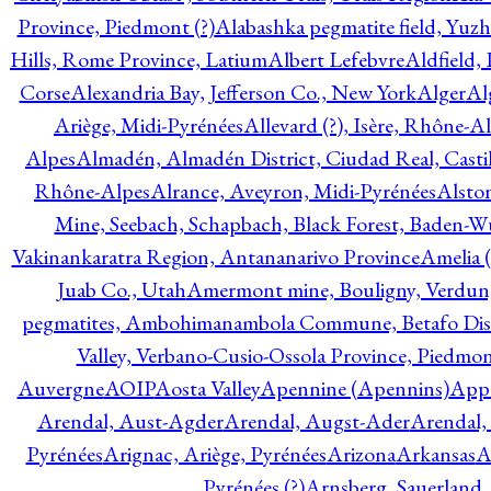
Province, Piedmont (?)
Alabashka pegmatite field, Yuzh
Hills, Rome Province, Latium
Albert Lefebvre
Aldfield,
Corse
Alexandria Bay, Jefferson Co., New York
Alger
Al
Ariège, Midi-Pyrénées
Allevard (?), Isère, Rhône-A
Alpes
Almadén, Almadén District, Ciudad Real, Cast
Rhône-Alpes
Alrance, Aveyron, Midi-Pyrénées
Alsto
Mine, Seebach, Schapbach, Black Forest, Baden-
Vakinankaratra Region, Antananarivo Province
Amelia 
Juab Co., Utah
Amermont mine, Bouligny, Verdun,
pegmatites, Ambohimanambola Commune, Betafo Distr
Valley, Verbano-Cusio-Ossola Province, Piedmo
Auvergne
AOIP
Aosta Valley
Apennine (Apennins)
Appa
Arendal, Aust-Agder
Arendal, Augst-Ader
Arendal,
Pyrénées
Arignac, Ariège, Pyrénées
Arizona
Arkansas
A
Pyrénées (?)
Arnsberg, Sauerland,