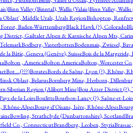
ovince, Piedmont
Bielle, Vallée d'Ossau, Pyrénées-Atlanti
ais)
Binn Valley (Binntal), Wallis (Valais)
Binn Valley, Wallis 
a Oblast', Middle Urals, Urals Region
Bishopton, Renfrew
 Forest, Baden-Württemberg
Black Hawk (?), Colorado
Bl
rg District, Gailtaler Alpen & Karnische Alpen Mts, Carin
, Telemark
Bodberg, Vasterbotten
Bodenmais, Zwiesel, Bavar
 de la Bâtie, Geneva (Genève), Suisse
Bois de la Margeride
na
Bolton , America
Bolton America
Bolton, Worcester Co.
net
Bor….(???)
Borates
Bords de Saône, Lyon (?), Rhône, R
Minsk Oblast, Belarus
Bornberg Mine, Herborn, Dillenbu
tern-Siberian Region (Alibert Mine)
Bou Azzer District (?)
Pays-de-la-Loire
Boulitte
Bourbon-Lancy (?), Saône-et-Loi
e, Rhône-Alpes
Bourg-d'Oisans, Isère, Rhône-Alpes
Bourg-
aine
Bowling, Strathclyde (Dunbartonshire), Scotland
Bra
rfield Co., Connecticut
Brandberg, Leoben, Styria
Brassac