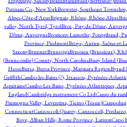
Erzgebirge, Saxony
Brazil
Brazil
Brazil (Bertrand?)
Brazi
Putnam Co., New York
Brewster, Southeast Township
Alpes-Côte-d'Azur
Brignais, Rhône, Rhône-Alpes
Bri
valley, North Tyrol, Tyrol
Broc, Puy-de-Dôme, Auverg
Dôme, Auvergne
Bromont-Lamothe, Pontgibaud, P
Province, Piedmont
Broye, Autun, Saône-et-L
Saxony
Brunner
Brunsviga
Brussieu (Brussieux), Rh
(Beuncombe) County, North Carolina
Buøy Island (Bu
Hesse
Bursa, Bursa Province, Marmara Region
Byrud E
Griffith
Cambo-les-Bains (?), Itxassou, Pyrénées-Atlanti
Aquitaine
Cambo-Les-Bains, Pyrénées-Atlantiques, Aqu
England
Cambridge instrument Co Ltd
Camp du tamb
Piumogna Valley, Leventina, Ticino (Tessin)
Campolungo
Connecticut
Canzoccoli Quarry, Canzoccoli, Predazzo,
Bove, Alban Hills, Rome Province, Latium
Capo R