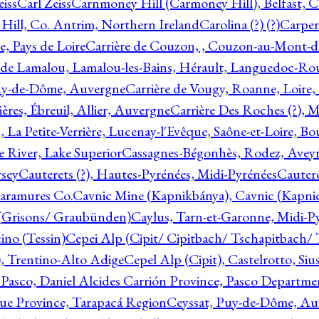
eiss
Carl Zeiss
Carnmoney Hill (Carmoney Hill), Belfast, C
ill, Co. Antrim, Northern Ireland
Carolina (?) (?)
Carpen
e, Pays de Loire
Carrière de Couzon, , Couzon-au-Mont-
 de Lamalou, Lamalou-les-Bains, Hérault, Languedoc-Rou
Puy-de-Dôme, Auvergne
Carrière de Vougy, Roanne, Loire
ières, Ébreuil, Allier, Auvergne
Carrière Des Roches (?), 
, La Petite-Verrière, Lucenay-l'Evêque, Saône-et-Loire, B
 River, Lake Superior
Cassagnes-Bégonhès, Rodez, Aveyr
sey
Cauterets (?), Hautes-Pyrénées, Midi-Pyrénées
Cautere
aramures Co.
Cavnic Mine (Kapnikbánya), Cavnic (Kapni
n (Grisons/ Graubünden)
Caylus, Tarn-et-Garonne, Midi-P
ino (Tessin)
Cepei Alp (Cipit/ Cipitbach/ Tschapitbach/ T
), Trentino-Alto Adige
Cepel Alp (Cipit), Castelrotto, Siu
 Pasco, Daniel Alcides Carrión Province, Pasco Departme
que Province, Tarapacá Region
Ceyssat, Puy-de-Dôme, Au