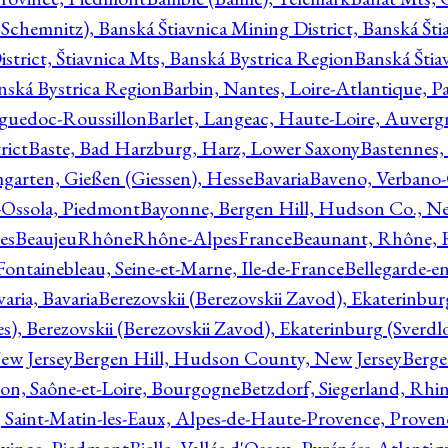
Schemnitz), Banská Štiavnica Mining District, Banská Šti
strict, Štiavnica Mts, Banská Bystrica Region
Banská Štia
anská Bystrica Region
Barbin, Nantes, Loire-Atlantique, Pa
nguedoc-Roussillon
Barlet, Langeac, Haute-Loire, Auverg
rict
Baste, Bad Harzburg, Harz, Lower Saxony
Bastennes,
garten, Gießen (Giessen), Hesse
Bavaria
Baveno, Verbano-
-Ossola, Piedmont
Bayonne, Bergen Hill, Hudson Co., Ne
es
BeaujeuRhôneRhône-AlpesFrance
Beaunant, Rhône, 
 Fontainebleau, Seine-et-Marne, Ile-de-France
Bellegarde-e
ria, Bavaria
Berezovskii (Berezovskii Zavod), Ekaterinbur
, Berezovskii (Berezovskii Zavod), Ekaterinburg (Sverdl
ew Jersey
Bergen Hill, Hudson County, New Jersey
Berge
con, Saône-et-Loire, Bourgogne
Betzdorf, Siegerland, Rhin
, Saint-Matin-les-Eaux, Alpes-de-Haute-Provence, Prove