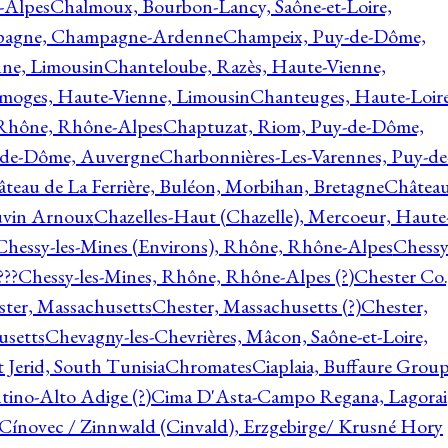
-Alpes
Chalmoux, Bourbon-Lancy, Saône-et-Loire,
agne, Champagne-Ardenne
Champeix, Puy-de-Dôme,
nne, Limousin
Chanteloube, Razès, Haute-Vienne,
imoges, Haute-Vienne, Limousin
Chanteuges, Haute-Loire
Rhône, Rhône-Alpes
Chaptuzat, Riom, Puy-de-Dôme,
y-de-Dôme, Auvergne
Charbonnières-Les-Varennes, Puy-de
teau de La Ferrière, Buléon, Morbihan, Bretagne
Châtea
vin Arnoux
Chazelles-Haut (Chazelle), Mercoeur, Haute
Chessy-les-Mines (Environs), Rhône, Rhône-Alpes
Chessy
???
Chessy-les-Mines, Rhône, Rhône-Alpes (?)
Chester Co.
ter, Massachusetts
Chester, Massachusetts (?)
Chester,
usetts
Chevagny-les-Chevrières, Mâcon, Saône-et-Loire,
 Jerid, South Tunisia
Chromates
Ciaplaia, Buffaure Group
ntino-Alto Adige (?)
Cima D'Asta-Campo Regana, Lagorai
Cínovec / Zinnwald (Cinvald), Erzgebirge/ Krusné Hory