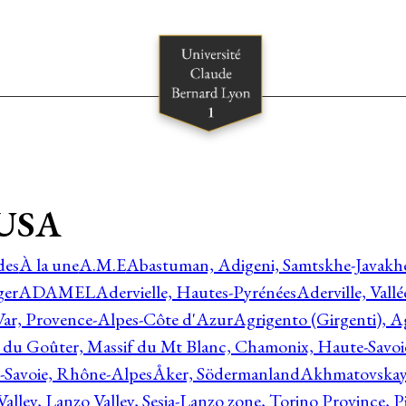
kUSA
des
À la une
A.M.E
Abastuman, Adigeni, Samtskhe-Javakhe
ger
ADAMEL
Adervielle, Hautes-Pyrénées
Aderville, Vall
Var, Provence-Alpes-Côte d'Azur
Agrigento (Girgenti), Ag
e du Goûter, Massif du Mt Blanc, Chamonix, Haute-Savo
-Savoie, Rhône-Alpes
Åker, Södermanland
Akhmatovskaya
Valley, Lanzo Valley, Sesia-Lanzo zone, Torino Province,