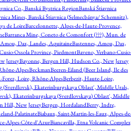
avnica Co., Banská Bystrica Region
Banská Štiavnica
vnica Mines, Banská Štiavnica (Selmecbánya/ Schemnitz),
ys de Loire
Barcelonnette, Alpes-de-Haute-Provence,
ne
Barranca Mine, Coneto de Comonfort (???), Mun. de
 Amou, Dax, Landes, Aquitaine
Bastennes, Amou, Dax,
Cusio-Ossola Province, Piedmont
Baveno, Verbano-Cusio
w Jersey
Bayonne, Bergen Hill, Hudson Co., New Jersey
Rhône-Alpes
Beckman
Beeren-Eiland (Beer Island, Ile des
n-Forez, Loire, Rhône-Alpes
Berbezit, Haute-Loire,
g (Sverdlovsk), Ekaterinburgskaya Oblast', Middle Urals,
ovsk), Ekaterinburgskaya (Sverdlovskaya) Oblast', Middle
n Hill, New Jersey
Bergen, Hordaland
Berry, Indre,
eland-Palatinate
Biabaux, Saint-Martin-les-Eaux, Alpes-de
nce-Alpes-Côte-d'Azur
Biancavilla, Etna Volcanic Complex