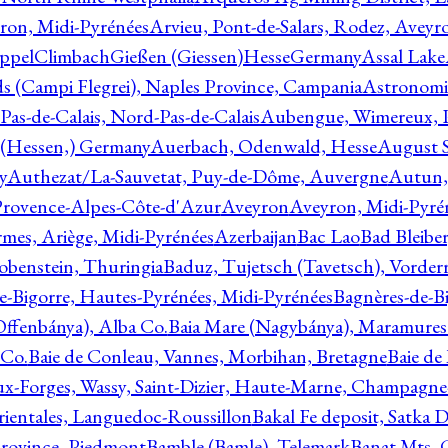
ron, Midi-Pyrénées
Arvieu, Pont-de-Salars, Rodez, Aveyr
ppelClimbachGießen (Giessen)HesseGermany
Assal Lake
ds (Campi Flegrei), Naples Province, Campania
Astronomi
as-de-Calais, Nord-Pas-de-Calais
Aubengue, Wimereux, Pa
 (Hessen,) Germany
Auerbach, Odenwald, Hesse
August S
y
Authezat/La-Sauvetat, Puy-de-Dôme, Auvergne
Autun, 
Provence-Alpes-Côte-d'Azur
Aveyron
Aveyron, Midi-Pyré
mes, Ariège, Midi-Pyrénées
Azerbaijan
Bac Lao
Bad Bleiber
obenstein, Thuringia
Baduz, Tujetsch (Tavetsch), Vorder
e-Bigorre, Hautes-Pyrénées, Midi-Pyrénées
Bagnères-de-Bi
(Offenbánya), Alba Co.
Baia Mare (Nagybánya), Maramures
 Co.
Baie de Conleau, Vannes, Morbihan, Bretagne
Baie de
aux-Forges, Wassy, Saint-Dizier, Haute-Marne, Champagn
rientales, Languedoc-Roussillon
Bakal Fe deposit, Satka D
 Province, Piedmont
Bamble (Bamle), Telemark
Banat Mts, C