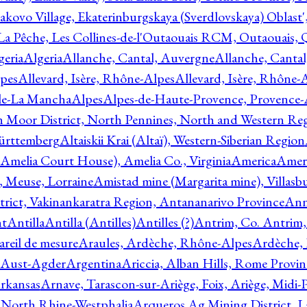
akovo Village, Ekaterinburgskaya (Sverdlovskaya) Oblast'
 La Pêche, Les Collines-de-l'Outaouais RCM, Outaouais,
geria
Algeria
Allanche, Cantal, Auvergne
Allanche, Canta
lpes
Allevard, Isère, Rhône-Alpes
Allevard, Isère, Rhône-
ile-La Mancha
Alpes
Alpes-de-Haute-Provence, Provence-
n Moor District, North Pennines, North and Western Re
Württemberg
Altaiskii Krai (Altaï), Western-Siberian Region
(Amelia Court House), Amelia Co., Virginia
America
Ameri
 Meuse, Lorraine
Amistad mine (Margarita mine), Villasbu
ict, Vakinankaratra Region, Antananarivo Province
Ann
nt
Antilla
Antilla (Antilles)
Antilles (?)
Antrim, Co. Antrim,
reil de mesure
Araules, Ardèche, Rhône-Alpes
Ardèche,
 Aust-Agder
Argentina
Ariccia, Alban Hills, Rome Provin
rkansas
Arnave, Tarascon-sur-Ariège, Foix, Ariège, Midi-
 North Rhine-Westphalia
Arqueros Ag Mining District, L