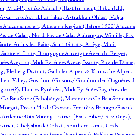
on, Midi-Pyrénées
Asbach (Blast furnace), Birkenfeld,
Assal Lake
Astrakhan lakes, Astrakhan Oblast, Volga
e
Atacama desert, Atacama Region (Before 1900)
Atacam
s-de-Calais, Nord-Pas-de-Calais
Aubengue, Wimille, Pas-
auter
Aulus-les-Bains, Saint-Girons, Ariège, Midi-
Saône-et-Loire, Bourgogne
Auvergne
Aven du Berger,
nées
Aveyron, Midi-Pyrénées
Avèze, Issoire, Puy-de-Dôme,
g, Bleiberg District, Gailtaler Alpen & Karnische Alpen,
rhein Valley, Grischun (Grisons/ Graubünden)
Bagnères d
gorre(?), Hautes-Pyrénées, Midi-Pyrénées
Bagnères-de-
 Co.
Baia Sprie (Felsöbánya), Maramures Co.
Baia Sprie min
 Morgat, Presqu'île de Crozon, Finistère, Bretagne
Baie de
e-Ardenne
Băiţa Mining District (Baita Bihor/ Rézbánya),
istrict, Chelyabinsk Oblast', Southern Urals, Urals
aras-Severin Co.
Bandırma (Panderma), Balikesir Province