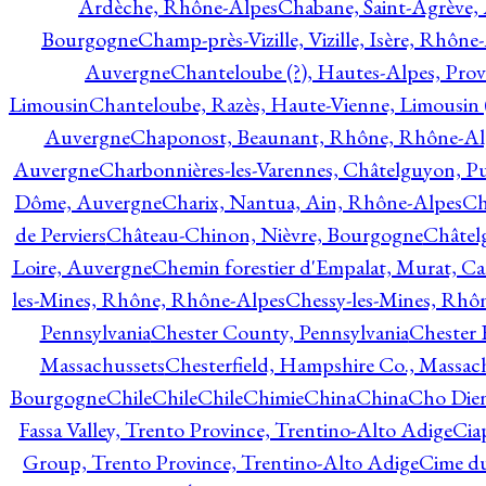
Ardèche, Rhône-Alpes
Chabane, Saint-Agrève,
Bourgogne
Champ-près-Vizille, Vizille, Isère, Rhône
Auvergne
Chanteloube (?), Hautes-Alpes, Pro
Limousin
Chanteloube, Razès, Haute-Vienne, Limousin (
Auvergne
Chaponost, Beaunant, Rhône, Rhône-Al
Auvergne
Charbonnières-les-Varennes, Châtelguyon, 
Dôme, Auvergne
Charix, Nantua, Ain, Rhône-Alpes
Ch
de Perviers
Château-Chinon, Nièvre, Bourgogne
Châtel
Loire, Auvergne
Chemin forestier d'Empalat, Murat, C
les-Mines, Rhône, Rhône-Alpes
Chessy-les-Mines, Rhô
Pennsylvania
Chester County, Pennsylvania
Chester 
Massachussets
Chesterfield, Hampshire Co., Massac
Bourgogne
Chile
Chile
Chile
Chimie
China
China
Cho Dien
Fassa Valley, Trento Province, Trentino-Alto Adige
Cia
Group, Trento Province, Trentino-Alto Adige
Cime du