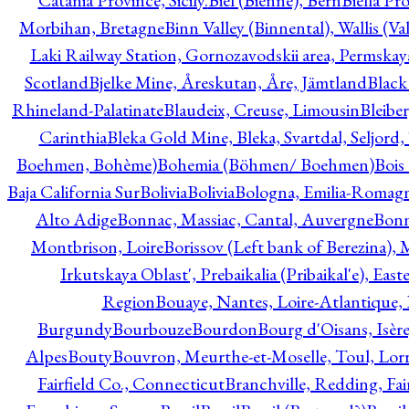
Catania Province, Sicily.
Biel (Bienne), Bern
Biella Pr
Morbihan, Bretagne
Binn Valley (Binnental), Wallis (Val
Laki Railway Station, Gornozavodskii area, Permskay
Scotland
Bjelke Mine, Åreskutan, Åre, Jämtland
Black
Rhineland-Palatinate
Blaudeix, Creuse, Limousin
Bleibe
Carinthia
Bleka Gold Mine, Bleka, Svartdal, Seljord
Boehmen, Bohème)
Bohemia (Böhmen/ Boehmen)
Bois
Baja California Sur
Bolivia
Bolivia
Bologna, Emilia-Romag
Alto Adige
Bonnac, Massiac, Cantal, Auvergne
Bon
Montbrison, Loire
Borissov (Left bank of Berezina), 
Irkutskaya Oblast', Prebaikalia (Pribaikal'e), Eas
Region
Bouaye, Nantes, Loire-Atlantique, 
Burgundy
Bourbouze
Bourdon
Bourg d'Oisans, Isèr
Alpes
Bouty
Bouvron, Meurthe-et-Moselle, Toul, Lorr
Fairfield Co., Connecticut
Branchville, Redding, Fai