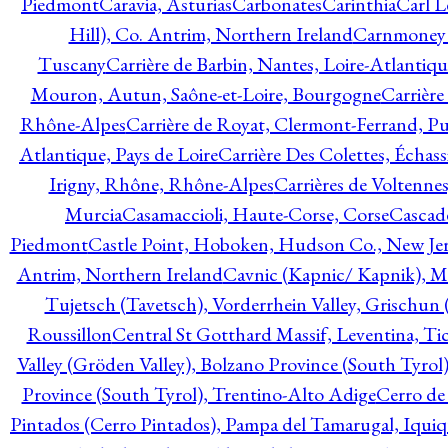
Piedmont
Caravia, Asturias
Carbonates
Carinthia
Carl L
Hill), Co. Antrim, Northern Ireland
Carnmoney H
Tuscany
Carrière de Barbin, Nantes, Loire-Atlantiqu
Mouron, Autun, Saône-et-Loire, Bourgogne
Carrière
Rhône-Alpes
Carrière de Royat, Clermont-Ferrand, 
Atlantique, Pays de Loire
Carrière Des Colettes, Échass
Irigny, Rhône, Rhône-Alpes
Carrières de Voltennes
Murcia
Casamaccioli, Haute-Corse, Corse
Cascade
Piedmont
Castle Point, Hoboken, Hudson Co., New Jer
Antrim, Northern Ireland
Cavnic (Kapnic/ Kapnik), M
Tujetsch (Tavetsch), Vorderrhein Valley, Grischu
Roussillon
Central St Gotthard Massif, Leventina, Tic
Valley (Gröden Valley), Bolzano Province (South Tyrol
Province (South Tyrol), Trentino-Alto Adige
Cerro de
Pintados (Cerro Pintados), Pampa del Tamarugal, Iqui