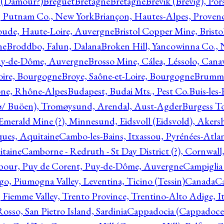
l (Damour?)
Breguet
Bretagne
Bretagne
Brevik (Brevig), Po
, Putnam Co., New York
Briançon, Hautes-Alpes, Proven
oude, Haute-Loire, Auvergne
Bristol Copper Mine, Bristo
ne
Broddbo, Falun, Dalana
Broken Hill, Yancowinna Co.,
uy-de-Dôme, Auvergne
Brosso Mine, Cálea, Léssolo, Cana
oire, Bourgogne
Broye, Saône-et-Loire, Bourgogne
Brumme
ône, Rhône-Alpes
Budapest, Budai Mts., Pest Co.
Buis-les
ø/ Buöen), Tromøysund, Arendal, Aust-Agder
Burgess T
merald Mine (?), Minnesund, Eidsvoll (Eidsvold), Akers
ques, Aquitaine
Cambo-les-Bains, Itxassou, Pyrénées-Atla
itaine
Camborne - Redruth - St Day District (?), Cornwall
our, Puy de Corent, Puy-de-Dôme, Auvergne
Campiglia
, Piumogna Valley, Leventina, Ticino (Tessin)
Canada
C
 Fiemme Valley, Trento Province, Trentino-Alto Adige, It
osso, San Pietro Island, Sardinia
Cappadocia (Cappadoce)