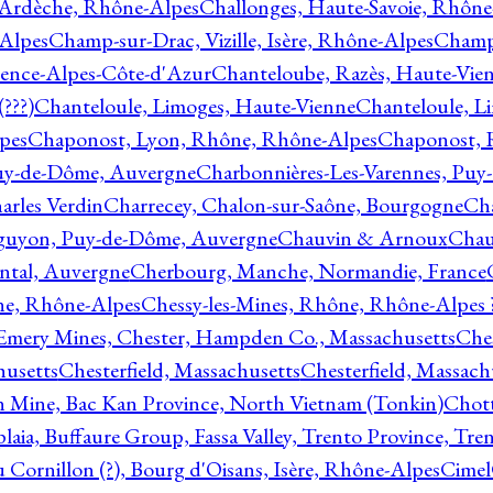
 Ardèche, Rhône-Alpes
Challonges, Haute-Savoie, Rhône
-Alpes
Champ-sur-Drac, Vizille, Isère, Rhône-Alpes
Champ
vence-Alpes-Côte-d'Azur
Chanteloube, Razès, Haute-Vie
???)
Chanteloule, Limoges, Haute-Vienne
Chanteloule, L
pes
Chaponost, Lyon, Rhône, Rhône-Alpes
Chaponost, 
Puy-de-Dôme, Auvergne
Charbonnières-Les-Varennes, Pu
arles Verdin
Charrecey, Chalon-sur-Saône, Bourgogne
Châ
guyon, Puy-de-Dôme, Auvergne
Chauvin & Arnoux
Chau
antal, Auvergne
Cherbourg, Manche, Normandie, France
ne, Rhône-Alpes
Chessy-les-Mines, Rhône, Rhône-Alpes 
Emery Mines, Chester, Hampden Co., Massachusetts
Ches
husetts
Chesterfield, Massachusetts
Chesterfield, Massach
 Mine, Bac Kan Province, North Vietnam (Tonkin)
Chott
plaia, Buffaure Group, Fassa Valley, Trento Province, Tre
 Cornillon (?), Bourg d'Oisans, Isère, Rhône-Alpes
Cimel