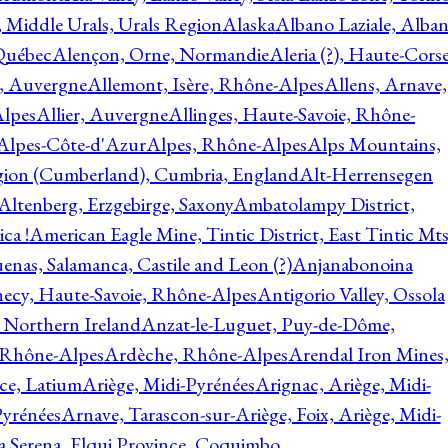
, Middle Urals, Urals Region
Alaska
Albano Laziale, Alba
 Québec
Alençon, Orne, Normandie
Aleria (?), Haute-Corse
l, Auvergne
Allemont, Isère, Rhône-Alpes
Allens, Arnave,
Alpes
Allier, Auvergne
Allinges, Haute-Savoie, Rhône-
Alpes-Côte-d'Azur
Alpes, Rhône-Alpes
Alps Mountains,
gion (Cumberland), Cumbria, England
Alt-Herrensegen
Altenberg, Erzgebirge, Saxony
Ambatolampy District,
ca !
American Eagle Mine, Tintic District, East Tintic Mts
enas, Salamanca, Castile and Leon (?)
Anjanabonoina
ecy, Haute-Savoie, Rhône-Alpes
Antigorio Valley, Ossola
 Northern Ireland
Anzat-le-Luguet, Puy-de-Dôme,
 Rhône-Alpes
Ardèche, Rhône-Alpes
Arendal Iron Mines
ce, Latium
Ariège, Midi-Pyrénées
Arignac, Ariège, Midi-
Pyrénées
Arnave, Tarascon-sur-Ariège, Foix, Ariège, Midi-
a Serena, Elqui Province, Coquimbo