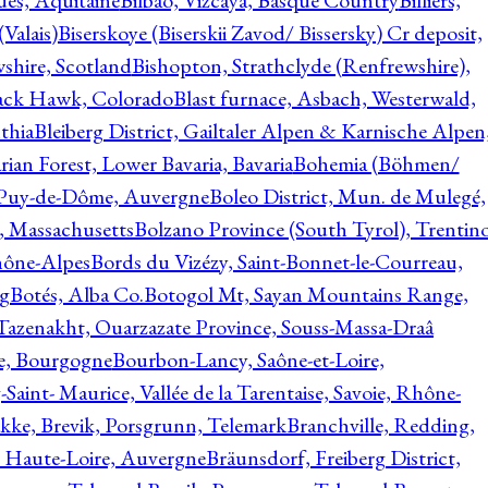
ques, Aquitaine
Bilbao, Vizcaya, Basque Country
Billiers,
(Valais)
Biserskoye (Biserskii Zavod/ Bissersky) Cr deposit,
shire, Scotland
Bishopton, Strathclyde (Renfrewshire),
ack Hawk, Colorado
Blast furnace, Asbach, Westerwald,
thia
Bleiberg District, Gailtaler Alpen & Karnische Alpen
ian Forest, Lower Bavaria, Bavaria
Bohemia (Böhmen/
, Puy-de-Dôme, Auvergne
Boleo District, Mun. de Mulegé,
, Massachusetts
Bolzano Province (South Tyrol), Trentino
hône-Alpes
Bords du Vizézy, Saint-Bonnet-le-Courreau,
rg
Botés, Alba Co.
Botogol Mt, Sayan Mountains Range,
, Tazenakht, Ouarzazate Province, Souss-Massa-Draâ
re, Bourgogne
Bourbon-Lancy, Saône-et-Loire,
Saint- Maurice, Vallée de la Tarentaise, Savoie, Rhône-
kke, Brevik, Porsgrunn, Telemark
Branchville, Redding,
, Haute-Loire, Auvergne
Bräunsdorf, Freiberg District,