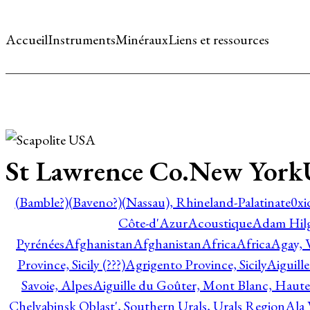
Accueil
Instruments
Minéraux
Liens et ressources
St Lawrence Co.New Yor
(Bamble?)
(Baveno?)
(Nassau), Rhineland-Palatinate
0xi
Côte-d'Azur
Acoustique
Adam Hil
Pyrénées
Afghanistan
Afghanistan
Africa
Africa
Agay, 
Province, Sicily (???)
Agrigento Province, Sicily
Aiguill
Savoie, Alpes
Aiguille du Goûter, Mont Blanc, Haute
Chelyabinsk Oblast', Southern Urals, Urals Region
Ala 