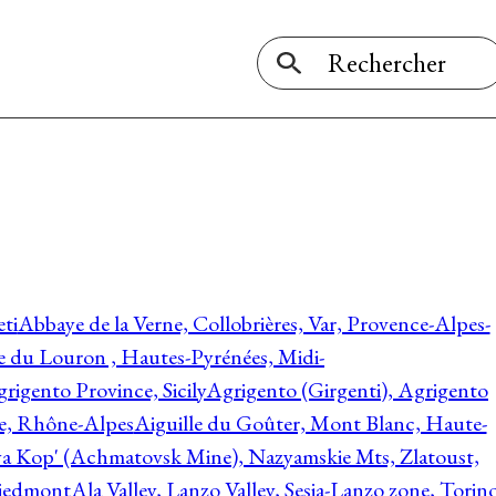
ti
Abbaye de la Verne, Collobrières, Var, Provence-Alpes-
ée du Louron , Hautes-Pyrénées, Midi-
rigento Province, Sicily
Agrigento (Girgenti), Agrigento
ie, Rhône-Alpes
Aiguille du Goûter, Mont Blanc, Haute-
 Kop' (Achmatovsk Mine), Nazyamskie Mts, Zlatoust,
 Piedmont
Ala Valley, Lanzo Valley, Sesia-Lanzo zone, Torin