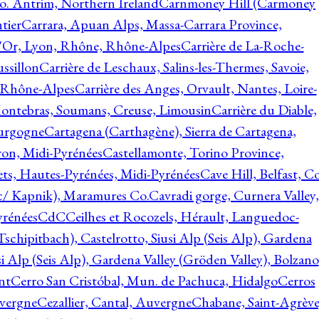
o. Antrim, Northern Ireland
Carnmoney Hill (Carmoney
tier
Carrara, Apuan Alps, Massa-Carrara Province,
d'Or, Lyon, Rhône, Rhône-Alpes
Carrière de La-Roche-
ssillon
Carrière de Leschaux, Salins-les-Thermes, Savoie,
, Rhône-Alpes
Carrière des Anges, Orvault, Nantes, Loire-
Montebras, Soumans, Creuse, Limousin
Carrière du Diable,
ourgogne
Cartagena (Carthagène), Sierra de Cartagena,
on, Midi-Pyrénées
Castellamonte, Torino Province,
ts, Hautes-Pyrénées, Midi-Pyrénées
Cave Hill, Belfast, Co
c/ Kapnik), Maramures Co.
Cavradi gorge, Curnera Valley,
yrénées
CdC
Ceilhes et Rocozels, Hérault, Languedoc-
schipitbach), Castelrotto, Siusi Alp (Seis Alp), Gardena
si Alp (Seis Alp), Gardena Valley (Gröden Valley), Bolzano
nt
Cerro San Cristóbal, Mun. de Pachuca, Hidalgo
Cerros
vergne
Cezallier, Cantal, Auvergne
Chabane, Saint-Agrève