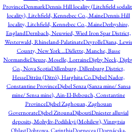
Province
Denmark
Dennis Hill locality (Litchfield sodali
locality), Litchfield, Kennebec Co., Maine
Dennis Hill
locality, Litchfield, Kennebec Co., Maine
Derbyshire,
England
Dernbach, Neuwied, Wied Iron Spar District,
Westerwald, Rhineland-Palatinate
Deyrolle
Diana, Lewi
County, New York ...
Diélette, Manche, Basse
Normandie
Dieuze, Moselle, Lorraine
Digby Neck, Digb
Co., Nova Scotia
Dillenburg, Dillenburg District,
Hesse
Ditrău (Ditró), Harghita Co.
Djebel Nador,
Constantine Province
Djebel Senza (Sanza mine/ Sansa
mine/ Sensa mine), Ain-El-Bebouch, Constantine
Province
Djebel Zaghouan, Zaghouan
Governorate
Djebel Zitouna
Djibouti
Dniester alluvial
deposits, Mohyliv-Podilskyi (Mohilew), Vinnytsia
Oblast
Dobrowa, Carinthia
Dognecea (Dognácska,