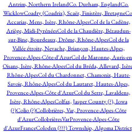
Antrim, Northern Ireland
Co. Durham, England
Co.
Wicklow
Coadry (Coadrix), Scaër, Finistère, Bretagne
Co
Accarias, Mens, Isère, Rhône-Alpes
Col de la Cadène,
Ariège, Midi-Pyrénées
Col de la Chaudière, Bézaudun-
sur-Bine, Bourdeaux, Drôme, Rhône-Alpes
Col de la
Vallée étroite, Nevache, Briançon, Hautes-Alpes,
Provence-Alpes-Côte-d'Azur
Col de Maronne, Auris-en
Oisans, Isère, Rhône-Alpes
Col du Bréda, Allevard, Isère
Rhône-Alpes
Col du Chardonnet, Chamonix, Haute-
Savoie, Rhône-Alpes
Col du Lautaret, Hautes-Alpes,
Provence-Alpes-Côte d'Azur
Col du Serre, Lavaldens,
Isère, Rhône-Alpes
Colfax, Jasper County (?), Iowa
(?)
Colio (?)
Collobrières, Var, Provence-Alpes-Côte
d'Azur
CollobrièresVarProvence-Alpes-Côte
d'AzurFrance
Coloden (???) Township, Algoma District