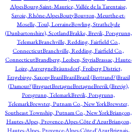
Alpes
Bourg-Saint- Maurice, Vallée de la Tarentaise,
Savoie, Rhône-Alpes
Bouty
Bouvron, Meurthe-et-
Moselle, Toul, Lorraine
Bowling, Strathclyde
(Dunbartonshire), Scotland
Brakke, Brevik, Porsgrunn,
Telemark
Branchville, Redding, Fairfield Co.,
Connecticut
Branchville, Redding, Fairfield Co.,
Connecticut
Brandberg, Leoben, Styria
Brassac, Haute-
Loire, Auvergne
Bräunsdorf, Freiberg District,
Erzgebirge, Saxony
Brazil
Brazil
Brazil (Bertrand?)
Brazil
(Damour?)
Breguet
Bretagne
Bretagne
Brevik (Brevig),
Porsgrunn, Telemark
Brevik, Porsgrunn,
Telemark
Brewster, Putnam Co., New York
Brewster,
Southeast Township, Putnam Co., New York
Briançon,
Hautes-Alpes, Provence-Alpes-Côte d'Azur
Briançon,
Hautes-Alpes, Provence-Alpes-Côte-d'Azur
Brignais,