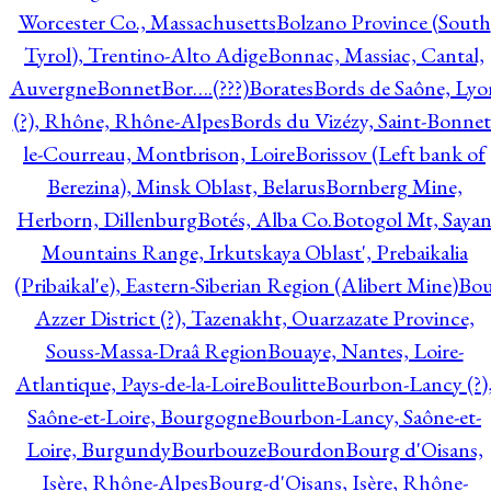
Worcester Co., Massachusetts
Bolzano Province (South
Tyrol), Trentino-Alto Adige
Bonnac, Massiac, Cantal,
Auvergne
Bonnet
Bor….(???)
Borates
Bords de Saône, Lyo
(?), Rhône, Rhône-Alpes
Bords du Vizézy, Saint-Bonnet
le-Courreau, Montbrison, Loire
Borissov (Left bank of
Berezina), Minsk Oblast, Belarus
Bornberg Mine,
Herborn, Dillenburg
Botés, Alba Co.
Botogol Mt, Saya
Mountains Range, Irkutskaya Oblast', Prebaikalia
(Pribaikal'e), Eastern-Siberian Region (Alibert Mine)
Bo
Azzer District (?), Tazenakht, Ouarzazate Province,
Souss-Massa-Draâ Region
Bouaye, Nantes, Loire-
Atlantique, Pays-de-la-Loire
Boulitte
Bourbon-Lancy (?)
Saône-et-Loire, Bourgogne
Bourbon-Lancy, Saône-et-
Loire, Burgundy
Bourbouze
Bourdon
Bourg d'Oisans,
Isère, Rhône-Alpes
Bourg-d'Oisans, Isère, Rhône-