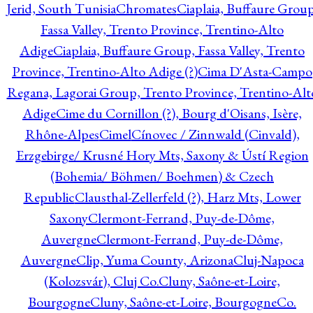
Jerid, South Tunisia
Chromates
Ciaplaia, Buffaure Group
Fassa Valley, Trento Province, Trentino-Alto
Adige
Ciaplaia, Buffaure Group, Fassa Valley, Trento
Province, Trentino-Alto Adige (?)
Cima D'Asta-Campo
Regana, Lagorai Group, Trento Province, Trentino-Alt
Adige
Cime du Cornillon (?), Bourg d'Oisans, Isère,
Rhône-Alpes
Cimel
Cínovec / Zinnwald (Cinvald),
Erzgebirge/ Krusné Hory Mts, Saxony & Ústí Region
(Bohemia/ Böhmen/ Boehmen) & Czech
Republic
Clausthal-Zellerfeld (?), Harz Mts, Lower
Saxony
Clermont-Ferrand, Puy-de-Dôme,
Auvergne
Clermont-Ferrand, Puy-de-Dôme,
Auvergne
Clip, Yuma County, Arizona
Cluj-Napoca
(Kolozsvár), Cluj Co.
Cluny, Saône-et-Loire,
Bourgogne
Cluny, Saône-et-Loire, Bourgogne
Co.