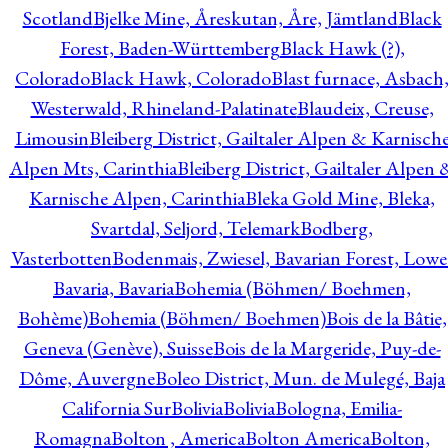
Scotland
Bjelke Mine, Åreskutan, Åre, Jämtland
Black
Forest, Baden-Württemberg
Black Hawk (?),
Colorado
Black Hawk, Colorado
Blast furnace, Asbach
Westerwald, Rhineland-Palatinate
Blaudeix, Creuse,
Limousin
Bleiberg District, Gailtaler Alpen & Karnisch
Alpen Mts, Carinthia
Bleiberg District, Gailtaler Alpen 
Karnische Alpen, Carinthia
Bleka Gold Mine, Bleka,
Svartdal, Seljord, Telemark
Bodberg,
Vasterbotten
Bodenmais, Zwiesel, Bavarian Forest, Lowe
Bavaria, Bavaria
Bohemia (Böhmen/ Boehmen,
Bohème)
Bohemia (Böhmen/ Boehmen)
Bois de la Bâtie,
Geneva (Genève), Suisse
Bois de la Margeride, Puy-de-
Dôme, Auvergne
Boleo District, Mun. de Mulegé, Baja
California Sur
Bolivia
Bolivia
Bologna, Emilia-
Romagna
Bolton , America
Bolton America
Bolton,