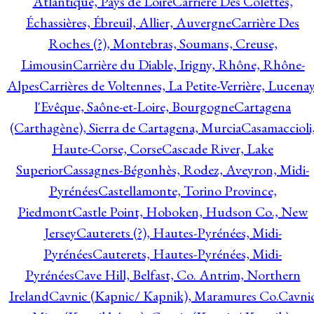
Atlantique, Pays de Loire
Carrière Des Colettes,
Échassières, Ébreuil, Allier, Auvergne
Carrière Des
Roches (?), Montebras, Soumans, Creuse,
Limousin
Carrière du Diable, Irigny, Rhône, Rhône-
Alpes
Carrières de Voltennes, La Petite-Verrière, Lucenay
l'Evêque, Saône-et-Loire, Bourgogne
Cartagena
(Carthagène), Sierra de Cartagena, Murcia
Casamaccioli
Haute-Corse, Corse
Cascade River, Lake
Superior
Cassagnes-Bégonhès, Rodez, Aveyron, Midi-
Pyrénées
Castellamonte, Torino Province,
Piedmont
Castle Point, Hoboken, Hudson Co., New
Jersey
Cauterets (?), Hautes-Pyrénées, Midi-
Pyrénées
Cauterets, Hautes-Pyrénées, Midi-
Pyrénées
Cave Hill, Belfast, Co. Antrim, Northern
Ireland
Cavnic (Kapnic/ Kapnik), Maramures Co.
Cavni