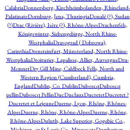
Calabria
Donnersberg, Kirchheimbolanden, Rhineland-
Palatinate
Dornburg, Jena, Thuringia
Doualé (?), Sudan
(?)
Drac (Rivière), Isère (?), Rhône-Alpes
Drachenfels,
Königswinter, Siebengebirge, North Rhine-
Westphalia
Dravograd ( Dobrowa),
Carinthia
Drensteinfurt, Münsterland, North Rhine-
Westphalia
Droiturier, Lapalisse, Allier, Auvergne
Dru-
Monnet
Dry Gill Mine, Caldbeck Fells, North and
Western Region (Cumberland), Cumbria,
England
Dublin, Co. Dublin
Duboscq
Duboscq
pellin
Duboscq Pellin
Duc
Duclaux
Ducretet
Ducretet ?
Ducretet et Lejeune
Duerne, Lyon, Rhône, Rhônes-
Alpes
Duerne, Rhône, Rhône-Alpes
Duerne, Rhône,
Rhône-Alpes
Duluth, Lake Superior, Gogebic Co.,
Michigan, or St Louis Co., Minnesota
Dumbarton,