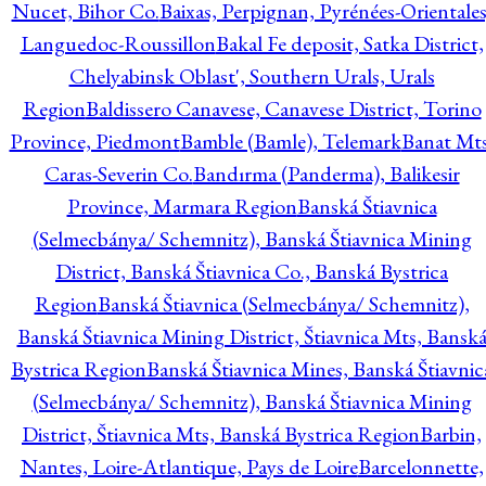
Nucet, Bihor Co.
Baixas, Perpignan, Pyrénées-Orientales
Languedoc-Roussillon
Bakal Fe deposit, Satka District,
Chelyabinsk Oblast', Southern Urals, Urals
Region
Baldissero Canavese, Canavese District, Torino
Province, Piedmont
Bamble (Bamle), Telemark
Banat Mts
Caras-Severin Co.
Bandırma (Panderma), Balikesir
Province, Marmara Region
Banská Štiavnica
(Selmecbánya/ Schemnitz), Banská Štiavnica Mining
District, Banská Štiavnica Co., Banská Bystrica
Region
Banská Štiavnica (Selmecbánya/ Schemnitz),
Banská Štiavnica Mining District, Štiavnica Mts, Bansk
Bystrica Region
Banská Štiavnica Mines, Banská Štiavnic
(Selmecbánya/ Schemnitz), Banská Štiavnica Mining
District, Štiavnica Mts, Banská Bystrica Region
Barbin,
Nantes, Loire-Atlantique, Pays de Loire
Barcelonnette,