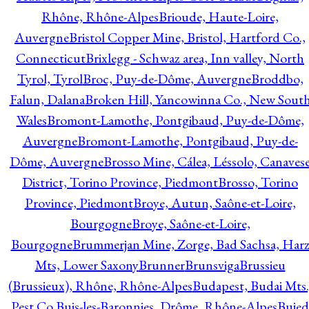
Rhône, Rhône-Alpes
Brioude, Haute-Loire,
Auvergne
Bristol Copper Mine, Bristol, Hartford Co.,
Connecticut
Brixlegg - Schwaz area, Inn valley, North
Tyrol, Tyrol
Broc, Puy-de-Dôme, Auvergne
Broddbo,
Falun, Dalana
Broken Hill, Yancowinna Co., New Sout
Wales
Bromont-Lamothe, Pontgibaud, Puy-de-Dôme,
Auvergne
Bromont-Lamothe, Pontgibaud, Puy-de-
Dôme, Auvergne
Brosso Mine, Cálea, Léssolo, Canaves
District, Torino Province, Piedmont
Brosso, Torino
Province, Piedmont
Broye, Autun, Saône-et-Loire,
Bourgogne
Broye, Saône-et-Loire,
Bourgogne
Brummerjan Mine, Zorge, Bad Sachsa, Har
Mts, Lower Saxony
Brunner
Brunsviga
Brussieu
(Brussieux), Rhône, Rhône-Alpes
Budapest, Budai Mts.
Pest Co.
Buis-les-Baronnies, Drôme, Rhône-Alpes
Bujed