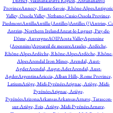
District, Vakinankaratra Region, Antananarivo
Province
Annecy, Haute-Savoie, Rhône-Alpes
Antigori
Valley, Ossola Valley, Verbano-Cusio-Ossola Province,
Piedmont
Antilla
Antilla (Antilles)
Antilles (?)
Antrim, Co
Antrim, Northern Ireland
Anzat-le-Luguet, Puy-de-
Dôme, Auvergne
AOIP
Aosta Valley
Apennine
(Apennins)
Appareil de mesure
Araules, Ardèche,
Rhône-Alpes
Ardèche, Rhône-Alpes
Ardèche, Rhône-
Alpes
Arendal Iron Mines, Arendal, Aust-
Agder
Arendal, Augst-Ader
Arendal, Aust-
Agder
Argentina
Ariccia, Alban Hills, Rome Province,
Latium
Ariège, Midi-Pyrénées
Arignac, Ariège, Midi-
Pyrénées
Arignac, Ariège,
Pyrénées
Arizona
Arkansas
Arkansas
Arnave, Tarascon-
sur-Ariège, Foix, Ariège, Midi-Pyrénées
Arnave,