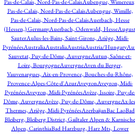
Pas-de-Calais, Nord-Pas-de-Calais
Aubengue, Wimereux
Pas-de-Calais, Nord-Pas-de-Calais
Aubengue, Wimille,
Pas-de-Calais, Nord-Pas-de-Calais
Auerbach, Hesse
(Hessen,) Germany
Auerbach, Odenwald, Hesse
Augus
Sauter
Aulus-les-Bains, Saint-Girons, Ariège, Midi-
Pyrénées
Australia
Australia
Austria
Austria/Hungary
Aut
Sauvetat, Puy-de-Dôme, Auvergne
Autun, Saône-et-
Loire, Bourgogne
Auvergne
Aven du Berger,
Vauvenargues, Aix-en-Provence, Bouches-du-Rhône,
Provence-Alpes-Côte-d'Azur
Aveyron
Aveyron, Midi-
Pyrénées
Aveyron, Midi-Pyrénées
Avèze, Issoire, Puy-de
Dôme, Auvergne
Avèze, Puy-de-Dôme, Auvergne
Ax-les
Thermes, Ariège, Midi-Pyrénées
Azerbaijan
Bac Lao
Bad
Bleiberg, Bleiberg District, Gailtaler Alpen & Karnisch
Alpen, Carinthia
Bad Harzburg, Harz Mts, Lower