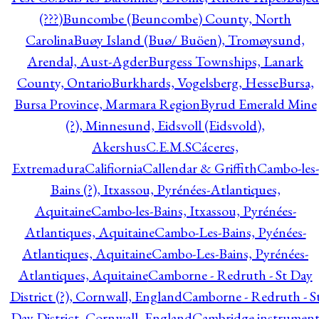
(???)
Buncombe (Beuncombe) County, North
Carolina
Buøy Island (Buø/ Buöen), Tromøysund,
Arendal, Aust-Agder
Burgess Townships, Lanark
County, Ontario
Burkhards, Vogelsberg, Hesse
Bursa,
Bursa Province, Marmara Region
Byrud Emerald Mine
(?), Minnesund, Eidsvoll (Eidsvold),
Akershus
C.E.M.S
Cáceres,
Extremadura
Califiornia
Callendar & Griffith
Cambo-les-
Bains (?), Itxassou, Pyrénées-Atlantiques,
Aquitaine
Cambo-les-Bains, Itxassou, Pyrénées-
Atlantiques, Aquitaine
Cambo-Les-Bains, Pyénées-
Atlantiques, Aquitaine
Cambo-Les-Bains, Pyrénées-
Atlantiques, Aquitaine
Camborne - Redruth - St Day
District (?), Cornwall, England
Camborne - Redruth - S
Day District, Cornwall, England
Cambridge instrumen