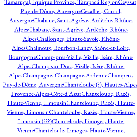
Tamarugal, Iquique Province, Tarapacá Region
Ceyssat
Puy-de-Dôme, Auvergne
Cezallier, Cantal,
Auvergne
Chabane, Saint-Agrève, Ardèche, Rhône-
Alpes
Chabane, Saint-Agrève, Ardèche, Rhône-
Alpes
Challonges, Haute-Savoie, Rhône-
Alpes
Chalmoux, Bourbon-Lancy, Saône-et-Loire,
Bourgogne
Champ-près-Vizille, Vizille, Isère, Rhône-
Alpes
Champ-sur-Drac, Vizille, Isère, Rhône-
Alpes
Champagne, Champagne-Ardenne
Champeix,
Puy-de-Dôme, Auvergne
Chanteloube (?), Hautes-Alpes
Provence-Alpes-Côte-d'Azur
Chanteloube, Razès,
Haute-Vienne, Limousin
Chanteloube, Razès, Haute-
Vienne, Limousin
Chanteloube, Razès, Haute-Vienne,
Limousin (???)
Chanteloule, Limoges, Haute-
Vienne
Chanteloule, Limoges, Haute-Vienne,