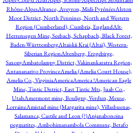
Alpes-Côte-d'Azur
Alpes, Rhône-Alpes
Alps Mountains
Rhône-Alpes
Alrance, Aveyron, Midi-Pyrénées
Alston
Moor District, North Pennines, North and Western
Region (Cumberland), Cumbria, England
Alt-
Herrensegen Mine, Seebach, Schapbach, Black Forest,
Baden-Württemberg
Altaiskii Krai (Altaï), Western-
Siberian Region
Altenberg, Erzgebirge,
Saxony
Ambatolampy District, Vakinankaratra Region,
Antananarivo Province
Amelia (Amelia Court House),
Amelia Co., Virginia
America
America !
American Eagle
Mine, Tintic District, East Tintic Mts, Juab Co.,
Utah
Amermont mine, Bouligny, Verdun, Meuse,
Lorraine
Amistad mine (Margarita mine), Villasbuenas,
Salamanca, Castile and Leon (?)
Anjanabonoina
pegmatites, Ambohimanambola Commune, Betafo