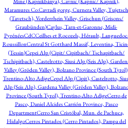
Mine (Kapnikbánya), Cavnic (Kapnic/ Kapnik),
Maramures Co.
Cavradi gorge, Curnera Valley, Tujetsc
(Tavetsch), Vorderrhein Valley, Grischun (Grisons/
Graubünden)
Caylus, Tarn-et-Garonne, Midi-
Pyrénées
CdC
Ceilhes et Rocozels, Hérault, Languedoc
Roussillon
Central St Gotthard Massif, Leventina, Ticin
(Tessin)
Cepei Alp (Cipit/ Cipitbach/ Tschapitbach/
Tschipitbach), Castelrotto, Siusi Alp (Seis Alp), Garden
Valley (Gröden Valley), Bolzano Province (South Tyrol)
Trentino-Alto Adige
Cepel Alp (Cipit), Castelrotto, Sius
Alp (Seis Alp), Gardena Valley (Gröden Valley), Bolzan
Province (South Tyrol), Trentino-Alto Adige
Cerro de
Pasco, Daniel Alcides Carrión Province, Pasco
Department
Cerro San Cristóbal, Mun. de Pachuca,
Hidalgo
Cerros Pintados (Cerro Pintados), Pampa del