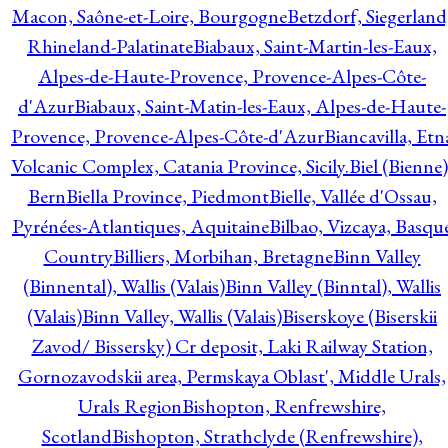
Macon, Saône-et-Loire, Bourgogne
Betzdorf, Siegerland
Rhineland-Palatinate
Biabaux, Saint-Martin-les-Eaux,
Alpes-de-Haute-Provence, Provence-Alpes-Côte-
d'Azur
Biabaux, Saint-Matin-les-Eaux, Alpes-de-Haute-
Provence, Provence-Alpes-Côte-d'Azur
Biancavilla, Etn
Volcanic Complex, Catania Province, Sicily.
Biel (Bienne)
Bern
Biella Province, Piedmont
Bielle, Vallée d'Ossau,
Pyrénées-Atlantiques, Aquitaine
Bilbao, Vizcaya, Basqu
Country
Billiers, Morbihan, Bretagne
Binn Valley
(Binnental), Wallis (Valais)
Binn Valley (Binntal), Wallis
(Valais)
Binn Valley, Wallis (Valais)
Biserskoye (Biserskii
Zavod/ Bissersky) Cr deposit, Laki Railway Station,
Gornozavodskii area, Permskaya Oblast', Middle Urals,
Urals Region
Bishopton, Renfrewshire,
Scotland
Bishopton, Strathclyde (Renfrewshire),