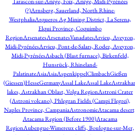
Tarascon-sur-Ariège, Foix, Ariège, Midi-Pyrénées
(?)
Arnsberg, Sauerland, North Rhine-
Westphalia
Arqueros Ag Mining District, La Serena,
Elqui Province, Coquimbo
Region
Arsenates
ArsenatesVanadates
Arvieu, Aveyron,
Midi-Pyrénées
Arvieu, Pont-de-Salars, Rodez, Aveyron,
Midi-Pyrénées
Asbach (Blast furnace), Birkenfeld,
Hunsrück, Rhineland-
Palatinate
Asia
Asia
AspenkippelClimbachGießen
(Giessen)HesseGermany
Assal Lake
Assal Lake
Astrakha
lakes, Astrakhan Oblast, Volga Region
Astroni Crater
(Astroni volcano), Phlegran Fields (Campi Flegrei),
Naples Province, Campania
Astronomie
Atacama desert
Atacama Region (Before 1900)
Atacama
Region
Aubengue-Wimereux cliffs, Boulogne-sur-Mer,