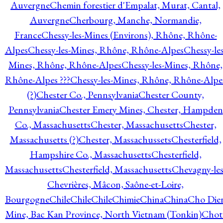
Auvergne
Chemin forestier d'Empalat, Murat, Cantal,
Auvergne
Cherbourg, Manche, Normandie,
France
Chessy-les-Mines (Environs), Rhône, Rhône-
Alpes
Chessy-les-Mines, Rhône, Rhône-Alpes
Chessy-les
Mines, Rhône, Rhône-Alpes
Chessy-les-Mines, Rhône,
Rhône-Alpes ???
Chessy-les-Mines, Rhône, Rhône-Alpe
(?)
Chester Co., Pennsylvania
Chester County,
Pennsylvania
Chester Emery Mines, Chester, Hampden
Co., Massachusetts
Chester, Massachusetts
Chester,
Massachusetts (?)
Chester, Massachussets
Chesterfield,
Hampshire Co., Massachusetts
Chesterfield,
Massachusetts
Chesterfield, Massachusetts
Chevagny-les
Chevrières, Mâcon, Saône-et-Loire,
Bourgogne
Chile
Chile
Chile
Chimie
China
China
Cho Die
Mine, Bac Kan Province, North Vietnam (Tonkin)
Chot