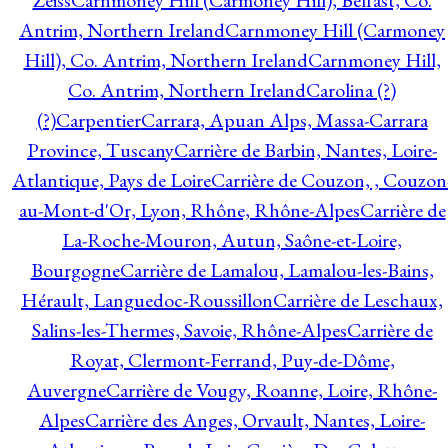
Zeiss
Carnmoney Hill (Carmoney Hill), Belfast, Co.
Antrim, Northern Ireland
Carnmoney Hill (Carmoney
Hill), Co. Antrim, Northern Ireland
Carnmoney Hill,
Co. Antrim, Northern Ireland
Carolina (?)
(?)
Carpentier
Carrara, Apuan Alps, Massa-Carrara
Province, Tuscany
Carrière de Barbin, Nantes, Loire-
Atlantique, Pays de Loire
Carrière de Couzon, , Couzon
au-Mont-d'Or, Lyon, Rhône, Rhône-Alpes
Carrière de
La-Roche-Mouron, Autun, Saône-et-Loire,
Bourgogne
Carrière de Lamalou, Lamalou-les-Bains,
Hérault, Languedoc-Roussillon
Carrière de Leschaux,
Salins-les-Thermes, Savoie, Rhône-Alpes
Carrière de
Royat, Clermont-Ferrand, Puy-de-Dôme,
Auvergne
Carrière de Vougy, Roanne, Loire, Rhône-
Alpes
Carrière des Anges, Orvault, Nantes, Loire-