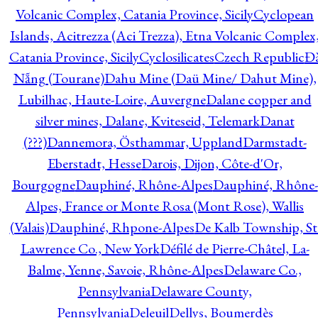
Volcanic Complex, Catania Province, Sicily
Cyclopean
Islands, Acitrezza (Aci Trezza), Etna Volcanic Complex
Catania Province, Sicily
Cyclosilicates
Czech Republic
Đ
Nẵng (Tourane)
Dahu Mine (Daü Mine/ Dahut Mine),
Lubilhac, Haute-Loire, Auvergne
Dalane copper and
silver mines, Dalane, Kviteseid, Telemark
Danat
(???)
Dannemora, Östhammar, Uppland
Darmstadt-
Eberstadt, Hesse
Darois, Dijon, Côte-d'Or,
Bourgogne
Dauphiné, Rhône-Alpes
Dauphiné, Rhône-
Alpes, France or Monte Rosa (Mont Rose), Wallis
(Valais)
Dauphiné, Rhpone-Alpes
De Kalb Township, St
Lawrence Co., New York
Défilé de Pierre-Châtel, La-
Balme, Yenne, Savoie, Rhône-Alpes
Delaware Co.,
Pennsylvania
Delaware County,
Pennsylvania
Deleuil
Dellys, Boumerdès