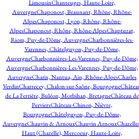
Limousin
Chanteuges, Haute-Loire,
Auvergne
Chaponost, Beaunant, Rhône, Rhône-
Alpes
Chaponost, Lyon, Rhône, Rhône-
Alpes
Chaponost, Rhône, Rhône-Alpes
Chaptuzat,
Riom, Puy-de-Dôme, Auvergne
Charbonnières-les-
Varennes, Châtelguyon, Puy-de-Dôme,
Auvergne
Charbonnières-Les-Varennes, Puy-de-Dôme,
Auvergne
Charbonnières-Les-Varennes, Puy-de-Dôme,
Auvergne
Charix, Nantua, Ain, Rhône-Alpes
Charles
Verdin
Charrecey, Chalon-sur-Saône, Bourgogne
Châtea
de La Ferrière, Buléon, Morbihan, Bretagne
Château de
Perviers
Château-Chinon, Nièvre,
Bourgogne
Châtelguyon, Puy-de-Dôme,
Auvergne
Chauvin & Arnoux
Chauvin Arnoux
Chazelle
Haut (Chazelle), Mercoeur, Haute-Loire,