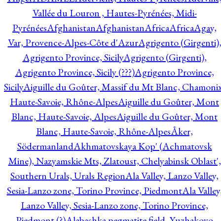
Vallée du Louron , Hautes-Pyrénées, Midi-
Pyrénées
Afghanistan
Afghanistan
Africa
Africa
Agay,
Var, Provence-Alpes-Côte d'Azur
Agrigento (Girgenti)
Agrigento Province, Sicily
Agrigento (Girgenti),
Agrigento Province, Sicily (???)
Agrigento Province,
Sicily
Aiguille du Goûter, Massif du Mt Blanc, Chamonix
Haute-Savoie, Rhône-Alpes
Aiguille du Goûter, Mont
Blanc, Haute-Savoie, Alpes
Aiguille du Goûter, Mont
Blanc, Haute-Savoie, Rhône-Alpes
Åker,
Södermanland
Akhmatovskaya Kop' (Achmatovsk
Mine), Nazyamskie Mts, Zlatoust, Chelyabinsk Oblast',
Southern Urals, Urals Region
Ala Valley, Lanzo Valley,
Sesia-Lanzo zone, Torino Province, Piedmont
Ala Valley
Lanzo Valley, Sesia-Lanzo zone, Torino Province,
Piedmont (?)
Alabashka pegmatite field, Yuzhakovo