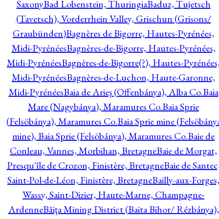
Saxony
Bad Lobenstein, Thuringia
Baduz, Tujetsch
(Tavetsch), Vorderrhein Valley, Grischun (Grisons/
Graubünden)
Bagnères de Bigorre, Hautes-Pyrénées,
Midi-Pyrénées
Bagnères-de-Bigorre, Hautes-Pyrénées,
Midi-Pyrénées
Bagnères-de-Bigorre(?), Hautes-Pyrénées
Midi-Pyrénées
Bagnères-de-Luchon, Haute-Garonne,
Midi-Pyrénées
Baia de Arieş (Offenbánya), Alba Co.
Baia
Mare (Nagybánya), Maramures Co.
Baia Sprie
(Felsöbánya), Maramures Co.
Baia Sprie mine (Felsöbány
mine), Baia Sprie (Felsöbánya), Maramures Co.
Baie de
Conleau, Vannes, Morbihan, Bretagne
Baie de Morgat,
Presqu'île de Crozon, Finistère, Bretagne
Baie de Santec
Saint-Pol-de-Léon, Finistère, Bretagne
Bailly-aux-Forges
Wassy, Saint-Dizier, Haute-Marne, Champagne-
Ardenne
Băiţa Mining District (Baita Bihor/ Rézbánya),