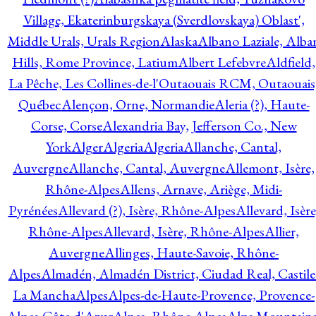
Village, Ekaterinburgskaya (Sverdlovskaya) Oblast',
Middle Urals, Urals Region
Alaska
Albano Laziale, Alba
Hills, Rome Province, Latium
Albert Lefebvre
Aldfield,
La Pêche, Les Collines-de-l'Outaouais RCM, Outaouais
Québec
Alençon, Orne, Normandie
Aleria (?), Haute-
Corse, Corse
Alexandria Bay, Jefferson Co., New
York
Alger
Algeria
Algeria
Allanche, Cantal,
Auvergne
Allanche, Cantal, Auvergne
Allemont, Isère,
Rhône-Alpes
Allens, Arnave, Ariège, Midi-
Pyrénées
Allevard (?), Isère, Rhône-Alpes
Allevard, Isère
Rhône-Alpes
Allevard, Isère, Rhône-Alpes
Allier,
Auvergne
Allinges, Haute-Savoie, Rhône-
Alpes
Almadén, Almadén District, Ciudad Real, Castile
La Mancha
Alpes
Alpes-de-Haute-Provence, Provence-