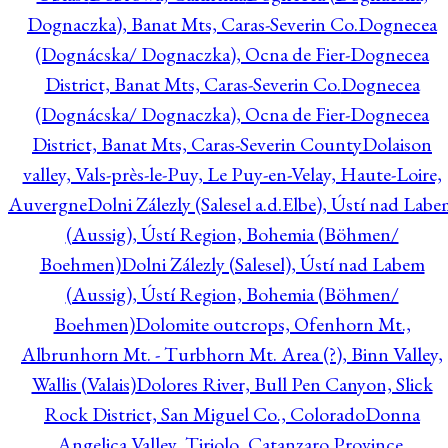
Dognaczka), Banat Mts, Caras-Severin Co.
Dognecea
(Dognácska/ Dognaczka), Ocna de Fier-Dognecea
District, Banat Mts, Caras-Severin Co.
Dognecea
(Dognácska/ Dognaczka), Ocna de Fier-Dognecea
District, Banat Mts, Caras-Severin County
Dolaison
valley, Vals-près-le-Puy, Le Puy-en-Velay, Haute-Loire,
Auvergne
Dolni Zálezly (Salesel a.d.Elbe), Ústí nad Lab
(Aussig), Ústí Region, Bohemia (Böhmen/
Boehmen)
Dolni Zálezly (Salesel), Ústí nad Labem
(Aussig), Ústí Region, Bohemia (Böhmen/
Boehmen)
Dolomite outcrops, Ofenhorn Mt.,
Albrunhorn Mt. - Turbhorn Mt. Area (?), Binn Valley,
Wallis (Valais)
Dolores River, Bull Pen Canyon, Slick
Rock District, San Miguel Co., Colorado
Donna
Angelica Valley, Tiriolo, Catanzaro Province,