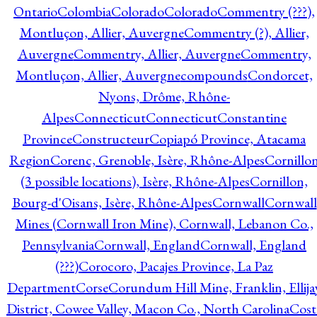
Ontario
Colombia
Colorado
Colorado
Commentry (???),
Montluçon, Allier, Auvergne
Commentry (?), Allier,
Auvergne
Commentry, Allier, Auvergne
Commentry,
Montluçon, Allier, Auvergne
compounds
Condorcet,
Nyons, Drôme, Rhône-
Alpes
Connecticut
Connecticut
Constantine
Province
Constructeur
Copiapó Province, Atacama
Region
Corenc, Grenoble, Isère, Rhône-Alpes
Cornillo
(3 possible locations), Isère, Rhône-Alpes
Cornillon,
Bourg-d'Oisans, Isère, Rhône-Alpes
Cornwall
Cornwall
Mines (Cornwall Iron Mine), Cornwall, Lebanon Co.,
Pennsylvania
Cornwall, England
Cornwall, England
(???)
Corocoro, Pacajes Province, La Paz
Department
Corse
Corundum Hill Mine, Franklin, Ellija
District, Cowee Valley, Macon Co., North Carolina
Cost