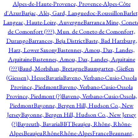
Alpes-de-Haute-Provence, Provence-Alpes-Côte
d'Azur
Barjac, Alès, Gard, Languedoc-Roussillon
Barlet
Langeac, Haute-Loire, Auvergne
Barranca Mine, Conet
de Comonfort (???), Mun. de Coneto de Comonfort,
Durango
Barrancos, Beja District
Baste, Bad Harzburg,
Harz, Lower Saxony
Bastennes, Amou, Dax, Landes,
Aquitaine
Bastennes, Amou, Dax, Landes, Aquitaine
(???)
Baud, Morbihan, Bretagne
Baumgarten, Gießen
(Giessen), Hesse
Bavaria
Baveno, Verbano-Cusio-Ossola
Province, Piedmont
Baveno, Verbano-Cusio-Ossola
Province, Piedmont (?)
Baveno, Verbano-Cusio-Ossola,
Piedmont
Bayonne, Bergen Hill, Hudson Co., New
Jersey
Bayonne, Bergen Hill, Hudson Co., New Jersey
(?)
Bayreuth, Bavaria
BBT
Beaujeu, Rhône, Rhône-
Alpes
BeaujeuRhôneRhône-AlpesFrance
Beaunant,