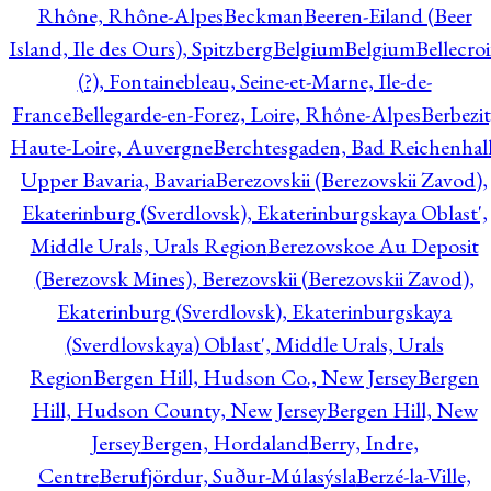
Rhône, Rhône-Alpes
Beckman
Beeren-Eiland (Beer
Island, Ile des Ours), Spitzberg
Belgium
Belgium
Bellecro
(?), Fontainebleau, Seine-et-Marne, Ile-de-
France
Bellegarde-en-Forez, Loire, Rhône-Alpes
Berbezit
Haute-Loire, Auvergne
Berchtesgaden, Bad Reichenhall
Upper Bavaria, Bavaria
Berezovskii (Berezovskii Zavod),
Ekaterinburg (Sverdlovsk), Ekaterinburgskaya Oblast',
Middle Urals, Urals Region
Berezovskoe Au Deposit
(Berezovsk Mines), Berezovskii (Berezovskii Zavod),
Ekaterinburg (Sverdlovsk), Ekaterinburgskaya
(Sverdlovskaya) Oblast', Middle Urals, Urals
Region
Bergen Hill, Hudson Co., New Jersey
Bergen
Hill, Hudson County, New Jersey
Bergen Hill, New
Jersey
Bergen, Hordaland
Berry, Indre,
Centre
Berufjördur, Suður-Múlasýsla
Berzé-la-Ville,