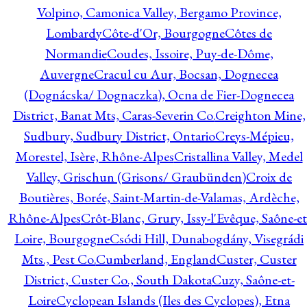
Volpino, Camonica Valley, Bergamo Province,
Lombardy
Côte-d'Or, Bourgogne
Côtes de
Normandie
Coudes, Issoire, Puy-de-Dôme,
Auvergne
Cracul cu Aur, Bocsan, Dognecea
(Dognácska/ Dognaczka), Ocna de Fier-Dognecea
District, Banat Mts, Caras-Severin Co.
Creighton Mine,
Sudbury, Sudbury District, Ontario
Creys-Mépieu,
Morestel, Isère, Rhône-Alpes
Cristallina Valley, Medel
Valley, Grischun (Grisons/ Graubünden)
Croix de
Boutières, Borée, Saint-Martin-de-Valamas, Ardèche,
Rhône-Alpes
Crôt-Blanc, Grury, Issy-l'Evêque, Saône-et
Loire, Bourgogne
Csódi Hill, Dunabogdány, Visegrádi
Mts., Pest Co.
Cumberland, England
Custer, Custer
District, Custer Co., South Dakota
Cuzy, Saône-et-
Loire
Cyclopean Islands (Iles des Cyclopes), Etna