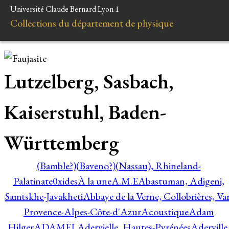
Université Claude Bernard Lyon 1
Collections du département de physique
Lutzelberg, Sasbach,
Kaiserstuhl, Baden-
Württemberg
(Bamble?)
(Baveno?)
(Nassau), Rhineland-
Palatinate
0xides
À la une
A.M.E
Abastuman, Adigeni,
Samtskhe-Javakheti
Abbaye de la Verne, Collobrières, Var
Provence-Alpes-Côte-d'Azur
Acoustique
Adam
Hilger
ADAMEL
Adervielle, Hautes-Pyrénées
Aderville