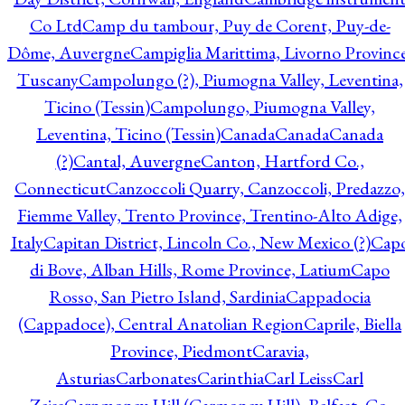
Co Ltd
Camp du tambour, Puy de Corent, Puy-de-
Dôme, Auvergne
Campiglia Marittima, Livorno Province
Tuscany
Campolungo (?), Piumogna Valley, Leventina,
Ticino (Tessin)
Campolungo, Piumogna Valley,
Leventina, Ticino (Tessin)
Canada
Canada
Canada
(?)
Cantal, Auvergne
Canton, Hartford Co.,
Connecticut
Canzoccoli Quarry, Canzoccoli, Predazzo,
Fiemme Valley, Trento Province, Trentino-Alto Adige,
Italy
Capitan District, Lincoln Co., New Mexico (?)
Cap
di Bove, Alban Hills, Rome Province, Latium
Capo
Rosso, San Pietro Island, Sardinia
Cappadocia
(Cappadoce), Central Anatolian Region
Caprile, Biella
Province, Piedmont
Caravia,
Asturias
Carbonates
Carinthia
Carl Leiss
Carl