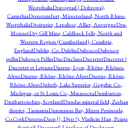
Westphalia
Dravograd ( Dobrowa),
Carinthia
Drensteinfurt, Münsterland, North Rhine-
Westphalia
Droiturier, Lapalisse, Allier, Auvergne
Dru-
Monnet
Dry Gill Mine, Caldbeck Fells, North and
Western Region (Cumberland), Cumbria,
England
Dublin, Co. Dublin
Duboscq
Duboscq
pellin
Duboscq Pellin
Duc
Duclaux
Ducretet
Ducretet ?
Ducretet et Lejeune
Duerne, Lyon, Rhône, Rhônes-
Alpes
Duerne, Rhône, Rhône-Alpes
Duerne, Rhône,
Rhône-Alpes
Duluth, Lake Superior, Gogebic Co.,
Michigan, or St Louis Co., Minnesota
Dumbarton,
Dunbartonshire, Scotland
Dundas mineral field, Zeeha
district, Tasmania
Dunmanus Bay, Mizen Peninsula,
Co.Cork
Duterne
Dzep (?, Djep ?), Vladicin Han, Pcinja
district
E.Ducretet
E.Lütz
East of Ducktown,