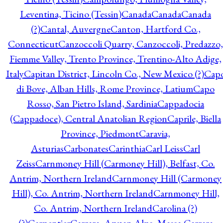
Leventina, Ticino (Tessin)
Canada
Canada
Canada
(?)
Cantal, Auvergne
Canton, Hartford Co.,
Connecticut
Canzoccoli Quarry, Canzoccoli, Predazzo,
Fiemme Valley, Trento Province, Trentino-Alto Adige,
Italy
Capitan District, Lincoln Co., New Mexico (?)
Cap
di Bove, Alban Hills, Rome Province, Latium
Capo
Rosso, San Pietro Island, Sardinia
Cappadocia
(Cappadoce), Central Anatolian Region
Caprile, Biella
Province, Piedmont
Caravia,
Asturias
Carbonates
Carinthia
Carl Leiss
Carl
Zeiss
Carnmoney Hill (Carmoney Hill), Belfast, Co.
Antrim, Northern Ireland
Carnmoney Hill (Carmoney
Hill), Co. Antrim, Northern Ireland
Carnmoney Hill,
Co. Antrim, Northern Ireland
Carolina (?)