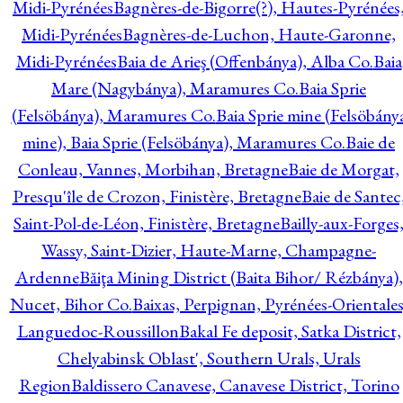
Midi-Pyrénées
Bagnères-de-Bigorre(?), Hautes-Pyrénées
Midi-Pyrénées
Bagnères-de-Luchon, Haute-Garonne,
Midi-Pyrénées
Baia de Arieş (Offenbánya), Alba Co.
Baia
Mare (Nagybánya), Maramures Co.
Baia Sprie
(Felsöbánya), Maramures Co.
Baia Sprie mine (Felsöbány
mine), Baia Sprie (Felsöbánya), Maramures Co.
Baie de
Conleau, Vannes, Morbihan, Bretagne
Baie de Morgat,
Presqu'île de Crozon, Finistère, Bretagne
Baie de Santec
Saint-Pol-de-Léon, Finistère, Bretagne
Bailly-aux-Forges
Wassy, Saint-Dizier, Haute-Marne, Champagne-
Ardenne
Băiţa Mining District (Baita Bihor/ Rézbánya),
Nucet, Bihor Co.
Baixas, Perpignan, Pyrénées-Orientales
Languedoc-Roussillon
Bakal Fe deposit, Satka District,
Chelyabinsk Oblast', Southern Urals, Urals
Region
Baldissero Canavese, Canavese District, Torino