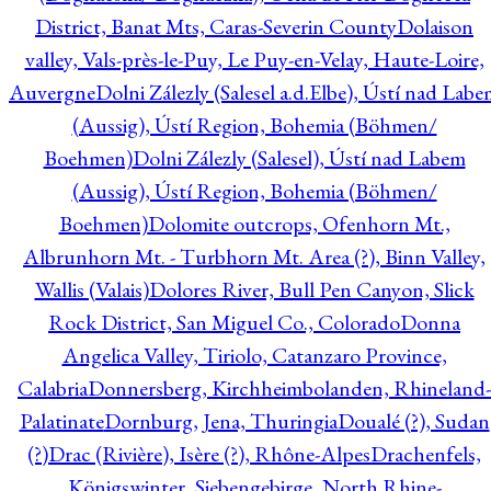
District, Banat Mts, Caras-Severin County
Dolaison
valley, Vals-près-le-Puy, Le Puy-en-Velay, Haute-Loire,
Auvergne
Dolni Zálezly (Salesel a.d.Elbe), Ústí nad Lab
(Aussig), Ústí Region, Bohemia (Böhmen/
Boehmen)
Dolni Zálezly (Salesel), Ústí nad Labem
(Aussig), Ústí Region, Bohemia (Böhmen/
Boehmen)
Dolomite outcrops, Ofenhorn Mt.,
Albrunhorn Mt. - Turbhorn Mt. Area (?), Binn Valley,
Wallis (Valais)
Dolores River, Bull Pen Canyon, Slick
Rock District, San Miguel Co., Colorado
Donna
Angelica Valley, Tiriolo, Catanzaro Province,
Calabria
Donnersberg, Kirchheimbolanden, Rhineland-
Palatinate
Dornburg, Jena, Thuringia
Doualé (?), Sudan
(?)
Drac (Rivière), Isère (?), Rhône-Alpes
Drachenfels,
Königswinter, Siebengebirge, North Rhine-