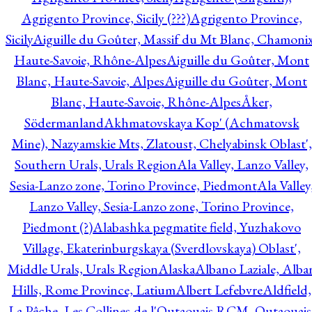
Agrigento Province, Sicily (???)
Agrigento Province,
Sicily
Aiguille du Goûter, Massif du Mt Blanc, Chamonix
Haute-Savoie, Rhône-Alpes
Aiguille du Goûter, Mont
Blanc, Haute-Savoie, Alpes
Aiguille du Goûter, Mont
Blanc, Haute-Savoie, Rhône-Alpes
Åker,
Södermanland
Akhmatovskaya Kop' (Achmatovsk
Mine), Nazyamskie Mts, Zlatoust, Chelyabinsk Oblast',
Southern Urals, Urals Region
Ala Valley, Lanzo Valley,
Sesia-Lanzo zone, Torino Province, Piedmont
Ala Valley
Lanzo Valley, Sesia-Lanzo zone, Torino Province,
Piedmont (?)
Alabashka pegmatite field, Yuzhakovo
Village, Ekaterinburgskaya (Sverdlovskaya) Oblast',
Middle Urals, Urals Region
Alaska
Albano Laziale, Alba
Hills, Rome Province, Latium
Albert Lefebvre
Aldfield,
La Pêche, Les Collines-de-l'Outaouais RCM, Outaouais