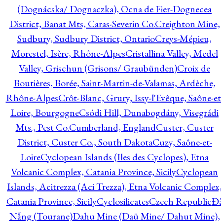
(Dognácska/ Dognaczka), Ocna de Fier-Dognecea
District, Banat Mts, Caras-Severin Co.
Creighton Mine,
Sudbury, Sudbury District, Ontario
Creys-Mépieu,
Morestel, Isère, Rhône-Alpes
Cristallina Valley, Medel
Valley, Grischun (Grisons/ Graubünden)
Croix de
Boutières, Borée, Saint-Martin-de-Valamas, Ardèche,
Rhône-Alpes
Crôt-Blanc, Grury, Issy-l'Evêque, Saône-et
Loire, Bourgogne
Csódi Hill, Dunabogdány, Visegrádi
Mts., Pest Co.
Cumberland, England
Custer, Custer
District, Custer Co., South Dakota
Cuzy, Saône-et-
Loire
Cyclopean Islands (Iles des Cyclopes), Etna
Volcanic Complex, Catania Province, Sicily
Cyclopean
Islands, Acitrezza (Aci Trezza), Etna Volcanic Complex
Catania Province, Sicily
Cyclosilicates
Czech Republic
Đ
Nẵng (Tourane)
Dahu Mine (Daü Mine/ Dahut Mine),