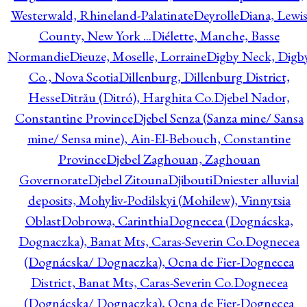
Westerwald, Rhineland-Palatinate
Deyrolle
Diana, Lewi
County, New York ...
Diélette, Manche, Basse
Normandie
Dieuze, Moselle, Lorraine
Digby Neck, Digb
Co., Nova Scotia
Dillenburg, Dillenburg District,
Hesse
Ditrău (Ditró), Harghita Co.
Djebel Nador,
Constantine Province
Djebel Senza (Sanza mine/ Sansa
mine/ Sensa mine), Ain-El-Bebouch, Constantine
Province
Djebel Zaghouan, Zaghouan
Governorate
Djebel Zitouna
Djibouti
Dniester alluvial
deposits, Mohyliv-Podilskyi (Mohilew), Vinnytsia
Oblast
Dobrowa, Carinthia
Dognecea (Dognácska,
Dognaczka), Banat Mts, Caras-Severin Co.
Dognecea
(Dognácska/ Dognaczka), Ocna de Fier-Dognecea
District, Banat Mts, Caras-Severin Co.
Dognecea
(Dognácska/ Dognaczka), Ocna de Fier-Dognecea