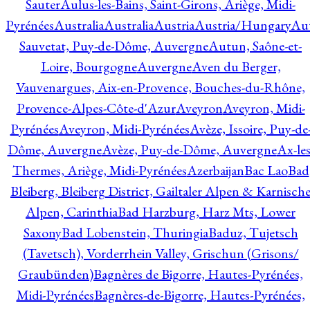
Sauter
Aulus-les-Bains, Saint-Girons, Ariège, Midi-
Pyrénées
Australia
Australia
Austria
Austria/Hungary
Aut
Sauvetat, Puy-de-Dôme, Auvergne
Autun, Saône-et-
Loire, Bourgogne
Auvergne
Aven du Berger,
Vauvenargues, Aix-en-Provence, Bouches-du-Rhône,
Provence-Alpes-Côte-d'Azur
Aveyron
Aveyron, Midi-
Pyrénées
Aveyron, Midi-Pyrénées
Avèze, Issoire, Puy-de
Dôme, Auvergne
Avèze, Puy-de-Dôme, Auvergne
Ax-les
Thermes, Ariège, Midi-Pyrénées
Azerbaijan
Bac Lao
Bad
Bleiberg, Bleiberg District, Gailtaler Alpen & Karnisch
Alpen, Carinthia
Bad Harzburg, Harz Mts, Lower
Saxony
Bad Lobenstein, Thuringia
Baduz, Tujetsch
(Tavetsch), Vorderrhein Valley, Grischun (Grisons/
Graubünden)
Bagnères de Bigorre, Hautes-Pyrénées,
Midi-Pyrénées
Bagnères-de-Bigorre, Hautes-Pyrénées,