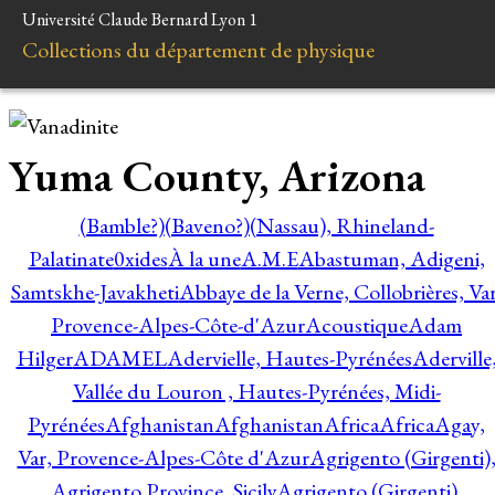
Université Claude Bernard Lyon 1
Collections du département de physique
Yuma County, Arizona
(Bamble?)
(Baveno?)
(Nassau), Rhineland-
Palatinate
0xides
À la une
A.M.E
Abastuman, Adigeni,
Samtskhe-Javakheti
Abbaye de la Verne, Collobrières, Var
Provence-Alpes-Côte-d'Azur
Acoustique
Adam
Hilger
ADAMEL
Adervielle, Hautes-Pyrénées
Aderville
Vallée du Louron , Hautes-Pyrénées, Midi-
Pyrénées
Afghanistan
Afghanistan
Africa
Africa
Agay,
Var, Provence-Alpes-Côte d'Azur
Agrigento (Girgenti)
Agrigento Province, Sicily
Agrigento (Girgenti),