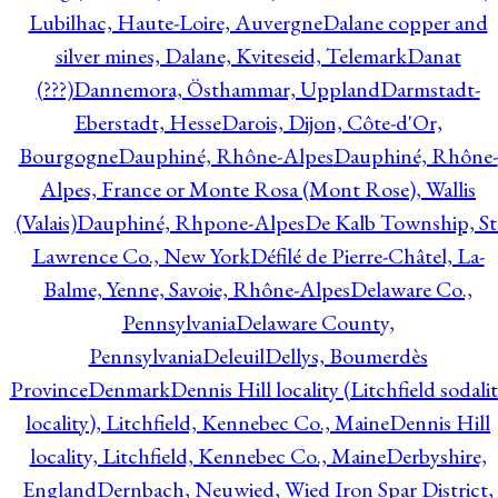
Lubilhac, Haute-Loire, Auvergne
Dalane copper and
silver mines, Dalane, Kviteseid, Telemark
Danat
(???)
Dannemora, Östhammar, Uppland
Darmstadt-
Eberstadt, Hesse
Darois, Dijon, Côte-d'Or,
Bourgogne
Dauphiné, Rhône-Alpes
Dauphiné, Rhône-
Alpes, France or Monte Rosa (Mont Rose), Wallis
(Valais)
Dauphiné, Rhpone-Alpes
De Kalb Township, St
Lawrence Co., New York
Défilé de Pierre-Châtel, La-
Balme, Yenne, Savoie, Rhône-Alpes
Delaware Co.,
Pennsylvania
Delaware County,
Pennsylvania
Deleuil
Dellys, Boumerdès
Province
Denmark
Dennis Hill locality (Litchfield sodali
locality), Litchfield, Kennebec Co., Maine
Dennis Hill
locality, Litchfield, Kennebec Co., Maine
Derbyshire,
England
Dernbach, Neuwied, Wied Iron Spar District,