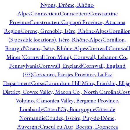
Nyons, Drôme, Rhône-
Alpes
Connecticut
Connecticut
Constantine
Province
Constructeur
Copiapó Province, Atacama
Region
Corenc, Grenoble, Isère, Rhône-Alpes
Cornillo
(3 possible locations), Isère, Rhône-Alpes
Cornillon,
Bourg-d'Oisans, Isère, Rhône-Alpes
Cornwall
Cornwall
Mines (Cornwall Iron Mine), Cornwall, Lebanon Co.,
Pennsylvania
Cornwall, England
Cornwall, England
(???)
Corocoro, Pacajes Province, La Paz
Department
Corse
Corundum Hill Mine, Franklin, Ellija
District, Cowee Valley, Macon Co., North Carolina
Cost
Volpino, Camonica Valley, Bergamo Province,
Lombardy
Côte-d'Or, Bourgogne
Côtes de
Normandie
Coudes, Issoire, Puy-de-Dôme,
Auvergne
Cracul cu Aur, Bocsan, Dognecea