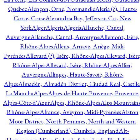
Québec
Alençon, Orne, Normandie
Aleria (?), Haute-
Corse, Corse
Alexandria Bay, Jefferson Co., New
York
Alger
Algeria
Algeria
Allanche, Cantal,
Auvergne
Allanche, Cantal, Auvergne
Allemont, Isère,
Rhône-Alpes
Allens, Arnave, Ariège, Midi-
Pyrénées
Allevard (?), Isère, Rhône-Alpes
Allevard, Isère
Rhône-Alpes
Allevard, Isère, Rhône-Alpes
Allier,
Auvergne
Allinges, Haute-Savoie, Rhône-
Alpes
Almadén, Almadén District, Ciudad Real, Castile
La Mancha
Alpes
Alpes-de-Haute-Provence, Provence-
Alpes-Côte-d'Azur
Alpes, Rhône-Alpes
Alps Mountains
Rhône-Alpes
Alrance, Aveyron, Midi-Pyrénées
Alston
Moor District, North Pennines, North and Western
Region (Cumberland), Cumbria, England
Alt-