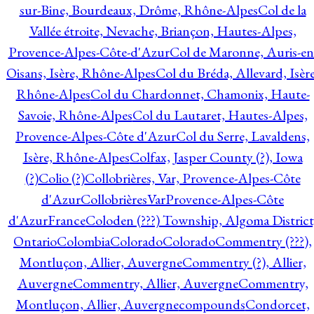
sur-Bine, Bourdeaux, Drôme, Rhône-Alpes
Col de la
Vallée étroite, Nevache, Briançon, Hautes-Alpes,
Provence-Alpes-Côte-d'Azur
Col de Maronne, Auris-en
Oisans, Isère, Rhône-Alpes
Col du Bréda, Allevard, Isère
Rhône-Alpes
Col du Chardonnet, Chamonix, Haute-
Savoie, Rhône-Alpes
Col du Lautaret, Hautes-Alpes,
Provence-Alpes-Côte d'Azur
Col du Serre, Lavaldens,
Isère, Rhône-Alpes
Colfax, Jasper County (?), Iowa
(?)
Colio (?)
Collobrières, Var, Provence-Alpes-Côte
d'Azur
CollobrièresVarProvence-Alpes-Côte
d'AzurFrance
Coloden (???) Township, Algoma District
Ontario
Colombia
Colorado
Colorado
Commentry (???),
Montluçon, Allier, Auvergne
Commentry (?), Allier,
Auvergne
Commentry, Allier, Auvergne
Commentry,
Montluçon, Allier, Auvergne
compounds
Condorcet,