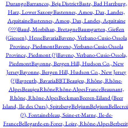
Durango
Barrancos, Beja District
Baste, Bad Harzburg,
Harz, Lower Saxony
Bastennes, Amou, Dax, Landes,
Aquitaine
Bastennes, Amou, Dax, Landes, Aquitaine
(???)
Baud, Morbihan, Bretagne
Baumgarten, Gießen
(Giessen), Hesse
Bavaria
Baveno, Verbano-Cusio-Ossola
Province, Piedmont
Baveno, Verbano-Cusio-Ossola
Province, Piedmont (?)
Baveno, Verbano-Cusio-Ossola,
Piedmont
Bayonne, Bergen Hill, Hudson Co., New
Jersey
Bayonne, Bergen Hill, Hudson Co., New Jersey
(?)
Bayreuth, Bavaria
BBT
Beaujeu, Rhône, Rhône-
Alpes
BeaujeuRhôneRhône-AlpesFrance
Beaunant,
Rhône, Rhône-Alpes
Beckman
Beeren-Eiland (Beer
Island, Ile des Ours), Spitzberg
Belgium
Belgium
Bellecro
(?), Fontainebleau, Seine-et-Marne, Ile-de-
France
Bellegarde-en-Forez, Loire, Rhône-Alpes
Berbezit