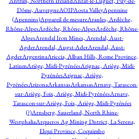
Antrim, Northern Ireland
Anzat-le-Luguet, Puy-de-
Dôme, Auvergne
AOIP
Aosta Valley
Apennine
(Apennins)
Appareil de mesure
Araules, Ardèche,
Rhône-Alpes
Ardèche, Rhône-Alpes
Ardèche, Rhône-
Alpes
Arendal Iron Mines, Arendal, Aust-
Agder
Arendal, Augst-Ader
Arendal, Aust-
Agder
Argentina
Ariccia, Alban Hills, Rome Province,
Latium
Ariège, Midi-Pyrénées
Arignac, Ariège, Midi-
Pyrénées
Arignac, Ariège,
Pyrénées
Arizona
Arkansas
Arkansas
Arnave, Tarascon-
sur-Ariège, Foix, Ariège, Midi-Pyrénées
Arnave,
Tarascon-sur-Ariège, Foix, Ariège, Midi-Pyrénées
(?)
Arnsberg, Sauerland, North Rhine-
Westphalia
Arqueros Ag Mining District, La Serena,
Elqui Province, Coquimbo