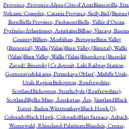
Provence, Provence-Alpes-Côte-d'Azur
Biancavilla, Etn
Volcanic Complex, Catania Province, Sicily.
Biel (Bienne)
Bern
Biella Province, Piedmont
Bielle, Vallée d'Ossau,
Pyrénées-Atlantiques, Aquitaine
Bilbao, Vizcaya, Basqu
Country
Billiers, Morbihan, Bretagne
Binn Valley
(Binnental), Wallis (Valais)
Binn Valley (Binntal), Wallis
(Valais)
Binn Valley, Wallis (Valais)
Biserskoye (Biserskii
Zavod/ Bissersky) Cr deposit, Laki Railway Station,
Gornozavodskii area, Permskaya Oblast', Middle Urals,
Urals Region
Bishopton, Renfrewshire,
Scotland
Bishopton, Strathclyde (Renfrewshire),
Scotland
Bjelke Mine, Åreskutan, Åre, Jämtland
Black
Forest, Baden-Württemberg
Black Hawk (?),
Colorado
Black Hawk, Colorado
Blast furnace, Asbach
Westerwald, Rhineland-Palatinate
Blaudeix, Creuse,