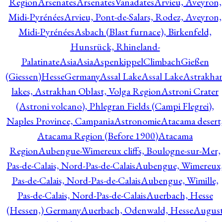
Region
Arsenates
ArsenatesVanadates
Arvieu, Aveyron,
Midi-Pyrénées
Arvieu, Pont-de-Salars, Rodez, Aveyron,
Midi-Pyrénées
Asbach (Blast furnace), Birkenfeld,
Hunsrück, Rhineland-
Palatinate
Asia
Asia
AspenkippelClimbachGießen
(Giessen)HesseGermany
Assal Lake
Assal Lake
Astrakha
lakes, Astrakhan Oblast, Volga Region
Astroni Crater
(Astroni volcano), Phlegran Fields (Campi Flegrei),
Naples Province, Campania
Astronomie
Atacama desert
Atacama Region (Before 1900)
Atacama
Region
Aubengue-Wimereux cliffs, Boulogne-sur-Mer,
Pas-de-Calais, Nord-Pas-de-Calais
Aubengue, Wimereux
Pas-de-Calais, Nord-Pas-de-Calais
Aubengue, Wimille,
Pas-de-Calais, Nord-Pas-de-Calais
Auerbach, Hesse
(Hessen,) Germany
Auerbach, Odenwald, Hesse
Augus