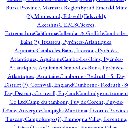
Bursa Province, Marmara Region
Byrud Emerald Mine
(?), Minnesund, Eidsvoll (Eidsvold),
Akershus
C.E.M.S
Cáceres,
Extremadura
Califiornia
Callendar & Griffith
Cambo-les-
Bains (?), Itxassou, Pyrénées-Atlantiques,
Aquitaine
Cambo-les-Bains, Itxassou, Pyrénées-
Atlantiques, Aquitaine
Cambo-Les-Bains, Pyénées-
Atlantiques, Aquitaine
Cambo-Les-Bains, Pyrénées-
Atlantiques, Aquitaine
Camborne - Redruth - St Day
District (?), Cornwall, England
Camborne - Redruth - S
Day District, Cornwall, England
Cambridge instrumen
Co Ltd
Camp du tambour, Puy de Corent, Puy-de-
Dôme, Auvergne
Campiglia Marittima, Livorno Province
Tuscany
Campolungo (?), Piumogna Valley, Leventina,
Ticino (Tessin)
Campolungo, Piumogna Valley,