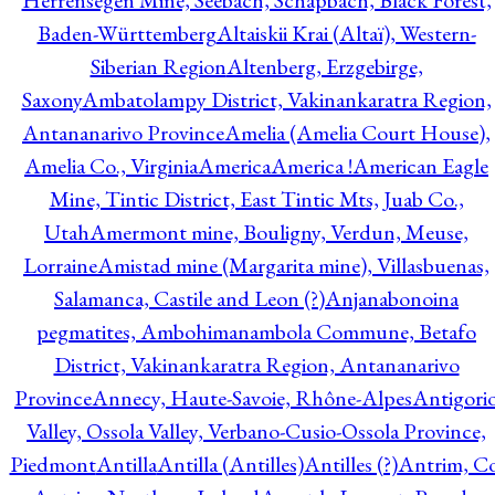
Herrensegen Mine, Seebach, Schapbach, Black Forest,
Baden-Württemberg
Altaiskii Krai (Altaï), Western-
Siberian Region
Altenberg, Erzgebirge,
Saxony
Ambatolampy District, Vakinankaratra Region,
Antananarivo Province
Amelia (Amelia Court House),
Amelia Co., Virginia
America
America !
American Eagle
Mine, Tintic District, East Tintic Mts, Juab Co.,
Utah
Amermont mine, Bouligny, Verdun, Meuse,
Lorraine
Amistad mine (Margarita mine), Villasbuenas,
Salamanca, Castile and Leon (?)
Anjanabonoina
pegmatites, Ambohimanambola Commune, Betafo
District, Vakinankaratra Region, Antananarivo
Province
Annecy, Haute-Savoie, Rhône-Alpes
Antigori
Valley, Ossola Valley, Verbano-Cusio-Ossola Province,
Piedmont
Antilla
Antilla (Antilles)
Antilles (?)
Antrim, Co