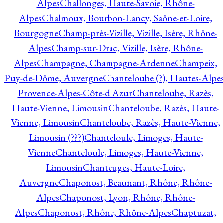
Alpes
Challonges, Haute-Savoie, Rhône-
Alpes
Chalmoux, Bourbon-Lancy, Saône-et-Loire,
Bourgogne
Champ-près-Vizille, Vizille, Isère, Rhône-
Alpes
Champ-sur-Drac, Vizille, Isère, Rhône-
Alpes
Champagne, Champagne-Ardenne
Champeix,
Puy-de-Dôme, Auvergne
Chanteloube (?), Hautes-Alpes
Provence-Alpes-Côte-d'Azur
Chanteloube, Razès,
Haute-Vienne, Limousin
Chanteloube, Razès, Haute-
Vienne, Limousin
Chanteloube, Razès, Haute-Vienne,
Limousin (???)
Chanteloule, Limoges, Haute-
Vienne
Chanteloule, Limoges, Haute-Vienne,
Limousin
Chanteuges, Haute-Loire,
Auvergne
Chaponost, Beaunant, Rhône, Rhône-
Alpes
Chaponost, Lyon, Rhône, Rhône-
Alpes
Chaponost, Rhône, Rhône-Alpes
Chaptuzat,