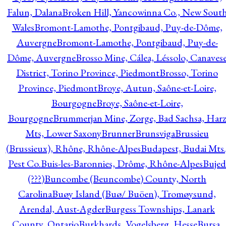
Falun, Dalana
Broken Hill, Yancowinna Co., New Sout
Wales
Bromont-Lamothe, Pontgibaud, Puy-de-Dôme,
Auvergne
Bromont-Lamothe, Pontgibaud, Puy-de-
Dôme, Auvergne
Brosso Mine, Cálea, Léssolo, Canaves
District, Torino Province, Piedmont
Brosso, Torino
Province, Piedmont
Broye, Autun, Saône-et-Loire,
Bourgogne
Broye, Saône-et-Loire,
Bourgogne
Brummerjan Mine, Zorge, Bad Sachsa, Har
Mts, Lower Saxony
Brunner
Brunsviga
Brussieu
(Brussieux), Rhône, Rhône-Alpes
Budapest, Budai Mts.
Pest Co.
Buis-les-Baronnies, Drôme, Rhône-Alpes
Bujed
(???)
Buncombe (Beuncombe) County, North
Carolina
Buøy Island (Buø/ Buöen), Tromøysund,
Arendal, Aust-Agder
Burgess Townships, Lanark
County, Ontario
Burkhards, Vogelsberg, Hesse
Bursa,