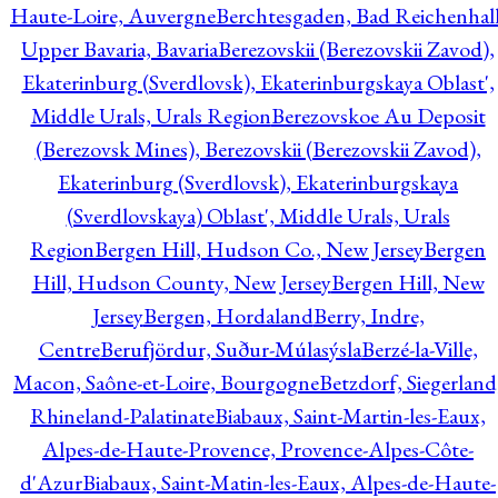
Haute-Loire, Auvergne
Berchtesgaden, Bad Reichenhall
Upper Bavaria, Bavaria
Berezovskii (Berezovskii Zavod),
Ekaterinburg (Sverdlovsk), Ekaterinburgskaya Oblast',
Middle Urals, Urals Region
Berezovskoe Au Deposit
(Berezovsk Mines), Berezovskii (Berezovskii Zavod),
Ekaterinburg (Sverdlovsk), Ekaterinburgskaya
(Sverdlovskaya) Oblast', Middle Urals, Urals
Region
Bergen Hill, Hudson Co., New Jersey
Bergen
Hill, Hudson County, New Jersey
Bergen Hill, New
Jersey
Bergen, Hordaland
Berry, Indre,
Centre
Berufjördur, Suður-Múlasýsla
Berzé-la-Ville,
Macon, Saône-et-Loire, Bourgogne
Betzdorf, Siegerland
Rhineland-Palatinate
Biabaux, Saint-Martin-les-Eaux,
Alpes-de-Haute-Provence, Provence-Alpes-Côte-
d'Azur
Biabaux, Saint-Matin-les-Eaux, Alpes-de-Haute-