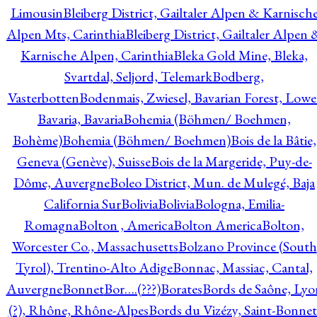
Limousin
Bleiberg District, Gailtaler Alpen & Karnisch
Alpen Mts, Carinthia
Bleiberg District, Gailtaler Alpen 
Karnische Alpen, Carinthia
Bleka Gold Mine, Bleka,
Svartdal, Seljord, Telemark
Bodberg,
Vasterbotten
Bodenmais, Zwiesel, Bavarian Forest, Lowe
Bavaria, Bavaria
Bohemia (Böhmen/ Boehmen,
Bohème)
Bohemia (Böhmen/ Boehmen)
Bois de la Bâtie,
Geneva (Genève), Suisse
Bois de la Margeride, Puy-de-
Dôme, Auvergne
Boleo District, Mun. de Mulegé, Baja
California Sur
Bolivia
Bolivia
Bologna, Emilia-
Romagna
Bolton , America
Bolton America
Bolton,
Worcester Co., Massachusetts
Bolzano Province (South
Tyrol), Trentino-Alto Adige
Bonnac, Massiac, Cantal,
Auvergne
Bonnet
Bor….(???)
Borates
Bords de Saône, Lyo
(?), Rhône, Rhône-Alpes
Bords du Vizézy, Saint-Bonnet