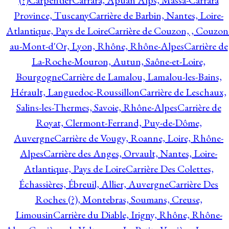
(?)
Carpentier
Carrara, Apuan Alps, Massa-Carrara
Province, Tuscany
Carrière de Barbin, Nantes, Loire-
Atlantique, Pays de Loire
Carrière de Couzon, , Couzon
au-Mont-d'Or, Lyon, Rhône, Rhône-Alpes
Carrière de
La-Roche-Mouron, Autun, Saône-et-Loire,
Bourgogne
Carrière de Lamalou, Lamalou-les-Bains,
Hérault, Languedoc-Roussillon
Carrière de Leschaux,
Salins-les-Thermes, Savoie, Rhône-Alpes
Carrière de
Royat, Clermont-Ferrand, Puy-de-Dôme,
Auvergne
Carrière de Vougy, Roanne, Loire, Rhône-
Alpes
Carrière des Anges, Orvault, Nantes, Loire-
Atlantique, Pays de Loire
Carrière Des Colettes,
Échassières, Ébreuil, Allier, Auvergne
Carrière Des
Roches (?), Montebras, Soumans, Creuse,
Limousin
Carrière du Diable, Irigny, Rhône, Rhône-