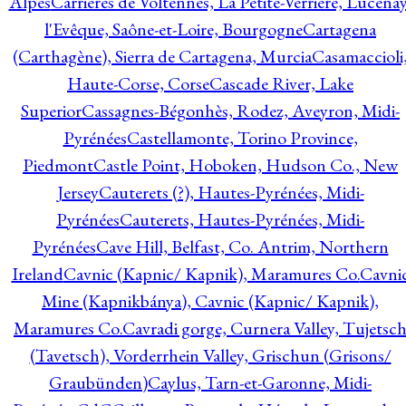
Alpes
Carrières de Voltennes, La Petite-Verrière, Lucenay
l'Evêque, Saône-et-Loire, Bourgogne
Cartagena
(Carthagène), Sierra de Cartagena, Murcia
Casamaccioli
Haute-Corse, Corse
Cascade River, Lake
Superior
Cassagnes-Bégonhès, Rodez, Aveyron, Midi-
Pyrénées
Castellamonte, Torino Province,
Piedmont
Castle Point, Hoboken, Hudson Co., New
Jersey
Cauterets (?), Hautes-Pyrénées, Midi-
Pyrénées
Cauterets, Hautes-Pyrénées, Midi-
Pyrénées
Cave Hill, Belfast, Co. Antrim, Northern
Ireland
Cavnic (Kapnic/ Kapnik), Maramures Co.
Cavni
Mine (Kapnikbánya), Cavnic (Kapnic/ Kapnik),
Maramures Co.
Cavradi gorge, Curnera Valley, Tujetsc
(Tavetsch), Vorderrhein Valley, Grischun (Grisons/
Graubünden)
Caylus, Tarn-et-Garonne, Midi-