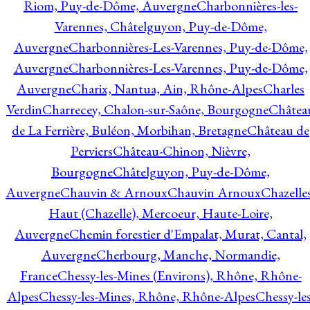
Riom, Puy-de-Dôme, Auvergne
Charbonnières-les-
Varennes, Châtelguyon, Puy-de-Dôme,
Auvergne
Charbonnières-Les-Varennes, Puy-de-Dôme,
Auvergne
Charbonnières-Les-Varennes, Puy-de-Dôme,
Auvergne
Charix, Nantua, Ain, Rhône-Alpes
Charles
Verdin
Charrecey, Chalon-sur-Saône, Bourgogne
Châtea
de La Ferrière, Buléon, Morbihan, Bretagne
Château de
Perviers
Château-Chinon, Nièvre,
Bourgogne
Châtelguyon, Puy-de-Dôme,
Auvergne
Chauvin & Arnoux
Chauvin Arnoux
Chazelle
Haut (Chazelle), Mercoeur, Haute-Loire,
Auvergne
Chemin forestier d'Empalat, Murat, Cantal,
Auvergne
Cherbourg, Manche, Normandie,
France
Chessy-les-Mines (Environs), Rhône, Rhône-
Alpes
Chessy-les-Mines, Rhône, Rhône-Alpes
Chessy-les