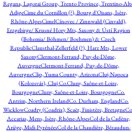
Regana, Lagorai Group, Trento Province, Trentino-Alt
Adige
Cime du Cornillon (?), Bourg d'Oisans, Isère,
Rhône-Alpes
Cimel
Cínovec / Zinnwald (Cinvald),
Erzgebirge/ Krusné Hory Mts, Saxony & Ústí Region
(Bohemia/ Böhmen/ Boehmen) & Czech
Republic
Clausthal-Zellerfeld (?), Harz Mts, Lower
Saxony
Clermont-Ferrand, Puy-de-Dôme,
Auvergne
Clermont-Ferrand, Puy-de-Dôme,
Auvergne
Clip, Yuma County, Arizona
Cluj-Napoca
(Kolozsvár), Cluj Co.
Cluny, Saône-et-Loire,
Bourgogne
Cluny, Saône-et-Loire, Bourgogne
Co.
Antrim, Northern Ireland
Co. Durham, England
Co.
Wicklow
Coadry (Coadrix), Scaër, Finistère, Bretagne
Co
Accarias, Mens, Isère, Rhône-Alpes
Col de la Cadène,
Ariège, Midi-Pyrénées
Col de la Chaudière, Bézaudun-