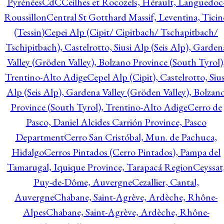
Pyrénées
CdC
Ceilhes et Rocozels, Hérault, Languedoc
Roussillon
Central St Gotthard Massif, Leventina, Ticin
(Tessin)
Cepei Alp (Cipit/ Cipitbach/ Tschapitbach/
Tschipitbach), Castelrotto, Siusi Alp (Seis Alp), Garden
Valley (Gröden Valley), Bolzano Province (South Tyrol)
Trentino-Alto Adige
Cepel Alp (Cipit), Castelrotto, Sius
Alp (Seis Alp), Gardena Valley (Gröden Valley), Bolzan
Province (South Tyrol), Trentino-Alto Adige
Cerro de
Pasco, Daniel Alcides Carrión Province, Pasco
Department
Cerro San Cristóbal, Mun. de Pachuca,
Hidalgo
Cerros Pintados (Cerro Pintados), Pampa del
Tamarugal, Iquique Province, Tarapacá Region
Ceyssat
Puy-de-Dôme, Auvergne
Cezallier, Cantal,
Auvergne
Chabane, Saint-Agrève, Ardèche, Rhône-
Alpes
Chabane, Saint-Agrève, Ardèche, Rhône-