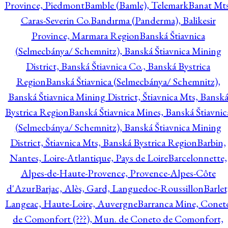
Province, Piedmont
Bamble (Bamle), Telemark
Banat Mts
Caras-Severin Co.
Bandırma (Panderma), Balikesir
Province, Marmara Region
Banská Štiavnica
(Selmecbánya/ Schemnitz), Banská Štiavnica Mining
District, Banská Štiavnica Co., Banská Bystrica
Region
Banská Štiavnica (Selmecbánya/ Schemnitz),
Banská Štiavnica Mining District, Štiavnica Mts, Bansk
Bystrica Region
Banská Štiavnica Mines, Banská Štiavnic
(Selmecbánya/ Schemnitz), Banská Štiavnica Mining
District, Štiavnica Mts, Banská Bystrica Region
Barbin,
Nantes, Loire-Atlantique, Pays de Loire
Barcelonnette,
Alpes-de-Haute-Provence, Provence-Alpes-Côte
d'Azur
Barjac, Alès, Gard, Languedoc-Roussillon
Barlet
Langeac, Haute-Loire, Auvergne
Barranca Mine, Conet
de Comonfort (???), Mun. de Coneto de Comonfort,