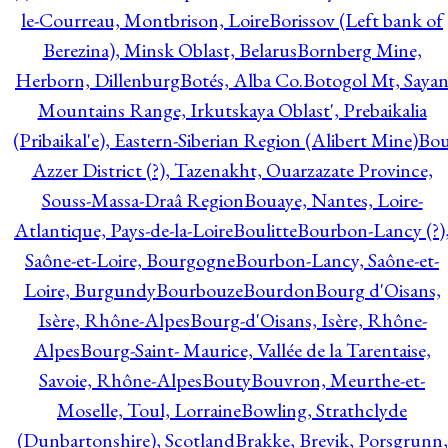
le-Courreau, Montbrison, Loire
Borissov (Left bank of
Berezina), Minsk Oblast, Belarus
Bornberg Mine,
Herborn, Dillenburg
Botés, Alba Co.
Botogol Mt, Saya
Mountains Range, Irkutskaya Oblast', Prebaikalia
(Pribaikal'e), Eastern-Siberian Region (Alibert Mine)
Bo
Azzer District (?), Tazenakht, Ouarzazate Province,
Souss-Massa-Draâ Region
Bouaye, Nantes, Loire-
Atlantique, Pays-de-la-Loire
Boulitte
Bourbon-Lancy (?)
Saône-et-Loire, Bourgogne
Bourbon-Lancy, Saône-et-
Loire, Burgundy
Bourbouze
Bourdon
Bourg d'Oisans,
Isère, Rhône-Alpes
Bourg-d'Oisans, Isère, Rhône-
Alpes
Bourg-Saint- Maurice, Vallée de la Tarentaise,
Savoie, Rhône-Alpes
Bouty
Bouvron, Meurthe-et-
Moselle, Toul, Lorraine
Bowling, Strathclyde
(Dunbartonshire), Scotland
Brakke, Brevik, Porsgrunn,