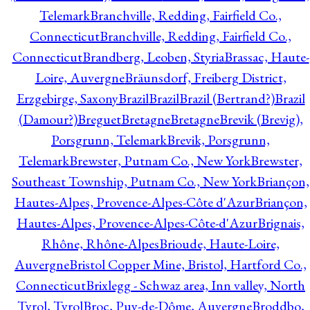
Telemark
Branchville, Redding, Fairfield Co.,
Connecticut
Branchville, Redding, Fairfield Co.,
Connecticut
Brandberg, Leoben, Styria
Brassac, Haute-
Loire, Auvergne
Bräunsdorf, Freiberg District,
Erzgebirge, Saxony
Brazil
Brazil
Brazil (Bertrand?)
Brazil
(Damour?)
Breguet
Bretagne
Bretagne
Brevik (Brevig),
Porsgrunn, Telemark
Brevik, Porsgrunn,
Telemark
Brewster, Putnam Co., New York
Brewster,
Southeast Township, Putnam Co., New York
Briançon,
Hautes-Alpes, Provence-Alpes-Côte d'Azur
Briançon,
Hautes-Alpes, Provence-Alpes-Côte-d'Azur
Brignais,
Rhône, Rhône-Alpes
Brioude, Haute-Loire,
Auvergne
Bristol Copper Mine, Bristol, Hartford Co.,
Connecticut
Brixlegg - Schwaz area, Inn valley, North
Tyrol, Tyrol
Broc, Puy-de-Dôme, Auvergne
Broddbo,