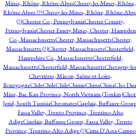
Mines, Rhône, Rhône-Alpes
Chessy-les-Mines, Rhône,
Rhône-Alpes ???
Chessy-les-Mines, Rhône, Rhône-Alpe
(?)
Chester Co., Pennsylvania
Chester County,
Pennsylvania
Chester Emery Mines, Chester, Hampden
Co., Massachusetts
Chester, Massachusetts
Chester,
Massachusetts (?)
Chester, Massachussets
Chesterfield,
Hampshire Co., Massachusetts
Chesterfield,
Massachusetts
Chesterfield, Massachusetts
Chevagny-les
Chevrières, Mâcon, Saône-et-Loire,
Bourgogne
Chile
Chile
Chile
Chimie
China
China
Cho Die
Mine, Bac Kan Province, North Vietnam (Tonkin)
Chot
Jerid, South Tunisia
Chromates
Ciaplaia, Buffaure Group
Fassa Valley, Trento Province, Trentino-Alto
Adige
Ciaplaia, Buffaure Group, Fassa Valley, Trento
Province, Trentino-Alto Adige (?)
Cima D'Asta-Campo