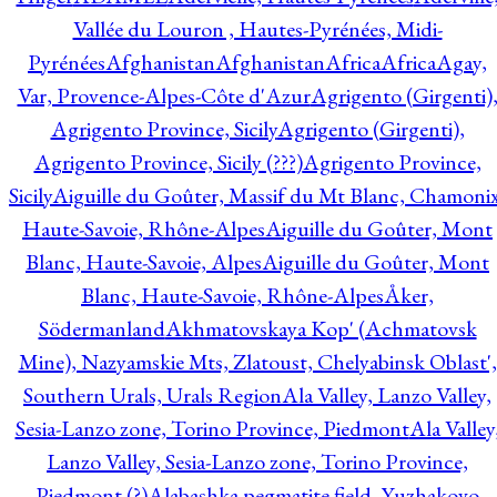
Vallée du Louron , Hautes-Pyrénées, Midi-
Pyrénées
Afghanistan
Afghanistan
Africa
Africa
Agay,
Var, Provence-Alpes-Côte d'Azur
Agrigento (Girgenti)
Agrigento Province, Sicily
Agrigento (Girgenti),
Agrigento Province, Sicily (???)
Agrigento Province,
Sicily
Aiguille du Goûter, Massif du Mt Blanc, Chamonix
Haute-Savoie, Rhône-Alpes
Aiguille du Goûter, Mont
Blanc, Haute-Savoie, Alpes
Aiguille du Goûter, Mont
Blanc, Haute-Savoie, Rhône-Alpes
Åker,
Södermanland
Akhmatovskaya Kop' (Achmatovsk
Mine), Nazyamskie Mts, Zlatoust, Chelyabinsk Oblast',
Southern Urals, Urals Region
Ala Valley, Lanzo Valley,
Sesia-Lanzo zone, Torino Province, Piedmont
Ala Valley
Lanzo Valley, Sesia-Lanzo zone, Torino Province,
Piedmont (?)
Alabashka pegmatite field, Yuzhakovo