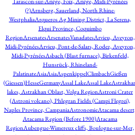
Tarascon-sur-Ariège, Foix, Ariège, Midi-Pyrénées
(?)
Arnsberg, Sauerland, North Rhine-
Westphalia
Arqueros Ag Mining District, La Serena,
Elqui Province, Coquimbo
Region
Arsenates
ArsenatesVanadates
Arvieu, Aveyron,
Midi-Pyrénées
Arvieu, Pont-de-Salars, Rodez, Aveyron,
Midi-Pyrénées
Asbach (Blast furnace), Birkenfeld,
Hunsrück, Rhineland-
Palatinate
Asia
Asia
AspenkippelClimbachGießen
(Giessen)HesseGermany
Assal Lake
Assal Lake
Astrakha
lakes, Astrakhan Oblast, Volga Region
Astroni Crater
(Astroni volcano), Phlegran Fields (Campi Flegrei),
Naples Province, Campania
Astronomie
Atacama desert
Atacama Region (Before 1900)
Atacama
Region
Aubengue-Wimereux cliffs, Boulogne-sur-Mer,