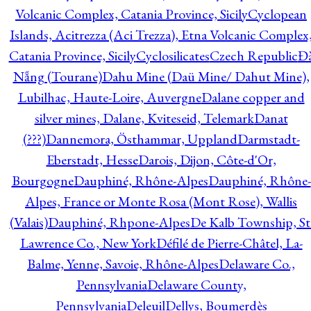
Volcanic Complex, Catania Province, Sicily
Cyclopean
Islands, Acitrezza (Aci Trezza), Etna Volcanic Complex
Catania Province, Sicily
Cyclosilicates
Czech Republic
Đ
Nẵng (Tourane)
Dahu Mine (Daü Mine/ Dahut Mine),
Lubilhac, Haute-Loire, Auvergne
Dalane copper and
silver mines, Dalane, Kviteseid, Telemark
Danat
(???)
Dannemora, Östhammar, Uppland
Darmstadt-
Eberstadt, Hesse
Darois, Dijon, Côte-d'Or,
Bourgogne
Dauphiné, Rhône-Alpes
Dauphiné, Rhône-
Alpes, France or Monte Rosa (Mont Rose), Wallis
(Valais)
Dauphiné, Rhpone-Alpes
De Kalb Township, St
Lawrence Co., New York
Défilé de Pierre-Châtel, La-
Balme, Yenne, Savoie, Rhône-Alpes
Delaware Co.,
Pennsylvania
Delaware County,
Pennsylvania
Deleuil
Dellys, Boumerdès