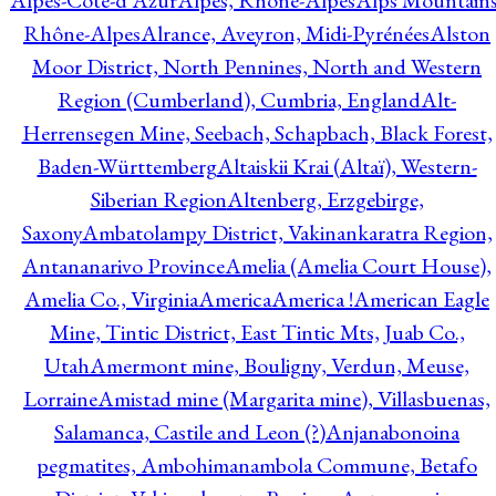
Alpes-Côte-d'Azur
Alpes, Rhône-Alpes
Alps Mountains
Rhône-Alpes
Alrance, Aveyron, Midi-Pyrénées
Alston
Moor District, North Pennines, North and Western
Region (Cumberland), Cumbria, England
Alt-
Herrensegen Mine, Seebach, Schapbach, Black Forest,
Baden-Württemberg
Altaiskii Krai (Altaï), Western-
Siberian Region
Altenberg, Erzgebirge,
Saxony
Ambatolampy District, Vakinankaratra Region,
Antananarivo Province
Amelia (Amelia Court House),
Amelia Co., Virginia
America
America !
American Eagle
Mine, Tintic District, East Tintic Mts, Juab Co.,
Utah
Amermont mine, Bouligny, Verdun, Meuse,
Lorraine
Amistad mine (Margarita mine), Villasbuenas,
Salamanca, Castile and Leon (?)
Anjanabonoina
pegmatites, Ambohimanambola Commune, Betafo