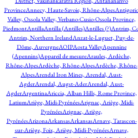
District, Vakinankaratra Region, Antananarivo
Province
Annecy, Haute-Savoie, Rhône-Alpes
Antigori
Valley, Ossola Valley, Verbano-Cusio-Ossola Province,
Piedmont
Antilla
Antilla (Antilles)
Antilles (?)
Antrim, Co
Antrim, Northern Ireland
Anzat-le-Luguet, Puy-de-
Dôme, Auvergne
AOIP
Aosta Valley
Apennine
(Apennins)
Appareil de mesure
Araules, Ardèche,
Rhône-Alpes
Ardèche, Rhône-Alpes
Ardèche, Rhône-
Alpes
Arendal Iron Mines, Arendal, Aust-
Agder
Arendal, Augst-Ader
Arendal, Aust-
Agder
Argentina
Ariccia, Alban Hills, Rome Province,
Latium
Ariège, Midi-Pyrénées
Arignac, Ariège, Midi-
Pyrénées
Arignac, Ariège,
Pyrénées
Arizona
Arkansas
Arkansas
Arnave, Tarascon-
sur-Ariège, Foix, Ariège, Midi-Pyrénées
Arnave,