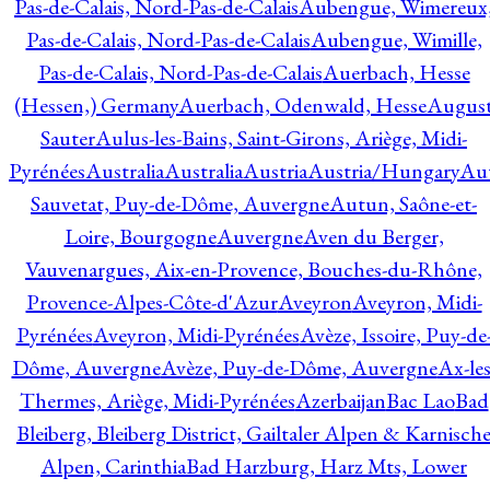
Pas-de-Calais, Nord-Pas-de-Calais
Aubengue, Wimereux
Pas-de-Calais, Nord-Pas-de-Calais
Aubengue, Wimille,
Pas-de-Calais, Nord-Pas-de-Calais
Auerbach, Hesse
(Hessen,) Germany
Auerbach, Odenwald, Hesse
Augus
Sauter
Aulus-les-Bains, Saint-Girons, Ariège, Midi-
Pyrénées
Australia
Australia
Austria
Austria/Hungary
Aut
Sauvetat, Puy-de-Dôme, Auvergne
Autun, Saône-et-
Loire, Bourgogne
Auvergne
Aven du Berger,
Vauvenargues, Aix-en-Provence, Bouches-du-Rhône,
Provence-Alpes-Côte-d'Azur
Aveyron
Aveyron, Midi-
Pyrénées
Aveyron, Midi-Pyrénées
Avèze, Issoire, Puy-de
Dôme, Auvergne
Avèze, Puy-de-Dôme, Auvergne
Ax-les
Thermes, Ariège, Midi-Pyrénées
Azerbaijan
Bac Lao
Bad
Bleiberg, Bleiberg District, Gailtaler Alpen & Karnisch
Alpen, Carinthia
Bad Harzburg, Harz Mts, Lower