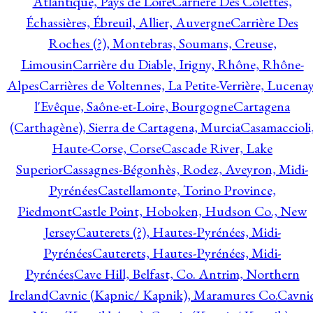
Atlantique, Pays de Loire
Carrière Des Colettes,
Échassières, Ébreuil, Allier, Auvergne
Carrière Des
Roches (?), Montebras, Soumans, Creuse,
Limousin
Carrière du Diable, Irigny, Rhône, Rhône-
Alpes
Carrières de Voltennes, La Petite-Verrière, Lucenay
l'Evêque, Saône-et-Loire, Bourgogne
Cartagena
(Carthagène), Sierra de Cartagena, Murcia
Casamaccioli
Haute-Corse, Corse
Cascade River, Lake
Superior
Cassagnes-Bégonhès, Rodez, Aveyron, Midi-
Pyrénées
Castellamonte, Torino Province,
Piedmont
Castle Point, Hoboken, Hudson Co., New
Jersey
Cauterets (?), Hautes-Pyrénées, Midi-
Pyrénées
Cauterets, Hautes-Pyrénées, Midi-
Pyrénées
Cave Hill, Belfast, Co. Antrim, Northern
Ireland
Cavnic (Kapnic/ Kapnik), Maramures Co.
Cavni