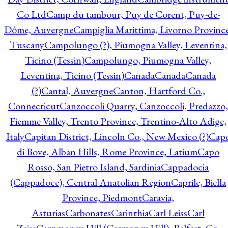
Co Ltd
Camp du tambour, Puy de Corent, Puy-de-
Dôme, Auvergne
Campiglia Marittima, Livorno Province
Tuscany
Campolungo (?), Piumogna Valley, Leventina,
Ticino (Tessin)
Campolungo, Piumogna Valley,
Leventina, Ticino (Tessin)
Canada
Canada
Canada
(?)
Cantal, Auvergne
Canton, Hartford Co.,
Connecticut
Canzoccoli Quarry, Canzoccoli, Predazzo,
Fiemme Valley, Trento Province, Trentino-Alto Adige,
Italy
Capitan District, Lincoln Co., New Mexico (?)
Cap
di Bove, Alban Hills, Rome Province, Latium
Capo
Rosso, San Pietro Island, Sardinia
Cappadocia
(Cappadoce), Central Anatolian Region
Caprile, Biella
Province, Piedmont
Caravia,
Asturias
Carbonates
Carinthia
Carl Leiss
Carl