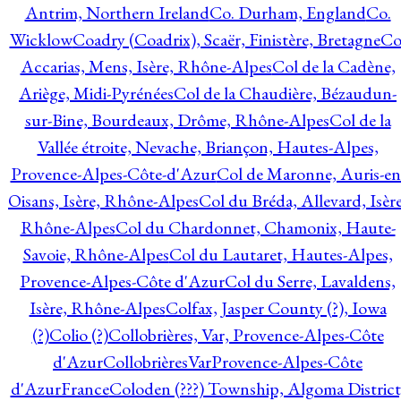
Antrim, Northern Ireland
Co. Durham, England
Co.
Wicklow
Coadry (Coadrix), Scaër, Finistère, Bretagne
Co
Accarias, Mens, Isère, Rhône-Alpes
Col de la Cadène,
Ariège, Midi-Pyrénées
Col de la Chaudière, Bézaudun-
sur-Bine, Bourdeaux, Drôme, Rhône-Alpes
Col de la
Vallée étroite, Nevache, Briançon, Hautes-Alpes,
Provence-Alpes-Côte-d'Azur
Col de Maronne, Auris-en
Oisans, Isère, Rhône-Alpes
Col du Bréda, Allevard, Isère
Rhône-Alpes
Col du Chardonnet, Chamonix, Haute-
Savoie, Rhône-Alpes
Col du Lautaret, Hautes-Alpes,
Provence-Alpes-Côte d'Azur
Col du Serre, Lavaldens,
Isère, Rhône-Alpes
Colfax, Jasper County (?), Iowa
(?)
Colio (?)
Collobrières, Var, Provence-Alpes-Côte
d'Azur
CollobrièresVarProvence-Alpes-Côte
d'AzurFrance
Coloden (???) Township, Algoma District