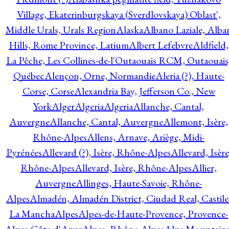
Village, Ekaterinburgskaya (Sverdlovskaya) Oblast',
Middle Urals, Urals Region
Alaska
Albano Laziale, Alba
Hills, Rome Province, Latium
Albert Lefebvre
Aldfield,
La Pêche, Les Collines-de-l'Outaouais RCM, Outaouais
Québec
Alençon, Orne, Normandie
Aleria (?), Haute-
Corse, Corse
Alexandria Bay, Jefferson Co., New
York
Alger
Algeria
Algeria
Allanche, Cantal,
Auvergne
Allanche, Cantal, Auvergne
Allemont, Isère,
Rhône-Alpes
Allens, Arnave, Ariège, Midi-
Pyrénées
Allevard (?), Isère, Rhône-Alpes
Allevard, Isère
Rhône-Alpes
Allevard, Isère, Rhône-Alpes
Allier,
Auvergne
Allinges, Haute-Savoie, Rhône-
Alpes
Almadén, Almadén District, Ciudad Real, Castile
La Mancha
Alpes
Alpes-de-Haute-Provence, Provence-