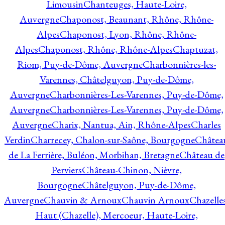
Limousin
Chanteuges, Haute-Loire,
Auvergne
Chaponost, Beaunant, Rhône, Rhône-
Alpes
Chaponost, Lyon, Rhône, Rhône-
Alpes
Chaponost, Rhône, Rhône-Alpes
Chaptuzat,
Riom, Puy-de-Dôme, Auvergne
Charbonnières-les-
Varennes, Châtelguyon, Puy-de-Dôme,
Auvergne
Charbonnières-Les-Varennes, Puy-de-Dôme,
Auvergne
Charbonnières-Les-Varennes, Puy-de-Dôme,
Auvergne
Charix, Nantua, Ain, Rhône-Alpes
Charles
Verdin
Charrecey, Chalon-sur-Saône, Bourgogne
Châtea
de La Ferrière, Buléon, Morbihan, Bretagne
Château de
Perviers
Château-Chinon, Nièvre,
Bourgogne
Châtelguyon, Puy-de-Dôme,
Auvergne
Chauvin & Arnoux
Chauvin Arnoux
Chazelle
Haut (Chazelle), Mercoeur, Haute-Loire,