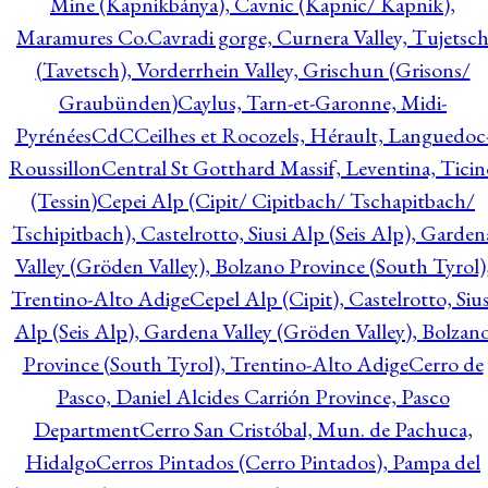
Mine (Kapnikbánya), Cavnic (Kapnic/ Kapnik),
Maramures Co.
Cavradi gorge, Curnera Valley, Tujetsc
(Tavetsch), Vorderrhein Valley, Grischun (Grisons/
Graubünden)
Caylus, Tarn-et-Garonne, Midi-
Pyrénées
CdC
Ceilhes et Rocozels, Hérault, Languedoc
Roussillon
Central St Gotthard Massif, Leventina, Ticin
(Tessin)
Cepei Alp (Cipit/ Cipitbach/ Tschapitbach/
Tschipitbach), Castelrotto, Siusi Alp (Seis Alp), Garden
Valley (Gröden Valley), Bolzano Province (South Tyrol)
Trentino-Alto Adige
Cepel Alp (Cipit), Castelrotto, Sius
Alp (Seis Alp), Gardena Valley (Gröden Valley), Bolzan
Province (South Tyrol), Trentino-Alto Adige
Cerro de
Pasco, Daniel Alcides Carrión Province, Pasco
Department
Cerro San Cristóbal, Mun. de Pachuca,
Hidalgo
Cerros Pintados (Cerro Pintados), Pampa del