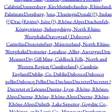
Calabria
Donnersberg, Kirchheimbolanden, Rhineland-
Palatinate
Dornburg, Jena, Thuringia
Doualé (?), Sudan
(?)
Drac (Rivière), Isère (?), Rhône-Alpes
Drachenfels,
Königswinter, Siebengebirge, North Rhine-
Westphalia
Dravograd ( Dobrowa),
Carinthia
Drensteinfurt, Münsterland, North Rhine-
Westphalia
Droiturier, Lapalisse, Allier, Auvergne
Dru-
Monnet
Dry Gill Mine, Caldbeck Fells, North and
Western Region (Cumberland), Cumbria,
England
Dublin, Co. Dublin
Duboscq
Duboscq
pellin
Duboscq Pellin
Duc
Duclaux
Ducretet
Ducretet ?
Ducretet et Lejeune
Duerne, Lyon, Rhône, Rhônes-
Alpes
Duerne, Rhône, Rhône-Alpes
Duerne, Rhône,
Rhône-Alpes
Duluth, Lake Superior, Gogebic Co.,
Michigan, or St Louis Co., Minnesota
Dumbarton,