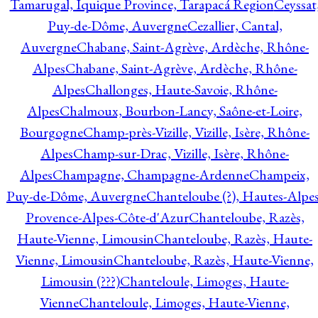
Tamarugal, Iquique Province, Tarapacá Region
Ceyssat
Puy-de-Dôme, Auvergne
Cezallier, Cantal,
Auvergne
Chabane, Saint-Agrève, Ardèche, Rhône-
Alpes
Chabane, Saint-Agrève, Ardèche, Rhône-
Alpes
Challonges, Haute-Savoie, Rhône-
Alpes
Chalmoux, Bourbon-Lancy, Saône-et-Loire,
Bourgogne
Champ-près-Vizille, Vizille, Isère, Rhône-
Alpes
Champ-sur-Drac, Vizille, Isère, Rhône-
Alpes
Champagne, Champagne-Ardenne
Champeix,
Puy-de-Dôme, Auvergne
Chanteloube (?), Hautes-Alpes
Provence-Alpes-Côte-d'Azur
Chanteloube, Razès,
Haute-Vienne, Limousin
Chanteloube, Razès, Haute-
Vienne, Limousin
Chanteloube, Razès, Haute-Vienne,
Limousin (???)
Chanteloule, Limoges, Haute-
Vienne
Chanteloule, Limoges, Haute-Vienne,