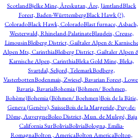
Scotland
Bjelke Mine, Åreskutan, Åre, Jämtland
Black
Forest, Baden-Württemberg
Black Hawk (?),
Colorado
Black Hawk, Colorado
Blast furnace, Asbach
Westerwald, Rhineland-Palatinate
Blaudeix, Creuse,
Limousin
Bleiberg District, Gailtaler Alpen & Karnisch
Alpen Mts, Carinthia
Bleiberg District, Gailtaler Alpen 
Karnische Alpen, Carinthia
Bleka Gold Mine, Bleka,
Svartdal, Seljord, Telemark
Bodberg,
Vasterbotten
Bodenmais, Zwiesel, Bavarian Forest, Lowe
Bavaria, Bavaria
Bohemia (Böhmen/ Boehmen,
Bohème)
Bohemia (Böhmen/ Boehmen)
Bois de la Bâtie,
Geneva (Genève), Suisse
Bois de la Margeride, Puy-de-
Dôme, Auvergne
Boleo District, Mun. de Mulegé, Baja
California Sur
Bolivia
Bolivia
Bologna, Emilia-
Romagna
Bolton , America
Bolton America
Bolton,