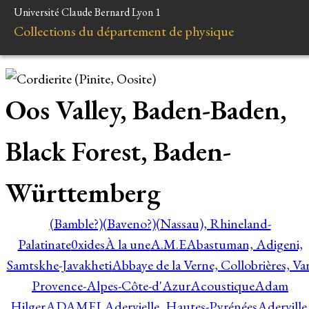
Université Claude Bernard Lyon 1
Collections du département de physique
Oos Valley, Baden-Baden,
Black Forest, Baden-
Württemberg
(Bamble?)
(Baveno?)
(Nassau), Rhineland-
Palatinate
0xides
À la une
A.M.E
Abastuman, Adigeni,
Samtskhe-Javakheti
Abbaye de la Verne, Collobrières, Var
Provence-Alpes-Côte-d'Azur
Acoustique
Adam
Hilger
ADAMEL
Adervielle, Hautes-Pyrénées
Aderville