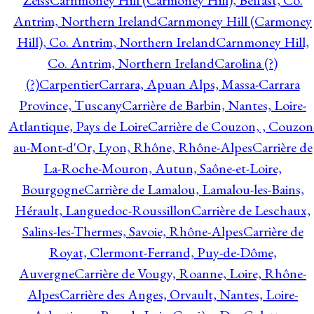
Zeiss
Carnmoney Hill (Carmoney Hill), Belfast, Co.
Antrim, Northern Ireland
Carnmoney Hill (Carmoney
Hill), Co. Antrim, Northern Ireland
Carnmoney Hill,
Co. Antrim, Northern Ireland
Carolina (?)
(?)
Carpentier
Carrara, Apuan Alps, Massa-Carrara
Province, Tuscany
Carrière de Barbin, Nantes, Loire-
Atlantique, Pays de Loire
Carrière de Couzon, , Couzon
au-Mont-d'Or, Lyon, Rhône, Rhône-Alpes
Carrière de
La-Roche-Mouron, Autun, Saône-et-Loire,
Bourgogne
Carrière de Lamalou, Lamalou-les-Bains,
Hérault, Languedoc-Roussillon
Carrière de Leschaux,
Salins-les-Thermes, Savoie, Rhône-Alpes
Carrière de
Royat, Clermont-Ferrand, Puy-de-Dôme,
Auvergne
Carrière de Vougy, Roanne, Loire, Rhône-
Alpes
Carrière des Anges, Orvault, Nantes, Loire-