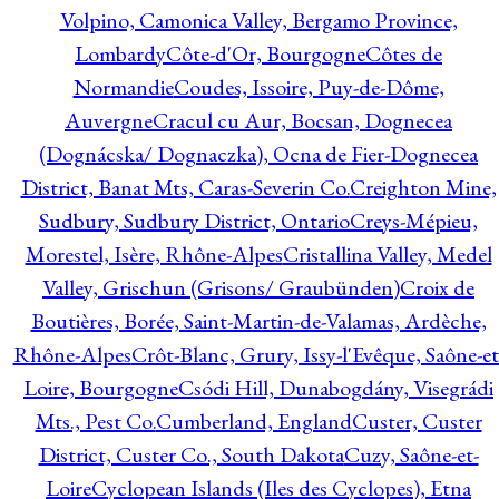
Volpino, Camonica Valley, Bergamo Province,
Lombardy
Côte-d'Or, Bourgogne
Côtes de
Normandie
Coudes, Issoire, Puy-de-Dôme,
Auvergne
Cracul cu Aur, Bocsan, Dognecea
(Dognácska/ Dognaczka), Ocna de Fier-Dognecea
District, Banat Mts, Caras-Severin Co.
Creighton Mine,
Sudbury, Sudbury District, Ontario
Creys-Mépieu,
Morestel, Isère, Rhône-Alpes
Cristallina Valley, Medel
Valley, Grischun (Grisons/ Graubünden)
Croix de
Boutières, Borée, Saint-Martin-de-Valamas, Ardèche,
Rhône-Alpes
Crôt-Blanc, Grury, Issy-l'Evêque, Saône-et
Loire, Bourgogne
Csódi Hill, Dunabogdány, Visegrádi
Mts., Pest Co.
Cumberland, England
Custer, Custer
District, Custer Co., South Dakota
Cuzy, Saône-et-
Loire
Cyclopean Islands (Iles des Cyclopes), Etna