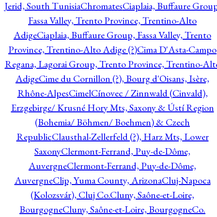
Jerid, South Tunisia
Chromates
Ciaplaia, Buffaure Group
Fassa Valley, Trento Province, Trentino-Alto
Adige
Ciaplaia, Buffaure Group, Fassa Valley, Trento
Province, Trentino-Alto Adige (?)
Cima D'Asta-Campo
Regana, Lagorai Group, Trento Province, Trentino-Alt
Adige
Cime du Cornillon (?), Bourg d'Oisans, Isère,
Rhône-Alpes
Cimel
Cínovec / Zinnwald (Cinvald),
Erzgebirge/ Krusné Hory Mts, Saxony & Ústí Region
(Bohemia/ Böhmen/ Boehmen) & Czech
Republic
Clausthal-Zellerfeld (?), Harz Mts, Lower
Saxony
Clermont-Ferrand, Puy-de-Dôme,
Auvergne
Clermont-Ferrand, Puy-de-Dôme,
Auvergne
Clip, Yuma County, Arizona
Cluj-Napoca
(Kolozsvár), Cluj Co.
Cluny, Saône-et-Loire,
Bourgogne
Cluny, Saône-et-Loire, Bourgogne
Co.