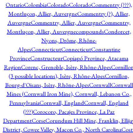
Ontario
Colombia
Colorado
Colorado
Commentry (???),
Montluçon, Allier, Auvergne
Commentry (?), Allier,
Auvergne
Commentry, Allier, Auvergne
Commentry,
Montluçon, Allier, Auvergne
compounds
Condorcet,
Nyons, Drôme, Rhône-
Alpes
Connecticut
Connecticut
Constantine
Province
Constructeur
Copiapó Province, Atacama
Region
Corenc, Grenoble, Isère, Rhône-Alpes
Cornillo
(3 possible locations), Isère, Rhône-Alpes
Cornillon,
Bourg-d'Oisans, Isère, Rhône-Alpes
Cornwall
Cornwall
Mines (Cornwall Iron Mine), Cornwall, Lebanon Co.,
Pennsylvania
Cornwall, England
Cornwall, England
(???)
Corocoro, Pacajes Province, La Paz
Department
Corse
Corundum Hill Mine, Franklin, Ellija
District, Cowee Valley, Macon Co., North Carolina
Cost