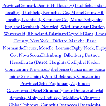
Province
Denmark
Dennis Hill locality (Litchfield sodali
locality), Litchfield, Kennebec Co., Maine
Dennis Hill
locality, Litchfield, Kennebec Co., Maine
Derbyshire,
England
Dernbach, Neuwied, Wied Iron Spar District,
Westerwald, Rhineland-Palatinate
Deyrolle
Diana, Lewi
County, New York ...
Diélette, Manche, Basse
Normandie
Dieuze, Moselle, Lorraine
Digby Neck, Digb
Co., Nova Scotia
Dillenburg, Dillenburg District,
Hesse
Ditrău (Ditró), Harghita Co.
Djebel Nador,
Constantine Province
Djebel Senza (Sanza mine/ Sansa
mine/ Sensa mine), Ain-El-Bebouch, Constantine
Province
Djebel Zaghouan, Zaghouan
Governorate
Djebel Zitouna
Djibouti
Dniester alluvial
deposits, Mohyliv-Podilskyi (Mohilew), Vinnytsia
Oblast
Dobrowa, Carinthia
Dognecea (Dognácska,