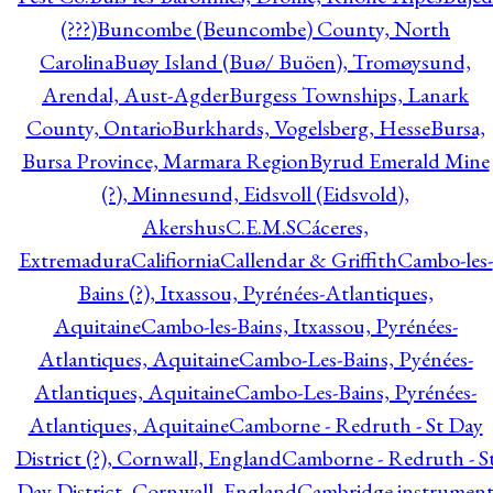
(???)
Buncombe (Beuncombe) County, North
Carolina
Buøy Island (Buø/ Buöen), Tromøysund,
Arendal, Aust-Agder
Burgess Townships, Lanark
County, Ontario
Burkhards, Vogelsberg, Hesse
Bursa,
Bursa Province, Marmara Region
Byrud Emerald Mine
(?), Minnesund, Eidsvoll (Eidsvold),
Akershus
C.E.M.S
Cáceres,
Extremadura
Califiornia
Callendar & Griffith
Cambo-les-
Bains (?), Itxassou, Pyrénées-Atlantiques,
Aquitaine
Cambo-les-Bains, Itxassou, Pyrénées-
Atlantiques, Aquitaine
Cambo-Les-Bains, Pyénées-
Atlantiques, Aquitaine
Cambo-Les-Bains, Pyrénées-
Atlantiques, Aquitaine
Camborne - Redruth - St Day
District (?), Cornwall, England
Camborne - Redruth - S
Day District, Cornwall, England
Cambridge instrumen