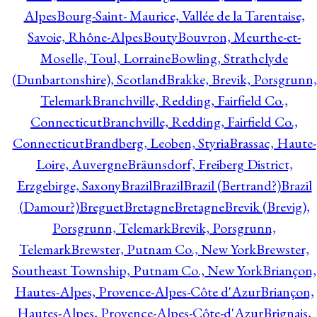
Alpes
Bourg-Saint- Maurice, Vallée de la Tarentaise,
Savoie, Rhône-Alpes
Bouty
Bouvron, Meurthe-et-
Moselle, Toul, Lorraine
Bowling, Strathclyde
(Dunbartonshire), Scotland
Brakke, Brevik, Porsgrunn,
Telemark
Branchville, Redding, Fairfield Co.,
Connecticut
Branchville, Redding, Fairfield Co.,
Connecticut
Brandberg, Leoben, Styria
Brassac, Haute-
Loire, Auvergne
Bräunsdorf, Freiberg District,
Erzgebirge, Saxony
Brazil
Brazil
Brazil (Bertrand?)
Brazil
(Damour?)
Breguet
Bretagne
Bretagne
Brevik (Brevig),
Porsgrunn, Telemark
Brevik, Porsgrunn,
Telemark
Brewster, Putnam Co., New York
Brewster,
Southeast Township, Putnam Co., New York
Briançon,
Hautes-Alpes, Provence-Alpes-Côte d'Azur
Briançon,
Hautes-Alpes, Provence-Alpes-Côte-d'Azur
Brignais,