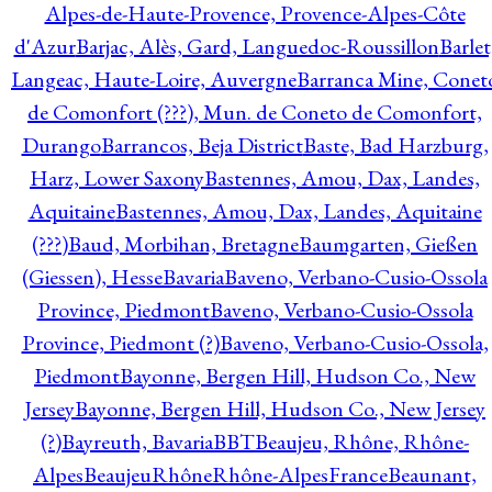
Alpes-de-Haute-Provence, Provence-Alpes-Côte
d'Azur
Barjac, Alès, Gard, Languedoc-Roussillon
Barlet
Langeac, Haute-Loire, Auvergne
Barranca Mine, Conet
de Comonfort (???), Mun. de Coneto de Comonfort,
Durango
Barrancos, Beja District
Baste, Bad Harzburg,
Harz, Lower Saxony
Bastennes, Amou, Dax, Landes,
Aquitaine
Bastennes, Amou, Dax, Landes, Aquitaine
(???)
Baud, Morbihan, Bretagne
Baumgarten, Gießen
(Giessen), Hesse
Bavaria
Baveno, Verbano-Cusio-Ossola
Province, Piedmont
Baveno, Verbano-Cusio-Ossola
Province, Piedmont (?)
Baveno, Verbano-Cusio-Ossola,
Piedmont
Bayonne, Bergen Hill, Hudson Co., New
Jersey
Bayonne, Bergen Hill, Hudson Co., New Jersey
(?)
Bayreuth, Bavaria
BBT
Beaujeu, Rhône, Rhône-
Alpes
BeaujeuRhôneRhône-AlpesFrance
Beaunant,