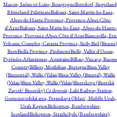
Macon, Saône-et-Loire, Bourgogne
Betzdorf, Siegerland
Rhineland-Palatinate
Biabaux, Saint-Martin-les-Eaux,
Alpes-de-Haute-Provence, Provence-Alpes-Côte-
d'Azur
Biabaux, Saint-Matin-les-Eaux, Alpes-de-Haute-
Provence, Provence-Alpes-Côte-d'Azur
Biancavilla, Etn
Volcanic Complex, Catania Province, Sicily.
Biel (Bienne)
Bern
Biella Province, Piedmont
Bielle, Vallée d'Ossau,
Pyrénées-Atlantiques, Aquitaine
Bilbao, Vizcaya, Basqu
Country
Billiers, Morbihan, Bretagne
Binn Valley
(Binnental), Wallis (Valais)
Binn Valley (Binntal), Wallis
(Valais)
Binn Valley, Wallis (Valais)
Biserskoye (Biserskii
Zavod/ Bissersky) Cr deposit, Laki Railway Station,
Gornozavodskii area, Permskaya Oblast', Middle Urals,
Urals Region
Bishopton, Renfrewshire,
Scotland
Bishopton, Strathclyde (Renfrewshire),