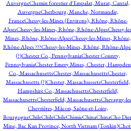
Auvergne
Chemin forestier d'Empalat, Murat, Cantal,
Auvergne
Cherbourg, Manche, Normandie,
France
Chessy-les-Mines (Environs), Rhône, Rhône-
Alpes
Chessy-les-Mines, Rhône, Rhône-Alpes
Chessy-les
Mines, Rhône, Rhône-Alpes
Chessy-les-Mines, Rhône,
Rhône-Alpes ???
Chessy-les-Mines, Rhône, Rhône-Alpe
(?)
Chester Co., Pennsylvania
Chester County,
Pennsylvania
Chester Emery Mines, Chester, Hampden
Co., Massachusetts
Chester, Massachusetts
Chester,
Massachusetts (?)
Chester, Massachussets
Chesterfield,
Hampshire Co., Massachusetts
Chesterfield,
Massachusetts
Chesterfield, Massachusetts
Chevagny-les
Chevrières, Mâcon, Saône-et-Loire,
Bourgogne
Chile
Chile
Chile
Chimie
China
China
Cho Die
Mine, Bac Kan Province, North Vietnam (Tonkin)
Chot