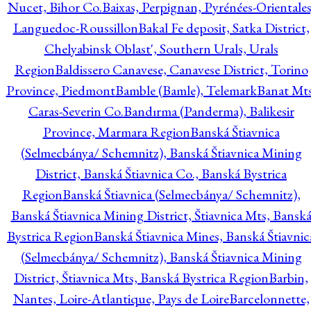
Nucet, Bihor Co.
Baixas, Perpignan, Pyrénées-Orientales
Languedoc-Roussillon
Bakal Fe deposit, Satka District,
Chelyabinsk Oblast', Southern Urals, Urals
Region
Baldissero Canavese, Canavese District, Torino
Province, Piedmont
Bamble (Bamle), Telemark
Banat Mts
Caras-Severin Co.
Bandırma (Panderma), Balikesir
Province, Marmara Region
Banská Štiavnica
(Selmecbánya/ Schemnitz), Banská Štiavnica Mining
District, Banská Štiavnica Co., Banská Bystrica
Region
Banská Štiavnica (Selmecbánya/ Schemnitz),
Banská Štiavnica Mining District, Štiavnica Mts, Bansk
Bystrica Region
Banská Štiavnica Mines, Banská Štiavnic
(Selmecbánya/ Schemnitz), Banská Štiavnica Mining
District, Štiavnica Mts, Banská Bystrica Region
Barbin,
Nantes, Loire-Atlantique, Pays de Loire
Barcelonnette,