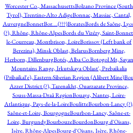
Worcester Co., Massachusetts
Bolzano Province (South
Tyrol), Trentino-Alto Adige
Bonnac, Massiac, Cantal,
Auvergne
Bonnet
Bor….(???)
Borates
Bords de Saône, Lyo
(?), Rhône, Rhône-Alpes
Bords du Vizézy, Saint-Bonnet
le-Courreau, Montbrison, Loire
Borissov (Left bank of
Berezina), Minsk Oblast, Belarus
Bornberg Mine,
Herborn, Dillenburg
Botés, Alba Co.
Botogol Mt, Saya
Mountains Range, Irkutskaya Oblast', Prebaikalia
(Pribaikal'e), Eastern-Siberian Region (Alibert Mine)
Bo
Azzer District (?), Tazenakht, Ouarzazate Province,
Souss-Massa-Draâ Region
Bouaye, Nantes, Loire-
Atlantique, Pays-de-la-Loire
Boulitte
Bourbon-Lancy (?)
Saône-et-Loire, Bourgogne
Bourbon-Lancy, Saône-et-
Loire, Burgundy
Bourbouze
Bourdon
Bourg d'Oisans,
Isère, Rhône-Alpes
Bourg-d'Oisans, Isère, Rhône-