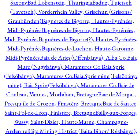
Saxony
Bad Lobenstein, Thuringia
Baduz, Tujetsch
(Tavetsch), Vorderrhein Valley, Grischun (Grisons/
Graubünden)
Bagnères de Bigorre, Hautes-Pyrénées,
Midi-Pyrénées
Bagnères-de-Bigorre, Hautes-Pyrénées,
Midi-Pyrénées
Bagnères-de-Bigorre(?), Hautes-Pyrénées
Midi-Pyrénées
Bagnères-de-Luchon, Haute-Garonne,
Midi-Pyrénées
Baia de Arieş (Offenbánya), Alba Co.
Baia
Mare (Nagybánya), Maramures Co.
Baia Sprie
(Felsöbánya), Maramures Co.
Baia Sprie mine (Felsöbány
mine), Baia Sprie (Felsöbánya), Maramures Co.
Baie de
Conleau, Vannes, Morbihan, Bretagne
Baie de Morgat,
Presqu'île de Crozon, Finistère, Bretagne
Baie de Santec
Saint-Pol-de-Léon, Finistère, Bretagne
Bailly-aux-Forges
Wassy, Saint-Dizier, Haute-Marne, Champagne-
Ardenne
Băiţa Mining District (Baita Bihor/ Rézbánya),