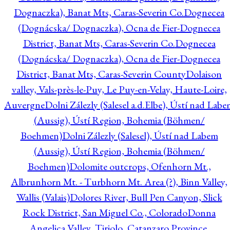
Dognaczka), Banat Mts, Caras-Severin Co.
Dognecea
(Dognácska/ Dognaczka), Ocna de Fier-Dognecea
District, Banat Mts, Caras-Severin Co.
Dognecea
(Dognácska/ Dognaczka), Ocna de Fier-Dognecea
District, Banat Mts, Caras-Severin County
Dolaison
valley, Vals-près-le-Puy, Le Puy-en-Velay, Haute-Loire,
Auvergne
Dolni Zálezly (Salesel a.d.Elbe), Ústí nad Lab
(Aussig), Ústí Region, Bohemia (Böhmen/
Boehmen)
Dolni Zálezly (Salesel), Ústí nad Labem
(Aussig), Ústí Region, Bohemia (Böhmen/
Boehmen)
Dolomite outcrops, Ofenhorn Mt.,
Albrunhorn Mt. - Turbhorn Mt. Area (?), Binn Valley,
Wallis (Valais)
Dolores River, Bull Pen Canyon, Slick
Rock District, San Miguel Co., Colorado
Donna
Angelica Valley, Tiriolo, Catanzaro Province,