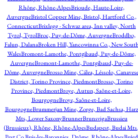
Rhône, Rhône-Alpes
Brioude, Haute-Loire,
Auvergne
Bristol Copper Mine, Bristol, Hartford Co.,
Connecticut
Brixlegg - Schwaz area, Inn valley, North
Tyrol, Tyrol
Broc, Puy-de-Dôme, Auvergne
Broddbo,
Falun, Dalana
Broken Hill, Yancowinna Co., New Sout
Wales
Bromont-Lamothe, Pontgibaud, Puy-de-Dôme,
Auvergne
Bromont-Lamothe, Pontgibaud, Puy-de-
Dôme, Auvergne
Brosso Mine, Cálea, Léssolo, Canaves
District, Torino Province, Piedmont
Brosso, Torino
Province, Piedmont
Broye, Autun, Saône-et-Loire,
Bourgogne
Broye, Saône-et-Loire,
Bourgogne
Brummerjan Mine, Zorge, Bad Sachsa, Har
Mts, Lower Saxony
Brunner
Brunsviga
Brussieu
(Brussieux), Rhône, Rhône-Alpes
Budapest, Budai Mts.
Pest Co.
Buis-les-Baronnies, Drôme, Rhône-Alpes
Bujed