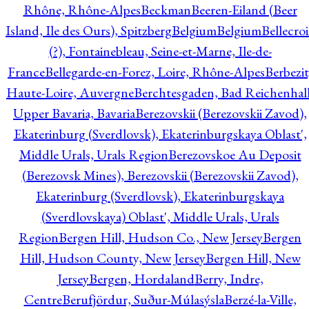
Rhône, Rhône-Alpes
Beckman
Beeren-Eiland (Beer
Island, Ile des Ours), Spitzberg
Belgium
Belgium
Bellecro
(?), Fontainebleau, Seine-et-Marne, Ile-de-
France
Bellegarde-en-Forez, Loire, Rhône-Alpes
Berbezit
Haute-Loire, Auvergne
Berchtesgaden, Bad Reichenhall
Upper Bavaria, Bavaria
Berezovskii (Berezovskii Zavod),
Ekaterinburg (Sverdlovsk), Ekaterinburgskaya Oblast',
Middle Urals, Urals Region
Berezovskoe Au Deposit
(Berezovsk Mines), Berezovskii (Berezovskii Zavod),
Ekaterinburg (Sverdlovsk), Ekaterinburgskaya
(Sverdlovskaya) Oblast', Middle Urals, Urals
Region
Bergen Hill, Hudson Co., New Jersey
Bergen
Hill, Hudson County, New Jersey
Bergen Hill, New
Jersey
Bergen, Hordaland
Berry, Indre,
Centre
Berufjördur, Suður-Múlasýsla
Berzé-la-Ville,