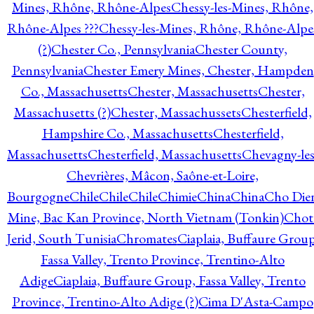
Mines, Rhône, Rhône-Alpes
Chessy-les-Mines, Rhône,
Rhône-Alpes ???
Chessy-les-Mines, Rhône, Rhône-Alpe
(?)
Chester Co., Pennsylvania
Chester County,
Pennsylvania
Chester Emery Mines, Chester, Hampden
Co., Massachusetts
Chester, Massachusetts
Chester,
Massachusetts (?)
Chester, Massachussets
Chesterfield,
Hampshire Co., Massachusetts
Chesterfield,
Massachusetts
Chesterfield, Massachusetts
Chevagny-les
Chevrières, Mâcon, Saône-et-Loire,
Bourgogne
Chile
Chile
Chile
Chimie
China
China
Cho Die
Mine, Bac Kan Province, North Vietnam (Tonkin)
Chot
Jerid, South Tunisia
Chromates
Ciaplaia, Buffaure Group
Fassa Valley, Trento Province, Trentino-Alto
Adige
Ciaplaia, Buffaure Group, Fassa Valley, Trento
Province, Trentino-Alto Adige (?)
Cima D'Asta-Campo