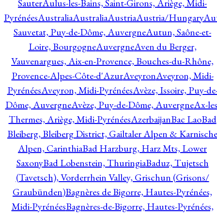
Sauter
Aulus-les-Bains, Saint-Girons, Ariège, Midi-
Pyrénées
Australia
Australia
Austria
Austria/Hungary
Aut
Sauvetat, Puy-de-Dôme, Auvergne
Autun, Saône-et-
Loire, Bourgogne
Auvergne
Aven du Berger,
Vauvenargues, Aix-en-Provence, Bouches-du-Rhône,
Provence-Alpes-Côte-d'Azur
Aveyron
Aveyron, Midi-
Pyrénées
Aveyron, Midi-Pyrénées
Avèze, Issoire, Puy-de
Dôme, Auvergne
Avèze, Puy-de-Dôme, Auvergne
Ax-les
Thermes, Ariège, Midi-Pyrénées
Azerbaijan
Bac Lao
Bad
Bleiberg, Bleiberg District, Gailtaler Alpen & Karnisch
Alpen, Carinthia
Bad Harzburg, Harz Mts, Lower
Saxony
Bad Lobenstein, Thuringia
Baduz, Tujetsch
(Tavetsch), Vorderrhein Valley, Grischun (Grisons/
Graubünden)
Bagnères de Bigorre, Hautes-Pyrénées,
Midi-Pyrénées
Bagnères-de-Bigorre, Hautes-Pyrénées,