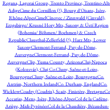
Regana, Lagorai Group, Trento Province, Trentino-Alt
Adige
Cime du Cornillon (?), Bourg d'Oisans, Isère,
Rhône-Alpes
Cimel
Cínovec / Zinnwald (Cinvald),
Erzgebirge/ Krusné Hory Mts, Saxony & Ústí Region
(Bohemia/ Böhmen/ Boehmen) & Czech
Republic
Clausthal-Zellerfeld (?), Harz Mts, Lower
Saxony
Clermont-Ferrand, Puy-de-Dôme,
Auvergne
Clermont-Ferrand, Puy-de-Dôme,
Auvergne
Clip, Yuma County, Arizona
Cluj-Napoca
(Kolozsvár), Cluj Co.
Cluny, Saône-et-Loire,
Bourgogne
Cluny, Saône-et-Loire, Bourgogne
Co.
Antrim, Northern Ireland
Co. Durham, England
Co.
Wicklow
Coadry (Coadrix), Scaër, Finistère, Bretagne
Co
Accarias, Mens, Isère, Rhône-Alpes
Col de la Cadène,
Ariège, Midi-Pyrénées
Col de la Chaudière, Bézaudun-