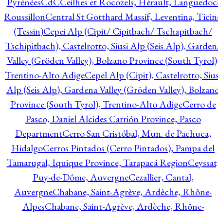
Pyrénées
CdC
Ceilhes et Rocozels, Hérault, Languedoc
Roussillon
Central St Gotthard Massif, Leventina, Ticin
(Tessin)
Cepei Alp (Cipit/ Cipitbach/ Tschapitbach/
Tschipitbach), Castelrotto, Siusi Alp (Seis Alp), Garden
Valley (Gröden Valley), Bolzano Province (South Tyrol)
Trentino-Alto Adige
Cepel Alp (Cipit), Castelrotto, Sius
Alp (Seis Alp), Gardena Valley (Gröden Valley), Bolzan
Province (South Tyrol), Trentino-Alto Adige
Cerro de
Pasco, Daniel Alcides Carrión Province, Pasco
Department
Cerro San Cristóbal, Mun. de Pachuca,
Hidalgo
Cerros Pintados (Cerro Pintados), Pampa del
Tamarugal, Iquique Province, Tarapacá Region
Ceyssat
Puy-de-Dôme, Auvergne
Cezallier, Cantal,
Auvergne
Chabane, Saint-Agrève, Ardèche, Rhône-
Alpes
Chabane, Saint-Agrève, Ardèche, Rhône-