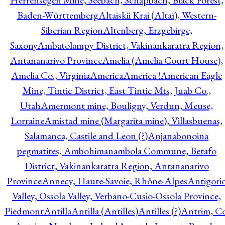
Herrensegen Mine, Seebach, Schapbach, Black Forest,
Baden-Württemberg
Altaiskii Krai (Altaï), Western-
Siberian Region
Altenberg, Erzgebirge,
Saxony
Ambatolampy District, Vakinankaratra Region,
Antananarivo Province
Amelia (Amelia Court House),
Amelia Co., Virginia
America
America !
American Eagle
Mine, Tintic District, East Tintic Mts, Juab Co.,
Utah
Amermont mine, Bouligny, Verdun, Meuse,
Lorraine
Amistad mine (Margarita mine), Villasbuenas,
Salamanca, Castile and Leon (?)
Anjanabonoina
pegmatites, Ambohimanambola Commune, Betafo
District, Vakinankaratra Region, Antananarivo
Province
Annecy, Haute-Savoie, Rhône-Alpes
Antigori
Valley, Ossola Valley, Verbano-Cusio-Ossola Province,
Piedmont
Antilla
Antilla (Antilles)
Antilles (?)
Antrim, Co