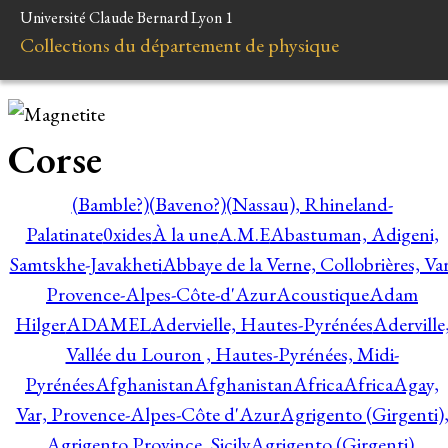
Université Claude Bernard Lyon 1
Collections du département de physique
Corse
(Bamble?)
(Baveno?)
(Nassau), Rhineland-
Palatinate
0xides
À la une
A.M.E
Abastuman, Adigeni,
Samtskhe-Javakheti
Abbaye de la Verne, Collobrières, Var
Provence-Alpes-Côte-d'Azur
Acoustique
Adam
Hilger
ADAMEL
Adervielle, Hautes-Pyrénées
Aderville
Vallée du Louron , Hautes-Pyrénées, Midi-
Pyrénées
Afghanistan
Afghanistan
Africa
Africa
Agay,
Var, Provence-Alpes-Côte d'Azur
Agrigento (Girgenti)
Agrigento Province, Sicily
Agrigento (Girgenti),