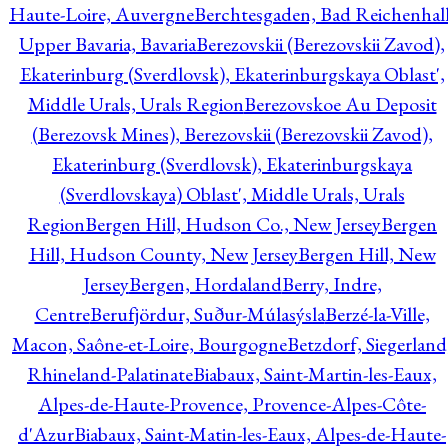
Haute-Loire, Auvergne
Berchtesgaden, Bad Reichenhall
Upper Bavaria, Bavaria
Berezovskii (Berezovskii Zavod),
Ekaterinburg (Sverdlovsk), Ekaterinburgskaya Oblast',
Middle Urals, Urals Region
Berezovskoe Au Deposit
(Berezovsk Mines), Berezovskii (Berezovskii Zavod),
Ekaterinburg (Sverdlovsk), Ekaterinburgskaya
(Sverdlovskaya) Oblast', Middle Urals, Urals
Region
Bergen Hill, Hudson Co., New Jersey
Bergen
Hill, Hudson County, New Jersey
Bergen Hill, New
Jersey
Bergen, Hordaland
Berry, Indre,
Centre
Berufjördur, Suður-Múlasýsla
Berzé-la-Ville,
Macon, Saône-et-Loire, Bourgogne
Betzdorf, Siegerland
Rhineland-Palatinate
Biabaux, Saint-Martin-les-Eaux,
Alpes-de-Haute-Provence, Provence-Alpes-Côte-
d'Azur
Biabaux, Saint-Matin-les-Eaux, Alpes-de-Haute-