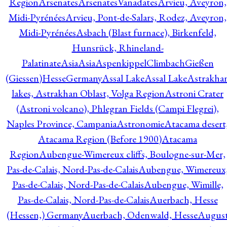
Region
Arsenates
ArsenatesVanadates
Arvieu, Aveyron,
Midi-Pyrénées
Arvieu, Pont-de-Salars, Rodez, Aveyron,
Midi-Pyrénées
Asbach (Blast furnace), Birkenfeld,
Hunsrück, Rhineland-
Palatinate
Asia
Asia
AspenkippelClimbachGießen
(Giessen)HesseGermany
Assal Lake
Assal Lake
Astrakha
lakes, Astrakhan Oblast, Volga Region
Astroni Crater
(Astroni volcano), Phlegran Fields (Campi Flegrei),
Naples Province, Campania
Astronomie
Atacama desert
Atacama Region (Before 1900)
Atacama
Region
Aubengue-Wimereux cliffs, Boulogne-sur-Mer,
Pas-de-Calais, Nord-Pas-de-Calais
Aubengue, Wimereux
Pas-de-Calais, Nord-Pas-de-Calais
Aubengue, Wimille,
Pas-de-Calais, Nord-Pas-de-Calais
Auerbach, Hesse
(Hessen,) Germany
Auerbach, Odenwald, Hesse
Augus