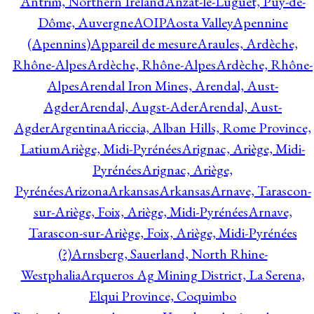
Antrim, Northern Ireland
Anzat-le-Luguet, Puy-de-
Dôme, Auvergne
AOIP
Aosta Valley
Apennine
(Apennins)
Appareil de mesure
Araules, Ardèche,
Rhône-Alpes
Ardèche, Rhône-Alpes
Ardèche, Rhône-
Alpes
Arendal Iron Mines, Arendal, Aust-
Agder
Arendal, Augst-Ader
Arendal, Aust-
Agder
Argentina
Ariccia, Alban Hills, Rome Province,
Latium
Ariège, Midi-Pyrénées
Arignac, Ariège, Midi-
Pyrénées
Arignac, Ariège,
Pyrénées
Arizona
Arkansas
Arkansas
Arnave, Tarascon-
sur-Ariège, Foix, Ariège, Midi-Pyrénées
Arnave,
Tarascon-sur-Ariège, Foix, Ariège, Midi-Pyrénées
(?)
Arnsberg, Sauerland, North Rhine-
Westphalia
Arqueros Ag Mining District, La Serena,
Elqui Province, Coquimbo