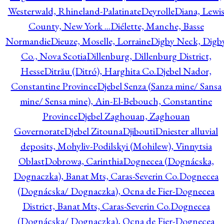
Westerwald, Rhineland-Palatinate
Deyrolle
Diana, Lewi
County, New York ...
Diélette, Manche, Basse
Normandie
Dieuze, Moselle, Lorraine
Digby Neck, Digb
Co., Nova Scotia
Dillenburg, Dillenburg District,
Hesse
Ditrău (Ditró), Harghita Co.
Djebel Nador,
Constantine Province
Djebel Senza (Sanza mine/ Sansa
mine/ Sensa mine), Ain-El-Bebouch, Constantine
Province
Djebel Zaghouan, Zaghouan
Governorate
Djebel Zitouna
Djibouti
Dniester alluvial
deposits, Mohyliv-Podilskyi (Mohilew), Vinnytsia
Oblast
Dobrowa, Carinthia
Dognecea (Dognácska,
Dognaczka), Banat Mts, Caras-Severin Co.
Dognecea
(Dognácska/ Dognaczka), Ocna de Fier-Dognecea
District, Banat Mts, Caras-Severin Co.
Dognecea
(Dognácska/ Dognaczka), Ocna de Fier-Dognecea