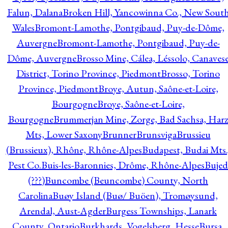
Falun, Dalana
Broken Hill, Yancowinna Co., New Sout
Wales
Bromont-Lamothe, Pontgibaud, Puy-de-Dôme,
Auvergne
Bromont-Lamothe, Pontgibaud, Puy-de-
Dôme, Auvergne
Brosso Mine, Cálea, Léssolo, Canaves
District, Torino Province, Piedmont
Brosso, Torino
Province, Piedmont
Broye, Autun, Saône-et-Loire,
Bourgogne
Broye, Saône-et-Loire,
Bourgogne
Brummerjan Mine, Zorge, Bad Sachsa, Har
Mts, Lower Saxony
Brunner
Brunsviga
Brussieu
(Brussieux), Rhône, Rhône-Alpes
Budapest, Budai Mts.
Pest Co.
Buis-les-Baronnies, Drôme, Rhône-Alpes
Bujed
(???)
Buncombe (Beuncombe) County, North
Carolina
Buøy Island (Buø/ Buöen), Tromøysund,
Arendal, Aust-Agder
Burgess Townships, Lanark
County, Ontario
Burkhards, Vogelsberg, Hesse
Bursa,