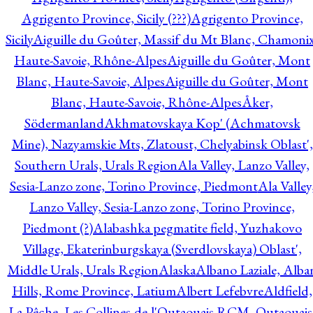
Agrigento Province, Sicily (???)
Agrigento Province,
Sicily
Aiguille du Goûter, Massif du Mt Blanc, Chamonix
Haute-Savoie, Rhône-Alpes
Aiguille du Goûter, Mont
Blanc, Haute-Savoie, Alpes
Aiguille du Goûter, Mont
Blanc, Haute-Savoie, Rhône-Alpes
Åker,
Södermanland
Akhmatovskaya Kop' (Achmatovsk
Mine), Nazyamskie Mts, Zlatoust, Chelyabinsk Oblast',
Southern Urals, Urals Region
Ala Valley, Lanzo Valley,
Sesia-Lanzo zone, Torino Province, Piedmont
Ala Valley
Lanzo Valley, Sesia-Lanzo zone, Torino Province,
Piedmont (?)
Alabashka pegmatite field, Yuzhakovo
Village, Ekaterinburgskaya (Sverdlovskaya) Oblast',
Middle Urals, Urals Region
Alaska
Albano Laziale, Alba
Hills, Rome Province, Latium
Albert Lefebvre
Aldfield,
La Pêche, Les Collines-de-l'Outaouais RCM, Outaouais