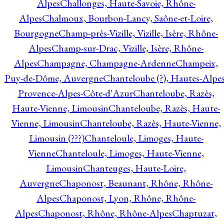
Alpes
Challonges, Haute-Savoie, Rhône-
Alpes
Chalmoux, Bourbon-Lancy, Saône-et-Loire,
Bourgogne
Champ-près-Vizille, Vizille, Isère, Rhône-
Alpes
Champ-sur-Drac, Vizille, Isère, Rhône-
Alpes
Champagne, Champagne-Ardenne
Champeix,
Puy-de-Dôme, Auvergne
Chanteloube (?), Hautes-Alpes
Provence-Alpes-Côte-d'Azur
Chanteloube, Razès,
Haute-Vienne, Limousin
Chanteloube, Razès, Haute-
Vienne, Limousin
Chanteloube, Razès, Haute-Vienne,
Limousin (???)
Chanteloule, Limoges, Haute-
Vienne
Chanteloule, Limoges, Haute-Vienne,
Limousin
Chanteuges, Haute-Loire,
Auvergne
Chaponost, Beaunant, Rhône, Rhône-
Alpes
Chaponost, Lyon, Rhône, Rhône-
Alpes
Chaponost, Rhône, Rhône-Alpes
Chaptuzat,