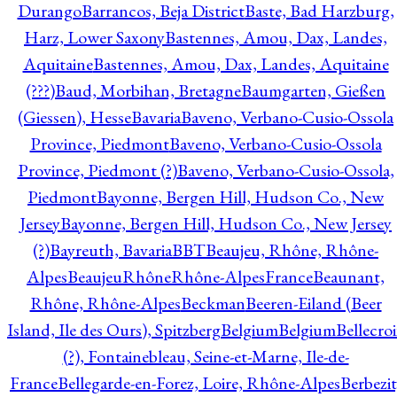
Durango
Barrancos, Beja District
Baste, Bad Harzburg,
Harz, Lower Saxony
Bastennes, Amou, Dax, Landes,
Aquitaine
Bastennes, Amou, Dax, Landes, Aquitaine
(???)
Baud, Morbihan, Bretagne
Baumgarten, Gießen
(Giessen), Hesse
Bavaria
Baveno, Verbano-Cusio-Ossola
Province, Piedmont
Baveno, Verbano-Cusio-Ossola
Province, Piedmont (?)
Baveno, Verbano-Cusio-Ossola,
Piedmont
Bayonne, Bergen Hill, Hudson Co., New
Jersey
Bayonne, Bergen Hill, Hudson Co., New Jersey
(?)
Bayreuth, Bavaria
BBT
Beaujeu, Rhône, Rhône-
Alpes
BeaujeuRhôneRhône-AlpesFrance
Beaunant,
Rhône, Rhône-Alpes
Beckman
Beeren-Eiland (Beer
Island, Ile des Ours), Spitzberg
Belgium
Belgium
Bellecro
(?), Fontainebleau, Seine-et-Marne, Ile-de-
France
Bellegarde-en-Forez, Loire, Rhône-Alpes
Berbezit