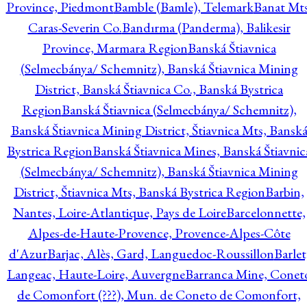
Province, Piedmont
Bamble (Bamle), Telemark
Banat Mts
Caras-Severin Co.
Bandırma (Panderma), Balikesir
Province, Marmara Region
Banská Štiavnica
(Selmecbánya/ Schemnitz), Banská Štiavnica Mining
District, Banská Štiavnica Co., Banská Bystrica
Region
Banská Štiavnica (Selmecbánya/ Schemnitz),
Banská Štiavnica Mining District, Štiavnica Mts, Bansk
Bystrica Region
Banská Štiavnica Mines, Banská Štiavnic
(Selmecbánya/ Schemnitz), Banská Štiavnica Mining
District, Štiavnica Mts, Banská Bystrica Region
Barbin,
Nantes, Loire-Atlantique, Pays de Loire
Barcelonnette,
Alpes-de-Haute-Provence, Provence-Alpes-Côte
d'Azur
Barjac, Alès, Gard, Languedoc-Roussillon
Barlet
Langeac, Haute-Loire, Auvergne
Barranca Mine, Conet
de Comonfort (???), Mun. de Coneto de Comonfort,