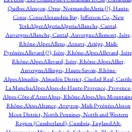
Québec
Alençon, Orne, Normandie
Aleria (?), Haute-
Corse, Corse
Alexandria Bay, Jefferson Co., New
York
Alger
Algeria
Algeria
Allanche, Cantal,
Auvergne
Allanche, Cantal, Auvergne
Allemont, Isère,
Rhône-Alpes
Allens, Arnave, Ariège, Midi-
Pyrénées
Allevard (?), Isère, Rhône-Alpes
Allevard, Isère
Rhône-Alpes
Allevard, Isère, Rhône-Alpes
Allier,
Auvergne
Allinges, Haute-Savoie, Rhône-
Alpes
Almadén, Almadén District, Ciudad Real, Castile
La Mancha
Alpes
Alpes-de-Haute-Provence, Provence-
Alpes-Côte-d'Azur
Alpes, Rhône-Alpes
Alps Mountains
Rhône-Alpes
Alrance, Aveyron, Midi-Pyrénées
Alston
Moor District, North Pennines, North and Western
Region (Cumberland), Cumbria, England
Alt-