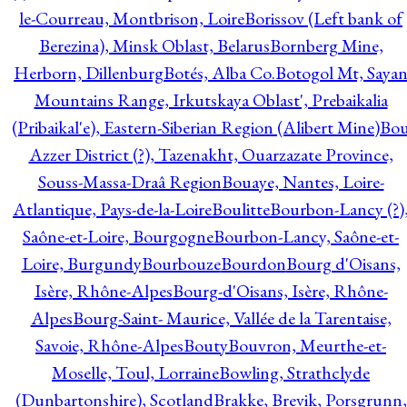
le-Courreau, Montbrison, Loire
Borissov (Left bank of
Berezina), Minsk Oblast, Belarus
Bornberg Mine,
Herborn, Dillenburg
Botés, Alba Co.
Botogol Mt, Saya
Mountains Range, Irkutskaya Oblast', Prebaikalia
(Pribaikal'e), Eastern-Siberian Region (Alibert Mine)
Bo
Azzer District (?), Tazenakht, Ouarzazate Province,
Souss-Massa-Draâ Region
Bouaye, Nantes, Loire-
Atlantique, Pays-de-la-Loire
Boulitte
Bourbon-Lancy (?)
Saône-et-Loire, Bourgogne
Bourbon-Lancy, Saône-et-
Loire, Burgundy
Bourbouze
Bourdon
Bourg d'Oisans,
Isère, Rhône-Alpes
Bourg-d'Oisans, Isère, Rhône-
Alpes
Bourg-Saint- Maurice, Vallée de la Tarentaise,
Savoie, Rhône-Alpes
Bouty
Bouvron, Meurthe-et-
Moselle, Toul, Lorraine
Bowling, Strathclyde
(Dunbartonshire), Scotland
Brakke, Brevik, Porsgrunn,