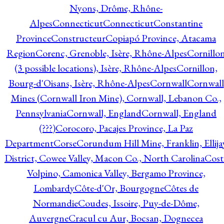
Nyons, Drôme, Rhône-
Alpes
Connecticut
Connecticut
Constantine
Province
Constructeur
Copiapó Province, Atacama
Region
Corenc, Grenoble, Isère, Rhône-Alpes
Cornillo
(3 possible locations), Isère, Rhône-Alpes
Cornillon,
Bourg-d'Oisans, Isère, Rhône-Alpes
Cornwall
Cornwall
Mines (Cornwall Iron Mine), Cornwall, Lebanon Co.,
Pennsylvania
Cornwall, England
Cornwall, England
(???)
Corocoro, Pacajes Province, La Paz
Department
Corse
Corundum Hill Mine, Franklin, Ellija
District, Cowee Valley, Macon Co., North Carolina
Cost
Volpino, Camonica Valley, Bergamo Province,
Lombardy
Côte-d'Or, Bourgogne
Côtes de
Normandie
Coudes, Issoire, Puy-de-Dôme,
Auvergne
Cracul cu Aur, Bocsan, Dognecea