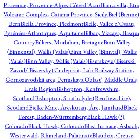
Provence, Provence-Alpes-Côte-d'Azur
Biancavilla, Etn
Volcanic Complex, Catania Province, Sicily.
Biel (Bienne)
Bern
Biella Province, Piedmont
Bielle, Vallée d'Ossau,
Pyrénées-Atlantiques, Aquitaine
Bilbao, Vizcaya, Basqu
Country
Billiers, Morbihan, Bretagne
Binn Valley
(Binnental), Wallis (Valais)
Binn Valley (Binntal), Wallis
(Valais)
Binn Valley, Wallis (Valais)
Biserskoye (Biserskii
Zavod/ Bissersky) Cr deposit, Laki Railway Station,
Gornozavodskii area, Permskaya Oblast', Middle Urals,
Urals Region
Bishopton, Renfrewshire,
Scotland
Bishopton, Strathclyde (Renfrewshire),
Scotland
Bjelke Mine, Åreskutan, Åre, Jämtland
Black
Forest, Baden-Württemberg
Black Hawk (?),
Colorado
Black Hawk, Colorado
Blast furnace, Asbach
Westerwald, Rhineland-Palatinate
Blaudeix, Creuse,