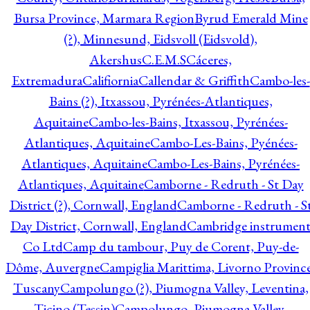
Bursa Province, Marmara Region
Byrud Emerald Mine
(?), Minnesund, Eidsvoll (Eidsvold),
Akershus
C.E.M.S
Cáceres,
Extremadura
Califiornia
Callendar & Griffith
Cambo-les-
Bains (?), Itxassou, Pyrénées-Atlantiques,
Aquitaine
Cambo-les-Bains, Itxassou, Pyrénées-
Atlantiques, Aquitaine
Cambo-Les-Bains, Pyénées-
Atlantiques, Aquitaine
Cambo-Les-Bains, Pyrénées-
Atlantiques, Aquitaine
Camborne - Redruth - St Day
District (?), Cornwall, England
Camborne - Redruth - S
Day District, Cornwall, England
Cambridge instrumen
Co Ltd
Camp du tambour, Puy de Corent, Puy-de-
Dôme, Auvergne
Campiglia Marittima, Livorno Province
Tuscany
Campolungo (?), Piumogna Valley, Leventina,
Ticino (Tessin)
Campolungo, Piumogna Valley,