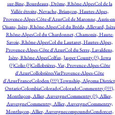
sur-Bine, Bourdeaux, Drôme, Rhône-Alpes
Col de la
Vallée étroite, Nevache, Briançon, Hautes-Alpes,
Provence-Alpes-Côte-d'Azur
Col de Maronne, Auris-en
Oisans, Isère, Rhône-Alpes
Col du Bréda, Allevard, Isère
Rhône-Alpes
Col du Chardonnet, Chamonix, Haute-
Savoie, Rhône-Alpes
Col du Lautaret, Hautes-Alpes,
Provence-Alpes-Côte d'Azur
Col du Serre, Lavaldens,
Isère, Rhône-Alpes
Colfax, Jasper County (?), Iowa
(?)
Colio (?)
Collobrières, Var, Provence-Alpes-Côte
d'Azur
CollobrièresVarProvence-Alpes-Côte
d'AzurFrance
Coloden (???) Township, Algoma District
Ontario
Colombia
Colorado
Colorado
Commentry (???),
Montluçon, Allier, Auvergne
Commentry (?), Allier,
Auvergne
Commentry, Allier, Auvergne
Commentry,
Montluçon, Allier, Auvergne
compounds
Condorcet,