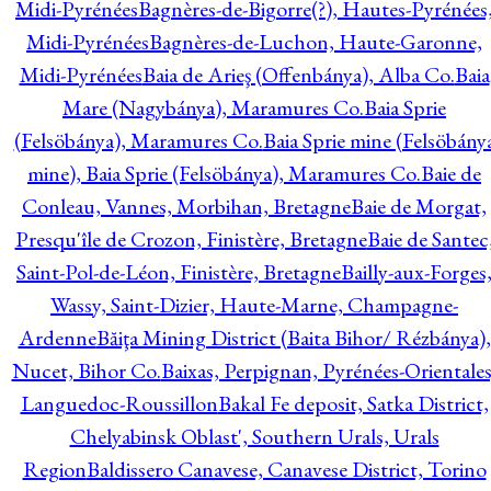
Midi-Pyrénées
Bagnères-de-Bigorre(?), Hautes-Pyrénées
Midi-Pyrénées
Bagnères-de-Luchon, Haute-Garonne,
Midi-Pyrénées
Baia de Arieş (Offenbánya), Alba Co.
Baia
Mare (Nagybánya), Maramures Co.
Baia Sprie
(Felsöbánya), Maramures Co.
Baia Sprie mine (Felsöbány
mine), Baia Sprie (Felsöbánya), Maramures Co.
Baie de
Conleau, Vannes, Morbihan, Bretagne
Baie de Morgat,
Presqu'île de Crozon, Finistère, Bretagne
Baie de Santec
Saint-Pol-de-Léon, Finistère, Bretagne
Bailly-aux-Forges
Wassy, Saint-Dizier, Haute-Marne, Champagne-
Ardenne
Băiţa Mining District (Baita Bihor/ Rézbánya),
Nucet, Bihor Co.
Baixas, Perpignan, Pyrénées-Orientales
Languedoc-Roussillon
Bakal Fe deposit, Satka District,
Chelyabinsk Oblast', Southern Urals, Urals
Region
Baldissero Canavese, Canavese District, Torino