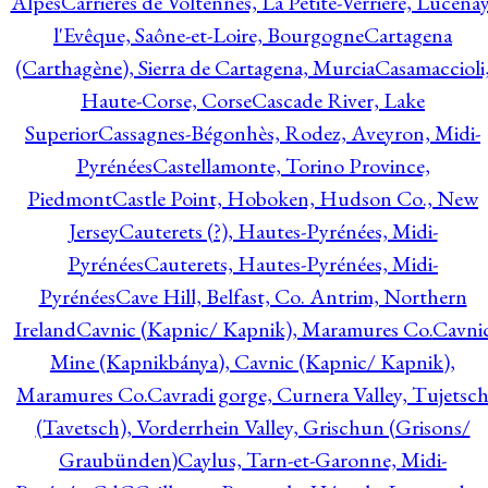
Alpes
Carrières de Voltennes, La Petite-Verrière, Lucenay
l'Evêque, Saône-et-Loire, Bourgogne
Cartagena
(Carthagène), Sierra de Cartagena, Murcia
Casamaccioli
Haute-Corse, Corse
Cascade River, Lake
Superior
Cassagnes-Bégonhès, Rodez, Aveyron, Midi-
Pyrénées
Castellamonte, Torino Province,
Piedmont
Castle Point, Hoboken, Hudson Co., New
Jersey
Cauterets (?), Hautes-Pyrénées, Midi-
Pyrénées
Cauterets, Hautes-Pyrénées, Midi-
Pyrénées
Cave Hill, Belfast, Co. Antrim, Northern
Ireland
Cavnic (Kapnic/ Kapnik), Maramures Co.
Cavni
Mine (Kapnikbánya), Cavnic (Kapnic/ Kapnik),
Maramures Co.
Cavradi gorge, Curnera Valley, Tujetsc
(Tavetsch), Vorderrhein Valley, Grischun (Grisons/
Graubünden)
Caylus, Tarn-et-Garonne, Midi-