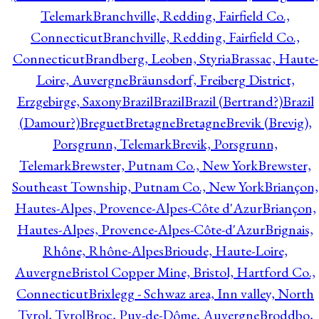
Telemark
Branchville, Redding, Fairfield Co.,
Connecticut
Branchville, Redding, Fairfield Co.,
Connecticut
Brandberg, Leoben, Styria
Brassac, Haute-
Loire, Auvergne
Bräunsdorf, Freiberg District,
Erzgebirge, Saxony
Brazil
Brazil
Brazil (Bertrand?)
Brazil
(Damour?)
Breguet
Bretagne
Bretagne
Brevik (Brevig),
Porsgrunn, Telemark
Brevik, Porsgrunn,
Telemark
Brewster, Putnam Co., New York
Brewster,
Southeast Township, Putnam Co., New York
Briançon,
Hautes-Alpes, Provence-Alpes-Côte d'Azur
Briançon,
Hautes-Alpes, Provence-Alpes-Côte-d'Azur
Brignais,
Rhône, Rhône-Alpes
Brioude, Haute-Loire,
Auvergne
Bristol Copper Mine, Bristol, Hartford Co.,
Connecticut
Brixlegg - Schwaz area, Inn valley, North
Tyrol, Tyrol
Broc, Puy-de-Dôme, Auvergne
Broddbo,