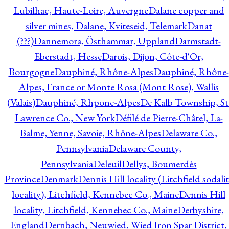
Lubilhac, Haute-Loire, Auvergne
Dalane copper and
silver mines, Dalane, Kviteseid, Telemark
Danat
(???)
Dannemora, Östhammar, Uppland
Darmstadt-
Eberstadt, Hesse
Darois, Dijon, Côte-d'Or,
Bourgogne
Dauphiné, Rhône-Alpes
Dauphiné, Rhône-
Alpes, France or Monte Rosa (Mont Rose), Wallis
(Valais)
Dauphiné, Rhpone-Alpes
De Kalb Township, St
Lawrence Co., New York
Défilé de Pierre-Châtel, La-
Balme, Yenne, Savoie, Rhône-Alpes
Delaware Co.,
Pennsylvania
Delaware County,
Pennsylvania
Deleuil
Dellys, Boumerdès
Province
Denmark
Dennis Hill locality (Litchfield sodali
locality), Litchfield, Kennebec Co., Maine
Dennis Hill
locality, Litchfield, Kennebec Co., Maine
Derbyshire,
England
Dernbach, Neuwied, Wied Iron Spar District,