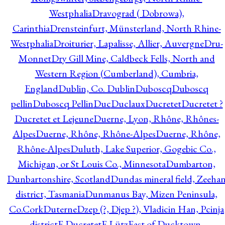
Westphalia
Dravograd ( Dobrowa),
Carinthia
Drensteinfurt, Münsterland, North Rhine-
Westphalia
Droiturier, Lapalisse, Allier, Auvergne
Dru-
Monnet
Dry Gill Mine, Caldbeck Fells, North and
Western Region (Cumberland), Cumbria,
England
Dublin, Co. Dublin
Duboscq
Duboscq
pellin
Duboscq Pellin
Duc
Duclaux
Ducretet
Ducretet ?
Ducretet et Lejeune
Duerne, Lyon, Rhône, Rhônes-
Alpes
Duerne, Rhône, Rhône-Alpes
Duerne, Rhône,
Rhône-Alpes
Duluth, Lake Superior, Gogebic Co.,
Michigan, or St Louis Co., Minnesota
Dumbarton,
Dunbartonshire, Scotland
Dundas mineral field, Zeeha
district, Tasmania
Dunmanus Bay, Mizen Peninsula,
Co.Cork
Duterne
Dzep (?, Djep ?), Vladicin Han, Pcinja
district
E.Ducretet
E.Lütz
East of Ducktown,