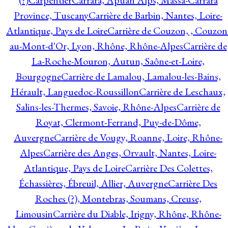
(?)
Carpentier
Carrara, Apuan Alps, Massa-Carrara
Province, Tuscany
Carrière de Barbin, Nantes, Loire-
Atlantique, Pays de Loire
Carrière de Couzon, , Couzon
au-Mont-d'Or, Lyon, Rhône, Rhône-Alpes
Carrière de
La-Roche-Mouron, Autun, Saône-et-Loire,
Bourgogne
Carrière de Lamalou, Lamalou-les-Bains,
Hérault, Languedoc-Roussillon
Carrière de Leschaux,
Salins-les-Thermes, Savoie, Rhône-Alpes
Carrière de
Royat, Clermont-Ferrand, Puy-de-Dôme,
Auvergne
Carrière de Vougy, Roanne, Loire, Rhône-
Alpes
Carrière des Anges, Orvault, Nantes, Loire-
Atlantique, Pays de Loire
Carrière Des Colettes,
Échassières, Ébreuil, Allier, Auvergne
Carrière Des
Roches (?), Montebras, Soumans, Creuse,
Limousin
Carrière du Diable, Irigny, Rhône, Rhône-