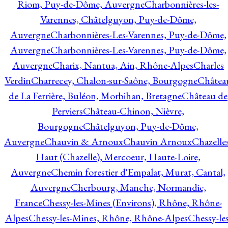
Riom, Puy-de-Dôme, Auvergne
Charbonnières-les-
Varennes, Châtelguyon, Puy-de-Dôme,
Auvergne
Charbonnières-Les-Varennes, Puy-de-Dôme,
Auvergne
Charbonnières-Les-Varennes, Puy-de-Dôme,
Auvergne
Charix, Nantua, Ain, Rhône-Alpes
Charles
Verdin
Charrecey, Chalon-sur-Saône, Bourgogne
Châtea
de La Ferrière, Buléon, Morbihan, Bretagne
Château de
Perviers
Château-Chinon, Nièvre,
Bourgogne
Châtelguyon, Puy-de-Dôme,
Auvergne
Chauvin & Arnoux
Chauvin Arnoux
Chazelle
Haut (Chazelle), Mercoeur, Haute-Loire,
Auvergne
Chemin forestier d'Empalat, Murat, Cantal,
Auvergne
Cherbourg, Manche, Normandie,
France
Chessy-les-Mines (Environs), Rhône, Rhône-
Alpes
Chessy-les-Mines, Rhône, Rhône-Alpes
Chessy-les