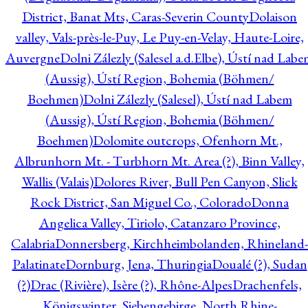
District, Banat Mts, Caras-Severin County
Dolaison
valley, Vals-près-le-Puy, Le Puy-en-Velay, Haute-Loire,
Auvergne
Dolni Zálezly (Salesel a.d.Elbe), Ústí nad Lab
(Aussig), Ústí Region, Bohemia (Böhmen/
Boehmen)
Dolni Zálezly (Salesel), Ústí nad Labem
(Aussig), Ústí Region, Bohemia (Böhmen/
Boehmen)
Dolomite outcrops, Ofenhorn Mt.,
Albrunhorn Mt. - Turbhorn Mt. Area (?), Binn Valley,
Wallis (Valais)
Dolores River, Bull Pen Canyon, Slick
Rock District, San Miguel Co., Colorado
Donna
Angelica Valley, Tiriolo, Catanzaro Province,
Calabria
Donnersberg, Kirchheimbolanden, Rhineland-
Palatinate
Dornburg, Jena, Thuringia
Doualé (?), Sudan
(?)
Drac (Rivière), Isère (?), Rhône-Alpes
Drachenfels,
Königswinter, Siebengebirge, North Rhine-