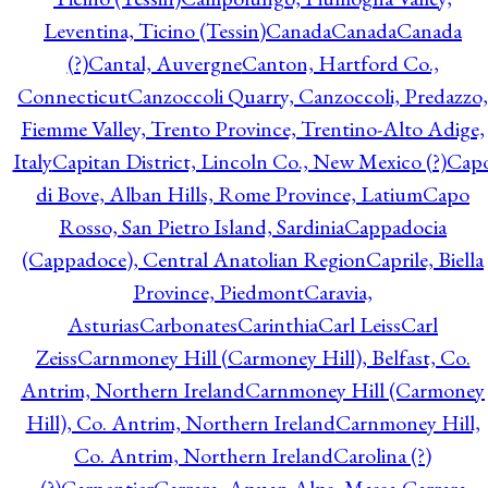
Leventina, Ticino (Tessin)
Canada
Canada
Canada
(?)
Cantal, Auvergne
Canton, Hartford Co.,
Connecticut
Canzoccoli Quarry, Canzoccoli, Predazzo,
Fiemme Valley, Trento Province, Trentino-Alto Adige,
Italy
Capitan District, Lincoln Co., New Mexico (?)
Cap
di Bove, Alban Hills, Rome Province, Latium
Capo
Rosso, San Pietro Island, Sardinia
Cappadocia
(Cappadoce), Central Anatolian Region
Caprile, Biella
Province, Piedmont
Caravia,
Asturias
Carbonates
Carinthia
Carl Leiss
Carl
Zeiss
Carnmoney Hill (Carmoney Hill), Belfast, Co.
Antrim, Northern Ireland
Carnmoney Hill (Carmoney
Hill), Co. Antrim, Northern Ireland
Carnmoney Hill,
Co. Antrim, Northern Ireland
Carolina (?)