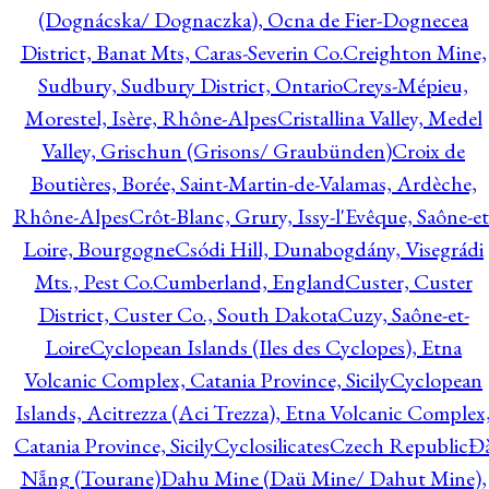
(Dognácska/ Dognaczka), Ocna de Fier-Dognecea
District, Banat Mts, Caras-Severin Co.
Creighton Mine,
Sudbury, Sudbury District, Ontario
Creys-Mépieu,
Morestel, Isère, Rhône-Alpes
Cristallina Valley, Medel
Valley, Grischun (Grisons/ Graubünden)
Croix de
Boutières, Borée, Saint-Martin-de-Valamas, Ardèche,
Rhône-Alpes
Crôt-Blanc, Grury, Issy-l'Evêque, Saône-et
Loire, Bourgogne
Csódi Hill, Dunabogdány, Visegrádi
Mts., Pest Co.
Cumberland, England
Custer, Custer
District, Custer Co., South Dakota
Cuzy, Saône-et-
Loire
Cyclopean Islands (Iles des Cyclopes), Etna
Volcanic Complex, Catania Province, Sicily
Cyclopean
Islands, Acitrezza (Aci Trezza), Etna Volcanic Complex
Catania Province, Sicily
Cyclosilicates
Czech Republic
Đ
Nẵng (Tourane)
Dahu Mine (Daü Mine/ Dahut Mine),