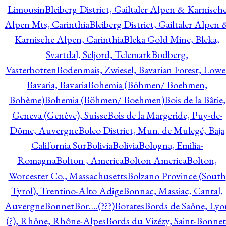
Limousin
Bleiberg District, Gailtaler Alpen & Karnisch
Alpen Mts, Carinthia
Bleiberg District, Gailtaler Alpen 
Karnische Alpen, Carinthia
Bleka Gold Mine, Bleka,
Svartdal, Seljord, Telemark
Bodberg,
Vasterbotten
Bodenmais, Zwiesel, Bavarian Forest, Lowe
Bavaria, Bavaria
Bohemia (Böhmen/ Boehmen,
Bohème)
Bohemia (Böhmen/ Boehmen)
Bois de la Bâtie,
Geneva (Genève), Suisse
Bois de la Margeride, Puy-de-
Dôme, Auvergne
Boleo District, Mun. de Mulegé, Baja
California Sur
Bolivia
Bolivia
Bologna, Emilia-
Romagna
Bolton , America
Bolton America
Bolton,
Worcester Co., Massachusetts
Bolzano Province (South
Tyrol), Trentino-Alto Adige
Bonnac, Massiac, Cantal,
Auvergne
Bonnet
Bor….(???)
Borates
Bords de Saône, Lyo
(?), Rhône, Rhône-Alpes
Bords du Vizézy, Saint-Bonnet