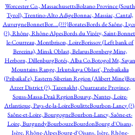
Worcester Co., Massachusetts
Bolzano Province (South
Tyrol), Trentino-Alto Adige
Bonnac, Massiac, Cantal,
Auvergne
Bonnet
Bor….(???)
Borates
Bords de Saône, Lyo
(?), Rhône, Rhône-Alpes
Bords du Vizézy, Saint-Bonnet
le-Courreau, Montbrison, Loire
Borissov (Left bank of
Berezina), Minsk Oblast, Belarus
Bornberg Mine,
Herborn, Dillenburg
Botés, Alba Co.
Botogol Mt, Saya
Mountains Range, Irkutskaya Oblast', Prebaikalia
(Pribaikal'e), Eastern-Siberian Region (Alibert Mine)
Bo
Azzer District (?), Tazenakht, Ouarzazate Province,
Souss-Massa-Draâ Region
Bouaye, Nantes, Loire-
Atlantique, Pays-de-la-Loire
Boulitte
Bourbon-Lancy (?)
Saône-et-Loire, Bourgogne
Bourbon-Lancy, Saône-et-
Loire, Burgundy
Bourbouze
Bourdon
Bourg d'Oisans,
Isère, Rhône-Alpes
Bourg-d'Oisans, Isère, Rhône-