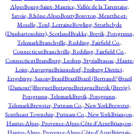
Alpes
Bourg-Saint- Maurice, Vallée de la Tarentaise,
Savoie, Rhône-Alpes
Bouty
Bouvron, Meurthe-et-
Moselle, Toul, Lorraine
Bowling, Strathclyde
(Dunbartonshire), Scotland
Brakke, Brevik, Porsgrunn,
Telemark
Branchville, Redding, Fairfield Co.,
Connecticut
Branchville, Redding, Fairfield Co.,
Connecticut
Brandberg, Leoben, Styria
Brassac, Haute-
Loire, Auvergne
Bräunsdorf, Freiberg District,
Erzgebirge, Saxony
Brazil
Brazil
Brazil (Bertrand?)
Brazil
(Damour?)
Breguet
Bretagne
Bretagne
Brevik (Brevig),
Porsgrunn, Telemark
Brevik, Porsgrunn,
Telemark
Brewster, Putnam Co., New York
Brewster,
Southeast Township, Putnam Co., New York
Briançon,
Hautes-Alpes, Provence-Alpes-Côte d'Azur
Briançon,
Hautes-Alpes, Provence-Alpes-Côte-d'Azur
Brignais,