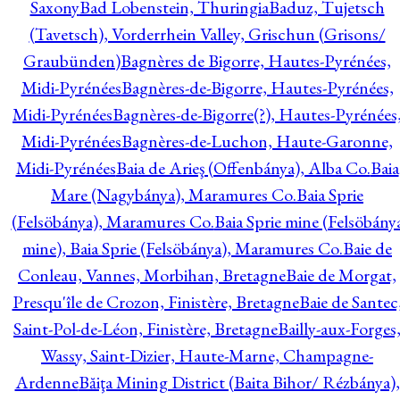
Saxony
Bad Lobenstein, Thuringia
Baduz, Tujetsch
(Tavetsch), Vorderrhein Valley, Grischun (Grisons/
Graubünden)
Bagnères de Bigorre, Hautes-Pyrénées,
Midi-Pyrénées
Bagnères-de-Bigorre, Hautes-Pyrénées,
Midi-Pyrénées
Bagnères-de-Bigorre(?), Hautes-Pyrénées
Midi-Pyrénées
Bagnères-de-Luchon, Haute-Garonne,
Midi-Pyrénées
Baia de Arieş (Offenbánya), Alba Co.
Baia
Mare (Nagybánya), Maramures Co.
Baia Sprie
(Felsöbánya), Maramures Co.
Baia Sprie mine (Felsöbány
mine), Baia Sprie (Felsöbánya), Maramures Co.
Baie de
Conleau, Vannes, Morbihan, Bretagne
Baie de Morgat,
Presqu'île de Crozon, Finistère, Bretagne
Baie de Santec
Saint-Pol-de-Léon, Finistère, Bretagne
Bailly-aux-Forges
Wassy, Saint-Dizier, Haute-Marne, Champagne-
Ardenne
Băiţa Mining District (Baita Bihor/ Rézbánya),