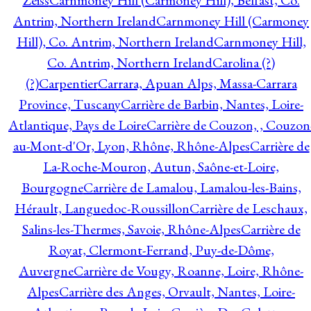
Zeiss
Carnmoney Hill (Carmoney Hill), Belfast, Co.
Antrim, Northern Ireland
Carnmoney Hill (Carmoney
Hill), Co. Antrim, Northern Ireland
Carnmoney Hill,
Co. Antrim, Northern Ireland
Carolina (?)
(?)
Carpentier
Carrara, Apuan Alps, Massa-Carrara
Province, Tuscany
Carrière de Barbin, Nantes, Loire-
Atlantique, Pays de Loire
Carrière de Couzon, , Couzon
au-Mont-d'Or, Lyon, Rhône, Rhône-Alpes
Carrière de
La-Roche-Mouron, Autun, Saône-et-Loire,
Bourgogne
Carrière de Lamalou, Lamalou-les-Bains,
Hérault, Languedoc-Roussillon
Carrière de Leschaux,
Salins-les-Thermes, Savoie, Rhône-Alpes
Carrière de
Royat, Clermont-Ferrand, Puy-de-Dôme,
Auvergne
Carrière de Vougy, Roanne, Loire, Rhône-
Alpes
Carrière des Anges, Orvault, Nantes, Loire-