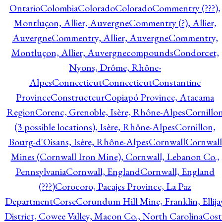
Ontario
Colombia
Colorado
Colorado
Commentry (???),
Montluçon, Allier, Auvergne
Commentry (?), Allier,
Auvergne
Commentry, Allier, Auvergne
Commentry,
Montluçon, Allier, Auvergne
compounds
Condorcet,
Nyons, Drôme, Rhône-
Alpes
Connecticut
Connecticut
Constantine
Province
Constructeur
Copiapó Province, Atacama
Region
Corenc, Grenoble, Isère, Rhône-Alpes
Cornillo
(3 possible locations), Isère, Rhône-Alpes
Cornillon,
Bourg-d'Oisans, Isère, Rhône-Alpes
Cornwall
Cornwall
Mines (Cornwall Iron Mine), Cornwall, Lebanon Co.,
Pennsylvania
Cornwall, England
Cornwall, England
(???)
Corocoro, Pacajes Province, La Paz
Department
Corse
Corundum Hill Mine, Franklin, Ellija
District, Cowee Valley, Macon Co., North Carolina
Cost