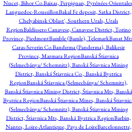
Nucet, Bihor Co.
Baixas, Perpignan, Pyrénées-Orientales
Languedoc-Roussillon
Bakal Fe deposit, Satka District,
Chelyabinsk Oblast', Southern Urals, Urals
Region
Baldissero Canavese, Canavese District, Torino
Province, Piedmont
Bamble (Bamle), Telemark
Banat Mts
Caras-Severin Co.
Bandırma (Panderma), Balikesir
Province, Marmara Region
Banská Štiavnica
(Selmecbánya/ Schemnitz), Banská Štiavnica Mining
District, Banská Štiavnica Co., Banská Bystrica
Region
Banská Štiavnica (Selmecbánya/ Schemnitz),
Banská Štiavnica Mining District, Štiavnica Mts, Bansk
Bystrica Region
Banská Štiavnica Mines, Banská Štiavnic
(Selmecbánya/ Schemnitz), Banská Štiavnica Mining
District, Štiavnica Mts, Banská Bystrica Region
Barbin,
Nantes, Loire-Atlantique, Pays de Loire
Barcelonnette,