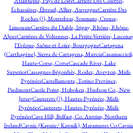
Atlantique, Pays de Loire
Carrière Des Colettes,
Échassières, Ébreuil, Allier, Auvergne
Carrière Des
Roches (?), Montebras, Soumans, Creuse,
Limousin
Carrière du Diable, Irigny, Rhône, Rhône-
Alpes
Carrières de Voltennes, La Petite-Verrière, Lucenay
l'Evêque, Saône-et-Loire, Bourgogne
Cartagena
(Carthagène), Sierra de Cartagena, Murcia
Casamaccioli
Haute-Corse, Corse
Cascade River, Lake
Superior
Cassagnes-Bégonhès, Rodez, Aveyron, Midi-
Pyrénées
Castellamonte, Torino Province,
Piedmont
Castle Point, Hoboken, Hudson Co., New
Jersey
Cauterets (?), Hautes-Pyrénées, Midi-
Pyrénées
Cauterets, Hautes-Pyrénées, Midi-
Pyrénées
Cave Hill, Belfast, Co. Antrim, Northern
Ireland
Cavnic (Kapnic/ Kapnik), Maramures Co.
Cavni