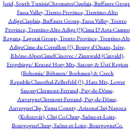
Jerid, South Tunisia
Chromates
Ciaplaia, Buffaure Group
Fassa Valley, Trento Province, Trentino-Alto
Adige
Ciaplaia, Buffaure Group, Fassa Valley, Trento
Province, Trentino-Alto Adige (?)
Cima D'Asta-Campo
Regana, Lagorai Group, Trento Province, Trentino-Alt
Adige
Cime du Cornillon (?), Bourg d'Oisans, Isère,
Rhône-Alpes
Cimel
Cínovec / Zinnwald (Cinvald),
Erzgebirge/ Krusné Hory Mts, Saxony & Ústí Region
(Bohemia/ Böhmen/ Boehmen) & Czech
Republic
Clausthal-Zellerfeld (?), Harz Mts, Lower
Saxony
Clermont-Ferrand, Puy-de-Dôme,
Auvergne
Clermont-Ferrand, Puy-de-Dôme,
Auvergne
Clip, Yuma County, Arizona
Cluj-Napoca
(Kolozsvár), Cluj Co.
Cluny, Saône-et-Loire,
Bourgogne
Cluny, Saône-et-Loire, Bourgogne
Co.