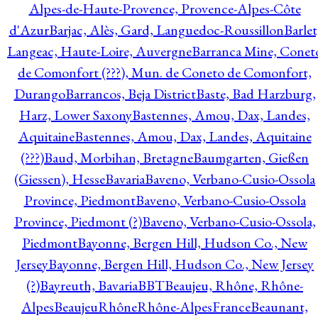
Alpes-de-Haute-Provence, Provence-Alpes-Côte
d'Azur
Barjac, Alès, Gard, Languedoc-Roussillon
Barlet
Langeac, Haute-Loire, Auvergne
Barranca Mine, Conet
de Comonfort (???), Mun. de Coneto de Comonfort,
Durango
Barrancos, Beja District
Baste, Bad Harzburg,
Harz, Lower Saxony
Bastennes, Amou, Dax, Landes,
Aquitaine
Bastennes, Amou, Dax, Landes, Aquitaine
(???)
Baud, Morbihan, Bretagne
Baumgarten, Gießen
(Giessen), Hesse
Bavaria
Baveno, Verbano-Cusio-Ossola
Province, Piedmont
Baveno, Verbano-Cusio-Ossola
Province, Piedmont (?)
Baveno, Verbano-Cusio-Ossola,
Piedmont
Bayonne, Bergen Hill, Hudson Co., New
Jersey
Bayonne, Bergen Hill, Hudson Co., New Jersey
(?)
Bayreuth, Bavaria
BBT
Beaujeu, Rhône, Rhône-
Alpes
BeaujeuRhôneRhône-AlpesFrance
Beaunant,