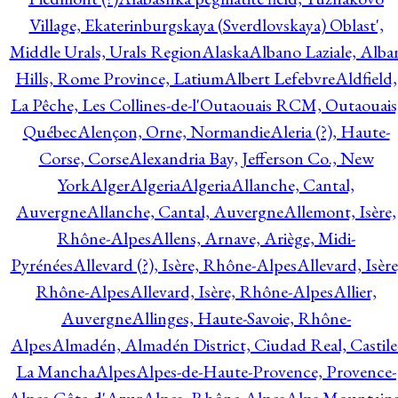
Village, Ekaterinburgskaya (Sverdlovskaya) Oblast',
Middle Urals, Urals Region
Alaska
Albano Laziale, Alba
Hills, Rome Province, Latium
Albert Lefebvre
Aldfield,
La Pêche, Les Collines-de-l'Outaouais RCM, Outaouais
Québec
Alençon, Orne, Normandie
Aleria (?), Haute-
Corse, Corse
Alexandria Bay, Jefferson Co., New
York
Alger
Algeria
Algeria
Allanche, Cantal,
Auvergne
Allanche, Cantal, Auvergne
Allemont, Isère,
Rhône-Alpes
Allens, Arnave, Ariège, Midi-
Pyrénées
Allevard (?), Isère, Rhône-Alpes
Allevard, Isère
Rhône-Alpes
Allevard, Isère, Rhône-Alpes
Allier,
Auvergne
Allinges, Haute-Savoie, Rhône-
Alpes
Almadén, Almadén District, Ciudad Real, Castile
La Mancha
Alpes
Alpes-de-Haute-Provence, Provence-