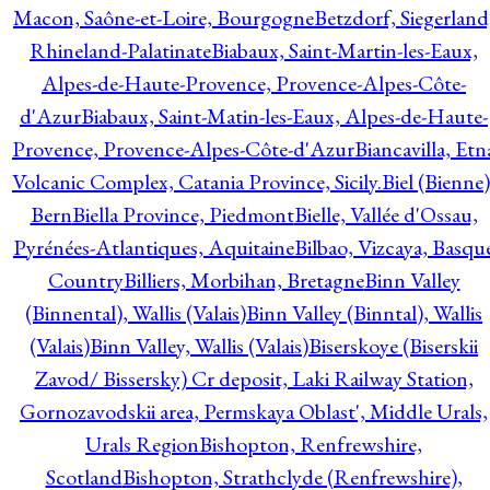
Macon, Saône-et-Loire, Bourgogne
Betzdorf, Siegerland
Rhineland-Palatinate
Biabaux, Saint-Martin-les-Eaux,
Alpes-de-Haute-Provence, Provence-Alpes-Côte-
d'Azur
Biabaux, Saint-Matin-les-Eaux, Alpes-de-Haute-
Provence, Provence-Alpes-Côte-d'Azur
Biancavilla, Etn
Volcanic Complex, Catania Province, Sicily.
Biel (Bienne)
Bern
Biella Province, Piedmont
Bielle, Vallée d'Ossau,
Pyrénées-Atlantiques, Aquitaine
Bilbao, Vizcaya, Basqu
Country
Billiers, Morbihan, Bretagne
Binn Valley
(Binnental), Wallis (Valais)
Binn Valley (Binntal), Wallis
(Valais)
Binn Valley, Wallis (Valais)
Biserskoye (Biserskii
Zavod/ Bissersky) Cr deposit, Laki Railway Station,
Gornozavodskii area, Permskaya Oblast', Middle Urals,
Urals Region
Bishopton, Renfrewshire,
Scotland
Bishopton, Strathclyde (Renfrewshire),