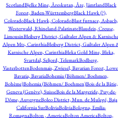
Scotland
Bjelke Mine, Åreskutan, Åre, Jämtland
Black
Forest, Baden-Württemberg
Black Hawk (?),
Colorado
Black Hawk, Colorado
Blast furnace, Asbach
Westerwald, Rhineland-Palatinate
Blaudeix, Creuse,
Limousin
Bleiberg District, Gailtaler Alpen & Karnisch
Alpen Mts, Carinthia
Bleiberg District, Gailtaler Alpen 
Karnische Alpen, Carinthia
Bleka Gold Mine, Bleka,
Svartdal, Seljord, Telemark
Bodberg,
Vasterbotten
Bodenmais, Zwiesel, Bavarian Forest, Lowe
Bavaria, Bavaria
Bohemia (Böhmen/ Boehmen,
Bohème)
Bohemia (Böhmen/ Boehmen)
Bois de la Bâtie,
Geneva (Genève), Suisse
Bois de la Margeride, Puy-de-
Dôme, Auvergne
Boleo District, Mun. de Mulegé, Baja
California Sur
Bolivia
Bolivia
Bologna, Emilia-
Romagna
Bolton , America
Bolton America
Bolton,