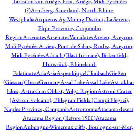
Tarascon-sur-Ariège, Foix, Ariège, Midi-Pyrénées
(?)
Arnsberg, Sauerland, North Rhine-
Westphalia
Arqueros Ag Mining District, La Serena,
Elqui Province, Coquimbo
Region
Arsenates
ArsenatesVanadates
Arvieu, Aveyron,
Midi-Pyrénées
Arvieu, Pont-de-Salars, Rodez, Aveyron,
Midi-Pyrénées
Asbach (Blast furnace), Birkenfeld,
Hunsrück, Rhineland-
Palatinate
Asia
Asia
AspenkippelClimbachGießen
(Giessen)HesseGermany
Assal Lake
Assal Lake
Astrakha
lakes, Astrakhan Oblast, Volga Region
Astroni Crater
(Astroni volcano), Phlegran Fields (Campi Flegrei),
Naples Province, Campania
Astronomie
Atacama desert
Atacama Region (Before 1900)
Atacama
Region
Aubengue-Wimereux cliffs, Boulogne-sur-Mer,