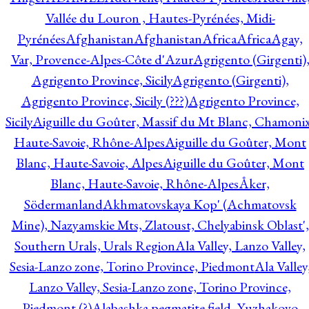
Vallée du Louron , Hautes-Pyrénées, Midi-
Pyrénées
Afghanistan
Afghanistan
Africa
Africa
Agay,
Var, Provence-Alpes-Côte d'Azur
Agrigento (Girgenti)
Agrigento Province, Sicily
Agrigento (Girgenti),
Agrigento Province, Sicily (???)
Agrigento Province,
Sicily
Aiguille du Goûter, Massif du Mt Blanc, Chamonix
Haute-Savoie, Rhône-Alpes
Aiguille du Goûter, Mont
Blanc, Haute-Savoie, Alpes
Aiguille du Goûter, Mont
Blanc, Haute-Savoie, Rhône-Alpes
Åker,
Södermanland
Akhmatovskaya Kop' (Achmatovsk
Mine), Nazyamskie Mts, Zlatoust, Chelyabinsk Oblast',
Southern Urals, Urals Region
Ala Valley, Lanzo Valley,
Sesia-Lanzo zone, Torino Province, Piedmont
Ala Valley
Lanzo Valley, Sesia-Lanzo zone, Torino Province,
Piedmont (?)
Alabashka pegmatite field, Yuzhakovo