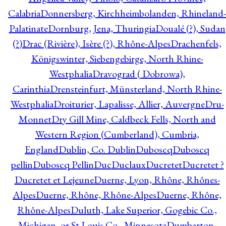
Calabria
Donnersberg, Kirchheimbolanden, Rhineland-
Palatinate
Dornburg, Jena, Thuringia
Doualé (?), Sudan
(?)
Drac (Rivière), Isère (?), Rhône-Alpes
Drachenfels,
Königswinter, Siebengebirge, North Rhine-
Westphalia
Dravograd ( Dobrowa),
Carinthia
Drensteinfurt, Münsterland, North Rhine-
Westphalia
Droiturier, Lapalisse, Allier, Auvergne
Dru-
Monnet
Dry Gill Mine, Caldbeck Fells, North and
Western Region (Cumberland), Cumbria,
England
Dublin, Co. Dublin
Duboscq
Duboscq
pellin
Duboscq Pellin
Duc
Duclaux
Ducretet
Ducretet ?
Ducretet et Lejeune
Duerne, Lyon, Rhône, Rhônes-
Alpes
Duerne, Rhône, Rhône-Alpes
Duerne, Rhône,
Rhône-Alpes
Duluth, Lake Superior, Gogebic Co.,
Michigan, or St Louis Co., Minnesota
Dumbarton,