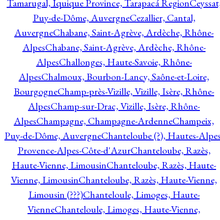
Tamarugal, Iquique Province, Tarapacá Region
Ceyssat
Puy-de-Dôme, Auvergne
Cezallier, Cantal,
Auvergne
Chabane, Saint-Agrève, Ardèche, Rhône-
Alpes
Chabane, Saint-Agrève, Ardèche, Rhône-
Alpes
Challonges, Haute-Savoie, Rhône-
Alpes
Chalmoux, Bourbon-Lancy, Saône-et-Loire,
Bourgogne
Champ-près-Vizille, Vizille, Isère, Rhône-
Alpes
Champ-sur-Drac, Vizille, Isère, Rhône-
Alpes
Champagne, Champagne-Ardenne
Champeix,
Puy-de-Dôme, Auvergne
Chanteloube (?), Hautes-Alpes
Provence-Alpes-Côte-d'Azur
Chanteloube, Razès,
Haute-Vienne, Limousin
Chanteloube, Razès, Haute-
Vienne, Limousin
Chanteloube, Razès, Haute-Vienne,
Limousin (???)
Chanteloule, Limoges, Haute-
Vienne
Chanteloule, Limoges, Haute-Vienne,