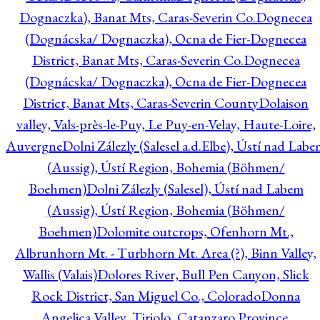
Dognaczka), Banat Mts, Caras-Severin Co.
Dognecea
(Dognácska/ Dognaczka), Ocna de Fier-Dognecea
District, Banat Mts, Caras-Severin Co.
Dognecea
(Dognácska/ Dognaczka), Ocna de Fier-Dognecea
District, Banat Mts, Caras-Severin County
Dolaison
valley, Vals-près-le-Puy, Le Puy-en-Velay, Haute-Loire,
Auvergne
Dolni Zálezly (Salesel a.d.Elbe), Ústí nad Lab
(Aussig), Ústí Region, Bohemia (Böhmen/
Boehmen)
Dolni Zálezly (Salesel), Ústí nad Labem
(Aussig), Ústí Region, Bohemia (Böhmen/
Boehmen)
Dolomite outcrops, Ofenhorn Mt.,
Albrunhorn Mt. - Turbhorn Mt. Area (?), Binn Valley,
Wallis (Valais)
Dolores River, Bull Pen Canyon, Slick
Rock District, San Miguel Co., Colorado
Donna
Angelica Valley, Tiriolo, Catanzaro Province,