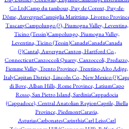
Co Ltd
Camp du tambour, Puy de Corent, Puy-de-
Dôme, Auvergne
Campiglia Marittima, Livorno Province
Tuscany
Campolungo (?), Piumogna Valley, Leventina,
Ticino (Tessin)
Campolungo, Piumogna Valley,
Leventina, Ticino (Tessin)
Canada
Canada
Canada
(?)
Cantal, Auvergne
Canton, Hartford Co.,
Connecticut
Canzoccoli Quarry, Canzoccoli, Predazzo,
Fiemme Valley, Trento Province, Trentino-Alto Adige,
Italy
Capitan District, Lincoln Co., New Mexico (?)
Cap
di Bove, Alban Hills, Rome Province, Latium
Capo
Rosso, San Pietro Island, Sardinia
Cappadocia
(Cappadoce), Central Anatolian Region
Caprile, Biella
Province, Piedmont
Caravia,
Asturias
Carbonates
Carinthia
Carl Leiss
Carl