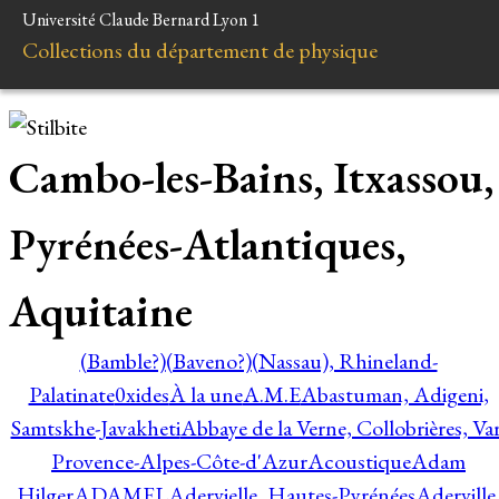
Université Claude Bernard Lyon 1
Collections du département de physique
Cambo-les-Bains, Itxassou,
Pyrénées-Atlantiques,
Aquitaine
(Bamble?)
(Baveno?)
(Nassau), Rhineland-
Palatinate
0xides
À la une
A.M.E
Abastuman, Adigeni,
Samtskhe-Javakheti
Abbaye de la Verne, Collobrières, Var
Provence-Alpes-Côte-d'Azur
Acoustique
Adam
Hilger
ADAMEL
Adervielle, Hautes-Pyrénées
Aderville