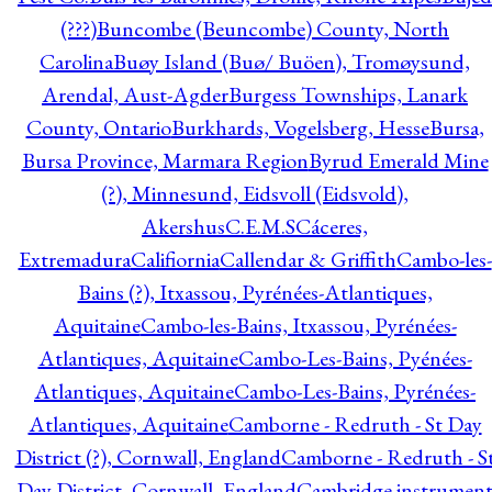
(???)
Buncombe (Beuncombe) County, North
Carolina
Buøy Island (Buø/ Buöen), Tromøysund,
Arendal, Aust-Agder
Burgess Townships, Lanark
County, Ontario
Burkhards, Vogelsberg, Hesse
Bursa,
Bursa Province, Marmara Region
Byrud Emerald Mine
(?), Minnesund, Eidsvoll (Eidsvold),
Akershus
C.E.M.S
Cáceres,
Extremadura
Califiornia
Callendar & Griffith
Cambo-les-
Bains (?), Itxassou, Pyrénées-Atlantiques,
Aquitaine
Cambo-les-Bains, Itxassou, Pyrénées-
Atlantiques, Aquitaine
Cambo-Les-Bains, Pyénées-
Atlantiques, Aquitaine
Cambo-Les-Bains, Pyrénées-
Atlantiques, Aquitaine
Camborne - Redruth - St Day
District (?), Cornwall, England
Camborne - Redruth - S
Day District, Cornwall, England
Cambridge instrumen