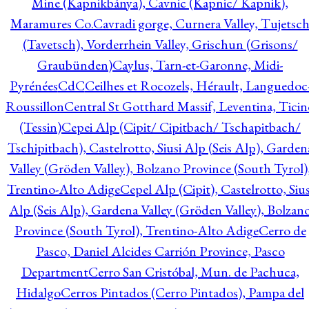
Mine (Kapnikbánya), Cavnic (Kapnic/ Kapnik),
Maramures Co.
Cavradi gorge, Curnera Valley, Tujetsc
(Tavetsch), Vorderrhein Valley, Grischun (Grisons/
Graubünden)
Caylus, Tarn-et-Garonne, Midi-
Pyrénées
CdC
Ceilhes et Rocozels, Hérault, Languedoc
Roussillon
Central St Gotthard Massif, Leventina, Ticin
(Tessin)
Cepei Alp (Cipit/ Cipitbach/ Tschapitbach/
Tschipitbach), Castelrotto, Siusi Alp (Seis Alp), Garden
Valley (Gröden Valley), Bolzano Province (South Tyrol)
Trentino-Alto Adige
Cepel Alp (Cipit), Castelrotto, Sius
Alp (Seis Alp), Gardena Valley (Gröden Valley), Bolzan
Province (South Tyrol), Trentino-Alto Adige
Cerro de
Pasco, Daniel Alcides Carrión Province, Pasco
Department
Cerro San Cristóbal, Mun. de Pachuca,
Hidalgo
Cerros Pintados (Cerro Pintados), Pampa del