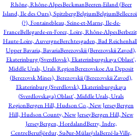
Rhône, Rhône-Alpes
Beckman
Beeren-Eiland (Beer
Island, Ile des Ours), Spitzberg
Belgium
Belgium
Bellecro
(?), Fontainebleau, Seine-et-Marne, Ile-de-
France
Bellegarde-en-Forez, Loire, Rhône-Alpes
Berbezit
Haute-Loire, Auvergne
Berchtesgaden, Bad Reichenhall
Upper Bavaria, Bavaria
Berezovskii (Berezovskii Zavod),
Ekaterinburg (Sverdlovsk), Ekaterinburgskaya Oblast',
Middle Urals, Urals Region
Berezovskoe Au Deposit
(Berezovsk Mines), Berezovskii (Berezovskii Zavod),
Ekaterinburg (Sverdlovsk), Ekaterinburgskaya
(Sverdlovskaya) Oblast', Middle Urals, Urals
Region
Bergen Hill, Hudson Co., New Jersey
Bergen
Hill, Hudson County, New Jersey
Bergen Hill, New
Jersey
Bergen, Hordaland
Berry, Indre,
Centre
Berufjördur, Suður-Múlasýsla
Berzé-la-Ville,