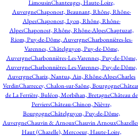
Limousin
Chanteuges, Haute-Loire,
Auvergne
Chaponost, Beaunant, Rhône, Rhône-
Alpes
Chaponost, Lyon, Rhône, Rhône-
Alpes
Chaponost, Rhône, Rhône-Alpes
Chaptuzat,
Riom, Puy-de-Dôme, Auvergne
Charbonnières-les-
Varennes, Châtelguyon, Puy-de-Dôme,
Auvergne
Charbonnières-Les-Varennes, Puy-de-Dôme,
Auvergne
Charbonnières-Les-Varennes, Puy-de-Dôme,
Auvergne
Charix, Nantua, Ain, Rhône-Alpes
Charles
Verdin
Charrecey, Chalon-sur-Saône, Bourgogne
Châtea
de La Ferrière, Buléon, Morbihan, Bretagne
Château de
Perviers
Château-Chinon, Nièvre,
Bourgogne
Châtelguyon, Puy-de-Dôme,
Auvergne
Chauvin & Arnoux
Chauvin Arnoux
Chazelle
Haut (Chazelle), Mercoeur, Haute-Loire,