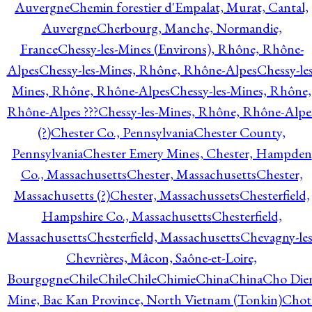
Auvergne
Chemin forestier d'Empalat, Murat, Cantal,
Auvergne
Cherbourg, Manche, Normandie,
France
Chessy-les-Mines (Environs), Rhône, Rhône-
Alpes
Chessy-les-Mines, Rhône, Rhône-Alpes
Chessy-les
Mines, Rhône, Rhône-Alpes
Chessy-les-Mines, Rhône,
Rhône-Alpes ???
Chessy-les-Mines, Rhône, Rhône-Alpe
(?)
Chester Co., Pennsylvania
Chester County,
Pennsylvania
Chester Emery Mines, Chester, Hampden
Co., Massachusetts
Chester, Massachusetts
Chester,
Massachusetts (?)
Chester, Massachussets
Chesterfield,
Hampshire Co., Massachusetts
Chesterfield,
Massachusetts
Chesterfield, Massachusetts
Chevagny-les
Chevrières, Mâcon, Saône-et-Loire,
Bourgogne
Chile
Chile
Chile
Chimie
China
China
Cho Die
Mine, Bac Kan Province, North Vietnam (Tonkin)
Chot