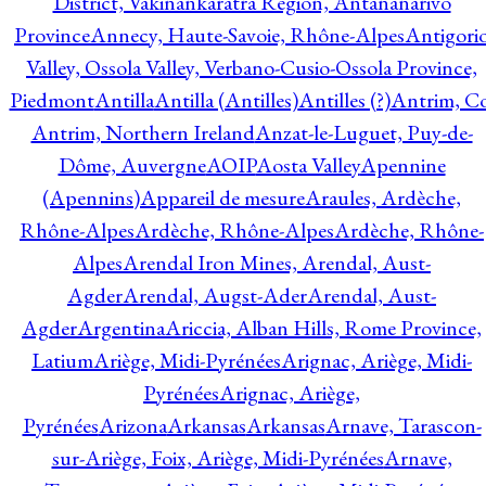
District, Vakinankaratra Region, Antananarivo
Province
Annecy, Haute-Savoie, Rhône-Alpes
Antigori
Valley, Ossola Valley, Verbano-Cusio-Ossola Province,
Piedmont
Antilla
Antilla (Antilles)
Antilles (?)
Antrim, Co
Antrim, Northern Ireland
Anzat-le-Luguet, Puy-de-
Dôme, Auvergne
AOIP
Aosta Valley
Apennine
(Apennins)
Appareil de mesure
Araules, Ardèche,
Rhône-Alpes
Ardèche, Rhône-Alpes
Ardèche, Rhône-
Alpes
Arendal Iron Mines, Arendal, Aust-
Agder
Arendal, Augst-Ader
Arendal, Aust-
Agder
Argentina
Ariccia, Alban Hills, Rome Province,
Latium
Ariège, Midi-Pyrénées
Arignac, Ariège, Midi-
Pyrénées
Arignac, Ariège,
Pyrénées
Arizona
Arkansas
Arkansas
Arnave, Tarascon-
sur-Ariège, Foix, Ariège, Midi-Pyrénées
Arnave,