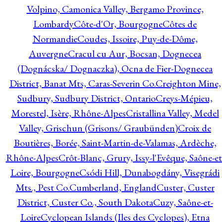
Volpino, Camonica Valley, Bergamo Province,
Lombardy
Côte-d'Or, Bourgogne
Côtes de
Normandie
Coudes, Issoire, Puy-de-Dôme,
Auvergne
Cracul cu Aur, Bocsan, Dognecea
(Dognácska/ Dognaczka), Ocna de Fier-Dognecea
District, Banat Mts, Caras-Severin Co.
Creighton Mine,
Sudbury, Sudbury District, Ontario
Creys-Mépieu,
Morestel, Isère, Rhône-Alpes
Cristallina Valley, Medel
Valley, Grischun (Grisons/ Graubünden)
Croix de
Boutières, Borée, Saint-Martin-de-Valamas, Ardèche,
Rhône-Alpes
Crôt-Blanc, Grury, Issy-l'Evêque, Saône-et
Loire, Bourgogne
Csódi Hill, Dunabogdány, Visegrádi
Mts., Pest Co.
Cumberland, England
Custer, Custer
District, Custer Co., South Dakota
Cuzy, Saône-et-
Loire
Cyclopean Islands (Iles des Cyclopes), Etna