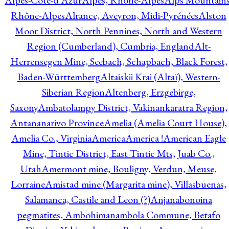
Alpes-Côte-d'Azur
Alpes, Rhône-Alpes
Alps Mountains
Rhône-Alpes
Alrance, Aveyron, Midi-Pyrénées
Alston
Moor District, North Pennines, North and Western
Region (Cumberland), Cumbria, England
Alt-
Herrensegen Mine, Seebach, Schapbach, Black Forest,
Baden-Württemberg
Altaiskii Krai (Altaï), Western-
Siberian Region
Altenberg, Erzgebirge,
Saxony
Ambatolampy District, Vakinankaratra Region,
Antananarivo Province
Amelia (Amelia Court House),
Amelia Co., Virginia
America
America !
American Eagle
Mine, Tintic District, East Tintic Mts, Juab Co.,
Utah
Amermont mine, Bouligny, Verdun, Meuse,
Lorraine
Amistad mine (Margarita mine), Villasbuenas,
Salamanca, Castile and Leon (?)
Anjanabonoina
pegmatites, Ambohimanambola Commune, Betafo