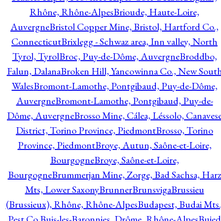
Rhône, Rhône-Alpes
Brioude, Haute-Loire,
Auvergne
Bristol Copper Mine, Bristol, Hartford Co.,
Connecticut
Brixlegg - Schwaz area, Inn valley, North
Tyrol, Tyrol
Broc, Puy-de-Dôme, Auvergne
Broddbo,
Falun, Dalana
Broken Hill, Yancowinna Co., New Sout
Wales
Bromont-Lamothe, Pontgibaud, Puy-de-Dôme,
Auvergne
Bromont-Lamothe, Pontgibaud, Puy-de-
Dôme, Auvergne
Brosso Mine, Cálea, Léssolo, Canaves
District, Torino Province, Piedmont
Brosso, Torino
Province, Piedmont
Broye, Autun, Saône-et-Loire,
Bourgogne
Broye, Saône-et-Loire,
Bourgogne
Brummerjan Mine, Zorge, Bad Sachsa, Har
Mts, Lower Saxony
Brunner
Brunsviga
Brussieu
(Brussieux), Rhône, Rhône-Alpes
Budapest, Budai Mts.
Pest Co.
Buis-les-Baronnies, Drôme, Rhône-Alpes
Bujed