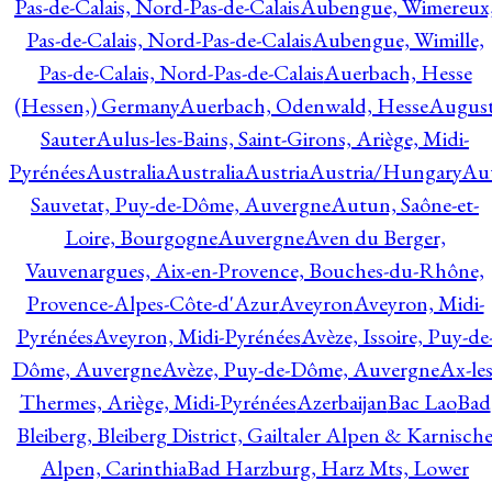
Pas-de-Calais, Nord-Pas-de-Calais
Aubengue, Wimereux
Pas-de-Calais, Nord-Pas-de-Calais
Aubengue, Wimille,
Pas-de-Calais, Nord-Pas-de-Calais
Auerbach, Hesse
(Hessen,) Germany
Auerbach, Odenwald, Hesse
Augus
Sauter
Aulus-les-Bains, Saint-Girons, Ariège, Midi-
Pyrénées
Australia
Australia
Austria
Austria/Hungary
Aut
Sauvetat, Puy-de-Dôme, Auvergne
Autun, Saône-et-
Loire, Bourgogne
Auvergne
Aven du Berger,
Vauvenargues, Aix-en-Provence, Bouches-du-Rhône,
Provence-Alpes-Côte-d'Azur
Aveyron
Aveyron, Midi-
Pyrénées
Aveyron, Midi-Pyrénées
Avèze, Issoire, Puy-de
Dôme, Auvergne
Avèze, Puy-de-Dôme, Auvergne
Ax-les
Thermes, Ariège, Midi-Pyrénées
Azerbaijan
Bac Lao
Bad
Bleiberg, Bleiberg District, Gailtaler Alpen & Karnisch
Alpen, Carinthia
Bad Harzburg, Harz Mts, Lower