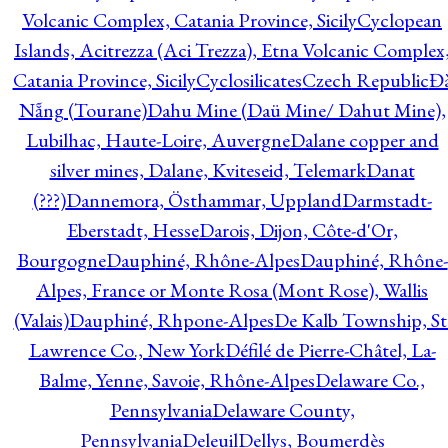
Volcanic Complex, Catania Province, Sicily
Cyclopean
Islands, Acitrezza (Aci Trezza), Etna Volcanic Complex
Catania Province, Sicily
Cyclosilicates
Czech Republic
Đ
Nẵng (Tourane)
Dahu Mine (Daü Mine/ Dahut Mine),
Lubilhac, Haute-Loire, Auvergne
Dalane copper and
silver mines, Dalane, Kviteseid, Telemark
Danat
(???)
Dannemora, Östhammar, Uppland
Darmstadt-
Eberstadt, Hesse
Darois, Dijon, Côte-d'Or,
Bourgogne
Dauphiné, Rhône-Alpes
Dauphiné, Rhône-
Alpes, France or Monte Rosa (Mont Rose), Wallis
(Valais)
Dauphiné, Rhpone-Alpes
De Kalb Township, St
Lawrence Co., New York
Défilé de Pierre-Châtel, La-
Balme, Yenne, Savoie, Rhône-Alpes
Delaware Co.,
Pennsylvania
Delaware County,
Pennsylvania
Deleuil
Dellys, Boumerdès