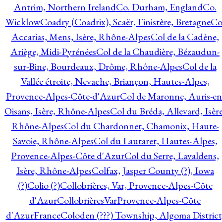
Antrim, Northern Ireland
Co. Durham, England
Co.
Wicklow
Coadry (Coadrix), Scaër, Finistère, Bretagne
Co
Accarias, Mens, Isère, Rhône-Alpes
Col de la Cadène,
Ariège, Midi-Pyrénées
Col de la Chaudière, Bézaudun-
sur-Bine, Bourdeaux, Drôme, Rhône-Alpes
Col de la
Vallée étroite, Nevache, Briançon, Hautes-Alpes,
Provence-Alpes-Côte-d'Azur
Col de Maronne, Auris-en
Oisans, Isère, Rhône-Alpes
Col du Bréda, Allevard, Isère
Rhône-Alpes
Col du Chardonnet, Chamonix, Haute-
Savoie, Rhône-Alpes
Col du Lautaret, Hautes-Alpes,
Provence-Alpes-Côte d'Azur
Col du Serre, Lavaldens,
Isère, Rhône-Alpes
Colfax, Jasper County (?), Iowa
(?)
Colio (?)
Collobrières, Var, Provence-Alpes-Côte
d'Azur
CollobrièresVarProvence-Alpes-Côte
d'AzurFrance
Coloden (???) Township, Algoma District