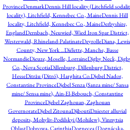
Province
Denmark
Dennis Hill locality (Litchfield sodali
locality), Litchfield, Kennebec Co., Maine
Dennis Hill
locality, Litchfield, Kennebec Co., Maine
Derbyshire,
England
Dernbach, Neuwied, Wied Iron Spar District,
Westerwald, Rhineland-Palatinate
Deyrolle
Diana, Lewi
County, New York ...
Diélette, Manche, Basse
Normandie
Dieuze, Moselle, Lorraine
Digby Neck, Digb
Co., Nova Scotia
Dillenburg, Dillenburg District,
Hesse
Ditrău (Ditró), Harghita Co.
Djebel Nador,
Constantine Province
Djebel Senza (Sanza mine/ Sansa
mine/ Sensa mine), Ain-El-Bebouch, Constantine
Province
Djebel Zaghouan, Zaghouan
Governorate
Djebel Zitouna
Djibouti
Dniester alluvial
deposits, Mohyliv-Podilskyi (Mohilew), Vinnytsia
Oblast
Dobrowa, Carinthia
Dognecea (Dognácska,