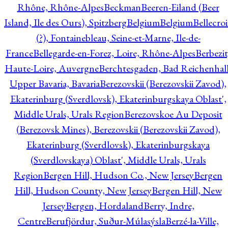
Rhône, Rhône-Alpes
Beckman
Beeren-Eiland (Beer
Island, Ile des Ours), Spitzberg
Belgium
Belgium
Bellecro
(?), Fontainebleau, Seine-et-Marne, Ile-de-
France
Bellegarde-en-Forez, Loire, Rhône-Alpes
Berbezit
Haute-Loire, Auvergne
Berchtesgaden, Bad Reichenhall
Upper Bavaria, Bavaria
Berezovskii (Berezovskii Zavod),
Ekaterinburg (Sverdlovsk), Ekaterinburgskaya Oblast',
Middle Urals, Urals Region
Berezovskoe Au Deposit
(Berezovsk Mines), Berezovskii (Berezovskii Zavod),
Ekaterinburg (Sverdlovsk), Ekaterinburgskaya
(Sverdlovskaya) Oblast', Middle Urals, Urals
Region
Bergen Hill, Hudson Co., New Jersey
Bergen
Hill, Hudson County, New Jersey
Bergen Hill, New
Jersey
Bergen, Hordaland
Berry, Indre,
Centre
Berufjördur, Suður-Múlasýsla
Berzé-la-Ville,