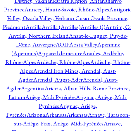
District, Vakinankaratra Region, Antananarivo
Province
Annecy, Haute-Savoie, Rhône-Alpes
Antigori
Valley, Ossola Valley, Verbano-Cusio-Ossola Province,
Piedmont
Antilla
Antilla (Antilles)
Antilles (?)
Antrim, Co
Antrim, Northern Ireland
Anzat-le-Luguet, Puy-de-
Dôme, Auvergne
AOIP
Aosta Valley
Apennine
(Apennins)
Appareil de mesure
Araules, Ardèche,
Rhône-Alpes
Ardèche, Rhône-Alpes
Ardèche, Rhône-
Alpes
Arendal Iron Mines, Arendal, Aust-
Agder
Arendal, Augst-Ader
Arendal, Aust-
Agder
Argentina
Ariccia, Alban Hills, Rome Province,
Latium
Ariège, Midi-Pyrénées
Arignac, Ariège, Midi-
Pyrénées
Arignac, Ariège,
Pyrénées
Arizona
Arkansas
Arkansas
Arnave, Tarascon-
sur-Ariège, Foix, Ariège, Midi-Pyrénées
Arnave,