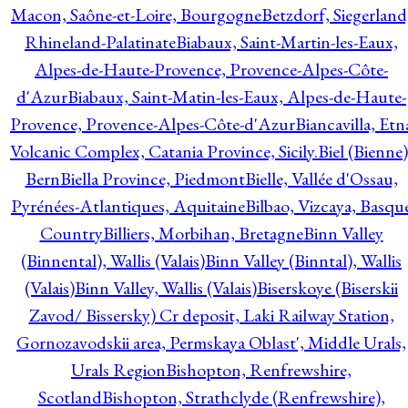
Macon, Saône-et-Loire, Bourgogne
Betzdorf, Siegerland
Rhineland-Palatinate
Biabaux, Saint-Martin-les-Eaux,
Alpes-de-Haute-Provence, Provence-Alpes-Côte-
d'Azur
Biabaux, Saint-Matin-les-Eaux, Alpes-de-Haute-
Provence, Provence-Alpes-Côte-d'Azur
Biancavilla, Etn
Volcanic Complex, Catania Province, Sicily.
Biel (Bienne)
Bern
Biella Province, Piedmont
Bielle, Vallée d'Ossau,
Pyrénées-Atlantiques, Aquitaine
Bilbao, Vizcaya, Basqu
Country
Billiers, Morbihan, Bretagne
Binn Valley
(Binnental), Wallis (Valais)
Binn Valley (Binntal), Wallis
(Valais)
Binn Valley, Wallis (Valais)
Biserskoye (Biserskii
Zavod/ Bissersky) Cr deposit, Laki Railway Station,
Gornozavodskii area, Permskaya Oblast', Middle Urals,
Urals Region
Bishopton, Renfrewshire,
Scotland
Bishopton, Strathclyde (Renfrewshire),