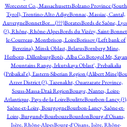
Worcester Co., Massachusetts
Bolzano Province (South
Tyrol), Trentino-Alto Adige
Bonnac, Massiac, Cantal,
Auvergne
Bonnet
Bor….(???)
Borates
Bords de Saône, Lyo
(?), Rhône, Rhône-Alpes
Bords du Vizézy, Saint-Bonnet
le-Courreau, Montbrison, Loire
Borissov (Left bank of
Berezina), Minsk Oblast, Belarus
Bornberg Mine,
Herborn, Dillenburg
Botés, Alba Co.
Botogol Mt, Saya
Mountains Range, Irkutskaya Oblast', Prebaikalia
(Pribaikal'e), Eastern-Siberian Region (Alibert Mine)
Bo
Azzer District (?), Tazenakht, Ouarzazate Province,
Souss-Massa-Draâ Region
Bouaye, Nantes, Loire-
Atlantique, Pays-de-la-Loire
Boulitte
Bourbon-Lancy (?)
Saône-et-Loire, Bourgogne
Bourbon-Lancy, Saône-et-
Loire, Burgundy
Bourbouze
Bourdon
Bourg d'Oisans,
Isère, Rhône-Alpes
Bourg-d'Oisans, Isère, Rhône-