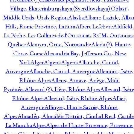
Village, Ekaterinburgskaya (Sverdlovskaya) Oblast',
Middle Urals, Urals Region
Alaska
Albano Laziale, Alba
Hills, Rome Province, Latium
Albert Lefebvre
Aldfield,
La Pêche, Les Collines-de-l'Outaouais RCM, Outaouais
Québec
Alençon, Orne, Normandie
Aleria (?), Haute-
Corse, Corse
Alexandria Bay, Jefferson Co., New
York
Alger
Algeria
Algeria
Allanche, Cantal,
Auvergne
Allanche, Cantal, Auvergne
Allemont, Isère,
Rhône-Alpes
Allens, Arnave, Ariège, Midi-
Pyrénées
Allevard (?), Isère, Rhône-Alpes
Allevard, Isère
Rhône-Alpes
Allevard, Isère, Rhône-Alpes
Allier,
Auvergne
Allinges, Haute-Savoie, Rhône-
Alpes
Almadén, Almadén District, Ciudad Real, Castile
La Mancha
Alpes
Alpes-de-Haute-Provence, Provence-