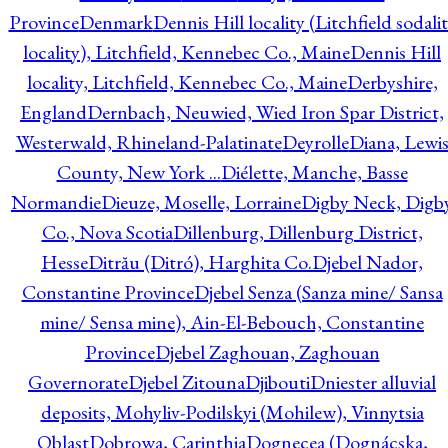
Province
Denmark
Dennis Hill locality (Litchfield sodali
locality), Litchfield, Kennebec Co., Maine
Dennis Hill
locality, Litchfield, Kennebec Co., Maine
Derbyshire,
England
Dernbach, Neuwied, Wied Iron Spar District,
Westerwald, Rhineland-Palatinate
Deyrolle
Diana, Lewi
County, New York ...
Diélette, Manche, Basse
Normandie
Dieuze, Moselle, Lorraine
Digby Neck, Digb
Co., Nova Scotia
Dillenburg, Dillenburg District,
Hesse
Ditrău (Ditró), Harghita Co.
Djebel Nador,
Constantine Province
Djebel Senza (Sanza mine/ Sansa
mine/ Sensa mine), Ain-El-Bebouch, Constantine
Province
Djebel Zaghouan, Zaghouan
Governorate
Djebel Zitouna
Djibouti
Dniester alluvial
deposits, Mohyliv-Podilskyi (Mohilew), Vinnytsia
Oblast
Dobrowa, Carinthia
Dognecea (Dognácska,