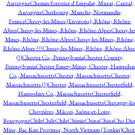
Auvergne
Chemin forestier d'Empalat, Murat, Cantal,
Auvergne
Cherbourg, Manche, Normandie,
France
Chessy-les-Mines (Environs), Rhône, Rhône-
Alpes
Chessy-les-Mines, Rhône, Rhône-Alpes
Chessy-les
Mines, Rhône, Rhône-Alpes
Chessy-les-Mines, Rhône,
Rhône-Alpes ???
Chessy-les-Mines, Rhône, Rhône-Alpe
(?)
Chester Co., Pennsylvania
Chester County,
Pennsylvania
Chester Emery Mines, Chester, Hampden
Co., Massachusetts
Chester, Massachusetts
Chester,
Massachusetts (?)
Chester, Massachussets
Chesterfield,
Hampshire Co., Massachusetts
Chesterfield,
Massachusetts
Chesterfield, Massachusetts
Chevagny-les
Chevrières, Mâcon, Saône-et-Loire,
Bourgogne
Chile
Chile
Chile
Chimie
China
China
Cho Die
Mine, Bac Kan Province, North Vietnam (Tonkin)
Chot