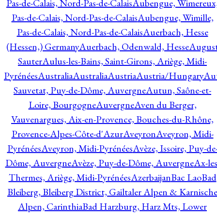
Pas-de-Calais, Nord-Pas-de-Calais
Aubengue, Wimereux
Pas-de-Calais, Nord-Pas-de-Calais
Aubengue, Wimille,
Pas-de-Calais, Nord-Pas-de-Calais
Auerbach, Hesse
(Hessen,) Germany
Auerbach, Odenwald, Hesse
Augus
Sauter
Aulus-les-Bains, Saint-Girons, Ariège, Midi-
Pyrénées
Australia
Australia
Austria
Austria/Hungary
Aut
Sauvetat, Puy-de-Dôme, Auvergne
Autun, Saône-et-
Loire, Bourgogne
Auvergne
Aven du Berger,
Vauvenargues, Aix-en-Provence, Bouches-du-Rhône,
Provence-Alpes-Côte-d'Azur
Aveyron
Aveyron, Midi-
Pyrénées
Aveyron, Midi-Pyrénées
Avèze, Issoire, Puy-de
Dôme, Auvergne
Avèze, Puy-de-Dôme, Auvergne
Ax-les
Thermes, Ariège, Midi-Pyrénées
Azerbaijan
Bac Lao
Bad
Bleiberg, Bleiberg District, Gailtaler Alpen & Karnisch
Alpen, Carinthia
Bad Harzburg, Harz Mts, Lower