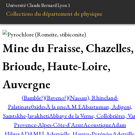
Université Claude Bernard Lyon 1
Collections du département de physique
Mine du Fraisse, Chazelles,
Brioude, Haute-Loire,
Auvergne
(Bamble?)
(Baveno?)
(Nassau), Rhineland-
Palatinate
0xides
À la une
A.M.E
Abastuman, Adigeni,
Samtskhe-Javakheti
Abbaye de la Verne, Collobrières, Var
Provence-Alpes-Côte-d'Azur
Acoustique
Adam
Hilger
ADAMEL
Adervielle, Hautes-Pyrénées
Aderville