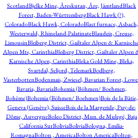
Scotland
Bjelke Mine, Åreskutan, Åre, Jämtland
Black
Forest, Baden-Württemberg
Black Hawk (?),
Colorado
Black Hawk, Colorado
Blast furnace, Asbach
Westerwald, Rhineland-Palatinate
Blaudeix, Creuse,
Limousin
Bleiberg District, Gailtaler Alpen & Karnisch
Alpen Mts, Carinthia
Bleiberg District, Gailtaler Alpen 
Karnische Alpen, Carinthia
Bleka Gold Mine, Bleka,
Svartdal, Seljord, Telemark
Bodberg,
Vasterbotten
Bodenmais, Zwiesel, Bavarian Forest, Lowe
Bavaria, Bavaria
Bohemia (Böhmen/ Boehmen,
Bohème)
Bohemia (Böhmen/ Boehmen)
Bois de la Bâtie,
Geneva (Genève), Suisse
Bois de la Margeride, Puy-de-
Dôme, Auvergne
Boleo District, Mun. de Mulegé, Baja
California Sur
Bolivia
Bolivia
Bologna, Emilia-
Romagna
Bolton , America
Bolton America
Bolton,