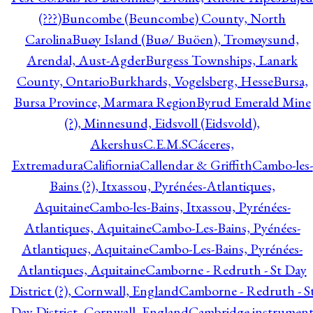
(???)
Buncombe (Beuncombe) County, North
Carolina
Buøy Island (Buø/ Buöen), Tromøysund,
Arendal, Aust-Agder
Burgess Townships, Lanark
County, Ontario
Burkhards, Vogelsberg, Hesse
Bursa,
Bursa Province, Marmara Region
Byrud Emerald Mine
(?), Minnesund, Eidsvoll (Eidsvold),
Akershus
C.E.M.S
Cáceres,
Extremadura
Califiornia
Callendar & Griffith
Cambo-les-
Bains (?), Itxassou, Pyrénées-Atlantiques,
Aquitaine
Cambo-les-Bains, Itxassou, Pyrénées-
Atlantiques, Aquitaine
Cambo-Les-Bains, Pyénées-
Atlantiques, Aquitaine
Cambo-Les-Bains, Pyrénées-
Atlantiques, Aquitaine
Camborne - Redruth - St Day
District (?), Cornwall, England
Camborne - Redruth - S
Day District, Cornwall, England
Cambridge instrumen