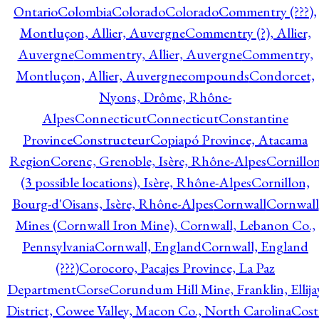
Ontario
Colombia
Colorado
Colorado
Commentry (???),
Montluçon, Allier, Auvergne
Commentry (?), Allier,
Auvergne
Commentry, Allier, Auvergne
Commentry,
Montluçon, Allier, Auvergne
compounds
Condorcet,
Nyons, Drôme, Rhône-
Alpes
Connecticut
Connecticut
Constantine
Province
Constructeur
Copiapó Province, Atacama
Region
Corenc, Grenoble, Isère, Rhône-Alpes
Cornillo
(3 possible locations), Isère, Rhône-Alpes
Cornillon,
Bourg-d'Oisans, Isère, Rhône-Alpes
Cornwall
Cornwall
Mines (Cornwall Iron Mine), Cornwall, Lebanon Co.,
Pennsylvania
Cornwall, England
Cornwall, England
(???)
Corocoro, Pacajes Province, La Paz
Department
Corse
Corundum Hill Mine, Franklin, Ellija
District, Cowee Valley, Macon Co., North Carolina
Cost