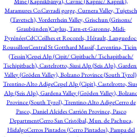
Mine (Kapnikbánya), Cavnic (Kapnic/ Kapnik),
Maramures Co.
Cavradi gorge, Curnera Valley, Tujetsc
(Tavetsch), Vorderrhein Valley, Grischun (Grisons/
Graubünden)
Caylus, Tarn-et-Garonne, Midi-
Pyrénées
CdC
Ceilhes et Rocozels, Hérault, Languedoc
Roussillon
Central St Gotthard Massif, Leventina, Ticin
(Tessin)
Cepei Alp (Cipit/ Cipitbach/ Tschapitbach/
Tschipitbach), Castelrotto, Siusi Alp (Seis Alp), Garden
Valley (Gröden Valley), Bolzano Province (South Tyrol)
Trentino-Alto Adige
Cepel Alp (Cipit), Castelrotto, Sius
Alp (Seis Alp), Gardena Valley (Gröden Valley), Bolzan
Province (South Tyrol), Trentino-Alto Adige
Cerro de
Pasco, Daniel Alcides Carrión Province, Pasco
Department
Cerro San Cristóbal, Mun. de Pachuca,
Hidalgo
Cerros Pintados (Cerro Pintados), Pampa del