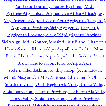
Vallée du Louron , Hautes-Pyrénées, Midi-
Pyrénées
Afghanistan
Afghanistan
Africa
Africa
Agay,
Var, Provence-Alpes-Côte d'Azur
Agrigento (Girgenti)
Agrigento Province, Sicily
Agrigento (Girgenti),
Agrigento Province, Sicily (???)
Agrigento Province,
Sicily
Aiguille du Goûter, Massif du Mt Blanc, Chamonix
Haute-Savoie, Rhône-Alpes
Aiguille du Goûter, Mont
Blanc, Haute-Savoie, Alpes
Aiguille du Goûter, Mont
Blanc, Haute-Savoie, Rhône-Alpes
Åker,
Södermanland
Akhmatovskaya Kop' (Achmatovsk
Mine), Nazyamskie Mts, Zlatoust, Chelyabinsk Oblast',
Southern Urals, Urals Region
Ala Valley, Lanzo Valley,
Sesia-Lanzo zone, Torino Province, Piedmont
Ala Valley
Lanzo Valley, Sesia-Lanzo zone, Torino Province,
Piedmont (?)
Alabashka pegmatite field, Yuzhakovo