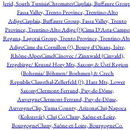
Jerid, South Tunisia
Chromates
Ciaplaia, Buffaure Group
Fassa Valley, Trento Province, Trentino-Alto
Adige
Ciaplaia, Buffaure Group, Fassa Valley, Trento
Province, Trentino-Alto Adige (?)
Cima D'Asta-Campo
Regana, Lagorai Group, Trento Province, Trentino-Alt
Adige
Cime du Cornillon (?), Bourg d'Oisans, Isère,
Rhône-Alpes
Cimel
Cínovec / Zinnwald (Cinvald),
Erzgebirge/ Krusné Hory Mts, Saxony & Ústí Region
(Bohemia/ Böhmen/ Boehmen) & Czech
Republic
Clausthal-Zellerfeld (?), Harz Mts, Lower
Saxony
Clermont-Ferrand, Puy-de-Dôme,
Auvergne
Clermont-Ferrand, Puy-de-Dôme,
Auvergne
Clip, Yuma County, Arizona
Cluj-Napoca
(Kolozsvár), Cluj Co.
Cluny, Saône-et-Loire,
Bourgogne
Cluny, Saône-et-Loire, Bourgogne
Co.