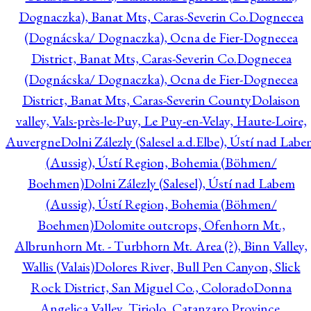
Dognaczka), Banat Mts, Caras-Severin Co.
Dognecea
(Dognácska/ Dognaczka), Ocna de Fier-Dognecea
District, Banat Mts, Caras-Severin Co.
Dognecea
(Dognácska/ Dognaczka), Ocna de Fier-Dognecea
District, Banat Mts, Caras-Severin County
Dolaison
valley, Vals-près-le-Puy, Le Puy-en-Velay, Haute-Loire,
Auvergne
Dolni Zálezly (Salesel a.d.Elbe), Ústí nad Lab
(Aussig), Ústí Region, Bohemia (Böhmen/
Boehmen)
Dolni Zálezly (Salesel), Ústí nad Labem
(Aussig), Ústí Region, Bohemia (Böhmen/
Boehmen)
Dolomite outcrops, Ofenhorn Mt.,
Albrunhorn Mt. - Turbhorn Mt. Area (?), Binn Valley,
Wallis (Valais)
Dolores River, Bull Pen Canyon, Slick
Rock District, San Miguel Co., Colorado
Donna
Angelica Valley, Tiriolo, Catanzaro Province,