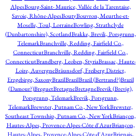
Alpes
Bourg-Saint- Maurice, Vallée de la Tarentaise,
Savoie, Rhône-Alpes
Bouty
Bouvron, Meurthe-et-
Moselle, Toul, Lorraine
Bowling, Strathclyde
(Dunbartonshire), Scotland
Brakke, Brevik, Porsgrunn,
Telemark
Branchville, Redding, Fairfield Co.,
Connecticut
Branchville, Redding, Fairfield Co.,
Connecticut
Brandberg, Leoben, Styria
Brassac, Haute-
Loire, Auvergne
Bräunsdorf, Freiberg District,
Erzgebirge, Saxony
Brazil
Brazil
Brazil (Bertrand?)
Brazil
(Damour?)
Breguet
Bretagne
Bretagne
Brevik (Brevig),
Porsgrunn, Telemark
Brevik, Porsgrunn,
Telemark
Brewster, Putnam Co., New York
Brewster,
Southeast Township, Putnam Co., New York
Briançon,
Hautes-Alpes, Provence-Alpes-Côte d'Azur
Briançon,
Hautes-Alpes, Provence-Alpes-Côte-d'Azur
Brignais,