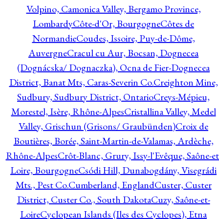
Volpino, Camonica Valley, Bergamo Province,
Lombardy
Côte-d'Or, Bourgogne
Côtes de
Normandie
Coudes, Issoire, Puy-de-Dôme,
Auvergne
Cracul cu Aur, Bocsan, Dognecea
(Dognácska/ Dognaczka), Ocna de Fier-Dognecea
District, Banat Mts, Caras-Severin Co.
Creighton Mine,
Sudbury, Sudbury District, Ontario
Creys-Mépieu,
Morestel, Isère, Rhône-Alpes
Cristallina Valley, Medel
Valley, Grischun (Grisons/ Graubünden)
Croix de
Boutières, Borée, Saint-Martin-de-Valamas, Ardèche,
Rhône-Alpes
Crôt-Blanc, Grury, Issy-l'Evêque, Saône-et
Loire, Bourgogne
Csódi Hill, Dunabogdány, Visegrádi
Mts., Pest Co.
Cumberland, England
Custer, Custer
District, Custer Co., South Dakota
Cuzy, Saône-et-
Loire
Cyclopean Islands (Iles des Cyclopes), Etna