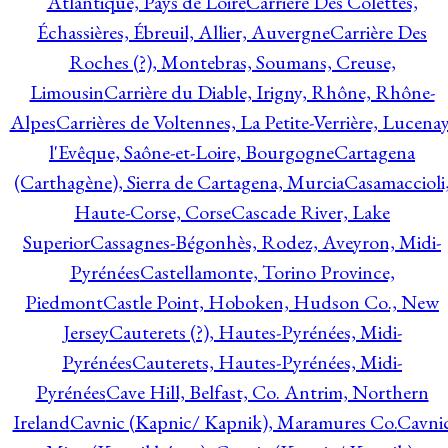
Atlantique, Pays de Loire
Carrière Des Colettes,
Échassières, Ébreuil, Allier, Auvergne
Carrière Des
Roches (?), Montebras, Soumans, Creuse,
Limousin
Carrière du Diable, Irigny, Rhône, Rhône-
Alpes
Carrières de Voltennes, La Petite-Verrière, Lucenay
l'Evêque, Saône-et-Loire, Bourgogne
Cartagena
(Carthagène), Sierra de Cartagena, Murcia
Casamaccioli
Haute-Corse, Corse
Cascade River, Lake
Superior
Cassagnes-Bégonhès, Rodez, Aveyron, Midi-
Pyrénées
Castellamonte, Torino Province,
Piedmont
Castle Point, Hoboken, Hudson Co., New
Jersey
Cauterets (?), Hautes-Pyrénées, Midi-
Pyrénées
Cauterets, Hautes-Pyrénées, Midi-
Pyrénées
Cave Hill, Belfast, Co. Antrim, Northern
Ireland
Cavnic (Kapnic/ Kapnik), Maramures Co.
Cavni