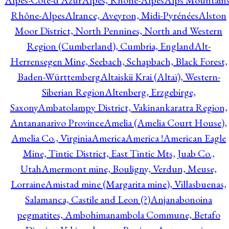
Alpes-Côte-d'Azur
Alpes, Rhône-Alpes
Alps Mountains
Rhône-Alpes
Alrance, Aveyron, Midi-Pyrénées
Alston
Moor District, North Pennines, North and Western
Region (Cumberland), Cumbria, England
Alt-
Herrensegen Mine, Seebach, Schapbach, Black Forest,
Baden-Württemberg
Altaiskii Krai (Altaï), Western-
Siberian Region
Altenberg, Erzgebirge,
Saxony
Ambatolampy District, Vakinankaratra Region,
Antananarivo Province
Amelia (Amelia Court House),
Amelia Co., Virginia
America
America !
American Eagle
Mine, Tintic District, East Tintic Mts, Juab Co.,
Utah
Amermont mine, Bouligny, Verdun, Meuse,
Lorraine
Amistad mine (Margarita mine), Villasbuenas,
Salamanca, Castile and Leon (?)
Anjanabonoina
pegmatites, Ambohimanambola Commune, Betafo