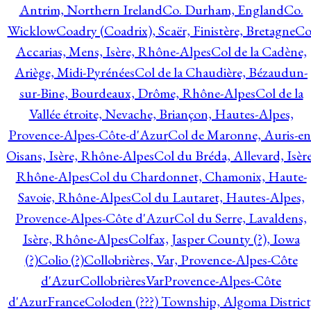
Antrim, Northern Ireland
Co. Durham, England
Co.
Wicklow
Coadry (Coadrix), Scaër, Finistère, Bretagne
Co
Accarias, Mens, Isère, Rhône-Alpes
Col de la Cadène,
Ariège, Midi-Pyrénées
Col de la Chaudière, Bézaudun-
sur-Bine, Bourdeaux, Drôme, Rhône-Alpes
Col de la
Vallée étroite, Nevache, Briançon, Hautes-Alpes,
Provence-Alpes-Côte-d'Azur
Col de Maronne, Auris-en
Oisans, Isère, Rhône-Alpes
Col du Bréda, Allevard, Isère
Rhône-Alpes
Col du Chardonnet, Chamonix, Haute-
Savoie, Rhône-Alpes
Col du Lautaret, Hautes-Alpes,
Provence-Alpes-Côte d'Azur
Col du Serre, Lavaldens,
Isère, Rhône-Alpes
Colfax, Jasper County (?), Iowa
(?)
Colio (?)
Collobrières, Var, Provence-Alpes-Côte
d'Azur
CollobrièresVarProvence-Alpes-Côte
d'AzurFrance
Coloden (???) Township, Algoma District