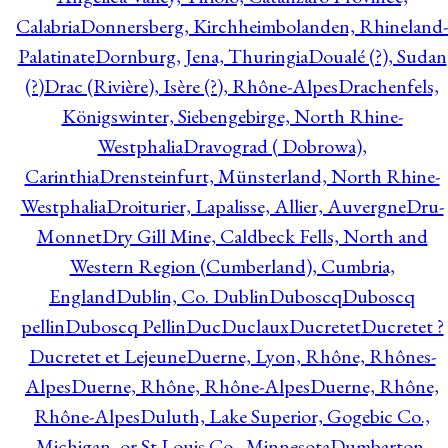
Calabria
Donnersberg, Kirchheimbolanden, Rhineland-
Palatinate
Dornburg, Jena, Thuringia
Doualé (?), Sudan
(?)
Drac (Rivière), Isère (?), Rhône-Alpes
Drachenfels,
Königswinter, Siebengebirge, North Rhine-
Westphalia
Dravograd ( Dobrowa),
Carinthia
Drensteinfurt, Münsterland, North Rhine-
Westphalia
Droiturier, Lapalisse, Allier, Auvergne
Dru-
Monnet
Dry Gill Mine, Caldbeck Fells, North and
Western Region (Cumberland), Cumbria,
England
Dublin, Co. Dublin
Duboscq
Duboscq
pellin
Duboscq Pellin
Duc
Duclaux
Ducretet
Ducretet ?
Ducretet et Lejeune
Duerne, Lyon, Rhône, Rhônes-
Alpes
Duerne, Rhône, Rhône-Alpes
Duerne, Rhône,
Rhône-Alpes
Duluth, Lake Superior, Gogebic Co.,
Michigan, or St Louis Co., Minnesota
Dumbarton,