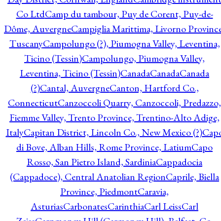
Co Ltd
Camp du tambour, Puy de Corent, Puy-de-
Dôme, Auvergne
Campiglia Marittima, Livorno Province
Tuscany
Campolungo (?), Piumogna Valley, Leventina,
Ticino (Tessin)
Campolungo, Piumogna Valley,
Leventina, Ticino (Tessin)
Canada
Canada
Canada
(?)
Cantal, Auvergne
Canton, Hartford Co.,
Connecticut
Canzoccoli Quarry, Canzoccoli, Predazzo,
Fiemme Valley, Trento Province, Trentino-Alto Adige,
Italy
Capitan District, Lincoln Co., New Mexico (?)
Cap
di Bove, Alban Hills, Rome Province, Latium
Capo
Rosso, San Pietro Island, Sardinia
Cappadocia
(Cappadoce), Central Anatolian Region
Caprile, Biella
Province, Piedmont
Caravia,
Asturias
Carbonates
Carinthia
Carl Leiss
Carl