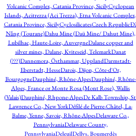
Volcanic Complex, Catania Province, Sicily
Cyclopean
Islands, Acitrezza (Aci Trezza), Etna Volcanic Complex
Catania Province, Sicily
Cyclosilicates
Czech Republic
Đ
Nẵng (Tourane)
Dahu Mine (Daü Mine/ Dahut Mine),
Lubilhac, Haute-Loire, Auvergne
Dalane copper and
silver mines, Dalane, Kviteseid, Telemark
Danat
(???)
Dannemora, Östhammar, Uppland
Darmstadt-
Eberstadt, Hesse
Darois, Dijon, Côte-d'Or,
Bourgogne
Dauphiné, Rhône-Alpes
Dauphiné, Rhône-
Alpes, France or Monte Rosa (Mont Rose), Wallis
(Valais)
Dauphiné, Rhpone-Alpes
De Kalb Township, St
Lawrence Co., New York
Défilé de Pierre-Châtel, La-
Balme, Yenne, Savoie, Rhône-Alpes
Delaware Co.,
Pennsylvania
Delaware County,
Pennsylvania
Deleuil
Dellys, Boumerdès