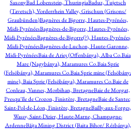
Saxony
Bad Lobenstein, Thuringia
Baduz, Tujetsch
(Tavetsch), Vorderrhein Valley, Grischun (Grisons/
Graubünden)
Bagnères de Bigorre, Hautes-Pyrénées,
Midi-Pyrénées
Bagnères-de-Bigorre, Hautes-Pyrénées,
Midi-Pyrénées
Bagnères-de-Bigorre(?), Hautes-Pyrénées
Midi-Pyrénées
Bagnères-de-Luchon, Haute-Garonne,
Midi-Pyrénées
Baia de Arieş (Offenbánya), Alba Co.
Baia
Mare (Nagybánya), Maramures Co.
Baia Sprie
(Felsöbánya), Maramures Co.
Baia Sprie mine (Felsöbány
mine), Baia Sprie (Felsöbánya), Maramures Co.
Baie de
Conleau, Vannes, Morbihan, Bretagne
Baie de Morgat,
Presqu'île de Crozon, Finistère, Bretagne
Baie de Santec
Saint-Pol-de-Léon, Finistère, Bretagne
Bailly-aux-Forges
Wassy, Saint-Dizier, Haute-Marne, Champagne-
Ardenne
Băiţa Mining District (Baita Bihor/ Rézbánya),