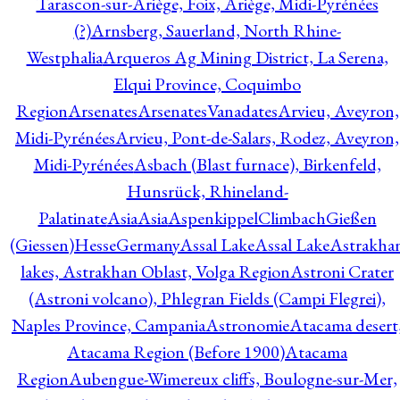
Tarascon-sur-Ariège, Foix, Ariège, Midi-Pyrénées
(?)
Arnsberg, Sauerland, North Rhine-
Westphalia
Arqueros Ag Mining District, La Serena,
Elqui Province, Coquimbo
Region
Arsenates
ArsenatesVanadates
Arvieu, Aveyron,
Midi-Pyrénées
Arvieu, Pont-de-Salars, Rodez, Aveyron,
Midi-Pyrénées
Asbach (Blast furnace), Birkenfeld,
Hunsrück, Rhineland-
Palatinate
Asia
Asia
AspenkippelClimbachGießen
(Giessen)HesseGermany
Assal Lake
Assal Lake
Astrakha
lakes, Astrakhan Oblast, Volga Region
Astroni Crater
(Astroni volcano), Phlegran Fields (Campi Flegrei),
Naples Province, Campania
Astronomie
Atacama desert
Atacama Region (Before 1900)
Atacama
Region
Aubengue-Wimereux cliffs, Boulogne-sur-Mer,