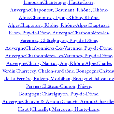
Limousin
Chanteuges, Haute-Loire,
Auvergne
Chaponost, Beaunant, Rhône, Rhône-
Alpes
Chaponost, Lyon, Rhône, Rhône-
Alpes
Chaponost, Rhône, Rhône-Alpes
Chaptuzat,
Riom, Puy-de-Dôme, Auvergne
Charbonnières-les-
Varennes, Châtelguyon, Puy-de-Dôme,
Auvergne
Charbonnières-Les-Varennes, Puy-de-Dôme,
Auvergne
Charbonnières-Les-Varennes, Puy-de-Dôme,
Auvergne
Charix, Nantua, Ain, Rhône-Alpes
Charles
Verdin
Charrecey, Chalon-sur-Saône, Bourgogne
Châtea
de La Ferrière, Buléon, Morbihan, Bretagne
Château de
Perviers
Château-Chinon, Nièvre,
Bourgogne
Châtelguyon, Puy-de-Dôme,
Auvergne
Chauvin & Arnoux
Chauvin Arnoux
Chazelle
Haut (Chazelle), Mercoeur, Haute-Loire,