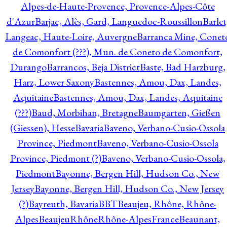
Alpes-de-Haute-Provence, Provence-Alpes-Côte
d'Azur
Barjac, Alès, Gard, Languedoc-Roussillon
Barlet
Langeac, Haute-Loire, Auvergne
Barranca Mine, Conet
de Comonfort (???), Mun. de Coneto de Comonfort,
Durango
Barrancos, Beja District
Baste, Bad Harzburg,
Harz, Lower Saxony
Bastennes, Amou, Dax, Landes,
Aquitaine
Bastennes, Amou, Dax, Landes, Aquitaine
(???)
Baud, Morbihan, Bretagne
Baumgarten, Gießen
(Giessen), Hesse
Bavaria
Baveno, Verbano-Cusio-Ossola
Province, Piedmont
Baveno, Verbano-Cusio-Ossola
Province, Piedmont (?)
Baveno, Verbano-Cusio-Ossola,
Piedmont
Bayonne, Bergen Hill, Hudson Co., New
Jersey
Bayonne, Bergen Hill, Hudson Co., New Jersey
(?)
Bayreuth, Bavaria
BBT
Beaujeu, Rhône, Rhône-
Alpes
BeaujeuRhôneRhône-AlpesFrance
Beaunant,