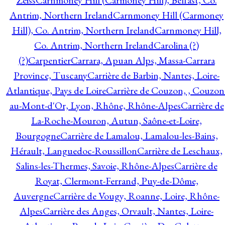
Zeiss
Carnmoney Hill (Carmoney Hill), Belfast, Co.
Antrim, Northern Ireland
Carnmoney Hill (Carmoney
Hill), Co. Antrim, Northern Ireland
Carnmoney Hill,
Co. Antrim, Northern Ireland
Carolina (?)
(?)
Carpentier
Carrara, Apuan Alps, Massa-Carrara
Province, Tuscany
Carrière de Barbin, Nantes, Loire-
Atlantique, Pays de Loire
Carrière de Couzon, , Couzon
au-Mont-d'Or, Lyon, Rhône, Rhône-Alpes
Carrière de
La-Roche-Mouron, Autun, Saône-et-Loire,
Bourgogne
Carrière de Lamalou, Lamalou-les-Bains,
Hérault, Languedoc-Roussillon
Carrière de Leschaux,
Salins-les-Thermes, Savoie, Rhône-Alpes
Carrière de
Royat, Clermont-Ferrand, Puy-de-Dôme,
Auvergne
Carrière de Vougy, Roanne, Loire, Rhône-
Alpes
Carrière des Anges, Orvault, Nantes, Loire-