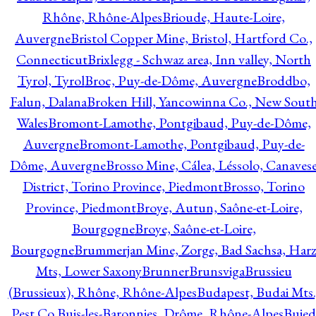
Rhône, Rhône-Alpes
Brioude, Haute-Loire,
Auvergne
Bristol Copper Mine, Bristol, Hartford Co.,
Connecticut
Brixlegg - Schwaz area, Inn valley, North
Tyrol, Tyrol
Broc, Puy-de-Dôme, Auvergne
Broddbo,
Falun, Dalana
Broken Hill, Yancowinna Co., New Sout
Wales
Bromont-Lamothe, Pontgibaud, Puy-de-Dôme,
Auvergne
Bromont-Lamothe, Pontgibaud, Puy-de-
Dôme, Auvergne
Brosso Mine, Cálea, Léssolo, Canaves
District, Torino Province, Piedmont
Brosso, Torino
Province, Piedmont
Broye, Autun, Saône-et-Loire,
Bourgogne
Broye, Saône-et-Loire,
Bourgogne
Brummerjan Mine, Zorge, Bad Sachsa, Har
Mts, Lower Saxony
Brunner
Brunsviga
Brussieu
(Brussieux), Rhône, Rhône-Alpes
Budapest, Budai Mts.
Pest Co.
Buis-les-Baronnies, Drôme, Rhône-Alpes
Bujed