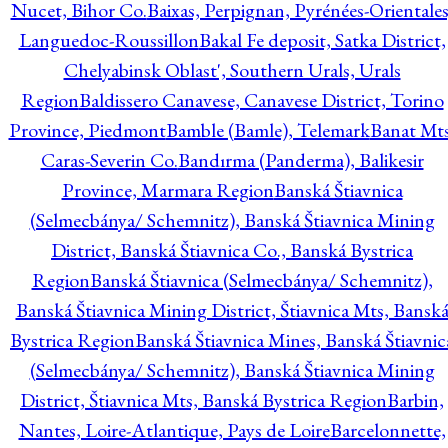
Nucet, Bihor Co.
Baixas, Perpignan, Pyrénées-Orientales
Languedoc-Roussillon
Bakal Fe deposit, Satka District,
Chelyabinsk Oblast', Southern Urals, Urals
Region
Baldissero Canavese, Canavese District, Torino
Province, Piedmont
Bamble (Bamle), Telemark
Banat Mts
Caras-Severin Co.
Bandırma (Panderma), Balikesir
Province, Marmara Region
Banská Štiavnica
(Selmecbánya/ Schemnitz), Banská Štiavnica Mining
District, Banská Štiavnica Co., Banská Bystrica
Region
Banská Štiavnica (Selmecbánya/ Schemnitz),
Banská Štiavnica Mining District, Štiavnica Mts, Bansk
Bystrica Region
Banská Štiavnica Mines, Banská Štiavnic
(Selmecbánya/ Schemnitz), Banská Štiavnica Mining
District, Štiavnica Mts, Banská Bystrica Region
Barbin,
Nantes, Loire-Atlantique, Pays de Loire
Barcelonnette,