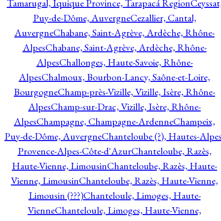
Tamarugal, Iquique Province, Tarapacá Region
Ceyssat
Puy-de-Dôme, Auvergne
Cezallier, Cantal,
Auvergne
Chabane, Saint-Agrève, Ardèche, Rhône-
Alpes
Chabane, Saint-Agrève, Ardèche, Rhône-
Alpes
Challonges, Haute-Savoie, Rhône-
Alpes
Chalmoux, Bourbon-Lancy, Saône-et-Loire,
Bourgogne
Champ-près-Vizille, Vizille, Isère, Rhône-
Alpes
Champ-sur-Drac, Vizille, Isère, Rhône-
Alpes
Champagne, Champagne-Ardenne
Champeix,
Puy-de-Dôme, Auvergne
Chanteloube (?), Hautes-Alpes
Provence-Alpes-Côte-d'Azur
Chanteloube, Razès,
Haute-Vienne, Limousin
Chanteloube, Razès, Haute-
Vienne, Limousin
Chanteloube, Razès, Haute-Vienne,
Limousin (???)
Chanteloule, Limoges, Haute-
Vienne
Chanteloule, Limoges, Haute-Vienne,