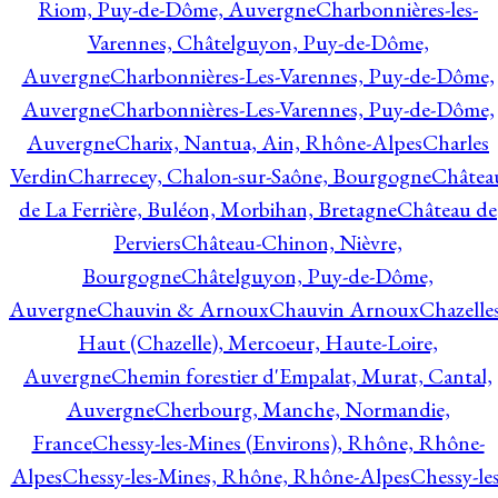
Riom, Puy-de-Dôme, Auvergne
Charbonnières-les-
Varennes, Châtelguyon, Puy-de-Dôme,
Auvergne
Charbonnières-Les-Varennes, Puy-de-Dôme,
Auvergne
Charbonnières-Les-Varennes, Puy-de-Dôme,
Auvergne
Charix, Nantua, Ain, Rhône-Alpes
Charles
Verdin
Charrecey, Chalon-sur-Saône, Bourgogne
Châtea
de La Ferrière, Buléon, Morbihan, Bretagne
Château de
Perviers
Château-Chinon, Nièvre,
Bourgogne
Châtelguyon, Puy-de-Dôme,
Auvergne
Chauvin & Arnoux
Chauvin Arnoux
Chazelle
Haut (Chazelle), Mercoeur, Haute-Loire,
Auvergne
Chemin forestier d'Empalat, Murat, Cantal,
Auvergne
Cherbourg, Manche, Normandie,
France
Chessy-les-Mines (Environs), Rhône, Rhône-
Alpes
Chessy-les-Mines, Rhône, Rhône-Alpes
Chessy-les