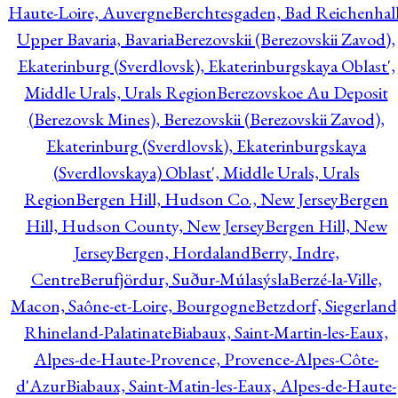
Haute-Loire, Auvergne
Berchtesgaden, Bad Reichenhall
Upper Bavaria, Bavaria
Berezovskii (Berezovskii Zavod),
Ekaterinburg (Sverdlovsk), Ekaterinburgskaya Oblast',
Middle Urals, Urals Region
Berezovskoe Au Deposit
(Berezovsk Mines), Berezovskii (Berezovskii Zavod),
Ekaterinburg (Sverdlovsk), Ekaterinburgskaya
(Sverdlovskaya) Oblast', Middle Urals, Urals
Region
Bergen Hill, Hudson Co., New Jersey
Bergen
Hill, Hudson County, New Jersey
Bergen Hill, New
Jersey
Bergen, Hordaland
Berry, Indre,
Centre
Berufjördur, Suður-Múlasýsla
Berzé-la-Ville,
Macon, Saône-et-Loire, Bourgogne
Betzdorf, Siegerland
Rhineland-Palatinate
Biabaux, Saint-Martin-les-Eaux,
Alpes-de-Haute-Provence, Provence-Alpes-Côte-
d'Azur
Biabaux, Saint-Matin-les-Eaux, Alpes-de-Haute-