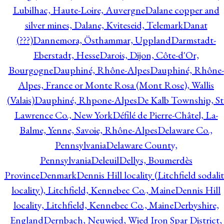
Lubilhac, Haute-Loire, Auvergne
Dalane copper and
silver mines, Dalane, Kviteseid, Telemark
Danat
(???)
Dannemora, Östhammar, Uppland
Darmstadt-
Eberstadt, Hesse
Darois, Dijon, Côte-d'Or,
Bourgogne
Dauphiné, Rhône-Alpes
Dauphiné, Rhône-
Alpes, France or Monte Rosa (Mont Rose), Wallis
(Valais)
Dauphiné, Rhpone-Alpes
De Kalb Township, St
Lawrence Co., New York
Défilé de Pierre-Châtel, La-
Balme, Yenne, Savoie, Rhône-Alpes
Delaware Co.,
Pennsylvania
Delaware County,
Pennsylvania
Deleuil
Dellys, Boumerdès
Province
Denmark
Dennis Hill locality (Litchfield sodali
locality), Litchfield, Kennebec Co., Maine
Dennis Hill
locality, Litchfield, Kennebec Co., Maine
Derbyshire,
England
Dernbach, Neuwied, Wied Iron Spar District,