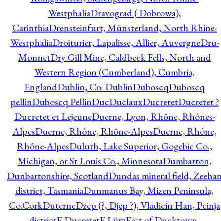
Westphalia
Dravograd ( Dobrowa),
Carinthia
Drensteinfurt, Münsterland, North Rhine-
Westphalia
Droiturier, Lapalisse, Allier, Auvergne
Dru-
Monnet
Dry Gill Mine, Caldbeck Fells, North and
Western Region (Cumberland), Cumbria,
England
Dublin, Co. Dublin
Duboscq
Duboscq
pellin
Duboscq Pellin
Duc
Duclaux
Ducretet
Ducretet ?
Ducretet et Lejeune
Duerne, Lyon, Rhône, Rhônes-
Alpes
Duerne, Rhône, Rhône-Alpes
Duerne, Rhône,
Rhône-Alpes
Duluth, Lake Superior, Gogebic Co.,
Michigan, or St Louis Co., Minnesota
Dumbarton,
Dunbartonshire, Scotland
Dundas mineral field, Zeeha
district, Tasmania
Dunmanus Bay, Mizen Peninsula,
Co.Cork
Duterne
Dzep (?, Djep ?), Vladicin Han, Pcinja
district
E.Ducretet
E.Lütz
East of Ducktown,