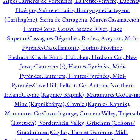
Alpes
Carrières de Voltennes, La Petite-Verrière, Lucenay
l'Evêque, Saône-et-Loire, Bourgogne
Cartagena
(Carthagène), Sierra de Cartagena, Murcia
Casamaccioli
Haute-Corse, Corse
Cascade River, Lake
Superior
Cassagnes-Bégonhès, Rodez, Aveyron, Midi-
Pyrénées
Castellamonte, Torino Province,
Piedmont
Castle Point, Hoboken, Hudson Co., New
Jersey
Cauterets (?), Hautes-Pyrénées, Midi-
Pyrénées
Cauterets, Hautes-Pyrénées, Midi-
Pyrénées
Cave Hill, Belfast, Co. Antrim, Northern
Ireland
Cavnic (Kapnic/ Kapnik), Maramures Co.
Cavni
Mine (Kapnikbánya), Cavnic (Kapnic/ Kapnik),
Maramures Co.
Cavradi gorge, Curnera Valley, Tujetsc
(Tavetsch), Vorderrhein Valley, Grischun (Grisons/
Graubünden)
Caylus, Tarn-et-Garonne, Midi-