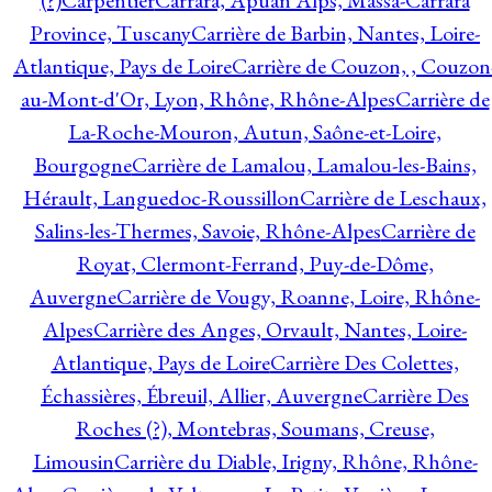
(?)
Carpentier
Carrara, Apuan Alps, Massa-Carrara
Province, Tuscany
Carrière de Barbin, Nantes, Loire-
Atlantique, Pays de Loire
Carrière de Couzon, , Couzon
au-Mont-d'Or, Lyon, Rhône, Rhône-Alpes
Carrière de
La-Roche-Mouron, Autun, Saône-et-Loire,
Bourgogne
Carrière de Lamalou, Lamalou-les-Bains,
Hérault, Languedoc-Roussillon
Carrière de Leschaux,
Salins-les-Thermes, Savoie, Rhône-Alpes
Carrière de
Royat, Clermont-Ferrand, Puy-de-Dôme,
Auvergne
Carrière de Vougy, Roanne, Loire, Rhône-
Alpes
Carrière des Anges, Orvault, Nantes, Loire-
Atlantique, Pays de Loire
Carrière Des Colettes,
Échassières, Ébreuil, Allier, Auvergne
Carrière Des
Roches (?), Montebras, Soumans, Creuse,
Limousin
Carrière du Diable, Irigny, Rhône, Rhône-