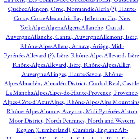
Québec
Alençon, Orne, Normandie
Aleria (?), Haute-
Corse, Corse
Alexandria Bay, Jefferson Co., New
York
Alger
Algeria
Algeria
Allanche, Cantal,
Auvergne
Allanche, Cantal, Auvergne
Allemont, Isère,
Rhône-Alpes
Allens, Arnave, Ariège, Midi-
Pyrénées
Allevard (?), Isère, Rhône-Alpes
Allevard, Isère
Rhône-Alpes
Allevard, Isère, Rhône-Alpes
Allier,
Auvergne
Allinges, Haute-Savoie, Rhône-
Alpes
Almadén, Almadén District, Ciudad Real, Castile
La Mancha
Alpes
Alpes-de-Haute-Provence, Provence-
Alpes-Côte-d'Azur
Alpes, Rhône-Alpes
Alps Mountains
Rhône-Alpes
Alrance, Aveyron, Midi-Pyrénées
Alston
Moor District, North Pennines, North and Western
Region (Cumberland), Cumbria, England
Alt-