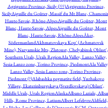
Agrigento Province, Sicily (???)
Agrigento Province,
Sicily
Aiguille du Goûter, Massif du Mt Blanc, Chamonix
Haute-Savoie, Rhône-Alpes
Aiguille du Goûter, Mont
Blanc, Haute-Savoie, Alpes
Aiguille du Goûter, Mont
Blanc, Haute-Savoie, Rhône-Alpes
Åker,
Södermanland
Akhmatovskaya Kop' (Achmatovsk
Mine), Nazyamskie Mts, Zlatoust, Chelyabinsk Oblast',
Southern Urals, Urals Region
Ala Valley, Lanzo Valley,
Sesia-Lanzo zone, Torino Province, Piedmont
Ala Valley
Lanzo Valley, Sesia-Lanzo zone, Torino Province,
Piedmont (?)
Alabashka pegmatite field, Yuzhakovo
Village, Ekaterinburgskaya (Sverdlovskaya) Oblast',
Middle Urals, Urals Region
Alaska
Albano Laziale, Alba
Hills, Rome Province, Latium
Albert Lefebvre
Aldfield,
La Pêche, Les Collines-de-l'Outaouais RCM, Outaouais