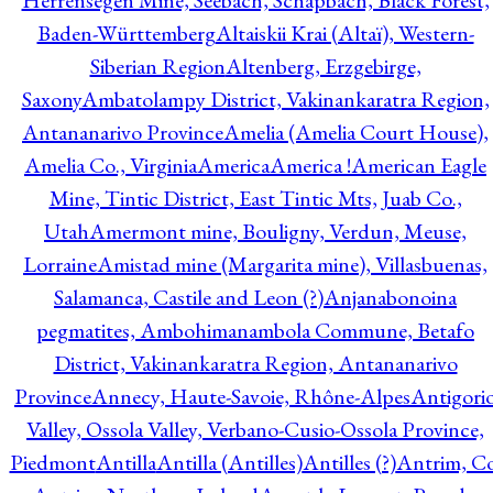
Herrensegen Mine, Seebach, Schapbach, Black Forest,
Baden-Württemberg
Altaiskii Krai (Altaï), Western-
Siberian Region
Altenberg, Erzgebirge,
Saxony
Ambatolampy District, Vakinankaratra Region,
Antananarivo Province
Amelia (Amelia Court House),
Amelia Co., Virginia
America
America !
American Eagle
Mine, Tintic District, East Tintic Mts, Juab Co.,
Utah
Amermont mine, Bouligny, Verdun, Meuse,
Lorraine
Amistad mine (Margarita mine), Villasbuenas,
Salamanca, Castile and Leon (?)
Anjanabonoina
pegmatites, Ambohimanambola Commune, Betafo
District, Vakinankaratra Region, Antananarivo
Province
Annecy, Haute-Savoie, Rhône-Alpes
Antigori
Valley, Ossola Valley, Verbano-Cusio-Ossola Province,
Piedmont
Antilla
Antilla (Antilles)
Antilles (?)
Antrim, Co