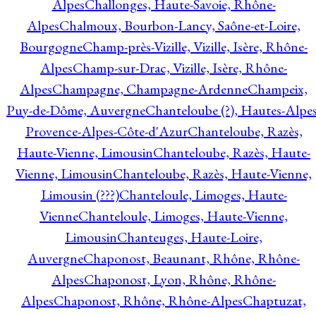
Alpes
Challonges, Haute-Savoie, Rhône-
Alpes
Chalmoux, Bourbon-Lancy, Saône-et-Loire,
Bourgogne
Champ-près-Vizille, Vizille, Isère, Rhône-
Alpes
Champ-sur-Drac, Vizille, Isère, Rhône-
Alpes
Champagne, Champagne-Ardenne
Champeix,
Puy-de-Dôme, Auvergne
Chanteloube (?), Hautes-Alpes
Provence-Alpes-Côte-d'Azur
Chanteloube, Razès,
Haute-Vienne, Limousin
Chanteloube, Razès, Haute-
Vienne, Limousin
Chanteloube, Razès, Haute-Vienne,
Limousin (???)
Chanteloule, Limoges, Haute-
Vienne
Chanteloule, Limoges, Haute-Vienne,
Limousin
Chanteuges, Haute-Loire,
Auvergne
Chaponost, Beaunant, Rhône, Rhône-
Alpes
Chaponost, Lyon, Rhône, Rhône-
Alpes
Chaponost, Rhône, Rhône-Alpes
Chaptuzat,