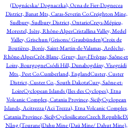
(Dognácska/ Dognaczka), Ocna de Fier-Dognecea
District, Banat Mts, Caras-Severin Co.
Creighton Mine,
Sudbury, Sudbury District, Ontario
Creys-Mépieu,
Morestel, Isère, Rhône-Alpes
Cristallina Valley, Medel
Valley, Grischun (Grisons/ Graubünden)
Croix de
Boutières, Borée, Saint-Martin-de-Valamas, Ardèche,
Rhône-Alpes
Crôt-Blanc, Grury, Issy-l'Evêque, Saône-et
Loire, Bourgogne
Csódi Hill, Dunabogdány, Visegrádi
Mts., Pest Co.
Cumberland, England
Custer, Custer
District, Custer Co., South Dakota
Cuzy, Saône-et-
Loire
Cyclopean Islands (Iles des Cyclopes), Etna
Volcanic Complex, Catania Province, Sicily
Cyclopean
Islands, Acitrezza (Aci Trezza), Etna Volcanic Complex
Catania Province, Sicily
Cyclosilicates
Czech Republic
Đ
Nẵng (Tourane)
Dahu Mine (Daü Mine/ Dahut Mine),