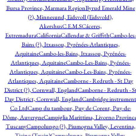
Bursa Province, Marmara Region
Byrud Emerald Mine
(?), Minnesund, Eidsvoll (Eidsvold),
Akershus
C.E.M.S
Cáceres,
Extremadura
Califiornia
Callendar & Griffith
Cambo-les-
Bains (?), Itxassou, Pyrénées-Atlantiques,
Aquitaine
Cambo-les-Bains, Itxassou, Pyrénées-
Atlantiques, Aquitaine
Cambo-Les-Bains, Pyénées-
Atlantiques, Aquitaine
Cambo-Les-Bains, Pyrénées-
Atlantiques, Aquitaine
Camborne - Redruth - St Day
District (?), Cornwall, England
Camborne - Redruth - S
Day District, Cornwall, England
Cambridge instrumen
Co Ltd
Camp du tambour, Puy de Corent, Puy-de-
Dôme, Auvergne
Campiglia Marittima, Livorno Province
Tuscany
Campolungo (?), Piumogna Valley, Leventina,
Ticino (Tessin)
Campolungo, Piumogna Valley,