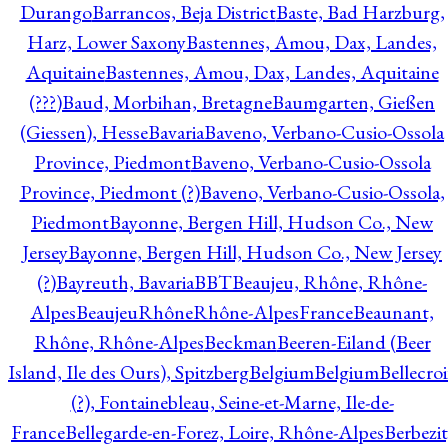
Durango
Barrancos, Beja District
Baste, Bad Harzburg,
Harz, Lower Saxony
Bastennes, Amou, Dax, Landes,
Aquitaine
Bastennes, Amou, Dax, Landes, Aquitaine
(???)
Baud, Morbihan, Bretagne
Baumgarten, Gießen
(Giessen), Hesse
Bavaria
Baveno, Verbano-Cusio-Ossola
Province, Piedmont
Baveno, Verbano-Cusio-Ossola
Province, Piedmont (?)
Baveno, Verbano-Cusio-Ossola,
Piedmont
Bayonne, Bergen Hill, Hudson Co., New
Jersey
Bayonne, Bergen Hill, Hudson Co., New Jersey
(?)
Bayreuth, Bavaria
BBT
Beaujeu, Rhône, Rhône-
Alpes
BeaujeuRhôneRhône-AlpesFrance
Beaunant,
Rhône, Rhône-Alpes
Beckman
Beeren-Eiland (Beer
Island, Ile des Ours), Spitzberg
Belgium
Belgium
Bellecro
(?), Fontainebleau, Seine-et-Marne, Ile-de-
France
Bellegarde-en-Forez, Loire, Rhône-Alpes
Berbezit