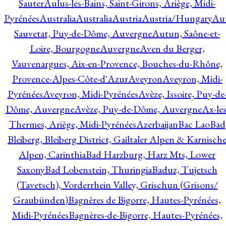
Sauter
Aulus-les-Bains, Saint-Girons, Ariège, Midi-
Pyrénées
Australia
Australia
Austria
Austria/Hungary
Aut
Sauvetat, Puy-de-Dôme, Auvergne
Autun, Saône-et-
Loire, Bourgogne
Auvergne
Aven du Berger,
Vauvenargues, Aix-en-Provence, Bouches-du-Rhône,
Provence-Alpes-Côte-d'Azur
Aveyron
Aveyron, Midi-
Pyrénées
Aveyron, Midi-Pyrénées
Avèze, Issoire, Puy-de
Dôme, Auvergne
Avèze, Puy-de-Dôme, Auvergne
Ax-les
Thermes, Ariège, Midi-Pyrénées
Azerbaijan
Bac Lao
Bad
Bleiberg, Bleiberg District, Gailtaler Alpen & Karnisch
Alpen, Carinthia
Bad Harzburg, Harz Mts, Lower
Saxony
Bad Lobenstein, Thuringia
Baduz, Tujetsch
(Tavetsch), Vorderrhein Valley, Grischun (Grisons/
Graubünden)
Bagnères de Bigorre, Hautes-Pyrénées,
Midi-Pyrénées
Bagnères-de-Bigorre, Hautes-Pyrénées,