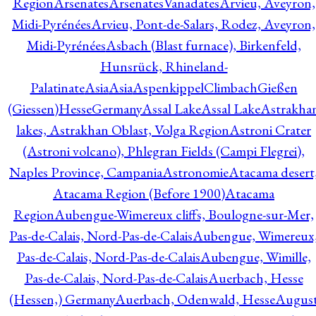
Region
Arsenates
ArsenatesVanadates
Arvieu, Aveyron,
Midi-Pyrénées
Arvieu, Pont-de-Salars, Rodez, Aveyron,
Midi-Pyrénées
Asbach (Blast furnace), Birkenfeld,
Hunsrück, Rhineland-
Palatinate
Asia
Asia
AspenkippelClimbachGießen
(Giessen)HesseGermany
Assal Lake
Assal Lake
Astrakha
lakes, Astrakhan Oblast, Volga Region
Astroni Crater
(Astroni volcano), Phlegran Fields (Campi Flegrei),
Naples Province, Campania
Astronomie
Atacama desert
Atacama Region (Before 1900)
Atacama
Region
Aubengue-Wimereux cliffs, Boulogne-sur-Mer,
Pas-de-Calais, Nord-Pas-de-Calais
Aubengue, Wimereux
Pas-de-Calais, Nord-Pas-de-Calais
Aubengue, Wimille,
Pas-de-Calais, Nord-Pas-de-Calais
Auerbach, Hesse
(Hessen,) Germany
Auerbach, Odenwald, Hesse
Augus