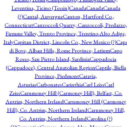
Leventina, Ticino (Tessin)
Canada
Canada
Canada
(?)
Cantal, Auvergne
Canton, Hartford Co.,
Connecticut
Canzoccoli Quarry, Canzoccoli, Predazzo,
Fiemme Valley, Trento Province, Trentino-Alto Adige,
Italy
Capitan District, Lincoln Co., New Mexico (?)
Cap
di Bove, Alban Hills, Rome Province, Latium
Capo
Rosso, San Pietro Island, Sardinia
Cappadocia
(Cappadoce), Central Anatolian Region
Caprile, Biella
Province, Piedmont
Caravia,
Asturias
Carbonates
Carinthia
Carl Leiss
Carl
Zeiss
Carnmoney Hill (Carmoney Hill), Belfast, Co.
Antrim, Northern Ireland
Carnmoney Hill (Carmoney
Hill), Co. Antrim, Northern Ireland
Carnmoney Hill,
Co. Antrim, Northern Ireland
Carolina (?)