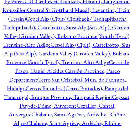
Pyrénées
CdC
Ceilhes et Rocozels, Hérault, Languedoc
Roussillon
Central St Gotthard Massif, Leventina, Ticin
(Tessin)
Cepei Alp (Cipit/ Cipitbach/ Tschapitbach/
Tschipitbach), Castelrotto, Siusi Alp (Seis Alp), Garden
Valley (Gröden Valley), Bolzano Province (South Tyrol)
Trentino-Alto Adige
Cepel Alp (Cipit), Castelrotto, Sius
Alp (Seis Alp), Gardena Valley (Gröden Valley), Bolzan
Province (South Tyrol), Trentino-Alto Adige
Cerro de
Pasco, Daniel Alcides Carrión Province, Pasco
Department
Cerro San Cristóbal, Mun. de Pachuca,
Hidalgo
Cerros Pintados (Cerro Pintados), Pampa del
Tamarugal, Iquique Province, Tarapacá Region
Ceyssat
Puy-de-Dôme, Auvergne
Cezallier, Cantal,
Auvergne
Chabane, Saint-Agrève, Ardèche, Rhône-
Alpes
Chabane, Saint-Agrève, Ardèche, Rhône-