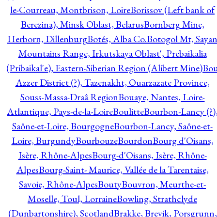
le-Courreau, Montbrison, Loire
Borissov (Left bank of
Berezina), Minsk Oblast, Belarus
Bornberg Mine,
Herborn, Dillenburg
Botés, Alba Co.
Botogol Mt, Saya
Mountains Range, Irkutskaya Oblast', Prebaikalia
(Pribaikal'e), Eastern-Siberian Region (Alibert Mine)
Bo
Azzer District (?), Tazenakht, Ouarzazate Province,
Souss-Massa-Draâ Region
Bouaye, Nantes, Loire-
Atlantique, Pays-de-la-Loire
Boulitte
Bourbon-Lancy (?)
Saône-et-Loire, Bourgogne
Bourbon-Lancy, Saône-et-
Loire, Burgundy
Bourbouze
Bourdon
Bourg d'Oisans,
Isère, Rhône-Alpes
Bourg-d'Oisans, Isère, Rhône-
Alpes
Bourg-Saint- Maurice, Vallée de la Tarentaise,
Savoie, Rhône-Alpes
Bouty
Bouvron, Meurthe-et-
Moselle, Toul, Lorraine
Bowling, Strathclyde
(Dunbartonshire), Scotland
Brakke, Brevik, Porsgrunn,