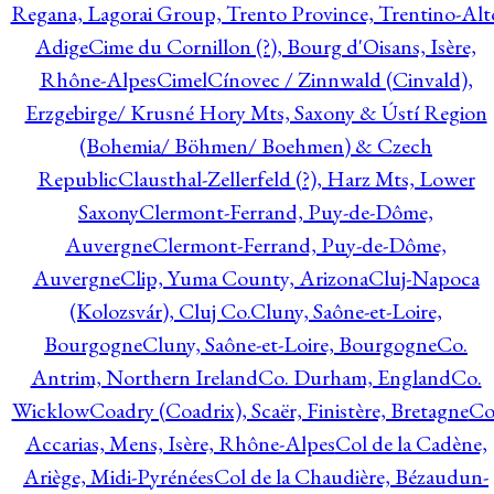
Regana, Lagorai Group, Trento Province, Trentino-Alt
Adige
Cime du Cornillon (?), Bourg d'Oisans, Isère,
Rhône-Alpes
Cimel
Cínovec / Zinnwald (Cinvald),
Erzgebirge/ Krusné Hory Mts, Saxony & Ústí Region
(Bohemia/ Böhmen/ Boehmen) & Czech
Republic
Clausthal-Zellerfeld (?), Harz Mts, Lower
Saxony
Clermont-Ferrand, Puy-de-Dôme,
Auvergne
Clermont-Ferrand, Puy-de-Dôme,
Auvergne
Clip, Yuma County, Arizona
Cluj-Napoca
(Kolozsvár), Cluj Co.
Cluny, Saône-et-Loire,
Bourgogne
Cluny, Saône-et-Loire, Bourgogne
Co.
Antrim, Northern Ireland
Co. Durham, England
Co.
Wicklow
Coadry (Coadrix), Scaër, Finistère, Bretagne
Co
Accarias, Mens, Isère, Rhône-Alpes
Col de la Cadène,
Ariège, Midi-Pyrénées
Col de la Chaudière, Bézaudun-