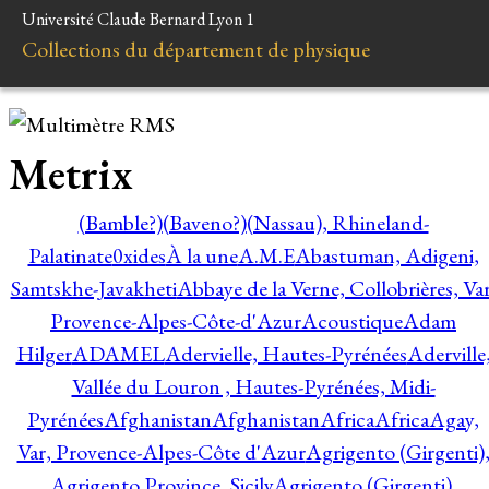
Université Claude Bernard Lyon 1
Collections du département de physique
Metrix
(Bamble?)
(Baveno?)
(Nassau), Rhineland-
Palatinate
0xides
À la une
A.M.E
Abastuman, Adigeni,
Samtskhe-Javakheti
Abbaye de la Verne, Collobrières, Var
Provence-Alpes-Côte-d'Azur
Acoustique
Adam
Hilger
ADAMEL
Adervielle, Hautes-Pyrénées
Aderville
Vallée du Louron , Hautes-Pyrénées, Midi-
Pyrénées
Afghanistan
Afghanistan
Africa
Africa
Agay,
Var, Provence-Alpes-Côte d'Azur
Agrigento (Girgenti)
Agrigento Province, Sicily
Agrigento (Girgenti),