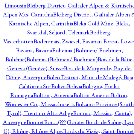
Limousin
Bleiberg District, Gailtaler Alpen & Karnisch
Alpen Mts, Carinthia
Bleiberg District, Gailtaler Alpen 
Karnische Alpen, Carinthia
Bleka Gold Mine, Bleka,
Svartdal, Seljord, Telemark
Bodberg,
Vasterbotten
Bodenmais, Zwiesel, Bavarian Forest, Lowe
Bavaria, Bavaria
Bohemia (Böhmen/ Boehmen,
Bohème)
Bohemia (Böhmen/ Boehmen)
Bois de la Bâtie,
Geneva (Genève), Suisse
Bois de la Margeride, Puy-de-
Dôme, Auvergne
Boleo District, Mun. de Mulegé, Baja
California Sur
Bolivia
Bolivia
Bologna, Emilia-
Romagna
Bolton , America
Bolton America
Bolton,
Worcester Co., Massachusetts
Bolzano Province (South
Tyrol), Trentino-Alto Adige
Bonnac, Massiac, Cantal,
Auvergne
Bonnet
Bor….(???)
Borates
Bords de Saône, Lyo
(?), Rhône, Rhône-Alpes
Bords du Vizézy, Saint-Bonnet