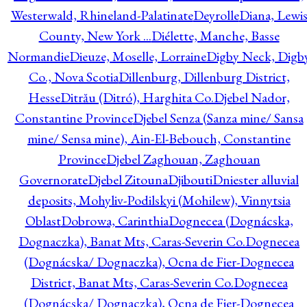
Westerwald, Rhineland-Palatinate
Deyrolle
Diana, Lewi
County, New York ...
Diélette, Manche, Basse
Normandie
Dieuze, Moselle, Lorraine
Digby Neck, Digb
Co., Nova Scotia
Dillenburg, Dillenburg District,
Hesse
Ditrău (Ditró), Harghita Co.
Djebel Nador,
Constantine Province
Djebel Senza (Sanza mine/ Sansa
mine/ Sensa mine), Ain-El-Bebouch, Constantine
Province
Djebel Zaghouan, Zaghouan
Governorate
Djebel Zitouna
Djibouti
Dniester alluvial
deposits, Mohyliv-Podilskyi (Mohilew), Vinnytsia
Oblast
Dobrowa, Carinthia
Dognecea (Dognácska,
Dognaczka), Banat Mts, Caras-Severin Co.
Dognecea
(Dognácska/ Dognaczka), Ocna de Fier-Dognecea
District, Banat Mts, Caras-Severin Co.
Dognecea
(Dognácska/ Dognaczka), Ocna de Fier-Dognecea