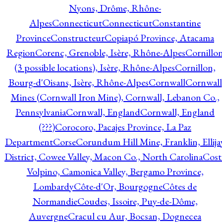
Nyons, Drôme, Rhône-
Alpes
Connecticut
Connecticut
Constantine
Province
Constructeur
Copiapó Province, Atacama
Region
Corenc, Grenoble, Isère, Rhône-Alpes
Cornillo
(3 possible locations), Isère, Rhône-Alpes
Cornillon,
Bourg-d'Oisans, Isère, Rhône-Alpes
Cornwall
Cornwall
Mines (Cornwall Iron Mine), Cornwall, Lebanon Co.,
Pennsylvania
Cornwall, England
Cornwall, England
(???)
Corocoro, Pacajes Province, La Paz
Department
Corse
Corundum Hill Mine, Franklin, Ellija
District, Cowee Valley, Macon Co., North Carolina
Cost
Volpino, Camonica Valley, Bergamo Province,
Lombardy
Côte-d'Or, Bourgogne
Côtes de
Normandie
Coudes, Issoire, Puy-de-Dôme,
Auvergne
Cracul cu Aur, Bocsan, Dognecea