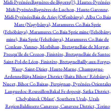
Midi-Pyrénées
Bagnères-de-Bigorre(?), Hautes-Pyrénées
Midi-Pyrénées
Bagnères-de-Luchon, Haute-Garonne,
Midi-Pyrénées
Baia de Arieş (Offenbánya), Alba Co.
Baia
Mare (Nagybánya), Maramures Co.
Baia Sprie
(Felsöbánya), Maramures Co.
Baia Sprie mine (Felsöbány
mine), Baia Sprie (Felsöbánya), Maramures Co.
Baie de
Conleau, Vannes, Morbihan, Bretagne
Baie de Morgat,
Presqu'île de Crozon, Finistère, Bretagne
Baie de Santec
Saint-Pol-de-Léon, Finistère, Bretagne
Bailly-aux-Forges
Wassy, Saint-Dizier, Haute-Marne, Champagne-
Ardenne
Băiţa Mining District (Baita Bihor/ Rézbánya),
Nucet, Bihor Co.
Baixas, Perpignan, Pyrénées-Orientales
Languedoc-Roussillon
Bakal Fe deposit, Satka District,
Chelyabinsk Oblast', Southern Urals, Urals
Region
Baldissero Canavese, Canavese District, Torino