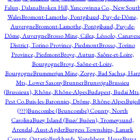
Falun, Dalana
Broken Hill, Yancowinna Co., New Sout
Wales
Bromont-Lamothe, Pontgibaud, Puy-de-Dôme,
Auvergne
Bromont-Lamothe, Pontgibaud, Puy-de-
Dôme, Auvergne
Brosso Mine, Cálea, Léssolo, Canaves
District, Torino Province, Piedmont
Brosso, Torino
Province, Piedmont
Broye, Autun, Saône-et-Loire,
Bourgogne
Broye, Saône-et-Loire,
Bourgogne
Brummerjan Mine, Zorge, Bad Sachsa, Har
Mts, Lower Saxony
Brunner
Brunsviga
Brussieu
(Brussieux), Rhône, Rhône-Alpes
Budapest, Budai Mts.
Pest Co.
Buis-les-Baronnies, Drôme, Rhône-Alpes
Bujed
(???)
Buncombe (Beuncombe) County, North
Carolina
Buøy Island (Buø/ Buöen), Tromøysund,
Arendal, Aust-Agder
Burgess Townships, Lanark
County, Ontario
Burkhards, Vogelsberg, Hesse
Bursa,