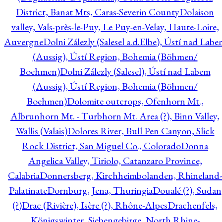
District, Banat Mts, Caras-Severin County
Dolaison
valley, Vals-près-le-Puy, Le Puy-en-Velay, Haute-Loire,
Auvergne
Dolni Zálezly (Salesel a.d.Elbe), Ústí nad Lab
(Aussig), Ústí Region, Bohemia (Böhmen/
Boehmen)
Dolni Zálezly (Salesel), Ústí nad Labem
(Aussig), Ústí Region, Bohemia (Böhmen/
Boehmen)
Dolomite outcrops, Ofenhorn Mt.,
Albrunhorn Mt. - Turbhorn Mt. Area (?), Binn Valley,
Wallis (Valais)
Dolores River, Bull Pen Canyon, Slick
Rock District, San Miguel Co., Colorado
Donna
Angelica Valley, Tiriolo, Catanzaro Province,
Calabria
Donnersberg, Kirchheimbolanden, Rhineland-
Palatinate
Dornburg, Jena, Thuringia
Doualé (?), Sudan
(?)
Drac (Rivière), Isère (?), Rhône-Alpes
Drachenfels,
Königswinter, Siebengebirge, North Rhine-