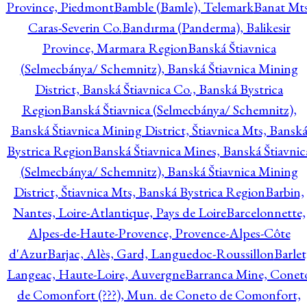
Province, Piedmont
Bamble (Bamle), Telemark
Banat Mts
Caras-Severin Co.
Bandırma (Panderma), Balikesir
Province, Marmara Region
Banská Štiavnica
(Selmecbánya/ Schemnitz), Banská Štiavnica Mining
District, Banská Štiavnica Co., Banská Bystrica
Region
Banská Štiavnica (Selmecbánya/ Schemnitz),
Banská Štiavnica Mining District, Štiavnica Mts, Bansk
Bystrica Region
Banská Štiavnica Mines, Banská Štiavnic
(Selmecbánya/ Schemnitz), Banská Štiavnica Mining
District, Štiavnica Mts, Banská Bystrica Region
Barbin,
Nantes, Loire-Atlantique, Pays de Loire
Barcelonnette,
Alpes-de-Haute-Provence, Provence-Alpes-Côte
d'Azur
Barjac, Alès, Gard, Languedoc-Roussillon
Barlet
Langeac, Haute-Loire, Auvergne
Barranca Mine, Conet
de Comonfort (???), Mun. de Coneto de Comonfort,