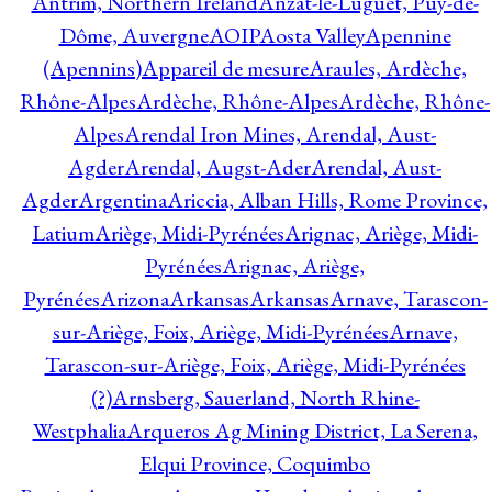
Antrim, Northern Ireland
Anzat-le-Luguet, Puy-de-
Dôme, Auvergne
AOIP
Aosta Valley
Apennine
(Apennins)
Appareil de mesure
Araules, Ardèche,
Rhône-Alpes
Ardèche, Rhône-Alpes
Ardèche, Rhône-
Alpes
Arendal Iron Mines, Arendal, Aust-
Agder
Arendal, Augst-Ader
Arendal, Aust-
Agder
Argentina
Ariccia, Alban Hills, Rome Province,
Latium
Ariège, Midi-Pyrénées
Arignac, Ariège, Midi-
Pyrénées
Arignac, Ariège,
Pyrénées
Arizona
Arkansas
Arkansas
Arnave, Tarascon-
sur-Ariège, Foix, Ariège, Midi-Pyrénées
Arnave,
Tarascon-sur-Ariège, Foix, Ariège, Midi-Pyrénées
(?)
Arnsberg, Sauerland, North Rhine-
Westphalia
Arqueros Ag Mining District, La Serena,
Elqui Province, Coquimbo