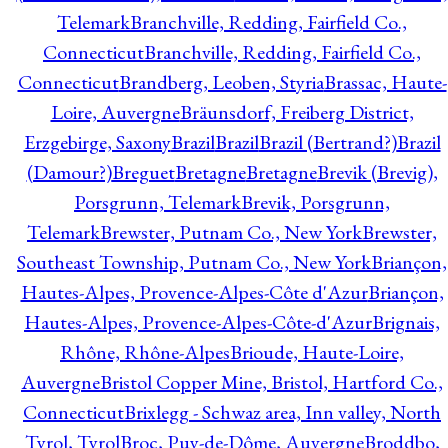
Telemark
Branchville, Redding, Fairfield Co.,
Connecticut
Branchville, Redding, Fairfield Co.,
Connecticut
Brandberg, Leoben, Styria
Brassac, Haute-
Loire, Auvergne
Bräunsdorf, Freiberg District,
Erzgebirge, Saxony
Brazil
Brazil
Brazil (Bertrand?)
Brazil
(Damour?)
Breguet
Bretagne
Bretagne
Brevik (Brevig),
Porsgrunn, Telemark
Brevik, Porsgrunn,
Telemark
Brewster, Putnam Co., New York
Brewster,
Southeast Township, Putnam Co., New York
Briançon,
Hautes-Alpes, Provence-Alpes-Côte d'Azur
Briançon,
Hautes-Alpes, Provence-Alpes-Côte-d'Azur
Brignais,
Rhône, Rhône-Alpes
Brioude, Haute-Loire,
Auvergne
Bristol Copper Mine, Bristol, Hartford Co.,
Connecticut
Brixlegg - Schwaz area, Inn valley, North
Tyrol, Tyrol
Broc, Puy-de-Dôme, Auvergne
Broddbo,