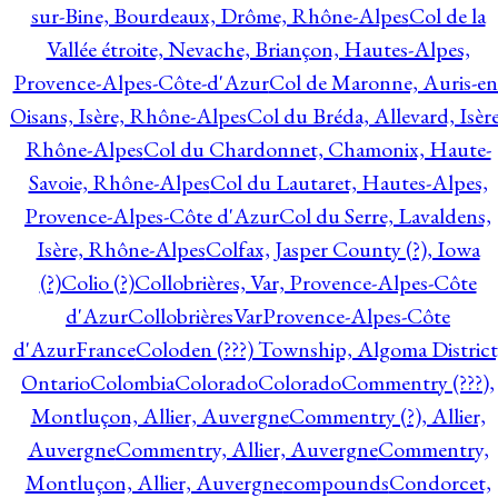
sur-Bine, Bourdeaux, Drôme, Rhône-Alpes
Col de la
Vallée étroite, Nevache, Briançon, Hautes-Alpes,
Provence-Alpes-Côte-d'Azur
Col de Maronne, Auris-en
Oisans, Isère, Rhône-Alpes
Col du Bréda, Allevard, Isère
Rhône-Alpes
Col du Chardonnet, Chamonix, Haute-
Savoie, Rhône-Alpes
Col du Lautaret, Hautes-Alpes,
Provence-Alpes-Côte d'Azur
Col du Serre, Lavaldens,
Isère, Rhône-Alpes
Colfax, Jasper County (?), Iowa
(?)
Colio (?)
Collobrières, Var, Provence-Alpes-Côte
d'Azur
CollobrièresVarProvence-Alpes-Côte
d'AzurFrance
Coloden (???) Township, Algoma District
Ontario
Colombia
Colorado
Colorado
Commentry (???),
Montluçon, Allier, Auvergne
Commentry (?), Allier,
Auvergne
Commentry, Allier, Auvergne
Commentry,
Montluçon, Allier, Auvergne
compounds
Condorcet,