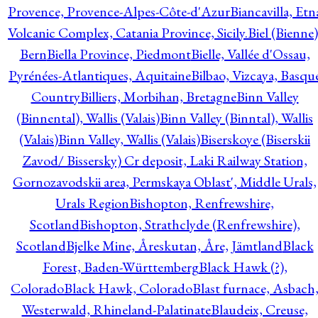
Provence, Provence-Alpes-Côte-d'Azur
Biancavilla, Etn
Volcanic Complex, Catania Province, Sicily.
Biel (Bienne)
Bern
Biella Province, Piedmont
Bielle, Vallée d'Ossau,
Pyrénées-Atlantiques, Aquitaine
Bilbao, Vizcaya, Basqu
Country
Billiers, Morbihan, Bretagne
Binn Valley
(Binnental), Wallis (Valais)
Binn Valley (Binntal), Wallis
(Valais)
Binn Valley, Wallis (Valais)
Biserskoye (Biserskii
Zavod/ Bissersky) Cr deposit, Laki Railway Station,
Gornozavodskii area, Permskaya Oblast', Middle Urals,
Urals Region
Bishopton, Renfrewshire,
Scotland
Bishopton, Strathclyde (Renfrewshire),
Scotland
Bjelke Mine, Åreskutan, Åre, Jämtland
Black
Forest, Baden-Württemberg
Black Hawk (?),
Colorado
Black Hawk, Colorado
Blast furnace, Asbach
Westerwald, Rhineland-Palatinate
Blaudeix, Creuse,