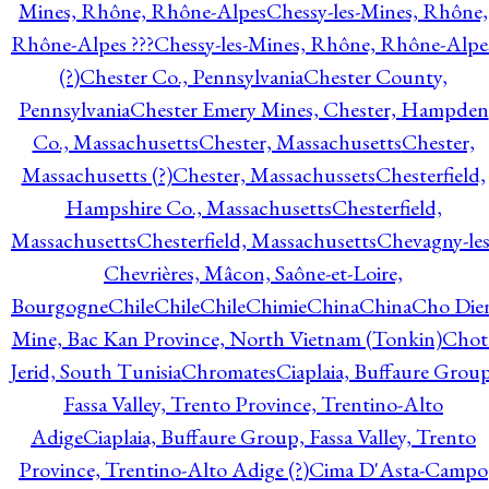
Mines, Rhône, Rhône-Alpes
Chessy-les-Mines, Rhône,
Rhône-Alpes ???
Chessy-les-Mines, Rhône, Rhône-Alpe
(?)
Chester Co., Pennsylvania
Chester County,
Pennsylvania
Chester Emery Mines, Chester, Hampden
Co., Massachusetts
Chester, Massachusetts
Chester,
Massachusetts (?)
Chester, Massachussets
Chesterfield,
Hampshire Co., Massachusetts
Chesterfield,
Massachusetts
Chesterfield, Massachusetts
Chevagny-les
Chevrières, Mâcon, Saône-et-Loire,
Bourgogne
Chile
Chile
Chile
Chimie
China
China
Cho Die
Mine, Bac Kan Province, North Vietnam (Tonkin)
Chot
Jerid, South Tunisia
Chromates
Ciaplaia, Buffaure Group
Fassa Valley, Trento Province, Trentino-Alto
Adige
Ciaplaia, Buffaure Group, Fassa Valley, Trento
Province, Trentino-Alto Adige (?)
Cima D'Asta-Campo