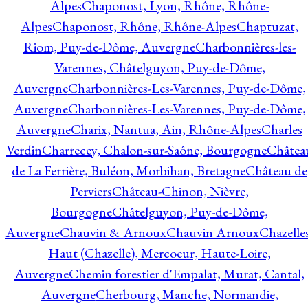
Alpes
Chaponost, Lyon, Rhône, Rhône-
Alpes
Chaponost, Rhône, Rhône-Alpes
Chaptuzat,
Riom, Puy-de-Dôme, Auvergne
Charbonnières-les-
Varennes, Châtelguyon, Puy-de-Dôme,
Auvergne
Charbonnières-Les-Varennes, Puy-de-Dôme,
Auvergne
Charbonnières-Les-Varennes, Puy-de-Dôme,
Auvergne
Charix, Nantua, Ain, Rhône-Alpes
Charles
Verdin
Charrecey, Chalon-sur-Saône, Bourgogne
Châtea
de La Ferrière, Buléon, Morbihan, Bretagne
Château de
Perviers
Château-Chinon, Nièvre,
Bourgogne
Châtelguyon, Puy-de-Dôme,
Auvergne
Chauvin & Arnoux
Chauvin Arnoux
Chazelle
Haut (Chazelle), Mercoeur, Haute-Loire,
Auvergne
Chemin forestier d'Empalat, Murat, Cantal,
Auvergne
Cherbourg, Manche, Normandie,