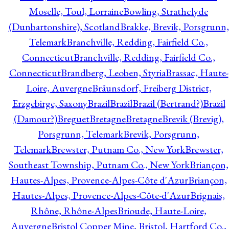
Moselle, Toul, Lorraine
Bowling, Strathclyde
(Dunbartonshire), Scotland
Brakke, Brevik, Porsgrunn,
Telemark
Branchville, Redding, Fairfield Co.,
Connecticut
Branchville, Redding, Fairfield Co.,
Connecticut
Brandberg, Leoben, Styria
Brassac, Haute-
Loire, Auvergne
Bräunsdorf, Freiberg District,
Erzgebirge, Saxony
Brazil
Brazil
Brazil (Bertrand?)
Brazil
(Damour?)
Breguet
Bretagne
Bretagne
Brevik (Brevig),
Porsgrunn, Telemark
Brevik, Porsgrunn,
Telemark
Brewster, Putnam Co., New York
Brewster,
Southeast Township, Putnam Co., New York
Briançon,
Hautes-Alpes, Provence-Alpes-Côte d'Azur
Briançon,
Hautes-Alpes, Provence-Alpes-Côte-d'Azur
Brignais,
Rhône, Rhône-Alpes
Brioude, Haute-Loire,
Auvergne
Bristol Copper Mine, Bristol, Hartford Co.,