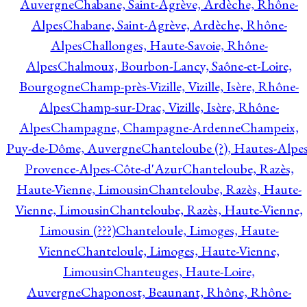
Auvergne
Chabane, Saint-Agrève, Ardèche, Rhône-
Alpes
Chabane, Saint-Agrève, Ardèche, Rhône-
Alpes
Challonges, Haute-Savoie, Rhône-
Alpes
Chalmoux, Bourbon-Lancy, Saône-et-Loire,
Bourgogne
Champ-près-Vizille, Vizille, Isère, Rhône-
Alpes
Champ-sur-Drac, Vizille, Isère, Rhône-
Alpes
Champagne, Champagne-Ardenne
Champeix,
Puy-de-Dôme, Auvergne
Chanteloube (?), Hautes-Alpes
Provence-Alpes-Côte-d'Azur
Chanteloube, Razès,
Haute-Vienne, Limousin
Chanteloube, Razès, Haute-
Vienne, Limousin
Chanteloube, Razès, Haute-Vienne,
Limousin (???)
Chanteloule, Limoges, Haute-
Vienne
Chanteloule, Limoges, Haute-Vienne,
Limousin
Chanteuges, Haute-Loire,
Auvergne
Chaponost, Beaunant, Rhône, Rhône-