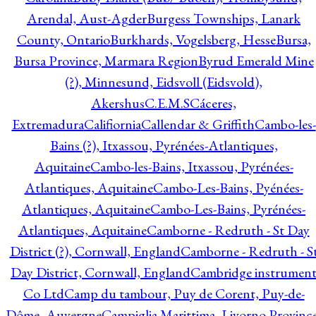
Arendal, Aust-Agder
Burgess Townships, Lanark
County, Ontario
Burkhards, Vogelsberg, Hesse
Bursa,
Bursa Province, Marmara Region
Byrud Emerald Mine
(?), Minnesund, Eidsvoll (Eidsvold),
Akershus
C.E.M.S
Cáceres,
Extremadura
Califiornia
Callendar & Griffith
Cambo-les-
Bains (?), Itxassou, Pyrénées-Atlantiques,
Aquitaine
Cambo-les-Bains, Itxassou, Pyrénées-
Atlantiques, Aquitaine
Cambo-Les-Bains, Pyénées-
Atlantiques, Aquitaine
Cambo-Les-Bains, Pyrénées-
Atlantiques, Aquitaine
Camborne - Redruth - St Day
District (?), Cornwall, England
Camborne - Redruth - S
Day District, Cornwall, England
Cambridge instrumen
Co Ltd
Camp du tambour, Puy de Corent, Puy-de-
Dôme, Auvergne
Campiglia Marittima, Livorno Province