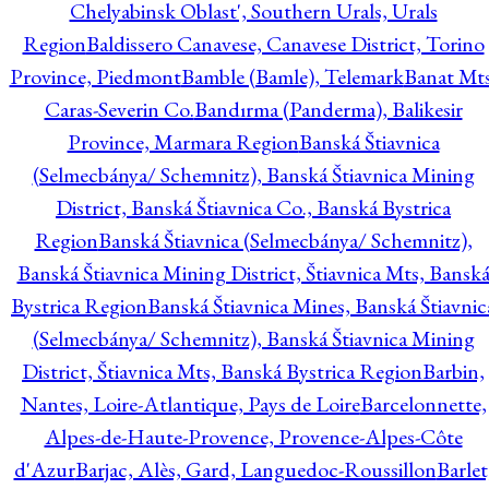
Chelyabinsk Oblast', Southern Urals, Urals
Region
Baldissero Canavese, Canavese District, Torino
Province, Piedmont
Bamble (Bamle), Telemark
Banat Mts
Caras-Severin Co.
Bandırma (Panderma), Balikesir
Province, Marmara Region
Banská Štiavnica
(Selmecbánya/ Schemnitz), Banská Štiavnica Mining
District, Banská Štiavnica Co., Banská Bystrica
Region
Banská Štiavnica (Selmecbánya/ Schemnitz),
Banská Štiavnica Mining District, Štiavnica Mts, Bansk
Bystrica Region
Banská Štiavnica Mines, Banská Štiavnic
(Selmecbánya/ Schemnitz), Banská Štiavnica Mining
District, Štiavnica Mts, Banská Bystrica Region
Barbin,
Nantes, Loire-Atlantique, Pays de Loire
Barcelonnette,
Alpes-de-Haute-Provence, Provence-Alpes-Côte
d'Azur
Barjac, Alès, Gard, Languedoc-Roussillon
Barlet