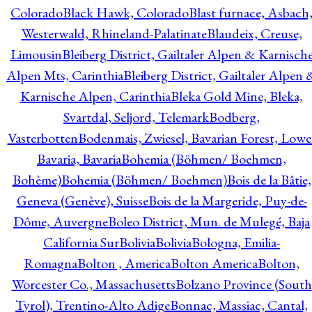
Colorado
Black Hawk, Colorado
Blast furnace, Asbach
Westerwald, Rhineland-Palatinate
Blaudeix, Creuse,
Limousin
Bleiberg District, Gailtaler Alpen & Karnisch
Alpen Mts, Carinthia
Bleiberg District, Gailtaler Alpen 
Karnische Alpen, Carinthia
Bleka Gold Mine, Bleka,
Svartdal, Seljord, Telemark
Bodberg,
Vasterbotten
Bodenmais, Zwiesel, Bavarian Forest, Lowe
Bavaria, Bavaria
Bohemia (Böhmen/ Boehmen,
Bohème)
Bohemia (Böhmen/ Boehmen)
Bois de la Bâtie,
Geneva (Genève), Suisse
Bois de la Margeride, Puy-de-
Dôme, Auvergne
Boleo District, Mun. de Mulegé, Baja
California Sur
Bolivia
Bolivia
Bologna, Emilia-
Romagna
Bolton , America
Bolton America
Bolton,
Worcester Co., Massachusetts
Bolzano Province (South
Tyrol), Trentino-Alto Adige
Bonnac, Massiac, Cantal,