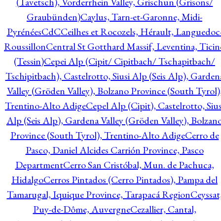
(Tavetsch), Vorderrhein Valley, Grischun (Grisons/
Graubünden)
Caylus, Tarn-et-Garonne, Midi-
Pyrénées
CdC
Ceilhes et Rocozels, Hérault, Languedoc
Roussillon
Central St Gotthard Massif, Leventina, Ticin
(Tessin)
Cepei Alp (Cipit/ Cipitbach/ Tschapitbach/
Tschipitbach), Castelrotto, Siusi Alp (Seis Alp), Garden
Valley (Gröden Valley), Bolzano Province (South Tyrol)
Trentino-Alto Adige
Cepel Alp (Cipit), Castelrotto, Sius
Alp (Seis Alp), Gardena Valley (Gröden Valley), Bolzan
Province (South Tyrol), Trentino-Alto Adige
Cerro de
Pasco, Daniel Alcides Carrión Province, Pasco
Department
Cerro San Cristóbal, Mun. de Pachuca,
Hidalgo
Cerros Pintados (Cerro Pintados), Pampa del
Tamarugal, Iquique Province, Tarapacá Region
Ceyssat
Puy-de-Dôme, Auvergne
Cezallier, Cantal,