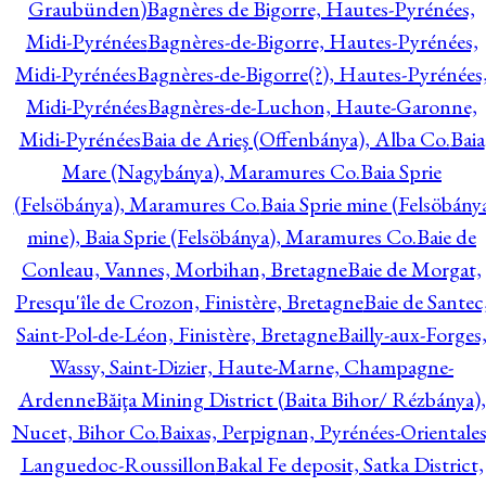
Graubünden)
Bagnères de Bigorre, Hautes-Pyrénées,
Midi-Pyrénées
Bagnères-de-Bigorre, Hautes-Pyrénées,
Midi-Pyrénées
Bagnères-de-Bigorre(?), Hautes-Pyrénées
Midi-Pyrénées
Bagnères-de-Luchon, Haute-Garonne,
Midi-Pyrénées
Baia de Arieş (Offenbánya), Alba Co.
Baia
Mare (Nagybánya), Maramures Co.
Baia Sprie
(Felsöbánya), Maramures Co.
Baia Sprie mine (Felsöbány
mine), Baia Sprie (Felsöbánya), Maramures Co.
Baie de
Conleau, Vannes, Morbihan, Bretagne
Baie de Morgat,
Presqu'île de Crozon, Finistère, Bretagne
Baie de Santec
Saint-Pol-de-Léon, Finistère, Bretagne
Bailly-aux-Forges
Wassy, Saint-Dizier, Haute-Marne, Champagne-
Ardenne
Băiţa Mining District (Baita Bihor/ Rézbánya),
Nucet, Bihor Co.
Baixas, Perpignan, Pyrénées-Orientales
Languedoc-Roussillon
Bakal Fe deposit, Satka District,