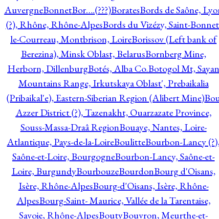
Auvergne
Bonnet
Bor….(???)
Borates
Bords de Saône, Lyo
(?), Rhône, Rhône-Alpes
Bords du Vizézy, Saint-Bonnet
le-Courreau, Montbrison, Loire
Borissov (Left bank of
Berezina), Minsk Oblast, Belarus
Bornberg Mine,
Herborn, Dillenburg
Botés, Alba Co.
Botogol Mt, Saya
Mountains Range, Irkutskaya Oblast', Prebaikalia
(Pribaikal'e), Eastern-Siberian Region (Alibert Mine)
Bo
Azzer District (?), Tazenakht, Ouarzazate Province,
Souss-Massa-Draâ Region
Bouaye, Nantes, Loire-
Atlantique, Pays-de-la-Loire
Boulitte
Bourbon-Lancy (?)
Saône-et-Loire, Bourgogne
Bourbon-Lancy, Saône-et-
Loire, Burgundy
Bourbouze
Bourdon
Bourg d'Oisans,
Isère, Rhône-Alpes
Bourg-d'Oisans, Isère, Rhône-
Alpes
Bourg-Saint- Maurice, Vallée de la Tarentaise,
Savoie, Rhône-Alpes
Bouty
Bouvron, Meurthe-et-