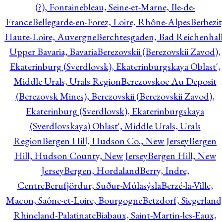
(?), Fontainebleau, Seine-et-Marne, Ile-de-
France
Bellegarde-en-Forez, Loire, Rhône-Alpes
Berbezit
Haute-Loire, Auvergne
Berchtesgaden, Bad Reichenhall
Upper Bavaria, Bavaria
Berezovskii (Berezovskii Zavod),
Ekaterinburg (Sverdlovsk), Ekaterinburgskaya Oblast',
Middle Urals, Urals Region
Berezovskoe Au Deposit
(Berezovsk Mines), Berezovskii (Berezovskii Zavod),
Ekaterinburg (Sverdlovsk), Ekaterinburgskaya
(Sverdlovskaya) Oblast', Middle Urals, Urals
Region
Bergen Hill, Hudson Co., New Jersey
Bergen
Hill, Hudson County, New Jersey
Bergen Hill, New
Jersey
Bergen, Hordaland
Berry, Indre,
Centre
Berufjördur, Suður-Múlasýsla
Berzé-la-Ville,
Macon, Saône-et-Loire, Bourgogne
Betzdorf, Siegerland
Rhineland-Palatinate
Biabaux, Saint-Martin-les-Eaux,