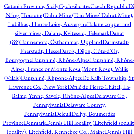
Catania Province, Sicily
Cyclosilicates
Czech Republic
Đ
Nẵng (Tourane)
Dahu Mine (Daü Mine/ Dahut Mine),
Lubilhac, Haute-Loire, Auvergne
Dalane copper and
silver mines, Dalane, Kviteseid, Telemark
Danat
(???)
Dannemora, Östhammar, Uppland
Darmstadt-
Eberstadt, Hesse
Darois, Dijon, Côte-d'Or,
Bourgogne
Dauphiné, Rhône-Alpes
Dauphiné, Rhône-
Alpes, France or Monte Rosa (Mont Rose), Wallis
(Valais)
Dauphiné, Rhpone-Alpes
De Kalb Township, St
Lawrence Co., New York
Défilé de Pierre-Châtel, La-
Balme, Yenne, Savoie, Rhône-Alpes
Delaware Co.,
Pennsylvania
Delaware County,
Pennsylvania
Deleuil
Dellys, Boumerdès
Province
Denmark
Dennis Hill locality (Litchfield sodali
locality), Litchfield, Kennebec Co., Maine
Dennis Hill