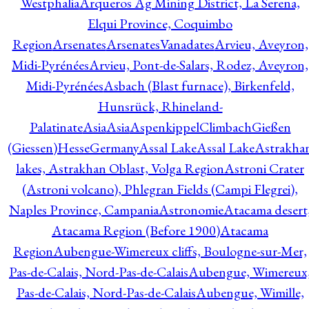
Westphalia
Arqueros Ag Mining District, La Serena,
Elqui Province, Coquimbo
Region
Arsenates
ArsenatesVanadates
Arvieu, Aveyron,
Midi-Pyrénées
Arvieu, Pont-de-Salars, Rodez, Aveyron,
Midi-Pyrénées
Asbach (Blast furnace), Birkenfeld,
Hunsrück, Rhineland-
Palatinate
Asia
Asia
AspenkippelClimbachGießen
(Giessen)HesseGermany
Assal Lake
Assal Lake
Astrakha
lakes, Astrakhan Oblast, Volga Region
Astroni Crater
(Astroni volcano), Phlegran Fields (Campi Flegrei),
Naples Province, Campania
Astronomie
Atacama desert
Atacama Region (Before 1900)
Atacama
Region
Aubengue-Wimereux cliffs, Boulogne-sur-Mer,
Pas-de-Calais, Nord-Pas-de-Calais
Aubengue, Wimereux
Pas-de-Calais, Nord-Pas-de-Calais
Aubengue, Wimille,