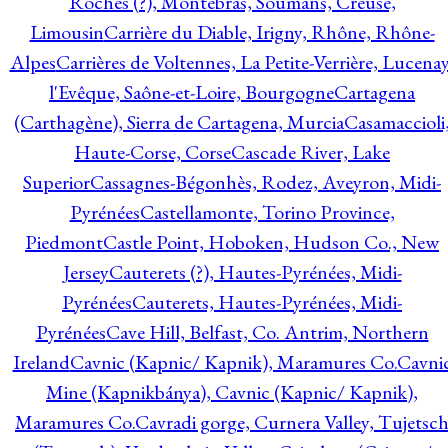
Roches (?), Montebras, Soumans, Creuse,
Limousin
Carrière du Diable, Irigny, Rhône, Rhône-
Alpes
Carrières de Voltennes, La Petite-Verrière, Lucenay
l'Evêque, Saône-et-Loire, Bourgogne
Cartagena
(Carthagène), Sierra de Cartagena, Murcia
Casamaccioli
Haute-Corse, Corse
Cascade River, Lake
Superior
Cassagnes-Bégonhès, Rodez, Aveyron, Midi-
Pyrénées
Castellamonte, Torino Province,
Piedmont
Castle Point, Hoboken, Hudson Co., New
Jersey
Cauterets (?), Hautes-Pyrénées, Midi-
Pyrénées
Cauterets, Hautes-Pyrénées, Midi-
Pyrénées
Cave Hill, Belfast, Co. Antrim, Northern
Ireland
Cavnic (Kapnic/ Kapnik), Maramures Co.
Cavni
Mine (Kapnikbánya), Cavnic (Kapnic/ Kapnik),
Maramures Co.
Cavradi gorge, Curnera Valley, Tujetsc