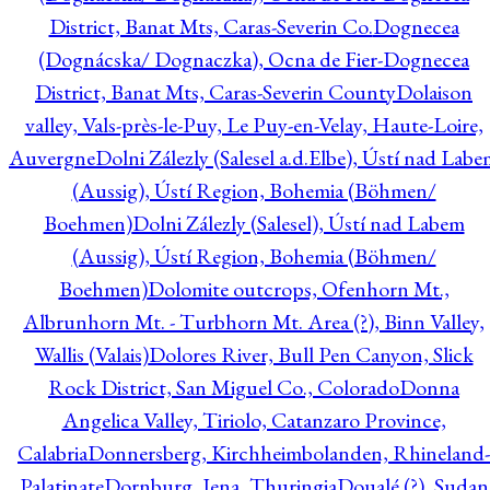
District, Banat Mts, Caras-Severin Co.
Dognecea
(Dognácska/ Dognaczka), Ocna de Fier-Dognecea
District, Banat Mts, Caras-Severin County
Dolaison
valley, Vals-près-le-Puy, Le Puy-en-Velay, Haute-Loire,
Auvergne
Dolni Zálezly (Salesel a.d.Elbe), Ústí nad Lab
(Aussig), Ústí Region, Bohemia (Böhmen/
Boehmen)
Dolni Zálezly (Salesel), Ústí nad Labem
(Aussig), Ústí Region, Bohemia (Böhmen/
Boehmen)
Dolomite outcrops, Ofenhorn Mt.,
Albrunhorn Mt. - Turbhorn Mt. Area (?), Binn Valley,
Wallis (Valais)
Dolores River, Bull Pen Canyon, Slick
Rock District, San Miguel Co., Colorado
Donna
Angelica Valley, Tiriolo, Catanzaro Province,
Calabria
Donnersberg, Kirchheimbolanden, Rhineland-
Palatinate
Dornburg, Jena, Thuringia
Doualé (?), Sudan