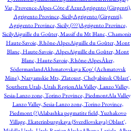
Var, Provence-Alpes-Côte d'Azur
Agrigento (Girgenti)
Agrigento Province, Sicily
Agrigento (Girgenti),
Agrigento Province, Sicily (???)
Agrigento Province,
Sicily
Aiguille du Goûter, Massif du Mt Blanc, Chamonix
Haute-Savoie, Rhône-Alpes
Aiguille du Goûter, Mont
Blanc, Haute-Savoie, Alpes
Aiguille du Goûter, Mont
Blanc, Haute-Savoie, Rhône-Alpes
Åker,
Södermanland
Akhmatovskaya Kop' (Achmatovsk
Mine), Nazyamskie Mts, Zlatoust, Chelyabinsk Oblast',
Southern Urals, Urals Region
Ala Valley, Lanzo Valley,
Sesia-Lanzo zone, Torino Province, Piedmont
Ala Valley
Lanzo Valley, Sesia-Lanzo zone, Torino Province,
Piedmont (?)
Alabashka pegmatite field, Yuzhakovo
Village, Ekaterinburgskaya (Sverdlovskaya) Oblast',
Middle Urals, Urals Region
Alaska
Albano Laziale, Alba