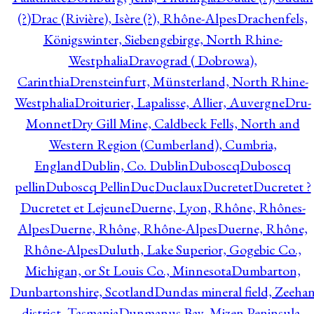
(?)
Drac (Rivière), Isère (?), Rhône-Alpes
Drachenfels,
Königswinter, Siebengebirge, North Rhine-
Westphalia
Dravograd ( Dobrowa),
Carinthia
Drensteinfurt, Münsterland, North Rhine-
Westphalia
Droiturier, Lapalisse, Allier, Auvergne
Dru-
Monnet
Dry Gill Mine, Caldbeck Fells, North and
Western Region (Cumberland), Cumbria,
England
Dublin, Co. Dublin
Duboscq
Duboscq
pellin
Duboscq Pellin
Duc
Duclaux
Ducretet
Ducretet ?
Ducretet et Lejeune
Duerne, Lyon, Rhône, Rhônes-
Alpes
Duerne, Rhône, Rhône-Alpes
Duerne, Rhône,
Rhône-Alpes
Duluth, Lake Superior, Gogebic Co.,
Michigan, or St Louis Co., Minnesota
Dumbarton,
Dunbartonshire, Scotland
Dundas mineral field, Zeeha
district, Tasmania
Dunmanus Bay, Mizen Peninsula,