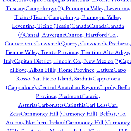
Tuscany
Campolungo (?), Piumogna Valley, Leventina,
Ticino (Tessin)
Campolungo, Piumogna Valley,
Leventina, Ticino (Tessin)
Canada
Canada
Canada
(?)
Cantal, Auvergne
Canton, Hartford Co.,
Connecticut
Canzoccoli Quarry, Canzoccoli, Predazzo,
Fiemme Valley, Trento Province, Trentino-Alto Adige,
Italy
Capitan District, Lincoln Co., New Mexico (?)
Cap
di Bove, Alban Hills, Rome Province, Latium
Capo
Rosso, San Pietro Island, Sardinia
Cappadocia
(Cappadoce), Central Anatolian Region
Caprile, Biella
Province, Piedmont
Caravia,
Asturias
Carbonates
Carinthia
Carl Leiss
Carl
Zeiss
Carnmoney Hill (Carmoney Hill), Belfast, Co.
Antrim, Northern Ireland
Carnmoney Hill (Carmoney