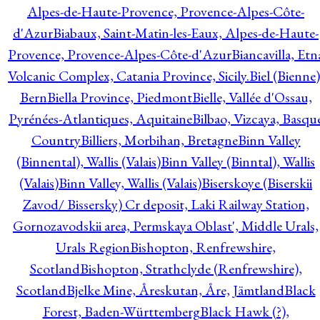
Alpes-de-Haute-Provence, Provence-Alpes-Côte-
d'Azur
Biabaux, Saint-Matin-les-Eaux, Alpes-de-Haute-
Provence, Provence-Alpes-Côte-d'Azur
Biancavilla, Etn
Volcanic Complex, Catania Province, Sicily.
Biel (Bienne)
Bern
Biella Province, Piedmont
Bielle, Vallée d'Ossau,
Pyrénées-Atlantiques, Aquitaine
Bilbao, Vizcaya, Basqu
Country
Billiers, Morbihan, Bretagne
Binn Valley
(Binnental), Wallis (Valais)
Binn Valley (Binntal), Wallis
(Valais)
Binn Valley, Wallis (Valais)
Biserskoye (Biserskii
Zavod/ Bissersky) Cr deposit, Laki Railway Station,
Gornozavodskii area, Permskaya Oblast', Middle Urals,
Urals Region
Bishopton, Renfrewshire,
Scotland
Bishopton, Strathclyde (Renfrewshire),
Scotland
Bjelke Mine, Åreskutan, Åre, Jämtland
Black
Forest, Baden-Württemberg
Black Hawk (?),