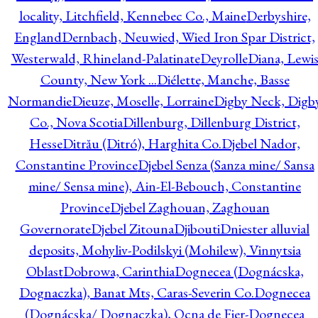
locality, Litchfield, Kennebec Co., Maine
Derbyshire,
England
Dernbach, Neuwied, Wied Iron Spar District,
Westerwald, Rhineland-Palatinate
Deyrolle
Diana, Lewi
County, New York ...
Diélette, Manche, Basse
Normandie
Dieuze, Moselle, Lorraine
Digby Neck, Digb
Co., Nova Scotia
Dillenburg, Dillenburg District,
Hesse
Ditrău (Ditró), Harghita Co.
Djebel Nador,
Constantine Province
Djebel Senza (Sanza mine/ Sansa
mine/ Sensa mine), Ain-El-Bebouch, Constantine
Province
Djebel Zaghouan, Zaghouan
Governorate
Djebel Zitouna
Djibouti
Dniester alluvial
deposits, Mohyliv-Podilskyi (Mohilew), Vinnytsia
Oblast
Dobrowa, Carinthia
Dognecea (Dognácska,
Dognaczka), Banat Mts, Caras-Severin Co.
Dognecea
(Dognácska/ Dognaczka), Ocna de Fier-Dognecea