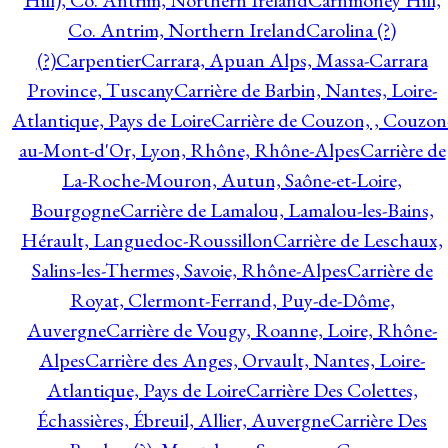
Hill), Co. Antrim, Northern Ireland
Carnmoney Hill,
Co. Antrim, Northern Ireland
Carolina (?)
(?)
Carpentier
Carrara, Apuan Alps, Massa-Carrara
Province, Tuscany
Carrière de Barbin, Nantes, Loire-
Atlantique, Pays de Loire
Carrière de Couzon, , Couzon
au-Mont-d'Or, Lyon, Rhône, Rhône-Alpes
Carrière de
La-Roche-Mouron, Autun, Saône-et-Loire,
Bourgogne
Carrière de Lamalou, Lamalou-les-Bains,
Hérault, Languedoc-Roussillon
Carrière de Leschaux,
Salins-les-Thermes, Savoie, Rhône-Alpes
Carrière de
Royat, Clermont-Ferrand, Puy-de-Dôme,
Auvergne
Carrière de Vougy, Roanne, Loire, Rhône-
Alpes
Carrière des Anges, Orvault, Nantes, Loire-
Atlantique, Pays de Loire
Carrière Des Colettes,
Échassières, Ébreuil, Allier, Auvergne
Carrière Des