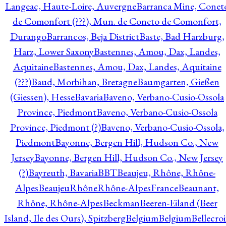
Langeac, Haute-Loire, Auvergne
Barranca Mine, Conet
de Comonfort (???), Mun. de Coneto de Comonfort,
Durango
Barrancos, Beja District
Baste, Bad Harzburg,
Harz, Lower Saxony
Bastennes, Amou, Dax, Landes,
Aquitaine
Bastennes, Amou, Dax, Landes, Aquitaine
(???)
Baud, Morbihan, Bretagne
Baumgarten, Gießen
(Giessen), Hesse
Bavaria
Baveno, Verbano-Cusio-Ossola
Province, Piedmont
Baveno, Verbano-Cusio-Ossola
Province, Piedmont (?)
Baveno, Verbano-Cusio-Ossola,
Piedmont
Bayonne, Bergen Hill, Hudson Co., New
Jersey
Bayonne, Bergen Hill, Hudson Co., New Jersey
(?)
Bayreuth, Bavaria
BBT
Beaujeu, Rhône, Rhône-
Alpes
BeaujeuRhôneRhône-AlpesFrance
Beaunant,
Rhône, Rhône-Alpes
Beckman
Beeren-Eiland (Beer
Island, Ile des Ours), Spitzberg
Belgium
Belgium
Bellecro