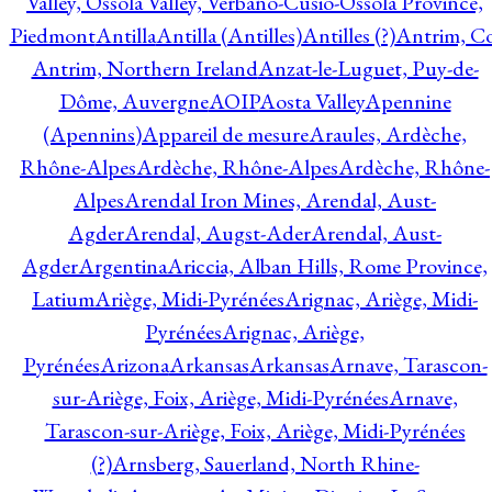
Valley, Ossola Valley, Verbano-Cusio-Ossola Province,
Piedmont
Antilla
Antilla (Antilles)
Antilles (?)
Antrim, Co
Antrim, Northern Ireland
Anzat-le-Luguet, Puy-de-
Dôme, Auvergne
AOIP
Aosta Valley
Apennine
(Apennins)
Appareil de mesure
Araules, Ardèche,
Rhône-Alpes
Ardèche, Rhône-Alpes
Ardèche, Rhône-
Alpes
Arendal Iron Mines, Arendal, Aust-
Agder
Arendal, Augst-Ader
Arendal, Aust-
Agder
Argentina
Ariccia, Alban Hills, Rome Province,
Latium
Ariège, Midi-Pyrénées
Arignac, Ariège, Midi-
Pyrénées
Arignac, Ariège,
Pyrénées
Arizona
Arkansas
Arkansas
Arnave, Tarascon-
sur-Ariège, Foix, Ariège, Midi-Pyrénées
Arnave,
Tarascon-sur-Ariège, Foix, Ariège, Midi-Pyrénées
(?)
Arnsberg, Sauerland, North Rhine-