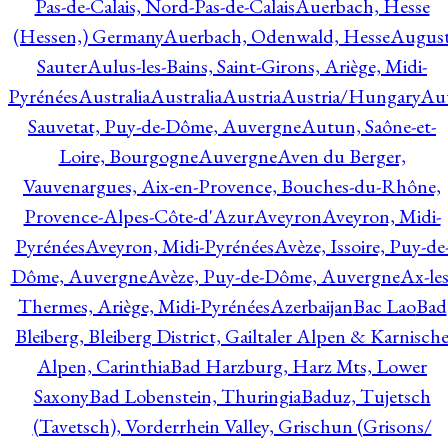
Pas-de-Calais, Nord-Pas-de-Calais
Auerbach, Hesse
(Hessen,) Germany
Auerbach, Odenwald, Hesse
Augus
Sauter
Aulus-les-Bains, Saint-Girons, Ariège, Midi-
Pyrénées
Australia
Australia
Austria
Austria/Hungary
Aut
Sauvetat, Puy-de-Dôme, Auvergne
Autun, Saône-et-
Loire, Bourgogne
Auvergne
Aven du Berger,
Vauvenargues, Aix-en-Provence, Bouches-du-Rhône,
Provence-Alpes-Côte-d'Azur
Aveyron
Aveyron, Midi-
Pyrénées
Aveyron, Midi-Pyrénées
Avèze, Issoire, Puy-de
Dôme, Auvergne
Avèze, Puy-de-Dôme, Auvergne
Ax-les
Thermes, Ariège, Midi-Pyrénées
Azerbaijan
Bac Lao
Bad
Bleiberg, Bleiberg District, Gailtaler Alpen & Karnisch
Alpen, Carinthia
Bad Harzburg, Harz Mts, Lower
Saxony
Bad Lobenstein, Thuringia
Baduz, Tujetsch
(Tavetsch), Vorderrhein Valley, Grischun (Grisons/