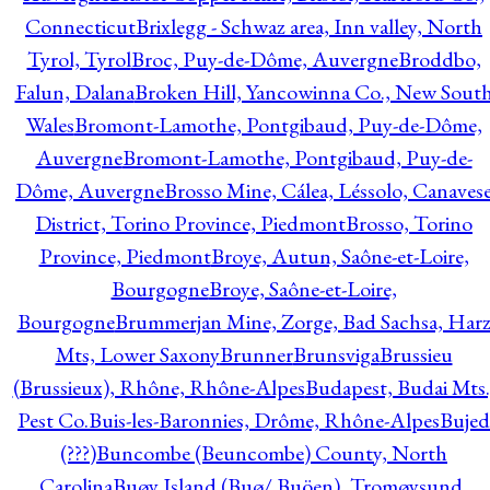
Connecticut
Brixlegg - Schwaz area, Inn valley, North
Tyrol, Tyrol
Broc, Puy-de-Dôme, Auvergne
Broddbo,
Falun, Dalana
Broken Hill, Yancowinna Co., New Sout
Wales
Bromont-Lamothe, Pontgibaud, Puy-de-Dôme,
Auvergne
Bromont-Lamothe, Pontgibaud, Puy-de-
Dôme, Auvergne
Brosso Mine, Cálea, Léssolo, Canaves
District, Torino Province, Piedmont
Brosso, Torino
Province, Piedmont
Broye, Autun, Saône-et-Loire,
Bourgogne
Broye, Saône-et-Loire,
Bourgogne
Brummerjan Mine, Zorge, Bad Sachsa, Har
Mts, Lower Saxony
Brunner
Brunsviga
Brussieu
(Brussieux), Rhône, Rhône-Alpes
Budapest, Budai Mts.
Pest Co.
Buis-les-Baronnies, Drôme, Rhône-Alpes
Bujed
(???)
Buncombe (Beuncombe) County, North
Carolina
Buøy Island (Buø/ Buöen), Tromøysund,