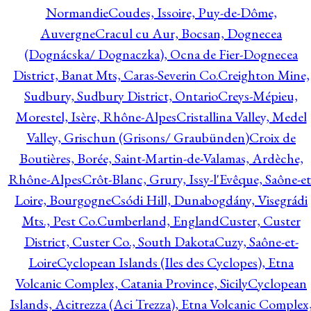
Normandie
Coudes, Issoire, Puy-de-Dôme,
Auvergne
Cracul cu Aur, Bocsan, Dognecea
(Dognácska/ Dognaczka), Ocna de Fier-Dognecea
District, Banat Mts, Caras-Severin Co.
Creighton Mine,
Sudbury, Sudbury District, Ontario
Creys-Mépieu,
Morestel, Isère, Rhône-Alpes
Cristallina Valley, Medel
Valley, Grischun (Grisons/ Graubünden)
Croix de
Boutières, Borée, Saint-Martin-de-Valamas, Ardèche,
Rhône-Alpes
Crôt-Blanc, Grury, Issy-l'Evêque, Saône-et
Loire, Bourgogne
Csódi Hill, Dunabogdány, Visegrádi
Mts., Pest Co.
Cumberland, England
Custer, Custer
District, Custer Co., South Dakota
Cuzy, Saône-et-
Loire
Cyclopean Islands (Iles des Cyclopes), Etna
Volcanic Complex, Catania Province, Sicily
Cyclopean
Islands, Acitrezza (Aci Trezza), Etna Volcanic Complex