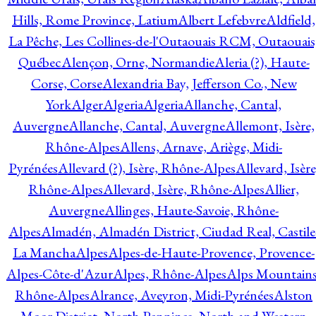
Hills, Rome Province, Latium
Albert Lefebvre
Aldfield,
La Pêche, Les Collines-de-l'Outaouais RCM, Outaouais
Québec
Alençon, Orne, Normandie
Aleria (?), Haute-
Corse, Corse
Alexandria Bay, Jefferson Co., New
York
Alger
Algeria
Algeria
Allanche, Cantal,
Auvergne
Allanche, Cantal, Auvergne
Allemont, Isère,
Rhône-Alpes
Allens, Arnave, Ariège, Midi-
Pyrénées
Allevard (?), Isère, Rhône-Alpes
Allevard, Isère
Rhône-Alpes
Allevard, Isère, Rhône-Alpes
Allier,
Auvergne
Allinges, Haute-Savoie, Rhône-
Alpes
Almadén, Almadén District, Ciudad Real, Castile
La Mancha
Alpes
Alpes-de-Haute-Provence, Provence-
Alpes-Côte-d'Azur
Alpes, Rhône-Alpes
Alps Mountains
Rhône-Alpes
Alrance, Aveyron, Midi-Pyrénées
Alston