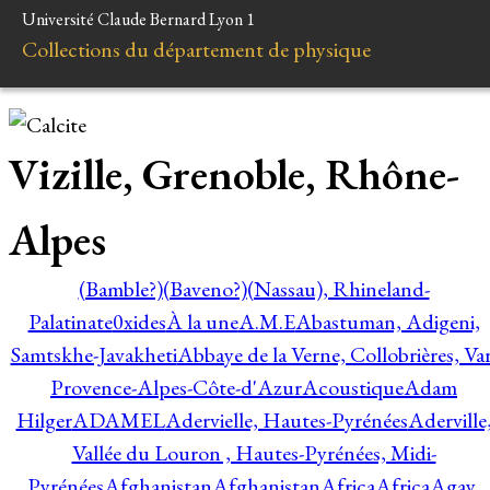
Université Claude Bernard Lyon 1
Collections du département de physique
Vizille, Grenoble, Rhône-
Alpes
(Bamble?)
(Baveno?)
(Nassau), Rhineland-
Palatinate
0xides
À la une
A.M.E
Abastuman, Adigeni,
Samtskhe-Javakheti
Abbaye de la Verne, Collobrières, Var
Provence-Alpes-Côte-d'Azur
Acoustique
Adam
Hilger
ADAMEL
Adervielle, Hautes-Pyrénées
Aderville
Vallée du Louron , Hautes-Pyrénées, Midi-
Pyrénées
Afghanistan
Afghanistan
Africa
Africa
Agay,