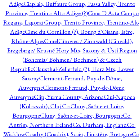
Adige
Ciaplaia, Buffaure Group, Fassa Valley, Trento
Province, Trentino-Alto Adige (?)
Cima D'Asta-Campo
Regana, Lagorai Group, Trento Province, Trentino-Alt
Adige
Cime du Cornillon (?), Bourg d'Oisans, Isère,
Rhône-Alpes
Cimel
Cínovec / Zinnwald (Cinvald),
Erzgebirge/ Krusné Hory Mts, Saxony & Ústí Region
(Bohemia/ Böhmen/ Boehmen) & Czech
Republic
Clausthal-Zellerfeld (?), Harz Mts, Lower
Saxony
Clermont-Ferrand, Puy-de-Dôme,
Auvergne
Clermont-Ferrand, Puy-de-Dôme,
Auvergne
Clip, Yuma County, Arizona
Cluj-Napoca
(Kolozsvár), Cluj Co.
Cluny, Saône-et-Loire,
Bourgogne
Cluny, Saône-et-Loire, Bourgogne
Co.
Antrim, Northern Ireland
Co. Durham, England
Co.
Wicklow
Coadry (Coadrix), Scaër, Finistère, Bretagne
Co