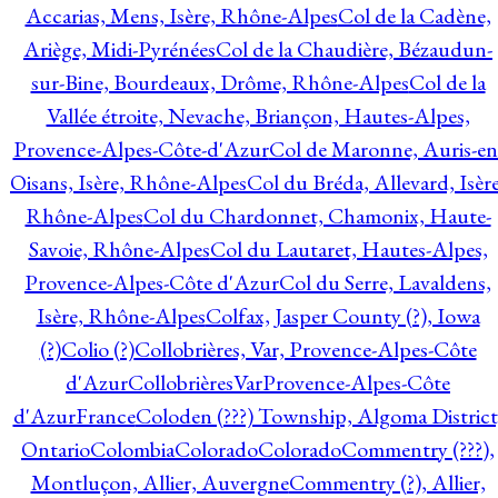
Accarias, Mens, Isère, Rhône-Alpes
Col de la Cadène,
Ariège, Midi-Pyrénées
Col de la Chaudière, Bézaudun-
sur-Bine, Bourdeaux, Drôme, Rhône-Alpes
Col de la
Vallée étroite, Nevache, Briançon, Hautes-Alpes,
Provence-Alpes-Côte-d'Azur
Col de Maronne, Auris-en
Oisans, Isère, Rhône-Alpes
Col du Bréda, Allevard, Isère
Rhône-Alpes
Col du Chardonnet, Chamonix, Haute-
Savoie, Rhône-Alpes
Col du Lautaret, Hautes-Alpes,
Provence-Alpes-Côte d'Azur
Col du Serre, Lavaldens,
Isère, Rhône-Alpes
Colfax, Jasper County (?), Iowa
(?)
Colio (?)
Collobrières, Var, Provence-Alpes-Côte
d'Azur
CollobrièresVarProvence-Alpes-Côte
d'AzurFrance
Coloden (???) Township, Algoma District
Ontario
Colombia
Colorado
Colorado
Commentry (???),
Montluçon, Allier, Auvergne
Commentry (?), Allier,