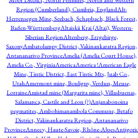
Moor District, North Pennines, North and Western
Region (Cumberland), Cumbria, England
Alt-
Herrensegen Mine, Seebach, Schapbach, Black Forest,
Baden-Württemberg
Altaiskii Krai (Altaï), Western-
Siberian Region
Altenberg, Erzgebirge,
Saxony
Ambatolampy District, Vakinankaratra Region,
Antananarivo Province
Amelia (Amelia Court House),
Amelia Co., Virginia
America
America !
American Eagle
Mine, Tintic District, East Tintic Mts, Juab Co.,
Utah
Amermont mine, Bouligny, Verdun, Meuse,
Lorraine
Amistad mine (Margarita mine), Villasbuenas,
Salamanca, Castile and Leon (?)
Anjanabonoina
pegmatites, Ambohimanambola Commune, Betafo
District, Vakinankaratra Region, Antananarivo
Province
Annecy, Haute-Savoie, Rhône-Alpes
Antigori