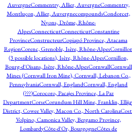
Auvergne
Commentry, Allier, Auvergne
Commentry,
Montluçon, Allier, Auvergne
compounds
Condorcet,
Nyons, Drôme, Rhône-
Alpes
Connecticut
Connecticut
Constantine
Province
Constructeur
Copiapó Province, Atacama
Region
Corenc, Grenoble, Isère, Rhône-Alpes
Cornillo
(3 possible locations), Isère, Rhône-Alpes
Cornillon,
Bourg-d'Oisans, Isère, Rhône-Alpes
Cornwall
Cornwall
Mines (Cornwall Iron Mine), Cornwall, Lebanon Co.,
Pennsylvania
Cornwall, England
Cornwall, England
(???)
Corocoro, Pacajes Province, La Paz
Department
Corse
Corundum Hill Mine, Franklin, Ellija
District, Cowee Valley, Macon Co., North Carolina
Cost
Volpino, Camonica Valley, Bergamo Province,
Lombardy
Côte-d'Or, Bourgogne
Côtes de