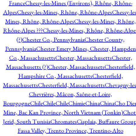
France
Chessy-les-Mines (Environs), Rhône, Rhône-
Alpes
Chessy-les-Mines, Rhône, Rhône-Alpes
Chessy-les
Mines, Rhône, Rhône-Alpes
Chessy-les-Mines, Rhône,
Rhône-Alpes ???
Chessy-les-Mines, Rhône, Rhône-Alpe
(?)
Chester Co., Pennsylvania
Chester County,
Pennsylvania
Chester Emery Mines, Chester, Hampden
Co., Massachusetts
Chester, Massachusetts
Chester,
Massachusetts (?)
Chester, Massachussets
Chesterfield,
Hampshire Co., Massachusetts
Chesterfield,
Massachusetts
Chesterfield, Massachusetts
Chevagny-les
Chevrières, Mâcon, Saône-et-Loire,
Bourgogne
Chile
Chile
Chile
Chimie
China
China
Cho Die
Mine, Bac Kan Province, North Vietnam (Tonkin)
Chot
Jerid, South Tunisia
Chromates
Ciaplaia, Buffaure Group
Fassa Valley, Trento Province, Trentino-Alto