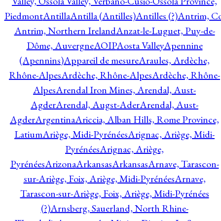
Valley, Ossola Valley, Verbano-Cusio-Ossola Province,
Piedmont
Antilla
Antilla (Antilles)
Antilles (?)
Antrim, Co
Antrim, Northern Ireland
Anzat-le-Luguet, Puy-de-
Dôme, Auvergne
AOIP
Aosta Valley
Apennine
(Apennins)
Appareil de mesure
Araules, Ardèche,
Rhône-Alpes
Ardèche, Rhône-Alpes
Ardèche, Rhône-
Alpes
Arendal Iron Mines, Arendal, Aust-
Agder
Arendal, Augst-Ader
Arendal, Aust-
Agder
Argentina
Ariccia, Alban Hills, Rome Province,
Latium
Ariège, Midi-Pyrénées
Arignac, Ariège, Midi-
Pyrénées
Arignac, Ariège,
Pyrénées
Arizona
Arkansas
Arkansas
Arnave, Tarascon-
sur-Ariège, Foix, Ariège, Midi-Pyrénées
Arnave,
Tarascon-sur-Ariège, Foix, Ariège, Midi-Pyrénées
(?)
Arnsberg, Sauerland, North Rhine-