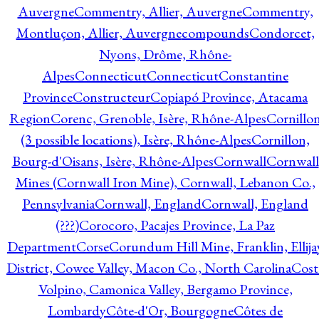
Auvergne
Commentry, Allier, Auvergne
Commentry,
Montluçon, Allier, Auvergne
compounds
Condorcet,
Nyons, Drôme, Rhône-
Alpes
Connecticut
Connecticut
Constantine
Province
Constructeur
Copiapó Province, Atacama
Region
Corenc, Grenoble, Isère, Rhône-Alpes
Cornillo
(3 possible locations), Isère, Rhône-Alpes
Cornillon,
Bourg-d'Oisans, Isère, Rhône-Alpes
Cornwall
Cornwall
Mines (Cornwall Iron Mine), Cornwall, Lebanon Co.,
Pennsylvania
Cornwall, England
Cornwall, England
(???)
Corocoro, Pacajes Province, La Paz
Department
Corse
Corundum Hill Mine, Franklin, Ellija
District, Cowee Valley, Macon Co., North Carolina
Cost
Volpino, Camonica Valley, Bergamo Province,
Lombardy
Côte-d'Or, Bourgogne
Côtes de