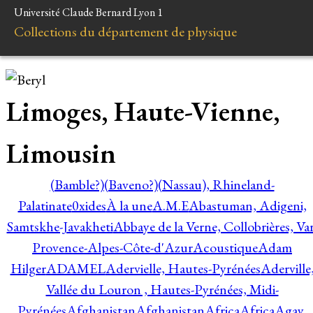
Université Claude Bernard Lyon 1
Collections du département de physique
Limoges, Haute-Vienne,
Limousin
(Bamble?)
(Baveno?)
(Nassau), Rhineland-
Palatinate
0xides
À la une
A.M.E
Abastuman, Adigeni,
Samtskhe-Javakheti
Abbaye de la Verne, Collobrières, Var
Provence-Alpes-Côte-d'Azur
Acoustique
Adam
Hilger
ADAMEL
Adervielle, Hautes-Pyrénées
Aderville
Vallée du Louron , Hautes-Pyrénées, Midi-
Pyrénées
Afghanistan
Afghanistan
Africa
Africa
Agay,