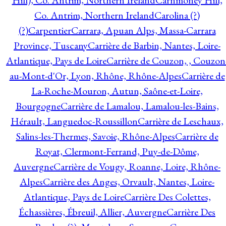
Hill), Co. Antrim, Northern Ireland
Carnmoney Hill,
Co. Antrim, Northern Ireland
Carolina (?)
(?)
Carpentier
Carrara, Apuan Alps, Massa-Carrara
Province, Tuscany
Carrière de Barbin, Nantes, Loire-
Atlantique, Pays de Loire
Carrière de Couzon, , Couzon
au-Mont-d'Or, Lyon, Rhône, Rhône-Alpes
Carrière de
La-Roche-Mouron, Autun, Saône-et-Loire,
Bourgogne
Carrière de Lamalou, Lamalou-les-Bains,
Hérault, Languedoc-Roussillon
Carrière de Leschaux,
Salins-les-Thermes, Savoie, Rhône-Alpes
Carrière de
Royat, Clermont-Ferrand, Puy-de-Dôme,
Auvergne
Carrière de Vougy, Roanne, Loire, Rhône-
Alpes
Carrière des Anges, Orvault, Nantes, Loire-
Atlantique, Pays de Loire
Carrière Des Colettes,
Échassières, Ébreuil, Allier, Auvergne
Carrière Des