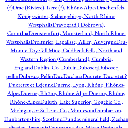
(?)
Drac (Rivière), Isère (?), Rhône-Alpes
Drachenfels,
Königswinter, Siebengebirge, North Rhine-
Westphalia
Dravograd ( Dobrowa),
Carinthia
Drensteinfurt, Münsterland, North Rhine-
Westphalia
Droiturier, Lapalisse, Allier, Auvergne
Dru-
Monnet
Dry Gill Mine, Caldbeck Fells, North and
Western Region (Cumberland), Cumbria,
England
Dublin, Co. Dublin
Duboscq
Duboscq
pellin
Duboscq Pellin
Duc
Duclaux
Ducretet
Ducretet ?
Ducretet et Lejeune
Duerne, Lyon, Rhône, Rhônes-
Alpes
Duerne, Rhône, Rhône-Alpes
Duerne, Rhône,
Rhône-Alpes
Duluth, Lake Superior, Gogebic Co.,
Michigan, or St Louis Co., Minnesota
Dumbarton,
Dunbartonshire, Scotland
Dundas mineral field, Zeeha
district, Tasmania
Dunmanus Bay, Mizen Peninsula,