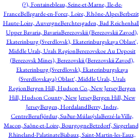
(?), Fontainebleau, Seine-et-Marne, Ile-de-
France
Bellegarde-en-Forez, Loire, Rhône-Alpes
Berbezit
Haute-Loire, Auvergne
Berchtesgaden, Bad Reichenhall
Upper Bavaria, Bavaria
Berezovskii (Berezovskii Zavod),
Ekaterinburg (Sverdlovsk), Ekaterinburgskaya Oblast',
Middle Urals, Urals Region
Berezovskoe Au Deposit
(Berezovsk Mines), Berezovskii (Berezovskii Zavod),
Ekaterinburg (Sverdlovsk), Ekaterinburgskaya
(Sverdlovskaya) Oblast', Middle Urals, Urals
Region
Bergen Hill, Hudson Co., New Jersey
Bergen
Hill, Hudson County, New Jersey
Bergen Hill, New
Jersey
Bergen, Hordaland
Berry, Indre,
Centre
Berufjördur, Suður-Múlasýsla
Berzé-la-Ville,
Macon, Saône-et-Loire, Bourgogne
Betzdorf, Siegerland
Rhineland-Palatinate
Biabaux, Saint-Martin-les-Eaux,