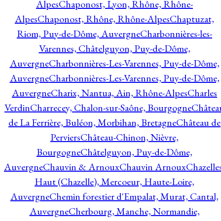
Alpes
Chaponost, Lyon, Rhône, Rhône-
Alpes
Chaponost, Rhône, Rhône-Alpes
Chaptuzat,
Riom, Puy-de-Dôme, Auvergne
Charbonnières-les-
Varennes, Châtelguyon, Puy-de-Dôme,
Auvergne
Charbonnières-Les-Varennes, Puy-de-Dôme,
Auvergne
Charbonnières-Les-Varennes, Puy-de-Dôme,
Auvergne
Charix, Nantua, Ain, Rhône-Alpes
Charles
Verdin
Charrecey, Chalon-sur-Saône, Bourgogne
Châtea
de La Ferrière, Buléon, Morbihan, Bretagne
Château de
Perviers
Château-Chinon, Nièvre,
Bourgogne
Châtelguyon, Puy-de-Dôme,
Auvergne
Chauvin & Arnoux
Chauvin Arnoux
Chazelle
Haut (Chazelle), Mercoeur, Haute-Loire,
Auvergne
Chemin forestier d'Empalat, Murat, Cantal,
Auvergne
Cherbourg, Manche, Normandie,