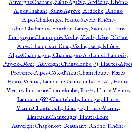
Auvergne
Chabane, Saint-Agrève, Ardèche, Rhône-
Alpes
Chabane, Saint-Agrève, Ardèche, Rhône-
Alpes
Challonges, Haute-Savoie, Rhône-
Alpes
Chalmoux, Bourbon-Lancy, Saône-et-Loire,
Bourgogne
Champ-près-Vizille, Vizille, Isère, Rhône-
Alpes
Champ-sur-Drac, Vizille, Isère, Rhône-
Alpes
Champagne, Champagne-Ardenne
Champeix,
Puy-de-Dôme, Auvergne
Chanteloube (?), Hautes-Alpes
Provence-Alpes-Côte-d'Azur
Chanteloube, Razès,
Haute-Vienne, Limousin
Chanteloube, Razès, Haute-
Vienne, Limousin
Chanteloube, Razès, Haute-Vienne,
Limousin (???)
Chanteloule, Limoges, Haute-
Vienne
Chanteloule, Limoges, Haute-Vienne,
Limousin
Chanteuges, Haute-Loire,
Auvergne
Chaponost, Beaunant, Rhône, Rhône-