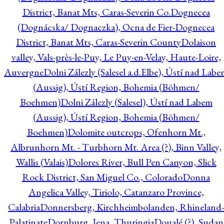
District, Banat Mts, Caras-Severin Co.
Dognecea
(Dognácska/ Dognaczka), Ocna de Fier-Dognecea
District, Banat Mts, Caras-Severin County
Dolaison
valley, Vals-près-le-Puy, Le Puy-en-Velay, Haute-Loire,
Auvergne
Dolni Zálezly (Salesel a.d.Elbe), Ústí nad Lab
(Aussig), Ústí Region, Bohemia (Böhmen/
Boehmen)
Dolni Zálezly (Salesel), Ústí nad Labem
(Aussig), Ústí Region, Bohemia (Böhmen/
Boehmen)
Dolomite outcrops, Ofenhorn Mt.,
Albrunhorn Mt. - Turbhorn Mt. Area (?), Binn Valley,
Wallis (Valais)
Dolores River, Bull Pen Canyon, Slick
Rock District, San Miguel Co., Colorado
Donna
Angelica Valley, Tiriolo, Catanzaro Province,
Calabria
Donnersberg, Kirchheimbolanden, Rhineland-
Palatinate
Dornburg, Jena, Thuringia
Doualé (?), Sudan