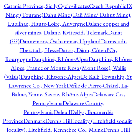
Catania Province, Sicily
Cyclosilicates
Czech Republic
Đ
Nẵng (Tourane)
Dahu Mine (Daü Mine/ Dahut Mine),
Lubilhac, Haute-Loire, Auvergne
Dalane copper and
silver mines, Dalane, Kviteseid, Telemark
Danat
(???)
Dannemora, Östhammar, Uppland
Darmstadt-
Eberstadt, Hesse
Darois, Dijon, Côte-d'Or,
Bourgogne
Dauphiné, Rhône-Alpes
Dauphiné, Rhône-
Alpes, France or Monte Rosa (Mont Rose), Wallis
(Valais)
Dauphiné, Rhpone-Alpes
De Kalb Township, St
Lawrence Co., New York
Défilé de Pierre-Châtel, La-
Balme, Yenne, Savoie, Rhône-Alpes
Delaware Co.,
Pennsylvania
Delaware County,
Pennsylvania
Deleuil
Dellys, Boumerdès
Province
Denmark
Dennis Hill locality (Litchfield sodali
locality), Litchfield, Kennebec Co., Maine
Dennis Hill