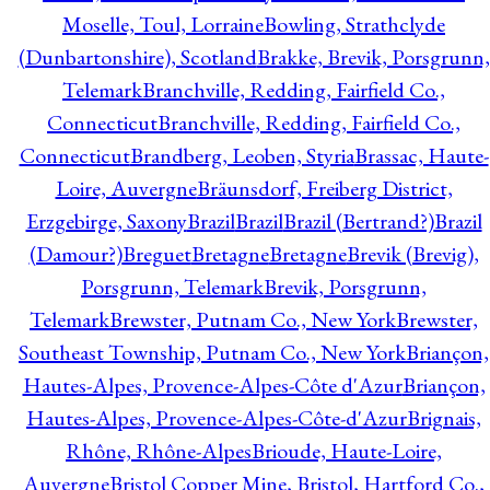
Moselle, Toul, Lorraine
Bowling, Strathclyde
(Dunbartonshire), Scotland
Brakke, Brevik, Porsgrunn,
Telemark
Branchville, Redding, Fairfield Co.,
Connecticut
Branchville, Redding, Fairfield Co.,
Connecticut
Brandberg, Leoben, Styria
Brassac, Haute-
Loire, Auvergne
Bräunsdorf, Freiberg District,
Erzgebirge, Saxony
Brazil
Brazil
Brazil (Bertrand?)
Brazil
(Damour?)
Breguet
Bretagne
Bretagne
Brevik (Brevig),
Porsgrunn, Telemark
Brevik, Porsgrunn,
Telemark
Brewster, Putnam Co., New York
Brewster,
Southeast Township, Putnam Co., New York
Briançon,
Hautes-Alpes, Provence-Alpes-Côte d'Azur
Briançon,
Hautes-Alpes, Provence-Alpes-Côte-d'Azur
Brignais,
Rhône, Rhône-Alpes
Brioude, Haute-Loire,
Auvergne
Bristol Copper Mine, Bristol, Hartford Co.,