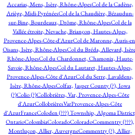
Accarias, Mens, Isère, Rhône-Alpes
Col de la Cadène,
Ariège, Midi-Pyrénées
Col de la Chaudière, Bézaudun-
sur-Bine, Bourdeaux, Drôme, Rhône-Alpes
Col de la
Vallée étroite, Nevache, Briançon, Hautes-Alpes,
Provence-Alpes-Côte-d'Azur
Col de Maronne, Auris-en
Oisans, Isère, Rhône-Alpes
Col du Bréda, Allevard, Isère
Rhône-Alpes
Col du Chardonnet, Chamonix, Haute-
Savoie, Rhône-Alpes
Col du Lautaret, Hautes-Alpes,
Provence-Alpes-Côte d'Azur
Col du Serre, Lavaldens,
Isère, Rhône-Alpes
Colfax, Jasper County (?), Iowa
(?)
Colio (?)
Collobrières, Var, Provence-Alpes-Côte
d'Azur
CollobrièresVarProvence-Alpes-Côte
d'AzurFrance
Coloden (???) Township, Algoma District
Ontario
Colombia
Colorado
Colorado
Commentry (???),
Montluçon, Allier, Auvergne
Commentry (?), Allier,