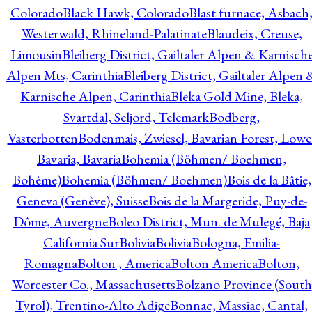
Colorado
Black Hawk, Colorado
Blast furnace, Asbach
Westerwald, Rhineland-Palatinate
Blaudeix, Creuse,
Limousin
Bleiberg District, Gailtaler Alpen & Karnisch
Alpen Mts, Carinthia
Bleiberg District, Gailtaler Alpen 
Karnische Alpen, Carinthia
Bleka Gold Mine, Bleka,
Svartdal, Seljord, Telemark
Bodberg,
Vasterbotten
Bodenmais, Zwiesel, Bavarian Forest, Lowe
Bavaria, Bavaria
Bohemia (Böhmen/ Boehmen,
Bohème)
Bohemia (Böhmen/ Boehmen)
Bois de la Bâtie,
Geneva (Genève), Suisse
Bois de la Margeride, Puy-de-
Dôme, Auvergne
Boleo District, Mun. de Mulegé, Baja
California Sur
Bolivia
Bolivia
Bologna, Emilia-
Romagna
Bolton , America
Bolton America
Bolton,
Worcester Co., Massachusetts
Bolzano Province (South
Tyrol), Trentino-Alto Adige
Bonnac, Massiac, Cantal,