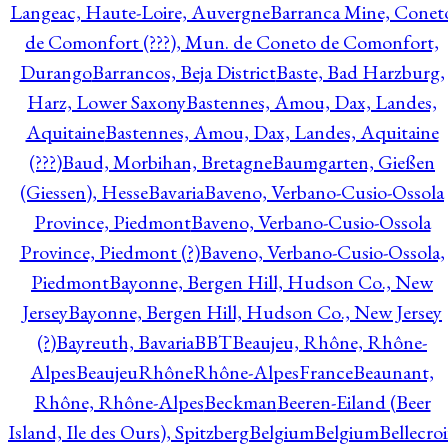
Langeac, Haute-Loire, Auvergne
Barranca Mine, Conet
de Comonfort (???), Mun. de Coneto de Comonfort,
Durango
Barrancos, Beja District
Baste, Bad Harzburg,
Harz, Lower Saxony
Bastennes, Amou, Dax, Landes,
Aquitaine
Bastennes, Amou, Dax, Landes, Aquitaine
(???)
Baud, Morbihan, Bretagne
Baumgarten, Gießen
(Giessen), Hesse
Bavaria
Baveno, Verbano-Cusio-Ossola
Province, Piedmont
Baveno, Verbano-Cusio-Ossola
Province, Piedmont (?)
Baveno, Verbano-Cusio-Ossola,
Piedmont
Bayonne, Bergen Hill, Hudson Co., New
Jersey
Bayonne, Bergen Hill, Hudson Co., New Jersey
(?)
Bayreuth, Bavaria
BBT
Beaujeu, Rhône, Rhône-
Alpes
BeaujeuRhôneRhône-AlpesFrance
Beaunant,
Rhône, Rhône-Alpes
Beckman
Beeren-Eiland (Beer
Island, Ile des Ours), Spitzberg
Belgium
Belgium
Bellecro