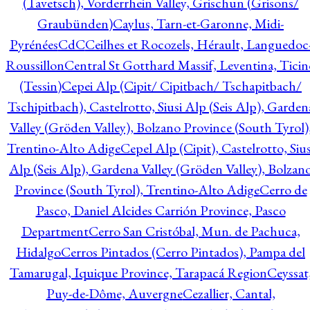
(Tavetsch), Vorderrhein Valley, Grischun (Grisons/
Graubünden)
Caylus, Tarn-et-Garonne, Midi-
Pyrénées
CdC
Ceilhes et Rocozels, Hérault, Languedoc
Roussillon
Central St Gotthard Massif, Leventina, Ticin
(Tessin)
Cepei Alp (Cipit/ Cipitbach/ Tschapitbach/
Tschipitbach), Castelrotto, Siusi Alp (Seis Alp), Garden
Valley (Gröden Valley), Bolzano Province (South Tyrol)
Trentino-Alto Adige
Cepel Alp (Cipit), Castelrotto, Sius
Alp (Seis Alp), Gardena Valley (Gröden Valley), Bolzan
Province (South Tyrol), Trentino-Alto Adige
Cerro de
Pasco, Daniel Alcides Carrión Province, Pasco
Department
Cerro San Cristóbal, Mun. de Pachuca,
Hidalgo
Cerros Pintados (Cerro Pintados), Pampa del
Tamarugal, Iquique Province, Tarapacá Region
Ceyssat
Puy-de-Dôme, Auvergne
Cezallier, Cantal,