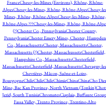
France
Chessy-les-Mines (Environs), Rhône, Rhône-
Alpes
Chessy-les-Mines, Rhône, Rhône-Alpes
Chessy-les
Mines, Rhône, Rhône-Alpes
Chessy-les-Mines, Rhône,
Rhône-Alpes ???
Chessy-les-Mines, Rhône, Rhône-Alpe
(?)
Chester Co., Pennsylvania
Chester County,
Pennsylvania
Chester Emery Mines, Chester, Hampden
Co., Massachusetts
Chester, Massachusetts
Chester,
Massachusetts (?)
Chester, Massachussets
Chesterfield,
Hampshire Co., Massachusetts
Chesterfield,
Massachusetts
Chesterfield, Massachusetts
Chevagny-les
Chevrières, Mâcon, Saône-et-Loire,
Bourgogne
Chile
Chile
Chile
Chimie
China
China
Cho Die
Mine, Bac Kan Province, North Vietnam (Tonkin)
Chot
Jerid, South Tunisia
Chromates
Ciaplaia, Buffaure Group
Fassa Valley, Trento Province, Trentino-Alto