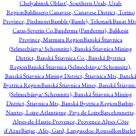
Chelyabinsk Oblast', Southern Urals, Urals
Region
Baldissero Canavese, Canavese District, Torino
Province, Piedmont
Bamble (Bamle), Telemark
Banat Mts
Caras-Severin Co.
Bandırma (Panderma), Balikesir
Province, Marmara Region
Banská Štiavnica
(Selmecbánya/ Schemnitz), Banská Štiavnica Mining
District, Banská Štiavnica Co., Banská Bystrica
Region
Banská Štiavnica (Selmecbánya/ Schemnitz),
Banská Štiavnica Mining District, Štiavnica Mts, Bansk
Bystrica Region
Banská Štiavnica Mines, Banská Štiavnic
(Selmecbánya/ Schemnitz), Banská Štiavnica Mining
District, Štiavnica Mts, Banská Bystrica Region
Barbin,
Nantes, Loire-Atlantique, Pays de Loire
Barcelonnette,
Alpes-de-Haute-Provence, Provence-Alpes-Côte
d'Azur
Barjac, Alès, Gard, Languedoc-Roussillon
Barlet