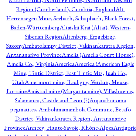
Moor District, North Pennines, North and Western
Region (Cumberland), Cumbria, England
Alt-
Herrensegen Mine, Seebach, Schapbach, Black Forest,
Baden-Württemberg
Altaiskii Krai (Altaï), Western-
Siberian Region
Altenberg, Erzgebirge,
Saxony
Ambatolampy District, Vakinankaratra Region,
Antananarivo Province
Amelia (Amelia Court House),
Amelia Co., Virginia
America
America !
American Eagle
Mine, Tintic District, East Tintic Mts, Juab Co.,
Utah
Amermont mine, Bouligny, Verdun, Meuse,
Lorraine
Amistad mine (Margarita mine), Villasbuenas,
Salamanca, Castile and Leon (?)
Anjanabonoina
pegmatites, Ambohimanambola Commune, Betafo
District, Vakinankaratra Region, Antananarivo
Province
Annecy, Haute-Savoie, Rhône-Alpes
Antigori