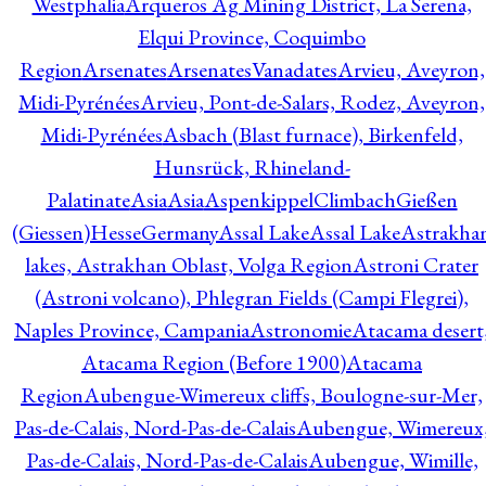
Westphalia
Arqueros Ag Mining District, La Serena,
Elqui Province, Coquimbo
Region
Arsenates
ArsenatesVanadates
Arvieu, Aveyron,
Midi-Pyrénées
Arvieu, Pont-de-Salars, Rodez, Aveyron,
Midi-Pyrénées
Asbach (Blast furnace), Birkenfeld,
Hunsrück, Rhineland-
Palatinate
Asia
Asia
AspenkippelClimbachGießen
(Giessen)HesseGermany
Assal Lake
Assal Lake
Astrakha
lakes, Astrakhan Oblast, Volga Region
Astroni Crater
(Astroni volcano), Phlegran Fields (Campi Flegrei),
Naples Province, Campania
Astronomie
Atacama desert
Atacama Region (Before 1900)
Atacama
Region
Aubengue-Wimereux cliffs, Boulogne-sur-Mer,
Pas-de-Calais, Nord-Pas-de-Calais
Aubengue, Wimereux
Pas-de-Calais, Nord-Pas-de-Calais
Aubengue, Wimille,