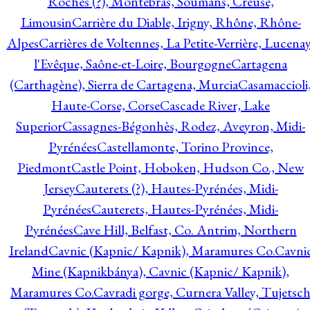
Roches (?), Montebras, Soumans, Creuse,
Limousin
Carrière du Diable, Irigny, Rhône, Rhône-
Alpes
Carrières de Voltennes, La Petite-Verrière, Lucenay
l'Evêque, Saône-et-Loire, Bourgogne
Cartagena
(Carthagène), Sierra de Cartagena, Murcia
Casamaccioli
Haute-Corse, Corse
Cascade River, Lake
Superior
Cassagnes-Bégonhès, Rodez, Aveyron, Midi-
Pyrénées
Castellamonte, Torino Province,
Piedmont
Castle Point, Hoboken, Hudson Co., New
Jersey
Cauterets (?), Hautes-Pyrénées, Midi-
Pyrénées
Cauterets, Hautes-Pyrénées, Midi-
Pyrénées
Cave Hill, Belfast, Co. Antrim, Northern
Ireland
Cavnic (Kapnic/ Kapnik), Maramures Co.
Cavni
Mine (Kapnikbánya), Cavnic (Kapnic/ Kapnik),
Maramures Co.
Cavradi gorge, Curnera Valley, Tujetsc