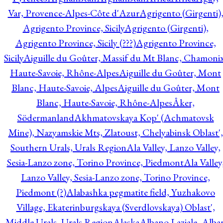
Var, Provence-Alpes-Côte d'Azur
Agrigento (Girgenti)
Agrigento Province, Sicily
Agrigento (Girgenti),
Agrigento Province, Sicily (???)
Agrigento Province,
Sicily
Aiguille du Goûter, Massif du Mt Blanc, Chamonix
Haute-Savoie, Rhône-Alpes
Aiguille du Goûter, Mont
Blanc, Haute-Savoie, Alpes
Aiguille du Goûter, Mont
Blanc, Haute-Savoie, Rhône-Alpes
Åker,
Södermanland
Akhmatovskaya Kop' (Achmatovsk
Mine), Nazyamskie Mts, Zlatoust, Chelyabinsk Oblast',
Southern Urals, Urals Region
Ala Valley, Lanzo Valley,
Sesia-Lanzo zone, Torino Province, Piedmont
Ala Valley
Lanzo Valley, Sesia-Lanzo zone, Torino Province,
Piedmont (?)
Alabashka pegmatite field, Yuzhakovo
Village, Ekaterinburgskaya (Sverdlovskaya) Oblast',
Middle Urals, Urals Region
Alaska
Albano Laziale, Alba