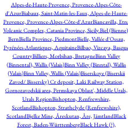
Alpes-de-Haute-Provence, Provence-Alpes-Côte-
d'Azur
Biabaux, Saint-Matin-les-Eaux, Alpes-de-Haute-
Provence, Provence-Alpes-Côte-d'Azur
Biancavilla, Etn
Volcanic Complex, Catania Province, Sicily.
Biel (Bienne)
Bern
Biella Province, Piedmont
Bielle, Vallée d'Ossau,
Pyrénées-Atlantiques, Aquitaine
Bilbao, Vizcaya, Basqu
Country
Billiers, Morbihan, Bretagne
Binn Valley
(Binnental), Wallis (Valais)
Binn Valley (Binntal), Wallis
(Valais)
Binn Valley, Wallis (Valais)
Biserskoye (Biserskii
Zavod/ Bissersky) Cr deposit, Laki Railway Station,
Gornozavodskii area, Permskaya Oblast', Middle Urals,
Urals Region
Bishopton, Renfrewshire,
Scotland
Bishopton, Strathclyde (Renfrewshire),
Scotland
Bjelke Mine, Åreskutan, Åre, Jämtland
Black
Forest, Baden-Württemberg
Black Hawk (?),