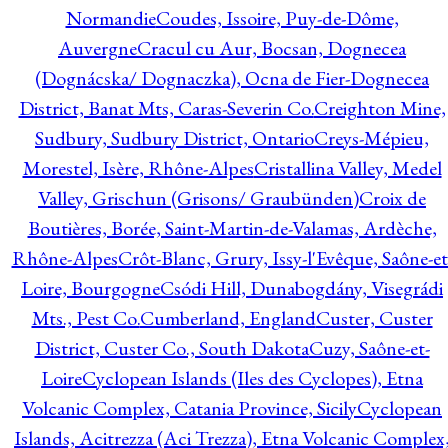
Normandie
Coudes, Issoire, Puy-de-Dôme,
Auvergne
Cracul cu Aur, Bocsan, Dognecea
(Dognácska/ Dognaczka), Ocna de Fier-Dognecea
District, Banat Mts, Caras-Severin Co.
Creighton Mine,
Sudbury, Sudbury District, Ontario
Creys-Mépieu,
Morestel, Isère, Rhône-Alpes
Cristallina Valley, Medel
Valley, Grischun (Grisons/ Graubünden)
Croix de
Boutières, Borée, Saint-Martin-de-Valamas, Ardèche,
Rhône-Alpes
Crôt-Blanc, Grury, Issy-l'Evêque, Saône-et
Loire, Bourgogne
Csódi Hill, Dunabogdány, Visegrádi
Mts., Pest Co.
Cumberland, England
Custer, Custer
District, Custer Co., South Dakota
Cuzy, Saône-et-
Loire
Cyclopean Islands (Iles des Cyclopes), Etna
Volcanic Complex, Catania Province, Sicily
Cyclopean
Islands, Acitrezza (Aci Trezza), Etna Volcanic Complex