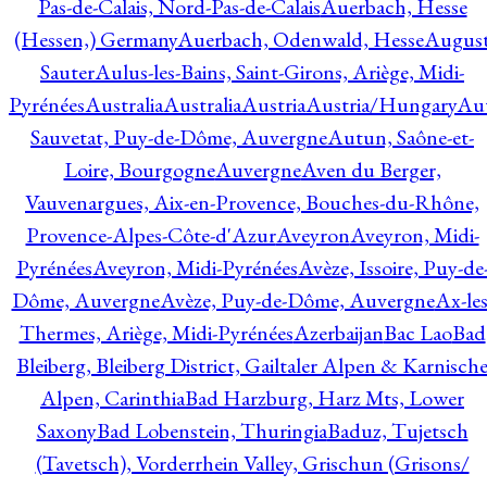
Pas-de-Calais, Nord-Pas-de-Calais
Auerbach, Hesse
(Hessen,) Germany
Auerbach, Odenwald, Hesse
Augus
Sauter
Aulus-les-Bains, Saint-Girons, Ariège, Midi-
Pyrénées
Australia
Australia
Austria
Austria/Hungary
Aut
Sauvetat, Puy-de-Dôme, Auvergne
Autun, Saône-et-
Loire, Bourgogne
Auvergne
Aven du Berger,
Vauvenargues, Aix-en-Provence, Bouches-du-Rhône,
Provence-Alpes-Côte-d'Azur
Aveyron
Aveyron, Midi-
Pyrénées
Aveyron, Midi-Pyrénées
Avèze, Issoire, Puy-de
Dôme, Auvergne
Avèze, Puy-de-Dôme, Auvergne
Ax-les
Thermes, Ariège, Midi-Pyrénées
Azerbaijan
Bac Lao
Bad
Bleiberg, Bleiberg District, Gailtaler Alpen & Karnisch
Alpen, Carinthia
Bad Harzburg, Harz Mts, Lower
Saxony
Bad Lobenstein, Thuringia
Baduz, Tujetsch
(Tavetsch), Vorderrhein Valley, Grischun (Grisons/