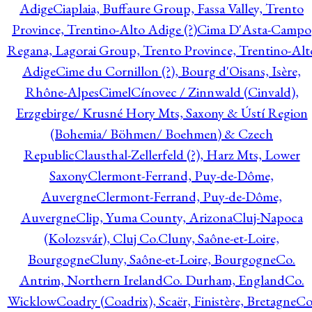
Adige
Ciaplaia, Buffaure Group, Fassa Valley, Trento
Province, Trentino-Alto Adige (?)
Cima D'Asta-Campo
Regana, Lagorai Group, Trento Province, Trentino-Alt
Adige
Cime du Cornillon (?), Bourg d'Oisans, Isère,
Rhône-Alpes
Cimel
Cínovec / Zinnwald (Cinvald),
Erzgebirge/ Krusné Hory Mts, Saxony & Ústí Region
(Bohemia/ Böhmen/ Boehmen) & Czech
Republic
Clausthal-Zellerfeld (?), Harz Mts, Lower
Saxony
Clermont-Ferrand, Puy-de-Dôme,
Auvergne
Clermont-Ferrand, Puy-de-Dôme,
Auvergne
Clip, Yuma County, Arizona
Cluj-Napoca
(Kolozsvár), Cluj Co.
Cluny, Saône-et-Loire,
Bourgogne
Cluny, Saône-et-Loire, Bourgogne
Co.
Antrim, Northern Ireland
Co. Durham, England
Co.
Wicklow
Coadry (Coadrix), Scaër, Finistère, Bretagne
Co