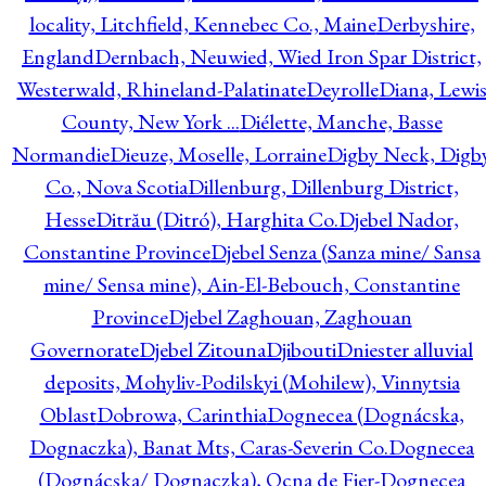
locality, Litchfield, Kennebec Co., Maine
Derbyshire,
England
Dernbach, Neuwied, Wied Iron Spar District,
Westerwald, Rhineland-Palatinate
Deyrolle
Diana, Lewi
County, New York ...
Diélette, Manche, Basse
Normandie
Dieuze, Moselle, Lorraine
Digby Neck, Digb
Co., Nova Scotia
Dillenburg, Dillenburg District,
Hesse
Ditrău (Ditró), Harghita Co.
Djebel Nador,
Constantine Province
Djebel Senza (Sanza mine/ Sansa
mine/ Sensa mine), Ain-El-Bebouch, Constantine
Province
Djebel Zaghouan, Zaghouan
Governorate
Djebel Zitouna
Djibouti
Dniester alluvial
deposits, Mohyliv-Podilskyi (Mohilew), Vinnytsia
Oblast
Dobrowa, Carinthia
Dognecea (Dognácska,
Dognaczka), Banat Mts, Caras-Severin Co.
Dognecea
(Dognácska/ Dognaczka), Ocna de Fier-Dognecea