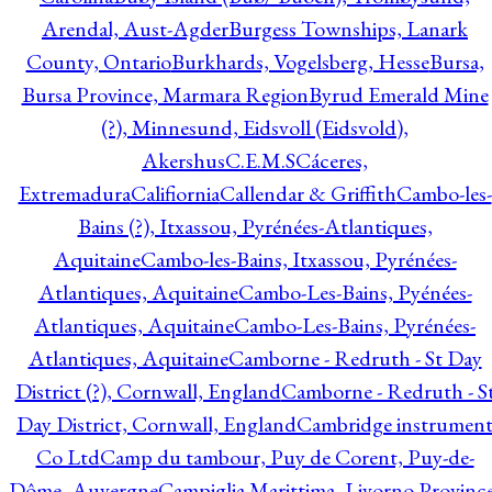
Arendal, Aust-Agder
Burgess Townships, Lanark
County, Ontario
Burkhards, Vogelsberg, Hesse
Bursa,
Bursa Province, Marmara Region
Byrud Emerald Mine
(?), Minnesund, Eidsvoll (Eidsvold),
Akershus
C.E.M.S
Cáceres,
Extremadura
Califiornia
Callendar & Griffith
Cambo-les-
Bains (?), Itxassou, Pyrénées-Atlantiques,
Aquitaine
Cambo-les-Bains, Itxassou, Pyrénées-
Atlantiques, Aquitaine
Cambo-Les-Bains, Pyénées-
Atlantiques, Aquitaine
Cambo-Les-Bains, Pyrénées-
Atlantiques, Aquitaine
Camborne - Redruth - St Day
District (?), Cornwall, England
Camborne - Redruth - S
Day District, Cornwall, England
Cambridge instrumen
Co Ltd
Camp du tambour, Puy de Corent, Puy-de-
Dôme, Auvergne
Campiglia Marittima, Livorno Province