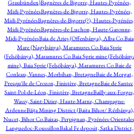
Graubünden)
Bagnères de Bigorre, Hautes-Pyrénées,
Midi-Pyrénées
Bagnères-de-Bigorre, Hautes-Pyrénées,
Midi-Pyrénées
Bagnères-de-Bigorre(?), Hautes-Pyrénées
Midi-Pyrénées
Bagnères-de-Luchon, Haute-Garonne,
Midi-Pyrénées
Baia de Arieş (Offenbánya), Alba Co.
Baia
Mare (Nagybánya), Maramures Co.
Baia Sprie
(Felsöbánya), Maramures Co.
Baia Sprie mine (Felsöbány
mine), Baia Sprie (Felsöbánya), Maramures Co.
Baie de
Conleau, Vannes, Morbihan, Bretagne
Baie de Morgat,
Presqu'île de Crozon, Finistère, Bretagne
Baie de Santec
Saint-Pol-de-Léon, Finistère, Bretagne
Bailly-aux-Forges
Wassy, Saint-Dizier, Haute-Marne, Champagne-
Ardenne
Băiţa Mining District (Baita Bihor/ Rézbánya),
Nucet, Bihor Co.
Baixas, Perpignan, Pyrénées-Orientales
Languedoc-Roussillon
Bakal Fe deposit, Satka District,