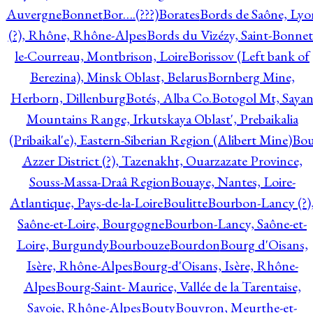
Auvergne
Bonnet
Bor….(???)
Borates
Bords de Saône, Lyo
(?), Rhône, Rhône-Alpes
Bords du Vizézy, Saint-Bonnet
le-Courreau, Montbrison, Loire
Borissov (Left bank of
Berezina), Minsk Oblast, Belarus
Bornberg Mine,
Herborn, Dillenburg
Botés, Alba Co.
Botogol Mt, Saya
Mountains Range, Irkutskaya Oblast', Prebaikalia
(Pribaikal'e), Eastern-Siberian Region (Alibert Mine)
Bo
Azzer District (?), Tazenakht, Ouarzazate Province,
Souss-Massa-Draâ Region
Bouaye, Nantes, Loire-
Atlantique, Pays-de-la-Loire
Boulitte
Bourbon-Lancy (?)
Saône-et-Loire, Bourgogne
Bourbon-Lancy, Saône-et-
Loire, Burgundy
Bourbouze
Bourdon
Bourg d'Oisans,
Isère, Rhône-Alpes
Bourg-d'Oisans, Isère, Rhône-
Alpes
Bourg-Saint- Maurice, Vallée de la Tarentaise,
Savoie, Rhône-Alpes
Bouty
Bouvron, Meurthe-et-