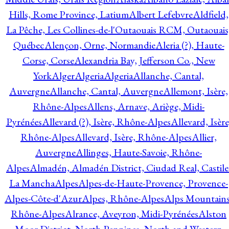
Hills, Rome Province, Latium
Albert Lefebvre
Aldfield,
La Pêche, Les Collines-de-l'Outaouais RCM, Outaouais
Québec
Alençon, Orne, Normandie
Aleria (?), Haute-
Corse, Corse
Alexandria Bay, Jefferson Co., New
York
Alger
Algeria
Algeria
Allanche, Cantal,
Auvergne
Allanche, Cantal, Auvergne
Allemont, Isère,
Rhône-Alpes
Allens, Arnave, Ariège, Midi-
Pyrénées
Allevard (?), Isère, Rhône-Alpes
Allevard, Isère
Rhône-Alpes
Allevard, Isère, Rhône-Alpes
Allier,
Auvergne
Allinges, Haute-Savoie, Rhône-
Alpes
Almadén, Almadén District, Ciudad Real, Castile
La Mancha
Alpes
Alpes-de-Haute-Provence, Provence-
Alpes-Côte-d'Azur
Alpes, Rhône-Alpes
Alps Mountains
Rhône-Alpes
Alrance, Aveyron, Midi-Pyrénées
Alston