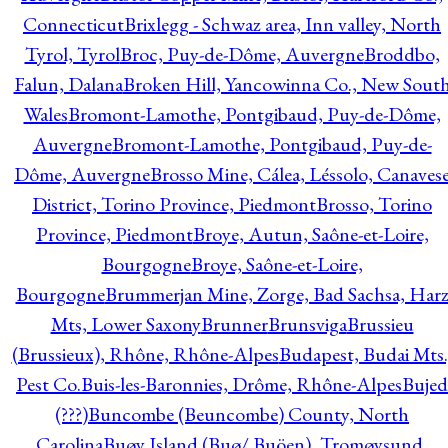
Connecticut
Brixlegg - Schwaz area, Inn valley, North
Tyrol, Tyrol
Broc, Puy-de-Dôme, Auvergne
Broddbo,
Falun, Dalana
Broken Hill, Yancowinna Co., New Sout
Wales
Bromont-Lamothe, Pontgibaud, Puy-de-Dôme,
Auvergne
Bromont-Lamothe, Pontgibaud, Puy-de-
Dôme, Auvergne
Brosso Mine, Cálea, Léssolo, Canaves
District, Torino Province, Piedmont
Brosso, Torino
Province, Piedmont
Broye, Autun, Saône-et-Loire,
Bourgogne
Broye, Saône-et-Loire,
Bourgogne
Brummerjan Mine, Zorge, Bad Sachsa, Har
Mts, Lower Saxony
Brunner
Brunsviga
Brussieu
(Brussieux), Rhône, Rhône-Alpes
Budapest, Budai Mts.
Pest Co.
Buis-les-Baronnies, Drôme, Rhône-Alpes
Bujed
(???)
Buncombe (Beuncombe) County, North
Carolina
Buøy Island (Buø/ Buöen), Tromøysund,