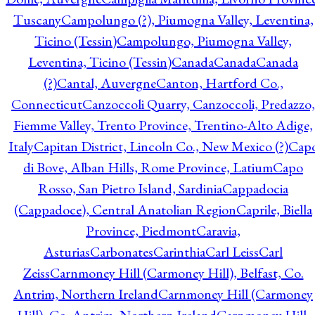
Tuscany
Campolungo (?), Piumogna Valley, Leventina,
Ticino (Tessin)
Campolungo, Piumogna Valley,
Leventina, Ticino (Tessin)
Canada
Canada
Canada
(?)
Cantal, Auvergne
Canton, Hartford Co.,
Connecticut
Canzoccoli Quarry, Canzoccoli, Predazzo,
Fiemme Valley, Trento Province, Trentino-Alto Adige,
Italy
Capitan District, Lincoln Co., New Mexico (?)
Cap
di Bove, Alban Hills, Rome Province, Latium
Capo
Rosso, San Pietro Island, Sardinia
Cappadocia
(Cappadoce), Central Anatolian Region
Caprile, Biella
Province, Piedmont
Caravia,
Asturias
Carbonates
Carinthia
Carl Leiss
Carl
Zeiss
Carnmoney Hill (Carmoney Hill), Belfast, Co.
Antrim, Northern Ireland
Carnmoney Hill (Carmoney