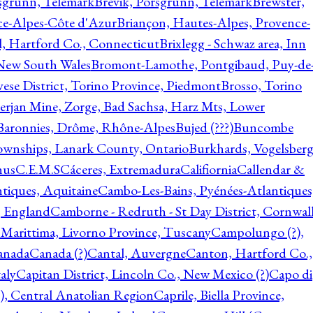
rsgrunn, Telemark
Brevik, Porsgrunn, Telemark
Brewster,
ce-Alpes-Côte d'Azur
Briançon, Hautes-Alpes, Provence-
l, Hartford Co., Connecticut
Brixlegg - Schwaz area, Inn
 New South Wales
Bromont-Lamothe, Pontgibaud, Puy-de
vese District, Torino Province, Piedmont
Brosso, Torino
rjan Mine, Zorge, Bad Sachsa, Harz Mts, Lower
-Baronnies, Drôme, Rhône-Alpes
Bujed (???)
Buncombe
ownships, Lanark County, Ontario
Burkhards, Vogelsberg
hus
C.E.M.S
Cáceres, Extremadura
Califiornia
Callendar &
ntiques, Aquitaine
Cambo-Les-Bains, Pyénées-Atlantiques
, England
Camborne - Redruth - St Day District, Cornwall
 Marittima, Livorno Province, Tuscany
Campolungo (?),
anada
Canada (?)
Cantal, Auvergne
Canton, Hartford Co.,
aly
Capitan District, Lincoln Co., New Mexico (?)
Capo di
, Central Anatolian Region
Caprile, Biella Province,