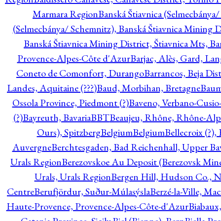
Marmara Region
Banská Štiavnica (Selmecbánya/ 
(Selmecbánya/ Schemnitz), Banská Štiavnica Mining Di
Banská Štiavnica Mining District, Štiavnica Mts, B
Provence-Alpes-Côte d'Azur
Barjac, Alès, Gard, La
Coneto de Comonfort, Durango
Barrancos, Beja Dist
Landes, Aquitaine (???)
Baud, Morbihan, Bretagne
Baum
Ossola Province, Piedmont (?)
Baveno, Verbano-Cusio
(?)
Bayreuth, Bavaria
BBT
Beaujeu, Rhône, Rhône-Alp
Ours), Spitzberg
Belgium
Belgium
Bellecroix (?),
Auvergne
Berchtesgaden, Bad Reichenhall, Upper Bava
Urals Region
Berezovskoe Au Deposit (Berezovsk Mines)
Urals, Urals Region
Bergen Hill, Hudson Co., N
Centre
Berufjördur, Suður-Múlasýsla
Berzé-la-Ville, Ma
Haute-Provence, Provence-Alpes-Côte-d'Azur
Biabaux