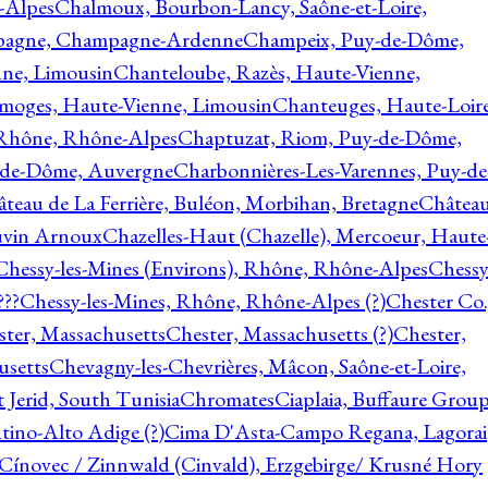
-Alpes
Chalmoux, Bourbon-Lancy, Saône-et-Loire,
agne, Champagne-Ardenne
Champeix, Puy-de-Dôme,
nne, Limousin
Chanteloube, Razès, Haute-Vienne,
imoges, Haute-Vienne, Limousin
Chanteuges, Haute-Loire
Rhône, Rhône-Alpes
Chaptuzat, Riom, Puy-de-Dôme,
y-de-Dôme, Auvergne
Charbonnières-Les-Varennes, Puy-de
teau de La Ferrière, Buléon, Morbihan, Bretagne
Châtea
vin Arnoux
Chazelles-Haut (Chazelle), Mercoeur, Haute
Chessy-les-Mines (Environs), Rhône, Rhône-Alpes
Chessy
???
Chessy-les-Mines, Rhône, Rhône-Alpes (?)
Chester Co.
ter, Massachusetts
Chester, Massachusetts (?)
Chester,
usetts
Chevagny-les-Chevrières, Mâcon, Saône-et-Loire,
 Jerid, South Tunisia
Chromates
Ciaplaia, Buffaure Group
ntino-Alto Adige (?)
Cima D'Asta-Campo Regana, Lagorai
Cínovec / Zinnwald (Cinvald), Erzgebirge/ Krusné Hory