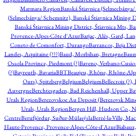
Marmara Region
Banská Štiavnica (Selmecbánya/ 
(Selmecbánya/ Schemnitz), Banská Štiavnica Mining Di
Banská Štiavnica Mining District, Štiavnica Mts, B
Provence-Alpes-Côte d'Azur
Barjac, Alès, Gard, La
Coneto de Comonfort, Durango
Barrancos, Beja Dist
Landes, Aquitaine (???)
Baud, Morbihan, Bretagne
Baum
Ossola Province, Piedmont (?)
Baveno, Verbano-Cusio
(?)
Bayreuth, Bavaria
BBT
Beaujeu, Rhône, Rhône-Alp
Ours), Spitzberg
Belgium
Belgium
Bellecroix (?),
Auvergne
Berchtesgaden, Bad Reichenhall, Upper Bava
Urals Region
Berezovskoe Au Deposit (Berezovsk Mines)
Urals, Urals Region
Bergen Hill, Hudson Co., N
Centre
Berufjördur, Suður-Múlasýsla
Berzé-la-Ville, Ma
Haute-Provence, Provence-Alpes-Côte-d'Azur
Biabaux