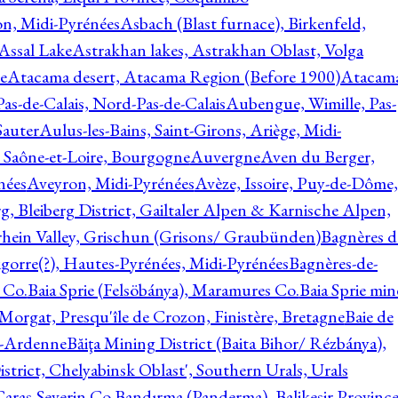
on, Midi-Pyrénées
Asbach (Blast furnace), Birkenfeld,
Assal Lake
Astrakhan lakes, Astrakhan Oblast, Volga
e
Atacama desert, Atacama Region (Before 1900)
Atacam
s-de-Calais, Nord-Pas-de-Calais
Aubengue, Wimille, Pas-
auter
Aulus-les-Bains, Saint-Girons, Ariège, Midi-
Saône-et-Loire, Bourgogne
Auvergne
Aven du Berger,
nées
Aveyron, Midi-Pyrénées
Avèze, Issoire, Puy-de-Dôme,
g, Bleiberg District, Gailtaler Alpen & Karnische Alpen,
rhein Valley, Grischun (Grisons/ Graubünden)
Bagnères d
gorre(?), Hautes-Pyrénées, Midi-Pyrénées
Bagnères-de-
 Co.
Baia Sprie (Felsöbánya), Maramures Co.
Baia Sprie min
 Morgat, Presqu'île de Crozon, Finistère, Bretagne
Baie de
e-Ardenne
Băiţa Mining District (Baita Bihor/ Rézbánya),
istrict, Chelyabinsk Oblast', Southern Urals, Urals
aras-Severin Co.
Bandırma (Panderma), Balikesir Province