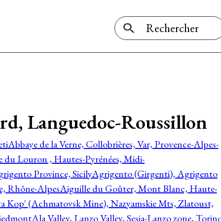
Gard, Languedoc-Roussillon
ti
Abbaye de la Verne, Collobrières, Var, Provence-Alpes-
ée du Louron , Hautes-Pyrénées, Midi-
rigento Province, Sicily
Agrigento (Girgenti), Agrigento
ie, Rhône-Alpes
Aiguille du Goûter, Mont Blanc, Haute-
 Kop' (Achmatovsk Mine), Nazyamskie Mts, Zlatoust,
 Piedmont
Ala Valley, Lanzo Valley, Sesia-Lanzo zone, Torin