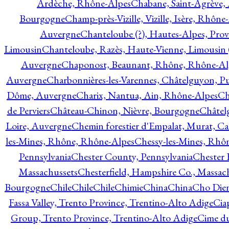
Ardèche, Rhône-Alpes
Chabane, Saint-Agrève,
Bourgogne
Champ-près-Vizille, Vizille, Isère, Rhône
Auvergne
Chanteloube (?), Hautes-Alpes, Pro
Limousin
Chanteloube, Razès, Haute-Vienne, Limousin (
Auvergne
Chaponost, Beaunant, Rhône, Rhône-Al
Auvergne
Charbonnières-les-Varennes, Châtelguyon, 
Dôme, Auvergne
Charix, Nantua, Ain, Rhône-Alpes
Ch
de Perviers
Château-Chinon, Nièvre, Bourgogne
Châtel
Loire, Auvergne
Chemin forestier d'Empalat, Murat, C
les-Mines, Rhône, Rhône-Alpes
Chessy-les-Mines, Rhô
Pennsylvania
Chester County, Pennsylvania
Chester 
Massachussets
Chesterfield, Hampshire Co., Massac
Bourgogne
Chile
Chile
Chile
Chimie
China
China
Cho Dien
Fassa Valley, Trento Province, Trentino-Alto Adige
Cia
Group, Trento Province, Trentino-Alto Adige
Cime du