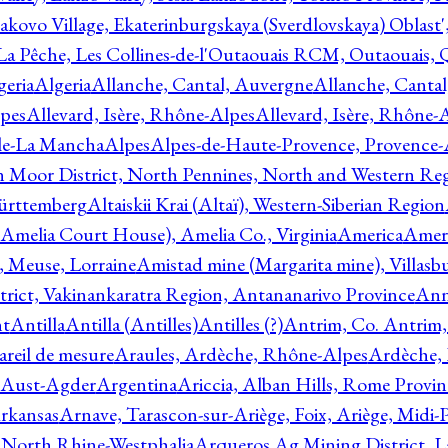
akovo Village, Ekaterinburgskaya (Sverdlovskaya) Oblast'
 La Pêche, Les Collines-de-l'Outaouais RCM, Outaouais,
geria
Algeria
Allanche, Cantal, Auvergne
Allanche, Canta
lpes
Allevard, Isère, Rhône-Alpes
Allevard, Isère, Rhône-
ile-La Mancha
Alpes
Alpes-de-Haute-Provence, Provence-
n Moor District, North Pennines, North and Western Re
Württemberg
Altaiskii Krai (Altaï), Western-Siberian Region
(Amelia Court House), Amelia Co., Virginia
America
Ameri
 Meuse, Lorraine
Amistad mine (Margarita mine), Villasbu
ict, Vakinankaratra Region, Antananarivo Province
Ann
nt
Antilla
Antilla (Antilles)
Antilles (?)
Antrim, Co. Antrim,
reil de mesure
Araules, Ardèche, Rhône-Alpes
Ardèche,
 Aust-Agder
Argentina
Ariccia, Alban Hills, Rome Provin
rkansas
Arnave, Tarascon-sur-Ariège, Foix, Ariège, Midi-
 North Rhine-Westphalia
Arqueros Ag Mining District, L