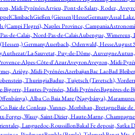
ron, Midi-Pyrénées
Arvieu, Pont-de-Salars, Rodez, Aveyr
ppelClimbachGießen (Giessen)HesseGermany
Assal Lake
ds (Campi Flegrei), Naples Province, Campania
Astronomi
as-de-Calais, Nord-Pas-de-Calais
Aubengue, Wimereux, Pa
 (Hessen,) Germany
Auerbach, Odenwald, Hesse
August S
y
Authezat/La-Sauvetat, Puy-de-Dôme, Auvergne
Autun, 
Provence-Alpes-Côte-d'Azur
Aveyron
Aveyron, Midi-Pyré
mes, Ariège, Midi-Pyrénées
Azerbaijan
Bac Lao
Bad Bleiber
obenstein, Thuringia
Baduz, Tujetsch (Tavetsch), Vorder
e-Bigorre, Hautes-Pyrénées, Midi-Pyrénées
Bagnères-de-Bi
(Offenbánya), Alba Co.
Baia Mare (Nagybánya), Maramures
 Co.
Baie de Conleau, Vannes, Morbihan, Bretagne
Baie de
aux-Forges, Wassy, Saint-Dizier, Haute-Marne, Champagn
rientales, Languedoc-Roussillon
Bakal Fe deposit, Satka D
 Province, Piedmont
Bamble (Bamle), Telemark
Banat Mts, C