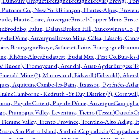
l (Damour?)
Breguet
Bretagne
Bretagne
Brevik (Brevig), Po
, Putnam Co., New York
Briançon, Hautes-Alpes, Proven
oude, Haute-Loire, Auvergne
Bristol Copper Mine, Bristo
ne
Broddbo, Falun, Dalana
Broken Hill, Yancowinna Co.,
uy-de-Dôme, Auvergne
Brosso Mine, Cálea, Léssolo, Cana
oire, Bourgogne
Broye, Saône-et-Loire, Bourgogne
Brumme
ône, Rhône-Alpes
Budapest, Budai Mts., Pest Co.
Buis-les
ø/ Buöen), Tromøysund, Arendal, Aust-Agder
Burgess T
merald Mine (?), Minnesund, Eidsvoll (Eidsvold), Akers
ques, Aquitaine
Cambo-les-Bains, Itxassou, Pyrénées-Atla
itaine
Camborne - Redruth - St Day District (?), Cornwall
our, Puy de Corent, Puy-de-Dôme, Auvergne
Campiglia
, Piumogna Valley, Leventina, Ticino (Tessin)
Canada
C
 Fiemme Valley, Trento Province, Trentino-Alto Adige, It
osso, San Pietro Island, Sardinia
Cappadocia (Cappadoce)