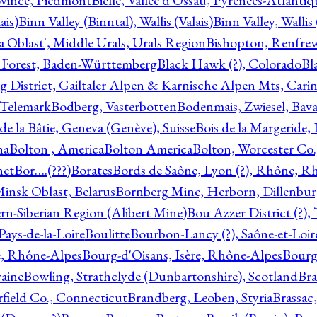
ovince, Piedmont
Bielle, Vallée d'Ossau, Pyrénées-Atlanti
ais)
Binn Valley (Binntal), Wallis (Valais)
Binn Valley, Wallis 
a Oblast', Middle Urals, Urals Region
Bishopton, Renfrew
 Forest, Baden-Württemberg
Black Hawk (?), Colorado
Bl
rg District, Gailtaler Alpen & Karnische Alpen Mts, Carin
, Telemark
Bodberg, Vasterbotten
Bodenmais, Zwiesel, Bavar
 de la Bâtie, Geneva (Genève), Suisse
Bois de la Margeride
na
Bolton , America
Bolton America
Bolton, Worcester Co.
net
Bor….(???)
Borates
Bords de Saône, Lyon (?), Rhône, R
Minsk Oblast, Belarus
Bornberg Mine, Herborn, Dillenbu
tern-Siberian Region (Alibert Mine)
Bou Azzer District (?)
Pays-de-la-Loire
Boulitte
Bourbon-Lancy (?), Saône-et-Loi
e, Rhône-Alpes
Bourg-d'Oisans, Isère, Rhône-Alpes
Bourg-
aine
Bowling, Strathclyde (Dunbartonshire), Scotland
Bra
rfield Co., Connecticut
Brandberg, Leoben, Styria
Brassac