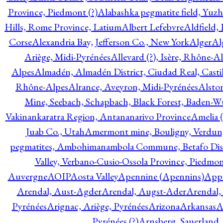
Province, Piedmont (?)
Alabashka pegmatite field, Yuzh
Hills, Rome Province, Latium
Albert Lefebvre
Aldfield,
Corse
Alexandria Bay, Jefferson Co., New York
Alger
Al
Ariège, Midi-Pyrénées
Allevard (?), Isère, Rhône-A
Alpes
Almadén, Almadén District, Ciudad Real, Cast
Rhône-Alpes
Alrance, Aveyron, Midi-Pyrénées
Alsto
Mine, Seebach, Schapbach, Black Forest, Baden-
Vakinankaratra Region, Antananarivo Province
Amelia 
Juab Co., Utah
Amermont mine, Bouligny, Verdun,
pegmatites, Ambohimanambola Commune, Betafo Distr
Valley, Verbano-Cusio-Ossola Province, Piedmo
Auvergne
AOIP
Aosta Valley
Apennine (Apennins)
Appa
Arendal, Aust-Agder
Arendal, Augst-Ader
Arendal,
Pyrénées
Arignac, Ariège, Pyrénées
Arizona
Arkansas
A
Pyrénées (?)
Arnsberg, Sauerland,