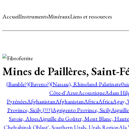
Accueil
Instruments
Minéraux
Liens et ressources
Mines de Paillères, Saint-
(Bamble?)
(Baveno?)
(Nassau), Rhineland-Palatinate
0xi
Côte-d'Azur
Acoustique
Adam Hil
Pyrénées
Afghanistan
Afghanistan
Africa
Africa
Agay, 
Province, Sicily (???)
Agrigento Province, Sicily
Aiguill
Savoie, Alpes
Aiguille du Goûter, Mont Blanc, Haute
Chelyabinsk Oblast', Southern Urals, Urals Region
Ala 