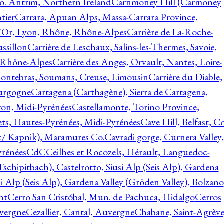
o. Antrim, Northern Ireland
Carnmoney Hill (Carmoney
tier
Carrara, Apuan Alps, Massa-Carrara Province,
d'Or, Lyon, Rhône, Rhône-Alpes
Carrière de La-Roche-
ssillon
Carrière de Leschaux, Salins-les-Thermes, Savoie,
, Rhône-Alpes
Carrière des Anges, Orvault, Nantes, Loire-
Montebras, Soumans, Creuse, Limousin
Carrière du Diable,
ourgogne
Cartagena (Carthagène), Sierra de Cartagena,
on, Midi-Pyrénées
Castellamonte, Torino Province,
ts, Hautes-Pyrénées, Midi-Pyrénées
Cave Hill, Belfast, Co
c/ Kapnik), Maramures Co.
Cavradi gorge, Curnera Valley,
yrénées
CdC
Ceilhes et Rocozels, Hérault, Languedoc-
schipitbach), Castelrotto, Siusi Alp (Seis Alp), Gardena
si Alp (Seis Alp), Gardena Valley (Gröden Valley), Bolzano
nt
Cerro San Cristóbal, Mun. de Pachuca, Hidalgo
Cerros
vergne
Cezallier, Cantal, Auvergne
Chabane, Saint-Agrève