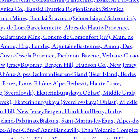
avnica Co., Banská Bystrica Region
Banská Štiavnica
vnica Mines, Banská Štiavnica (Selmecbánya/ Schemnitz),
ys de Loire
Barcelonnette, Alpes-de-Haute-Provence,
ne
Barranca Mine, Coneto de Comonfort (???), Mun. de
 Amou, Dax, Landes, Aquitaine
Bastennes, Amou, Dax,
Cusio-Ossola Province, Piedmont
Baveno, Verbano-Cusio
w Jersey
Bayonne, Bergen Hill, Hudson Co., New Jersey
Rhône-Alpes
Beckman
Beeren-Eiland (Beer Island, Ile des
n-Forez, Loire, Rhône-Alpes
Berbezit, Haute-Loire,
g (Sverdlovsk), Ekaterinburgskaya Oblast', Middle Urals,
ovsk), Ekaterinburgskaya (Sverdlovskaya) Oblast', Middle
n Hill, New Jersey
Bergen, Hordaland
Berry, Indre,
eland-Palatinate
Biabaux, Saint-Martin-les-Eaux, Alpes-de
nce-Alpes-Côte-d'Azur
Biancavilla, Etna Volcanic Complex