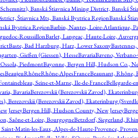
Schemnitz), Banská Štiavnica Mining District, Banská Šti
strict, Štiavnica Mts, Banská Bystrica Region
Banská Štia
anská Bystrica Region
Barbin, Nantes, Loire-Atlantique, Pa
nguedoc-Roussillon
Barlet, Langeac, Haute-Loire, Auverg
rict
Baste, Bad Harzburg, Harz, Lower Saxony
Bastennes,
garten, Gießen (Giessen), Hesse
Bavaria
Baveno, Verbano-
-Ossola, Piedmont
Bayonne, Bergen Hill, Hudson Co., Ne
es
BeaujeuRhôneRhône-AlpesFrance
Beaunant, Rhône, 
 Fontainebleau, Seine-et-Marne, Ile-de-France
Bellegarde-e
ria, Bavaria
Berezovskii (Berezovskii Zavod), Ekaterinbur
, Berezovskii (Berezovskii Zavod), Ekaterinburg (Sverdl
ew Jersey
Bergen Hill, Hudson County, New Jersey
Berge
con, Saône-et-Loire, Bourgogne
Betzdorf, Siegerland, Rhin
, Saint-Matin-les-Eaux, Alpes-de-Haute-Provence, Prove