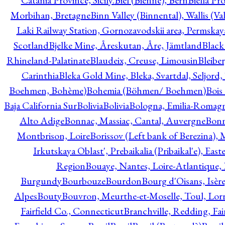
Catania Province, Sicily.
Biel (Bienne), Bern
Biella Pr
Morbihan, Bretagne
Binn Valley (Binnental), Wallis (Val
Laki Railway Station, Gornozavodskii area, Permskay
Scotland
Bjelke Mine, Åreskutan, Åre, Jämtland
Black
Rhineland-Palatinate
Blaudeix, Creuse, Limousin
Bleibe
Carinthia
Bleka Gold Mine, Bleka, Svartdal, Seljord
Boehmen, Bohème)
Bohemia (Böhmen/ Boehmen)
Bois
Baja California Sur
Bolivia
Bolivia
Bologna, Emilia-Romag
Alto Adige
Bonnac, Massiac, Cantal, Auvergne
Bon
Montbrison, Loire
Borissov (Left bank of Berezina), 
Irkutskaya Oblast', Prebaikalia (Pribaikal'e), Eas
Region
Bouaye, Nantes, Loire-Atlantique, 
Burgundy
Bourbouze
Bourdon
Bourg d'Oisans, Isèr
Alpes
Bouty
Bouvron, Meurthe-et-Moselle, Toul, Lorr
Fairfield Co., Connecticut
Branchville, Redding, Fai