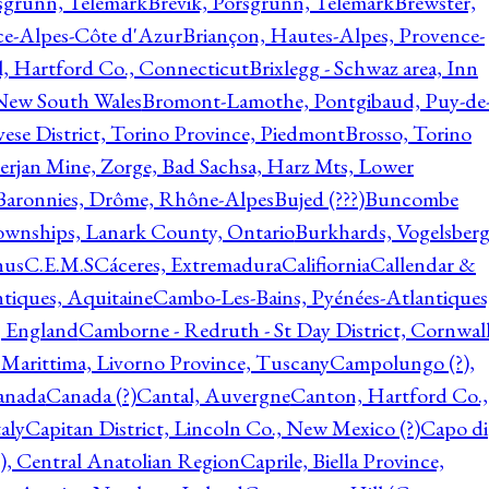
rsgrunn, Telemark
Brevik, Porsgrunn, Telemark
Brewster,
ce-Alpes-Côte d'Azur
Briançon, Hautes-Alpes, Provence-
l, Hartford Co., Connecticut
Brixlegg - Schwaz area, Inn
 New South Wales
Bromont-Lamothe, Pontgibaud, Puy-de
vese District, Torino Province, Piedmont
Brosso, Torino
rjan Mine, Zorge, Bad Sachsa, Harz Mts, Lower
-Baronnies, Drôme, Rhône-Alpes
Bujed (???)
Buncombe
ownships, Lanark County, Ontario
Burkhards, Vogelsberg
hus
C.E.M.S
Cáceres, Extremadura
Califiornia
Callendar &
ntiques, Aquitaine
Cambo-Les-Bains, Pyénées-Atlantiques
, England
Camborne - Redruth - St Day District, Cornwall
 Marittima, Livorno Province, Tuscany
Campolungo (?),
anada
Canada (?)
Cantal, Auvergne
Canton, Hartford Co.,
aly
Capitan District, Lincoln Co., New Mexico (?)
Capo di
, Central Anatolian Region
Caprile, Biella Province,