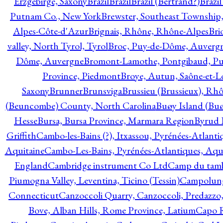
Erzgebirge, Saxony
Brazil
Brazil
Brazil (Bertrand?)
Brazi
Putnam Co., New York
Brewster, Southeast Township
Alpes-Côte-d'Azur
Brignais, Rhône, Rhône-Alpes
Bri
valley, North Tyrol, Tyrol
Broc, Puy-de-Dôme, Auverg
Dôme, Auvergne
Bromont-Lamothe, Pontgibaud, P
Province, Piedmont
Broye, Autun, Saône-et-L
Saxony
Brunner
Brunsviga
Brussieu (Brussieux), Rh
(Beuncombe) County, North Carolina
Buøy Island (Bu
Hesse
Bursa, Bursa Province, Marmara Region
Byrud E
Griffith
Cambo-les-Bains (?), Itxassou, Pyrénées-Atlanti
Aquitaine
Cambo-Les-Bains, Pyrénées-Atlantiques, Aqu
England
Cambridge instrument Co Ltd
Camp du tamb
Piumogna Valley, Leventina, Ticino (Tessin)
Campolungo
Connecticut
Canzoccoli Quarry, Canzoccoli, Predazzo,
Bove, Alban Hills, Rome Province, Latium
Capo R