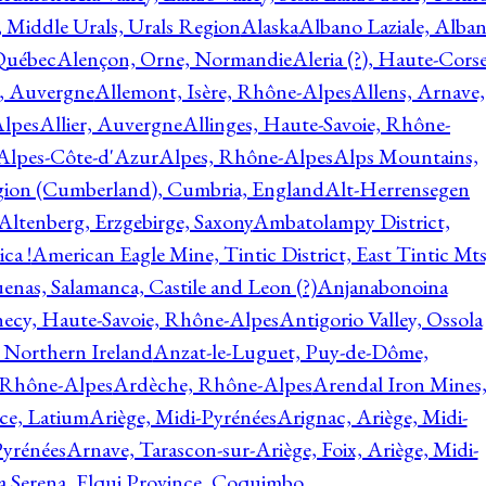
, Middle Urals, Urals Region
Alaska
Albano Laziale, Alba
 Québec
Alençon, Orne, Normandie
Aleria (?), Haute-Corse
l, Auvergne
Allemont, Isère, Rhône-Alpes
Allens, Arnave,
Alpes
Allier, Auvergne
Allinges, Haute-Savoie, Rhône-
Alpes-Côte-d'Azur
Alpes, Rhône-Alpes
Alps Mountains,
gion (Cumberland), Cumbria, England
Alt-Herrensegen
Altenberg, Erzgebirge, Saxony
Ambatolampy District,
ca !
American Eagle Mine, Tintic District, East Tintic Mts
enas, Salamanca, Castile and Leon (?)
Anjanabonoina
ecy, Haute-Savoie, Rhône-Alpes
Antigorio Valley, Ossola
 Northern Ireland
Anzat-le-Luguet, Puy-de-Dôme,
 Rhône-Alpes
Ardèche, Rhône-Alpes
Arendal Iron Mines
ce, Latium
Ariège, Midi-Pyrénées
Arignac, Ariège, Midi-
Pyrénées
Arnave, Tarascon-sur-Ariège, Foix, Ariège, Midi-
a Serena, Elqui Province, Coquimbo