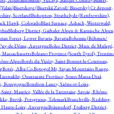
ques, Aquitaine
Bilbao, Vizcaya, Basque Country
Billiers,
(Valais)
Biserskoye (Biserskii Zavod/ Bissersky) Cr deposit,
shire, Scotland
Bishopton, Strathclyde (Renfrewshire),
ack Hawk, Colorado
Blast furnace, Asbach, Westerwald,
thia
Bleiberg District, Gailtaler Alpen & Karnische Alpen
ian Forest, Lower Bavaria, Bavaria
Bohemia (Böhmen/
, Puy-de-Dôme, Auvergne
Boleo District, Mun. de Mulegé,
, Massachusetts
Bolzano Province (South Tyrol), Trentino
hône-Alpes
Bords du Vizézy, Saint-Bonnet-le-Courreau,
rg
Botés, Alba Co.
Botogol Mt, Sayan Mountains Range,
, Tazenakht, Ouarzazate Province, Souss-Massa-Draâ
re, Bourgogne
Bourbon-Lancy, Saône-et-Loire,
Saint- Maurice, Vallée de la Tarentaise, Savoie, Rhône-
kke, Brevik, Porsgrunn, Telemark
Branchville, Redding,
, Haute-Loire, Auvergne
Bräunsdorf, Freiberg District,