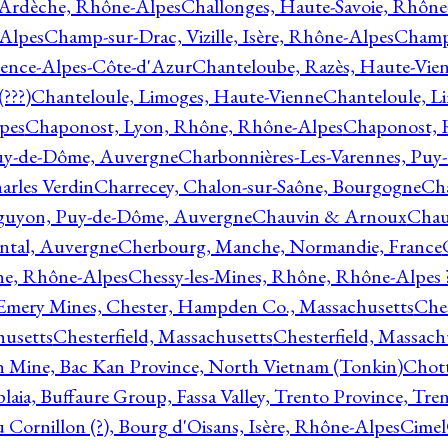
 Ardèche, Rhône-Alpes
Challonges, Haute-Savoie, Rhône
-Alpes
Champ-sur-Drac, Vizille, Isère, Rhône-Alpes
Champ
vence-Alpes-Côte-d'Azur
Chanteloube, Razès, Haute-Vie
???)
Chanteloule, Limoges, Haute-Vienne
Chanteloule, L
pes
Chaponost, Lyon, Rhône, Rhône-Alpes
Chaponost, 
Puy-de-Dôme, Auvergne
Charbonnières-Les-Varennes, Pu
arles Verdin
Charrecey, Chalon-sur-Saône, Bourgogne
Châ
guyon, Puy-de-Dôme, Auvergne
Chauvin & Arnoux
Chau
antal, Auvergne
Cherbourg, Manche, Normandie, France
ne, Rhône-Alpes
Chessy-les-Mines, Rhône, Rhône-Alpes 
Emery Mines, Chester, Hampden Co., Massachusetts
Ches
husetts
Chesterfield, Massachusetts
Chesterfield, Massach
 Mine, Bac Kan Province, North Vietnam (Tonkin)
Chott
plaia, Buffaure Group, Fassa Valley, Trento Province, Tre
 Cornillon (?), Bourg d'Oisans, Isère, Rhône-Alpes
Cimel