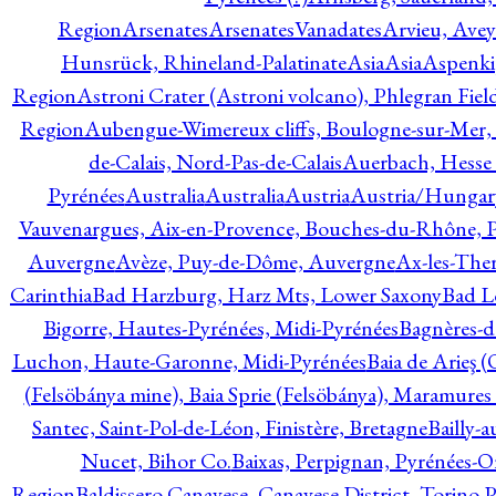
Region
Arsenates
ArsenatesVanadates
Arvieu, Avey
Hunsrück, Rhineland-Palatinate
Asia
Asia
Aspenki
Region
Astroni Crater (Astroni volcano), Phlegran Fiel
Region
Aubengue-Wimereux cliffs, Boulogne-sur-Mer, P
de-Calais, Nord-Pas-de-Calais
Auerbach, Hesse
Pyrénées
Australia
Australia
Austria
Austria/Hungar
Vauvenargues, Aix-en-Provence, Bouches-du-Rhône, 
Auvergne
Avèze, Puy-de-Dôme, Auvergne
Ax-les-Ther
Carinthia
Bad Harzburg, Harz Mts, Lower Saxony
Bad L
Bigorre, Hautes-Pyrénées, Midi-Pyrénées
Bagnères-d
Luchon, Haute-Garonne, Midi-Pyrénées
Baia de Arieş 
(Felsöbánya mine), Baia Sprie (Felsöbánya), Maramures
Santec, Saint-Pol-de-Léon, Finistère, Bretagne
Bailly-
Nucet, Bihor Co.
Baixas, Perpignan, Pyrénées-O
Region
Baldissero Canavese, Canavese District, Torino