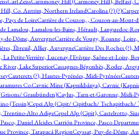
eiss
Carl Zeiss
Carnmoney Hill (Carmoney Hill), Belfast, C
ill, Co. Antrim, Northern Ireland
Carolina (?) (?)
Carpen
e, Pays de Loire
Carrière de Couzon, , Couzon-au-Mont-
 de Lamalou, Lamalou-les-Bains, Hérault, Languedoc-Rou
Puy-de-Dôme, Auvergne
Carrière de Vougy, Roanne, Loire
ières, Ébreuil, Allier, Auvergne
Carrière Des Roches (?), 
, La Petite-Verrière, Lucenay-l'Evêque, Saône-et-Loire, B
 River, Lake Superior
Cassagnes-Bégonhès, Rodez, Aveyr
sey
Cauterets (?), Hautes-Pyrénées, Midi-Pyrénées
Cautere
aramures Co.
Cavnic Mine (Kapnikbánya), Cavnic (Kapni
n (Grisons/ Graubünden)
Caylus, Tarn-et-Garonne, Midi-P
ino (Tessin)
Cepei Alp (Cipit/ Cipitbach/ Tschapitbach/ T
), Trentino-Alto Adige
Cepel Alp (Cipit), Castelrotto, Siu
 Pasco, Daniel Alcides Carrión Province, Pasco Departme
que Province, Tarapacá Region
Ceyssat, Puy-de-Dôme, Au