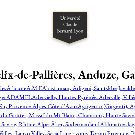
Félix-de-Pallières, Anduze, 
des
À la une
A.M.E
Abastuman, Adigeni, Samtskhe-Javakhe
ger
ADAMEL
Adervielle, Hautes-Pyrénées
Aderville, Vall
Var, Provence-Alpes-Côte d'Azur
Agrigento (Girgenti), Ag
e du Goûter, Massif du Mt Blanc, Chamonix, Haute-Savo
-Savoie, Rhône-Alpes
Åker, Södermanland
Akhmatovskaya
Valley, Lanzo Valley, Sesia-Lanzo zone, Torino Province,