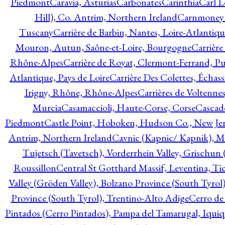
Piedmont
Caravia, Asturias
Carbonates
Carinthia
Carl L
Hill), Co. Antrim, Northern Ireland
Carnmoney H
Tuscany
Carrière de Barbin, Nantes, Loire-Atlantiqu
Mouron, Autun, Saône-et-Loire, Bourgogne
Carrière
Rhône-Alpes
Carrière de Royat, Clermont-Ferrand, 
Atlantique, Pays de Loire
Carrière Des Colettes, Échass
Irigny, Rhône, Rhône-Alpes
Carrières de Voltennes
Murcia
Casamaccioli, Haute-Corse, Corse
Cascade
Piedmont
Castle Point, Hoboken, Hudson Co., New Jer
Antrim, Northern Ireland
Cavnic (Kapnic/ Kapnik), M
Tujetsch (Tavetsch), Vorderrhein Valley, Grischu
Roussillon
Central St Gotthard Massif, Leventina, Tic
Valley (Gröden Valley), Bolzano Province (South Tyrol
Province (South Tyrol), Trentino-Alto Adige
Cerro de
Pintados (Cerro Pintados), Pampa del Tamarugal, Iqui