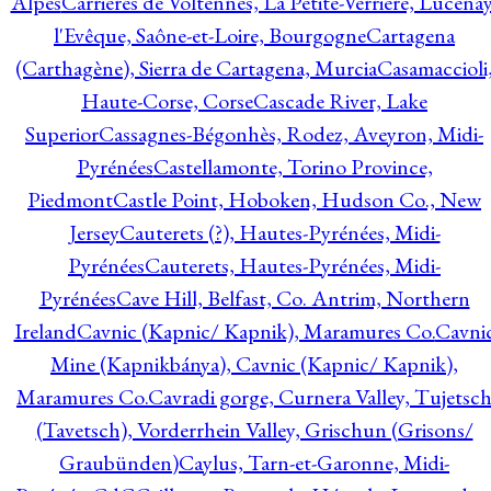
Alpes
Carrières de Voltennes, La Petite-Verrière, Lucenay
l'Evêque, Saône-et-Loire, Bourgogne
Cartagena
(Carthagène), Sierra de Cartagena, Murcia
Casamaccioli
Haute-Corse, Corse
Cascade River, Lake
Superior
Cassagnes-Bégonhès, Rodez, Aveyron, Midi-
Pyrénées
Castellamonte, Torino Province,
Piedmont
Castle Point, Hoboken, Hudson Co., New
Jersey
Cauterets (?), Hautes-Pyrénées, Midi-
Pyrénées
Cauterets, Hautes-Pyrénées, Midi-
Pyrénées
Cave Hill, Belfast, Co. Antrim, Northern
Ireland
Cavnic (Kapnic/ Kapnik), Maramures Co.
Cavni
Mine (Kapnikbánya), Cavnic (Kapnic/ Kapnik),
Maramures Co.
Cavradi gorge, Curnera Valley, Tujetsc
(Tavetsch), Vorderrhein Valley, Grischun (Grisons/
Graubünden)
Caylus, Tarn-et-Garonne, Midi-