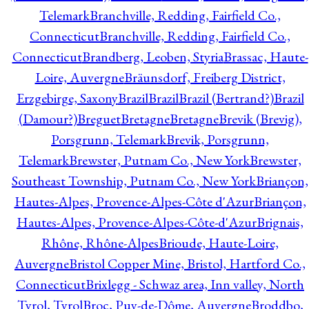
Telemark
Branchville, Redding, Fairfield Co.,
Connecticut
Branchville, Redding, Fairfield Co.,
Connecticut
Brandberg, Leoben, Styria
Brassac, Haute-
Loire, Auvergne
Bräunsdorf, Freiberg District,
Erzgebirge, Saxony
Brazil
Brazil
Brazil (Bertrand?)
Brazil
(Damour?)
Breguet
Bretagne
Bretagne
Brevik (Brevig),
Porsgrunn, Telemark
Brevik, Porsgrunn,
Telemark
Brewster, Putnam Co., New York
Brewster,
Southeast Township, Putnam Co., New York
Briançon,
Hautes-Alpes, Provence-Alpes-Côte d'Azur
Briançon,
Hautes-Alpes, Provence-Alpes-Côte-d'Azur
Brignais,
Rhône, Rhône-Alpes
Brioude, Haute-Loire,
Auvergne
Bristol Copper Mine, Bristol, Hartford Co.,
Connecticut
Brixlegg - Schwaz area, Inn valley, North
Tyrol, Tyrol
Broc, Puy-de-Dôme, Auvergne
Broddbo,