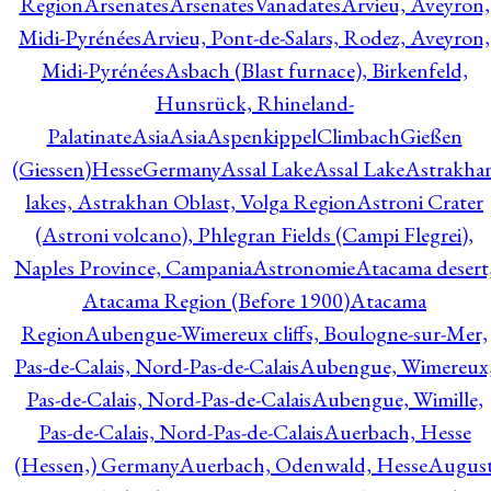
Region
Arsenates
ArsenatesVanadates
Arvieu, Aveyron,
Midi-Pyrénées
Arvieu, Pont-de-Salars, Rodez, Aveyron,
Midi-Pyrénées
Asbach (Blast furnace), Birkenfeld,
Hunsrück, Rhineland-
Palatinate
Asia
Asia
AspenkippelClimbachGießen
(Giessen)HesseGermany
Assal Lake
Assal Lake
Astrakha
lakes, Astrakhan Oblast, Volga Region
Astroni Crater
(Astroni volcano), Phlegran Fields (Campi Flegrei),
Naples Province, Campania
Astronomie
Atacama desert
Atacama Region (Before 1900)
Atacama
Region
Aubengue-Wimereux cliffs, Boulogne-sur-Mer,
Pas-de-Calais, Nord-Pas-de-Calais
Aubengue, Wimereux
Pas-de-Calais, Nord-Pas-de-Calais
Aubengue, Wimille,
Pas-de-Calais, Nord-Pas-de-Calais
Auerbach, Hesse
(Hessen,) Germany
Auerbach, Odenwald, Hesse
Augus