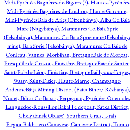
Midi-Pyrénées
Bagnères-de-Bigorre(?), Hautes-Pyrénées
Midi-Pyrénées
Bagnères-de-Luchon, Haute-Garonne,
Midi-Pyrénées
Baia de Arieş (Offenbánya), Alba Co.
Baia
Mare (Nagybánya), Maramures Co.
Baia Sprie
(Felsöbánya), Maramures Co.
Baia Sprie mine (Felsöbány
mine), Baia Sprie (Felsöbánya), Maramures Co.
Baie de
Conleau, Vannes, Morbihan, Bretagne
Baie de Morgat,
Presqu'île de Crozon, Finistère, Bretagne
Baie de Santec
Saint-Pol-de-Léon, Finistère, Bretagne
Bailly-aux-Forges
Wassy, Saint-Dizier, Haute-Marne, Champagne-
Ardenne
Băiţa Mining District (Baita Bihor/ Rézbánya),
Nucet, Bihor Co.
Baixas, Perpignan, Pyrénées-Orientales
Languedoc-Roussillon
Bakal Fe deposit, Satka District,
Chelyabinsk Oblast', Southern Urals, Urals
Region
Baldissero Canavese, Canavese District, Torino