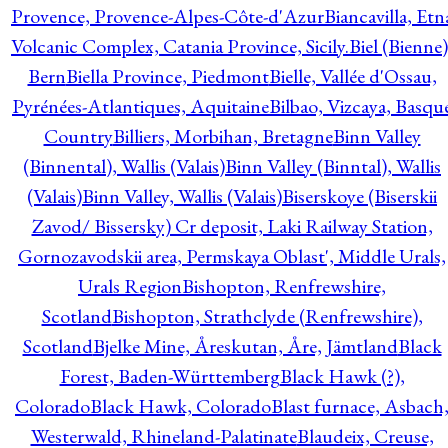
Provence, Provence-Alpes-Côte-d'Azur
Biancavilla, Etn
Volcanic Complex, Catania Province, Sicily.
Biel (Bienne)
Bern
Biella Province, Piedmont
Bielle, Vallée d'Ossau,
Pyrénées-Atlantiques, Aquitaine
Bilbao, Vizcaya, Basqu
Country
Billiers, Morbihan, Bretagne
Binn Valley
(Binnental), Wallis (Valais)
Binn Valley (Binntal), Wallis
(Valais)
Binn Valley, Wallis (Valais)
Biserskoye (Biserskii
Zavod/ Bissersky) Cr deposit, Laki Railway Station,
Gornozavodskii area, Permskaya Oblast', Middle Urals,
Urals Region
Bishopton, Renfrewshire,
Scotland
Bishopton, Strathclyde (Renfrewshire),
Scotland
Bjelke Mine, Åreskutan, Åre, Jämtland
Black
Forest, Baden-Württemberg
Black Hawk (?),
Colorado
Black Hawk, Colorado
Blast furnace, Asbach
Westerwald, Rhineland-Palatinate
Blaudeix, Creuse,