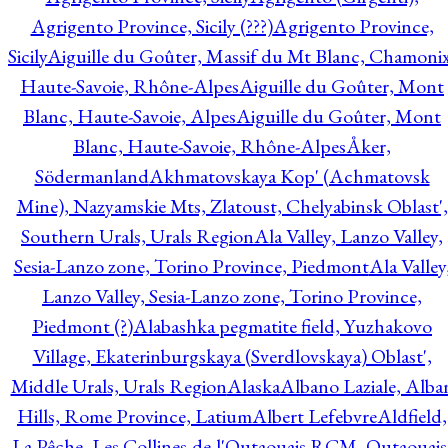
Agrigento Province, Sicily (???)
Agrigento Province,
Sicily
Aiguille du Goûter, Massif du Mt Blanc, Chamonix
Haute-Savoie, Rhône-Alpes
Aiguille du Goûter, Mont
Blanc, Haute-Savoie, Alpes
Aiguille du Goûter, Mont
Blanc, Haute-Savoie, Rhône-Alpes
Åker,
Södermanland
Akhmatovskaya Kop' (Achmatovsk
Mine), Nazyamskie Mts, Zlatoust, Chelyabinsk Oblast',
Southern Urals, Urals Region
Ala Valley, Lanzo Valley,
Sesia-Lanzo zone, Torino Province, Piedmont
Ala Valley
Lanzo Valley, Sesia-Lanzo zone, Torino Province,
Piedmont (?)
Alabashka pegmatite field, Yuzhakovo
Village, Ekaterinburgskaya (Sverdlovskaya) Oblast',
Middle Urals, Urals Region
Alaska
Albano Laziale, Alba
Hills, Rome Province, Latium
Albert Lefebvre
Aldfield,
La Pêche, Les Collines-de-l'Outaouais RCM, Outaouais