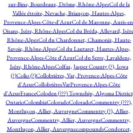
sur-Bine, Bourdeaux, Drôme, Rhône-Alpes
Col de la
Vallée étroite, Nevache, Briançon, Hautes-Alpes,
Provence-Alpes-Côte-d'Azur
Col de Maronne, Auris-en
Oisans, Isère, Rhône-Alpes
Col du Bréda, Allevard, Isère
Rhône-Alpes
Col du Chardonnet, Chamonix, Haute-
Savoie, Rhône-Alpes
Col du Lautaret, Hautes-Alpes,
Provence-Alpes-Côte d'Azur
Col du Serre, Lavaldens,
Isère, Rhône-Alpes
Colfax, Jasper County (?), Iowa
(?)
Colio (?)
Collobrières, Var, Provence-Alpes-Côte
d'Azur
CollobrièresVarProvence-Alpes-Côte
d'AzurFrance
Coloden (???) Township, Algoma District
Ontario
Colombia
Colorado
Colorado
Commentry (???),
Montluçon, Allier, Auvergne
Commentry (?), Allier,
Auvergne
Commentry, Allier, Auvergne
Commentry,
Montluçon, Allier, Auvergne
compounds
Condorcet,