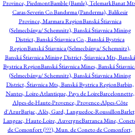
Province, Piedmont
Bamble (Bamle), Telemark
Banat Mts
Caras-Severin Co.
Bandırma (Panderma), Balikesir
Province, Marmara Region
Banská Štiavnica
(Selmecbánya/ Schemnitz), Banská Štiavnica Mining
District, Banská Štiavnica Co., Banská Bystrica
Region
Banská Štiavnica (Selmecbánya/ Schemnitz),
Banská Štiavnica Mining District, Štiavnica Mts, Bansk
Bystrica Region
Banská Štiavnica Mines, Banská Štiavnic
(Selmecbánya/ Schemnitz), Banská Štiavnica Mining
District, Štiavnica Mts, Banská Bystrica Region
Barbin,
Nantes, Loire-Atlantique, Pays de Loire
Barcelonnette,
Alpes-de-Haute-Provence, Provence-Alpes-Côte
d'Azur
Barjac, Alès, Gard, Languedoc-Roussillon
Barlet
Langeac, Haute-Loire, Auvergne
Barranca Mine, Conet
de Comonfort (???), Mun. de Coneto de Comonfort,