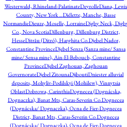
Westerwald, Rhineland-Palatinate
Deyrolle
Diana, Lewi
County, New York ...
Diélette, Manche, Basse
Normandie
Dieuze, Moselle, Lorraine
Digby Neck, Digb
Co., Nova Scotia
Dillenburg, Dillenburg District,
Hesse
Ditrău (Ditró), Harghita Co.
Djebel Nador,
Constantine Province
Djebel Senza (Sanza mine/ Sansa
mine/ Sensa mine), Ain-El-Bebouch, Constantine
Province
Djebel Zaghouan, Zaghouan
Governorate
Djebel Zitouna
Djibouti
Dniester alluvial
deposits, Mohyliv-Podilskyi (Mohilew), Vinnytsia
Oblast
Dobrowa, Carinthia
Dognecea (Dognácska,
Dognaczka), Banat Mts, Caras-Severin Co.
Dognecea
(Dognácska/ Dognaczka), Ocna de Fier-Dognecea
District, Banat Mts, Caras-Severin Co.
Dognecea
(Dognácska/ Dognaczka), Ocna de Fier-Dognecea