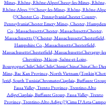
Mines, Rhône, Rhône-Alpes
Chessy-les-Mines, Rhône,
Rhône-Alpes ???
Chessy-les-Mines, Rhône, Rhône-Alpe
(?)
Chester Co., Pennsylvania
Chester County,
Pennsylvania
Chester Emery Mines, Chester, Hampden
Co., Massachusetts
Chester, Massachusetts
Chester,
Massachusetts (?)
Chester, Massachussets
Chesterfield,
Hampshire Co., Massachusetts
Chesterfield,
Massachusetts
Chesterfield, Massachusetts
Chevagny-les
Chevrières, Mâcon, Saône-et-Loire,
Bourgogne
Chile
Chile
Chile
Chimie
China
China
Cho Die
Mine, Bac Kan Province, North Vietnam (Tonkin)
Chot
Jerid, South Tunisia
Chromates
Ciaplaia, Buffaure Group
Fassa Valley, Trento Province, Trentino-Alto
Adige
Ciaplaia, Buffaure Group, Fassa Valley, Trento
Province, Trentino-Alto Adige (?)
Cima D'Asta-Campo