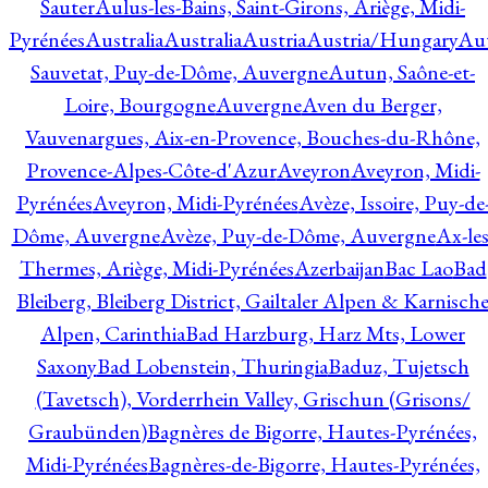
Sauter
Aulus-les-Bains, Saint-Girons, Ariège, Midi-
Pyrénées
Australia
Australia
Austria
Austria/Hungary
Aut
Sauvetat, Puy-de-Dôme, Auvergne
Autun, Saône-et-
Loire, Bourgogne
Auvergne
Aven du Berger,
Vauvenargues, Aix-en-Provence, Bouches-du-Rhône,
Provence-Alpes-Côte-d'Azur
Aveyron
Aveyron, Midi-
Pyrénées
Aveyron, Midi-Pyrénées
Avèze, Issoire, Puy-de
Dôme, Auvergne
Avèze, Puy-de-Dôme, Auvergne
Ax-les
Thermes, Ariège, Midi-Pyrénées
Azerbaijan
Bac Lao
Bad
Bleiberg, Bleiberg District, Gailtaler Alpen & Karnisch
Alpen, Carinthia
Bad Harzburg, Harz Mts, Lower
Saxony
Bad Lobenstein, Thuringia
Baduz, Tujetsch
(Tavetsch), Vorderrhein Valley, Grischun (Grisons/
Graubünden)
Bagnères de Bigorre, Hautes-Pyrénées,
Midi-Pyrénées
Bagnères-de-Bigorre, Hautes-Pyrénées,