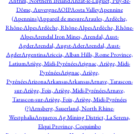
Antrim, Northern Ireland
Anzat-le-Luguet, Puy-de-
Dôme, Auvergne
AOIP
Aosta Valley
Apennine
(Apennins)
Appareil de mesure
Araules, Ardèche,
Rhône-Alpes
Ardèche, Rhône-Alpes
Ardèche, Rhône-
Alpes
Arendal Iron Mines, Arendal, Aust-
Agder
Arendal, Augst-Ader
Arendal, Aust-
Agder
Argentina
Ariccia, Alban Hills, Rome Province,
Latium
Ariège, Midi-Pyrénées
Arignac, Ariège, Midi-
Pyrénées
Arignac, Ariège,
Pyrénées
Arizona
Arkansas
Arkansas
Arnave, Tarascon-
sur-Ariège, Foix, Ariège, Midi-Pyrénées
Arnave,
Tarascon-sur-Ariège, Foix, Ariège, Midi-Pyrénées
(?)
Arnsberg, Sauerland, North Rhine-
Westphalia
Arqueros Ag Mining District, La Serena,
Elqui Province, Coquimbo