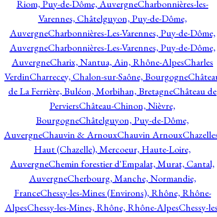
Riom, Puy-de-Dôme, Auvergne
Charbonnières-les-
Varennes, Châtelguyon, Puy-de-Dôme,
Auvergne
Charbonnières-Les-Varennes, Puy-de-Dôme,
Auvergne
Charbonnières-Les-Varennes, Puy-de-Dôme,
Auvergne
Charix, Nantua, Ain, Rhône-Alpes
Charles
Verdin
Charrecey, Chalon-sur-Saône, Bourgogne
Châtea
de La Ferrière, Buléon, Morbihan, Bretagne
Château de
Perviers
Château-Chinon, Nièvre,
Bourgogne
Châtelguyon, Puy-de-Dôme,
Auvergne
Chauvin & Arnoux
Chauvin Arnoux
Chazelle
Haut (Chazelle), Mercoeur, Haute-Loire,
Auvergne
Chemin forestier d'Empalat, Murat, Cantal,
Auvergne
Cherbourg, Manche, Normandie,
France
Chessy-les-Mines (Environs), Rhône, Rhône-
Alpes
Chessy-les-Mines, Rhône, Rhône-Alpes
Chessy-les