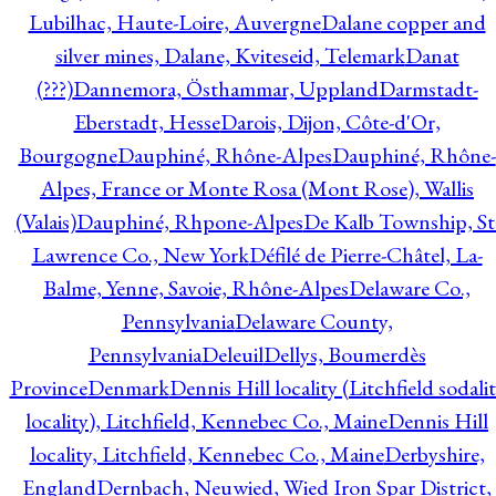
Lubilhac, Haute-Loire, Auvergne
Dalane copper and
silver mines, Dalane, Kviteseid, Telemark
Danat
(???)
Dannemora, Östhammar, Uppland
Darmstadt-
Eberstadt, Hesse
Darois, Dijon, Côte-d'Or,
Bourgogne
Dauphiné, Rhône-Alpes
Dauphiné, Rhône-
Alpes, France or Monte Rosa (Mont Rose), Wallis
(Valais)
Dauphiné, Rhpone-Alpes
De Kalb Township, St
Lawrence Co., New York
Défilé de Pierre-Châtel, La-
Balme, Yenne, Savoie, Rhône-Alpes
Delaware Co.,
Pennsylvania
Delaware County,
Pennsylvania
Deleuil
Dellys, Boumerdès
Province
Denmark
Dennis Hill locality (Litchfield sodali
locality), Litchfield, Kennebec Co., Maine
Dennis Hill
locality, Litchfield, Kennebec Co., Maine
Derbyshire,
England
Dernbach, Neuwied, Wied Iron Spar District,