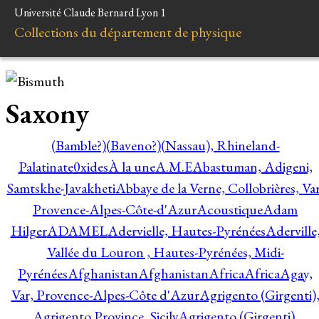
Université Claude Bernard Lyon 1
Collections du département de physique
Saxony
(Bamble?)
(Baveno?)
(Nassau), Rhineland-
Palatinate
0xides
À la une
A.M.E
Abastuman, Adigeni,
Samtskhe-Javakheti
Abbaye de la Verne, Collobrières, Var
Provence-Alpes-Côte-d'Azur
Acoustique
Adam
Hilger
ADAMEL
Adervielle, Hautes-Pyrénées
Aderville
Vallée du Louron , Hautes-Pyrénées, Midi-
Pyrénées
Afghanistan
Afghanistan
Africa
Africa
Agay,
Var, Provence-Alpes-Côte d'Azur
Agrigento (Girgenti)
Agrigento Province, Sicily
Agrigento (Girgenti),