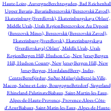
Haute-Loire, Auvergne
Berchtesgaden, Bad Reichenhall
Upper Bavaria, Bavaria
Berezovskii (Berezovskii Zavod),
Ekaterinburg (Sverdlovsk), Ekaterinburgskaya Oblast',
Middle Urals, Urals Region
Berezovskoe Au Deposit
(Berezovsk Mines), Berezovskii (Berezovskii Zavod),
Ekaterinburg (Sverdlovsk), Ekaterinburgskaya
(Sverdlovskaya) Oblast', Middle Urals, Urals
Region
Bergen Hill, Hudson Co., New Jersey
Bergen
Hill, Hudson County, New Jersey
Bergen Hill, New
Jersey
Bergen, Hordaland
Berry, Indre,
Centre
Berufjördur, Suður-Múlasýsla
Berzé-la-Ville,
Macon, Saône-et-Loire, Bourgogne
Betzdorf, Siegerland
Rhineland-Palatinate
Biabaux, Saint-Martin-les-Eaux,
Alpes-de-Haute-Provence, Provence-Alpes-Côte-
d'Azur
Biabaux, Saint-Matin-les-Eaux, Alpes-de-Haute-