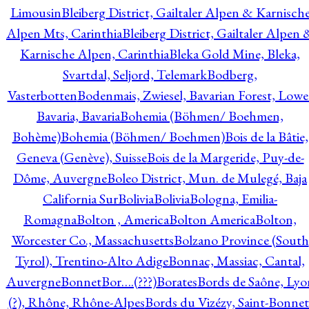
Limousin
Bleiberg District, Gailtaler Alpen & Karnisch
Alpen Mts, Carinthia
Bleiberg District, Gailtaler Alpen 
Karnische Alpen, Carinthia
Bleka Gold Mine, Bleka,
Svartdal, Seljord, Telemark
Bodberg,
Vasterbotten
Bodenmais, Zwiesel, Bavarian Forest, Lowe
Bavaria, Bavaria
Bohemia (Böhmen/ Boehmen,
Bohème)
Bohemia (Böhmen/ Boehmen)
Bois de la Bâtie,
Geneva (Genève), Suisse
Bois de la Margeride, Puy-de-
Dôme, Auvergne
Boleo District, Mun. de Mulegé, Baja
California Sur
Bolivia
Bolivia
Bologna, Emilia-
Romagna
Bolton , America
Bolton America
Bolton,
Worcester Co., Massachusetts
Bolzano Province (South
Tyrol), Trentino-Alto Adige
Bonnac, Massiac, Cantal,
Auvergne
Bonnet
Bor….(???)
Borates
Bords de Saône, Lyo
(?), Rhône, Rhône-Alpes
Bords du Vizézy, Saint-Bonnet