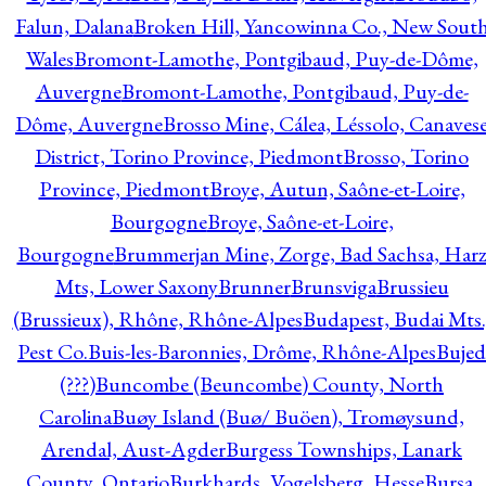
Falun, Dalana
Broken Hill, Yancowinna Co., New Sout
Wales
Bromont-Lamothe, Pontgibaud, Puy-de-Dôme,
Auvergne
Bromont-Lamothe, Pontgibaud, Puy-de-
Dôme, Auvergne
Brosso Mine, Cálea, Léssolo, Canaves
District, Torino Province, Piedmont
Brosso, Torino
Province, Piedmont
Broye, Autun, Saône-et-Loire,
Bourgogne
Broye, Saône-et-Loire,
Bourgogne
Brummerjan Mine, Zorge, Bad Sachsa, Har
Mts, Lower Saxony
Brunner
Brunsviga
Brussieu
(Brussieux), Rhône, Rhône-Alpes
Budapest, Budai Mts.
Pest Co.
Buis-les-Baronnies, Drôme, Rhône-Alpes
Bujed
(???)
Buncombe (Beuncombe) County, North
Carolina
Buøy Island (Buø/ Buöen), Tromøysund,
Arendal, Aust-Agder
Burgess Townships, Lanark
County, Ontario
Burkhards, Vogelsberg, Hesse
Bursa,