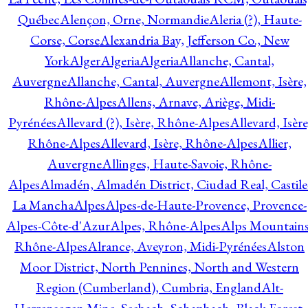
Québec
Alençon, Orne, Normandie
Aleria (?), Haute-
Corse, Corse
Alexandria Bay, Jefferson Co., New
York
Alger
Algeria
Algeria
Allanche, Cantal,
Auvergne
Allanche, Cantal, Auvergne
Allemont, Isère,
Rhône-Alpes
Allens, Arnave, Ariège, Midi-
Pyrénées
Allevard (?), Isère, Rhône-Alpes
Allevard, Isère
Rhône-Alpes
Allevard, Isère, Rhône-Alpes
Allier,
Auvergne
Allinges, Haute-Savoie, Rhône-
Alpes
Almadén, Almadén District, Ciudad Real, Castile
La Mancha
Alpes
Alpes-de-Haute-Provence, Provence-
Alpes-Côte-d'Azur
Alpes, Rhône-Alpes
Alps Mountains
Rhône-Alpes
Alrance, Aveyron, Midi-Pyrénées
Alston
Moor District, North Pennines, North and Western
Region (Cumberland), Cumbria, England
Alt-