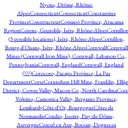
Nyons, Drôme, Rhône-
Alpes
Connecticut
Connecticut
Constantine
Province
Constructeur
Copiapó Province, Atacama
Region
Corenc, Grenoble, Isère, Rhône-Alpes
Cornillo
(3 possible locations), Isère, Rhône-Alpes
Cornillon,
Bourg-d'Oisans, Isère, Rhône-Alpes
Cornwall
Cornwall
Mines (Cornwall Iron Mine), Cornwall, Lebanon Co.,
Pennsylvania
Cornwall, England
Cornwall, England
(???)
Corocoro, Pacajes Province, La Paz
Department
Corse
Corundum Hill Mine, Franklin, Ellija
District, Cowee Valley, Macon Co., North Carolina
Cost
Volpino, Camonica Valley, Bergamo Province,
Lombardy
Côte-d'Or, Bourgogne
Côtes de
Normandie
Coudes, Issoire, Puy-de-Dôme,
Auvergne
Cracul cu Aur, Bocsan, Dognecea