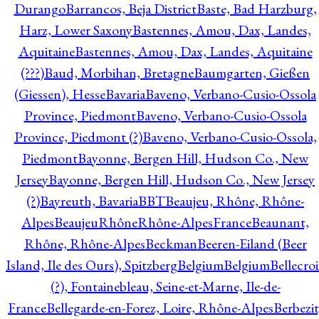
Durango
Barrancos, Beja District
Baste, Bad Harzburg,
Harz, Lower Saxony
Bastennes, Amou, Dax, Landes,
Aquitaine
Bastennes, Amou, Dax, Landes, Aquitaine
(???)
Baud, Morbihan, Bretagne
Baumgarten, Gießen
(Giessen), Hesse
Bavaria
Baveno, Verbano-Cusio-Ossola
Province, Piedmont
Baveno, Verbano-Cusio-Ossola
Province, Piedmont (?)
Baveno, Verbano-Cusio-Ossola,
Piedmont
Bayonne, Bergen Hill, Hudson Co., New
Jersey
Bayonne, Bergen Hill, Hudson Co., New Jersey
(?)
Bayreuth, Bavaria
BBT
Beaujeu, Rhône, Rhône-
Alpes
BeaujeuRhôneRhône-AlpesFrance
Beaunant,
Rhône, Rhône-Alpes
Beckman
Beeren-Eiland (Beer
Island, Ile des Ours), Spitzberg
Belgium
Belgium
Bellecro
(?), Fontainebleau, Seine-et-Marne, Ile-de-
France
Bellegarde-en-Forez, Loire, Rhône-Alpes
Berbezit