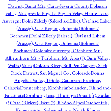
District, Banat Mts, Caras-Severin County
Dolaison
valley, Vals-près-le-Puy, Le Puy-en-Velay, Haute-Loire,
Auvergne
Dolni Zálezly (Salesel a.d.Elbe), Ústí nad Lab
(Aussig), Ústí Region, Bohemia (Böhmen/
Boehmen)
Dolni Zálezly (Salesel), Ústí nad Labem
(Aussig), Ústí Region, Bohemia (Böhmen/
Boehmen)
Dolomite outcrops, Ofenhorn Mt.,
Albrunhorn Mt. - Turbhorn Mt. Area (?), Binn Valley,
Wallis (Valais)
Dolores River, Bull Pen Canyon, Slick
Rock District, San Miguel Co., Colorado
Donna
Angelica Valley, Tiriolo, Catanzaro Province,
Calabria
Donnersberg, Kirchheimbolanden, Rhineland-
Palatinate
Dornburg, Jena, Thuringia
Doualé (?), Sudan
(?)
Drac (Rivière), Isère (?), Rhône-Alpes
Drachenfels,
Königswinter, Siebengebirge, North Rhine-