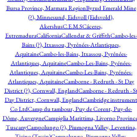
Bursa Province, Marmara Region
Byrud Emerald Mine
(?), Minnesund, Eidsvoll (Eidsvold),
Akershus
C.E.M.S
Cáceres,
Extremadura
Califiornia
Callendar & Griffith
Cambo-les-
Bains (?), Itxassou, Pyrénées-Atlantiques,
Aquitaine
Cambo-les-Bains, Itxassou, Pyrénées-
Atlantiques, Aquitaine
Cambo-Les-Bains, Pyénées-
Atlantiques, Aquitaine
Cambo-Les-Bains, Pyrénées-
Atlantiques, Aquitaine
Camborne - Redruth - St Day
District (?), Cornwall, England
Camborne - Redruth - S
Day District, Cornwall, England
Cambridge instrumen
Co Ltd
Camp du tambour, Puy de Corent, Puy-de-
Dôme, Auvergne
Campiglia Marittima, Livorno Province
Tuscany
Campolungo (?), Piumogna Valley, Leventina,
Ticino (Tessin)
Campolungo, Piumogna Valley,