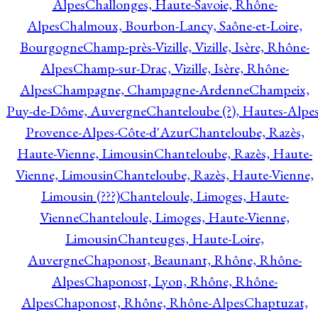
Alpes
Challonges, Haute-Savoie, Rhône-
Alpes
Chalmoux, Bourbon-Lancy, Saône-et-Loire,
Bourgogne
Champ-près-Vizille, Vizille, Isère, Rhône-
Alpes
Champ-sur-Drac, Vizille, Isère, Rhône-
Alpes
Champagne, Champagne-Ardenne
Champeix,
Puy-de-Dôme, Auvergne
Chanteloube (?), Hautes-Alpes
Provence-Alpes-Côte-d'Azur
Chanteloube, Razès,
Haute-Vienne, Limousin
Chanteloube, Razès, Haute-
Vienne, Limousin
Chanteloube, Razès, Haute-Vienne,
Limousin (???)
Chanteloule, Limoges, Haute-
Vienne
Chanteloule, Limoges, Haute-Vienne,
Limousin
Chanteuges, Haute-Loire,
Auvergne
Chaponost, Beaunant, Rhône, Rhône-
Alpes
Chaponost, Lyon, Rhône, Rhône-
Alpes
Chaponost, Rhône, Rhône-Alpes
Chaptuzat,