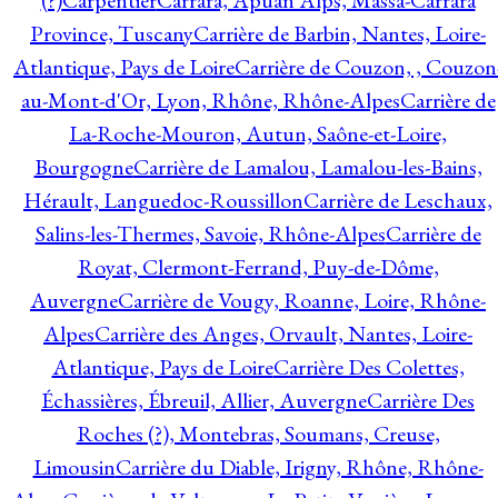
(?)
Carpentier
Carrara, Apuan Alps, Massa-Carrara
Province, Tuscany
Carrière de Barbin, Nantes, Loire-
Atlantique, Pays de Loire
Carrière de Couzon, , Couzon
au-Mont-d'Or, Lyon, Rhône, Rhône-Alpes
Carrière de
La-Roche-Mouron, Autun, Saône-et-Loire,
Bourgogne
Carrière de Lamalou, Lamalou-les-Bains,
Hérault, Languedoc-Roussillon
Carrière de Leschaux,
Salins-les-Thermes, Savoie, Rhône-Alpes
Carrière de
Royat, Clermont-Ferrand, Puy-de-Dôme,
Auvergne
Carrière de Vougy, Roanne, Loire, Rhône-
Alpes
Carrière des Anges, Orvault, Nantes, Loire-
Atlantique, Pays de Loire
Carrière Des Colettes,
Échassières, Ébreuil, Allier, Auvergne
Carrière Des
Roches (?), Montebras, Soumans, Creuse,
Limousin
Carrière du Diable, Irigny, Rhône, Rhône-