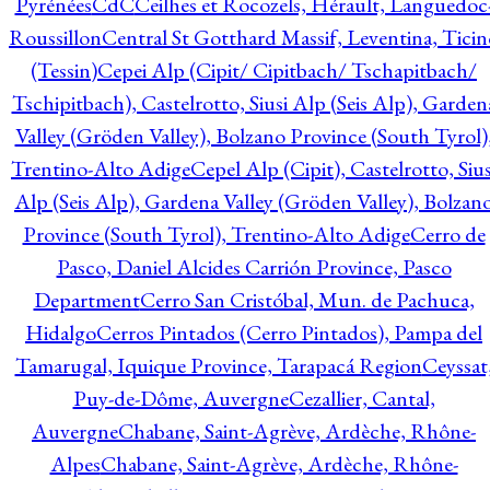
Pyrénées
CdC
Ceilhes et Rocozels, Hérault, Languedoc
Roussillon
Central St Gotthard Massif, Leventina, Ticin
(Tessin)
Cepei Alp (Cipit/ Cipitbach/ Tschapitbach/
Tschipitbach), Castelrotto, Siusi Alp (Seis Alp), Garden
Valley (Gröden Valley), Bolzano Province (South Tyrol)
Trentino-Alto Adige
Cepel Alp (Cipit), Castelrotto, Sius
Alp (Seis Alp), Gardena Valley (Gröden Valley), Bolzan
Province (South Tyrol), Trentino-Alto Adige
Cerro de
Pasco, Daniel Alcides Carrión Province, Pasco
Department
Cerro San Cristóbal, Mun. de Pachuca,
Hidalgo
Cerros Pintados (Cerro Pintados), Pampa del
Tamarugal, Iquique Province, Tarapacá Region
Ceyssat
Puy-de-Dôme, Auvergne
Cezallier, Cantal,
Auvergne
Chabane, Saint-Agrève, Ardèche, Rhône-
Alpes
Chabane, Saint-Agrève, Ardèche, Rhône-