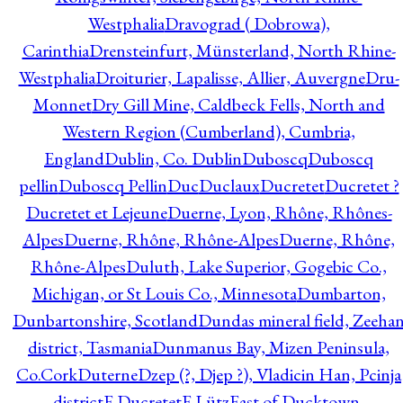
Westphalia
Dravograd ( Dobrowa),
Carinthia
Drensteinfurt, Münsterland, North Rhine-
Westphalia
Droiturier, Lapalisse, Allier, Auvergne
Dru-
Monnet
Dry Gill Mine, Caldbeck Fells, North and
Western Region (Cumberland), Cumbria,
England
Dublin, Co. Dublin
Duboscq
Duboscq
pellin
Duboscq Pellin
Duc
Duclaux
Ducretet
Ducretet ?
Ducretet et Lejeune
Duerne, Lyon, Rhône, Rhônes-
Alpes
Duerne, Rhône, Rhône-Alpes
Duerne, Rhône,
Rhône-Alpes
Duluth, Lake Superior, Gogebic Co.,
Michigan, or St Louis Co., Minnesota
Dumbarton,
Dunbartonshire, Scotland
Dundas mineral field, Zeeha
district, Tasmania
Dunmanus Bay, Mizen Peninsula,
Co.Cork
Duterne
Dzep (?, Djep ?), Vladicin Han, Pcinja
district
E.Ducretet
E.Lütz
East of Ducktown,