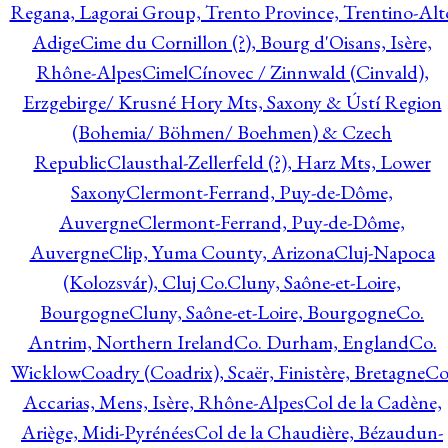
Regana, Lagorai Group, Trento Province, Trentino-Alt
Adige
Cime du Cornillon (?), Bourg d'Oisans, Isère,
Rhône-Alpes
Cimel
Cínovec / Zinnwald (Cinvald),
Erzgebirge/ Krusné Hory Mts, Saxony & Ústí Region
(Bohemia/ Böhmen/ Boehmen) & Czech
Republic
Clausthal-Zellerfeld (?), Harz Mts, Lower
Saxony
Clermont-Ferrand, Puy-de-Dôme,
Auvergne
Clermont-Ferrand, Puy-de-Dôme,
Auvergne
Clip, Yuma County, Arizona
Cluj-Napoca
(Kolozsvár), Cluj Co.
Cluny, Saône-et-Loire,
Bourgogne
Cluny, Saône-et-Loire, Bourgogne
Co.
Antrim, Northern Ireland
Co. Durham, England
Co.
Wicklow
Coadry (Coadrix), Scaër, Finistère, Bretagne
Co
Accarias, Mens, Isère, Rhône-Alpes
Col de la Cadène,
Ariège, Midi-Pyrénées
Col de la Chaudière, Bézaudun-