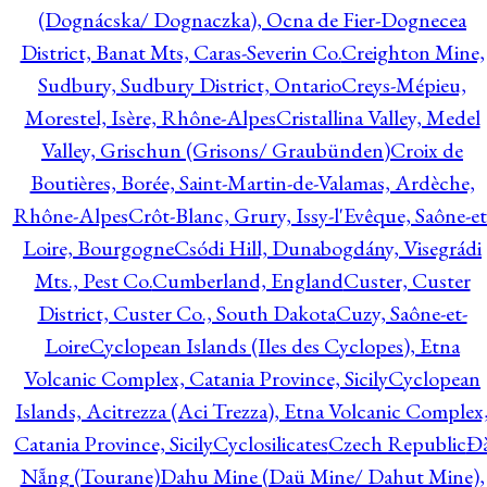
(Dognácska/ Dognaczka), Ocna de Fier-Dognecea
District, Banat Mts, Caras-Severin Co.
Creighton Mine,
Sudbury, Sudbury District, Ontario
Creys-Mépieu,
Morestel, Isère, Rhône-Alpes
Cristallina Valley, Medel
Valley, Grischun (Grisons/ Graubünden)
Croix de
Boutières, Borée, Saint-Martin-de-Valamas, Ardèche,
Rhône-Alpes
Crôt-Blanc, Grury, Issy-l'Evêque, Saône-et
Loire, Bourgogne
Csódi Hill, Dunabogdány, Visegrádi
Mts., Pest Co.
Cumberland, England
Custer, Custer
District, Custer Co., South Dakota
Cuzy, Saône-et-
Loire
Cyclopean Islands (Iles des Cyclopes), Etna
Volcanic Complex, Catania Province, Sicily
Cyclopean
Islands, Acitrezza (Aci Trezza), Etna Volcanic Complex
Catania Province, Sicily
Cyclosilicates
Czech Republic
Đ
Nẵng (Tourane)
Dahu Mine (Daü Mine/ Dahut Mine),