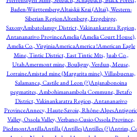
Herrensegen Mine, Seebach, Schapbach, Black Forest,
Baden-Württemberg
Altaiskii Krai (Altaï), Western-
Siberian Region
Altenberg, Erzgebirge,
Saxony
Ambatolampy District, Vakinankaratra Region,
Antananarivo Province
Amelia (Amelia Court House),
Amelia Co., Virginia
America
America !
American Eagle
Mine, Tintic District, East Tintic Mts, Juab Co.,
Utah
Amermont mine, Bouligny, Verdun, Meuse,
Lorraine
Amistad mine (Margarita mine), Villasbuenas,
Salamanca, Castile and Leon (?)
Anjanabonoina
pegmatites, Ambohimanambola Commune, Betafo
District, Vakinankaratra Region, Antananarivo
Province
Annecy, Haute-Savoie, Rhône-Alpes
Antigori
Valley, Ossola Valley, Verbano-Cusio-Ossola Province,
Piedmont
Antilla
Antilla (Antilles)
Antilles (?)
Antrim, Co