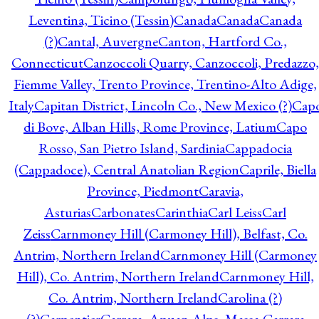
Leventina, Ticino (Tessin)
Canada
Canada
Canada
(?)
Cantal, Auvergne
Canton, Hartford Co.,
Connecticut
Canzoccoli Quarry, Canzoccoli, Predazzo,
Fiemme Valley, Trento Province, Trentino-Alto Adige,
Italy
Capitan District, Lincoln Co., New Mexico (?)
Cap
di Bove, Alban Hills, Rome Province, Latium
Capo
Rosso, San Pietro Island, Sardinia
Cappadocia
(Cappadoce), Central Anatolian Region
Caprile, Biella
Province, Piedmont
Caravia,
Asturias
Carbonates
Carinthia
Carl Leiss
Carl
Zeiss
Carnmoney Hill (Carmoney Hill), Belfast, Co.
Antrim, Northern Ireland
Carnmoney Hill (Carmoney
Hill), Co. Antrim, Northern Ireland
Carnmoney Hill,
Co. Antrim, Northern Ireland
Carolina (?)