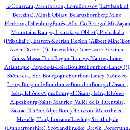
le-Courreau, Montbrison, Loire
Borissov (Left bank of
Berezina), Minsk Oblast, Belarus
Bornberg Mine,
Herborn, Dillenburg
Botés, Alba Co.
Botogol Mt, Saya
Mountains Range, Irkutskaya Oblast', Prebaikalia
(Pribaikal'e), Eastern-Siberian Region (Alibert Mine)
Bo
Azzer District (?), Tazenakht, Ouarzazate Province,
Souss-Massa-Draâ Region
Bouaye, Nantes, Loire-
Atlantique, Pays-de-la-Loire
Boulitte
Bourbon-Lancy (?)
Saône-et-Loire, Bourgogne
Bourbon-Lancy, Saône-et-
Loire, Burgundy
Bourbouze
Bourdon
Bourg d'Oisans,
Isère, Rhône-Alpes
Bourg-d'Oisans, Isère, Rhône-
Alpes
Bourg-Saint- Maurice, Vallée de la Tarentaise,
Savoie, Rhône-Alpes
Bouty
Bouvron, Meurthe-et-
Moselle, Toul, Lorraine
Bowling, Strathclyde
(Dunbartonshire), Scotland
Brakke, Brevik, Porsgrunn,