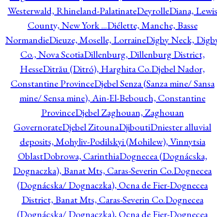
Westerwald, Rhineland-Palatinate
Deyrolle
Diana, Lewi
County, New York ...
Diélette, Manche, Basse
Normandie
Dieuze, Moselle, Lorraine
Digby Neck, Digb
Co., Nova Scotia
Dillenburg, Dillenburg District,
Hesse
Ditrău (Ditró), Harghita Co.
Djebel Nador,
Constantine Province
Djebel Senza (Sanza mine/ Sansa
mine/ Sensa mine), Ain-El-Bebouch, Constantine
Province
Djebel Zaghouan, Zaghouan
Governorate
Djebel Zitouna
Djibouti
Dniester alluvial
deposits, Mohyliv-Podilskyi (Mohilew), Vinnytsia
Oblast
Dobrowa, Carinthia
Dognecea (Dognácska,
Dognaczka), Banat Mts, Caras-Severin Co.
Dognecea
(Dognácska/ Dognaczka), Ocna de Fier-Dognecea
District, Banat Mts, Caras-Severin Co.
Dognecea
(Dognácska/ Dognaczka), Ocna de Fier-Dognecea