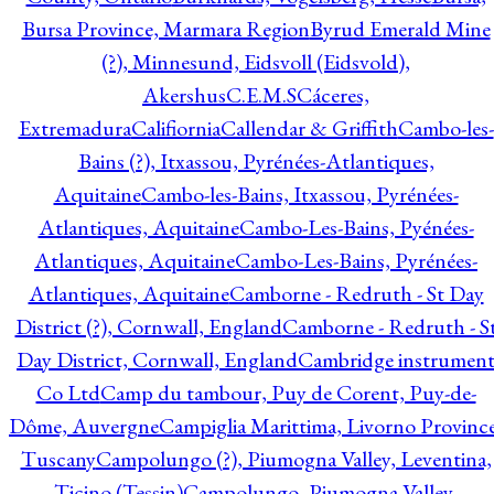
Bursa Province, Marmara Region
Byrud Emerald Mine
(?), Minnesund, Eidsvoll (Eidsvold),
Akershus
C.E.M.S
Cáceres,
Extremadura
Califiornia
Callendar & Griffith
Cambo-les-
Bains (?), Itxassou, Pyrénées-Atlantiques,
Aquitaine
Cambo-les-Bains, Itxassou, Pyrénées-
Atlantiques, Aquitaine
Cambo-Les-Bains, Pyénées-
Atlantiques, Aquitaine
Cambo-Les-Bains, Pyrénées-
Atlantiques, Aquitaine
Camborne - Redruth - St Day
District (?), Cornwall, England
Camborne - Redruth - S
Day District, Cornwall, England
Cambridge instrumen
Co Ltd
Camp du tambour, Puy de Corent, Puy-de-
Dôme, Auvergne
Campiglia Marittima, Livorno Province
Tuscany
Campolungo (?), Piumogna Valley, Leventina,
Ticino (Tessin)
Campolungo, Piumogna Valley,