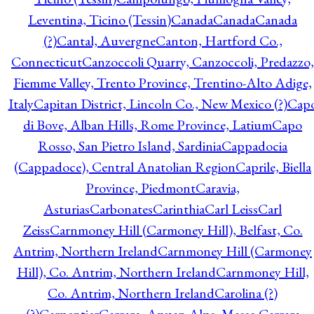
Leventina, Ticino (Tessin)
Canada
Canada
Canada
(?)
Cantal, Auvergne
Canton, Hartford Co.,
Connecticut
Canzoccoli Quarry, Canzoccoli, Predazzo,
Fiemme Valley, Trento Province, Trentino-Alto Adige,
Italy
Capitan District, Lincoln Co., New Mexico (?)
Cap
di Bove, Alban Hills, Rome Province, Latium
Capo
Rosso, San Pietro Island, Sardinia
Cappadocia
(Cappadoce), Central Anatolian Region
Caprile, Biella
Province, Piedmont
Caravia,
Asturias
Carbonates
Carinthia
Carl Leiss
Carl
Zeiss
Carnmoney Hill (Carmoney Hill), Belfast, Co.
Antrim, Northern Ireland
Carnmoney Hill (Carmoney
Hill), Co. Antrim, Northern Ireland
Carnmoney Hill,
Co. Antrim, Northern Ireland
Carolina (?)