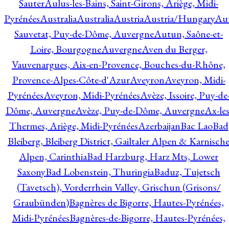
Sauter
Aulus-les-Bains, Saint-Girons, Ariège, Midi-
Pyrénées
Australia
Australia
Austria
Austria/Hungary
Aut
Sauvetat, Puy-de-Dôme, Auvergne
Autun, Saône-et-
Loire, Bourgogne
Auvergne
Aven du Berger,
Vauvenargues, Aix-en-Provence, Bouches-du-Rhône,
Provence-Alpes-Côte-d'Azur
Aveyron
Aveyron, Midi-
Pyrénées
Aveyron, Midi-Pyrénées
Avèze, Issoire, Puy-de
Dôme, Auvergne
Avèze, Puy-de-Dôme, Auvergne
Ax-les
Thermes, Ariège, Midi-Pyrénées
Azerbaijan
Bac Lao
Bad
Bleiberg, Bleiberg District, Gailtaler Alpen & Karnisch
Alpen, Carinthia
Bad Harzburg, Harz Mts, Lower
Saxony
Bad Lobenstein, Thuringia
Baduz, Tujetsch
(Tavetsch), Vorderrhein Valley, Grischun (Grisons/
Graubünden)
Bagnères de Bigorre, Hautes-Pyrénées,
Midi-Pyrénées
Bagnères-de-Bigorre, Hautes-Pyrénées,