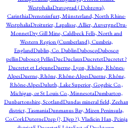
Westphalia
Dravograd ( Dobrowa),
Carinthia
Drensteinfurt, Münsterland, North Rhine-
Westphalia
Droiturier, Lapalisse, Allier, Auvergne
Dru-
Monnet
Dry Gill Mine, Caldbeck Fells, North and
Western Region (Cumberland), Cumbria,
England
Dublin, Co. Dublin
Duboscq
Duboscq
pellin
Duboscq Pellin
Duc
Duclaux
Ducretet
Ducretet ?
Ducretet et Lejeune
Duerne, Lyon, Rhône, Rhônes-
Alpes
Duerne, Rhône, Rhône-Alpes
Duerne, Rhône,
Rhône-Alpes
Duluth, Lake Superior, Gogebic Co.,
Michigan, or St Louis Co., Minnesota
Dumbarton,
Dunbartonshire, Scotland
Dundas mineral field, Zeeha
district, Tasmania
Dunmanus Bay, Mizen Peninsula,
Co.Cork
Duterne
Dzep (?, Djep ?), Vladicin Han, Pcinja
district
E.Ducretet
E.Lütz
East of Ducktown,