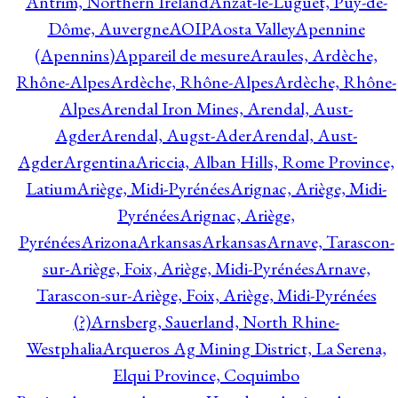
Antrim, Northern Ireland
Anzat-le-Luguet, Puy-de-
Dôme, Auvergne
AOIP
Aosta Valley
Apennine
(Apennins)
Appareil de mesure
Araules, Ardèche,
Rhône-Alpes
Ardèche, Rhône-Alpes
Ardèche, Rhône-
Alpes
Arendal Iron Mines, Arendal, Aust-
Agder
Arendal, Augst-Ader
Arendal, Aust-
Agder
Argentina
Ariccia, Alban Hills, Rome Province,
Latium
Ariège, Midi-Pyrénées
Arignac, Ariège, Midi-
Pyrénées
Arignac, Ariège,
Pyrénées
Arizona
Arkansas
Arkansas
Arnave, Tarascon-
sur-Ariège, Foix, Ariège, Midi-Pyrénées
Arnave,
Tarascon-sur-Ariège, Foix, Ariège, Midi-Pyrénées
(?)
Arnsberg, Sauerland, North Rhine-
Westphalia
Arqueros Ag Mining District, La Serena,
Elqui Province, Coquimbo