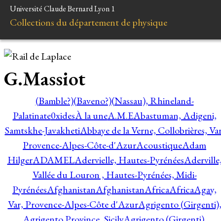
Université Claude Bernard Lyon 1
Collections du département de physique
G.Massiot
(Bamble?)
(Baveno?)
(Nassau), Rhineland-
Palatinate
0xides
À la une
A.M.E
Abastuman, Adigeni,
Samtskhe-Javakheti
Abbaye de la Verne, Collobrières, Var
Provence-Alpes-Côte-d'Azur
Acoustique
Adam
Hilger
ADAMEL
Adervielle, Hautes-Pyrénées
Aderville
Vallée du Louron , Hautes-Pyrénées, Midi-
Pyrénées
Afghanistan
Afghanistan
Africa
Africa
Agay,
Var, Provence-Alpes-Côte d'Azur
Agrigento (Girgenti)
Agrigento Province, Sicily
Agrigento (Girgenti),