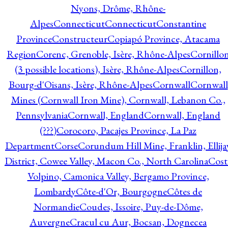
Nyons, Drôme, Rhône-
Alpes
Connecticut
Connecticut
Constantine
Province
Constructeur
Copiapó Province, Atacama
Region
Corenc, Grenoble, Isère, Rhône-Alpes
Cornillo
(3 possible locations), Isère, Rhône-Alpes
Cornillon,
Bourg-d'Oisans, Isère, Rhône-Alpes
Cornwall
Cornwall
Mines (Cornwall Iron Mine), Cornwall, Lebanon Co.,
Pennsylvania
Cornwall, England
Cornwall, England
(???)
Corocoro, Pacajes Province, La Paz
Department
Corse
Corundum Hill Mine, Franklin, Ellija
District, Cowee Valley, Macon Co., North Carolina
Cost
Volpino, Camonica Valley, Bergamo Province,
Lombardy
Côte-d'Or, Bourgogne
Côtes de
Normandie
Coudes, Issoire, Puy-de-Dôme,
Auvergne
Cracul cu Aur, Bocsan, Dognecea