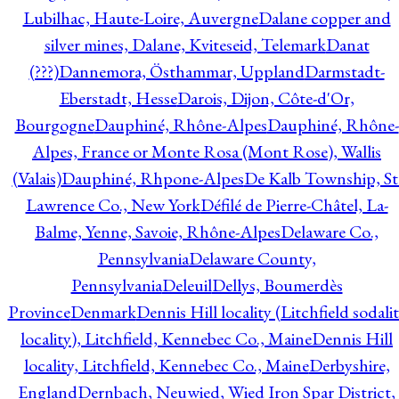
Lubilhac, Haute-Loire, Auvergne
Dalane copper and
silver mines, Dalane, Kviteseid, Telemark
Danat
(???)
Dannemora, Östhammar, Uppland
Darmstadt-
Eberstadt, Hesse
Darois, Dijon, Côte-d'Or,
Bourgogne
Dauphiné, Rhône-Alpes
Dauphiné, Rhône-
Alpes, France or Monte Rosa (Mont Rose), Wallis
(Valais)
Dauphiné, Rhpone-Alpes
De Kalb Township, St
Lawrence Co., New York
Défilé de Pierre-Châtel, La-
Balme, Yenne, Savoie, Rhône-Alpes
Delaware Co.,
Pennsylvania
Delaware County,
Pennsylvania
Deleuil
Dellys, Boumerdès
Province
Denmark
Dennis Hill locality (Litchfield sodali
locality), Litchfield, Kennebec Co., Maine
Dennis Hill
locality, Litchfield, Kennebec Co., Maine
Derbyshire,
England
Dernbach, Neuwied, Wied Iron Spar District,