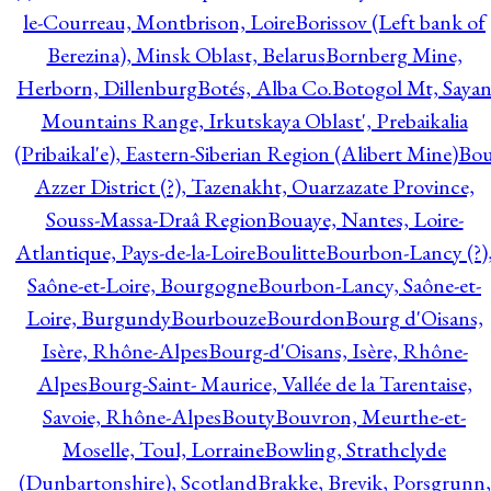
le-Courreau, Montbrison, Loire
Borissov (Left bank of
Berezina), Minsk Oblast, Belarus
Bornberg Mine,
Herborn, Dillenburg
Botés, Alba Co.
Botogol Mt, Saya
Mountains Range, Irkutskaya Oblast', Prebaikalia
(Pribaikal'e), Eastern-Siberian Region (Alibert Mine)
Bo
Azzer District (?), Tazenakht, Ouarzazate Province,
Souss-Massa-Draâ Region
Bouaye, Nantes, Loire-
Atlantique, Pays-de-la-Loire
Boulitte
Bourbon-Lancy (?)
Saône-et-Loire, Bourgogne
Bourbon-Lancy, Saône-et-
Loire, Burgundy
Bourbouze
Bourdon
Bourg d'Oisans,
Isère, Rhône-Alpes
Bourg-d'Oisans, Isère, Rhône-
Alpes
Bourg-Saint- Maurice, Vallée de la Tarentaise,
Savoie, Rhône-Alpes
Bouty
Bouvron, Meurthe-et-
Moselle, Toul, Lorraine
Bowling, Strathclyde
(Dunbartonshire), Scotland
Brakke, Brevik, Porsgrunn,