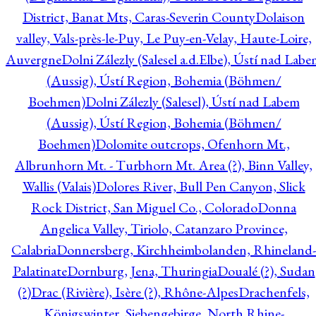
District, Banat Mts, Caras-Severin County
Dolaison
valley, Vals-près-le-Puy, Le Puy-en-Velay, Haute-Loire,
Auvergne
Dolni Zálezly (Salesel a.d.Elbe), Ústí nad Lab
(Aussig), Ústí Region, Bohemia (Böhmen/
Boehmen)
Dolni Zálezly (Salesel), Ústí nad Labem
(Aussig), Ústí Region, Bohemia (Böhmen/
Boehmen)
Dolomite outcrops, Ofenhorn Mt.,
Albrunhorn Mt. - Turbhorn Mt. Area (?), Binn Valley,
Wallis (Valais)
Dolores River, Bull Pen Canyon, Slick
Rock District, San Miguel Co., Colorado
Donna
Angelica Valley, Tiriolo, Catanzaro Province,
Calabria
Donnersberg, Kirchheimbolanden, Rhineland-
Palatinate
Dornburg, Jena, Thuringia
Doualé (?), Sudan
(?)
Drac (Rivière), Isère (?), Rhône-Alpes
Drachenfels,
Königswinter, Siebengebirge, North Rhine-