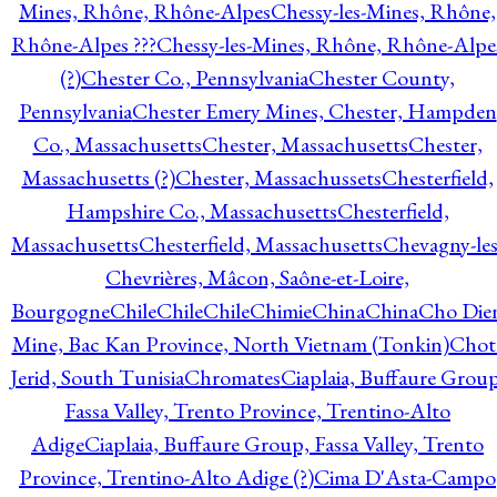
Mines, Rhône, Rhône-Alpes
Chessy-les-Mines, Rhône,
Rhône-Alpes ???
Chessy-les-Mines, Rhône, Rhône-Alpe
(?)
Chester Co., Pennsylvania
Chester County,
Pennsylvania
Chester Emery Mines, Chester, Hampden
Co., Massachusetts
Chester, Massachusetts
Chester,
Massachusetts (?)
Chester, Massachussets
Chesterfield,
Hampshire Co., Massachusetts
Chesterfield,
Massachusetts
Chesterfield, Massachusetts
Chevagny-les
Chevrières, Mâcon, Saône-et-Loire,
Bourgogne
Chile
Chile
Chile
Chimie
China
China
Cho Die
Mine, Bac Kan Province, North Vietnam (Tonkin)
Chot
Jerid, South Tunisia
Chromates
Ciaplaia, Buffaure Group
Fassa Valley, Trento Province, Trentino-Alto
Adige
Ciaplaia, Buffaure Group, Fassa Valley, Trento
Province, Trentino-Alto Adige (?)
Cima D'Asta-Campo