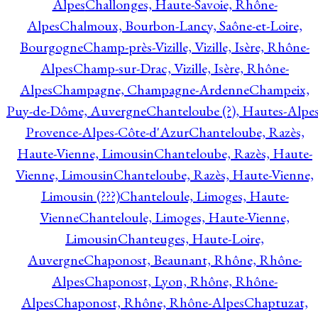
Alpes
Challonges, Haute-Savoie, Rhône-
Alpes
Chalmoux, Bourbon-Lancy, Saône-et-Loire,
Bourgogne
Champ-près-Vizille, Vizille, Isère, Rhône-
Alpes
Champ-sur-Drac, Vizille, Isère, Rhône-
Alpes
Champagne, Champagne-Ardenne
Champeix,
Puy-de-Dôme, Auvergne
Chanteloube (?), Hautes-Alpes
Provence-Alpes-Côte-d'Azur
Chanteloube, Razès,
Haute-Vienne, Limousin
Chanteloube, Razès, Haute-
Vienne, Limousin
Chanteloube, Razès, Haute-Vienne,
Limousin (???)
Chanteloule, Limoges, Haute-
Vienne
Chanteloule, Limoges, Haute-Vienne,
Limousin
Chanteuges, Haute-Loire,
Auvergne
Chaponost, Beaunant, Rhône, Rhône-
Alpes
Chaponost, Lyon, Rhône, Rhône-
Alpes
Chaponost, Rhône, Rhône-Alpes
Chaptuzat,