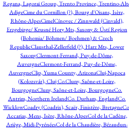
Regana, Lagorai Group, Trento Province, Trentino-Alt
Adige
Cime du Cornillon (?), Bourg d'Oisans, Isère,
Rhône-Alpes
Cimel
Cínovec / Zinnwald (Cinvald),
Erzgebirge/ Krusné Hory Mts, Saxony & Ústí Region
(Bohemia/ Böhmen/ Boehmen) & Czech
Republic
Clausthal-Zellerfeld (?), Harz Mts, Lower
Saxony
Clermont-Ferrand, Puy-de-Dôme,
Auvergne
Clermont-Ferrand, Puy-de-Dôme,
Auvergne
Clip, Yuma County, Arizona
Cluj-Napoca
(Kolozsvár), Cluj Co.
Cluny, Saône-et-Loire,
Bourgogne
Cluny, Saône-et-Loire, Bourgogne
Co.
Antrim, Northern Ireland
Co. Durham, England
Co.
Wicklow
Coadry (Coadrix), Scaër, Finistère, Bretagne
Co
Accarias, Mens, Isère, Rhône-Alpes
Col de la Cadène,
Ariège, Midi-Pyrénées
Col de la Chaudière, Bézaudun-