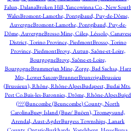
Falun, Dalana
Broken Hill, Yancowinna Co., New Sout
Wales
Bromont-Lamothe, Pontgibaud, Puy-de-Dôme,
Auvergne
Bromont-Lamothe, Pontgibaud, Puy-de-
Dôme, Auvergne
Brosso Mine, Cálea, Léssolo, Canaves
District, Torino Province, Piedmont
Brosso, Torino
Province, Piedmont
Broye, Autun, Saône-et-Loire,
Bourgogne
Broye, Saône-et-Loire,
Bourgogne
Brummerjan Mine, Zorge, Bad Sachsa, Har
Mts, Lower Saxony
Brunner
Brunsviga
Brussieu
(Brussieux), Rhône, Rhône-Alpes
Budapest, Budai Mts.
Pest Co.
Buis-les-Baronnies, Drôme, Rhône-Alpes
Bujed
(???)
Buncombe (Beuncombe) County, North
Carolina
Buøy Island (Buø/ Buöen), Tromøysund,
Arendal, Aust-Agder
Burgess Townships, Lanark
County, Ontario
Burkhards, Vogelsberg, Hesse
Bursa,