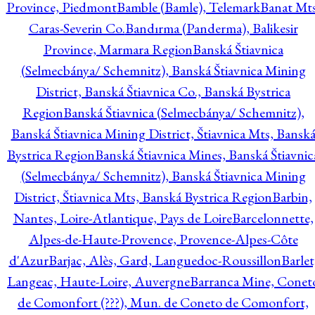
Province, Piedmont
Bamble (Bamle), Telemark
Banat Mts
Caras-Severin Co.
Bandırma (Panderma), Balikesir
Province, Marmara Region
Banská Štiavnica
(Selmecbánya/ Schemnitz), Banská Štiavnica Mining
District, Banská Štiavnica Co., Banská Bystrica
Region
Banská Štiavnica (Selmecbánya/ Schemnitz),
Banská Štiavnica Mining District, Štiavnica Mts, Bansk
Bystrica Region
Banská Štiavnica Mines, Banská Štiavnic
(Selmecbánya/ Schemnitz), Banská Štiavnica Mining
District, Štiavnica Mts, Banská Bystrica Region
Barbin,
Nantes, Loire-Atlantique, Pays de Loire
Barcelonnette,
Alpes-de-Haute-Provence, Provence-Alpes-Côte
d'Azur
Barjac, Alès, Gard, Languedoc-Roussillon
Barlet
Langeac, Haute-Loire, Auvergne
Barranca Mine, Conet
de Comonfort (???), Mun. de Coneto de Comonfort,