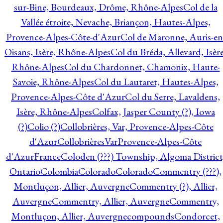
sur-Bine, Bourdeaux, Drôme, Rhône-Alpes
Col de la
Vallée étroite, Nevache, Briançon, Hautes-Alpes,
Provence-Alpes-Côte-d'Azur
Col de Maronne, Auris-en
Oisans, Isère, Rhône-Alpes
Col du Bréda, Allevard, Isère
Rhône-Alpes
Col du Chardonnet, Chamonix, Haute-
Savoie, Rhône-Alpes
Col du Lautaret, Hautes-Alpes,
Provence-Alpes-Côte d'Azur
Col du Serre, Lavaldens,
Isère, Rhône-Alpes
Colfax, Jasper County (?), Iowa
(?)
Colio (?)
Collobrières, Var, Provence-Alpes-Côte
d'Azur
CollobrièresVarProvence-Alpes-Côte
d'AzurFrance
Coloden (???) Township, Algoma District
Ontario
Colombia
Colorado
Colorado
Commentry (???),
Montluçon, Allier, Auvergne
Commentry (?), Allier,
Auvergne
Commentry, Allier, Auvergne
Commentry,
Montluçon, Allier, Auvergne
compounds
Condorcet,