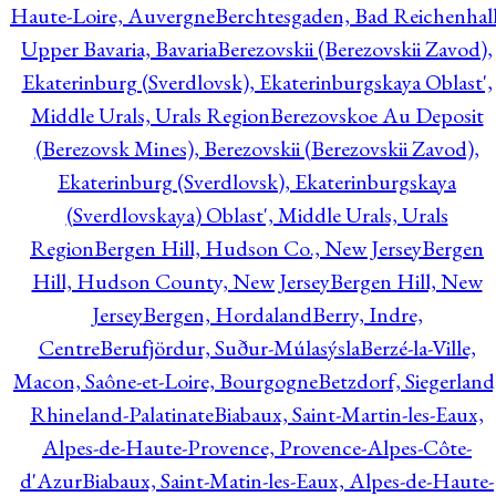
Haute-Loire, Auvergne
Berchtesgaden, Bad Reichenhall
Upper Bavaria, Bavaria
Berezovskii (Berezovskii Zavod),
Ekaterinburg (Sverdlovsk), Ekaterinburgskaya Oblast',
Middle Urals, Urals Region
Berezovskoe Au Deposit
(Berezovsk Mines), Berezovskii (Berezovskii Zavod),
Ekaterinburg (Sverdlovsk), Ekaterinburgskaya
(Sverdlovskaya) Oblast', Middle Urals, Urals
Region
Bergen Hill, Hudson Co., New Jersey
Bergen
Hill, Hudson County, New Jersey
Bergen Hill, New
Jersey
Bergen, Hordaland
Berry, Indre,
Centre
Berufjördur, Suður-Múlasýsla
Berzé-la-Ville,
Macon, Saône-et-Loire, Bourgogne
Betzdorf, Siegerland
Rhineland-Palatinate
Biabaux, Saint-Martin-les-Eaux,
Alpes-de-Haute-Provence, Provence-Alpes-Côte-
d'Azur
Biabaux, Saint-Matin-les-Eaux, Alpes-de-Haute-