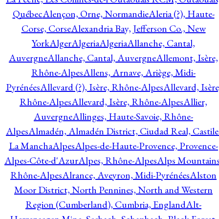
Québec
Alençon, Orne, Normandie
Aleria (?), Haute-
Corse, Corse
Alexandria Bay, Jefferson Co., New
York
Alger
Algeria
Algeria
Allanche, Cantal,
Auvergne
Allanche, Cantal, Auvergne
Allemont, Isère,
Rhône-Alpes
Allens, Arnave, Ariège, Midi-
Pyrénées
Allevard (?), Isère, Rhône-Alpes
Allevard, Isère
Rhône-Alpes
Allevard, Isère, Rhône-Alpes
Allier,
Auvergne
Allinges, Haute-Savoie, Rhône-
Alpes
Almadén, Almadén District, Ciudad Real, Castile
La Mancha
Alpes
Alpes-de-Haute-Provence, Provence-
Alpes-Côte-d'Azur
Alpes, Rhône-Alpes
Alps Mountains
Rhône-Alpes
Alrance, Aveyron, Midi-Pyrénées
Alston
Moor District, North Pennines, North and Western
Region (Cumberland), Cumbria, England
Alt-