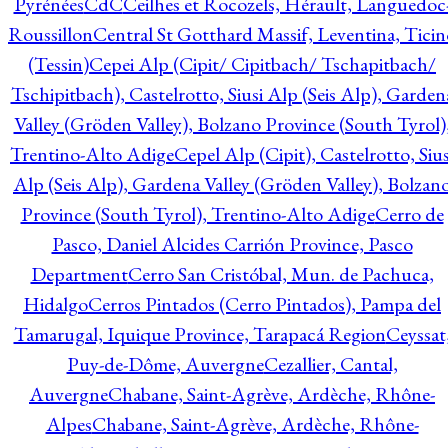
Pyrénées
CdC
Ceilhes et Rocozels, Hérault, Languedoc
Roussillon
Central St Gotthard Massif, Leventina, Ticin
(Tessin)
Cepei Alp (Cipit/ Cipitbach/ Tschapitbach/
Tschipitbach), Castelrotto, Siusi Alp (Seis Alp), Garden
Valley (Gröden Valley), Bolzano Province (South Tyrol)
Trentino-Alto Adige
Cepel Alp (Cipit), Castelrotto, Sius
Alp (Seis Alp), Gardena Valley (Gröden Valley), Bolzan
Province (South Tyrol), Trentino-Alto Adige
Cerro de
Pasco, Daniel Alcides Carrión Province, Pasco
Department
Cerro San Cristóbal, Mun. de Pachuca,
Hidalgo
Cerros Pintados (Cerro Pintados), Pampa del
Tamarugal, Iquique Province, Tarapacá Region
Ceyssat
Puy-de-Dôme, Auvergne
Cezallier, Cantal,
Auvergne
Chabane, Saint-Agrève, Ardèche, Rhône-
Alpes
Chabane, Saint-Agrève, Ardèche, Rhône-