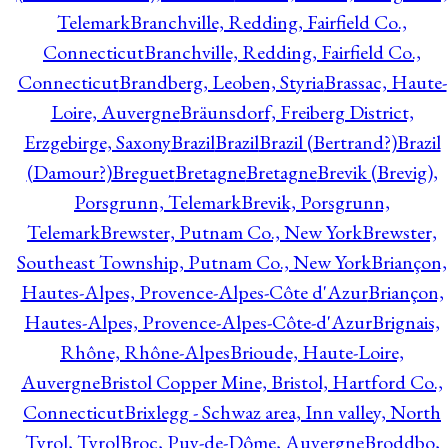
Telemark
Branchville, Redding, Fairfield Co.,
Connecticut
Branchville, Redding, Fairfield Co.,
Connecticut
Brandberg, Leoben, Styria
Brassac, Haute-
Loire, Auvergne
Bräunsdorf, Freiberg District,
Erzgebirge, Saxony
Brazil
Brazil
Brazil (Bertrand?)
Brazil
(Damour?)
Breguet
Bretagne
Bretagne
Brevik (Brevig),
Porsgrunn, Telemark
Brevik, Porsgrunn,
Telemark
Brewster, Putnam Co., New York
Brewster,
Southeast Township, Putnam Co., New York
Briançon,
Hautes-Alpes, Provence-Alpes-Côte d'Azur
Briançon,
Hautes-Alpes, Provence-Alpes-Côte-d'Azur
Brignais,
Rhône, Rhône-Alpes
Brioude, Haute-Loire,
Auvergne
Bristol Copper Mine, Bristol, Hartford Co.,
Connecticut
Brixlegg - Schwaz area, Inn valley, North
Tyrol, Tyrol
Broc, Puy-de-Dôme, Auvergne
Broddbo,