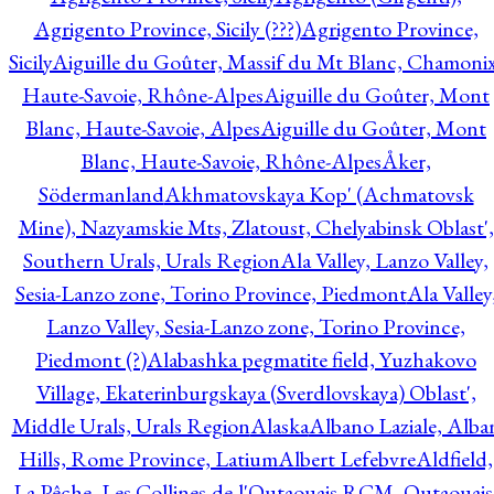
Agrigento Province, Sicily (???)
Agrigento Province,
Sicily
Aiguille du Goûter, Massif du Mt Blanc, Chamonix
Haute-Savoie, Rhône-Alpes
Aiguille du Goûter, Mont
Blanc, Haute-Savoie, Alpes
Aiguille du Goûter, Mont
Blanc, Haute-Savoie, Rhône-Alpes
Åker,
Södermanland
Akhmatovskaya Kop' (Achmatovsk
Mine), Nazyamskie Mts, Zlatoust, Chelyabinsk Oblast',
Southern Urals, Urals Region
Ala Valley, Lanzo Valley,
Sesia-Lanzo zone, Torino Province, Piedmont
Ala Valley
Lanzo Valley, Sesia-Lanzo zone, Torino Province,
Piedmont (?)
Alabashka pegmatite field, Yuzhakovo
Village, Ekaterinburgskaya (Sverdlovskaya) Oblast',
Middle Urals, Urals Region
Alaska
Albano Laziale, Alba
Hills, Rome Province, Latium
Albert Lefebvre
Aldfield,
La Pêche, Les Collines-de-l'Outaouais RCM, Outaouais