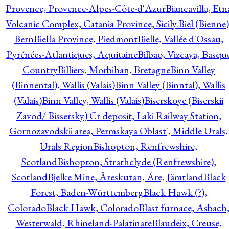
Provence, Provence-Alpes-Côte-d'Azur
Biancavilla, Etn
Volcanic Complex, Catania Province, Sicily.
Biel (Bienne)
Bern
Biella Province, Piedmont
Bielle, Vallée d'Ossau,
Pyrénées-Atlantiques, Aquitaine
Bilbao, Vizcaya, Basqu
Country
Billiers, Morbihan, Bretagne
Binn Valley
(Binnental), Wallis (Valais)
Binn Valley (Binntal), Wallis
(Valais)
Binn Valley, Wallis (Valais)
Biserskoye (Biserskii
Zavod/ Bissersky) Cr deposit, Laki Railway Station,
Gornozavodskii area, Permskaya Oblast', Middle Urals,
Urals Region
Bishopton, Renfrewshire,
Scotland
Bishopton, Strathclyde (Renfrewshire),
Scotland
Bjelke Mine, Åreskutan, Åre, Jämtland
Black
Forest, Baden-Württemberg
Black Hawk (?),
Colorado
Black Hawk, Colorado
Blast furnace, Asbach
Westerwald, Rhineland-Palatinate
Blaudeix, Creuse,