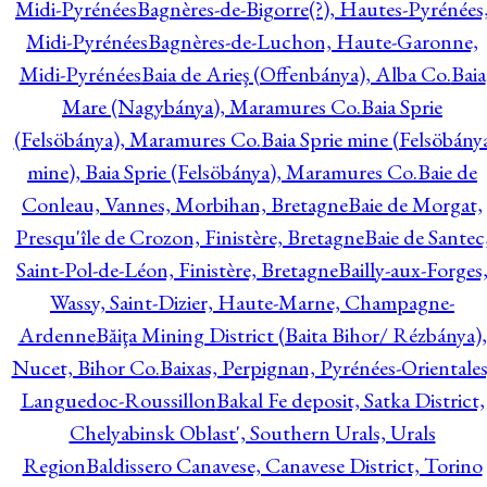
Midi-Pyrénées
Bagnères-de-Bigorre(?), Hautes-Pyrénées
Midi-Pyrénées
Bagnères-de-Luchon, Haute-Garonne,
Midi-Pyrénées
Baia de Arieş (Offenbánya), Alba Co.
Baia
Mare (Nagybánya), Maramures Co.
Baia Sprie
(Felsöbánya), Maramures Co.
Baia Sprie mine (Felsöbány
mine), Baia Sprie (Felsöbánya), Maramures Co.
Baie de
Conleau, Vannes, Morbihan, Bretagne
Baie de Morgat,
Presqu'île de Crozon, Finistère, Bretagne
Baie de Santec
Saint-Pol-de-Léon, Finistère, Bretagne
Bailly-aux-Forges
Wassy, Saint-Dizier, Haute-Marne, Champagne-
Ardenne
Băiţa Mining District (Baita Bihor/ Rézbánya),
Nucet, Bihor Co.
Baixas, Perpignan, Pyrénées-Orientales
Languedoc-Roussillon
Bakal Fe deposit, Satka District,
Chelyabinsk Oblast', Southern Urals, Urals
Region
Baldissero Canavese, Canavese District, Torino