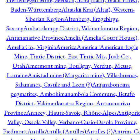
Herrensegen Mine, Seebach, Schapbach, Black Forest,
Baden-Württemberg
Altaiskii Krai (Altaï), Western-
Siberian Region
Altenberg, Erzgebirge,
Saxony
Ambatolampy District, Vakinankaratra Region,
Antananarivo Province
Amelia (Amelia Court House),
Amelia Co., Virginia
America
America !
American Eagle
Mine, Tintic District, East Tintic Mts, Juab Co.,
Utah
Amermont mine, Bouligny, Verdun, Meuse,
Lorraine
Amistad mine (Margarita mine), Villasbuenas,
Salamanca, Castile and Leon (?)
Anjanabonoina
pegmatites, Ambohimanambola Commune, Betafo
District, Vakinankaratra Region, Antananarivo
Province
Annecy, Haute-Savoie, Rhône-Alpes
Antigori
Valley, Ossola Valley, Verbano-Cusio-Ossola Province,
Piedmont
Antilla
Antilla (Antilles)
Antilles (?)
Antrim, Co