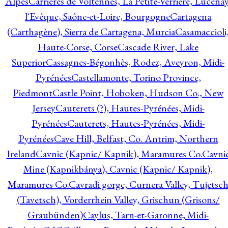
Alpes
Carrières de Voltennes, La Petite-Verrière, Lucenay
l'Evêque, Saône-et-Loire, Bourgogne
Cartagena
(Carthagène), Sierra de Cartagena, Murcia
Casamaccioli
Haute-Corse, Corse
Cascade River, Lake
Superior
Cassagnes-Bégonhès, Rodez, Aveyron, Midi-
Pyrénées
Castellamonte, Torino Province,
Piedmont
Castle Point, Hoboken, Hudson Co., New
Jersey
Cauterets (?), Hautes-Pyrénées, Midi-
Pyrénées
Cauterets, Hautes-Pyrénées, Midi-
Pyrénées
Cave Hill, Belfast, Co. Antrim, Northern
Ireland
Cavnic (Kapnic/ Kapnik), Maramures Co.
Cavni
Mine (Kapnikbánya), Cavnic (Kapnic/ Kapnik),
Maramures Co.
Cavradi gorge, Curnera Valley, Tujetsc
(Tavetsch), Vorderrhein Valley, Grischun (Grisons/
Graubünden)
Caylus, Tarn-et-Garonne, Midi-