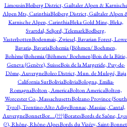
Limousin
Bleiberg District, Gailtaler Alpen & Karnisch
Alpen Mts, Carinthia
Bleiberg District, Gailtaler Alpen 
Karnische Alpen, Carinthia
Bleka Gold Mine, Bleka,
Svartdal, Seljord, Telemark
Bodberg,
Vasterbotten
Bodenmais, Zwiesel, Bavarian Forest, Lowe
Bavaria, Bavaria
Bohemia (Böhmen/ Boehmen,
Bohème)
Bohemia (Böhmen/ Boehmen)
Bois de la Bâtie,
Geneva (Genève), Suisse
Bois de la Margeride, Puy-de-
Dôme, Auvergne
Boleo District, Mun. de Mulegé, Baja
California Sur
Bolivia
Bolivia
Bologna, Emilia-
Romagna
Bolton , America
Bolton America
Bolton,
Worcester Co., Massachusetts
Bolzano Province (South
Tyrol), Trentino-Alto Adige
Bonnac, Massiac, Cantal,
Auvergne
Bonnet
Bor….(???)
Borates
Bords de Saône, Lyo
(?), Rhône, Rhône-Alpes
Bords du Vizézy, Saint-Bonnet