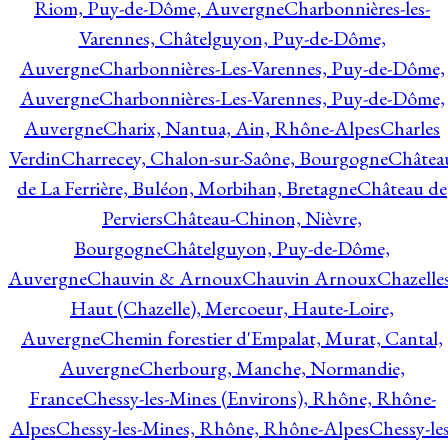
Riom, Puy-de-Dôme, Auvergne
Charbonnières-les-
Varennes, Châtelguyon, Puy-de-Dôme,
Auvergne
Charbonnières-Les-Varennes, Puy-de-Dôme,
Auvergne
Charbonnières-Les-Varennes, Puy-de-Dôme,
Auvergne
Charix, Nantua, Ain, Rhône-Alpes
Charles
Verdin
Charrecey, Chalon-sur-Saône, Bourgogne
Châtea
de La Ferrière, Buléon, Morbihan, Bretagne
Château de
Perviers
Château-Chinon, Nièvre,
Bourgogne
Châtelguyon, Puy-de-Dôme,
Auvergne
Chauvin & Arnoux
Chauvin Arnoux
Chazelle
Haut (Chazelle), Mercoeur, Haute-Loire,
Auvergne
Chemin forestier d'Empalat, Murat, Cantal,
Auvergne
Cherbourg, Manche, Normandie,
France
Chessy-les-Mines (Environs), Rhône, Rhône-
Alpes
Chessy-les-Mines, Rhône, Rhône-Alpes
Chessy-les