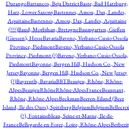
Durango
Barrancos, Beja District
Baste, Bad Harzburg,
Harz, Lower Saxony
Bastennes, Amou, Dax, Landes,
Aquitaine
Bastennes, Amou, Dax, Landes, Aquitaine
(???)
Baud, Morbihan, Bretagne
Baumgarten, Gießen
(Giessen), Hesse
Bavaria
Baveno, Verbano-Cusio-Ossola
Province, Piedmont
Baveno, Verbano-Cusio-Ossola
Province, Piedmont (?)
Baveno, Verbano-Cusio-Ossola,
Piedmont
Bayonne, Bergen Hill, Hudson Co., New
Jersey
Bayonne, Bergen Hill, Hudson Co., New Jersey
(?)
Bayreuth, Bavaria
BBT
Beaujeu, Rhône, Rhône-
Alpes
BeaujeuRhôneRhône-AlpesFrance
Beaunant,
Rhône, Rhône-Alpes
Beckman
Beeren-Eiland (Beer
Island, Ile des Ours), Spitzberg
Belgium
Belgium
Bellecro
(?), Fontainebleau, Seine-et-Marne, Ile-de-
France
Bellegarde-en-Forez, Loire, Rhône-Alpes
Berbezit