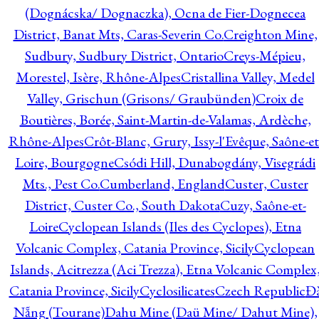
(Dognácska/ Dognaczka), Ocna de Fier-Dognecea
District, Banat Mts, Caras-Severin Co.
Creighton Mine,
Sudbury, Sudbury District, Ontario
Creys-Mépieu,
Morestel, Isère, Rhône-Alpes
Cristallina Valley, Medel
Valley, Grischun (Grisons/ Graubünden)
Croix de
Boutières, Borée, Saint-Martin-de-Valamas, Ardèche,
Rhône-Alpes
Crôt-Blanc, Grury, Issy-l'Evêque, Saône-et
Loire, Bourgogne
Csódi Hill, Dunabogdány, Visegrádi
Mts., Pest Co.
Cumberland, England
Custer, Custer
District, Custer Co., South Dakota
Cuzy, Saône-et-
Loire
Cyclopean Islands (Iles des Cyclopes), Etna
Volcanic Complex, Catania Province, Sicily
Cyclopean
Islands, Acitrezza (Aci Trezza), Etna Volcanic Complex
Catania Province, Sicily
Cyclosilicates
Czech Republic
Đ
Nẵng (Tourane)
Dahu Mine (Daü Mine/ Dahut Mine),