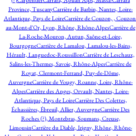
(?)
Carpentier
Carrara, Apuan Alps, Massa-Carrara
Province, Tuscany
Carrière de Barbin, Nantes, Loire-
Atlantique, Pays de Loire
Carrière de Couzon, , Couzon
au-Mont-d'Or, Lyon, Rhône, Rhône-Alpes
Carrière de
La-Roche-Mouron, Autun, Saône-et-Loire,
Bourgogne
Carrière de Lamalou, Lamalou-les-Bains,
Hérault, Languedoc-Roussillon
Carrière de Leschaux,
Salins-les-Thermes, Savoie, Rhône-Alpes
Carrière de
Royat, Clermont-Ferrand, Puy-de-Dôme,
Auvergne
Carrière de Vougy, Roanne, Loire, Rhône-
Alpes
Carrière des Anges, Orvault, Nantes, Loire-
Atlantique, Pays de Loire
Carrière Des Colettes,
Échassières, Ébreuil, Allier, Auvergne
Carrière Des
Roches (?), Montebras, Soumans, Creuse,
Limousin
Carrière du Diable, Irigny, Rhône, Rhône-