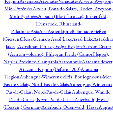
Region
Arsenates
ArsenatesVanadates
Arvieu, Aveyron,
Midi-Pyrénées
Arvieu, Pont-de-Salars, Rodez, Aveyron,
Midi-Pyrénées
Asbach (Blast furnace), Birkenfeld,
Hunsrück, Rhineland-
Palatinate
Asia
Asia
AspenkippelClimbachGießen
(Giessen)HesseGermany
Assal Lake
Assal Lake
Astrakha
lakes, Astrakhan Oblast, Volga Region
Astroni Crater
(Astroni volcano), Phlegran Fields (Campi Flegrei),
Naples Province, Campania
Astronomie
Atacama desert
Atacama Region (Before 1900)
Atacama
Region
Aubengue-Wimereux cliffs, Boulogne-sur-Mer,
Pas-de-Calais, Nord-Pas-de-Calais
Aubengue, Wimereux
Pas-de-Calais, Nord-Pas-de-Calais
Aubengue, Wimille,
Pas-de-Calais, Nord-Pas-de-Calais
Auerbach, Hesse
(Hessen,) Germany
Auerbach, Odenwald, Hesse
Augus