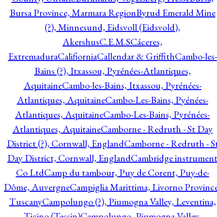
Bursa Province, Marmara Region
Byrud Emerald Mine
(?), Minnesund, Eidsvoll (Eidsvold),
Akershus
C.E.M.S
Cáceres,
Extremadura
Califiornia
Callendar & Griffith
Cambo-les-
Bains (?), Itxassou, Pyrénées-Atlantiques,
Aquitaine
Cambo-les-Bains, Itxassou, Pyrénées-
Atlantiques, Aquitaine
Cambo-Les-Bains, Pyénées-
Atlantiques, Aquitaine
Cambo-Les-Bains, Pyrénées-
Atlantiques, Aquitaine
Camborne - Redruth - St Day
District (?), Cornwall, England
Camborne - Redruth - S
Day District, Cornwall, England
Cambridge instrumen
Co Ltd
Camp du tambour, Puy de Corent, Puy-de-
Dôme, Auvergne
Campiglia Marittima, Livorno Province
Tuscany
Campolungo (?), Piumogna Valley, Leventina,
Ticino (Tessin)
Campolungo, Piumogna Valley,