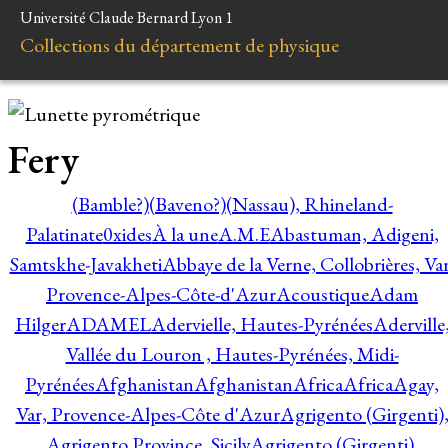
Université Claude Bernard Lyon 1
Collections du département de physique
Fery
(Bamble?)
(Baveno?)
(Nassau), Rhineland-
Palatinate
0xides
À la une
A.M.E
Abastuman, Adigeni,
Samtskhe-Javakheti
Abbaye de la Verne, Collobrières, Var
Provence-Alpes-Côte-d'Azur
Acoustique
Adam
Hilger
ADAMEL
Adervielle, Hautes-Pyrénées
Aderville
Vallée du Louron , Hautes-Pyrénées, Midi-
Pyrénées
Afghanistan
Afghanistan
Africa
Africa
Agay,
Var, Provence-Alpes-Côte d'Azur
Agrigento (Girgenti)
Agrigento Province, Sicily
Agrigento (Girgenti),