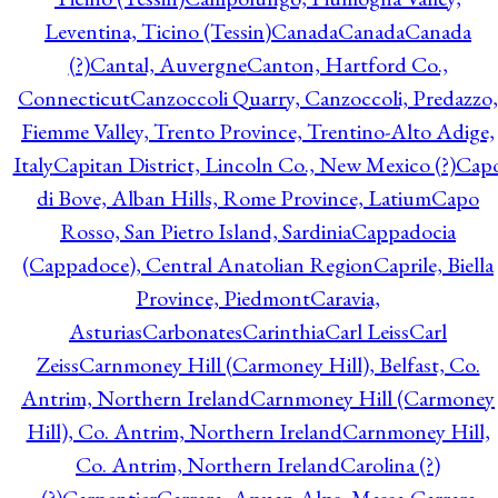
Leventina, Ticino (Tessin)
Canada
Canada
Canada
(?)
Cantal, Auvergne
Canton, Hartford Co.,
Connecticut
Canzoccoli Quarry, Canzoccoli, Predazzo,
Fiemme Valley, Trento Province, Trentino-Alto Adige,
Italy
Capitan District, Lincoln Co., New Mexico (?)
Cap
di Bove, Alban Hills, Rome Province, Latium
Capo
Rosso, San Pietro Island, Sardinia
Cappadocia
(Cappadoce), Central Anatolian Region
Caprile, Biella
Province, Piedmont
Caravia,
Asturias
Carbonates
Carinthia
Carl Leiss
Carl
Zeiss
Carnmoney Hill (Carmoney Hill), Belfast, Co.
Antrim, Northern Ireland
Carnmoney Hill (Carmoney
Hill), Co. Antrim, Northern Ireland
Carnmoney Hill,
Co. Antrim, Northern Ireland
Carolina (?)