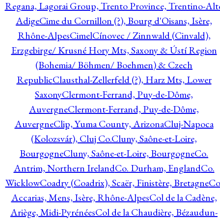
Regana, Lagorai Group, Trento Province, Trentino-Alt
Adige
Cime du Cornillon (?), Bourg d'Oisans, Isère,
Rhône-Alpes
Cimel
Cínovec / Zinnwald (Cinvald),
Erzgebirge/ Krusné Hory Mts, Saxony & Ústí Region
(Bohemia/ Böhmen/ Boehmen) & Czech
Republic
Clausthal-Zellerfeld (?), Harz Mts, Lower
Saxony
Clermont-Ferrand, Puy-de-Dôme,
Auvergne
Clermont-Ferrand, Puy-de-Dôme,
Auvergne
Clip, Yuma County, Arizona
Cluj-Napoca
(Kolozsvár), Cluj Co.
Cluny, Saône-et-Loire,
Bourgogne
Cluny, Saône-et-Loire, Bourgogne
Co.
Antrim, Northern Ireland
Co. Durham, England
Co.
Wicklow
Coadry (Coadrix), Scaër, Finistère, Bretagne
Co
Accarias, Mens, Isère, Rhône-Alpes
Col de la Cadène,
Ariège, Midi-Pyrénées
Col de la Chaudière, Bézaudun-