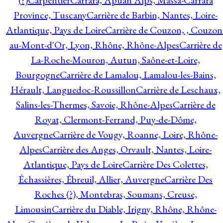
(?)
Carpentier
Carrara, Apuan Alps, Massa-Carrara
Province, Tuscany
Carrière de Barbin, Nantes, Loire-
Atlantique, Pays de Loire
Carrière de Couzon, , Couzon
au-Mont-d'Or, Lyon, Rhône, Rhône-Alpes
Carrière de
La-Roche-Mouron, Autun, Saône-et-Loire,
Bourgogne
Carrière de Lamalou, Lamalou-les-Bains,
Hérault, Languedoc-Roussillon
Carrière de Leschaux,
Salins-les-Thermes, Savoie, Rhône-Alpes
Carrière de
Royat, Clermont-Ferrand, Puy-de-Dôme,
Auvergne
Carrière de Vougy, Roanne, Loire, Rhône-
Alpes
Carrière des Anges, Orvault, Nantes, Loire-
Atlantique, Pays de Loire
Carrière Des Colettes,
Échassières, Ébreuil, Allier, Auvergne
Carrière Des
Roches (?), Montebras, Soumans, Creuse,
Limousin
Carrière du Diable, Irigny, Rhône, Rhône-