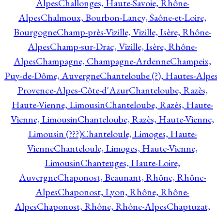
Alpes
Challonges, Haute-Savoie, Rhône-
Alpes
Chalmoux, Bourbon-Lancy, Saône-et-Loire,
Bourgogne
Champ-près-Vizille, Vizille, Isère, Rhône-
Alpes
Champ-sur-Drac, Vizille, Isère, Rhône-
Alpes
Champagne, Champagne-Ardenne
Champeix,
Puy-de-Dôme, Auvergne
Chanteloube (?), Hautes-Alpes
Provence-Alpes-Côte-d'Azur
Chanteloube, Razès,
Haute-Vienne, Limousin
Chanteloube, Razès, Haute-
Vienne, Limousin
Chanteloube, Razès, Haute-Vienne,
Limousin (???)
Chanteloule, Limoges, Haute-
Vienne
Chanteloule, Limoges, Haute-Vienne,
Limousin
Chanteuges, Haute-Loire,
Auvergne
Chaponost, Beaunant, Rhône, Rhône-
Alpes
Chaponost, Lyon, Rhône, Rhône-
Alpes
Chaponost, Rhône, Rhône-Alpes
Chaptuzat,