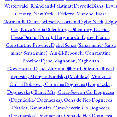
Westerwald, Rhineland-Palatinate
Deyrolle
Diana, Lewi
County, New York ...
Diélette, Manche, Basse
Normandie
Dieuze, Moselle, Lorraine
Digby Neck, Digb
Co., Nova Scotia
Dillenburg, Dillenburg District,
Hesse
Ditrău (Ditró), Harghita Co.
Djebel Nador,
Constantine Province
Djebel Senza (Sanza mine/ Sansa
mine/ Sensa mine), Ain-El-Bebouch, Constantine
Province
Djebel Zaghouan, Zaghouan
Governorate
Djebel Zitouna
Djibouti
Dniester alluvial
deposits, Mohyliv-Podilskyi (Mohilew), Vinnytsia
Oblast
Dobrowa, Carinthia
Dognecea (Dognácska,
Dognaczka), Banat Mts, Caras-Severin Co.
Dognecea
(Dognácska/ Dognaczka), Ocna de Fier-Dognecea
District, Banat Mts, Caras-Severin Co.
Dognecea
(Dognácska/ Dognaczka), Ocna de Fier-Dognecea