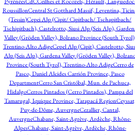
Pyrénées
CdC
Ceilhes et Rocozels, Hérault, Languedoc
Roussillon
Central St Gotthard Massif, Leventina, Ticin
(Tessin)
Cepei Alp (Cipit/ Cipitbach/ Tschapitbach/
Tschipitbach), Castelrotto, Siusi Alp (Seis Alp), Garden
Valley (Gröden Valley), Bolzano Province (South Tyrol)
Trentino-Alto Adige
Cepel Alp (Cipit), Castelrotto, Sius
Alp (Seis Alp), Gardena Valley (Gröden Valley), Bolzan
Province (South Tyrol), Trentino-Alto Adige
Cerro de
Pasco, Daniel Alcides Carrión Province, Pasco
Department
Cerro San Cristóbal, Mun. de Pachuca,
Hidalgo
Cerros Pintados (Cerro Pintados), Pampa del
Tamarugal, Iquique Province, Tarapacá Region
Ceyssat
Puy-de-Dôme, Auvergne
Cezallier, Cantal,
Auvergne
Chabane, Saint-Agrève, Ardèche, Rhône-
Alpes
Chabane, Saint-Agrève, Ardèche, Rhône-