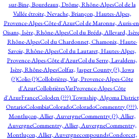
sur-Bine, Bourdeaux, Drôme, Rhône-Alpes
Col de la
Vallée étroite, Nevache, Briançon, Hautes-Alpes,
Provence-Alpes-Côte-d'Azur
Col de Maronne, Auris-en
Oisans, Isère, Rhône-Alpes
Col du Bréda, Allevard, Isère
Rhône-Alpes
Col du Chardonnet, Chamonix, Haute-
Savoie, Rhône-Alpes
Col du Lautaret, Hautes-Alpes,
Provence-Alpes-Côte d'Azur
Col du Serre, Lavaldens,
Isère, Rhône-Alpes
Colfax, Jasper County (?), Iowa
(?)
Colio (?)
Collobrières, Var, Provence-Alpes-Côte
d'Azur
CollobrièresVarProvence-Alpes-Côte
d'AzurFrance
Coloden (???) Township, Algoma District
Ontario
Colombia
Colorado
Colorado
Commentry (???),
Montluçon, Allier, Auvergne
Commentry (?), Allier,
Auvergne
Commentry, Allier, Auvergne
Commentry,
Montluçon, Allier, Auvergne
compounds
Condorcet,