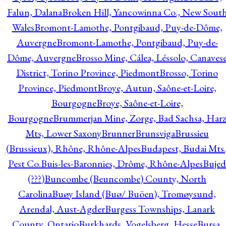
Falun, Dalana
Broken Hill, Yancowinna Co., New Sout
Wales
Bromont-Lamothe, Pontgibaud, Puy-de-Dôme,
Auvergne
Bromont-Lamothe, Pontgibaud, Puy-de-
Dôme, Auvergne
Brosso Mine, Cálea, Léssolo, Canaves
District, Torino Province, Piedmont
Brosso, Torino
Province, Piedmont
Broye, Autun, Saône-et-Loire,
Bourgogne
Broye, Saône-et-Loire,
Bourgogne
Brummerjan Mine, Zorge, Bad Sachsa, Har
Mts, Lower Saxony
Brunner
Brunsviga
Brussieu
(Brussieux), Rhône, Rhône-Alpes
Budapest, Budai Mts.
Pest Co.
Buis-les-Baronnies, Drôme, Rhône-Alpes
Bujed
(???)
Buncombe (Beuncombe) County, North
Carolina
Buøy Island (Buø/ Buöen), Tromøysund,
Arendal, Aust-Agder
Burgess Townships, Lanark
County, Ontario
Burkhards, Vogelsberg, Hesse
Bursa,