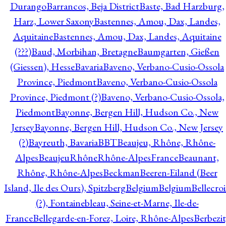
Durango
Barrancos, Beja District
Baste, Bad Harzburg,
Harz, Lower Saxony
Bastennes, Amou, Dax, Landes,
Aquitaine
Bastennes, Amou, Dax, Landes, Aquitaine
(???)
Baud, Morbihan, Bretagne
Baumgarten, Gießen
(Giessen), Hesse
Bavaria
Baveno, Verbano-Cusio-Ossola
Province, Piedmont
Baveno, Verbano-Cusio-Ossola
Province, Piedmont (?)
Baveno, Verbano-Cusio-Ossola,
Piedmont
Bayonne, Bergen Hill, Hudson Co., New
Jersey
Bayonne, Bergen Hill, Hudson Co., New Jersey
(?)
Bayreuth, Bavaria
BBT
Beaujeu, Rhône, Rhône-
Alpes
BeaujeuRhôneRhône-AlpesFrance
Beaunant,
Rhône, Rhône-Alpes
Beckman
Beeren-Eiland (Beer
Island, Ile des Ours), Spitzberg
Belgium
Belgium
Bellecro
(?), Fontainebleau, Seine-et-Marne, Ile-de-
France
Bellegarde-en-Forez, Loire, Rhône-Alpes
Berbezit