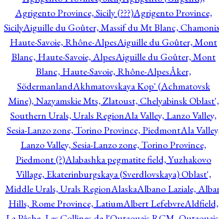
Agrigento Province, Sicily (???)
Agrigento Province,
Sicily
Aiguille du Goûter, Massif du Mt Blanc, Chamonix
Haute-Savoie, Rhône-Alpes
Aiguille du Goûter, Mont
Blanc, Haute-Savoie, Alpes
Aiguille du Goûter, Mont
Blanc, Haute-Savoie, Rhône-Alpes
Åker,
Södermanland
Akhmatovskaya Kop' (Achmatovsk
Mine), Nazyamskie Mts, Zlatoust, Chelyabinsk Oblast',
Southern Urals, Urals Region
Ala Valley, Lanzo Valley,
Sesia-Lanzo zone, Torino Province, Piedmont
Ala Valley
Lanzo Valley, Sesia-Lanzo zone, Torino Province,
Piedmont (?)
Alabashka pegmatite field, Yuzhakovo
Village, Ekaterinburgskaya (Sverdlovskaya) Oblast',
Middle Urals, Urals Region
Alaska
Albano Laziale, Alba
Hills, Rome Province, Latium
Albert Lefebvre
Aldfield,
La Pêche, Les Collines-de-l'Outaouais RCM, Outaouais