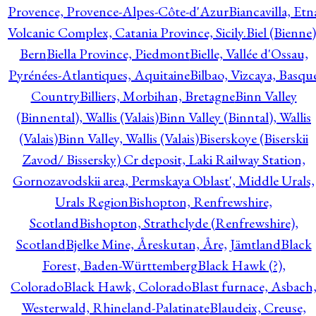
Provence, Provence-Alpes-Côte-d'Azur
Biancavilla, Etn
Volcanic Complex, Catania Province, Sicily.
Biel (Bienne)
Bern
Biella Province, Piedmont
Bielle, Vallée d'Ossau,
Pyrénées-Atlantiques, Aquitaine
Bilbao, Vizcaya, Basqu
Country
Billiers, Morbihan, Bretagne
Binn Valley
(Binnental), Wallis (Valais)
Binn Valley (Binntal), Wallis
(Valais)
Binn Valley, Wallis (Valais)
Biserskoye (Biserskii
Zavod/ Bissersky) Cr deposit, Laki Railway Station,
Gornozavodskii area, Permskaya Oblast', Middle Urals,
Urals Region
Bishopton, Renfrewshire,
Scotland
Bishopton, Strathclyde (Renfrewshire),
Scotland
Bjelke Mine, Åreskutan, Åre, Jämtland
Black
Forest, Baden-Württemberg
Black Hawk (?),
Colorado
Black Hawk, Colorado
Blast furnace, Asbach
Westerwald, Rhineland-Palatinate
Blaudeix, Creuse,