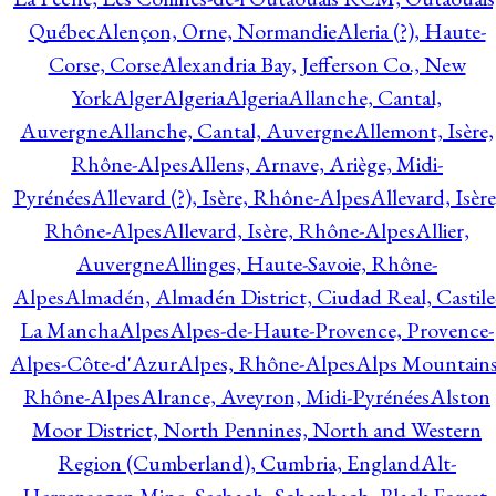
Québec
Alençon, Orne, Normandie
Aleria (?), Haute-
Corse, Corse
Alexandria Bay, Jefferson Co., New
York
Alger
Algeria
Algeria
Allanche, Cantal,
Auvergne
Allanche, Cantal, Auvergne
Allemont, Isère,
Rhône-Alpes
Allens, Arnave, Ariège, Midi-
Pyrénées
Allevard (?), Isère, Rhône-Alpes
Allevard, Isère
Rhône-Alpes
Allevard, Isère, Rhône-Alpes
Allier,
Auvergne
Allinges, Haute-Savoie, Rhône-
Alpes
Almadén, Almadén District, Ciudad Real, Castile
La Mancha
Alpes
Alpes-de-Haute-Provence, Provence-
Alpes-Côte-d'Azur
Alpes, Rhône-Alpes
Alps Mountains
Rhône-Alpes
Alrance, Aveyron, Midi-Pyrénées
Alston
Moor District, North Pennines, North and Western
Region (Cumberland), Cumbria, England
Alt-