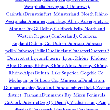
Westphalia
Dravograd ( Dobrowa),
Carinthia
Drensteinfurt, Münsterland, North Rhine-
Westphalia
Droiturier, Lapalisse, Allier, Auvergne
Dru-
Monnet
Dry Gill Mine, Caldbeck Fells, North and
Western Region (Cumberland), Cumbria,
England
Dublin, Co. Dublin
Duboscq
Duboscq
pellin
Duboscq Pellin
Duc
Duclaux
Ducretet
Ducretet ?
Ducretet et Lejeune
Duerne, Lyon, Rhône, Rhônes-
Alpes
Duerne, Rhône, Rhône-Alpes
Duerne, Rhône,
Rhône-Alpes
Duluth, Lake Superior, Gogebic Co.,
Michigan, or St Louis Co., Minnesota
Dumbarton,
Dunbartonshire, Scotland
Dundas mineral field, Zeeha
district, Tasmania
Dunmanus Bay, Mizen Peninsula,
Co.Cork
Duterne
Dzep (?, Djep ?), Vladicin Han, Pcinja
district
E.Ducretet
E.Lütz
East of Ducktown,