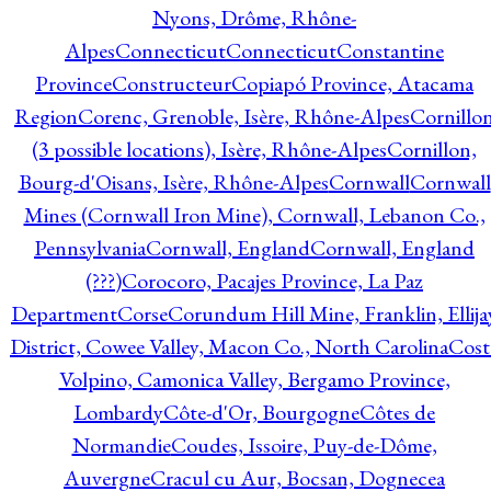
Nyons, Drôme, Rhône-
Alpes
Connecticut
Connecticut
Constantine
Province
Constructeur
Copiapó Province, Atacama
Region
Corenc, Grenoble, Isère, Rhône-Alpes
Cornillo
(3 possible locations), Isère, Rhône-Alpes
Cornillon,
Bourg-d'Oisans, Isère, Rhône-Alpes
Cornwall
Cornwall
Mines (Cornwall Iron Mine), Cornwall, Lebanon Co.,
Pennsylvania
Cornwall, England
Cornwall, England
(???)
Corocoro, Pacajes Province, La Paz
Department
Corse
Corundum Hill Mine, Franklin, Ellija
District, Cowee Valley, Macon Co., North Carolina
Cost
Volpino, Camonica Valley, Bergamo Province,
Lombardy
Côte-d'Or, Bourgogne
Côtes de
Normandie
Coudes, Issoire, Puy-de-Dôme,
Auvergne
Cracul cu Aur, Bocsan, Dognecea