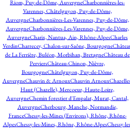
Riom, Puy-de-Dôme, Auvergne
Charbonnières-les-
Varennes, Châtelguyon, Puy-de-Dôme,
Auvergne
Charbonnières-Les-Varennes, Puy-de-Dôme,
Auvergne
Charbonnières-Les-Varennes, Puy-de-Dôme,
Auvergne
Charix, Nantua, Ain, Rhône-Alpes
Charles
Verdin
Charrecey, Chalon-sur-Saône, Bourgogne
Châtea
de La Ferrière, Buléon, Morbihan, Bretagne
Château de
Perviers
Château-Chinon, Nièvre,
Bourgogne
Châtelguyon, Puy-de-Dôme,
Auvergne
Chauvin & Arnoux
Chauvin Arnoux
Chazelle
Haut (Chazelle), Mercoeur, Haute-Loire,
Auvergne
Chemin forestier d'Empalat, Murat, Cantal,
Auvergne
Cherbourg, Manche, Normandie,
France
Chessy-les-Mines (Environs), Rhône, Rhône-
Alpes
Chessy-les-Mines, Rhône, Rhône-Alpes
Chessy-les