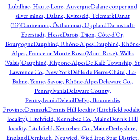
Lubilhac, Haute-Loire, Auvergne
Dalane copper and
silver mines, Dalane, Kviteseid, Telemark
Danat
(???)
Dannemora, Östhammar, Uppland
Darmstadt-
Eberstadt, Hesse
Darois, Dijon, Côte-d'Or,
Bourgogne
Dauphiné, Rhône-Alpes
Dauphiné, Rhône-
Alpes, France or Monte Rosa (Mont Rose), Wallis
(Valais)
Dauphiné, Rhpone-Alpes
De Kalb Township, St
Lawrence Co., New York
Défilé de Pierre-Châtel, La-
Balme, Yenne, Savoie, Rhône-Alpes
Delaware Co.,
Pennsylvania
Delaware County,
Pennsylvania
Deleuil
Dellys, Boumerdès
Province
Denmark
Dennis Hill locality (Litchfield sodali
locality), Litchfield, Kennebec Co., Maine
Dennis Hill
locality, Litchfield, Kennebec Co., Maine
Derbyshire,
England
Dernbach, Neuwied, Wied Iron Spar District,