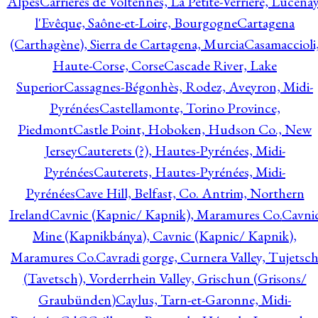
Alpes
Carrières de Voltennes, La Petite-Verrière, Lucenay
l'Evêque, Saône-et-Loire, Bourgogne
Cartagena
(Carthagène), Sierra de Cartagena, Murcia
Casamaccioli
Haute-Corse, Corse
Cascade River, Lake
Superior
Cassagnes-Bégonhès, Rodez, Aveyron, Midi-
Pyrénées
Castellamonte, Torino Province,
Piedmont
Castle Point, Hoboken, Hudson Co., New
Jersey
Cauterets (?), Hautes-Pyrénées, Midi-
Pyrénées
Cauterets, Hautes-Pyrénées, Midi-
Pyrénées
Cave Hill, Belfast, Co. Antrim, Northern
Ireland
Cavnic (Kapnic/ Kapnik), Maramures Co.
Cavni
Mine (Kapnikbánya), Cavnic (Kapnic/ Kapnik),
Maramures Co.
Cavradi gorge, Curnera Valley, Tujetsc
(Tavetsch), Vorderrhein Valley, Grischun (Grisons/
Graubünden)
Caylus, Tarn-et-Garonne, Midi-