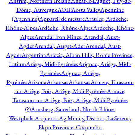
Antrim, Northern Ireland
Anzat-le-Luguet, Puy-de-
Dôme, Auvergne
AOIP
Aosta Valley
Apennine
(Apennins)
Appareil de mesure
Araules, Ardèche,
Rhône-Alpes
Ardèche, Rhône-Alpes
Ardèche, Rhône-
Alpes
Arendal Iron Mines, Arendal, Aust-
Agder
Arendal, Augst-Ader
Arendal, Aust-
Agder
Argentina
Ariccia, Alban Hills, Rome Province,
Latium
Ariège, Midi-Pyrénées
Arignac, Ariège, Midi-
Pyrénées
Arignac, Ariège,
Pyrénées
Arizona
Arkansas
Arkansas
Arnave, Tarascon-
sur-Ariège, Foix, Ariège, Midi-Pyrénées
Arnave,
Tarascon-sur-Ariège, Foix, Ariège, Midi-Pyrénées
(?)
Arnsberg, Sauerland, North Rhine-
Westphalia
Arqueros Ag Mining District, La Serena,
Elqui Province, Coquimbo