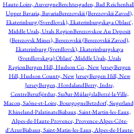
Haute-Loire, Auvergne
Berchtesgaden, Bad Reichenhall
Upper Bavaria, Bavaria
Berezovskii (Berezovskii Zavod),
Ekaterinburg (Sverdlovsk), Ekaterinburgskaya Oblast',
Middle Urals, Urals Region
Berezovskoe Au Deposit
(Berezovsk Mines), Berezovskii (Berezovskii Zavod),
Ekaterinburg (Sverdlovsk), Ekaterinburgskaya
(Sverdlovskaya) Oblast', Middle Urals, Urals
Region
Bergen Hill, Hudson Co., New Jersey
Bergen
Hill, Hudson County, New Jersey
Bergen Hill, New
Jersey
Bergen, Hordaland
Berry, Indre,
Centre
Berufjördur, Suður-Múlasýsla
Berzé-la-Ville,
Macon, Saône-et-Loire, Bourgogne
Betzdorf, Siegerland
Rhineland-Palatinate
Biabaux, Saint-Martin-les-Eaux,
Alpes-de-Haute-Provence, Provence-Alpes-Côte-
d'Azur
Biabaux, Saint-Matin-les-Eaux, Alpes-de-Haute-