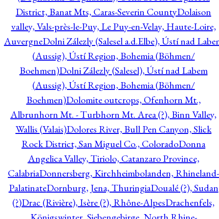
District, Banat Mts, Caras-Severin County
Dolaison
valley, Vals-près-le-Puy, Le Puy-en-Velay, Haute-Loire,
Auvergne
Dolni Zálezly (Salesel a.d.Elbe), Ústí nad Lab
(Aussig), Ústí Region, Bohemia (Böhmen/
Boehmen)
Dolni Zálezly (Salesel), Ústí nad Labem
(Aussig), Ústí Region, Bohemia (Böhmen/
Boehmen)
Dolomite outcrops, Ofenhorn Mt.,
Albrunhorn Mt. - Turbhorn Mt. Area (?), Binn Valley,
Wallis (Valais)
Dolores River, Bull Pen Canyon, Slick
Rock District, San Miguel Co., Colorado
Donna
Angelica Valley, Tiriolo, Catanzaro Province,
Calabria
Donnersberg, Kirchheimbolanden, Rhineland-
Palatinate
Dornburg, Jena, Thuringia
Doualé (?), Sudan
(?)
Drac (Rivière), Isère (?), Rhône-Alpes
Drachenfels,
Königswinter, Siebengebirge, North Rhine-