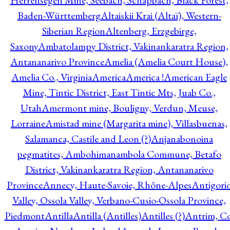
Herrensegen Mine, Seebach, Schapbach, Black Forest,
Baden-Württemberg
Altaiskii Krai (Altaï), Western-
Siberian Region
Altenberg, Erzgebirge,
Saxony
Ambatolampy District, Vakinankaratra Region,
Antananarivo Province
Amelia (Amelia Court House),
Amelia Co., Virginia
America
America !
American Eagle
Mine, Tintic District, East Tintic Mts, Juab Co.,
Utah
Amermont mine, Bouligny, Verdun, Meuse,
Lorraine
Amistad mine (Margarita mine), Villasbuenas,
Salamanca, Castile and Leon (?)
Anjanabonoina
pegmatites, Ambohimanambola Commune, Betafo
District, Vakinankaratra Region, Antananarivo
Province
Annecy, Haute-Savoie, Rhône-Alpes
Antigori
Valley, Ossola Valley, Verbano-Cusio-Ossola Province,
Piedmont
Antilla
Antilla (Antilles)
Antilles (?)
Antrim, Co