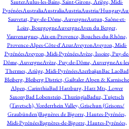
Sauter
Aulus-les-Bains, Saint-Girons, Ariège, Midi-
Pyrénées
Australia
Australia
Austria
Austria/Hungary
Aut
Sauvetat, Puy-de-Dôme, Auvergne
Autun, Saône-et-
Loire, Bourgogne
Auvergne
Aven du Berger,
Vauvenargues, Aix-en-Provence, Bouches-du-Rhône,
Provence-Alpes-Côte-d'Azur
Aveyron
Aveyron, Midi-
Pyrénées
Aveyron, Midi-Pyrénées
Avèze, Issoire, Puy-de
Dôme, Auvergne
Avèze, Puy-de-Dôme, Auvergne
Ax-les
Thermes, Ariège, Midi-Pyrénées
Azerbaijan
Bac Lao
Bad
Bleiberg, Bleiberg District, Gailtaler Alpen & Karnisch
Alpen, Carinthia
Bad Harzburg, Harz Mts, Lower
Saxony
Bad Lobenstein, Thuringia
Baduz, Tujetsch
(Tavetsch), Vorderrhein Valley, Grischun (Grisons/
Graubünden)
Bagnères de Bigorre, Hautes-Pyrénées,
Midi-Pyrénées
Bagnères-de-Bigorre, Hautes-Pyrénées,