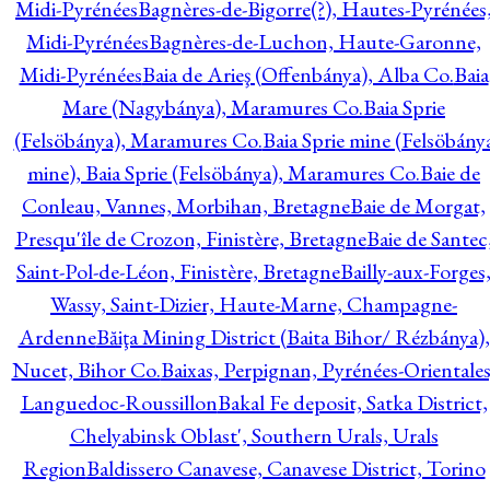
Midi-Pyrénées
Bagnères-de-Bigorre(?), Hautes-Pyrénées
Midi-Pyrénées
Bagnères-de-Luchon, Haute-Garonne,
Midi-Pyrénées
Baia de Arieş (Offenbánya), Alba Co.
Baia
Mare (Nagybánya), Maramures Co.
Baia Sprie
(Felsöbánya), Maramures Co.
Baia Sprie mine (Felsöbány
mine), Baia Sprie (Felsöbánya), Maramures Co.
Baie de
Conleau, Vannes, Morbihan, Bretagne
Baie de Morgat,
Presqu'île de Crozon, Finistère, Bretagne
Baie de Santec
Saint-Pol-de-Léon, Finistère, Bretagne
Bailly-aux-Forges
Wassy, Saint-Dizier, Haute-Marne, Champagne-
Ardenne
Băiţa Mining District (Baita Bihor/ Rézbánya),
Nucet, Bihor Co.
Baixas, Perpignan, Pyrénées-Orientales
Languedoc-Roussillon
Bakal Fe deposit, Satka District,
Chelyabinsk Oblast', Southern Urals, Urals
Region
Baldissero Canavese, Canavese District, Torino