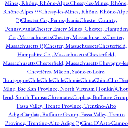
Mines, Rhône, Rhône-Alpes
Chessy-les-Mines, Rhône,
Rhône-Alpes ???
Chessy-les-Mines, Rhône, Rhône-Alpe
(?)
Chester Co., Pennsylvania
Chester County,
Pennsylvania
Chester Emery Mines, Chester, Hampden
Co., Massachusetts
Chester, Massachusetts
Chester,
Massachusetts (?)
Chester, Massachussets
Chesterfield,
Hampshire Co., Massachusetts
Chesterfield,
Massachusetts
Chesterfield, Massachusetts
Chevagny-les
Chevrières, Mâcon, Saône-et-Loire,
Bourgogne
Chile
Chile
Chile
Chimie
China
China
Cho Die
Mine, Bac Kan Province, North Vietnam (Tonkin)
Chot
Jerid, South Tunisia
Chromates
Ciaplaia, Buffaure Group
Fassa Valley, Trento Province, Trentino-Alto
Adige
Ciaplaia, Buffaure Group, Fassa Valley, Trento
Province, Trentino-Alto Adige (?)
Cima D'Asta-Campo