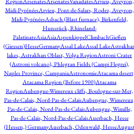
Region
Arsenates
ArsenatesVanadates
Arvieu, Aveyron,
Midi-Pyrénées
Arvieu, Pont-de-Salars, Rodez, Aveyron,
Midi-Pyrénées
Asbach (Blast furnace), Birkenfeld,
Hunsrück, Rhineland-
Palatinate
Asia
Asia
AspenkippelClimbachGießen
(Giessen)HesseGermany
Assal Lake
Assal Lake
Astrakha
lakes, Astrakhan Oblast, Volga Region
Astroni Crater
(Astroni volcano), Phlegran Fields (Campi Flegrei),
Naples Province, Campania
Astronomie
Atacama desert
Atacama Region (Before 1900)
Atacama
Region
Aubengue-Wimereux cliffs, Boulogne-sur-Mer,
Pas-de-Calais, Nord-Pas-de-Calais
Aubengue, Wimereux
Pas-de-Calais, Nord-Pas-de-Calais
Aubengue, Wimille,
Pas-de-Calais, Nord-Pas-de-Calais
Auerbach, Hesse
(Hessen,) Germany
Auerbach, Odenwald, Hesse
Augus