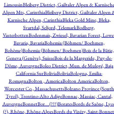
Limousin
Bleiberg District, Gailtaler Alpen & Karnisch
Alpen Mts, Carinthia
Bleiberg District, Gailtaler Alpen 
Karnische Alpen, Carinthia
Bleka Gold Mine, Bleka,
Svartdal, Seljord, Telemark
Bodberg,
Vasterbotten
Bodenmais, Zwiesel, Bavarian Forest, Lowe
Bavaria, Bavaria
Bohemia (Böhmen/ Boehmen,
Bohème)
Bohemia (Böhmen/ Boehmen)
Bois de la Bâtie,
Geneva (Genève), Suisse
Bois de la Margeride, Puy-de-
Dôme, Auvergne
Boleo District, Mun. de Mulegé, Baja
California Sur
Bolivia
Bolivia
Bologna, Emilia-
Romagna
Bolton , America
Bolton America
Bolton,
Worcester Co., Massachusetts
Bolzano Province (South
Tyrol), Trentino-Alto Adige
Bonnac, Massiac, Cantal,
Auvergne
Bonnet
Bor….(???)
Borates
Bords de Saône, Lyo
(?), Rhône, Rhône-Alpes
Bords du Vizézy, Saint-Bonnet