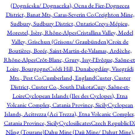
(Dognácska/ Dognaczka), Ocna de Fier-Dognecea
District, Banat Mts, Caras-Severin Co.
Creighton Mine,
Sudbury, Sudbury District, Ontario
Creys-Mépieu,
Morestel, Isère, Rhône-Alpes
Cristallina Valley, Medel
Valley, Grischun (Grisons/ Graubünden)
Croix de
Boutières, Borée, Saint-Martin-de-Valamas, Ardèche,
Rhône-Alpes
Crôt-Blanc, Grury, Issy-l'Evêque, Saône-et
Loire, Bourgogne
Csódi Hill, Dunabogdány, Visegrádi
Mts., Pest Co.
Cumberland, England
Custer, Custer
District, Custer Co., South Dakota
Cuzy, Saône-et-
Loire
Cyclopean Islands (Iles des Cyclopes), Etna
Volcanic Complex, Catania Province, Sicily
Cyclopean
Islands, Acitrezza (Aci Trezza), Etna Volcanic Complex
Catania Province, Sicily
Cyclosilicates
Czech Republic
Đ
Nẵng (Tourane)
Dahu Mine (Daü Mine/ Dahut Mine),