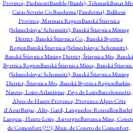
Province, Piedmont
Bamble (Bamle), Telemark
Banat Mts
Caras-Severin Co.
Bandırma (Panderma), Balikesir
Province, Marmara Region
Banská Štiavnica
(Selmecbánya/ Schemnitz), Banská Štiavnica Mining
District, Banská Štiavnica Co., Banská Bystrica
Region
Banská Štiavnica (Selmecbánya/ Schemnitz),
Banská Štiavnica Mining District, Štiavnica Mts, Bansk
Bystrica Region
Banská Štiavnica Mines, Banská Štiavnic
(Selmecbánya/ Schemnitz), Banská Štiavnica Mining
District, Štiavnica Mts, Banská Bystrica Region
Barbin,
Nantes, Loire-Atlantique, Pays de Loire
Barcelonnette,
Alpes-de-Haute-Provence, Provence-Alpes-Côte
d'Azur
Barjac, Alès, Gard, Languedoc-Roussillon
Barlet
Langeac, Haute-Loire, Auvergne
Barranca Mine, Conet
de Comonfort (???), Mun. de Coneto de Comonfort,