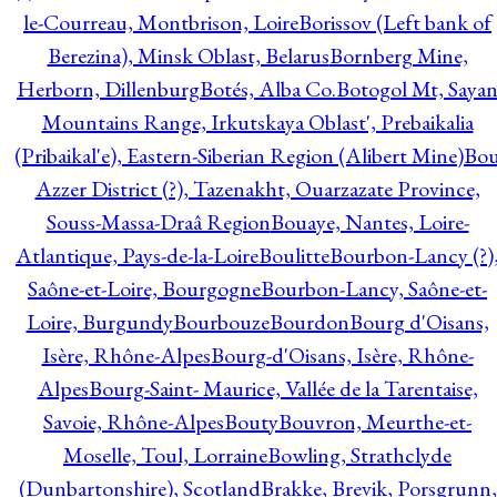
le-Courreau, Montbrison, Loire
Borissov (Left bank of
Berezina), Minsk Oblast, Belarus
Bornberg Mine,
Herborn, Dillenburg
Botés, Alba Co.
Botogol Mt, Saya
Mountains Range, Irkutskaya Oblast', Prebaikalia
(Pribaikal'e), Eastern-Siberian Region (Alibert Mine)
Bo
Azzer District (?), Tazenakht, Ouarzazate Province,
Souss-Massa-Draâ Region
Bouaye, Nantes, Loire-
Atlantique, Pays-de-la-Loire
Boulitte
Bourbon-Lancy (?)
Saône-et-Loire, Bourgogne
Bourbon-Lancy, Saône-et-
Loire, Burgundy
Bourbouze
Bourdon
Bourg d'Oisans,
Isère, Rhône-Alpes
Bourg-d'Oisans, Isère, Rhône-
Alpes
Bourg-Saint- Maurice, Vallée de la Tarentaise,
Savoie, Rhône-Alpes
Bouty
Bouvron, Meurthe-et-
Moselle, Toul, Lorraine
Bowling, Strathclyde
(Dunbartonshire), Scotland
Brakke, Brevik, Porsgrunn,