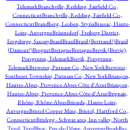
Telemark
Branchville, Redding, Fairfield Co.,
Connecticut
Branchville, Redding, Fairfield Co.,
Connecticut
Brandberg, Leoben, Styria
Brassac, Haute-
Loire, Auvergne
Bräunsdorf, Freiberg District,
Erzgebirge, Saxony
Brazil
Brazil
Brazil (Bertrand?)
Brazil
(Damour?)
Breguet
Bretagne
Bretagne
Brevik (Brevig),
Porsgrunn, Telemark
Brevik, Porsgrunn,
Telemark
Brewster, Putnam Co., New York
Brewster,
Southeast Township, Putnam Co., New York
Briançon,
Hautes-Alpes, Provence-Alpes-Côte d'Azur
Briançon,
Hautes-Alpes, Provence-Alpes-Côte-d'Azur
Brignais,
Rhône, Rhône-Alpes
Brioude, Haute-Loire,
Auvergne
Bristol Copper Mine, Bristol, Hartford Co.,
Connecticut
Brixlegg - Schwaz area, Inn valley, North
Tyrol, Tyrol
Broc, Puy-de-Dôme, Auvergne
Broddbo,