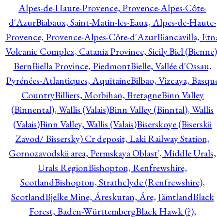
Alpes-de-Haute-Provence, Provence-Alpes-Côte-
d'Azur
Biabaux, Saint-Matin-les-Eaux, Alpes-de-Haute-
Provence, Provence-Alpes-Côte-d'Azur
Biancavilla, Etn
Volcanic Complex, Catania Province, Sicily.
Biel (Bienne)
Bern
Biella Province, Piedmont
Bielle, Vallée d'Ossau,
Pyrénées-Atlantiques, Aquitaine
Bilbao, Vizcaya, Basqu
Country
Billiers, Morbihan, Bretagne
Binn Valley
(Binnental), Wallis (Valais)
Binn Valley (Binntal), Wallis
(Valais)
Binn Valley, Wallis (Valais)
Biserskoye (Biserskii
Zavod/ Bissersky) Cr deposit, Laki Railway Station,
Gornozavodskii area, Permskaya Oblast', Middle Urals,
Urals Region
Bishopton, Renfrewshire,
Scotland
Bishopton, Strathclyde (Renfrewshire),
Scotland
Bjelke Mine, Åreskutan, Åre, Jämtland
Black
Forest, Baden-Württemberg
Black Hawk (?),