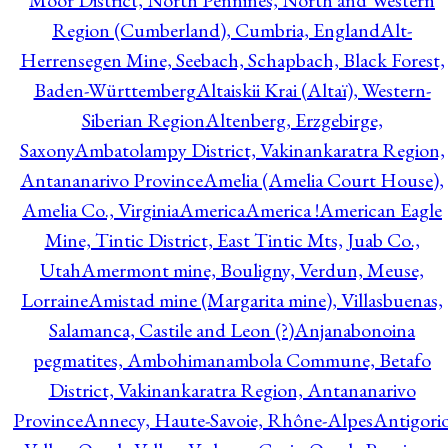
Moor District, North Pennines, North and Western
Region (Cumberland), Cumbria, England
Alt-
Herrensegen Mine, Seebach, Schapbach, Black Forest,
Baden-Württemberg
Altaiskii Krai (Altaï), Western-
Siberian Region
Altenberg, Erzgebirge,
Saxony
Ambatolampy District, Vakinankaratra Region,
Antananarivo Province
Amelia (Amelia Court House),
Amelia Co., Virginia
America
America !
American Eagle
Mine, Tintic District, East Tintic Mts, Juab Co.,
Utah
Amermont mine, Bouligny, Verdun, Meuse,
Lorraine
Amistad mine (Margarita mine), Villasbuenas,
Salamanca, Castile and Leon (?)
Anjanabonoina
pegmatites, Ambohimanambola Commune, Betafo
District, Vakinankaratra Region, Antananarivo
Province
Annecy, Haute-Savoie, Rhône-Alpes
Antigori