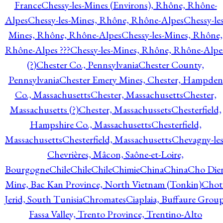
France
Chessy-les-Mines (Environs), Rhône, Rhône-
Alpes
Chessy-les-Mines, Rhône, Rhône-Alpes
Chessy-les
Mines, Rhône, Rhône-Alpes
Chessy-les-Mines, Rhône,
Rhône-Alpes ???
Chessy-les-Mines, Rhône, Rhône-Alpe
(?)
Chester Co., Pennsylvania
Chester County,
Pennsylvania
Chester Emery Mines, Chester, Hampden
Co., Massachusetts
Chester, Massachusetts
Chester,
Massachusetts (?)
Chester, Massachussets
Chesterfield,
Hampshire Co., Massachusetts
Chesterfield,
Massachusetts
Chesterfield, Massachusetts
Chevagny-les
Chevrières, Mâcon, Saône-et-Loire,
Bourgogne
Chile
Chile
Chile
Chimie
China
China
Cho Die
Mine, Bac Kan Province, North Vietnam (Tonkin)
Chot
Jerid, South Tunisia
Chromates
Ciaplaia, Buffaure Group
Fassa Valley, Trento Province, Trentino-Alto