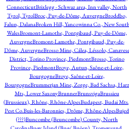
Connecticut
Brixlegg - Schwaz area, Inn valley, North
Tyrol, Tyrol
Broc, Puy-de-Dôme, Auvergne
Broddbo,
Falun, Dalana
Broken Hill, Yancowinna Co., New Sout
Wales
Bromont-Lamothe, Pontgibaud, Puy-de-Dôme,
Auvergne
Bromont-Lamothe, Pontgibaud, Puy-de-
Dôme, Auvergne
Brosso Mine, Cálea, Léssolo, Canaves
District, Torino Province, Piedmont
Brosso, Torino
Province, Piedmont
Broye, Autun, Saône-et-Loire,
Bourgogne
Broye, Saône-et-Loire,
Bourgogne
Brummerjan Mine, Zorge, Bad Sachsa, Har
Mts, Lower Saxony
Brunner
Brunsviga
Brussieu
(Brussieux), Rhône, Rhône-Alpes
Budapest, Budai Mts.
Pest Co.
Buis-les-Baronnies, Drôme, Rhône-Alpes
Bujed
(???)
Buncombe (Beuncombe) County, North
Carolina
Buøy Island (Buø/ Buöen), Tromøysund,