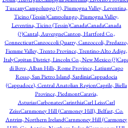
Tuscany
Campolungo (?), Piumogna Valley, Leventina,
Ticino (Tessin)
Campolungo, Piumogna Valley,
Leventina, Ticino (Tessin)
Canada
Canada
Canada
(?)
Cantal, Auvergne
Canton, Hartford Co.,
Connecticut
Canzoccoli Quarry, Canzoccoli, Predazzo,
Fiemme Valley, Trento Province, Trentino-Alto Adige,
Italy
Capitan District, Lincoln Co., New Mexico (?)
Cap
di Bove, Alban Hills, Rome Province, Latium
Capo
Rosso, San Pietro Island, Sardinia
Cappadocia
(Cappadoce), Central Anatolian Region
Caprile, Biella
Province, Piedmont
Caravia,
Asturias
Carbonates
Carinthia
Carl Leiss
Carl
Zeiss
Carnmoney Hill (Carmoney Hill), Belfast, Co.
Antrim, Northern Ireland
Carnmoney Hill (Carmoney