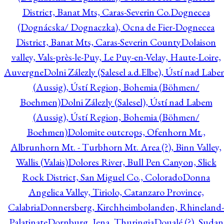
District, Banat Mts, Caras-Severin Co.
Dognecea
(Dognácska/ Dognaczka), Ocna de Fier-Dognecea
District, Banat Mts, Caras-Severin County
Dolaison
valley, Vals-près-le-Puy, Le Puy-en-Velay, Haute-Loire,
Auvergne
Dolni Zálezly (Salesel a.d.Elbe), Ústí nad Lab
(Aussig), Ústí Region, Bohemia (Böhmen/
Boehmen)
Dolni Zálezly (Salesel), Ústí nad Labem
(Aussig), Ústí Region, Bohemia (Böhmen/
Boehmen)
Dolomite outcrops, Ofenhorn Mt.,
Albrunhorn Mt. - Turbhorn Mt. Area (?), Binn Valley,
Wallis (Valais)
Dolores River, Bull Pen Canyon, Slick
Rock District, San Miguel Co., Colorado
Donna
Angelica Valley, Tiriolo, Catanzaro Province,
Calabria
Donnersberg, Kirchheimbolanden, Rhineland-
Palatinate
Dornburg, Jena, Thuringia
Doualé (?), Sudan