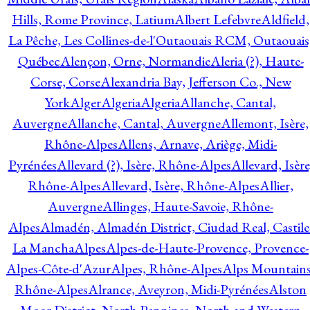
Hills, Rome Province, Latium
Albert Lefebvre
Aldfield,
La Pêche, Les Collines-de-l'Outaouais RCM, Outaouais
Québec
Alençon, Orne, Normandie
Aleria (?), Haute-
Corse, Corse
Alexandria Bay, Jefferson Co., New
York
Alger
Algeria
Algeria
Allanche, Cantal,
Auvergne
Allanche, Cantal, Auvergne
Allemont, Isère,
Rhône-Alpes
Allens, Arnave, Ariège, Midi-
Pyrénées
Allevard (?), Isère, Rhône-Alpes
Allevard, Isère
Rhône-Alpes
Allevard, Isère, Rhône-Alpes
Allier,
Auvergne
Allinges, Haute-Savoie, Rhône-
Alpes
Almadén, Almadén District, Ciudad Real, Castile
La Mancha
Alpes
Alpes-de-Haute-Provence, Provence-
Alpes-Côte-d'Azur
Alpes, Rhône-Alpes
Alps Mountains
Rhône-Alpes
Alrance, Aveyron, Midi-Pyrénées
Alston