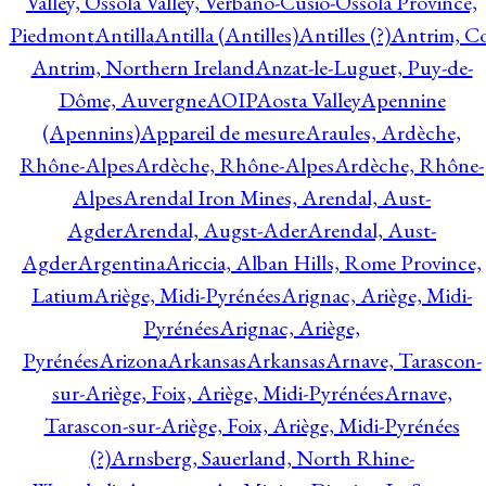
Valley, Ossola Valley, Verbano-Cusio-Ossola Province,
Piedmont
Antilla
Antilla (Antilles)
Antilles (?)
Antrim, Co
Antrim, Northern Ireland
Anzat-le-Luguet, Puy-de-
Dôme, Auvergne
AOIP
Aosta Valley
Apennine
(Apennins)
Appareil de mesure
Araules, Ardèche,
Rhône-Alpes
Ardèche, Rhône-Alpes
Ardèche, Rhône-
Alpes
Arendal Iron Mines, Arendal, Aust-
Agder
Arendal, Augst-Ader
Arendal, Aust-
Agder
Argentina
Ariccia, Alban Hills, Rome Province,
Latium
Ariège, Midi-Pyrénées
Arignac, Ariège, Midi-
Pyrénées
Arignac, Ariège,
Pyrénées
Arizona
Arkansas
Arkansas
Arnave, Tarascon-
sur-Ariège, Foix, Ariège, Midi-Pyrénées
Arnave,
Tarascon-sur-Ariège, Foix, Ariège, Midi-Pyrénées
(?)
Arnsberg, Sauerland, North Rhine-