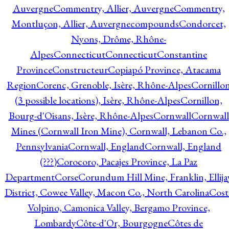
Auvergne
Commentry, Allier, Auvergne
Commentry,
Montluçon, Allier, Auvergne
compounds
Condorcet,
Nyons, Drôme, Rhône-
Alpes
Connecticut
Connecticut
Constantine
Province
Constructeur
Copiapó Province, Atacama
Region
Corenc, Grenoble, Isère, Rhône-Alpes
Cornillo
(3 possible locations), Isère, Rhône-Alpes
Cornillon,
Bourg-d'Oisans, Isère, Rhône-Alpes
Cornwall
Cornwall
Mines (Cornwall Iron Mine), Cornwall, Lebanon Co.,
Pennsylvania
Cornwall, England
Cornwall, England
(???)
Corocoro, Pacajes Province, La Paz
Department
Corse
Corundum Hill Mine, Franklin, Ellija
District, Cowee Valley, Macon Co., North Carolina
Cost
Volpino, Camonica Valley, Bergamo Province,
Lombardy
Côte-d'Or, Bourgogne
Côtes de