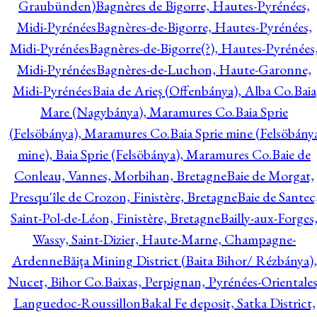
Graubünden)
Bagnères de Bigorre, Hautes-Pyrénées,
Midi-Pyrénées
Bagnères-de-Bigorre, Hautes-Pyrénées,
Midi-Pyrénées
Bagnères-de-Bigorre(?), Hautes-Pyrénées
Midi-Pyrénées
Bagnères-de-Luchon, Haute-Garonne,
Midi-Pyrénées
Baia de Arieş (Offenbánya), Alba Co.
Baia
Mare (Nagybánya), Maramures Co.
Baia Sprie
(Felsöbánya), Maramures Co.
Baia Sprie mine (Felsöbány
mine), Baia Sprie (Felsöbánya), Maramures Co.
Baie de
Conleau, Vannes, Morbihan, Bretagne
Baie de Morgat,
Presqu'île de Crozon, Finistère, Bretagne
Baie de Santec
Saint-Pol-de-Léon, Finistère, Bretagne
Bailly-aux-Forges
Wassy, Saint-Dizier, Haute-Marne, Champagne-
Ardenne
Băiţa Mining District (Baita Bihor/ Rézbánya),
Nucet, Bihor Co.
Baixas, Perpignan, Pyrénées-Orientales
Languedoc-Roussillon
Bakal Fe deposit, Satka District,