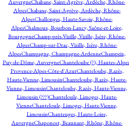
Auvergne
Chabane, Saint-Agrève, Ardèche, Rhône-
Alpes
Chabane, Saint-Agrève, Ardèche, Rhône-
Alpes
Challonges, Haute-Savoie, Rhône-
Alpes
Chalmoux, Bourbon-Lancy, Saône-et-Loire,
Bourgogne
Champ-près-Vizille, Vizille, Isère, Rhône-
Alpes
Champ-sur-Drac, Vizille, Isère, Rhône-
Alpes
Champagne, Champagne-Ardenne
Champeix,
Puy-de-Dôme, Auvergne
Chanteloube (?), Hautes-Alpes
Provence-Alpes-Côte-d'Azur
Chanteloube, Razès,
Haute-Vienne, Limousin
Chanteloube, Razès, Haute-
Vienne, Limousin
Chanteloube, Razès, Haute-Vienne,
Limousin (???)
Chanteloule, Limoges, Haute-
Vienne
Chanteloule, Limoges, Haute-Vienne,
Limousin
Chanteuges, Haute-Loire,
Auvergne
Chaponost, Beaunant, Rhône, Rhône-