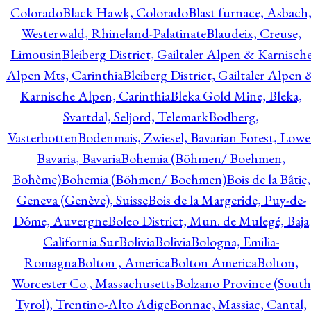
Colorado
Black Hawk, Colorado
Blast furnace, Asbach
Westerwald, Rhineland-Palatinate
Blaudeix, Creuse,
Limousin
Bleiberg District, Gailtaler Alpen & Karnisch
Alpen Mts, Carinthia
Bleiberg District, Gailtaler Alpen 
Karnische Alpen, Carinthia
Bleka Gold Mine, Bleka,
Svartdal, Seljord, Telemark
Bodberg,
Vasterbotten
Bodenmais, Zwiesel, Bavarian Forest, Lowe
Bavaria, Bavaria
Bohemia (Böhmen/ Boehmen,
Bohème)
Bohemia (Böhmen/ Boehmen)
Bois de la Bâtie,
Geneva (Genève), Suisse
Bois de la Margeride, Puy-de-
Dôme, Auvergne
Boleo District, Mun. de Mulegé, Baja
California Sur
Bolivia
Bolivia
Bologna, Emilia-
Romagna
Bolton , America
Bolton America
Bolton,
Worcester Co., Massachusetts
Bolzano Province (South
Tyrol), Trentino-Alto Adige
Bonnac, Massiac, Cantal,