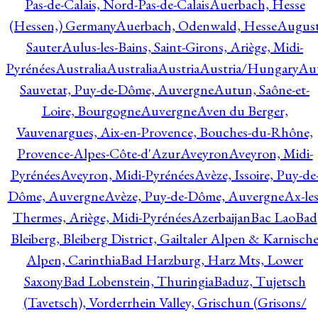
Pas-de-Calais, Nord-Pas-de-Calais
Auerbach, Hesse
(Hessen,) Germany
Auerbach, Odenwald, Hesse
Augus
Sauter
Aulus-les-Bains, Saint-Girons, Ariège, Midi-
Pyrénées
Australia
Australia
Austria
Austria/Hungary
Aut
Sauvetat, Puy-de-Dôme, Auvergne
Autun, Saône-et-
Loire, Bourgogne
Auvergne
Aven du Berger,
Vauvenargues, Aix-en-Provence, Bouches-du-Rhône,
Provence-Alpes-Côte-d'Azur
Aveyron
Aveyron, Midi-
Pyrénées
Aveyron, Midi-Pyrénées
Avèze, Issoire, Puy-de
Dôme, Auvergne
Avèze, Puy-de-Dôme, Auvergne
Ax-les
Thermes, Ariège, Midi-Pyrénées
Azerbaijan
Bac Lao
Bad
Bleiberg, Bleiberg District, Gailtaler Alpen & Karnisch
Alpen, Carinthia
Bad Harzburg, Harz Mts, Lower
Saxony
Bad Lobenstein, Thuringia
Baduz, Tujetsch
(Tavetsch), Vorderrhein Valley, Grischun (Grisons/