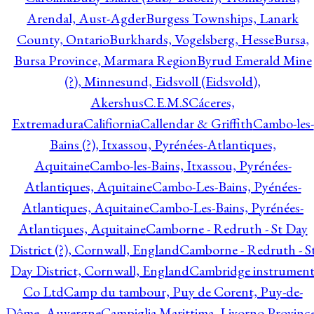
Arendal, Aust-Agder
Burgess Townships, Lanark
County, Ontario
Burkhards, Vogelsberg, Hesse
Bursa,
Bursa Province, Marmara Region
Byrud Emerald Mine
(?), Minnesund, Eidsvoll (Eidsvold),
Akershus
C.E.M.S
Cáceres,
Extremadura
Califiornia
Callendar & Griffith
Cambo-les-
Bains (?), Itxassou, Pyrénées-Atlantiques,
Aquitaine
Cambo-les-Bains, Itxassou, Pyrénées-
Atlantiques, Aquitaine
Cambo-Les-Bains, Pyénées-
Atlantiques, Aquitaine
Cambo-Les-Bains, Pyrénées-
Atlantiques, Aquitaine
Camborne - Redruth - St Day
District (?), Cornwall, England
Camborne - Redruth - S
Day District, Cornwall, England
Cambridge instrumen
Co Ltd
Camp du tambour, Puy de Corent, Puy-de-
Dôme, Auvergne
Campiglia Marittima, Livorno Province