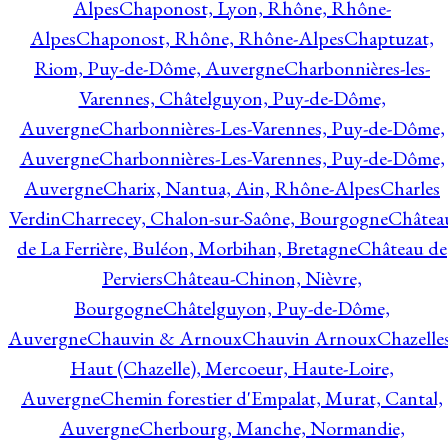
Alpes
Chaponost, Lyon, Rhône, Rhône-
Alpes
Chaponost, Rhône, Rhône-Alpes
Chaptuzat,
Riom, Puy-de-Dôme, Auvergne
Charbonnières-les-
Varennes, Châtelguyon, Puy-de-Dôme,
Auvergne
Charbonnières-Les-Varennes, Puy-de-Dôme,
Auvergne
Charbonnières-Les-Varennes, Puy-de-Dôme,
Auvergne
Charix, Nantua, Ain, Rhône-Alpes
Charles
Verdin
Charrecey, Chalon-sur-Saône, Bourgogne
Châtea
de La Ferrière, Buléon, Morbihan, Bretagne
Château de
Perviers
Château-Chinon, Nièvre,
Bourgogne
Châtelguyon, Puy-de-Dôme,
Auvergne
Chauvin & Arnoux
Chauvin Arnoux
Chazelle
Haut (Chazelle), Mercoeur, Haute-Loire,
Auvergne
Chemin forestier d'Empalat, Murat, Cantal,
Auvergne
Cherbourg, Manche, Normandie,