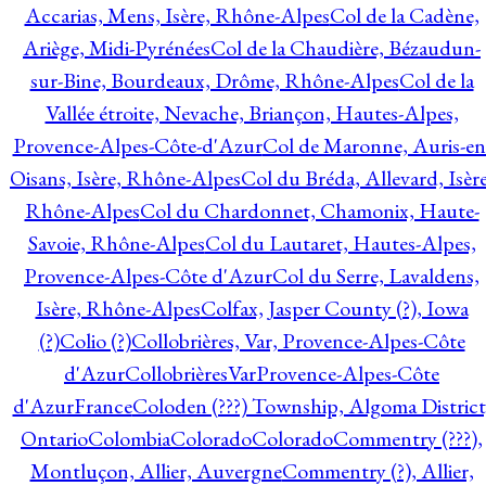
Accarias, Mens, Isère, Rhône-Alpes
Col de la Cadène,
Ariège, Midi-Pyrénées
Col de la Chaudière, Bézaudun-
sur-Bine, Bourdeaux, Drôme, Rhône-Alpes
Col de la
Vallée étroite, Nevache, Briançon, Hautes-Alpes,
Provence-Alpes-Côte-d'Azur
Col de Maronne, Auris-en
Oisans, Isère, Rhône-Alpes
Col du Bréda, Allevard, Isère
Rhône-Alpes
Col du Chardonnet, Chamonix, Haute-
Savoie, Rhône-Alpes
Col du Lautaret, Hautes-Alpes,
Provence-Alpes-Côte d'Azur
Col du Serre, Lavaldens,
Isère, Rhône-Alpes
Colfax, Jasper County (?), Iowa
(?)
Colio (?)
Collobrières, Var, Provence-Alpes-Côte
d'Azur
CollobrièresVarProvence-Alpes-Côte
d'AzurFrance
Coloden (???) Township, Algoma District
Ontario
Colombia
Colorado
Colorado
Commentry (???),
Montluçon, Allier, Auvergne
Commentry (?), Allier,