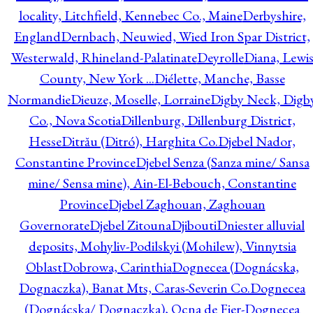
locality, Litchfield, Kennebec Co., Maine
Derbyshire,
England
Dernbach, Neuwied, Wied Iron Spar District,
Westerwald, Rhineland-Palatinate
Deyrolle
Diana, Lewi
County, New York ...
Diélette, Manche, Basse
Normandie
Dieuze, Moselle, Lorraine
Digby Neck, Digb
Co., Nova Scotia
Dillenburg, Dillenburg District,
Hesse
Ditrău (Ditró), Harghita Co.
Djebel Nador,
Constantine Province
Djebel Senza (Sanza mine/ Sansa
mine/ Sensa mine), Ain-El-Bebouch, Constantine
Province
Djebel Zaghouan, Zaghouan
Governorate
Djebel Zitouna
Djibouti
Dniester alluvial
deposits, Mohyliv-Podilskyi (Mohilew), Vinnytsia
Oblast
Dobrowa, Carinthia
Dognecea (Dognácska,
Dognaczka), Banat Mts, Caras-Severin Co.
Dognecea
(Dognácska/ Dognaczka), Ocna de Fier-Dognecea