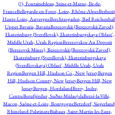
(?), Fontainebleau, Seine-et-Marne, Ile-de-
France
Bellegarde-en-Forez, Loire, Rhône-Alpes
Berbezit
Haute-Loire, Auvergne
Berchtesgaden, Bad Reichenhall
Upper Bavaria, Bavaria
Berezovskii (Berezovskii Zavod),
Ekaterinburg (Sverdlovsk), Ekaterinburgskaya Oblast',
Middle Urals, Urals Region
Berezovskoe Au Deposit
(Berezovsk Mines), Berezovskii (Berezovskii Zavod),
Ekaterinburg (Sverdlovsk), Ekaterinburgskaya
(Sverdlovskaya) Oblast', Middle Urals, Urals
Region
Bergen Hill, Hudson Co., New Jersey
Bergen
Hill, Hudson County, New Jersey
Bergen Hill, New
Jersey
Bergen, Hordaland
Berry, Indre,
Centre
Berufjördur, Suður-Múlasýsla
Berzé-la-Ville,
Macon, Saône-et-Loire, Bourgogne
Betzdorf, Siegerland
Rhineland-Palatinate
Biabaux, Saint-Martin-les-Eaux,