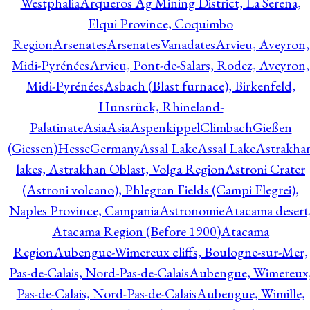
Westphalia
Arqueros Ag Mining District, La Serena,
Elqui Province, Coquimbo
Region
Arsenates
ArsenatesVanadates
Arvieu, Aveyron,
Midi-Pyrénées
Arvieu, Pont-de-Salars, Rodez, Aveyron,
Midi-Pyrénées
Asbach (Blast furnace), Birkenfeld,
Hunsrück, Rhineland-
Palatinate
Asia
Asia
AspenkippelClimbachGießen
(Giessen)HesseGermany
Assal Lake
Assal Lake
Astrakha
lakes, Astrakhan Oblast, Volga Region
Astroni Crater
(Astroni volcano), Phlegran Fields (Campi Flegrei),
Naples Province, Campania
Astronomie
Atacama desert
Atacama Region (Before 1900)
Atacama
Region
Aubengue-Wimereux cliffs, Boulogne-sur-Mer,
Pas-de-Calais, Nord-Pas-de-Calais
Aubengue, Wimereux
Pas-de-Calais, Nord-Pas-de-Calais
Aubengue, Wimille,