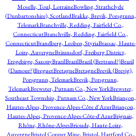
Moselle, Toul, Lorraine
Bowling, Strathclyde
(Dunbartonshire), Scotland
Brakke, Brevik, Porsgrunn,
Telemark
Branchville, Redding, Fairfield Co.,
Connecticut
Branchville, Redding, Fairfield Co.,
Connecticut
Brandberg, Leoben, Styria
Brassac, Haute-
Loire, Auvergne
Bräunsdorf, Freiberg District,
Erzgebirge, Saxony
Brazil
Brazil
Brazil (Bertrand?)
Brazil
(Damour?)
Breguet
Bretagne
Bretagne
Brevik (Brevig),
Porsgrunn, Telemark
Brevik, Porsgrunn,
Telemark
Brewster, Putnam Co., New York
Brewster,
Southeast Township, Putnam Co., New York
Briançon,
Hautes-Alpes, Provence-Alpes-Côte d'Azur
Briançon,
Hautes-Alpes, Provence-Alpes-Côte-d'Azur
Brignais,
Rhône, Rhône-Alpes
Brioude, Haute-Loire,
Auvergne
Bristol Copper Mine, Bristol, Hartford Co.,