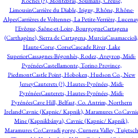
Roches (?), Montebras, Soumans, Creuse,
Limousin
Carrière du Diable, Irigny, Rhône, Rhône-
Alpes
Carrières de Voltennes, La Petite-Verrière, Lucenay
l'Evêque, Saône-et-Loire, Bourgogne
Cartagena
(Carthagène), Sierra de Cartagena, Murcia
Casamaccioli
Haute-Corse, Corse
Cascade River, Lake
Superior
Cassagnes-Bégonhès, Rodez, Aveyron, Midi-
Pyrénées
Castellamonte, Torino Province,
Piedmont
Castle Point, Hoboken, Hudson Co., New
Jersey
Cauterets (?), Hautes-Pyrénées, Midi-
Pyrénées
Cauterets, Hautes-Pyrénées, Midi-
Pyrénées
Cave Hill, Belfast, Co. Antrim, Northern
Ireland
Cavnic (Kapnic/ Kapnik), Maramures Co.
Cavni
Mine (Kapnikbánya), Cavnic (Kapnic/ Kapnik),
Maramures Co.
Cavradi gorge, Curnera Valley, Tujetsc