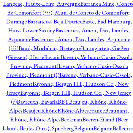
Langeac, Haute-Loire, Auvergne
Barranca Mine, Conet
de Comonfort (???), Mun. de Coneto de Comonfort,
Durango
Barrancos, Beja District
Baste, Bad Harzburg,
Harz, Lower Saxony
Bastennes, Amou, Dax, Landes,
Aquitaine
Bastennes, Amou, Dax, Landes, Aquitaine
(???)
Baud, Morbihan, Bretagne
Baumgarten, Gießen
(Giessen), Hesse
Bavaria
Baveno, Verbano-Cusio-Ossola
Province, Piedmont
Baveno, Verbano-Cusio-Ossola
Province, Piedmont (?)
Baveno, Verbano-Cusio-Ossola,
Piedmont
Bayonne, Bergen Hill, Hudson Co., New
Jersey
Bayonne, Bergen Hill, Hudson Co., New Jersey
(?)
Bayreuth, Bavaria
BBT
Beaujeu, Rhône, Rhône-
Alpes
BeaujeuRhôneRhône-AlpesFrance
Beaunant,
Rhône, Rhône-Alpes
Beckman
Beeren-Eiland (Beer
Island, Ile des Ours), Spitzberg
Belgium
Belgium
Bellecro