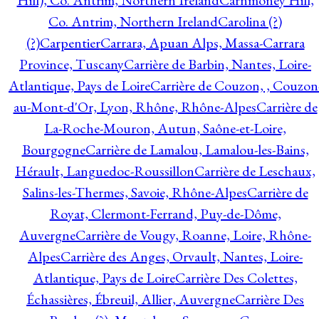
Hill), Co. Antrim, Northern Ireland
Carnmoney Hill,
Co. Antrim, Northern Ireland
Carolina (?)
(?)
Carpentier
Carrara, Apuan Alps, Massa-Carrara
Province, Tuscany
Carrière de Barbin, Nantes, Loire-
Atlantique, Pays de Loire
Carrière de Couzon, , Couzon
au-Mont-d'Or, Lyon, Rhône, Rhône-Alpes
Carrière de
La-Roche-Mouron, Autun, Saône-et-Loire,
Bourgogne
Carrière de Lamalou, Lamalou-les-Bains,
Hérault, Languedoc-Roussillon
Carrière de Leschaux,
Salins-les-Thermes, Savoie, Rhône-Alpes
Carrière de
Royat, Clermont-Ferrand, Puy-de-Dôme,
Auvergne
Carrière de Vougy, Roanne, Loire, Rhône-
Alpes
Carrière des Anges, Orvault, Nantes, Loire-
Atlantique, Pays de Loire
Carrière Des Colettes,
Échassières, Ébreuil, Allier, Auvergne
Carrière Des