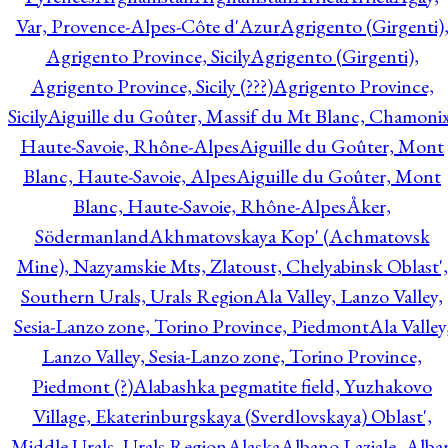
Var, Provence-Alpes-Côte d'Azur
Agrigento (Girgenti)
Agrigento Province, Sicily
Agrigento (Girgenti),
Agrigento Province, Sicily (???)
Agrigento Province,
Sicily
Aiguille du Goûter, Massif du Mt Blanc, Chamonix
Haute-Savoie, Rhône-Alpes
Aiguille du Goûter, Mont
Blanc, Haute-Savoie, Alpes
Aiguille du Goûter, Mont
Blanc, Haute-Savoie, Rhône-Alpes
Åker,
Södermanland
Akhmatovskaya Kop' (Achmatovsk
Mine), Nazyamskie Mts, Zlatoust, Chelyabinsk Oblast',
Southern Urals, Urals Region
Ala Valley, Lanzo Valley,
Sesia-Lanzo zone, Torino Province, Piedmont
Ala Valley
Lanzo Valley, Sesia-Lanzo zone, Torino Province,
Piedmont (?)
Alabashka pegmatite field, Yuzhakovo
Village, Ekaterinburgskaya (Sverdlovskaya) Oblast',
Middle Urals, Urals Region
Alaska
Albano Laziale, Alba