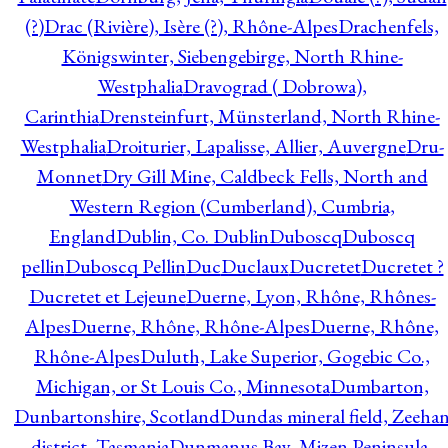
(?)
Drac (Rivière), Isère (?), Rhône-Alpes
Drachenfels,
Königswinter, Siebengebirge, North Rhine-
Westphalia
Dravograd ( Dobrowa),
Carinthia
Drensteinfurt, Münsterland, North Rhine-
Westphalia
Droiturier, Lapalisse, Allier, Auvergne
Dru-
Monnet
Dry Gill Mine, Caldbeck Fells, North and
Western Region (Cumberland), Cumbria,
England
Dublin, Co. Dublin
Duboscq
Duboscq
pellin
Duboscq Pellin
Duc
Duclaux
Ducretet
Ducretet ?
Ducretet et Lejeune
Duerne, Lyon, Rhône, Rhônes-
Alpes
Duerne, Rhône, Rhône-Alpes
Duerne, Rhône,
Rhône-Alpes
Duluth, Lake Superior, Gogebic Co.,
Michigan, or St Louis Co., Minnesota
Dumbarton,
Dunbartonshire, Scotland
Dundas mineral field, Zeeha
district, Tasmania
Dunmanus Bay, Mizen Peninsula,