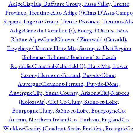
Adige
Ciaplaia, Buffaure Group, Fassa Valley, Trento
Province, Trentino-Alto Adige (?)
Cima D'Asta-Campo
Regana, Lagorai Group, Trento Province, Trentino-Alt
Adige
Cime du Cornillon (?), Bourg d'Oisans, Isère,
Rhône-Alpes
Cimel
Cínovec / Zinnwald (Cinvald),
Erzgebirge/ Krusné Hory Mts, Saxony & Ústí Region
(Bohemia/ Böhmen/ Boehmen) & Czech
Republic
Clausthal-Zellerfeld (?), Harz Mts, Lower
Saxony
Clermont-Ferrand, Puy-de-Dôme,
Auvergne
Clermont-Ferrand, Puy-de-Dôme,
Auvergne
Clip, Yuma County, Arizona
Cluj-Napoca
(Kolozsvár), Cluj Co.
Cluny, Saône-et-Loire,
Bourgogne
Cluny, Saône-et-Loire, Bourgogne
Co.
Antrim, Northern Ireland
Co. Durham, England
Co.
Wicklow
Coadry (Coadrix), Scaër, Finistère, Bretagne
Co