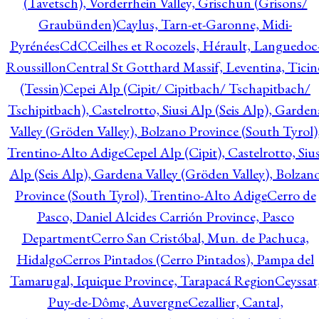
(Tavetsch), Vorderrhein Valley, Grischun (Grisons/
Graubünden)
Caylus, Tarn-et-Garonne, Midi-
Pyrénées
CdC
Ceilhes et Rocozels, Hérault, Languedoc
Roussillon
Central St Gotthard Massif, Leventina, Ticin
(Tessin)
Cepei Alp (Cipit/ Cipitbach/ Tschapitbach/
Tschipitbach), Castelrotto, Siusi Alp (Seis Alp), Garden
Valley (Gröden Valley), Bolzano Province (South Tyrol)
Trentino-Alto Adige
Cepel Alp (Cipit), Castelrotto, Sius
Alp (Seis Alp), Gardena Valley (Gröden Valley), Bolzan
Province (South Tyrol), Trentino-Alto Adige
Cerro de
Pasco, Daniel Alcides Carrión Province, Pasco
Department
Cerro San Cristóbal, Mun. de Pachuca,
Hidalgo
Cerros Pintados (Cerro Pintados), Pampa del
Tamarugal, Iquique Province, Tarapacá Region
Ceyssat
Puy-de-Dôme, Auvergne
Cezallier, Cantal,