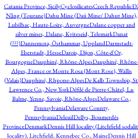
Catania Province, Sicily
Cyclosilicates
Czech Republic
Đ
Nẵng (Tourane)
Dahu Mine (Daü Mine/ Dahut Mine),
Lubilhac, Haute-Loire, Auvergne
Dalane copper and
silver mines, Dalane, Kviteseid, Telemark
Danat
(???)
Dannemora, Östhammar, Uppland
Darmstadt-
Eberstadt, Hesse
Darois, Dijon, Côte-d'Or,
Bourgogne
Dauphiné, Rhône-Alpes
Dauphiné, Rhône-
Alpes, France or Monte Rosa (Mont Rose), Wallis
(Valais)
Dauphiné, Rhpone-Alpes
De Kalb Township, St
Lawrence Co., New York
Défilé de Pierre-Châtel, La-
Balme, Yenne, Savoie, Rhône-Alpes
Delaware Co.,
Pennsylvania
Delaware County,
Pennsylvania
Deleuil
Dellys, Boumerdès
Province
Denmark
Dennis Hill locality (Litchfield sodali
locality), Litchfield, Kennebec Co., Maine
Dennis Hill