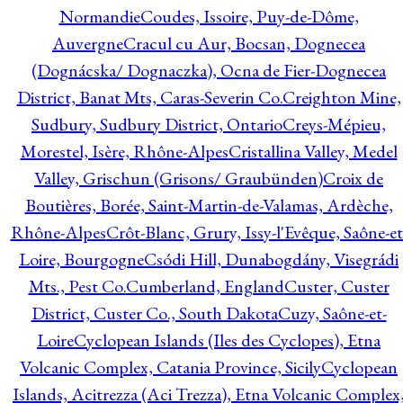
Normandie
Coudes, Issoire, Puy-de-Dôme,
Auvergne
Cracul cu Aur, Bocsan, Dognecea
(Dognácska/ Dognaczka), Ocna de Fier-Dognecea
District, Banat Mts, Caras-Severin Co.
Creighton Mine,
Sudbury, Sudbury District, Ontario
Creys-Mépieu,
Morestel, Isère, Rhône-Alpes
Cristallina Valley, Medel
Valley, Grischun (Grisons/ Graubünden)
Croix de
Boutières, Borée, Saint-Martin-de-Valamas, Ardèche,
Rhône-Alpes
Crôt-Blanc, Grury, Issy-l'Evêque, Saône-et
Loire, Bourgogne
Csódi Hill, Dunabogdány, Visegrádi
Mts., Pest Co.
Cumberland, England
Custer, Custer
District, Custer Co., South Dakota
Cuzy, Saône-et-
Loire
Cyclopean Islands (Iles des Cyclopes), Etna
Volcanic Complex, Catania Province, Sicily
Cyclopean
Islands, Acitrezza (Aci Trezza), Etna Volcanic Complex