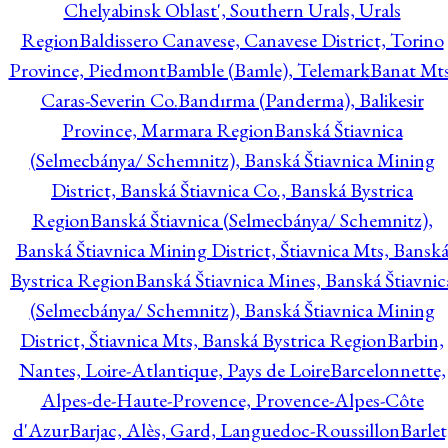
Chelyabinsk Oblast', Southern Urals, Urals
Region
Baldissero Canavese, Canavese District, Torino
Province, Piedmont
Bamble (Bamle), Telemark
Banat Mts
Caras-Severin Co.
Bandırma (Panderma), Balikesir
Province, Marmara Region
Banská Štiavnica
(Selmecbánya/ Schemnitz), Banská Štiavnica Mining
District, Banská Štiavnica Co., Banská Bystrica
Region
Banská Štiavnica (Selmecbánya/ Schemnitz),
Banská Štiavnica Mining District, Štiavnica Mts, Bansk
Bystrica Region
Banská Štiavnica Mines, Banská Štiavnic
(Selmecbánya/ Schemnitz), Banská Štiavnica Mining
District, Štiavnica Mts, Banská Bystrica Region
Barbin,
Nantes, Loire-Atlantique, Pays de Loire
Barcelonnette,
Alpes-de-Haute-Provence, Provence-Alpes-Côte
d'Azur
Barjac, Alès, Gard, Languedoc-Roussillon
Barlet