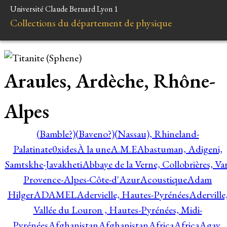
Université Claude Bernard Lyon 1
Collections du département de physique
Araules, Ardèche, Rhône-
Alpes
(Bamble?)
(Baveno?)
(Nassau), Rhineland-
Palatinate
0xides
À la une
A.M.E
Abastuman, Adigeni,
Samtskhe-Javakheti
Abbaye de la Verne, Collobrières, Var
Provence-Alpes-Côte-d'Azur
Acoustique
Adam
Hilger
ADAMEL
Adervielle, Hautes-Pyrénées
Aderville
Vallée du Louron , Hautes-Pyrénées, Midi-
Pyrénées
Afghanistan
Afghanistan
Africa
Africa
Agay,