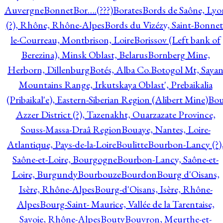
Auvergne
Bonnet
Bor….(???)
Borates
Bords de Saône, Lyo
(?), Rhône, Rhône-Alpes
Bords du Vizézy, Saint-Bonnet
le-Courreau, Montbrison, Loire
Borissov (Left bank of
Berezina), Minsk Oblast, Belarus
Bornberg Mine,
Herborn, Dillenburg
Botés, Alba Co.
Botogol Mt, Saya
Mountains Range, Irkutskaya Oblast', Prebaikalia
(Pribaikal'e), Eastern-Siberian Region (Alibert Mine)
Bo
Azzer District (?), Tazenakht, Ouarzazate Province,
Souss-Massa-Draâ Region
Bouaye, Nantes, Loire-
Atlantique, Pays-de-la-Loire
Boulitte
Bourbon-Lancy (?)
Saône-et-Loire, Bourgogne
Bourbon-Lancy, Saône-et-
Loire, Burgundy
Bourbouze
Bourdon
Bourg d'Oisans,
Isère, Rhône-Alpes
Bourg-d'Oisans, Isère, Rhône-
Alpes
Bourg-Saint- Maurice, Vallée de la Tarentaise,
Savoie, Rhône-Alpes
Bouty
Bouvron, Meurthe-et-