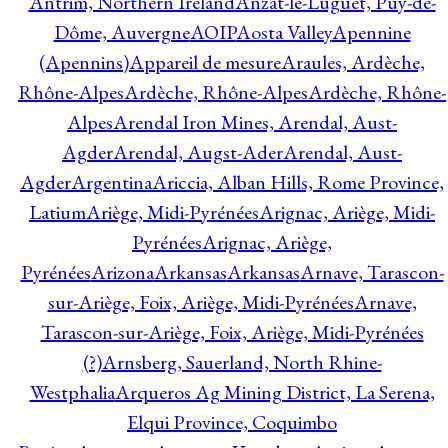
Antrim, Northern Ireland
Anzat-le-Luguet, Puy-de-
Dôme, Auvergne
AOIP
Aosta Valley
Apennine
(Apennins)
Appareil de mesure
Araules, Ardèche,
Rhône-Alpes
Ardèche, Rhône-Alpes
Ardèche, Rhône-
Alpes
Arendal Iron Mines, Arendal, Aust-
Agder
Arendal, Augst-Ader
Arendal, Aust-
Agder
Argentina
Ariccia, Alban Hills, Rome Province,
Latium
Ariège, Midi-Pyrénées
Arignac, Ariège, Midi-
Pyrénées
Arignac, Ariège,
Pyrénées
Arizona
Arkansas
Arkansas
Arnave, Tarascon-
sur-Ariège, Foix, Ariège, Midi-Pyrénées
Arnave,
Tarascon-sur-Ariège, Foix, Ariège, Midi-Pyrénées
(?)
Arnsberg, Sauerland, North Rhine-
Westphalia
Arqueros Ag Mining District, La Serena,
Elqui Province, Coquimbo