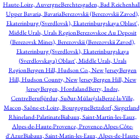
Haute-Loire, Auvergne
Berchtesgaden, Bad Reichenhall
Upper Bavaria, Bavaria
Berezovskii (Berezovskii Zavod),
Ekaterinburg (Sverdlovsk), Ekaterinburgskaya Oblast',
Middle Urals, Urals Region
Berezovskoe Au Deposit
(Berezovsk Mines), Berezovskii (Berezovskii Zavod),
Ekaterinburg (Sverdlovsk), Ekaterinburgskaya
(Sverdlovskaya) Oblast', Middle Urals, Urals
Region
Bergen Hill, Hudson Co., New Jersey
Bergen
Hill, Hudson County, New Jersey
Bergen Hill, New
Jersey
Bergen, Hordaland
Berry, Indre,
Centre
Berufjördur, Suður-Múlasýsla
Berzé-la-Ville,
Macon, Saône-et-Loire, Bourgogne
Betzdorf, Siegerland
Rhineland-Palatinate
Biabaux, Saint-Martin-les-Eaux,
Alpes-de-Haute-Provence, Provence-Alpes-Côte-
d'Azur
Biabaux, Saint-Matin-les-Eaux, Alpes-de-Haute-