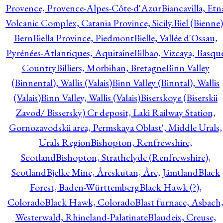
Provence, Provence-Alpes-Côte-d'Azur
Biancavilla, Etn
Volcanic Complex, Catania Province, Sicily.
Biel (Bienne)
Bern
Biella Province, Piedmont
Bielle, Vallée d'Ossau,
Pyrénées-Atlantiques, Aquitaine
Bilbao, Vizcaya, Basqu
Country
Billiers, Morbihan, Bretagne
Binn Valley
(Binnental), Wallis (Valais)
Binn Valley (Binntal), Wallis
(Valais)
Binn Valley, Wallis (Valais)
Biserskoye (Biserskii
Zavod/ Bissersky) Cr deposit, Laki Railway Station,
Gornozavodskii area, Permskaya Oblast', Middle Urals,
Urals Region
Bishopton, Renfrewshire,
Scotland
Bishopton, Strathclyde (Renfrewshire),
Scotland
Bjelke Mine, Åreskutan, Åre, Jämtland
Black
Forest, Baden-Württemberg
Black Hawk (?),
Colorado
Black Hawk, Colorado
Blast furnace, Asbach
Westerwald, Rhineland-Palatinate
Blaudeix, Creuse,