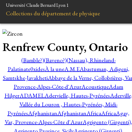
Université Claude Bernard Lyon 1
Collections du département de physique
Renfrew County, Ontario
(Bamble?)
(Baveno?)
(Nassau), Rhineland-
Palatinate
0xides
À la une
A.M.E
Abastuman, Adigeni,
Samtskhe-Javakheti
Abbaye de la Verne, Collobrières, Var
Provence-Alpes-Côte-d'Azur
Acoustique
Adam
Hilger
ADAMEL
Adervielle, Hautes-Pyrénées
Aderville
Vallée du Louron , Hautes-Pyrénées, Midi-
Pyrénées
Afghanistan
Afghanistan
Africa
Africa
Agay,
Var, Provence-Alpes-Côte d'Azur
Agrigento (Girgenti)
Agrigento Province, Sicily
Agrigento (Girgenti),