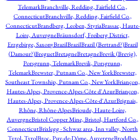
Telemark
Branchville, Redding, Fairfield Co.,
Connecticut
Branchville, Redding, Fairfield Co.,
Connecticut
Brandberg, Leoben, Styria
Brassac, Haute-
Loire, Auvergne
Bräunsdorf, Freiberg District,
Erzgebirge, Saxony
Brazil
Brazil
Brazil (Bertrand?)
Brazil
(Damour?)
Breguet
Bretagne
Bretagne
Brevik (Brevig),
Porsgrunn, Telemark
Brevik, Porsgrunn,
Telemark
Brewster, Putnam Co., New York
Brewster,
Southeast Township, Putnam Co., New York
Briançon,
Hautes-Alpes, Provence-Alpes-Côte d'Azur
Briançon,
Hautes-Alpes, Provence-Alpes-Côte-d'Azur
Brignais,
Rhône, Rhône-Alpes
Brioude, Haute-Loire,
Auvergne
Bristol Copper Mine, Bristol, Hartford Co.,
Connecticut
Brixlegg - Schwaz area, Inn valley, North
Tyrol, Tyrol
Broc, Puy-de-Dôme, Auvergne
Broddbo,