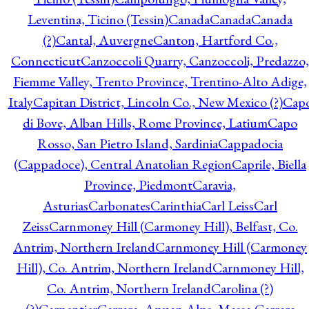
Leventina, Ticino (Tessin)
Canada
Canada
Canada
(?)
Cantal, Auvergne
Canton, Hartford Co.,
Connecticut
Canzoccoli Quarry, Canzoccoli, Predazzo,
Fiemme Valley, Trento Province, Trentino-Alto Adige,
Italy
Capitan District, Lincoln Co., New Mexico (?)
Cap
di Bove, Alban Hills, Rome Province, Latium
Capo
Rosso, San Pietro Island, Sardinia
Cappadocia
(Cappadoce), Central Anatolian Region
Caprile, Biella
Province, Piedmont
Caravia,
Asturias
Carbonates
Carinthia
Carl Leiss
Carl
Zeiss
Carnmoney Hill (Carmoney Hill), Belfast, Co.
Antrim, Northern Ireland
Carnmoney Hill (Carmoney
Hill), Co. Antrim, Northern Ireland
Carnmoney Hill,
Co. Antrim, Northern Ireland
Carolina (?)