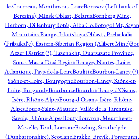
le-Courreau, Montbrison, Loire
Borissov (Left bank of
Berezina), Minsk Oblast, Belarus
Bornberg Mine,
Herborn, Dillenburg
Botés, Alba Co.
Botogol Mt, Saya
Mountains Range, Irkutskaya Oblast', Prebaikalia
(Pribaikal'e), Eastern-Siberian Region (Alibert Mine)
Bo
Azzer District (?), Tazenakht, Ouarzazate Province,
Souss-Massa-Draâ Region
Bouaye, Nantes, Loire-
Atlantique, Pays-de-la-Loire
Boulitte
Bourbon-Lancy (?)
Saône-et-Loire, Bourgogne
Bourbon-Lancy, Saône-et-
Loire, Burgundy
Bourbouze
Bourdon
Bourg d'Oisans,
Isère, Rhône-Alpes
Bourg-d'Oisans, Isère, Rhône-
Alpes
Bourg-Saint- Maurice, Vallée de la Tarentaise,
Savoie, Rhône-Alpes
Bouty
Bouvron, Meurthe-et-
Moselle, Toul, Lorraine
Bowling, Strathclyde
(Dunbartonshire), Scotland
Brakke, Brevik, Porsgrunn,