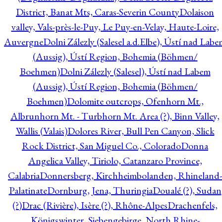
District, Banat Mts, Caras-Severin County
Dolaison
valley, Vals-près-le-Puy, Le Puy-en-Velay, Haute-Loire,
Auvergne
Dolni Zálezly (Salesel a.d.Elbe), Ústí nad Lab
(Aussig), Ústí Region, Bohemia (Böhmen/
Boehmen)
Dolni Zálezly (Salesel), Ústí nad Labem
(Aussig), Ústí Region, Bohemia (Böhmen/
Boehmen)
Dolomite outcrops, Ofenhorn Mt.,
Albrunhorn Mt. - Turbhorn Mt. Area (?), Binn Valley,
Wallis (Valais)
Dolores River, Bull Pen Canyon, Slick
Rock District, San Miguel Co., Colorado
Donna
Angelica Valley, Tiriolo, Catanzaro Province,
Calabria
Donnersberg, Kirchheimbolanden, Rhineland-
Palatinate
Dornburg, Jena, Thuringia
Doualé (?), Sudan
(?)
Drac (Rivière), Isère (?), Rhône-Alpes
Drachenfels,
Königswinter, Siebengebirge, North Rhine-