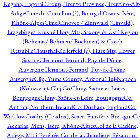
Regana, Lagorai Group, Trento Province, Trentino-Alt
Adige
Cime du Cornillon (?), Bourg d'Oisans, Isère,
Rhône-Alpes
Cimel
Cínovec / Zinnwald (Cinvald),
Erzgebirge/ Krusné Hory Mts, Saxony & Ústí Region
(Bohemia/ Böhmen/ Boehmen) & Czech
Republic
Clausthal-Zellerfeld (?), Harz Mts, Lower
Saxony
Clermont-Ferrand, Puy-de-Dôme,
Auvergne
Clermont-Ferrand, Puy-de-Dôme,
Auvergne
Clip, Yuma County, Arizona
Cluj-Napoca
(Kolozsvár), Cluj Co.
Cluny, Saône-et-Loire,
Bourgogne
Cluny, Saône-et-Loire, Bourgogne
Co.
Antrim, Northern Ireland
Co. Durham, England
Co.
Wicklow
Coadry (Coadrix), Scaër, Finistère, Bretagne
Co
Accarias, Mens, Isère, Rhône-Alpes
Col de la Cadène,
Ariège, Midi-Pyrénées
Col de la Chaudière, Bézaudun-