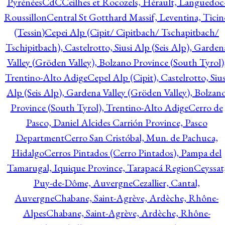
Pyrénées
CdC
Ceilhes et Rocozels, Hérault, Languedoc
Roussillon
Central St Gotthard Massif, Leventina, Ticin
(Tessin)
Cepei Alp (Cipit/ Cipitbach/ Tschapitbach/
Tschipitbach), Castelrotto, Siusi Alp (Seis Alp), Garden
Valley (Gröden Valley), Bolzano Province (South Tyrol)
Trentino-Alto Adige
Cepel Alp (Cipit), Castelrotto, Sius
Alp (Seis Alp), Gardena Valley (Gröden Valley), Bolzan
Province (South Tyrol), Trentino-Alto Adige
Cerro de
Pasco, Daniel Alcides Carrión Province, Pasco
Department
Cerro San Cristóbal, Mun. de Pachuca,
Hidalgo
Cerros Pintados (Cerro Pintados), Pampa del
Tamarugal, Iquique Province, Tarapacá Region
Ceyssat
Puy-de-Dôme, Auvergne
Cezallier, Cantal,
Auvergne
Chabane, Saint-Agrève, Ardèche, Rhône-
Alpes
Chabane, Saint-Agrève, Ardèche, Rhône-