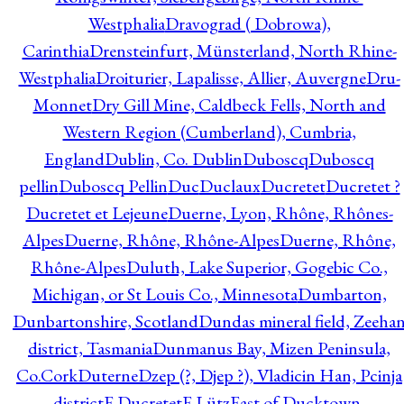
Westphalia
Dravograd ( Dobrowa),
Carinthia
Drensteinfurt, Münsterland, North Rhine-
Westphalia
Droiturier, Lapalisse, Allier, Auvergne
Dru-
Monnet
Dry Gill Mine, Caldbeck Fells, North and
Western Region (Cumberland), Cumbria,
England
Dublin, Co. Dublin
Duboscq
Duboscq
pellin
Duboscq Pellin
Duc
Duclaux
Ducretet
Ducretet ?
Ducretet et Lejeune
Duerne, Lyon, Rhône, Rhônes-
Alpes
Duerne, Rhône, Rhône-Alpes
Duerne, Rhône,
Rhône-Alpes
Duluth, Lake Superior, Gogebic Co.,
Michigan, or St Louis Co., Minnesota
Dumbarton,
Dunbartonshire, Scotland
Dundas mineral field, Zeeha
district, Tasmania
Dunmanus Bay, Mizen Peninsula,
Co.Cork
Duterne
Dzep (?, Djep ?), Vladicin Han, Pcinja
district
E.Ducretet
E.Lütz
East of Ducktown,