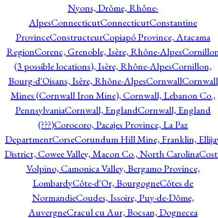
Nyons, Drôme, Rhône-
Alpes
Connecticut
Connecticut
Constantine
Province
Constructeur
Copiapó Province, Atacama
Region
Corenc, Grenoble, Isère, Rhône-Alpes
Cornillo
(3 possible locations), Isère, Rhône-Alpes
Cornillon,
Bourg-d'Oisans, Isère, Rhône-Alpes
Cornwall
Cornwall
Mines (Cornwall Iron Mine), Cornwall, Lebanon Co.,
Pennsylvania
Cornwall, England
Cornwall, England
(???)
Corocoro, Pacajes Province, La Paz
Department
Corse
Corundum Hill Mine, Franklin, Ellija
District, Cowee Valley, Macon Co., North Carolina
Cost
Volpino, Camonica Valley, Bergamo Province,
Lombardy
Côte-d'Or, Bourgogne
Côtes de
Normandie
Coudes, Issoire, Puy-de-Dôme,
Auvergne
Cracul cu Aur, Bocsan, Dognecea