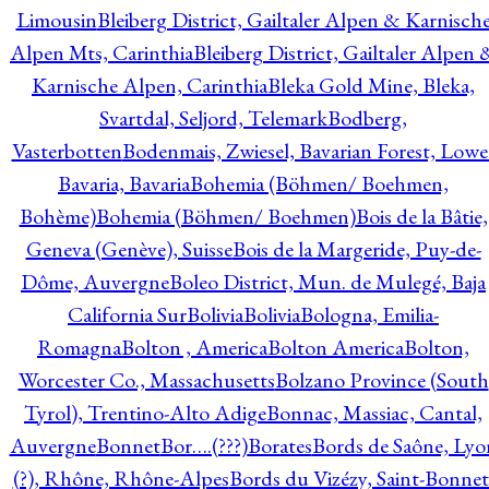
Limousin
Bleiberg District, Gailtaler Alpen & Karnisch
Alpen Mts, Carinthia
Bleiberg District, Gailtaler Alpen 
Karnische Alpen, Carinthia
Bleka Gold Mine, Bleka,
Svartdal, Seljord, Telemark
Bodberg,
Vasterbotten
Bodenmais, Zwiesel, Bavarian Forest, Lowe
Bavaria, Bavaria
Bohemia (Böhmen/ Boehmen,
Bohème)
Bohemia (Böhmen/ Boehmen)
Bois de la Bâtie,
Geneva (Genève), Suisse
Bois de la Margeride, Puy-de-
Dôme, Auvergne
Boleo District, Mun. de Mulegé, Baja
California Sur
Bolivia
Bolivia
Bologna, Emilia-
Romagna
Bolton , America
Bolton America
Bolton,
Worcester Co., Massachusetts
Bolzano Province (South
Tyrol), Trentino-Alto Adige
Bonnac, Massiac, Cantal,
Auvergne
Bonnet
Bor….(???)
Borates
Bords de Saône, Lyo
(?), Rhône, Rhône-Alpes
Bords du Vizézy, Saint-Bonnet