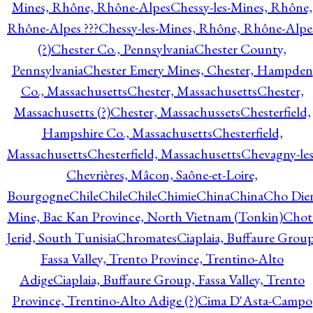
Mines, Rhône, Rhône-Alpes
Chessy-les-Mines, Rhône,
Rhône-Alpes ???
Chessy-les-Mines, Rhône, Rhône-Alpe
(?)
Chester Co., Pennsylvania
Chester County,
Pennsylvania
Chester Emery Mines, Chester, Hampden
Co., Massachusetts
Chester, Massachusetts
Chester,
Massachusetts (?)
Chester, Massachussets
Chesterfield,
Hampshire Co., Massachusetts
Chesterfield,
Massachusetts
Chesterfield, Massachusetts
Chevagny-les
Chevrières, Mâcon, Saône-et-Loire,
Bourgogne
Chile
Chile
Chile
Chimie
China
China
Cho Die
Mine, Bac Kan Province, North Vietnam (Tonkin)
Chot
Jerid, South Tunisia
Chromates
Ciaplaia, Buffaure Group
Fassa Valley, Trento Province, Trentino-Alto
Adige
Ciaplaia, Buffaure Group, Fassa Valley, Trento
Province, Trentino-Alto Adige (?)
Cima D'Asta-Campo