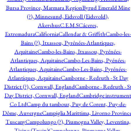
Bursa Province, Marmara Region
Byrud Emerald Mine
(?), Minnesund, Eidsvoll (Eidsvold),
Akershus
C.E.M.S
Cáceres,
Extremadura
Califiornia
Callendar & Griffith
Cambo-les-
Bains (?), Itxassou, Pyrénées-Atlantiques,
Aquitaine
Cambo-les-Bains, Itxassou, Pyrénées-
Atlantiques, Aquitaine
Cambo-Les-Bains, Pyénées-
Atlantiques, Aquitaine
Cambo-Les-Bains, Pyrénées-
Atlantiques, Aquitaine
Camborne - Redruth - St Day
District (?), Cornwall, England
Camborne - Redruth - S
Day District, Cornwall, England
Cambridge instrumen
Co Ltd
Camp du tambour, Puy de Corent, Puy-de-
Dôme, Auvergne
Campiglia Marittima, Livorno Province
Tuscany
Campolungo (?), Piumogna Valley, Leventina,
Ticino (Tessin)
Campolungo, Piumogna Valley,