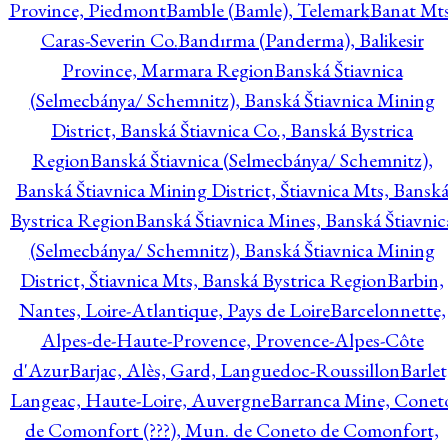
Province, Piedmont
Bamble (Bamle), Telemark
Banat Mts
Caras-Severin Co.
Bandırma (Panderma), Balikesir
Province, Marmara Region
Banská Štiavnica
(Selmecbánya/ Schemnitz), Banská Štiavnica Mining
District, Banská Štiavnica Co., Banská Bystrica
Region
Banská Štiavnica (Selmecbánya/ Schemnitz),
Banská Štiavnica Mining District, Štiavnica Mts, Bansk
Bystrica Region
Banská Štiavnica Mines, Banská Štiavnic
(Selmecbánya/ Schemnitz), Banská Štiavnica Mining
District, Štiavnica Mts, Banská Bystrica Region
Barbin,
Nantes, Loire-Atlantique, Pays de Loire
Barcelonnette,
Alpes-de-Haute-Provence, Provence-Alpes-Côte
d'Azur
Barjac, Alès, Gard, Languedoc-Roussillon
Barlet
Langeac, Haute-Loire, Auvergne
Barranca Mine, Conet
de Comonfort (???), Mun. de Coneto de Comonfort,