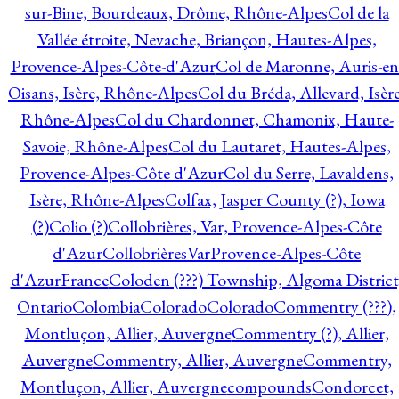
sur-Bine, Bourdeaux, Drôme, Rhône-Alpes
Col de la
Vallée étroite, Nevache, Briançon, Hautes-Alpes,
Provence-Alpes-Côte-d'Azur
Col de Maronne, Auris-en
Oisans, Isère, Rhône-Alpes
Col du Bréda, Allevard, Isère
Rhône-Alpes
Col du Chardonnet, Chamonix, Haute-
Savoie, Rhône-Alpes
Col du Lautaret, Hautes-Alpes,
Provence-Alpes-Côte d'Azur
Col du Serre, Lavaldens,
Isère, Rhône-Alpes
Colfax, Jasper County (?), Iowa
(?)
Colio (?)
Collobrières, Var, Provence-Alpes-Côte
d'Azur
CollobrièresVarProvence-Alpes-Côte
d'AzurFrance
Coloden (???) Township, Algoma District
Ontario
Colombia
Colorado
Colorado
Commentry (???),
Montluçon, Allier, Auvergne
Commentry (?), Allier,
Auvergne
Commentry, Allier, Auvergne
Commentry,
Montluçon, Allier, Auvergne
compounds
Condorcet,