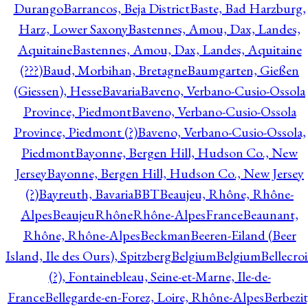
Durango
Barrancos, Beja District
Baste, Bad Harzburg,
Harz, Lower Saxony
Bastennes, Amou, Dax, Landes,
Aquitaine
Bastennes, Amou, Dax, Landes, Aquitaine
(???)
Baud, Morbihan, Bretagne
Baumgarten, Gießen
(Giessen), Hesse
Bavaria
Baveno, Verbano-Cusio-Ossola
Province, Piedmont
Baveno, Verbano-Cusio-Ossola
Province, Piedmont (?)
Baveno, Verbano-Cusio-Ossola,
Piedmont
Bayonne, Bergen Hill, Hudson Co., New
Jersey
Bayonne, Bergen Hill, Hudson Co., New Jersey
(?)
Bayreuth, Bavaria
BBT
Beaujeu, Rhône, Rhône-
Alpes
BeaujeuRhôneRhône-AlpesFrance
Beaunant,
Rhône, Rhône-Alpes
Beckman
Beeren-Eiland (Beer
Island, Ile des Ours), Spitzberg
Belgium
Belgium
Bellecro
(?), Fontainebleau, Seine-et-Marne, Ile-de-
France
Bellegarde-en-Forez, Loire, Rhône-Alpes
Berbezit