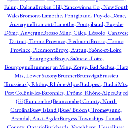
Falun, Dalana
Broken Hill, Yancowinna Co., New Sout
Wales
Bromont-Lamothe, Pontgibaud, Puy-de-Dôme,
Auvergne
Bromont-Lamothe, Pontgibaud, Puy-de-
Dôme, Auvergne
Brosso Mine, Cálea, Léssolo, Canaves
District, Torino Province, Piedmont
Brosso, Torino
Province, Piedmont
Broye, Autun, Saône-et-Loire,
Bourgogne
Broye, Saône-et-Loire,
Bourgogne
Brummerjan Mine, Zorge, Bad Sachsa, Har
Mts, Lower Saxony
Brunner
Brunsviga
Brussieu
(Brussieux), Rhône, Rhône-Alpes
Budapest, Budai Mts.
Pest Co.
Buis-les-Baronnies, Drôme, Rhône-Alpes
Bujed
(???)
Buncombe (Beuncombe) County, North
Carolina
Buøy Island (Buø/ Buöen), Tromøysund,
Arendal, Aust-Agder
Burgess Townships, Lanark
County, Ontario
Burkhards, Vogelsberg, Hesse
Bursa,