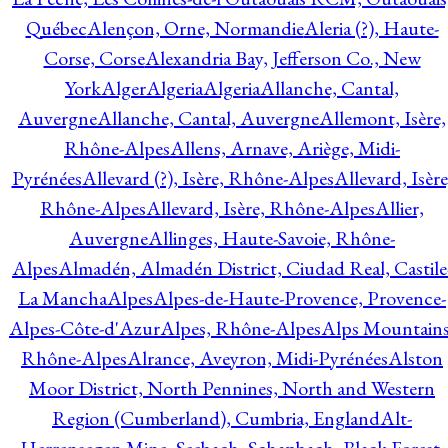
Québec
Alençon, Orne, Normandie
Aleria (?), Haute-
Corse, Corse
Alexandria Bay, Jefferson Co., New
York
Alger
Algeria
Algeria
Allanche, Cantal,
Auvergne
Allanche, Cantal, Auvergne
Allemont, Isère,
Rhône-Alpes
Allens, Arnave, Ariège, Midi-
Pyrénées
Allevard (?), Isère, Rhône-Alpes
Allevard, Isère
Rhône-Alpes
Allevard, Isère, Rhône-Alpes
Allier,
Auvergne
Allinges, Haute-Savoie, Rhône-
Alpes
Almadén, Almadén District, Ciudad Real, Castile
La Mancha
Alpes
Alpes-de-Haute-Provence, Provence-
Alpes-Côte-d'Azur
Alpes, Rhône-Alpes
Alps Mountains
Rhône-Alpes
Alrance, Aveyron, Midi-Pyrénées
Alston
Moor District, North Pennines, North and Western
Region (Cumberland), Cumbria, England
Alt-