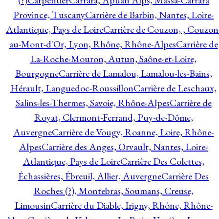
(?)
Carpentier
Carrara, Apuan Alps, Massa-Carrara
Province, Tuscany
Carrière de Barbin, Nantes, Loire-
Atlantique, Pays de Loire
Carrière de Couzon, , Couzon
au-Mont-d'Or, Lyon, Rhône, Rhône-Alpes
Carrière de
La-Roche-Mouron, Autun, Saône-et-Loire,
Bourgogne
Carrière de Lamalou, Lamalou-les-Bains,
Hérault, Languedoc-Roussillon
Carrière de Leschaux,
Salins-les-Thermes, Savoie, Rhône-Alpes
Carrière de
Royat, Clermont-Ferrand, Puy-de-Dôme,
Auvergne
Carrière de Vougy, Roanne, Loire, Rhône-
Alpes
Carrière des Anges, Orvault, Nantes, Loire-
Atlantique, Pays de Loire
Carrière Des Colettes,
Échassières, Ébreuil, Allier, Auvergne
Carrière Des
Roches (?), Montebras, Soumans, Creuse,
Limousin
Carrière du Diable, Irigny, Rhône, Rhône-