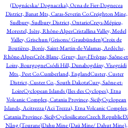
(Dognácska/ Dognaczka), Ocna de Fier-Dognecea
District, Banat Mts, Caras-Severin Co.
Creighton Mine,
Sudbury, Sudbury District, Ontario
Creys-Mépieu,
Morestel, Isère, Rhône-Alpes
Cristallina Valley, Medel
Valley, Grischun (Grisons/ Graubünden)
Croix de
Boutières, Borée, Saint-Martin-de-Valamas, Ardèche,
Rhône-Alpes
Crôt-Blanc, Grury, Issy-l'Evêque, Saône-et
Loire, Bourgogne
Csódi Hill, Dunabogdány, Visegrádi
Mts., Pest Co.
Cumberland, England
Custer, Custer
District, Custer Co., South Dakota
Cuzy, Saône-et-
Loire
Cyclopean Islands (Iles des Cyclopes), Etna
Volcanic Complex, Catania Province, Sicily
Cyclopean
Islands, Acitrezza (Aci Trezza), Etna Volcanic Complex
Catania Province, Sicily
Cyclosilicates
Czech Republic
Đ
Nẵng (Tourane)
Dahu Mine (Daü Mine/ Dahut Mine),