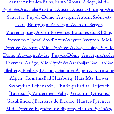
Sauter
Aulus-les-Bains, Saint-Girons, Ariège, Midi-
Pyrénées
Australia
Australia
Austria
Austria/Hungary
Aut
Sauvetat, Puy-de-Dôme, Auvergne
Autun, Saône-et-
Loire, Bourgogne
Auvergne
Aven du Berger,
Vauvenargues, Aix-en-Provence, Bouches-du-Rhône,
Provence-Alpes-Côte-d'Azur
Aveyron
Aveyron, Midi-
Pyrénées
Aveyron, Midi-Pyrénées
Avèze, Issoire, Puy-de
Dôme, Auvergne
Avèze, Puy-de-Dôme, Auvergne
Ax-les
Thermes, Ariège, Midi-Pyrénées
Azerbaijan
Bac Lao
Bad
Bleiberg, Bleiberg District, Gailtaler Alpen & Karnisch
Alpen, Carinthia
Bad Harzburg, Harz Mts, Lower
Saxony
Bad Lobenstein, Thuringia
Baduz, Tujetsch
(Tavetsch), Vorderrhein Valley, Grischun (Grisons/
Graubünden)
Bagnères de Bigorre, Hautes-Pyrénées,
Midi-Pyrénées
Bagnères-de-Bigorre, Hautes-Pyrénées,