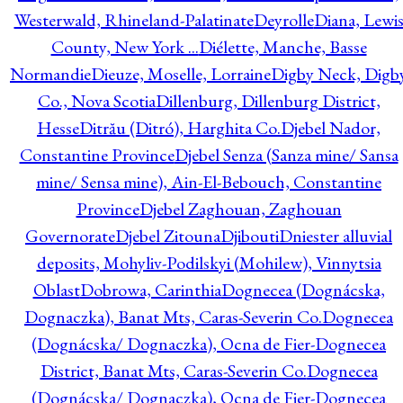
Westerwald, Rhineland-Palatinate
Deyrolle
Diana, Lewi
County, New York ...
Diélette, Manche, Basse
Normandie
Dieuze, Moselle, Lorraine
Digby Neck, Digb
Co., Nova Scotia
Dillenburg, Dillenburg District,
Hesse
Ditrău (Ditró), Harghita Co.
Djebel Nador,
Constantine Province
Djebel Senza (Sanza mine/ Sansa
mine/ Sensa mine), Ain-El-Bebouch, Constantine
Province
Djebel Zaghouan, Zaghouan
Governorate
Djebel Zitouna
Djibouti
Dniester alluvial
deposits, Mohyliv-Podilskyi (Mohilew), Vinnytsia
Oblast
Dobrowa, Carinthia
Dognecea (Dognácska,
Dognaczka), Banat Mts, Caras-Severin Co.
Dognecea
(Dognácska/ Dognaczka), Ocna de Fier-Dognecea
District, Banat Mts, Caras-Severin Co.
Dognecea
(Dognácska/ Dognaczka), Ocna de Fier-Dognecea