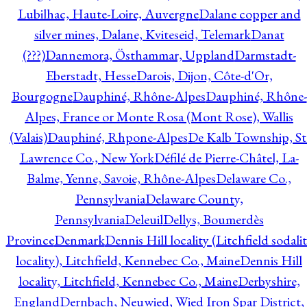
Lubilhac, Haute-Loire, Auvergne
Dalane copper and
silver mines, Dalane, Kviteseid, Telemark
Danat
(???)
Dannemora, Östhammar, Uppland
Darmstadt-
Eberstadt, Hesse
Darois, Dijon, Côte-d'Or,
Bourgogne
Dauphiné, Rhône-Alpes
Dauphiné, Rhône-
Alpes, France or Monte Rosa (Mont Rose), Wallis
(Valais)
Dauphiné, Rhpone-Alpes
De Kalb Township, St
Lawrence Co., New York
Défilé de Pierre-Châtel, La-
Balme, Yenne, Savoie, Rhône-Alpes
Delaware Co.,
Pennsylvania
Delaware County,
Pennsylvania
Deleuil
Dellys, Boumerdès
Province
Denmark
Dennis Hill locality (Litchfield sodali
locality), Litchfield, Kennebec Co., Maine
Dennis Hill
locality, Litchfield, Kennebec Co., Maine
Derbyshire,
England
Dernbach, Neuwied, Wied Iron Spar District,