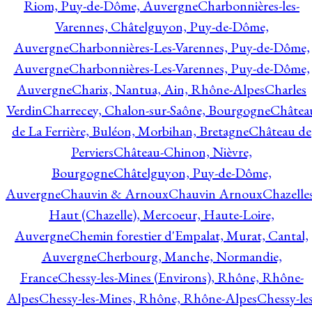
Riom, Puy-de-Dôme, Auvergne
Charbonnières-les-
Varennes, Châtelguyon, Puy-de-Dôme,
Auvergne
Charbonnières-Les-Varennes, Puy-de-Dôme,
Auvergne
Charbonnières-Les-Varennes, Puy-de-Dôme,
Auvergne
Charix, Nantua, Ain, Rhône-Alpes
Charles
Verdin
Charrecey, Chalon-sur-Saône, Bourgogne
Châtea
de La Ferrière, Buléon, Morbihan, Bretagne
Château de
Perviers
Château-Chinon, Nièvre,
Bourgogne
Châtelguyon, Puy-de-Dôme,
Auvergne
Chauvin & Arnoux
Chauvin Arnoux
Chazelle
Haut (Chazelle), Mercoeur, Haute-Loire,
Auvergne
Chemin forestier d'Empalat, Murat, Cantal,
Auvergne
Cherbourg, Manche, Normandie,
France
Chessy-les-Mines (Environs), Rhône, Rhône-
Alpes
Chessy-les-Mines, Rhône, Rhône-Alpes
Chessy-les