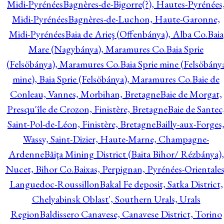
Midi-Pyrénées
Bagnères-de-Bigorre(?), Hautes-Pyrénées
Midi-Pyrénées
Bagnères-de-Luchon, Haute-Garonne,
Midi-Pyrénées
Baia de Arieş (Offenbánya), Alba Co.
Baia
Mare (Nagybánya), Maramures Co.
Baia Sprie
(Felsöbánya), Maramures Co.
Baia Sprie mine (Felsöbány
mine), Baia Sprie (Felsöbánya), Maramures Co.
Baie de
Conleau, Vannes, Morbihan, Bretagne
Baie de Morgat,
Presqu'île de Crozon, Finistère, Bretagne
Baie de Santec
Saint-Pol-de-Léon, Finistère, Bretagne
Bailly-aux-Forges
Wassy, Saint-Dizier, Haute-Marne, Champagne-
Ardenne
Băiţa Mining District (Baita Bihor/ Rézbánya),
Nucet, Bihor Co.
Baixas, Perpignan, Pyrénées-Orientales
Languedoc-Roussillon
Bakal Fe deposit, Satka District,
Chelyabinsk Oblast', Southern Urals, Urals
Region
Baldissero Canavese, Canavese District, Torino