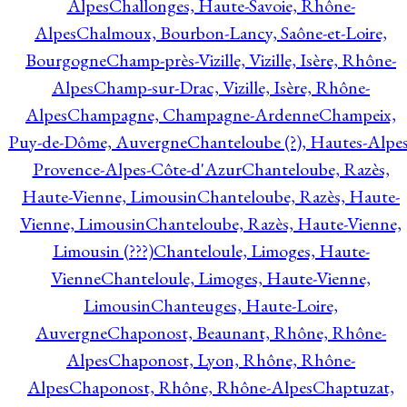
Alpes
Challonges, Haute-Savoie, Rhône-
Alpes
Chalmoux, Bourbon-Lancy, Saône-et-Loire,
Bourgogne
Champ-près-Vizille, Vizille, Isère, Rhône-
Alpes
Champ-sur-Drac, Vizille, Isère, Rhône-
Alpes
Champagne, Champagne-Ardenne
Champeix,
Puy-de-Dôme, Auvergne
Chanteloube (?), Hautes-Alpes
Provence-Alpes-Côte-d'Azur
Chanteloube, Razès,
Haute-Vienne, Limousin
Chanteloube, Razès, Haute-
Vienne, Limousin
Chanteloube, Razès, Haute-Vienne,
Limousin (???)
Chanteloule, Limoges, Haute-
Vienne
Chanteloule, Limoges, Haute-Vienne,
Limousin
Chanteuges, Haute-Loire,
Auvergne
Chaponost, Beaunant, Rhône, Rhône-
Alpes
Chaponost, Lyon, Rhône, Rhône-
Alpes
Chaponost, Rhône, Rhône-Alpes
Chaptuzat,