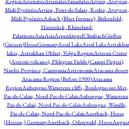
Region
Arsenates
ArsenatesVanadates
Arvieu, Aveyron,
Midi-Pyrénées
Arvieu, Pont-de-Salars, Rodez, Aveyron,
Midi-Pyrénées
Asbach (Blast furnace), Birkenfeld,
Hunsrück, Rhineland-
Palatinate
Asia
Asia
AspenkippelClimbachGießen
(Giessen)HesseGermany
Assal Lake
Assal Lake
Astrakha
lakes, Astrakhan Oblast, Volga Region
Astroni Crater
(Astroni volcano), Phlegran Fields (Campi Flegrei),
Naples Province, Campania
Astronomie
Atacama desert
Atacama Region (Before 1900)
Atacama
Region
Aubengue-Wimereux cliffs, Boulogne-sur-Mer,
Pas-de-Calais, Nord-Pas-de-Calais
Aubengue, Wimereux
Pas-de-Calais, Nord-Pas-de-Calais
Aubengue, Wimille,
Pas-de-Calais, Nord-Pas-de-Calais
Auerbach, Hesse
(Hessen,) Germany
Auerbach, Odenwald, Hesse
Augus