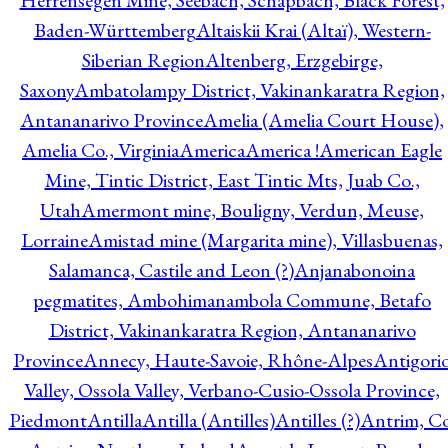
Herrensegen Mine, Seebach, Schapbach, Black Forest,
Baden-Württemberg
Altaiskii Krai (Altaï), Western-
Siberian Region
Altenberg, Erzgebirge,
Saxony
Ambatolampy District, Vakinankaratra Region,
Antananarivo Province
Amelia (Amelia Court House),
Amelia Co., Virginia
America
America !
American Eagle
Mine, Tintic District, East Tintic Mts, Juab Co.,
Utah
Amermont mine, Bouligny, Verdun, Meuse,
Lorraine
Amistad mine (Margarita mine), Villasbuenas,
Salamanca, Castile and Leon (?)
Anjanabonoina
pegmatites, Ambohimanambola Commune, Betafo
District, Vakinankaratra Region, Antananarivo
Province
Annecy, Haute-Savoie, Rhône-Alpes
Antigori
Valley, Ossola Valley, Verbano-Cusio-Ossola Province,
Piedmont
Antilla
Antilla (Antilles)
Antilles (?)
Antrim, Co