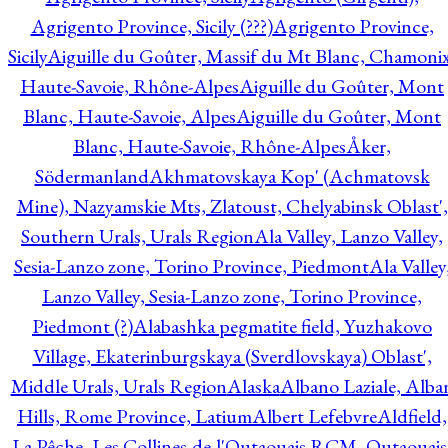
Agrigento Province, Sicily (???)
Agrigento Province,
Sicily
Aiguille du Goûter, Massif du Mt Blanc, Chamonix
Haute-Savoie, Rhône-Alpes
Aiguille du Goûter, Mont
Blanc, Haute-Savoie, Alpes
Aiguille du Goûter, Mont
Blanc, Haute-Savoie, Rhône-Alpes
Åker,
Södermanland
Akhmatovskaya Kop' (Achmatovsk
Mine), Nazyamskie Mts, Zlatoust, Chelyabinsk Oblast',
Southern Urals, Urals Region
Ala Valley, Lanzo Valley,
Sesia-Lanzo zone, Torino Province, Piedmont
Ala Valley
Lanzo Valley, Sesia-Lanzo zone, Torino Province,
Piedmont (?)
Alabashka pegmatite field, Yuzhakovo
Village, Ekaterinburgskaya (Sverdlovskaya) Oblast',
Middle Urals, Urals Region
Alaska
Albano Laziale, Alba
Hills, Rome Province, Latium
Albert Lefebvre
Aldfield,
La Pêche, Les Collines-de-l'Outaouais RCM, Outaouais