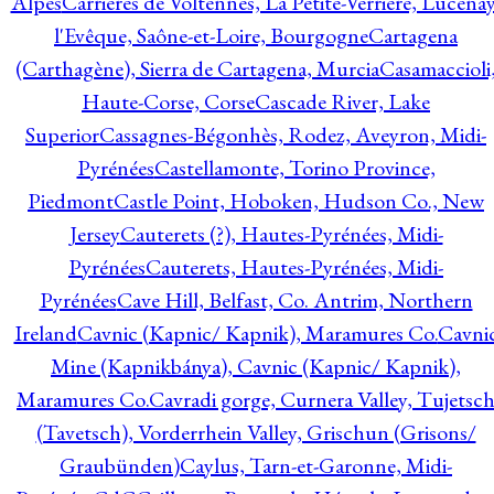
Alpes
Carrières de Voltennes, La Petite-Verrière, Lucenay
l'Evêque, Saône-et-Loire, Bourgogne
Cartagena
(Carthagène), Sierra de Cartagena, Murcia
Casamaccioli
Haute-Corse, Corse
Cascade River, Lake
Superior
Cassagnes-Bégonhès, Rodez, Aveyron, Midi-
Pyrénées
Castellamonte, Torino Province,
Piedmont
Castle Point, Hoboken, Hudson Co., New
Jersey
Cauterets (?), Hautes-Pyrénées, Midi-
Pyrénées
Cauterets, Hautes-Pyrénées, Midi-
Pyrénées
Cave Hill, Belfast, Co. Antrim, Northern
Ireland
Cavnic (Kapnic/ Kapnik), Maramures Co.
Cavni
Mine (Kapnikbánya), Cavnic (Kapnic/ Kapnik),
Maramures Co.
Cavradi gorge, Curnera Valley, Tujetsc
(Tavetsch), Vorderrhein Valley, Grischun (Grisons/
Graubünden)
Caylus, Tarn-et-Garonne, Midi-