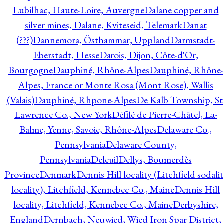
Lubilhac, Haute-Loire, Auvergne
Dalane copper and
silver mines, Dalane, Kviteseid, Telemark
Danat
(???)
Dannemora, Östhammar, Uppland
Darmstadt-
Eberstadt, Hesse
Darois, Dijon, Côte-d'Or,
Bourgogne
Dauphiné, Rhône-Alpes
Dauphiné, Rhône-
Alpes, France or Monte Rosa (Mont Rose), Wallis
(Valais)
Dauphiné, Rhpone-Alpes
De Kalb Township, St
Lawrence Co., New York
Défilé de Pierre-Châtel, La-
Balme, Yenne, Savoie, Rhône-Alpes
Delaware Co.,
Pennsylvania
Delaware County,
Pennsylvania
Deleuil
Dellys, Boumerdès
Province
Denmark
Dennis Hill locality (Litchfield sodali
locality), Litchfield, Kennebec Co., Maine
Dennis Hill
locality, Litchfield, Kennebec Co., Maine
Derbyshire,
England
Dernbach, Neuwied, Wied Iron Spar District,