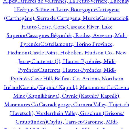
Alpes
Carrières de Voltennes, La Petite-Verrière, Lucenay
l'Evêque, Saône-et-Loire, Bourgogne
Cartagena
(Carthagène), Sierra de Cartagena, Murcia
Casamaccioli
Haute-Corse, Corse
Cascade River, Lake
Superior
Cassagnes-Bégonhès, Rodez, Aveyron, Midi-
Pyrénées
Castellamonte, Torino Province,
Piedmont
Castle Point, Hoboken, Hudson Co., New
Jersey
Cauterets (?), Hautes-Pyrénées, Midi-
Pyrénées
Cauterets, Hautes-Pyrénées, Midi-
Pyrénées
Cave Hill, Belfast, Co. Antrim, Northern
Ireland
Cavnic (Kapnic/ Kapnik), Maramures Co.
Cavni
Mine (Kapnikbánya), Cavnic (Kapnic/ Kapnik),
Maramures Co.
Cavradi gorge, Curnera Valley, Tujetsc
(Tavetsch), Vorderrhein Valley, Grischun (Grisons/
Graubünden)
Caylus, Tarn-et-Garonne, Midi-