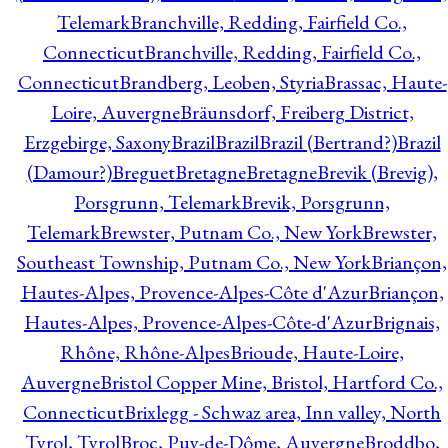
Telemark
Branchville, Redding, Fairfield Co.,
Connecticut
Branchville, Redding, Fairfield Co.,
Connecticut
Brandberg, Leoben, Styria
Brassac, Haute-
Loire, Auvergne
Bräunsdorf, Freiberg District,
Erzgebirge, Saxony
Brazil
Brazil
Brazil (Bertrand?)
Brazil
(Damour?)
Breguet
Bretagne
Bretagne
Brevik (Brevig),
Porsgrunn, Telemark
Brevik, Porsgrunn,
Telemark
Brewster, Putnam Co., New York
Brewster,
Southeast Township, Putnam Co., New York
Briançon,
Hautes-Alpes, Provence-Alpes-Côte d'Azur
Briançon,
Hautes-Alpes, Provence-Alpes-Côte-d'Azur
Brignais,
Rhône, Rhône-Alpes
Brioude, Haute-Loire,
Auvergne
Bristol Copper Mine, Bristol, Hartford Co.,
Connecticut
Brixlegg - Schwaz area, Inn valley, North
Tyrol, Tyrol
Broc, Puy-de-Dôme, Auvergne
Broddbo,