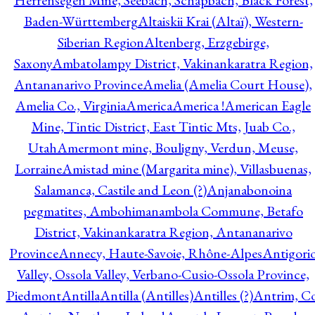
Herrensegen Mine, Seebach, Schapbach, Black Forest,
Baden-Württemberg
Altaiskii Krai (Altaï), Western-
Siberian Region
Altenberg, Erzgebirge,
Saxony
Ambatolampy District, Vakinankaratra Region,
Antananarivo Province
Amelia (Amelia Court House),
Amelia Co., Virginia
America
America !
American Eagle
Mine, Tintic District, East Tintic Mts, Juab Co.,
Utah
Amermont mine, Bouligny, Verdun, Meuse,
Lorraine
Amistad mine (Margarita mine), Villasbuenas,
Salamanca, Castile and Leon (?)
Anjanabonoina
pegmatites, Ambohimanambola Commune, Betafo
District, Vakinankaratra Region, Antananarivo
Province
Annecy, Haute-Savoie, Rhône-Alpes
Antigori
Valley, Ossola Valley, Verbano-Cusio-Ossola Province,
Piedmont
Antilla
Antilla (Antilles)
Antilles (?)
Antrim, Co