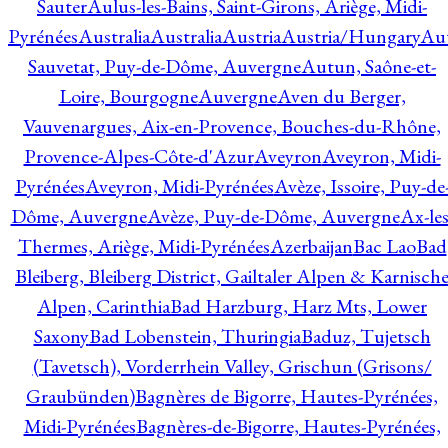
Sauter
Aulus-les-Bains, Saint-Girons, Ariège, Midi-
Pyrénées
Australia
Australia
Austria
Austria/Hungary
Aut
Sauvetat, Puy-de-Dôme, Auvergne
Autun, Saône-et-
Loire, Bourgogne
Auvergne
Aven du Berger,
Vauvenargues, Aix-en-Provence, Bouches-du-Rhône,
Provence-Alpes-Côte-d'Azur
Aveyron
Aveyron, Midi-
Pyrénées
Aveyron, Midi-Pyrénées
Avèze, Issoire, Puy-de
Dôme, Auvergne
Avèze, Puy-de-Dôme, Auvergne
Ax-les
Thermes, Ariège, Midi-Pyrénées
Azerbaijan
Bac Lao
Bad
Bleiberg, Bleiberg District, Gailtaler Alpen & Karnisch
Alpen, Carinthia
Bad Harzburg, Harz Mts, Lower
Saxony
Bad Lobenstein, Thuringia
Baduz, Tujetsch
(Tavetsch), Vorderrhein Valley, Grischun (Grisons/
Graubünden)
Bagnères de Bigorre, Hautes-Pyrénées,
Midi-Pyrénées
Bagnères-de-Bigorre, Hautes-Pyrénées,