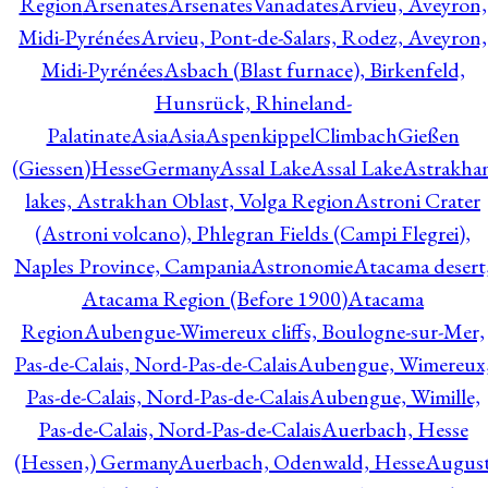
Region
Arsenates
ArsenatesVanadates
Arvieu, Aveyron,
Midi-Pyrénées
Arvieu, Pont-de-Salars, Rodez, Aveyron,
Midi-Pyrénées
Asbach (Blast furnace), Birkenfeld,
Hunsrück, Rhineland-
Palatinate
Asia
Asia
AspenkippelClimbachGießen
(Giessen)HesseGermany
Assal Lake
Assal Lake
Astrakha
lakes, Astrakhan Oblast, Volga Region
Astroni Crater
(Astroni volcano), Phlegran Fields (Campi Flegrei),
Naples Province, Campania
Astronomie
Atacama desert
Atacama Region (Before 1900)
Atacama
Region
Aubengue-Wimereux cliffs, Boulogne-sur-Mer,
Pas-de-Calais, Nord-Pas-de-Calais
Aubengue, Wimereux
Pas-de-Calais, Nord-Pas-de-Calais
Aubengue, Wimille,
Pas-de-Calais, Nord-Pas-de-Calais
Auerbach, Hesse
(Hessen,) Germany
Auerbach, Odenwald, Hesse
Augus