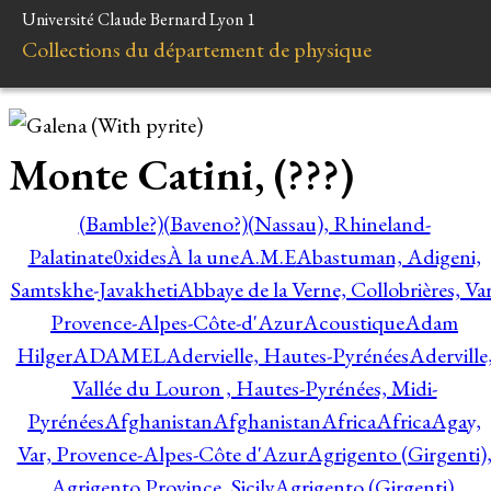
Université Claude Bernard Lyon 1
Collections du département de physique
Monte Catini, (???)
(Bamble?)
(Baveno?)
(Nassau), Rhineland-
Palatinate
0xides
À la une
A.M.E
Abastuman, Adigeni,
Samtskhe-Javakheti
Abbaye de la Verne, Collobrières, Var
Provence-Alpes-Côte-d'Azur
Acoustique
Adam
Hilger
ADAMEL
Adervielle, Hautes-Pyrénées
Aderville
Vallée du Louron , Hautes-Pyrénées, Midi-
Pyrénées
Afghanistan
Afghanistan
Africa
Africa
Agay,
Var, Provence-Alpes-Côte d'Azur
Agrigento (Girgenti)
Agrigento Province, Sicily
Agrigento (Girgenti),