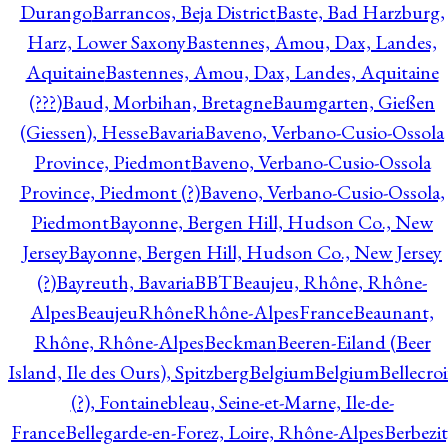
Durango
Barrancos, Beja District
Baste, Bad Harzburg,
Harz, Lower Saxony
Bastennes, Amou, Dax, Landes,
Aquitaine
Bastennes, Amou, Dax, Landes, Aquitaine
(???)
Baud, Morbihan, Bretagne
Baumgarten, Gießen
(Giessen), Hesse
Bavaria
Baveno, Verbano-Cusio-Ossola
Province, Piedmont
Baveno, Verbano-Cusio-Ossola
Province, Piedmont (?)
Baveno, Verbano-Cusio-Ossola,
Piedmont
Bayonne, Bergen Hill, Hudson Co., New
Jersey
Bayonne, Bergen Hill, Hudson Co., New Jersey
(?)
Bayreuth, Bavaria
BBT
Beaujeu, Rhône, Rhône-
Alpes
BeaujeuRhôneRhône-AlpesFrance
Beaunant,
Rhône, Rhône-Alpes
Beckman
Beeren-Eiland (Beer
Island, Ile des Ours), Spitzberg
Belgium
Belgium
Bellecro
(?), Fontainebleau, Seine-et-Marne, Ile-de-
France
Bellegarde-en-Forez, Loire, Rhône-Alpes
Berbezit