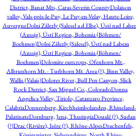
District, Banat Mts, Caras-Severin County
Dolaison
valley, Vals-près-le-Puy, Le Puy-en-Velay, Haute-Loire,
Auvergne
Dolni Zálezly (Salesel a.d.Elbe), Ústí nad Lab
(Aussig), Ústí Region, Bohemia (Böhmen/
Boehmen)
Dolni Zálezly (Salesel), Ústí nad Labem
(Aussig), Ústí Region, Bohemia (Böhmen/
Boehmen)
Dolomite outcrops, Ofenhorn Mt.,
Albrunhorn Mt. - Turbhorn Mt. Area (?), Binn Valley,
Wallis (Valais)
Dolores River, Bull Pen Canyon, Slick
Rock District, San Miguel Co., Colorado
Donna
Angelica Valley, Tiriolo, Catanzaro Province,
Calabria
Donnersberg, Kirchheimbolanden, Rhineland-
Palatinate
Dornburg, Jena, Thuringia
Doualé (?), Sudan
(?)
Drac (Rivière), Isère (?), Rhône-Alpes
Drachenfels,
Königswinter, Siebengebirge, North Rhine-