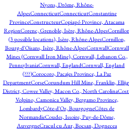
Nyons, Drôme, Rhône-
Alpes
Connecticut
Connecticut
Constantine
Province
Constructeur
Copiapó Province, Atacama
Region
Corenc, Grenoble, Isère, Rhône-Alpes
Cornillo
(3 possible locations), Isère, Rhône-Alpes
Cornillon,
Bourg-d'Oisans, Isère, Rhône-Alpes
Cornwall
Cornwall
Mines (Cornwall Iron Mine), Cornwall, Lebanon Co.,
Pennsylvania
Cornwall, England
Cornwall, England
(???)
Corocoro, Pacajes Province, La Paz
Department
Corse
Corundum Hill Mine, Franklin, Ellija
District, Cowee Valley, Macon Co., North Carolina
Cost
Volpino, Camonica Valley, Bergamo Province,
Lombardy
Côte-d'Or, Bourgogne
Côtes de
Normandie
Coudes, Issoire, Puy-de-Dôme,
Auvergne
Cracul cu Aur, Bocsan, Dognecea