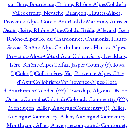
sur-Bine, Bourdeaux, Drôme, Rhône-Alpes
Col de la
Vallée étroite, Nevache, Briançon, Hautes-Alpes,
Provence-Alpes-Côte-d'Azur
Col de Maronne, Auris-en
Oisans, Isère, Rhône-Alpes
Col du Bréda, Allevard, Isère
Rhône-Alpes
Col du Chardonnet, Chamonix, Haute-
Savoie, Rhône-Alpes
Col du Lautaret, Hautes-Alpes,
Provence-Alpes-Côte d'Azur
Col du Serre, Lavaldens,
Isère, Rhône-Alpes
Colfax, Jasper County (?), Iowa
(?)
Colio (?)
Collobrières, Var, Provence-Alpes-Côte
d'Azur
CollobrièresVarProvence-Alpes-Côte
d'AzurFrance
Coloden (???) Township, Algoma District
Ontario
Colombia
Colorado
Colorado
Commentry (???),
Montluçon, Allier, Auvergne
Commentry (?), Allier,
Auvergne
Commentry, Allier, Auvergne
Commentry,
Montluçon, Allier, Auvergne
compounds
Condorcet,