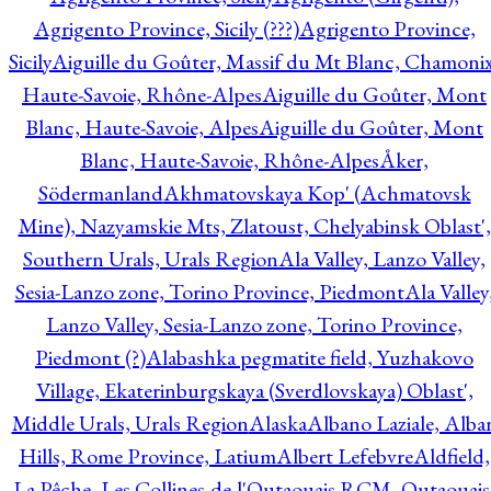
Agrigento Province, Sicily (???)
Agrigento Province,
Sicily
Aiguille du Goûter, Massif du Mt Blanc, Chamonix
Haute-Savoie, Rhône-Alpes
Aiguille du Goûter, Mont
Blanc, Haute-Savoie, Alpes
Aiguille du Goûter, Mont
Blanc, Haute-Savoie, Rhône-Alpes
Åker,
Södermanland
Akhmatovskaya Kop' (Achmatovsk
Mine), Nazyamskie Mts, Zlatoust, Chelyabinsk Oblast',
Southern Urals, Urals Region
Ala Valley, Lanzo Valley,
Sesia-Lanzo zone, Torino Province, Piedmont
Ala Valley
Lanzo Valley, Sesia-Lanzo zone, Torino Province,
Piedmont (?)
Alabashka pegmatite field, Yuzhakovo
Village, Ekaterinburgskaya (Sverdlovskaya) Oblast',
Middle Urals, Urals Region
Alaska
Albano Laziale, Alba
Hills, Rome Province, Latium
Albert Lefebvre
Aldfield,
La Pêche, Les Collines-de-l'Outaouais RCM, Outaouais