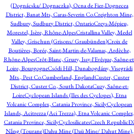
(Dognácska/ Dognaczka), Ocna de Fier-Dognecea
District, Banat Mts, Caras-Severin Co.
Creighton Mine,
Sudbury, Sudbury District, Ontario
Creys-Mépieu,
Morestel, Isère, Rhône-Alpes
Cristallina Valley, Medel
Valley, Grischun (Grisons/ Graubünden)
Croix de
Boutières, Borée, Saint-Martin-de-Valamas, Ardèche,
Rhône-Alpes
Crôt-Blanc, Grury, Issy-l'Evêque, Saône-et
Loire, Bourgogne
Csódi Hill, Dunabogdány, Visegrádi
Mts., Pest Co.
Cumberland, England
Custer, Custer
District, Custer Co., South Dakota
Cuzy, Saône-et-
Loire
Cyclopean Islands (Iles des Cyclopes), Etna
Volcanic Complex, Catania Province, Sicily
Cyclopean
Islands, Acitrezza (Aci Trezza), Etna Volcanic Complex
Catania Province, Sicily
Cyclosilicates
Czech Republic
Đ
Nẵng (Tourane)
Dahu Mine (Daü Mine/ Dahut Mine),