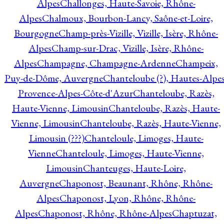
Alpes
Challonges, Haute-Savoie, Rhône-
Alpes
Chalmoux, Bourbon-Lancy, Saône-et-Loire,
Bourgogne
Champ-près-Vizille, Vizille, Isère, Rhône-
Alpes
Champ-sur-Drac, Vizille, Isère, Rhône-
Alpes
Champagne, Champagne-Ardenne
Champeix,
Puy-de-Dôme, Auvergne
Chanteloube (?), Hautes-Alpes
Provence-Alpes-Côte-d'Azur
Chanteloube, Razès,
Haute-Vienne, Limousin
Chanteloube, Razès, Haute-
Vienne, Limousin
Chanteloube, Razès, Haute-Vienne,
Limousin (???)
Chanteloule, Limoges, Haute-
Vienne
Chanteloule, Limoges, Haute-Vienne,
Limousin
Chanteuges, Haute-Loire,
Auvergne
Chaponost, Beaunant, Rhône, Rhône-
Alpes
Chaponost, Lyon, Rhône, Rhône-
Alpes
Chaponost, Rhône, Rhône-Alpes
Chaptuzat,