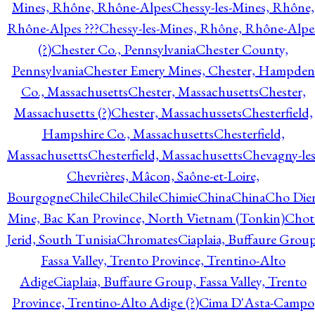
Mines, Rhône, Rhône-Alpes
Chessy-les-Mines, Rhône,
Rhône-Alpes ???
Chessy-les-Mines, Rhône, Rhône-Alpe
(?)
Chester Co., Pennsylvania
Chester County,
Pennsylvania
Chester Emery Mines, Chester, Hampden
Co., Massachusetts
Chester, Massachusetts
Chester,
Massachusetts (?)
Chester, Massachussets
Chesterfield,
Hampshire Co., Massachusetts
Chesterfield,
Massachusetts
Chesterfield, Massachusetts
Chevagny-les
Chevrières, Mâcon, Saône-et-Loire,
Bourgogne
Chile
Chile
Chile
Chimie
China
China
Cho Die
Mine, Bac Kan Province, North Vietnam (Tonkin)
Chot
Jerid, South Tunisia
Chromates
Ciaplaia, Buffaure Group
Fassa Valley, Trento Province, Trentino-Alto
Adige
Ciaplaia, Buffaure Group, Fassa Valley, Trento
Province, Trentino-Alto Adige (?)
Cima D'Asta-Campo