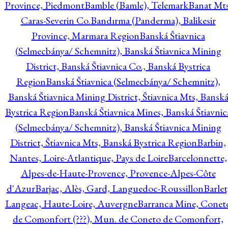
Province, Piedmont
Bamble (Bamle), Telemark
Banat Mts
Caras-Severin Co.
Bandırma (Panderma), Balikesir
Province, Marmara Region
Banská Štiavnica
(Selmecbánya/ Schemnitz), Banská Štiavnica Mining
District, Banská Štiavnica Co., Banská Bystrica
Region
Banská Štiavnica (Selmecbánya/ Schemnitz),
Banská Štiavnica Mining District, Štiavnica Mts, Bansk
Bystrica Region
Banská Štiavnica Mines, Banská Štiavnic
(Selmecbánya/ Schemnitz), Banská Štiavnica Mining
District, Štiavnica Mts, Banská Bystrica Region
Barbin,
Nantes, Loire-Atlantique, Pays de Loire
Barcelonnette,
Alpes-de-Haute-Provence, Provence-Alpes-Côte
d'Azur
Barjac, Alès, Gard, Languedoc-Roussillon
Barlet
Langeac, Haute-Loire, Auvergne
Barranca Mine, Conet
de Comonfort (???), Mun. de Coneto de Comonfort,