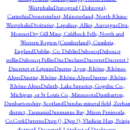
Westphalia
Dravograd ( Dobrowa),
Carinthia
Drensteinfurt, Münsterland, North Rhine-
Westphalia
Droiturier, Lapalisse, Allier, Auvergne
Dru-
Monnet
Dry Gill Mine, Caldbeck Fells, North and
Western Region (Cumberland), Cumbria,
England
Dublin, Co. Dublin
Duboscq
Duboscq
pellin
Duboscq Pellin
Duc
Duclaux
Ducretet
Ducretet ?
Ducretet et Lejeune
Duerne, Lyon, Rhône, Rhônes-
Alpes
Duerne, Rhône, Rhône-Alpes
Duerne, Rhône,
Rhône-Alpes
Duluth, Lake Superior, Gogebic Co.,
Michigan, or St Louis Co., Minnesota
Dumbarton,
Dunbartonshire, Scotland
Dundas mineral field, Zeeha
district, Tasmania
Dunmanus Bay, Mizen Peninsula,
Co.Cork
Duterne
Dzep (?, Djep ?), Vladicin Han, Pcinja
district
E.Ducretet
E.Lütz
East of Ducktown,