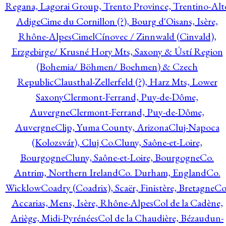
Regana, Lagorai Group, Trento Province, Trentino-Alt
Adige
Cime du Cornillon (?), Bourg d'Oisans, Isère,
Rhône-Alpes
Cimel
Cínovec / Zinnwald (Cinvald),
Erzgebirge/ Krusné Hory Mts, Saxony & Ústí Region
(Bohemia/ Böhmen/ Boehmen) & Czech
Republic
Clausthal-Zellerfeld (?), Harz Mts, Lower
Saxony
Clermont-Ferrand, Puy-de-Dôme,
Auvergne
Clermont-Ferrand, Puy-de-Dôme,
Auvergne
Clip, Yuma County, Arizona
Cluj-Napoca
(Kolozsvár), Cluj Co.
Cluny, Saône-et-Loire,
Bourgogne
Cluny, Saône-et-Loire, Bourgogne
Co.
Antrim, Northern Ireland
Co. Durham, England
Co.
Wicklow
Coadry (Coadrix), Scaër, Finistère, Bretagne
Co
Accarias, Mens, Isère, Rhône-Alpes
Col de la Cadène,
Ariège, Midi-Pyrénées
Col de la Chaudière, Bézaudun-