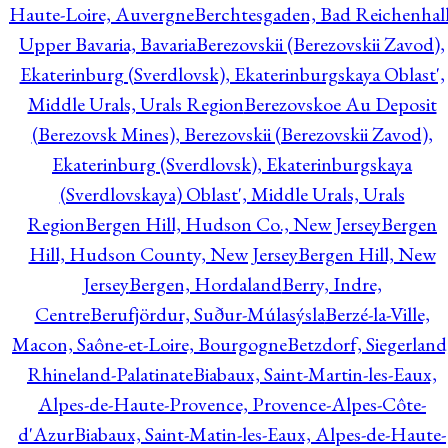
Haute-Loire, Auvergne
Berchtesgaden, Bad Reichenhall
Upper Bavaria, Bavaria
Berezovskii (Berezovskii Zavod),
Ekaterinburg (Sverdlovsk), Ekaterinburgskaya Oblast',
Middle Urals, Urals Region
Berezovskoe Au Deposit
(Berezovsk Mines), Berezovskii (Berezovskii Zavod),
Ekaterinburg (Sverdlovsk), Ekaterinburgskaya
(Sverdlovskaya) Oblast', Middle Urals, Urals
Region
Bergen Hill, Hudson Co., New Jersey
Bergen
Hill, Hudson County, New Jersey
Bergen Hill, New
Jersey
Bergen, Hordaland
Berry, Indre,
Centre
Berufjördur, Suður-Múlasýsla
Berzé-la-Ville,
Macon, Saône-et-Loire, Bourgogne
Betzdorf, Siegerland
Rhineland-Palatinate
Biabaux, Saint-Martin-les-Eaux,
Alpes-de-Haute-Provence, Provence-Alpes-Côte-
d'Azur
Biabaux, Saint-Matin-les-Eaux, Alpes-de-Haute-