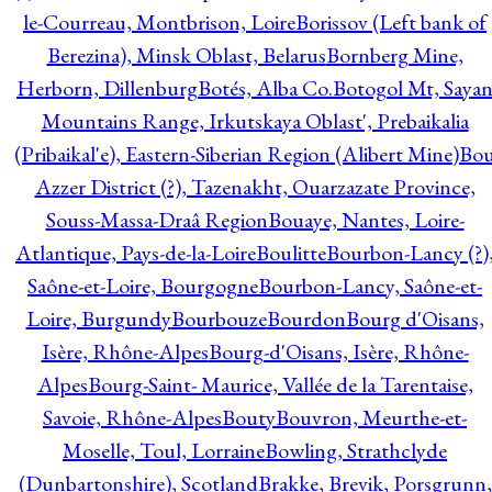
le-Courreau, Montbrison, Loire
Borissov (Left bank of
Berezina), Minsk Oblast, Belarus
Bornberg Mine,
Herborn, Dillenburg
Botés, Alba Co.
Botogol Mt, Saya
Mountains Range, Irkutskaya Oblast', Prebaikalia
(Pribaikal'e), Eastern-Siberian Region (Alibert Mine)
Bo
Azzer District (?), Tazenakht, Ouarzazate Province,
Souss-Massa-Draâ Region
Bouaye, Nantes, Loire-
Atlantique, Pays-de-la-Loire
Boulitte
Bourbon-Lancy (?)
Saône-et-Loire, Bourgogne
Bourbon-Lancy, Saône-et-
Loire, Burgundy
Bourbouze
Bourdon
Bourg d'Oisans,
Isère, Rhône-Alpes
Bourg-d'Oisans, Isère, Rhône-
Alpes
Bourg-Saint- Maurice, Vallée de la Tarentaise,
Savoie, Rhône-Alpes
Bouty
Bouvron, Meurthe-et-
Moselle, Toul, Lorraine
Bowling, Strathclyde
(Dunbartonshire), Scotland
Brakke, Brevik, Porsgrunn,