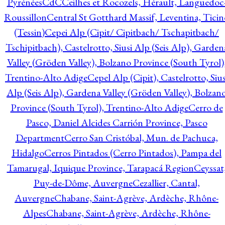
Pyrénées
CdC
Ceilhes et Rocozels, Hérault, Languedoc
Roussillon
Central St Gotthard Massif, Leventina, Ticin
(Tessin)
Cepei Alp (Cipit/ Cipitbach/ Tschapitbach/
Tschipitbach), Castelrotto, Siusi Alp (Seis Alp), Garden
Valley (Gröden Valley), Bolzano Province (South Tyrol)
Trentino-Alto Adige
Cepel Alp (Cipit), Castelrotto, Sius
Alp (Seis Alp), Gardena Valley (Gröden Valley), Bolzan
Province (South Tyrol), Trentino-Alto Adige
Cerro de
Pasco, Daniel Alcides Carrión Province, Pasco
Department
Cerro San Cristóbal, Mun. de Pachuca,
Hidalgo
Cerros Pintados (Cerro Pintados), Pampa del
Tamarugal, Iquique Province, Tarapacá Region
Ceyssat
Puy-de-Dôme, Auvergne
Cezallier, Cantal,
Auvergne
Chabane, Saint-Agrève, Ardèche, Rhône-
Alpes
Chabane, Saint-Agrève, Ardèche, Rhône-