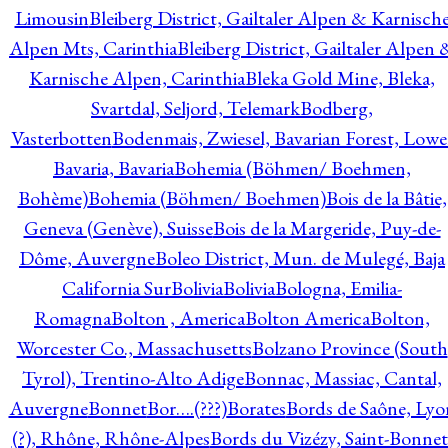
Limousin
Bleiberg District, Gailtaler Alpen & Karnisch
Alpen Mts, Carinthia
Bleiberg District, Gailtaler Alpen 
Karnische Alpen, Carinthia
Bleka Gold Mine, Bleka,
Svartdal, Seljord, Telemark
Bodberg,
Vasterbotten
Bodenmais, Zwiesel, Bavarian Forest, Lowe
Bavaria, Bavaria
Bohemia (Böhmen/ Boehmen,
Bohème)
Bohemia (Böhmen/ Boehmen)
Bois de la Bâtie,
Geneva (Genève), Suisse
Bois de la Margeride, Puy-de-
Dôme, Auvergne
Boleo District, Mun. de Mulegé, Baja
California Sur
Bolivia
Bolivia
Bologna, Emilia-
Romagna
Bolton , America
Bolton America
Bolton,
Worcester Co., Massachusetts
Bolzano Province (South
Tyrol), Trentino-Alto Adige
Bonnac, Massiac, Cantal,
Auvergne
Bonnet
Bor….(???)
Borates
Bords de Saône, Lyo
(?), Rhône, Rhône-Alpes
Bords du Vizézy, Saint-Bonnet