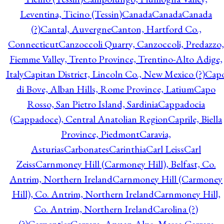
Leventina, Ticino (Tessin)
Canada
Canada
Canada
(?)
Cantal, Auvergne
Canton, Hartford Co.,
Connecticut
Canzoccoli Quarry, Canzoccoli, Predazzo,
Fiemme Valley, Trento Province, Trentino-Alto Adige,
Italy
Capitan District, Lincoln Co., New Mexico (?)
Cap
di Bove, Alban Hills, Rome Province, Latium
Capo
Rosso, San Pietro Island, Sardinia
Cappadocia
(Cappadoce), Central Anatolian Region
Caprile, Biella
Province, Piedmont
Caravia,
Asturias
Carbonates
Carinthia
Carl Leiss
Carl
Zeiss
Carnmoney Hill (Carmoney Hill), Belfast, Co.
Antrim, Northern Ireland
Carnmoney Hill (Carmoney
Hill), Co. Antrim, Northern Ireland
Carnmoney Hill,
Co. Antrim, Northern Ireland
Carolina (?)