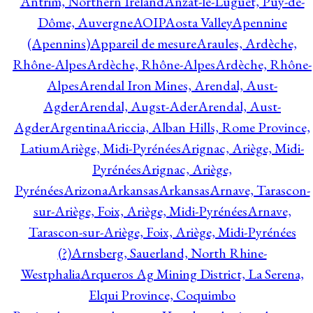
Antrim, Northern Ireland
Anzat-le-Luguet, Puy-de-
Dôme, Auvergne
AOIP
Aosta Valley
Apennine
(Apennins)
Appareil de mesure
Araules, Ardèche,
Rhône-Alpes
Ardèche, Rhône-Alpes
Ardèche, Rhône-
Alpes
Arendal Iron Mines, Arendal, Aust-
Agder
Arendal, Augst-Ader
Arendal, Aust-
Agder
Argentina
Ariccia, Alban Hills, Rome Province,
Latium
Ariège, Midi-Pyrénées
Arignac, Ariège, Midi-
Pyrénées
Arignac, Ariège,
Pyrénées
Arizona
Arkansas
Arkansas
Arnave, Tarascon-
sur-Ariège, Foix, Ariège, Midi-Pyrénées
Arnave,
Tarascon-sur-Ariège, Foix, Ariège, Midi-Pyrénées
(?)
Arnsberg, Sauerland, North Rhine-
Westphalia
Arqueros Ag Mining District, La Serena,
Elqui Province, Coquimbo