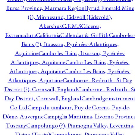
Bursa Province, Marmara Region
Byrud Emerald Mine
(?), Minnesund, Eidsvoll (Eidsvold),
Akershus
C.E.M.S
Cáceres,
Extremadura
Califiornia
Callendar & Griffith
Cambo-les-
Bains (?), Itxassou, Pyrénées-Atlantiques,
Aquitaine
Cambo-les-Bains, Itxassou, Pyrénées-
Atlantiques, Aquitaine
Cambo-Les-Bains, Pyénées-
Atlantiques, Aquitaine
Cambo-Les-Bains, Pyrénées-
Atlantiques, Aquitaine
Camborne - Redruth - St Day
District (?), Cornwall, England
Camborne - Redruth - S
Day District, Cornwall, England
Cambridge instrumen
Co Ltd
Camp du tambour, Puy de Corent, Puy-de-
Dôme, Auvergne
Campiglia Marittima, Livorno Province
Tuscany
Campolungo (?), Piumogna Valley, Leventina,
Ticino (Tessin)
Campolungo, Piumogna Valley,