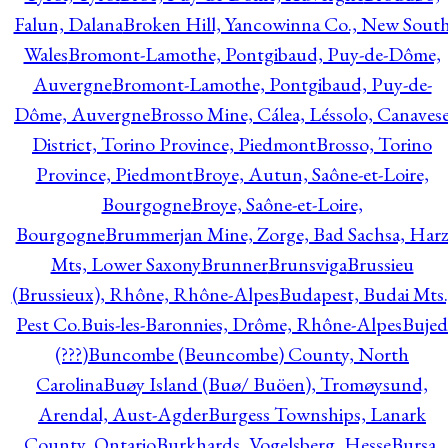
Falun, Dalana
Broken Hill, Yancowinna Co., New Sout
Wales
Bromont-Lamothe, Pontgibaud, Puy-de-Dôme,
Auvergne
Bromont-Lamothe, Pontgibaud, Puy-de-
Dôme, Auvergne
Brosso Mine, Cálea, Léssolo, Canaves
District, Torino Province, Piedmont
Brosso, Torino
Province, Piedmont
Broye, Autun, Saône-et-Loire,
Bourgogne
Broye, Saône-et-Loire,
Bourgogne
Brummerjan Mine, Zorge, Bad Sachsa, Har
Mts, Lower Saxony
Brunner
Brunsviga
Brussieu
(Brussieux), Rhône, Rhône-Alpes
Budapest, Budai Mts.
Pest Co.
Buis-les-Baronnies, Drôme, Rhône-Alpes
Bujed
(???)
Buncombe (Beuncombe) County, North
Carolina
Buøy Island (Buø/ Buöen), Tromøysund,
Arendal, Aust-Agder
Burgess Townships, Lanark
County, Ontario
Burkhards, Vogelsberg, Hesse
Bursa,