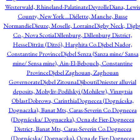
Westerwald, Rhineland-Palatinate
Deyrolle
Diana, Lewi
County, New York ...
Diélette, Manche, Basse
Normandie
Dieuze, Moselle, Lorraine
Digby Neck, Digb
Co., Nova Scotia
Dillenburg, Dillenburg District,
Hesse
Ditrău (Ditró), Harghita Co.
Djebel Nador,
Constantine Province
Djebel Senza (Sanza mine/ Sansa
mine/ Sensa mine), Ain-El-Bebouch, Constantine
Province
Djebel Zaghouan, Zaghouan
Governorate
Djebel Zitouna
Djibouti
Dniester alluvial
deposits, Mohyliv-Podilskyi (Mohilew), Vinnytsia
Oblast
Dobrowa, Carinthia
Dognecea (Dognácska,
Dognaczka), Banat Mts, Caras-Severin Co.
Dognecea
(Dognácska/ Dognaczka), Ocna de Fier-Dognecea
District, Banat Mts, Caras-Severin Co.
Dognecea
(Dognácska/ Dognaczka), Ocna de Fier-Dognecea