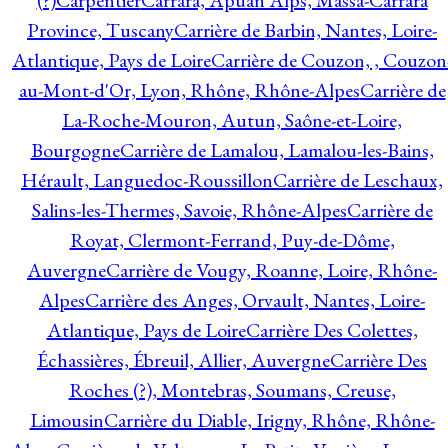
(?)
Carpentier
Carrara, Apuan Alps, Massa-Carrara
Province, Tuscany
Carrière de Barbin, Nantes, Loire-
Atlantique, Pays de Loire
Carrière de Couzon, , Couzon
au-Mont-d'Or, Lyon, Rhône, Rhône-Alpes
Carrière de
La-Roche-Mouron, Autun, Saône-et-Loire,
Bourgogne
Carrière de Lamalou, Lamalou-les-Bains,
Hérault, Languedoc-Roussillon
Carrière de Leschaux,
Salins-les-Thermes, Savoie, Rhône-Alpes
Carrière de
Royat, Clermont-Ferrand, Puy-de-Dôme,
Auvergne
Carrière de Vougy, Roanne, Loire, Rhône-
Alpes
Carrière des Anges, Orvault, Nantes, Loire-
Atlantique, Pays de Loire
Carrière Des Colettes,
Échassières, Ébreuil, Allier, Auvergne
Carrière Des
Roches (?), Montebras, Soumans, Creuse,
Limousin
Carrière du Diable, Irigny, Rhône, Rhône-