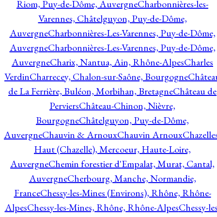
Riom, Puy-de-Dôme, Auvergne
Charbonnières-les-
Varennes, Châtelguyon, Puy-de-Dôme,
Auvergne
Charbonnières-Les-Varennes, Puy-de-Dôme,
Auvergne
Charbonnières-Les-Varennes, Puy-de-Dôme,
Auvergne
Charix, Nantua, Ain, Rhône-Alpes
Charles
Verdin
Charrecey, Chalon-sur-Saône, Bourgogne
Châtea
de La Ferrière, Buléon, Morbihan, Bretagne
Château de
Perviers
Château-Chinon, Nièvre,
Bourgogne
Châtelguyon, Puy-de-Dôme,
Auvergne
Chauvin & Arnoux
Chauvin Arnoux
Chazelle
Haut (Chazelle), Mercoeur, Haute-Loire,
Auvergne
Chemin forestier d'Empalat, Murat, Cantal,
Auvergne
Cherbourg, Manche, Normandie,
France
Chessy-les-Mines (Environs), Rhône, Rhône-
Alpes
Chessy-les-Mines, Rhône, Rhône-Alpes
Chessy-les