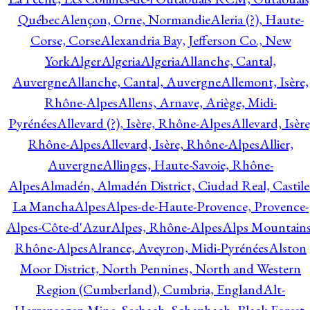
Québec
Alençon, Orne, Normandie
Aleria (?), Haute-
Corse, Corse
Alexandria Bay, Jefferson Co., New
York
Alger
Algeria
Algeria
Allanche, Cantal,
Auvergne
Allanche, Cantal, Auvergne
Allemont, Isère,
Rhône-Alpes
Allens, Arnave, Ariège, Midi-
Pyrénées
Allevard (?), Isère, Rhône-Alpes
Allevard, Isère
Rhône-Alpes
Allevard, Isère, Rhône-Alpes
Allier,
Auvergne
Allinges, Haute-Savoie, Rhône-
Alpes
Almadén, Almadén District, Ciudad Real, Castile
La Mancha
Alpes
Alpes-de-Haute-Provence, Provence-
Alpes-Côte-d'Azur
Alpes, Rhône-Alpes
Alps Mountains
Rhône-Alpes
Alrance, Aveyron, Midi-Pyrénées
Alston
Moor District, North Pennines, North and Western
Region (Cumberland), Cumbria, England
Alt-