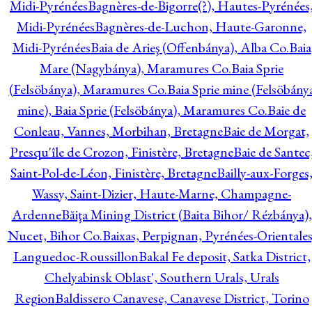
Midi-Pyrénées
Bagnères-de-Bigorre(?), Hautes-Pyrénées
Midi-Pyrénées
Bagnères-de-Luchon, Haute-Garonne,
Midi-Pyrénées
Baia de Arieş (Offenbánya), Alba Co.
Baia
Mare (Nagybánya), Maramures Co.
Baia Sprie
(Felsöbánya), Maramures Co.
Baia Sprie mine (Felsöbány
mine), Baia Sprie (Felsöbánya), Maramures Co.
Baie de
Conleau, Vannes, Morbihan, Bretagne
Baie de Morgat,
Presqu'île de Crozon, Finistère, Bretagne
Baie de Santec
Saint-Pol-de-Léon, Finistère, Bretagne
Bailly-aux-Forges
Wassy, Saint-Dizier, Haute-Marne, Champagne-
Ardenne
Băiţa Mining District (Baita Bihor/ Rézbánya),
Nucet, Bihor Co.
Baixas, Perpignan, Pyrénées-Orientales
Languedoc-Roussillon
Bakal Fe deposit, Satka District,
Chelyabinsk Oblast', Southern Urals, Urals
Region
Baldissero Canavese, Canavese District, Torino