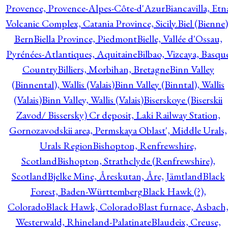
Provence, Provence-Alpes-Côte-d'Azur
Biancavilla, Etn
Volcanic Complex, Catania Province, Sicily.
Biel (Bienne)
Bern
Biella Province, Piedmont
Bielle, Vallée d'Ossau,
Pyrénées-Atlantiques, Aquitaine
Bilbao, Vizcaya, Basqu
Country
Billiers, Morbihan, Bretagne
Binn Valley
(Binnental), Wallis (Valais)
Binn Valley (Binntal), Wallis
(Valais)
Binn Valley, Wallis (Valais)
Biserskoye (Biserskii
Zavod/ Bissersky) Cr deposit, Laki Railway Station,
Gornozavodskii area, Permskaya Oblast', Middle Urals,
Urals Region
Bishopton, Renfrewshire,
Scotland
Bishopton, Strathclyde (Renfrewshire),
Scotland
Bjelke Mine, Åreskutan, Åre, Jämtland
Black
Forest, Baden-Württemberg
Black Hawk (?),
Colorado
Black Hawk, Colorado
Blast furnace, Asbach
Westerwald, Rhineland-Palatinate
Blaudeix, Creuse,