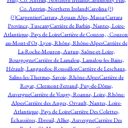
Hill), Co. Antrim, Northern Ireland
Carnmoney Hill,
Co. Antrim, Northern Ireland
Carolina (?)
(?)
Carpentier
Carrara, Apuan Alps, Massa-Carrara
Province, Tuscany
Carrière de Barbin, Nantes, Loire-
Atlantique, Pays de Loire
Carrière de Couzon, , Couzon
au-Mont-d'Or, Lyon, Rhône, Rhône-Alpes
Carrière de
La-Roche-Mouron, Autun, Saône-et-Loire,
Bourgogne
Carrière de Lamalou, Lamalou-les-Bains,
Hérault, Languedoc-Roussillon
Carrière de Leschaux,
Salins-les-Thermes, Savoie, Rhône-Alpes
Carrière de
Royat, Clermont-Ferrand, Puy-de-Dôme,
Auvergne
Carrière de Vougy, Roanne, Loire, Rhône-
Alpes
Carrière des Anges, Orvault, Nantes, Loire-
Atlantique, Pays de Loire
Carrière Des Colettes,
Échassières, Ébreuil, Allier, Auvergne
Carrière Des