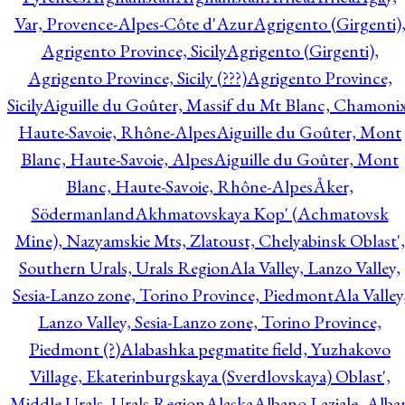
Var, Provence-Alpes-Côte d'Azur
Agrigento (Girgenti)
Agrigento Province, Sicily
Agrigento (Girgenti),
Agrigento Province, Sicily (???)
Agrigento Province,
Sicily
Aiguille du Goûter, Massif du Mt Blanc, Chamonix
Haute-Savoie, Rhône-Alpes
Aiguille du Goûter, Mont
Blanc, Haute-Savoie, Alpes
Aiguille du Goûter, Mont
Blanc, Haute-Savoie, Rhône-Alpes
Åker,
Södermanland
Akhmatovskaya Kop' (Achmatovsk
Mine), Nazyamskie Mts, Zlatoust, Chelyabinsk Oblast',
Southern Urals, Urals Region
Ala Valley, Lanzo Valley,
Sesia-Lanzo zone, Torino Province, Piedmont
Ala Valley
Lanzo Valley, Sesia-Lanzo zone, Torino Province,
Piedmont (?)
Alabashka pegmatite field, Yuzhakovo
Village, Ekaterinburgskaya (Sverdlovskaya) Oblast',
Middle Urals, Urals Region
Alaska
Albano Laziale, Alba