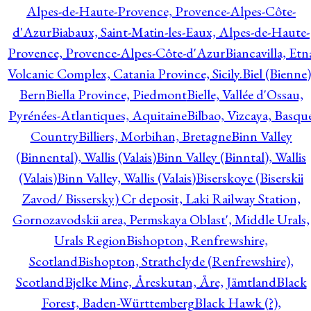
Alpes-de-Haute-Provence, Provence-Alpes-Côte-
d'Azur
Biabaux, Saint-Matin-les-Eaux, Alpes-de-Haute-
Provence, Provence-Alpes-Côte-d'Azur
Biancavilla, Etn
Volcanic Complex, Catania Province, Sicily.
Biel (Bienne)
Bern
Biella Province, Piedmont
Bielle, Vallée d'Ossau,
Pyrénées-Atlantiques, Aquitaine
Bilbao, Vizcaya, Basqu
Country
Billiers, Morbihan, Bretagne
Binn Valley
(Binnental), Wallis (Valais)
Binn Valley (Binntal), Wallis
(Valais)
Binn Valley, Wallis (Valais)
Biserskoye (Biserskii
Zavod/ Bissersky) Cr deposit, Laki Railway Station,
Gornozavodskii area, Permskaya Oblast', Middle Urals,
Urals Region
Bishopton, Renfrewshire,
Scotland
Bishopton, Strathclyde (Renfrewshire),
Scotland
Bjelke Mine, Åreskutan, Åre, Jämtland
Black
Forest, Baden-Württemberg
Black Hawk (?),