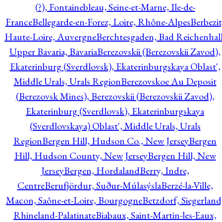
(?), Fontainebleau, Seine-et-Marne, Ile-de-
France
Bellegarde-en-Forez, Loire, Rhône-Alpes
Berbezit
Haute-Loire, Auvergne
Berchtesgaden, Bad Reichenhall
Upper Bavaria, Bavaria
Berezovskii (Berezovskii Zavod),
Ekaterinburg (Sverdlovsk), Ekaterinburgskaya Oblast',
Middle Urals, Urals Region
Berezovskoe Au Deposit
(Berezovsk Mines), Berezovskii (Berezovskii Zavod),
Ekaterinburg (Sverdlovsk), Ekaterinburgskaya
(Sverdlovskaya) Oblast', Middle Urals, Urals
Region
Bergen Hill, Hudson Co., New Jersey
Bergen
Hill, Hudson County, New Jersey
Bergen Hill, New
Jersey
Bergen, Hordaland
Berry, Indre,
Centre
Berufjördur, Suður-Múlasýsla
Berzé-la-Ville,
Macon, Saône-et-Loire, Bourgogne
Betzdorf, Siegerland
Rhineland-Palatinate
Biabaux, Saint-Martin-les-Eaux,