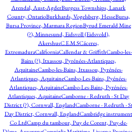
Arendal, Aust-Agder
Burgess Townships, Lanark
County, Ontario
Burkhards, Vogelsberg, Hesse
Bursa,
Bursa Province, Marmara Region
Byrud Emerald Mine
(?), Minnesund, Eidsvoll (Eidsvold),
Akershus
C.E.M.S
Cáceres,
Extremadura
Califiornia
Callendar & Griffith
Cambo-les-
Bains (?), Itxassou, Pyrénées-Atlantiques,
Aquitaine
Cambo-les-Bains, Itxassou, Pyrénées-
Atlantiques, Aquitaine
Cambo-Les-Bains, Pyénées-
Atlantiques, Aquitaine
Cambo-Les-Bains, Pyrénées-
Atlantiques, Aquitaine
Camborne - Redruth - St Day
District (?), Cornwall, England
Camborne - Redruth - S
Day District, Cornwall, England
Cambridge instrumen
Co Ltd
Camp du tambour, Puy de Corent, Puy-de-
Dôme, Auvergne
Campiglia Marittima, Livorno Province