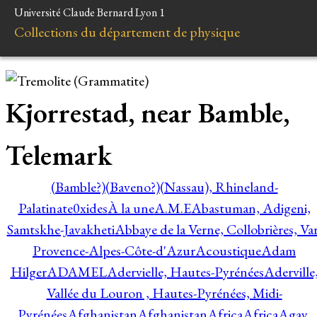
Université Claude Bernard Lyon 1
Collections du département de physique
Kjorrestad, near Bamble,
Telemark
(Bamble?)
(Baveno?)
(Nassau), Rhineland-
Palatinate
0xides
À la une
A.M.E
Abastuman, Adigeni,
Samtskhe-Javakheti
Abbaye de la Verne, Collobrières, Var
Provence-Alpes-Côte-d'Azur
Acoustique
Adam
Hilger
ADAMEL
Adervielle, Hautes-Pyrénées
Aderville
Vallée du Louron , Hautes-Pyrénées, Midi-
Pyrénées
Afghanistan
Afghanistan
Africa
Africa
Agay,