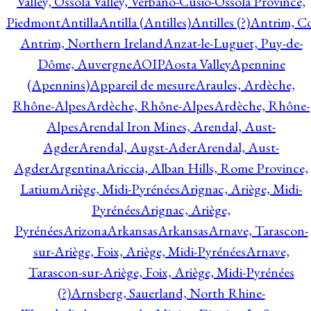
Valley, Ossola Valley, Verbano-Cusio-Ossola Province,
Piedmont
Antilla
Antilla (Antilles)
Antilles (?)
Antrim, Co
Antrim, Northern Ireland
Anzat-le-Luguet, Puy-de-
Dôme, Auvergne
AOIP
Aosta Valley
Apennine
(Apennins)
Appareil de mesure
Araules, Ardèche,
Rhône-Alpes
Ardèche, Rhône-Alpes
Ardèche, Rhône-
Alpes
Arendal Iron Mines, Arendal, Aust-
Agder
Arendal, Augst-Ader
Arendal, Aust-
Agder
Argentina
Ariccia, Alban Hills, Rome Province,
Latium
Ariège, Midi-Pyrénées
Arignac, Ariège, Midi-
Pyrénées
Arignac, Ariège,
Pyrénées
Arizona
Arkansas
Arkansas
Arnave, Tarascon-
sur-Ariège, Foix, Ariège, Midi-Pyrénées
Arnave,
Tarascon-sur-Ariège, Foix, Ariège, Midi-Pyrénées
(?)
Arnsberg, Sauerland, North Rhine-