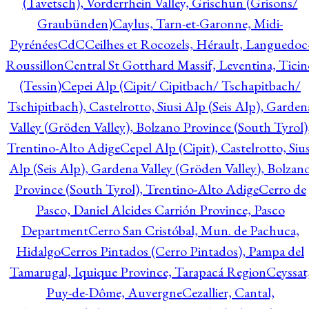
(Tavetsch), Vorderrhein Valley, Grischun (Grisons/
Graubünden)
Caylus, Tarn-et-Garonne, Midi-
Pyrénées
CdC
Ceilhes et Rocozels, Hérault, Languedoc
Roussillon
Central St Gotthard Massif, Leventina, Ticin
(Tessin)
Cepei Alp (Cipit/ Cipitbach/ Tschapitbach/
Tschipitbach), Castelrotto, Siusi Alp (Seis Alp), Garden
Valley (Gröden Valley), Bolzano Province (South Tyrol)
Trentino-Alto Adige
Cepel Alp (Cipit), Castelrotto, Sius
Alp (Seis Alp), Gardena Valley (Gröden Valley), Bolzan
Province (South Tyrol), Trentino-Alto Adige
Cerro de
Pasco, Daniel Alcides Carrión Province, Pasco
Department
Cerro San Cristóbal, Mun. de Pachuca,
Hidalgo
Cerros Pintados (Cerro Pintados), Pampa del
Tamarugal, Iquique Province, Tarapacá Region
Ceyssat
Puy-de-Dôme, Auvergne
Cezallier, Cantal,