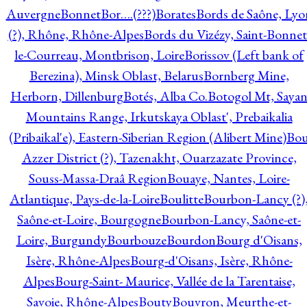
Auvergne
Bonnet
Bor….(???)
Borates
Bords de Saône, Lyo
(?), Rhône, Rhône-Alpes
Bords du Vizézy, Saint-Bonnet
le-Courreau, Montbrison, Loire
Borissov (Left bank of
Berezina), Minsk Oblast, Belarus
Bornberg Mine,
Herborn, Dillenburg
Botés, Alba Co.
Botogol Mt, Saya
Mountains Range, Irkutskaya Oblast', Prebaikalia
(Pribaikal'e), Eastern-Siberian Region (Alibert Mine)
Bo
Azzer District (?), Tazenakht, Ouarzazate Province,
Souss-Massa-Draâ Region
Bouaye, Nantes, Loire-
Atlantique, Pays-de-la-Loire
Boulitte
Bourbon-Lancy (?)
Saône-et-Loire, Bourgogne
Bourbon-Lancy, Saône-et-
Loire, Burgundy
Bourbouze
Bourdon
Bourg d'Oisans,
Isère, Rhône-Alpes
Bourg-d'Oisans, Isère, Rhône-
Alpes
Bourg-Saint- Maurice, Vallée de la Tarentaise,
Savoie, Rhône-Alpes
Bouty
Bouvron, Meurthe-et-