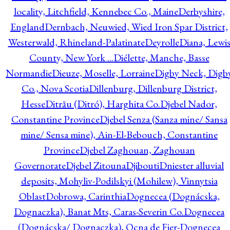
locality, Litchfield, Kennebec Co., Maine
Derbyshire,
England
Dernbach, Neuwied, Wied Iron Spar District,
Westerwald, Rhineland-Palatinate
Deyrolle
Diana, Lewi
County, New York ...
Diélette, Manche, Basse
Normandie
Dieuze, Moselle, Lorraine
Digby Neck, Digb
Co., Nova Scotia
Dillenburg, Dillenburg District,
Hesse
Ditrău (Ditró), Harghita Co.
Djebel Nador,
Constantine Province
Djebel Senza (Sanza mine/ Sansa
mine/ Sensa mine), Ain-El-Bebouch, Constantine
Province
Djebel Zaghouan, Zaghouan
Governorate
Djebel Zitouna
Djibouti
Dniester alluvial
deposits, Mohyliv-Podilskyi (Mohilew), Vinnytsia
Oblast
Dobrowa, Carinthia
Dognecea (Dognácska,
Dognaczka), Banat Mts, Caras-Severin Co.
Dognecea
(Dognácska/ Dognaczka), Ocna de Fier-Dognecea