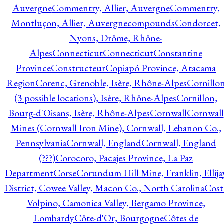
Auvergne
Commentry, Allier, Auvergne
Commentry,
Montluçon, Allier, Auvergne
compounds
Condorcet,
Nyons, Drôme, Rhône-
Alpes
Connecticut
Connecticut
Constantine
Province
Constructeur
Copiapó Province, Atacama
Region
Corenc, Grenoble, Isère, Rhône-Alpes
Cornillo
(3 possible locations), Isère, Rhône-Alpes
Cornillon,
Bourg-d'Oisans, Isère, Rhône-Alpes
Cornwall
Cornwall
Mines (Cornwall Iron Mine), Cornwall, Lebanon Co.,
Pennsylvania
Cornwall, England
Cornwall, England
(???)
Corocoro, Pacajes Province, La Paz
Department
Corse
Corundum Hill Mine, Franklin, Ellija
District, Cowee Valley, Macon Co., North Carolina
Cost
Volpino, Camonica Valley, Bergamo Province,
Lombardy
Côte-d'Or, Bourgogne
Côtes de