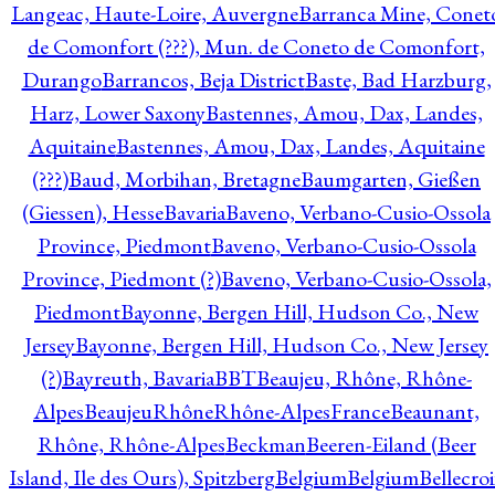
Langeac, Haute-Loire, Auvergne
Barranca Mine, Conet
de Comonfort (???), Mun. de Coneto de Comonfort,
Durango
Barrancos, Beja District
Baste, Bad Harzburg,
Harz, Lower Saxony
Bastennes, Amou, Dax, Landes,
Aquitaine
Bastennes, Amou, Dax, Landes, Aquitaine
(???)
Baud, Morbihan, Bretagne
Baumgarten, Gießen
(Giessen), Hesse
Bavaria
Baveno, Verbano-Cusio-Ossola
Province, Piedmont
Baveno, Verbano-Cusio-Ossola
Province, Piedmont (?)
Baveno, Verbano-Cusio-Ossola,
Piedmont
Bayonne, Bergen Hill, Hudson Co., New
Jersey
Bayonne, Bergen Hill, Hudson Co., New Jersey
(?)
Bayreuth, Bavaria
BBT
Beaujeu, Rhône, Rhône-
Alpes
BeaujeuRhôneRhône-AlpesFrance
Beaunant,
Rhône, Rhône-Alpes
Beckman
Beeren-Eiland (Beer
Island, Ile des Ours), Spitzberg
Belgium
Belgium
Bellecro