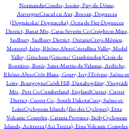
Normandie
Coudes, Issoire, Puy-de-Dôme,
Auvergne
Cracul cu Aur, Bocsan, Dognecea
(Dognácska/ Dognaczka), Ocna de Fier-Dognecea
District, Banat Mts, Caras-Severin Co.
Creighton Mine,
Sudbury, Sudbury District, Ontario
Creys-Mépieu,
Morestel, Isère, Rhône-Alpes
Cristallina Valley, Medel
Valley, Grischun (Grisons/ Graubünden)
Croix de
Boutières, Borée, Saint-Martin-de-Valamas, Ardèche,
Rhône-Alpes
Crôt-Blanc, Grury, Issy-l'Evêque, Saône-et
Loire, Bourgogne
Csódi Hill, Dunabogdány, Visegrádi
Mts., Pest Co.
Cumberland, England
Custer, Custer
District, Custer Co., South Dakota
Cuzy, Saône-et-
Loire
Cyclopean Islands (Iles des Cyclopes), Etna
Volcanic Complex, Catania Province, Sicily
Cyclopean
Islands, Acitrezza (Aci Trezza), Etna Volcanic Complex