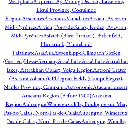
Westphalia
Arqueros Ag Mining District, La Serena,
Elqui Province, Coquimbo
Region
Arsenates
ArsenatesVanadates
Arvieu, Aveyron,
Midi-Pyrénées
Arvieu, Pont-de-Salars, Rodez, Aveyron,
Midi-Pyrénées
Asbach (Blast furnace), Birkenfeld,
Hunsrück, Rhineland-
Palatinate
Asia
Asia
AspenkippelClimbachGießen
(Giessen)HesseGermany
Assal Lake
Assal Lake
Astrakha
lakes, Astrakhan Oblast, Volga Region
Astroni Crater
(Astroni volcano), Phlegran Fields (Campi Flegrei),
Naples Province, Campania
Astronomie
Atacama desert
Atacama Region (Before 1900)
Atacama
Region
Aubengue-Wimereux cliffs, Boulogne-sur-Mer,
Pas-de-Calais, Nord-Pas-de-Calais
Aubengue, Wimereux
Pas-de-Calais, Nord-Pas-de-Calais
Aubengue, Wimille,