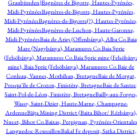
Graubünden)
Bagnères de Bigorre, Hautes-Pyrénées,
Midi-Pyrénées
Bagnères-de-Bigorre, Hautes-Pyrénées,
Midi-Pyrénées
Bagnères-de-Bigorre(?), Hautes-Pyrénées
Midi-Pyrénées
Bagnères-de-Luchon, Haute-Garonne,
Midi-Pyrénées
Baia de Arieş (Offenbánya), Alba Co.
Baia
Mare (Nagybánya), Maramures Co.
Baia Sprie
(Felsöbánya), Maramures Co.
Baia Sprie mine (Felsöbány
mine), Baia Sprie (Felsöbánya), Maramures Co.
Baie de
Conleau, Vannes, Morbihan, Bretagne
Baie de Morgat,
Presqu'île de Crozon, Finistère, Bretagne
Baie de Santec
Saint-Pol-de-Léon, Finistère, Bretagne
Bailly-aux-Forges
Wassy, Saint-Dizier, Haute-Marne, Champagne-
Ardenne
Băiţa Mining District (Baita Bihor/ Rézbánya),
Nucet, Bihor Co.
Baixas, Perpignan, Pyrénées-Orientales
Languedoc-Roussillon
Bakal Fe deposit, Satka District,