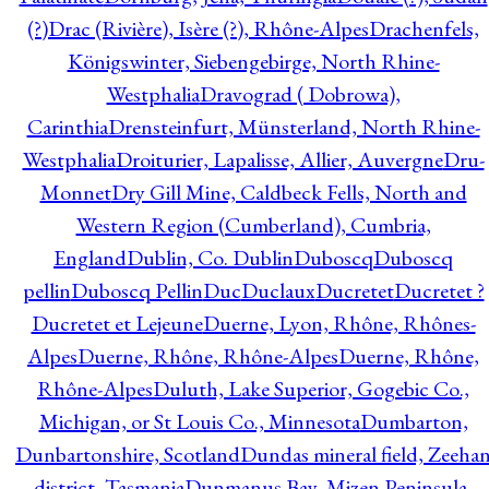
(?)
Drac (Rivière), Isère (?), Rhône-Alpes
Drachenfels,
Königswinter, Siebengebirge, North Rhine-
Westphalia
Dravograd ( Dobrowa),
Carinthia
Drensteinfurt, Münsterland, North Rhine-
Westphalia
Droiturier, Lapalisse, Allier, Auvergne
Dru-
Monnet
Dry Gill Mine, Caldbeck Fells, North and
Western Region (Cumberland), Cumbria,
England
Dublin, Co. Dublin
Duboscq
Duboscq
pellin
Duboscq Pellin
Duc
Duclaux
Ducretet
Ducretet ?
Ducretet et Lejeune
Duerne, Lyon, Rhône, Rhônes-
Alpes
Duerne, Rhône, Rhône-Alpes
Duerne, Rhône,
Rhône-Alpes
Duluth, Lake Superior, Gogebic Co.,
Michigan, or St Louis Co., Minnesota
Dumbarton,
Dunbartonshire, Scotland
Dundas mineral field, Zeeha
district, Tasmania
Dunmanus Bay, Mizen Peninsula,