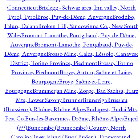
Connecticut
Brixlegg - Schwaz area, Inn valley, North
Tyrol, Tyrol
Broc, Puy-de-Dôme, Auvergne
Broddbo,
Falun, Dalana
Broken Hill, Yancowinna Co., New Sout
Wales
Bromont-Lamothe, Pontgibaud, Puy-de-Dôme,
Auvergne
Bromont-Lamothe, Pontgibaud, Puy-de-
Dôme, Auvergne
Brosso Mine, Cálea, Léssolo, Canaves
District, Torino Province, Piedmont
Brosso, Torino
Province, Piedmont
Broye, Autun, Saône-et-Loire,
Bourgogne
Broye, Saône-et-Loire,
Bourgogne
Brummerjan Mine, Zorge, Bad Sachsa, Har
Mts, Lower Saxony
Brunner
Brunsviga
Brussieu
(Brussieux), Rhône, Rhône-Alpes
Budapest, Budai Mts.
Pest Co.
Buis-les-Baronnies, Drôme, Rhône-Alpes
Bujed
(???)
Buncombe (Beuncombe) County, North
Carolina
Buøy Island (Buø/ Buöen), Tromøysund,