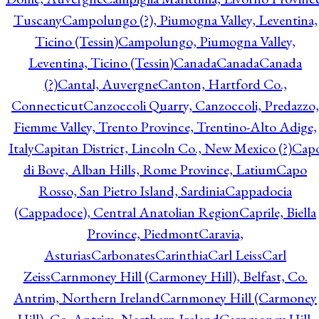
Tuscany
Campolungo (?), Piumogna Valley, Leventina,
Ticino (Tessin)
Campolungo, Piumogna Valley,
Leventina, Ticino (Tessin)
Canada
Canada
Canada
(?)
Cantal, Auvergne
Canton, Hartford Co.,
Connecticut
Canzoccoli Quarry, Canzoccoli, Predazzo,
Fiemme Valley, Trento Province, Trentino-Alto Adige,
Italy
Capitan District, Lincoln Co., New Mexico (?)
Cap
di Bove, Alban Hills, Rome Province, Latium
Capo
Rosso, San Pietro Island, Sardinia
Cappadocia
(Cappadoce), Central Anatolian Region
Caprile, Biella
Province, Piedmont
Caravia,
Asturias
Carbonates
Carinthia
Carl Leiss
Carl
Zeiss
Carnmoney Hill (Carmoney Hill), Belfast, Co.
Antrim, Northern Ireland
Carnmoney Hill (Carmoney