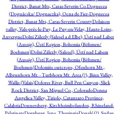
District, Banat Mts, Caras-Severin Co.
Dognecea
(Dognácska/ Dognaczka), Ocna de Fier-Dognecea
District, Banat Mts, Caras-Severin County
Dolaison
valley, Vals-près-le-Puy, Le Puy-en-Velay, Haute-Loire,
Auvergne
Dolni Zálezly (Salesel a.d.Elbe), Ústí nad Lab
(Aussig), Ústí Region, Bohemia (Böhmen/
Boehmen)
Dolni Zálezly (Salesel), Ústí nad Labem
(Aussig), Ústí Region, Bohemia (Böhmen/
Boehmen)
Dolomite outcrops, Ofenhorn Mt.,
Albrunhorn Mt. - Turbhorn Mt. Area (?), Binn Valley,
Wallis (Valais)
Dolores River, Bull Pen Canyon, Slick
Rock District, San Miguel Co., Colorado
Donna
Angelica Valley, Tiriolo, Catanzaro Province,
Calabria
Donnersberg, Kirchheimbolanden, Rhineland-
Palatinate
Dornburg, Jena, Thuringia
Doualé (?), Sudan