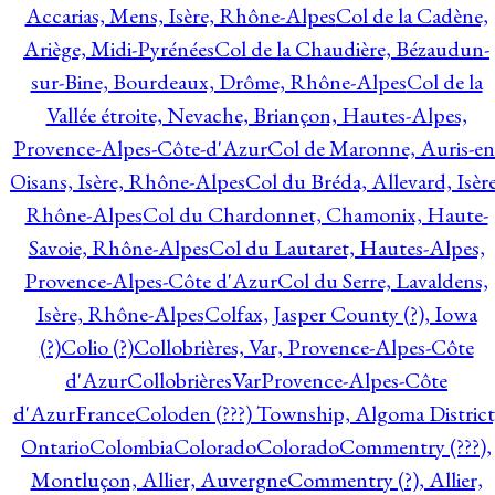
Accarias, Mens, Isère, Rhône-Alpes
Col de la Cadène,
Ariège, Midi-Pyrénées
Col de la Chaudière, Bézaudun-
sur-Bine, Bourdeaux, Drôme, Rhône-Alpes
Col de la
Vallée étroite, Nevache, Briançon, Hautes-Alpes,
Provence-Alpes-Côte-d'Azur
Col de Maronne, Auris-en
Oisans, Isère, Rhône-Alpes
Col du Bréda, Allevard, Isère
Rhône-Alpes
Col du Chardonnet, Chamonix, Haute-
Savoie, Rhône-Alpes
Col du Lautaret, Hautes-Alpes,
Provence-Alpes-Côte d'Azur
Col du Serre, Lavaldens,
Isère, Rhône-Alpes
Colfax, Jasper County (?), Iowa
(?)
Colio (?)
Collobrières, Var, Provence-Alpes-Côte
d'Azur
CollobrièresVarProvence-Alpes-Côte
d'AzurFrance
Coloden (???) Township, Algoma District
Ontario
Colombia
Colorado
Colorado
Commentry (???),
Montluçon, Allier, Auvergne
Commentry (?), Allier,