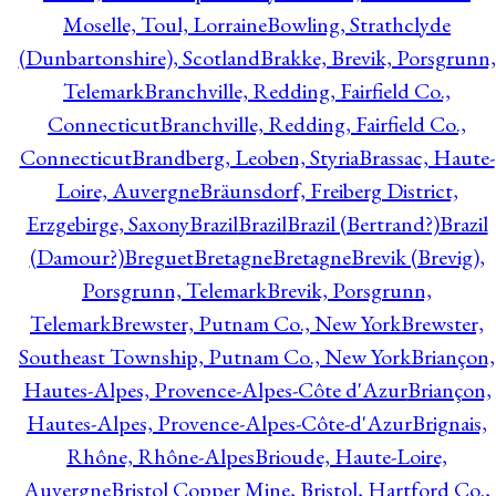
Moselle, Toul, Lorraine
Bowling, Strathclyde
(Dunbartonshire), Scotland
Brakke, Brevik, Porsgrunn,
Telemark
Branchville, Redding, Fairfield Co.,
Connecticut
Branchville, Redding, Fairfield Co.,
Connecticut
Brandberg, Leoben, Styria
Brassac, Haute-
Loire, Auvergne
Bräunsdorf, Freiberg District,
Erzgebirge, Saxony
Brazil
Brazil
Brazil (Bertrand?)
Brazil
(Damour?)
Breguet
Bretagne
Bretagne
Brevik (Brevig),
Porsgrunn, Telemark
Brevik, Porsgrunn,
Telemark
Brewster, Putnam Co., New York
Brewster,
Southeast Township, Putnam Co., New York
Briançon,
Hautes-Alpes, Provence-Alpes-Côte d'Azur
Briançon,
Hautes-Alpes, Provence-Alpes-Côte-d'Azur
Brignais,
Rhône, Rhône-Alpes
Brioude, Haute-Loire,
Auvergne
Bristol Copper Mine, Bristol, Hartford Co.,