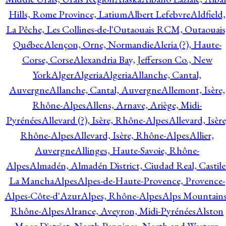
Hills, Rome Province, Latium
Albert Lefebvre
Aldfield,
La Pêche, Les Collines-de-l'Outaouais RCM, Outaouais
Québec
Alençon, Orne, Normandie
Aleria (?), Haute-
Corse, Corse
Alexandria Bay, Jefferson Co., New
York
Alger
Algeria
Algeria
Allanche, Cantal,
Auvergne
Allanche, Cantal, Auvergne
Allemont, Isère,
Rhône-Alpes
Allens, Arnave, Ariège, Midi-
Pyrénées
Allevard (?), Isère, Rhône-Alpes
Allevard, Isère
Rhône-Alpes
Allevard, Isère, Rhône-Alpes
Allier,
Auvergne
Allinges, Haute-Savoie, Rhône-
Alpes
Almadén, Almadén District, Ciudad Real, Castile
La Mancha
Alpes
Alpes-de-Haute-Provence, Provence-
Alpes-Côte-d'Azur
Alpes, Rhône-Alpes
Alps Mountains
Rhône-Alpes
Alrance, Aveyron, Midi-Pyrénées
Alston