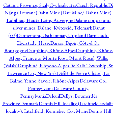
Catania Province, Sicily
Cyclosilicates
Czech Republic
Đ
Nẵng (Tourane)
Dahu Mine (Daü Mine/ Dahut Mine),
Lubilhac, Haute-Loire, Auvergne
Dalane copper and
silver mines, Dalane, Kviteseid, Telemark
Danat
(???)
Dannemora, Östhammar, Uppland
Darmstadt-
Eberstadt, Hesse
Darois, Dijon, Côte-d'Or,
Bourgogne
Dauphiné, Rhône-Alpes
Dauphiné, Rhône-
Alpes, France or Monte Rosa (Mont Rose), Wallis
(Valais)
Dauphiné, Rhpone-Alpes
De Kalb Township, St
Lawrence Co., New York
Défilé de Pierre-Châtel, La-
Balme, Yenne, Savoie, Rhône-Alpes
Delaware Co.,
Pennsylvania
Delaware County,
Pennsylvania
Deleuil
Dellys, Boumerdès
Province
Denmark
Dennis Hill locality (Litchfield sodali
locality), Litchfield, Kennebec Co., Maine
Dennis Hill