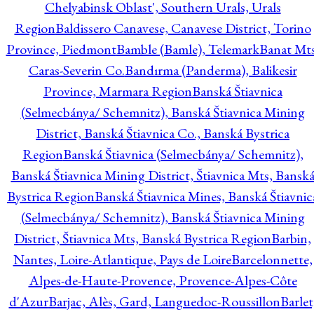
Chelyabinsk Oblast', Southern Urals, Urals
Region
Baldissero Canavese, Canavese District, Torino
Province, Piedmont
Bamble (Bamle), Telemark
Banat Mts
Caras-Severin Co.
Bandırma (Panderma), Balikesir
Province, Marmara Region
Banská Štiavnica
(Selmecbánya/ Schemnitz), Banská Štiavnica Mining
District, Banská Štiavnica Co., Banská Bystrica
Region
Banská Štiavnica (Selmecbánya/ Schemnitz),
Banská Štiavnica Mining District, Štiavnica Mts, Bansk
Bystrica Region
Banská Štiavnica Mines, Banská Štiavnic
(Selmecbánya/ Schemnitz), Banská Štiavnica Mining
District, Štiavnica Mts, Banská Bystrica Region
Barbin,
Nantes, Loire-Atlantique, Pays de Loire
Barcelonnette,
Alpes-de-Haute-Provence, Provence-Alpes-Côte
d'Azur
Barjac, Alès, Gard, Languedoc-Roussillon
Barlet