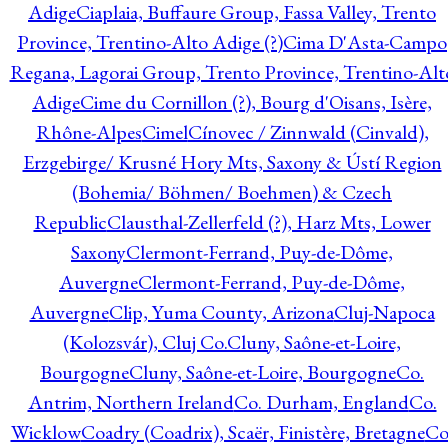
Adige
Ciaplaia, Buffaure Group, Fassa Valley, Trento
Province, Trentino-Alto Adige (?)
Cima D'Asta-Campo
Regana, Lagorai Group, Trento Province, Trentino-Alt
Adige
Cime du Cornillon (?), Bourg d'Oisans, Isère,
Rhône-Alpes
Cimel
Cínovec / Zinnwald (Cinvald),
Erzgebirge/ Krusné Hory Mts, Saxony & Ústí Region
(Bohemia/ Böhmen/ Boehmen) & Czech
Republic
Clausthal-Zellerfeld (?), Harz Mts, Lower
Saxony
Clermont-Ferrand, Puy-de-Dôme,
Auvergne
Clermont-Ferrand, Puy-de-Dôme,
Auvergne
Clip, Yuma County, Arizona
Cluj-Napoca
(Kolozsvár), Cluj Co.
Cluny, Saône-et-Loire,
Bourgogne
Cluny, Saône-et-Loire, Bourgogne
Co.
Antrim, Northern Ireland
Co. Durham, England
Co.
Wicklow
Coadry (Coadrix), Scaër, Finistère, Bretagne
Co