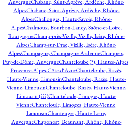
Auvergne
Chabane, Saint-Agrève, Ardèche, Rhône-
Alpes
Chabane, Saint-Agrève, Ardèche, Rhône-
Alpes
Challonges, Haute-Savoie, Rhône-
Alpes
Chalmoux, Bourbon-Lancy, Saône-et-Loire,
Bourgogne
Champ-près-Vizille, Vizille, Isère, Rhône-
Alpes
Champ-sur-Drac, Vizille, Isère, Rhône-
Alpes
Champagne, Champagne-Ardenne
Champeix,
Puy-de-Dôme, Auvergne
Chanteloube (?), Hautes-Alpes
Provence-Alpes-Côte-d'Azur
Chanteloube, Razès,
Haute-Vienne, Limousin
Chanteloube, Razès, Haute-
Vienne, Limousin
Chanteloube, Razès, Haute-Vienne,
Limousin (???)
Chanteloule, Limoges, Haute-
Vienne
Chanteloule, Limoges, Haute-Vienne,
Limousin
Chanteuges, Haute-Loire,
Auvergne
Chaponost, Beaunant, Rhône, Rhône-