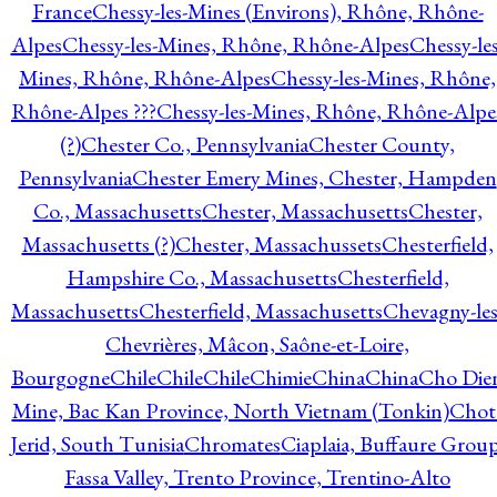
France
Chessy-les-Mines (Environs), Rhône, Rhône-
Alpes
Chessy-les-Mines, Rhône, Rhône-Alpes
Chessy-les
Mines, Rhône, Rhône-Alpes
Chessy-les-Mines, Rhône,
Rhône-Alpes ???
Chessy-les-Mines, Rhône, Rhône-Alpe
(?)
Chester Co., Pennsylvania
Chester County,
Pennsylvania
Chester Emery Mines, Chester, Hampden
Co., Massachusetts
Chester, Massachusetts
Chester,
Massachusetts (?)
Chester, Massachussets
Chesterfield,
Hampshire Co., Massachusetts
Chesterfield,
Massachusetts
Chesterfield, Massachusetts
Chevagny-les
Chevrières, Mâcon, Saône-et-Loire,
Bourgogne
Chile
Chile
Chile
Chimie
China
China
Cho Die
Mine, Bac Kan Province, North Vietnam (Tonkin)
Chot
Jerid, South Tunisia
Chromates
Ciaplaia, Buffaure Group
Fassa Valley, Trento Province, Trentino-Alto