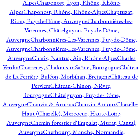
Alpes
Chaponost, Lyon, Rhône, Rhône-
Alpes
Chaponost, Rhône, Rhône-Alpes
Chaptuzat,
Riom, Puy-de-Dôme, Auvergne
Charbonnières-les-
Varennes, Châtelguyon, Puy-de-Dôme,
Auvergne
Charbonnières-Les-Varennes, Puy-de-Dôme,
Auvergne
Charbonnières-Les-Varennes, Puy-de-Dôme,
Auvergne
Charix, Nantua, Ain, Rhône-Alpes
Charles
Verdin
Charrecey, Chalon-sur-Saône, Bourgogne
Châtea
de La Ferrière, Buléon, Morbihan, Bretagne
Château de
Perviers
Château-Chinon, Nièvre,
Bourgogne
Châtelguyon, Puy-de-Dôme,
Auvergne
Chauvin & Arnoux
Chauvin Arnoux
Chazelle
Haut (Chazelle), Mercoeur, Haute-Loire,
Auvergne
Chemin forestier d'Empalat, Murat, Cantal,
Auvergne
Cherbourg, Manche, Normandie,