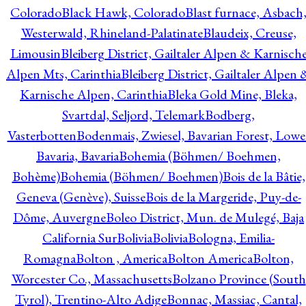
Colorado
Black Hawk, Colorado
Blast furnace, Asbach
Westerwald, Rhineland-Palatinate
Blaudeix, Creuse,
Limousin
Bleiberg District, Gailtaler Alpen & Karnisch
Alpen Mts, Carinthia
Bleiberg District, Gailtaler Alpen 
Karnische Alpen, Carinthia
Bleka Gold Mine, Bleka,
Svartdal, Seljord, Telemark
Bodberg,
Vasterbotten
Bodenmais, Zwiesel, Bavarian Forest, Lowe
Bavaria, Bavaria
Bohemia (Böhmen/ Boehmen,
Bohème)
Bohemia (Böhmen/ Boehmen)
Bois de la Bâtie,
Geneva (Genève), Suisse
Bois de la Margeride, Puy-de-
Dôme, Auvergne
Boleo District, Mun. de Mulegé, Baja
California Sur
Bolivia
Bolivia
Bologna, Emilia-
Romagna
Bolton , America
Bolton America
Bolton,
Worcester Co., Massachusetts
Bolzano Province (South
Tyrol), Trentino-Alto Adige
Bonnac, Massiac, Cantal,