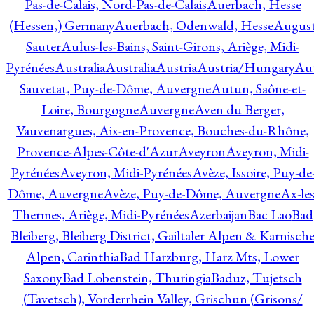
Pas-de-Calais, Nord-Pas-de-Calais
Auerbach, Hesse
(Hessen,) Germany
Auerbach, Odenwald, Hesse
Augus
Sauter
Aulus-les-Bains, Saint-Girons, Ariège, Midi-
Pyrénées
Australia
Australia
Austria
Austria/Hungary
Aut
Sauvetat, Puy-de-Dôme, Auvergne
Autun, Saône-et-
Loire, Bourgogne
Auvergne
Aven du Berger,
Vauvenargues, Aix-en-Provence, Bouches-du-Rhône,
Provence-Alpes-Côte-d'Azur
Aveyron
Aveyron, Midi-
Pyrénées
Aveyron, Midi-Pyrénées
Avèze, Issoire, Puy-de
Dôme, Auvergne
Avèze, Puy-de-Dôme, Auvergne
Ax-les
Thermes, Ariège, Midi-Pyrénées
Azerbaijan
Bac Lao
Bad
Bleiberg, Bleiberg District, Gailtaler Alpen & Karnisch
Alpen, Carinthia
Bad Harzburg, Harz Mts, Lower
Saxony
Bad Lobenstein, Thuringia
Baduz, Tujetsch
(Tavetsch), Vorderrhein Valley, Grischun (Grisons/