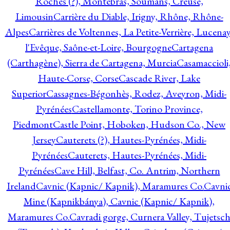
Roches (?), Montebras, Soumans, Creuse,
Limousin
Carrière du Diable, Irigny, Rhône, Rhône-
Alpes
Carrières de Voltennes, La Petite-Verrière, Lucenay
l'Evêque, Saône-et-Loire, Bourgogne
Cartagena
(Carthagène), Sierra de Cartagena, Murcia
Casamaccioli
Haute-Corse, Corse
Cascade River, Lake
Superior
Cassagnes-Bégonhès, Rodez, Aveyron, Midi-
Pyrénées
Castellamonte, Torino Province,
Piedmont
Castle Point, Hoboken, Hudson Co., New
Jersey
Cauterets (?), Hautes-Pyrénées, Midi-
Pyrénées
Cauterets, Hautes-Pyrénées, Midi-
Pyrénées
Cave Hill, Belfast, Co. Antrim, Northern
Ireland
Cavnic (Kapnic/ Kapnik), Maramures Co.
Cavni
Mine (Kapnikbánya), Cavnic (Kapnic/ Kapnik),
Maramures Co.
Cavradi gorge, Curnera Valley, Tujetsc