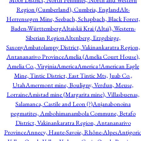
Moor District, North Pennines, North and Western
Region (Cumberland), Cumbria, England
Alt-
Herrensegen Mine, Seebach, Schapbach, Black Forest,
Baden-Württemberg
Altaiskii Krai (Altaï), Western-
Siberian Region
Altenberg, Erzgebirge,
Saxony
Ambatolampy District, Vakinankaratra Region,
Antananarivo Province
Amelia (Amelia Court House),
Amelia Co., Virginia
America
America !
American Eagle
Mine, Tintic District, East Tintic Mts, Juab Co.,
Utah
Amermont mine, Bouligny, Verdun, Meuse,
Lorraine
Amistad mine (Margarita mine), Villasbuenas,
Salamanca, Castile and Leon (?)
Anjanabonoina
pegmatites, Ambohimanambola Commune, Betafo
District, Vakinankaratra Region, Antananarivo
Province
Annecy, Haute-Savoie, Rhône-Alpes
Antigori