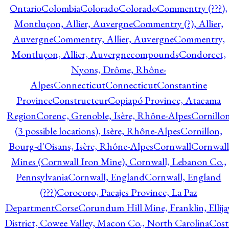
Ontario
Colombia
Colorado
Colorado
Commentry (???),
Montluçon, Allier, Auvergne
Commentry (?), Allier,
Auvergne
Commentry, Allier, Auvergne
Commentry,
Montluçon, Allier, Auvergne
compounds
Condorcet,
Nyons, Drôme, Rhône-
Alpes
Connecticut
Connecticut
Constantine
Province
Constructeur
Copiapó Province, Atacama
Region
Corenc, Grenoble, Isère, Rhône-Alpes
Cornillo
(3 possible locations), Isère, Rhône-Alpes
Cornillon,
Bourg-d'Oisans, Isère, Rhône-Alpes
Cornwall
Cornwall
Mines (Cornwall Iron Mine), Cornwall, Lebanon Co.,
Pennsylvania
Cornwall, England
Cornwall, England
(???)
Corocoro, Pacajes Province, La Paz
Department
Corse
Corundum Hill Mine, Franklin, Ellija
District, Cowee Valley, Macon Co., North Carolina
Cost