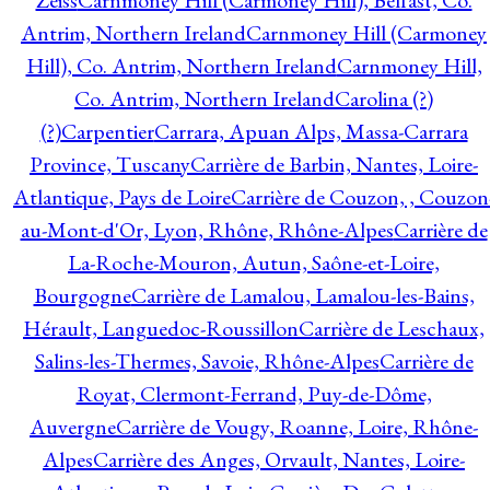
Zeiss
Carnmoney Hill (Carmoney Hill), Belfast, Co.
Antrim, Northern Ireland
Carnmoney Hill (Carmoney
Hill), Co. Antrim, Northern Ireland
Carnmoney Hill,
Co. Antrim, Northern Ireland
Carolina (?)
(?)
Carpentier
Carrara, Apuan Alps, Massa-Carrara
Province, Tuscany
Carrière de Barbin, Nantes, Loire-
Atlantique, Pays de Loire
Carrière de Couzon, , Couzon
au-Mont-d'Or, Lyon, Rhône, Rhône-Alpes
Carrière de
La-Roche-Mouron, Autun, Saône-et-Loire,
Bourgogne
Carrière de Lamalou, Lamalou-les-Bains,
Hérault, Languedoc-Roussillon
Carrière de Leschaux,
Salins-les-Thermes, Savoie, Rhône-Alpes
Carrière de
Royat, Clermont-Ferrand, Puy-de-Dôme,
Auvergne
Carrière de Vougy, Roanne, Loire, Rhône-
Alpes
Carrière des Anges, Orvault, Nantes, Loire-