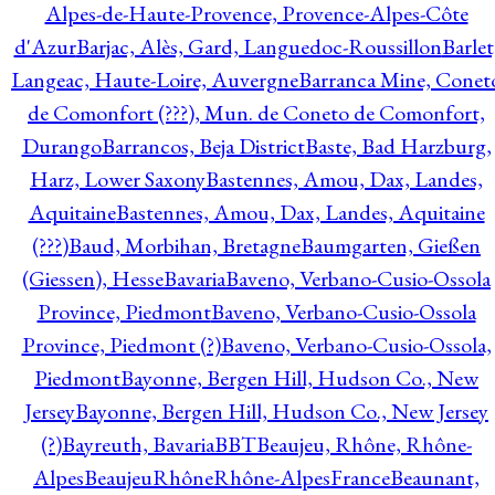
Alpes-de-Haute-Provence, Provence-Alpes-Côte
d'Azur
Barjac, Alès, Gard, Languedoc-Roussillon
Barlet
Langeac, Haute-Loire, Auvergne
Barranca Mine, Conet
de Comonfort (???), Mun. de Coneto de Comonfort,
Durango
Barrancos, Beja District
Baste, Bad Harzburg,
Harz, Lower Saxony
Bastennes, Amou, Dax, Landes,
Aquitaine
Bastennes, Amou, Dax, Landes, Aquitaine
(???)
Baud, Morbihan, Bretagne
Baumgarten, Gießen
(Giessen), Hesse
Bavaria
Baveno, Verbano-Cusio-Ossola
Province, Piedmont
Baveno, Verbano-Cusio-Ossola
Province, Piedmont (?)
Baveno, Verbano-Cusio-Ossola,
Piedmont
Bayonne, Bergen Hill, Hudson Co., New
Jersey
Bayonne, Bergen Hill, Hudson Co., New Jersey
(?)
Bayreuth, Bavaria
BBT
Beaujeu, Rhône, Rhône-
Alpes
BeaujeuRhôneRhône-AlpesFrance
Beaunant,