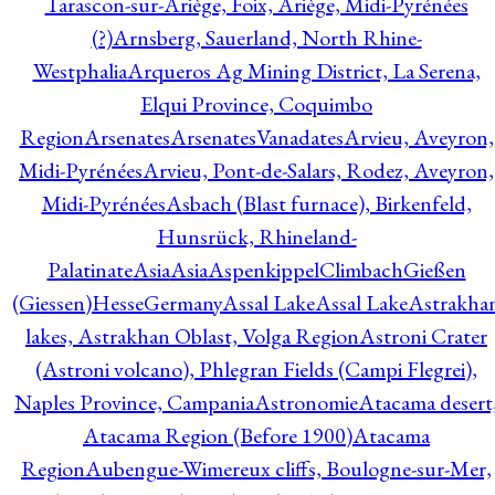
Tarascon-sur-Ariège, Foix, Ariège, Midi-Pyrénées
(?)
Arnsberg, Sauerland, North Rhine-
Westphalia
Arqueros Ag Mining District, La Serena,
Elqui Province, Coquimbo
Region
Arsenates
ArsenatesVanadates
Arvieu, Aveyron,
Midi-Pyrénées
Arvieu, Pont-de-Salars, Rodez, Aveyron,
Midi-Pyrénées
Asbach (Blast furnace), Birkenfeld,
Hunsrück, Rhineland-
Palatinate
Asia
Asia
AspenkippelClimbachGießen
(Giessen)HesseGermany
Assal Lake
Assal Lake
Astrakha
lakes, Astrakhan Oblast, Volga Region
Astroni Crater
(Astroni volcano), Phlegran Fields (Campi Flegrei),
Naples Province, Campania
Astronomie
Atacama desert
Atacama Region (Before 1900)
Atacama
Region
Aubengue-Wimereux cliffs, Boulogne-sur-Mer,