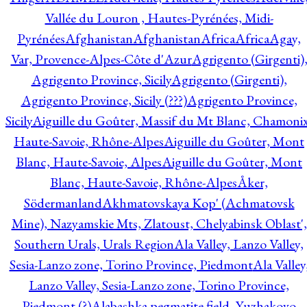
Vallée du Louron , Hautes-Pyrénées, Midi-
Pyrénées
Afghanistan
Afghanistan
Africa
Africa
Agay,
Var, Provence-Alpes-Côte d'Azur
Agrigento (Girgenti)
Agrigento Province, Sicily
Agrigento (Girgenti),
Agrigento Province, Sicily (???)
Agrigento Province,
Sicily
Aiguille du Goûter, Massif du Mt Blanc, Chamonix
Haute-Savoie, Rhône-Alpes
Aiguille du Goûter, Mont
Blanc, Haute-Savoie, Alpes
Aiguille du Goûter, Mont
Blanc, Haute-Savoie, Rhône-Alpes
Åker,
Södermanland
Akhmatovskaya Kop' (Achmatovsk
Mine), Nazyamskie Mts, Zlatoust, Chelyabinsk Oblast',
Southern Urals, Urals Region
Ala Valley, Lanzo Valley,
Sesia-Lanzo zone, Torino Province, Piedmont
Ala Valley
Lanzo Valley, Sesia-Lanzo zone, Torino Province,
Piedmont (?)
Alabashka pegmatite field, Yuzhakovo