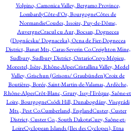
Volpino, Camonica Valley, Bergamo Province,
Lombardy
Côte-d'Or, Bourgogne
Côtes de
Normandie
Coudes, Issoire, Puy-de-Dôme,
Auvergne
Cracul cu Aur, Bocsan, Dognecea
(Dognácska/ Dognaczka), Ocna de Fier-Dognecea
District, Banat Mts, Caras-Severin Co.
Creighton Mine,
Sudbury, Sudbury District, Ontario
Creys-Mépieu,
Morestel, Isère, Rhône-Alpes
Cristallina Valley, Medel
Valley, Grischun (Grisons/ Graubünden)
Croix de
Boutières, Borée, Saint-Martin-de-Valamas, Ardèche,
Rhône-Alpes
Crôt-Blanc, Grury, Issy-l'Evêque, Saône-et
Loire, Bourgogne
Csódi Hill, Dunabogdány, Visegrádi
Mts., Pest Co.
Cumberland, England
Custer, Custer
District, Custer Co., South Dakota
Cuzy, Saône-et-
Loire
Cyclopean Islands (Iles des Cyclopes), Etna