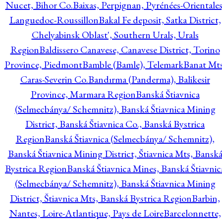
Nucet, Bihor Co.
Baixas, Perpignan, Pyrénées-Orientales
Languedoc-Roussillon
Bakal Fe deposit, Satka District,
Chelyabinsk Oblast', Southern Urals, Urals
Region
Baldissero Canavese, Canavese District, Torino
Province, Piedmont
Bamble (Bamle), Telemark
Banat Mts
Caras-Severin Co.
Bandırma (Panderma), Balikesir
Province, Marmara Region
Banská Štiavnica
(Selmecbánya/ Schemnitz), Banská Štiavnica Mining
District, Banská Štiavnica Co., Banská Bystrica
Region
Banská Štiavnica (Selmecbánya/ Schemnitz),
Banská Štiavnica Mining District, Štiavnica Mts, Bansk
Bystrica Region
Banská Štiavnica Mines, Banská Štiavnic
(Selmecbánya/ Schemnitz), Banská Štiavnica Mining
District, Štiavnica Mts, Banská Bystrica Region
Barbin,
Nantes, Loire-Atlantique, Pays de Loire
Barcelonnette,