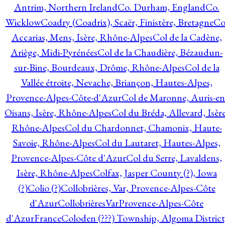
Antrim, Northern Ireland
Co. Durham, England
Co.
Wicklow
Coadry (Coadrix), Scaër, Finistère, Bretagne
Co
Accarias, Mens, Isère, Rhône-Alpes
Col de la Cadène,
Ariège, Midi-Pyrénées
Col de la Chaudière, Bézaudun-
sur-Bine, Bourdeaux, Drôme, Rhône-Alpes
Col de la
Vallée étroite, Nevache, Briançon, Hautes-Alpes,
Provence-Alpes-Côte-d'Azur
Col de Maronne, Auris-en
Oisans, Isère, Rhône-Alpes
Col du Bréda, Allevard, Isère
Rhône-Alpes
Col du Chardonnet, Chamonix, Haute-
Savoie, Rhône-Alpes
Col du Lautaret, Hautes-Alpes,
Provence-Alpes-Côte d'Azur
Col du Serre, Lavaldens,
Isère, Rhône-Alpes
Colfax, Jasper County (?), Iowa
(?)
Colio (?)
Collobrières, Var, Provence-Alpes-Côte
d'Azur
CollobrièresVarProvence-Alpes-Côte
d'AzurFrance
Coloden (???) Township, Algoma District