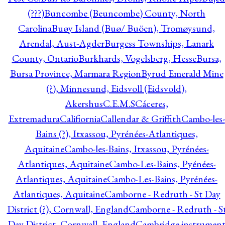
(???)
Buncombe (Beuncombe) County, North
Carolina
Buøy Island (Buø/ Buöen), Tromøysund,
Arendal, Aust-Agder
Burgess Townships, Lanark
County, Ontario
Burkhards, Vogelsberg, Hesse
Bursa,
Bursa Province, Marmara Region
Byrud Emerald Mine
(?), Minnesund, Eidsvoll (Eidsvold),
Akershus
C.E.M.S
Cáceres,
Extremadura
Califiornia
Callendar & Griffith
Cambo-les-
Bains (?), Itxassou, Pyrénées-Atlantiques,
Aquitaine
Cambo-les-Bains, Itxassou, Pyrénées-
Atlantiques, Aquitaine
Cambo-Les-Bains, Pyénées-
Atlantiques, Aquitaine
Cambo-Les-Bains, Pyrénées-
Atlantiques, Aquitaine
Camborne - Redruth - St Day
District (?), Cornwall, England
Camborne - Redruth - S
Day District, Cornwall, England
Cambridge instrumen