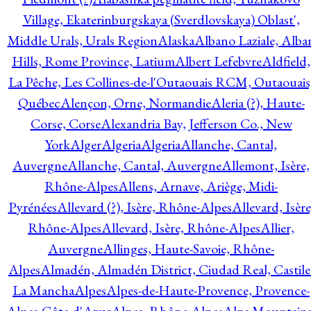
Village, Ekaterinburgskaya (Sverdlovskaya) Oblast',
Middle Urals, Urals Region
Alaska
Albano Laziale, Alba
Hills, Rome Province, Latium
Albert Lefebvre
Aldfield,
La Pêche, Les Collines-de-l'Outaouais RCM, Outaouais
Québec
Alençon, Orne, Normandie
Aleria (?), Haute-
Corse, Corse
Alexandria Bay, Jefferson Co., New
York
Alger
Algeria
Algeria
Allanche, Cantal,
Auvergne
Allanche, Cantal, Auvergne
Allemont, Isère,
Rhône-Alpes
Allens, Arnave, Ariège, Midi-
Pyrénées
Allevard (?), Isère, Rhône-Alpes
Allevard, Isère
Rhône-Alpes
Allevard, Isère, Rhône-Alpes
Allier,
Auvergne
Allinges, Haute-Savoie, Rhône-
Alpes
Almadén, Almadén District, Ciudad Real, Castile
La Mancha
Alpes
Alpes-de-Haute-Provence, Provence-