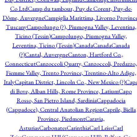
Co Ltd
Camp du tambour, Puy de Corent, Puy-de-
Dôme, Auvergne
Campiglia Marittima, Livorno Province
Tuscany
Campolungo (?), Piumogna Valley, Leventina,
Ticino (Tessin)
Campolungo, Piumogna Valley,
Leventina, Ticino (Tessin)
Canada
Canada
Canada
(?)
Cantal, Auvergne
Canton, Hartford Co.,
Connecticut
Canzoccoli Quarry, Canzoccoli, Predazzo,
Fiemme Valley, Trento Province, Trentino-Alto Adige,
Italy
Capitan District, Lincoln Co., New Mexico (?)
Cap
di Bove, Alban Hills, Rome Province, Latium
Capo
Rosso, San Pietro Island, Sardinia
Cappadocia
(Cappadoce), Central Anatolian Region
Caprile, Biella
Province, Piedmont
Caravia,
Asturias
Carbonates
Carinthia
Carl Leiss
Carl