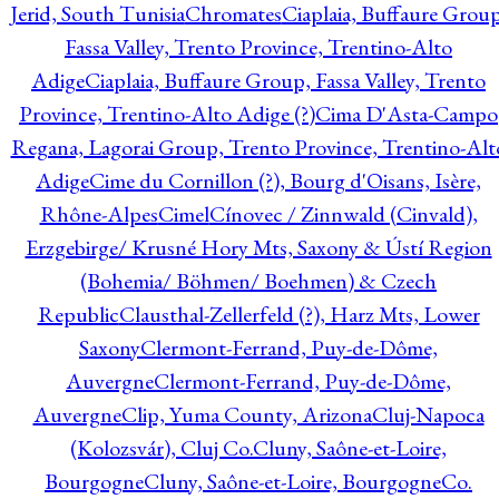
Jerid, South Tunisia
Chromates
Ciaplaia, Buffaure Group
Fassa Valley, Trento Province, Trentino-Alto
Adige
Ciaplaia, Buffaure Group, Fassa Valley, Trento
Province, Trentino-Alto Adige (?)
Cima D'Asta-Campo
Regana, Lagorai Group, Trento Province, Trentino-Alt
Adige
Cime du Cornillon (?), Bourg d'Oisans, Isère,
Rhône-Alpes
Cimel
Cínovec / Zinnwald (Cinvald),
Erzgebirge/ Krusné Hory Mts, Saxony & Ústí Region
(Bohemia/ Böhmen/ Boehmen) & Czech
Republic
Clausthal-Zellerfeld (?), Harz Mts, Lower
Saxony
Clermont-Ferrand, Puy-de-Dôme,
Auvergne
Clermont-Ferrand, Puy-de-Dôme,
Auvergne
Clip, Yuma County, Arizona
Cluj-Napoca
(Kolozsvár), Cluj Co.
Cluny, Saône-et-Loire,
Bourgogne
Cluny, Saône-et-Loire, Bourgogne
Co.