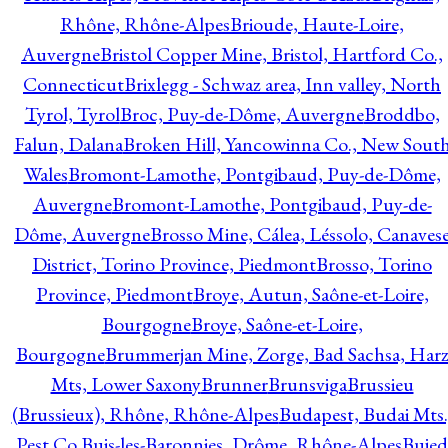
Rhône, Rhône-Alpes
Brioude, Haute-Loire,
Auvergne
Bristol Copper Mine, Bristol, Hartford Co.,
Connecticut
Brixlegg - Schwaz area, Inn valley, North
Tyrol, Tyrol
Broc, Puy-de-Dôme, Auvergne
Broddbo,
Falun, Dalana
Broken Hill, Yancowinna Co., New Sout
Wales
Bromont-Lamothe, Pontgibaud, Puy-de-Dôme,
Auvergne
Bromont-Lamothe, Pontgibaud, Puy-de-
Dôme, Auvergne
Brosso Mine, Cálea, Léssolo, Canaves
District, Torino Province, Piedmont
Brosso, Torino
Province, Piedmont
Broye, Autun, Saône-et-Loire,
Bourgogne
Broye, Saône-et-Loire,
Bourgogne
Brummerjan Mine, Zorge, Bad Sachsa, Har
Mts, Lower Saxony
Brunner
Brunsviga
Brussieu
(Brussieux), Rhône, Rhône-Alpes
Budapest, Budai Mts.
Pest Co.
Buis-les-Baronnies, Drôme, Rhône-Alpes
Bujed