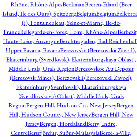
Rhône, Rhône-Alpes
Beckman
Beeren-Eiland (Beer
Island, Ile des Ours), Spitzberg
Belgium
Belgium
Bellecro
(?), Fontainebleau, Seine-et-Marne, Ile-de-
France
Bellegarde-en-Forez, Loire, Rhône-Alpes
Berbezit
Haute-Loire, Auvergne
Berchtesgaden, Bad Reichenhall
Upper Bavaria, Bavaria
Berezovskii (Berezovskii Zavod),
Ekaterinburg (Sverdlovsk), Ekaterinburgskaya Oblast',
Middle Urals, Urals Region
Berezovskoe Au Deposit
(Berezovsk Mines), Berezovskii (Berezovskii Zavod),
Ekaterinburg (Sverdlovsk), Ekaterinburgskaya
(Sverdlovskaya) Oblast', Middle Urals, Urals
Region
Bergen Hill, Hudson Co., New Jersey
Bergen
Hill, Hudson County, New Jersey
Bergen Hill, New
Jersey
Bergen, Hordaland
Berry, Indre,
Centre
Berufjördur, Suður-Múlasýsla
Berzé-la-Ville,