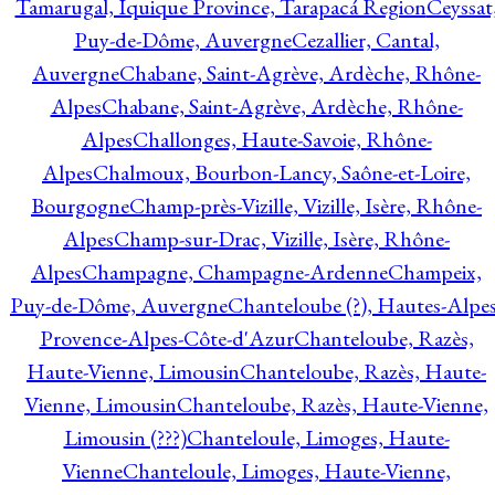
Tamarugal, Iquique Province, Tarapacá Region
Ceyssat
Puy-de-Dôme, Auvergne
Cezallier, Cantal,
Auvergne
Chabane, Saint-Agrève, Ardèche, Rhône-
Alpes
Chabane, Saint-Agrève, Ardèche, Rhône-
Alpes
Challonges, Haute-Savoie, Rhône-
Alpes
Chalmoux, Bourbon-Lancy, Saône-et-Loire,
Bourgogne
Champ-près-Vizille, Vizille, Isère, Rhône-
Alpes
Champ-sur-Drac, Vizille, Isère, Rhône-
Alpes
Champagne, Champagne-Ardenne
Champeix,
Puy-de-Dôme, Auvergne
Chanteloube (?), Hautes-Alpes
Provence-Alpes-Côte-d'Azur
Chanteloube, Razès,
Haute-Vienne, Limousin
Chanteloube, Razès, Haute-
Vienne, Limousin
Chanteloube, Razès, Haute-Vienne,
Limousin (???)
Chanteloule, Limoges, Haute-
Vienne
Chanteloule, Limoges, Haute-Vienne,