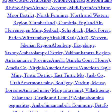
Alpes-Côte-d'Azur
Alpes, Rhône-Alpes
Alps Mountains
Rhône-Alpes
Alrance, Aveyron, Midi-Pyrénées
Alston
Moor District, North Pennines, North and Western
Region (Cumberland), Cumbria, England
Alt-
Herrensegen Mine, Seebach, Schapbach, Black Forest,
Baden-Württemberg
Altaiskii Krai (Altaï), Western-
Siberian Region
Altenberg, Erzgebirge,
Saxony
Ambatolampy District, Vakinankaratra Region,
Antananarivo Province
Amelia (Amelia Court House),
Amelia Co., Virginia
America
America !
American Eagle
Mine, Tintic District, East Tintic Mts, Juab Co.,
Utah
Amermont mine, Bouligny, Verdun, Meuse,
Lorraine
Amistad mine (Margarita mine), Villasbuenas,
Salamanca, Castile and Leon (?)
Anjanabonoina
pegmatites, Ambohimanambola Commune, Betafo