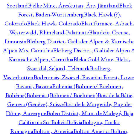
Scotland
Bjelke Mine, Åreskutan, Åre, Jämtland
Black
Forest, Baden-Württemberg
Black Hawk (?),
Colorado
Black Hawk, Colorado
Blast furnace, Asbach
Westerwald, Rhineland-Palatinate
Blaudeix, Creuse,
Limousin
Bleiberg District, Gailtaler Alpen & Karnisch
Alpen Mts, Carinthia
Bleiberg District, Gailtaler Alpen 
Karnische Alpen, Carinthia
Bleka Gold Mine, Bleka,
Svartdal, Seljord, Telemark
Bodberg,
Vasterbotten
Bodenmais, Zwiesel, Bavarian Forest, Lowe
Bavaria, Bavaria
Bohemia (Böhmen/ Boehmen,
Bohème)
Bohemia (Böhmen/ Boehmen)
Bois de la Bâtie,
Geneva (Genève), Suisse
Bois de la Margeride, Puy-de-
Dôme, Auvergne
Boleo District, Mun. de Mulegé, Baja
California Sur
Bolivia
Bolivia
Bologna, Emilia-
Romagna
Bolton , America
Bolton America
Bolton,