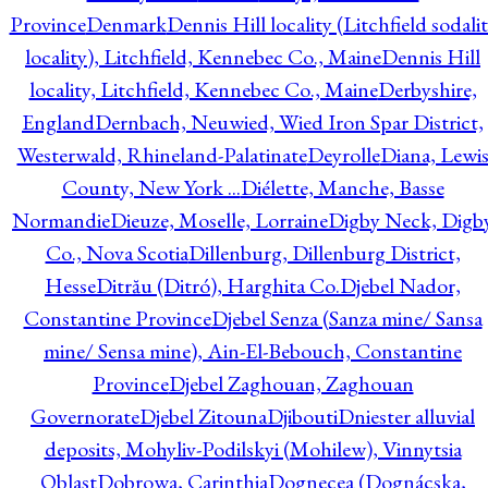
Province
Denmark
Dennis Hill locality (Litchfield sodali
locality), Litchfield, Kennebec Co., Maine
Dennis Hill
locality, Litchfield, Kennebec Co., Maine
Derbyshire,
England
Dernbach, Neuwied, Wied Iron Spar District,
Westerwald, Rhineland-Palatinate
Deyrolle
Diana, Lewi
County, New York ...
Diélette, Manche, Basse
Normandie
Dieuze, Moselle, Lorraine
Digby Neck, Digb
Co., Nova Scotia
Dillenburg, Dillenburg District,
Hesse
Ditrău (Ditró), Harghita Co.
Djebel Nador,
Constantine Province
Djebel Senza (Sanza mine/ Sansa
mine/ Sensa mine), Ain-El-Bebouch, Constantine
Province
Djebel Zaghouan, Zaghouan
Governorate
Djebel Zitouna
Djibouti
Dniester alluvial
deposits, Mohyliv-Podilskyi (Mohilew), Vinnytsia
Oblast
Dobrowa, Carinthia
Dognecea (Dognácska,