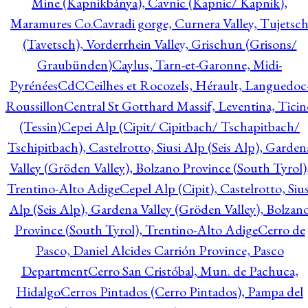
Mine (Kapnikbánya), Cavnic (Kapnic/ Kapnik),
Maramures Co.
Cavradi gorge, Curnera Valley, Tujetsc
(Tavetsch), Vorderrhein Valley, Grischun (Grisons/
Graubünden)
Caylus, Tarn-et-Garonne, Midi-
Pyrénées
CdC
Ceilhes et Rocozels, Hérault, Languedoc
Roussillon
Central St Gotthard Massif, Leventina, Ticin
(Tessin)
Cepei Alp (Cipit/ Cipitbach/ Tschapitbach/
Tschipitbach), Castelrotto, Siusi Alp (Seis Alp), Garden
Valley (Gröden Valley), Bolzano Province (South Tyrol)
Trentino-Alto Adige
Cepel Alp (Cipit), Castelrotto, Sius
Alp (Seis Alp), Gardena Valley (Gröden Valley), Bolzan
Province (South Tyrol), Trentino-Alto Adige
Cerro de
Pasco, Daniel Alcides Carrión Province, Pasco
Department
Cerro San Cristóbal, Mun. de Pachuca,
Hidalgo
Cerros Pintados (Cerro Pintados), Pampa del