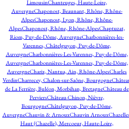
Limousin
Chanteuges, Haute-Loire,
Auvergne
Chaponost, Beaunant, Rhône, Rhône-
Alpes
Chaponost, Lyon, Rhône, Rhône-
Alpes
Chaponost, Rhône, Rhône-Alpes
Chaptuzat,
Riom, Puy-de-Dôme, Auvergne
Charbonnières-les-
Varennes, Châtelguyon, Puy-de-Dôme,
Auvergne
Charbonnières-Les-Varennes, Puy-de-Dôme,
Auvergne
Charbonnières-Les-Varennes, Puy-de-Dôme,
Auvergne
Charix, Nantua, Ain, Rhône-Alpes
Charles
Verdin
Charrecey, Chalon-sur-Saône, Bourgogne
Châtea
de La Ferrière, Buléon, Morbihan, Bretagne
Château de
Perviers
Château-Chinon, Nièvre,
Bourgogne
Châtelguyon, Puy-de-Dôme,
Auvergne
Chauvin & Arnoux
Chauvin Arnoux
Chazelle
Haut (Chazelle), Mercoeur, Haute-Loire,