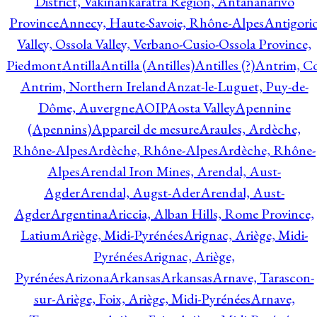
District, Vakinankaratra Region, Antananarivo
Province
Annecy, Haute-Savoie, Rhône-Alpes
Antigori
Valley, Ossola Valley, Verbano-Cusio-Ossola Province,
Piedmont
Antilla
Antilla (Antilles)
Antilles (?)
Antrim, Co
Antrim, Northern Ireland
Anzat-le-Luguet, Puy-de-
Dôme, Auvergne
AOIP
Aosta Valley
Apennine
(Apennins)
Appareil de mesure
Araules, Ardèche,
Rhône-Alpes
Ardèche, Rhône-Alpes
Ardèche, Rhône-
Alpes
Arendal Iron Mines, Arendal, Aust-
Agder
Arendal, Augst-Ader
Arendal, Aust-
Agder
Argentina
Ariccia, Alban Hills, Rome Province,
Latium
Ariège, Midi-Pyrénées
Arignac, Ariège, Midi-
Pyrénées
Arignac, Ariège,
Pyrénées
Arizona
Arkansas
Arkansas
Arnave, Tarascon-
sur-Ariège, Foix, Ariège, Midi-Pyrénées
Arnave,