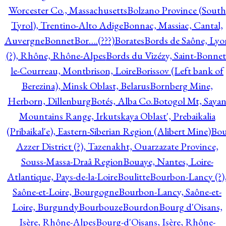
Worcester Co., Massachusetts
Bolzano Province (South
Tyrol), Trentino-Alto Adige
Bonnac, Massiac, Cantal,
Auvergne
Bonnet
Bor….(???)
Borates
Bords de Saône, Lyo
(?), Rhône, Rhône-Alpes
Bords du Vizézy, Saint-Bonnet
le-Courreau, Montbrison, Loire
Borissov (Left bank of
Berezina), Minsk Oblast, Belarus
Bornberg Mine,
Herborn, Dillenburg
Botés, Alba Co.
Botogol Mt, Saya
Mountains Range, Irkutskaya Oblast', Prebaikalia
(Pribaikal'e), Eastern-Siberian Region (Alibert Mine)
Bo
Azzer District (?), Tazenakht, Ouarzazate Province,
Souss-Massa-Draâ Region
Bouaye, Nantes, Loire-
Atlantique, Pays-de-la-Loire
Boulitte
Bourbon-Lancy (?)
Saône-et-Loire, Bourgogne
Bourbon-Lancy, Saône-et-
Loire, Burgundy
Bourbouze
Bourdon
Bourg d'Oisans,
Isère, Rhône-Alpes
Bourg-d'Oisans, Isère, Rhône-