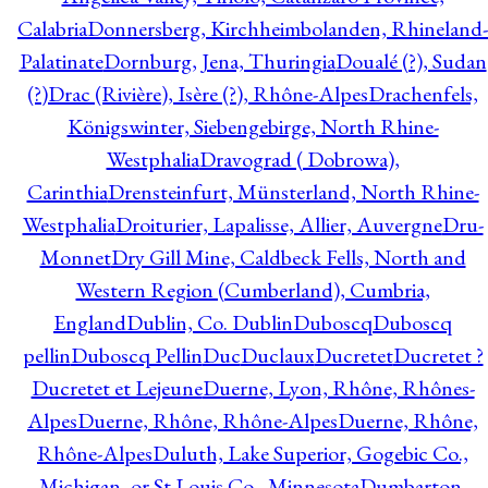
Calabria
Donnersberg, Kirchheimbolanden, Rhineland-
Palatinate
Dornburg, Jena, Thuringia
Doualé (?), Sudan
(?)
Drac (Rivière), Isère (?), Rhône-Alpes
Drachenfels,
Königswinter, Siebengebirge, North Rhine-
Westphalia
Dravograd ( Dobrowa),
Carinthia
Drensteinfurt, Münsterland, North Rhine-
Westphalia
Droiturier, Lapalisse, Allier, Auvergne
Dru-
Monnet
Dry Gill Mine, Caldbeck Fells, North and
Western Region (Cumberland), Cumbria,
England
Dublin, Co. Dublin
Duboscq
Duboscq
pellin
Duboscq Pellin
Duc
Duclaux
Ducretet
Ducretet ?
Ducretet et Lejeune
Duerne, Lyon, Rhône, Rhônes-
Alpes
Duerne, Rhône, Rhône-Alpes
Duerne, Rhône,
Rhône-Alpes
Duluth, Lake Superior, Gogebic Co.,
Michigan, or St Louis Co., Minnesota
Dumbarton,