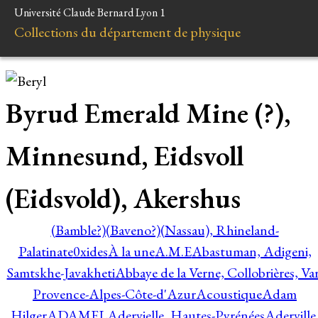
Université Claude Bernard Lyon 1
Collections du département de physique
Byrud Emerald Mine (?),
Minnesund, Eidsvoll
(Eidsvold), Akershus
(Bamble?)
(Baveno?)
(Nassau), Rhineland-
Palatinate
0xides
À la une
A.M.E
Abastuman, Adigeni,
Samtskhe-Javakheti
Abbaye de la Verne, Collobrières, Var
Provence-Alpes-Côte-d'Azur
Acoustique
Adam
Hilger
ADAMEL
Adervielle, Hautes-Pyrénées
Aderville