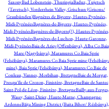
Saxony
Bad Lobenstein, Thuringia
Baduz, Tujetsch
(Tavetsch), Vorderrhein Valley, Grischun (Grisons/
Graubünden)
Bagnères de Bigorre, Hautes-Pyrénées,
Midi-Pyrénées
Bagnères-de-Bigorre, Hautes-Pyrénées,
Midi-Pyrénées
Bagnères-de-Bigorre(?), Hautes-Pyrénées
Midi-Pyrénées
Bagnères-de-Luchon, Haute-Garonne,
Midi-Pyrénées
Baia de Arieş (Offenbánya), Alba Co.
Baia
Mare (Nagybánya), Maramures Co.
Baia Sprie
(Felsöbánya), Maramures Co.
Baia Sprie mine (Felsöbány
mine), Baia Sprie (Felsöbánya), Maramures Co.
Baie de
Conleau, Vannes, Morbihan, Bretagne
Baie de Morgat,
Presqu'île de Crozon, Finistère, Bretagne
Baie de Santec
Saint-Pol-de-Léon, Finistère, Bretagne
Bailly-aux-Forges
Wassy, Saint-Dizier, Haute-Marne, Champagne-
Ardenne
Băiţa Mining District (Baita Bihor/ Rézbánya),