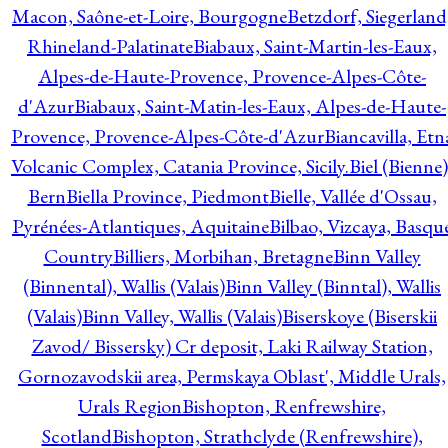
Macon, Saône-et-Loire, Bourgogne
Betzdorf, Siegerland
Rhineland-Palatinate
Biabaux, Saint-Martin-les-Eaux,
Alpes-de-Haute-Provence, Provence-Alpes-Côte-
d'Azur
Biabaux, Saint-Matin-les-Eaux, Alpes-de-Haute-
Provence, Provence-Alpes-Côte-d'Azur
Biancavilla, Etn
Volcanic Complex, Catania Province, Sicily.
Biel (Bienne)
Bern
Biella Province, Piedmont
Bielle, Vallée d'Ossau,
Pyrénées-Atlantiques, Aquitaine
Bilbao, Vizcaya, Basqu
Country
Billiers, Morbihan, Bretagne
Binn Valley
(Binnental), Wallis (Valais)
Binn Valley (Binntal), Wallis
(Valais)
Binn Valley, Wallis (Valais)
Biserskoye (Biserskii
Zavod/ Bissersky) Cr deposit, Laki Railway Station,
Gornozavodskii area, Permskaya Oblast', Middle Urals,
Urals Region
Bishopton, Renfrewshire,
Scotland
Bishopton, Strathclyde (Renfrewshire),