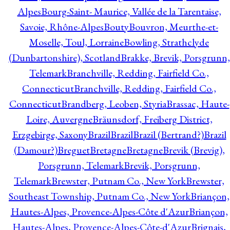
Alpes
Bourg-Saint- Maurice, Vallée de la Tarentaise,
Savoie, Rhône-Alpes
Bouty
Bouvron, Meurthe-et-
Moselle, Toul, Lorraine
Bowling, Strathclyde
(Dunbartonshire), Scotland
Brakke, Brevik, Porsgrunn,
Telemark
Branchville, Redding, Fairfield Co.,
Connecticut
Branchville, Redding, Fairfield Co.,
Connecticut
Brandberg, Leoben, Styria
Brassac, Haute-
Loire, Auvergne
Bräunsdorf, Freiberg District,
Erzgebirge, Saxony
Brazil
Brazil
Brazil (Bertrand?)
Brazil
(Damour?)
Breguet
Bretagne
Bretagne
Brevik (Brevig),
Porsgrunn, Telemark
Brevik, Porsgrunn,
Telemark
Brewster, Putnam Co., New York
Brewster,
Southeast Township, Putnam Co., New York
Briançon,
Hautes-Alpes, Provence-Alpes-Côte d'Azur
Briançon,
Hautes-Alpes, Provence-Alpes-Côte-d'Azur
Brignais,