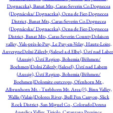
Dognaczka), Banat Mts, Caras-Severin Co.
Dognecea
(Dognácska/ Dognaczka), Ocna de Fier-Dognecea
District, Banat Mts, Caras-Severin Co.
Dognecea
(Dognácska/ Dognaczka), Ocna de Fier-Dognecea
District, Banat Mts, Caras-Severin County
Dolaison
valley, Vals-près-le-Puy, Le Puy-en-Velay, Haute-Loire,
Auvergne
Dolni Zálezly (Salesel a.d.Elbe), Ústí nad Lab
(Aussig), Ústí Region, Bohemia (Böhmen/
Boehmen)
Dolni Zálezly (Salesel), Ústí nad Labem
(Aussig), Ústí Region, Bohemia (Böhmen/
Boehmen)
Dolomite outcrops, Ofenhorn Mt.,
Albrunhorn Mt. - Turbhorn Mt. Area (?), Binn Valley,
Wallis (Valais)
Dolores River, Bull Pen Canyon, Slick
Rock District, San Miguel Co., Colorado
Donna
Angelica Valley, Tiriolo, Catanzaro Province,