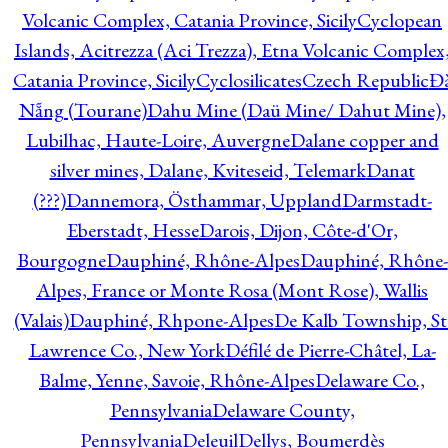
Volcanic Complex, Catania Province, Sicily
Cyclopean
Islands, Acitrezza (Aci Trezza), Etna Volcanic Complex
Catania Province, Sicily
Cyclosilicates
Czech Republic
Đ
Nẵng (Tourane)
Dahu Mine (Daü Mine/ Dahut Mine),
Lubilhac, Haute-Loire, Auvergne
Dalane copper and
silver mines, Dalane, Kviteseid, Telemark
Danat
(???)
Dannemora, Östhammar, Uppland
Darmstadt-
Eberstadt, Hesse
Darois, Dijon, Côte-d'Or,
Bourgogne
Dauphiné, Rhône-Alpes
Dauphiné, Rhône-
Alpes, France or Monte Rosa (Mont Rose), Wallis
(Valais)
Dauphiné, Rhpone-Alpes
De Kalb Township, St
Lawrence Co., New York
Défilé de Pierre-Châtel, La-
Balme, Yenne, Savoie, Rhône-Alpes
Delaware Co.,
Pennsylvania
Delaware County,
Pennsylvania
Deleuil
Dellys, Boumerdès