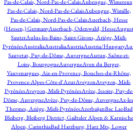
Pas-de-Calais, Nord-Pas-de-Calais
Aubengue, Wimereux
Pas-de-Calais, Nord-Pas-de-Calais
Aubengue, Wimille,
Pas-de-Calais, Nord-Pas-de-Calais
Auerbach, Hesse
(Hessen,) Germany
Auerbach, Odenwald, Hesse
Augus
Sauter
Aulus-les-Bains, Saint-Girons, Ariège, Midi-
Pyrénées
Australia
Australia
Austria
Austria/Hungary
Aut
Sauvetat, Puy-de-Dôme, Auvergne
Autun, Saône-et-
Loire, Bourgogne
Auvergne
Aven du Berger,
Vauvenargues, Aix-en-Provence, Bouches-du-Rhône,
Provence-Alpes-Côte-d'Azur
Aveyron
Aveyron, Midi-
Pyrénées
Aveyron, Midi-Pyrénées
Avèze, Issoire, Puy-de
Dôme, Auvergne
Avèze, Puy-de-Dôme, Auvergne
Ax-les
Thermes, Ariège, Midi-Pyrénées
Azerbaijan
Bac Lao
Bad
Bleiberg, Bleiberg District, Gailtaler Alpen & Karnisch
Alpen, Carinthia
Bad Harzburg, Harz Mts, Lower