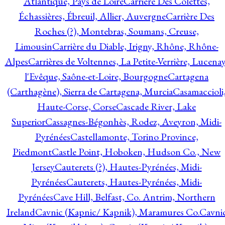
Atlantique, Pays de Loire
Carrière Des Colettes,
Échassières, Ébreuil, Allier, Auvergne
Carrière Des
Roches (?), Montebras, Soumans, Creuse,
Limousin
Carrière du Diable, Irigny, Rhône, Rhône-
Alpes
Carrières de Voltennes, La Petite-Verrière, Lucenay
l'Evêque, Saône-et-Loire, Bourgogne
Cartagena
(Carthagène), Sierra de Cartagena, Murcia
Casamaccioli
Haute-Corse, Corse
Cascade River, Lake
Superior
Cassagnes-Bégonhès, Rodez, Aveyron, Midi-
Pyrénées
Castellamonte, Torino Province,
Piedmont
Castle Point, Hoboken, Hudson Co., New
Jersey
Cauterets (?), Hautes-Pyrénées, Midi-
Pyrénées
Cauterets, Hautes-Pyrénées, Midi-
Pyrénées
Cave Hill, Belfast, Co. Antrim, Northern
Ireland
Cavnic (Kapnic/ Kapnik), Maramures Co.
Cavni