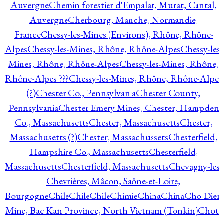
Auvergne
Chemin forestier d'Empalat, Murat, Cantal,
Auvergne
Cherbourg, Manche, Normandie,
France
Chessy-les-Mines (Environs), Rhône, Rhône-
Alpes
Chessy-les-Mines, Rhône, Rhône-Alpes
Chessy-les
Mines, Rhône, Rhône-Alpes
Chessy-les-Mines, Rhône,
Rhône-Alpes ???
Chessy-les-Mines, Rhône, Rhône-Alpe
(?)
Chester Co., Pennsylvania
Chester County,
Pennsylvania
Chester Emery Mines, Chester, Hampden
Co., Massachusetts
Chester, Massachusetts
Chester,
Massachusetts (?)
Chester, Massachussets
Chesterfield,
Hampshire Co., Massachusetts
Chesterfield,
Massachusetts
Chesterfield, Massachusetts
Chevagny-les
Chevrières, Mâcon, Saône-et-Loire,
Bourgogne
Chile
Chile
Chile
Chimie
China
China
Cho Die
Mine, Bac Kan Province, North Vietnam (Tonkin)
Chot