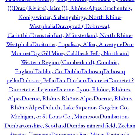
(?)
Drac (Rivière), Isère (?), Rhône-Alpes
Drachenfels,
Königswinter, Siebengebirge, North Rhine-
Westphalia
Dravograd ( Dobrowa),
Carinthia
Drensteinfurt, Münsterland, North Rhine-
Westphalia
Droiturier, Lapalisse, Allier, Auvergne
Dru-
Monnet
Dry Gill Mine, Caldbeck Fells, North and
Western Region (Cumberland), Cumbria,
England
Dublin, Co. Dublin
Duboscq
Duboscq
pellin
Duboscq Pellin
Duc
Duclaux
Ducretet
Ducretet ?
Ducretet et Lejeune
Duerne, Lyon, Rhône, Rhônes-
Alpes
Duerne, Rhône, Rhône-Alpes
Duerne, Rhône,
Rhône-Alpes
Duluth, Lake Superior, Gogebic Co.,
Michigan, or St Louis Co., Minnesota
Dumbarton,
Dunbartonshire, Scotland
Dundas mineral field, Zeeha
district, Tasmania
Dunmanus Bay, Mizen Peninsula,