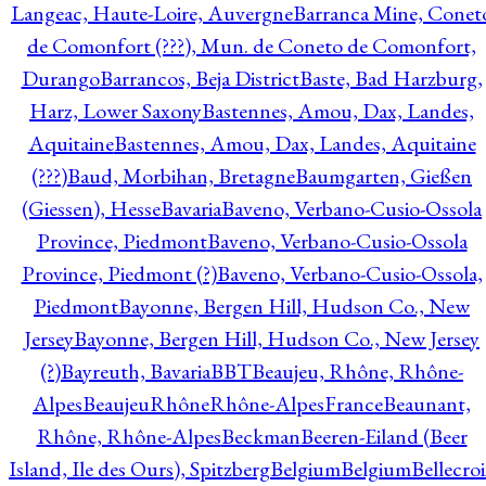
Langeac, Haute-Loire, Auvergne
Barranca Mine, Conet
de Comonfort (???), Mun. de Coneto de Comonfort,
Durango
Barrancos, Beja District
Baste, Bad Harzburg,
Harz, Lower Saxony
Bastennes, Amou, Dax, Landes,
Aquitaine
Bastennes, Amou, Dax, Landes, Aquitaine
(???)
Baud, Morbihan, Bretagne
Baumgarten, Gießen
(Giessen), Hesse
Bavaria
Baveno, Verbano-Cusio-Ossola
Province, Piedmont
Baveno, Verbano-Cusio-Ossola
Province, Piedmont (?)
Baveno, Verbano-Cusio-Ossola,
Piedmont
Bayonne, Bergen Hill, Hudson Co., New
Jersey
Bayonne, Bergen Hill, Hudson Co., New Jersey
(?)
Bayreuth, Bavaria
BBT
Beaujeu, Rhône, Rhône-
Alpes
BeaujeuRhôneRhône-AlpesFrance
Beaunant,
Rhône, Rhône-Alpes
Beckman
Beeren-Eiland (Beer
Island, Ile des Ours), Spitzberg
Belgium
Belgium
Bellecro