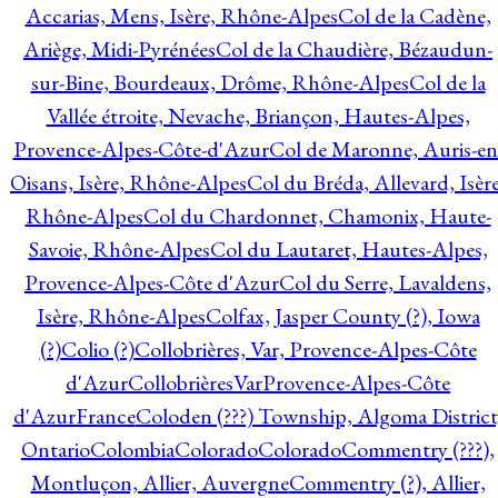
Accarias, Mens, Isère, Rhône-Alpes
Col de la Cadène,
Ariège, Midi-Pyrénées
Col de la Chaudière, Bézaudun-
sur-Bine, Bourdeaux, Drôme, Rhône-Alpes
Col de la
Vallée étroite, Nevache, Briançon, Hautes-Alpes,
Provence-Alpes-Côte-d'Azur
Col de Maronne, Auris-en
Oisans, Isère, Rhône-Alpes
Col du Bréda, Allevard, Isère
Rhône-Alpes
Col du Chardonnet, Chamonix, Haute-
Savoie, Rhône-Alpes
Col du Lautaret, Hautes-Alpes,
Provence-Alpes-Côte d'Azur
Col du Serre, Lavaldens,
Isère, Rhône-Alpes
Colfax, Jasper County (?), Iowa
(?)
Colio (?)
Collobrières, Var, Provence-Alpes-Côte
d'Azur
CollobrièresVarProvence-Alpes-Côte
d'AzurFrance
Coloden (???) Township, Algoma District
Ontario
Colombia
Colorado
Colorado
Commentry (???),
Montluçon, Allier, Auvergne
Commentry (?), Allier,