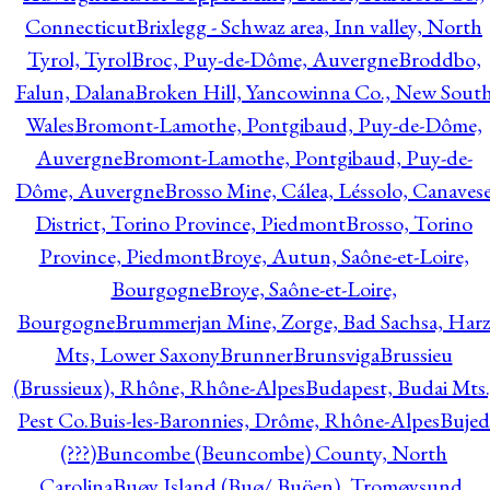
Connecticut
Brixlegg - Schwaz area, Inn valley, North
Tyrol, Tyrol
Broc, Puy-de-Dôme, Auvergne
Broddbo,
Falun, Dalana
Broken Hill, Yancowinna Co., New Sout
Wales
Bromont-Lamothe, Pontgibaud, Puy-de-Dôme,
Auvergne
Bromont-Lamothe, Pontgibaud, Puy-de-
Dôme, Auvergne
Brosso Mine, Cálea, Léssolo, Canaves
District, Torino Province, Piedmont
Brosso, Torino
Province, Piedmont
Broye, Autun, Saône-et-Loire,
Bourgogne
Broye, Saône-et-Loire,
Bourgogne
Brummerjan Mine, Zorge, Bad Sachsa, Har
Mts, Lower Saxony
Brunner
Brunsviga
Brussieu
(Brussieux), Rhône, Rhône-Alpes
Budapest, Budai Mts.
Pest Co.
Buis-les-Baronnies, Drôme, Rhône-Alpes
Bujed
(???)
Buncombe (Beuncombe) County, North
Carolina
Buøy Island (Buø/ Buöen), Tromøysund,