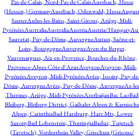
Pas-de-Calais, Nord-Pas-de-Calais
Auerbach, Hesse
(Hessen,) Germany
Auerbach, Odenwald, Hesse
Augus
Sauter
Aulus-les-Bains, Saint-Girons, Ariège, Midi-
Pyrénées
Australia
Australia
Austria
Austria/Hungary
Aut
Sauvetat, Puy-de-Dôme, Auvergne
Autun, Saône-et-
Loire, Bourgogne
Auvergne
Aven du Berger,
Vauvenargues, Aix-en-Provence, Bouches-du-Rhône,
Provence-Alpes-Côte-d'Azur
Aveyron
Aveyron, Midi-
Pyrénées
Aveyron, Midi-Pyrénées
Avèze, Issoire, Puy-de
Dôme, Auvergne
Avèze, Puy-de-Dôme, Auvergne
Ax-les
Thermes, Ariège, Midi-Pyrénées
Azerbaijan
Bac Lao
Bad
Bleiberg, Bleiberg District, Gailtaler Alpen & Karnisch
Alpen, Carinthia
Bad Harzburg, Harz Mts, Lower
Saxony
Bad Lobenstein, Thuringia
Baduz, Tujetsch
(Tavetsch), Vorderrhein Valley, Grischun (Grisons/