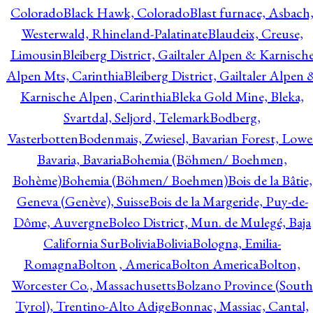
Colorado
Black Hawk, Colorado
Blast furnace, Asbach
Westerwald, Rhineland-Palatinate
Blaudeix, Creuse,
Limousin
Bleiberg District, Gailtaler Alpen & Karnisch
Alpen Mts, Carinthia
Bleiberg District, Gailtaler Alpen 
Karnische Alpen, Carinthia
Bleka Gold Mine, Bleka,
Svartdal, Seljord, Telemark
Bodberg,
Vasterbotten
Bodenmais, Zwiesel, Bavarian Forest, Lowe
Bavaria, Bavaria
Bohemia (Böhmen/ Boehmen,
Bohème)
Bohemia (Böhmen/ Boehmen)
Bois de la Bâtie,
Geneva (Genève), Suisse
Bois de la Margeride, Puy-de-
Dôme, Auvergne
Boleo District, Mun. de Mulegé, Baja
California Sur
Bolivia
Bolivia
Bologna, Emilia-
Romagna
Bolton , America
Bolton America
Bolton,
Worcester Co., Massachusetts
Bolzano Province (South
Tyrol), Trentino-Alto Adige
Bonnac, Massiac, Cantal,