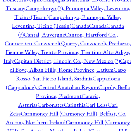
Tuscany
Campolungo (?), Piumogna Valley, Leventina,
Ticino (Tessin)
Campolungo, Piumogna Valley,
Leventina, Ticino (Tessin)
Canada
Canada
Canada
(?)
Cantal, Auvergne
Canton, Hartford Co.,
Connecticut
Canzoccoli Quarry, Canzoccoli, Predazzo,
Fiemme Valley, Trento Province, Trentino-Alto Adige,
Italy
Capitan District, Lincoln Co., New Mexico (?)
Cap
di Bove, Alban Hills, Rome Province, Latium
Capo
Rosso, San Pietro Island, Sardinia
Cappadocia
(Cappadoce), Central Anatolian Region
Caprile, Biella
Province, Piedmont
Caravia,
Asturias
Carbonates
Carinthia
Carl Leiss
Carl
Zeiss
Carnmoney Hill (Carmoney Hill), Belfast, Co.
Antrim, Northern Ireland
Carnmoney Hill (Carmoney