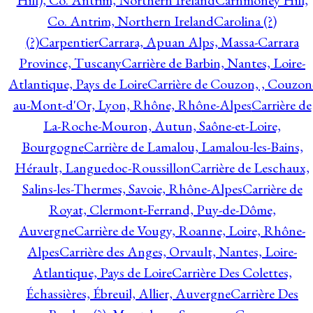
Hill), Co. Antrim, Northern Ireland
Carnmoney Hill,
Co. Antrim, Northern Ireland
Carolina (?)
(?)
Carpentier
Carrara, Apuan Alps, Massa-Carrara
Province, Tuscany
Carrière de Barbin, Nantes, Loire-
Atlantique, Pays de Loire
Carrière de Couzon, , Couzon
au-Mont-d'Or, Lyon, Rhône, Rhône-Alpes
Carrière de
La-Roche-Mouron, Autun, Saône-et-Loire,
Bourgogne
Carrière de Lamalou, Lamalou-les-Bains,
Hérault, Languedoc-Roussillon
Carrière de Leschaux,
Salins-les-Thermes, Savoie, Rhône-Alpes
Carrière de
Royat, Clermont-Ferrand, Puy-de-Dôme,
Auvergne
Carrière de Vougy, Roanne, Loire, Rhône-
Alpes
Carrière des Anges, Orvault, Nantes, Loire-
Atlantique, Pays de Loire
Carrière Des Colettes,
Échassières, Ébreuil, Allier, Auvergne
Carrière Des