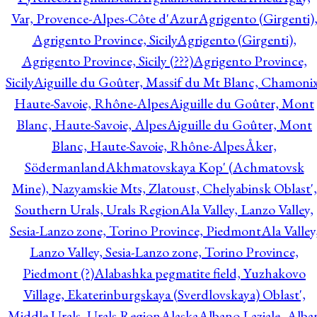
Var, Provence-Alpes-Côte d'Azur
Agrigento (Girgenti)
Agrigento Province, Sicily
Agrigento (Girgenti),
Agrigento Province, Sicily (???)
Agrigento Province,
Sicily
Aiguille du Goûter, Massif du Mt Blanc, Chamonix
Haute-Savoie, Rhône-Alpes
Aiguille du Goûter, Mont
Blanc, Haute-Savoie, Alpes
Aiguille du Goûter, Mont
Blanc, Haute-Savoie, Rhône-Alpes
Åker,
Södermanland
Akhmatovskaya Kop' (Achmatovsk
Mine), Nazyamskie Mts, Zlatoust, Chelyabinsk Oblast',
Southern Urals, Urals Region
Ala Valley, Lanzo Valley,
Sesia-Lanzo zone, Torino Province, Piedmont
Ala Valley
Lanzo Valley, Sesia-Lanzo zone, Torino Province,
Piedmont (?)
Alabashka pegmatite field, Yuzhakovo
Village, Ekaterinburgskaya (Sverdlovskaya) Oblast',
Middle Urals, Urals Region
Alaska
Albano Laziale, Alba