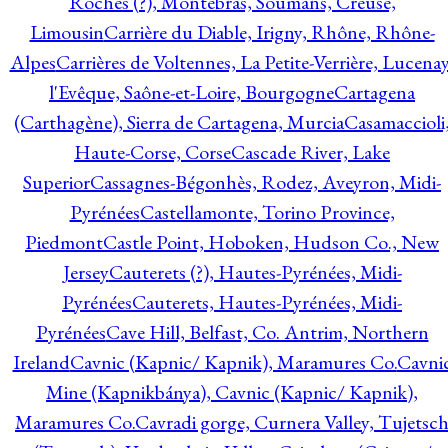
Roches (?), Montebras, Soumans, Creuse,
Limousin
Carrière du Diable, Irigny, Rhône, Rhône-
Alpes
Carrières de Voltennes, La Petite-Verrière, Lucenay
l'Evêque, Saône-et-Loire, Bourgogne
Cartagena
(Carthagène), Sierra de Cartagena, Murcia
Casamaccioli
Haute-Corse, Corse
Cascade River, Lake
Superior
Cassagnes-Bégonhès, Rodez, Aveyron, Midi-
Pyrénées
Castellamonte, Torino Province,
Piedmont
Castle Point, Hoboken, Hudson Co., New
Jersey
Cauterets (?), Hautes-Pyrénées, Midi-
Pyrénées
Cauterets, Hautes-Pyrénées, Midi-
Pyrénées
Cave Hill, Belfast, Co. Antrim, Northern
Ireland
Cavnic (Kapnic/ Kapnik), Maramures Co.
Cavni
Mine (Kapnikbánya), Cavnic (Kapnic/ Kapnik),
Maramures Co.
Cavradi gorge, Curnera Valley, Tujetsc