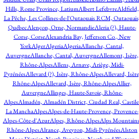
Hills, Rome Province, Latium
Albert Lefebvre
Aldfield,
La Pêche, Les Collines-de-l'Outaouais RCM, Outaouais
Québec
Alençon, Orne, Normandie
Aleria (?), Haute-
Corse, Corse
Alexandria Bay, Jefferson Co., New
York
Alger
Algeria
Algeria
Allanche, Cantal,
Auvergne
Allanche, Cantal, Auvergne
Allemont, Isère,
Rhône-Alpes
Allens, Arnave, Ariège, Midi-
Pyrénées
Allevard (?), Isère, Rhône-Alpes
Allevard, Isère
Rhône-Alpes
Allevard, Isère, Rhône-Alpes
Allier,
Auvergne
Allinges, Haute-Savoie, Rhône-
Alpes
Almadén, Almadén District, Ciudad Real, Castile
La Mancha
Alpes
Alpes-de-Haute-Provence, Provence-
Alpes-Côte-d'Azur
Alpes, Rhône-Alpes
Alps Mountains
Rhône-Alpes
Alrance, Aveyron, Midi-Pyrénées
Alston