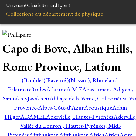
Université Claude Bernard Lyon 1
Collections du département de physique
Capo di Bove, Alban Hills,
Rome Province, Latium
(Bamble?)
(Baveno?)
(Nassau), Rhineland-
Palatinate
0xides
À la une
A.M.E
Abastuman, Adigeni,
Samtskhe-Javakheti
Abbaye de la Verne, Collobrières, Var
Provence-Alpes-Côte-d'Azur
Acoustique
Adam
Hilger
ADAMEL
Adervielle, Hautes-Pyrénées
Aderville
Vallée du Louron , Hautes-Pyrénées, Midi-
Pyrénées
Afghanistan
Afghanistan
Africa
Africa
Agay,