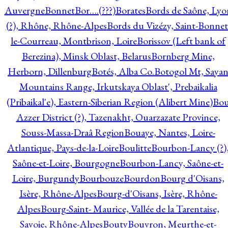
Auvergne
Bonnet
Bor….(???)
Borates
Bords de Saône, Lyo
(?), Rhône, Rhône-Alpes
Bords du Vizézy, Saint-Bonnet
le-Courreau, Montbrison, Loire
Borissov (Left bank of
Berezina), Minsk Oblast, Belarus
Bornberg Mine,
Herborn, Dillenburg
Botés, Alba Co.
Botogol Mt, Saya
Mountains Range, Irkutskaya Oblast', Prebaikalia
(Pribaikal'e), Eastern-Siberian Region (Alibert Mine)
Bo
Azzer District (?), Tazenakht, Ouarzazate Province,
Souss-Massa-Draâ Region
Bouaye, Nantes, Loire-
Atlantique, Pays-de-la-Loire
Boulitte
Bourbon-Lancy (?)
Saône-et-Loire, Bourgogne
Bourbon-Lancy, Saône-et-
Loire, Burgundy
Bourbouze
Bourdon
Bourg d'Oisans,
Isère, Rhône-Alpes
Bourg-d'Oisans, Isère, Rhône-
Alpes
Bourg-Saint- Maurice, Vallée de la Tarentaise,
Savoie, Rhône-Alpes
Bouty
Bouvron, Meurthe-et-