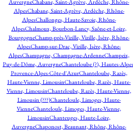
Auvergne
Chabane, Saint-Agrève, Ardèche, Rhône-
Alpes
Chabane, Saint-Agrève, Ardèche, Rhône-
Alpes
Challonges, Haute-Savoie, Rhône-
Alpes
Chalmoux, Bourbon-Lancy, Saône-et-Loire,
Bourgogne
Champ-près-Vizille, Vizille, Isère, Rhône-
Alpes
Champ-sur-Drac, Vizille, Isère, Rhône-
Alpes
Champagne, Champagne-Ardenne
Champeix,
Puy-de-Dôme, Auvergne
Chanteloube (?), Hautes-Alpes
Provence-Alpes-Côte-d'Azur
Chanteloube, Razès,
Haute-Vienne, Limousin
Chanteloube, Razès, Haute-
Vienne, Limousin
Chanteloube, Razès, Haute-Vienne,
Limousin (???)
Chanteloule, Limoges, Haute-
Vienne
Chanteloule, Limoges, Haute-Vienne,
Limousin
Chanteuges, Haute-Loire,
Auvergne
Chaponost, Beaunant, Rhône, Rhône-