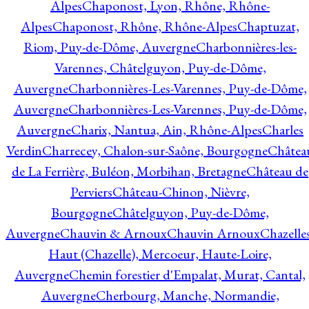
Alpes
Chaponost, Lyon, Rhône, Rhône-
Alpes
Chaponost, Rhône, Rhône-Alpes
Chaptuzat,
Riom, Puy-de-Dôme, Auvergne
Charbonnières-les-
Varennes, Châtelguyon, Puy-de-Dôme,
Auvergne
Charbonnières-Les-Varennes, Puy-de-Dôme,
Auvergne
Charbonnières-Les-Varennes, Puy-de-Dôme,
Auvergne
Charix, Nantua, Ain, Rhône-Alpes
Charles
Verdin
Charrecey, Chalon-sur-Saône, Bourgogne
Châtea
de La Ferrière, Buléon, Morbihan, Bretagne
Château de
Perviers
Château-Chinon, Nièvre,
Bourgogne
Châtelguyon, Puy-de-Dôme,
Auvergne
Chauvin & Arnoux
Chauvin Arnoux
Chazelle
Haut (Chazelle), Mercoeur, Haute-Loire,
Auvergne
Chemin forestier d'Empalat, Murat, Cantal,
Auvergne
Cherbourg, Manche, Normandie,