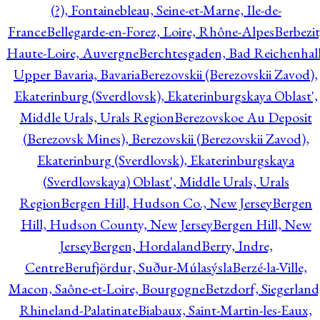
(?), Fontainebleau, Seine-et-Marne, Ile-de-
France
Bellegarde-en-Forez, Loire, Rhône-Alpes
Berbezit
Haute-Loire, Auvergne
Berchtesgaden, Bad Reichenhall
Upper Bavaria, Bavaria
Berezovskii (Berezovskii Zavod),
Ekaterinburg (Sverdlovsk), Ekaterinburgskaya Oblast',
Middle Urals, Urals Region
Berezovskoe Au Deposit
(Berezovsk Mines), Berezovskii (Berezovskii Zavod),
Ekaterinburg (Sverdlovsk), Ekaterinburgskaya
(Sverdlovskaya) Oblast', Middle Urals, Urals
Region
Bergen Hill, Hudson Co., New Jersey
Bergen
Hill, Hudson County, New Jersey
Bergen Hill, New
Jersey
Bergen, Hordaland
Berry, Indre,
Centre
Berufjördur, Suður-Múlasýsla
Berzé-la-Ville,
Macon, Saône-et-Loire, Bourgogne
Betzdorf, Siegerland
Rhineland-Palatinate
Biabaux, Saint-Martin-les-Eaux,