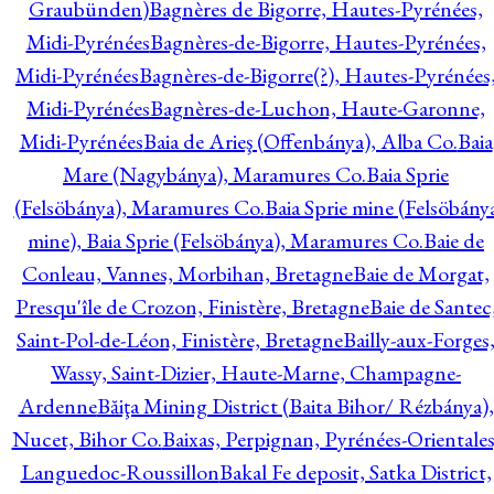
Graubünden)
Bagnères de Bigorre, Hautes-Pyrénées,
Midi-Pyrénées
Bagnères-de-Bigorre, Hautes-Pyrénées,
Midi-Pyrénées
Bagnères-de-Bigorre(?), Hautes-Pyrénées
Midi-Pyrénées
Bagnères-de-Luchon, Haute-Garonne,
Midi-Pyrénées
Baia de Arieş (Offenbánya), Alba Co.
Baia
Mare (Nagybánya), Maramures Co.
Baia Sprie
(Felsöbánya), Maramures Co.
Baia Sprie mine (Felsöbány
mine), Baia Sprie (Felsöbánya), Maramures Co.
Baie de
Conleau, Vannes, Morbihan, Bretagne
Baie de Morgat,
Presqu'île de Crozon, Finistère, Bretagne
Baie de Santec
Saint-Pol-de-Léon, Finistère, Bretagne
Bailly-aux-Forges
Wassy, Saint-Dizier, Haute-Marne, Champagne-
Ardenne
Băiţa Mining District (Baita Bihor/ Rézbánya),
Nucet, Bihor Co.
Baixas, Perpignan, Pyrénées-Orientales
Languedoc-Roussillon
Bakal Fe deposit, Satka District,