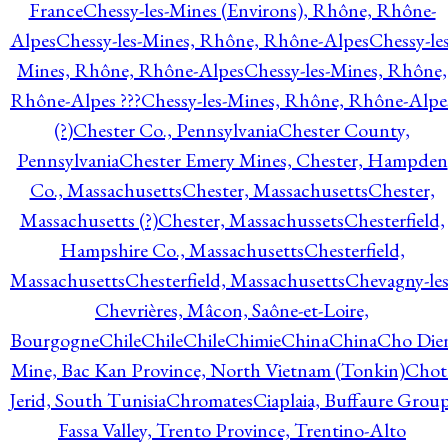
France
Chessy-les-Mines (Environs), Rhône, Rhône-
Alpes
Chessy-les-Mines, Rhône, Rhône-Alpes
Chessy-les
Mines, Rhône, Rhône-Alpes
Chessy-les-Mines, Rhône,
Rhône-Alpes ???
Chessy-les-Mines, Rhône, Rhône-Alpe
(?)
Chester Co., Pennsylvania
Chester County,
Pennsylvania
Chester Emery Mines, Chester, Hampden
Co., Massachusetts
Chester, Massachusetts
Chester,
Massachusetts (?)
Chester, Massachussets
Chesterfield,
Hampshire Co., Massachusetts
Chesterfield,
Massachusetts
Chesterfield, Massachusetts
Chevagny-les
Chevrières, Mâcon, Saône-et-Loire,
Bourgogne
Chile
Chile
Chile
Chimie
China
China
Cho Die
Mine, Bac Kan Province, North Vietnam (Tonkin)
Chot
Jerid, South Tunisia
Chromates
Ciaplaia, Buffaure Group
Fassa Valley, Trento Province, Trentino-Alto