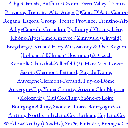
Adige
Ciaplaia, Buffaure Group, Fassa Valley, Trento
Province, Trentino-Alto Adige (?)
Cima D'Asta-Campo
Regana, Lagorai Group, Trento Province, Trentino-Alt
Adige
Cime du Cornillon (?), Bourg d'Oisans, Isère,
Rhône-Alpes
Cimel
Cínovec / Zinnwald (Cinvald),
Erzgebirge/ Krusné Hory Mts, Saxony & Ústí Region
(Bohemia/ Böhmen/ Boehmen) & Czech
Republic
Clausthal-Zellerfeld (?), Harz Mts, Lower
Saxony
Clermont-Ferrand, Puy-de-Dôme,
Auvergne
Clermont-Ferrand, Puy-de-Dôme,
Auvergne
Clip, Yuma County, Arizona
Cluj-Napoca
(Kolozsvár), Cluj Co.
Cluny, Saône-et-Loire,
Bourgogne
Cluny, Saône-et-Loire, Bourgogne
Co.
Antrim, Northern Ireland
Co. Durham, England
Co.
Wicklow
Coadry (Coadrix), Scaër, Finistère, Bretagne
Co