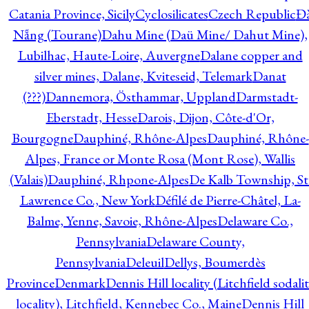
Catania Province, Sicily
Cyclosilicates
Czech Republic
Đ
Nẵng (Tourane)
Dahu Mine (Daü Mine/ Dahut Mine),
Lubilhac, Haute-Loire, Auvergne
Dalane copper and
silver mines, Dalane, Kviteseid, Telemark
Danat
(???)
Dannemora, Östhammar, Uppland
Darmstadt-
Eberstadt, Hesse
Darois, Dijon, Côte-d'Or,
Bourgogne
Dauphiné, Rhône-Alpes
Dauphiné, Rhône-
Alpes, France or Monte Rosa (Mont Rose), Wallis
(Valais)
Dauphiné, Rhpone-Alpes
De Kalb Township, St
Lawrence Co., New York
Défilé de Pierre-Châtel, La-
Balme, Yenne, Savoie, Rhône-Alpes
Delaware Co.,
Pennsylvania
Delaware County,
Pennsylvania
Deleuil
Dellys, Boumerdès
Province
Denmark
Dennis Hill locality (Litchfield sodali
locality), Litchfield, Kennebec Co., Maine
Dennis Hill