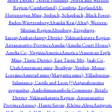
Moor District, North Pennines, North and Western
Region (Cumberland), Cumbria, England
Alt-
Herrensegen Mine, Seebach, Schapbach, Black Forest,
Baden-Württemberg
Altaiskii Krai (Altaï), Western-
Siberian Region
Altenberg, Erzgebirge,
Saxony
Ambatolampy District, Vakinankaratra Region,
Antananarivo Province
Amelia (Amelia Court House),
Amelia Co., Virginia
America
America !
American Eagle
Mine, Tintic District, East Tintic Mts, Juab Co.,
Utah
Amermont mine, Bouligny, Verdun, Meuse,
Lorraine
Amistad mine (Margarita mine), Villasbuenas,
Salamanca, Castile and Leon (?)
Anjanabonoina
pegmatites, Ambohimanambola Commune, Betafo
District, Vakinankaratra Region, Antananarivo
Province
Annecy, Haute-Savoie, Rhône-Alpes
Antigori