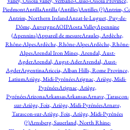
Valley, Ossola Valley, Verbano-Cusio-Ossola Province,
Piedmont
Antilla
Antilla (Antilles)
Antilles (?)
Antrim, Co
Antrim, Northern Ireland
Anzat-le-Luguet, Puy-de-
Dôme, Auvergne
AOIP
Aosta Valley
Apennine
(Apennins)
Appareil de mesure
Araules, Ardèche,
Rhône-Alpes
Ardèche, Rhône-Alpes
Ardèche, Rhône-
Alpes
Arendal Iron Mines, Arendal, Aust-
Agder
Arendal, Augst-Ader
Arendal, Aust-
Agder
Argentina
Ariccia, Alban Hills, Rome Province,
Latium
Ariège, Midi-Pyrénées
Arignac, Ariège, Midi-
Pyrénées
Arignac, Ariège,
Pyrénées
Arizona
Arkansas
Arkansas
Arnave, Tarascon-
sur-Ariège, Foix, Ariège, Midi-Pyrénées
Arnave,
Tarascon-sur-Ariège, Foix, Ariège, Midi-Pyrénées
(?)
Arnsberg, Sauerland, North Rhine-