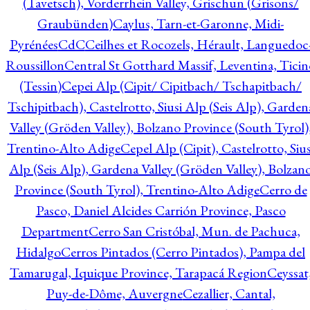
(Tavetsch), Vorderrhein Valley, Grischun (Grisons/
Graubünden)
Caylus, Tarn-et-Garonne, Midi-
Pyrénées
CdC
Ceilhes et Rocozels, Hérault, Languedoc
Roussillon
Central St Gotthard Massif, Leventina, Ticin
(Tessin)
Cepei Alp (Cipit/ Cipitbach/ Tschapitbach/
Tschipitbach), Castelrotto, Siusi Alp (Seis Alp), Garden
Valley (Gröden Valley), Bolzano Province (South Tyrol)
Trentino-Alto Adige
Cepel Alp (Cipit), Castelrotto, Sius
Alp (Seis Alp), Gardena Valley (Gröden Valley), Bolzan
Province (South Tyrol), Trentino-Alto Adige
Cerro de
Pasco, Daniel Alcides Carrión Province, Pasco
Department
Cerro San Cristóbal, Mun. de Pachuca,
Hidalgo
Cerros Pintados (Cerro Pintados), Pampa del
Tamarugal, Iquique Province, Tarapacá Region
Ceyssat
Puy-de-Dôme, Auvergne
Cezallier, Cantal,