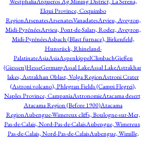
Westphalia
Arqueros Ag Mining District, La Serena,
Elqui Province, Coquimbo
Region
Arsenates
ArsenatesVanadates
Arvieu, Aveyron,
Midi-Pyrénées
Arvieu, Pont-de-Salars, Rodez, Aveyron,
Midi-Pyrénées
Asbach (Blast furnace), Birkenfeld,
Hunsrück, Rhineland-
Palatinate
Asia
Asia
AspenkippelClimbachGießen
(Giessen)HesseGermany
Assal Lake
Assal Lake
Astrakha
lakes, Astrakhan Oblast, Volga Region
Astroni Crater
(Astroni volcano), Phlegran Fields (Campi Flegrei),
Naples Province, Campania
Astronomie
Atacama desert
Atacama Region (Before 1900)
Atacama
Region
Aubengue-Wimereux cliffs, Boulogne-sur-Mer,
Pas-de-Calais, Nord-Pas-de-Calais
Aubengue, Wimereux
Pas-de-Calais, Nord-Pas-de-Calais
Aubengue, Wimille,