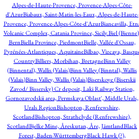
Alpes-de-Haute-Provence, Provence-Alpes-Côte-
d'Azur
Biabaux, Saint-Matin-les-Eaux, Alpes-de-Haute-
Provence, Provence-Alpes-Côte-d'Azur
Biancavilla, Etn
Volcanic Complex, Catania Province, Sicily.
Biel (Bienne)
Bern
Biella Province, Piedmont
Bielle, Vallée d'Ossau,
Pyrénées-Atlantiques, Aquitaine
Bilbao, Vizcaya, Basqu
Country
Billiers, Morbihan, Bretagne
Binn Valley
(Binnental), Wallis (Valais)
Binn Valley (Binntal), Wallis
(Valais)
Binn Valley, Wallis (Valais)
Biserskoye (Biserskii
Zavod/ Bissersky) Cr deposit, Laki Railway Station,
Gornozavodskii area, Permskaya Oblast', Middle Urals,
Urals Region
Bishopton, Renfrewshire,
Scotland
Bishopton, Strathclyde (Renfrewshire),
Scotland
Bjelke Mine, Åreskutan, Åre, Jämtland
Black
Forest, Baden-Württemberg
Black Hawk (?),