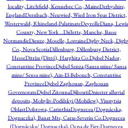
locality, Litchfield, Kennebec Co., Maine
Derbyshire,
England
Dernbach, Neuwied, Wied Iron Spar District,
Westerwald, Rhineland-Palatinate
Deyrolle
Diana, Lewi
County, New York ...
Diélette, Manche, Basse
Normandie
Dieuze, Moselle, Lorraine
Digby Neck, Digb
Co., Nova Scotia
Dillenburg, Dillenburg District,
Hesse
Ditrău (Ditró), Harghita Co.
Djebel Nador,
Constantine Province
Djebel Senza (Sanza mine/ Sansa
mine/ Sensa mine), Ain-El-Bebouch, Constantine
Province
Djebel Zaghouan, Zaghouan
Governorate
Djebel Zitouna
Djibouti
Dniester alluvial
deposits, Mohyliv-Podilskyi (Mohilew), Vinnytsia
Oblast
Dobrowa, Carinthia
Dognecea (Dognácska,
Dognaczka), Banat Mts, Caras-Severin Co.
Dognecea
(Dognácska/ Dognaczka), Ocna de Fier-Dognecea