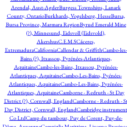
Arendal, Aust-Agder
Burgess Townships, Lanark
County, Ontario
Burkhards, Vogelsberg, Hesse
Bursa,
Bursa Province, Marmara Region
Byrud Emerald Mine
(?), Minnesund, Eidsvoll (Eidsvold),
Akershus
C.E.M.S
Cáceres,
Extremadura
Califiornia
Callendar & Griffith
Cambo-les-
Bains (?), Itxassou, Pyrénées-Atlantiques,
Aquitaine
Cambo-les-Bains, Itxassou, Pyrénées-
Atlantiques, Aquitaine
Cambo-Les-Bains, Pyénées-
Atlantiques, Aquitaine
Cambo-Les-Bains, Pyrénées-
Atlantiques, Aquitaine
Camborne - Redruth - St Day
District (?), Cornwall, England
Camborne - Redruth - S
Day District, Cornwall, England
Cambridge instrumen
Co Ltd
Camp du tambour, Puy de Corent, Puy-de-
Dôme, Auvergne
Campiglia Marittima, Livorno Province