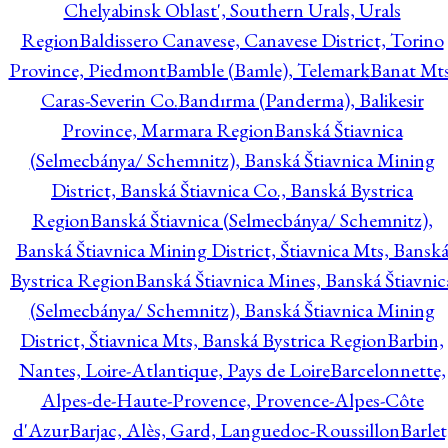
Chelyabinsk Oblast', Southern Urals, Urals
Region
Baldissero Canavese, Canavese District, Torino
Province, Piedmont
Bamble (Bamle), Telemark
Banat Mts
Caras-Severin Co.
Bandırma (Panderma), Balikesir
Province, Marmara Region
Banská Štiavnica
(Selmecbánya/ Schemnitz), Banská Štiavnica Mining
District, Banská Štiavnica Co., Banská Bystrica
Region
Banská Štiavnica (Selmecbánya/ Schemnitz),
Banská Štiavnica Mining District, Štiavnica Mts, Bansk
Bystrica Region
Banská Štiavnica Mines, Banská Štiavnic
(Selmecbánya/ Schemnitz), Banská Štiavnica Mining
District, Štiavnica Mts, Banská Bystrica Region
Barbin,
Nantes, Loire-Atlantique, Pays de Loire
Barcelonnette,
Alpes-de-Haute-Provence, Provence-Alpes-Côte
d'Azur
Barjac, Alès, Gard, Languedoc-Roussillon
Barlet