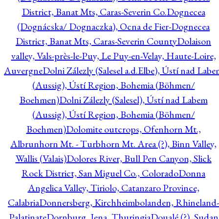
District, Banat Mts, Caras-Severin Co.
Dognecea
(Dognácska/ Dognaczka), Ocna de Fier-Dognecea
District, Banat Mts, Caras-Severin County
Dolaison
valley, Vals-près-le-Puy, Le Puy-en-Velay, Haute-Loire,
Auvergne
Dolni Zálezly (Salesel a.d.Elbe), Ústí nad Lab
(Aussig), Ústí Region, Bohemia (Böhmen/
Boehmen)
Dolni Zálezly (Salesel), Ústí nad Labem
(Aussig), Ústí Region, Bohemia (Böhmen/
Boehmen)
Dolomite outcrops, Ofenhorn Mt.,
Albrunhorn Mt. - Turbhorn Mt. Area (?), Binn Valley,
Wallis (Valais)
Dolores River, Bull Pen Canyon, Slick
Rock District, San Miguel Co., Colorado
Donna
Angelica Valley, Tiriolo, Catanzaro Province,
Calabria
Donnersberg, Kirchheimbolanden, Rhineland-
Palatinate
Dornburg, Jena, Thuringia
Doualé (?), Sudan