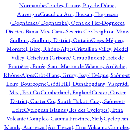
Normandie
Coudes, Issoire, Puy-de-Dôme,
Auvergne
Cracul cu Aur, Bocsan, Dognecea
(Dognácska/ Dognaczka), Ocna de Fier-Dognecea
District, Banat Mts, Caras-Severin Co.
Creighton Mine,
Sudbury, Sudbury District, Ontario
Creys-Mépieu,
Morestel, Isère, Rhône-Alpes
Cristallina Valley, Medel
Valley, Grischun (Grisons/ Graubünden)
Croix de
Boutières, Borée, Saint-Martin-de-Valamas, Ardèche,
Rhône-Alpes
Crôt-Blanc, Grury, Issy-l'Evêque, Saône-et
Loire, Bourgogne
Csódi Hill, Dunabogdány, Visegrádi
Mts., Pest Co.
Cumberland, England
Custer, Custer
District, Custer Co., South Dakota
Cuzy, Saône-et-
Loire
Cyclopean Islands (Iles des Cyclopes), Etna
Volcanic Complex, Catania Province, Sicily
Cyclopean
Islands, Acitrezza (Aci Trezza), Etna Volcanic Complex