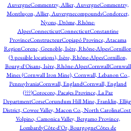
Auvergne
Commentry, Allier, Auvergne
Commentry,
Montluçon, Allier, Auvergne
compounds
Condorcet,
Nyons, Drôme, Rhône-
Alpes
Connecticut
Connecticut
Constantine
Province
Constructeur
Copiapó Province, Atacama
Region
Corenc, Grenoble, Isère, Rhône-Alpes
Cornillo
(3 possible locations), Isère, Rhône-Alpes
Cornillon,
Bourg-d'Oisans, Isère, Rhône-Alpes
Cornwall
Cornwall
Mines (Cornwall Iron Mine), Cornwall, Lebanon Co.,
Pennsylvania
Cornwall, England
Cornwall, England
(???)
Corocoro, Pacajes Province, La Paz
Department
Corse
Corundum Hill Mine, Franklin, Ellija
District, Cowee Valley, Macon Co., North Carolina
Cost
Volpino, Camonica Valley, Bergamo Province,
Lombardy
Côte-d'Or, Bourgogne
Côtes de