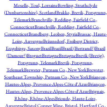
Moselle, Toul, Lorraine
Bowling, Strathclyde
(Dunbartonshire), Scotland
Brakke, Brevik, Porsgrunn,
Telemark
Branchville, Redding, Fairfield Co.,
Connecticut
Branchville, Redding, Fairfield Co.,
Connecticut
Brandberg, Leoben, Styria
Brassac, Haute-
Loire, Auvergne
Bräunsdorf, Freiberg District,
Erzgebirge, Saxony
Brazil
Brazil
Brazil (Bertrand?)
Brazil
(Damour?)
Breguet
Bretagne
Bretagne
Brevik (Brevig),
Porsgrunn, Telemark
Brevik, Porsgrunn,
Telemark
Brewster, Putnam Co., New York
Brewster,
Southeast Township, Putnam Co., New York
Briançon,
Hautes-Alpes, Provence-Alpes-Côte d'Azur
Briançon,
Hautes-Alpes, Provence-Alpes-Côte-d'Azur
Brignais,
Rhône, Rhône-Alpes
Brioude, Haute-Loire,
Auvergne
Bristol Copper Mine, Bristol, Hartford Co.,