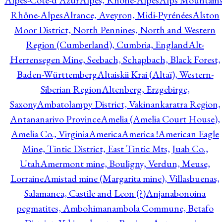
Alpes-Côte-d'Azur
Alpes, Rhône-Alpes
Alps Mountains
Rhône-Alpes
Alrance, Aveyron, Midi-Pyrénées
Alston
Moor District, North Pennines, North and Western
Region (Cumberland), Cumbria, England
Alt-
Herrensegen Mine, Seebach, Schapbach, Black Forest,
Baden-Württemberg
Altaiskii Krai (Altaï), Western-
Siberian Region
Altenberg, Erzgebirge,
Saxony
Ambatolampy District, Vakinankaratra Region,
Antananarivo Province
Amelia (Amelia Court House),
Amelia Co., Virginia
America
America !
American Eagle
Mine, Tintic District, East Tintic Mts, Juab Co.,
Utah
Amermont mine, Bouligny, Verdun, Meuse,
Lorraine
Amistad mine (Margarita mine), Villasbuenas,
Salamanca, Castile and Leon (?)
Anjanabonoina
pegmatites, Ambohimanambola Commune, Betafo