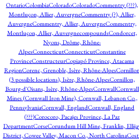
Ontario
Colombia
Colorado
Colorado
Commentry (???),
Montluçon, Allier, Auvergne
Commentry (?), Allier,
Auvergne
Commentry, Allier, Auvergne
Commentry,
Montluçon, Allier, Auvergne
compounds
Condorcet,
Nyons, Drôme, Rhône-
Alpes
Connecticut
Connecticut
Constantine
Province
Constructeur
Copiapó Province, Atacama
Region
Corenc, Grenoble, Isère, Rhône-Alpes
Cornillo
(3 possible locations), Isère, Rhône-Alpes
Cornillon,
Bourg-d'Oisans, Isère, Rhône-Alpes
Cornwall
Cornwall
Mines (Cornwall Iron Mine), Cornwall, Lebanon Co.,
Pennsylvania
Cornwall, England
Cornwall, England
(???)
Corocoro, Pacajes Province, La Paz
Department
Corse
Corundum Hill Mine, Franklin, Ellija
District, Cowee Valley, Macon Co., North Carolina
Cost