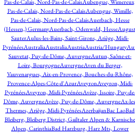
Pas-de-Calais, Nord-Pas-de-Calais
Aubengue, Wimereux
Pas-de-Calais, Nord-Pas-de-Calais
Aubengue, Wimille,
Pas-de-Calais, Nord-Pas-de-Calais
Auerbach, Hesse
(Hessen,) Germany
Auerbach, Odenwald, Hesse
Augus
Sauter
Aulus-les-Bains, Saint-Girons, Ariège, Midi-
Pyrénées
Australia
Australia
Austria
Austria/Hungary
Aut
Sauvetat, Puy-de-Dôme, Auvergne
Autun, Saône-et-
Loire, Bourgogne
Auvergne
Aven du Berger,
Vauvenargues, Aix-en-Provence, Bouches-du-Rhône,
Provence-Alpes-Côte-d'Azur
Aveyron
Aveyron, Midi-
Pyrénées
Aveyron, Midi-Pyrénées
Avèze, Issoire, Puy-de
Dôme, Auvergne
Avèze, Puy-de-Dôme, Auvergne
Ax-les
Thermes, Ariège, Midi-Pyrénées
Azerbaijan
Bac Lao
Bad
Bleiberg, Bleiberg District, Gailtaler Alpen & Karnisch
Alpen, Carinthia
Bad Harzburg, Harz Mts, Lower