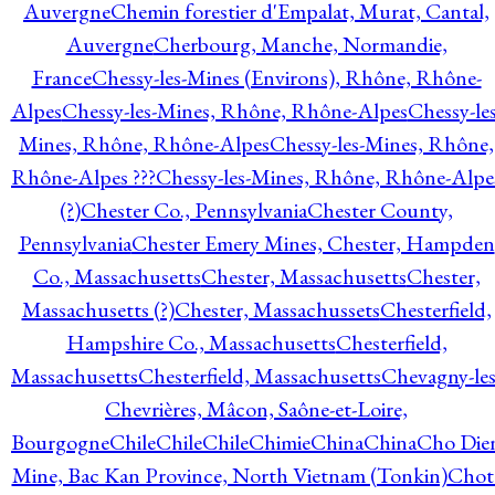
Auvergne
Chemin forestier d'Empalat, Murat, Cantal,
Auvergne
Cherbourg, Manche, Normandie,
France
Chessy-les-Mines (Environs), Rhône, Rhône-
Alpes
Chessy-les-Mines, Rhône, Rhône-Alpes
Chessy-les
Mines, Rhône, Rhône-Alpes
Chessy-les-Mines, Rhône,
Rhône-Alpes ???
Chessy-les-Mines, Rhône, Rhône-Alpe
(?)
Chester Co., Pennsylvania
Chester County,
Pennsylvania
Chester Emery Mines, Chester, Hampden
Co., Massachusetts
Chester, Massachusetts
Chester,
Massachusetts (?)
Chester, Massachussets
Chesterfield,
Hampshire Co., Massachusetts
Chesterfield,
Massachusetts
Chesterfield, Massachusetts
Chevagny-les
Chevrières, Mâcon, Saône-et-Loire,
Bourgogne
Chile
Chile
Chile
Chimie
China
China
Cho Die
Mine, Bac Kan Province, North Vietnam (Tonkin)
Chot