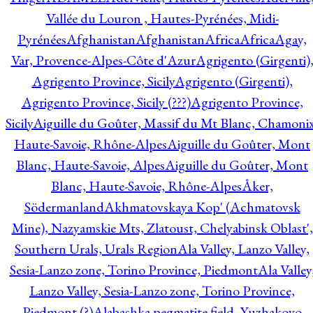
Vallée du Louron , Hautes-Pyrénées, Midi-
Pyrénées
Afghanistan
Afghanistan
Africa
Africa
Agay,
Var, Provence-Alpes-Côte d'Azur
Agrigento (Girgenti)
Agrigento Province, Sicily
Agrigento (Girgenti),
Agrigento Province, Sicily (???)
Agrigento Province,
Sicily
Aiguille du Goûter, Massif du Mt Blanc, Chamonix
Haute-Savoie, Rhône-Alpes
Aiguille du Goûter, Mont
Blanc, Haute-Savoie, Alpes
Aiguille du Goûter, Mont
Blanc, Haute-Savoie, Rhône-Alpes
Åker,
Södermanland
Akhmatovskaya Kop' (Achmatovsk
Mine), Nazyamskie Mts, Zlatoust, Chelyabinsk Oblast',
Southern Urals, Urals Region
Ala Valley, Lanzo Valley,
Sesia-Lanzo zone, Torino Province, Piedmont
Ala Valley
Lanzo Valley, Sesia-Lanzo zone, Torino Province,
Piedmont (?)
Alabashka pegmatite field, Yuzhakovo