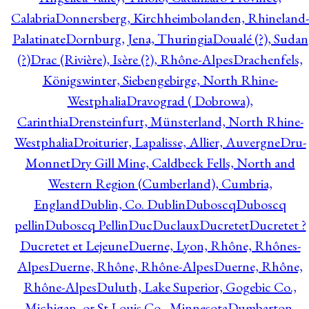
Calabria
Donnersberg, Kirchheimbolanden, Rhineland-
Palatinate
Dornburg, Jena, Thuringia
Doualé (?), Sudan
(?)
Drac (Rivière), Isère (?), Rhône-Alpes
Drachenfels,
Königswinter, Siebengebirge, North Rhine-
Westphalia
Dravograd ( Dobrowa),
Carinthia
Drensteinfurt, Münsterland, North Rhine-
Westphalia
Droiturier, Lapalisse, Allier, Auvergne
Dru-
Monnet
Dry Gill Mine, Caldbeck Fells, North and
Western Region (Cumberland), Cumbria,
England
Dublin, Co. Dublin
Duboscq
Duboscq
pellin
Duboscq Pellin
Duc
Duclaux
Ducretet
Ducretet ?
Ducretet et Lejeune
Duerne, Lyon, Rhône, Rhônes-
Alpes
Duerne, Rhône, Rhône-Alpes
Duerne, Rhône,
Rhône-Alpes
Duluth, Lake Superior, Gogebic Co.,
Michigan, or St Louis Co., Minnesota
Dumbarton,