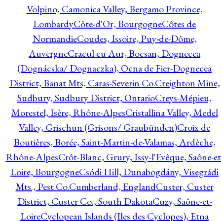
Volpino, Camonica Valley, Bergamo Province,
Lombardy
Côte-d'Or, Bourgogne
Côtes de
Normandie
Coudes, Issoire, Puy-de-Dôme,
Auvergne
Cracul cu Aur, Bocsan, Dognecea
(Dognácska/ Dognaczka), Ocna de Fier-Dognecea
District, Banat Mts, Caras-Severin Co.
Creighton Mine,
Sudbury, Sudbury District, Ontario
Creys-Mépieu,
Morestel, Isère, Rhône-Alpes
Cristallina Valley, Medel
Valley, Grischun (Grisons/ Graubünden)
Croix de
Boutières, Borée, Saint-Martin-de-Valamas, Ardèche,
Rhône-Alpes
Crôt-Blanc, Grury, Issy-l'Evêque, Saône-et
Loire, Bourgogne
Csódi Hill, Dunabogdány, Visegrádi
Mts., Pest Co.
Cumberland, England
Custer, Custer
District, Custer Co., South Dakota
Cuzy, Saône-et-
Loire
Cyclopean Islands (Iles des Cyclopes), Etna