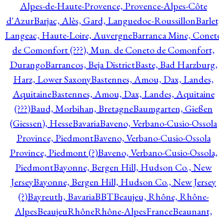
Alpes-de-Haute-Provence, Provence-Alpes-Côte
d'Azur
Barjac, Alès, Gard, Languedoc-Roussillon
Barlet
Langeac, Haute-Loire, Auvergne
Barranca Mine, Conet
de Comonfort (???), Mun. de Coneto de Comonfort,
Durango
Barrancos, Beja District
Baste, Bad Harzburg,
Harz, Lower Saxony
Bastennes, Amou, Dax, Landes,
Aquitaine
Bastennes, Amou, Dax, Landes, Aquitaine
(???)
Baud, Morbihan, Bretagne
Baumgarten, Gießen
(Giessen), Hesse
Bavaria
Baveno, Verbano-Cusio-Ossola
Province, Piedmont
Baveno, Verbano-Cusio-Ossola
Province, Piedmont (?)
Baveno, Verbano-Cusio-Ossola,
Piedmont
Bayonne, Bergen Hill, Hudson Co., New
Jersey
Bayonne, Bergen Hill, Hudson Co., New Jersey
(?)
Bayreuth, Bavaria
BBT
Beaujeu, Rhône, Rhône-
Alpes
BeaujeuRhôneRhône-AlpesFrance
Beaunant,