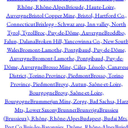
Rhône, Rhône-Alpes
Brioude, Haute-Loire,
Auvergne
Bristol Copper Mine, Bristol, Hartford Co.,
Connecticut
Brixlegg - Schwaz area, Inn valley, North
Tyrol, Tyrol
Broc, Puy-de-Dôme, Auvergne
Broddbo,
Falun, Dalana
Broken Hill, Yancowinna Co., New Sout
Wales
Bromont-Lamothe, Pontgibaud, Puy-de-Dôme,
Auvergne
Bromont-Lamothe, Pontgibaud, Puy-de-
Dôme, Auvergne
Brosso Mine, Cálea, Léssolo, Canaves
District, Torino Province, Piedmont
Brosso, Torino
Province, Piedmont
Broye, Autun, Saône-et-Loire,
Bourgogne
Broye, Saône-et-Loire,
Bourgogne
Brummerjan Mine, Zorge, Bad Sachsa, Har
Mts, Lower Saxony
Brunner
Brunsviga
Brussieu
(Brussieux), Rhône, Rhône-Alpes
Budapest, Budai Mts.
Pest Co.
Buis-les-Baronnies, Drôme, Rhône-Alpes
Bujed