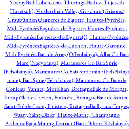
Saxony
Bad Lobenstein, Thuringia
Baduz, Tujetsch
(Tavetsch), Vorderrhein Valley, Grischun (Grisons/
Graubünden)
Bagnères de Bigorre, Hautes-Pyrénées,
Midi-Pyrénées
Bagnères-de-Bigorre, Hautes-Pyrénées,
Midi-Pyrénées
Bagnères-de-Bigorre(?), Hautes-Pyrénées
Midi-Pyrénées
Bagnères-de-Luchon, Haute-Garonne,
Midi-Pyrénées
Baia de Arieş (Offenbánya), Alba Co.
Baia
Mare (Nagybánya), Maramures Co.
Baia Sprie
(Felsöbánya), Maramures Co.
Baia Sprie mine (Felsöbány
mine), Baia Sprie (Felsöbánya), Maramures Co.
Baie de
Conleau, Vannes, Morbihan, Bretagne
Baie de Morgat,
Presqu'île de Crozon, Finistère, Bretagne
Baie de Santec
Saint-Pol-de-Léon, Finistère, Bretagne
Bailly-aux-Forges
Wassy, Saint-Dizier, Haute-Marne, Champagne-
Ardenne
Băiţa Mining District (Baita Bihor/ Rézbánya),