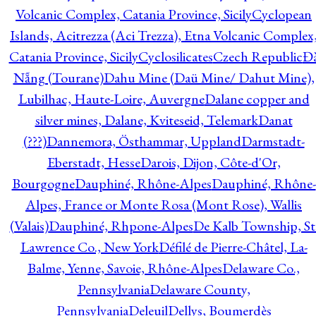
Volcanic Complex, Catania Province, Sicily
Cyclopean
Islands, Acitrezza (Aci Trezza), Etna Volcanic Complex
Catania Province, Sicily
Cyclosilicates
Czech Republic
Đ
Nẵng (Tourane)
Dahu Mine (Daü Mine/ Dahut Mine),
Lubilhac, Haute-Loire, Auvergne
Dalane copper and
silver mines, Dalane, Kviteseid, Telemark
Danat
(???)
Dannemora, Östhammar, Uppland
Darmstadt-
Eberstadt, Hesse
Darois, Dijon, Côte-d'Or,
Bourgogne
Dauphiné, Rhône-Alpes
Dauphiné, Rhône-
Alpes, France or Monte Rosa (Mont Rose), Wallis
(Valais)
Dauphiné, Rhpone-Alpes
De Kalb Township, St
Lawrence Co., New York
Défilé de Pierre-Châtel, La-
Balme, Yenne, Savoie, Rhône-Alpes
Delaware Co.,
Pennsylvania
Delaware County,
Pennsylvania
Deleuil
Dellys, Boumerdès