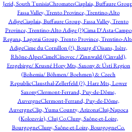
Jerid, South Tunisia
Chromates
Ciaplaia, Buffaure Group
Fassa Valley, Trento Province, Trentino-Alto
Adige
Ciaplaia, Buffaure Group, Fassa Valley, Trento
Province, Trentino-Alto Adige (?)
Cima D'Asta-Campo
Regana, Lagorai Group, Trento Province, Trentino-Alt
Adige
Cime du Cornillon (?), Bourg d'Oisans, Isère,
Rhône-Alpes
Cimel
Cínovec / Zinnwald (Cinvald),
Erzgebirge/ Krusné Hory Mts, Saxony & Ústí Region
(Bohemia/ Böhmen/ Boehmen) & Czech
Republic
Clausthal-Zellerfeld (?), Harz Mts, Lower
Saxony
Clermont-Ferrand, Puy-de-Dôme,
Auvergne
Clermont-Ferrand, Puy-de-Dôme,
Auvergne
Clip, Yuma County, Arizona
Cluj-Napoca
(Kolozsvár), Cluj Co.
Cluny, Saône-et-Loire,
Bourgogne
Cluny, Saône-et-Loire, Bourgogne
Co.