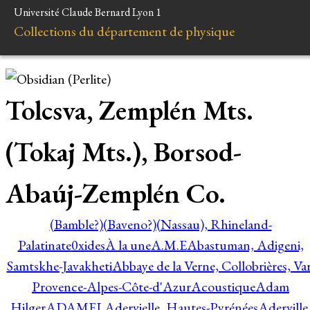
Université Claude Bernard Lyon 1
Collections du département de physique
Tolcsva, Zemplén Mts.
(Tokaj Mts.), Borsod-
Abaúj-Zemplén Co.
(Bamble?)
(Baveno?)
(Nassau), Rhineland-
Palatinate
0xides
À la une
A.M.E
Abastuman, Adigeni,
Samtskhe-Javakheti
Abbaye de la Verne, Collobrières, Var
Provence-Alpes-Côte-d'Azur
Acoustique
Adam
Hilger
ADAMEL
Adervielle, Hautes-Pyrénées
Aderville