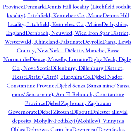
Province
Denmark
Dennis Hill locality (Litchfield sodali
locality), Litchfield, Kennebec Co., Maine
Dennis Hill
locality, Litchfield, Kennebec Co., Maine
Derbyshire,
England
Dernbach, Neuwied, Wied Iron Spar District,
Westerwald, Rhineland-Palatinate
Deyrolle
Diana, Lewi
County, New York ...
Diélette, Manche, Basse
Normandie
Dieuze, Moselle, Lorraine
Digby Neck, Digb
Co., Nova Scotia
Dillenburg, Dillenburg District,
Hesse
Ditrău (Ditró), Harghita Co.
Djebel Nador,
Constantine Province
Djebel Senza (Sanza mine/ Sansa
mine/ Sensa mine), Ain-El-Bebouch, Constantine
Province
Djebel Zaghouan, Zaghouan
Governorate
Djebel Zitouna
Djibouti
Dniester alluvial
deposits, Mohyliv-Podilskyi (Mohilew), Vinnytsia
Oblast
Dobrowa, Carinthia
Dognecea (Dognácska,