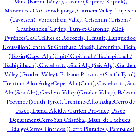
Mine (Kapnikbánya), Cavnic (Kapnic/ Kapnik),
Maramures Co.
Cavradi gorge, Curnera Valley, Tujetsc
(Tavetsch), Vorderrhein Valley, Grischun (Grisons/
Graubünden)
Caylus, Tarn-et-Garonne, Midi-
Pyrénées
CdC
Ceilhes et Rocozels, Hérault, Languedoc
Roussillon
Central St Gotthard Massif, Leventina, Ticin
(Tessin)
Cepei Alp (Cipit/ Cipitbach/ Tschapitbach/
Tschipitbach), Castelrotto, Siusi Alp (Seis Alp), Garden
Valley (Gröden Valley), Bolzano Province (South Tyrol)
Trentino-Alto Adige
Cepel Alp (Cipit), Castelrotto, Sius
Alp (Seis Alp), Gardena Valley (Gröden Valley), Bolzan
Province (South Tyrol), Trentino-Alto Adige
Cerro de
Pasco, Daniel Alcides Carrión Province, Pasco
Department
Cerro San Cristóbal, Mun. de Pachuca,
Hidalgo
Cerros Pintados (Cerro Pintados), Pampa del