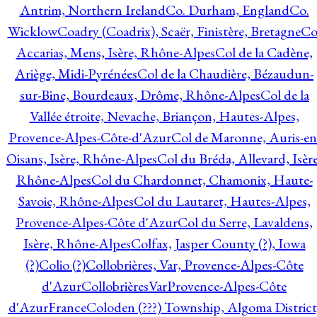
Antrim, Northern Ireland
Co. Durham, England
Co.
Wicklow
Coadry (Coadrix), Scaër, Finistère, Bretagne
Co
Accarias, Mens, Isère, Rhône-Alpes
Col de la Cadène,
Ariège, Midi-Pyrénées
Col de la Chaudière, Bézaudun-
sur-Bine, Bourdeaux, Drôme, Rhône-Alpes
Col de la
Vallée étroite, Nevache, Briançon, Hautes-Alpes,
Provence-Alpes-Côte-d'Azur
Col de Maronne, Auris-en
Oisans, Isère, Rhône-Alpes
Col du Bréda, Allevard, Isère
Rhône-Alpes
Col du Chardonnet, Chamonix, Haute-
Savoie, Rhône-Alpes
Col du Lautaret, Hautes-Alpes,
Provence-Alpes-Côte d'Azur
Col du Serre, Lavaldens,
Isère, Rhône-Alpes
Colfax, Jasper County (?), Iowa
(?)
Colio (?)
Collobrières, Var, Provence-Alpes-Côte
d'Azur
CollobrièresVarProvence-Alpes-Côte
d'AzurFrance
Coloden (???) Township, Algoma District