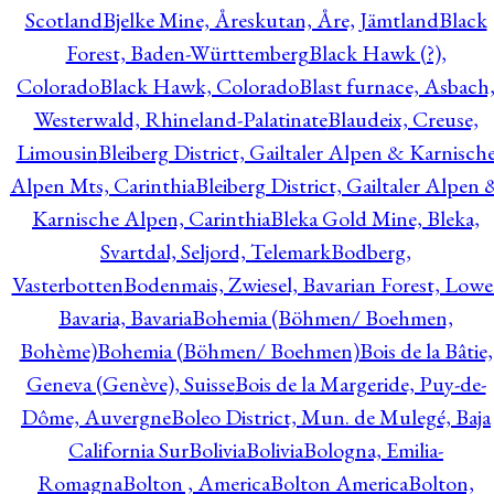
Scotland
Bjelke Mine, Åreskutan, Åre, Jämtland
Black
Forest, Baden-Württemberg
Black Hawk (?),
Colorado
Black Hawk, Colorado
Blast furnace, Asbach
Westerwald, Rhineland-Palatinate
Blaudeix, Creuse,
Limousin
Bleiberg District, Gailtaler Alpen & Karnisch
Alpen Mts, Carinthia
Bleiberg District, Gailtaler Alpen 
Karnische Alpen, Carinthia
Bleka Gold Mine, Bleka,
Svartdal, Seljord, Telemark
Bodberg,
Vasterbotten
Bodenmais, Zwiesel, Bavarian Forest, Lowe
Bavaria, Bavaria
Bohemia (Böhmen/ Boehmen,
Bohème)
Bohemia (Böhmen/ Boehmen)
Bois de la Bâtie,
Geneva (Genève), Suisse
Bois de la Margeride, Puy-de-
Dôme, Auvergne
Boleo District, Mun. de Mulegé, Baja
California Sur
Bolivia
Bolivia
Bologna, Emilia-
Romagna
Bolton , America
Bolton America
Bolton,