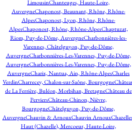
Limousin
Chanteuges, Haute-Loire,
Auvergne
Chaponost, Beaunant, Rhône, Rhône-
Alpes
Chaponost, Lyon, Rhône, Rhône-
Alpes
Chaponost, Rhône, Rhône-Alpes
Chaptuzat,
Riom, Puy-de-Dôme, Auvergne
Charbonnières-les-
Varennes, Châtelguyon, Puy-de-Dôme,
Auvergne
Charbonnières-Les-Varennes, Puy-de-Dôme,
Auvergne
Charbonnières-Les-Varennes, Puy-de-Dôme,
Auvergne
Charix, Nantua, Ain, Rhône-Alpes
Charles
Verdin
Charrecey, Chalon-sur-Saône, Bourgogne
Châtea
de La Ferrière, Buléon, Morbihan, Bretagne
Château de
Perviers
Château-Chinon, Nièvre,
Bourgogne
Châtelguyon, Puy-de-Dôme,
Auvergne
Chauvin & Arnoux
Chauvin Arnoux
Chazelle
Haut (Chazelle), Mercoeur, Haute-Loire,