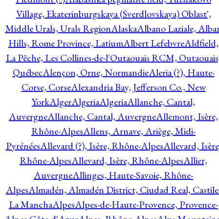
Village, Ekaterinburgskaya (Sverdlovskaya) Oblast',
Middle Urals, Urals Region
Alaska
Albano Laziale, Alba
Hills, Rome Province, Latium
Albert Lefebvre
Aldfield,
La Pêche, Les Collines-de-l'Outaouais RCM, Outaouais
Québec
Alençon, Orne, Normandie
Aleria (?), Haute-
Corse, Corse
Alexandria Bay, Jefferson Co., New
York
Alger
Algeria
Algeria
Allanche, Cantal,
Auvergne
Allanche, Cantal, Auvergne
Allemont, Isère,
Rhône-Alpes
Allens, Arnave, Ariège, Midi-
Pyrénées
Allevard (?), Isère, Rhône-Alpes
Allevard, Isère
Rhône-Alpes
Allevard, Isère, Rhône-Alpes
Allier,
Auvergne
Allinges, Haute-Savoie, Rhône-
Alpes
Almadén, Almadén District, Ciudad Real, Castile
La Mancha
Alpes
Alpes-de-Haute-Provence, Provence-