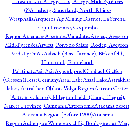
Tarascon-sur-Ariège, Foix, Ariège, Midi-Pyrénées
(?)
Arnsberg, Sauerland, North Rhine-
Westphalia
Arqueros Ag Mining District, La Serena,
Elqui Province, Coquimbo
Region
Arsenates
ArsenatesVanadates
Arvieu, Aveyron,
Midi-Pyrénées
Arvieu, Pont-de-Salars, Rodez, Aveyron,
Midi-Pyrénées
Asbach (Blast furnace), Birkenfeld,
Hunsrück, Rhineland-
Palatinate
Asia
Asia
AspenkippelClimbachGießen
(Giessen)HesseGermany
Assal Lake
Assal Lake
Astrakha
lakes, Astrakhan Oblast, Volga Region
Astroni Crater
(Astroni volcano), Phlegran Fields (Campi Flegrei),
Naples Province, Campania
Astronomie
Atacama desert
Atacama Region (Before 1900)
Atacama
Region
Aubengue-Wimereux cliffs, Boulogne-sur-Mer,