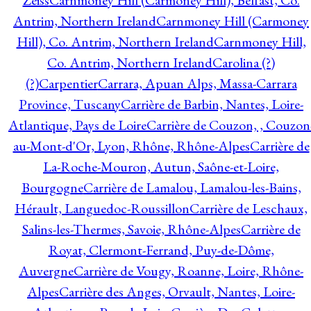
Zeiss
Carnmoney Hill (Carmoney Hill), Belfast, Co.
Antrim, Northern Ireland
Carnmoney Hill (Carmoney
Hill), Co. Antrim, Northern Ireland
Carnmoney Hill,
Co. Antrim, Northern Ireland
Carolina (?)
(?)
Carpentier
Carrara, Apuan Alps, Massa-Carrara
Province, Tuscany
Carrière de Barbin, Nantes, Loire-
Atlantique, Pays de Loire
Carrière de Couzon, , Couzon
au-Mont-d'Or, Lyon, Rhône, Rhône-Alpes
Carrière de
La-Roche-Mouron, Autun, Saône-et-Loire,
Bourgogne
Carrière de Lamalou, Lamalou-les-Bains,
Hérault, Languedoc-Roussillon
Carrière de Leschaux,
Salins-les-Thermes, Savoie, Rhône-Alpes
Carrière de
Royat, Clermont-Ferrand, Puy-de-Dôme,
Auvergne
Carrière de Vougy, Roanne, Loire, Rhône-
Alpes
Carrière des Anges, Orvault, Nantes, Loire-