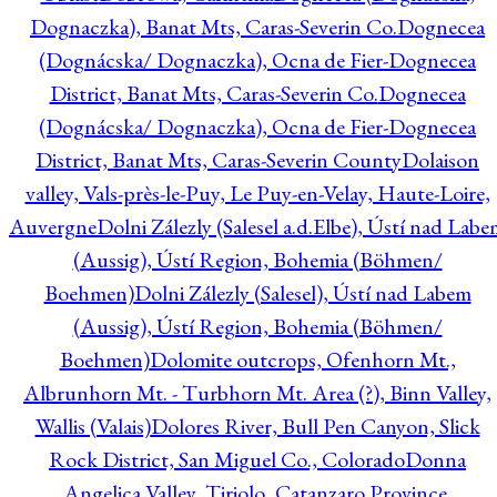
Dognaczka), Banat Mts, Caras-Severin Co.
Dognecea
(Dognácska/ Dognaczka), Ocna de Fier-Dognecea
District, Banat Mts, Caras-Severin Co.
Dognecea
(Dognácska/ Dognaczka), Ocna de Fier-Dognecea
District, Banat Mts, Caras-Severin County
Dolaison
valley, Vals-près-le-Puy, Le Puy-en-Velay, Haute-Loire,
Auvergne
Dolni Zálezly (Salesel a.d.Elbe), Ústí nad Lab
(Aussig), Ústí Region, Bohemia (Böhmen/
Boehmen)
Dolni Zálezly (Salesel), Ústí nad Labem
(Aussig), Ústí Region, Bohemia (Böhmen/
Boehmen)
Dolomite outcrops, Ofenhorn Mt.,
Albrunhorn Mt. - Turbhorn Mt. Area (?), Binn Valley,
Wallis (Valais)
Dolores River, Bull Pen Canyon, Slick
Rock District, San Miguel Co., Colorado
Donna
Angelica Valley, Tiriolo, Catanzaro Province,