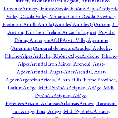
District, Vakinankaratra Region, Antananarivo
Province
Annecy, Haute-Savoie, Rhône-Alpes
Antigori
Valley, Ossola Valley, Verbano-Cusio-Ossola Province,
Piedmont
Antilla
Antilla (Antilles)
Antilles (?)
Antrim, Co
Antrim, Northern Ireland
Anzat-le-Luguet, Puy-de-
Dôme, Auvergne
AOIP
Aosta Valley
Apennine
(Apennins)
Appareil de mesure
Araules, Ardèche,
Rhône-Alpes
Ardèche, Rhône-Alpes
Ardèche, Rhône-
Alpes
Arendal Iron Mines, Arendal, Aust-
Agder
Arendal, Augst-Ader
Arendal, Aust-
Agder
Argentina
Ariccia, Alban Hills, Rome Province,
Latium
Ariège, Midi-Pyrénées
Arignac, Ariège, Midi-
Pyrénées
Arignac, Ariège,
Pyrénées
Arizona
Arkansas
Arkansas
Arnave, Tarascon-
sur-Ariège, Foix, Ariège, Midi-Pyrénées
Arnave,