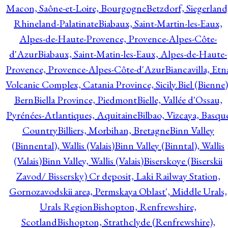
Macon, Saône-et-Loire, Bourgogne
Betzdorf, Siegerland
Rhineland-Palatinate
Biabaux, Saint-Martin-les-Eaux,
Alpes-de-Haute-Provence, Provence-Alpes-Côte-
d'Azur
Biabaux, Saint-Matin-les-Eaux, Alpes-de-Haute-
Provence, Provence-Alpes-Côte-d'Azur
Biancavilla, Etn
Volcanic Complex, Catania Province, Sicily.
Biel (Bienne)
Bern
Biella Province, Piedmont
Bielle, Vallée d'Ossau,
Pyrénées-Atlantiques, Aquitaine
Bilbao, Vizcaya, Basqu
Country
Billiers, Morbihan, Bretagne
Binn Valley
(Binnental), Wallis (Valais)
Binn Valley (Binntal), Wallis
(Valais)
Binn Valley, Wallis (Valais)
Biserskoye (Biserskii
Zavod/ Bissersky) Cr deposit, Laki Railway Station,
Gornozavodskii area, Permskaya Oblast', Middle Urals,
Urals Region
Bishopton, Renfrewshire,
Scotland
Bishopton, Strathclyde (Renfrewshire),