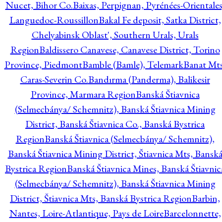
Nucet, Bihor Co.
Baixas, Perpignan, Pyrénées-Orientales
Languedoc-Roussillon
Bakal Fe deposit, Satka District,
Chelyabinsk Oblast', Southern Urals, Urals
Region
Baldissero Canavese, Canavese District, Torino
Province, Piedmont
Bamble (Bamle), Telemark
Banat Mts
Caras-Severin Co.
Bandırma (Panderma), Balikesir
Province, Marmara Region
Banská Štiavnica
(Selmecbánya/ Schemnitz), Banská Štiavnica Mining
District, Banská Štiavnica Co., Banská Bystrica
Region
Banská Štiavnica (Selmecbánya/ Schemnitz),
Banská Štiavnica Mining District, Štiavnica Mts, Bansk
Bystrica Region
Banská Štiavnica Mines, Banská Štiavnic
(Selmecbánya/ Schemnitz), Banská Štiavnica Mining
District, Štiavnica Mts, Banská Bystrica Region
Barbin,
Nantes, Loire-Atlantique, Pays de Loire
Barcelonnette,