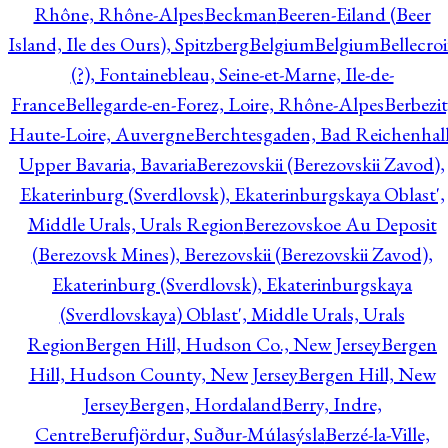
Rhône, Rhône-Alpes
Beckman
Beeren-Eiland (Beer
Island, Ile des Ours), Spitzberg
Belgium
Belgium
Bellecro
(?), Fontainebleau, Seine-et-Marne, Ile-de-
France
Bellegarde-en-Forez, Loire, Rhône-Alpes
Berbezit
Haute-Loire, Auvergne
Berchtesgaden, Bad Reichenhall
Upper Bavaria, Bavaria
Berezovskii (Berezovskii Zavod),
Ekaterinburg (Sverdlovsk), Ekaterinburgskaya Oblast',
Middle Urals, Urals Region
Berezovskoe Au Deposit
(Berezovsk Mines), Berezovskii (Berezovskii Zavod),
Ekaterinburg (Sverdlovsk), Ekaterinburgskaya
(Sverdlovskaya) Oblast', Middle Urals, Urals
Region
Bergen Hill, Hudson Co., New Jersey
Bergen
Hill, Hudson County, New Jersey
Bergen Hill, New
Jersey
Bergen, Hordaland
Berry, Indre,
Centre
Berufjördur, Suður-Múlasýsla
Berzé-la-Ville,