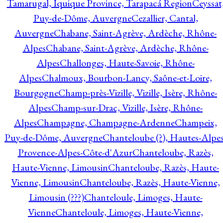
Tamarugal, Iquique Province, Tarapacá Region
Ceyssat
Puy-de-Dôme, Auvergne
Cezallier, Cantal,
Auvergne
Chabane, Saint-Agrève, Ardèche, Rhône-
Alpes
Chabane, Saint-Agrève, Ardèche, Rhône-
Alpes
Challonges, Haute-Savoie, Rhône-
Alpes
Chalmoux, Bourbon-Lancy, Saône-et-Loire,
Bourgogne
Champ-près-Vizille, Vizille, Isère, Rhône-
Alpes
Champ-sur-Drac, Vizille, Isère, Rhône-
Alpes
Champagne, Champagne-Ardenne
Champeix,
Puy-de-Dôme, Auvergne
Chanteloube (?), Hautes-Alpes
Provence-Alpes-Côte-d'Azur
Chanteloube, Razès,
Haute-Vienne, Limousin
Chanteloube, Razès, Haute-
Vienne, Limousin
Chanteloube, Razès, Haute-Vienne,
Limousin (???)
Chanteloule, Limoges, Haute-
Vienne
Chanteloule, Limoges, Haute-Vienne,