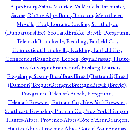
Alpes
Bourg-Saint- Maurice, Vallée de la Tarentaise,
Savoie, Rhône-Alpes
Bouty
Bouvron, Meurthe-et-
Moselle, Toul, Lorraine
Bowling, Strathclyde
(Dunbartonshire), Scotland
Brakke, Brevik, Porsgrunn,
Telemark
Branchville, Redding, Fairfield Co.,
Connecticut
Branchville, Redding, Fairfield Co.,
Connecticut
Brandberg, Leoben, Styria
Brassac, Haute-
Loire, Auvergne
Bräunsdorf, Freiberg District,
Erzgebirge, Saxony
Brazil
Brazil
Brazil (Bertrand?)
Brazil
(Damour?)
Breguet
Bretagne
Bretagne
Brevik (Brevig),
Porsgrunn, Telemark
Brevik, Porsgrunn,
Telemark
Brewster, Putnam Co., New York
Brewster,
Southeast Township, Putnam Co., New York
Briançon,
Hautes-Alpes, Provence-Alpes-Côte d'Azur
Briançon,
Hautes-Alpes, Provence-Alpes-Côte-d'Azur
Brignais,