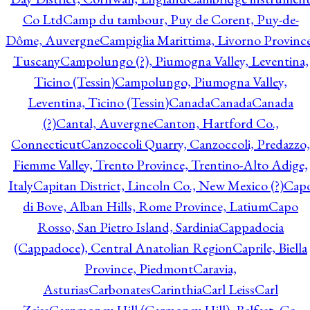
Co Ltd
Camp du tambour, Puy de Corent, Puy-de-
Dôme, Auvergne
Campiglia Marittima, Livorno Province
Tuscany
Campolungo (?), Piumogna Valley, Leventina,
Ticino (Tessin)
Campolungo, Piumogna Valley,
Leventina, Ticino (Tessin)
Canada
Canada
Canada
(?)
Cantal, Auvergne
Canton, Hartford Co.,
Connecticut
Canzoccoli Quarry, Canzoccoli, Predazzo,
Fiemme Valley, Trento Province, Trentino-Alto Adige,
Italy
Capitan District, Lincoln Co., New Mexico (?)
Cap
di Bove, Alban Hills, Rome Province, Latium
Capo
Rosso, San Pietro Island, Sardinia
Cappadocia
(Cappadoce), Central Anatolian Region
Caprile, Biella
Province, Piedmont
Caravia,
Asturias
Carbonates
Carinthia
Carl Leiss
Carl