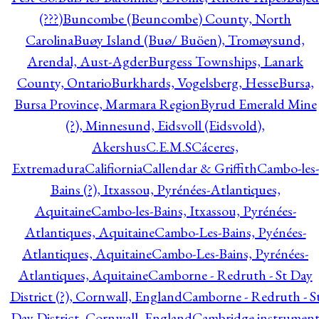
(???)
Buncombe (Beuncombe) County, North
Carolina
Buøy Island (Buø/ Buöen), Tromøysund,
Arendal, Aust-Agder
Burgess Townships, Lanark
County, Ontario
Burkhards, Vogelsberg, Hesse
Bursa,
Bursa Province, Marmara Region
Byrud Emerald Mine
(?), Minnesund, Eidsvoll (Eidsvold),
Akershus
C.E.M.S
Cáceres,
Extremadura
Califiornia
Callendar & Griffith
Cambo-les-
Bains (?), Itxassou, Pyrénées-Atlantiques,
Aquitaine
Cambo-les-Bains, Itxassou, Pyrénées-
Atlantiques, Aquitaine
Cambo-Les-Bains, Pyénées-
Atlantiques, Aquitaine
Cambo-Les-Bains, Pyrénées-
Atlantiques, Aquitaine
Camborne - Redruth - St Day
District (?), Cornwall, England
Camborne - Redruth - S
Day District, Cornwall, England
Cambridge instrumen