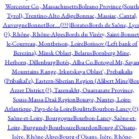
Worcester Co., Massachusetts
Bolzano Province (South
Tyrol), Trentino-Alto Adige
Bonnac, Massiac, Cantal,
Auvergne
Bonnet
Bor….(???)
Borates
Bords de Saône, Lyo
(?), Rhône, Rhône-Alpes
Bords du Vizézy, Saint-Bonnet
le-Courreau, Montbrison, Loire
Borissov (Left bank of
Berezina), Minsk Oblast, Belarus
Bornberg Mine,
Herborn, Dillenburg
Botés, Alba Co.
Botogol Mt, Saya
Mountains Range, Irkutskaya Oblast', Prebaikalia
(Pribaikal'e), Eastern-Siberian Region (Alibert Mine)
Bo
Azzer District (?), Tazenakht, Ouarzazate Province,
Souss-Massa-Draâ Region
Bouaye, Nantes, Loire-
Atlantique, Pays-de-la-Loire
Boulitte
Bourbon-Lancy (?)
Saône-et-Loire, Bourgogne
Bourbon-Lancy, Saône-et-
Loire, Burgundy
Bourbouze
Bourdon
Bourg d'Oisans,
Isère, Rhône-Alpes
Bourg-d'Oisans, Isère, Rhône-