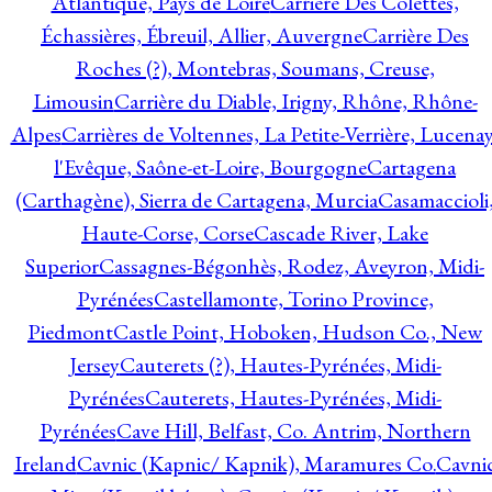
Atlantique, Pays de Loire
Carrière Des Colettes,
Échassières, Ébreuil, Allier, Auvergne
Carrière Des
Roches (?), Montebras, Soumans, Creuse,
Limousin
Carrière du Diable, Irigny, Rhône, Rhône-
Alpes
Carrières de Voltennes, La Petite-Verrière, Lucenay
l'Evêque, Saône-et-Loire, Bourgogne
Cartagena
(Carthagène), Sierra de Cartagena, Murcia
Casamaccioli
Haute-Corse, Corse
Cascade River, Lake
Superior
Cassagnes-Bégonhès, Rodez, Aveyron, Midi-
Pyrénées
Castellamonte, Torino Province,
Piedmont
Castle Point, Hoboken, Hudson Co., New
Jersey
Cauterets (?), Hautes-Pyrénées, Midi-
Pyrénées
Cauterets, Hautes-Pyrénées, Midi-
Pyrénées
Cave Hill, Belfast, Co. Antrim, Northern
Ireland
Cavnic (Kapnic/ Kapnik), Maramures Co.
Cavni